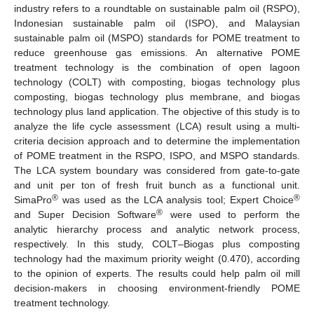
industry refers to a roundtable on sustainable palm oil (RSPO),
Indonesian sustainable palm oil (ISPO), and Malaysian
sustainable palm oil (MSPO) standards for POME treatment to
reduce greenhouse gas emissions. An alternative POME
treatment technology is the combination of open lagoon
technology (COLT) with composting, biogas technology plus
composting, biogas technology plus membrane, and biogas
technology plus land application. The objective of this study is to
analyze the life cycle assessment (LCA) result using a multi-
criteria decision approach and to determine the implementation
of POME treatment in the RSPO, ISPO, and MSPO standards.
The LCA system boundary was considered from gate-to-gate
and unit per ton of fresh fruit bunch as a functional unit.
®
®
SimaPro
was used as the LCA analysis tool; Expert Choice
®
and Super Decision Software
were used to perform the
analytic hierarchy process and analytic network process,
respectively. In this study, COLT–Biogas plus composting
technology had the maximum priority weight (0.470), according
to the opinion of experts. The results could help palm oil mill
decision-makers in choosing environment-friendly POME
treatment technology.