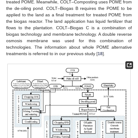
treated POME. Meanwhile, COLT–Composting uses POME from
the de-oiling pond. COLT–Biogas B requires the POME to be
applied to the land as a final treatment for treated POME from
the biogas reactor. The land application has liquid fertilizer that
flows to the plantation. COLT–Biogas C is a combination of
biogas technology and membrane technology. A double reverse
osmosis membrane was used for this combination of
technologies. The information about whole POME alternative
treatments is referred to in our previous study [
18
].