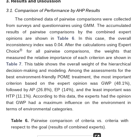
3. Results and Discussion
3.1. Comparison of Performance by AHP Results
The combined data of pairwise comparisons were collected
from surveys and questionnaires using GMM. The accumulated
results of pairwise comparisons by the combined expert
opinions are shown in
Table 6
. In this case, the overall
inconsistency index was 0.04. After the calculations using Expert
®
Choice
for all pairwise comparisons, the weights that
measured the relative importance of each criterion are shown in
Table 7
. This table shows the overall weight of the hierarchical
decision-making and modeling. Among the assessments for the
best environment-friendly POME treatment, the most important
criterion based on the expert opinion was GWP (48.1%),
followed by AP (26.8%), EP (14%), and the least important was
HTP (11.1%). According to this data, the experts had the opinion
that GWP had a maximum influence on the environment in
terms of environmental categories.
Table 6.
Pairwise comparison of criteria vs. criteria with
respect to the goal (results of combined experts).