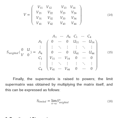
𝑉
𝑉
𝑉
𝑉
⎛
⎞
⎜
⎟
11
12
13
14
⎜
⎟
⎜
⎟
𝑉
𝑉
𝑉
𝑉
⎜
⎟
⎜
⎟
𝑉
=
21
22
23
24
⎜
⎟
⎜
⎟
𝑉
𝑉
𝑉
𝑉
⎜
⎟
⎜
⎟
(14)
31
32
33
34
𝑉
𝑉
𝑉
𝑉
⎝
⎠
41
42
43
44
𝐴
⋯
𝐴
𝐶
⋯
𝐶
1
4
1
4
𝐴
0
⋯
0
𝑈
⋯
𝑈
⎛
⎞
⎜
⎟
1
11
14
⎜
⎟
⎜
⎟
⋮
⋮
⋱
⋮
⋮
⋱
⋮
⎜
⎟
⎜
⎟
0
𝑈
⎜
⎟
𝑆
(
)
=
⎜
⎟
𝐴
0
⋯
0
𝑈
⋯
𝑈
⎜
⎟
⎜
⎟
𝑉
0
𝑤
𝑒
𝑖
𝑔
ℎ
𝑡
𝑒
𝑑
4
41
44
⎜
⎟
⎜
⎟
(15)
𝐶
𝑉
⋯
𝑉
0
⋯
0
⎜
⎟
⎜
⎟
1
11
14
⎜
⎟
⎜
⎟
⋮
⋮
⋱
⋮
⋮
⋱
⋮
⎜
⎟
⎜
⎟
𝐶
𝑉
⋯
𝑉
0
⋯
0
⎝
⎠
4
41
44
Finally, the supermatrix is raised to powers; the limit
supermatrix was obtained by multiplying the matrix itself, and
this can be expressed as follows:
𝑆
=
lim
𝑆
𝑛
𝑙
𝑖
𝑚
𝑖
𝑡
𝑒
𝑑
𝑤
𝑒
𝑖
𝑔
ℎ
𝑡
𝑒
𝑑
𝑛
→
𝛼
(16)