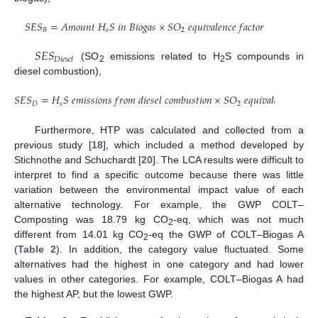
𝑆
𝐸
𝑆
=
𝐴
𝑚
𝑜
𝑢
𝑛
𝑡
𝐻
𝑆
𝑖
𝑛
𝐵
𝑖
𝑜
𝑔
𝑎
𝑠
×
𝑆
𝑂
𝑒
𝑞
𝑢
𝑖
𝑣
𝑎
𝑙
𝑒
𝑛
𝑐
𝑒
𝑓
𝑎
𝑐
𝑡
𝑜
𝑟
𝐵
𝑠
2
𝑆
𝐸
𝑆
𝐷
𝑖
𝑒
𝑠
𝑒
𝑙
(SO
emissions related to H
S compounds in
2
2
diesel combustion),
𝑆
𝐸
𝑆
=
𝐻
𝑆
𝑒
𝑚
𝑖
𝑠
𝑠
𝑖
𝑜
𝑛
𝑠
𝑓
𝑟
𝑜
𝑚
𝑑
𝑖
𝑒
𝑠
𝑒
𝑙
𝑐
𝑜
𝑚
𝑏
𝑢
𝑠
𝑡
𝑖
𝑜
𝑛
×
𝑆
𝑂
𝑒
𝑞
𝑢
𝑖
𝑣
𝑎
𝑙
𝑒
𝑛
𝑐
𝑒
𝑓
𝑎
𝑐
𝑡
𝑜

𝐷
𝑠
2
Furthermore, HTP was calculated and collected from a
previous study [
18
], which included a method developed by
Stichnothe and Schuchardt [
20
]. The LCA results were difficult to
interpret to find a specific outcome because there was little
variation between the environmental impact value of each
alternative technology. For example, the GWP COLT–
Composting was 18.79 kg CO
-eq, which was not much
2
different from 14.01 kg CO
-eq the GWP of COLT–Biogas A
2
(
Table 2
). In addition, the category value fluctuated. Some
alternatives had the highest in one category and had lower
values in other categories. For example, COLT–Biogas A had
the highest AP, but the lowest GWP.