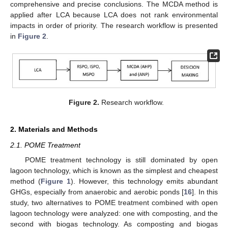
comprehensive and precise conclusions. The MCDA method is
applied after LCA because LCA does not rank environmental
impacts in order of priority. The research workflow is presented
in
Figure 2
.
Figure 2.
Research workflow.
2. Materials and Methods
2.1. POME Treatment
POME treatment technology is still dominated by open
lagoon technology, which is known as the simplest and cheapest
method (
Figure 1
). However, this technology emits abundant
GHGs, especially from anaerobic and aerobic ponds [
16
]. In this
study, two alternatives to POME treatment combined with open
lagoon technology were analyzed: one with composting, and the
second with biogas technology. As composting and biogas