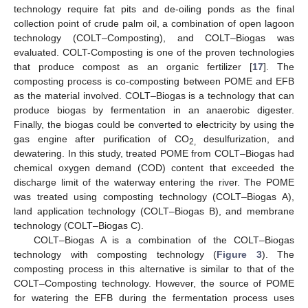
technology require fat pits and de-oiling ponds as the final
collection point of crude palm oil, a combination of open lagoon
technology (COLT–Composting), and COLT–Biogas was
evaluated. COLT-Composting is one of the proven technologies
that produce compost as an organic fertilizer [
17
]. The
composting process is co-composting between POME and EFB
as the material involved. COLT–Biogas is a technology that can
produce biogas by fermentation in an anaerobic digester.
Finally, the biogas could be converted to electricity by using the
gas engine after purification of CO
desulfurization, and
2,
dewatering. In this study, treated POME from COLT–Biogas had
chemical oxygen demand (COD) content that exceeded the
discharge limit of the waterway entering the river. The POME
was treated using composting technology (COLT–Biogas A),
land application technology (COLT–Biogas B), and membrane
technology (COLT–Biogas C).
COLT–Biogas A is a combination of the COLT–Biogas
technology with composting technology (
Figure 3
). The
composting process in this alternative is similar to that of the
COLT–Composting technology. However, the source of POME
for watering the EFB during the fermentation process uses