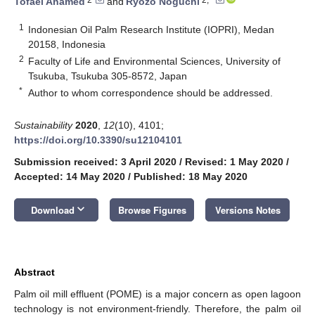
Tofael Ahamed
and
Ryozo Noguchi
1
Indonesian Oil Palm Research Institute (IOPRI), Medan
20158, Indonesia
2
Faculty of Life and Environmental Sciences, University of
Tsukuba, Tsukuba 305-8572, Japan
*
Author to whom correspondence should be addressed.
Sustainability
2020
,
12
(10), 4101;
https://doi.org/10.3390/su12104101
Submission received: 3 April 2020
/
Revised: 1 May 2020
/
Accepted: 14 May 2020
/
Published: 18 May 2020
keyboard_arrow_down
Download
Browse Figures
Versions Notes
Abstract
Palm oil mill effluent (POME) is a major concern as open lagoon
technology is not environment-friendly. Therefore, the palm oil