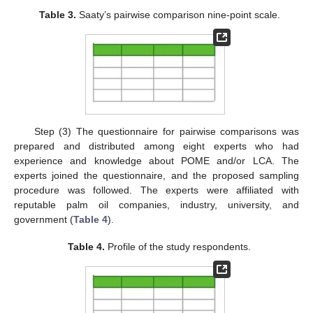
Table 3.
Saaty’s pairwise comparison nine-point scale.
Step (3) The questionnaire for pairwise comparisons was
prepared and distributed among eight experts who had
experience and knowledge about POME and/or LCA. The
experts joined the questionnaire, and the proposed sampling
procedure was followed. The experts were affiliated with
reputable palm oil companies, industry, university, and
government (
Table 4
).
Table 4.
Profile of the study respondents.