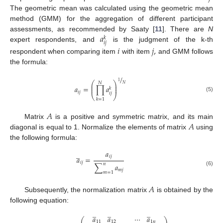
The geometric mean was calculated using the geometric mean
method (GMM) for the aggregation of different participant
𝑎
assessments, as recommended by Saaty [
11
]. There are
N
𝑘
𝑖
𝑗
expert respondents, and
is the judgment of the k-th
𝑖
𝑗
,
respondent when comparing item
with item
and GMM follows
the formula:
/
1
⎛
⎞
𝑁
𝑁
⎜
⎟
𝑎
=
∏
𝑎
⎜
⎟
𝑘
𝑖
𝑗
𝑖
𝑗
⎝
⎠
(5)
𝑘
=
1
𝐴
𝐴
Matrix
is a positive and symmetric matrix, and its main
diagonal is equal to 1. Normalize the elements of matrix
using
the following formula:
𝑎
̲
𝑖
𝑗
𝑎
=
𝑖
𝑗
𝑛
∑
𝑎
𝑚
𝑗
(6)
𝑚
=
1
𝐴
Subsequently, the normalization matrix
is obtained by the
following equation:
̲
̲
̲
𝑎
𝑎
⋯
𝑎
⎛
⎞
11
12
1
𝑛