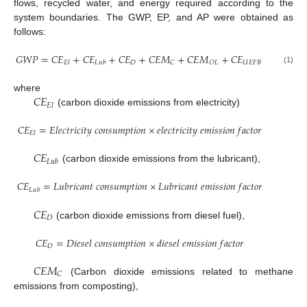
flows, recycled water, and energy required according to the
system boundaries. The GWP, EP, and AP were obtained as
follows:
𝐺
𝑊
𝑃
=
𝐶
𝐸
+
𝐶
𝐸
+
𝐶
𝐸
+
𝐶
𝐸
𝑀
+
𝐶
𝐸
𝑀
+
𝐶
𝐸
𝐷
𝑈
𝐸
𝐹
𝐵
𝐶
𝑂
𝐿
𝐸
𝑙
𝐿
𝑢
𝑏
(1)
𝐶
𝐸
where
𝐸
𝑙
(carbon dioxide emissions from electricity)
𝐶
𝐸
=
𝐸
𝑙
𝑒
𝑐
𝑡
𝑟
𝑖
𝑐
𝑖
𝑡
𝑦
𝑐
𝑜
𝑛
𝑠
𝑢
𝑚
𝑝
𝑡
𝑖
𝑜
𝑛
×
𝑒
𝑙
𝑒
𝑐
𝑡
𝑟
𝑖
𝑐
𝑖
𝑡
𝑦
𝑒
𝑚
𝑖
𝑠
𝑠
𝑖
𝑜
𝑛
𝑓
𝑎
𝑐
𝑡
𝑜
𝑟
𝐸
𝑙
𝐶
𝐸
𝐿
𝑢
𝑏
(carbon dioxide emissions from the lubricant),
𝐶
𝐸
=
𝐿
𝑢
𝑏
𝑟
𝑖
𝑐
𝑎
𝑛
𝑡
𝑐
𝑜
𝑛
𝑠
𝑢
𝑚
𝑝
𝑡
𝑖
𝑜
𝑛
×
𝐿
𝑢
𝑏
𝑟
𝑖
𝑐
𝑎
𝑛
𝑡
𝑒
𝑚
𝑖
𝑠
𝑠
𝑖
𝑜
𝑛
𝑓
𝑎
𝑐
𝑡
𝑜
𝑟
𝐿
𝑢
𝑏
𝐶
𝐸
𝐷
(carbon dioxide emissions from diesel fuel),
𝐶
𝐸
=
𝐷
𝑖
𝑒
𝑠
𝑒
𝑙
𝑐
𝑜
𝑛
𝑠
𝑢
𝑚
𝑝
𝑡
𝑖
𝑜
𝑛
×
𝑑
𝑖
𝑒
𝑠
𝑒
𝑙
𝑒
𝑚
𝑖
𝑠
𝑠
𝑖
𝑜
𝑛
𝑓
𝑎
𝑐
𝑡
𝑜
𝑟
𝐷
𝐶
𝐸
𝑀
𝐶
(Carbon dioxide emissions related to methane
emissions from composting),