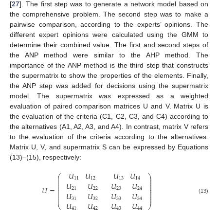
[
27
]. The first step was to generate a network model based on
the comprehensive problem. The second step was to make a
pairwise comparison, according to the experts’ opinions. The
different expert opinions were calculated using the GMM to
determine their combined value. The first and second steps of
the ANP method were similar to the AHP method. The
importance of the ANP method is the third step that constructs
the supermatrix to show the properties of the elements. Finally,
the ANP step was added for decisions using the supermatrix
model. The supermatrix was expressed as a weighted
evaluation of paired comparison matrices U and V. Matrix U is
the evaluation of the criteria (C1, C2, C3, and C4) according to
11. May
12. May
13. May
14. May
15. May
16. May
17. May
18. May
19. May
21. May
22. May
23. May
24. May
25. May
26. May
27. May
28. May
29. May
31. May
1. Jun
2. Jun
3. Jun
4. Jun
5. Jun
6. Jun
7. Jun
8. Jun
10. Jun
11. Jun
12. Jun
13. Jun
14. Jun
15. Jun
16. Jun
17. Jun
18. Jun
20. Jun
21. Jun
22. Jun
23. Jun
24. Jun
25. Jun
26. Jun
27. Jun
28. Jun
30. Jun
1. Jul
2. Jul
3. Jul
4. Jul
5. Jul
6. Jul
7. Jul
8. Jul
10. Jul
11. Jul
12. Jul
13. Jul
14. Jul
15. Jul
16. Jul
17. Jul
18. Jul
20. Jul
21. Jul
22. Jul
23. Jul
24. Jul
25. Jul
26. Jul
27. Jul
28. Jul
30. Jul
31. Jul
1. Aug
2. Aug
3. Aug
4. Aug
5. Aug
6. Aug
7. Aug
the alternatives (A1, A2, A3, and A4). In contrast, matrix V refers
to the evaluation of the criteria according to the alternatives.
Matrix U, V, and supermatrix S can be expressed by Equations
(13)–(15), respectively:
𝑈
𝑈
𝑈
𝑈
⎛
⎞
⎜
⎟
11
12
13
14
⎜
⎟
⎜
⎟
𝑈
𝑈
𝑈
𝑈
⎜
⎟
⎜
⎟
𝑈
=
21
22
23
24
⎜
⎟
⎜
⎟
𝑈
𝑈
𝑈
𝑈
⎜
⎟
⎜
⎟
(13)
31
32
33
34
𝑈
𝑈
𝑈
𝑈
⎝
⎠
41
42
43
44