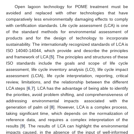
Open lagoon technology for POME treatment must be
avoided and replaced with other technologies that have
comparatively less environmentally damaging effects to comply
with certification standards. Life cycle assessment (LCA) is one
of the standard methods for environmental assessment of
products and for the design of technology to incorporate
sustainability. The internationally recognized standards of LCA is
ISO 14040-14044, which provide and describe the principles
and framework of LCA [
5
]. The principles and structures of these
ISO standards include the goals and scope of life cycle
assessment, life cycle inventory analysis (LCI), life cycle impact
assessment (LCIA), life cycle interpretation, reporting, critical
review, limitations, and the relationship between the different
LCA steps [
6
,
7
]. LCA has the advantage of being able to identify
the priorities, avoid problem shifting, and comprehensiveness of
addressing environmental impacts associated with the
generation of palm oil [
8
]. However, LCA is a complex process,
taking significant time, which depends on the normalization of
reference data, and requires a complex interpretation of the
results [
9
]. The results of LCA can highlight the environmental
impacts caused, in the absence of the input of well-informed