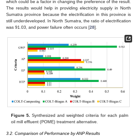
which could be a factor in changing the preference of the result.
The results would help in providing electricity supply in North
Sumatra province because the electrification in this province is
still underdeveloped. In North Sumatra, the ratio of electrification
was 91.03, and power failure often occurs [
28
].
Figure 5.
Synthesized and weighted criteria for each palm
oil mill effluent (POME) treatment alternative.
3.2. Comparison of Performance by ANP Results