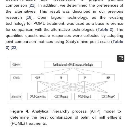
comparison [
21
]. In addition, we determined the preferences of
the alternatives. This result was described in our previous
research [
18
]. Open lagoon technology, as the existing
technology for POME treatment, was used as a base reference
for comparison with the alternative technologies (
Table 2
). The
quantified questionnaire responses were collected by adopting
joint comparison matrices using Saaty’s nine-point scale (
Table
3
) [
22
].
Figure 4.
Analytical hierarchy process (AHP) model to
determine the best combination of palm oil mill effluent
(POME) treatments.