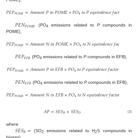
𝑃
𝐸
𝑃
=
𝐴
𝑚
𝑜
𝑢
𝑛
𝑡
𝑃
𝑖
𝑛
𝑃
𝑂
𝑀
𝐸
×
𝑃
𝑂
𝑡
𝑜
𝑃
𝑒
𝑞
𝑢
𝑖
𝑣
𝑎
𝑙
𝑒
𝑛
𝑐
𝑒
𝑓
𝑎
𝑐
𝑡
𝑜
𝑟
4
𝑃
𝑂
𝑀
𝐸
𝑃
𝐸
𝑁
𝑃
𝑂
𝑀
𝐸
(PO
emissions related to
P
compounds in
4
POME),
𝑃
𝐸
𝑃
=
𝐴
𝑚
𝑜
𝑢
𝑛
𝑡
𝑁
𝑖
𝑛
𝑃
𝑂
𝑀
𝐸
×
𝑃
𝑂
𝑡
𝑜
𝑁
𝑒
𝑞
𝑢
𝑖
𝑣
𝑎
𝑙
𝑒
𝑛
𝑐
𝑒
𝑓
𝑎
𝑐
𝑡
𝑜
𝑟
4
𝑃
𝑂
𝑀
𝐸
𝑃
𝐸
𝑃
𝐸
𝐹
𝐵
(PO
emissions related to
P
compounds in EFB),
4
𝑃
𝐸
𝑃
=
𝐴
𝑚
𝑜
𝑢
𝑛
𝑡
𝑃
𝑖
𝑛
𝐸
𝐹
𝐵
×
𝑃
𝑂
𝑡
𝑜
𝑃
𝑒
𝑞
𝑢
𝑖
𝑣
𝑎
𝑙
𝑒
𝑛
𝑐
𝑒
𝑓
𝑎
𝑐
𝑡
𝑜
𝑟
4
𝑃
𝑂
𝑀
𝐸
𝑃
𝐸
𝑁
𝐸
𝐹
𝐵
(PO
emissions related to
P
compounds in EFB),
4
𝑃
𝐸
𝑃
=
𝐴
𝑚
𝑜
𝑢
𝑛
𝑡
𝑁
𝑖
𝑛
𝐸
𝐹
𝐵
×
𝑃
𝑂
𝑡
𝑜
𝑁
𝑒
𝑞
𝑢
𝑖
𝑣
𝑎
𝑙
𝑒
𝑛
𝑐
𝑒
𝑓
𝑎
𝑐
𝑡
𝑜
𝑟
4
𝑃
𝑂
𝑀
𝐸
𝐴
𝑃
=
𝑆
𝐸
𝑆
+
𝑆
𝐸
𝑆
𝐵
𝐷
(3)
𝑆
𝐸
𝑆
=
where
𝐵
(SO
emissions related to H
S compounds in
2
2
biogas),