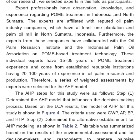
of our research, we selected experts in this field as participants.
Expert professionals have observation, knowledge, and
experience regarding POME treatment in Indonesia and North
Sumatra. The experts are affiliated with reputed oil palm
industry companies, which have at least one plantation and
palm oil mill in North Sumatra, Indonesia. Furthermore, the
experts from these companies have collaborated with the Oil
Palm Research Institute and the Indonesian Palm Oil
Association on POME-based treatment technology. These
individual experts have 15–35 years of POME treatment
experience and come from established reputable institutions
having 20–100 years of experience in oil palm research and
production. Therefore, a series of weighted assessments by
experts were selected for the AHP model.
The AHP steps for this study were as follows: Step (1)
Determined the AHP model that influences the decision-making
process. Based on the LCA results, the model of AHP for this
study is shown in
Figure 4
. The criteria used were GWP, AP, EP,
and HTP. Step (2) Determined the alternative establishment for
AHP modeling, as shown in
Table 2
. This table was summarized
based on the results of the environmental assessment and for
decision-makers and respondents to prepare pairwise