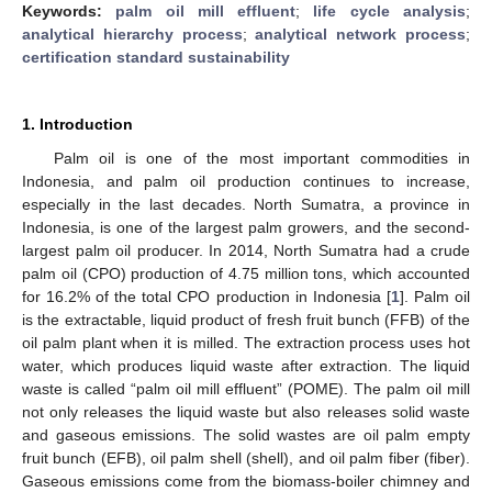
Keywords:
palm oil mill effluent
;
life cycle analysis
;
analytical hierarchy process
;
analytical network process
;
certification standard sustainability
1. Introduction
Palm oil is one of the most important commodities in
Indonesia, and palm oil production continues to increase,
especially in the last decades. North Sumatra, a province in
Indonesia, is one of the largest palm growers, and the second-
largest palm oil producer. In 2014, North Sumatra had a crude
palm oil (CPO) production of 4.75 million tons, which accounted
for 16.2% of the total CPO production in Indonesia [
1
]. Palm oil
is the extractable, liquid product of fresh fruit bunch (FFB) of the
oil palm plant when it is milled. The extraction process uses hot
water, which produces liquid waste after extraction. The liquid
waste is called “palm oil mill effluent” (POME). The palm oil mill
not only releases the liquid waste but also releases solid waste
and gaseous emissions. The solid wastes are oil palm empty
fruit bunch (EFB), oil palm shell (shell), and oil palm fiber (fiber).
Gaseous emissions come from the biomass-boiler chimney and