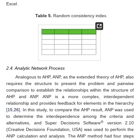
Excel.
Table 5.
Random consistency index.
2.4. Analytic Network Process
Analogous to AHP, ANP, as the extended theory of AHP, also
requires the structure to present the problem and pairwise
comparison to establish the relationships within the structure of
AHP and ANP. ANP is a more complex, interdependent
relationship and provides feedback for elements in the hierarchy
[
15
,
26
]. In this study, to compare the AHP result, ANP was used
to determine the interdependence among the criteria and
®
alternatives, and Super Decisions Software
version 2.10
(Creative Decisions Foundation, USA) was used to perform the
ANP calculation and analysis. The ANP method had four steps