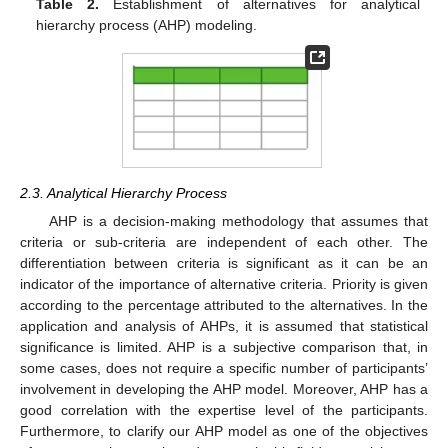
Table 2.
Establishment of alternatives for analytical
hierarchy process (AHP) modeling.
2.3. Analytical Hierarchy Process
AHP is a decision-making methodology that assumes that
criteria or sub-criteria are independent of each other. The
differentiation between criteria is significant as it can be an
indicator of the importance of alternative criteria. Priority is given
according to the percentage attributed to the alternatives. In the
application and analysis of AHPs, it is assumed that statistical
significance is limited. AHP is a subjective comparison that, in
some cases, does not require a specific number of participants’
involvement in developing the AHP model. Moreover, AHP has a
good correlation with the expertise level of the participants.
Furthermore, to clarify our AHP model as one of the objectives