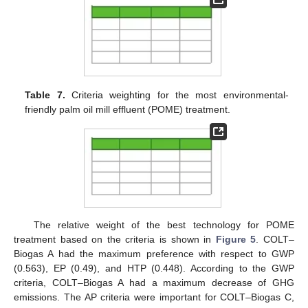
Table 7.
Criteria weighting for the most environmental-
friendly palm oil mill effluent (POME) treatment.
The relative weight of the best technology for POME
treatment based on the criteria is shown in
Figure 5
. COLT–
Biogas A had the maximum preference with respect to GWP
(0.563), EP (0.49), and HTP (0.448). According to the GWP
criteria, COLT–Biogas A had a maximum decrease of GHG
emissions. The AP criteria were important for COLT–Biogas C,