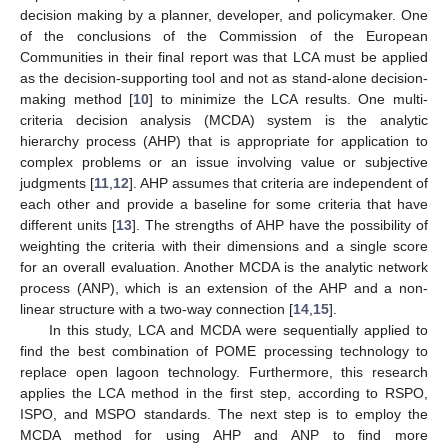
decision making by a planner, developer, and policymaker. One
of the conclusions of the Commission of the European
Communities in their final report was that LCA must be applied
as the decision-supporting tool and not as stand-alone decision-
making method [
10
] to minimize the LCA results. One multi-
criteria decision analysis (MCDA) system is the analytic
hierarchy process (AHP) that is appropriate for application to
complex problems or an issue involving value or subjective
judgments [
11
,
12
]. AHP assumes that criteria are independent of
each other and provide a baseline for some criteria that have
different units [
13
]. The strengths of AHP have the possibility of
weighting the criteria with their dimensions and a single score
for an overall evaluation. Another MCDA is the analytic network
process (ANP), which is an extension of the AHP and a non-
linear structure with a two-way connection [
14
,
15
].
In this study, LCA and MCDA were sequentially applied to
find the best combination of POME processing technology to
replace open lagoon technology. Furthermore, this research
applies the LCA method in the first step, according to RSPO,
ISPO, and MSPO standards. The next step is to employ the
MCDA method for using AHP and ANP to find more