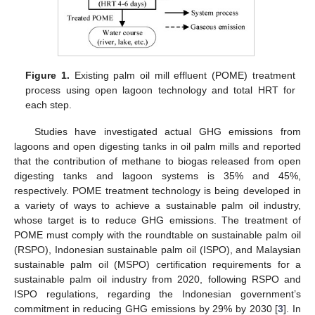
Figure 1.
Existing palm oil mill effluent (POME) treatment
process using open lagoon technology and total HRT for
each step.
Studies have investigated actual GHG emissions from
lagoons and open digesting tanks in oil palm mills and reported
that the contribution of methane to biogas released from open
digesting tanks and lagoon systems is 35% and 45%,
respectively. POME treatment technology is being developed in
a variety of ways to achieve a sustainable palm oil industry,
whose target is to reduce GHG emissions. The treatment of
POME must comply with the roundtable on sustainable palm oil
(RSPO), Indonesian sustainable palm oil (ISPO), and Malaysian
sustainable palm oil (MSPO) certification requirements for a
sustainable palm oil industry from 2020, following RSPO and
ISPO regulations, regarding the Indonesian government’s
commitment in reducing GHG emissions by 29% by 2030 [
3
]. In