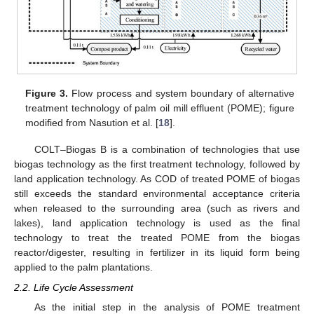
Figure 3.
Flow process and system boundary of alternative
treatment technology of palm oil mill effluent (POME); figure
modified from Nasution et al. [
18
].
COLT–Biogas B is a combination of technologies that use
biogas technology as the first treatment technology, followed by
land application technology. As COD of treated POME of biogas
still exceeds the standard environmental acceptance criteria
when released to the surrounding area (such as rivers and
lakes), land application technology is used as the final
technology to treat the treated POME from the biogas
reactor/digester, resulting in fertilizer in its liquid form being
applied to the palm plantations.
2.2. Life Cycle Assessment
As the initial step in the analysis of POME treatment