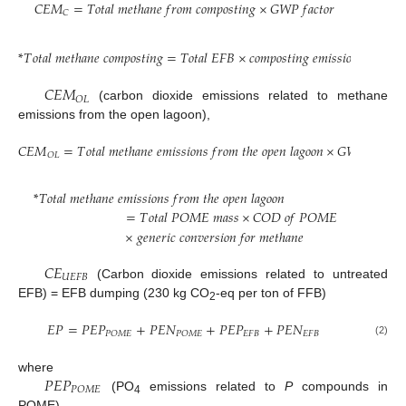
𝐶
𝐸
𝑀
=
𝑇
𝑜
𝑡
𝑎
𝑙
𝑚
𝑒
𝑡
ℎ
𝑎
𝑛
𝑒
𝑓
𝑟
𝑜
𝑚
𝑐
𝑜
𝑚
𝑝
𝑜
𝑠
𝑡
𝑖
𝑛
𝑔
×
𝐺
𝑊
𝑃
𝑓
𝑎
𝑐
𝑡
𝑜
𝑟
𝐶
*
𝑇
𝑜
𝑡
𝑎
𝑙
𝑚
𝑒
𝑡
ℎ
𝑎
𝑛
𝑒
𝑐
𝑜
𝑚
𝑝
𝑜
𝑠
𝑡
𝑖
𝑛
𝑔
=
𝑇
𝑜
𝑡
𝑎
𝑙
𝐸
𝐹
𝐵
×
𝑐
𝑜
𝑚
𝑝
𝑜
𝑠
𝑡
𝑖
𝑛
𝑔
𝑒
𝑚
𝑖
𝑠
𝑠
𝑖
𝑜
𝑛
𝑓
𝑎
𝑐
𝑡
𝑜
𝑟
𝐶
𝐸
𝑀
𝑂
𝐿
(carbon dioxide emissions related to methane
emissions from the open lagoon),
𝐶
𝐸
𝑀
=
𝑇
𝑜
𝑡
𝑎
𝑙
𝑚
𝑒
𝑡
ℎ
𝑎
𝑛
𝑒
𝑒
𝑚
𝑖
𝑠
𝑠
𝑖
𝑜
𝑛
𝑠
𝑓
𝑟
𝑜
𝑚
𝑡
ℎ
𝑒
𝑜
𝑝
𝑒
𝑛
𝑙
𝑎
𝑔
𝑜
𝑜
𝑛
×
𝐺
𝑊
𝑃
𝑓
𝑎
𝑐
𝑡
𝑜
𝑟
𝑂
𝐿
*
𝑇
𝑜
𝑡
𝑎
𝑙
𝑚
𝑒
𝑡
ℎ
𝑎
𝑛
𝑒
𝑒
𝑚
𝑖
𝑠
𝑠
𝑖
𝑜
𝑛
𝑠
𝑓
𝑟
𝑜
𝑚
𝑡
ℎ
𝑒
𝑜
𝑝
𝑒
𝑛
𝑙
𝑎
𝑔
𝑜
𝑜
𝑛
=
𝑇
𝑜
𝑡
𝑎
𝑙
𝑃
𝑂
𝑀
𝐸
𝑚
𝑎
𝑠
𝑠
×
𝐶
𝑂
𝐷
𝑜
𝑓
𝑃
𝑂
𝑀
𝐸
×
𝑔
𝑒
𝑛
𝑒
𝑟
𝑖
𝑐
𝑐
𝑜
𝑛
𝑣
𝑒
𝑟
𝑠
𝑖
𝑜
𝑛
𝑓
𝑜
𝑟
𝑚
𝑒
𝑡
ℎ
𝑎
𝑛
𝑒
𝐶
𝐸
𝑈
𝐸
𝐹
𝐵
(Carbon dioxide emissions related to untreated
EFB) = EFB dumping (230 kg CO
-eq per ton of FFB)
2
𝐸
𝑃
=
𝑃
𝐸
𝑃
+
𝑃
𝐸
𝑁
+
𝑃
𝐸
𝑃
+
𝑃
𝐸
𝑁
𝐸
𝐹
𝐵
𝐸
𝐹
𝐵
𝑃
𝑂
𝑀
𝐸
𝑃
𝑂
𝑀
𝐸
(2)
𝑃
𝐸
𝑃
where
𝑃
𝑂
𝑀
𝐸
(PO
emissions related to
P
compounds in
4
POME),