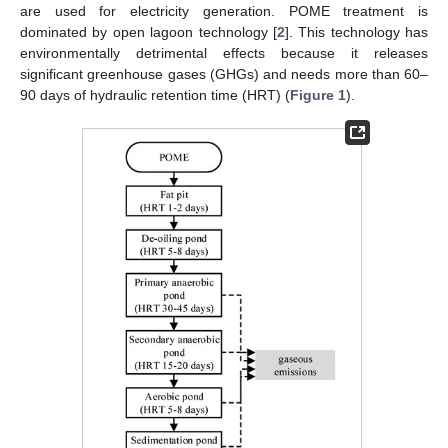
are used for electricity generation. POME treatment is
dominated by open lagoon technology [
2
]. This technology has
environmentally detrimental effects because it releases
significant greenhouse gases (GHGs) and needs more than 60–
90 days of hydraulic retention time (HRT) (
Figure 1
).