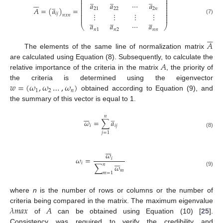
̲
̲
̲
⎜
⎟
⎜
⎟






̲
⎜
⎟
𝑎
𝑎
⋯
𝑎
⎜
⎟
⎜
⎟
𝐴
=
(
𝑎
)
=
21
22
2
𝑛
⎜
⎟
⎜
⎟
𝑖
𝑗
⋮
⋮
⋮
⋮
⎜
⎟
𝑛
𝑥
𝑛
⎜
⎟
̲
̲
̲
(7)
𝑎
𝑎
⋯
𝑎
⎝
⎠
𝑛
1
𝑛
2
𝑛
𝑛






𝐴
The elements of the same line of normalization matrix
𝐴
are calculated using Equation (8). Subsequently, to calculate the
relative importance of the criteria in the matrix
, the priority of
𝑤
=
(
𝜔
,
𝜔
…
,
𝜔
)
the criteria is determined using the eigenvector
1
2
𝑛
obtained according to Equation (9), and
the summary of this vector is equal to 1.







̲
𝑛
𝜔
=
∑
𝑎
𝑖
𝑖
𝑗
(8)
𝑗
=
1







𝜔
𝜔
=
𝑖







𝑖
𝑛
∑
𝜔
𝑚
(9)
𝑚
=
1
where
n
is the number of rows or columns or the number of
𝜆
𝑚
𝑎
𝑥
𝐴
criteria being compared in the matrix. The maximum eigenvalue
of
can be obtained using Equation (10) [
25
].
Consistency was required to verify the credibility and