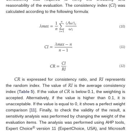
𝐶
𝐼
reasonability of the evaluation. The consistency index (
) was
calculated according to the following formula:
(
𝐴
𝜔
)
1
𝑛
𝜆
𝑚
𝑎
𝑥
=
∑
𝑖
𝑛
𝜔
𝑖
(10)
𝑖
=
1
𝜆
𝑚
𝑎
𝑥
−
𝑛
𝐶
𝐼
=
𝑛
−
1
(11)
𝐶
𝐼
𝐶
𝑅
=
𝑅
𝐼
(12)
𝐶
𝑅
𝑅
𝐼
𝑅
𝐼
is expressed for consistency ratio, and
represents
𝐶
𝑅
the random index. The value of
is the average consistency
index (
Table 5
). If the value of
is below 0.1, the weighting is
accepted. Alternatively, if the value is higher than 0.1, it is
unacceptable. If the value is equal to 0, it shows a perfect weight
comparison [
11
]. Finally, to check the validity of the result, a
sensitivity analysis was performed by changing the weight of the
evaluation items. The analysis was performed using AHP tools,
®
Expert Choice
version 11 (ExpertChoice, USA), and Microsoft