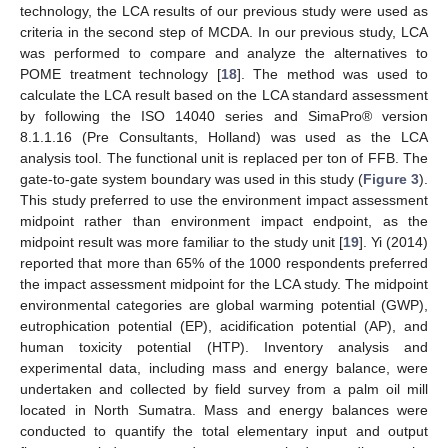
technology, the LCA results of our previous study were used as
criteria in the second step of MCDA. In our previous study, LCA
was performed to compare and analyze the alternatives to
POME treatment technology [
18
]. The method was used to
calculate the LCA result based on the LCA standard assessment
by following the ISO 14040 series and SimaPro® version
8.1.1.16 (Pre Consultants, Holland) was used as the LCA
analysis tool. The functional unit is replaced per ton of FFB. The
gate-to-gate system boundary was used in this study (
Figure 3
).
This study preferred to use the environment impact assessment
midpoint rather than environment impact endpoint, as the
midpoint result was more familiar to the study unit [
19
]. Yi (2014)
reported that more than 65% of the 1000 respondents preferred
the impact assessment midpoint for the LCA study. The midpoint
environmental categories are global warming potential (GWP),
eutrophication potential (EP), acidification potential (AP), and
human toxicity potential (HTP). Inventory analysis and
experimental data, including mass and energy balance, were
undertaken and collected by field survey from a palm oil mill
located in North Sumatra. Mass and energy balances were
conducted to quantify the total elementary input and output