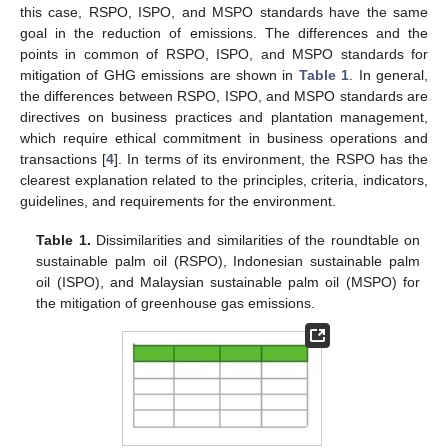
this case, RSPO, ISPO, and MSPO standards have the same
goal in the reduction of emissions. The differences and the
points in common of RSPO, ISPO, and MSPO standards for
mitigation of GHG emissions are shown in
Table 1
. In general,
the differences between RSPO, ISPO, and MSPO standards are
directives on business practices and plantation management,
which require ethical commitment in business operations and
transactions [
4
]. In terms of its environment, the RSPO has the
clearest explanation related to the principles, criteria, indicators,
guidelines, and requirements for the environment.
Table 1.
Dissimilarities and similarities of the roundtable on
sustainable palm oil (RSPO), Indonesian sustainable palm
oil (ISPO), and Malaysian sustainable palm oil (MSPO) for
the mitigation of greenhouse gas emissions.