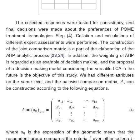
The collected responses were tested for consistency, and
final decisions were made about the preferences of POME
treatment technologies. Step (4): Collation and calculations of
different expert assessments were performed. The construction
of the joint comparison matrix is a part of the elaboration of the
AHP analytic process [
23
,
24
]. In addition, the weighting of AHP
is regarded as an example of decision making, and the proposal
of a decision-making model considering the versatile LCA in the
𝐴
future is the objective of this study. We had different attributes
on the same level, and the pairwise comparison matrix,
, can
be constructed according to the following equations.
𝑎
𝑎
⋯
𝑎
⎛
⎞
⎜
⎟
11
12
1
𝑛
⎜
⎟
⎜
⎟
𝑎
𝑎
⋯
𝑎
⎜
⎟
⎜
⎟
𝐴
=
(
𝑎
)
=
21
22
2
𝑛
⎜
⎟
⎜
⎟
𝑖
𝑗
⋮
⋮
⋮
⋮
⎜
⎟
𝑛
𝑥
𝑛
⎜
⎟
(4)
𝑎
𝑎
⋯
𝑎
⎝
⎠
𝑛
1
𝑛
2
𝑛
𝑛
𝑎
𝑖
𝑗
𝑖
𝑗
where
is the expression of the geometric mean that the
respondent group compares the criteria
over other criteria
.