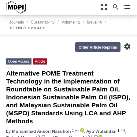
zoom_out_map
search
menu
Journals
Sustainability
Volume 12
Issue 10
10.3390/su12104101
settings
Order Article Reprints
Open Access
Article
Alternative POME Treatment
Technology in the Implementation of
Roundtable on Sustainable Palm Oil,
Indonesian Sustainable Palm Oil (ISPO),
and Malaysian Sustainable Palm Oil
(MSPO) Standards Using LCA and AHP
Methods
1
1
by
Muhammad Ansori Nasution
,
Ayu Wulandari
,
2
2,*