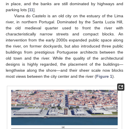
in place, and the banks are still dominated by highways and
parking lots [
11
].
Viana do Castelo is an old city on the estuary of the Lima
river, in northern Portugal. Dominated by the Santa Luzia Hill,
the old medieval quarter used to front the river with
characteristically narrow streets and compact blocks. An
intervention from the early 2000s expanded public space along
the river, on former dockyards, but also introduced three public
buildings from prestigious Portuguese architects between the
old town and the river. While the quality of the architectural
designs is highly regarded, the placement of the buildings—
lengthwise along the shore—and their sheer scale now blocks
most views between the city center and the river (
Figure 1
).