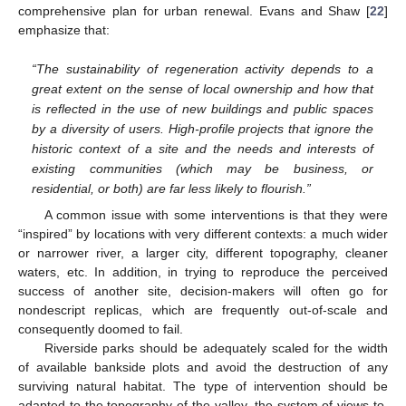
comprehensive plan for urban renewal. Evans and Shaw [
22
]
emphasize that:
“The sustainability of regeneration activity depends to a
great extent on the sense of local ownership and how that
is reflected in the use of new buildings and public spaces
by a diversity of users. High-profile projects that ignore the
historic context of a site and the needs and interests of
existing communities (which may be business, or
residential, or both) are far less likely to flourish.”
A common issue with some interventions is that they were
“inspired” by locations with very different contexts: a much wider
or narrower river, a larger city, different topography, cleaner
waters, etc. In addition, in trying to reproduce the perceived
success of another site, decision-makers will often go for
nondescript replicas, which are frequently out-of-scale and
consequently doomed to fail.
Riverside parks should be adequately scaled for the width
of available bankside plots and avoid the destruction of any
surviving natural habitat. The type of intervention should be
adapted to the topography of the valley, the system of views to,