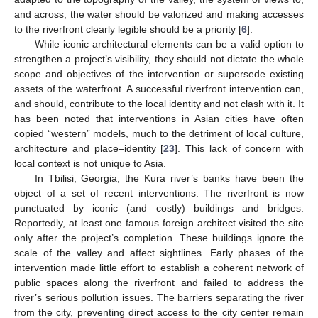
and across, the water should be valorized and making accesses
to the riverfront clearly legible should be a priority [
6
].
While iconic architectural elements can be a valid option to
strengthen a project’s visibility, they should not dictate the whole
scope and objectives of the intervention or supersede existing
assets of the waterfront. A successful riverfront intervention can,
and should, contribute to the local identity and not clash with it. It
has been noted that interventions in Asian cities have often
copied “western” models, much to the detriment of local culture,
architecture and place–identity [
23
]. This lack of concern with
local context is not unique to Asia.
In Tbilisi, Georgia, the Kura river’s banks have been the
object of a set of recent interventions. The riverfront is now
punctuated by iconic (and costly) buildings and bridges.
Reportedly, at least one famous foreign architect visited the site
only after the project’s completion. These buildings ignore the
scale of the valley and affect sightlines. Early phases of the
intervention made little effort to establish a coherent network of
public spaces along the riverfront and failed to address the
river’s serious pollution issues. The barriers separating the river
from the city, preventing direct access to the city center remain