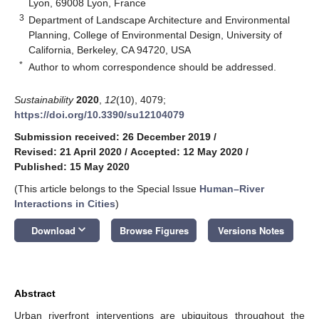
Lyon, 69008 Lyon, France
3
Department of Landscape Architecture and Environmental
Planning, College of Environmental Design, University of
California, Berkeley, CA 94720, USA
*
Author to whom correspondence should be addressed.
Sustainability
2020
,
12
(10), 4079;
https://doi.org/10.3390/su12104079
Submission received: 26 December 2019
/
Revised: 21 April 2020
/
Accepted: 12 May 2020
/
Published: 15 May 2020
(This article belongs to the Special Issue
Human–River
Interactions in Cities
)
keyboard_arrow_down
Download
Browse Figures
Versions Notes
Abstract
Urban riverfront interventions are ubiquitous throughout the