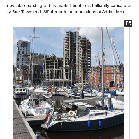
inevitable bursting of this market bubble is brilliantly caricatured
by Sue Townsend [
35
] through the tribulations of Adrian Mole.