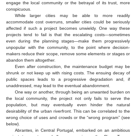
engage the local community or the betrayal of its trust, more
conspicuous.
While larger cities may be able to more readily
accommodate cost overruns, smaller cities could be seriously
affected if such a project becomes unwieldy. One way these
projects tend to fail is that the escalating costs—sometimes
even during the planning stages—make them progressively
unpopular with the community, to the point where decision-
makers reduce their scope, remove some elements or stages or
abandon them altogether.
Even after construction, the maintenance budget may be
shrunk or not keep up with rising costs. The ensuing decay of
public spaces leads to a progressive degradation and, if
unaddressed, may lead to the eventual abandonment.
One way or another, through being an unwanted burden on
the local community, the project not only fails to serve the
population, but may eventually even hinder the natural
desirability of the urban riverfront. This can be correlated to the
wrong choice of uses and crowds or the “wrong program” (see
below).
Abrantes, in Central Portugal, embarked on an ambitious