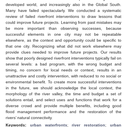
developed world, and increasingly also in the Global South.
Many have failed spectacularly. We conducted a systematic
review of failed riverfront interventions to draw lessons that
could improve future projects. Learning from past mistakes may
be more important than observing successes, because
successful elements in one city may not be repeatable
elsewhere, as the context and opportunity could be specific to
that one city. Recognizing what did not work elsewhere may
provide clues needed to improve future projects. Our results
show that poorly designed riverfront interventions typically fail on
several levels: a bad program, with the wrong budget and
timing, no concern for local needs or context, results in an
unattractive and costly intervention, with reduced to no social or
environmental benefit. To create more successful interventions
in the future, we should acknowledge the local context, the
morphology of the river valley, the time and budget a set of
solutions entail, and select uses and functions that work for a
diverse crowd and provide multiple benefits, including good
flood management performance and the restoration of the
rivers’ natural connectivity.
Keywords:
urban waterfronts
;
river restoration
;
urban