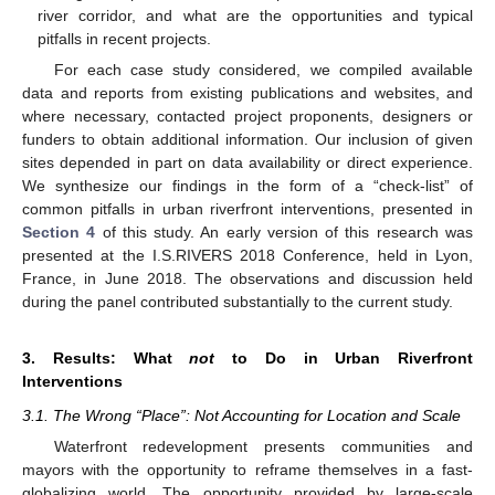
river corridor, and what are the opportunities and typical
pitfalls in recent projects.
For each case study considered, we compiled available
data and reports from existing publications and websites, and
where necessary, contacted project proponents, designers or
funders to obtain additional information. Our inclusion of given
sites depended in part on data availability or direct experience.
We synthesize our findings in the form of a “check-list” of
common pitfalls in urban riverfront interventions, presented in
Section 4
of this study. An early version of this research was
presented at the I.S.RIVERS 2018 Conference, held in Lyon,
France, in June 2018. The observations and discussion held
during the panel contributed substantially to the current study.
3. Results: What
not
to Do in Urban Riverfront
Interventions
3.1. The Wrong “Place”: Not Accounting for Location and Scale
Waterfront redevelopment presents communities and
mayors with the opportunity to reframe themselves in a fast-
globalizing world. The opportunity provided by large-scale