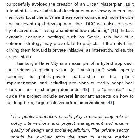
purposefully avoided the creation of an Urban Masterplan, as it
intended to leave individual developers more leeway in creating
their own local plans. While these were considered more flexible
and achieved rapid development, the LDDC was also criticized
by observers as “having abandoned town planning” [
41
]. In less
dynamic economic settings, such as Seville, this lack of a
coherent strategy may prove fatal to projects. If the only thing
driving them forward is private initiative, as interest dwindles, the
project stalls.
Hamburg’s HafenCity is an example of a hybrid approach
that retains a guiding vision (a “masterplan”) while openly
resorting to public–private partnership in the plan’s
implementation, and including provisions to readily adapt local
plans in face of changing demands [
42
]. The “principles” that
guide the project include several important aspects on how to
run long-term, large-scale waterfront interventions [
43
]:
“The public authorities should play a coordinating role in
policy interventions and project management and ensure
quality of design and social equilibrium. The private sector
should be involved from the start to ensure market