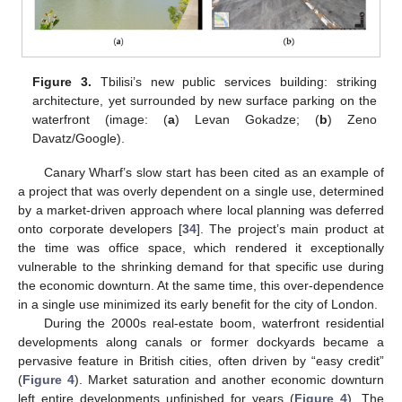
Figure 3.
Tbilisi’s new public services building: striking
architecture, yet surrounded by new surface parking on the
waterfront (image: (
a
) Levan Gokadze; (
b
) Zeno
Davatz/Google).
Canary Wharf’s slow start has been cited as an example of
a project that was overly dependent on a single use, determined
by a market-driven approach where local planning was deferred
onto corporate developers [
34
]. The project’s main product at
the time was office space, which rendered it exceptionally
vulnerable to the shrinking demand for that specific use during
the economic downturn. At the same time, this over-dependence
in a single use minimized its early benefit for the city of London.
During the 2000s real-estate boom, waterfront residential
developments along canals or former dockyards became a
pervasive feature in British cities, often driven by “easy credit”
(
Figure 4
). Market saturation and another economic downturn
left entire developments unfinished for years (
Figure 4
). The