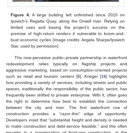
Figure 4.
A large building left unfinished since 2010 on
Ipswich’s Regatta Quay, along the Orwell river. Relying on
limited uses and basing the project’s success on the
premise of high-return renders it vulnerable to boom-and-
bust economic cycles (image credits: Angela Sharpe/Ipswich
Star, used by permission).
The now-pervasive public–private partnership in waterfront
redevelopment relies typically on flagship projects and
aggressive marketing, based on consumption-oriented projects
such as retail and tourism centers [
6
]. Krieger [
16
] highlights
how providing a variety of services, including streets and public
spaces, traditionally the responsibility of the public sector, has
frequently been shifted to private enterprise. With it, often goes
the right to determine how best to establish the connection
between the city and river: The first waterfront row of
construction provides a “razor-thin” edge of opportunity.
Developers insist that “substantial height and density is needed
to make construction and debt-service feasible,” and this often
equates to a maximization of front-row construction, at the