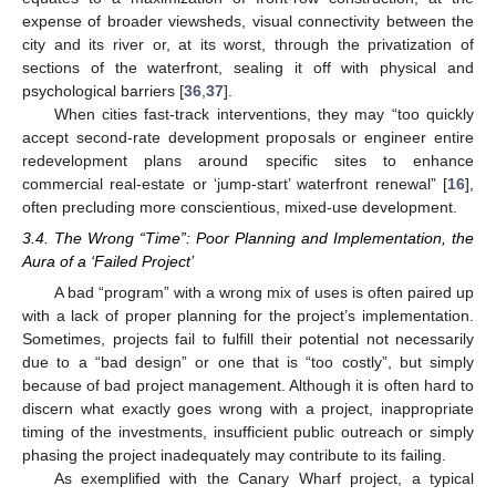
expense of broader viewsheds, visual connectivity between the
city and its river or, at its worst, through the privatization of
sections of the waterfront, sealing it off with physical and
psychological barriers [
36
,
37
].
When cities fast-track interventions, they may “too quickly
accept second-rate development proposals or engineer entire
redevelopment plans around specific sites to enhance
commercial real-estate or ‘jump-start’ waterfront renewal” [
16
],
often precluding more conscientious, mixed-use development.
3.4. The Wrong “Time”: Poor Planning and Implementation, the
Aura of a ‘Failed Project’
A bad “program” with a wrong mix of uses is often paired up
with a lack of proper planning for the project’s implementation.
Sometimes, projects fail to fulfill their potential not necessarily
due to a “bad design” or one that is “too costly”, but simply
because of bad project management. Although it is often hard to
discern what exactly goes wrong with a project, inappropriate
timing of the investments, insufficient public outreach or simply
phasing the project inadequately may contribute to its failing.
As exemplified with the Canary Wharf project, a typical