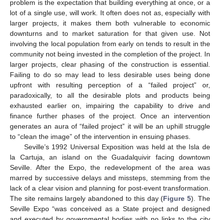
problem is the expectation that building everything at once, or a
lot of a single use, will work. It often does not as, especially with
larger projects, it makes them both vulnerable to economic
downturns and to market saturation for that given use. Not
involving the local population from early on tends to result in the
community not being invested in the completion of the project. In
larger projects, clear phasing of the construction is essential.
Failing to do so may lead to less desirable uses being done
upfront with resulting perception of a “failed project” or,
paradoxically, to all the desirable plots and products being
exhausted earlier on, impairing the capability to drive and
finance further phases of the project. Once an intervention
generates an aura of “failed project” it will be an uphill struggle
to “clean the image” of the intervention in ensuing phases.
Seville’s 1992 Universal Exposition was held at the Isla de
la Cartuja, an island on the Guadalquivir facing downtown
Seville. After the Expo, the redevelopment of the area was
marred by successive delays and missteps, stemming from the
lack of a clear vision and planning for post-event transformation.
The site remains largely abandoned to this day (
Figure 5
). The
Seville Expo “was conceived as a State project and designed
and executed by governmental bodies with no links to the city