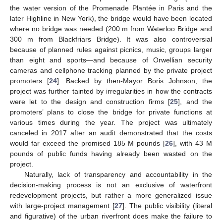
the water version of the Promenade Plantée in Paris and the
later Highline in New York), the bridge would have been located
where no bridge was needed (200 m from Waterloo Bridge and
300 m from Blackfriars Bridge). It was also controversial
because of planned rules against picnics, music, groups larger
than eight and sports—and because of Orwellian security
cameras and cellphone tracking planned by the private project
promoters [
24
]. Backed by then-Mayor Boris Johnson, the
project was further tainted by irregularities in how the contracts
were let to the design and construction firms [
25
], and the
promoters’ plans to close the bridge for private functions at
various times during the year. The project was ultimately
canceled in 2017 after an audit demonstrated that the costs
would far exceed the promised 185 M pounds [
26
], with 43 M
pounds of public funds having already been wasted on the
project.
Naturally, lack of transparency and accountability in the
decision-making process is not an exclusive of waterfront
redevelopment projects, but rather a more generalized issue
with large-project management [
27
]. The public visibility (literal
and figurative) of the urban riverfront does make the failure to