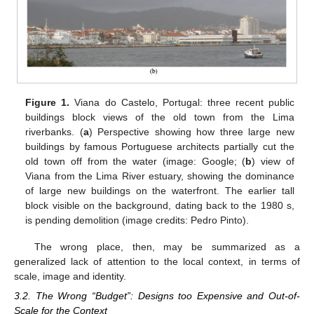
Figure 1.
Viana do Castelo, Portugal: three recent public
buildings block views of the old town from the Lima
riverbanks. (
a
) Perspective showing how three large new
buildings by famous Portuguese architects partially cut the
old town off from the water (image: Google; (
b
) view of
Viana from the Lima River estuary, showing the dominance
of large new buildings on the waterfront. The earlier tall
block visible on the background, dating back to the 1980 s,
is pending demolition (image credits: Pedro Pinto).
The wrong place, then, may be summarized as a
generalized lack of attention to the local context, in terms of
scale, image and identity.
3.2. The Wrong “Budget”: Designs too Expensive and Out-of-
Scale for the Context