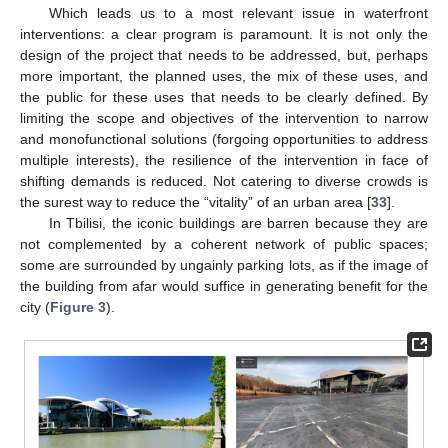
Which leads us to a most relevant issue in waterfront
interventions: a clear program is paramount. It is not only the
design of the project that needs to be addressed, but, perhaps
more important, the planned uses, the mix of these uses, and
the public for these uses that needs to be clearly defined. By
limiting the scope and objectives of the intervention to narrow
and monofunctional solutions (forgoing opportunities to address
multiple interests), the resilience of the intervention in face of
shifting demands is reduced. Not catering to diverse crowds is
the surest way to reduce the “vitality” of an urban area [
33
].
In Tbilisi, the iconic buildings are barren because they are
not complemented by a coherent network of public spaces;
some are surrounded by ungainly parking lots, as if the image of
the building from afar would suffice in generating benefit for the
city (
Figure 3
).