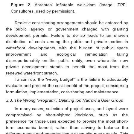
Figure 2.
Abrantes’ inflatable weir–dam (image: TPF
Consultores, used by permission).
Realistic cost-sharing arrangements should be enforced by
the public agency or government charged with granting
development permits. Failure to do so leads to an uneven
distribution of costs among the public and private parties in
waterfront developments, with the burden of public space
improvement and ecological remediation falling
disproportionately on the public entity, even where the new
private development stands to benefit the most from the
renewed waterfront stretch.
To sum up, the “wrong budget” is the failure to adequately
evaluate and present the cost-benefit of the project, considering
formulation, implementation, cost-sharing and maintenance.
3.3. The Wrong “Program”: Defining too Narrow a User Group
In many cases, selection of project uses, and layout were
compromised by short-sighted decisions, such as the
preference for those uses expected to provide the most short-
term economic benefit, rather than striving to balance the
different needs and opportunities a given site may provide. This