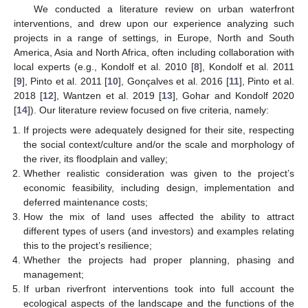
We conducted a literature review on urban waterfront
interventions, and drew upon our experience analyzing such
projects in a range of settings, in Europe, North and South
America, Asia and North Africa, often including collaboration with
local experts (e.g., Kondolf et al. 2010 [
8
], Kondolf et al. 2011
[
9
], Pinto et al. 2011 [
10
], Gonçalves et al. 2016 [
11
], Pinto et al.
2018 [
12
], Wantzen et al. 2019 [
13
], Gohar and Kondolf 2020
[
14
]). Our literature review focused on five criteria, namely:
If projects were adequately designed for their site, respecting
the social context/culture and/or the scale and morphology of
the river, its floodplain and valley;
Whether realistic consideration was given to the project’s
economic feasibility, including design, implementation and
deferred maintenance costs;
How the mix of land uses affected the ability to attract
different types of users (and investors) and examples relating
this to the project’s resilience;
Whether the projects had proper planning, phasing and
management;
If urban riverfront interventions took into full account the
ecological aspects of the landscape and the functions of the