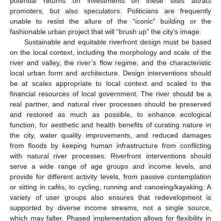
potential returns on investments on these sites attract
promoters, but also speculators. Politicians are frequently
unable to resist the allure of the “iconic” building or the
fashionable urban project that will “brush up” the city’s image.
Sustainable and equitable riverfront design must be based
on the local context, including the morphology and scale of the
river and valley, the river’s flow regime, and the characteristic
local urban form and architecture. Design interventions should
be at scales appropriate to local context and scaled to the
financial resources of local government. The river should be a
real partner, and natural river processes should be preserved
and restored as much as possible, to enhance ecological
function, for aesthetic and health benefits of curating nature in
the city, water quality improvements, and reduced damages
from floods by keeping human infrastructure from conflicting
with natural river processes. Riverfront interventions should
serve a wide range of age groups and income levels, and
provide for different activity levels, from passive contemplation
or sitting in cafés, to cycling, running and canoeing/kayaking. A
variety of user groups also ensures that redevelopment is
supported by diverse income streams, not a single source,
which may falter. Phased implementation allows for flexibility in