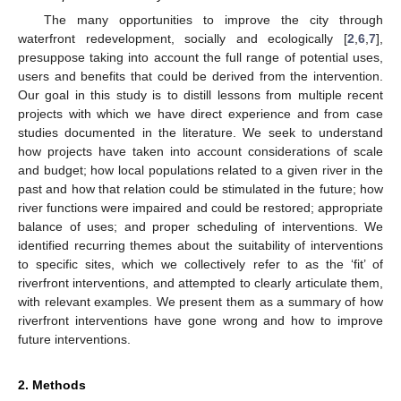
The many opportunities to improve the city through
waterfront redevelopment, socially and ecologically [
2
,
6
,
7
],
presuppose taking into account the full range of potential uses,
users and benefits that could be derived from the intervention.
Our goal in this study is to distill lessons from multiple recent
projects with which we have direct experience and from case
studies documented in the literature. We seek to understand
how projects have taken into account considerations of scale
and budget; how local populations related to a given river in the
past and how that relation could be stimulated in the future; how
river functions were impaired and could be restored; appropriate
balance of uses; and proper scheduling of interventions. We
identified recurring themes about the suitability of interventions
to specific sites, which we collectively refer to as the ‘fit’ of
riverfront interventions, and attempted to clearly articulate them,
with relevant examples. We present them as a summary of how
riverfront interventions have gone wrong and how to improve
future interventions.
2. Methods