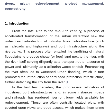
rivers
;
urban redevelopment
;
project management
;
connectivity
1. Introduction
From the late 18th to the mid-20th century, a process of
accelerated transformation of the urban waterfront saw the
widespread introduction of industry, linear infrastructure (such
as railroads and highways) and port infrastructure along the
riverbanks. This process often entailed the landfilling of natural
floodplains to produce cheap (or free) land next to the river, with
the river itself serving diligently as a transport route, a source of
power and, ultimately, as a utilitarian waste conduit. Encroaching
the river often led to worsened urban flooding, which in turn
promoted the introduction of hard flood protection infrastructure,
further detaching the city from the river [
1
].
In the last few decades, the progressive relocation of
industries, port infrastructures and, in some instances, roads
and railroads, has rendered riverfront brownfields available for
redevelopment. These are often centrally located plots, with
coveted open views and good access, which makes them prime