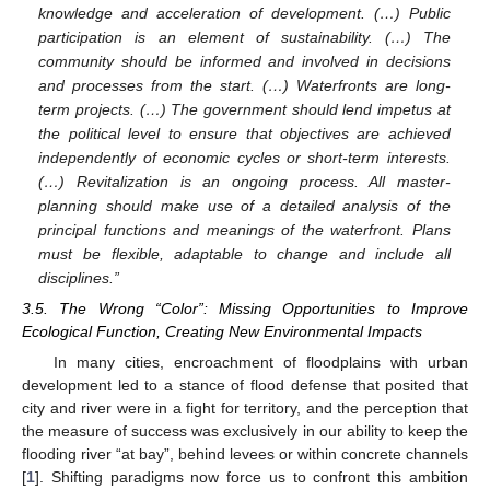
knowledge and acceleration of development. (…) Public
participation is an element of sustainability. (…) The
community should be informed and involved in decisions
and processes from the start. (…) Waterfronts are long-
term projects. (…) The government should lend impetus at
the political level to ensure that objectives are achieved
independently of economic cycles or short-term interests.
(…) Revitalization is an ongoing process. All master-
planning should make use of a detailed analysis of the
principal functions and meanings of the waterfront. Plans
must be flexible, adaptable to change and include all
disciplines.”
3.5. The Wrong “Color”: Missing Opportunities to Improve
Ecological Function, Creating New Environmental Impacts
In many cities, encroachment of floodplains with urban
development led to a stance of flood defense that posited that
city and river were in a fight for territory, and the perception that
the measure of success was exclusively in our ability to keep the
flooding river “at bay”, behind levees or within concrete channels
[
1
]. Shifting paradigms now force us to confront this ambition