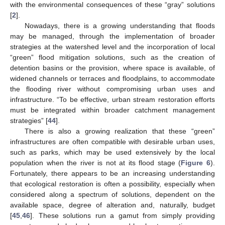
with the environmental consequences of these “gray” solutions
[
2
].
Nowadays, there is a growing understanding that floods
may be managed, through the implementation of broader
strategies at the watershed level and the incorporation of local
“green” flood mitigation solutions, such as the creation of
detention basins or the provision, where space is available, of
widened channels or terraces and floodplains, to accommodate
the flooding river without compromising urban uses and
infrastructure. “To be effective, urban stream restoration efforts
must be integrated within broader catchment management
strategies” [
44
].
There is also a growing realization that these “green”
infrastructures are often compatible with desirable urban uses,
such as parks, which may be used extensively by the local
population when the river is not at its flood stage (
Figure 6
).
Fortunately, there appears to be an increasing understanding
that ecological restoration is often a possibility, especially when
considered along a spectrum of solutions, dependent on the
available space, degree of alteration and, naturally, budget
[
45
,
46
]. These solutions run a gamut from simply providing