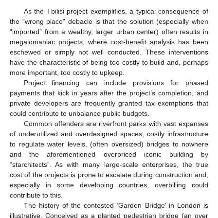
As the Tbilisi project exemplifies, a typical consequence of
the “wrong place” debacle is that the solution (especially when
“imported” from a wealthy, larger urban center) often results in
megalomaniac projects, where cost-benefit analysis has been
eschewed or simply not well conducted. These interventions
have the characteristic of being too costly to build and, perhaps
more important, too costly to upkeep.
Project financing can include provisions for phased
payments that kick in years after the project’s completion, and
private developers are frequently granted tax exemptions that
could contribute to unbalance public budgets.
Common offenders are riverfront parks with vast expanses
of underutilized and overdesigned spaces, costly infrastructure
to regulate water levels, (often oversized) bridges to nowhere
and the aforementioned overpriced iconic building by
“starchitects”. As with many large-scale enterprises, the true
cost of the projects is prone to escalate during construction and,
especially in some developing countries, overbilling could
contribute to this.
The history of the contested ‘Garden Bridge’ in London is
illustrative. Conceived as a planted pedestrian bridge (an over