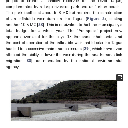
project to create a shallow reservoir on the River Tagus,
complemented by a large riverside park and an “urban beach”.
The park itself cost about 5–6 M€ but required the construction
of an inflatable weir–dam on the Tagus (
Figure 2
), costing
another 10.5 M€ [
28
]. This is equivalent to half the municipality’s
total budget for a whole year. The “Aquapolis” project now
appears oversized for the city’s 18 thousand inhabitants, and
the cost of operation of the inflatable weir that blocks the Tagus
has led to successive maintenance issues [
29
], which have even
affected the ability to lower the weir during the anadromous fish
migration [
30
], as mandated by the national environmental
agency.