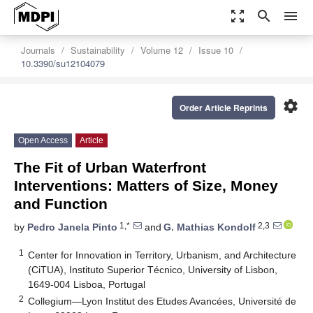
zoom_out_map
search
menu
Journals
Sustainability
Volume 12
Issue 10
10.3390/su12104079
settings
Order Article Reprints
Open Access
Article
The Fit of Urban Waterfront
Interventions: Matters of Size, Money
and Function
1,*
2,3
by
Pedro Janela Pinto
and
G. Mathias Kondolf
1
Center for Innovation in Territory, Urbanism, and Architecture
(CiTUA), Instituto Superior Técnico, University of Lisbon,
1649-004 Lisboa, Portugal
2
Collegium—Lyon Institut des Etudes Avancées, Université de