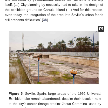
itself. (…) City planning by necessity had to take in the design of
the exhibition ground on Cartuja Island (…) And for this reason,
even today, the integration of the area into Seville’s urban fabric
still presents difficulties” [
38
].
Figure 5.
Seville, Spain: large areas of the 1992 Universal
Exhibition site remain abandoned, despite their location next
to the city’s center (image credits: Jesus Coromina, used by