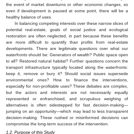
the event of market downturns or other economic changes, so
even if development is paused at some point, there will be a
healthy balance of uses.
In balancing competing interests over these narrow slices of
potential real-estate, goals of social justice and ecological
restoration are often neglected, in part because these benefits
are more difficult to quantify than profits from real-estate
developments. There are legitimate questions over what our
waterfronts should be: Generators of wealth? Public space open
to all? Restored natural habitat? Further questions concern the
transport infrastructure typically located along the waterfronts:
keep it, remove or bury it? Should social issues supersede
environmental ones? How to finance the interventions,
especially for non-profitable uses? These debates are complex,
but the actors and interests are not necessarily equally
represented or enfranchised, and scrupulous weighing of
alternatives is often sidestepped for fast decision-making—
jumping on an opportunity—which may lead to less transparent
decision-making. These rushed or misinformed decisions can
compromise the long-term success of the intervention.
1.2. Purpose of this Study