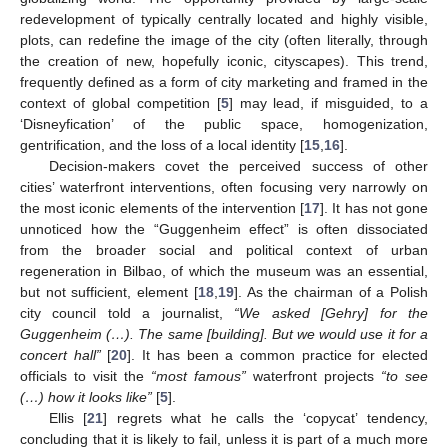
redevelopment of typically centrally located and highly visible,
plots, can redefine the image of the city (often literally, through
the creation of new, hopefully iconic, cityscapes). This trend,
frequently defined as a form of city marketing and framed in the
context of global competition [
5
] may lead, if misguided, to a
‘Disneyfication’ of the public space, homogenization,
gentrification, and the loss of a local identity [
15
,
16
].
Decision-makers covet the perceived success of other
cities’ waterfront interventions, often focusing very narrowly on
the most iconic elements of the intervention [
17
]. It has not gone
unnoticed how the “Guggenheim effect” is often dissociated
from the broader social and political context of urban
regeneration in Bilbao, of which the museum was an essential,
but not sufficient, element [
18
,
19
]. As the chairman of a Polish
city council told a journalist,
“We asked [Gehry] for the
Guggenheim (…). The same [building]. But we would use it for a
concert hall”
[
20
]. It has been a common practice for elected
officials to visit the
“most famous”
waterfront projects
“to see
(…) how it looks like”
[
5
].
Ellis [
21
] regrets what he calls the ‘copycat’ tendency,
concluding that it is likely to fail, unless it is part of a much more