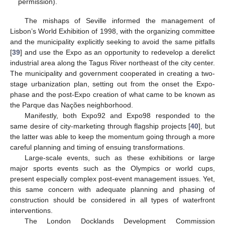
permission).
The mishaps of Seville informed the management of
Lisbon’s World Exhibition of 1998, with the organizing committee
and the municipality explicitly seeking to avoid the same pitfalls
[
39
] and use the Expo as an opportunity to redevelop a derelict
industrial area along the Tagus River northeast of the city center.
The municipality and government cooperated in creating a two-
stage urbanization plan, setting out from the onset the Expo-
phase and the post-Expo creation of what came to be known as
the Parque das Nações neighborhood.
Manifestly, both Expo92 and Expo98 responded to the
same desire of city-marketing through flagship projects [
40
], but
the latter was able to keep the momentum going through a more
careful planning and timing of ensuing transformations.
Large-scale events, such as these exhibitions or large
major sports events such as the Olympics or world cups,
present especially complex post-event management issues. Yet,
this same concern with adequate planning and phasing of
construction should be considered in all types of waterfront
interventions.
The London Docklands Development Commission