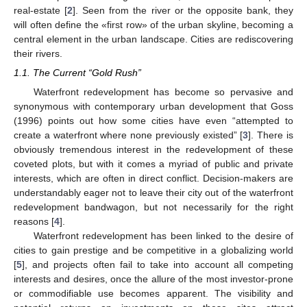
real-estate [
2
]. Seen from the river or the opposite bank, they
will often define the «first row» of the urban skyline, becoming a
central element in the urban landscape. Cities are rediscovering
their rivers.
1.1. The Current “Gold Rush”
Waterfront redevelopment has become so pervasive and
synonymous with contemporary urban development that Goss
(1996) points out how some cities have even “attempted to
create a waterfront where none previously existed” [
3
]. There is
obviously tremendous interest in the redevelopment of these
coveted plots, but with it comes a myriad of public and private
interests, which are often in direct conflict. Decision-makers are
understandably eager not to leave their city out of the waterfront
redevelopment bandwagon, but not necessarily for the right
reasons [
4
].
Waterfront redevelopment has been linked to the desire of
cities to gain prestige and be competitive in a globalizing world
[
5
], and projects often fail to take into account all competing
interests and desires, once the allure of the most investor-prone
or commodifiable use becomes apparent. The visibility and