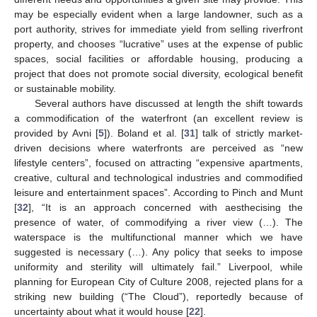
may be especially evident when a large landowner, such as a
port authority, strives for immediate yield from selling riverfront
property, and chooses “lucrative” uses at the expense of public
spaces, social facilities or affordable housing, producing a
project that does not promote social diversity, ecological benefit
or sustainable mobility.
Several authors have discussed at length the shift towards
a commodification of the waterfront (an excellent review is
provided by Avni [
5
]). Boland et al. [
31
] talk of strictly market-
driven decisions where waterfronts are perceived as “new
lifestyle centers”, focused on attracting “expensive apartments,
creative, cultural and technological industries and commodified
leisure and entertainment spaces”. According to Pinch and Munt
[
32
], “It is an approach concerned with aesthecising the
presence of water, of commodifying a river view (…). The
waterspace is the multifunctional manner which we have
suggested is necessary (…). Any policy that seeks to impose
uniformity and sterility will ultimately fail.” Liverpool, while
planning for European City of Culture 2008, rejected plans for a
striking new building (“The Cloud”), reportedly because of
uncertainty about what it would house [
22
].