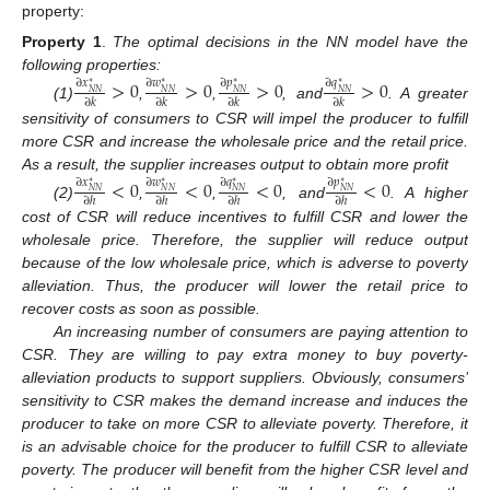
property:
Property 1
.
The optimal decisions in the NN model have the
following properties:
>
0
>
0
>
0
>
0
∂
𝑥
∂
𝑤
∂
𝑝
∂
𝑞
∗
∗
∗
∗
𝑁
𝑁
𝑁
𝑁
𝑁
𝑁
𝑁
𝑁
∂
𝑘
∂
𝑘
∂
𝑘
∂
𝑘
(1)
,
,
, and
. A greater
sensitivity of consumers to CSR will impel the producer to fulfill
more CSR and increase the wholesale price and the retail price.
As a result, the supplier increases output to obtain more profit
<
0
<
0
<
0
<
0
∂
𝑥
∂
𝑤
∂
𝑞
∂
𝑝
∗
∗
∗
∗
𝑁
𝑁
𝑁
𝑁
𝑁
𝑁
𝑁
𝑁
∂
ℎ
∂
ℎ
∂
ℎ
∂
ℎ
(2)
,
,
, and
. A higher
cost of CSR will reduce incentives to fulfill CSR and lower the
wholesale price. Therefore, the supplier will reduce output
because of the low wholesale price, which is adverse to poverty
alleviation. Thus, the producer will lower the retail price to
recover costs as soon as possible.
An increasing number of consumers are paying attention to
CSR. They are willing to pay extra money to buy poverty-
alleviation products to support suppliers. Obviously, consumers’
sensitivity to CSR makes the demand increase and induces the
producer to take on more CSR to alleviate poverty. Therefore, it
is an advisable choice for the producer to fulfill CSR to alleviate
poverty. The producer will benefit from the higher CSR level and