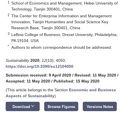
1
School of Economics and Management, Hebei University of
Technology, Tianjin 300401, China
2
The Center for Enterprise Information and Management
Innovation, Tianjin Humanities and Social Science Key
Research Base, Tianjin 300401, China
3
LeBow College of Business, Drexel University, Philadelphia,
PA 19104, USA
*
Authors to whom correspondence should be addressed.
Sustainability
2020
,
12
(10), 4050;
https://doi.org/10.3390/su12104050
Submission received: 9 April 2020
/
Revised: 11 May 2020
/
Accepted: 11 May 2020
/
Published: 15 May 2020
(This article belongs to the Section
Economic and Business
Aspects of Sustainability
)
keyboard_arrow_down
Download
Browse Figures
Versions Notes