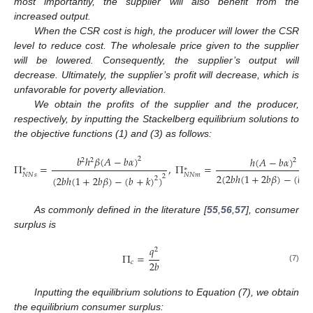
most importantly, the supplier will also benefit from the
increased output.
When the CSR cost is high, the producer will lower the CSR
level to reduce cost. The wholesale price given to the supplier
will be lowered. Consequently, the supplier’s output will
decrease. Ultimately, the supplier’s profit will decrease, which is
unfavorable for poverty alleviation.
We obtain the profits of the supplier and the producer,
respectively, by inputting the Stackelberg equilibrium solutions to
the objective functions (1) and (3) as follows:
𝑏
ℎ
𝛽
(
𝐴
−
𝑏
𝛼
)
ℎ
(
𝐴
−
𝑏
𝛼
)
2
2
2
2
Π
=
,
Π
=
∗
∗
𝑁
𝑁
𝑠
𝑁
𝑁
𝑚
2
(
2
𝑏
ℎ
(
1
+
2
𝑏
𝛽
)
−
(
𝑏
+
2
(
2
𝑏
ℎ
(
1
+
2
𝑏
𝛽
)
−
(
𝑏
+
𝑘
)
)
2
(6)
As commonly defined in the literature [
55
,
56
,
57
], consumer
surplus is
𝑞
2
Π
=
2
𝑏
𝑐
(7)
Inputting the equilibrium solutions to Equation (7), we obtain
the equilibrium consumer surplus: