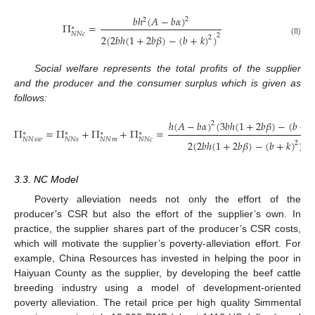
𝑏
ℎ
(
𝐴
−
𝑏
𝛼
)
2
2
Π
=
∗
𝑁
𝑁
𝑐
2
2
(
2
𝑏
ℎ
(
1
+
2
𝑏
𝛽
)
−
(
𝑏
+
𝑘
)
)
2
(8)
Social welfare represents the total profits of the supplier
and the producer and the consumer surplus which is given as
follows:
ℎ
(
𝐴
−
𝑏
𝛼
)
(
3
𝑏
ℎ
(
1
+
2
𝑏
𝛽
)
−
(
𝑏
+
𝑘
2
Π
=
Π
+
Π
+
Π
=
∗
∗
∗
∗
𝑁
𝑁
𝑠
𝑤
𝑁
𝑁
𝑠
𝑁
𝑁
𝑚
𝑁
𝑁
𝑐
2
2
(
2
𝑏
ℎ
(
1
+
2
𝑏
𝛽
)
−
(
𝑏
+
𝑘
)
)
2
(9)
3.3. NC Model
Poverty alleviation needs not only the effort of the
producer’s CSR but also the effort of the supplier’s own. In
practice, the supplier shares part of the producer’s CSR costs,
which will motivate the supplier’s poverty-alleviation effort. For
example, China Resources has invested in helping the poor in
Haiyuan County as the supplier, by developing the beef cattle
breeding industry using a model of development-oriented
poverty alleviation. The retail price per high quality Simmental