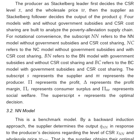
𝑥
𝑤
The producer as Stackelberg leader first decides the CSR
𝑞
level
, and the wholesale price
, then the supplier as
Stackelberg follower decides the output of the product
. Four
models with and without government subsidies and CSR cost
𝑁
𝑁
sharing are built to analyze the poverty-alleviation supply chain.
𝑁
𝐶
For notational convenience, the subscript
refers to the NN
model without government subsidies and CSR cost sharing,
𝐵
𝑁
refers to the NC model without government subsidies and with
𝐵
𝐶
CSR cost sharing,
refers to the BN model with government
subsidies and without CSR cost sharing and
refers to the BC
𝑠
𝑚
model with government subsidies and CSR cost sharing. The
Π
Δ
subscript
represents the supplier and
represents the
Π
Π
producer.
represents the profit,
represents the profit
𝑐
𝑠
𝑤
∗
margin,
represents consumer surplus and
represents
social welfare. The superscript
represents the optimal
decision.
3.2. NN Model
𝑞
This is a benchmark model. By a backward induction
𝑁
𝑁
𝑥
approach, the supplier determines the output
in response
𝑁
𝑁
𝑤
to the producer’s decisions regarding the level of CSR
and
wholesale price
. That is, the supplier obtains their optimal