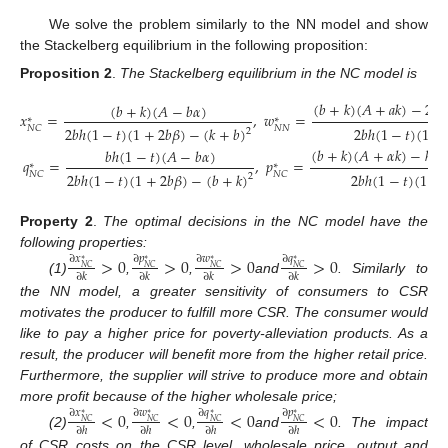
We solve the problem similarly to the NN model and show
the Stackelberg equilibrium in the following proposition:
Proposition 2
.
The Stackelberg equilibrium in the NC model is
(
𝑏
+
𝑘
)
(
𝐴
+
𝑎
𝑘
)
−
2
𝑏
ℎ
(
𝑏
+
𝑘
)
(
𝐴
−
𝑏
𝛼
)
𝑥
=
,
𝑤
=
∗
∗
𝑁
𝑁
2
𝑏
ℎ
(
1
−
𝑡
)
(
1
+
2
𝑏
𝛽
)
−
(
𝑘
+
𝑏
)
2
𝑏
ℎ
(
1
−
𝑡
)
(
1
+
𝑁
𝐶
2
(
𝑏
+
𝑘
)
(
𝐴
+
𝛼
𝑘
)
−
ℎ
(
1
𝑏
ℎ
(
1
−
𝑡
)
(
𝐴
−
𝑏
𝛼
)
𝑞
=
,
𝑝
=
(12)
∗
∗
2
𝑏
ℎ
(
1
−
𝑡
)
(
1
+
2
𝑏
𝛽
)
−
(
𝑏
+
𝑘
)
2
𝑏
ℎ
(
1
−
𝑡
)
(
1
+
𝑁
𝐶
𝑁
𝐶
2
Property 2
.
The optimal decisions in the NC model have the
following properties:
>
0
>
0
>
0
>
0
∂
𝑥
∂
𝑝
∂
𝑤
∂
𝑞
∗
∗
∗
∗
𝑁
𝐶
𝑁
𝐶
𝑁
𝐶
𝑁
𝐶
∂
𝑘
∂
𝑘
∂
𝑘
∂
𝑘
(1)
,
,
and
. Similarly to
the NN model, a greater sensitivity of consumers to CSR
motivates the producer to fulfill more CSR. The consumer would
like to pay a higher price for poverty-alleviation products. As a
result, the producer will benefit more from the higher retail price.
Furthermore, the supplier will strive to produce more and obtain
more profit because of the higher wholesale price;
<
0
<
0
<
0
<
0
∂
𝑥
∂
𝑤
∂
𝑞
∂
𝑝
∗
∗
∗
∗
𝑁
𝐶
𝑁
𝐶
𝑁
𝐶
𝑁
𝐶
∂
ℎ
∂
ℎ
∂
ℎ
∂
ℎ
(2)
,
,
and
. The impact
of CSR costs on the CSR level, wholesale price, output and