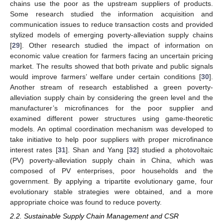
chains use the poor as the upstream suppliers of products.
Some research studied the information acquisition and
communication issues to reduce transaction costs and provided
stylized models of emerging poverty-alleviation supply chains
[
29
]. Other research studied the impact of information on
economic value creation for farmers facing an uncertain pricing
market. The results showed that both private and public signals
would improve farmers’ welfare under certain conditions [
30
].
Another stream of research established a green poverty-
alleviation supply chain by considering the green level and the
manufacturer’s microfinances for the poor supplier and
examined different power structures using game-theoretic
models. An optimal coordination mechanism was developed to
take initiative to help poor suppliers with proper microfinance
interest rates [
31
]. Shan and Yang [
32
] studied a photovoltaic
(PV) poverty-alleviation supply chain in China, which was
composed of PV enterprises, poor households and the
government. By applying a tripartite evolutionary game, four
evolutionary stable strategies were obtained, and a more
appropriate choice was found to reduce poverty.
2.2. Sustainable Supply Chain Management and CSR