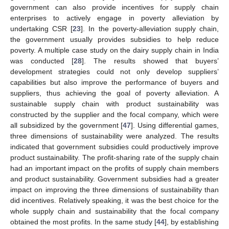
government can also provide incentives for supply chain
enterprises to actively engage in poverty alleviation by
undertaking CSR [
23
]. In the poverty-alleviation supply chain,
the government usually provides subsidies to help reduce
poverty. A multiple case study on the dairy supply chain in India
was conducted [
28
]. The results showed that buyers’
development strategies could not only develop suppliers’
capabilities but also improve the performance of buyers and
suppliers, thus achieving the goal of poverty alleviation. A
sustainable supply chain with product sustainability was
constructed by the supplier and the focal company, which were
all subsidized by the government [
47
]. Using differential games,
three dimensions of sustainability were analyzed. The results
indicated that government subsidies could productively improve
product sustainability. The profit-sharing rate of the supply chain
had an important impact on the profits of supply chain members
and product sustainability. Government subsidies had a greater
impact on improving the three dimensions of sustainability than
did incentives. Relatively speaking, it was the best choice for the
whole supply chain and sustainability that the focal company
obtained the most profits. In the same study [
44
], by establishing