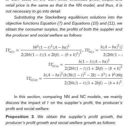
retail price is the same as that in the NN model, and thus, it is
not necessary to go into detail.
Substituting the Stackelberg equilibrium solutions into the
objective functions Equation (7) and Equations (10) and (11), we
obtain the consumer surplus, the profits of both the supplier and
the producer and social welfare as follows:
ℎ
(
𝐴
−
𝑏
𝛼
)
(
2
𝑏
𝑏
ℎ
(
1
−
𝑡
)
(
𝐴
−
𝑏
𝛼
)
2
2
2
2
2
Π
=
,
Π
=
∗
∗
𝑁
𝐶
𝑐
𝑁
𝐶
𝑠
2
2
(
2
𝑏
ℎ
(
1
−
𝑡
)
(
1
+
2
𝑏
𝛽
)
−
(
𝑏
+
𝑘
)
)
2
(
2
𝑏
ℎ
(
1
−
𝑡
)
(
2
ℎ
(
1
−
𝑡
)
(
𝐴
−
𝑏
𝛼
)
2
Π
=
∗
2
(
2
𝑏
ℎ
(
1
−
𝑡
)
(
1
+
2
𝑏
𝛽
)
−
(
𝑏
+
𝑘
)
)
𝑁
𝐶
𝑚
2
(13)
ℎ
(
𝐴
−
𝑏
𝛼
)
(
𝑏
(
3
ℎ
(
1
−
𝑡
)
−
2
𝑘
)
−
𝑘
)
+
𝑏
(
6
ℎ
𝛽
(
1
2
2
2
2
Π
=
∗
𝑁
𝐶
𝑠
𝑤
2
2
(
2
𝑏
ℎ
(
1
−
𝑡
)
(
1
+
2
𝑏
𝛽
)
−
(
𝑏
+
𝑘
)
)
2
𝑡
In this section, comparing NN and NC models, we mainly
discuss the impact of
on the supplier’s profit, the producer’s
profit and social welfare.
Proposition 3
.
We obtain the supplier’s profit growth, the
producer’s profit growth and social welfare growth as follows: