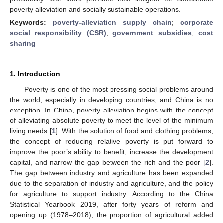
poverty alleviation and socially sustainable operations.
Keywords:
poverty-alleviation supply chain
;
corporate
social responsibility (CSR)
;
government subsidies
;
cost
sharing
1. Introduction
Poverty is one of the most pressing social problems around
the world, especially in developing countries, and China is no
exception. In China, poverty alleviation begins with the concept
of alleviating absolute poverty to meet the level of the minimum
living needs [
1
]. With the solution of food and clothing problems,
the concept of reducing relative poverty is put forward to
improve the poor’s ability to benefit, increase the development
capital, and narrow the gap between the rich and the poor [
2
].
The gap between industry and agriculture has been expanded
due to the separation of industry and agriculture, and the policy
for agriculture to support industry. According to the China
Statistical Yearbook 2019, after forty years of reform and
opening up (1978–2018), the proportion of agricultural added