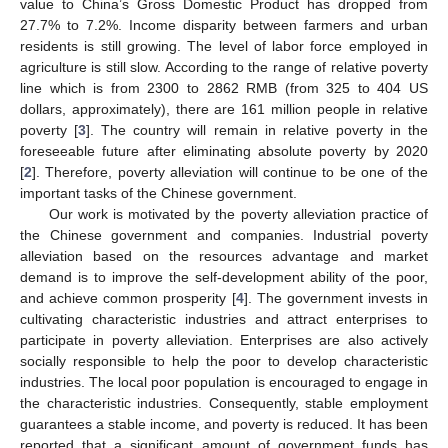
value to China’s Gross Domestic Product has dropped from
27.7% to 7.2%. Income disparity between farmers and urban
residents is still growing. The level of labor force employed in
agriculture is still slow. According to the range of relative poverty
line which is from 2300 to 2862 RMB (from 325 to 404 US
dollars, approximately), there are 161 million people in relative
poverty [
3
]. The country will remain in relative poverty in the
foreseeable future after eliminating absolute poverty by 2020
[
2
]. Therefore, poverty alleviation will continue to be one of the
important tasks of the Chinese government.
Our work is motivated by the poverty alleviation practice of
the Chinese government and companies. Industrial poverty
alleviation based on the resources advantage and market
demand is to improve the self-development ability of the poor,
and achieve common prosperity [
4
]. The government invests in
cultivating characteristic industries and attract enterprises to
participate in poverty alleviation. Enterprises are also actively
socially responsible to help the poor to develop characteristic
industries. The local poor population is encouraged to engage in
the characteristic industries. Consequently, stable employment
guarantees a stable income, and poverty is reduced. It has been
reported that a significant amount of government funds has