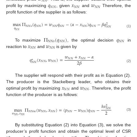
𝑁
𝑁
𝑞
𝑥
𝑤
𝑁
𝑁
𝑁
𝑁
𝑁
𝑁
profit by maximizing
, given
and
Therefore, the
profit function of the supplier is as follows:
max
Π
(
𝑞
)
=
𝑤
𝑞
−
(
𝛼
−
𝑥
)
𝑞
−
𝛽
𝑞
2
𝑁
𝑁
𝑠
𝑁
𝑁
𝑁
𝑁
𝑁
𝑁
𝑁
𝑁
𝑁
𝑁
𝑁
𝑁
𝑞
(1)
𝑁
𝑁
Π
(
𝑞
)
𝑞
𝑁
𝑁
𝑠
𝑁
𝑁
𝑁
𝑁
𝑥
𝑤
To maximize
, the optimal decision
in
𝑁
𝑁
𝑁
𝑁
reaction to
and
is given by
𝑤
+
𝑥
−
𝛼
𝑞
(
𝑥
,
𝑤
)
=
𝑁
𝑁
𝑁
𝑁
∗
2
𝛽
𝑁
𝑁
𝑁
𝑁
𝑁
𝑁
(2)
The supplier will respond with their profit as in Equation (2).
𝑥
𝑤
The producer is the Stackelberg leader, who obtains their
𝑁
𝑁
𝑁
𝑁
optimal profit by maximizing
and
. Therefore, the profit
function of the producer is as follows:
ℎ
𝑥
2
max
Π
(
𝑤
,
𝑥
)
=
(
𝑝
−
𝑤
)
𝑞
−
𝑁
𝑁
2
𝑁
𝑁
𝑚
𝑁
𝑁
𝑁
𝑁
𝑁
𝑁
𝑁
𝑁
𝑁
𝑁
𝑤
,
𝑥
(3)
𝑁
𝑁
𝑁
𝑁
By substituting Equation (2) into Equation (3), we solve the
producer’s profit function and obtain the optimal level of CSR
∗
∗