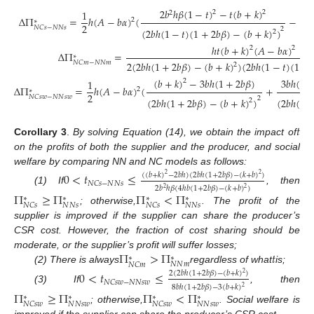
2
𝑏
ℎ
𝛽
(
1
−
𝑡
)
−
𝑡
(
𝑏
+
𝑘
)
1
2
2
2
Δ
Π
=
ℎ
(
𝐴
−
𝑏
𝛼
)
(
−
2
∗
2
𝑁
𝐶
𝑠
−
𝑁
𝑁
𝑠
2
(
2
𝑏
ℎ
(
1
−
𝑡
)
(
1
+
2
𝑏
𝛽
)
−
(
𝑏
+
𝑘
)
)
(
2

2
ℎ
𝑡
(
𝑏
+
𝑘
)
(
𝐴
−
𝑏
𝛼
)
2
2
Δ
Π
=
∗
2
(
2
𝑏
ℎ
(
1
+
2
𝑏
𝛽
)
−
(
𝑏
+
𝑘
)
)
(
2
𝑏
ℎ
(
1
−
𝑡
)
(
1
+
𝑁
𝐶
𝑚
−
𝑁
𝑁
𝑚
2
(14)
(
𝑏
+
𝑘
)
−
3
𝑏
ℎ
(
1
+
2
𝑏
𝛽
)
3
𝑏
ℎ
(
1
1
2
Δ
Π
=
ℎ
(
𝐴
−
𝑏
𝛼
)
(
+
2
∗
2
𝑁
𝐶
𝑠
𝑤
−
𝑁
𝑁
𝑠
𝑤
2
(
2
𝑏
ℎ
(
1
+
2
𝑏
𝛽
)
−
(
𝑏
+
𝑘
)
)
(
2
𝑏
ℎ
(
1
2
𝑡
Corollary 3
.
By solving Equation (14), we obtain the impact of
on the profits of both the supplier and the producer, and social
welfare by comparing NN and NC models as follows:
0
<
𝑡
≤
(
(
𝑏
+
𝑘
)
−
2
𝑏
ℎ
)
(
2
𝑏
ℎ
(
1
+
2
𝑏
𝛽
)
−
(
𝑘
+
𝑏
)
)
2
2
𝑁
𝐶
𝑠
−
𝑁
𝑁
𝑠
2
𝑏
ℎ
𝛽
(
4
ℎ
𝑏
(
1
+
2
𝑏
𝛽
)
−
(
𝑘
+
𝑏
)
)
2
2
(1) If
, then
Π
≥
Π
Π
<
Π
∗
∗
∗
∗
𝑁
𝑁
𝑠
𝑁
𝑁
𝑠
𝑁
𝐶
𝑠
𝑁
𝐶
𝑠
; otherwise,
. The profit of the
supplier is improved if the supplier can share the producer’s
CSR cost. However, the fraction of cost sharing should be
Π
>
Π
𝑡
moderate, or the supplier’s profit will suffer losses;
∗
∗
𝑁
𝑁
𝑚
𝑁
𝐶
𝑚
(2) There is always
regardless of what
is;
0
<
𝑡
≤
2
(
2
𝑏
ℎ
(
1
+
2
𝑏
𝛽
)
−
(
𝑏
+
𝑘
)
)
2
𝑁
𝐶
𝑠
𝑤
−
𝑁
𝑁
𝑠
𝑤
8
𝑏
ℎ
(
1
+
2
𝑏
𝛽
)
−
3
(
𝑏
+
𝑘
)
2
(3) If
, then
Π
≥
Π
Π
<
Π
∗
∗
∗
∗
𝑁
𝑁
𝑠
𝑤
𝑁
𝑁
𝑠
𝑤
𝑁
𝐶
𝑠
𝑤
𝑁
𝐶
𝑠
𝑤
; otherwise,
. Social welfare is