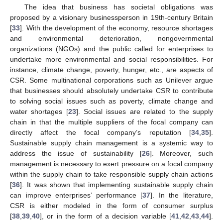
The idea that business has societal obligations was
proposed by a visionary businessperson in 19th-century Britain
[
33
]. With the development of the economy, resource shortages
and environmental deterioration, nongovernmental
organizations (NGOs) and the public called for enterprises to
undertake more environmental and social responsibilities. For
instance, climate change, poverty, hunger, etc., are aspects of
CSR. Some multinational corporations such as Unilever argue
that businesses should absolutely undertake CSR to contribute
to solving social issues such as poverty, climate change and
water shortages [
23
]. Social issues are related to the supply
chain in that the multiple suppliers of the focal company can
directly affect the focal company’s reputation [
34
,
35
].
Sustainable supply chain management is a systemic way to
address the issue of sustainability [
26
]. Moreover, such
management is necessary to exert pressure on a focal company
within the supply chain to take responsible supply chain actions
[
36
]. It was shown that implementing sustainable supply chain
can improve enterprises’ performance [
37
]. In the literature,
CSR is either modeled in the form of consumer surplus
[
38
,
39
,
40
], or in the form of a decision variable [
41
,
42
,
43
,
44
].