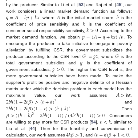
by the producer. Similar to Li et al. [
53
] and Raj et al. [
45
], our
𝑞
=
𝐴
−
𝑏
𝑝
+
𝑘
𝑥
𝐴
𝑏
work considers a linear market demand function as follows:
𝑘
, where
is the initial market share,
is the
𝑘
>
0
coefficient of price sensitivity and
is the coefficient of
𝑝
=
(
𝐴
−
𝑞
+
𝑘
𝑥
)
/
𝑏
consumer social responsibility sensitivity,
. According to the
market demand function, we obtain
. To
encourage the producer to take initiative to engage in poverty
𝐺
=
𝑔
𝑥
𝐺
alleviation by fulfilling CSR, the government subsidizes the
𝑔
producer according to the CSR level
, where
is the
𝑔
>
0
total government subsidies and
is the coefficient of
government subsidies,
. The higher the CSR level is, the
more government subsidies have been made. To make the
supplier’s profit be positive and negative definite of a Hessian
𝐴
>
𝑏
𝛼
matrix under which the decision problem in each model has the
2
𝑏
ℎ
(
1
+
2
𝑏
𝛽
)
>
(
𝑏
+
𝑘
)
maximum value, our work assumes
,
2
2
𝑏
ℎ
(
1
+
2
𝑏
𝛽
)
(
1
−
𝑡
)
>
(
𝑏
+
𝑘
)
and
2
𝛽
>
(
(
𝑏
+
𝑘
)
−
2
𝑏
ℎ
(
1
−
𝑡
)
)
/
(
4
𝑏
ℎ
(
1
−
𝑡
)
)
>
0
. Then
2
2
𝑏
<
𝑘
. Consumers
are willing to pay more for CSR products [
54
],
, similar to
4
𝑘
𝛽
>
1
(
𝑏
−
𝑘
)
𝛽
+
1
<
0
Liu et al. [
44
]. Then for the feasibility and convenience of
calculation, our work assumes
, and
.