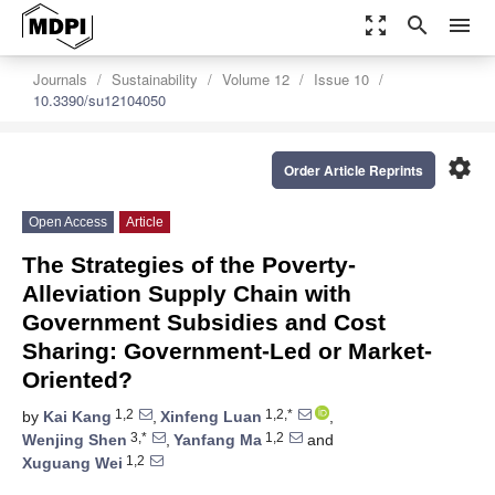
zoom_out_map
search
menu
Journals
Sustainability
Volume 12
Issue 10
10.3390/su12104050
settings
Order Article Reprints
Open Access
Article
The Strategies of the Poverty-
Alleviation Supply Chain with
Government Subsidies and Cost
Sharing: Government-Led or Market-
Oriented?
1,2
1,2,*
by
Kai Kang
,
Xinfeng Luan
,
3,*
1,2
Wenjing Shen
,
Yanfang Ma
and
1,2
Xuguang Wei