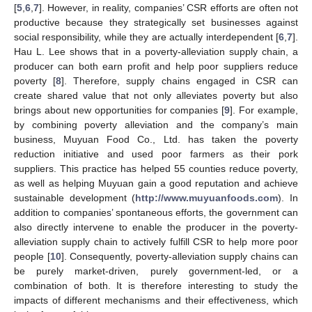
[
5
,
6
,
7
]. However, in reality, companies’ CSR efforts are often not
productive because they strategically set businesses against
social responsibility, while they are actually interdependent [
6
,
7
].
Hau L. Lee shows that in a poverty-alleviation supply chain, a
producer can both earn profit and help poor suppliers reduce
poverty [
8
]. Therefore, supply chains engaged in CSR can
create shared value that not only alleviates poverty but also
brings about new opportunities for companies [
9
]. For example,
by combining poverty alleviation and the company’s main
business, Muyuan Food Co., Ltd. has taken the poverty
reduction initiative and used poor farmers as their pork
suppliers. This practice has helped 55 counties reduce poverty,
as well as helping Muyuan gain a good reputation and achieve
sustainable development (
http://www.muyuanfoods.com
). In
addition to companies’ spontaneous efforts, the government can
also directly intervene to enable the producer in the poverty-
alleviation supply chain to actively fulfill CSR to help more poor
people [
10
]. Consequently, poverty-alleviation supply chains can
be purely market-driven, purely government-led, or a
combination of both. It is therefore interesting to study the
impacts of different mechanisms and their effectiveness, which