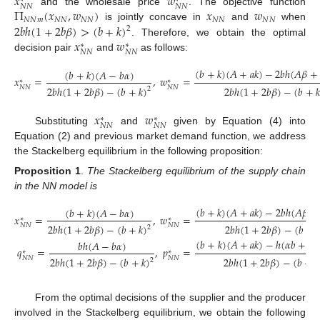
𝑥
𝑤
𝑁
𝑁
𝑁
𝑁
Π
(
𝑥
,
𝑤
)
𝑥
𝑤
and the wholesale price
. The objective function
𝑁
𝑁
𝑚
𝑁
𝑁
𝑁
𝑁
𝑁
𝑁
𝑁
𝑁
2
𝑏
ℎ
(
1
+
2
𝑏
𝛽
)
>
(
𝑏
+
𝑘
)
is jointly concave in
and
when
2
𝑥
𝑤
. Therefore, we obtain the optimal
∗
∗
𝑁
𝑁
𝑁
𝑁
decision pair
and
as follows:
(
𝑏
+
𝑘
)
(
𝐴
+
𝑎
𝑘
)
−
2
𝑏
ℎ
(
𝐴
𝛽
+
(
𝑏
+
𝑘
)
(
𝐴
−
𝑏
𝛼
)
𝑥
=
,
𝑤
=
∗
∗
𝑁
𝑁
𝑁
𝑁
2
𝑏
ℎ
(
1
+
2
𝑏
𝛽
)
−
(
𝑏
+
𝑘
)
2
𝑏
ℎ
(
1
+
2
𝑏
𝛽
)
−
(
𝑏
+

2
(4)
𝑥
𝑤
∗
∗
𝑁
𝑁
𝑁
𝑁
Substituting
and
given by Equation (4) into
Equation (2) and previous market demand function, we address
the Stackelberg equilibrium in the following proposition:
Proposition 1
.
The Stackelberg equilibrium of the supply chain
in the NN model is
(
𝑏
+
𝑘
)
(
𝐴
+
𝑎
𝑘
)
−
2
𝑏
ℎ
(
𝐴
𝛽
+
(
𝑏
+
𝑘
)
(
𝐴
−
𝑏
𝛼
)
𝑥
=
,
𝑤
=
∗
∗
𝑁
𝑁
𝑁
𝑁
2
𝑏
ℎ
(
1
+
2
𝑏
𝛽
)
−
(
𝑏
+
𝑘
)
2
𝑏
ℎ
(
1
+
2
𝑏
𝛽
)
−
(
𝑏
+

2
(
𝑏
+
𝑘
)
(
𝐴
+
𝑎
𝑘
)
−
ℎ
(
𝛼
𝑏
+
𝐴
𝑏
ℎ
(
𝐴
−
𝑏
𝛼
)
𝑞
=
,
𝑝
=
(5)
∗
∗
𝑁
𝑁
𝑁
𝑁
2
𝑏
ℎ
(
1
+
2
𝑏
𝛽
)
−
(
𝑏
+
𝑘
)
2
𝑏
ℎ
(
1
+
2
𝑏
𝛽
)
−
(
𝑏
+
𝑘
2
From the optimal decisions of the supplier and the producer
involved in the Stackelberg equilibrium, we obtain the following