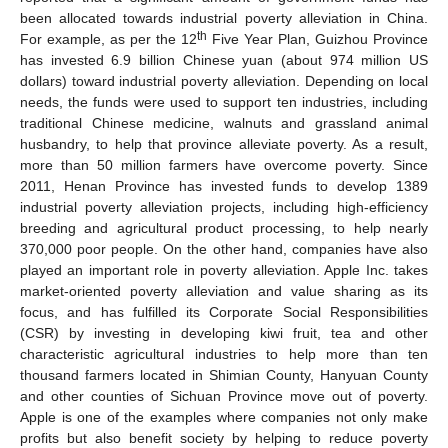
been allocated towards industrial poverty alleviation in China.
th
For example, as per the 12
Five Year Plan, Guizhou Province
has invested 6.9 billion Chinese yuan (about 974 million US
dollars) toward industrial poverty alleviation. Depending on local
needs, the funds were used to support ten industries, including
traditional Chinese medicine, walnuts and grassland animal
husbandry, to help that province alleviate poverty. As a result,
more than 50 million farmers have overcome poverty. Since
2011, Henan Province has invested funds to develop 1389
industrial poverty alleviation projects, including high-efficiency
breeding and agricultural product processing, to help nearly
370,000 poor people. On the other hand, companies have also
played an important role in poverty alleviation. Apple Inc. takes
market-oriented poverty alleviation and value sharing as its
focus, and has fulfilled its Corporate Social Responsibilities
(CSR) by investing in developing kiwi fruit, tea and other
characteristic agricultural industries to help more than ten
thousand farmers located in Shimian County, Hanyuan County
and other counties of Sichuan Province move out of poverty.
Apple is one of the examples where companies not only make
profits but also benefit society by helping to reduce poverty