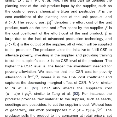
𝛼
𝑞
similar to that in Niu et al. [
49
]. The first part
denotes the
𝛼
planting cost of the unit product input by the supplier, such as
the costs of seeds, chemical fertilizer and pesticides.
is the
𝛼
>
0
𝛽
𝑞
cost coefficient of the planting cost of the unit product, and
2
𝛽
. The second part
denotes the effort cost of the unit
𝛽
product, such as the time and effort spent by the supplier.
is
the cost coefficient of the effort cost of the unit product;
is
𝛽
>
0
𝑞
large due to the lack of advanced production technology, and
;
is the output of the supplier, all of which will be supplied
to the producer. The producer takes the initiative to fulfill CSR to
𝑥
alleviate poverty, investing in the supplier and providing training
to cut the supplier’s cost.
is the CSR level of the producer. The
higher the CSR level is, the larger the investment needed for
ℎ
𝑥
/
2
ℎ
poverty alleviation. We assume that the CSR cost for poverty
2
ℎ
>
0
alleviation is
, where
is the CSR cost coefficient and
captures the decreasing marginal effect of CSR,
, similar
(
𝛼
−
𝑥
)
𝑞
+
𝛽
𝑞
to Ni et al. [
51
]. CSR also affects the supplier’s cost
2
, similar to Tang et al. [
52
]. For instance, the
producer provides ‘raw material’ to the supplier, such as seeds,
𝑥
<
(
𝛼
−
𝑥
)
𝑞
+
𝛽
𝑞
seedlings and pesticides, to cut the supplier’s cost. Without loss
2
𝑝
of generality, our work presupposes
. The
producer sells the product to the consumer at retail price
set