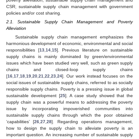
CSR; sustainable supply chain management with government
policies and/or cost sharing.
2.1. Sustainable Supply Chain Management and Poverty
Alleviation
Sustainable supply chain management emphasizes the
harmonious development of economic, environmental and social
responsibilities [
13
,
14
,
15
]. Previous literature on sustainable
supply chains is mainly dominated by green/environmental
issues which have been studied very well, such as green supply
chains and closed-loop supply chains
[
16
,
17
,
18
,
19
,
20
,
21
,
22
,
23
,
24
]. Our work instead focuses on the
social issues of sustainable supply chains, referred to as socially
responsible supply chains. Poverty is a pressing issue in global
sustainable development [
25
]. A case study showed that the
supply chain was a powerful means to addressing the poverty
issue by incorporating impoverished communities into
sustainable supply chains through which the poor obtained
‘capabilities’ [
26
,
27
,
28
]. Regarding operations management,
how to design the supply chain to alleviate poverty is an
important question. An increasing number of sustainable supply