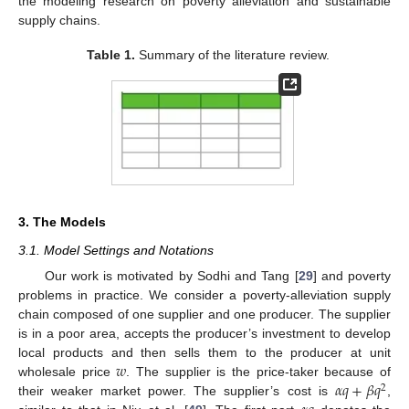
the modeling research on poverty alleviation and sustainable
supply chains.
Table 1.
Summary of the literature review.
3. The Models
3.1. Model Settings and Notations
Our work is motivated by Sodhi and Tang [
29
] and poverty
problems in practice. We consider a poverty-alleviation supply
chain composed of one supplier and one producer. The supplier
is in a poor area, accepts the producer’s investment to develop
𝑤
local products and then sells them to the producer at unit
𝛼
𝑞
+
𝛽
𝑞
wholesale price
. The supplier is the price-taker because of
2
their weaker market power. The supplier’s cost is
,