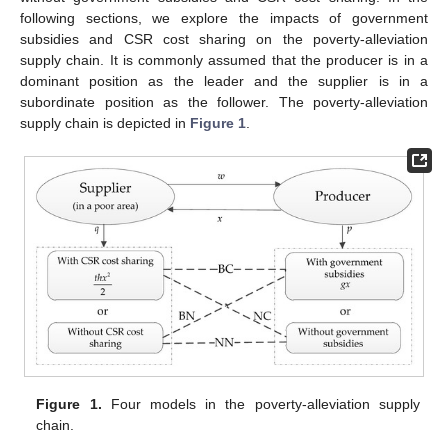
following sections, we explore the impacts of government
subsidies and CSR cost sharing on the poverty-alleviation
supply chain. It is commonly assumed that the producer is in a
dominant position as the leader and the supplier is in a
subordinate position as the follower. The poverty-alleviation
supply chain is depicted in
Figure 1
.
Figure 1.
Four models in the poverty-alleviation supply
chain.