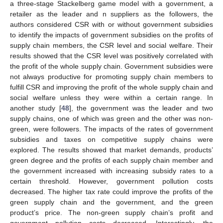
a three-stage Stackelberg game model with a government, a
retailer as the leader and n suppliers as the followers, the
authors considered CSR with or without government subsidies
to identify the impacts of government subsidies on the profits of
supply chain members, the CSR level and social welfare. Their
results showed that the CSR level was positively correlated with
the profit of the whole supply chain. Government subsidies were
not always productive for promoting supply chain members to
fulfill CSR and improving the profit of the whole supply chain and
social welfare unless they were within a certain range. In
another study [
48
], the government was the leader and two
supply chains, one of which was green and the other was non-
green, were followers. The impacts of the rates of government
subsidies and taxes on competitive supply chains were
explored. The results showed that market demands, products’
green degree and the profits of each supply chain member and
the government increased with increasing subsidy rates to a
certain threshold. However, government pollution costs
decreased. The higher tax rate could improve the profits of the
green supply chain and the government, and the green
product’s price. The non-green supply chain’s profit and