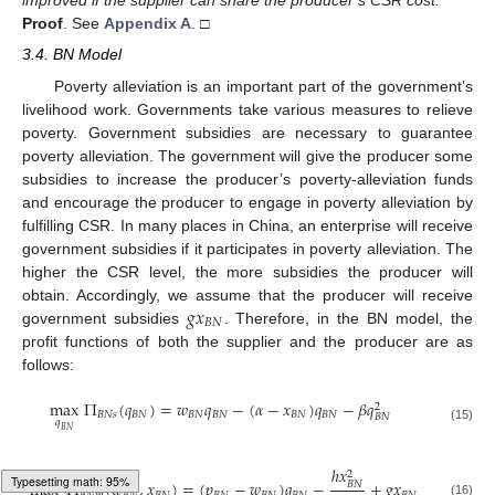
improved if the supplier can share the producer’s CSR cost.
Proof
.
See
Appendix A
. □
3.4. BN Model
Poverty alleviation is an important part of the government’s
livelihood work. Governments take various measures to relieve
poverty. Government subsidies are necessary to guarantee
poverty alleviation. The government will give the producer some
subsidies to increase the producer’s poverty-alleviation funds
and encourage the producer to engage in poverty alleviation by
fulfilling CSR. In many places in China, an enterprise will receive
government subsidies if it participates in poverty alleviation. The
higher the CSR level, the more subsidies the producer will
𝑔
𝑥
obtain. Accordingly, we assume that the producer will receive
𝐵
𝑁
government subsidies
. Therefore, in the BN model, the
profit functions of both the supplier and the producer are as
follows:
max
Π
(
𝑞
)
=
𝑤
𝑞
−
(
𝛼
−
𝑥
)
𝑞
−
𝛽
𝑞
2
𝐵
𝑁
𝑠
𝐵
𝑁
𝐵
𝑁
𝐵
𝑁
𝐵
𝑁
𝐵
𝑁
𝐵
𝑁
𝑞
(15)
𝐵
𝑁
ℎ
𝑥
2
max
Π
(
𝑤
,
𝑥
)
=
(
𝑝
−
𝑤
)
𝑞
−
+
𝑔
𝑥
𝐵
𝑁
(16)