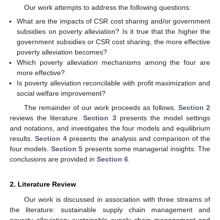
Our work attempts to address the following questions:
What are the impacts of CSR cost sharing and/or government
subsidies on poverty alleviation? Is it true that the higher the
government subsidies or CSR cost sharing, the more effective
poverty alleviation becomes?
Which poverty alleviation mechanisms among the four are
more effective?
Is poverty alleviation reconcilable with profit maximization and
social welfare improvement?
The remainder of our work proceeds as follows.
Section 2
reviews the literature.
Section 3
presents the model settings
and notations, and investigates the four models and equilibrium
results.
Section 4
presents the analysis and comparison of the
four models.
Section 5
presents some managerial insights. The
conclusions are provided in
Section 6
.
2. Literature Review
Our work is discussed in association with three streams of
the literature: sustainable supply chain management and
poverty alleviation; sustainable supply chain management and