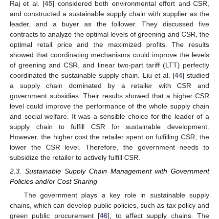
Raj et al. [
45
] considered both environmental effort and CSR,
and constructed a sustainable supply chain with supplier as the
leader, and a buyer as the follower. They discussed five
contracts to analyze the optimal levels of greening and CSR, the
optimal retail price and the maximized profits. The results
showed that coordinating mechanisms could improve the levels
of greening and CSR, and linear two-part tariff (LTT) perfectly
coordinated the sustainable supply chain. Liu et al. [
44
] studied
a supply chain dominated by a retailer with CSR and
government subsidies. Their results showed that a higher CSR
level could improve the performance of the whole supply chain
and social welfare. It was a sensible choice for the leader of a
supply chain to fulfill CSR for sustainable development.
However, the higher cost the retailer spent on fulfilling CSR, the
lower the CSR level. Therefore, the government needs to
subsidize the retailer to actively fulfill CSR.
2.3. Sustainable Supply Chain Management with Government
Policies and/or Cost Sharing
The government plays a key role in sustainable supply
chains, which can develop public policies, such as tax policy and
green public procurement [
46
], to affect supply chains. The