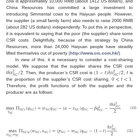
cow is approximately 10,000 RMB (about 1412 US dollars), and
China Resources has committed a large investment to
introducing Simmental cows to the Haiyuan people. However,
the supplier (a small family farm) also needs to raise 2000 RMB
(about 282 US dollars) independently. To put this in perspective,
it is equivalent to saying that the poor (the supplier) share some
CSR costs. Delightfully, because of this strategy by China
Resources, more than 24,000 Haiyuan people have steadily
lifted themselves out of poverty (
http://www.crc.com.hk/
).
In view of this, it is necessary to consider a cost-sharing
𝑡
ℎ
𝑥
/
2
(
1
−
𝑡
)
ℎ
𝑥
/
2
𝑡
model. We suppose that the supplier shares the CSR cost
2
2
𝑁
𝐶
𝑁
𝐶
0
<
𝑡
<
1
. Then, the producer’s CSR cost is
;
is
the proportion of the supplier’s CSR cost sharing,
.
Therefore, the profit functions of both the supplier and the
producer are as follows:
𝑡
ℎ
𝑥
2
max
Π
(
𝑞
)
=
𝑤
𝑞
−
(
𝛼
−
𝑥
)
𝑞
−
𝛽
𝑞
−
𝑁
𝐶
2
2
𝑁
𝐶
𝑠
𝑁
𝐶
𝑁
𝐶
𝑁
𝐶
𝑁
𝐶
𝑁
𝐶
𝑁
𝐶
𝑞
(10)
𝑁
𝐶
ℎ
𝑥
2
max
Π
(
𝑤
,
𝑥
)
=
(
𝑝
−
𝑤
)
𝑞
−
(
1
−
𝑡
)
𝑁
𝐶
2
𝑁
𝐶
𝑚
𝑁
𝐶
𝑁
𝐶
𝑁
𝐶
𝑁
𝐶
𝑁
𝐶
𝑝
,
𝑤
(11)
𝑁
𝐶
𝑁
𝐶