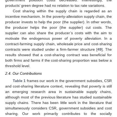
government pollution costs decreased. Interestingly, the
products’ green degree had no relation to tax rate variations.
Cost sharing within the supply chain is regarded as an
incentive mechanism. In the poverty-alleviation supply chain, the
producer invests to help the poor (the supplier). In other words,
the producer helps the poor (the supplier) cut costs. The
supplier can also share the producer’s costs with the aim to
motivate the endogenous power of poverty alleviation. In a
contract-farming supply chain, wholesale price and cost-sharing
contracts were studied under a firm-farmer structure [
49
]. The
results showed that a cost-sharing contract was beneficial for
both firms and farms if the cost-sharing proportion was below a
threshold level.
2.4. Our Contributions
Table 1
frames our work in the government subsidies, CSR
and cost-sharing literature context, revealing that poverty is still
an emerging research area in sustainable supply chains,
although most of the previous literature has studied sustainable
supply chains. There has been little work in the literature that
simultaneously considers CSR, government subsidies and cost
sharing. Our work primarily contributes to the socially