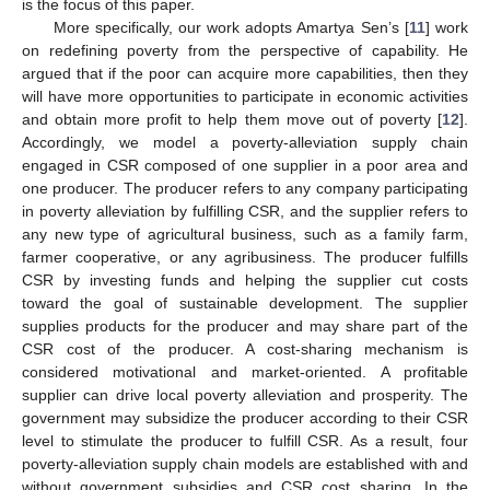
is the focus of this paper.
More specifically, our work adopts Amartya Sen’s [
11
] work
on redefining poverty from the perspective of capability. He
argued that if the poor can acquire more capabilities, then they
will have more opportunities to participate in economic activities
and obtain more profit to help them move out of poverty [
12
].
Accordingly, we model a poverty-alleviation supply chain
engaged in CSR composed of one supplier in a poor area and
one producer. The producer refers to any company participating
in poverty alleviation by fulfilling CSR, and the supplier refers to
any new type of agricultural business, such as a family farm,
farmer cooperative, or any agribusiness. The producer fulfills
CSR by investing funds and helping the supplier cut costs
toward the goal of sustainable development. The supplier
supplies products for the producer and may share part of the
CSR cost of the producer. A cost-sharing mechanism is
considered motivational and market-oriented. A profitable
supplier can drive local poverty alleviation and prosperity. The
government may subsidize the producer according to their CSR
level to stimulate the producer to fulfill CSR. As a result, four
poverty-alleviation supply chain models are established with and
without government subsidies and CSR cost sharing. In the