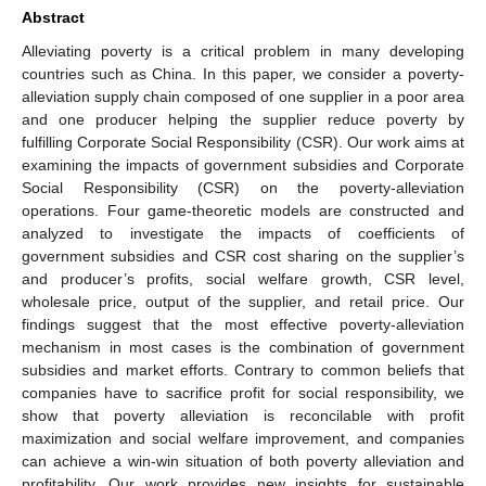
Abstract
Alleviating poverty is a critical problem in many developing
countries such as China. In this paper, we consider a poverty-
alleviation supply chain composed of one supplier in a poor area
and one producer helping the supplier reduce poverty by
fulfilling Corporate Social Responsibility (CSR). Our work aims at
examining the impacts of government subsidies and Corporate
Social Responsibility (CSR) on the poverty-alleviation
operations. Four game-theoretic models are constructed and
analyzed to investigate the impacts of coefficients of
government subsidies and CSR cost sharing on the supplier’s
and producer’s profits, social welfare growth, CSR level,
wholesale price, output of the supplier, and retail price. Our
findings suggest that the most effective poverty-alleviation
mechanism in most cases is the combination of government
subsidies and market efforts. Contrary to common beliefs that
companies have to sacrifice profit for social responsibility, we
show that poverty alleviation is reconcilable with profit
maximization and social welfare improvement, and companies
can achieve a win-win situation of both poverty alleviation and
profitability. Our work provides new insights for sustainable