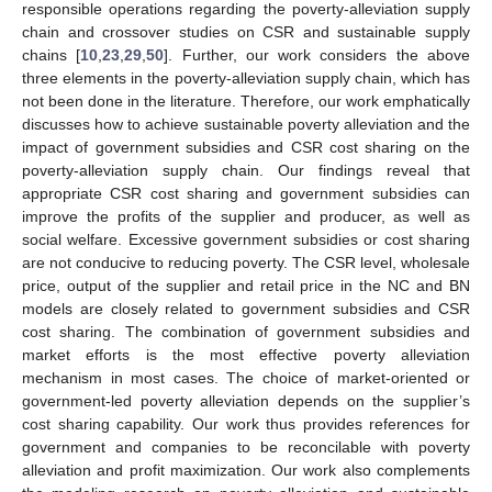
responsible operations regarding the poverty-alleviation supply
chain and crossover studies on CSR and sustainable supply
chains [
10
,
23
,
29
,
50
]. Further, our work considers the above
three elements in the poverty-alleviation supply chain, which has
not been done in the literature. Therefore, our work emphatically
discusses how to achieve sustainable poverty alleviation and the
impact of government subsidies and CSR cost sharing on the
poverty-alleviation supply chain. Our findings reveal that
appropriate CSR cost sharing and government subsidies can
improve the profits of the supplier and producer, as well as
social welfare. Excessive government subsidies or cost sharing
are not conducive to reducing poverty. The CSR level, wholesale
price, output of the supplier and retail price in the NC and BN
models are closely related to government subsidies and CSR
cost sharing. The combination of government subsidies and
market efforts is the most effective poverty alleviation
mechanism in most cases. The choice of market-oriented or
government-led poverty alleviation depends on the supplier’s
cost sharing capability. Our work thus provides references for
government and companies to be reconcilable with poverty
alleviation and profit maximization. Our work also complements