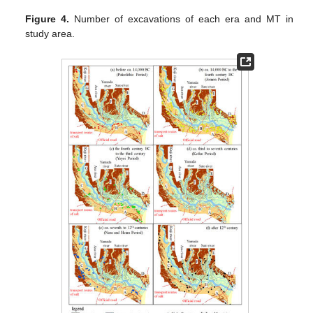
Figure 4.
Number of excavations of each era and MT in
study area.