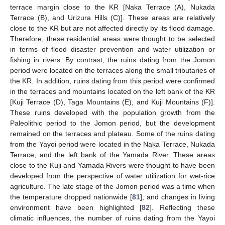
terrace margin close to the KR [Naka Terrace (A), Nukada
Terrace (B), and Urizura Hills (C)]. These areas are relatively
close to the KR but are not affected directly by its flood damage.
Therefore, these residential areas were thought to be selected
in terms of flood disaster prevention and water utilization or
fishing in rivers. By contrast, the ruins dating from the Jomon
period were located on the terraces along the small tributaries of
the KR. In addition, ruins dating from this period were confirmed
in the terraces and mountains located on the left bank of the KR
[Kuji Terrace (D), Taga Mountains (E), and Kuji Mountains (F)].
These ruins developed with the population growth from the
Paleolithic period to the Jomon period, but the development
remained on the terraces and plateau. Some of the ruins dating
from the Yayoi period were located in the Naka Terrace, Nukada
Terrace, and the left bank of the Yamada River. These areas
close to the Kuji and Yamada Rivers were thought to have been
developed from the perspective of water utilization for wet-rice
agriculture. The late stage of the Jomon period was a time when
the temperature dropped nationwide [
81
], and changes in living
environment have been highlighted [
82
]. Reflecting these
climatic influences, the number of ruins dating from the Yayoi