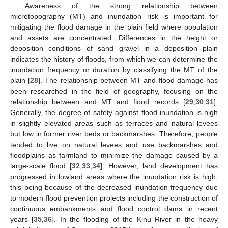
Awareness of the strong relationship between
microtopography (MT) and inundation risk is important for
mitigating the flood damage in the plain field where population
and assets are concentrated. Differences in the height or
deposition conditions of sand gravel in a deposition plain
indicates the history of floods, from which we can determine the
inundation frequency or duration by classifying the MT of the
plain [
28
]. The relationship between MT and flood damage has
been researched in the field of geography, focusing on the
relationship between and MT and flood records [
29
,
30
,
31
].
Generally, the degree of safety against flood inundation is high
in slightly elevated areas such as terraces and natural levees
but low in former river beds or backmarshes. Therefore, people
tended to live on natural levees and use backmarshes and
floodplains as farmland to minimize the damage caused by a
large-scale flood [
32
,
33
,
34
]. However, land development has
progressed in lowland areas where the inundation risk is high,
this being because of the decreased inundation frequency due
to modern flood prevention projects including the construction of
continuous embankments and flood control dams in recent
years [
35
,
36
]. In the flooding of the Kinu River in the heavy