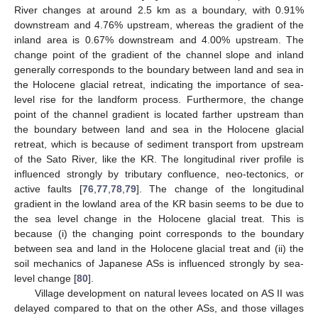
River changes at around 2.5 km as a boundary, with 0.91%
downstream and 4.76% upstream, whereas the gradient of the
inland area is 0.67% downstream and 4.00% upstream. The
change point of the gradient of the channel slope and inland
generally corresponds to the boundary between land and sea in
the Holocene glacial retreat, indicating the importance of sea-
level rise for the landform process. Furthermore, the change
point of the channel gradient is located farther upstream than
the boundary between land and sea in the Holocene glacial
retreat, which is because of sediment transport from upstream
of the Sato River, like the KR. The longitudinal river profile is
influenced strongly by tributary confluence, neo-tectonics, or
active faults [
76
,
77
,
78
,
79
]. The change of the longitudinal
gradient in the lowland area of the KR basin seems to be due to
the sea level change in the Holocene glacial treat. This is
because (i) the changing point corresponds to the boundary
between sea and land in the Holocene glacial treat and (ii) the
soil mechanics of Japanese ASs is influenced strongly by sea-
level change [
80
].
Village development on natural levees located on AS II was
delayed compared to that on the other ASs, and those villages