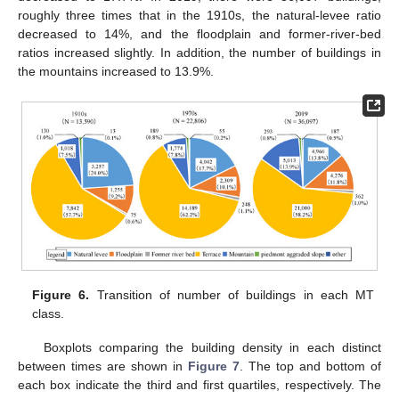
roughly three times that in the 1910s, the natural-levee ratio
decreased to 14%, and the floodplain and former-river-bed
ratios increased slightly. In addition, the number of buildings in
the mountains increased to 13.9%.
Figure 6.
Transition of number of buildings in each MT
class.
Boxplots comparing the building density in each distinct
between times are shown in
Figure 7
. The top and bottom of
each box indicate the third and first quartiles, respectively. The