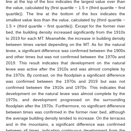
line at the top of the box indicates the largest value over than
the value, calculated by (first quartile − 1.5 × (third quartile − first
quartile)). The line at the bottom of the box indicates the
smallest value less than the value, calculated by (third quartile −
1.5 × (third quartile − first quartile)). Except for the former river
bed, the building density increased significantly from the 1910s
to 2019 for each MT. Meanwhile, the increase in building density
between times varied depending on the MT. As for the natural
levee, a significant difference was confirmed between the 1900s
and other times but was not confirmed between the 1970s and
2019. This result indicates that development on the natural
levee was active after the 1910s and was almost complete by
the 1970s. By contrast, on the floodplain a significant difference
was confirmed between the 1970s and 2019 but was not
confirmed between the 1910s and 1970s. This indicates that
development on the natural levee was almost complete by the
1970s, and development progressed on the surrounding
floodplain after the 1970s. Furthermore, no significant difference
between times was confirmed in the former river bed, although
the average building density tended to increase. On the terraces
and in the mountains, a significant difference was confirmed
between all times, indicating continuous development from the