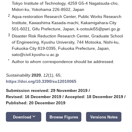
Tokyo Institute of Technology, 4259 G5-4 Nagatsuda-cho,
Midori-ku, Yokohama 226-8502, Japan
2
Aqua-restoration Research Center, Public Works Research
Institute, Kawashima Kasada-machi, Kakamigahara-City
501-6021, Gifu Prefecture, Japan,
k-ootsuki55@pwri.go.jp
3
Disaster Risk Reduction Research Center, Graduate School
of Engineering, Kyushu University, 744 Motooka, Nishi-ku,
Fukuoka-City 819-0395, Fukuoka Prefecture, Japan,
sato@civil.kyushu-u.ac.jp
*
Author to whom correspondence should be addressed.
Sustainability
2020
,
12
(1), 65;
https://doi.org/10.3390/su12010065
Submission received: 29 November 2019
/
Revised: 16 December 2019
/
Accepted: 18 December 2019
/
Published: 20 December 2019
keyboard_arrow_down
Download
Browse Figures
Versions Notes