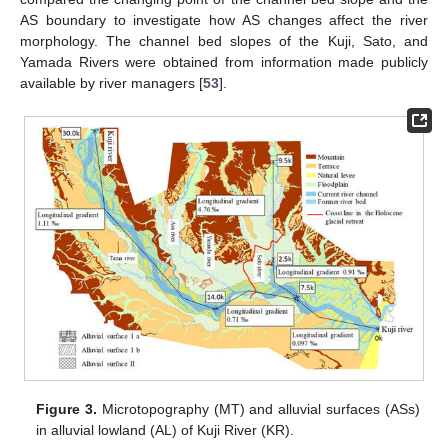
AS boundary to investigate how AS changes affect the river
morphology. The channel bed slopes of the Kuji, Sato, and
Yamada Rivers were obtained from information made publicly
available by river managers [
53
].
Figure 3.
Microtopography (MT) and alluvial surfaces (ASs)
in alluvial lowland (AL) of Kuji River (KR).