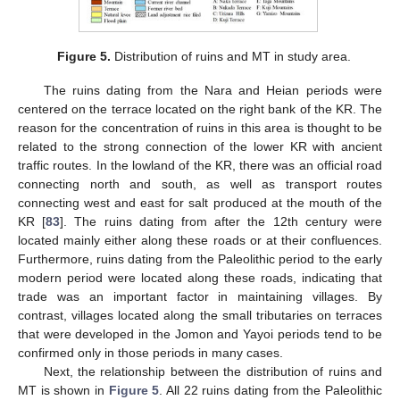
Figure 5.
Distribution of ruins and MT in study area.
The ruins dating from the Nara and Heian periods were
centered on the terrace located on the right bank of the KR. The
reason for the concentration of ruins in this area is thought to be
related to the strong connection of the lower KR with ancient
traffic routes. In the lowland of the KR, there was an official road
connecting north and south, as well as transport routes
connecting west and east for salt produced at the mouth of the
KR [
83
]. The ruins dating from after the 12th century were
located mainly either along these roads or at their confluences.
Furthermore, ruins dating from the Paleolithic period to the early
modern period were located along these roads, indicating that
trade was an important factor in maintaining villages. By
contrast, villages located along the small tributaries on terraces
that were developed in the Jomon and Yayoi periods tend to be
confirmed only in those periods in many cases.
Next, the relationship between the distribution of ruins and
MT is shown in
Figure 5
. All 22 ruins dating from the Paleolithic