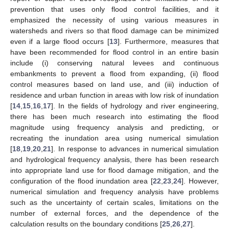
prevention that uses only flood control facilities, and it
emphasized the necessity of using various measures in
watersheds and rivers so that flood damage can be minimized
even if a large flood occurs [
13
]. Furthermore, measures that
have been recommended for flood control in an entire basin
include (i) conserving natural levees and continuous
embankments to prevent a flood from expanding, (ii) flood
control measures based on land use, and (iii) induction of
residence and urban function in areas with low risk of inundation
[
14
,
15
,
16
,
17
]. In the fields of hydrology and river engineering,
there has been much research into estimating the flood
magnitude using frequency analysis and predicting, or
recreating the inundation area using numerical simulation
[
18
,
19
,
20
,
21
]. In response to advances in numerical simulation
and hydrological frequency analysis, there has been research
into appropriate land use for flood damage mitigation, and the
configuration of the flood inundation area [
22
,
23
,
24
]. However,
numerical simulation and frequency analysis have problems
such as the uncertainty of certain scales, limitations on the
number of external forces, and the dependence of the
calculation results on the boundary conditions [
25
,
26
,
27
].