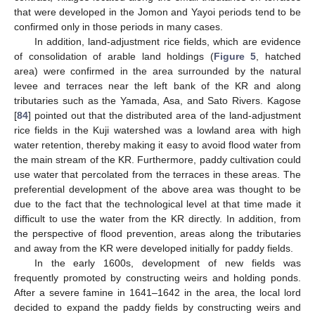
that were developed in the Jomon and Yayoi periods tend to be
confirmed only in those periods in many cases.
In addition, land-adjustment rice fields, which are evidence
of consolidation of arable land holdings (
Figure 5
, hatched
area) were confirmed in the area surrounded by the natural
levee and terraces near the left bank of the KR and along
tributaries such as the Yamada, Asa, and Sato Rivers. Kagose
[
84
] pointed out that the distributed area of the land-adjustment
rice fields in the Kuji watershed was a lowland area with high
water retention, thereby making it easy to avoid flood water from
the main stream of the KR. Furthermore, paddy cultivation could
use water that percolated from the terraces in these areas. The
preferential development of the above area was thought to be
due to the fact that the technological level at that time made it
difficult to use the water from the KR directly. In addition, from
the perspective of flood prevention, areas along the tributaries
and away from the KR were developed initially for paddy fields.
In the early 1600s, development of new fields was
frequently promoted by constructing weirs and holding ponds.
After a severe famine in 1641–1642 in the area, the local lord
decided to expand the paddy fields by constructing weirs and