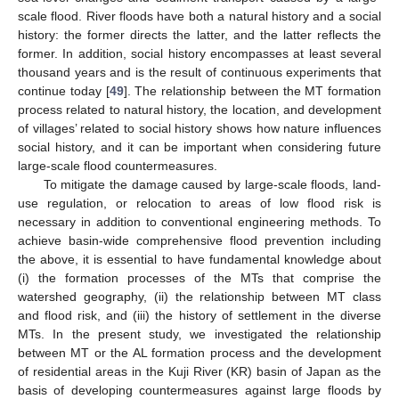
scale flood. River floods have both a natural history and a social
history: the former directs the latter, and the latter reflects the
former. In addition, social history encompasses at least several
thousand years and is the result of continuous experiments that
continue today [
49
]. The relationship between the MT formation
process related to natural history, the location, and development
of villages’ related to social history shows how nature influences
social history, and it can be important when considering future
large-scale flood countermeasures.
To mitigate the damage caused by large-scale floods, land-
use regulation, or relocation to areas of low flood risk is
necessary in addition to conventional engineering methods. To
achieve basin-wide comprehensive flood prevention including
the above, it is essential to have fundamental knowledge about
(i) the formation processes of the MTs that comprise the
watershed geography, (ii) the relationship between MT class
and flood risk, and (iii) the history of settlement in the diverse
MTs. In the present study, we investigated the relationship
between MT or the AL formation process and the development
of residential areas in the Kuji River (KR) basin of Japan as the
basis of developing countermeasures against large floods by