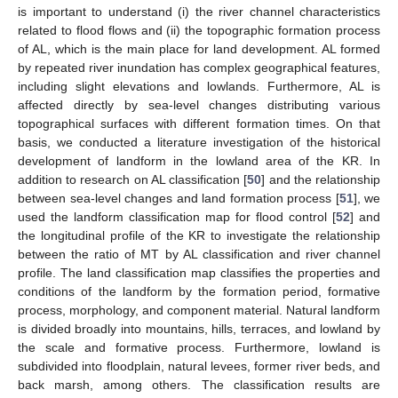
is important to understand (i) the river channel characteristics
related to flood flows and (ii) the topographic formation process
of AL, which is the main place for land development. AL formed
by repeated river inundation has complex geographical features,
including slight elevations and lowlands. Furthermore, AL is
affected directly by sea-level changes distributing various
topographical surfaces with different formation times. On that
basis, we conducted a literature investigation of the historical
development of landform in the lowland area of the KR. In
addition to research on AL classification [
50
] and the relationship
between sea-level changes and land formation process [
51
], we
used the landform classification map for flood control [
52
] and
the longitudinal profile of the KR to investigate the relationship
between the ratio of MT by AL classification and river channel
profile. The land classification map classifies the properties and
conditions of the landform by the formation period, formative
process, morphology, and component material. Natural landform
is divided broadly into mountains, hills, terraces, and lowland by
the scale and formative process. Furthermore, lowland is
subdivided into floodplain, natural levees, former river beds, and
back marsh, among others. The classification results are