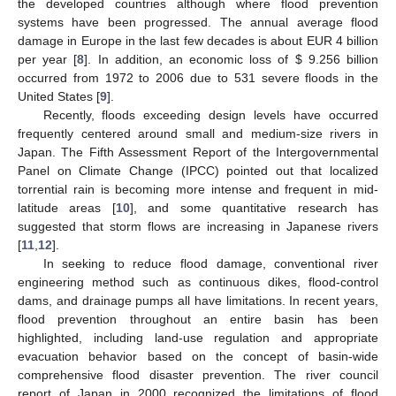
the developed countries although where flood prevention
systems have been progressed. The annual average flood
damage in Europe in the last few decades is about EUR 4 billion
per year [
8
]. In addition, an economic loss of
$
9.256 billion
occurred from 1972 to 2006 due to 531 severe floods in the
United States [
9
].
Recently, floods exceeding design levels have occurred
frequently centered around small and medium-size rivers in
Japan. The Fifth Assessment Report of the Intergovernmental
Panel on Climate Change (IPCC) pointed out that localized
torrential rain is becoming more intense and frequent in mid-
latitude areas [
10
], and some quantitative research has
suggested that storm flows are increasing in Japanese rivers
[
11
,
12
].
In seeking to reduce flood damage, conventional river
engineering method such as continuous dikes, flood-control
dams, and drainage pumps all have limitations. In recent years,
flood prevention throughout an entire basin has been
highlighted, including land-use regulation and appropriate
evacuation behavior based on the concept of basin-wide
comprehensive flood disaster prevention. The river council
report of Japan in 2000 recognized the limitations of flood