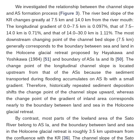
We investigated the relationship between the channel slope
and AS formation process (
Figure 3
). The river bed slope of the
KR changes greatly at 7.5 km and 14.0 km from the river mouth:
The longitudinal gradient of 0.0–7.5 km is 0.097%, that of 7.5–
14.0 km is 0.71%, and that of 14.0–30.0 km is 1.11%. The most
downstream changing point of the channel bed slope (7.5 km)
generally corresponds to the boundary between sea and land in
the Holocene glacial retreat proposed by Hayakawa and
Yoshikawa (1984) [
51
] and boundary of ASs Ia and Ib [
50
]. The
change point of the longitudinal channel slope is located
upstream from that of the ASs because the sediment
transported during flooding accumulates on AS Ib with a small
gradient. Therefore, historically repeated sediment deposition
shifts the change point of the channel slope upward, whereas
the change point of the gradient of inland area corresponds
nearly to the boundary between land and sea in the Holocene
glacial retreat.
By contrast, most parts of the lowland area of the Sato
River belong to AS Ia, and the boundary between land and sea
in the Holocene glacial retreat is roughly 3.5 km upstream from
the confluence with the KR [
36
]. The channel slope of the Sato