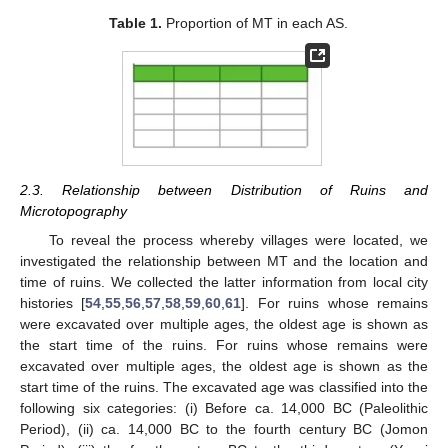
Table 1.
Proportion of MT in each AS.
2.3. Relationship between Distribution of Ruins and
Microtopography
To reveal the process whereby villages were located, we
investigated the relationship between MT and the location and
time of ruins. We collected the latter information from local city
histories [
54
,
55
,
56
,
57
,
58
,
59
,
60
,
61
]. For ruins whose remains
were excavated over multiple ages, the oldest age is shown as
the start time of the ruins. For ruins whose remains were
excavated over multiple ages, the oldest age is shown as the
start time of the ruins. The excavated age was classified into the
following six categories: (i) Before ca. 14,000 BC (Paleolithic
Period), (ii) ca. 14,000 BC to the fourth century BC (Jomon