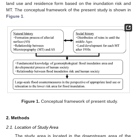
land use and residence form based on the inundation risk and
MT. The conceptual framework of the present study is shown in
Figure 1
.
Figure 1.
Conceptual framework of present study.
2. Methods
2.1. Location of Study Area
The study area is located in the downstream area of the