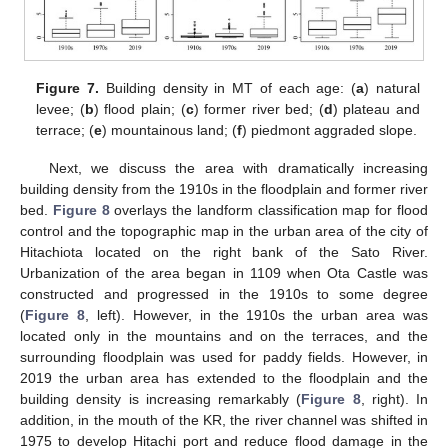
Figure 7.
Building density in MT of each age: (
a
) natural
levee; (
b
) flood plain; (
c
) former river bed; (
d
) plateau and
terrace; (
e
) mountainous land; (
f
) piedmont aggraded slope.
Next, we discuss the area with dramatically increasing
building density from the 1910s in the floodplain and former river
bed.
Figure 8
overlays the landform classification map for flood
control and the topographic map in the urban area of the city of
Hitachiota located on the right bank of the Sato River.
Urbanization of the area began in 1109 when Ota Castle was
constructed and progressed in the 1910s to some degree
(
Figure 8
, left). However, in the 1910s the urban area was
located only in the mountains and on the terraces, and the
surrounding floodplain was used for paddy fields. However, in
2019 the urban area has extended to the floodplain and the
building density is increasing remarkably (
Figure 8
, right). In
addition, in the mouth of the KR, the river channel was shifted in
1975 to develop Hitachi port and reduce flood damage in the