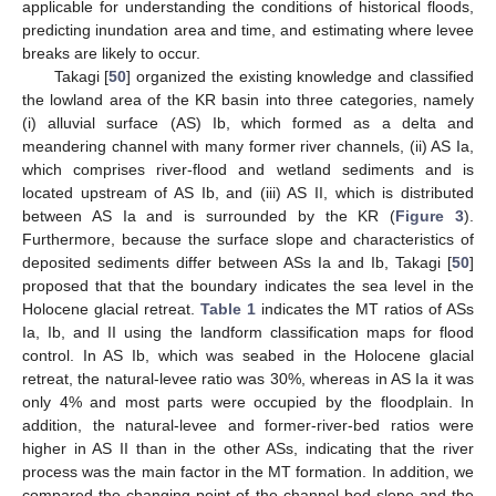
applicable for understanding the conditions of historical floods,
predicting inundation area and time, and estimating where levee
breaks are likely to occur.
Takagi [
50
] organized the existing knowledge and classified
the lowland area of the KR basin into three categories, namely
(i) alluvial surface (AS) Ib, which formed as a delta and
meandering channel with many former river channels, (ii) AS Ia,
which comprises river-flood and wetland sediments and is
located upstream of AS Ib, and (iii) AS II, which is distributed
between AS Ia and is surrounded by the KR (
Figure 3
).
Furthermore, because the surface slope and characteristics of
deposited sediments differ between ASs Ia and Ib, Takagi [
50
]
proposed that that the boundary indicates the sea level in the
Holocene glacial retreat.
Table 1
indicates the MT ratios of ASs
Ia, Ib, and II using the landform classification maps for flood
control. In AS Ib, which was seabed in the Holocene glacial
retreat, the natural-levee ratio was 30%, whereas in AS Ia it was
only 4% and most parts were occupied by the floodplain. In
addition, the natural-levee and former-river-bed ratios were
higher in AS II than in the other ASs, indicating that the river
process was the main factor in the MT formation. In addition, we
compared the changing point of the channel bed slope and the