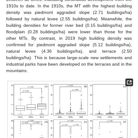
1910s to date. In the 1910s, the MT with the highest building
density was piedmont aggraded slope (2.71 buildings/ha)
followed by natural levee (2.55 buildings/ha). Meanwhile, the
building densities for former river bed (0.15 buildings/ha) and
floodplain (0.28 buildings/ha) were lower than those for the
other MTs. By contrast, in 2019 high building density was
confirmed for piedmont aggraded slope (5.12 buildings/ha),
natural levee (4.36 buildings/ha), and terrace (2.50
buildings/ha). This is because large-scale new settlements and
industrial parks have been developed on the terraces and in the
mountains.