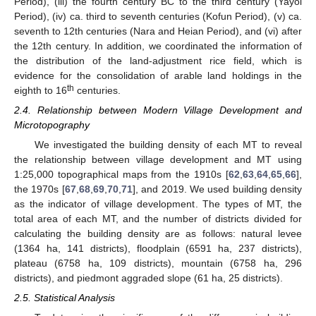
Period), (iii) the fourth century BC to the third century (Yayoi
Period), (iv) ca. third to seventh centuries (Kofun Period), (v) ca.
seventh to 12th centuries (Nara and Heian Period), and (vi) after
the 12th century. In addition, we coordinated the information of
the distribution of the land-adjustment rice field, which is
evidence for the consolidation of arable land holdings in the
th
eighth to 16
centuries.
2.4. Relationship between Modern Village Development and
Microtopography
We investigated the building density of each MT to reveal
the relationship between village development and MT using
1:25,000 topographical maps from the 1910s [
62
,
63
,
64
,
65
,
66
],
the 1970s [
67
,
68
,
69
,
70
,
71
], and 2019. We used building density
as the indicator of village development. The types of MT, the
total area of each MT, and the number of districts divided for
calculating the building density are as follows: natural levee
(1364 ha, 141 districts), floodplain (6591 ha, 237 districts),
plateau (6758 ha, 109 districts), mountain (6758 ha, 296
districts), and piedmont aggraded slope (61 ha, 25 districts).
2.5. Statistical Analysis