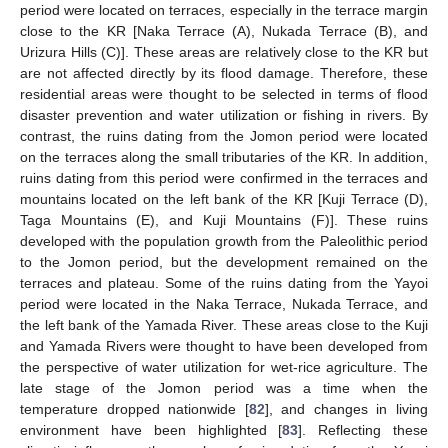
period were located on terraces, especially in the terrace margin
close to the KR [Naka Terrace (A), Nukada Terrace (B), and
Urizura Hills (C)]. These areas are relatively close to the KR but
are not affected directly by its flood damage. Therefore, these
residential areas were thought to be selected in terms of flood
disaster prevention and water utilization or fishing in rivers. By
contrast, the ruins dating from the Jomon period were located
on the terraces along the small tributaries of the KR. In addition,
ruins dating from this period were confirmed in the terraces and
mountains located on the left bank of the KR [Kuji Terrace (D),
Taga Mountains (E), and Kuji Mountains (F)]. These ruins
developed with the population growth from the Paleolithic period
to the Jomon period, but the development remained on the
terraces and plateau. Some of the ruins dating from the Yayoi
period were located in the Naka Terrace, Nukada Terrace, and
the left bank of the Yamada River. These areas close to the Kuji
and Yamada Rivers were thought to have been developed from
the perspective of water utilization for wet-rice agriculture. The
late stage of the Jomon period was a time when the
temperature dropped nationwide [
82
], and changes in living
environment have been highlighted [
83
]. Reflecting these