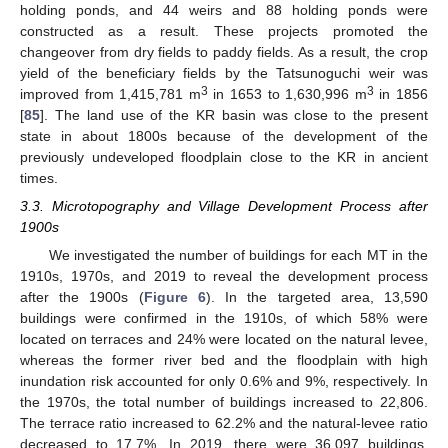
holding ponds, and 44 weirs and 88 holding ponds were
constructed as a result. These projects promoted the
changeover from dry fields to paddy fields. As a result, the crop
yield of the beneficiary fields by the Tatsunoguchi weir was
3
3
improved from 1,415,781 m
in 1653 to 1,630,996 m
in 1856
[
85
]. The land use of the KR basin was close to the present
state in about 1800s because of the development of the
previously undeveloped floodplain close to the KR in ancient
times.
3.3. Microtopography and Village Development Process after
1900s
We investigated the number of buildings for each MT in the
1910s, 1970s, and 2019 to reveal the development process
after the 1900s (
Figure 6
). In the targeted area, 13,590
buildings were confirmed in the 1910s, of which 58% were
located on terraces and 24% were located on the natural levee,
whereas the former river bed and the floodplain with high
inundation risk accounted for only 0.6% and 9%, respectively. In
the 1970s, the total number of buildings increased to 22,806.
The terrace ratio increased to 62.2% and the natural-levee ratio
decreased to 17.7%. In 2019, there were 36,097 buildings,