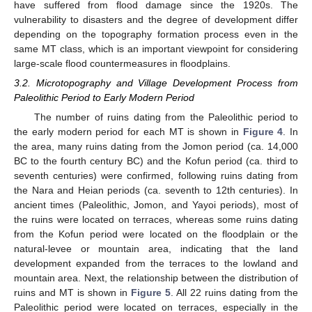
have suffered from flood damage since the 1920s. The
vulnerability to disasters and the degree of development differ
depending on the topography formation process even in the
same MT class, which is an important viewpoint for considering
large-scale flood countermeasures in floodplains.
3.2. Microtopography and Village Development Process from
Paleolithic Period to Early Modern Period
The number of ruins dating from the Paleolithic period to
the early modern period for each MT is shown in
Figure 4
. In
the area, many ruins dating from the Jomon period (ca. 14,000
BC to the fourth century BC) and the Kofun period (ca. third to
seventh centuries) were confirmed, following ruins dating from
the Nara and Heian periods (ca. seventh to 12th centuries). In
ancient times (Paleolithic, Jomon, and Yayoi periods), most of
the ruins were located on terraces, whereas some ruins dating
from the Kofun period were located on the floodplain or the
natural-levee or mountain area, indicating that the land
development expanded from the terraces to the lowland and
mountain area. Next, the relationship between the distribution of
ruins and MT is shown in
Figure 5
. All 22 ruins dating from the
Paleolithic period were located on terraces, especially in the