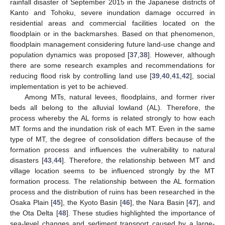
rainfall disaster of September 2015 in the Japanese districts of
Kanto and Tohoku, severe inundation damage occurred in
residential areas and commercial facilities located on the
floodplain or in the backmarshes. Based on that phenomenon,
floodplain management considering future land-use change and
population dynamics was proposed [
37
,
38
]. However, although
there are some research examples and recommendations for
reducing flood risk by controlling land use [
39
,
40
,
41
,
42
], social
implementation is yet to be achieved.
Among MTs, natural levees, floodplains, and former river
beds all belong to the alluvial lowland (AL). Therefore, the
process whereby the AL forms is related strongly to how each
MT forms and the inundation risk of each MT. Even in the same
type of MT, the degree of consolidation differs because of the
formation process and influences the vulnerability to natural
disasters [
43
,
44
]. Therefore, the relationship between MT and
village location seems to be influenced strongly by the MT
formation process. The relationship between the AL formation
process and the distribution of ruins has been researched in the
Osaka Plain [
45
], the Kyoto Basin [
46
], the Nara Basin [
47
], and
the Ota Delta [
48
]. These studies highlighted the importance of
sea-level changes and sediment transport caused by a large-