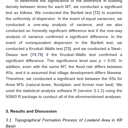
To determine the significance of the difference in building
density between times for each MT, we conducted a significant
test as follows. We conducted the Bartlett test [
72
] to examine
the uniformity of dispersion. In the event of equal variances, we
conducted a one-way analysis of variance, and we also
conducted an honestly significant difference test if the one-way
analysis of variance confirmed a significant difference. In the
event of nonequivalent dispersion in the Bartlett test, we
conducted a Kruskal–Wallis test [
73
], and we conducted a Steel–
Dwass test [
74
,
75
] if the Kruskal–Wallis test confirmed a
significant difference. The significance level was
p
< 0.05. In
addition, even with the same MT, the flood risk differs between
ASs, and it is assumed that village development differs likewise.
Therefore, we conducted a significant test between the ASs for
three MTs (natural levee, floodplain, and former river bed). We
used the statistical analysis software R (version 3.1.2) using the
NSM3 R package to conduct all of the aforementioned analyses.
3. Results and Discussion
3.1. Topographical Formation Process of Lowland Area in KR
Basin