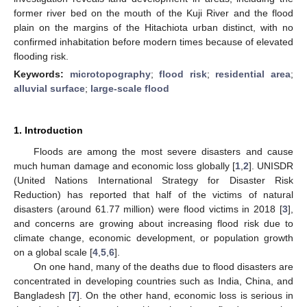
former river bed on the mouth of the Kuji River and the flood
plain on the margins of the Hitachiota urban distinct, with no
confirmed inhabitation before modern times because of elevated
flooding risk.
Keywords:
microtopography
;
flood risk
;
residential area
;
alluvial surface
;
large-scale flood
1. Introduction
Floods are among the most severe disasters and cause
much human damage and economic loss globally [
1
,
2
]. UNISDR
(United Nations International Strategy for Disaster Risk
Reduction) has reported that half of the victims of natural
disasters (around 61.77 million) were flood victims in 2018 [
3
],
and concerns are growing about increasing flood risk due to
climate change, economic development, or population growth
on a global scale [
4
,
5
,
6
].
On one hand, many of the deaths due to flood disasters are
concentrated in developing countries such as India, China, and
Bangladesh [
7
]. On the other hand, economic loss is serious in