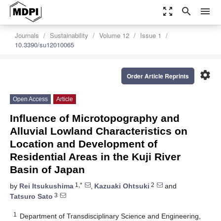
zoom_out_map
search
menu
Journals
Sustainability
Volume 12
Issue 1
10.3390/su12010065
settings
Order Article Reprints
Open Access
Article
Influence of Microtopography and
Alluvial Lowland Characteristics on
Location and Development of
Residential Areas in the Kuji River
Basin of Japan
1,*
2
by
Rei Itsukushima
,
Kazuaki Ohtsuki
and
3
Tatsuro Sato
1
Department of Transdisciplinary Science and Engineering,