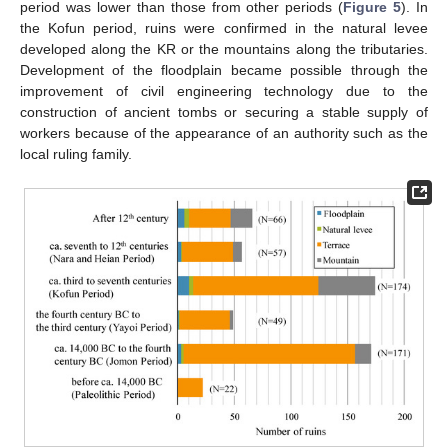
period was lower than those from other periods (
Figure 5
). In
the Kofun period, ruins were confirmed in the natural levee
developed along the KR or the mountains along the tributaries.
Development of the floodplain became possible through the
improvement of civil engineering technology due to the
construction of ancient tombs or securing a stable supply of
workers because of the appearance of an authority such as the
local ruling family.