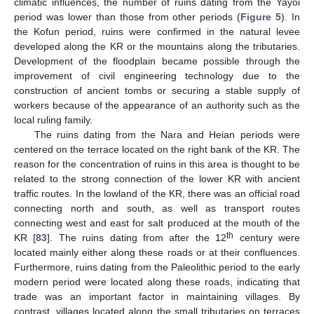
climatic influences, the number of ruins dating from the Yayoi
period was lower than those from other periods (
Figure 5
). In
the Kofun period, ruins were confirmed in the natural levee
developed along the KR or the mountains along the tributaries.
Development of the floodplain became possible through the
improvement of civil engineering technology due to the
construction of ancient tombs or securing a stable supply of
workers because of the appearance of an authority such as the
local ruling family.
The ruins dating from the Nara and Heian periods were
centered on the terrace located on the right bank of the KR. The
reason for the concentration of ruins in this area is thought to be
related to the strong connection of the lower KR with ancient
traffic routes. In the lowland of the KR, there was an official road
connecting north and south, as well as transport routes
connecting west and east for salt produced at the mouth of the
th
KR [
83
]. The ruins dating from after the 12
century were
located mainly either along these roads or at their confluences.
Furthermore, ruins dating from the Paleolithic period to the early
modern period were located along these roads, indicating that
trade was an important factor in maintaining villages. By
contrast, villages located along the small tributaries on terraces