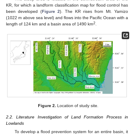
KR, for which a landform classification map for flood control has
been developed (
Figure 2
). The KR rises from Mt. Yamizo
(1022 m above sea level) and flows into the Pacific Ocean with a
2
length of 124 km and a basin area of 1490 km
.
Figure 2.
Location of study site.
2.2. Literature Investigation of Land Formation Process in
Lowlands
To develop a flood prevention system for an entire basin, it