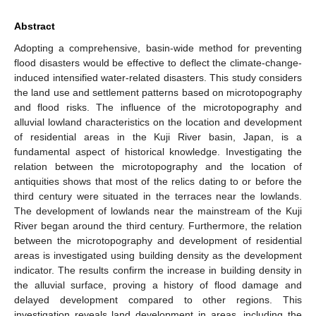
Abstract
Adopting a comprehensive, basin-wide method for preventing
flood disasters would be effective to deflect the climate-change-
induced intensified water-related disasters. This study considers
the land use and settlement patterns based on microtopography
and flood risks. The influence of the microtopography and
alluvial lowland characteristics on the location and development
of residential areas in the Kuji River basin, Japan, is a
fundamental aspect of historical knowledge. Investigating the
relation between the microtopography and the location of
antiquities shows that most of the relics dating to or before the
third century were situated in the terraces near the lowlands.
The development of lowlands near the mainstream of the Kuji
River began around the third century. Furthermore, the relation
between the microtopography and development of residential
areas is investigated using building density as the development
indicator. The results confirm the increase in building density in
the alluvial surface, proving a history of flood damage and
delayed development compared to other regions. This
investigation reveals land development in areas, including the