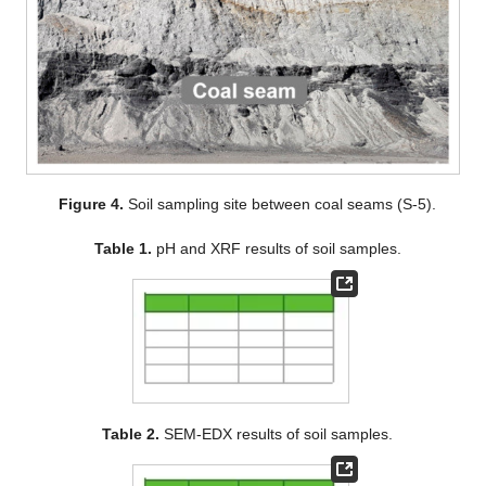
Figure 4.
Soil sampling site between coal seams (S-5).
Table 1.
pH and XRF results of soil samples.
Table 2.
SEM-EDX results of soil samples.