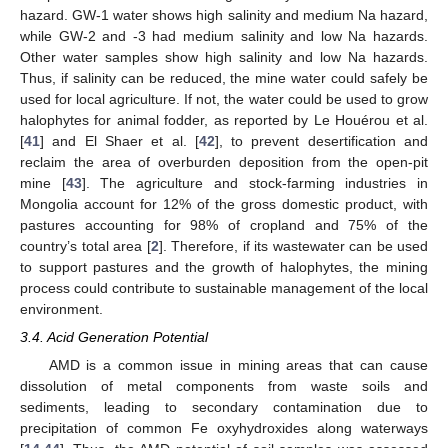
hazard. GW-1 water shows high salinity and medium Na hazard,
while GW-2 and -3 had medium salinity and low Na hazards.
Other water samples show high salinity and low Na hazards.
Thus, if salinity can be reduced, the mine water could safely be
used for local agriculture. If not, the water could be used to grow
halophytes for animal fodder, as reported by Le Houérou et al.
[
41
] and El Shaer et al. [
42
], to prevent desertification and
reclaim the area of overburden deposition from the open-pit
mine [
43
]. The agriculture and stock-farming industries in
Mongolia account for 12% of the gross domestic product, with
pastures accounting for 98% of cropland and 75% of the
country’s total area [
2
]. Therefore, if its wastewater can be used
to support pastures and the growth of halophytes, the mining
process could contribute to sustainable management of the local
environment.
3.4. Acid Generation Potential
AMD is a common issue in mining areas that can cause
dissolution of metal components from waste soils and
sediments, leading to secondary contamination due to
precipitation of common Fe oxyhydroxides along waterways