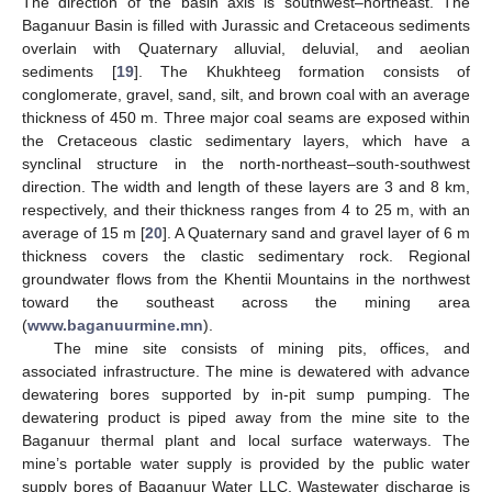
The direction of the basin axis is southwest–northeast. The
Baganuur Basin is filled with Jurassic and Cretaceous sediments
overlain with Quaternary alluvial, deluvial, and aeolian
sediments [
19
]. The Khukhteeg formation consists of
conglomerate, gravel, sand, silt, and brown coal with an average
thickness of 450 m. Three major coal seams are exposed within
the Cretaceous clastic sedimentary layers, which have a
synclinal structure in the north-northeast–south-southwest
direction. The width and length of these layers are 3 and 8 km,
respectively, and their thickness ranges from 4 to 25 m, with an
average of 15 m [
20
]. A Quaternary sand and gravel layer of 6 m
thickness covers the clastic sedimentary rock. Regional
groundwater flows from the Khentii Mountains in the northwest
toward the southeast across the mining area
(
www.baganuurmine.mn
).
The mine site consists of mining pits, offices, and
associated infrastructure. The mine is dewatered with advance
dewatering bores supported by in-pit sump pumping. The
dewatering product is piped away from the mine site to the
Baganuur thermal plant and local surface waterways. The
mine’s portable water supply is provided by the public water
supply bores of Baganuur Water LLC. Wastewater discharge is