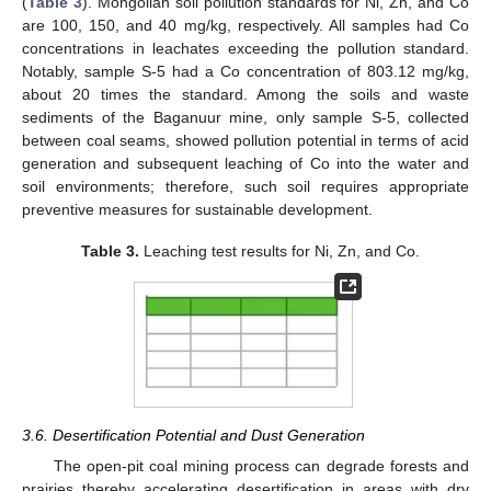
(
Table 3
). Mongolian soil pollution standards for Ni, Zn, and Co
are 100, 150, and 40 mg/kg, respectively. All samples had Co
concentrations in leachates exceeding the pollution standard.
Notably, sample S-5 had a Co concentration of 803.12 mg/kg,
about 20 times the standard. Among the soils and waste
sediments of the Baganuur mine, only sample S-5, collected
between coal seams, showed pollution potential in terms of acid
generation and subsequent leaching of Co into the water and
soil environments; therefore, such soil requires appropriate
preventive measures for sustainable development.
Table 3.
Leaching test results for Ni, Zn, and Co.
3.6. Desertification Potential and Dust Generation
The open-pit coal mining process can degrade forests and
prairies thereby accelerating desertification in areas with dry