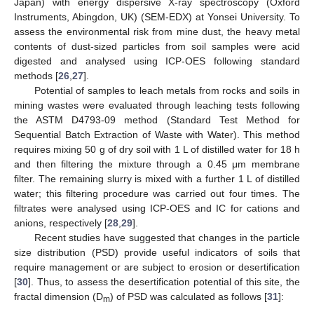
Japan) with energy dispersive X-ray spectroscopy (Oxford
Instruments, Abingdon, UK) (SEM-EDX) at Yonsei University. To
assess the environmental risk from mine dust, the heavy metal
contents of dust-sized particles from soil samples were acid
digested and analysed using ICP-OES following standard
methods [
26
,
27
].
Potential of samples to leach metals from rocks and soils in
mining wastes were evaluated through leaching tests following
the ASTM D4793-09 method (Standard Test Method for
Sequential Batch Extraction of Waste with Water). This method
requires mixing 50 g of dry soil with 1 L of distilled water for 18 h
and then filtering the mixture through a 0.45 μm membrane
filter. The remaining slurry is mixed with a further 1 L of distilled
water; this filtering procedure was carried out four times. The
filtrates were analysed using ICP-OES and IC for cations and
anions, respectively [
28
,
29
].
Recent studies have suggested that changes in the particle
size distribution (PSD) provide useful indicators of soils that
require management or are subject to erosion or desertification
[
30
]. Thus, to assess the desertification potential of this site, the
fractal dimension (D
) of PSD was calculated as follows [
31
]:
m