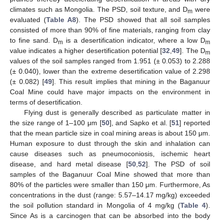
climates such as Mongolia. The PSD, soil texture, and D
were
m
evaluated (
Table A8
). The PSD showed that all soil samples
consisted of more than 90% of fine materials, ranging from clay
to fine sand. D
is a desertification indicator, where a low D
m
m
value indicates a higher desertification potential [
32
,
49
]. The D
m
values of the soil samples ranged from 1.951 (± 0.053) to 2.288
(± 0.040), lower than the extreme desertification value of 2.298
(± 0.082) [
49
]. This result implies that mining in the Baganuur
Coal Mine could have major impacts on the environment in
terms of desertification.
Flying dust is generally described as particulate matter in
the size range of 1–100 μm [
50
], and Sapko et al. [
51
] reported
that the mean particle size in coal mining areas is about 150 μm.
Human exposure to dust through the skin and inhalation can
cause diseases such as pneumoconiosis, ischemic heart
disease, and hard metal disease [
50
,
52
]. The PSD of soil
samples of the Baganuur Coal Mine showed that more than
80% of the particles were smaller than 150 μm. Furthermore, As
concentrations in the dust (range: 5.57–14.17 mg/kg) exceeded
the soil pollution standard in Mongolia of 4 mg/kg (
Table 4
).
Since As is a carcinogen that can be absorbed into the body