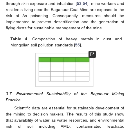
through skin exposure and inhalation [
53
,
54
], mine workers and
residents living near the Baganuur Coal Mine are exposed to the
risk of As poisoning. Consequently, measures should be
implemented to prevent desertification and the generation of
flying dusts for sustainable management of the mine.
Table 4.
Composition of heavy metals in dust and
Mongolian soil pollution standards [
55
].
3.7. Environmental Sustainability of the Baganuur Mining
Practice
Scientific data are essential for sustainable development of
the mining to decision makers. The results of this study show
that availability of water as water resources, and environmental
risk of soil including AMD, contaminated leachate,