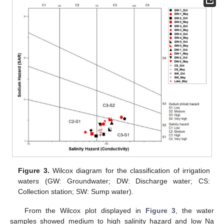
Figure 3.
Wilcox diagram for the classification of irrigation
waters (GW: Groundwater; DW: Discharge water; CS:
Collection station; SW: Sump water).
From the Wilcox plot displayed in
Figure 3
, the water
samples showed medium to high salinity hazard and low Na