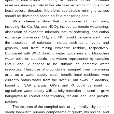
reserves, mining activity at this site is expected to continue for at
least several decades; therefore, sustainable mining practices
should be developed based on field monitoring data.
Water chemistry show that the sources of major ions,
including Na, Ca, Mg, and HCO
, include carbonate weathering,
3
dissolution of evaporite minerals, natural softening, and cation
exchange processes. SO
and NO
could be generated from
4
3
the dissolution of sulphate minerals such as anhydrite and
gypsum, and from mining explosive residue, respectively.
Compared with WHO drinking water guidelines and Mongolian
water pollution standards, the waters represented by samples
DW-1 and -2 appear to be suitable as domestic water
resources. Thus, use of groundwater pumped from the mining
area as a water supply could benefit local residents, who
currently obtain water from the river 13 km away. In addition,
based on SAR analysis, GW-2 and -3 could be used for
agriculture water supply with salinity reduction or used to grow
halophytes to control desertification, reclaim land, and provide
pasture.
The textures of the sampled soils are generally silty loam or
sandy loam with primary components of quartz, microcline, and