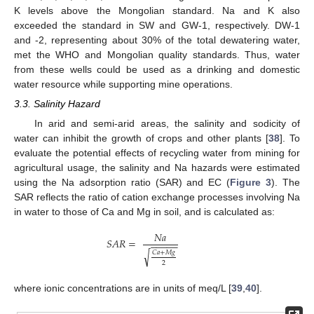
K levels above the Mongolian standard. Na and K also
exceeded the standard in SW and GW-1, respectively. DW-1
and -2, representing about 30% of the total dewatering water,
met the WHO and Mongolian quality standards. Thus, water
from these wells could be used as a drinking and domestic
water resource while supporting mine operations.
3.3. Salinity Hazard
In arid and semi-arid areas, the salinity and sodicity of
water can inhibit the growth of crops and other plants [
38
]. To
evaluate the potential effects of recycling water from mining for
agricultural usage, the salinity and Na hazards were estimated
using the Na adsorption ratio (SAR) and EC (
Figure 3
). The
SAR reflects the ratio of cation exchange processes involving Na
in water to those of Ca and Mg in soil, and is calculated as:
𝑁
𝑎
𝑆
𝐴
𝑅
=
−
−
−
−
−
√
𝐶
𝑎
+
𝑀
𝑔
2
where ionic concentrations are in units of meq/L [
39
,
40
].