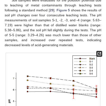
Soil samples were evaluated for the pollution potential due
to leaching of metal contaminants through leaching tests
following a standard method [
29
].
Figure 5
shows the results of
soil pH changes over four consecutive leaching tests. The pH
measurements of soil samples S-1, -2, -3, and -4 (range: 5.63–
7.19) were higher than that of distilled water blanks (range:
5.38–5.86), and the soil pH fell slightly during the tests. The pH
of S-5 (range: 3.29–4.26) was much lower than those of other
samples, and increased over repeated tests, indicating
decreased levels of acid-generating materials.