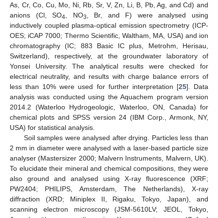
As, Cr, Co, Cu, Mo, Ni, Rb, Sr, V, Zn, Li, B, Pb, Ag, and Cd) and
anions (Cl, SO
, NO
, Br, and F) were analysed using
4
3
inductively coupled plasma-optical emission spectrometry (ICP-
OES; iCAP 7000; Thermo Scientific, Waltham, MA, USA) and ion
chromatography (IC; 883 Basic IC plus, Metrohm, Herisau,
Switzerland), respectively, at the groundwater laboratory of
Yonsei University. The analytical results were checked for
electrical neutrality, and results with charge balance errors of
less than 10% were used for further interpretation [
25
]. Data
analysis was conducted using the Aquachem program version
2014.2 (Waterloo Hydrogeologic, Waterloo, ON, Canada) for
chemical plots and SPSS version 24 (IBM Corp., Armonk, NY,
USA) for statistical analysis.
Soil samples were analysed after drying. Particles less than
2 mm in diameter were analysed with a laser-based particle size
analyser (Mastersizer 2000; Malvern Instruments, Malvern, UK).
To elucidate their mineral and chemical compositions, they were
also ground and analysed using X-ray fluorescence (XRF;
PW2404; PHILIPS, Amsterdam, The Netherlands), X-ray
diffraction (XRD; Miniplex II, Rigaku, Tokyo, Japan), and
scanning electron microscopy (JSM-5610LV; JEOL, Tokyo,