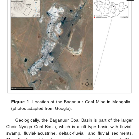
Figure 1.
Location of the Baganuur Coal Mine in Mongolia
(photos adapted from Google).
Geologically, the Baganuur Coal Basin is part of the larger
Choir Nyalga Coal Basin, which is a rift-type basin with fluvial-
swamp, fluvial-lacustrine, deltaic-fluvial, and fluvial sediments.