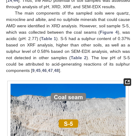
[
14
,
44
]. Thus, the AMD potential of soil samples was assessed
through analysis of pH, XRD, XRF, and SEM-EDX results.
The main components of the sampled soils were quartz,
microcline and albite, and no sulphide minerals that could cause
AMD were identified in XRD analysis. However, soil sample S-5,
which was collected between the coal seams (
Figure 4
), was
acidic (pH: 2.77) (
Table 1
). S-5 had a sulphur content of 0.37%
based on XRF analysis, higher than other soils, as well as a
sulphur level of 0.58% based on SEM-EDX analysis, which was
not detected in other samples (
Table 2
). The low pH of S-5
could be attributed to acid-generating reactions of its sulphur
components [
9
,
45
,
46
,
47
,
48
].