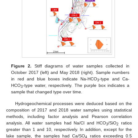
Figure 2.
Stiff diagrams of water samples collected in
October 2017 (left) and May 2018 (right). Sample numbers
in red and blue boxes indicate Na-HCO
-type and Ca-
3
HCO
-type water, respectively. The purple box indicates a
3
sample that changed type over time.
Hydrogeochemical processes were deduced based on the
composition of 2017 and 2018 water samples using statistical
methods, including factor analysis and Pearson correlation
analysis. All water samples had Na/Cl and HCO
/SiO
ratios
3
2
greater than 1 and 10, respectively. In addition, except for the
lake sample, the samples had Ca/SO
ratios exceeding 0.5
4