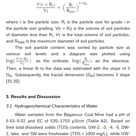
V
(
r
<
R
)
R
3
−
D
m
=
(
)
i
i
V
R
T
max
where r is the particle size, R
is the particle size for grade i in
i
the particle size grading, V(r < R
) is the volume of soil particles
i
of diameter less than R
,
V
is the total volume of soil particles,
i
T
and R
is the maximum diameter of soil particles.
max
The soil particle content was sorted by particle size at
various soil levels and a diagram was plotted using
log
(
)
log
(
)
V
(
r
<
R
)
R
i
i
V
R
as the ordinate,
as the abscissa.
max
T
Then, a linear fit to the data was estimated with the slope of 3
D
. Subsequently, the fractal dimension (D
) becomes 3 slope
m
m
[
31
,
32
].
3. Results and Discussion
3.1. Hydrogeochemical Characteristics of Water
Water samples from the Baganuur Coal Mine had a pH of
6.63–9.02 and EC of 535–1703 μS/cm (
Table A2
). Based on
their total dissolved solids (TDS) contents, GW-2, -3, -4, -5, DW-
2, lake, and SW were freshwater (TDS < 1000 mg/L), while GW-