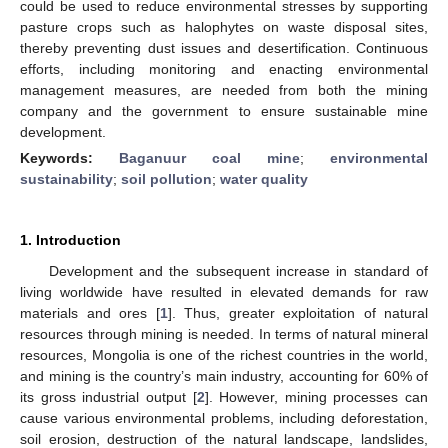
could be used to reduce environmental stresses by supporting
pasture crops such as halophytes on waste disposal sites,
thereby preventing dust issues and desertification. Continuous
efforts, including monitoring and enacting environmental
management measures, are needed from both the mining
company and the government to ensure sustainable mine
development.
Keywords:
Baganuur coal mine
;
environmental
sustainability
;
soil pollution
;
water quality
1. Introduction
Development and the subsequent increase in standard of
living worldwide have resulted in elevated demands for raw
materials and ores [
1
]. Thus, greater exploitation of natural
resources through mining is needed. In terms of natural mineral
resources, Mongolia is one of the richest countries in the world,
and mining is the country’s main industry, accounting for 60% of
its gross industrial output [
2
]. However, mining processes can
cause various environmental problems, including deforestation,
soil erosion, destruction of the natural landscape, landslides,