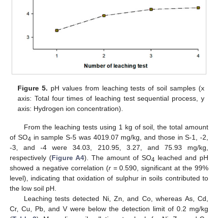
Figure 5.
pH values from leaching tests of soil samples (x
axis: Total four times of leaching test sequential process, y
axis: Hydrogen ion concentration).
From the leaching tests using 1 kg of soil, the total amount
of SO
in sample S-5 was 4019.07 mg/kg, and those in S-1, -2,
4
-3, and -4 were 34.03, 210.95, 3.27, and 75.93 mg/kg,
respectively (
Figure A4
). The amount of SO
leached and pH
4
showed a negative correlation (
r
= 0.590, significant at the 99%
level), indicating that oxidation of sulphur in soils contributed to
the low soil pH.
Leaching tests detected Ni, Zn, and Co, whereas As, Cd,
Cr, Cu, Pb, and V were below the detection limit of 0.2 mg/kg