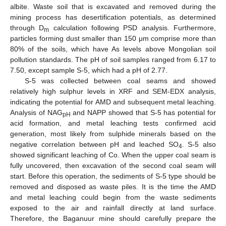
albite. Waste soil that is excavated and removed during the
mining process has desertification potentials, as determined
through D
calculation following PSD analysis. Furthermore,
m
particles forming dust smaller than 150 μm comprise more than
80% of the soils, which have As levels above Mongolian soil
pollution standards. The pH of soil samples ranged from 6.17 to
7.50, except sample S-5, which had a pH of 2.77.
S-5 was collected between coal seams and showed
relatively high sulphur levels in XRF and SEM-EDX analysis,
indicating the potential for AMD and subsequent metal leaching.
Analysis of NAG
and NAPP showed that S-5 has potential for
pH
acid formation, and metal leaching tests confirmed acid
generation, most likely from sulphide minerals based on the
negative correlation between pH and leached SO
. S-5 also
4
showed significant leaching of Co. When the upper coal seam is
fully uncovered, then excavation of the second coal seam will
start. Before this operation, the sediments of S-5 type should be
removed and disposed as waste piles. It is the time the AMD
and metal leaching could begin from the waste sediments
exposed to the air and rainfall directly at land surface.
Therefore, the Baganuur mine should carefully prepare the