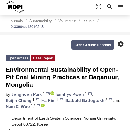
zoom_out_map
search
menu
Journals
Sustainability
Volume 12
Issue 1
10.3390/su12010248
settings
Order Article Reprints
Open Access
Case Report
Environmental Sustainability of Open-
Pit Coal Mining Practices at Baganuur,
Mongolia
1
1
by
Jonghoon Park
,
Eunhye Kwon
,
1
1
2
Euijin Chung
,
Ha Kim
,
Batbold Battogtokh
and
1,*
Nam C. Woo
1
Department of Earth System Sciences, Yonsei University,
Seoul 03722, Korea