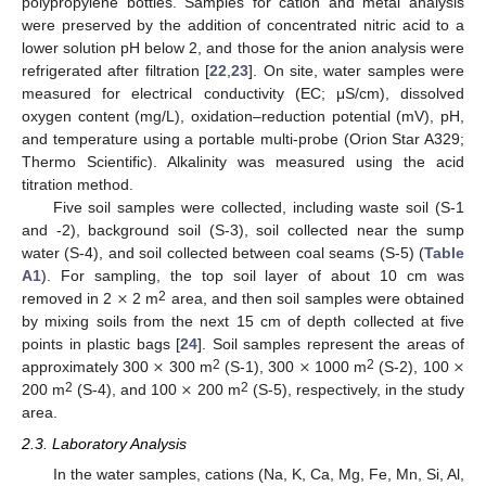
polypropylene bottles. Samples for cation and metal analysis
were preserved by the addition of concentrated nitric acid to a
lower solution pH below 2, and those for the anion analysis were
refrigerated after filtration [
22
,
23
]. On site, water samples were
measured for electrical conductivity (EC; μS/cm), dissolved
oxygen content (mg/L), oxidation–reduction potential (mV), pH,
and temperature using a portable multi-probe (Orion Star A329;
Thermo Scientific). Alkalinity was measured using the acid
titration method.
Five soil samples were collected, including waste soil (S-1
and -2), background soil (S-3), soil collected near the sump
water (S-4), and soil collected between coal seams (S-5) (
Table
×
A1
). For sampling, the top soil layer of about 10 cm was
2
removed in 2
2 m
area, and then soil samples were obtained
by mixing soils from the next 15 cm of depth collected at five
×
×
×
points in plastic bags [
24
]. Soil samples represent the areas of
×
2
2
approximately 300
300 m
(S-1), 300
1000 m
(S-2), 100
2
2
200 m
(S-4), and 100
200 m
(S-5), respectively, in the study
area.
2.3. Laboratory Analysis
In the water samples, cations (Na, K, Ca, Mg, Fe, Mn, Si, Al,