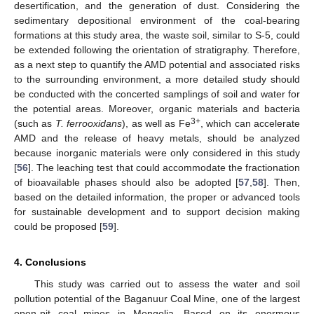
desertification, and the generation of dust. Considering the
sedimentary depositional environment of the coal-bearing
formations at this study area, the waste soil, similar to S-5, could
be extended following the orientation of stratigraphy. Therefore,
as a next step to quantify the AMD potential and associated risks
to the surrounding environment, a more detailed study should
be conducted with the concerted samplings of soil and water for
the potential areas. Moreover, organic materials and bacteria
3+
(such as
T. ferrooxidans
), as well as Fe
, which can accelerate
AMD and the release of heavy metals, should be analyzed
because inorganic materials were only considered in this study
[
56
]. The leaching test that could accommodate the fractionation
of bioavailable phases should also be adopted [
57
,
58
]. Then,
based on the detailed information, the proper or advanced tools
for sustainable development and to support decision making
could be proposed [
59
].
4. Conclusions
This study was carried out to assess the water and soil
pollution potential of the Baganuur Coal Mine, one of the largest
open-pit coal mines in Mongolia. Based on its enormous