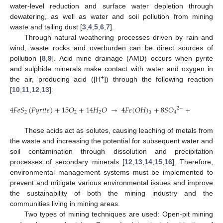
water-level reduction and surface water depletion through
dewatering, as well as water and soil pollution from mining
waste and tailing dust [
3
,
4
,
5
,
6
,
7
].
Through natural weathering processes driven by rain and
wind, waste rocks and overburden can be direct sources of
pollution [
8
,
9
]. Acid mine drainage (AMD) occurs when pyrite
and sulphide minerals make contact with water and oxygen in
+
the air, producing acid ([H
]) through the following reaction
[
10
,
11
,
12
,
13
]:
4
𝐹
𝑒
𝑆
(
𝑃
𝑦
𝑟
𝑖
𝑡
𝑒
)
+
15
𝑂
+
14
𝐻
𝑂
→
4
𝐹
𝑒
(
𝑂
𝐻
)
+
8
𝑆
𝑂
+
16
𝐻
2
−
+
2
2
2
4
3
These acids act as solutes, causing leaching of metals from
the waste and increasing the potential for subsequent water and
soil contamination through dissolution and precipitation
processes of secondary minerals [
12
,
13
,
14
,
15
,
16
]. Therefore,
environmental management systems must be implemented to
prevent and mitigate various environmental issues and improve
the sustainability of both the mining industry and the
communities living in mining areas.
Two types of mining techniques are used: Open-pit mining