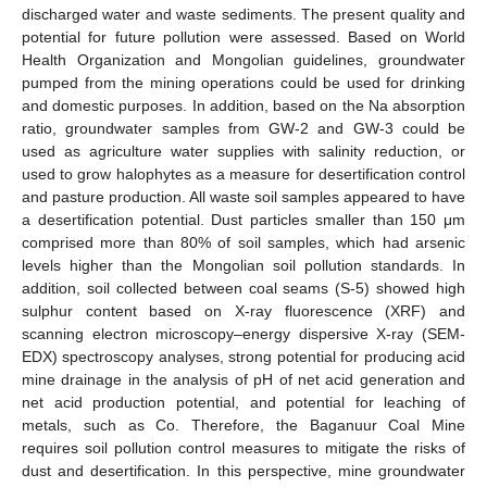
discharged water and waste sediments. The present quality and
potential for future pollution were assessed. Based on World
Health Organization and Mongolian guidelines, groundwater
pumped from the mining operations could be used for drinking
and domestic purposes. In addition, based on the Na absorption
ratio, groundwater samples from GW-2 and GW-3 could be
used as agriculture water supplies with salinity reduction, or
used to grow halophytes as a measure for desertification control
and pasture production. All waste soil samples appeared to have
a desertification potential. Dust particles smaller than 150 μm
comprised more than 80% of soil samples, which had arsenic
levels higher than the Mongolian soil pollution standards. In
addition, soil collected between coal seams (S-5) showed high
sulphur content based on X-ray fluorescence (XRF) and
scanning electron microscopy–energy dispersive X-ray (SEM-
EDX) spectroscopy analyses, strong potential for producing acid
mine drainage in the analysis of pH of net acid generation and
net acid production potential, and potential for leaching of
metals, such as Co. Therefore, the Baganuur Coal Mine
requires soil pollution control measures to mitigate the risks of
dust and desertification. In this perspective, mine groundwater