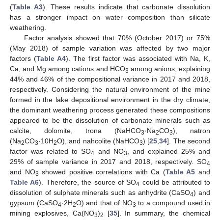
(
Table A3
). These results indicate that carbonate dissolution
has a stronger impact on water composition than silicate
weathering.
Factor analysis showed that 70% (October 2017) or 75%
(May 2018) of sample variation was affected by two major
factors (
Table A4
). The first factor was associated with Na, K,
Ca, and Mg among cations and HCO
among anions, explaining
3
44% and 46% of the compositional variance in 2017 and 2018,
respectively. Considering the natural environment of the mine
formed in the lake depositional environment in the dry climate,
the dominant weathering process generated these compositions
appeared to be the dissolution of carbonate minerals such as
calcite, dolomite, trona (NaHCO
·Na
CO
), natron
3
2
3
(Na
CO
·10H
O), and nahcolite (NaHCO
) [
25
,
34
]. The second
2
3
2
3
factor was related to SO
and NO
, and explained 25% and
4
3
29% of sample variance in 2017 and 2018, respectively. SO
4
and NO
showed positive correlations with Ca (
Table A5
and
3
Table A6
). Therefore, the source of SO
could be attributed to
4
dissolution of sulphate minerals such as anhydrite (CaSO
) and
4
gypsum (CaSO
·2H
O) and that of NO
to a compound used in
4
2
3
mining explosives, Ca(NO
)
[
35
]. In summary, the chemical
3
2