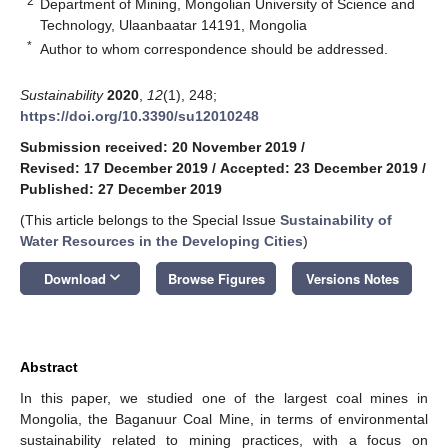
2
Department of Mining, Mongolian University of Science and
Technology, Ulaanbaatar 14191, Mongolia
*
Author to whom correspondence should be addressed.
Sustainability
2020
,
12
(1), 248;
https://doi.org/10.3390/su12010248
Submission received: 20 November 2019
/
Revised: 17 December 2019
/
Accepted: 23 December 2019
/
Published: 27 December 2019
(This article belongs to the Special Issue
Sustainability of
Water Resources in the Developing Cities
)
keyboard_arrow_down
Download
Browse Figures
Versions Notes
Abstract
In this paper, we studied one of the largest coal mines in
Mongolia, the Baganuur Coal Mine, in terms of environmental
sustainability related to mining practices, with a focus on