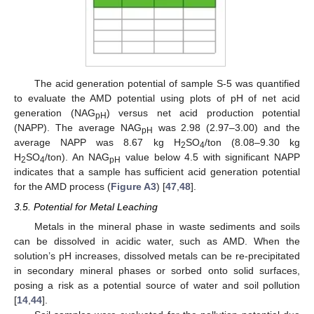
The acid generation potential of sample S-5 was quantified
to evaluate the AMD potential using plots of pH of net acid
generation (NAG
) versus net acid production potential
pH
(NAPP). The average NAG
was 2.98 (2.97–3.00) and the
pH
average NAPP was 8.67 kg H
SO
/ton (8.08–9.30 kg
2
4
H
SO
/ton). An NAG
value below 4.5 with significant NAPP
2
4
pH
indicates that a sample has sufficient acid generation potential
for the AMD process (
Figure A3
) [
47
,
48
].
3.5. Potential for Metal Leaching
Metals in the mineral phase in waste sediments and soils
can be dissolved in acidic water, such as AMD. When the
solution’s pH increases, dissolved metals can be re-precipitated
in secondary mineral phases or sorbed onto solid surfaces,
posing a risk as a potential source of water and soil pollution
[
14
,
44
].