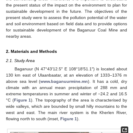
the present status of the impact on the environment to plan for
sustainable development in the future. The objectives of the
present study were to assess the pollution potential of the water
and soil environment based on field data and to provide options
for sustainable development of the Baganuur Coal Mine and
nearby areas.
2. Materials and Methods
2.1. Study Area
Baganuur (N 47°43′12.5″ E 108°18′51.1″) is located about
130 km east of Ulaanbaatar, at an elevation of 1333–1376 m
above sea level (
www.baganuurmine.mn
). It has a cold, dry
climate with an annual mean precipitation of 288 mm and
extreme temperatures in summer and winter of −24.2 and 16.5
°C (
Figure 1
). The topography of the area is characterised by
wide valleys, which are bounded by small hilly mountains to the
west and east. The main river system is the Kherlen River,
flowing north to south (inset,
Figure 1
).