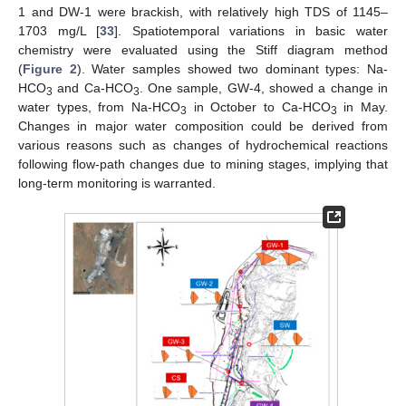
1 and DW-1 were brackish, with relatively high TDS of 1145–
1703 mg/L [
33
]. Spatiotemporal variations in basic water
chemistry were evaluated using the Stiff diagram method
(
Figure 2
). Water samples showed two dominant types: Na-
HCO
and Ca-HCO
. One sample, GW-4, showed a change in
3
3
water types, from Na-HCO
in October to Ca-HCO
in May.
3
3
Changes in major water composition could be derived from
various reasons such as changes of hydrochemical reactions
following flow-path changes due to mining stages, implying that
long-term monitoring is warranted.