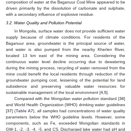
composition of water at the Baganuur Coal Mine appeared to be
driven primarily by the dissolution of carbonate and sulphate,
with a secondary influence of explosive residue.
3.2. Water Quality and Pollution Potential
In Mongolia, surface water does not provide sufficient water
supply because of climate conditions. For residents of the
Baganuur area, groundwater is the principal source of water,
and water is also pumped from the nearby Kherlen River,
located 13 km east of the mining area. Considering the
continuous water level decline occurring due to dewatering
during the mining process, recycling of water removed from the
mine could benefit the local residents through reduction of the
groundwater pumping cost, lessening of the potential for land
subsidence and preserving valuable water resources for
sustainable management of the local environment [
4
,
5
].
Compared with the Mongolian water pollution standard [
36
]
and World Health Organization (WHO) drinking water guidelines
[
37
] (
Table A7
), all samples had concentrations of water quality
parameters below the WHO guideline levels. However, some
components, such as Fe, exceeded Mongolian standards in
GW-1, -2, -3, -4, -5, and CS. Discharged lake water had pH and