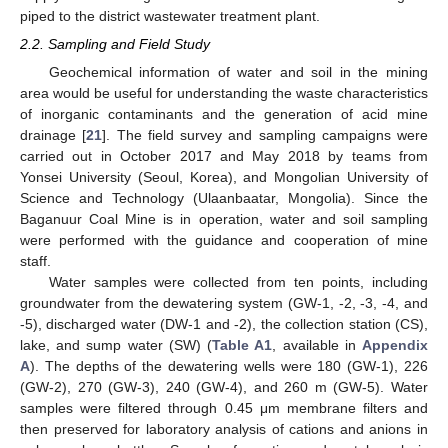
piped to the district wastewater treatment plant.
2.2. Sampling and Field Study
Geochemical information of water and soil in the mining
area would be useful for understanding the waste characteristics
of inorganic contaminants and the generation of acid mine
drainage [
21
]. The field survey and sampling campaigns were
carried out in October 2017 and May 2018 by teams from
Yonsei University (Seoul, Korea), and Mongolian University of
Science and Technology (Ulaanbaatar, Mongolia). Since the
Baganuur Coal Mine is in operation, water and soil sampling
were performed with the guidance and cooperation of mine
staff.
Water samples were collected from ten points, including
groundwater from the dewatering system (GW-1, -2, -3, -4, and
-5), discharged water (DW-1 and -2), the collection station (CS),
lake, and sump water (SW) (
Table A1
, available in
Appendix
A
). The depths of the dewatering wells were 180 (GW-1), 226
(GW-2), 270 (GW-3), 240 (GW-4), and 260 m (GW-5). Water
samples were filtered through 0.45 μm membrane filters and
then preserved for laboratory analysis of cations and anions in