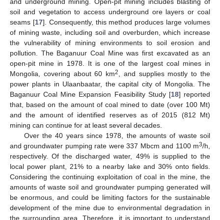
and underground mining. Open-pit mining includes blasting of
soil and vegetation to access underground ore layers or coal
seams [
17
]. Consequently, this method produces large volumes
of mining waste, including soil and overburden, which increase
the vulnerability of mining environments to soil erosion and
pollution. The Baganuur Coal Mine was first excavated as an
open-pit mine in 1978. It is one of the largest coal mines in
2
Mongolia, covering about 60 km
, and supplies mostly to the
power plants in Ulaanbaatar, the capital city of Mongolia. The
Baganuur Coal Mine Expansion Feasibility Study [
18
] reported
that, based on the amount of coal mined to date (over 100 Mt)
and the amount of identified reserves as of 2015 (812 Mt)
mining can continue for at least several decades.
Over the 40 years since 1978, the amounts of waste soil
3
and groundwater pumping rate were 337 Mbcm and 1100 m
/h,
respectively. Of the discharged water, 49% is supplied to the
local power plant, 21% to a nearby lake and 30% onto fields.
Considering the continuing exploitation of coal in the mine, the
amounts of waste soil and groundwater pumping generated will
be enormous, and could be limiting factors for the sustainable
development of the mine due to environmental degradation in
the surrounding area. Therefore, it is important to understand