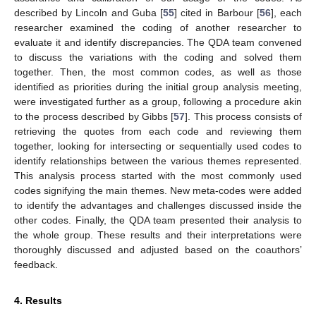
described by Lincoln and Guba [
55
] cited in Barbour [
56
], each
researcher examined the coding of another researcher to
evaluate it and identify discrepancies. The QDA team convened
to discuss the variations with the coding and solved them
together. Then, the most common codes, as well as those
identified as priorities during the initial group analysis meeting,
were investigated further as a group, following a procedure akin
to the process described by Gibbs [
57
]. This process consists of
retrieving the quotes from each code and reviewing them
together, looking for intersecting or sequentially used codes to
identify relationships between the various themes represented.
This analysis process started with the most commonly used
codes signifying the main themes. New meta-codes were added
to identify the advantages and challenges discussed inside the
other codes. Finally, the QDA team presented their analysis to
the whole group. These results and their interpretations were
thoroughly discussed and adjusted based on the coauthors’
feedback.
4. Results