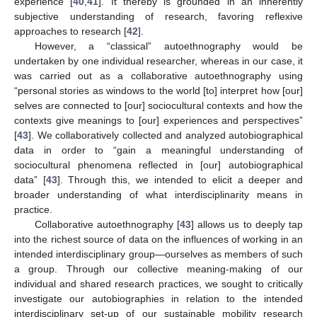
experience [
40
,
41
]. It thereby is grounded in an inherently
subjective understanding of research, favoring reflexive
approaches to research [
42
].
However, a “classical” autoethnography would be
undertaken by one individual researcher, whereas in our case, it
was carried out as a collaborative autoethnography using
“personal stories as windows to the world [to] interpret how [our]
selves are connected to [our] sociocultural contexts and how the
contexts give meanings to [our] experiences and perspectives”
[
43
]. We collaboratively collected and analyzed autobiographical
data in order to “gain a meaningful understanding of
sociocultural phenomena reflected in [our] autobiographical
data” [
43
]. Through this, we intended to elicit a deeper and
broader understanding of what interdisciplinarity means in
practice.
Collaborative autoethnography [
43
] allows us to deeply tap
into the richest source of data on the influences of working in an
intended interdisciplinary group—ourselves as members of such
a group. Through our collective meaning-making of our
individual and shared research practices, we sought to critically
investigate our autobiographies in relation to the intended
interdisciplinary set-up of our sustainable mobility research