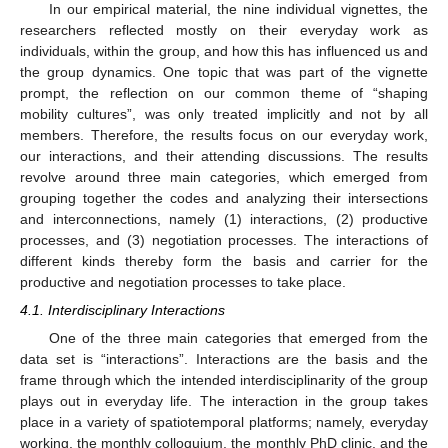
In our empirical material, the nine individual vignettes, the
researchers reflected mostly on their everyday work as
individuals, within the group, and how this has influenced us and
the group dynamics. One topic that was part of the vignette
prompt, the reflection on our common theme of “shaping
mobility cultures”, was only treated implicitly and not by all
members. Therefore, the results focus on our everyday work,
our interactions, and their attending discussions. The results
revolve around three main categories, which emerged from
grouping together the codes and analyzing their intersections
and interconnections, namely (1) interactions, (2) productive
processes, and (3) negotiation processes. The interactions of
different kinds thereby form the basis and carrier for the
productive and negotiation processes to take place.
4.1. Interdisciplinary Interactions
One of the three main categories that emerged from the
data set is “interactions”. Interactions are the basis and the
frame through which the intended interdisciplinarity of the group
plays out in everyday life. The interaction in the group takes
place in a variety of spatiotemporal platforms; namely, everyday
working, the monthly colloquium, the monthly PhD clinic, and the