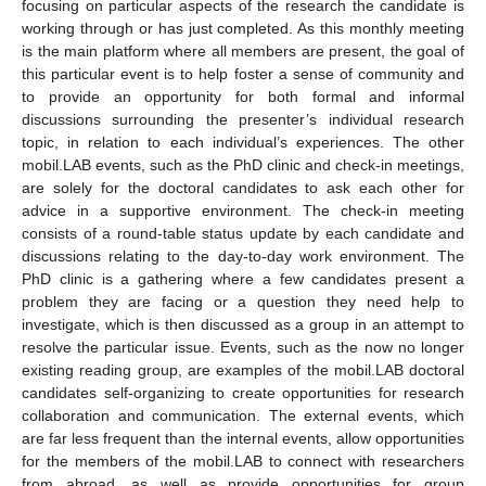
focusing on particular aspects of the research the candidate is
working through or has just completed. As this monthly meeting
is the main platform where all members are present, the goal of
this particular event is to help foster a sense of community and
to provide an opportunity for both formal and informal
discussions surrounding the presenter’s individual research
topic, in relation to each individual’s experiences. The other
mobil.LAB events, such as the PhD clinic and check-in meetings,
are solely for the doctoral candidates to ask each other for
advice in a supportive environment. The check-in meeting
consists of a round-table status update by each candidate and
discussions relating to the day-to-day work environment. The
PhD clinic is a gathering where a few candidates present a
problem they are facing or a question they need help to
investigate, which is then discussed as a group in an attempt to
resolve the particular issue. Events, such as the now no longer
existing reading group, are examples of the mobil.LAB doctoral
candidates self-organizing to create opportunities for research
collaboration and communication. The external events, which
are far less frequent than the internal events, allow opportunities
for the members of the mobil.LAB to connect with researchers
from abroad, as well as provide opportunities for group