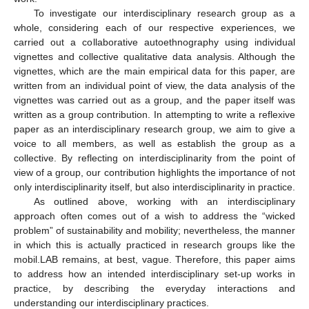
To investigate our interdisciplinary research group as a
whole, considering each of our respective experiences, we
carried out a collaborative autoethnography using individual
vignettes and collective qualitative data analysis. Although the
vignettes, which are the main empirical data for this paper, are
written from an individual point of view, the data analysis of the
vignettes was carried out as a group, and the paper itself was
written as a group contribution. In attempting to write a reflexive
paper as an interdisciplinary research group, we aim to give a
voice to all members, as well as establish the group as a
collective. By reflecting on interdisciplinarity from the point of
view of a group, our contribution highlights the importance of not
only interdisciplinarity itself, but also interdisciplinarity in practice.
As outlined above, working with an interdisciplinary
approach often comes out of a wish to address the “wicked
problem” of sustainability and mobility; nevertheless, the manner
in which this is actually practiced in research groups like the
mobil.LAB remains, at best, vague. Therefore, this paper aims
to address how an intended interdisciplinary set-up works in
practice, by describing the everyday interactions and
understanding our interdisciplinary practices.