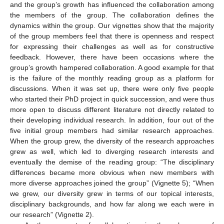
and the group’s growth has influenced the collaboration among
the members of the group. The collaboration defines the
dynamics within the group. Our vignettes show that the majority
of the group members feel that there is openness and respect
for expressing their challenges as well as for constructive
feedback. However, there have been occasions where the
group’s growth hampered collaboration. A good example for that
is the failure of the monthly reading group as a platform for
discussions. When it was set up, there were only five people
who started their PhD project in quick succession, and were thus
more open to discuss different literature not directly related to
their developing individual research. In addition, four out of the
five initial group members had similar research approaches.
When the group grew, the diversity of the research approaches
grew as well, which led to diverging research interests and
eventually the demise of the reading group: “The disciplinary
differences became more obvious when new members with
more diverse approaches joined the group” (Vignette 5); “When
we grew, our diversity grew in terms of our topical interests,
disciplinary backgrounds, and how far along we each were in
our research” (Vignette 2).