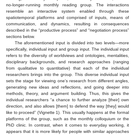
no-longer-running monthly reading group. The interactions
resemble an interactive system enabled through these
spatiotemporal platforms and comprised of inputs, means of
communication, and dynamics, resulting in consequences
described in the “productive process” and “negotiation process”
sections below.
The aforementioned input is divided into two levels—more
specifically, individual input and group input. The individual input
refers to the diversity of worldviews and ontologies, mentalities,
disciplinary backgrounds, and research approaches (ranging
from qualitative to quantitative) that each of the individual
researchers brings into the group. This diverse individual input
sets the stage for viewing one’s research from different angles,
generating new ideas and reflections, and going deeper into
methods, theory, and argument building. Thus, this gives the
individual researchers “a chance to further analyze [their] own
direction, and also allows [them] to defend the way [they] would
like to proceed” (Vignette 1). This usually happens at the formal
platforms of the group, such as the monthly colloquium or the
PhD clinic. In contrast, when it comes to everyday working, it
appears that it is more likely for people with similar approaches