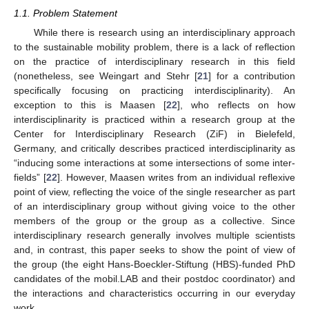
1.1. Problem Statement
While there is research using an interdisciplinary approach
to the sustainable mobility problem, there is a lack of reflection
on the practice of interdisciplinary research in this field
(nonetheless, see Weingart and Stehr [
21
] for a contribution
specifically focusing on practicing interdisciplinarity). An
exception to this is Maasen [
22
], who reflects on how
interdisciplinarity is practiced within a research group at the
Center for Interdisciplinary Research (ZiF) in Bielefeld,
Germany, and critically describes practiced interdisciplinarity as
“inducing some interactions at some intersections of some inter-
fields” [
22
]. However, Maasen writes from an individual reflexive
point of view, reflecting the voice of the single researcher as part
of an interdisciplinary group without giving voice to the other
members of the group or the group as a collective. Since
interdisciplinary research generally involves multiple scientists
and, in contrast, this paper seeks to show the point of view of
the group (the eight Hans-Boeckler-Stiftung (HBS)-funded PhD
candidates of the mobil.LAB and their postdoc coordinator) and
the interactions and characteristics occurring in our everyday
work.