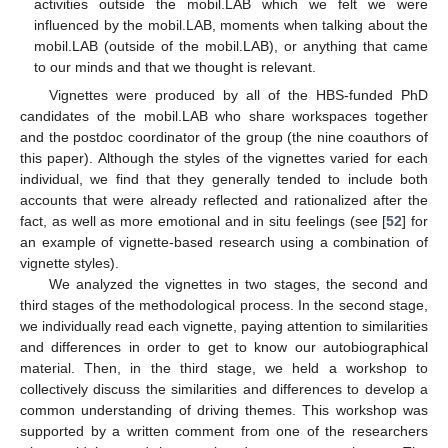
activities outside the mobil.LAB which we felt we were
influenced by the mobil.LAB, moments when talking about the
mobil.LAB (outside of the mobil.LAB), or anything that came
to our minds and that we thought is relevant.
Vignettes were produced by all of the HBS-funded PhD
candidates of the mobil.LAB who share workspaces together
and the postdoc coordinator of the group (the nine coauthors of
this paper). Although the styles of the vignettes varied for each
individual, we find that they generally tended to include both
accounts that were already reflected and rationalized after the
fact, as well as more emotional and in situ feelings (see [
52
] for
an example of vignette-based research using a combination of
vignette styles).
We analyzed the vignettes in two stages, the second and
third stages of the methodological process. In the second stage,
we individually read each vignette, paying attention to similarities
and differences in order to get to know our autobiographical
material. Then, in the third stage, we held a workshop to
collectively discuss the similarities and differences to develop a
common understanding of driving themes. This workshop was
supported by a written comment from one of the researchers