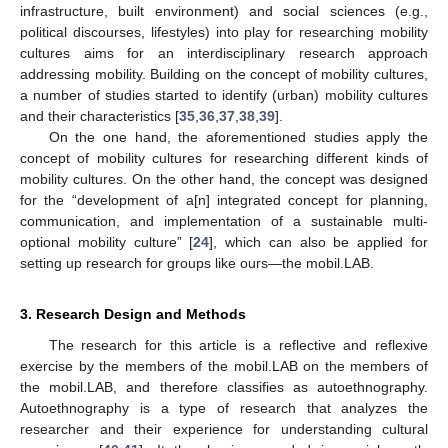
infrastructure, built environment) and social sciences (e.g.,
political discourses, lifestyles) into play for researching mobility
cultures aims for an interdisciplinary research approach
addressing mobility. Building on the concept of mobility cultures,
a number of studies started to identify (urban) mobility cultures
and their characteristics [
35
,
36
,
37
,
38
,
39
].
On the one hand, the aforementioned studies apply the
concept of mobility cultures for researching different kinds of
mobility cultures. On the other hand, the concept was designed
for the “development of a[n] integrated concept for planning,
communication, and implementation of a sustainable multi-
optional mobility culture” [
24
], which can also be applied for
setting up research for groups like ours—the mobil.LAB.
3. Research Design and Methods
The research for this article is a reflective and reflexive
exercise by the members of the mobil.LAB on the members of
the mobil.LAB, and therefore classifies as autoethnography.
Autoethnography is a type of research that analyzes the
researcher and their experience for understanding cultural