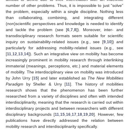
number of other problems. Thus, it is impossible to just “solve”
the problem, especially within a single discipline. Nothing less
than collaborating, combining, and integrating different
(non)scientific perspectives and knowledge is needed to identify
and tackle the problem (see [
6
,
7
,
8
]). Moreover, inter- and
transdisciplinary research formats seem suitable for scientific
inquiry on sustainability-related issues (e.g., see [
9
,
10
]) and
particularly for addressing mobility-related issues (e.g., see
[
11
,
12
,
13
,
14
]). Such an integrative view on mobility has become
increasingly prominent in mobility research through interlinking
immaterial (meanings, perceptions, etc.) and material elements
of mobility. The interdisciplinary view on mobility was introduced
by John Urry [
15
] and later established as
The New Mobilities
Paradigm
by Sheller & Urry [
11
]. The history of mobilities
research shows that the phenomenon has been further
researched from a variety of disciplines and often with intended
interdisciplinarity, meaning that the research is carried out within
interdisciplinary projects and between researchers with different
disciplinary backgrounds [
11
,
15
,
16
,
17
,
18
,
19
,
20
]. However, few
publications have directly addressed the relation between
mobility research and interdisciplinarity specifically.