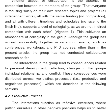
Another aspect of collaboration is the absence of
competition between the members of the group: “That everyone
is focusing solely on their own research topics and projects (all
independent work), all with the same funding (no competition),
and all with different timelines and schedules (no race to the
finish line), supports a level of collegiality, as we are not in direct
competition with each other” (Vignette 1). This cultivates an
atmosphere of collegiality in the group. Although the group has
worked successfully together in organizing events, such as
conferences, workshops, and PhD courses, other than in the
present article, the group has not conducted collaborative
research so far.
The interactions in the group lead to consequences related
to personal development, reflection, changes in the group–
individual relationship, and conflict. These consequences were
distributed across two distinct processes (i.e., productive and
negotiation processes), which are described in the following
sections.
4.2. Productive Process
The interactions function as reflexive exercises, where
putting ourselves in other people’s positions helps us to better