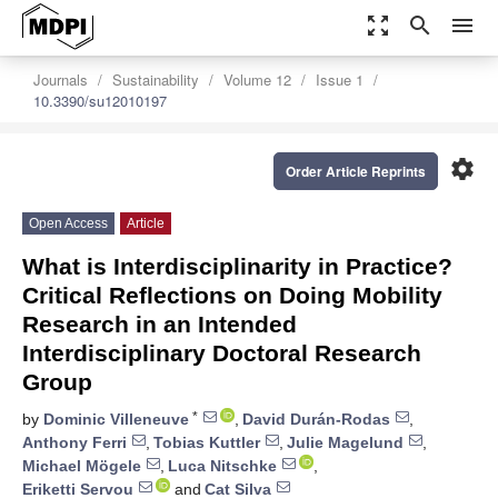
zoom_out_map
search
menu
Journals
Sustainability
Volume 12
Issue 1
10.3390/su12010197
settings
Order Article Reprints
Open Access
Article
What is Interdisciplinarity in Practice?
Critical Reflections on Doing Mobility
Research in an Intended
Interdisciplinary Doctoral Research
Group
*
by
Dominic Villeneuve
,
David Durán-Rodas
,
Anthony Ferri
,
Tobias Kuttler
,
Julie Magelund
,
Michael Mögele
,
Luca Nitschke
,
Eriketti Servou
and
Cat Silva