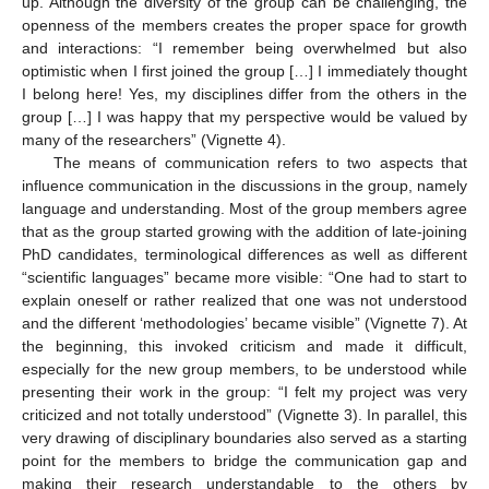
up. Although the diversity of the group can be challenging, the
openness of the members creates the proper space for growth
and interactions: “I remember being overwhelmed but also
optimistic when I first joined the group […] I immediately thought
I belong here! Yes, my disciplines differ from the others in the
group […] I was happy that my perspective would be valued by
many of the researchers” (Vignette 4).
The means of communication refers to two aspects that
influence communication in the discussions in the group, namely
language and understanding. Most of the group members agree
that as the group started growing with the addition of late-joining
PhD candidates, terminological differences as well as different
“scientific languages” became more visible: “One had to start to
explain oneself or rather realized that one was not understood
and the different ‘methodologies’ became visible” (Vignette 7). At
the beginning, this invoked criticism and made it difficult,
especially for the new group members, to be understood while
presenting their work in the group: “I felt my project was very
criticized and not totally understood” (Vignette 3). In parallel, this
very drawing of disciplinary boundaries also served as a starting
point for the members to bridge the communication gap and
making their research understandable to the others by