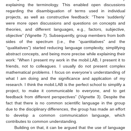
explaining the terminology. This enabled open discussions
regarding the disambiguation of terms used in individual
projects, as well as constructive feedback: “There ‘suddenly’
were more open discussions and questions on concepts and
theories, and different languages, e.g., factors, subjective,
objective” (Vignette 7). Subsequently, group members from both
sides of the spectrum (i.e., the “quantitatives” and the
“qualitatives”) started reducing language complexity, simplifying
abstract concepts, and being more precise while explaining their
work: “When I present my work in the mobil.LAB, I present it to
friends, not to colleagues. I usually do not present complex
mathematical problems. I focus on everyone’s understanding of
what I am doing and the significance and application of my
research. I think the mobil.LAB is the perfect school to simplify a
project, to make it communicable to everyone, and to get
feedback from different perspectives” (Vignette 3). Despite the
fact that there is no common scientific language in the group
due to the disciplinary differences, the group has made an effort
to develop a common communication language, which
contributes to common understanding.
Building on that, it can be argued that the use of language