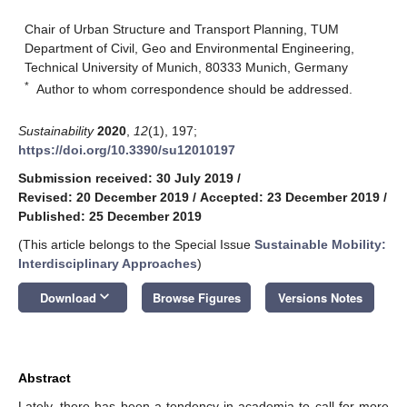
Chair of Urban Structure and Transport Planning, TUM
Department of Civil, Geo and Environmental Engineering,
Technical University of Munich, 80333 Munich, Germany
*
Author to whom correspondence should be addressed.
Sustainability
2020
,
12
(1), 197;
https://doi.org/10.3390/su12010197
Submission received: 30 July 2019
/
Revised: 20 December 2019
/
Accepted: 23 December 2019
/
Published: 25 December 2019
(This article belongs to the Special Issue
Sustainable Mobility:
Interdisciplinary Approaches
)
keyboard_arrow_down
Download
Browse Figures
Versions Notes
Abstract
Lately, there has been a tendency in academia to call for more