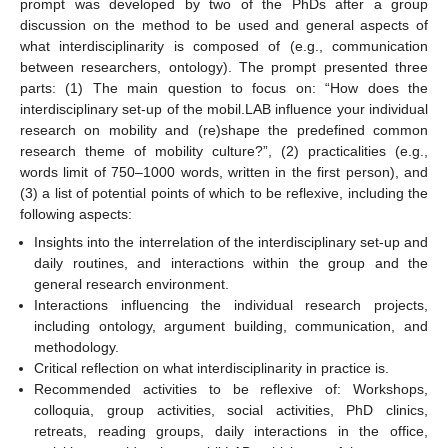
prompt was developed by two of the PhDs after a group
discussion on the method to be used and general aspects of
what interdisciplinarity is composed of (e.g., communication
between researchers, ontology). The prompt presented three
parts: (1) The main question to focus on: “How does the
interdisciplinary set-up of the mobil.LAB influence your individual
research on mobility and (re)shape the predefined common
research theme of mobility culture?”, (2) practicalities (e.g.,
words limit of 750–1000 words, written in the first person), and
(3) a list of potential points of which to be reflexive, including the
following aspects:
Insights into the interrelation of the interdisciplinary set-up and
daily routines, and interactions within the group and the
general research environment.
Interactions influencing the individual research projects,
including ontology, argument building, communication, and
methodology.
Critical reflection on what interdisciplinarity in practice is.
Recommended activities to be reflexive of: Workshops,
colloquia, group activities, social activities, PhD clinics,
retreats, reading groups, daily interactions in the office,