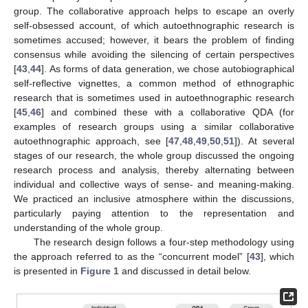
group. The collaborative approach helps to escape an overly
self-obsessed account, of which autoethnographic research is
sometimes accused; however, it bears the problem of finding
consensus while avoiding the silencing of certain perspectives
[
43
,
44
]. As forms of data generation, we chose autobiographical
self-reflective vignettes, a common method of ethnographic
research that is sometimes used in autoethnographic research
[
45
,
46
] and combined these with a collaborative QDA (for
examples of research groups using a similar collaborative
autoethnographic approach, see [
47
,
48
,
49
,
50
,
51
]). At several
stages of our research, the whole group discussed the ongoing
research process and analysis, thereby alternating between
individual and collective ways of sense- and meaning-making.
We practiced an inclusive atmosphere within the discussions,
particularly paying attention to the representation and
understanding of the whole group.
The research design follows a four-step methodology using
the approach referred to as the “concurrent model” [
43
], which
is presented in
Figure 1
and discussed in detail below.