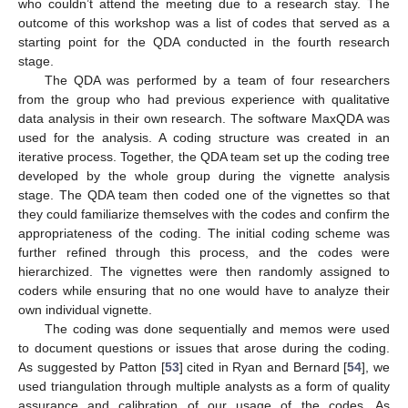
who couldn’t attend the meeting due to a research stay. The
outcome of this workshop was a list of codes that served as a
starting point for the QDA conducted in the fourth research
stage.
The QDA was performed by a team of four researchers
from the group who had previous experience with qualitative
data analysis in their own research. The software MaxQDA was
used for the analysis. A coding structure was created in an
iterative process. Together, the QDA team set up the coding tree
developed by the whole group during the vignette analysis
stage. The QDA team then coded one of the vignettes so that
they could familiarize themselves with the codes and confirm the
appropriateness of the coding. The initial coding scheme was
further refined through this process, and the codes were
hierarchized. The vignettes were then randomly assigned to
coders while ensuring that no one would have to analyze their
own individual vignette.
The coding was done sequentially and memos were used
to document questions or issues that arose during the coding.
As suggested by Patton [
53
] cited in Ryan and Bernard [
54
], we
used triangulation through multiple analysts as a form of quality
assurance and calibration of our usage of the codes. As