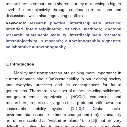
researchers to embark on a shared journey of reaching a higher
level of intersubjectivity through continuous interactions and
discussions, while also negotiating conflicts.
Keywords:
research practice
;
interdisciplinary practice
;
intended interdisciplinarity
;
reflexive methods
;
doctoral
research
;
sustainable mobility
;
interdisciplinary research
;
intersubjectivity in research
;
autoethnographic vignettes
;
collaborative autoethnography
1. Introduction
Mobility and transportation are gaining more importance in
current debates about (un)sustainability in our existing society
and everyday practices and its consequences for future
generations. Therefore, a vast set of actors including politicians,
non-governmental organizations (NGOs), companies, and
researchers, in particular, argues for a profound shift towards a
sustainable mobility system [
1
,
2
,
3
,
4
]. Global socio-
environmental issues like climate change and (un)sustainability
are often described as “wicked problems” (see [
5
]) that are very
difficult to define due to their interrelation with an indefinite