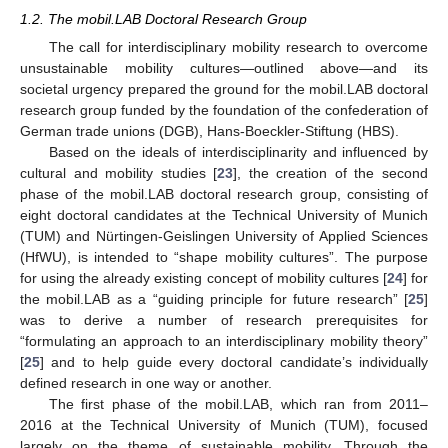
1.2. The mobil.LAB Doctoral Research Group
The call for interdisciplinary mobility research to overcome
unsustainable mobility cultures—outlined above—and its
societal urgency prepared the ground for the mobil.LAB doctoral
research group funded by the foundation of the confederation of
German trade unions (DGB), Hans-Boeckler-Stiftung (HBS).
Based on the ideals of interdisciplinarity and influenced by
cultural and mobility studies [
23
], the creation of the second
phase of the mobil.LAB doctoral research group, consisting of
eight doctoral candidates at the Technical University of Munich
(TUM) and Nürtingen-Geislingen University of Applied Sciences
(HfWU), is intended to “shape mobility cultures”. The purpose
for using the already existing concept of mobility cultures [
24
] for
the mobil.LAB as a “guiding principle for future research” [
25
]
was to derive a number of research prerequisites for
“formulating an approach to an interdisciplinary mobility theory”
[
25
] and to help guide every doctoral candidate’s individually
defined research in one way or another.
The first phase of the mobil.LAB, which ran from 2011–
2016 at the Technical University of Munich (TUM), focused
largely on the theme of sustainable mobility. Through the