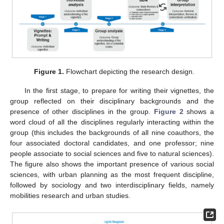
Figure 1.
Flowchart depicting the research design.
In the first stage, to prepare for writing their vignettes, the
group reflected on their disciplinary backgrounds and the
presence of other disciplines in the group.
Figure 2
shows a
word cloud of all the disciplines regularly interacting within the
group (this includes the backgrounds of all nine coauthors, the
four associated doctoral candidates, and one professor; nine
people associate to social sciences and five to natural sciences).
The figure also shows the important presence of various social
sciences, with urban planning as the most frequent discipline,
followed by sociology and two interdisciplinary fields, namely
mobilities research and urban studies.