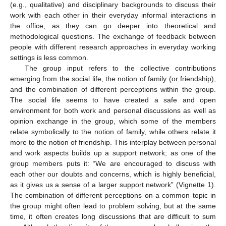
(e.g., qualitative) and disciplinary backgrounds to discuss their
work with each other in their everyday informal interactions in
the office, as they can go deeper into theoretical and
methodological questions. The exchange of feedback between
people with different research approaches in everyday working
settings is less common.
The group input refers to the collective contributions
emerging from the social life, the notion of family (or friendship),
and the combination of different perceptions within the group.
The social life seems to have created a safe and open
environment for both work and personal discussions as well as
opinion exchange in the group, which some of the members
relate symbolically to the notion of family, while others relate it
more to the notion of friendship. This interplay between personal
and work aspects builds up a support network; as one of the
group members puts it: “We are encouraged to discuss with
each other our doubts and concerns, which is highly beneficial,
as it gives us a sense of a larger support network” (Vignette 1).
The combination of different perceptions on a common topic in
the group might often lead to problem solving, but at the same
time, it often creates long discussions that are difficult to sum