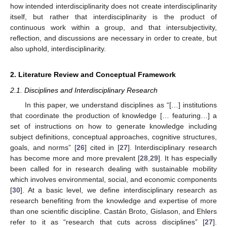
how intended interdisciplinarity does not create interdisciplinarity
itself, but rather that interdisciplinarity is the product of
continuous work within a group, and that intersubjectivity,
reflection, and discussions are necessary in order to create, but
also uphold, interdisciplinarity.
2. Literature Review and Conceptual Framework
2.1. Disciplines and Interdisciplinary Research
In this paper, we understand disciplines as “[…] institutions
that coordinate the production of knowledge [… featuring…] a
set of instructions on how to generate knowledge including
subject definitions, conceptual approaches, cognitive structures,
goals, and norms” [
26
] cited in [
27
]. Interdisciplinary research
has become more and more prevalent [
28
,
29
]. It has especially
been called for in research dealing with sustainable mobility
which involves environmental, social, and economic components
[
30
]. At a basic level, we define interdisciplinary research as
research benefiting from the knowledge and expertise of more
than one scientific discipline. Castán Broto, Gislason, and Ehlers
refer to it as “research that cuts across disciplines” [
27
].