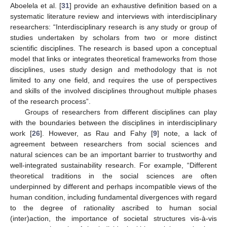
Aboelela et al. [
31
] provide an exhaustive definition based on a
systematic literature review and interviews with interdisciplinary
researchers: “Interdisciplinary research is any study or group of
studies undertaken by scholars from two or more distinct
scientific disciplines. The research is based upon a conceptual
model that links or integrates theoretical frameworks from those
disciplines, uses study design and methodology that is not
limited to any one field, and requires the use of perspectives
and skills of the involved disciplines throughout multiple phases
of the research process”.
Groups of researchers from different disciplines can play
with the boundaries between the disciplines in interdisciplinary
work [
26
]. However, as Rau and Fahy [
9
] note, a lack of
agreement between researchers from social sciences and
natural sciences can be an important barrier to trustworthy and
well-integrated sustainability research. For example, “Different
theoretical traditions in the social sciences are often
underpinned by different and perhaps incompatible views of the
human condition, including fundamental divergences with regard
to the degree of rationality ascribed to human social
(inter)action, the importance of societal structures vis-à-vis