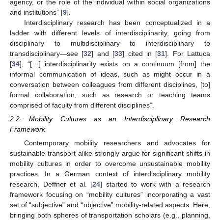
agency, or the role of the individual within social organizations
and institutions” [
9
].
Interdisciplinary research has been conceptualized in a
ladder with different levels of interdisciplinarity, going from
disciplinary to multidisciplinary to interdisciplinary to
transdisciplinary—see [
32
] and [
33
] cited in [
31
]. For Lattuca
[
34
], “[…] interdisciplinarity exists on a continuum [from] the
informal communication of ideas, such as might occur in a
conversation between colleagues from different disciplines, [to]
formal collaboration, such as research or teaching teams
comprised of faculty from different disciplines”.
2.2. Mobility Cultures as an Interdisciplinary Research
Framework
Contemporary mobility researchers and advocates for
sustainable transport alike strongly argue for significant shifts in
mobility cultures in order to overcome unsustainable mobility
practices. In a German context of interdisciplinary mobility
research, Deffner et al. [
24
] started to work with a research
framework focusing on “mobility cultures” incorporating a vast
set of “subjective” and “objective” mobility-related aspects. Here,
bringing both spheres of transportation scholars (e.g., planning,