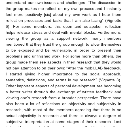
understand our own issues and challenges: “The discussion in
the group makes me reflect on my own process and I instantly
feel more positively [sic] about my own work as I hear them
reflect on processes and tasks that I am also facing” (Vignette
6). For some members, this open and outspoken reflection
helps release stress and deal with mental blocks. Furthermore,
viewing the group as a support network, many members
mentioned that they trust the group enough to allow themselves
to be exposed and be vulnerable, in order to present their
problems and unfinished work. For some more than others, the
group made them see aspects in their research that they would
not pay attention to on their own: “After the mobil.LAB feedback,
I started giving higher importance to the social approach,
semantics, definitions, and terms in my research” (Vignette 3).
Other important aspects of personal development are becoming
a better writer through the exchange of written feedback and
viewing one’s research from a broader perspective. There have
also been a lot of reflections on objectivity and subjectivity in
research, with most of the members agreeing that there is no
actual objectivity in research and there is always a degree of
subjective interpretation at some stages of their research. Last