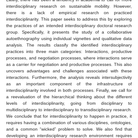
interdisciplinary research on sustainable mobility. However,
there is a lack of empirical research on practiced
interdisciplinarity. This paper seeks to address this by exploring
the practices of an intended interdisciplinary doctoral research
group. Specifically, it presents the study of a collaborative
autoethnography using individual vignettes and qualitative data
analysis. The results classify the identified interdisciplinary
practices into three main categories: Interactions, productive
processes, and negotiation processes, where interactions serve
as a carrier for negotiation and productive processes. This also
uncovers advantages and challenges associated with these
interactions. Furthermore, the analysis reveals intersubjectivity
as an important component of the infrastructure of
interdisciplinarity involved in both processes. Finally, we call for
a reevaluation of the hierarchical thinking about the different
levels of interdisciplinarity, going from disciplinary to
multidisciplinary to interdisciplinary to transdisciplinary research.
We conclude that for interdisciplinarity to happen in practice, it
requires having a combination of various disciplines, ontologies,
and a common “wicked” problem to solve. We also find that
developing an interdisciplinary research environment requires