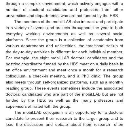
through a complex environment, which actively engages with a
number of doctoral candidates and professors from other
universities and departments, who are not funded by the HBS.
The members of the mobil.LAB also interact and participate
in a variety of events and projects throughout the year in both
everyday working environments as well as several social
platforms. Since the group is a collection of academics from
various departments and universities, the traditional set-up of
the day-to-day activities is different for each individual member.
For example, the eight mobil.LAB doctoral candidates and the
postdoc coordinator funded by the HBS meet on a daily basis in
an office environment and meet once a month for a research
colloquium, a check-in meeting, and a PhD clinic. The group
also meets through self-organized platforms, such as a monthly
reading group. These events sometimes include the associated
doctoral candidates who are part of the mobil.LAB but are not
funded by the HBS, as well as the many professors and
supervisors affiliated with the group.
The mobil.LAB colloquium is an opportunity for a doctoral
candidate to present their research to the larger group and to
lead the discussion and debate about their research—often