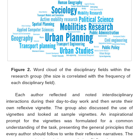
Figure 2.
Word cloud of the disciplinary fields within the
research group (the size is correlated with the frequency of
each disciplinary field).
Each author reflected and noted interdisciplinary
interactions during their day-to-day work and then wrote their
own reflexive vignette. The group also discussed the use of
vignettes and looked at sample vignettes. An inspirational
prompt for the vignettes was formulated for a common
understanding of the task, presenting the general principles that
every author should follow to write their reflexive narratives. The