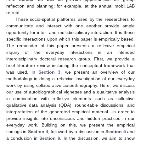
reflection and planning; for example, at the annual mobil.LAB
retreat.
These socio-spatial platforms used by the researchers to
communicate and interact with one another provide ample
opportunity for inter- and multidisciplinary interaction. It is these
specific interactions upon which this paper is empirically based.
The remainder of this paper presents a reflexive empirical
inquiry of the everyday interactions in an intended
interdisciplinary doctoral research group. First, we provide a
brief literature review including the conceptual framework that
was used. In
Section 3
, we present an overview of our
methodology in doing a reflexive investigation of our everyday
work by using collaborative autoethnography. Here, we discuss
our use of autobiographical vignettes and a qualitative analysis
in combination with reflexive elements—such as collective
qualitative data analysis (QDA), round-table discussions, and
interpretation of the generated empirical material—in order to
provide insights into unconscious and hidden practices in our
everyday work. Building on this, we present the empirical
findings in
Section 4
, followed by a discussion in
Section 5
and
a conclusion in
Section 6
. In the discussion, we aim to show