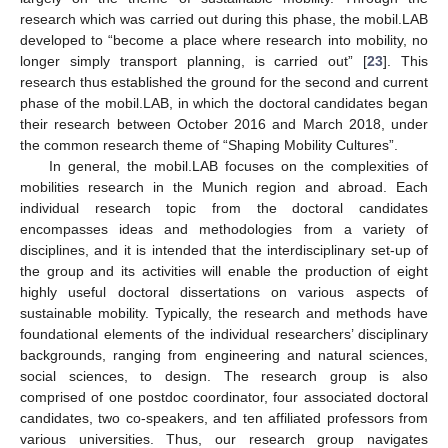
research which was carried out during this phase, the mobil.LAB
developed to “become a place where research into mobility, no
longer simply transport planning, is carried out” [
23
]. This
research thus established the ground for the second and current
phase of the mobil.LAB, in which the doctoral candidates began
their research between October 2016 and March 2018, under
the common research theme of “Shaping Mobility Cultures”.
In general, the mobil.LAB focuses on the complexities of
mobilities research in the Munich region and abroad. Each
individual research topic from the doctoral candidates
encompasses ideas and methodologies from a variety of
disciplines, and it is intended that the interdisciplinary set-up of
the group and its activities will enable the production of eight
highly useful doctoral dissertations on various aspects of
sustainable mobility. Typically, the research and methods have
foundational elements of the individual researchers’ disciplinary
backgrounds, ranging from engineering and natural sciences,
social sciences, to design. The research group is also
comprised of one postdoc coordinator, four associated doctoral
candidates, two co-speakers, and ten affiliated professors from
various universities. Thus, our research group navigates