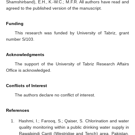
Shamshirband), E.H., K.-W.C.; M.F.R. All authors have read and
agreed to the published version of the manuscript.
Funding
This research was funded by University of Tabriz, grant
number S/103.
Acknowledgments
The support of the University of Tabriz Research Affairs
Office is acknowledged.
Conflicts of Interest
The authors declare no conflict of interest.
References
Hashmi, I.; Farooq, S.; Qaiser, S. Chlorination and water
quality monitoring within a public drinking water supply in
Rawalpindi Cantt (Westridge and Tench) area, Pakistan.