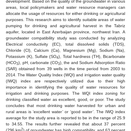
development. Based on the quality of the groundwater in various
areas, local policymakers and water resource managers can
allocate the usage of resources for either drinking or agricultural
purposes. This research aims to identify suitable areas of water
pumping for drinking and agricultural harvest in the Tabriz
aquifer, located in East Azerbaijan province, northwest Iran. A
groundwater compatibility study was conducted by analyzing
Electrical conductivity (EC), total dissolved solids (TDS),
Chloride (Cl), Calcium (Ca), Magnesium (Mg), Sodium (Na),
Potassium (K), Sulfate (SO
), Total hardness (TH), Bicarbonate
4
(HCO
), pH, carbonate (CO
), the and Sodium Adsorption Ratio
3
3
(SAR) obtained from 39 wells in the time period from 2003 to
2014. The Water Quality Index (WQI) and irrigation water quality
(IWQ) index are respectively utilized due to their high
importance in identifying the quality of water resources for
irrigation and drinking purposes. The WQI index zoning for
drinking classified water as excellent, good, or poor. The study
concludes that most drinking water harvested for urban and
rural areas is ‘excellent water’ or ‘good water’. The IWQ index
average for the study area is reported to be in the range of 25.9
to 34.55. The results further revealed that about 37 percent
2
(296 km
) of groundwater has high compatibility, and 63 percent