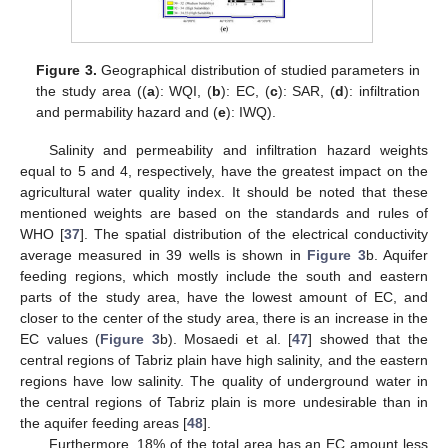
Figure 3.
Geographical distribution of studied parameters in
the study area ((
a
): WQI, (
b
): EC, (
c
): SAR, (
d
): infiltration
and permability hazard and (
e
): IWQ).
Salinity and permeability and infiltration hazard weights
equal to 5 and 4, respectively, have the greatest impact on the
agricultural water quality index. It should be noted that these
mentioned weights are based on the standards and rules of
WHO [
37
]. The spatial distribution of the electrical conductivity
average measured in 39 wells is shown in
Figure 3
b. Aquifer
feeding regions, which mostly include the south and eastern
parts of the study area, have the lowest amount of EC, and
closer to the center of the study area, there is an increase in the
EC values (
Figure 3
b). Mosaedi et al. [
47
] showed that the
central regions of Tabriz plain have high salinity, and the eastern
regions have low salinity. The quality of underground water in
the central regions of Tabriz plain is more undesirable than in
the aquifer feeding areas [
48
].
Furthermore, 18% of the total area has an EC amount less