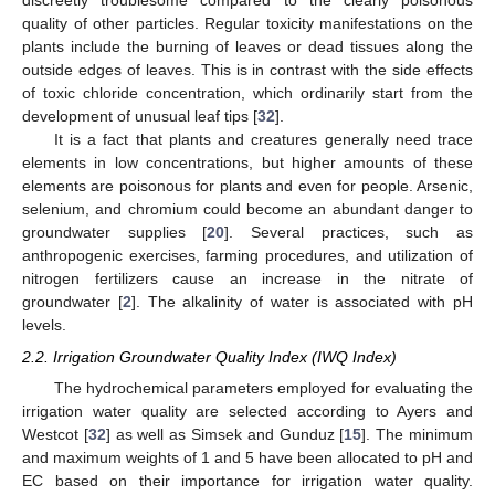
discreetly troublesome compared to the clearly poisonous
quality of other particles. Regular toxicity manifestations on the
plants include the burning of leaves or dead tissues along the
outside edges of leaves. This is in contrast with the side effects
of toxic chloride concentration, which ordinarily start from the
development of unusual leaf tips [
32
].
It is a fact that plants and creatures generally need trace
elements in low concentrations, but higher amounts of these
elements are poisonous for plants and even for people. Arsenic,
selenium, and chromium could become an abundant danger to
groundwater supplies [
20
]. Several practices, such as
anthropogenic exercises, farming procedures, and utilization of
nitrogen fertilizers cause an increase in the nitrate of
groundwater [
2
]. The alkalinity of water is associated with pH
levels.
2.2. Irrigation Groundwater Quality Index (IWQ Index)
The hydrochemical parameters employed for evaluating the
irrigation water quality are selected according to Ayers and
Westcot [
32
] as well as Simsek and Gunduz [
15
]. The minimum
and maximum weights of 1 and 5 have been allocated to pH and
EC based on their importance for irrigation water quality.