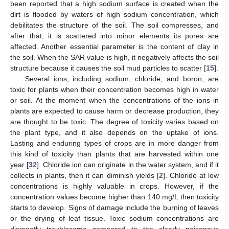
been reported that a high sodium surface is created when the
dirt is flooded by waters of high sodium concentration, which
debilitates the structure of the soil. The soil compresses, and
after that, it is scattered into minor elements its pores are
affected. Another essential parameter is the content of clay in
the soil. When the SAR value is high, it negatively affects the soil
structure because it causes the soil mud particles to scatter [
15
].
Several ions, including sodium, chloride, and boron, are
toxic for plants when their concentration becomes high in water
or soil. At the moment when the concentrations of the ions in
plants are expected to cause harm or decrease production, they
are thought to be toxic. The degree of toxicity varies based on
the plant type, and it also depends on the uptake of ions.
Lasting and enduring types of crops are in more danger from
this kind of toxicity than plants that are harvested within one
year [
32
]. Chloride ion can originate in the water system, and if it
collects in plants, then it can diminish yields [
2
]. Chloride at low
concentrations is highly valuable in crops. However, if the
concentration values become higher than 140 mg/L then toxicity
starts to develop. Signs of damage include the burning of leaves
or the drying of leaf tissue. Toxic sodium concentrations are