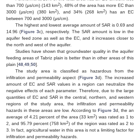
2
than 700 (μs/cm) (143 km
), 48% of the area has more EC than
2
2
3000 (μs/cm) (380 km
), and 34% (268 km
) has an EC
between 700 and 3000 (μs/cm).
The highest and lowest average amount of SAR is 0.69 and
14.96 (
Figure 3
c), respectively. The SAR amount is low in the
aquifer feed zone as well as the EC, and it increases closer to
the north and west of the aquifer.
Studies have shown that groundwater quality in the aquifer
feeding areas of Tabriz plain is better than in other areas of this
plain [
48
,
49
,
50
].
The study area is classified as hazardous from the
infiltration and permeability aspect (
Figure 3
d). The increased
amount of EC and SAR values in a region can neutralize the
negative effects of each parameter. Therefore, due to the large
quantities of EC and SAR in the central, northern, and western
regions of the study area, the infiltration and permeability
hazards in these areas are low. According to
Figure 3
d, the an
2
average of 4.21 percent of the area (33 km
) was rated as 1 to
2
2, and 95.79 percent (758 km
) of the region was rated as 2 to
3. In fact, agricultural water in this area is not a limiting factor for
infiltration and permeability hazards.