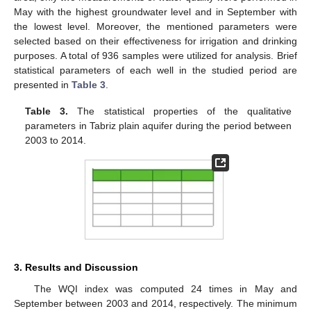
May with the highest groundwater level and in September with
the lowest level. Moreover, the mentioned parameters were
selected based on their effectiveness for irrigation and drinking
purposes. A total of 936 samples were utilized for analysis. Brief
statistical parameters of each well in the studied period are
presented in
Table 3
.
Table 3.
The statistical properties of the qualitative
parameters in Tabriz plain aquifer during the period between
2003 to 2014.
3. Results and Discussion
The WQI index was computed 24 times in May and
September between 2003 and 2014, respectively. The minimum