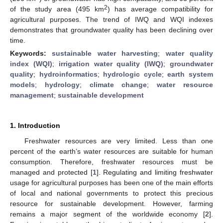
2
of the study area (495 km
) has average compatibility for
agricultural purposes. The trend of IWQ and WQI indexes
demonstrates that groundwater quality has been declining over
time.
Keywords:
sustainable water harvesting
;
water quality
index (WQI)
;
irrigation water quality (IWQ)
;
groundwater
quality
;
hydroinformatics
;
hydrologic cycle
;
earth system
models
;
hydrology
;
climate change
;
water resource
management
;
sustainable development
1. Introduction
Freshwater resources are very limited. Less than one
percent of the earth’s water resources are suitable for human
consumption. Therefore, freshwater resources must be
managed and protected [
1
]. Regulating and limiting freshwater
usage for agricultural purposes has been one of the main efforts
of local and national governments to protect this precious
resource for sustainable development. However, farming
remains a major segment of the worldwide economy [
2
].