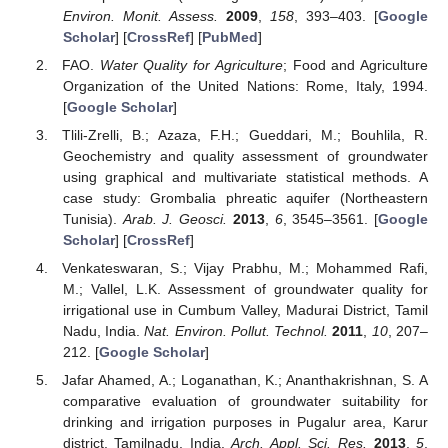
Environ. Monit. Assess.
2009
,
158
, 393–403. [
Google
Scholar
] [
CrossRef
] [
PubMed
]
FAO.
Water Quality for Agriculture
; Food and Agriculture
Organization of the United Nations: Rome, Italy, 1994.
[
Google Scholar
]
Tlili-Zrelli, B.; Azaza, F.H.; Gueddari, M.; Bouhlila, R.
Geochemistry and quality assessment of groundwater
using graphical and multivariate statistical methods. A
case study: Grombalia phreatic aquifer (Northeastern
Tunisia).
Arab. J. Geosci.
2013
,
6
, 3545–3561. [
Google
Scholar
] [
CrossRef
]
Venkateswaran, S.; Vijay Prabhu, M.; Mohammed Rafi,
M.; Vallel, L.K. Assessment of groundwater quality for
irrigational use in Cumbum Valley, Madurai District, Tamil
Nadu, India.
Nat. Environ. Pollut. Technol.
2011
,
10
, 207–
212. [
Google Scholar
]
Jafar Ahamed, A.; Loganathan, K.; Ananthakrishnan, S. A
comparative evaluation of groundwater suitability for
drinking and irrigation purposes in Pugalur area, Karur
district, Tamilnadu, India.
Arch. Appl. Sci. Res.
2013
,
5
,