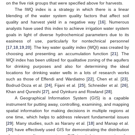
on the five risk groups that were specified above for harvests.
The IWQ index is a strategy in which there is a linear
blending of the water system quality factors that affect soil
quality and harvest yield in a negative way [
16
]. Numerous
analysts have used this index to achieve irrigation water system
goals in light of diverse hydrochemical parameters due to its
easiness of use, particularly for nontechnical personnel
[
17
,
18
,
19
,
20
]. The key water quality index (WQI) was created by
choosing and presenting an accumulation function [
21
]. The
WQI index has been utilized for qualitative zoning of the aquifers
for drinking purposes and also for determining the ideal
locations for drinking water wells in a lots of research works
such as those of Effendi and Wardiatno [
22
], Chen et al. [
23
],
Bodrud-Doza et al. [
24
], Fijani et al. [
25
], Schneider et al. [
26
],
Khan and Qureshi [
27
], and Oyinkuro and Rowland [
28
].
A Geographical Information System (GIS) is a capable
instrument for putting away, controlling, examining, and mapping
spatial information for making decisions in multiple regions at
one time, which helps to address relevant fundamental issues
[
29
]. Many studies, such as Narany et al. [
18
] and Manap et al.
[
30
] have effectively used GIS for demonstrating the distribution