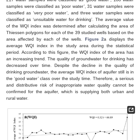
samples were classified as ‘poor water’, 31 water samples were
classified as ‘very poor water’, and three water samples were
classified as ‘unsuitable water for drinking’. The average value
of the WQI index was determined after calculating the area of
Thiessen polygons for each of the 39 studied wells based on the
area affected by each of the wells.
Figure 2
a displays the
average WQI index in the study area during the statistical
period. According to this figure, the WQI index of the area has
an increasing trend. The quality of groundwater for drinking has
decreased over time. Despite the decline in the quality of
drinking groundwater, the average WQI index of aquifer still is in
the ‘good water’ class over the study time. Therefore, a serious
and distributive risk of inappropriate water quality cannot be
confirmed for the aquifer, which is supplying both urban and
rural water.