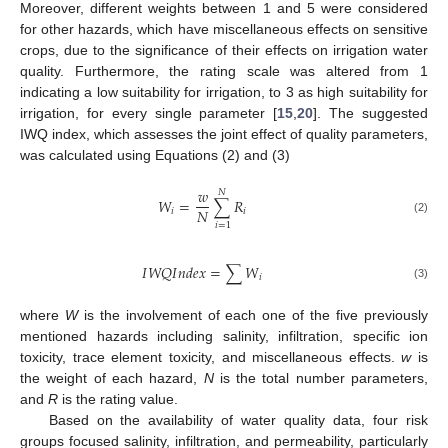
Moreover, different weights between 1 and 5 were considered
for other hazards, which have miscellaneous effects on sensitive
crops, due to the significance of their effects on irrigation water
quality. Furthermore, the rating scale was altered from 1
indicating a low suitability for irrigation, to 3 as high suitability for
irrigation, for every single parameter [
15
,
20
]. The suggested
IWQ index, which assesses the joint effect of quality parameters,
was calculated using Equations (2) and (3)
𝑤
𝑁
𝑊
=
∑
𝑅
𝑁
𝑖
𝑖
(2)
𝑖
=
1
𝐼
𝑊
𝑄
𝐼
𝑛
𝑑
𝑒
𝑥
=
∑
𝑊
𝑖
(3)
where
W
is the involvement of each one of the five previously
mentioned hazards including salinity, infiltration, specific ion
toxicity, trace element toxicity, and miscellaneous effects.
w
is
the weight of each hazard,
N
is the total number parameters,
and
R
is the rating value.
Based on the availability of water quality data, four risk
groups focused salinity, infiltration, and permeability, particularly