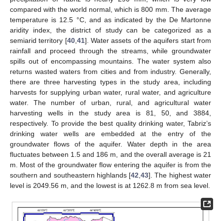
compared with the world normal, which is 800 mm. The average
temperature is 12.5 °C, and as indicated by the De Martonne
aridity index, the district of study can be categorized as a
semiarid territory [
40
,
41
]. Water assets of the aquifers start from
rainfall and proceed through the streams, while groundwater
spills out of encompassing mountains. The water system also
returns wasted waters from cities and from industry. Generally,
there are three harvesting types in the study area, including
harvests for supplying urban water, rural water, and agriculture
water. The number of urban, rural, and agricultural water
harvesting wells in the study area is 81, 50, and 3884,
respectively. To provide the best quality drinking water, Tabriz’s
drinking water wells are embedded at the entry of the
groundwater flows of the aquifer. Water depth in the area
fluctuates between 1.5 and 186 m, and the overall average is 21
m. Most of the groundwater flow entering the aquifer is from the
southern and southeastern highlands [
42
,
43
]. The highest water
level is 2049.56 m, and the lowest is at 1262.8 m from sea level.