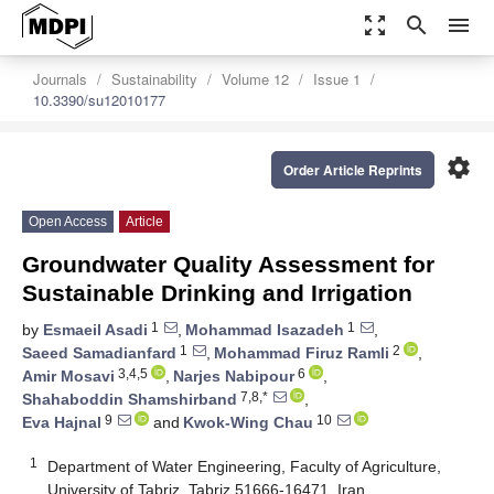
zoom_out_map
search
menu
Journals
Sustainability
Volume 12
Issue 1
10.3390/su12010177
settings
Order Article Reprints
Open Access
Article
Groundwater Quality Assessment for
Sustainable Drinking and Irrigation
1
1
by
Esmaeil Asadi
,
Mohammad Isazadeh
,
1
2
Saeed Samadianfard
,
Mohammad Firuz Ramli
,
3,4,5
6
Amir Mosavi
,
Narjes Nabipour
,
7,8,*
Shahaboddin Shamshirband
,
9
10
Eva Hajnal
and
Kwok-Wing Chau
1
Department of Water Engineering, Faculty of Agriculture,
University of Tabriz, Tabriz 51666-16471, Iran