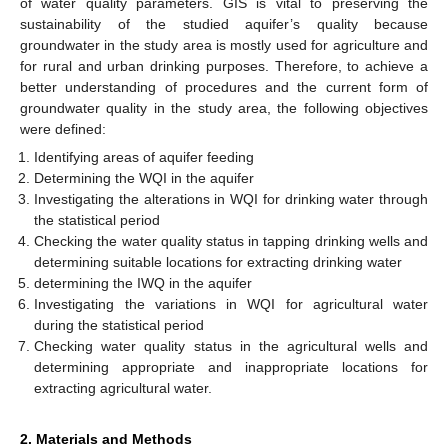
of water quality parameters. GIS is vital to preserving the
sustainability of the studied aquifer’s quality because
groundwater in the study area is mostly used for agriculture and
for rural and urban drinking purposes. Therefore, to achieve a
better understanding of procedures and the current form of
groundwater quality in the study area, the following objectives
were defined:
Identifying areas of aquifer feeding
Determining the WQI in the aquifer
Investigating the alterations in WQI for drinking water through
the statistical period
Checking the water quality status in tapping drinking wells and
determining suitable locations for extracting drinking water
determining the IWQ in the aquifer
Investigating the variations in WQI for agricultural water
during the statistical period
Checking water quality status in the agricultural wells and
determining appropriate and inappropriate locations for
extracting agricultural water.
2. Materials and Methods