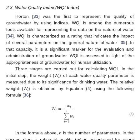
2.3. Water Quality Index (WQI Index)
Horton [
33
] was the first to represent the quality of
groundwater by using indices. WQI is among the numerous
tools available for representing the data on the nature of water
[
34
]. WQI is characterized as a rating that indicates the impact
of several parameters on the general nature of water [
35
]. In
that capacity, it is a significant marker for the evaluation and
administration of groundwater. WQI is assessed in light of the
appropriateness of groundwater for human utilization.
Three stages are carried out for calculating WQI. In the
initial step, the weight (
W
) of each water quality parameter is
i
measured due to its significance for drinking water. The relative
weight (
W
) is obtained by Equation (4) using the following
i
formula [
36
]:
𝑤
𝑊
=
𝑖
𝑖
𝑛
∑
𝑤
𝑖
(4)
𝑖
=
1
In the formula above,
n
is the number of parameters. In the
second step, a rating of quality (
q
) is ascertained for every