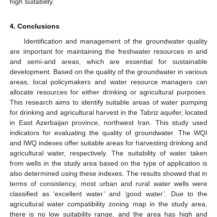
high suitability.
4. Conclusions
Identification and management of the groundwater quality
are important for maintaining the freshwater resources in arid
and semi-arid areas, which are essential for sustainable
development. Based on the quality of the groundwater in various
areas, local policymakers and water resource managers can
allocate resources for either drinking or agricultural purposes.
This research aims to identify suitable areas of water pumping
for drinking and agricultural harvest in the Tabriz aquifer, located
in East Azerbaijan province, northwest Iran. This study used
indicators for evaluating the quality of groundwater. The WQI
and IWQ indexes offer suitable areas for harvesting drinking and
agricultural water, respectively. The suitability of water taken
from wells in the study area based on the type of application is
also determined using these indexes. The results showed that in
terms of consistency, most urban and rural water wells were
classified as ‘excellent water’ and ‘good water’. Due to the
agricultural water compatibility zoning map in the study area,
there is no low suitability range, and the area has high and