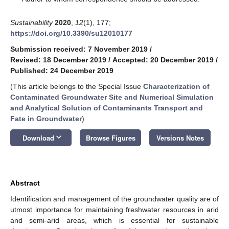
Sustainability
2020
,
12
(1), 177;
https://doi.org/10.3390/su12010177
Submission received: 7 November 2019
/
Revised: 18 December 2019
/
Accepted: 20 December 2019
/
Published: 24 December 2019
(This article belongs to the Special Issue
Characterization of
Contaminated Groundwater Site and Numerical Simulation
and Analytical Solution of Contaminants Transport and
Fate in Groundwater
)
keyboard_arrow_down
Download
Browse Figures
Versions Notes
Abstract
Identification and management of the groundwater quality are of
utmost importance for maintaining freshwater resources in arid
and semi-arid areas, which is essential for sustainable