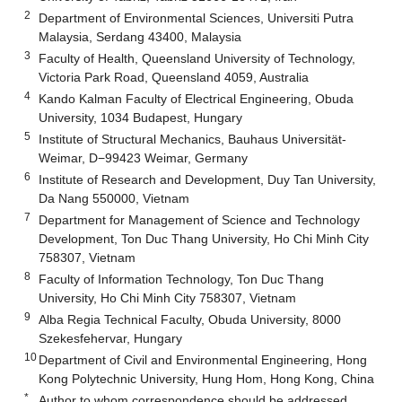
2
Department of Environmental Sciences, Universiti Putra
Malaysia, Serdang 43400, Malaysia
3
Faculty of Health, Queensland University of Technology,
Victoria Park Road, Queensland 4059, Australia
4
Kando Kalman Faculty of Electrical Engineering, Obuda
University, 1034 Budapest, Hungary
5
Institute of Structural Mechanics, Bauhaus Universität-
Weimar, D−99423 Weimar, Germany
6
Institute of Research and Development, Duy Tan University,
Da Nang 550000, Vietnam
7
Department for Management of Science and Technology
Development, Ton Duc Thang University, Ho Chi Minh City
758307, Vietnam
8
Faculty of Information Technology, Ton Duc Thang
University, Ho Chi Minh City 758307, Vietnam
9
Alba Regia Technical Faculty, Obuda University, 8000
Szekesfehervar, Hungary
10
Department of Civil and Environmental Engineering, Hong
Kong Polytechnic University, Hung Hom, Hong Kong, China
*
Author to whom correspondence should be addressed.