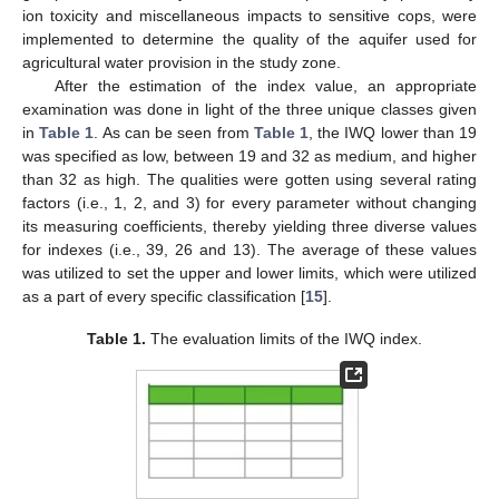
ion toxicity and miscellaneous impacts to sensitive cops, were
implemented to determine the quality of the aquifer used for
agricultural water provision in the study zone.
After the estimation of the index value, an appropriate
examination was done in light of the three unique classes given
in
Table 1
. As can be seen from
Table 1
, the IWQ lower than 19
was specified as low, between 19 and 32 as medium, and higher
than 32 as high. The qualities were gotten using several rating
factors (i.e., 1, 2, and 3) for every parameter without changing
its measuring coefficients, thereby yielding three diverse values
for indexes (i.e., 39, 26 and 13). The average of these values
was utilized to set the upper and lower limits, which were utilized
as a part of every specific classification [
15
].
Table 1.
The evaluation limits of the IWQ index.