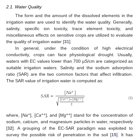
2.1. Water Quality
The form and the amount of the dissolved elements in the
irrigation water are used to identify the water quality. Generally,
salinity, specific ion toxicity, trace element toxicity, and
miscellaneous effects on sensitive crops are utilized to evaluate
the quality of irrigation water [
31
].
In general, under the condition of high electrical
conductivity, crops can face physiological drought. Usually,
waters with EC values lower than 700 μS/cm are categorized as
suitable irrigation waters. Salinity and the sodium adsorption
ratio (SAR) are the two common factors that affect infiltration.
The SAR value of irrigation water is computed as:
[
𝑁
𝑎
]
+
𝑆
𝐴
𝑅
=
−
−
−
−
−
−
−
−
−
−
−
√
[
𝐶
𝑎
]
+
[
𝑀
𝑔
]
+
+
+
+
(1)
2
+
++
++
where, [
Na
], [
Ca
], and [
Mg
] stand for the concentration of
sodium, calcium, and magnesium particles in water, respectively
[
32
]. A grouping of the EC-SAR paradigm was exploited to
survey the possible risk of penetration in the soil [
15
]. It has