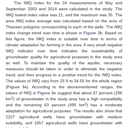
The IWQ index for the 24 measurements of May and
September 2003 and 2014 were calculated in the study. The
IWQ lowest index value was 21, and the maximum was 35. The
area IWQ index average was calculated based on the area of
Thiessen polygons corresponding to each of the wells. The IWQ
index change trend over time is shown in
Figure 2
b. Based on
this figure, the IWQ index is suitable over time in terms of
climate adaptation for farming in the area. A very small negative
IWQ indicator over time indicates the sustainability of
groundwater quality for agricultural purposes in the study area
as well. To maintain the quality of the aquifer, necessary
measures should be taken in order to eliminate the negative
trend, and then progress to a positive trend for the IWQ index.
The values of IWQ vary from 25.9 to 34.55 for the whole region
(
Figure 3
e). According to the abovementioned ranges, the
values of IWQ in
Figure 3
e suggest that about 37 percent (296
2
km
) of groundwater in the study area has a high compatibility
2
and the remaining 63 percent (495 km
) has a moderate
adaptation for agricultural purposes. The results also show that
2227 agricultural wells have groundwater with medium
suitability, and 1657 agricultural wells have groundwater with