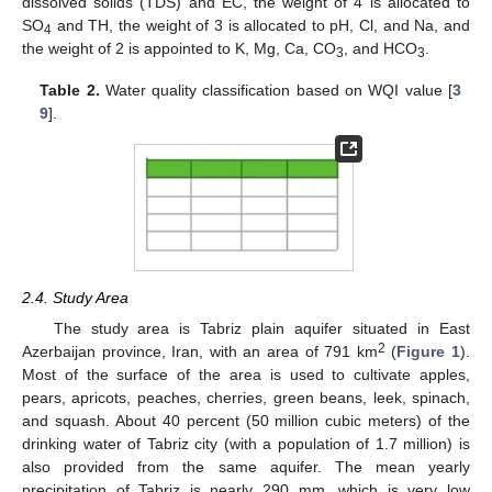
dissolved solids (TDS) and EC, the weight of 4 is allocated to
SO
and TH, the weight of 3 is allocated to pH, Cl, and Na, and
4
the weight of 2 is appointed to K, Mg, Ca, CO
, and HCO
.
3
3
Table 2.
Water quality classification based on WQI value [
3
9
].
2.4. Study Area
The study area is Tabriz plain aquifer situated in East
2
Azerbaijan province, Iran, with an area of 791 km
(
Figure 1
).
Most of the surface of the area is used to cultivate apples,
pears, apricots, peaches, cherries, green beans, leek, spinach,
and squash. About 40 percent (50 million cubic meters) of the
drinking water of Tabriz city (with a population of 1.7 million) is
also provided from the same aquifer. The mean yearly
precipitation of Tabriz is nearly 290 mm, which is very low