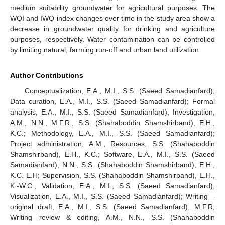
medium suitability groundwater for agricultural purposes. The
WQI and IWQ index changes over time in the study area show a
decrease in groundwater quality for drinking and agriculture
purposes, respectively. Water contamination can be controlled
by limiting natural, farming run-off and urban land utilization.
Author Contributions
Conceptualization, E.A., M.I., S.S. (Saeed Samadianfard);
Data curation, E.A., M.I., S.S. (Saeed Samadianfard); Formal
analysis, E.A., M.I., S.S. (Saeed Samadianfard); Investigation,
A.M., N.N., M.F.R., S.S. (Shahaboddin Shamshirband), E.H.,
K.C.; Methodology, E.A., M.I., S.S. (Saeed Samadianfard);
Project administration, A.M., Resources, S.S. (Shahaboddin
Shamshirband), E.H., K.C.; Software, E.A., M.I., S.S. (Saeed
Samadianfard), N.N., S.S. (Shahaboddin Shamshirband), E.H.,
K.C. E.H; Supervision, S.S. (Shahaboddin Shamshirband), E.H.,
K.-W.C.; Validation, E.A., M.I., S.S. (Saeed Samadianfard);
Visualization, E.A., M.I., S.S. (Saeed Samadianfard); Writing—
original draft, E.A., M.I., S.S. (Saeed Samadianfard), M.F.R;
Writing—review & editing, A.M., N.N., S.S. (Shahaboddin