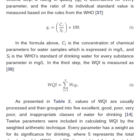
i
parameter, and the ratio of its individual standard value is
measured based on the rules from the WHO [
37
]:
𝐶
𝑞
=
(
)
×
100
.
𝑖
𝑆
𝑖
𝑖
(5)
In the formula above,
C
is the concentration of chemical
i
parameters for water samples which is expressed in mg/L, and
S
is the WHO’s standard of drinking water for every substance
i
parameter in mg/L. In the third step, the
WQI
is measured as
[
38
]:
𝑛
𝑊
𝑄
𝐼
=
∑
𝑊
𝑞
.
𝑖
𝑖
(6)
𝑖
=
1
As presented in
Table 2
, values of WQI are usually
processed and then grouped into five excellent, good, poor, very
poor, and inappropriate classes of water for drinking [
14
].
Twelve parameters were included in calculating WQI by the
weighted arithmetic technique. Every parameter has a weight as
for its significance for drinking, where 5 represents the total