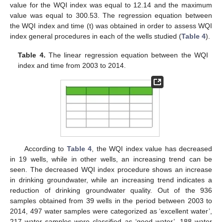
value for the WQI index was equal to 12.14 and the maximum
value was equal to 300.53. The regression equation between
the WQI index and time (t) was obtained in order to assess WQI
index general procedures in each of the wells studied (
Table 4
).
Table 4.
The linear regression equation between the WQI
index and time from 2003 to 2014.
According to
Table 4
, the WQI index value has decreased
in 19 wells, while in other wells, an increasing trend can be
seen. The decreased WQI index procedure shows an increase
in drinking groundwater, while an increasing trend indicates a
reduction of drinking groundwater quality. Out of the 936
samples obtained from 39 wells in the period between 2003 to
2014, 497 water samples were categorized as ‘excellent water’,
217 water samples were classified as ‘good water’, 188 water