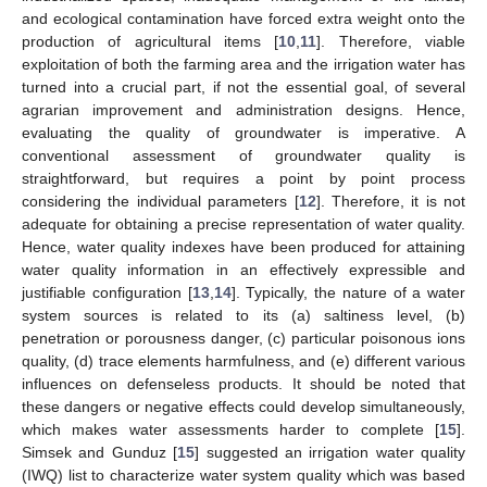
and ecological contamination have forced extra weight onto the
production of agricultural items [
10
,
11
]. Therefore, viable
exploitation of both the farming area and the irrigation water has
turned into a crucial part, if not the essential goal, of several
agrarian improvement and administration designs. Hence,
evaluating the quality of groundwater is imperative. A
conventional assessment of groundwater quality is
straightforward, but requires a point by point process
considering the individual parameters [
12
]. Therefore, it is not
adequate for obtaining a precise representation of water quality.
Hence, water quality indexes have been produced for attaining
water quality information in an effectively expressible and
justifiable configuration [
13
,
14
]. Typically, the nature of a water
system sources is related to its (a) saltiness level, (b)
penetration or porousness danger, (c) particular poisonous ions
quality, (d) trace elements harmfulness, and (e) different various
influences on defenseless products. It should be noted that
these dangers or negative effects could develop simultaneously,
which makes water assessments harder to complete [
15
].
Simsek and Gunduz [
15
] suggested an irrigation water quality
(IWQ) list to characterize water system quality which was based