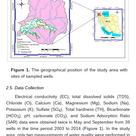
Figure 1.
The geographical position of the study area with
sites of sampled wells.
2.5. Data Collection
Electrical conductivity (EC), total dissolved solids (TDS),
Chloride (Cl), Calcium (Ca), Magnesium (Mg), Sodium (Na),
Potassium (K), Sulfate (SO
), Total hardness (TH), Bicarbonate
4
(HCO
), pH, carbonate (CO
), and Sodium Adsorption Ratio
3
3
(SAR) data were obtained twice in May and September from 39
wells in the time period 2003 to 2014 (
Figure 1
). In the study
area, only two measurements of water quality were performed in