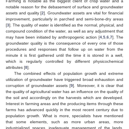
Farming is notable as the biggest client of crisp water and a
notable reason for the debasement of surface and groundwater
assets and quality [
2
]. Groundwater assets are vital for financial
improvement, particularly in parched and semi-bone-dry areas
[
3
]. The quality of water is identified as the normal, physical, and
compound condition of the water, as well as any adjustment that
may have been initiated by anthropogenic action [
4
,
5
,
6
,
7
]. The
groundwater quality is the consequence of every one of those
procedures and responses that follow up on water from the
minute it is first gathered until the time it is stored in a well,
which is regularly controlled by different physicochemical
attributes [
8
].
The combined effects of population growth and extreme
utilization of groundwater have triggered broad exhaustion and
corruption of groundwater assets [
9
]. Moreover, it is clear that
the quality of agricultural water has an influence on the quality of
the soil and accordingly on the harvests which are developed.
Interest in farming areas and the producing items through these
farms has advanced quickly in the most recent century due to
population growth. What is more, specialists have mentioned
that some elements, such as more urban areas, more
industrialized spaces, inadequate management of the lands,