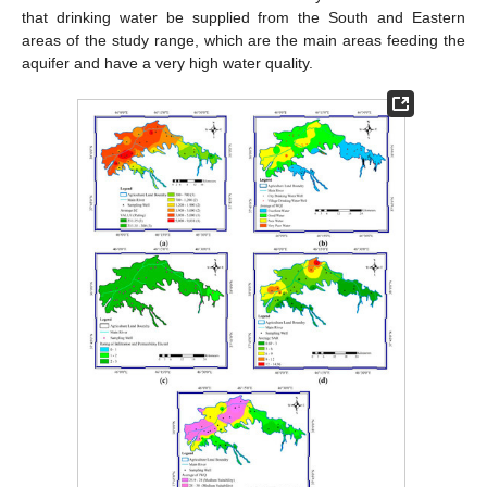
that drinking water be supplied from the South and Eastern
areas of the study range, which are the main areas feeding the
aquifer and have a very high water quality.