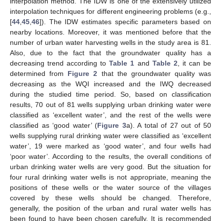
interpolation method. The IDW is one of the extensively utilized
interpolation techniques for different engineering problems (e.g.,
[
44
,
45
,
46
]). The IDW estimates specific parameters based on
nearby locations. Moreover, it was mentioned before that the
number of urban water harvesting wells in the study area is 81.
Also, due to the fact that the groundwater quality has a
decreasing trend according to
Table 1
and
Table 2
, it can be
determined from
Figure 2
that the groundwater quality was
decreasing as the WQI increased and the IWQ decreased
during the studied time period. So, based on classification
results, 70 out of 81 wells supplying urban drinking water were
classified as ‘excellent water’, and the rest of the wells were
classified as ‘good water’ (
Figure 3
a). A total of 27 out of 50
wells supplying rural drinking water were classified as ‘excellent
water’, 19 were marked as ‘good water’, and four wells had
‘poor water’. According to the results, the overall conditions of
urban drinking water wells are very good. But the situation for
four rural drinking water wells is not appropriate, meaning the
positions of these wells or the water source of the villages
covered by these wells should be changed. Therefore,
generally, the position of the urban and rural water wells has
been found to have been chosen carefully. It is recommended