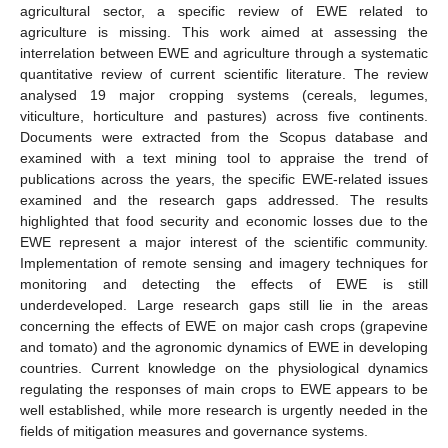
agricultural sector, a specific review of EWE related to
agriculture is missing. This work aimed at assessing the
interrelation between EWE and agriculture through a systematic
quantitative review of current scientific literature. The review
analysed 19 major cropping systems (cereals, legumes,
viticulture, horticulture and pastures) across five continents.
Documents were extracted from the Scopus database and
examined with a text mining tool to appraise the trend of
publications across the years, the specific EWE-related issues
examined and the research gaps addressed. The results
highlighted that food security and economic losses due to the
EWE represent a major interest of the scientific community.
Implementation of remote sensing and imagery techniques for
monitoring and detecting the effects of EWE is still
underdeveloped. Large research gaps still lie in the areas
concerning the effects of EWE on major cash crops (grapevine
and tomato) and the agronomic dynamics of EWE in developing
countries. Current knowledge on the physiological dynamics
regulating the responses of main crops to EWE appears to be
well established, while more research is urgently needed in the
fields of mitigation measures and governance systems.