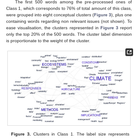
The first 500 words among the pre-processed ones of
Class 1, which corresponds to 76% of total amount of this class,
were grouped into eight conceptual clusters (
Figure 3
), plus one
containing words regarding non relevant issues (not shown). To
ease visualisation, the clusters represented in
Figure 3
report
only the top 20% of the 500 words. The cluster label dimension
is proportionate to the weight of the cluster.
Figure 3.
Clusters in Class 1. The label size represents