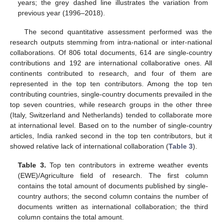
years; the grey dashed line illustrates the variation from
previous year (1996–2018).
The second quantitative assessment performed was the
research outputs stemming from intra-national or inter-national
collaborations. Of 806 total documents, 614 are single-country
contributions and 192 are international collaborative ones. All
continents contributed to research, and four of them are
represented in the top ten contributors. Among the top ten
contributing countries, single-country documents prevailed in the
top seven countries, while research groups in the other three
(Italy, Switzerland and Netherlands) tended to collaborate more
at international level. Based on to the number of single-country
articles, India ranked second in the top ten contributors, but it
showed relative lack of international collaboration (
Table 3
).
Table 3.
Top ten contributors in extreme weather events
(EWE)/Agriculture field of research. The first column
contains the total amount of documents published by single-
country authors; the second column contains the number of
documents written as international collaboration; the third
column contains the total amount.