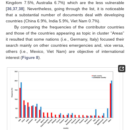
Kingdom 7.5%, Australia 6.7%) which are the less vulnerable
[
36
,
37
,
38
]. Nevertheless, going through the list, it is noticeable
that a substantial number of documents deal with developing
countries (China 6.9%, India 5.9%, Viet Nam 0.7%).
By comparing the frequencies of the contributor countries
and those of the countries appearing as topic in cluster “Areas”
it resulted that some nations (i.e., Germany, Italy) focused their
search mainly on other countries emergencies and, vice versa,
others (i.e., Mexico, Viet Nam) are objective of international
interest (
Figure 8
).