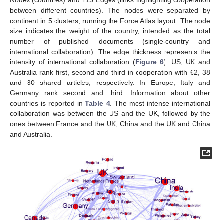
Nodes (countries) and 413 Edges (links highlighting cooperation
between different countries). The nodes were separated by
continent in 5 clusters, running the Force Atlas layout. The node
size indicates the weight of the country, intended as the total
number of published documents (single-country and
international collaboration). The edge thickness represents the
intensity of international collaboration (
Figure 6
). US, UK and
Australia rank first, second and third in cooperation with 62, 38
and 30 shared articles, respectively. In Europe, Italy and
Germany rank second and third. Information about other
countries is reported in
Table 4
. The most intense international
collaboration was between the US and the UK, followed by the
ones between France and the UK, China and the UK and China
and Australia.