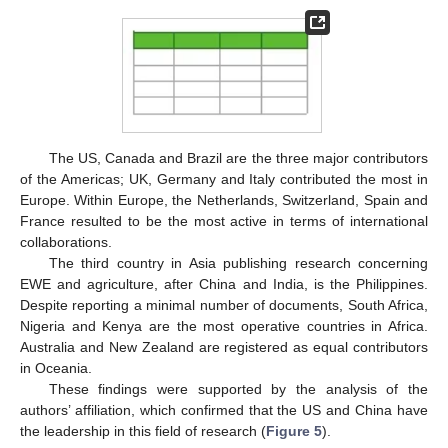
The US, Canada and Brazil are the three major contributors
of the Americas; UK, Germany and Italy contributed the most in
Europe. Within Europe, the Netherlands, Switzerland, Spain and
France resulted to be the most active in terms of international
collaborations.
The third country in Asia publishing research concerning
EWE and agriculture, after China and India, is the Philippines.
Despite reporting a minimal number of documents, South Africa,
Nigeria and Kenya are the most operative countries in Africa.
Australia and New Zealand are registered as equal contributors
in Oceania.
These findings were supported by the analysis of the
authors’ affiliation, which confirmed that the US and China have
the leadership in this field of research (
Figure 5
).