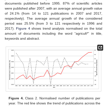
documents published before 1995. 87% of scientific articles
were published after 2007, with an average annual growth value
of 24.1% (from 14 to 121 publications in 2007 and 2017,
respectively). The average annual growth of the considered
period was 25.5% (from 3 to 121 respectively in 1996 and
2017).
Figure 4
shows trend analysis normalised on the total
amount of documents including the word “agricult*” in title,
keywords and abstract.
Figure 4.
Class 2. Normalised number of publications per
year. The red line shows the trend of publications across the