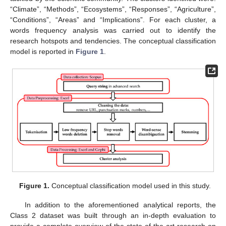
“Climate”, “Methods”, “Ecosystems”, “Responses”, “Agriculture”,
“Conditions”, “Areas” and “Implications”. For each cluster, a
words frequency analysis was carried out to identify the
research hotspots and tendencies. The conceptual classification
model is reported in
Figure 1
.
Figure 1.
Conceptual classification model used in this study.
In addition to the aforementioned analytical reports, the
Class 2 dataset was built through an in-depth evaluation to
provide a complete overview of the state-of-the-art research on