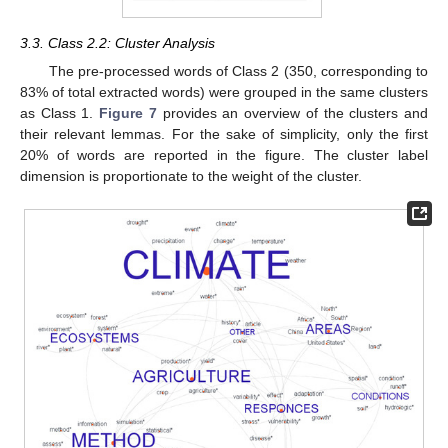
3.3. Class 2.2: Cluster Analysis
The pre-processed words of Class 2 (350, corresponding to
83% of total extracted words) were grouped in the same clusters
as Class 1.
Figure 7
provides an overview of the clusters and
their relevant lemmas. For the sake of simplicity, only the first
20% of words are reported in the figure. The cluster label
dimension is proportionate to the weight of the cluster.