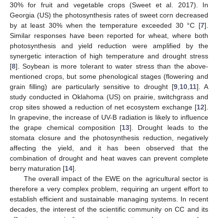
30% for fruit and vegetable crops (Sweet et al. 2017). In
Georgia (US) the photosynthesis rates of sweet corn decreased
by at least 30% when the temperature exceeded 30 °C [
7
].
Similar responses have been reported for wheat, where both
photosynthesis and yield reduction were amplified by the
synergetic interaction of high temperature and drought stress
[
8
]. Soybean is more tolerant to water stress than the above-
mentioned crops, but some phenological stages (flowering and
grain filling) are particularly sensitive to drought [
9
,
10
,
11
]. A
study conducted in Oklahoma (US) on prairie, switchgrass and
crop sites showed a reduction of net ecosystem exchange [
12
].
In grapevine, the increase of UV-B radiation is likely to influence
the grape chemical composition [
13
]. Drought leads to the
stomata closure and the photosynthesis reduction, negatively
affecting the yield, and it has been observed that the
combination of drought and heat waves can prevent complete
berry maturation [
14
].
The overall impact of the EWE on the agricultural sector is
therefore a very complex problem, requiring an urgent effort to
establish efficient and sustainable managing systems. In recent
decades, the interest of the scientific community on CC and its