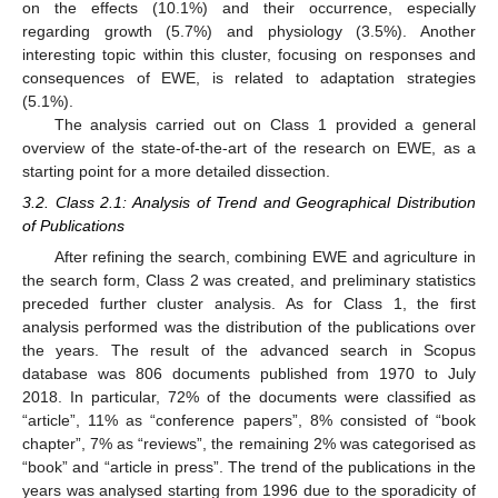
on the effects (10.1%) and their occurrence, especially
regarding growth (5.7%) and physiology (3.5%). Another
interesting topic within this cluster, focusing on responses and
consequences of EWE, is related to adaptation strategies
(5.1%).
The analysis carried out on Class 1 provided a general
overview of the state-of-the-art of the research on EWE, as a
starting point for a more detailed dissection.
3.2. Class 2.1: Analysis of Trend and Geographical Distribution
of Publications
After refining the search, combining EWE and agriculture in
the search form, Class 2 was created, and preliminary statistics
preceded further cluster analysis. As for Class 1, the first
analysis performed was the distribution of the publications over
the years. The result of the advanced search in Scopus
database was 806 documents published from 1970 to July
2018. In particular, 72% of the documents were classified as
“article”, 11% as “conference papers”, 8% consisted of “book
chapter”, 7% as “reviews”, the remaining 2% was categorised as
“book” and “article in press”. The trend of the publications in the
years was analysed starting from 1996 due to the sporadicity of