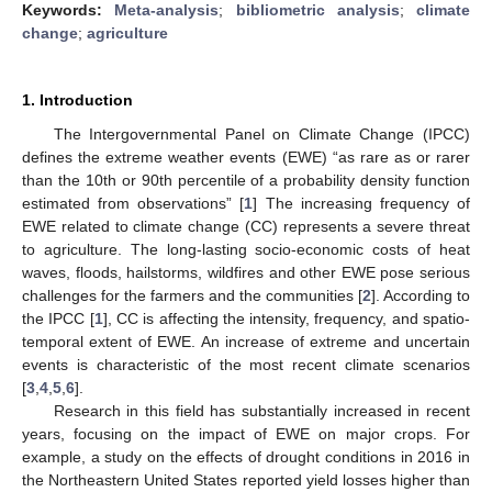
Keywords:
Meta-analysis
;
bibliometric analysis
;
climate
change
;
agriculture
1. Introduction
The Intergovernmental Panel on Climate Change (IPCC)
defines the extreme weather events (EWE) “as rare as or rarer
than the 10th or 90th percentile of a probability density function
estimated from observations” [
1
] The increasing frequency of
EWE related to climate change (CC) represents a severe threat
to agriculture. The long-lasting socio-economic costs of heat
waves, floods, hailstorms, wildfires and other EWE pose serious
challenges for the farmers and the communities [
2
]. According to
the IPCC [
1
], CC is affecting the intensity, frequency, and spatio-
temporal extent of EWE. An increase of extreme and uncertain
events is characteristic of the most recent climate scenarios
[
3
,
4
,
5
,
6
].
Research in this field has substantially increased in recent
years, focusing on the impact of EWE on major crops. For
example, a study on the effects of drought conditions in 2016 in
the Northeastern United States reported yield losses higher than