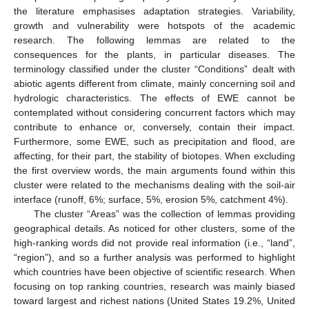
the literature emphasises adaptation strategies. Variability,
growth and vulnerability were hotspots of the academic
research. The following lemmas are related to the
consequences for the plants, in particular diseases. The
terminology classified under the cluster “Conditions” dealt with
abiotic agents different from climate, mainly concerning soil and
hydrologic characteristics. The effects of EWE cannot be
contemplated without considering concurrent factors which may
contribute to enhance or, conversely, contain their impact.
Furthermore, some EWE, such as precipitation and flood, are
affecting, for their part, the stability of biotopes. When excluding
the first overview words, the main arguments found within this
cluster were related to the mechanisms dealing with the soil-air
interface (runoff, 6%; surface, 5%, erosion 5%, catchment 4%).
The cluster “Areas” was the collection of lemmas providing
geographical details. As noticed for other clusters, some of the
high-ranking words did not provide real information (i.e., “land”,
“region”), and so a further analysis was performed to highlight
which countries have been objective of scientific research. When
focusing on top ranking countries, research was mainly biased
toward largest and richest nations (United States 19.2%, United