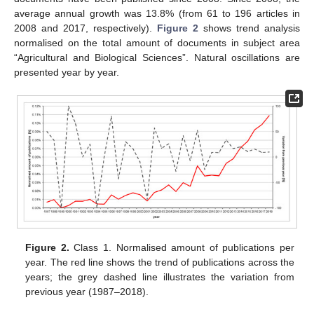
average annual growth was 13.8% (from 61 to 196 articles in
2008 and 2017, respectively).
Figure 2
shows trend analysis
normalised on the total amount of documents in subject area
“Agricultural and Biological Sciences”. Natural oscillations are
presented year by year.
Figure 2.
Class 1. Normalised amount of publications per
year. The red line shows the trend of publications across the
years; the grey dashed line illustrates the variation from
previous year (1987–2018).