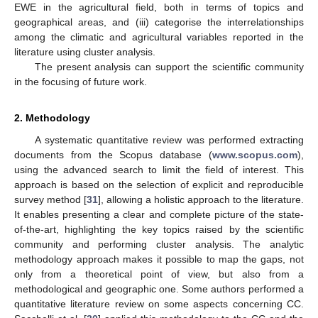
EWE in the agricultural field, both in terms of topics and
geographical areas, and (iii) categorise the interrelationships
among the climatic and agricultural variables reported in the
literature using cluster analysis.
The present analysis can support the scientific community
in the focusing of future work.
2. Methodology
A systematic quantitative review was performed extracting
documents from the Scopus database (
www.scopus.com
),
using the advanced search to limit the field of interest. This
approach is based on the selection of explicit and reproducible
survey method [
31
], allowing a holistic approach to the literature.
It enables presenting a clear and complete picture of the state-
of-the-art, highlighting the key topics raised by the scientific
community and performing cluster analysis. The analytic
methodology approach makes it possible to map the gaps, not
only from a theoretical point of view, but also from a
methodological and geographic one. Some authors performed a
quantitative literature review on some aspects concerning CC.