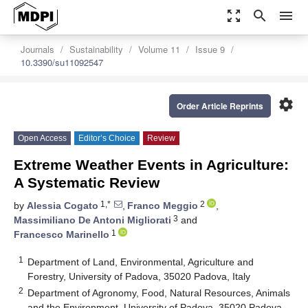
zoom_out_map
search
menu
Journals
Sustainability
Volume 11
Issue 9
10.3390/su11092547
settings
Order Article Reprints
Open Access
Editor’s Choice
Review
Extreme Weather Events in Agriculture:
A Systematic Review
1,*
2
by
Alessia Cogato
,
Franco Meggio
,
3
Massimiliano De Antoni Migliorati
and
1
Francesco Marinello
1
Department of Land, Environmental, Agriculture and
Forestry, University of Padova, 35020 Padova, Italy
2
Department of Agronomy, Food, Natural Resources, Animals
and the Environment, University of Padova, 35020 Padova,