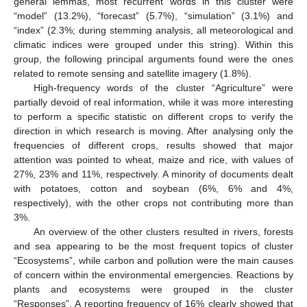
general lemmas, most recurrent words in this cluster were
“model” (13.2%), “forecast” (5.7%), “simulation” (3.1%) and
“index” (2.3%; during stemming analysis, all meteorological and
climatic indices were grouped under this string). Within this
group, the following principal arguments found were the ones
related to remote sensing and satellite imagery (1.8%).
High-frequency words of the cluster “Agriculture” were
partially devoid of real information, while it was more interesting
to perform a specific statistic on different crops to verify the
direction in which research is moving. After analysing only the
frequencies of different crops, results showed that major
attention was pointed to wheat, maize and rice, with values of
27%, 23% and 11%, respectively. A minority of documents dealt
with potatoes, cotton and soybean (6%, 6% and 4%,
respectively), with the other crops not contributing more than
3%.
An overview of the other clusters resulted in rivers, forests
and sea appearing to be the most frequent topics of cluster
“Ecosystems”, while carbon and pollution were the main causes
of concern within the environmental emergencies. Reactions by
plants and ecosystems were grouped in the cluster
“Responses”. A reporting frequency of 16% clearly showed that