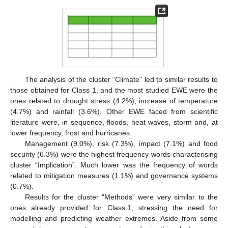
The analysis of the cluster “Climate” led to similar results to
those obtained for Class 1, and the most studied EWE were the
ones related to drought stress (4.2%), increase of temperature
(4.7%) and rainfall (3.6%). Other EWE faced from scientific
literature were, in sequence, floods, heat waves, storm and, at
lower frequency, frost and hurricanes.
Management (9.0%), risk (7.3%), impact (7.1%) and food
security (6.3%) were the highest frequency words characterising
cluster “Implication”. Much lower was the frequency of words
related to mitigation measures (1.1%) and governance systems
(0.7%).
Results for the cluster “Methods” were very similar to the
ones already provided for Class.1, stressing the need for
modelling and predicting weather extremes. Aside from some