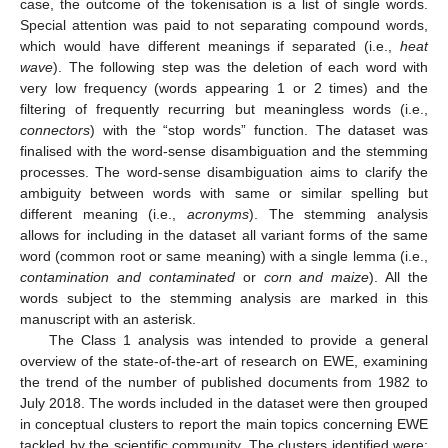
case, the outcome of the tokenisation is a list of single words.
Special attention was paid to not separating compound words,
which would have different meanings if separated (i.e.,
heat
wave
). The following step was the deletion of each word with
very low frequency (words appearing 1 or 2 times) and the
filtering of frequently recurring but meaningless words (i.e.,
connectors
) with the “stop words” function. The dataset was
finalised with the word-sense disambiguation and the stemming
processes. The word-sense disambiguation aims to clarify the
ambiguity between words with same or similar spelling but
different meaning (i.e.,
acronyms
). The stemming analysis
allows for including in the dataset all variant forms of the same
word (common root or same meaning) with a single lemma (i.e.,
contamination and contaminated
or
corn and maize
). All the
words subject to the stemming analysis are marked in this
manuscript with an asterisk.
The Class 1 analysis was intended to provide a general
overview of the state-of-the-art of research on EWE, examining
the trend of the number of published documents from 1982 to
July 2018. The words included in the dataset were then grouped
in conceptual clusters to report the main topics concerning EWE
tackled by the scientific community. The clusters identified were: