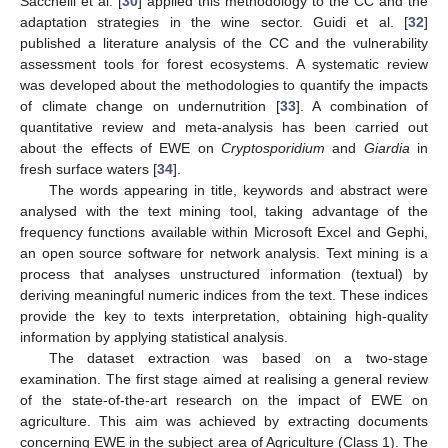
Sacchelli et al. [
30
] applied this methodology to the CC and the
adaptation strategies in the wine sector. Guidi et al. [
32
]
published a literature analysis of the CC and the vulnerability
assessment tools for forest ecosystems. A systematic review
was developed about the methodologies to quantify the impacts
of climate change on undernutrition [
33
]. A combination of
quantitative review and meta-analysis has been carried out
about the effects of EWE on
Cryptosporidium
and
Giardia
in
fresh surface waters [
34
].
The words appearing in title, keywords and abstract were
analysed with the text mining tool, taking advantage of the
frequency functions available within Microsoft Excel and Gephi,
an open source software for network analysis. Text mining is a
process that analyses unstructured information (textual) by
deriving meaningful numeric indices from the text. These indices
provide the key to texts interpretation, obtaining high-quality
information by applying statistical analysis.
The dataset extraction was based on a two-stage
examination. The first stage aimed at realising a general review
of the state-of-the-art research on the impact of EWE on
agriculture. This aim was achieved by extracting documents
concerning EWE in the subject area of Agriculture (Class 1). The