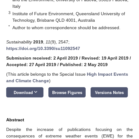
Italy
3
Institute of Future Environment, Queensland University of
Technology, Brisbane QLD 4001, Australia
*
Author to whom correspondence should be addressed.
Sustainability
2019
,
11
(9), 2547;
https://doi.org/10.3390/su11092547
Submission received: 2 April 2019
/
Revised: 19 April 2019
/
Accepted: 27 April 2019
/
Published: 2 May 2019
(This article belongs to the Special Issue
High Impact Events
and Climate Change
)
keyboard_arrow_down
Download
Browse Figures
Versions Notes
Abstract
Despite the increase of publications focusing on the
consequences of extreme weather events (EWE) for the