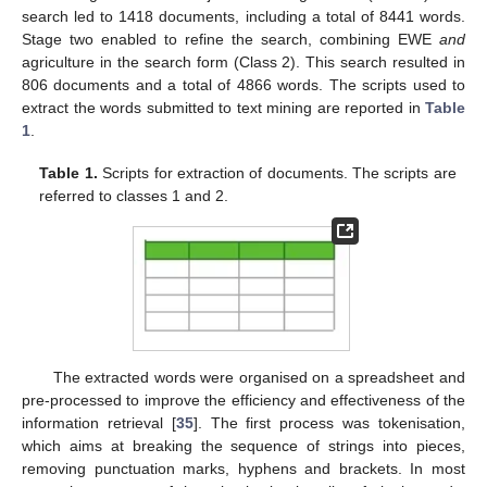
search led to 1418 documents, including a total of 8441 words.
Stage two enabled to refine the search, combining EWE
and
agriculture in the search form (Class 2). This search resulted in
806 documents and a total of 4866 words. The scripts used to
extract the words submitted to text mining are reported in
Table
1
.
Table 1.
Scripts for extraction of documents. The scripts are
referred to classes 1 and 2.
The extracted words were organised on a spreadsheet and
pre-processed to improve the efficiency and effectiveness of the
information retrieval [
35
]. The first process was tokenisation,
which aims at breaking the sequence of strings into pieces,
removing punctuation marks, hyphens and brackets. In most