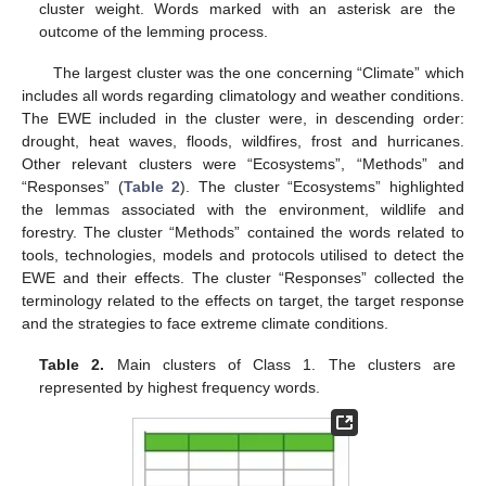
cluster weight. Words marked with an asterisk are the
outcome of the lemming process.
The largest cluster was the one concerning “Climate” which
includes all words regarding climatology and weather conditions.
The EWE included in the cluster were, in descending order:
drought, heat waves, floods, wildfires, frost and hurricanes.
Other relevant clusters were “Ecosystems”, “Methods” and
“Responses” (
Table 2
). The cluster “Ecosystems” highlighted
the lemmas associated with the environment, wildlife and
forestry. The cluster “Methods” contained the words related to
tools, technologies, models and protocols utilised to detect the
EWE and their effects. The cluster “Responses” collected the
terminology related to the effects on target, the target response
and the strategies to face extreme climate conditions.
Table 2.
Main clusters of Class 1. The clusters are
represented by highest frequency words.