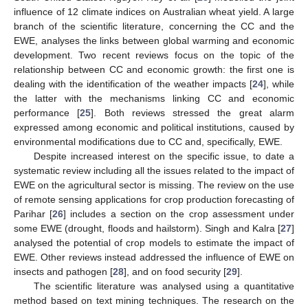
influence of 12 climate indices on Australian wheat yield. A large
branch of the scientific literature, concerning the CC and the
EWE, analyses the links between global warming and economic
development. Two recent reviews focus on the topic of the
relationship between CC and economic growth: the first one is
dealing with the identification of the weather impacts [
24
], while
the latter with the mechanisms linking CC and economic
performance [
25
]. Both reviews stressed the great alarm
expressed among economic and political institutions, caused by
environmental modifications due to CC and, specifically, EWE.
Despite increased interest on the specific issue, to date a
systematic review including all the issues related to the impact of
EWE on the agricultural sector is missing. The review on the use
of remote sensing applications for crop production forecasting of
Parihar [
26
] includes a section on the crop assessment under
some EWE (drought, floods and hailstorm). Singh and Kalra [
27
]
analysed the potential of crop models to estimate the impact of
EWE. Other reviews instead addressed the influence of EWE on
insects and pathogen [
28
], and on food security [
29
].
The scientific literature was analysed using a quantitative
method based on text mining techniques. The research on the