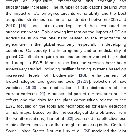
effects on agriculture, environment and economy has
substantially increased. The number of publications dealing with
the impact of CC on agriculture, its vulnerability and the best
adaptation strategies has more than doubled between 2005 and
2010 [
15
], and this expanding trend has continued in
subsequent years. This growing interest on the impact of CC on
agriculture is on the one hand related to the importance of
agriculture in the global economy, especially in developing
countries. Conversely, the heterogeneity and unpredictability of
global CC effects require a continuous improvement to predict
and adapt to EWE. Measures to limit the stresses have been
extensively studied, including resilient farming systems based on
increased levels of biodiversity [
16
], enhancement of
biotechnologies and genomic tools [
17
,
18
], selection of new
varieties [
19
,
20
] and modification of the distribution of the
current varieties [
21
]. A substantial part of the research on the
effects and the risks for the plant communities related to the
EWE focused on the tools and technologies for early detection
or risk maps. Based on the meteorological data obtained from
the weather stations, Tian et al. [
22
] evaluated the effectiveness
of six different indices for the drought monitoring in the Central-
South United States. Nguyen-Huy et al. [
23
] modelled the joint