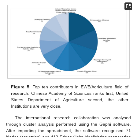
Figure 5.
Top ten contributors in EWE/Agriculture field of
research. Chinese Academy of Sciences ranks first, United
States Department of Agriculture second, the other
Institutions are very close.
The international research collaboration was analysed
through cluster analysis performed using the Gephi software.
After importing the spreadsheet, the software recognised 71