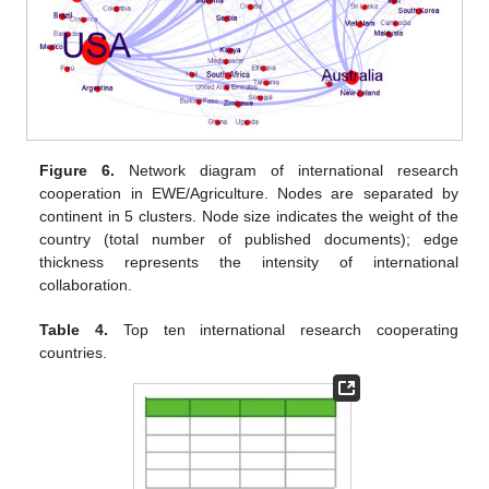
Figure 6.
Network diagram of international research
cooperation in EWE/Agriculture. Nodes are separated by
continent in 5 clusters. Node size indicates the weight of the
country (total number of published documents); edge
thickness represents the intensity of international
collaboration.
Table 4.
Top ten international research cooperating
countries.