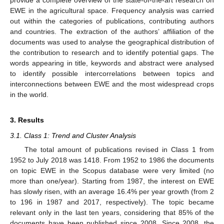
EWE in the agricultural space. Frequency analysis was carried
out within the categories of publications, contributing authors
and countries. The extraction of the authors’ affiliation of the
documents was used to analyse the geographical distribution of
the contribution to research and to identify potential gaps. The
words appearing in title, keywords and abstract were analysed
to identify possible intercorrelations between topics and
interconnections between EWE and the most widespread crops
in the world.
3. Results
3.1. Class 1: Trend and Cluster Analysis
The total amount of publications revised in Class 1 from
1952 to July 2018 was 1418. From 1952 to 1986 the documents
on topic EWE in the Scopus database were very limited (no
more than one/year). Starting from 1987, the interest on EWE
has slowly risen, with an average 16.4% per year growth (from 2
to 196 in 1987 and 2017, respectively). The topic became
relevant only in the last ten years, considering that 85% of the
documents have been published since 2008. Since 2008, the