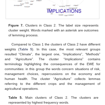
Figure 7.
Clusters in Class 2. The label size represents
cluster weight. Words marked with an asterisk are outcomes
of lemming process.
Compared to Class 1 the clusters of Class 2 have different
weights (
Table 5
). In this case, the most relevant groups
resulted “Climate”, the largest one, “Implications”, “Methods”
and “Agriculture”. The cluster “Implications” contains
terminology highlighting the consequences of the EWE for
communities: in this group the words concern situations of risk,
management choices, repercussions on the economy and
human health. The cluster “Agriculture” collects lemmas
referring to the different crops and the management of
agricultural operations.
Table 5.
Main clusters of Class 2. The clusters are
represented by highest frequency words.