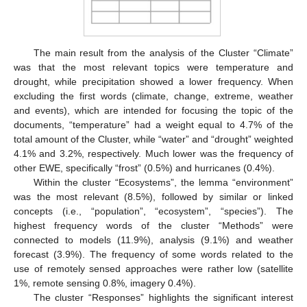
The main result from the analysis of the Cluster “Climate”
was that the most relevant topics were temperature and
drought, while precipitation showed a lower frequency. When
excluding the first words (climate, change, extreme, weather
and events), which are intended for focusing the topic of the
documents, “temperature” had a weight equal to 4.7% of the
total amount of the Cluster, while “water” and “drought” weighted
4.1% and 3.2%, respectively. Much lower was the frequency of
other EWE, specifically “frost” (0.5%) and hurricanes (0.4%).
Within the cluster “Ecosystems”, the lemma “environment”
was the most relevant (8.5%), followed by similar or linked
concepts (i.e., “population”, “ecosystem”, “species”). The
highest frequency words of the cluster “Methods” were
connected to models (11.9%), analysis (9.1%) and weather
forecast (3.9%). The frequency of some words related to the
use of remotely sensed approaches were rather low (satellite
1%, remote sensing 0.8%, imagery 0.4%).
The cluster “Responses” highlights the significant interest