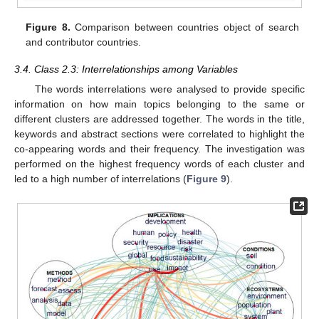
Figure 8.
Comparison between countries object of search
and contributor countries.
3.4. Class 2.3: Interrelationships among Variables
The words interrelations were analysed to provide specific
information on how main topics belonging to the same or
different clusters are addressed together. The words in the title,
keywords and abstract sections were correlated to highlight the
co-appearing words and their frequency. The investigation was
performed on the highest frequency words of each cluster and
led to a high number of interrelations (
Figure 9
).