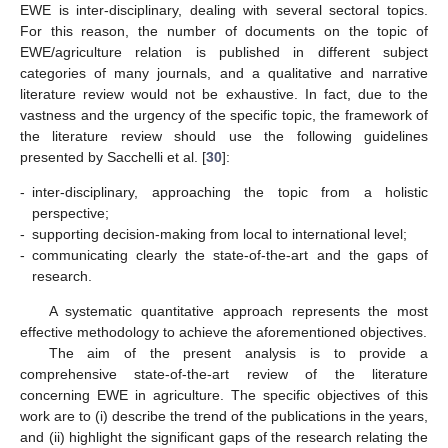
EWE is inter-disciplinary, dealing with several sectoral topics.
For this reason, the number of documents on the topic of
EWE/agriculture relation is published in different subject
categories of many journals, and a qualitative and narrative
literature review would not be exhaustive. In fact, due to the
vastness and the urgency of the specific topic, the framework of
the literature review should use the following guidelines
presented by Sacchelli et al. [
30
]:
-
inter-disciplinary, approaching the topic from a holistic
perspective;
-
supporting decision-making from local to international level;
-
communicating clearly the state-of-the-art and the gaps of
research.
A systematic quantitative approach represents the most
effective methodology to achieve the aforementioned objectives.
The aim of the present analysis is to provide a
comprehensive state-of-the-art review of the literature
concerning EWE in agriculture. The specific objectives of this
work are to (i) describe the trend of the publications in the years,
and (ii) highlight the significant gaps of the research relating the