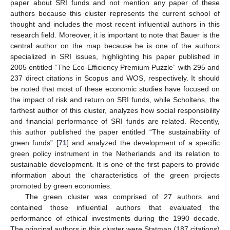
paper about SRI funds and not mention any paper of these
authors because this cluster represents the current school of
thought and includes the most recent influential authors in this
research field. Moreover, it is important to note that Bauer is the
central author on the map because he is one of the authors
specialized in SRI issues, highlighting his paper published in
2005 entitled “The Eco-Efficiency Premium Puzzle” with 295 and
237 direct citations in Scopus and WOS, respectively. It should
be noted that most of these economic studies have focused on
the impact of risk and return on SRI funds, while Scholtens, the
farthest author of this cluster, analyzes how social responsibility
and financial performance of SRI funds are related. Recently,
this author published the paper entitled “The sustainability of
green funds” [
71
] and analyzed the development of a specific
green policy instrument in the Netherlands and its relation to
sustainable development. It is one of the first papers to provide
information about the characteristics of the green projects
promoted by green economies.
The green cluster was comprised of 27 authors and
contained those influential authors that evaluated the
performance of ethical investments during the 1990 decade.
The principal authors in this cluster were Statman (187 citations)