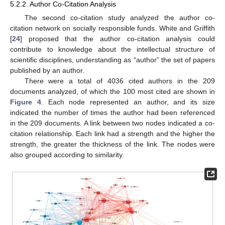
5.2.2. Author Co-Citation Analysis
The second co-citation study analyzed the author co-
citation network on socially responsible funds. White and Griffith
[
24
] proposed that the author co-citation analysis could
contribute to knowledge about the intellectual structure of
scientific disciplines, understanding as “author” the set of papers
published by an author.
There were a total of 4036 cited authors in the 209
documents analyzed, of which the 100 most cited are shown in
Figure 4
. Each node represented an author, and its size
indicated the number of times the author had been referenced
in the 209 documents. A link between two nodes indicated a co-
citation relationship. Each link had a strength and the higher the
strength, the greater the thickness of the link. The nodes were
also grouped according to similarity.