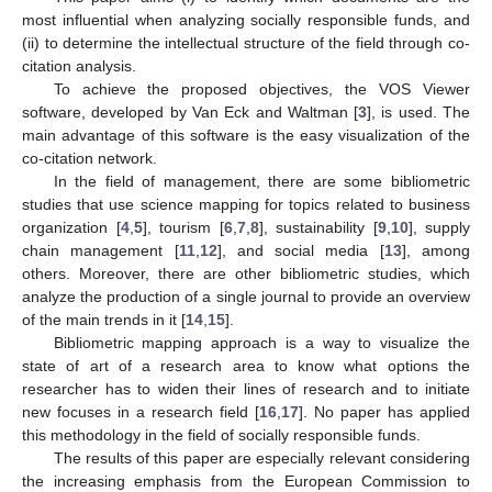
most influential when analyzing socially responsible funds, and
(ii) to determine the intellectual structure of the field through co-
citation analysis.
To achieve the proposed objectives, the VOS Viewer
software, developed by Van Eck and Waltman [
3
], is used. The
main advantage of this software is the easy visualization of the
co-citation network.
In the field of management, there are some bibliometric
studies that use science mapping for topics related to business
organization [
4
,
5
], tourism [
6
,
7
,
8
], sustainability [
9
,
10
], supply
chain management [
11
,
12
], and social media [
13
], among
others. Moreover, there are other bibliometric studies, which
analyze the production of a single journal to provide an overview
of the main trends in it [
14
,
15
].
Bibliometric mapping approach is a way to visualize the
state of art of a research area to know what options the
researcher has to widen their lines of research and to initiate
new focuses in a research field [
16
,
17
]. No paper has applied
this methodology in the field of socially responsible funds.
The results of this paper are especially relevant considering
the increasing emphasis from the European Commission to