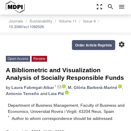
zoom_out_map
search
menu
Journals
Sustainability
Volume 11
Issue 9
10.3390/su11092526
settings
Order Article Reprints
Open Access
Review
A Bibliometric and Visualization
Analysis of Socially Responsible Funds
*
by
Laura Fabregat-Aibar
,
M. Glòria Barberà-Mariné
,
Antonio Terceño
and
Laia Pié
Department of Business Management, Faculty of Business and
Economics, Universitat Rovira i Virgili, 43204 Reus, Spain
*
Author to whom correspondence should be addressed.