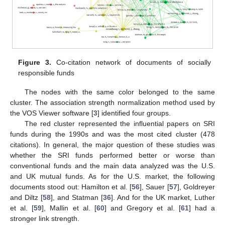
Figure 3.
Co-citation network of documents of socially
responsible funds
The nodes with the same color belonged to the same
cluster. The association strength normalization method used by
the VOS Viewer software [
3
] identified four groups.
The red cluster represented the influential papers on SRI
funds during the 1990s and was the most cited cluster (478
citations). In general, the major question of these studies was
whether the SRI funds performed better or worse than
conventional funds and the main data analyzed was the U.S.
and UK mutual funds. As for the U.S. market, the following
documents stood out: Hamilton et al. [
56
], Sauer [
57
], Goldreyer
and Diltz [
58
], and Statman [
36
]. And for the UK market, Luther
et al. [
59
], Mallin et al. [
60
] and Gregory et al. [
61
] had a
stronger link strength.