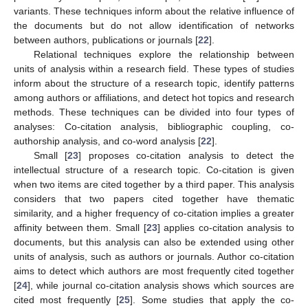
variants. These techniques inform about the relative influence of
the documents but do not allow identification of networks
between authors, publications or journals [
22
].
Relational techniques explore the relationship between
units of analysis within a research field. These types of studies
inform about the structure of a research topic, identify patterns
among authors or affiliations, and detect hot topics and research
methods. These techniques can be divided into four types of
analyses: Co-citation analysis, bibliographic coupling, co-
authorship analysis, and co-word analysis [
22
].
Small [
23
] proposes co-citation analysis to detect the
intellectual structure of a research topic. Co-citation is given
when two items are cited together by a third paper. This analysis
considers that two papers cited together have thematic
similarity, and a higher frequency of co-citation implies a greater
affinity between them. Small [
23
] applies co-citation analysis to
documents, but this analysis can also be extended using other
units of analysis, such as authors or journals. Author co-citation
aims to detect which authors are most frequently cited together
[
24
], while journal co-citation analysis shows which sources are
cited most frequently [
25
]. Some studies that apply the co-