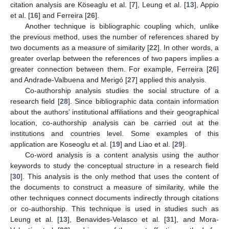
citation analysis are Köseaglu et al. [
7
], Leung et al. [
13
], Appio
et al. [
16
] and Ferreira [
26
].
Another technique is bibliographic coupling which, unlike
the previous method, uses the number of references shared by
two documents as a measure of similarity [
22
]. In other words, a
greater overlap between the references of two papers implies a
greater connection between them. For example, Ferreira [
26
]
and Andrade-Valbuena and Merigó [
27
] applied this analysis.
Co-authorship analysis studies the social structure of a
research field [
28
]. Since bibliographic data contain information
about the authors’ institutional affiliations and their geographical
location, co-authorship analysis can be carried out at the
institutions and countries level. Some examples of this
application are Koseoglu et al. [
19
] and Liao et al. [
29
].
Co-word analysis is a content analysis using the author
keywords to study the conceptual structure in a research field
[
30
]. This analysis is the only method that uses the content of
the documents to construct a measure of similarity, while the
other techniques connect documents indirectly through citations
or co-authorship. This technique is used in studies such as
Leung et al. [
13
], Benavides-Velasco et al. [
31
], and Mora-