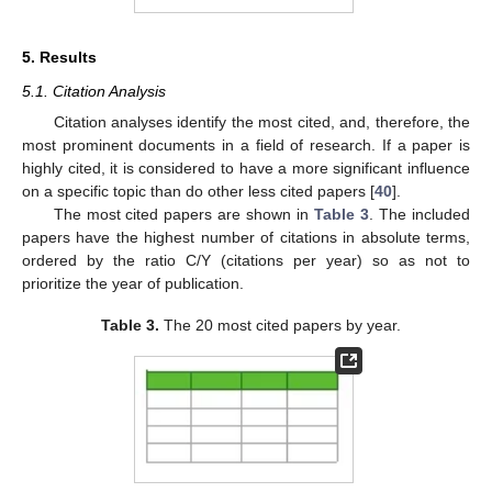
5. Results
5.1. Citation Analysis
Citation analyses identify the most cited, and, therefore, the
most prominent documents in a field of research. If a paper is
highly cited, it is considered to have a more significant influence
on a specific topic than do other less cited papers [
40
].
The most cited papers are shown in
Table 3
. The included
papers have the highest number of citations in absolute terms,
ordered by the ratio C/Y (citations per year) so as not to
prioritize the year of publication.
Table 3.
The 20 most cited papers by year.