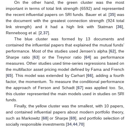
On the other hand, the green cluster was the most
important in terms of total link strength (6592) and represented
the recent influential papers on SRI funds. Bauer et al. [
35
] was
the document with the greatest connection strength (924 total
link strength) and it had a high link with Statman [
36
],
Renneboog et al. [
2
,
37
].
The blue cluster was formed by 13 documents and
contained the influential papers that explained the mutual funds’
performance. Most of the studies used Jensen’s alpha [
62
], the
Sharpe ratio [
63
] or the Treynor ratio [
64
] as performance
measures. Other studies used time-series regressions based on
the multifactor asset pricing model defined by Fama and French
[
65
]. This model was extended by Carhart [
66
], adding a fourth
factor, the momentum. To measure the conditional performance
the approach of Ferson and Schadt [
67
] was applied too. So,
this cluster represented the main models used in studies on SRI
funds.
Finally, the yellow cluster was the smallest, with 10 papers,
and contained influential papers about modern portfolio theory,
such as Markowitz [
68
] or Sharpe [
69
], and portfolio selection of
socially responsible investments [
34
,
44
,
70
]