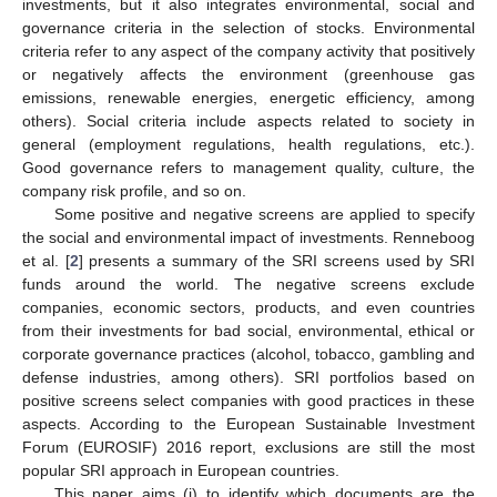
investments, but it also integrates environmental, social and
governance criteria in the selection of stocks. Environmental
criteria refer to any aspect of the company activity that positively
or negatively affects the environment (greenhouse gas
emissions, renewable energies, energetic efficiency, among
others). Social criteria include aspects related to society in
general (employment regulations, health regulations, etc.).
Good governance refers to management quality, culture, the
company risk profile, and so on.
Some positive and negative screens are applied to specify
the social and environmental impact of investments. Renneboog
et al. [
2
] presents a summary of the SRI screens used by SRI
funds around the world. The negative screens exclude
companies, economic sectors, products, and even countries
from their investments for bad social, environmental, ethical or
corporate governance practices (alcohol, tobacco, gambling and
defense industries, among others). SRI portfolios based on
positive screens select companies with good practices in these
aspects. According to the European Sustainable Investment
Forum (EUROSIF) 2016 report, exclusions are still the most
popular SRI approach in European countries.
This paper aims (i) to identify which documents are the