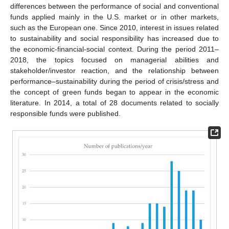
differences between the performance of social and conventional
funds applied mainly in the U.S. market or in other markets,
such as the European one. Since 2010, interest in issues related
to sustainability and social responsibility has increased due to
the economic-financial-social context. During the period 2011–
2018, the topics focused on managerial abilities and
stakeholder/investor reaction, and the relationship between
performance–sustainability during the period of crisis/stress and
the concept of green funds began to appear in the economic
literature. In 2014, a total of 28 documents related to socially
responsible funds were published.