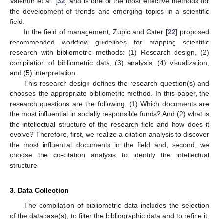
Valentín et al. [
32
] and is one of the most effective methods for
the development of trends and emerging topics in a scientific
field.
In the field of management, Zupic and Cater [
22
] proposed
recommended workflow guidelines for mapping scientific
research with bibliometric methods: (1) Research design, (2)
compilation of bibliometric data, (3) analysis, (4) visualization,
and (5) interpretation.
This research design defines the research question(s) and
chooses the appropriate bibliometric method. In this paper, the
research questions are the following: (1) Which documents are
the most influential in socially responsible funds? And (2) what is
the intellectual structure of the research field and how does it
evolve? Therefore, first, we realize a citation analysis to discover
the most influential documents in the field and, second, we
choose the co-citation analysis to identify the intellectual
structure
3. Data Collection
The compilation of bibliometric data includes the selection
of the database(s), to filter the bibliographic data and to refine it.