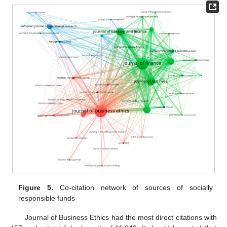
Figure 5.
Co-citation network of sources of socially
responsible funds
Journal of Business Ethics had the most direct citations with