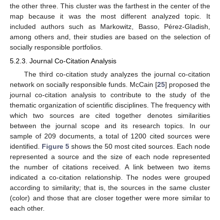
the other three. This cluster was the farthest in the center of the
map because it was the most different analyzed topic. It
included authors such as Markowitz, Basso, Pérez-Gladish,
among others and, their studies are based on the selection of
socially responsible portfolios.
5.2.3. Journal Co-Citation Analysis
The third co-citation study analyzes the journal co-citation
network on socially responsible funds. McCain [
25
] proposed the
journal co-citation analysis to contribute to the study of the
thematic organization of scientific disciplines. The frequency with
which two sources are cited together denotes similarities
between the journal scope and its research topics. In our
sample of 209 documents, a total of 1200 cited sources were
identified.
Figure 5
shows the 50 most cited sources. Each node
represented a source and the size of each node represented
the number of citations received. A link between two items
indicated a co-citation relationship. The nodes were grouped
according to similarity; that is, the sources in the same cluster
(color) and those that are closer together were more similar to
each other.