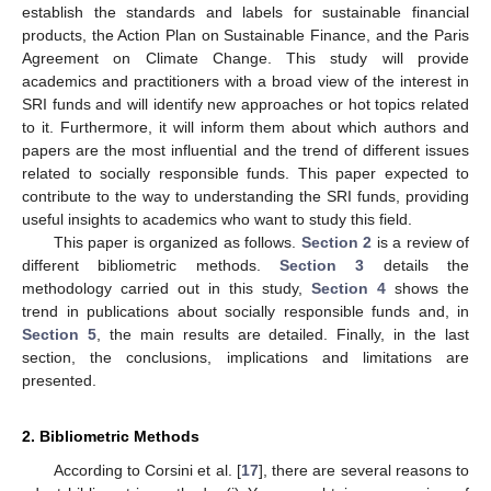
establish the standards and labels for sustainable financial
products, the Action Plan on Sustainable Finance, and the Paris
Agreement on Climate Change. This study will provide
academics and practitioners with a broad view of the interest in
SRI funds and will identify new approaches or hot topics related
to it. Furthermore, it will inform them about which authors and
papers are the most influential and the trend of different issues
related to socially responsible funds. This paper expected to
contribute to the way to understanding the SRI funds, providing
useful insights to academics who want to study this field.
This paper is organized as follows.
Section 2
is a review of
different bibliometric methods.
Section 3
details the
methodology carried out in this study,
Section 4
shows the
trend in publications about socially responsible funds and, in
Section 5
, the main results are detailed. Finally, in the last
section, the conclusions, implications and limitations are
presented.
2. Bibliometric Methods
According to Corsini et al. [
17
], there are several reasons to