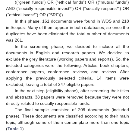
((“green funds”) OR (“ethical funds”) OR ((“mutual funds”)
AND (“socially responsible invest*”) OR (“socially respons*”) OR
(“ethical invest*”) OR (“SRI”))).
In this phase, 161 documents were found in WOS and 218
in Scopus. Many of them appear in both databases, so once the
duplicates have been eliminated the total number of documents
was 261.
In the screening phase, we decided to include all the
documents in English and research papers. We decided to
exclude the grey literature (working papers and reports). So, the
included categories were the following: Articles, book chapters,
conference papers, conference reviews, and reviews. After
applying the previously selected criteria, 14 items were
excluded, leaving a total of 247 eligible papers.
In the next step (eligibility phase), after screening their titles
and abstracts, 38 papers were removed because they were not
directly related to socially responsible funds.
The final sample consisted of 209 documents (included
phase). These documents are classified according to their main
topic, although some of them contemplate more than one topic
(
Table 1
).