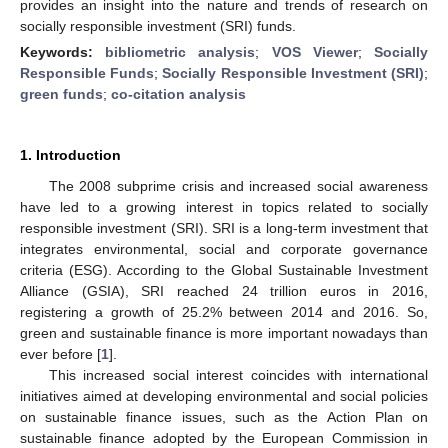
provides an insight into the nature and trends of research on
socially responsible investment (SRI) funds.
Keywords:
bibliometric analysis
;
VOS Viewer
;
Socially
Responsible Funds
;
Socially Responsible Investment (SRI)
;
green funds
;
co-citation analysis
1. Introduction
The 2008 subprime crisis and increased social awareness
have led to a growing interest in topics related to socially
responsible investment (SRI). SRI is a long-term investment that
integrates environmental, social and corporate governance
criteria (ESG). According to the Global Sustainable Investment
Alliance (GSIA), SRI reached 24 trillion euros in 2016,
registering a growth of 25.2% between 2014 and 2016. So,
green and sustainable finance is more important nowadays than
ever before [
1
].
This increased social interest coincides with international
initiatives aimed at developing environmental and social policies
on sustainable finance issues, such as the Action Plan on
sustainable finance adopted by the European Commission in