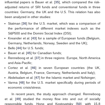
influential papers is Bauer et al. [
35
], which compared the risk-
adjusted returns of SRI funds and conventional funds in three
countries: Germany, the UK and the U.S. This relation has also
been analyzed in other studies:
Statman [
36
] for the U.S. market, which was a comparison of
the performance of different market indexes such as the
S&P500 and the Domini Social Index (DSI);
Kreander et al. [
43
] for a sample of European funds (Belgium,
Germany, Netherlands, Norway, Sweden and the UK);
Bello [
44
] for U.S. funds;
Bauer et al. [
45
] for Canadian funds;
Renneboog et al. [
37
] in three regions: Europe, North America
and Asia-Pacific;
Cortez et al. [
46
] in seven European countries (the UK,
Austria, Belgium, France, Germany, Netherlands and Italy);
Abdelsalam et al. [
47
] for the Islamic market and Nofsinger;
Varma [
48
] for the U.S. market specifically during periods of
economic crisis/stress.
In recent years, the study approach changed. Renneboog
et al. [
49
] studied the money flow into and out of socially
responsible funds. Hong and Kostovetsky [
50
], with 15.8