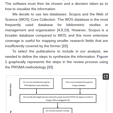
The software must then be chosen and a decision taken as to
how to visualize the information.
We decide to use two databases: Scopus and the Web of
Science (WOS) Core Collection. The WOS database is the most
frequently used database for bibliometric studies in
management and organization [
4
,
5
,
13
]. However, Scopus is a
broader database compared to WOS, and this more extensive
coverage is useful for mapping smaller research fields that are
insufficiently covered by the former [
22
].
To select the publications to include in our analysis, we
needed to define the steps to synthesize the information.
Figure
1
graphically represents the steps in the review process using
the PRISMA methodology [
33
].