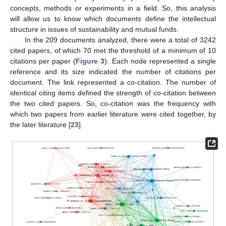
concepts, methods or experiments in a field. So, this analysis
will allow us to know which documents define the intellectual
structure in issues of sustainability and mutual funds.
In the 209 documents analyzed, there were a total of 3242
cited papers, of which 70 met the threshold of a minimum of 10
citations per paper (
Figure 3
). Each node represented a single
reference and its size indicated the number of citations per
document. The link represented a co-citation. The number of
identical citing items defined the strength of co-citation between
the two cited papers. So, co-citation was the frequency with
which two papers from earlier literature were cited together, by
the later literature [
23
].