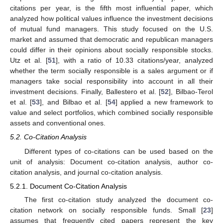
citations per year, is the fifth most influential paper, which
analyzed how political values influence the investment decisions
of mutual fund managers. This study focused on the U.S.
market and assumed that democratic and republican managers
could differ in their opinions about socially responsible stocks.
Utz et al. [
51
], with a ratio of 10.33 citations/year, analyzed
whether the term socially responsible is a sales argument or if
managers take social responsibility into account in all their
investment decisions. Finally, Ballestero et al. [
52
], Bilbao-Terol
et al. [
53
], and Bilbao et al. [
54
] applied a new framework to
value and select portfolios, which combined socially responsible
assets and conventional ones.
5.2. Co-Citation Analysis
Different types of co-citations can be used based on the
unit of analysis: Document co-citation analysis, author co-
citation analysis, and journal co-citation analysis.
5.2.1. Document Co-Citation Analysis
The first co-citation study analyzed the document co-
citation network on socially responsible funds. Small [
23
]
assumes that frequently cited papers represent the key