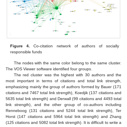
Figure 4.
Co-citation network of authors of socially
responsible funds
The nodes with the same color belong to the same cluster.
The VOS Viewer software identified four groups.
The red cluster was the highest with 30 authors and the
most important in terms of citations and total link strength,
emphasizing mainly the group of authors formed by Bauer (171
citations and 7467 total link strength), Koedjik (137 citations and
5635 total link strength) and Derwall (99 citations and 4493 total
link strength), and the other group of co-authors including
Renneboog (131 citations and 5244 total link strength), Ter
Horst (147 citations and 5964 total link strength) and Zhang
(125 citations and 5082 total link strength). It is difficult to write a