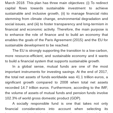
March 2018. This plan has three main objectives: (i) To redirect
capital flows towards sustainable investment to achieve
sustainable and inclusive growth, (ii) to manage financial risks
stemming from climate change, environmental degradation and
social issues, and (iii) to foster transparency and long-termism in
financial and economic activity. Therefore, the main purpose is
to enhance the role of finance and to build an economy that
enables the goals of the Paris Agreement (2015) and the EU for
sustainable development to be reached.
The EU is strongly supporting the transition to a low-carbon,
more resource-efficient, and sustainable economy and it wants
to build a financial system that supports sustainable growth.
In a global sense, mutual funds are one of the most
important instruments for investing savings. At the end of 2017,
the total net assets of funds worldwide was 41.1 trillion euros, a
significant growth compared to 2008 when total net assets
recorded 14.7 trillion euros. Furthermore, according to the IMF,
the volume of assets of mutual funds and pension funds involve
102.3% of world gross domestic product (GDP).
A socially responsible fund is one that takes not only
financial considerations into account when selecting its