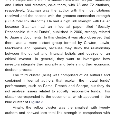
and Luther and Matatko, co-authors, with 73 and 72 citations,
respectively. Statman was the author with the most citations
received and the second with the greatest connection strength
(6894 total link strength). He had a high link strength with Bauer
because Statman had an influential paper titled “Socially
Responsible Mutual Funds”, published in 2000, strongly related
to Bauer’s documents. In this cluster, it was also observed that
there was a more distant group formed by Cowton, Lewis,
Mackenzie and Sparkes, because they study the relationship
between the ethical and financial beliefs and desires of an
ethical investor. In general, they want to investigate how
investors integrate their morality and beliefs into their economic
decision process.
The third cluster (blue) was comprised of 23 authors and
contained influential authors that explain the mutual funds’
performance, such as Fama, French and Sharpe, but they do
not analyze issues related to socially responsible funds. This
cluster corresponded to the documents, which appeared in the
blue cluster of
Figure 3
.
Finally, the yellow cluster was the smallest with twenty
authors and showed less total link strength in comparison with