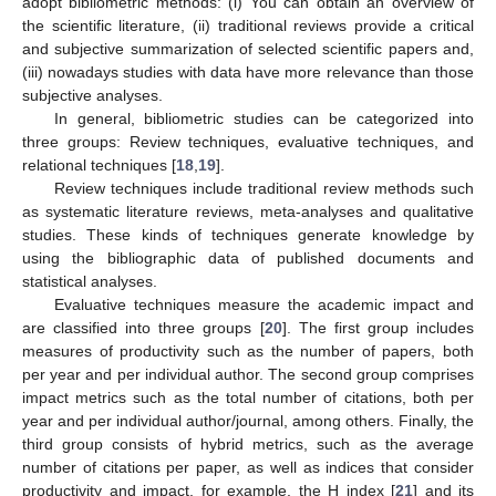
adopt bibliometric methods: (i) You can obtain an overview of
the scientific literature, (ii) traditional reviews provide a critical
and subjective summarization of selected scientific papers and,
(iii) nowadays studies with data have more relevance than those
subjective analyses.
In general, bibliometric studies can be categorized into
three groups: Review techniques, evaluative techniques, and
relational techniques [
18
,
19
].
Review techniques include traditional review methods such
as systematic literature reviews, meta-analyses and qualitative
studies. These kinds of techniques generate knowledge by
using the bibliographic data of published documents and
statistical analyses.
Evaluative techniques measure the academic impact and
are classified into three groups [
20
]. The first group includes
measures of productivity such as the number of papers, both
per year and per individual author. The second group comprises
impact metrics such as the total number of citations, both per
year and per individual author/journal, among others. Finally, the
third group consists of hybrid metrics, such as the average
number of citations per paper, as well as indices that consider
productivity and impact, for example, the H index [
21
] and its