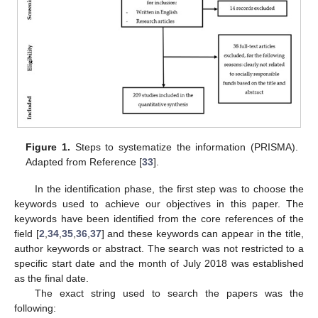
Figure 1.
Steps to systematize the information (PRISMA).
Adapted from Reference [
33
].
In the identification phase, the first step was to choose the
keywords used to achieve our objectives in this paper. The
keywords have been identified from the core references of the
field [
2
,
34
,
35
,
36
,
37
] and these keywords can appear in the title,
author keywords or abstract. The search was not restricted to a
specific start date and the month of July 2018 was established
as the final date.
The exact string used to search the papers was the
following: