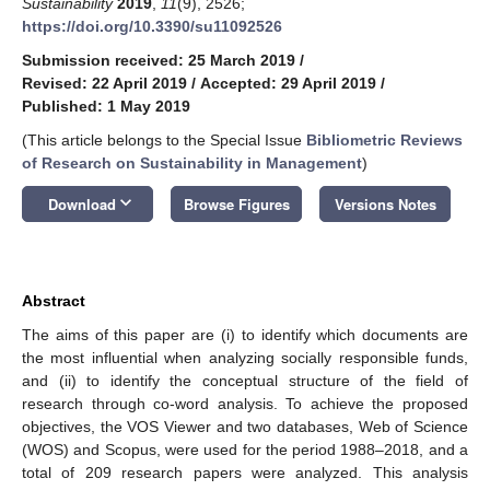
Sustainability
2019
,
11
(9), 2526;
https://doi.org/10.3390/su11092526
Submission received: 25 March 2019
/
Revised: 22 April 2019
/
Accepted: 29 April 2019
/
Published: 1 May 2019
(This article belongs to the Special Issue
Bibliometric Reviews
of Research on Sustainability in Management
)
keyboard_arrow_down
Download
Browse Figures
Versions Notes
Abstract
The aims of this paper are (i) to identify which documents are
the most influential when analyzing socially responsible funds,
and (ii) to identify the conceptual structure of the field of
research through co-word analysis. To achieve the proposed
objectives, the VOS Viewer and two databases, Web of Science
(WOS) and Scopus, were used for the period 1988–2018, and a
total of 209 research papers were analyzed. This analysis