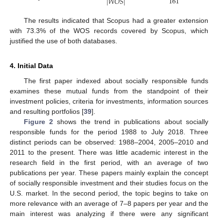
161
|
𝑊
𝑂
𝑆
|
The results indicated that Scopus had a greater extension
with 73.3% of the WOS records covered by Scopus, which
justified the use of both databases.
4. Initial Data
The first paper indexed about socially responsible funds
examines these mutual funds from the standpoint of their
investment policies, criteria for investments, information sources
and resulting portfolios [
39
].
Figure 2
shows the trend in publications about socially
responsible funds for the period 1988 to July 2018. Three
distinct periods can be observed: 1988–2004, 2005–2010 and
2011 to the present. There was little academic interest in the
research field in the first period, with an average of two
publications per year. These papers mainly explain the concept
of socially responsible investment and their studies focus on the
U.S. market. In the second period, the topic begins to take on
more relevance with an average of 7–8 papers per year and the
main interest was analyzing if there were any significant