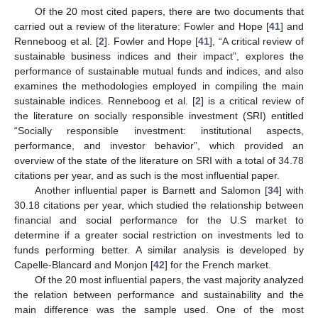
Of the 20 most cited papers, there are two documents that
carried out a review of the literature: Fowler and Hope [
41
] and
Renneboog et al. [
2
]. Fowler and Hope [
41
], “A critical review of
sustainable business indices and their impact”, explores the
performance of sustainable mutual funds and indices, and also
examines the methodologies employed in compiling the main
sustainable indices. Renneboog et al. [
2
] is a critical review of
the literature on socially responsible investment (SRI) entitled
“Socially responsible investment: institutional aspects,
performance, and investor behavior”, which provided an
overview of the state of the literature on SRI with a total of 34.78
citations per year, and as such is the most influential paper.
Another influential paper is Barnett and Salomon [
34
] with
30.18 citations per year, which studied the relationship between
financial and social performance for the U.S market to
determine if a greater social restriction on investments led to
funds performing better. A similar analysis is developed by
Capelle-Blancard and Monjon [
42
] for the French market.
Of the 20 most influential papers, the vast majority analyzed
the relation between performance and sustainability and the
main difference was the sample used. One of the most