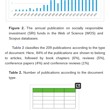
Figure 2.
The annual publication on socially responsible
investment (SRI) funds in the Web of Science (WOS) and
Scopus databases.
Table 2
classifies the 209 publications according to the type
of document. Here, 84% of the publications are shown to belong
to articles, followed by book chapters (6%), reviews (5%),
conference papers (4%) and conference reviews (1%).
Table 2.
Number of publications according to the document
type.