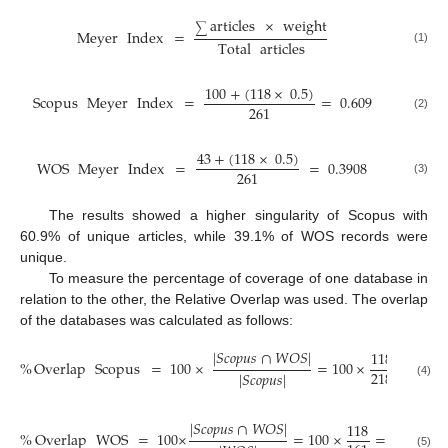
articles
×
weight
∑
Meyer
Index
=
Total
articles
(1)
100
+
(
118
×
0.5
)
Scopus
Meyer
Index
=
=
0.609
261
(2)
43
+
(
118
×
0.5
)
WOS
Meyer
Index
=
=
0.3908
261
(3)
The results showed a higher singularity of Scopus with
60.9% of unique articles, while 39.1% of WOS records were
unique.
To measure the percentage of coverage of one database in
relation to the other, the Relative Overlap was used. The overlap
of the databases was calculated as follows:
|
𝑆
𝑐
𝑜
𝑝
𝑢
𝑠
∩
𝑊
𝑂
𝑆
|
118
%
Overlap
Scopus
=
100
×
=
100
×
=
54.1
218
|
𝑆
𝑐
𝑜
𝑝
𝑢
𝑠
|
(4)
|
𝑆
𝑐
𝑜
𝑝
𝑢
𝑠
∩
𝑊
𝑂
𝑆
|
118
%
Overlap
WOS
=
100
×
=
100
×
=
73.3
%
(5)