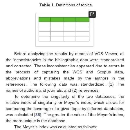
Table 1.
Definitions of topics.
Before analyzing the results by means of VOS Viewer, all
the inconsistencies in the bibliographic data were standardized
and corrected. These inconsistencies appeared due to errors in
the process of capturing the WOS and Scopus data,
abbreviations and mistakes made by the authors in the
references. The following data was standardized: (1) The
names of authors and journals, and (2) references.
To determine the singularity of the two databases, the
relative index of singularity or Meyer’s index, which allows for
comparing the coverage of a given topic by different databases,
was calculated [
38
]. The greater the value of the Meyer’s index,
the more unique is the database.
The Meyer’s index was calculated as follows: