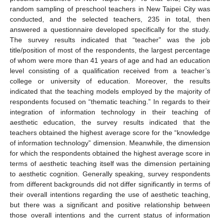
random sampling of preschool teachers in New Taipei City was
conducted, and the selected teachers, 235 in total, then
answered a questionnaire developed specifically for the study.
The survey results indicated that “teacher” was the job
title/position of most of the respondents, the largest percentage
of whom were more than 41 years of age and had an education
level consisting of a qualification received from a teacher’s
college or university of education. Moreover, the results
indicated that the teaching models employed by the majority of
respondents focused on “thematic teaching.” In regards to their
integration of information technology in their teaching of
aesthetic education, the survey results indicated that the
teachers obtained the highest average score for the “knowledge
of information technology” dimension. Meanwhile, the dimension
for which the respondents obtained the highest average score in
terms of aesthetic teaching itself was the dimension pertaining
to aesthetic cognition. Generally speaking, survey respondents
from different backgrounds did not differ significantly in terms of
their overall intentions regarding the use of aesthetic teaching,
but there was a significant and positive relationship between
those overall intentions and the current status of information