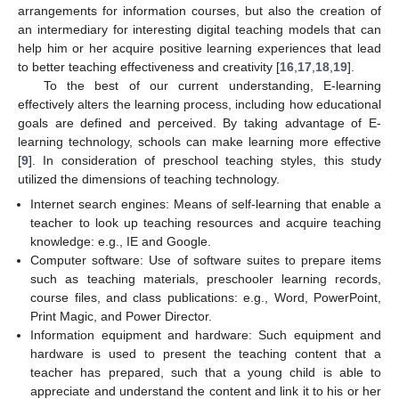
arrangements for information courses, but also the creation of
an intermediary for interesting digital teaching models that can
help him or her acquire positive learning experiences that lead
to better teaching effectiveness and creativity [
16
,
17
,
18
,
19
].
To the best of our current understanding, E-learning
effectively alters the learning process, including how educational
goals are defined and perceived. By taking advantage of E-
learning technology, schools can make learning more effective
[
9
]. In consideration of preschool teaching styles, this study
utilized the dimensions of teaching technology.
Internet search engines: Means of self-learning that enable a
teacher to look up teaching resources and acquire teaching
knowledge: e.g., IE and Google.
Computer software: Use of software suites to prepare items
such as teaching materials, preschooler learning records,
course files, and class publications: e.g., Word, PowerPoint,
Print Magic, and Power Director.
Information equipment and hardware: Such equipment and
hardware is used to present the teaching content that a
teacher has prepared, such that a young child is able to
appreciate and understand the content and link it to his or her