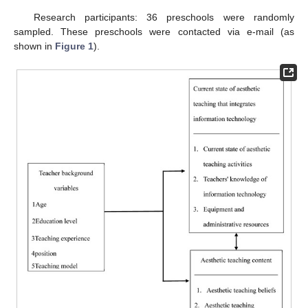
Research participants: 36 preschools were randomly
sampled. These preschools were contacted via e-mail (as
shown in
Figure 1
).