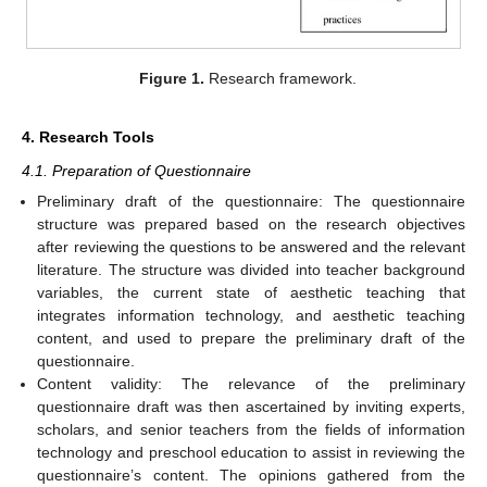
Figure 1.
Research framework.
4. Research Tools
4.1. Preparation of Questionnaire
Preliminary draft of the questionnaire: The questionnaire
structure was prepared based on the research objectives
after reviewing the questions to be answered and the relevant
literature. The structure was divided into teacher background
variables, the current state of aesthetic teaching that
integrates information technology, and aesthetic teaching
content, and used to prepare the preliminary draft of the
questionnaire.
Content validity: The relevance of the preliminary
questionnaire draft was then ascertained by inviting experts,
scholars, and senior teachers from the fields of information
technology and preschool education to assist in reviewing the
questionnaire’s content. The opinions gathered from the