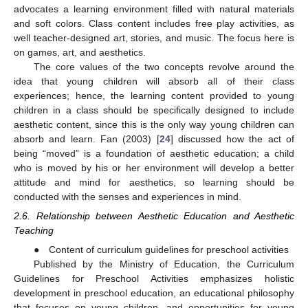
advocates a learning environment filled with natural materials
and soft colors. Class content includes free play activities, as
well teacher-designed art, stories, and music. The focus here is
on games, art, and aesthetics.
The core values of the two concepts revolve around the
idea that young children will absorb all of their class
experiences; hence, the learning content provided to young
children in a class should be specifically designed to include
aesthetic content, since this is the only way young children can
absorb and learn. Fan (2003) [
24
] discussed how the act of
being “moved” is a foundation of aesthetic education; a child
who is moved by his or her environment will develop a better
attitude and mind for aesthetics, so learning should be
conducted with the senses and experiences in mind.
2.6. Relationship between Aesthetic Education and Aesthetic
Teaching
● Content of curriculum guidelines for preschool activities
Published by the Ministry of Education, the Curriculum
Guidelines for Preschool Activities emphasizes holistic
development in preschool education, an educational philosophy
that focuses on young children, and opportunities for young