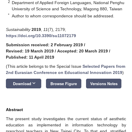
2
Department of Applied Foreign Languages, National Penghu
University of Science and Technology, Magong 880, Taiwan
*
Author to whom correspondence should be addressed.
Sustainability
2019
,
11
(7), 2179;
https://doi.org/10.3390/su11072179
Submission received: 2 February 2019
/
Revised: 19 March 2019
/
Accepted: 20 March 2019
/
Published: 11 April 2019
(This article belongs to the Special Issue
Selected Papers from
2nd Eurasian Conference on Educational Innovation 2019
)
keyboard_arrow_down
Download
Browse Figure
Versions Notes
Abstract
The present study investigates the current status of aesthetic
education as implemented in information technology by
preschool teachers in New Taipei City. To that end, stratified