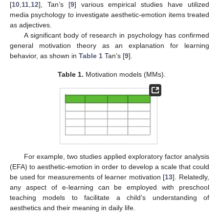
[
10
,
11
,
12
], Tan’s [
9
] various empirical studies have utilized
media psychology to investigate aesthetic-emotion items treated
as adjectives.
A significant body of research in psychology has confirmed
general motivation theory as an explanation for learning
behavior, as shown in
Table 1
Tan’s [
9
].
Table 1.
Motivation models (MMs).
For example, two studies applied exploratory factor analysis
(EFA) to aesthetic-emotion in order to develop a scale that could
be used for measurements of learner motivation [
13
]. Relatedly,
any aspect of e-learning can be employed with preschool
teaching models to facilitate a child’s understanding of
aesthetics and their meaning in daily life.