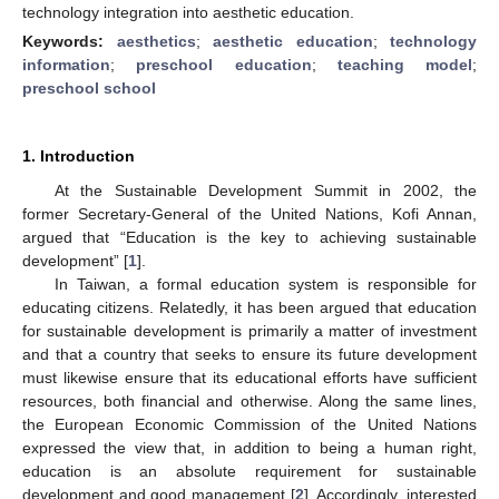
technology integration into aesthetic education.
Keywords:
aesthetics
;
aesthetic education
;
technology
information
;
preschool education
;
teaching model
;
preschool school
1. Introduction
At the Sustainable Development Summit in 2002, the
former Secretary-General of the United Nations, Kofi Annan,
argued that “Education is the key to achieving sustainable
development” [
1
].
In Taiwan, a formal education system is responsible for
educating citizens. Relatedly, it has been argued that education
for sustainable development is primarily a matter of investment
and that a country that seeks to ensure its future development
must likewise ensure that its educational efforts have sufficient
resources, both financial and otherwise. Along the same lines,
the European Economic Commission of the United Nations
expressed the view that, in addition to being a human right,
education is an absolute requirement for sustainable
development and good management [
2
]. Accordingly, interested