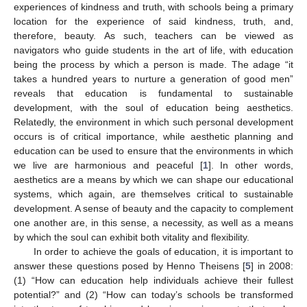
experiences of kindness and truth, with schools being a primary
location for the experience of said kindness, truth, and,
therefore, beauty. As such, teachers can be viewed as
navigators who guide students in the art of life, with education
being the process by which a person is made. The adage “it
takes a hundred years to nurture a generation of good men”
reveals that education is fundamental to sustainable
development, with the soul of education being aesthetics.
Relatedly, the environment in which such personal development
occurs is of critical importance, while aesthetic planning and
education can be used to ensure that the environments in which
we live are harmonious and peaceful [
1
]. In other words,
aesthetics are a means by which we can shape our educational
systems, which again, are themselves critical to sustainable
development. A sense of beauty and the capacity to complement
one another are, in this sense, a necessity, as well as a means
by which the soul can exhibit both vitality and flexibility.
In order to achieve the goals of education, it is important to
answer these questions posed by Henno Theisens [
5
] in 2008:
(1) “How can education help individuals achieve their fullest
potential?” and (2) “How can today’s schools be transformed