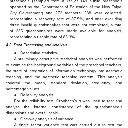
preschools (sampled from a list of 149 public preschools
operated by the Department of Education of the New Taipei
City Government) and 272 teachers; 238 were collected,
representing a recovery rate of 87.5%, and after excluding
three invalid questionnaires that were not completed, a total
of 235 questionnaires were made available for analysis,
representing a usable rate of 86.3%.
4.2. Data Processing and Analysis
● Descriptive statistics
A preliminary descriptive statistical analysis was performed
to examine the background variables of the preschool teachers,
the state of integration of information technology into aesthetic
teaching, and the aesthetic teaching content. This analysis
covered the mean, standard deviation, frequency, and
percentage values.
● Reliability analysis
For the reliability test, Cronbach’s α was used to test and
analyze the internal consistency of the questionnaire’s
dimensions and overall scale.
● One-way analysis of variance
A single factor variance test was carried out to test the