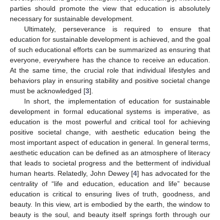
parties should promote the view that education is absolutely
necessary for sustainable development.
Ultimately, perseverance is required to ensure that
education for sustainable development is achieved, and the goal
of such educational efforts can be summarized as ensuring that
everyone, everywhere has the chance to receive an education.
At the same time, the crucial role that individual lifestyles and
behaviors play in ensuring stability and positive societal change
must be acknowledged [
3
].
In short, the implementation of education for sustainable
development in formal educational systems is imperative, as
education is the most powerful and critical tool for achieving
positive societal change, with aesthetic education being the
most important aspect of education in general. In general terms,
aesthetic education can be defined as an atmosphere of literacy
that leads to societal progress and the betterment of individual
human hearts. Relatedly, John Dewey [
4
] has advocated for the
centrality of “life and education, education and life” because
education is critical to ensuring lives of truth, goodness, and
beauty. In this view, art is embodied by the earth, the window to
beauty is the soul, and beauty itself springs forth through our