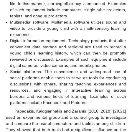
life. In this manner, learning efficiency is enhanced. Examples
of such equipment include computers, single tube projectors,
tablets, and opaque projectors.
Multimedia software: Multimedia software utilizes sound and
video to provide a young child with a multi-sensory learning
experience.
Digital information equipment: Technology products that offer
convenient data storage and retrieval are used to record a
young child’s learning history, which can then be promptly
reviewed or discussed. Examples of such equipment include
digital cameras, video cameras, and mobile phones.
Social platforms: The convenience and widespread use of
social platforms enable them to serve as tools for conducting
discussions with others, sharing teaching experiences and
resources, and engaging in interactive learning across
borders and various fields of learning. Examples of such
platforms include Facebook and Pinterest.
Papadakis, Kalogiannakis and Zaranis (2016, 2018) [
20
,
21
]
used an experimental group and a control group to investigate
and compare the use of computers and tablets among children.
They showed that both tools had a significant influence on the