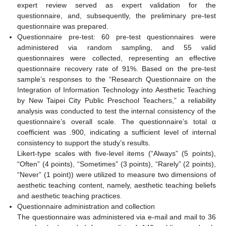
expert review served as expert validation for the
questionnaire, and, subsequently, the preliminary pre-test
questionnaire was prepared.
Questionnaire pre-test: 60 pre-test questionnaires were
administered via random sampling, and 55 valid
questionnaires were collected, representing an effective
questionnaire recovery rate of 91%. Based on the pre-test
sample’s responses to the “Research Questionnaire on the
Integration of Information Technology into Aesthetic Teaching
by New Taipei City Public Preschool Teachers,” a reliability
analysis was conducted to test the internal consistency of the
questionnaire’s overall scale. The questionnaire’s total α
coefficient was .900, indicating a sufficient level of internal
consistency to support the study’s results.
Likert-type scales with five-level items (“Always” (5 points),
“Often” (4 points), “Sometimes” (3 points), “Rarely” (2 points),
“Never” (1 point)) were utilized to measure two dimensions of
aesthetic teaching content, namely, aesthetic teaching beliefs
and aesthetic teaching practices.
Questionnaire administration and collection
The questionnaire was administered via e-mail and mail to 36