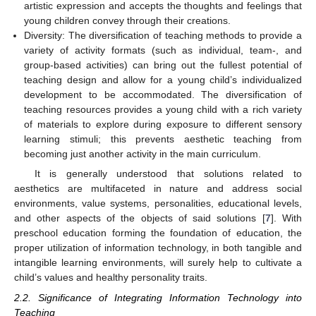
artistic expression and accepts the thoughts and feelings that
young children convey through their creations.
Diversity: The diversification of teaching methods to provide a
variety of activity formats (such as individual, team-, and
group-based activities) can bring out the fullest potential of
teaching design and allow for a young child’s individualized
development to be accommodated. The diversification of
teaching resources provides a young child with a rich variety
of materials to explore during exposure to different sensory
learning stimuli; this prevents aesthetic teaching from
becoming just another activity in the main curriculum.
It is generally understood that solutions related to
aesthetics are multifaceted in nature and address social
environments, value systems, personalities, educational levels,
and other aspects of the objects of said solutions [
7
]. With
preschool education forming the foundation of education, the
proper utilization of information technology, in both tangible and
intangible learning environments, will surely help to cultivate a
child’s values and healthy personality traits.
2.2. Significance of Integrating Information Technology into
Teaching