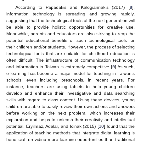
According to Papadakis and Kalogiannakis (2017) [
8
],
information technology is spreading and growing rapidly,
suggesting that the technological tools of the next generation will
be able to provide holistic opportunities for creative use.
Meanwhile, parents and educators are also striving to reap the
potential educational benefits of such technological tools for
their children and/or students. However, the process of selecting
technological tools that are suitable for childhood education is
often difficult. The infrastructure of communication technology
and information in Taiwan is extremely competitive [
9
].As such,
e-learning has become a major model for teaching in Taiwan’s
schools, even including preschools, in recent years. For
instance, teachers are using tablets to help young children
develop and enhance their investigative and data searching
skills with regard to class content. Using these devices, young
children are able to easily review their own actions and answers
before working on the next problem, which increases their
exploration and helps to unleash their creativity and intellectual
potential. Eryilmaz, Adalar, and Icinak (2015) [
10
] found that the
application of teaching methods that integrate digital learning is
beneficial, providing more learning opportunities than traditional