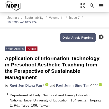
zoom_out_map
search
menu
Journals
Sustainability
Volume 11
Issue 7
10.3390/su11072179
settings
Order Article Reprints
Open Access
Article
Application of Information Technology
in Preschool Aesthetic Teaching from
the Perspective of Sustainable
Management
1
2,*
by
Ruei-Jen Diana Fan
and
Paul Juinn Bing Tan
1
Department of Early Childhood and Family Education,
National Taipei University of Education, 134 sec.,2, Ho-ping
E. Rd., Taipei 106, Taiwan