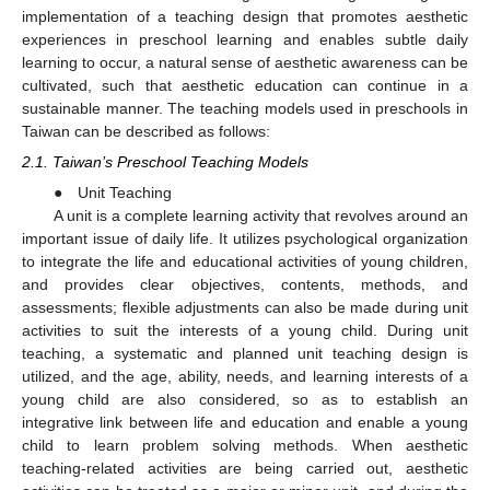
implementation of a teaching design that promotes aesthetic
experiences in preschool learning and enables subtle daily
learning to occur, a natural sense of aesthetic awareness can be
cultivated, such that aesthetic education can continue in a
sustainable manner. The teaching models used in preschools in
Taiwan can be described as follows:
2.1. Taiwan’s Preschool Teaching Models
● Unit Teaching
A unit is a complete learning activity that revolves around an
important issue of daily life. It utilizes psychological organization
to integrate the life and educational activities of young children,
and provides clear objectives, contents, methods, and
assessments; flexible adjustments can also be made during unit
activities to suit the interests of a young child. During unit
teaching, a systematic and planned unit teaching design is
utilized, and the age, ability, needs, and learning interests of a
young child are also considered, so as to establish an
integrative link between life and education and enable a young
child to learn problem solving methods. When aesthetic
teaching-related activities are being carried out, aesthetic