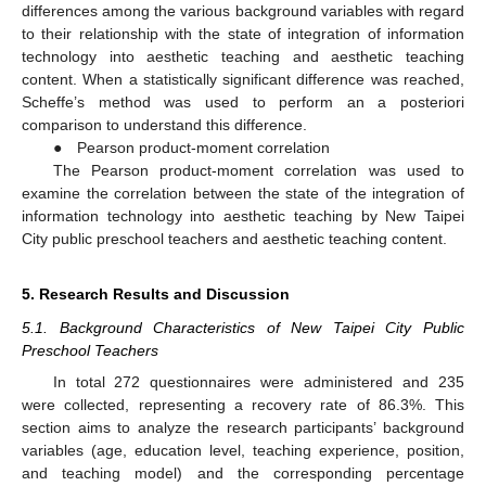
differences among the various background variables with regard
to their relationship with the state of integration of information
technology into aesthetic teaching and aesthetic teaching
content. When a statistically significant difference was reached,
Scheffe’s method was used to perform an a posteriori
comparison to understand this difference.
● Pearson product-moment correlation
The Pearson product-moment correlation was used to
examine the correlation between the state of the integration of
information technology into aesthetic teaching by New Taipei
City public preschool teachers and aesthetic teaching content.
5. Research Results and Discussion
5.1. Background Characteristics of New Taipei City Public
Preschool Teachers
In total 272 questionnaires were administered and 235
were collected, representing a recovery rate of 86.3%. This
section aims to analyze the research participants’ background
variables (age, education level, teaching experience, position,
and teaching model) and the corresponding percentage