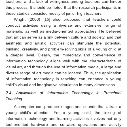
teachers, and a lack of willingness among teachers can hinder
this process. It should be noted that the research participants in
these studies consisted mostly of junior high teachers.
Wright (2003) [
15
] also proposed that teachers could
conduct activities using a diverse and extensive range of
materials, as well as media-oriented approaches. He believed
that art can serve as a link between culture and society, and that
aesthetic and artistic activities can stimulate the potential,
thinking, creativity, and problem-solving skills of a young child at
a deeper level. Clearly, the immediacy and convenience of
information technology aligns well with the characteristics of
visual art, and through the use of information media, a large and
diverse range of art media can be located. Thus, the application
of information technology in teaching can enhance a young
child’s visual and imaginative stimulation in many dimensions.
2.4. Application of Information Technology in Preschool
Teaching
A computer can produce images and sounds that attract a
young child’s attention. For a young child, the linking of
information technology and learning activities involves not only
tool-oriented hardware and software operations and activity