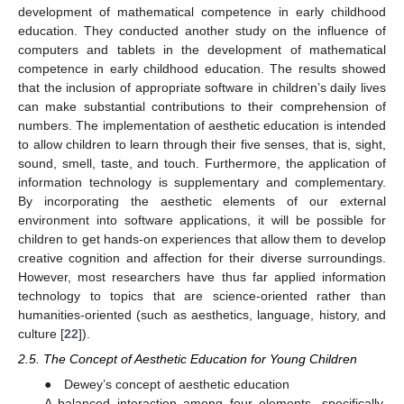
development of mathematical competence in early childhood
education. They conducted another study on the influence of
computers and tablets in the development of mathematical
competence in early childhood education. The results showed
that the inclusion of appropriate software in children’s daily lives
can make substantial contributions to their comprehension of
numbers. The implementation of aesthetic education is intended
to allow children to learn through their five senses, that is, sight,
sound, smell, taste, and touch. Furthermore, the application of
information technology is supplementary and complementary.
By incorporating the aesthetic elements of our external
environment into software applications, it will be possible for
children to get hands-on experiences that allow them to develop
creative cognition and affection for their diverse surroundings.
However, most researchers have thus far applied information
technology to topics that are science-oriented rather than
humanities-oriented (such as aesthetics, language, history, and
culture [
22
]).
2.5. The Concept of Aesthetic Education for Young Children
● Dewey’s concept of aesthetic education
A balanced interaction among four elements, specifically,