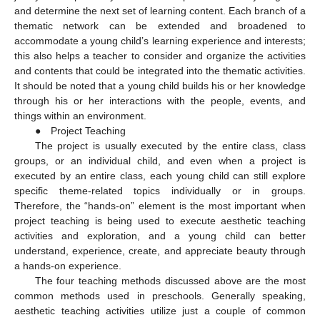
and determine the next set of learning content. Each branch of a
thematic network can be extended and broadened to
accommodate a young child’s learning experience and interests;
this also helps a teacher to consider and organize the activities
and contents that could be integrated into the thematic activities.
It should be noted that a young child builds his or her knowledge
through his or her interactions with the people, events, and
things within an environment.
● Project Teaching
The project is usually executed by the entire class, class
groups, or an individual child, and even when a project is
executed by an entire class, each young child can still explore
specific theme-related topics individually or in groups.
Therefore, the “hands-on” element is the most important when
project teaching is being used to execute aesthetic teaching
activities and exploration, and a young child can better
understand, experience, create, and appreciate beauty through
a hands-on experience.
The four teaching methods discussed above are the most
common methods used in preschools. Generally speaking,
aesthetic teaching activities utilize just a couple of common