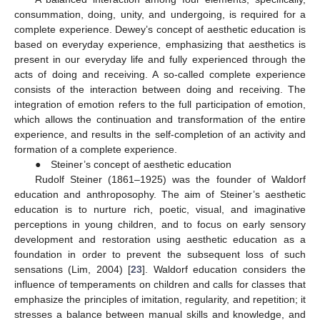
consummation, doing, unity, and undergoing, is required for a
complete experience. Dewey’s concept of aesthetic education is
based on everyday experience, emphasizing that aesthetics is
present in our everyday life and fully experienced through the
acts of doing and receiving. A so-called complete experience
consists of the interaction between doing and receiving. The
integration of emotion refers to the full participation of emotion,
which allows the continuation and transformation of the entire
experience, and results in the self-completion of an activity and
formation of a complete experience.
● Steiner’s concept of aesthetic education
Rudolf Steiner (1861–1925) was the founder of Waldorf
education and anthroposophy. The aim of Steiner’s aesthetic
education is to nurture rich, poetic, visual, and imaginative
perceptions in young children, and to focus on early sensory
development and restoration using aesthetic education as a
foundation in order to prevent the subsequent loss of such
sensations (Lim, 2004) [
23
]. Waldorf education considers the
influence of temperaments on children and calls for classes that
emphasize the principles of imitation, regularity, and repetition; it
stresses a balance between manual skills and knowledge, and