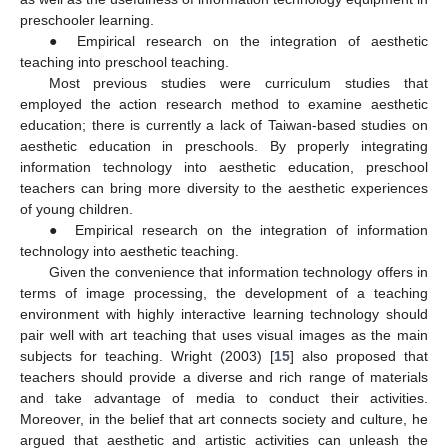
preschooler learning.
● Empirical research on the integration of aesthetic
teaching into preschool teaching.
Most previous studies were curriculum studies that
employed the action research method to examine aesthetic
education; there is currently a lack of Taiwan-based studies on
aesthetic education in preschools. By properly integrating
information technology into aesthetic education, preschool
teachers can bring more diversity to the aesthetic experiences
of young children.
● Empirical research on the integration of information
technology into aesthetic teaching.
Given the convenience that information technology offers in
terms of image processing, the development of a teaching
environment with highly interactive learning technology should
pair well with art teaching that uses visual images as the main
subjects for teaching. Wright (2003) [
15
] also proposed that
teachers should provide a diverse and rich range of materials
and take advantage of media to conduct their activities.
Moreover, in the belief that art connects society and culture, he
argued that aesthetic and artistic activities can unleash the