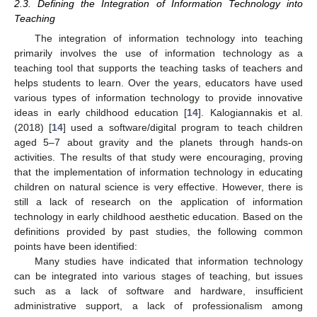
2.3. Defining the Integration of Information Technology into
Teaching
The integration of information technology into teaching
primarily involves the use of information technology as a
teaching tool that supports the teaching tasks of teachers and
helps students to learn. Over the years, educators have used
various types of information technology to provide innovative
ideas in early childhood education [
14
]. Kalogiannakis et al.
(2018) [
14
] used a software/digital program to teach children
aged 5–7 about gravity and the planets through hands-on
activities. The results of that study were encouraging, proving
that the implementation of information technology in educating
children on natural science is very effective. However, there is
still a lack of research on the application of information
technology in early childhood aesthetic education. Based on the
definitions provided by past studies, the following common
points have been identified:
Many studies have indicated that information technology
can be integrated into various stages of teaching, but issues
such as a lack of software and hardware, insufficient
administrative support, a lack of professionalism among