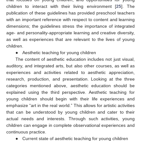
children to interact with their living environment [
25
]. The
publication of these guidelines has provided preschool teachers
with an important reference with respect to content and learning
dimensions; the guidelines stress the importance of integrated
age- and personality-appropriate learning and creative diversity,
as well as experiences that are relevant to the lives of young
children.
● Aesthetic teaching for young children
The content of aesthetic education includes not just visual,
auditory, and integrated arts, but also other courses, as well as
experiences and activities related to aesthetic appreciation,
research, production, and presentation. Looking at the three
categories mentioned above, aesthetic education should be
explained using the third perspective. Aesthetic teaching for
young children should begin with their life experiences and
emphasize “art in the real world.” This allows for artistic activities
that can be understood by young children and cater to their
actual needs and interests. Through such activities, young
children can engage in complete observational experiences and
continuous practice.
● Current state of aesthetic teaching for young children