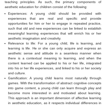
teaching principles. As such, the primary components of
aesthetic education for children consist of the following:
Experiences: A young child should be provided with
experiences that are real and specific and provide
opportunities for him or her to engage in repeated practice,
such that old and new experiences can be linked to establish
meaningful learning experiences that will enrich his or her
aesthetic imagination and creativity.
Relevance to life: For a young child, life is learning, and
learning is life. He or she can only acquire and express an
aesthetic sense and attitude in a seamless manner when
there is a contextual meaning to learning, and when the
content learned can be applied to his or her life, integrated
into his or her life experiences, and linked to his or her society
and culture.
Gamification: A young child learns most naturally through
games. With the transformation of abstract cognitive concepts
into game content, a young child can learn through play and
become more interested in and motivated about learning.
This approach is an important dimension of affective learning
in aesthetic education, as it respects individual differences in