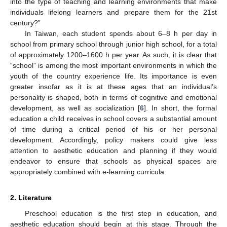
into the type of teaching and learning environments that make
individuals lifelong learners and prepare them for the 21st
century?”
In Taiwan, each student spends about 6–8 h per day in
school from primary school through junior high school, for a total
of approximately 1200–1600 h per year. As such, it is clear that
“school” is among the most important environments in which the
youth of the country experience life. Its importance is even
greater insofar as it is at these ages that an individual’s
personality is shaped, both in terms of cognitive and emotional
development, as well as socialization [
6
]. In short, the formal
education a child receives in school covers a substantial amount
of time during a critical period of his or her personal
development. Accordingly, policy makers could give less
attention to aesthetic education and planning if they would
endeavor to ensure that schools as physical spaces are
appropriately combined with e-learning curricula.
2. Literature
Preschool education is the first step in education, and
aesthetic education should begin at this stage. Through the