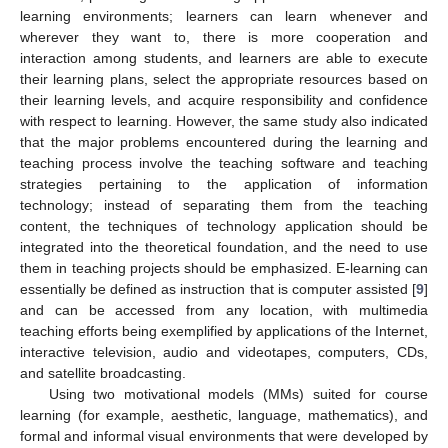
learning environments; learners can learn whenever and
wherever they want to, there is more cooperation and
interaction among students, and learners are able to execute
their learning plans, select the appropriate resources based on
their learning levels, and acquire responsibility and confidence
with respect to learning. However, the same study also indicated
that the major problems encountered during the learning and
teaching process involve the teaching software and teaching
strategies pertaining to the application of information
technology; instead of separating them from the teaching
content, the techniques of technology application should be
integrated into the theoretical foundation, and the need to use
them in teaching projects should be emphasized. E-learning can
essentially be defined as instruction that is computer assisted [
9
]
and can be accessed from any location, with multimedia
teaching efforts being exemplified by applications of the Internet,
interactive television, audio and videotapes, computers, CDs,
and satellite broadcasting.
Using two motivational models (MMs) suited for course
learning (for example, aesthetic, language, mathematics), and
formal and informal visual environments that were developed by