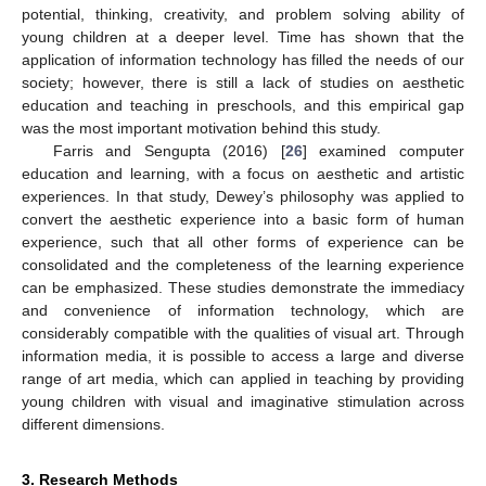
potential, thinking, creativity, and problem solving ability of
young children at a deeper level. Time has shown that the
application of information technology has filled the needs of our
society; however, there is still a lack of studies on aesthetic
education and teaching in preschools, and this empirical gap
was the most important motivation behind this study.
Farris and Sengupta (2016) [
26
] examined computer
education and learning, with a focus on aesthetic and artistic
experiences. In that study, Dewey’s philosophy was applied to
convert the aesthetic experience into a basic form of human
experience, such that all other forms of experience can be
consolidated and the completeness of the learning experience
can be emphasized. These studies demonstrate the immediacy
and convenience of information technology, which are
considerably compatible with the qualities of visual art. Through
information media, it is possible to access a large and diverse
range of art media, which can applied in teaching by providing
young children with visual and imaginative stimulation across
different dimensions.
3. Research Methods