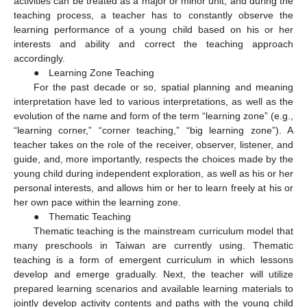
activities can be treated as a major or minor unit, and during the
teaching process, a teacher has to constantly observe the
learning performance of a young child based on his or her
interests and ability and correct the teaching approach
accordingly.
● Learning Zone Teaching
For the past decade or so, spatial planning and meaning
interpretation have led to various interpretations, as well as the
evolution of the name and form of the term “learning zone” (e.g.,
“learning corner,” “corner teaching,” “big learning zone”). A
teacher takes on the role of the receiver, observer, listener, and
guide, and, more importantly, respects the choices made by the
young child during independent exploration, as well as his or her
personal interests, and allows him or her to learn freely at his or
her own pace within the learning zone.
● Thematic Teaching
Thematic teaching is the mainstream curriculum model that
many preschools in Taiwan are currently using. Thematic
teaching is a form of emergent curriculum in which lessons
develop and emerge gradually. Next, the teacher will utilize
prepared learning scenarios and available learning materials to
jointly develop activity contents and paths with the young child