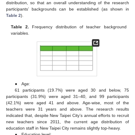
distribution, so that an overall understanding of the research
participants’ backgrounds can be established (as shown in
Table 2
).
Table 2.
Frequency distribution of teacher background
variables.
● Age:
61 participants (19.7%) were aged 30 and below, 75
participants (31.9%) were aged 31–40, and 99 participants
(42.1%) were aged 41 and above. Age-wise, most of the
teachers were 31 years and above. The research results
indicated that, despite New Taipei City’s annual efforts to recruit
new teachers since 2011, the current age distribution of
education staff in New Taipei City remains slightly top-heavy.
● Education level: