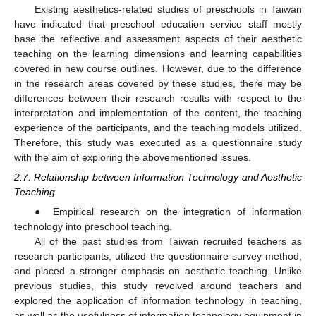
Existing aesthetics-related studies of preschools in Taiwan
have indicated that preschool education service staff mostly
base the reflective and assessment aspects of their aesthetic
teaching on the learning dimensions and learning capabilities
covered in new course outlines. However, due to the difference
in the research areas covered by these studies, there may be
differences between their research results with respect to the
interpretation and implementation of the content, the teaching
experience of the participants, and the teaching models utilized.
Therefore, this study was executed as a questionnaire study
with the aim of exploring the abovementioned issues.
2.7. Relationship between Information Technology and Aesthetic
Teaching
● Empirical research on the integration of information
technology into preschool teaching.
All of the past studies from Taiwan recruited teachers as
research participants, utilized the questionnaire survey method,
and placed a stronger emphasis on aesthetic teaching. Unlike
previous studies, this study revolved around teachers and
explored the application of information technology in teaching,
as well as the usefulness of information technology equipment in