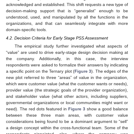
acknowledged and established. This shift requests a new type of
decision-making support that is “generalist” enough to be
understood, used, and manipulated by all the functions in the
organizations, and that can seamlessly integrate with more
domain-specific tools.
4.2. Decision Criteria for Early Stage PSS Assessment
The empirical study further investigated what aspects of
“value” are used to drive early-stage design decision making at
the company. Additionally, in this case, the interview
respondents were asked to formalize their answers by indicating
a specific point on the Ternary plot (
Figure 3
). The edges of the
new plot referred to three “areas” of value in the organization,
which were customer value (what the customer wants or needs),
provider value (the strategic goals of the provider organization),
and stakeholder value (what other actors, including suppliers,
governmental organizations or local communities might want or
need). The red dots featured in
Figure 3
show a good balance
between these three main areas, with customer value
considerations being found to be a dominant argument to “sell”
a design concept within the cross-functional team. Some of the