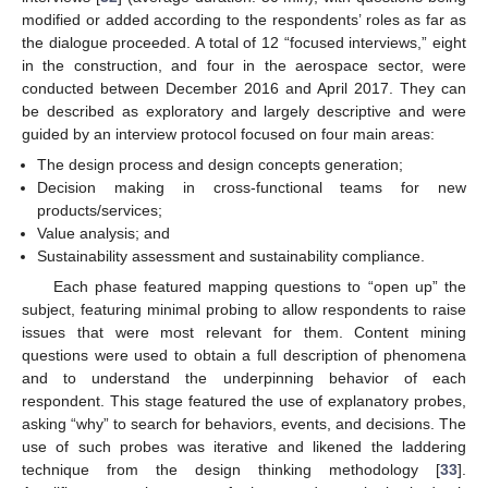
modified or added according to the respondents’ roles as far as
the dialogue proceeded. A total of 12 “focused interviews,” eight
in the construction, and four in the aerospace sector, were
conducted between December 2016 and April 2017. They can
be described as exploratory and largely descriptive and were
guided by an interview protocol focused on four main areas:
The design process and design concepts generation;
Decision making in cross-functional teams for new
products/services;
Value analysis; and
Sustainability assessment and sustainability compliance.
Each phase featured mapping questions to “open up” the
subject, featuring minimal probing to allow respondents to raise
issues that were most relevant for them. Content mining
questions were used to obtain a full description of phenomena
and to understand the underpinning behavior of each
respondent. This stage featured the use of explanatory probes,
asking “why” to search for behaviors, events, and decisions. The
use of such probes was iterative and likened the laddering
technique from the design thinking methodology [
33
].