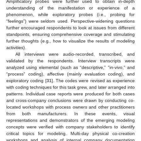
Amplificatory probes were further used to obtain in-depth
understanding of the manifestation or experience of a
phenomenon, while exploratory probes (i.e., probing for
“feelings”) were seldom used. Perspective-widening questions
further encouraged respondents to look at issues from different
standpoints, ensuring comprehensive coverage and stimulating
further thoughts (e.g., how to visualize the results of modeling
activities).
All interviews were audio-recorded, transcribed, and
validated by the respondents. Interview transcripts were
analyzed using elemental (such as “descriptive,” “in-vivo,” and
“process” coding), affective (mainly evaluation coding), and
exploratory coding [
31
]. The codes were revised as experience
with coding techniques for this task grew, and later arranged into
patterns. Individual case reports were produced for both cases
and cross-company conclusions were drawn by conducting co-
located workshops with process owners and other practitioners
from both manufacturers. In these events, visual
representations and demonstrators of the emerging modeling
concepts were verified with company stakeholders to identify
critical topics for modeling. Multi-day physical co-creation
workshops and analysis of internal company documentation