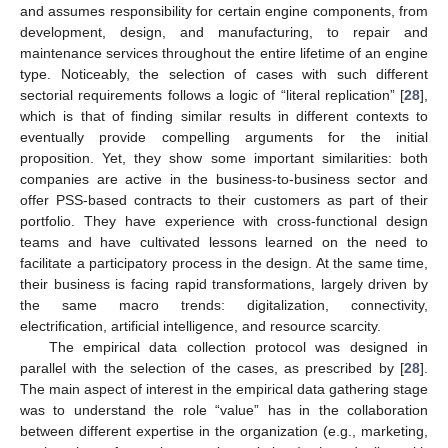
and assumes responsibility for certain engine components, from
development, design, and manufacturing, to repair and
maintenance services throughout the entire lifetime of an engine
type. Noticeably, the selection of cases with such different
sectorial requirements follows a logic of “literal replication” [
28
],
which is that of finding similar results in different contexts to
eventually provide compelling arguments for the initial
proposition. Yet, they show some important similarities: both
companies are active in the business-to-business sector and
offer PSS-based contracts to their customers as part of their
portfolio. They have experience with cross-functional design
teams and have cultivated lessons learned on the need to
facilitate a participatory process in the design. At the same time,
their business is facing rapid transformations, largely driven by
the same macro trends: digitalization, connectivity,
electrification, artificial intelligence, and resource scarcity.
The empirical data collection protocol was designed in
parallel with the selection of the cases, as prescribed by [
28
].
The main aspect of interest in the empirical data gathering stage
was to understand the role “value” has in the collaboration
between different expertise in the organization (e.g., marketing,