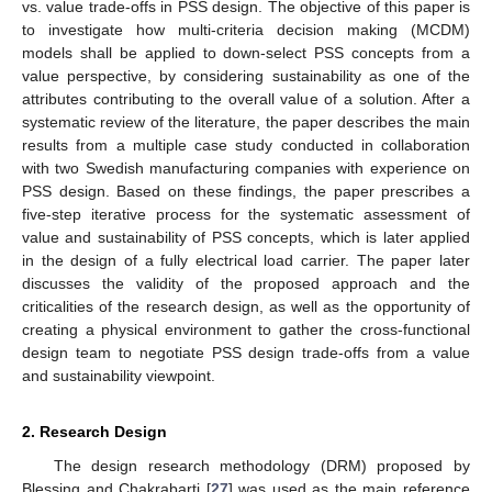
vs. value trade-offs in PSS design. The objective of this paper is
to investigate how multi-criteria decision making (MCDM)
models shall be applied to down-select PSS concepts from a
value perspective, by considering sustainability as one of the
attributes contributing to the overall value of a solution. After a
systematic review of the literature, the paper describes the main
results from a multiple case study conducted in collaboration
with two Swedish manufacturing companies with experience on
PSS design. Based on these findings, the paper prescribes a
five-step iterative process for the systematic assessment of
value and sustainability of PSS concepts, which is later applied
in the design of a fully electrical load carrier. The paper later
discusses the validity of the proposed approach and the
criticalities of the research design, as well as the opportunity of
creating a physical environment to gather the cross-functional
design team to negotiate PSS design trade-offs from a value
and sustainability viewpoint.
2. Research Design
The design research methodology (DRM) proposed by
Blessing and Chakrabarti [
27
] was used as the main reference