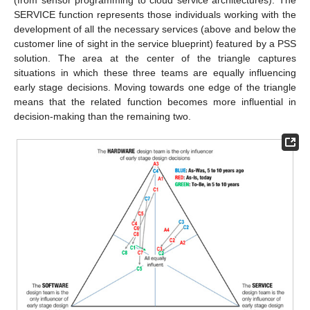
SERVICE function represents those individuals working with the
development of all the necessary services (above and below the
customer line of sight in the service blueprint) featured by a PSS
solution. The area at the center of the triangle captures
situations in which these three teams are equally influencing
early stage decisions. Moving towards one edge of the triangle
means that the related function becomes more influential in
decision-making than the remaining two.