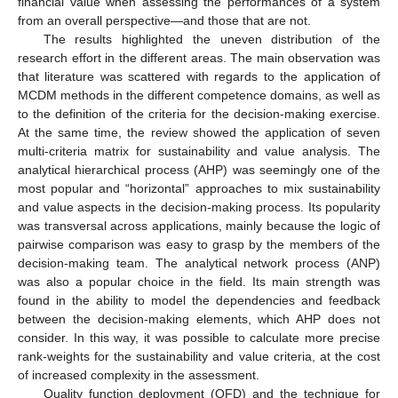
financial value when assessing the performances of a system
from an overall perspective—and those that are not.
The results highlighted the uneven distribution of the
research effort in the different areas. The main observation was
that literature was scattered with regards to the application of
MCDM methods in the different competence domains, as well as
to the definition of the criteria for the decision-making exercise.
At the same time, the review showed the application of seven
multi-criteria matrix for sustainability and value analysis. The
analytical hierarchical process (AHP) was seemingly one of the
most popular and “horizontal” approaches to mix sustainability
and value aspects in the decision-making process. Its popularity
was transversal across applications, mainly because the logic of
pairwise comparison was easy to grasp by the members of the
decision-making team. The analytical network process (ANP)
was also a popular choice in the field. Its main strength was
found in the ability to model the dependencies and feedback
between the decision-making elements, which AHP does not
consider. In this way, it was possible to calculate more precise
rank-weights for the sustainability and value criteria, at the cost
of increased complexity in the assessment.
Quality function deployment (QFD) and the technique for