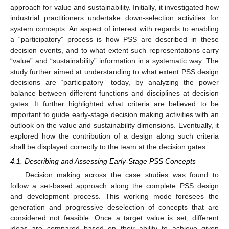
approach for value and sustainability. Initially, it investigated how
industrial practitioners undertake down-selection activities for
system concepts. An aspect of interest with regards to enabling
a “participatory” process is how PSS are described in these
decision events, and to what extent such representations carry
“value” and “sustainability” information in a systematic way. The
study further aimed at understanding to what extent PSS design
decisions are “participatory” today, by analyzing the power
balance between different functions and disciplines at decision
gates. It further highlighted what criteria are believed to be
important to guide early-stage decision making activities with an
outlook on the value and sustainability dimensions. Eventually, it
explored how the contribution of a design along such criteria
shall be displayed correctly to the team at the decision gates.
4.1. Describing and Assessing Early-Stage PSS Concepts
Decision making across the case studies was found to
follow a set-based approach along the complete PSS design
and development process. This working mode foresees the
generation and progressive deselection of concepts that are
considered not feasible. Once a target value is set, different
ideas are compared based on their ability to achieve given