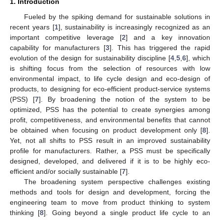
1. Introduction
Fueled by the spiking demand for sustainable solutions in
recent years [
1
], sustainability is increasingly recognized as an
important competitive leverage [
2
] and a key innovation
capability for manufacturers [
3
]. This has triggered the rapid
evolution of the design for sustainability discipline [
4
,
5
,
6
], which
is shifting focus from the selection of resources with low
environmental impact, to life cycle design and eco-design of
products, to designing for eco-efficient product-service systems
(PSS) [
7
]. By broadening the notion of the system to be
optimized, PSS has the potential to create synergies among
profit, competitiveness, and environmental benefits that cannot
be obtained when focusing on product development only [
8
].
Yet, not all shifts to PSS result in an improved sustainability
profile for manufacturers. Rather, a PSS must be specifically
designed, developed, and delivered if it is to be highly eco-
efficient and/or socially sustainable [
7
].
The broadening system perspective challenges existing
methods and tools for design and development, forcing the
engineering team to move from product thinking to system
thinking [
8
]. Going beyond a single product life cycle to an