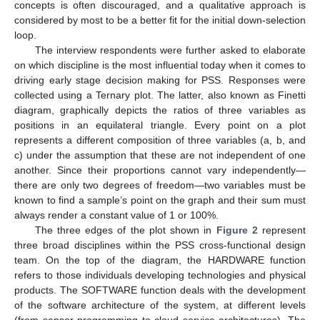
concepts is often discouraged, and a qualitative approach is
considered by most to be a better fit for the initial down-selection
loop.
The interview respondents were further asked to elaborate
on which discipline is the most influential today when it comes to
driving early stage decision making for PSS. Responses were
collected using a Ternary plot. The latter, also known as Finetti
diagram, graphically depicts the ratios of three variables as
positions in an equilateral triangle. Every point on a plot
represents a different composition of three variables (a, b, and
c) under the assumption that these are not independent of one
another. Since their proportions cannot vary independently—
there are only two degrees of freedom—two variables must be
known to find a sample’s point on the graph and their sum must
always render a constant value of 1 or 100%.
The three edges of the plot shown in
Figure 2
represent
three broad disciplines within the PSS cross-functional design
team. On the top of the diagram, the HARDWARE function
refers to those individuals developing technologies and physical
products. The SOFTWARE function deals with the development
of the software architecture of the system, at different levels
(from sensor programming to cloud service architectures). The