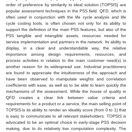
order of preference by similarity to ideal solution (TOPSIS) are
popular assessment techniques in the PSS field. QFD, which is
often used in conjunction with the life cycle analysis and life
cycle costing tools, is often chosen not only for its ability to
support the definition of the main PSS features, but also of the
PSS tangible and intangible assets, resources needed for
service implementation and partners in the network. Its ability to
display, in a clear and understandable way, the relative
importance among design requirements, resources, and
process activities in relation to the main customer need(s) is
another reason for its widespread use. Industrial practitioners
are found to appreciate the intuitiveness of the approach and
have been observed to manipulate weights and correlation
coefficients with ease, as well as to be able to learn quickly the
mechanisms of the assessment. While the house of quality in
QFD creates a clear link between value criteria and
requirements for a product or a service, the main selling point of
TOPSIS is its ability to render an ideality score (from 0 to 1) that
is easy to communicate to all relevant stakeholders. TOPSIS is
advocated to be an optimal choice in early-stage PSS decision
making, due to its relatively low computation complexity. The