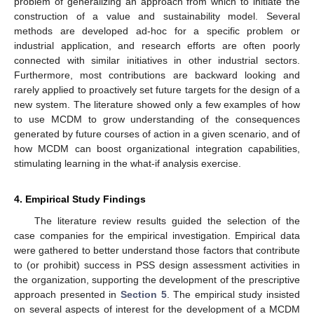
problem of generalizing an approach from which to initiate the
construction of a value and sustainability model. Several
methods are developed ad-hoc for a specific problem or
industrial application, and research efforts are often poorly
connected with similar initiatives in other industrial sectors.
Furthermore, most contributions are backward looking and
rarely applied to proactively set future targets for the design of a
new system. The literature showed only a few examples of how
to use MCDM to grow understanding of the consequences
generated by future courses of action in a given scenario, and of
how MCDM can boost organizational integration capabilities,
stimulating learning in the what-if analysis exercise.
4. Empirical Study Findings
The literature review results guided the selection of the
case companies for the empirical investigation. Empirical data
were gathered to better understand those factors that contribute
to (or prohibit) success in PSS design assessment activities in
the organization, supporting the development of the prescriptive
approach presented in
Section 5
. The empirical study insisted
on several aspects of interest for the development of a MCDM