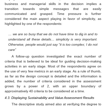
business and managerial skills in the decision implies a
transition towards simple messages that are easily
communicated and grasped. Time pressure is further
considered the main aspect playing in favor of simplicity, as
highlighted by one of the respondents:
… we are so busy that we do not have time to dig in and to
understand all these details… simplicity is very important.
Otherwise, people would just say “it is too complex; I do not
care”
A follow-up question investigated the exact number of
criteria that is believed to be ideal for guiding decision-making
activities in an early stage. Most of the respondents agree on
the use of very few metrics in an early stage. As a rule of thumb,
as far as the design concept is detailed and the information is
added, the number of criteria considered in the assessment
grows by a power of 2, with an upper boundary of
approximatively 40 criteria to be considered at a time.
4.3. Displaying Sustainability and Value Assessment Results
The descriptive study aimed also at verifying the degree to