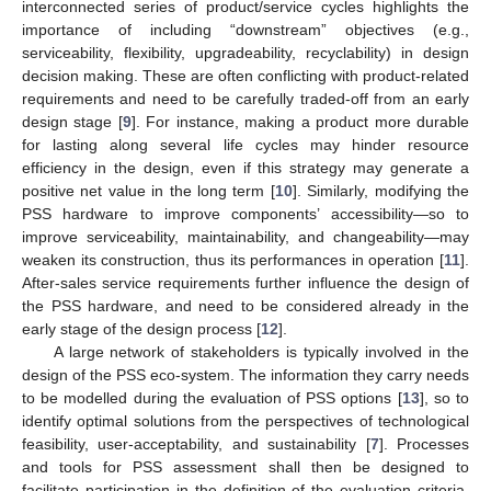
interconnected series of product/service cycles highlights the
importance of including “downstream” objectives (e.g.,
serviceability, flexibility, upgradeability, recyclability) in design
decision making. These are often conflicting with product-related
requirements and need to be carefully traded-off from an early
design stage [
9
]. For instance, making a product more durable
for lasting along several life cycles may hinder resource
efficiency in the design, even if this strategy may generate a
positive net value in the long term [
10
]. Similarly, modifying the
PSS hardware to improve components’ accessibility—so to
improve serviceability, maintainability, and changeability—may
weaken its construction, thus its performances in operation [
11
].
After-sales service requirements further influence the design of
the PSS hardware, and need to be considered already in the
early stage of the design process [
12
].
A large network of stakeholders is typically involved in the
design of the PSS eco-system. The information they carry needs
to be modelled during the evaluation of PSS options [
13
], so to
identify optimal solutions from the perspectives of technological
feasibility, user-acceptability, and sustainability [
7
]. Processes
and tools for PSS assessment shall then be designed to
facilitate participation in the definition of the evaluation criteria,