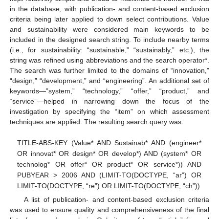
in the database, with publication- and content-based exclusion
criteria being later applied to down select contributions. Value
and sustainability were considered main keywords to be
included in the designed search string. To include nearby terms
(i.e., for sustainability: “sustainable,” “sustainably,” etc.), the
string was refined using abbreviations and the search operator*.
The search was further limited to the domains of “innovation,”
“design,” “development,” and “engineering”. An additional set of
keywords—”system,” “technology,” “offer,” “product,” and
“service”—helped in narrowing down the focus of the
investigation by specifying the “item” on which assessment
techniques are applied. The resulting search query was:
TITLE-ABS-KEY (Value* AND Sustainab* AND (engineer*
OR innovat* OR design* OR develop*) AND (system* OR
technolog* OR offer* OR product* OR service*)) AND
PUBYEAR > 2006 AND (LIMIT-TO(DOCTYPE, “ar”) OR
LIMIT-TO(DOCTYPE, “re”) OR LIMIT-TO(DOCTYPE, “ch”))
A list of publication- and content-based exclusion criteria
was used to ensure quality and comprehensiveness of the final