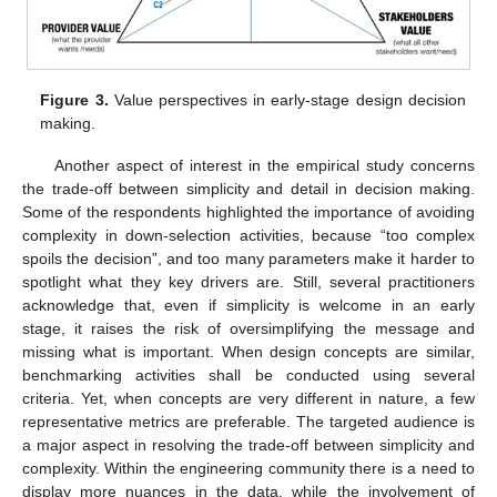
Figure 3.
Value perspectives in early-stage design decision
making.
Another aspect of interest in the empirical study concerns
the trade-off between simplicity and detail in decision making.
Some of the respondents highlighted the importance of avoiding
complexity in down-selection activities, because “too complex
spoils the decision”, and too many parameters make it harder to
spotlight what they key drivers are. Still, several practitioners
acknowledge that, even if simplicity is welcome in an early
stage, it raises the risk of oversimplifying the message and
missing what is important. When design concepts are similar,
benchmarking activities shall be conducted using several
criteria. Yet, when concepts are very different in nature, a few
representative metrics are preferable. The targeted audience is
a major aspect in resolving the trade-off between simplicity and
complexity. Within the engineering community there is a need to
display more nuances in the data, while the involvement of