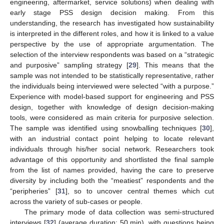
engineering, aftermarket, service solutions) when dealing with
early stage PSS design decision making. From this
understanding, the research has investigated how sustainability
is interpreted in the different roles, and how it is linked to a value
perspective by the use of appropriate argumentation. The
selection of the interview respondents was based on a “strategic
and purposive” sampling strategy [
29
]. This means that the
sample was not intended to be statistically representative, rather
the individuals being interviewed were selected “with a purpose.”
Experience with model-based support for engineering and PSS
design, together with knowledge of design decision-making
tools, were considered as main criteria for purposive selection.
The sample was identified using snowballing techniques [
30
],
with an industrial contact point helping to locate relevant
individuals through his/her social network. Researchers took
advantage of this opportunity and shortlisted the final sample
from the list of names provided, having the care to preserve
diversity by including both the “meatiest” respondents and the
“peripheries” [
31
], so to uncover central themes which cut
across the variety of sub-cases or people.
The primary mode of data collection was semi-structured
interviews [
32
] (average duration: 50 min), with questions being