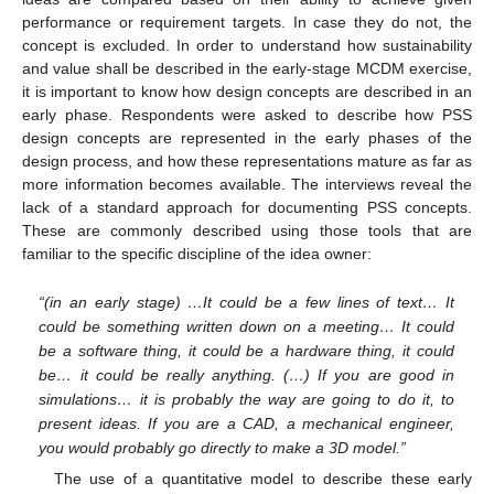
performance or requirement targets. In case they do not, the
concept is excluded. In order to understand how sustainability
and value shall be described in the early-stage MCDM exercise,
it is important to know how design concepts are described in an
early phase. Respondents were asked to describe how PSS
design concepts are represented in the early phases of the
design process, and how these representations mature as far as
more information becomes available. The interviews reveal the
lack of a standard approach for documenting PSS concepts.
These are commonly described using those tools that are
familiar to the specific discipline of the idea owner:
“(in an early stage) …It could be a few lines of text… It
could be something written down on a meeting… It could
be a software thing, it could be a hardware thing, it could
be… it could be really anything. (…) If you are good in
simulations… it is probably the way are going to do it, to
present ideas. If you are a CAD, a mechanical engineer,
you would probably go directly to make a 3D model.”
The use of a quantitative model to describe these early