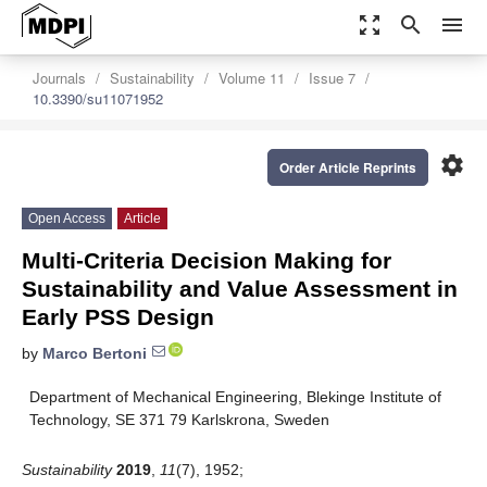
zoom_out_map
search
menu
Journals
Sustainability
Volume 11
Issue 7
10.3390/su11071952
settings
Order Article Reprints
Open Access
Article
Multi-Criteria Decision Making for
Sustainability and Value Assessment in
Early PSS Design
by
Marco Bertoni
Department of Mechanical Engineering, Blekinge Institute of
Technology, SE 371 79 Karlskrona, Sweden
Sustainability
2019
,
11
(7), 1952;