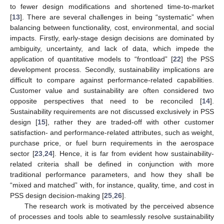
to fewer design modifications and shortened time-to-market
[
13
]. There are several challenges in being “systematic” when
balancing between functionality, cost, environmental, and social
impacts. Firstly, early-stage design decisions are dominated by
ambiguity, uncertainty, and lack of data, which impede the
application of quantitative models to “frontload” [
22
] the PSS
development process. Secondly, sustainability implications are
difficult to compare against performance-related capabilities.
Customer value and sustainability are often considered two
opposite perspectives that need to be reconciled [
14
].
Sustainability requirements are not discussed exclusively in PSS
design [
15
], rather they are traded-off with other customer
satisfaction- and performance-related attributes, such as weight,
purchase price, or fuel burn requirements in the aerospace
sector [
23
,
24
]. Hence, it is far from evident how sustainability-
related criteria shall be defined in conjunction with more
traditional performance parameters, and how they shall be
“mixed and matched” with, for instance, quality, time, and cost in
PSS design decision-making [
25
,
26
].
The research work is motivated by the perceived absence
of processes and tools able to seamlessly resolve sustainability