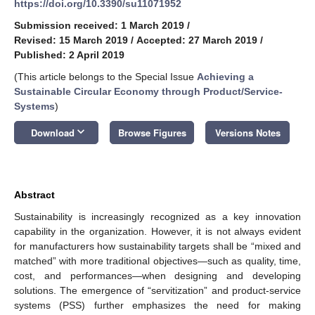
https://doi.org/10.3390/su11071952
Submission received: 1 March 2019
/
Revised: 15 March 2019
/
Accepted: 27 March 2019
/
Published: 2 April 2019
(This article belongs to the Special Issue
Achieving a
Sustainable Circular Economy through Product/Service-
Systems
)
keyboard_arrow_down
Download
Browse Figures
Versions Notes
Abstract
Sustainability is increasingly recognized as a key innovation
capability in the organization. However, it is not always evident
for manufacturers how sustainability targets shall be “mixed and
matched” with more traditional objectives—such as quality, time,
cost, and performances—when designing and developing
solutions. The emergence of “servitization” and product-service
systems (PSS) further emphasizes the need for making