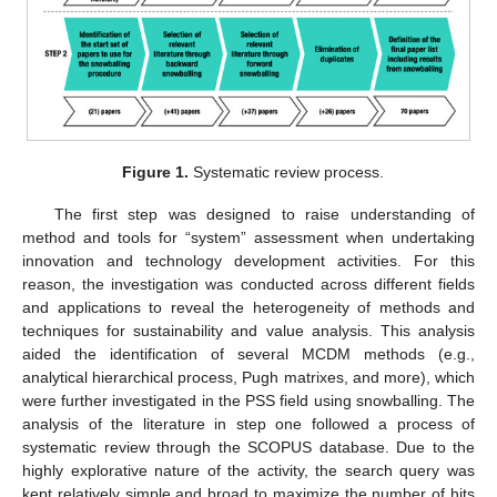
Figure 1.
Systematic review process.
The first step was designed to raise understanding of
method and tools for “system” assessment when undertaking
innovation and technology development activities. For this
reason, the investigation was conducted across different fields
and applications to reveal the heterogeneity of methods and
techniques for sustainability and value analysis. This analysis
aided the identification of several MCDM methods (e.g.,
analytical hierarchical process, Pugh matrixes, and more), which
were further investigated in the PSS field using snowballing. The
analysis of the literature in step one followed a process of
systematic review through the SCOPUS database. Due to the
highly explorative nature of the activity, the search query was
kept relatively simple and broad to maximize the number of hits