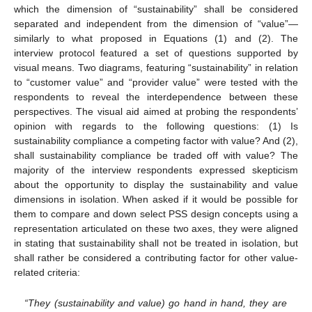
which the dimension of “sustainability” shall be considered
separated and independent from the dimension of “value”—
similarly to what proposed in Equations (1) and (2). The
interview protocol featured a set of questions supported by
visual means. Two diagrams, featuring “sustainability” in relation
to “customer value” and “provider value” were tested with the
respondents to reveal the interdependence between these
perspectives. The visual aid aimed at probing the respondents’
opinion with regards to the following questions: (1) Is
sustainability compliance a competing factor with value? And (2),
shall sustainability compliance be traded off with value? The
majority of the interview respondents expressed skepticism
about the opportunity to display the sustainability and value
dimensions in isolation. When asked if it would be possible for
them to compare and down select PSS design concepts using a
representation articulated on these two axes, they were aligned
in stating that sustainability shall not be treated in isolation, but
shall rather be considered a contributing factor for other value-
related criteria:
“They (sustainability and value) go hand in hand, they are