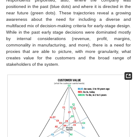
respondents pinpointed, also, where the company was
positioned in the past (blue dots) and where it is directed in the
near future (green dots). These trajectories reveal a growing
awareness about the need for including a diverse and
multifaced mix of decision-making criteria for early-stage design.
While in the past early stage decisions were dominated mostly
by internal considerations (revenue, profit, margins,
commonality in manufacturing, and more), there is a need for
proxies that are able to picture, with more granularity, what
creates value for the customers and the broad range of
stakeholders of the system.