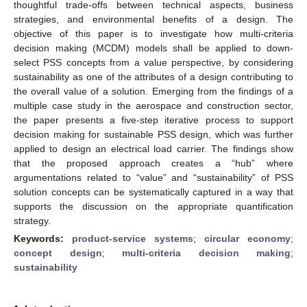
thoughtful trade-offs between technical aspects, business
strategies, and environmental benefits of a design. The
objective of this paper is to investigate how multi-criteria
decision making (MCDM) models shall be applied to down-
select PSS concepts from a value perspective, by considering
sustainability as one of the attributes of a design contributing to
the overall value of a solution. Emerging from the findings of a
multiple case study in the aerospace and construction sector,
the paper presents a five-step iterative process to support
decision making for sustainable PSS design, which was further
applied to design an electrical load carrier. The findings show
that the proposed approach creates a “hub” where
argumentations related to “value” and “sustainability” of PSS
solution concepts can be systematically captured in a way that
supports the discussion on the appropriate quantification
strategy.
Keywords:
product-service systems
;
circular economy
;
concept design
;
multi-criteria decision making
;
sustainability