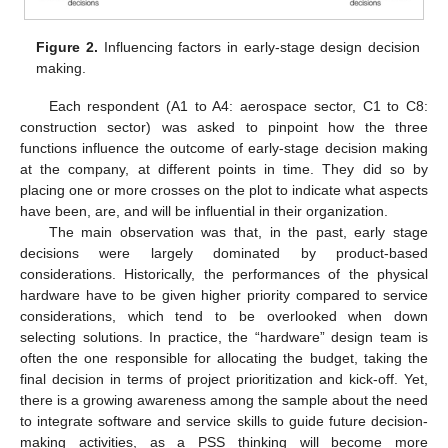
Figure 2.
Influencing factors in early-stage design decision
making.
Each respondent (A1 to A4: aerospace sector, C1 to C8:
construction sector) was asked to pinpoint how the three
functions influence the outcome of early-stage decision making
at the company, at different points in time. They did so by
placing one or more crosses on the plot to indicate what aspects
have been, are, and will be influential in their organization.
The main observation was that, in the past, early stage
decisions were largely dominated by product-based
considerations. Historically, the performances of the physical
hardware have to be given higher priority compared to service
considerations, which tend to be overlooked when down
selecting solutions. In practice, the “hardware” design team is
often the one responsible for allocating the budget, taking the
final decision in terms of project prioritization and kick-off. Yet,
there is a growing awareness among the sample about the need
to integrate software and service skills to guide future decision-
making activities, as a PSS thinking will become more