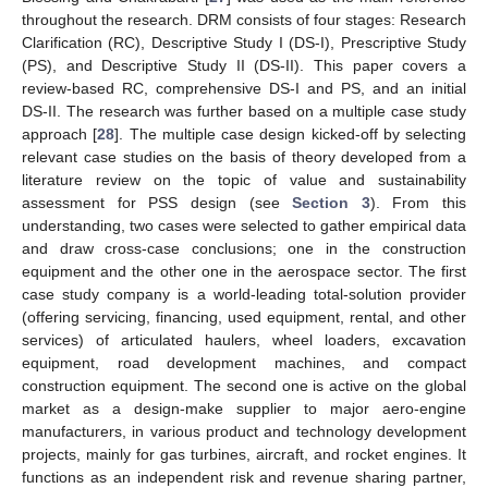
throughout the research. DRM consists of four stages: Research
Clarification (RC), Descriptive Study I (DS-I), Prescriptive Study
(PS), and Descriptive Study II (DS-II). This paper covers a
review-based RC, comprehensive DS-I and PS, and an initial
DS-II. The research was further based on a multiple case study
approach [
28
]. The multiple case design kicked-off by selecting
relevant case studies on the basis of theory developed from a
literature review on the topic of value and sustainability
assessment for PSS design (see
Section 3
). From this
understanding, two cases were selected to gather empirical data
and draw cross-case conclusions; one in the construction
equipment and the other one in the aerospace sector. The first
case study company is a world-leading total-solution provider
(offering servicing, financing, used equipment, rental, and other
services) of articulated haulers, wheel loaders, excavation
equipment, road development machines, and compact
construction equipment. The second one is active on the global
market as a design-make supplier to major aero-engine
manufacturers, in various product and technology development
projects, mainly for gas turbines, aircraft, and rocket engines. It
functions as an independent risk and revenue sharing partner,