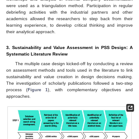
were used as a triangulation method. Participation in regular
debriefing activities with the industrial partners and other
academics allowed the researchers to step back from their
learning experience, to develop critical thinking and improve
their analytical approach.
3. Sustainability and Value Assessment in PSS Design: A
Systematic Literature Review
The multiple case design kicked-off by conducting a review
on assessment methods and tools used in the literature to link
sustainability and value creation in design decisions making.
The investigation of scholarly publications followed a two-step
process (
Figure 1
), with complementary objectives and
approaches.