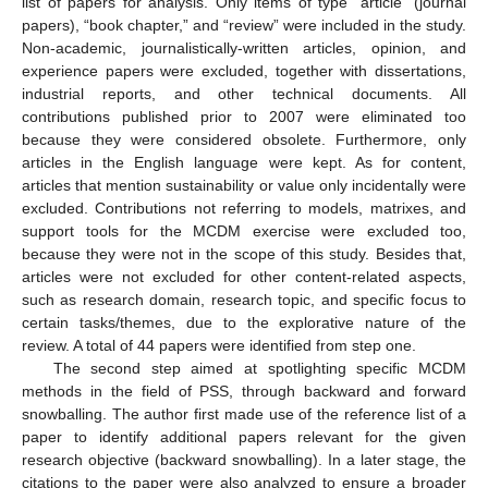
list of papers for analysis. Only items of type “article” (journal
papers), “book chapter,” and “review” were included in the study.
Non-academic, journalistically-written articles, opinion, and
experience papers were excluded, together with dissertations,
industrial reports, and other technical documents. All
contributions published prior to 2007 were eliminated too
because they were considered obsolete. Furthermore, only
articles in the English language were kept. As for content,
articles that mention sustainability or value only incidentally were
excluded. Contributions not referring to models, matrixes, and
support tools for the MCDM exercise were excluded too,
because they were not in the scope of this study. Besides that,
articles were not excluded for other content-related aspects,
such as research domain, research topic, and specific focus to
certain tasks/themes, due to the explorative nature of the
review. A total of 44 papers were identified from step one.
The second step aimed at spotlighting specific MCDM
methods in the field of PSS, through backward and forward
snowballing. The author first made use of the reference list of a
paper to identify additional papers relevant for the given
research objective (backward snowballing). In a later stage, the
citations to the paper were also analyzed to ensure a broader