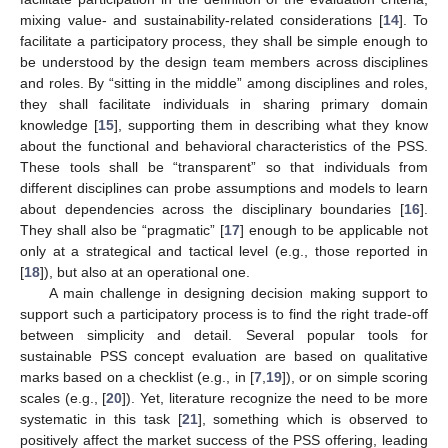
mixing value- and sustainability-related considerations [
14
]. To
facilitate a participatory process, they shall be simple enough to
be understood by the design team members across disciplines
and roles. By “sitting in the middle” among disciplines and roles,
they shall facilitate individuals in sharing primary domain
knowledge [
15
], supporting them in describing what they know
about the functional and behavioral characteristics of the PSS.
These tools shall be “transparent” so that individuals from
different disciplines can probe assumptions and models to learn
about dependencies across the disciplinary boundaries [
16
].
They shall also be “pragmatic” [
17
] enough to be applicable not
only at a strategical and tactical level (e.g., those reported in
[
18
]), but also at an operational one.
A main challenge in designing decision making support to
support such a participatory process is to find the right trade-off
between simplicity and detail. Several popular tools for
sustainable PSS concept evaluation are based on qualitative
marks based on a checklist (e.g., in [
7
,
19
]), or on simple scoring
scales (e.g., [
20
]). Yet, literature recognize the need to be more
systematic in this task [
21
], something which is observed to
positively affect the market success of the PSS offering, leading