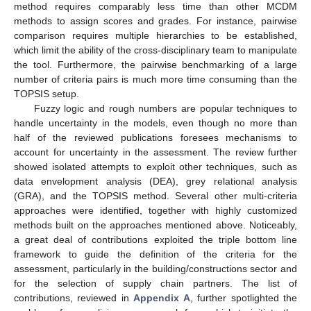
method requires comparably less time than other MCDM
methods to assign scores and grades. For instance, pairwise
comparison requires multiple hierarchies to be established,
which limit the ability of the cross-disciplinary team to manipulate
the tool. Furthermore, the pairwise benchmarking of a large
number of criteria pairs is much more time consuming than the
TOPSIS setup.
Fuzzy logic and rough numbers are popular techniques to
handle uncertainty in the models, even though no more than
half of the reviewed publications foresees mechanisms to
account for uncertainty in the assessment. The review further
showed isolated attempts to exploit other techniques, such as
data envelopment analysis (DEA), grey relational analysis
(GRA), and the TOPSIS method. Several other multi-criteria
approaches were identified, together with highly customized
methods built on the approaches mentioned above. Noticeably,
a great deal of contributions exploited the triple bottom line
framework to guide the definition of the criteria for the
assessment, particularly in the building/constructions sector and
for the selection of supply chain partners. The list of
contributions, reviewed in
Appendix A
, further spotlighted the