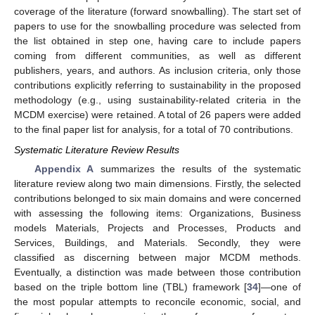
coverage of the literature (forward snowballing). The start set of
papers to use for the snowballing procedure was selected from
the list obtained in step one, having care to include papers
coming from different communities, as well as different
publishers, years, and authors. As inclusion criteria, only those
contributions explicitly referring to sustainability in the proposed
methodology (e.g., using sustainability-related criteria in the
MCDM exercise) were retained. A total of 26 papers were added
to the final paper list for analysis, for a total of 70 contributions.
Systematic Literature Review Results
Appendix A
summarizes the results of the systematic
literature review along two main dimensions. Firstly, the selected
contributions belonged to six main domains and were concerned
with assessing the following items: Organizations, Business
models Materials, Projects and Processes, Products and
Services, Buildings, and Materials. Secondly, they were
classified as discerning between major MCDM methods.
Eventually, a distinction was made between those contribution
based on the triple bottom line (TBL) framework [
34
]—one of
the most popular attempts to reconcile economic, social, and