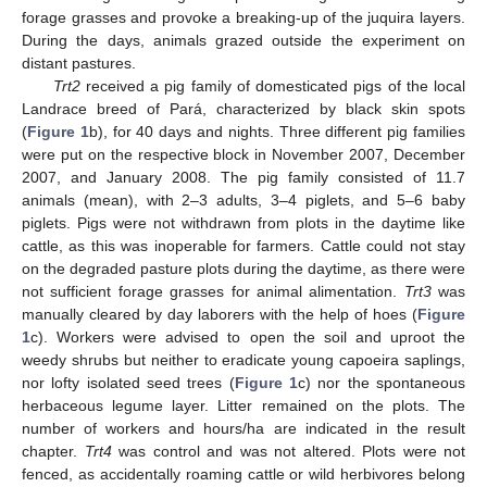
forage grasses and provoke a breaking-up of the juquira layers.
During the days, animals grazed outside the experiment on
distant pastures.
Trt2
received a pig family of domesticated pigs of the local
Landrace breed of Pará, characterized by black skin spots
(
Figure 1
b), for 40 days and nights. Three different pig families
were put on the respective block in November 2007, December
2007, and January 2008. The pig family consisted of 11.7
animals (mean), with 2–3 adults, 3–4 piglets, and 5–6 baby
piglets. Pigs were not withdrawn from plots in the daytime like
cattle, as this was inoperable for farmers. Cattle could not stay
on the degraded pasture plots during the daytime, as there were
not sufficient forage grasses for animal alimentation.
Trt3
was
manually cleared by day laborers with the help of hoes (
Figure
1
c). Workers were advised to open the soil and uproot the
weedy shrubs but neither to eradicate young capoeira saplings,
nor lofty isolated seed trees (
Figure 1
c) nor the spontaneous
herbaceous legume layer. Litter remained on the plots. The
number of workers and hours/ha are indicated in the result
chapter.
Trt4
was control and was not altered. Plots were not
fenced, as accidentally roaming cattle or wild herbivores belong