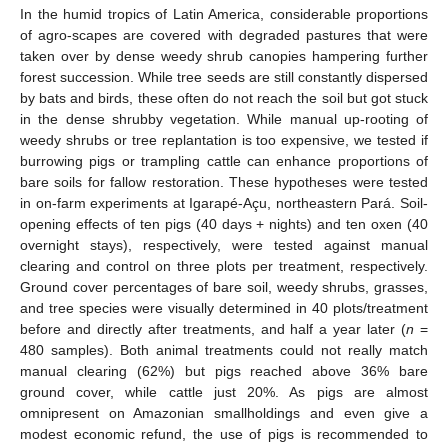
In the humid tropics of Latin America, considerable proportions
of agro-scapes are covered with degraded pastures that were
taken over by dense weedy shrub canopies hampering further
forest succession. While tree seeds are still constantly dispersed
by bats and birds, these often do not reach the soil but got stuck
in the dense shrubby vegetation. While manual up-rooting of
weedy shrubs or tree replantation is too expensive, we tested if
burrowing pigs or trampling cattle can enhance proportions of
bare soils for fallow restoration. These hypotheses were tested
in on-farm experiments at Igarapé-Açu, northeastern Pará. Soil-
opening effects of ten pigs (40 days + nights) and ten oxen (40
overnight stays), respectively, were tested against manual
clearing and control on three plots per treatment, respectively.
Ground cover percentages of bare soil, weedy shrubs, grasses,
and tree species were visually determined in 40 plots/treatment
before and directly after treatments, and half a year later (
n
=
480 samples). Both animal treatments could not really match
manual clearing (62%) but pigs reached above 36% bare
ground cover, while cattle just 20%. As pigs are almost
omnipresent on Amazonian smallholdings and even give a
modest economic refund, the use of pigs is recommended to