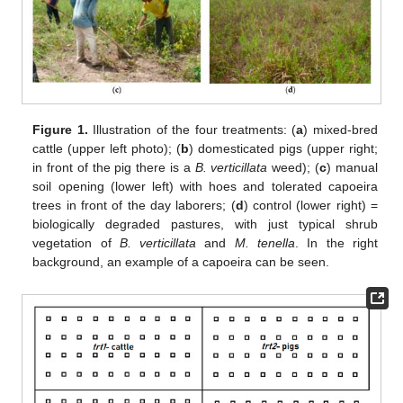
Figure 1.
Illustration of the four treatments: (
a
) mixed-bred
cattle (upper left photo); (
b
) domesticated pigs (upper right;
in front of the pig there is a
B. verticillata
weed); (
c
) manual
soil opening (lower left) with hoes and tolerated capoeira
trees in front of the day laborers; (
d
) control (lower right) =
biologically degraded pastures, with just typical shrub
vegetation of
B. verticillata
and
M. tenella
. In the right
background, an example of a capoeira can be seen.