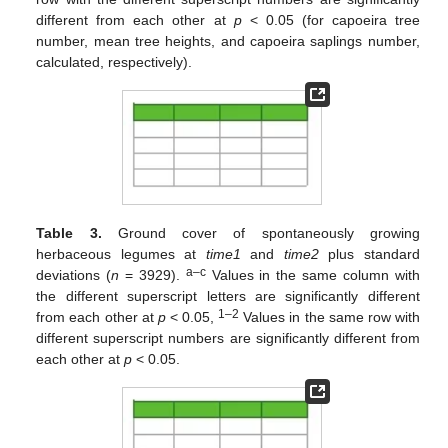
different from each other at
p
< 0.05 (for capoeira tree
number, mean tree heights, and capoeira saplings number,
calculated, respectively).
Table 3.
Ground cover of spontaneously growing
herbaceous legumes at
time1
and
time2
plus standard
a–c
deviations (
n
= 3929).
Values in the same column with
the different superscript letters are significantly different
1–2
from each other at
p
< 0.05,
Values in the same row with
different superscript numbers are significantly different from
each other at
p
< 0.05.