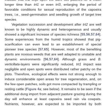
longer time than
trt1
or even
trt3
, enlarging the period of
favorable conditions for sexual reproduction of the capoeira
trees, i.e., seed-germination and seedling growth of target tree
species.
Vegetation succession and development after
trt2
are well
known to be highly dynamic and heterogeneous and usually
showed a significant increase of species richness [
55
,
56
,
57
,
64
].
Some experiences from the humid tropics showed that pig-
scarification can even lead to an establishment of special
pioneer tree species [
57
,
65
]. However, most of the benefiting
plants are noxious weeds that are well adapted to unstable and
dynamic environments [
56
,
57
,
64
]. Although grass and
B.
verticillata
-layers were significantly reduced,
trt1
impact was
negligible and open spots were distributed rather patchy on the
plots. Therefore, ecological effects were not strong enough to
induce considerable open areas for tree regeneration, and, on
the few open patches, soils got more compacted by trampling or
resting cattle (
Figure 4
a; see below). It remains to be seen if the
additional dung import from adjacent pasture grazing during the
day will enhance at least capoeira seed rain via cowpats.
Nutrients, however, are expected to be imported by both