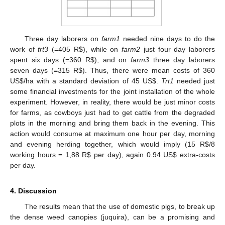
Three day laborers on
farm1
needed nine days to do the
work of
trt3
(=405 R
$
), while on
farm2
just four day laborers
spent six days (=360 R
$
), and on
farm3
three day laborers
seven days (=315 R
$
). Thus, there were mean costs of 360
US
$
/ha with a standard deviation of 45 US
$
.
Trt1
needed just
some financial investments for the joint installation of the whole
experiment. However, in reality, there would be just minor costs
for farms, as cowboys just had to get cattle from the degraded
plots in the morning and bring them back in the evening. This
action would consume at maximum one hour per day, morning
and evening herding together, which would imply (15 R
$
/8
working hours = 1,88 R
$
per day), again 0.94 US
$
extra-costs
per day.
4. Discussion
The results mean that the use of domestic pigs, to break up
the dense weed canopies (juquira), can be a promising and