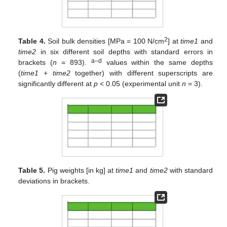
2
Table 4.
Soil bulk densities [MPa = 100 N/cm
] at
time1
and
time2
in six different soil depths with standard errors in
a–d
brackets (
n
= 893).
values within the same depths
(
time1
+
time2
together) with different superscripts are
significantly different at
p
< 0.05 (experimental unit
n
= 3).
Table 5.
Pig weights [in kg] at
time1
and
time2
with standard
deviations in brackets.