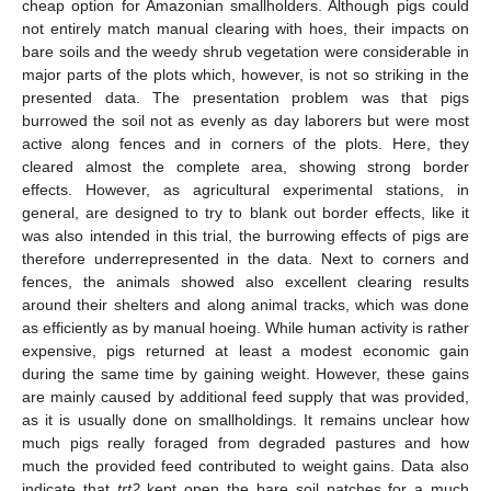
cheap option for Amazonian smallholders. Although pigs could
not entirely match manual clearing with hoes, their impacts on
bare soils and the weedy shrub vegetation were considerable in
major parts of the plots which, however, is not so striking in the
presented data. The presentation problem was that pigs
burrowed the soil not as evenly as day laborers but were most
active along fences and in corners of the plots. Here, they
cleared almost the complete area, showing strong border
effects. However, as agricultural experimental stations, in
general, are designed to try to blank out border effects, like it
was also intended in this trial, the burrowing effects of pigs are
therefore underrepresented in the data. Next to corners and
fences, the animals showed also excellent clearing results
around their shelters and along animal tracks, which was done
as efficiently as by manual hoeing. While human activity is rather
expensive, pigs returned at least a modest economic gain
during the same time by gaining weight. However, these gains
are mainly caused by additional feed supply that was provided,
as it is usually done on smallholdings. It remains unclear how
much pigs really foraged from degraded pastures and how
much the provided feed contributed to weight gains. Data also
indicate that
trt2
kept open the bare soil patches for a much