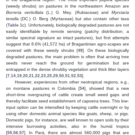
(weedy shrubs) on pastures in the northeastern Amazon are
Borreria verticillata
(L.) G. Mey. (Rubiaceae) and
Myrciaria
tenella
(DC.) O. Berg (Myrtaceae) but also contain other taxa
(
Table 1
c). Unfortunately, biologically degraded pastures are not
easily identifiable by remote sensing (patchy distribution; a
similar spectral signature as intact pastures), but first attempts
suggest that 8.6% (41,572 ha) of Bragantinian agro-scapes are
covered with these weedy shrubs [
49
]. On these biologically
degraded pastures, the main problem is often that arriving tree
seeds never reach the ground for germination but are
entrapped in the dense shrubby vegetation and thick litter layers
[
7
,
14
,
19
,
20
,
21
,
22
,
23
,
25
,
29
,
50
,
51
,
52
,
53
].
However, experiences from other neotropical regions, e.g.,
on montane pastures in Colombia [
54
], showed that a new
short-time overgrazing of cattle create small weed gaps and
thereby facilitate seed establishment of capoeira trees. This low-
input option can be intensified by keeping cattle overnight or by
using other domestic animal species like goats, sheep, or pigs.
Domestic pigs, for instance, are well known to open soils by their
intensive burrowing activities, also in the humid tropics
[
55
,
56
,
57
]. In Pará, there are almost 560,000 pigs that are