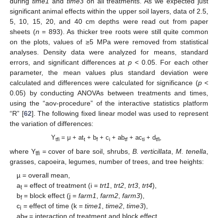
during
time1
and
time3
on all treatments. As we expected just
significant animal effects within the upper soil layers, data of 2.5,
5, 10, 15, 20, and 40 cm depths were read out from paper
sheets (
n
= 893). As thicker tree roots were still quite common
on the plots, values of ≥5 MPa were removed from statistical
analyses. Density data were analyzed for means, standard
errors, and significant differences at
p
< 0.05. For each other
parameter, the mean values plus standard deviation were
calculated and differences were calculated for significance (
p
<
0.05) by conducting ANOVAs between treatments and times,
using the “aov-procedure” of the interactive statistics platform
“R” [
62
]. The following fixed linear model was used to represent
the variation of differences:
Y
= μ + at
+ b
+ c
+ ab
+ ac
+ d
,
tfi
t
f
i
tf
ti
tfi
where Y
= cover of bare soil, shrubs,
B. verticillata
,
M. tenella
,
tfi
grasses, capoeira, legumes, number of trees, and tree heights:
µ = overall mean,
a
= effect of treatment (i =
trt1
,
trt2
,
trt3
,
trt4
),
t
b
= block effect (j =
farm1
,
farm2
,
farm3
),
f
c
= effect of time (k =
time1
,
time2
,
time3
),
i
ab
= interaction of treatment and block effect,
tf