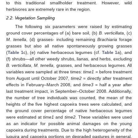
to this traditional smallholder treatment. However, wild
herbivores are extremely rare in the region.
2.2. Vegetation Sampling
The following six parameters were raised by estimating
ground cover percentages of (a) bare soil, (b)
B. verticillata
, (c)
M. tenella
, (d) grasses- including remaining
Brachiaria
forage
grasses but also all native spontaneously growing grasses
(
Table 1
c), (e) native herbaceous legumes (cf.
Table 1
a), and
(f) shrubs—all other weedy shrubs, lianas, and herbs, excluding
B. verticillata
,
M. tenella
, grasses, and herbaceous legumes. All
variables were sampled at three times:
time1
= before treatment
from August until October 2007,
time2
= directly after treatment
effects in February–March 2008, and
time3
= half a year after
last treatment impact, in September–October 2008. Additionally,
the number of tree individuals was counted, the mean of the
heights of the five highest capoeira trees were calculated, and
the ground cover percentage of native herbaceous legumes
were estimated at
time1
and
time2
. These variables were used
as an indicator for possible animal damages on the young
capoeira during treatments. Due to the high heterogeneity of the
juquira and capoeira portions on degraded pastures in general,