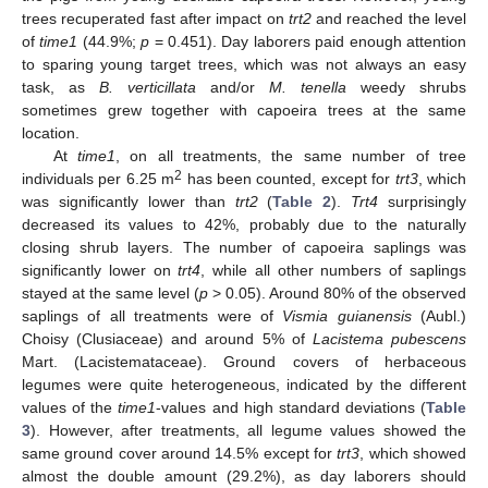
trees recuperated fast after impact on
trt2
and reached the level
of
time1
(44.9%;
p
= 0.451). Day laborers paid enough attention
to sparing young target trees, which was not always an easy
task, as
B. verticillata
and/or
M. tenella
weedy shrubs
sometimes grew together with capoeira trees at the same
location.
At
time1
, on all treatments, the same number of tree
2
individuals per 6.25 m
has been counted, except for
trt3
, which
was significantly lower than
trt2
(
Table 2
).
Trt4
surprisingly
decreased its values to 42%, probably due to the naturally
closing shrub layers. The number of capoeira saplings was
significantly lower on
trt4
, while all other numbers of saplings
stayed at the same level (
p
> 0.05). Around 80% of the observed
saplings of all treatments were of
Vismia guianensis
(Aubl.)
Choisy (Clusiaceae) and around 5% of
Lacistema pubescens
Mart. (Lacistemataceae). Ground covers of herbaceous
legumes were quite heterogeneous, indicated by the different
values of the
time1
-values and high standard deviations (
Table
3
). However, after treatments, all legume values showed the
same ground cover around 14.5% except for
trt3
, which showed
almost the double amount (29.2%), as day laborers should