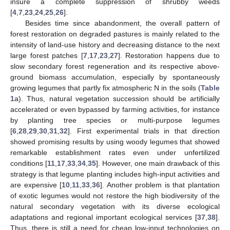
insure a complete suppression of shrubby weeds
[
4
,
7
,
23
,
24
,
25
,
26
].
Besides time since abandonment, the overall pattern of
forest restoration on degraded pastures is mainly related to the
intensity of land-use history and decreasing distance to the next
large forest patches [
7
,
17
,
23
,
27
]. Restoration happens due to
slow secondary forest regeneration and its respective above-
ground biomass accumulation, especially by spontaneously
growing legumes that partly fix atmospheric N in the soils (
Table
1
a). Thus, natural vegetation succession should be artificially
accelerated or even bypassed by farming activities, for instance
by planting tree species or multi-purpose legumes
[
6
,
28
,
29
,
30
,
31
,
32
]. First experimental trials in that direction
showed promising results by using woody legumes that showed
remarkable establishment rates even under unfertilized
conditions [
11
,
17
,
33
,
34
,
35
]. However, one main drawback of this
strategy is that legume planting includes high-input activities and
are expensive [
10
,
11
,
33
,
36
]. Another problem is that plantation
of exotic legumes would not restore the high biodiversity of the
natural secondary vegetation with its diverse ecological
adaptations and regional important ecological services [
37
,
38
].
Thus, there is still a need for cheap low-input technologies on