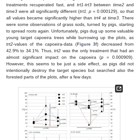
treatments recuperated fast, and
trt1-trt3
between
time2
and
time3
were all significantly different (
trt1
:
p
= 0.000129), so that
all values became significantly higher than
trt4
at
time3
. There
were some observations of grass sods, turned by pigs, starting
to spread roots again. Unfortunately, pigs dug up some valuable
young target capoeira trees while burrowing up the plots, as
trt2
-values of the capoeira-data (
Figure 3
f) decreased from
42.9% to 34.1%. Thus,
trt2
was the only treatment that had an
almost significant impact on the capoeira (
p
= 0.000909).
However, this seems to be just a side effect, as pigs did not
intentionally destroy the target species but searched also the
forested parts of the plots, after a few days.