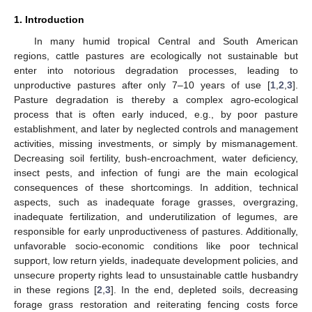
1. Introduction
In many humid tropical Central and South American
regions, cattle pastures are ecologically not sustainable but
enter into notorious degradation processes, leading to
unproductive pastures after only 7–10 years of use [
1
,
2
,
3
].
Pasture degradation is thereby a complex agro-ecological
process that is often early induced, e.g., by poor pasture
establishment, and later by neglected controls and management
activities, missing investments, or simply by mismanagement.
Decreasing soil fertility, bush-encroachment, water deficiency,
insect pests, and infection of fungi are the main ecological
consequences of these shortcomings. In addition, technical
aspects, such as inadequate forage grasses, overgrazing,
inadequate fertilization, and underutilization of legumes, are
responsible for early unproductiveness of pastures. Additionally,
unfavorable socio-economic conditions like poor technical
support, low return yields, inadequate development policies, and
unsecure property rights lead to unsustainable cattle husbandry
in these regions [
2
,
3
]. In the end, depleted soils, decreasing
forage grass restoration and reiterating fencing costs force