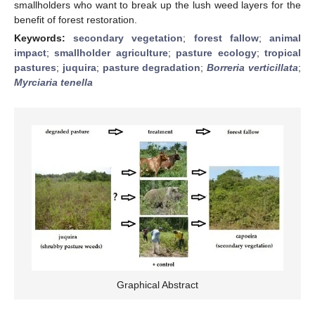
smallholders who want to break up the lush weed layers for the
benefit of forest restoration.
Keywords:
secondary vegetation
;
forest fallow
;
animal
impact
;
smallholder agriculture
;
pasture ecology
;
tropical
pastures
;
juquira
;
pasture degradation
;
Borreria verticillata
;
Myrciaria tenella
Graphical Abstract