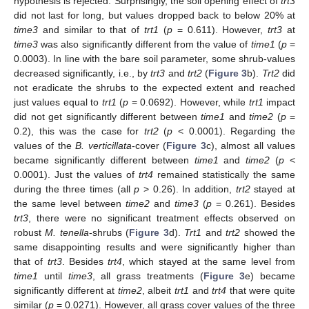
hypothesis is rejected. Surprisingly, the soil opening effect of
trt3
did not last for long, but values dropped back to below 20% at
time3
and similar to that of
trt1
(
p
= 0.611). However,
trt3
at
time3
was also significantly different from the value of
time1
(
p
=
0.0003). In line with the bare soil parameter, some shrub-values
decreased significantly, i.e., by
trt3
and
trt2
(
Figure 3
b).
Trt2
did
not eradicate the shrubs to the expected extent and reached
just values equal to
trt1
(
p
= 0.0692). However, while
trt1
impact
did not get significantly different between
time1
and
time2
(
p
=
0.2), this was the case for
trt2
(
p
< 0.0001). Regarding the
values of the
B. verticillata
-cover (
Figure 3
c), almost all values
became significantly different between
time1
and
time2
(
p
<
0.0001). Just the values of
trt4
remained statistically the same
during the three times (all
p
> 0.26). In addition,
trt2
stayed at
the same level between
time2
and
time3
(
p
= 0.261). Besides
trt3
, there were no significant treatment effects observed on
robust
M. tenella
-shrubs (
Figure 3
d).
Trt1
and
trt2
showed the
same disappointing results and were significantly higher than
that of
trt3
. Besides
trt4
, which stayed at the same level from
time1
until
time3
, all grass treatments (
Figure 3
e) became
significantly different at
time2
, albeit
trt1
and
trt4
that were quite
similar (
p
= 0.0271). However, all grass cover values of the three