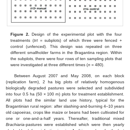
Figure 2.
Design of the experimental plot with the four
treatments (
trt
= subplots) of which three were fenced +
control (unfenced). This design was repeated on three
different smallholder farms in the Bragantina region. Within
the subplots, there were four rows of ten sampling plots that
were investigated at three different times (
n
= 480).
Between August 2007 and May 2008, on each block
(replication farm), 2 ha big plots of relatively homogenous
biologically degraded pastures were selected and subdivided
into four 0.5 ha (50 × 100 m) plots for treatment establishment.
All plots had the similar land use history, typical for the
Bragantinian rural region: after slashing-and-burning 4–10 years
old capoeiras, crops like maize or beans had been cultivated for
one or one-and-a-half years. Thereafter, traditional mixed
Brachiaria
-pastures were established which were then yearly