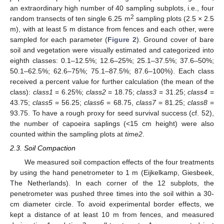
an extraordinary high number of 40 sampling subplots, i.e., four
2
random transects of ten single 6.25 m
sampling plots (2.5 × 2.5
m), with at least 5 m distance from fences and each other, were
sampled for each parameter (
Figure 2
). Ground cover of bare
soil and vegetation were visually estimated and categorized into
eighth classes: 0.1–12.5%; 12.6–25%; 25.1–37.5%; 37.6–50%;
50.1–62.5%; 62.6–75%; 75.1–87.5%; 87.6–100%). Each class
received a percent value for further calculation (the mean of the
class):
class1
= 6.25%;
class2
= 18.75;
class3
= 31.25;
class4
=
43.75;
class5
= 56.25;
class6
= 68.75,
class7
= 81.25;
class8
=
93.75. To have a rough proxy for seed survival success (cf. 52),
the number of capoeira saplings (<15 cm height) were also
counted within the sampling plots at
time2
.
2.3. Soil Compaction
We measured soil compaction effects of the four treatments
by using the hand penetrometer to 1 m (Eijkelkamp, Giesbeek,
The Netherlands). In each corner of the 12 subplots, the
penetrometer was pushed three times into the soil within a 30-
cm diameter circle. To avoid experimental border effects, we
kept a distance of at least 10 m from fences, and measured