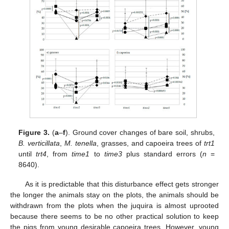
Figure 3.
(
a
–
f
). Ground cover changes of bare soil, shrubs,
B. verticillata
,
M. tenella
, grasses, and capoeira trees of
trt1
until
trt4
, from
time1
to
time3
plus standard errors (
n
=
8640).
As it is predictable that this disturbance effect gets stronger
the longer the animals stay on the plots, the animals should be
withdrawn from the plots when the juquira is almost uprooted
because there seems to be no other practical solution to keep
the pigs from young desirable capoeira trees. However, young