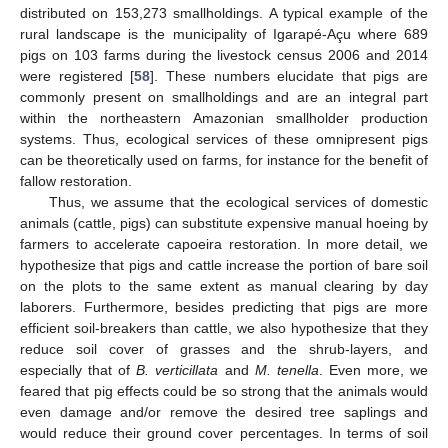
distributed on 153,273 smallholdings. A typical example of the
rural landscape is the municipality of Igarapé-Açu where 689
pigs on 103 farms during the livestock census 2006 and 2014
were registered [
58
]. These numbers elucidate that pigs are
commonly present on smallholdings and are an integral part
within the northeastern Amazonian smallholder production
systems. Thus, ecological services of these omnipresent pigs
can be theoretically used on farms, for instance for the benefit of
fallow restoration.
Thus, we assume that the ecological services of domestic
animals (cattle, pigs) can substitute expensive manual hoeing by
farmers to accelerate capoeira restoration. In more detail, we
hypothesize that pigs and cattle increase the portion of bare soil
on the plots to the same extent as manual clearing by day
laborers. Furthermore, besides predicting that pigs are more
efficient soil-breakers than cattle, we also hypothesize that they
reduce soil cover of grasses and the shrub-layers, and
especially that of
B. verticillata
and
M. tenella
. Even more, we
feared that pig effects could be so strong that the animals would
even damage and/or remove the desired tree saplings and
would reduce their ground cover percentages. In terms of soil