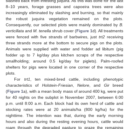
slashed back from infesting juquira. As this was done for the last
8–10 years, forage grasses and capoeira trees were also
increasingly eliminated by slashing and burning, so that mainly
the robust juquira vegetation remained on the plots.
Consequently, our selected plots were mainly dominated by
B.
verticillata
and
M. tenella
shrub cover (
Figure 1
d). All treatments
were fenced with five strands of barbwires, just
trt2
receiving
three strands more at the bottom to secure pigs on the plots.
Animals were supplied with water and fodder ad libitum (pig
fodder up to 7 kg/day plus kitchen scraps of the respective
smallholding; around 0.5 kg/day for piglets). Palm-roofed
shelters for pigs were located in one corner of the respective
plots.
For
trt1
, ten mixed-bred cattle, including phenotypic
characteristics of
Holstein-Friesian
,
Nelore
, and
Gir
breed
(
Figure 1
a), with a mean body mass of around 400 kg, were put
for 40 nights on the subplot in November 2007, between 6:00
p.m. until 8:00 a.m. Each block had its own herd of cattle and
stocking rates were at 20 animals/ha (800 kg/ha) for the
nighttime. The intention was that, during the early morning
hours and also during the resting evening hours, cattle would
roam through the degraded pasture to graze the remaining