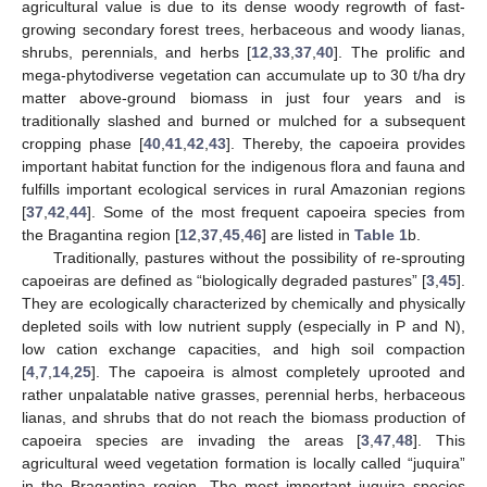
agricultural value is due to its dense woody regrowth of fast-
growing secondary forest trees, herbaceous and woody lianas,
shrubs, perennials, and herbs [
12
,
33
,
37
,
40
]. The prolific and
mega-phytodiverse vegetation can accumulate up to 30 t/ha dry
matter above-ground biomass in just four years and is
traditionally slashed and burned or mulched for a subsequent
cropping phase [
40
,
41
,
42
,
43
]. Thereby, the capoeira provides
important habitat function for the indigenous flora and fauna and
fulfills important ecological services in rural Amazonian regions
[
37
,
42
,
44
]. Some of the most frequent capoeira species from
the Bragantina region [
12
,
37
,
45
,
46
] are listed in
Table 1
b.
Traditionally, pastures without the possibility of re-sprouting
capoeiras are defined as “biologically degraded pastures” [
3
,
45
].
They are ecologically characterized by chemically and physically
depleted soils with low nutrient supply (especially in P and N),
low cation exchange capacities, and high soil compaction
[
4
,
7
,
14
,
25
]. The capoeira is almost completely uprooted and
rather unpalatable native grasses, perennial herbs, herbaceous
lianas, and shrubs that do not reach the biomass production of
capoeira species are invading the areas [
3
,
47
,
48
]. This
agricultural weed vegetation formation is locally called “juquira”
in the Bragantina region. The most important juquira species