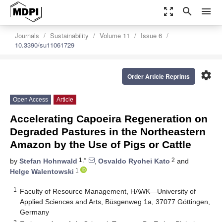
zoom_out_map
search
menu
Journals
Sustainability
Volume 11
Issue 6
10.3390/su11061729
settings
Order Article Reprints
Open Access
Article
Accelerating Capoeira Regeneration on
Degraded Pastures in the Northeastern
Amazon by the Use of Pigs or Cattle
1,*
2
by
Stefan Hohnwald
,
Osvaldo Ryohei Kato
and
1
Helge Walentowski
1
Faculty of Resource Management, HAWK—University of
Applied Sciences and Arts, Büsgenweg 1a, 37077 Göttingen,
Germany