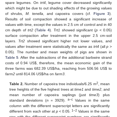
spare legumes. On
trt4
, legume cover decreased significantly
which might be due to out shading effects of the growing values
of shrubs,
M. tenella
, and capoeira covers (cf.
Figure 3
).
Results of soil compaction showed a significant increase of
values with time, except the values in 2.5 cm of control and in 40
cm depth of
trt2
(
Table 4
).
Trt1
showed significant (
p
< 0.05)
surface compaction after treatment in the upper 2.5 cm-soil
layers.
Trt2
showed significant higher not lower values, and
values after treatment were statistically the same as
trt4
(all
p
>
0.05). The number and mean weights of pigs are shown in
Table 5
. After the subtractions of the additional barbwire strand
costs of 0.94 US
$
, therefore, the mean economic gain of the
three farms was 682.39 US
$
/ha, reaching from 506.56 US
$
to
farm2
until 814.06 US
$
/ha on
farm3
.
2
Table 2.
Number of capoeira tree individuals/6.25 m
, mean
tree heights of the five highest trees at
time1
and
time2
, and
mean number of capoeira saplings (just
time3
) plus
a–c
standard deviations (
n
= 3929).
Values in the same
column with the different superscript letters are significantly
1–2
different from each other at
p
< 0.05.
Values in the same
row with the different superscript numbers are significantly