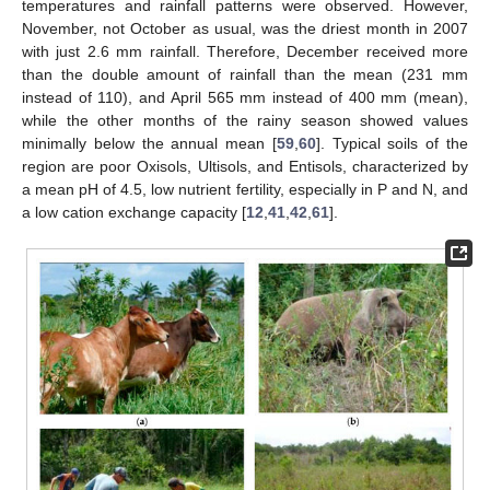
temperatures and rainfall patterns were observed. However,
November, not October as usual, was the driest month in 2007
with just 2.6 mm rainfall. Therefore, December received more
than the double amount of rainfall than the mean (231 mm
instead of 110), and April 565 mm instead of 400 mm (mean),
while the other months of the rainy season showed values
minimally below the annual mean [
59
,
60
]. Typical soils of the
region are poor Oxisols, Ultisols, and Entisols, characterized by
a mean pH of 4.5, low nutrient fertility, especially in P and N, and
a low cation exchange capacity [
12
,
41
,
42
,
61
].