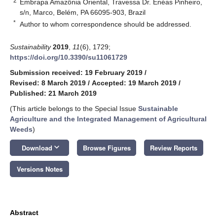
2
Embrapa Amazônia Oriental, Travessa Dr. Enéas Pinheiro,
s/n, Marco, Belém, PA 66095-903, Brazil
*
Author to whom correspondence should be addressed.
Sustainability
2019
,
11
(6), 1729;
https://doi.org/10.3390/su11061729
Submission received: 19 February 2019
/
Revised: 8 March 2019
/
Accepted: 19 March 2019
/
Published: 21 March 2019
(This article belongs to the Special Issue
Sustainable
Agriculture and the Integrated Management of Agricultural
Weeds
)
keyboard_arrow_down
Download
Browse Figures
Review Reports
Versions Notes
Abstract