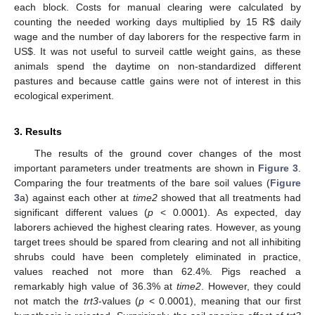
each block. Costs for manual clearing were calculated by
counting the needed working days multiplied by 15 R
$
daily
wage and the number of day laborers for the respective farm in
US
$
. It was not useful to surveil cattle weight gains, as these
animals spend the daytime on non-standardized different
pastures and because cattle gains were not of interest in this
ecological experiment.
3. Results
The results of the ground cover changes of the most
important parameters under treatments are shown in
Figure 3
.
Comparing the four treatments of the bare soil values (
Figure
3
a) against each other at
time2
showed that all treatments had
significant different values (
p
< 0.0001). As expected, day
laborers achieved the highest clearing rates. However, as young
target trees should be spared from clearing and not all inhibiting
shrubs could have been completely eliminated in practice,
values reached not more than 62.4%. Pigs reached a
remarkably high value of 36.3% at
time2
. However, they could
not match the
trt3
-values (
p
< 0.0001), meaning that our first