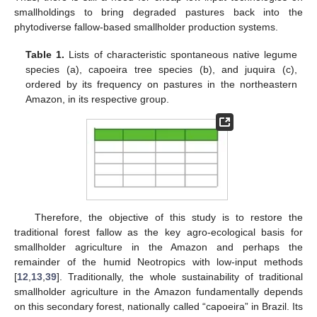
smallholdings to bring degraded pastures back into the
phytodiverse fallow-based smallholder production systems.
Table 1.
Lists of characteristic spontaneous native legume
species (a), capoeira tree species (b), and juquira (c),
ordered by its frequency on pastures in the northeastern
Amazon, in its respective group.
Therefore, the objective of this study is to restore the
traditional forest fallow as the key agro-ecological basis for
smallholder agriculture in the Amazon and perhaps the
remainder of the humid Neotropics with low-input methods
[
12
,
13
,
39
]. Traditionally, the whole sustainability of traditional
smallholder agriculture in the Amazon fundamentally depends
on this secondary forest, nationally called “capoeira” in Brazil. Its