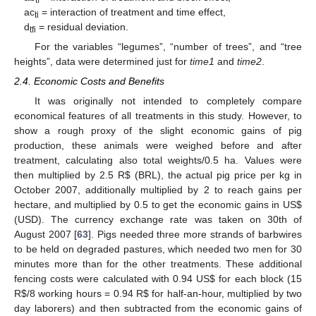
ac
= interaction of treatment and time effect,
ti
d
= residual deviation.
tfi
For the variables “legumes”, “number of trees”, and “tree
heights”, data were determined just for
time1
and
time2
.
2.4. Economic Costs and Benefits
It was originally not intended to completely compare
economical features of all treatments in this study. However, to
show a rough proxy of the slight economic gains of pig
production, these animals were weighed before and after
treatment, calculating also total weights/0.5 ha. Values were
then multiplied by 2.5 R
$
(BRL), the actual pig price per kg in
October 2007, additionally multiplied by 2 to reach gains per
hectare, and multiplied by 0.5 to get the economic gains in US
$
(USD). The currency exchange rate was taken on 30th of
August 2007 [
63
]. Pigs needed three more strands of barbwires
to be held on degraded pastures, which needed two men for 30
minutes more than for the other treatments. These additional
fencing costs were calculated with 0.94 US
$
for each block (15
R
$
/8 working hours = 0.94 R
$
for half-an-hour, multiplied by two
day laborers) and then subtracted from the economic gains of