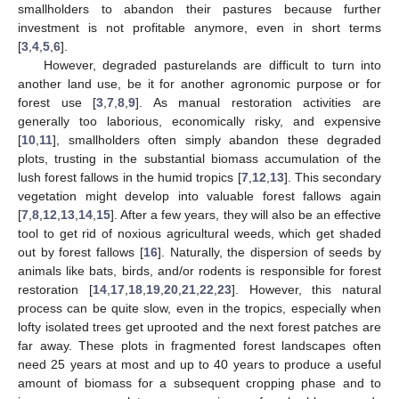
smallholders to abandon their pastures because further
investment is not profitable anymore, even in short terms
[
3
,
4
,
5
,
6
].
However, degraded pasturelands are difficult to turn into
another land use, be it for another agronomic purpose or for
forest use [
3
,
7
,
8
,
9
]. As manual restoration activities are
generally too laborious, economically risky, and expensive
[
10
,
11
], smallholders often simply abandon these degraded
plots, trusting in the substantial biomass accumulation of the
lush forest fallows in the humid tropics [
7
,
12
,
13
]. This secondary
vegetation might develop into valuable forest fallows again
[
7
,
8
,
12
,
13
,
14
,
15
]. After a few years, they will also be an effective
tool to get rid of noxious agricultural weeds, which get shaded
out by forest fallows [
16
]. Naturally, the dispersion of seeds by
animals like bats, birds, and/or rodents is responsible for forest
restoration [
14
,
17
,
18
,
19
,
20
,
21
,
22
,
23
]. However, this natural
process can be quite slow, even in the tropics, especially when
lofty isolated trees get uprooted and the next forest patches are
far away. These plots in fragmented forest landscapes often
need 25 years at most and up to 40 years to produce a useful
amount of biomass for a subsequent cropping phase and to