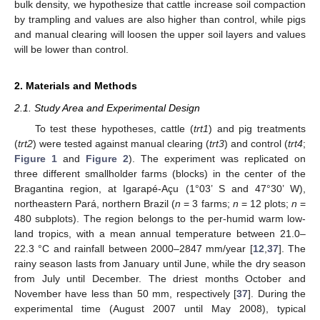
bulk density, we hypothesize that cattle increase soil compaction
by trampling and values are also higher than control, while pigs
and manual clearing will loosen the upper soil layers and values
will be lower than control.
2. Materials and Methods
2.1. Study Area and Experimental Design
To test these hypotheses, cattle (
trt1
) and pig treatments
(
trt2
) were tested against manual clearing (
trt3
) and control (
trt4
;
Figure 1
and
Figure 2
). The experiment was replicated on
three different smallholder farms (blocks) in the center of the
Bragantina region, at Igarapé-Açu (1°03’ S and 47°30’ W),
northeastern Pará, northern Brazil (
n
= 3 farms;
n
= 12 plots;
n
=
480 subplots). The region belongs to the per-humid warm low-
land tropics, with a mean annual temperature between 21.0–
22.3 °C and rainfall between 2000–2847 mm/year [
12
,
37
]. The
rainy season lasts from January until June, while the dry season
from July until December. The driest months October and
November have less than 50 mm, respectively [
37
]. During the
experimental time (August 2007 until May 2008), typical