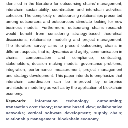
identified in the literature for outsourcing chains’ management,
interchain sustainability, coordination and interchain activities’
cohesion. The complexity of outsourcing relationships presented
among outsourcers and outsourcees stimulate looking for new
business models. Furthermore, outsourcing chains research
would benefit from considering strategy-based theoretical
discussions, relationship modelling and project management.
The literature survey aims to present outsourcing chains in
different aspects, that is, dynamics and agility, communication in
chains, compensation and compliance, contracting,
stakeholders, decision making models, governance problems,
integration, performance measurement, project management
and strategy development. This paper intends to emphasize that
interchain coordination can be improved by enterprise
architecture modelling as well as by the application of blockchain
economy.
Keywords:
information technology outsourcing
;
transaction cost theory
;
resource based view
;
collaborative
networks
;
vertical software development
;
supply chain
;
relationship management
;
blockchain economy