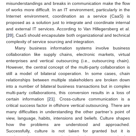
misunderstandings and breaks in communication make the flow
of works more difficult. In an IT environment, particularly in the
Internet environment, coordination as a service (CaaS) is
proposed as a solution just to integrate and coordinate internal
and external IT services. According to Van Hillegersberg et al.
[
20
], CaaS should encapsulate both organizational and technical
complexity of service sourcing and integration.
Many business information systems involve business
collaboration like supply chains, electronic markets, virtual
enterprises and vertical outsourcing (i.e., outsourcing chain).
However, the central concept of the multi-party collaboration is
still a model of bilateral cooperation. In some cases, chain
relationships between multiple stakeholders are broken down
into a number of bilateral business transactions but in complex
multi-party collaborations, this conversion results in a loss of
certain information [
21
]. Cross-culture communication is a
critical success factor in offshore vertical outsourcing. There are
many difficulties in understanding the other partner’s point of
view, language, habits, intensions and beliefs. Culture shapes
how the problems are understood and approached.
Successfully, culture is not taken for granted but it is