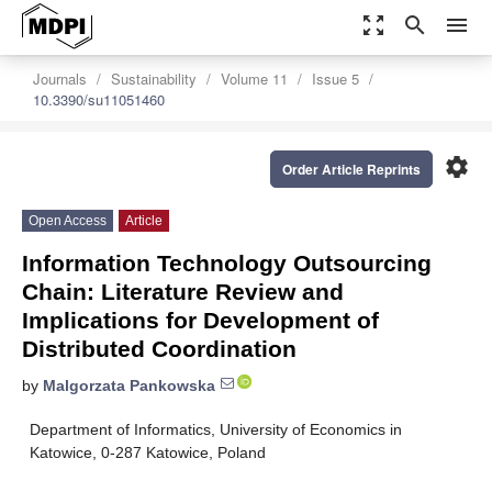
zoom_out_map
search
menu
Journals
Sustainability
Volume 11
Issue 5
10.3390/su11051460
settings
Order Article Reprints
Open Access
Article
Information Technology Outsourcing
Chain: Literature Review and
Implications for Development of
Distributed Coordination
by
Malgorzata Pankowska
Department of Informatics, University of Economics in
Katowice, 0-287 Katowice, Poland