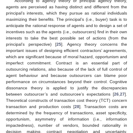
According to agency theory or principal agency theory,
agents are perceived as having distinct and different from the
principal’s interests, which they pursue as rational individuals
maximizing their benefits. The principal’s (i.e., buyer) task is to
anticipate the rational response of agents and to design a set of
incentives such as the agents (i.e., outsourcers) find in their own
interests to take the best possible set of actions (from the
principal’s perspective) [
25
]. Agency theory concerns the
important issues of designing efficient contractors’ agreements,
which are significant because of moral hazard, opportunism and
imperfect commitment. Contract is an essential part of
outsourcing relations, also because of the lack of full control of
agent behaviour and because outsourcers can blame poor
performance on circumstances beyond their control. Cognitive
dissonance theory is applied to justify the discrepancies
between outsourcer’s and outsourcee’s expectations [
26
,
27
].
Theoretical constructs of transaction cost theory (TCT) concern
transaction and production costs [
28
]. Transaction costs are
determined by the frequency of transactions, asset specificity,
opportunism, asymmetry of information (i.e., information
impactedness), number of vendors, bounded rationality in
decision making, contract negotiation and uncertainty.