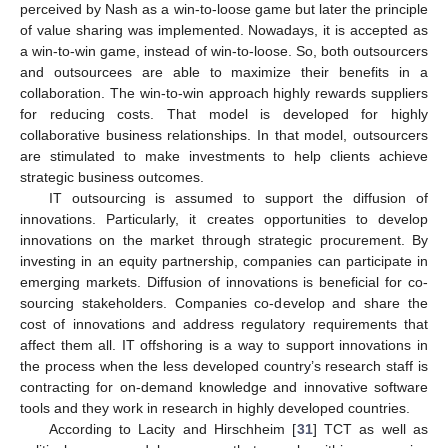
perceived by Nash as a win-to-loose game but later the principle
of value sharing was implemented. Nowadays, it is accepted as
a win-to-win game, instead of win-to-loose. So, both outsourcers
and outsourcees are able to maximize their benefits in a
collaboration. The win-to-win approach highly rewards suppliers
for reducing costs. That model is developed for highly
collaborative business relationships. In that model, outsourcers
are stimulated to make investments to help clients achieve
strategic business outcomes.
IT outsourcing is assumed to support the diffusion of
innovations. Particularly, it creates opportunities to develop
innovations on the market through strategic procurement. By
investing in an equity partnership, companies can participate in
emerging markets. Diffusion of innovations is beneficial for co-
sourcing stakeholders. Companies co-develop and share the
cost of innovations and address regulatory requirements that
affect them all. IT offshoring is a way to support innovations in
the process when the less developed country’s research staff is
contracting for on-demand knowledge and innovative software
tools and they work in research in highly developed countries.
According to Lacity and Hirschheim [
31
] TCT as well as