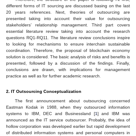
different forms of IT sourcing are discussed basing on the last
20 years references. Next, theories of outsourcing are
presented taking into account their value for outsourcing
stakeholders’ relationship management. Third part covers
essential literature review taking into account the research
questions RQ1-RQ11. The literature review conclusions inspire
to looking for mechanisms to ensure interchain sustainable
coordination. Therefore, the proposal of blockchain economy
solution is considered. The basic analysis of risks and benefits is
presented, followed by a discussion of the findings. Finally,
conclusions are drawn, with implications for management
practice as well as for further academic research.
2. IT Outsourcing Conceptualization
The first announcement about outsourcing concerned
Eastman Kodak in 1988, when they outsourced information
systems to IBM, DEC and Businessland [
1
] and IBM was
announced as the IT service outsourcer. Probably, the idea of
hollow corporation was developed earlier but rapid development
of distributed information systems and personal computers in