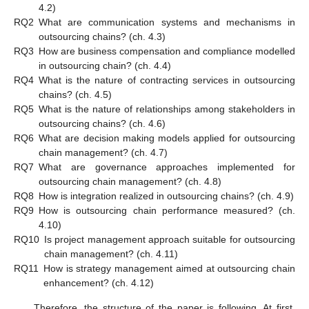
4.2)
RQ2
What are communication systems and mechanisms in
outsourcing chains? (ch. 4.3)
RQ3
How are business compensation and compliance modelled
in outsourcing chain? (ch. 4.4)
RQ4
What is the nature of contracting services in outsourcing
chains? (ch. 4.5)
RQ5
What is the nature of relationships among stakeholders in
outsourcing chains? (ch. 4.6)
RQ6
What are decision making models applied for outsourcing
chain management? (ch. 4.7)
RQ7
What are governance approaches implemented for
outsourcing chain management? (ch. 4.8)
RQ8
How is integration realized in outsourcing chains? (ch. 4.9)
RQ9
How is outsourcing chain performance measured? (ch.
4.10)
RQ10
Is project management approach suitable for outsourcing
chain management? (ch. 4.11)
RQ11
How is strategy management aimed at outsourcing chain
enhancement? (ch. 4.12)
Therefore, the structure of the paper is following. At first,