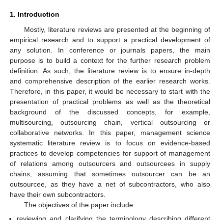
1. Introduction
Mostly, literature reviews are presented at the beginning of
empirical research and to support a practical development of
any solution. In conference or journals papers, the main
purpose is to build a context for the further research problem
definition. As such, the literature review is to ensure in-depth
and comprehensive description of the earlier research works.
Therefore, in this paper, it would be necessary to start with the
presentation of practical problems as well as the theoretical
background of the discussed concepts, for example,
multisourcing, outsourcing chain, vertical outsourcing or
collaborative networks. In this paper, management science
systematic literature review is to focus on evidence-based
practices to develop competencies for support of management
of relations among outsourcers and outsourcees in supply
chains, assuming that sometimes outsourcer can be an
outsourcee, as they have a net of subcontractors, who also
have their own subcontractors.
The objectives of the paper include:
reviewing and clarifying the terminology describing different