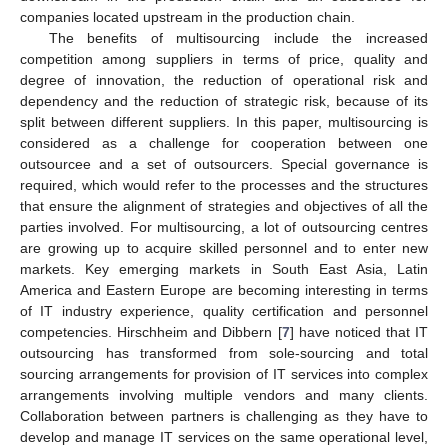
companies located upstream in the production chain.
The benefits of multisourcing include the increased
competition among suppliers in terms of price, quality and
degree of innovation, the reduction of operational risk and
dependency and the reduction of strategic risk, because of its
split between different suppliers. In this paper, multisourcing is
considered as a challenge for cooperation between one
outsourcee and a set of outsourcers. Special governance is
required, which would refer to the processes and the structures
that ensure the alignment of strategies and objectives of all the
parties involved. For multisourcing, a lot of outsourcing centres
are growing up to acquire skilled personnel and to enter new
markets. Key emerging markets in South East Asia, Latin
America and Eastern Europe are becoming interesting in terms
of IT industry experience, quality certification and personnel
competencies. Hirschheim and Dibbern [
7
] have noticed that IT
outsourcing has transformed from sole-sourcing and total
sourcing arrangements for provision of IT services into complex
arrangements involving multiple vendors and many clients.
Collaboration between partners is challenging as they have to
develop and manage IT services on the same operational level,