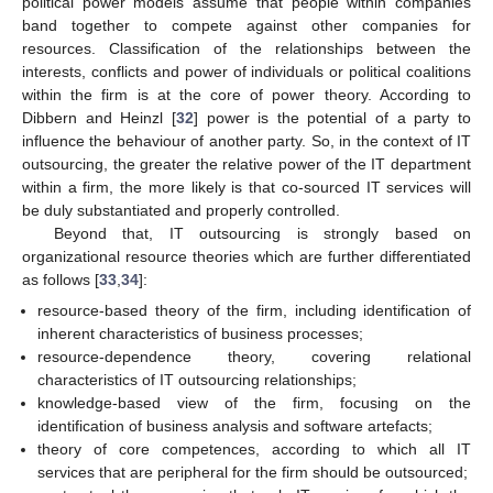
political power models assume that people within companies
band together to compete against other companies for
resources. Classification of the relationships between the
interests, conflicts and power of individuals or political coalitions
within the firm is at the core of power theory. According to
Dibbern and Heinzl [
32
] power is the potential of a party to
influence the behaviour of another party. So, in the context of IT
outsourcing, the greater the relative power of the IT department
within a firm, the more likely is that co-sourced IT services will
be duly substantiated and properly controlled.
Beyond that, IT outsourcing is strongly based on
organizational resource theories which are further differentiated
as follows [
33
,
34
]:
resource-based theory of the firm, including identification of
inherent characteristics of business processes;
resource-dependence theory, covering relational
characteristics of IT outsourcing relationships;
knowledge-based view of the firm, focusing on the
identification of business analysis and software artefacts;
theory of core competences, according to which all IT
services that are peripheral for the firm should be outsourced;