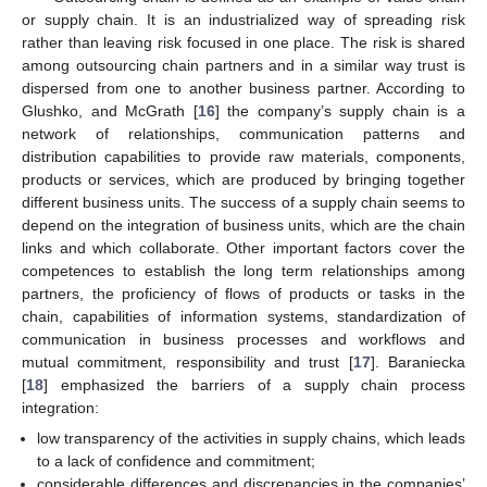
or supply chain. It is an industrialized way of spreading risk
rather than leaving risk focused in one place. The risk is shared
among outsourcing chain partners and in a similar way trust is
dispersed from one to another business partner. According to
Glushko, and McGrath [
16
] the company’s supply chain is a
network of relationships, communication patterns and
distribution capabilities to provide raw materials, components,
products or services, which are produced by bringing together
different business units. The success of a supply chain seems to
depend on the integration of business units, which are the chain
links and which collaborate. Other important factors cover the
competences to establish the long term relationships among
partners, the proficiency of flows of products or tasks in the
chain, capabilities of information systems, standardization of
communication in business processes and workflows and
mutual commitment, responsibility and trust [
17
]. Baraniecka
[
18
] emphasized the barriers of a supply chain process
integration:
low transparency of the activities in supply chains, which leads
to a lack of confidence and commitment;
considerable differences and discrepancies in the companies’