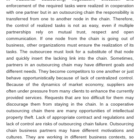
enforcement of the required tasks were realized in cooperation
with one partner but in an outsourcing chain the responsibility is
transferred from one to another node in the chain. Therefore,
the control of realized tasks is not as easy, even if multiple
partnerships rely on mutual trust, respect and open
communication. If one node from the chain is going out of
business, other organizations must ensure the realization of its
tasks. The outsourcee must look for a substitute of that node
and quickly insert the lacking link into the chain. Sometimes,
partners in an outsourcing chain may have different goals and
different needs. They become competitors to one another or just
behave opportunistically because of lack of centralized control.
Because of the dynamics of market economy, suppliers are
often under pressure from many clients to enhance the currently
provided services. Requests that are too difficult for them may
discourage them from staying in the chain. In a cooperative
outsourcing chain there are many opportunities of intellectual
property theft. Lack of appropriate contract and regulations and
lack of control are risks of outsourcing chain failure. Outsourcing
chain business partners may have different motivations and
cultures. They are working in different business contexts, so