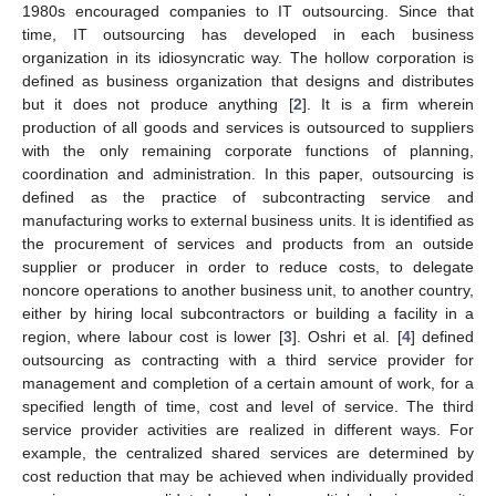
1980s encouraged companies to IT outsourcing. Since that
time, IT outsourcing has developed in each business
organization in its idiosyncratic way. The hollow corporation is
defined as business organization that designs and distributes
but it does not produce anything [
2
]. It is a firm wherein
production of all goods and services is outsourced to suppliers
with the only remaining corporate functions of planning,
coordination and administration. In this paper, outsourcing is
defined as the practice of subcontracting service and
manufacturing works to external business units. It is identified as
the procurement of services and products from an outside
supplier or producer in order to reduce costs, to delegate
noncore operations to another business unit, to another country,
either by hiring local subcontractors or building a facility in a
region, where labour cost is lower [
3
]. Oshri et al. [
4
] defined
outsourcing as contracting with a third service provider for
management and completion of a certain amount of work, for a
specified length of time, cost and level of service. The third
service provider activities are realized in different ways. For
example, the centralized shared services are determined by
cost reduction that may be achieved when individually provided