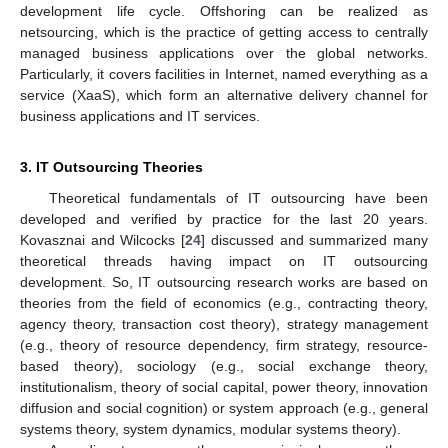
development life cycle. Offshoring can be realized as
netsourcing, which is the practice of getting access to centrally
managed business applications over the global networks.
Particularly, it covers facilities in Internet, named everything as a
service (XaaS), which form an alternative delivery channel for
business applications and IT services.
3. IT Outsourcing Theories
Theoretical fundamentals of IT outsourcing have been
developed and verified by practice for the last 20 years.
Kovasznai and Wilcocks [
24
] discussed and summarized many
theoretical threads having impact on IT outsourcing
development. So, IT outsourcing research works are based on
theories from the field of economics (e.g., contracting theory,
agency theory, transaction cost theory), strategy management
(e.g., theory of resource dependency, firm strategy, resource-
based theory), sociology (e.g., social exchange theory,
institutionalism, theory of social capital, power theory, innovation
diffusion and social cognition) or system approach (e.g., general
systems theory, system dynamics, modular systems theory).