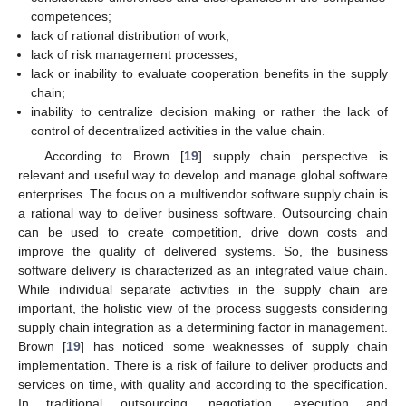
competences;
lack of rational distribution of work;
lack of risk management processes;
lack or inability to evaluate cooperation benefits in the supply
chain;
inability to centralize decision making or rather the lack of
control of decentralized activities in the value chain.
According to Brown [
19
] supply chain perspective is
relevant and useful way to develop and manage global software
enterprises. The focus on a multivendor software supply chain is
a rational way to deliver business software. Outsourcing chain
can be used to create competition, drive down costs and
improve the quality of delivered systems. So, the business
software delivery is characterized as an integrated value chain.
While individual separate activities in the supply chain are
important, the holistic view of the process suggests considering
supply chain integration as a determining factor in management.
Brown [
19
] has noticed some weaknesses of supply chain
implementation. There is a risk of failure to deliver products and
services on time, with quality and according to the specification.
In traditional outsourcing, negotiation, execution and