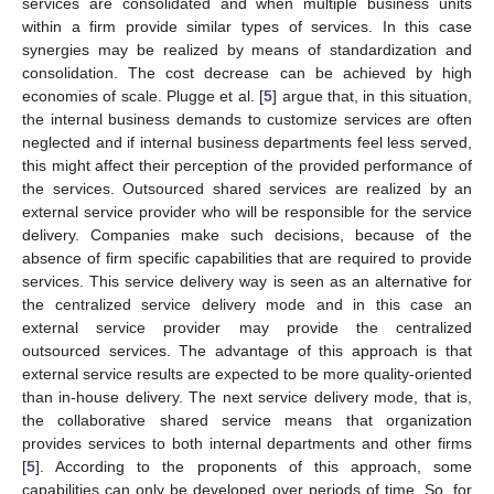
services are consolidated and when multiple business units
within a firm provide similar types of services. In this case
synergies may be realized by means of standardization and
consolidation. The cost decrease can be achieved by high
economies of scale. Plugge et al. [
5
] argue that, in this situation,
the internal business demands to customize services are often
neglected and if internal business departments feel less served,
this might affect their perception of the provided performance of
the services. Outsourced shared services are realized by an
external service provider who will be responsible for the service
delivery. Companies make such decisions, because of the
absence of firm specific capabilities that are required to provide
services. This service delivery way is seen as an alternative for
the centralized service delivery mode and in this case an
external service provider may provide the centralized
outsourced services. The advantage of this approach is that
external service results are expected to be more quality-oriented
than in-house delivery. The next service delivery mode, that is,
the collaborative shared service means that organization
provides services to both internal departments and other firms
[
5
]. According to the proponents of this approach, some
capabilities can only be developed over periods of time. So, for