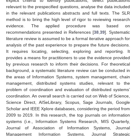
explicit criteria to identify publications, select publications
relevant to the prespecified questions, analyse the data included
in the relevant publications abstracts and full texts. The SLR
method is to bring the high level of rigor to reviewing research
evidence. The applied procedure was based on
recommendations presented in References [
38
,
39
]. Systematic
literature review is assumed to be a formal iterative approach for
analysis of the past experience to prepare the future decisions.
It requires locating, selecting, exploring and reporting. It
provides a means for practitioners to use the evidence provided
by previous research to inform their decisions. For theoretical
background, a systematic literature review can be conducted in
the areas of Information Systems, system management, chain
management, distributed systems studies, relevant to the
problem of coordination and evaluation of distributed systems’
coordination. An overall search is carried out on Web of Science,
Science Direct, AISeLibrary, Scopus, Sage Journals, Google
Scholar and IEEE Xplore databases, considering the period from
2009 to 2019. In this research, the top journals on information
systems (i.e., Information Systems Research, MIS Quarterly,
Journal of Association of Information Systems, Journal
Management Information Systems, Journal Strategic