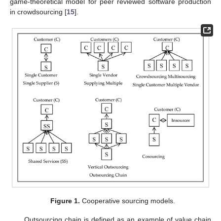
game-theoretical model for peer reviewed software production
in crowdsourcing [
15
].
Figure 1.
Cooperative sourcing models.
Outsourcing chain is defined as an example of value chain