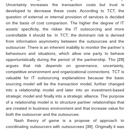
Uncertainty increases the transaction costs but trust is
developed to decrease these costs. According to TCT, the
question of external or internal provision of services is decided
on the basis of cost comparison. The higher the degree of IT
assets’ specificity, the riskier the IT outsourcing and more
controllable it should be. In TCT, the dominant risk is derived
from information asymmetry between the outsourcee and the
outsourcer. There is an inherent inability to monitor the partner’s
behaviours and situations, which allow one party to behave
opportunistically during the period of the partnership. Tho [
29
]
argues that risk depends on governance, uncertainty,
competitive environment and organizational connections. TCT is
valuable for IT outsourcing explanations because the basic
sourcing model will be the transaction model, further changed
into a relationship model and later into an investment-based
strategic model and finally into a strategic alliance. The purpose
of a relationship model is to structure partner relationships that
are created in business environment and that increase value for
both the outsourcer and the outsourcee.
Nash theory of game is a propose of approach to
coordinating outsourcers with outsourcees [
30
]. Originally it was