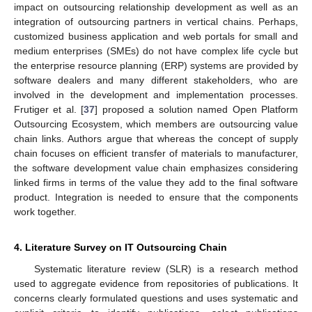
impact on outsourcing relationship development as well as an
integration of outsourcing partners in vertical chains. Perhaps,
customized business application and web portals for small and
medium enterprises (SMEs) do not have complex life cycle but
the enterprise resource planning (ERP) systems are provided by
software dealers and many different stakeholders, who are
involved in the development and implementation processes.
Frutiger et al. [
37
] proposed a solution named Open Platform
Outsourcing Ecosystem, which members are outsourcing value
chain links. Authors argue that whereas the concept of supply
chain focuses on efficient transfer of materials to manufacturer,
the software development value chain emphasizes considering
linked firms in terms of the value they add to the final software
product. Integration is needed to ensure that the components
work together.
4. Literature Survey on IT Outsourcing Chain
Systematic literature review (SLR) is a research method
used to aggregate evidence from repositories of publications. It
concerns clearly formulated questions and uses systematic and