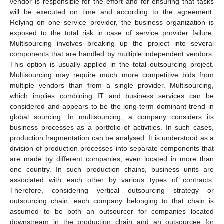
vendor is responsible for the effort and for ensuring that tasks
will be executed on time and according to the agreement.
Relying on one service provider, the business organization is
exposed to the total risk in case of service provider failure.
Multisourcing involves breaking up the project into several
components that are handled by multiple independent vendors.
This option is usually applied in the total outsourcing project.
Multisourcing may require much more competitive bids from
multiple vendors than from a single provider. Multisourcing,
which implies combining IT and business services can be
considered and appears to be the long-term dominant trend in
global sourcing. In multisourcing, a company considers its
business processes as a portfolio of activities. In such cases,
production fragmentation can be analysed. It is understood as a
division of production processes into separate components that
are made by different companies, even located in more than
one country. In such production chains, business units are
associated with each other by various types of contracts.
Therefore, considering vertical outsourcing strategy or
outsourcing chain, each company belonging to that chain is
assumed to be both an outsourcer for companies located
downstream in the production chain and an outsourcee for