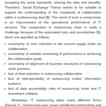
accepting the same standards, sharing the risks and benefits.
Therefore, Social Exchange Theory seems to be suitable to
support the understanding of the complexity of collaboration
within a multisourcing deal [
8
]. The result of such a compromise
is an improvement of the operational performance of IT
services. The cooperation in outsourcing chain is really a
challenge because of the associated risks and uncertainties [
9
],
which are specified as follows:
uncertainty of cost reduction in the current supply chain via
collaboration;
uncertainty of suitable monitoring of performance in achieving
the collaborative goals;
uncertainty of alignment of business structures of outsourcing
chain partners;
lack of time reduction in outsourcing collaboration;
lack of interoperability of outsourcing nodes’ information
systems;
lack of data accessibility, risks of outsourcing chain and IT
investment collapse.
Nowadays, IT outsourcing takes many different forms
(
Figure 1
). Outsourcing now covers significant partnerships and