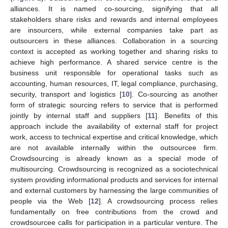
alliances. It is named co-sourcing, signifying that all
stakeholders share risks and rewards and internal employees
are insourcers, while external companies take part as
outsourcers in these alliances. Collaboration in a sourcing
context is accepted as working together and sharing risks to
achieve high performance. A shared service centre is the
business unit responsible for operational tasks such as
accounting, human resources, IT, legal compliance, purchasing,
security, transport and logistics [
10
]. Co-sourcing as another
form of strategic sourcing refers to service that is performed
jointly by internal staff and suppliers [
11
]. Benefits of this
approach include the availability of external staff for project
work, access to technical expertise and critical knowledge, which
are not available internally within the outsourcee firm.
Crowdsourcing is already known as a special mode of
multisourcing. Crowdsourcing is recognized as a sociotechnical
system providing informational products and services for internal
and external customers by harnessing the large communities of
people via the Web [
12
]. A crowdsourcing process relies
fundamentally on free contributions from the crowd and
crowdsourcee calls for participation in a particular venture. The