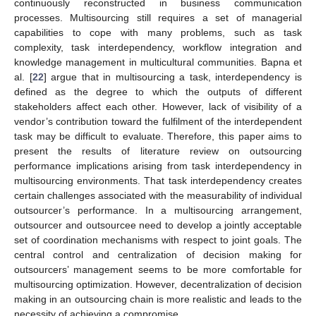
continuously reconstructed in business communication
processes. Multisourcing still requires a set of managerial
capabilities to cope with many problems, such as task
complexity, task interdependency, workflow integration and
knowledge management in multicultural communities. Bapna et
al. [
22
] argue that in multisourcing a task, interdependency is
defined as the degree to which the outputs of different
stakeholders affect each other. However, lack of visibility of a
vendor’s contribution toward the fulfilment of the interdependent
task may be difficult to evaluate. Therefore, this paper aims to
present the results of literature review on outsourcing
performance implications arising from task interdependency in
multisourcing environments. That task interdependency creates
certain challenges associated with the measurability of individual
outsourcer’s performance. In a multisourcing arrangement,
outsourcer and outsourcee need to develop a jointly acceptable
set of coordination mechanisms with respect to joint goals. The
central control and centralization of decision making for
outsourcers’ management seems to be more comfortable for
multisourcing optimization. However, decentralization of decision
making in an outsourcing chain is more realistic and leads to the
necessity of achieving a compromise.