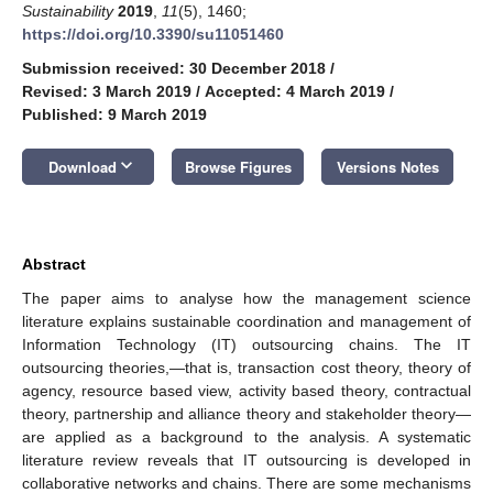
Sustainability
2019
,
11
(5), 1460;
https://doi.org/10.3390/su11051460
Submission received: 30 December 2018
/
Revised: 3 March 2019
/
Accepted: 4 March 2019
/
Published: 9 March 2019
keyboard_arrow_down
Download
Browse Figures
Versions Notes
Abstract
The paper aims to analyse how the management science
literature explains sustainable coordination and management of
Information Technology (IT) outsourcing chains. The IT
outsourcing theories,—that is, transaction cost theory, theory of
agency, resource based view, activity based theory, contractual
theory, partnership and alliance theory and stakeholder theory—
are applied as a background to the analysis. A systematic
literature review reveals that IT outsourcing is developed in
collaborative networks and chains. There are some mechanisms