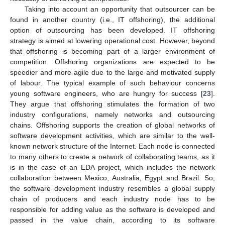
Taking into account an opportunity that outsourcer can be
found in another country (i.e., IT offshoring), the additional
option of outsourcing has been developed. IT offshoring
strategy is aimed at lowering operational cost. However, beyond
that offshoring is becoming part of a larger environment of
competition. Offshoring organizations are expected to be
speedier and more agile due to the large and motivated supply
of labour. The typical example of such behaviour concerns
young software engineers, who are hungry for success [
23
].
They argue that offshoring stimulates the formation of two
industry configurations, namely networks and outsourcing
chains. Offshoring supports the creation of global networks of
software development activities, which are similar to the well-
known network structure of the Internet. Each node is connected
to many others to create a network of collaborating teams, as it
is in the case of an EDA project, which includes the network
collaboration between Mexico, Australia, Egypt and Brazil. So,
the software development industry resembles a global supply
chain of producers and each industry node has to be
responsible for adding value as the software is developed and
passed in the value chain, according to its software