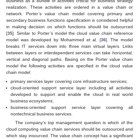
business as a bundle of activities critical for business strategy
realization. These activities are ordered in a value chain or
network. Porter’s value chain model covering primary and
secondary business functions specification is considered helpful
in making decision on which functions should be outsourced
[
35
]. Similar to Porter’s model the cloud value chain reference
model was developed by Mohammed et al. [
36
]. The model
breaks IT services down into three main virtual layers. Links
between layers or interdependent services can take horizontal,
vertical and diagonal paths. Basing on the Porter value chain
model the following activities are specified in the cloud value
chain model:
primary services layer covering core infrastructure services;
cloud-oriented support service layer including all activities
developed to support and enable the cloud in real world
business ecosystems;
business-oriented support service layer covering all
nontechnical business services.
The company’s top management question is which of the
cloud computing value chain services should be outsourced and
which stay insourced. The value chain concept has a significant