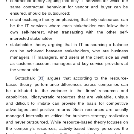
contractual theory arguing that only IT services for which the
same contractual behaviour for vendor and buyer can be
ensured, should be outsourced;
social exchange theory emphasizing that only outsourced can
be the IT services where each stakeholder can follow their
own self-interest, when transacting with the other self-
interested stakeholder;
stakeholder theory arguing that in IT outsourcing a balance
can be achieved between stakeholders, who are business
managers, IT managers, end users at the client side as well
as customer account managers and key service providers at
the vendor side.
Gottschalk [
33
] argues that according to the resource-
based theory, performance differences across companies can
be attributed to the variance in the firms’ resources and
capabilities. Idiosyncratic resources that are valuable, unique
and difficult to imitate can provide the basis for competitive
advantages and positive returns. Such resources are usually
managed internally as critical for business strategy realization
and never outsourced. While resource-based theory focuses on
the company’s resources, activity-based theory perceives the