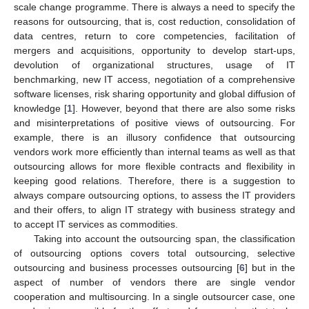
scale change programme. There is always a need to specify the
reasons for outsourcing, that is, cost reduction, consolidation of
data centres, return to core competencies, facilitation of
mergers and acquisitions, opportunity to develop start-ups,
devolution of organizational structures, usage of IT
benchmarking, new IT access, negotiation of a comprehensive
software licenses, risk sharing opportunity and global diffusion of
knowledge [
1
]. However, beyond that there are also some risks
and misinterpretations of positive views of outsourcing. For
example, there is an illusory confidence that outsourcing
vendors work more efficiently than internal teams as well as that
outsourcing allows for more flexible contracts and flexibility in
keeping good relations. Therefore, there is a suggestion to
always compare outsourcing options, to assess the IT providers
and their offers, to align IT strategy with business strategy and
to accept IT services as commodities.
Taking into account the outsourcing span, the classification
of outsourcing options covers total outsourcing, selective
outsourcing and business processes outsourcing [
6
] but in the
aspect of number of vendors there are single vendor
cooperation and multisourcing. In a single outsourcer case, one