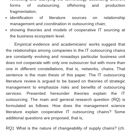
forms of outsourcing, offshoring and production
fragmentation;
identification of literature sources on relationship
management and coordination in outsourcing chain;
showing theories and models of cooperative IT sourcing at
the business ecosystem level.
Empirical evidence and academicians’ works suggest that
the relationships among companies in the IT outsourcing chains
are constantly evolving and nowadays particular business unit
does not cooperate with only one outsourcer but with more than
one in different constellations, that is, networks, chains. That
sentence is the main thesis of this paper. The IT outsourcing
literature review is argued to be based on theories of strategic
management to emphasize risks and benefits of outsourcing
services. Presented hereunder theories explain the IT
outsourcing. The main and general research question (RQ) is
formulated as follows: How does the management science
literature explain cooperative IT outsourcing chains? Some
additional questions are proposed, that is,
RQ1
What is the nature of changeability of supply chains? (ch.