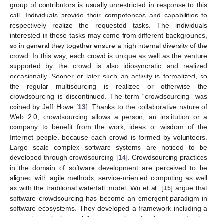
group of contributors is usually unrestricted in response to this
call. Individuals provide their competences and capabilities to
respectively realize the requested tasks. The individuals
interested in these tasks may come from different backgrounds,
so in general they together ensure a high internal diversity of the
crowd. In this way, each crowd is unique as well as the venture
supported by the crowd is also idiosyncratic and realized
occasionally. Sooner or later such an activity is formalized, so
the regular multisourcing is realized or otherwise the
crowdsourcing is discontinued. The term “crowdsourcing” was
coined by Jeff Howe [
13
]. Thanks to the collaborative nature of
Web 2.0, crowdsourcing allows a person, an institution or a
company to benefit from the work, ideas or wisdom of the
Internet people, because each crowd is formed by volunteers.
Large scale complex software systems are noticed to be
developed through crowdsourcing [
14
]. Crowdsourcing practices
in the domain of software development are perceived to be
aligned with agile methods, service-oriented computing as well
as with the traditional waterfall model. Wu et al. [
15
] argue that
software crowdsourcing has become an emergent paradigm in
software ecosystems. They developed a framework including a