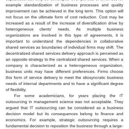
example standardization of business processes and quality
improvement can be achieved in the long term. This option will
not focus on the ultimate form of cost reduction. Cost may be
increased as a result of the increase of diversification drive by
heterogeneous clients’ needs. As multiple business
organizations are involved in this type of agreements, it is
important to understand the dependencies in collaborative
shared services as boundaries of individual firms may shift. The
decentralized shared services delivery approach is perceived as
an opposite strategy to the centralized shared services. When a
company is characterized as a heterogeneous organization,
business units may have different preferences. Firms choose
this form of service delivery to meet the idiosyncratic business
needs of internal departments and to have a significant degree
of flexibility.
For some academicians, for years placing the IT
outsourcing in management science was not acceptable. They
argued that IT outsourcing can be considered as a business
decision model but its consequences belong to finance and
economics. For example, strategic outsourcing requires a
fundamental decision to reposition the business through a large-