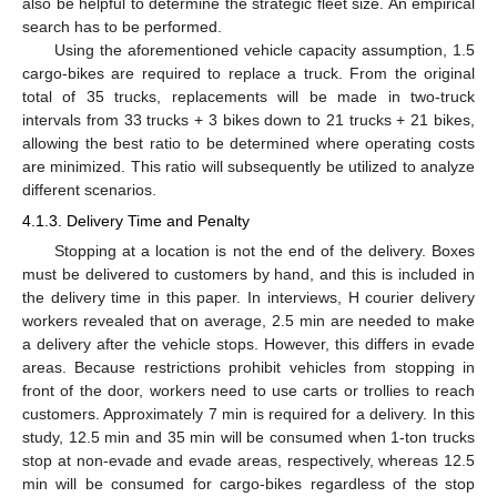
also be helpful to determine the strategic fleet size. An empirical
search has to be performed.
Using the aforementioned vehicle capacity assumption, 1.5
cargo-bikes are required to replace a truck. From the original
total of 35 trucks, replacements will be made in two-truck
intervals from 33 trucks + 3 bikes down to 21 trucks + 21 bikes,
allowing the best ratio to be determined where operating costs
are minimized. This ratio will subsequently be utilized to analyze
different scenarios.
4.1.3. Delivery Time and Penalty
Stopping at a location is not the end of the delivery. Boxes
must be delivered to customers by hand, and this is included in
the delivery time in this paper. In interviews, H courier delivery
workers revealed that on average, 2.5 min are needed to make
a delivery after the vehicle stops. However, this differs in evade
areas. Because restrictions prohibit vehicles from stopping in
front of the door, workers need to use carts or trollies to reach
customers. Approximately 7 min is required for a delivery. In this
study, 12.5 min and 35 min will be consumed when 1-ton trucks
stop at non-evade and evade areas, respectively, whereas 12.5
min will be consumed for cargo-bikes regardless of the stop