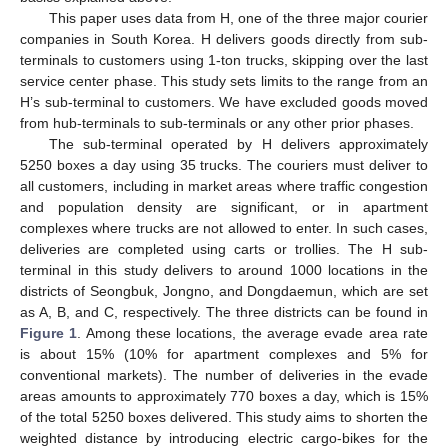
This paper uses data from H, one of the three major courier
companies in South Korea. H delivers goods directly from sub-
terminals to customers using 1-ton trucks, skipping over the last
service center phase. This study sets limits to the range from an
H’s sub-terminal to customers. We have excluded goods moved
from hub-terminals to sub-terminals or any other prior phases.
The sub-terminal operated by H delivers approximately
5250 boxes a day using 35 trucks. The couriers must deliver to
all customers, including in market areas where traffic congestion
and population density are significant, or in apartment
complexes where trucks are not allowed to enter. In such cases,
deliveries are completed using carts or trollies. The H sub-
terminal in this study delivers to around 1000 locations in the
districts of Seongbuk, Jongno, and Dongdaemun, which are set
as A, B, and C, respectively. The three districts can be found in
Figure 1
. Among these locations, the average evade area rate
is about 15% (10% for apartment complexes and 5% for
conventional markets). The number of deliveries in the evade
areas amounts to approximately 770 boxes a day, which is 15%
of the total 5250 boxes delivered. This study aims to shorten the
weighted distance by introducing electric cargo-bikes for the