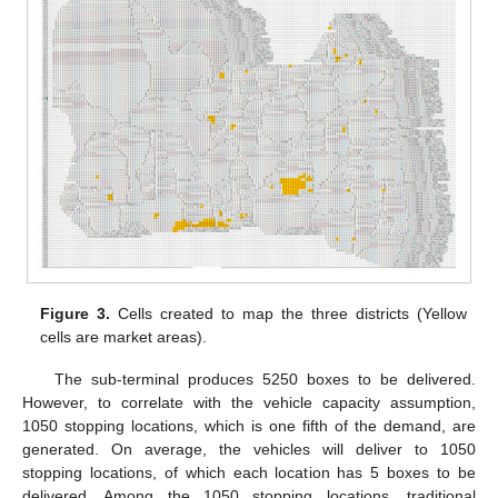
Figure 3.
Cells created to map the three districts (Yellow
cells are market areas).
The sub-terminal produces 5250 boxes to be delivered.
However, to correlate with the vehicle capacity assumption,
1050 stopping locations, which is one fifth of the demand, are
generated. On average, the vehicles will deliver to 1050
stopping locations, of which each location has 5 boxes to be
delivered. Among the 1050 stopping locations, traditional