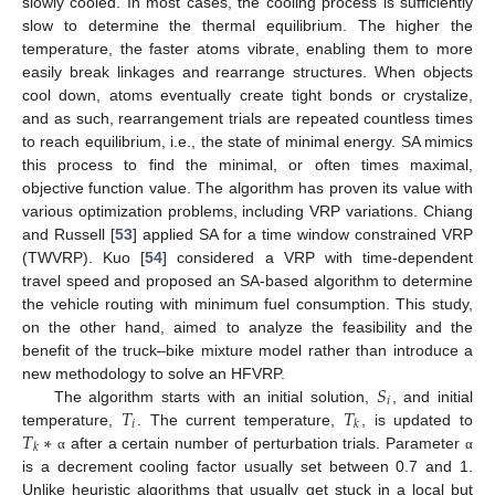
slowly cooled. In most cases, the cooling process is sufficiently
slow to determine the thermal equilibrium. The higher the
temperature, the faster atoms vibrate, enabling them to more
easily break linkages and rearrange structures. When objects
cool down, atoms eventually create tight bonds or crystalize,
and as such, rearrangement trials are repeated countless times
to reach equilibrium, i.e., the state of minimal energy. SA mimics
this process to find the minimal, or often times maximal,
objective function value. The algorithm has proven its value with
various optimization problems, including VRP variations. Chiang
and Russell [
53
] applied SA for a time window constrained VRP
(TWVRP). Kuo [
54
] considered a VRP with time-dependent
travel speed and proposed an SA-based algorithm to determine
the vehicle routing with minimum fuel consumption. This study,
on the other hand, aimed to analyze the feasibility and the
benefit of the truck–bike mixture model rather than introduce a
𝑆
new methodology to solve an HFVRP.
𝑖
𝑇
𝑇
The algorithm starts with an initial solution,
, and initial
𝑖
𝑘
𝑇
∗
temperature,
. The current temperature,
, is updated to
𝑘
after a certain number of perturbation trials. Parameter
α
α
is a decrement cooling factor usually set between 0.7 and 1.
Unlike heuristic algorithms that usually get stuck in a local but