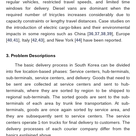
regular vehicles, restricted travel speeds, and limited time
windows for delivery. Diesel vans are dominant when the
required number of tricycles increases considerably due to
capacity constraints or lengthy travel distances. Case studies on
the introduction of electric cargo-bikes and their environmental
impacts in some regions such as China [
36
,
37
,
38
,
39
], Europe
[
40
,
41
], Italy [
42
,
43
], and New York [
44
] have been reported.
3. Problem Descriptions
The basic delivery process in South Korea can be divided
into five location-based phases: Service centers, hub-terminals,
sub-terminals, service centers, and delivery. Goods that need to
be sent are collected at service centers and sent to hub-
terminals, where they are sorted by region to be shipped to
regional sub-terminals. The sorted goods are sent to the sub-
terminals of each area by trunk line transportation. At sub-
terminals, goods are once again sorted by service area, and
they are subsequently sent to service centers. The service
centers operate 1-ton trucks for final delivery to customers. The
delivery processes of each courier company differ from the
basics explained above.