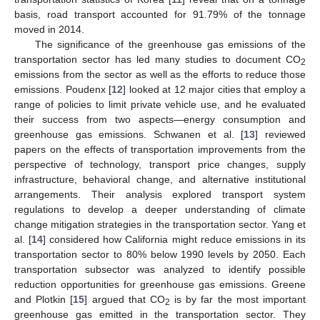
basis, road transport accounted for 91.79% of the tonnage
moved in 2014.
The significance of the greenhouse gas emissions of the
transportation sector has led many studies to document CO
2
emissions from the sector as well as the efforts to reduce those
emissions. Poudenx [
12
] looked at 12 major cities that employ a
range of policies to limit private vehicle use, and he evaluated
their success from two aspects—energy consumption and
greenhouse gas emissions. Schwanen et al. [
13
] reviewed
papers on the effects of transportation improvements from the
perspective of technology, transport price changes, supply
infrastructure, behavioral change, and alternative institutional
arrangements. Their analysis explored transport system
regulations to develop a deeper understanding of climate
change mitigation strategies in the transportation sector. Yang et
al. [
14
] considered how California might reduce emissions in its
transportation sector to 80% below 1990 levels by 2050. Each
transportation subsector was analyzed to identify possible
reduction opportunities for greenhouse gas emissions. Greene
and Plotkin [
15
] argued that CO
is by far the most important
2
greenhouse gas emitted in the transportation sector. They