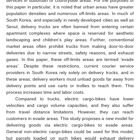
services in suburban or countryside areas. For the purposes of
this paper in particular, it is noted that urban areas have greater
population densities and numerous off-limits areas. In much of
South Korea, and especially in newly developed cities as well as
Seoul, delivery trucks are often banned from entering certain
apartment complexes where space is reserved for aesthetic
landscaping and children’s play areas. Further, conventional
market areas often prohibit trucks from making door-to-door
deliveries due to narrow streets, safety reasons, and exhaust
gases. In this paper, these off-limits areas are termed ‘evade
areas’. Despite these restrictions, current courier service
providers in South Korea rely solely on delivery trucks, and in
these areas, delivery workers must unload goods far away from
delivery points and use carts or trollies to reach them. This
process increases time and labor costs.
Compared to trucks, electric cargo-bikes have lower
velocities and cargo volume capacities, and they also suffer
from travel distance limitations. However, they can reach
customers in evade areas. This study proposes a new model for
delivering goods via electric cargo-bikes to evade areas.
General non-electric cargo-bikes could be used for this model,
but parcels loaded on such bikes would exhaust delivery