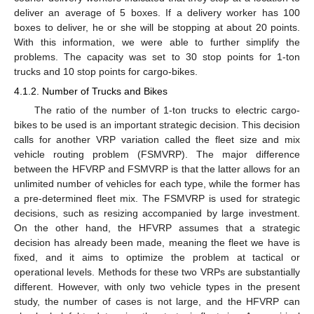
deliver an average of 5 boxes. If a delivery worker has 100
boxes to deliver, he or she will be stopping at about 20 points.
With this information, we were able to further simplify the
problems. The capacity was set to 30 stop points for 1-ton
trucks and 10 stop points for cargo-bikes.
4.1.2. Number of Trucks and Bikes
The ratio of the number of 1-ton trucks to electric cargo-
bikes to be used is an important strategic decision. This decision
calls for another VRP variation called the fleet size and mix
vehicle routing problem (FSMVRP). The major difference
between the HFVRP and FSMVRP is that the latter allows for an
unlimited number of vehicles for each type, while the former has
a pre-determined fleet mix. The FSMVRP is used for strategic
decisions, such as resizing accompanied by large investment.
On the other hand, the HFVRP assumes that a strategic
decision has already been made, meaning the fleet we have is
fixed, and it aims to optimize the problem at tactical or
operational levels. Methods for these two VRPs are substantially
different. However, with only two vehicle types in the present
study, the number of cases is not large, and the HFVRP can