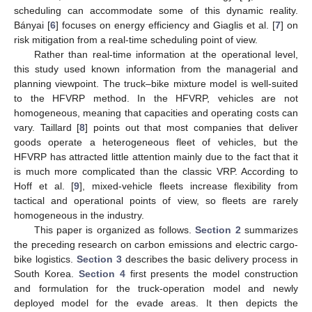
scheduling can accommodate some of this dynamic reality.
Bányai [
6
] focuses on energy efficiency and Giaglis et al. [
7
] on
risk mitigation from a real-time scheduling point of view.
Rather than real-time information at the operational level,
this study used known information from the managerial and
planning viewpoint. The truck–bike mixture model is well-suited
to the HFVRP method. In the HFVRP, vehicles are not
homogeneous, meaning that capacities and operating costs can
vary. Taillard [
8
] points out that most companies that deliver
goods operate a heterogeneous fleet of vehicles, but the
HFVRP has attracted little attention mainly due to the fact that it
is much more complicated than the classic VRP. According to
Hoff et al. [
9
], mixed-vehicle fleets increase flexibility from
tactical and operational points of view, so fleets are rarely
homogeneous in the industry.
This paper is organized as follows.
Section 2
summarizes
the preceding research on carbon emissions and electric cargo-
bike logistics.
Section 3
describes the basic delivery process in
South Korea.
Section 4
first presents the model construction
and formulation for the truck-operation model and newly
deployed model for the evade areas. It then depicts the