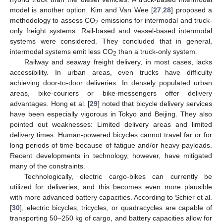
model is another option. Kim and Van Wee [
27
,
28
] proposed a
methodology to assess CO
emissions for intermodal and truck-
2
only freight systems. Rail-based and vessel-based intermodal
systems were considered. They concluded that in general,
intermodal systems emit less CO
than a truck-only system.
2
Railway and seaway freight delivery, in most cases, lacks
accessibility. In urban areas, even trucks have difficulty
achieving door-to-door deliveries. In densely populated urban
areas, bike-couriers or bike-messengers offer delivery
advantages. Hong et al. [
29
] noted that bicycle delivery services
have been especially vigorous in Tokyo and Beijing. They also
pointed out weaknesses: Limited delivery areas and limited
delivery times. Human-powered bicycles cannot travel far or for
long periods of time because of fatigue and/or heavy payloads.
Recent developments in technology, however, have mitigated
many of the constraints.
Technologically, electric cargo-bikes can currently be
utilized for deliveries, and this becomes even more plausible
with more advanced battery capacities. According to Schier et al.
[
30
], electric bicycles, tricycles, or quadracycles are capable of
transporting 50–250 kg of cargo, and battery capacities allow for