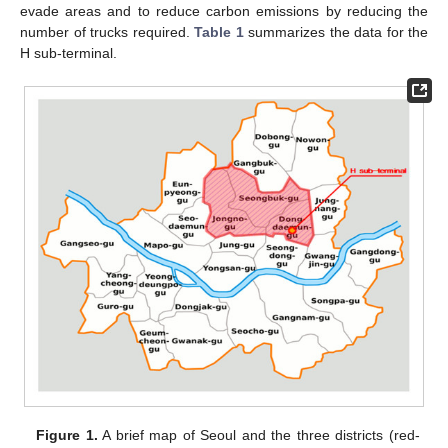
evade areas and to reduce carbon emissions by reducing the
number of trucks required.
Table 1
summarizes the data for the
H sub-terminal.
Figure 1.
A brief map of Seoul and the three districts (red-