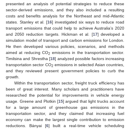
presented an analysis of potential strategies to reduce these
sector-derived emissions, and they also included a resulting
costs and benefits analysis for the Northeast and mid-Atlantic
states. Stanley et al. [
16
] investigated six ways to reduce road
transport emissions that could help to achieve Australia’s 2020
and 2050 reduction targets. Hickman et al. [
17
] developed a
simulation model of transport and carbon emissions for London.
He then developed various policies, scenarios, and methods
aimed at reducing CO
emissions in the transportation sector.
2
Timilsina and Shrestha [
18
] analyzed possible factors increasing
transportation sector CO
emissions in selected Asian countries,
2
and they reviewed present government policies to curb the
growth.
Within the transportation sector, freight truck efficiency has
been of great interest. Many scholars and practitioners have
researched the potential for improvements in vehicle energy
usage. Greene and Plotkin [
15
] argued that light trucks account
for a large amount of greenhouse gas emissions in the
transportation sector, and they claimed that increasing fuel
economy can make the largest single contribution to emission
reductions. Bányai [
6
] built a real-time vehicle scheduling