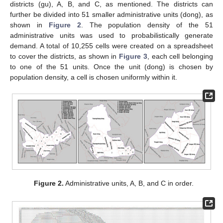
districts (gu), A, B, and C, as mentioned. The districts can
further be divided into 51 smaller administrative units (dong), as
shown in
Figure 2
. The population density of the 51
administrative units was used to probabilistically generate
demand. A total of 10,255 cells were created on a spreadsheet
to cover the districts, as shown in
Figure 3
, each cell belonging
to one of the 51 units. Once the unit (dong) is chosen by
population density, a cell is chosen uniformly within it.
Figure 2.
Administrative units, A, B, and C in order.