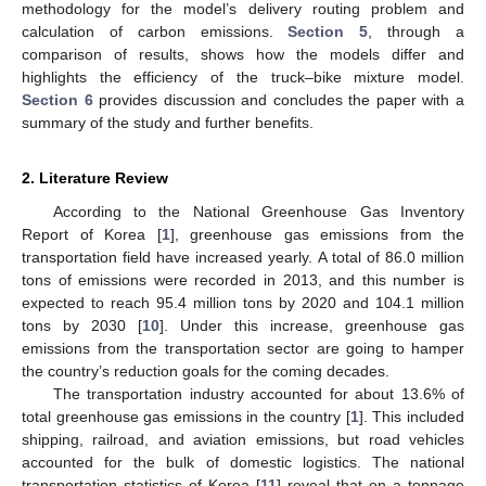
methodology for the model’s delivery routing problem and
calculation of carbon emissions.
Section 5
, through a
comparison of results, shows how the models differ and
highlights the efficiency of the truck–bike mixture model.
Section 6
provides discussion and concludes the paper with a
summary of the study and further benefits.
2. Literature Review
According to the National Greenhouse Gas Inventory
Report of Korea [
1
], greenhouse gas emissions from the
transportation field have increased yearly. A total of 86.0 million
tons of emissions were recorded in 2013, and this number is
expected to reach 95.4 million tons by 2020 and 104.1 million
tons by 2030 [
10
]. Under this increase, greenhouse gas
emissions from the transportation sector are going to hamper
the country’s reduction goals for the coming decades.
The transportation industry accounted for about 13.6% of
total greenhouse gas emissions in the country [
1
]. This included
shipping, railroad, and aviation emissions, but road vehicles
accounted for the bulk of domestic logistics. The national
transportation statistics of Korea [
11
] reveal that on a tonnage