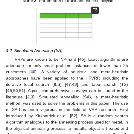
Table 3.
Parameters of truck and electric bicycle.
4.2. Simulated Annealing (SA)
VRPs are known to be NP-hard [
45
]. Exact algorithms are
adequate for only small problem instances of fewer than 25
customers [
46
]. A variety of heuristic and meta-heuristic
approaches have been applied to the HFVRP, including the
iterative local search (ILS) [
47
,
48
] and tabu search (TS)
[
49
,
50
,
51
]. Again, comprehensive surveys can be found in the
literature [
2
,
3
]. Simulated annealing (SA), a meta-heuristic
method, was used to solve the problems in this paper. The use
of SA has been vigorous in the field of VRP research. First
introduced by Kirkpatrick et al. [
52
], SA is a random search
algorithm analogous to the annealing process used for metal. In
the physical annealing process, a metallic object is heated and