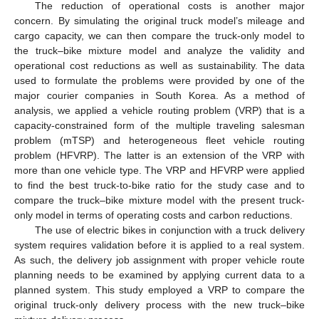
The reduction of operational costs is another major
concern. By simulating the original truck model’s mileage and
cargo capacity, we can then compare the truck-only model to
the truck–bike mixture model and analyze the validity and
operational cost reductions as well as sustainability. The data
used to formulate the problems were provided by one of the
major courier companies in South Korea. As a method of
analysis, we applied a vehicle routing problem (VRP) that is a
capacity-constrained form of the multiple traveling salesman
problem (mTSP) and heterogeneous fleet vehicle routing
problem (HFVRP). The latter is an extension of the VRP with
more than one vehicle type. The VRP and HFVRP were applied
to find the best truck-to-bike ratio for the study case and to
compare the truck–bike mixture model with the present truck-
only model in terms of operating costs and carbon reductions.
The use of electric bikes in conjunction with a truck delivery
system requires validation before it is applied to a real system.
As such, the delivery job assignment with proper vehicle route
planning needs to be examined by applying current data to a
planned system. This study employed a VRP to compare the
original truck-only delivery process with the new truck–bike