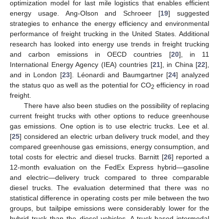
optimization model for last mile logistics that enables efficient
energy usage. Ang-Olson and Schroeer [
19
] suggested
strategies to enhance the energy efficiency and environmental
performance of freight trucking in the United States. Additional
research has looked into energy use trends in freight trucking
and carbon emissions in OECD countries [
20
], in 11
International Energy Agency (IEA) countries [
21
], in China [
22
],
and in London [
23
]. Léonardi and Baumgartner [
24
] analyzed
the status quo as well as the potential for CO
efficiency in road
2
freight.
There have also been studies on the possibility of replacing
current freight trucks with other options to reduce greenhouse
gas emissions. One option is to use electric trucks. Lee et al.
[
25
] considered an electric urban delivery truck model, and they
compared greenhouse gas emissions, energy consumption, and
total costs for electric and diesel trucks. Barnitt [
26
] reported a
12-month evaluation on the FedEx Express hybrid—gasoline
and electric—delivery truck compared to three comparable
diesel trucks. The evaluation determined that there was no
statistical difference in operating costs per mile between the two
groups, but tailpipe emissions were considerably lower for the
hybrid truck than the diesel vehicles. A truck-based intermodal