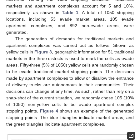
markets and apartment complexes account for 5 and 10%,
respectively, as shown in
Table 1
. A total of 1050 stopping
locations, including 53 evade market areas, 105 evade
apartment complexes, and 892 non-evade areas, were
generated.
The generation of demands for traditional markets and
apartment complexes was carried out as follows. Shown as
yellow cells in
Figure 3
, geographic information for 51 traditional
markets in the three districts is used to mark the cells as evade
areas. Fifty-three (5% of 1050) yellow cells are randomly chosen
to be evade traditional market stopping points. The decisions
made by apartment complexes to allow or disallow the entrance
of delivery trucks are autonomous to their communities. Their
decisions can change at any time. As such, rather than rely on a
snap-shot of the current situation, we randomly chose 105 (10%
of 1050) non-yellow cells to be evade apartment complex
stopping points.
Figure 4
shows an example of the generated
stopping points. The blue triangles indicate market areas, and
the green triangles indicate apartment complexes.