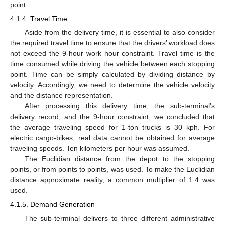
point.
4.1.4. Travel Time
Aside from the delivery time, it is essential to also consider
the required travel time to ensure that the drivers’ workload does
not exceed the 9-hour work hour constraint. Travel time is the
time consumed while driving the vehicle between each stopping
point. Time can be simply calculated by dividing distance by
velocity. Accordingly, we need to determine the vehicle velocity
and the distance representation.
After processing this delivery time, the sub-terminal’s
delivery record, and the 9-hour constraint, we concluded that
the average traveling speed for 1-ton trucks is 30 kph. For
electric cargo-bikes, real data cannot be obtained for average
traveling speeds. Ten kilometers per hour was assumed.
The Euclidian distance from the depot to the stopping
points, or from points to points, was used. To make the Euclidian
distance approximate reality, a common multiplier of 1.4 was
used.
4.1.5. Demand Generation
The sub-terminal delivers to three different administrative