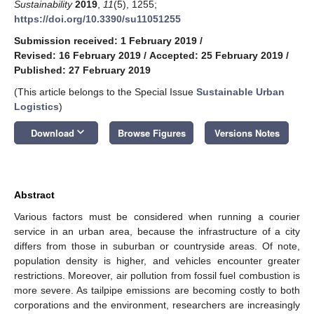
Sustainability
2019
,
11
(5), 1255;
https://doi.org/10.3390/su11051255
Submission received: 1 February 2019
/
Revised: 16 February 2019
/
Accepted: 25 February 2019
/
Published: 27 February 2019
(This article belongs to the Special Issue
Sustainable Urban
Logistics
)
keyboard_arrow_down
Download
Browse Figures
Versions Notes
Abstract
Various factors must be considered when running a courier
service in an urban area, because the infrastructure of a city
differs from those in suburban or countryside areas. Of note,
population density is higher, and vehicles encounter greater
restrictions. Moreover, air pollution from fossil fuel combustion is
more severe. As tailpipe emissions are becoming costly to both
corporations and the environment, researchers are increasingly