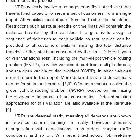
mixture delivery process.
VRPs typically involve a homogeneous fleet of vehicles that
have a fixed capacity to serve a set of customers from a single
depot. All vehicles must depart from and return to the depot.
Restrictions such as route lengths or time limits will constrain the
distance traveled by the vehicles. The goal is to assign a
sequence of deliveries to each vehicle so that service can be
provided to all customers while minimizing the total distance
traveled or the total time consumed by the fleet. Different types
of VRP variations exist, including the multi-depot vehicle routing
problem (MVRP), in which vehicles depart from multiple depots,
and the open vehicle routing problem (OVRP), in which vehicles
do not return to the depot. More detailed lists and descriptions
can be found in the literature [
2
,
3
]. Of note, a variation called the
green vehicle routing problem (GVRP) focuses on minimizing
the environmental impact of fuel consumption. Detailed solution
approaches for this variation are also available in the literature
[
4
].
VRPs are deemed static, meaning all demands are known
in advance before planning. In reality, however, demands
change often with cancellations, rush orders, varying traffic
conditions, and so on. With recent technology [
5
], real-time