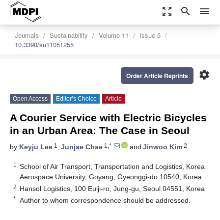
zoom_out_map
search
menu
Journals
Sustainability
Volume 11
Issue 5
10.3390/su11051255
settings
Order Article Reprints
Open Access
Editor’s Choice
Article
A Courier Service with Electric Bicycles
in an Urban Area: The Case in Seoul
1
1,*
2
by
Keyju Lee
,
Junjae Chae
and
Jinwoo Kim
1
School of Air Transport, Transportation and Logistics, Korea
Aerospace University, Goyang, Gyeonggi-do 10540, Korea
2
Hansol Logistics, 100 Eulji-ro, Jung-gu, Seoul 04551, Korea
*
Author to whom correspondence should be addressed.