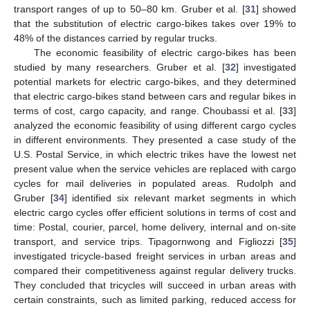
transport ranges of up to 50–80 km. Gruber et al. [
31
] showed
that the substitution of electric cargo-bikes takes over 19% to
48% of the distances carried by regular trucks.
The economic feasibility of electric cargo-bikes has been
studied by many researchers. Gruber et al. [
32
] investigated
potential markets for electric cargo-bikes, and they determined
that electric cargo-bikes stand between cars and regular bikes in
terms of cost, cargo capacity, and range. Choubassi et al. [
33
]
analyzed the economic feasibility of using different cargo cycles
in different environments. They presented a case study of the
U.S. Postal Service, in which electric trikes have the lowest net
present value when the service vehicles are replaced with cargo
cycles for mail deliveries in populated areas. Rudolph and
Gruber [
34
] identified six relevant market segments in which
electric cargo cycles offer efficient solutions in terms of cost and
time: Postal, courier, parcel, home delivery, internal and on-site
transport, and service trips. Tipagornwong and Figliozzi [
35
]
investigated tricycle-based freight services in urban areas and
compared their competitiveness against regular delivery trucks.
They concluded that tricycles will succeed in urban areas with
certain constraints, such as limited parking, reduced access for