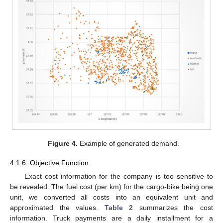
Figure 4.
Example of generated demand.
4.1.6. Objective Function
Exact cost information for the company is too sensitive to
be revealed. The fuel cost (per km) for the cargo-bike being one
unit, we converted all costs into an equivalent unit and
approximated the values.
Table 2
summarizes the cost
information. Truck payments are a daily installment for a