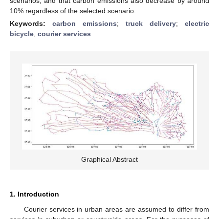
scenarios, and that carbon emissions also decrease by around
10% regardless of the selected scenario.
Keywords:
carbon emissions
;
truck delivery
;
electric
bicycle
;
courier services
Graphical Abstract
1. Introduction
Courier services in urban areas are assumed to differ from