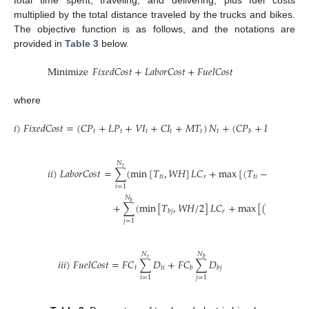
multiplied by the total distance traveled by the trucks and bikes.
The objective function is as follows, and the notations are
provided in
Table 3
below.
Minimize
𝐹
𝑖
𝑥
𝑒
𝑑
𝐶
𝑜
𝑠
𝑡
+
𝐿
𝑎
𝑏
𝑜
𝑟
𝐶
𝑜
𝑠
𝑡
+
𝐹
𝑢
𝑒
𝑙
𝐶
𝑜
𝑠
𝑡
where
𝑖
)
𝐹
𝑖
𝑥
𝑒
𝑑
𝐶
𝑜
𝑠
𝑡
=
(
𝐶
𝑃
+
𝐿
𝑃
+
𝑉
𝐼
+
𝐶
𝐼
+
𝑀
𝑇
)
𝑁
+
(
𝐶
𝑃
+
𝐿
𝑃
+
𝑉
𝐼
𝑡
𝑡
𝑡
𝑡
𝑡
𝑡
𝑏
𝑏
𝑏
𝑁
𝑡
𝑖
𝑖
)
𝐿
𝑎
𝑏
𝑜
𝑟
𝐶
𝑜
𝑠
𝑡
=
∑
(
min
[
𝑇
,
𝑊
𝐻
]
𝐿
𝐶
+
max
[
(
𝑇
−
𝑊
𝐻
)
,
0
]
𝑡
𝑖
𝑟
𝑡
𝑖
𝑖
=
1
𝑁
𝑏
+
∑
(
min
[
𝑇
,
𝑊
𝐻
/
2
]
𝐿
𝐶
+
max
[
(
𝑇
−
𝑊
𝐻
𝑟
𝑏
𝑗
𝑏
𝑗
𝑗
=
1
𝑁
𝑁
𝑏
𝑡
𝑖
𝑖
𝑖
)
𝐹
𝑢
𝑒
𝑙
𝐶
𝑜
𝑠
𝑡
=
𝐹
𝐶
∑
𝐷
+
𝐹
𝐶
∑
𝐷
𝑡
𝑡
𝑖
𝑏
𝑏
𝑗
𝑖
=
1
𝑗
=
1