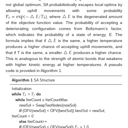
not global optimum, SA probabilistically escapes local optima by
P
=
exp
(
−
△
𝐸
/
𝑇
△
𝐸
allowing uphill movements with some probability
𝑎
𝑘
), where
is the degenerated amount
of the objective function value. The probability of accepting a
deteriorating configuration comes from Boltzmann’s factor,
△
𝐸
which indicates the probability of a state of energy, E. The
formula implies that if
is the same, a higher temperature
△
𝐸
produces a higher chance of accepting uphill movements, and
that if T is the same, a smaller
produces a higher chance.
This is analogous to the strength of atomic bonds that weakens
with higher kinetic energy at higher temperatures. A pseudo
code is provided in Algorithm 1.
Algorithm 1
SA Structure
𝑇
𝑇
Initialization
𝑘
𝑓
while
>
do
while
IterCount ≤ IterCountMax
newSol = SwapTwoNodes(nowSol)
if
(OFV(newSol) < OFV(bestSol)) bestSol = newSol,
IterCount = 0
𝑃
else
IterCount++
if
(OFV(newSol) < OFV(nowSol))
= 1.0