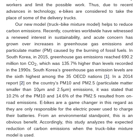
workers and limit the possible work. Thus, due to recent
advances in technology, e-bikes are considered to take the
place of some of the delivery trucks.
Our new model (truck–bike mixture model) helps to reduce
carbon emissions. Recently, countries worldwide have witnessed
a renewed interest in sustainability, and acute concern has
grown over increases in greenhouse gas emissions and
particulate matter (PM) caused by the burning of fossil fuels. In
South Korea, in 2015, greenhouse gas emissions reached 690.2
million ton CO
, which was 135.7% higher than levels recorded
2
in the 1990s. South Korea’s greenhouse gas emission levels are
the sixth highest among the 35 OECD nations [
1
]. In a 2014
report [
2
] on the country’s PM10 and PM2.5 (particulate matter
smaller than 10μm and 2.5μm) emissions, it was stated that
10.2% of the PM10 and 14.6% of the PM2.5 resulted from on-
road emissions. E-bikes are a game changer in this regard as
they are only responsible for the electric power used to charge
their batteries. From an environmental standpoint, this is an
obvious benefit. Accordingly, this study analyzes the expected
reduction of carbon emissions when the truck–bike mixture
model is used.