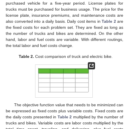
purchased vehicle for a five-year period. License plates for
trucks must be purchased for business usage. The price for the
license plate, insurance premiums, and maintenance costs are
also converted into a daily basis. Daily cost items in
Table 2
are
the fixed costs for each problem set. They are fixed as long as
the number of trucks and bikes are determined. On the other
hand, labor and fuel costs are variable. With different routings,
the total labor and fuel costs change.
Table 2.
Cost comparison of truck and electric bike.
The objective function value that needs to be minimized can
be expressed as fixed costs plus variable costs. Fixed costs are
the daily costs presented in
Table 2
multiplied by the number of
trucks and bikes. Variable costs are labor costs multiplied by the
total time spent, traveling, and delivering, plus fuel costs