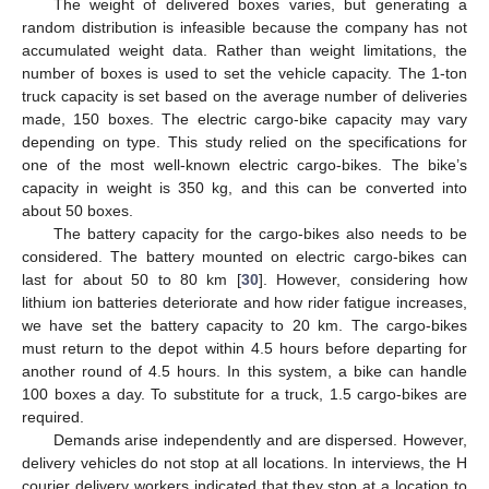
The weight of delivered boxes varies, but generating a
random distribution is infeasible because the company has not
accumulated weight data. Rather than weight limitations, the
number of boxes is used to set the vehicle capacity. The 1-ton
truck capacity is set based on the average number of deliveries
made, 150 boxes. The electric cargo-bike capacity may vary
depending on type. This study relied on the specifications for
one of the most well-known electric cargo-bikes. The bike’s
capacity in weight is 350 kg, and this can be converted into
about 50 boxes.
The battery capacity for the cargo-bikes also needs to be
considered. The battery mounted on electric cargo-bikes can
last for about 50 to 80 km [
30
]. However, considering how
lithium ion batteries deteriorate and how rider fatigue increases,
we have set the battery capacity to 20 km. The cargo-bikes
must return to the depot within 4.5 hours before departing for
another round of 4.5 hours. In this system, a bike can handle
100 boxes a day. To substitute for a truck, 1.5 cargo-bikes are
required.
Demands arise independently and are dispersed. However,
delivery vehicles do not stop at all locations. In interviews, the H
courier delivery workers indicated that they stop at a location to