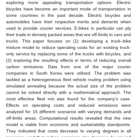
exploring more appealing transportation options. Electric
bicycles have become an important mode of transportation in
some countries in the past decade. Electric bicycles and
automobiles have their respective merits and demerits when
used to provide courier services. E-bikes in particular can ply
their trade in densely packed areas that are off-limits to cars and
trucks. This paper focuses on (1) developing a truck–bike
mixture model to reduce operating costs for an existing truck-
only service by replacing some of the trucks with bicycles, and
(2) exploring the resulting effects in terms of reducing overall
carbon emissions. Data from one of the major courier
companies in South Korea were utilized. The problem was
tackled as a heterogeneous fleet vehicle routing problem using
simulated annealing because the actual size of the problem
cannot be solved directly with a mathematical approach. The
most effective fleet mix was found for the company’s case.
Effects on operating costs and reduced emissions were
analyzed for 15 different scenarios with varying demands and
off-limits areas. Computational results revealed that the new
model is viable from economic and sustainability standpoints.
They indicated that costs decrease to varying degrees in all