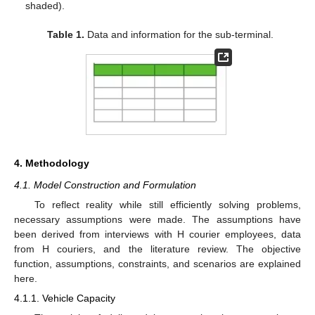
shaded).
Table 1.
Data and information for the sub-terminal.
4. Methodology
4.1. Model Construction and Formulation
To reflect reality while still efficiently solving problems,
necessary assumptions were made. The assumptions have
been derived from interviews with H courier employees, data
from H couriers, and the literature review. The objective
function, assumptions, constraints, and scenarios are explained
here.
4.1.1. Vehicle Capacity