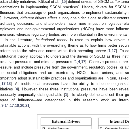
ustainability initiatives. Köksal et al. [
15
] defined drivers of SSCM as “external
rganizations in implementing SSCM practices”. Hence, drivers for SSCM c
nfluencers that encourage or push organizations to implement sustainability i
2
]. However, different drivers affect supply chain decisions to different extents
urchasing decisions, and shareholders have more impact on logistics-relat
mployees and non-governmental organizations (NGOs) have more influenc
imension, whereas regulatory bodies are more influential in the environmental
In the literature,
institutional theory
is used to explain how drivers o
ustainable actions, with the overarching theme as to how firms better secure
onforming to the rules and norms within their operating sphere [
1
,
17
]. To c
nstitutional theory approach to understand the drivers of SSCM as three insti
ormative pressures, and mimetic pressures [
1
,
4
,
17
]. Coercive pressures are 
ressure, and include pressures from the government, regulatory bodies, or aut
rom social obligations and are exerted by NGOs, trade unions, and so
ompetitors adopt sustainability practices and organizations are, in turn, aske
1
,
17
,
18
]. All institutional pressures have the ability to influence organiza
nitiatives [
4
]. However, these three institutional pressures have been reveal
ecessarily empirically distinguishable [
1
]. To clearly define and set their 
egree of influence—are categorized in this research work as intern
1
,
9
,
14
,
17
,
19
,
20
,
21
].