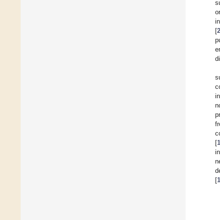
s
o
i
[
p
e
d
s
c
i
n
p
f
c
[
i
n
d
[