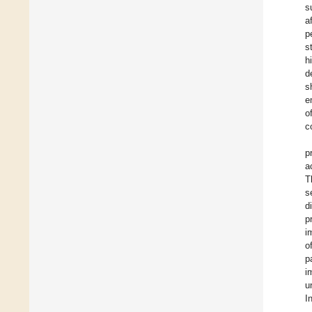
s
a
p
s
h
d
s
e
o
c
p
a
T
s
d
p
i
o
p
i
u
I