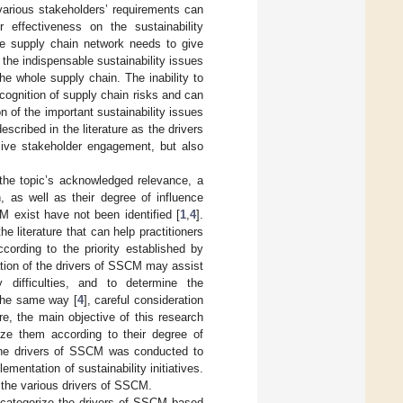
various stakeholders’ requirements can
ir effectiveness on the sustainability
 the supply chain network needs to give
the indispensable sustainability issues
the whole supply chain. The inability to
ecognition of supply chain risks and can
n of the important sustainability issues
scribed in the literature as the drivers
ive stakeholder engagement, but also
 the topic’s acknowledged relevance, a
, as well as their degree of influence
M exist have not been identified [
1
,
4
].
he literature that can help practitioners
ccording to the priority established by
cation of the drivers of SSCM may assist
fy difficulties, and to determine the
 the same way [
4
], careful consideration
re, the main objective of this research
ize them according to their degree of
f the drivers of SSCM was conducted to
mentation of sustainability initiatives.
 the various drivers of SSCM.
e categorize the drivers of SSCM based