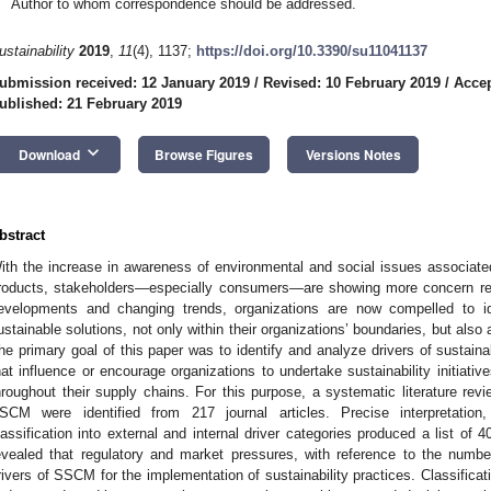
Author to whom correspondence should be addressed.
ustainability
2019
,
11
(4), 1137;
https://doi.org/10.3390/su11041137
ubmission received: 12 January 2019
/
Revised: 10 February 2019
/
Accep
ublished: 21 February 2019
keyboard_arrow_down
Download
Browse Figures
Versions Notes
bstract
ith the increase in awareness of environmental and social issues associat
roducts, stakeholders—especially consumers—are showing more concern re
evelopments and changing trends, organizations are now compelled to i
ustainable solutions, not only within their organizations’ boundaries, but als
he primary goal of this paper was to identify and analyze drivers of sust
hat influence or encourage organizations to undertake sustainability initiati
hroughout their supply chains. For this purpose, a systematic literature re
SCM were identified from 217 journal articles. Precise interpretation, 
lassification into external and internal driver categories produced a list of
evealed that regulatory and market pressures, with reference to the number
rivers of SSCM for the implementation of sustainability practices. Classificat