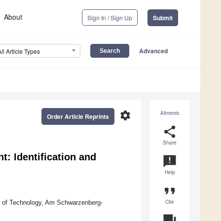
About
Sign In / Sign Up
Submit
Advanced
All Article Types
settings
Altmetric
Order Article Reprints
share
Share
: Identification and
announcement
Help
format_quote
Cite
y of Technology, Am Schwarzenberg-
question_answer