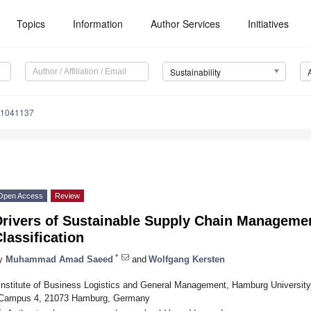
Topics
Information
Author Services
Initiatives
Sustainability
11041137
Open Access
Review
rivers of Sustainable Supply Chain Management
lassification
*
y
Muhammad Amad Saeed
and
Wolfgang Kersten
Institute of Business Logistics and General Management, Hamburg Universit
Campus 4, 21073 Hamburg, Germany
*