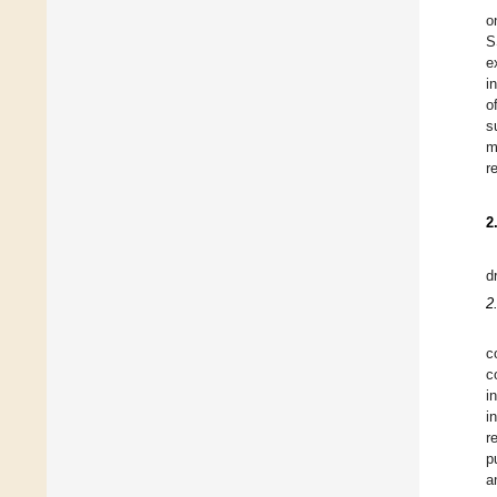
o
S
e
i
o
s
m
r
2
d
2
c
c
i
i
r
p
a