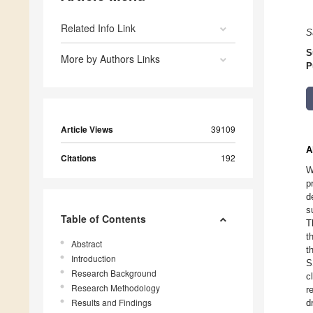
Related Info Link
S
S
More by Authors Links
P
Article Views
39109
A
Citations
192
W
p
d
s
Table of Contents
T
t
Abstract
t
Introduction
S
Research Background
c
Research Methodology
r
Results and Findings
d