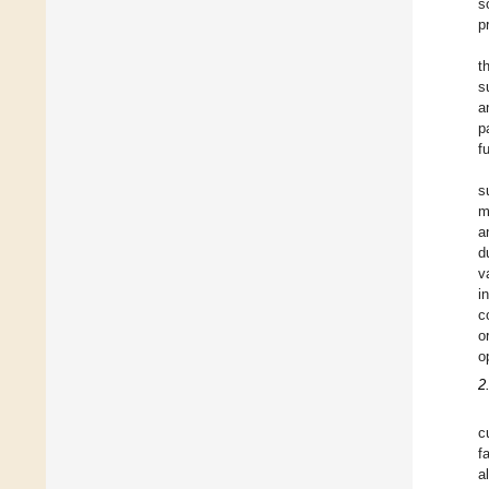
s
p
t
s
a
p
f
s
m
a
d
v
i
c
o
o
2
c
f
a