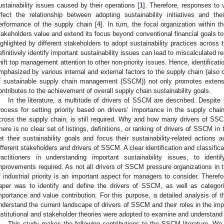
ustainability issues caused by their operations [
1
]. Therefore, responses to 
ffect the relationship between adopting sustainability initiatives and the
erformance of the supply chain [
4
]. In turn, the focal organization within
takeholders value and extend its focus beyond conventional financial goals to 
ighlighted by different stakeholders to adopt sustainability practices across 
efinitively identify important sustainability issues can lead to miscalculated r
hift top management attention to other non-priority issues. Hence, identificatio
mphasized by various internal and external factors to the supply chain (also de
f sustainable supply chain management (SSCM)) not only promotes extens
ontributes to the achievement of overall supply chain sustainability goals.
In the literature, a multitude of drivers of SSCM are described. Despite
rocess for setting priority based on drivers’ importance in the supply chain
cross the supply chain, is still required. Why and how many drivers of SSC
here is no clear set of listings, definitions, or ranking of drivers of SSCM in t
et their sustainability goals and focus their sustainability-related actions a
ifferent stakeholders and drivers of SSCM. A clear identification and classifi
ractitioners in understanding important sustainability issues, to identi
mprovements required. As not all drivers of SSCM pressure organizations in
f industrial priority is an important aspect for managers to consider. Therefo
aper was to identify and define the drivers of SSCM, as well as categor
mportance and value contribution. For this purpose, a detailed analysis o
nderstand the current landscape of drivers of SSCM and their roles in the imple
nstitutional and stakeholder theories were adopted to examine and understand
This study makes the following contributions to the SSCM literature. W