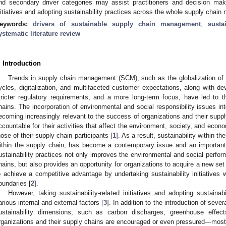
nd secondary driver categories may assist practitioners and decision makers 
nitiatives and adopting sustainability practices across the whole supply chain 
eywords:
drivers of sustainable supply chain management
;
sust
ystematic literature review
. Introduction
Trends in supply chain management (SCM), such as the globalization of 
ycles, digitalization, and multifaceted customer expectations, along with d
tricter regulatory requirements, and a more long-term focus, have led to 
hains. The incorporation of environmental and social responsibility issues i
ecoming increasingly relevant to the success of organizations and their supp
ccountable for their activities that affect the environment, society, and econ
hose of their supply chain participants [
1
]. As a result, sustainability within t
ithin the supply chain, has become a contemporary issue and an important
ustainability practices not only improves the environmental and social perfor
hains, but also provides an opportunity for organizations to acquire a new s
o achieve a competitive advantage by undertaking sustainability initiatives w
oundaries [
2
].
However, taking sustainability-related initiatives and adopting sustainab
arious internal and external factors [
3
]. In addition to the introduction of sever
ustainability dimensions, such as carbon discharges, greenhouse effects
rganizations and their supply chains are encouraged or even pressured—mos