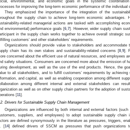
ocial, environmental, and economic goals in the systemic coordination 
rocesses for improving the long-term economic performance of the individual o
They emphasized the importance of the integration of the sustainabi
hroughout the supply chain to achieve long-term economic advantages. H
ustainability-related managerial actions are tasked with accomplishing ec
nd environmental) performance goals [
6
,
7
]. However, wider supply chain sust
articipant in the supply chain works together to achieve overall strategic sus
ulfilling customers’ and other stakeholders’ requirements.
Organizations should provide value to stakeholders and accommodate t
upply chain has its own stakes and sustainability-related concerns [
8
,
9
]. 
ore concerned about the efficient use of natural resources, and employees are
nd safety situations. Consumers are concerned more about the emission of har
uring development, as well as the use of the end products. Hence, the g
alue to all stakeholders, and to fulfill customers’ requirements by achieving 
nformation, and capital, as well as enabling cooperation among different suppl
ollaboration among different internal and external stakeholders can resu
rganization as well as on other supply chain partners for the adoption of sustai
perations [
11
].
.2. Drivers for Sustainable Supply Chain Management
Organizations are influenced by both internal and external factors (suc
ustomers, suppliers, and employees) to adopt sustainable supply chain in
actors are defined synonymously in the literature as pressures, triggers, enab
l. [
14
] defined drivers of SSCM as pressures that push organizations t