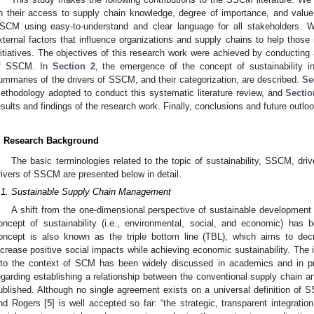
n their access to supply chain knowledge, degree of importance, and value 
SCM using easy-to-understand and clear language for all stakeholders. We
xternal factors that influence organizations and supply chains to help those
nitiatives. The objectives of this research work were achieved by conducting a
f SSCM. In
Section 2
, the emergence of the concept of sustainability 
ummaries of the drivers of SSCM, and their categorization, are described.
Se
ethodology adopted to conduct this systematic literature review, and
Sectio
esults and findings of the research work. Finally, conclusions and future outlo
. Research Background
The basic terminologies related to the topic of sustainability, SSCM, dri
rivers of SSCM are presented below in detail.
.1. Sustainable Supply Chain Management
A shift from the one-dimensional perspective of sustainable development 
oncept of sustainability (i.e., environmental, social, and economic) has 
oncept is also known as the triple bottom line (TBL), which aims to dec
ncrease positive social impacts while achieving economic sustainability. The i
nto the context of SCM has been widely discussed in academics and in pra
egarding establishing a relationship between the conventional supply chain a
ublished. Although no single agreement exists on a universal definition of S
nd Rogers [
5
] is well accepted so far: “the strategic, transparent integrati