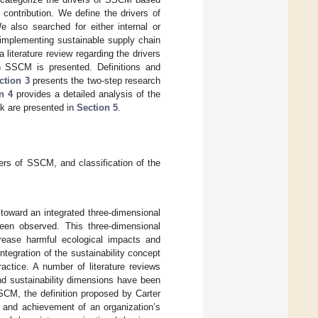
contribution. We define the drivers of
 also searched for either internal or
 implementing sustainable supply chain
 literature review regarding the drivers
in SSCM is presented. Definitions and
ction 3
presents the two-step research
n 4
provides a detailed analysis of the
ok are presented in
Section 5
.
vers of SSCM, and classification of the
toward an integrated three-dimensional
been observed. This three-dimensional
rease harmful ecological impacts and
ntegration of the sustainability concept
ctice. A number of literature reviews
nd sustainability dimensions have been
SCM, the definition proposed by Carter
on and achievement of an organization’s