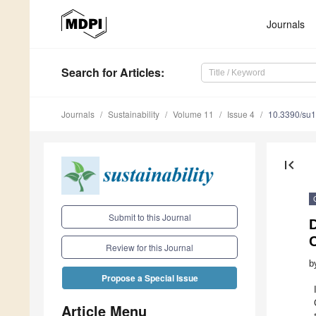
Journals
Search
for Articles
:
Journals
Sustainability
Volume 11
Issue 4
10.3390/su
first_page
Submit to this Journal
D
C
Review for this Journal
b
Propose a Special Issue
Article Menu