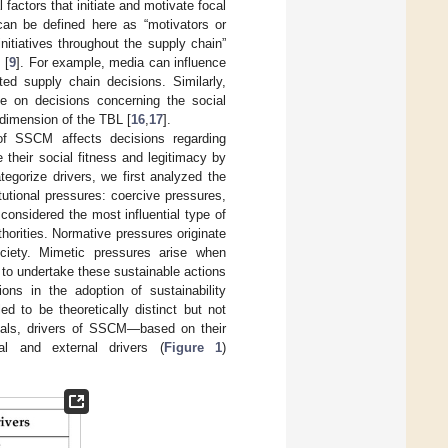
 factors that initiate and motivate focal
an be defined here as “motivators or
nitiatives throughout the supply chain”
 [
9
]. For example, media can influence
ed supply chain decisions. Similarly,
e on decisions concerning the social
 dimension of the TBL [
16
,
17
].
f SSCM affects decisions regarding
 their social fitness and legitimacy by
ategorize drivers, we first analyzed the
tutional pressures: coercive pressures,
considered the most influential type of
horities. Normative pressures originate
ciety. Mimetic pressures arise when
d to undertake these sustainable actions
tions in the adoption of sustainability
ed to be theoretically distinct but not
goals, drivers of SSCM—based on their
al and external drivers (
Figure 1
)