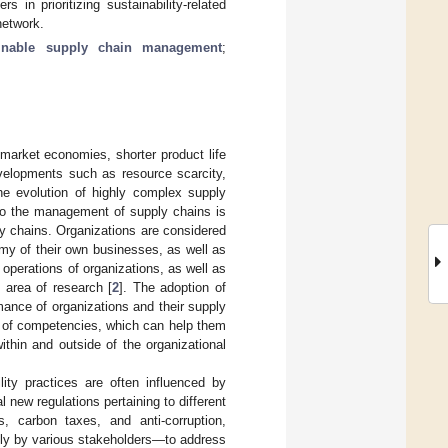
in prioritizing sustainability-related
network.
ainable supply chain management
;
market economies, shorter product life
evelopments such as resource scarcity,
the evolution of highly complex supply
nto the management of supply chains is
ly chains. Organizations are considered
omy of their own businesses, as well as
he operations of organizations, as well as
 area of research [
2
]. The adoption of
mance of organizations and their supply
et of competencies, which can help them
ithin and outside of the organizational
ility practices are often influenced by
al new regulations pertaining to different
, carbon taxes, and anti-corruption,
tly by various stakeholders—to address