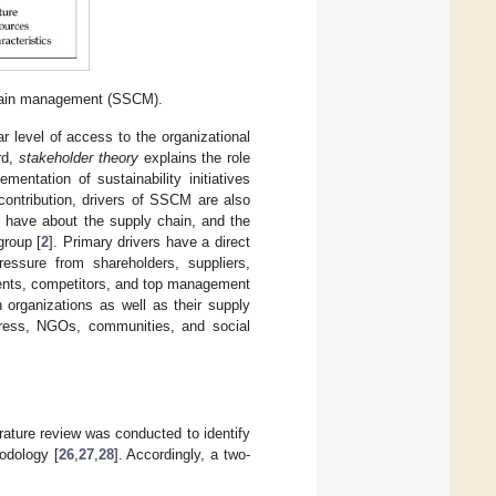
 chain management (SSCM).
ar level of access to the organizational
rd,
stakeholder theory
explains the role
mentation of sustainability initiatives
ontribution, drivers of SSCM are also
 have about the supply chain, and the
group [
2
]. Primary drivers have a direct
ressure from shareholders, suppliers,
gents, competitors, and top management
n organizations as well as their supply
press, NGOs, communities, and social
erature review was conducted to identify
hodology [
26
,
27
,
28
]. Accordingly, a two-