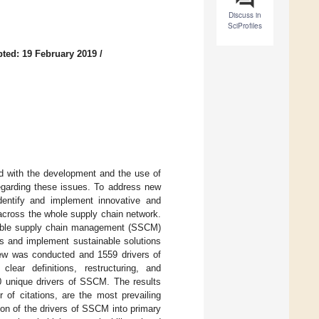
Discuss in
SciProfiles
ted: 19 February 2019
/
ed with the development and the use of
garding these issues. To address new
dentify and implement innovative and
o across the whole supply chain network.
ainable supply chain management (SSCM)
ves and implement sustainable solutions
view was conducted and 1559 drivers of
clear definitions, restructuring, and
 40 unique drivers of SSCM. The results
 of citations, are the most prevailing
ion of the drivers of SSCM into primary