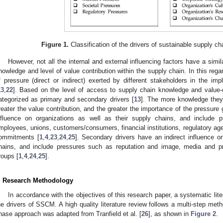
Figure 1.
Classification of the drivers of sustainable supply
However, not all the internal and external influencing factors have a simil
nowledge and level of value contribution within the supply chain. In this rega
f pressure (direct or indirect) exerted by different stakeholders in the imple
13
,
22
]. Based on the level of access to supply chain knowledge and value-c
ategorized as primary and secondary drivers [
13
]. The more knowledge they
reater the value contribution, and the greater the importance of the pressure 
nfluence on organizations as well as their supply chains, and include p
mployees, unions, customers/consumers, financial institutions, regulatory a
ommitments [
1
,
4
,
23
,
24
,
25
]. Secondary drivers have an indirect influence o
hains, and include pressures such as reputation and image, media and 
roups [
1
,
4
,
24
,
25
].
. Research Methodology
In accordance with the objectives of this research paper, a systematic lit
he drivers of SSCM. A high quality literature review follows a multi-step met
hase approach was adapted from Tranfield et al. [
26
], as shown in
Figure 2
.