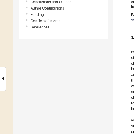
a
Conclusions and Outlook
i
Author Contributions
Funding
K
s
Conflicts of Interest
References
1
c
s
c
b
a
t
w
s
c
t
b
v
s
o