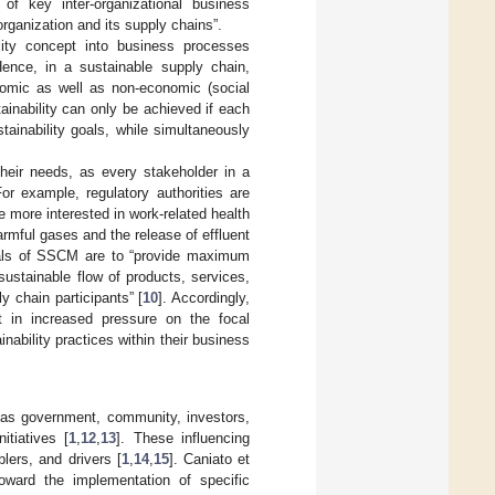
of key inter-organizational business
rganization and its supply chains”.
lity concept into business processes
ence, in a sustainable supply chain,
onomic as well as non-economic (social
ainability can only be achieved if each
tainability goals, while simultaneously
heir needs, as every stakeholder in a
For example, regulatory authorities are
 more interested in work-related health
mful gases and the release of effluent
oals of SSCM are to “provide maximum
sustainable flow of products, services,
y chain participants” [
10
]. Accordingly,
lt in increased pressure on the focal
nability practices within their business
h as government, community, investors,
itiatives [
1
,
12
,
13
]. These influencing
lers, and drivers [
1
,
14
,
15
]. Caniato et
oward the implementation of specific