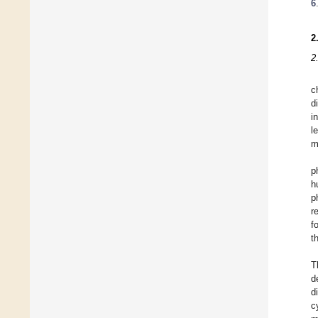
6
2
2
c
d
i
l
m
p
h
p
r
f
t
T
d
d
c