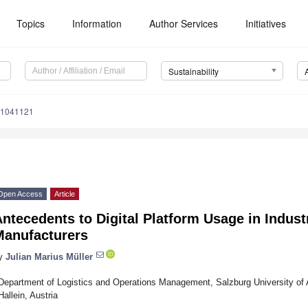
Topics
Information
Author Services
Initiatives
Sustainability
11041121
Open Access
Article
ntecedents to Digital Platform Usage in Indust
Manufacturers
y
Julian Marius Müller
Department of Logistics and Operations Management, Salzburg University of 
Hallein, Austria