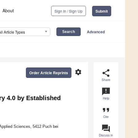
About
Sign In / Sign Up
Submit
Advanced
All Article Types
settings
share
Order Article Reprints
Share
announcement
ry 4.0 by Established
Help
format_quote
Cite
question_answer
Applied Sciences, 5412 Puch bei
Discuss in