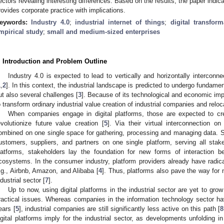
ectors revealing interesting differences. Based on the results, the paper indica
rovides corporate practice with implications.
eywords:
Industry 4.0
;
industrial internet of things
;
digital transform
mpirical study
;
small and medium-sized enterprises
. Introduction and Problem Outline
Industry 4.0 is expected to lead to vertically and horizontally interconne
1
,
2
]. In this context, the industrial landscape is predicted to undergo fundam
ut also several challenges [
3
]. Because of its technological and economic impl
o transform ordinary industrial value creation of industrial companies and relocat
When companies engage in digital platforms, those are expected to 
evolutionize future value creation [
5
]. Via their virtual interconnection on 
ombined on one single space for gathering, processing and managing data. S
ustomers, suppliers, and partners on one single platform, serving all stake
latforms, stakeholders lay the foundation for new forms of interaction 
cosystems. In the consumer industry, platform providers already have radical
.g., Airbnb, Amazon, and Alibaba [
4
]. Thus, platforms also pave the way for 
ndustrial sector [
7
].
Up to now, using digital platforms in the industrial sector are yet to gr
ractical issues. Whereas companies in the information technology sector h
ears [
5
], industrial companies are still significantly less active on this path [
8
igital platforms imply for the industrial sector, as developments unfolding