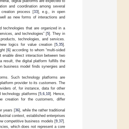
general, digital platforms are expected to
ation and coordination among several
 creation process [
33
], e.g., in open
ell as new forms of interactions and
nd technologies that are organized in a
rvices, and technologies” [
5
]. They in
 products, technologies, and services.
w logics for value creation [
5
,
35
].
ght [
6
] according to whom “multi-sided
t enable direct interaction between two
esult, the digital platform fulfills the
on business model finds synergies and
atforms. Such technology platforms are
platform provider to its customers. The
iders of, for instance, data for other
al technology platforms [
5
,
6
,
10
]. Hence,
ue creation for the customers, differ
r years [
36
], while the rather traditional
ndustrial context, established enterprises
 new competitive business models [
9
,
37
].
encies, which does not represent a core