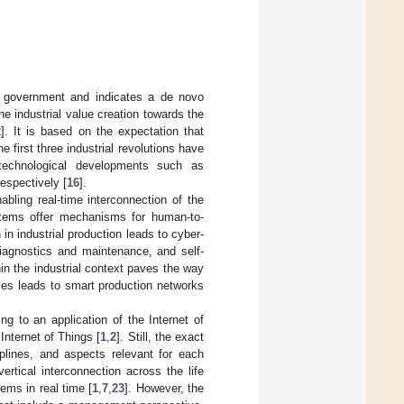
l government and indicates a de novo
he industrial value creation towards the
2
]. It is based on the expectation that
he first three industrial revolutions have
technological developments such as
respectively [
16
].
bling real-time interconnection of the
tems offer mechanisms for human-to-
n industrial production leads to cyber-
diagnostics and maintenance, and self-
in the industrial context paves the way
ries leads to smart production networks
ng to an application of the Internet of
Internet of Things [
1
,
2
]. Still, the exact
iplines, and aspects relevant for each
ertical interconnection across the life
ms in real time [
1
,
7
,
23
]. However, the