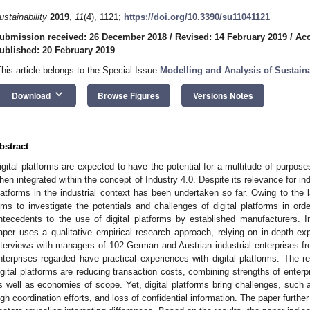
ustainability
2019
,
11
(4), 1121;
https://doi.org/10.3390/su11041121
ubmission received: 26 December 2018
/
Revised: 14 February 2019
/
Acc
ublished: 20 February 2019
This article belongs to the Special Issue
Modelling and Analysis of Sustaina
keyboard_arrow_down
Download
Browse Figures
Versions Notes
bstract
igital platforms are expected to have the potential for a multitude of purposes 
hen integrated within the concept of Industry 4.0. Despite its relevance for indu
latforms in the industrial context has been undertaken so far. Owing to the la
ims to investigate the potentials and challenges of digital platforms in ord
ntecedents to the use of digital platforms by established manufacturers. In 
aper uses a qualitative empirical research approach, relying on in-depth e
nterviews with managers of 102 German and Austrian industrial enterprises from
nterprises regarded have practical experiences with digital platforms. The r
igital platforms are reducing transaction costs, combining strengths of enterp
s well as economies of scope. Yet, digital platforms bring challenges, such as
igh coordination efforts, and loss of confidential information. The paper furthe