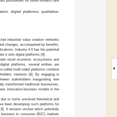
tes possibilities for future research and
ation
;
digital platforms
;
qualitative-
cted industrial value creation networks
ental changes, accompanied by benefits,
ications, Industry 4.0 has the potential
e it onto digital platforms [
4
].
create novel economic ecosystems and
digital platforms, several entities are
o-called multi-sided platforms combine
holders’ interests [
6
]. By engaging in
between stakeholders inaugurating new
ly transformed traditional businesses,
new, innovative business models in the
ow due to some unsolved theoretical and
ave been developing such platforms for
,
9
]. It remains unclear which potentials
 in business to consumer (B2C) markets