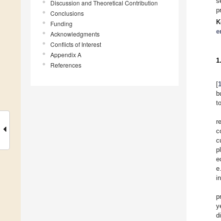
s
Discussion and Theoretical Contribution
p
Conclusions
K
Funding
e
Acknowledgments
Conflicts of Interest
Appendix A
1
References
[
b
t
r
c
c
p
e
e
i
p
y
d