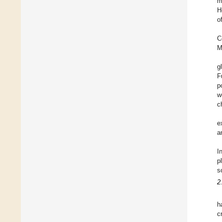
m
H
o
C
M
g
F
p
w
c
e
a
I
p
s
2
h
c