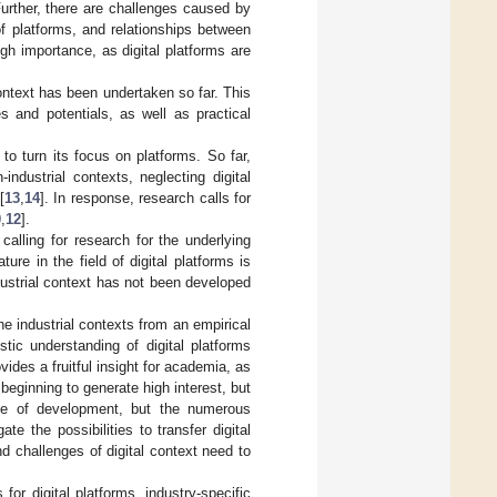
Further, there are challenges caused by
f platforms, and relationships between
gh importance, as digital platforms are
 context has been undertaken so far. This
s and potentials, as well as practical
to turn its focus on platforms. So far,
ndustrial contexts, neglecting digital
[
13
,
14
]. In response, research calls for
0
,
12
].
calling for research for the underlying
ature in the field of digital platforms is
dustrial context has not been developed
he industrial contexts from an empirical
tic understanding of digital platforms
ides a fruitful insight for academia, as
t beginning to generate high interest, but
age of development, but the numerous
e the possibilities to transfer digital
nd challenges of digital context need to
for digital platforms, industry-specific