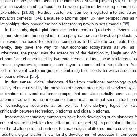
uppliers on one platform serving the interests of several players [
3
,
6
,
31
]. In 
oster innovation and collaboration between partners by easing communic
takeholders [
21
,
32
]. Further, customers can be integrated into the value
nnovation contests [
34
]. Because platforms open up new perspectives as w
elationships, they provide the basis for creating new business models [
35
].
In the study, digital platforms are understood as “products, services, a
ommon structure through which a company can create derivative products, se
urn provide the basis for external companies to be able to contribute their
hereby, they pave the way for new economic ecosystems as well as ne
urthermore, the paper uses the extension of the definition by Hagiu and Wri
latforms” are characterized by two core elements: First, these platforms mus
r more players while, second, each player is connected to the platform. As a r
eeds of several customer groups, combining their needs for which a comm
ompound effects [
5
,
6
].
In that sense, digital platforms differ from traditional technology pl
ypically characterized by the provision of several products and services by a 
ombination of several customer groups, that can also partially serve as prov
ustomers, as well as their interconnection in real time is not seen in tradition
he technological requirements, as well as the underlying logics for val
ignificantly between technology platforms and digital platforms.
Information technology companies have been developing such platforms fo
ndustrial sector undertakes less effort in this respect [
8
]. In particular in the i
ace the challenge to find partners to create digital platforms and to develop
n addition, digital platforms call for the development of adequate IT compet