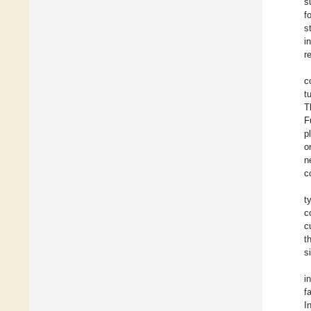
s
f
s
i
r
c
t
T
F
p
o
n
c
t
c
c
t
s
i
f
I