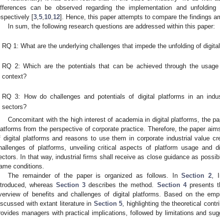
ifferences can be observed regarding the implementation and unfolding o
espectively [
3
,
5
,
10
,
12
]. Hence, this paper attempts to compare the findings a
In sum, the following research questions are addressed within this paper:
RQ 1: What are the underlying challenges that impede the unfolding of digital
RQ 2: Which are the potentials that can be achieved through the usage of
context?
RQ 3: How do challenges and potentials of digital platforms in an indus
sectors?
Concomitant with the high interest of academia in digital platforms, the pap
latforms from the perspective of corporate practice. Therefore, the paper aims
f digital platforms and reasons to use them in corporate industrial value cre
hallenges of platforms, unveiling critical aspects of platform usage and dif
ectors. In that way, industrial firms shall receive as close guidance as possib
rame conditions.
The remainder of the paper is organized as follows. In
Section 2
, 
ntroduced, whereas
Section 3
describes the method.
Section 4
presents t
verview of benefits and challenges of digital platforms. Based on the empir
iscussed with extant literature in
Section 5
, highlighting the theoretical contr
rovides managers with practical implications, followed by limitations and sug