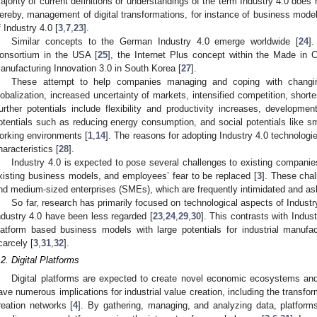
ajority of current definitions or understandings of the term Industry 4.0 doe
ereby, management of digital transformations, for instance of business model
f Industry 4.0 [
3
,
7
,
23
].
Similar concepts to the German Industry 4.0 emerge worldwide [
24
].
onsortium in the USA [
25
], the Internet Plus concept within the Made in 
anufacturing Innovation 3.0 in South Korea [
27
].
These attempt to help companies managing and coping with changin
lobalization, increased uncertainty of markets, intensified competition, short
urther potentials include flexibility and productivity increases, developm
otentials such as reducing energy consumption, and social potentials like sm
orking environments [
1
,
14
]. The reasons for adopting Industry 4.0 technolog
haracteristics [
28
].
Industry 4.0 is expected to pose several challenges to existing companie
xisting business models, and employees’ fear to be replaced [
3
]. These chal
nd medium-sized enterprises (SMEs), which are frequently intimidated and ask 
So far, research has primarily focused on technological aspects of Industr
ndustry 4.0 have been less regarded [
23
,
24
,
29
,
30
]. This contrasts with Indus
latform based business models with large potentials for industrial manuf
carcely [
3
,
31
,
32
].
.2. Digital Platforms
Digital platforms are expected to create novel economic ecosystems and 
ave numerous implications for industrial value creation, including the transform
reation networks [
4
]. By gathering, managing, and analyzing data, platforms