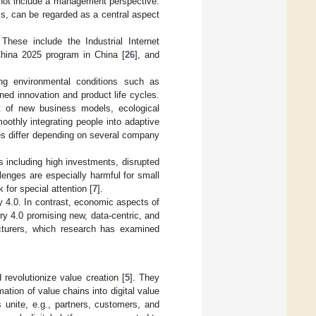
s not include a management perspective.
s, can be regarded as a central aspect
 These include the Industrial Internet
China 2025 program in China [
26
], and
g environmental conditions such as
ened innovation and product life cycles.
ent of new business models, ecological
oothly integrating people into adaptive
ies differ depending on several company
s including high investments, disrupted
lenges are especially harmful for small
for special attention [
7
].
y 4.0. In contrast, economic aspects of
try 4.0 promising new, data-centric, and
acturers, which research has examined
revolutionize value creation [
5
]. They
ation of value chains into digital value
 unite, e.g., partners, customers, and