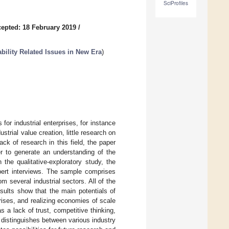
SciProfiles
epted: 18 February 2019
/
bility Related Issues in New Era
)
for industrial enterprises, for instance
strial value creation, little research on
ck of research in this field, the paper
er to generate an understanding of the
the qualitative-exploratory study, the
xpert interviews. The sample comprises
 several industrial sectors. All of the
esults show that the main potentials of
rises, and realizing economies of scale
 a lack of trust, competitive thinking,
r distinguishes between various industry