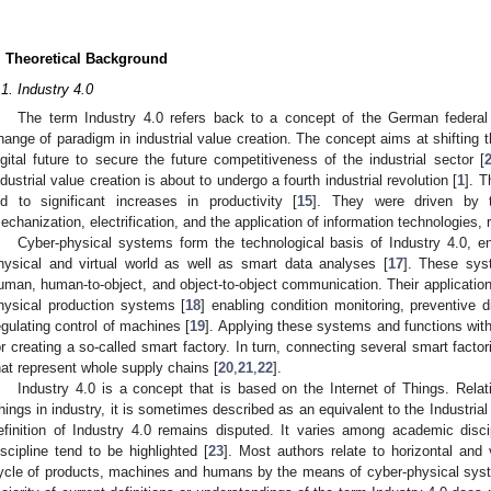
.
. Theoretical Background
.1. Industry 4.0
The term Industry 4.0 refers back to a concept of the German federa
hange of paradigm in industrial value creation. The concept aims at shifting t
igital future to secure the future competitiveness of the industrial sector [
ndustrial value creation is about to undergo a fourth industrial revolution [
1
]. T
ed to significant increases in productivity [
15
]. They were driven by 
echanization, electrification, and the application of information technologies, 
Cyber-physical systems form the technological basis of Industry 4.0, ena
hysical and virtual world as well as smart data analyses [
17
]. These sys
uman, human-to-object, and object-to-object communication. Their application i
hysical production systems [
18
] enabling condition monitoring, preventive 
egulating control of machines [
19
]. Applying these systems and functions with
or creating a so-called smart factory. In turn, connecting several smart facto
hat represent whole supply chains [
20
,
21
,
22
].
Industry 4.0 is a concept that is based on the Internet of Things. Relati
hings in industry, it is sometimes described as an equivalent to the Industrial 
efinition of Industry 4.0 remains disputed. It varies among academic disc
iscipline tend to be highlighted [
23
]. Most authors relate to horizontal and v
ycle of products, machines and humans by the means of cyber-physical syste