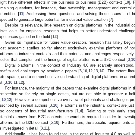
ight have different effects in the business to business (B2B) context [
10
]. 
emaining questions, for instance, data ownership, management and control o
he entities [
11
]. Addressing these questions and solving these issues is of hi
xpected to generate large potential for industrial value creation [
7
].
Despite its relevance, little research on digital platforms in the industrial
aises calls for empirical research that helps to better understand challenge
xperiences gained in the field [
12
].
Given its importance for future value creation, research has lately begun 
ost academic studies so far almost exclusively examine platforms of non-i
latforms in industrial contexts and their potential and challenges respectively 
tudies that complement the findings of digital platforms in a B2C context [
3
,
1
Digital platforms in the context of Industry 4.0 are scarcely understood, 
enefits and challenges by academic papers [
3
,
10
,
12
,
13
,
14
]. The extant liter
uite sparse, and a comprehensive understanding of digital platforms in an in
et [
3
,
10
,
11
,
12
].
For instance, the majority of the papers that examine digital platforms in t
erspective so far rely on single cases, but are not able to generate a holis
5
,
10
,
12
]. However, a comprehensive overview of potentials and challenges prov
escribed by several authors [
3
,
10
]. Platforms in the industrial context are jus
lso concerns of industrial manufacturers [
1
,
4
]. Relating to this early st
otentials known from B2C contexts, research is required in order to investigat
latforms to the B2B context [
5
,
10
]. Furthermore, the specific requirements a
e investigated in detail [
3
,
11
].
Additionally, it has been found that in the case of Industry 4.0 as well as 