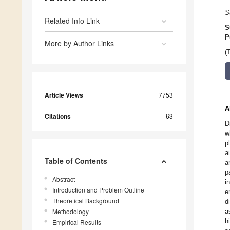
S
Related Info Link
S
P
More by Author Links
(
Article Views
7753
A
Citations
63
D
w
p
a
Table of Contents
a
p
Abstract
i
Introduction and Problem Outline
e
Theoretical Background
d
Methodology
a
h
Empirical Results