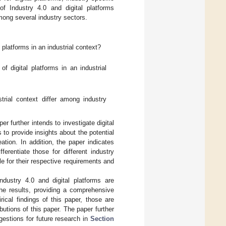
f Industry 4.0 and digital platforms
mong several industry sectors.
 platforms in an industrial context?
 digital platforms in an industrial
trial context differ among industry
er further intends to investigate digital
 to provide insights about the potential
ation. In addition, the paper indicates
ferentiate those for different industry
le for their respective requirements and
Industry 4.0 and digital platforms are
he results, providing a comprehensive
ical findings of this paper, those are
ibutions of this paper. The paper further
gestions for future research in
Section