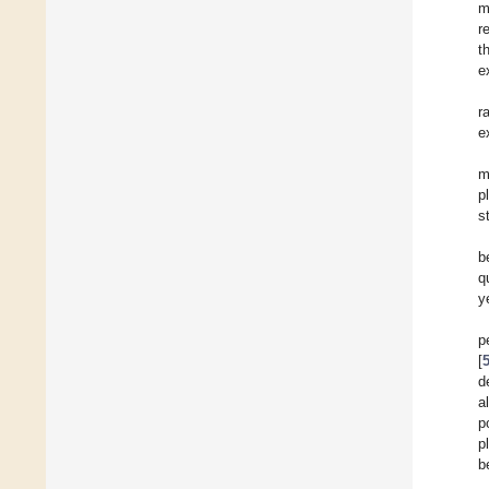
m
r
t
e
r
e
m
p
s
b
q
y
p
[
d
a
p
p
b