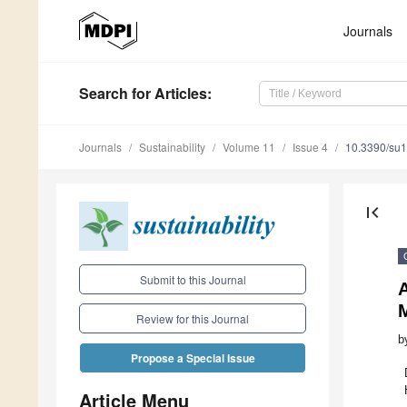
Journals
Search
for Articles
:
Journals
Sustainability
Volume 11
Issue 4
10.3390/su
first_page
Submit to this Journal
A
Review for this Journal
b
Propose a Special Issue
Article Menu