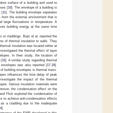
utdoor surface of a building and used to
oses [
10
]. The envelope of a building is
 [
11
]. The building envelope separates
 from the external environment that is
d large fluctuations in temperature. A
rves building energy at the same time
 or claddings. Bojic et al. reported the
ns of thermal insulation to walls. They
hermal insulation was located either at
nvestigated the thermal effect of layer
elopes. In their study, the location of
 [
16
]. A similar study regarding thermal
ng envelopes was also reported [
17
,
18
].
of building envelopes is thermal mass.
opes influences the time delay of peak
investigate the impact of the thermal
lopes. Various insulation materials were
reover, the condensation effect on the
and Flick explored the condensation of
ce to achieve anti-condensation effects
 as a cladding due to the inadequate
4
].
rformance of the EWP developed in this