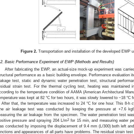
Figure 2.
Transportation and installation of the developed EWP u
.2. Basic Performance Experiment of EWP (Methods and Results)
After fabricating the EWP, an actual-size mock-up experiment was carried
tructural performance as a basic building envelope. Performance evaluation ite
eakage test, static and dynamic water penetration test, structural performa
esidual strain test. For the thermal cycling test, heating was maintained
ccording to the temperature condition of AAMA (American Architectural Manuf
emperature was kept at 82 °C for two hours, it was slowly lowered to −18 °C f
. After that, the temperature was increased to 24 °C for one hour. This 8-h 
he air leakage test was conducted by keeping the pressure at +7.6 kg
easuring the air leakage from the specimen. The water penetration test wa
2
ositive pressure and spraying 204 L/m
for 15 min, and measuring water pen
as conducted by imposing the displacement of 9.4 mm (L/300) both left and r
unctions and appearances of all parts have problems. The residual strain tes