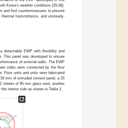
uth Korea’s weather conditions [
25
,
26
].
ion and find countermeasures to prevent
ve thermal transmittance, and unsteady-
 a detachable EWP with flexibility and
te. This panel was developed to ensure
erformance of external walls. The EWP
wer slabs were connected by the floor
r. Floor units and units were fabricated
f 30 mm of extruded cement panel, a 25
 2 sheets of 85 mm glass wool, another
 the interior side as shown in
Table 1
.