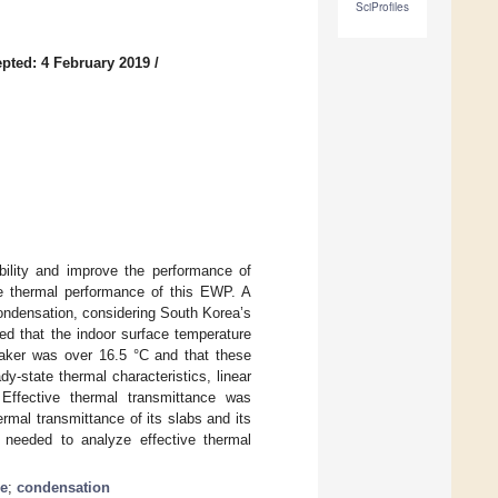
SciProfiles
pted: 4 February 2019
/
ibility and improve the performance of
he thermal performance of this EWP. A
condensation, considering South Korea’s
ed that the indoor surface temperature
eaker was over 16.5 °C and that these
-state thermal characteristics, linear
 Effective thermal transmittance was
rmal transmittance of its slabs and its
e needed to analyze effective thermal
ce
;
condensation