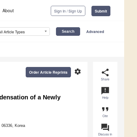
About
Sign In / Sign Up
Submit
Advanced
All Article Types
settings
share
Order Article Reprints
Share
announcement
densation of a Newly
Help
format_quote
Cite
question_answer
l 06336, Korea
Discuss in