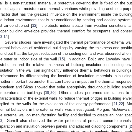
all is a non-structural material, a protective covering that is fixed on the o
rotect against moisture and thermal variations while providing aesthetic purp
 factor that has the greatest influence on the environment inside the building
he indoor environment that is air-conditioned by heating and cooling systems
ot air-conditioned [
12
]. It protects indoor space from weather conditions an
roper building envelope provides thermal comfort for occupants and conse
13
,
14
].
Several studies have investigated the thermal performance of external walls
hermal behaviors of residential buildings by varying the thickness and positio
ound out that the largest reduction of the cooling demand was observed when t
he outer or indoor side of the wall [
15
]. In addition, Bojic and Loveday have i
istribution and the relative thickness of building insulation on building env
nsulation in the wall can significantly influence thermal behaviors in buildings
erformance by differentiating the location of insulation materials in buildi
nother important parameter that can have an impact on the thermal response 
ontoleon and Bikas showed that solar absorptivity throughout building envel
emperatures in buildings [
19
,
20
]. Other studies performed simulations to 
haracteristics of the external walls to reduce thermal bridges in building enve
pplied to the walls for the evaluation of the energy performance [
21
,
22
]. Mo
hermal behaviors in the external walls was investigated. Morgan, McGowan, 
he external wall on manufacturing facility and decided to create an inner spa
23
]. Gorrell also observed the water problems of precast concrete panels
eparation and insulation between panels and adjacent cladding components [
2
Therefore, the purpose of the present study was to evaluate thermal pe