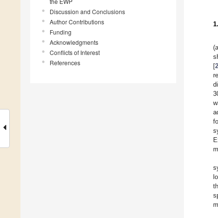
the EWP
Discussion and Conclusions
Author Contributions
1
Funding
Acknowledgments
(
Conflicts of Interest
s
References
[
r
d
3
w
a
f
s
E
m
s
l
t
s
m