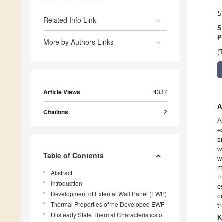
S
Related Info Link
S
P
More by Authors Links
(
Article Views
4337
A
Citations
2
A
e
s
w
Table of Contents
w
m
Abstract
t
Introduction
e
Development of External Wall Panel (EWP)
c
Thermal Properties of the Developed EWP
t
Unsteady State Thermal Characteristics of
K