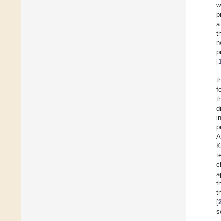
w
p
a
t
n
p
[
t
f
t
d
i
p
A
K
t
c
a
t
t
[
s