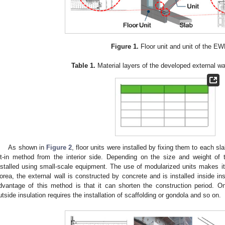
2. May
3. May
4. May
5. May
6. May
7. May
8. May
9. May
0. May
2. May
3. May
4. May
5. May
6. May
7. May
8. May
9. May
0. May
 Jun
 Jun
 Jun
 Jun
 Jun
 Jun
 Jun
 Jun
 Jun
. Jun
. Jun
. Jun
. Jun
. Jun
. Jun
. Jun
. Jun
. Jun
. Jun
. Jun
. Jun
. Jun
. Jun
. Jun
. Jun
. Jun
. Jun
 Jul
 Jul
 Jul
 Jul
 Jul
 Jul
 Jul
 Jul
 Jul
. Jul
. Jul
. Jul
. Jul
. Jul
. Jul
. Jul
. Jul
. Jul
. Jul
. Jul
. Jul
. Jul
. Jul
. Jul
. Jul
. Jul
. Jul
. Jul
 Aug
 Aug
 Aug
 Aug
 Aug
 Aug
 Aug
 Aug
Figure 1.
Floor unit and unit of the EW
Table 1.
Material layers of the developed external wa
As shown in
Figure 2
, floor units were installed by fixing them to each s
ilt-in method from the interior side. Depending on the size and weight of
nstalled using small-scale equipment. The use of modularized units makes it 
orea, the external wall is constructed by concrete and is installed inside i
dvantage of this method is that it can shorten the construction period. On 
utside insulation requires the installation of scaffolding or gondola and so on.