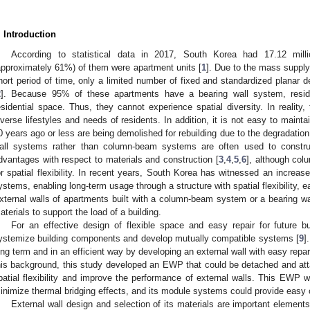
. Introduction
According to statistical data in 2017, South Korea had 17.12 milli
approximately 61%) of them were apartment units [
1
]. Due to the mass supply
hort period of time, only a limited number of fixed and standardized planar
2
]. Because 95% of these apartments have a bearing wall system, reside
esidential space. Thus, they cannot experience spatial diversity. In reality
iverse lifestyles and needs of residents. In addition, it is not easy to maintai
0 years ago or less are being demolished for rebuilding due to the degradation o
all systems rather than column-beam systems are often used to constru
dvantages with respect to materials and construction [
3
,
4
,
5
,
6
], although co
or spatial flexibility. In recent years, South Korea has witnessed an increa
ystems, enabling long-term usage through a structure with spatial flexibility, 
xternal walls of apartments built with a column-beam system or a bearing wal
aterials to support the load of a building.
For an effective design of flexible space and easy repair for future bu
ystemize building components and develop mutually compatible systems [
9
]
ong term and in an efficient way by developing an external wall with easy repa
his background, this study developed an EWP that could be detached and atta
patial flexibility and improve the performance of external walls. This EWP w
inimize thermal bridging effects, and its module systems could provide easy c
External wall design and selection of its materials are important elements