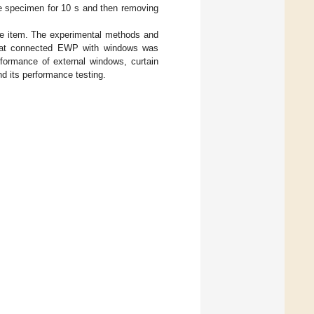
he specimen for 10 s and then removing
ce item. The experimental methods and
that connected EWP with windows was
rformance of external windows, curtain
nd its performance testing.