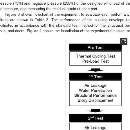
ressure (75%) and negative pressure (150%) of the designed wind load of t
he pressure, and measuring the residual strain of each part.
Figure 3
shows flowchart of the experiment to evaluate each performan
riteria are shown in
Table 2
. The performance of the building envelope 
valuated in accordance with the standard test method for the structural pe
alls, and doors.
Figure 4
shows the installation of the experimental subject a