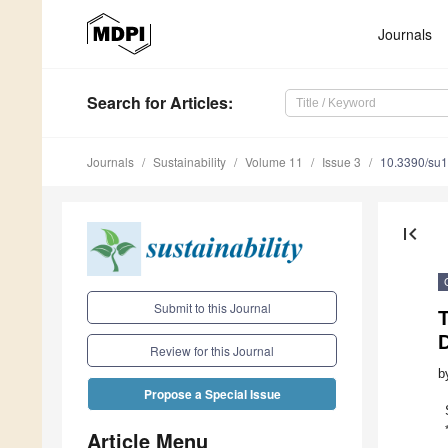
Journals
Search
for Articles
:
Journals
Sustainability
Volume 11
Issue 3
10.3390/su
first_page
Submit to this Journal
Review for this Journal
b
Propose a Special Issue
Article Menu