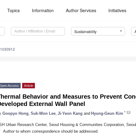
Topics
Information
Author Services
Initiatives
Sustainability
11030912
Open Access
Article
Thermal Behavior and Measures to Prevent Con
Developed External Wall Panel
*
y
Goopyo Hong
,
Suk-Won Lee
,
Ji-Yeon Kang
and
Hyung-Geun Kim
SH Urban Research Center, Seoul Housing & Communities Corporation, Seou
*
Author to whom correspondence should be addressed.