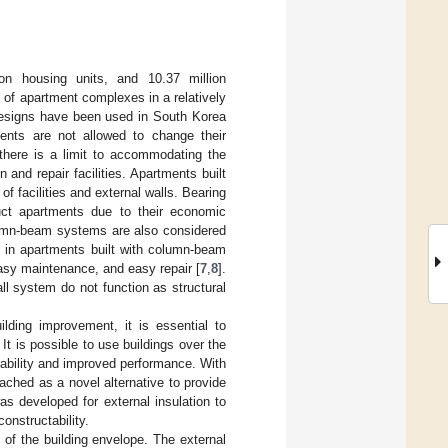
on housing units, and 10.37 million
 of apartment complexes in a relatively
 designs have been used in South Korea
nts are not allowed to change their
, there is a limit to accommodating the
n and repair facilities. Apartments built
f facilities and external walls. Bearing
ct apartments due to their economic
lumn-beam systems are also considered
se in apartments built with column-beam
easy maintenance, and easy repair [
7
,
8
].
l system do not function as structural
ilding improvement, it is essential to
. It is possible to use buildings over the
rability and improved performance. With
ched as a novel alternative to provide
as developed for external insulation to
onstructability.
 of the building envelope. The external