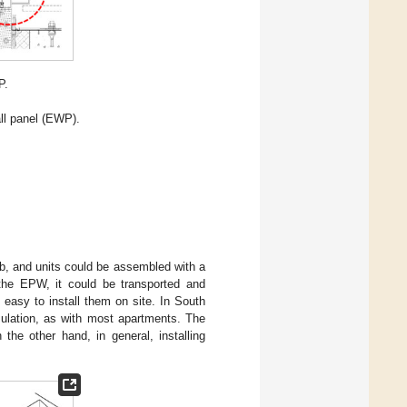
P.
ll panel (EWP).
lab, and units could be assembled with a
 the EPW, it could be transported and
easy to install them on site. In South
nsulation, as with most apartments. The
the other hand, in general, installing