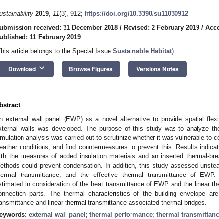
ustainability
2019
,
11
(3), 912;
https://doi.org/10.3390/su11030912
ubmission received: 31 December 2018
/
Revised: 2 February 2019
/
Acce
ublished: 11 February 2019
This article belongs to the Special Issue
Sustainable Habitat
)
keyboard_arrow_down
Download
Browse Figures
Versions Notes
bstract
n external wall panel (EWP) as a novel alternative to provide spatial flex
xternal walls was developed. The purpose of this study was to analyze t
imulation analysis was carried out to scrutinize whether it was vulnerable to 
eather conditions, and find countermeasures to prevent this. Results indicat
ith the measures of added insulation materials and an inserted thermal-br
ethods could prevent condensation. In addition, this study assessed unsteady
hermal transmittance, and the effective thermal transmittance of EWP.
stimated in consideration of the heat transmittance of EWP and the linear the
onnection parts. The thermal characteristics of the building envelope ar
ransmittance and linear thermal transmittance-associated thermal bridges.
eywords:
external wall panel
;
thermal performance
;
thermal transmittan