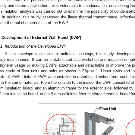
tudy and determine whether it was vulnerable to condensation, considering So
 simulation analysis was carried out to examine the possibility of condensat
t. In addition, this study assessed the linear thermal transmittance, effecti
tate thermal characteristics of the EWP.
. Development of External Wall Panel (EWP)
.1. Introduction of the Developed EWP
As an envelope applicable to multi-unit housings, this study developed
asy maintenance. It can be prefabricated at a workshop and installed on si
ong-term usage by making EWPs attachable and detachable to improve the p
as made of floor units and units as shown in
Figure 1
. Upper slabs and lo
nits of EWP. Units of EWP were installed in a vertical direction from each floo
ith the same materials. From the outside to the inside, the EWP consisted o
m insulation board, and an aluminum frame for the exterior side, followed by
0 mm insulation board, and a 9 mm cellulose fiber-reinforced cement board for