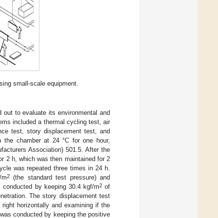
sing small-scale equipment.
 out to evaluate its environmental and
ms included a thermal cycling test, air
nce test, story displacement test, and
 in the chamber at 24 °C for one hour,
acturers Association) 501.5. After the
or 2 h, which was then maintained for 2
cycle was repeated three times in 24 h.
2
f/m
(the standard test pressure) and
2
s conducted by keeping 30.4 kgf/m
of
etration. The story displacement test
ight horizontally and examining if the
t was conducted by keeping the positive