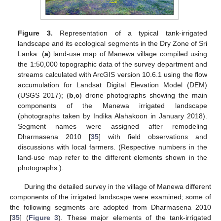
Figure 3.
Representation of a typical tank-irrigated
landscape and its ecological segments in the Dry Zone of Sri
Lanka: (
a
) land-use map of Manewa village compiled using
the 1:50,000 topographic data of the survey department and
streams calculated with ArcGIS version 10.6.1 using the flow
accumulation for Landsat Digital Elevation Model (DEM)
(USGS 2017); (
b
,
c
) drone photographs showing the main
components of the Manewa irrigated landscape
(photographs taken by Indika Alahakoon in January 2018).
Segment names were assigned after remodeling
Dharmasena 2010 [
35
] with field observations and
discussions with local farmers. (Respective numbers in the
land-use map refer to the different elements shown in the
photographs.).
During the detailed survey in the village of Manewa different
components of the irrigated landscape were examined; some of
the following segments are adopted from Dharmasena 2010
[
35
] (
Figure 3
). These major elements of the tank-irrigated