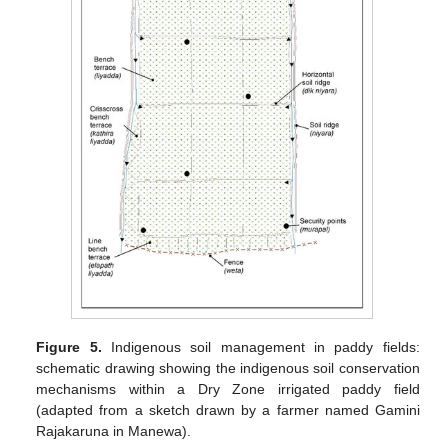
Figure 5.
Indigenous soil management in paddy fields:
schematic drawing showing the indigenous soil conservation
mechanisms within a Dry Zone irrigated paddy field
(adapted from a sketch drawn by a farmer named Gamini
Rajakaruna in Manewa).