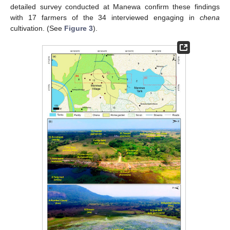
detailed survey conducted at Manewa confirm these findings
with 17 farmers of the 34 interviewed engaging in
chena
cultivation. (See
Figure 3
).