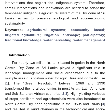
interventions that neglect the indigenous system. Therefore,
careful interventions and innovations are needed to adapt the
tank-based indigenous agricultural system of the Dry Zone of Sri
Lanka so as to preserve ecological and socio-economic
sustainability.
Keywords:
agricultural systems
;
community based
;
irrigated agriculture
;
irrigation landscape
;
participatory
;
traditional knowledge
;
water harvesting
;
water management
1. Introduction
For nearly two millennia, tank-based irrigation in the North
Central Dry Zone of Sri Lanka played a significant role in
landscape management and social organization due to the
multiple uses of irrigation water for agriculture and domestic use
[
1
]. The “Green Revolution” between 1960 and 1990
transformed the rural economies in most Asian, Latin American
and Sub-Saharan African countries [
2
,
3
]. High yielding varieties
of crops, fertilizers and agrochemicals were also introduced to
North Central Dry Zone agriculture in the 1950s and 1960s [
4
]
and resulted in rapid changes in the technological and socio-