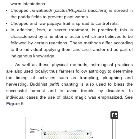
worm infestations.
Chopped
nawahandi
(cactus/
Rhipsalis baccifera
) is spread in
the paddy fields to prevent plant worms.
Chopped and raw papaya fruit is spread to control rats.
In addition,
kem
, a secret treatment, is practiced; this is
characterized by a number of actions which are believed to be
followed by certain reactions. These methods differ according
to the individual applying them and are transferred as part of
indigenous knowledge.
As well as these physical methods, astrological practices
are also used locally; thus farmers follow astrology to determine
the timing of activities such as trampling, ploughing and
harvesting. Buddhist
pirith
chanting is also used to bless the
successful harvest and to avoid trouble by disasters. In
individual cases the use of black magic was emphasized. See
Figure 5
.