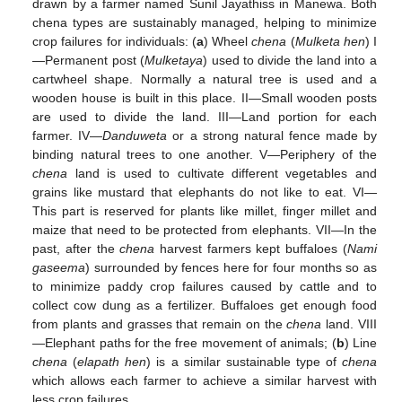
drawn by a farmer named Sunil Jayathiss in Manewa. Both
chena types are sustainably managed, helping to minimize
crop failures for individuals: (
a
) Wheel
chena
(
Mulketa hen
) I
—Permanent post (
Mulketaya
) used to divide the land into a
cartwheel shape. Normally a natural tree is used and a
wooden house is built in this place. II—Small wooden posts
are used to divide the land. III—Land portion for each
farmer. IV—
Danduweta
or a strong natural fence made by
binding natural trees to one another. V—Periphery of the
chena
land is used to cultivate different vegetables and
grains like mustard that elephants do not like to eat. VI—
This part is reserved for plants like millet, finger millet and
maize that need to be protected from elephants. VII—In the
past, after the
chena
harvest farmers kept buffaloes (
Nami
gaseema
) surrounded by fences here for four months so as
to minimize paddy crop failures caused by cattle and to
collect cow dung as a fertilizer. Buffaloes get enough food
from plants and grasses that remain on the
chena
land. VIII
—Elephant paths for the free movement of animals; (
b
) Line
chena
(
elapath hen
) is a similar sustainable type of
chena
which allows each farmer to achieve a similar harvest with
less crop failures.