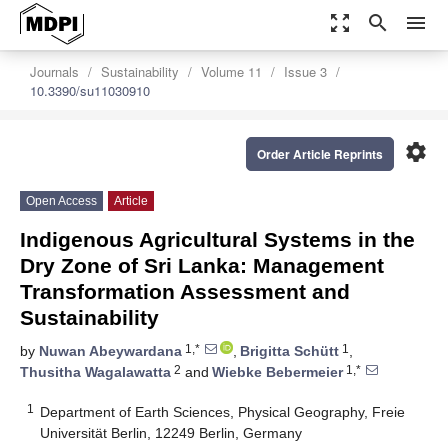
zoom_out_map
search
menu
Journals
Sustainability
Volume 11
Issue 3
10.3390/su11030910
settings
Order Article Reprints
Open Access
Article
Indigenous Agricultural Systems in the
Dry Zone of Sri Lanka: Management
Transformation Assessment and
Sustainability
1,*
1
by
Nuwan Abeywardana
,
Brigitta Schütt
,
2
1,*
Thusitha Wagalawatta
and
Wiebke Bebermeier
1
Department of Earth Sciences, Physical Geography, Freie
Universität Berlin, 12249 Berlin, Germany