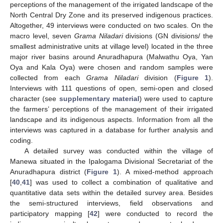
perceptions of the management of the irrigated landscape of the
North Central Dry Zone and its preserved indigenous practices.
Altogether, 49 interviews were conducted on two scales. On the
macro level, seven
Grama Niladari
divisions (GN divisions/ the
smallest administrative units at village level) located in the three
major river basins around Anuradhapura (Malwathu Oya, Yan
Oya and Kala Oya) were chosen and random samples were
collected from each
Grama Niladari
division (
Figure 1
).
Interviews with 111 questions of open, semi-open and closed
character (see
supplementary material
) were used to capture
the farmers’ perceptions of the management of their irrigated
landscape and its indigenous aspects. Information from all the
interviews was captured in a database for further analysis and
coding.
A detailed survey was conducted within the village of
Manewa situated in the Ipalogama Divisional Secretariat of the
Anuradhapura district (
Figure 1
). A mixed-method approach
[
40
,
41
] was used to collect a combination of qualitative and
quantitative data sets within the detailed survey area. Besides
the semi-structured interviews, field observations and
participatory mapping [
42
] were conducted to record the