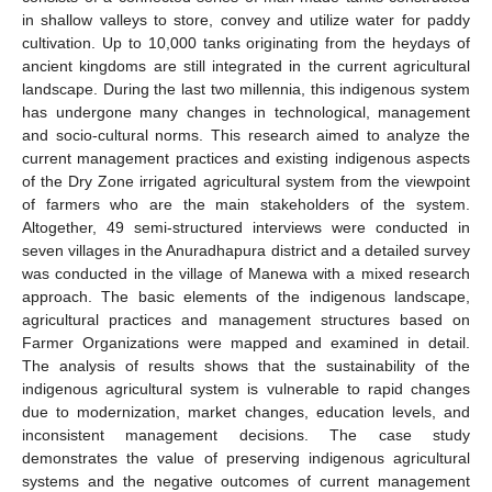
in shallow valleys to store, convey and utilize water for paddy
cultivation. Up to 10,000 tanks originating from the heydays of
ancient kingdoms are still integrated in the current agricultural
landscape. During the last two millennia, this indigenous system
has undergone many changes in technological, management
and socio-cultural norms. This research aimed to analyze the
current management practices and existing indigenous aspects
of the Dry Zone irrigated agricultural system from the viewpoint
of farmers who are the main stakeholders of the system.
Altogether, 49 semi-structured interviews were conducted in
seven villages in the Anuradhapura district and a detailed survey
was conducted in the village of Manewa with a mixed research
approach. The basic elements of the indigenous landscape,
agricultural practices and management structures based on
Farmer Organizations were mapped and examined in detail.
The analysis of results shows that the sustainability of the
indigenous agricultural system is vulnerable to rapid changes
due to modernization, market changes, education levels, and
inconsistent management decisions. The case study
demonstrates the value of preserving indigenous agricultural
systems and the negative outcomes of current management