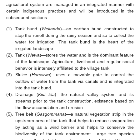
agricultural system are managed in an integrated manner with
certain indigenous practices and will be introduced in the
subsequent sections.
(1).
Tank bund (
Wekanda
)—an earthen bund constructed to
stop the runoff during the rainy season and so to collect the
water for irrigation. The tank bund is the heart of the
irrigated landscape.
(2).
Tank (
Wewa
)—stores the water and is the dominant feature
of the landscape. Agriculture, livelihood and regular social
behavior is intensely affiliated to the village tank.
(3).
Sluice (
Horowwa
)—uses a movable gate to control the
outflow of water from the tank via canals and is integrated
into the tank bund.
(4).
Drainage (
Kiul Ela
)—the natural valley system and its
streams prior to the tank construction, existence based on
the flow accumulation and erosion.
(5).
Tree belt (
Gasgommana
)—a natural vegetation strip in the
upstream area of the tank that helps to reduce evaporation
by acting as a wind barrier and helps to conserve the
biodiversity of the tank environment. Large tree species