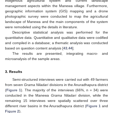
indigenous agricultural system and current landscape
management aspects within the Manewa village. Furthermore,
geographic information system (GIS) mapping and a drone
photographic survey were conducted to map the agricultural
landscape of Manewa and the main components of the system
were remodeled using the details in literature.
Descriptive statistical analysis was performed for the
quantitative data. Quantitative and qualitative data were codified
and compiled in a database; a thematic analysis was conducted
based on question content analysis [
43
,
44
].
The results are presented, integrating macro- and
microanalysis of the sample areas.
3. Results
Semi-structured interviews were carried out with 49 farmers
from seven
Grama Niladari
divisions in the Anuradhapura district
(
Figure 1
). The majority of the interviews (66%, n = 34) were
conducted in the Manewa
Grama Niladari
division, while the
remaining 15 interviews were spatially scattered over three
different river basins in the Anuradhapura district (
Figure 1
and
Figure 2
).