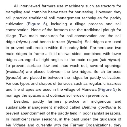
All interviewed farmers use machinery such as tractors for
trampling and combine harvesters for harvesting. However, they
still practice traditional soil management techniques for paddy
cultivation (
Figure 5
), including a tillage process and soil
conservation. None of the farmers use the traditional plough for
tillage. Two main measures for soil conservation are the soil
ridge (
niyara
) and bench terrace (
liyadda
). Soil ridges are used
to prevent soil erosion within the paddy field. Farmers use two
main ridges to frame a field on two sides, combined with lower
ridges arranged at right angles to the main ridges (
dik niyara
).
To prevent surface flow and thus wash out, several openings
(
wakkada
) are placed between the two ridges. Bench terraces
(
liyadda
) are placed in between the ridges for paddy cultivation.
Various types and shapes of terraces such as regular, crisscross
and line shapes are used in the village of Manewa (
Figure 5
) to
manage the spaces and optimize soil erosion prevention.
Besides, paddy farmers practice an indigenous and
sustainable management method called
Bethma govithana
to
prevent abandonment of the paddy field in poor rainfall seasons.
In insufficient rainy seasons, in the past under the guidance of
Vel Vidane
and currently with the Farmer Organizations, they