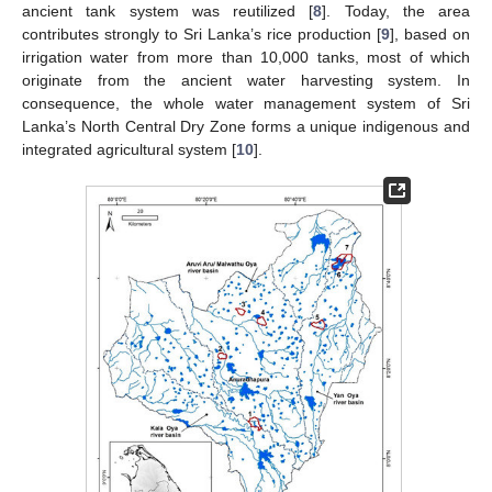
ancient tank system was reutilized [
8
]. Today, the area
contributes strongly to Sri Lanka’s rice production [
9
], based on
irrigation water from more than 10,000 tanks, most of which
originate from the ancient water harvesting system. In
consequence, the whole water management system of Sri
Lanka’s North Central Dry Zone forms a unique indigenous and
integrated agricultural system [
10
].