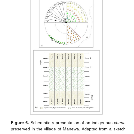
Figure 6.
Schematic representation of an indigenous
chena
preserved in the village of Manewa. Adapted from a sketch