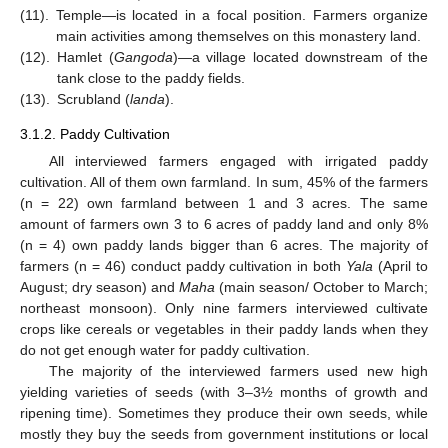
(11).
Temple—is located in a focal position. Farmers organize
main activities among themselves on this monastery land.
(12).
Hamlet (
Gangoda
)—a village located downstream of the
tank close to the paddy fields.
(13).
Scrubland (
landa
).
3.1.2. Paddy Cultivation
All interviewed farmers engaged with irrigated paddy
cultivation. All of them own farmland. In sum, 45% of the farmers
(n = 22) own farmland between 1 and 3 acres. The same
amount of farmers own 3 to 6 acres of paddy land and only 8%
(n = 4) own paddy lands bigger than 6 acres. The majority of
farmers (n = 46) conduct paddy cultivation in both
Yala
(April to
August; dry season) and
Maha
(main season/ October to March;
northeast monsoon). Only nine farmers interviewed cultivate
crops like cereals or vegetables in their paddy lands when they
do not get enough water for paddy cultivation.
The majority of the interviewed farmers used new high
yielding varieties of seeds (with 3–3½ months of growth and
ripening time). Sometimes they produce their own seeds, while
mostly they buy the seeds from government institutions or local