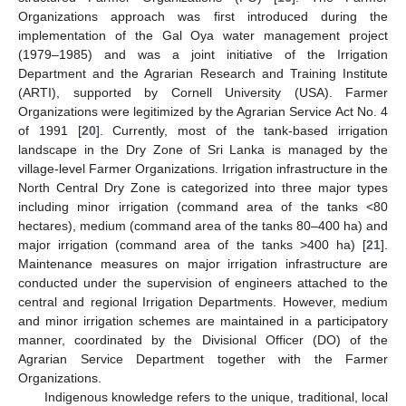
Organizations approach was first introduced during the
implementation of the Gal Oya water management project
(1979–1985) and was a joint initiative of the Irrigation
Department and the Agrarian Research and Training Institute
(ARTI), supported by Cornell University (USA). Farmer
Organizations were legitimized by the Agrarian Service Act No. 4
of 1991 [
20
]. Currently, most of the tank-based irrigation
landscape in the Dry Zone of Sri Lanka is managed by the
village-level Farmer Organizations. Irrigation infrastructure in the
North Central Dry Zone is categorized into three major types
including minor irrigation (command area of the tanks <80
hectares), medium (command area of the tanks 80–400 ha) and
major irrigation (command area of the tanks >400 ha) [
21
].
Maintenance measures on major irrigation infrastructure are
conducted under the supervision of engineers attached to the
central and regional Irrigation Departments. However, medium
and minor irrigation schemes are maintained in a participatory
manner, coordinated by the Divisional Officer (DO) of the
Agrarian Service Department together with the Farmer
Organizations.
Indigenous knowledge refers to the unique, traditional, local