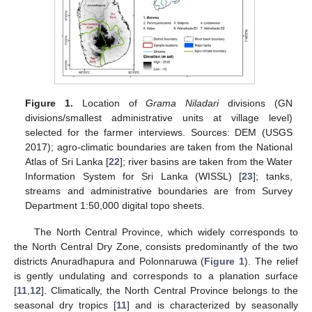
Figure 1.
Location of
Grama Niladari
divisions (GN
divisions/smallest administrative units at village level)
selected for the farmer interviews. Sources: DEM (USGS
2017); agro-climatic boundaries are taken from the National
Atlas of Sri Lanka [
22
]; river basins are taken from the Water
Information System for Sri Lanka (WISSL) [
23
]; tanks,
streams and administrative boundaries are from Survey
Department 1:50,000 digital topo sheets.
The North Central Province, which widely corresponds to
the North Central Dry Zone, consists predominantly of the two
districts Anuradhapura and Polonnaruwa (
Figure 1
). The relief
is gently undulating and corresponds to a planation surface
[
11
,
12
]. Climatically, the North Central Province belongs to the
seasonal dry tropics [
11
] and is characterized by seasonally