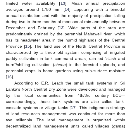
limited water availability [
13
]. Mean annual precipitation
averages around 1750 mm [
14
], appearing with a bimodal
annual distribution and with the majority of precipitation falling
during two to three months of monsoonal rain annually between
December and February [
13
]. Wide parts of the area are
predominantly drained by the perennial Mahaweli river, which
has its headwater area in the humid highlands of the Central
Province [
15
]. The land use of the North Central Province is
characterized by a three-fold system comprising of irrigated
paddy cultivation in tank command areas, rain-fed “slash and
burn”/shifting cultivation (
chena
) in the forested uplands, and
perennial crops in home gardens using sub-surface moisture
[
16
].
According to E.R. Leach the small tank systems in Sri
Lanka’s North Central Dry Zone were developed and managed
by the local communities from 4th/3rd century BCE—
correspondingly, these tank systems are also called tank-
cascade systems or village tanks [
17
]. This indigenous strategy
of land resources management was continued for more than
two millennia. The land management is organized within
decentralized land management units called villages (
gama
)