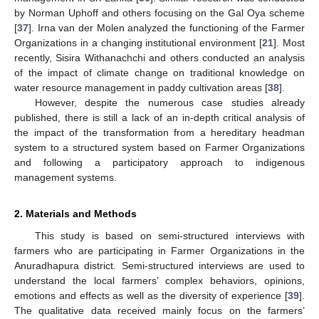
by Norman Uphoff and others focusing on the Gal Oya scheme
[
37
]. Irna van der Molen analyzed the functioning of the Farmer
Organizations in a changing institutional environment [
21
]. Most
recently, Sisira Withanachchi and others conducted an analysis
of the impact of climate change on traditional knowledge on
water resource management in paddy cultivation areas [
38
].
However, despite the numerous case studies already
published, there is still a lack of an in-depth critical analysis of
the impact of the transformation from a hereditary headman
system to a structured system based on Farmer Organizations
and following a participatory approach to indigenous
management systems.
2. Materials and Methods
This study is based on semi-structured interviews with
farmers who are participating in Farmer Organizations in the
Anuradhapura district. Semi-structured interviews are used to
understand the local farmers’ complex behaviors, opinions,
emotions and effects as well as the diversity of experience [
39
].
The qualitative data received mainly focus on the farmers’