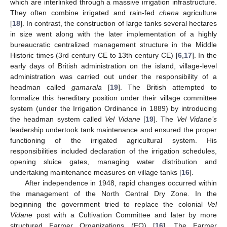
which are interlinked through a massive irrigation infrastructure.
They often combine irrigated and rain-fed
chena
agriculture
[
18
]. In contrast, the construction of large tanks several hectares
in size went along with the later implementation of a highly
bureaucratic centralized management structure in the Middle
Historic times (3rd century CE to 13th century CE) [
6
,
17
]. In the
early days of British administration on the island, village-level
administration was carried out under the responsibility of a
headman called
gamarala
[
19
]. The British attempted to
formalize this hereditary position under their village committee
system (under the Irrigation Ordinance in 1889) by introducing
the headman system called
Vel Vidane
[
19
]. The
Vel Vidane’s
leadership undertook tank maintenance and ensured the proper
functioning of the irrigated agricultural system. His
responsibilities included declaration of the irrigation schedules,
opening sluice gates, managing water distribution and
undertaking maintenance measures on village tanks [
16
].
After independence in 1948, rapid changes occurred within
the management of the North Central Dry Zone. In the
beginning the government tried to replace the colonial
Vel
Vidane
post with a Cultivation Committee and later by more
structured Farmer Organizations (FO) [
16
]. The Farmer