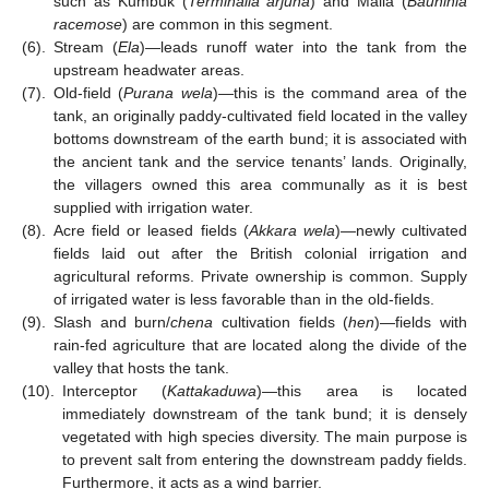
such as Kumbuk (
Terminalia arjuna
) and Maila (
Bauhinia
racemose
) are common in this segment.
(6).
Stream (
Ela
)—leads runoff water into the tank from the
upstream headwater areas.
(7).
Old-field (
Purana wela
)—this is the command area of the
tank, an originally paddy-cultivated field located in the valley
bottoms downstream of the earth bund; it is associated with
the ancient tank and the service tenants’ lands. Originally,
the villagers owned this area communally as it is best
supplied with irrigation water.
(8).
Acre field or leased fields (
Akkara wela
)—newly cultivated
fields laid out after the British colonial irrigation and
agricultural reforms. Private ownership is common. Supply
of irrigated water is less favorable than in the old-fields.
(9).
Slash and burn/
chena
cultivation fields (
hen
)—fields with
rain-fed agriculture that are located along the divide of the
valley that hosts the tank.
(10).
Interceptor (
Kattakaduwa
)—this area is located
immediately downstream of the tank bund; it is densely
vegetated with high species diversity. The main purpose is
to prevent salt from entering the downstream paddy fields.
Furthermore, it acts as a wind barrier.