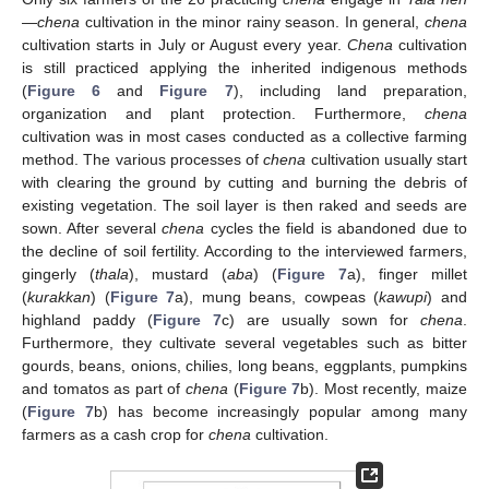
—
chena
cultivation in the minor rainy season. In general,
chena
cultivation starts in July or August every year.
Chena
cultivation
is still practiced applying the inherited indigenous methods
(
Figure 6
and
Figure 7
), including land preparation,
organization and plant protection. Furthermore,
chena
cultivation was in most cases conducted as a collective farming
method. The various processes of
chena
cultivation usually start
with clearing the ground by cutting and burning the debris of
existing vegetation. The soil layer is then raked and seeds are
sown. After several
chena
cycles the field is abandoned due to
the decline of soil fertility. According to the interviewed farmers,
gingerly (
thala
), mustard (
aba
) (
Figure 7
a), finger millet
(
kurakkan
) (
Figure 7
a), mung beans, cowpeas (
kawupi
) and
highland paddy (
Figure 7
c) are usually sown for
chena
.
Furthermore, they cultivate several vegetables such as bitter
gourds, beans, onions, chilies, long beans, eggplants, pumpkins
and tomatos as part of
chena
(
Figure 7
b). Most recently, maize
(
Figure 7
b) has become increasingly popular among many
farmers as a cash crop for
chena
cultivation.