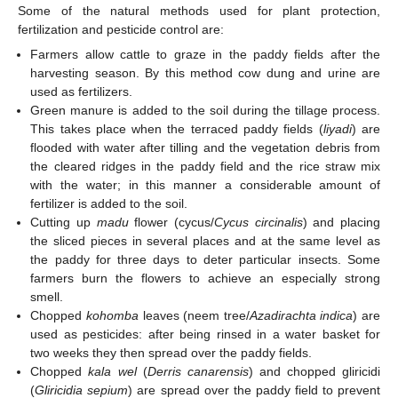
Some of the natural methods used for plant protection,
fertilization and pesticide control are:
Farmers allow cattle to graze in the paddy fields after the
harvesting season. By this method cow dung and urine are
used as fertilizers.
Green manure is added to the soil during the tillage process.
This takes place when the terraced paddy fields (
liyadi
) are
flooded with water after tilling and the vegetation debris from
the cleared ridges in the paddy field and the rice straw mix
with the water; in this manner a considerable amount of
fertilizer is added to the soil.
Cutting up
madu
flower (cycus/
Cycus circinalis
) and placing
the sliced pieces in several places and at the same level as
the paddy for three days to deter particular insects. Some
farmers burn the flowers to achieve an especially strong
smell.
Chopped
kohomba
leaves (neem tree/
Azadirachta indica
) are
used as pesticides: after being rinsed in a water basket for
two weeks they then spread over the paddy fields.
Chopped
kala wel
(
Derris canarensis
) and chopped gliricidi
(
Gliricidia sepium
) are spread over the paddy field to prevent