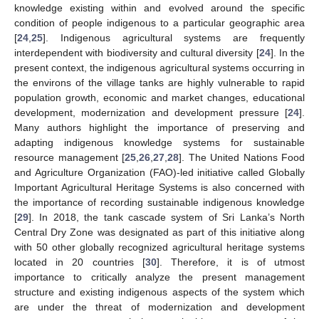
knowledge existing within and evolved around the specific
condition of people indigenous to a particular geographic area
[
24
,
25
]. Indigenous agricultural systems are frequently
interdependent with biodiversity and cultural diversity [
24
]. In the
present context, the indigenous agricultural systems occurring in
the environs of the village tanks are highly vulnerable to rapid
population growth, economic and market changes, educational
development, modernization and development pressure [
24
].
Many authors highlight the importance of preserving and
adapting indigenous knowledge systems for sustainable
resource management [
25
,
26
,
27
,
28
]. The United Nations Food
and Agriculture Organization (FAO)-led initiative called Globally
Important Agricultural Heritage Systems is also concerned with
the importance of recording sustainable indigenous knowledge
[
29
]. In 2018, the tank cascade system of Sri Lanka’s North
Central Dry Zone was designated as part of this initiative along
with 50 other globally recognized agricultural heritage systems
located in 20 countries [
30
]. Therefore, it is of utmost
importance to critically analyze the present management
structure and existing indigenous aspects of the system which
are under the threat of modernization and development