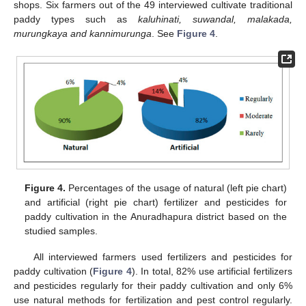
shops. Six farmers out of the 49 interviewed cultivate traditional
paddy types such as
kaluhinati, suwandal, malakada,
murungkaya and kannimurunga
. See
Figure 4
.
Figure 4.
Percentages of the usage of natural (left pie chart)
and artificial (right pie chart) fertilizer and pesticides for
paddy cultivation in the Anuradhapura district based on the
studied samples.
All interviewed farmers used fertilizers and pesticides for
paddy cultivation (
Figure 4
). In total, 82% use artificial fertilizers
and pesticides regularly for their paddy cultivation and only 6%
use natural methods for fertilization and pest control regularly.