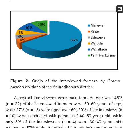
Figure 2.
Origin of the interviewed farmers by
Grama
Niladari
divisions of the Anuradhapura district.
Almost all interviewees were male farmers. Age wise 45%
(n = 22) of the interviewed farmers were 50–60 years of age,
while 27% (n = 13) were aged over 60; 20% of the interviews (n
= 10) were conducted with persons of 40–50 years old, while
only 8% of the interviewees (n = 4) were 30–40 years old.
Altogether, 57% of the interviewed farmers belonged to nuclear