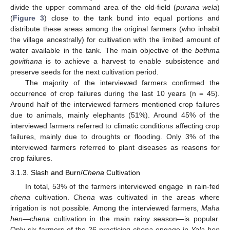
divide the upper command area of the old-field (
purana wela
)
(
Figure 3
) close to the tank bund into equal portions and
distribute these areas among the original farmers (who inhabit
the village ancestrally) for cultivation with the limited amount of
water available in the tank. The main objective of the
bethma
govithana
is to achieve a harvest to enable subsistence and
preserve seeds for the next cultivation period.
The majority of the interviewed farmers confirmed the
occurrence of crop failures during the last 10 years (n = 45).
Around half of the interviewed farmers mentioned crop failures
due to animals, mainly elephants (51%). Around 45% of the
interviewed farmers referred to climatic conditions affecting crop
failures, mainly due to droughts or flooding. Only 3% of the
interviewed farmers referred to plant diseases as reasons for
crop failures.
3.1.3. Slash and Burn/
Chena
Cultivation
In total, 53% of the farmers interviewed engage in rain-fed
chena
cultivation.
Chena
was cultivated in the areas where
irrigation is not possible. Among the interviewed farmers,
Maha
hen
—
chena
cultivation in the main rainy season—is popular.
Only six farmers of the 26 practicing
chena
engage in
Yala hen