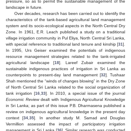
pressure, so as to permit the sustainable management of the
landscape in future.
Over decades, research has been carried out to identify the
characteristics of the tank-based agricultural land management
system and its socio-ecological aspects in the North Central Dry
Zone. In 1961, E.R. Leach published a study on a traditional
village irrigation community in Pul Eliya, North Central Sri Lanka,
with special reference to traditional land tenure and kinship [
31
].
In 1995, Urs Geiser examined the potentials of indigenous
resource management strategies related to the tank-irrigated
agricultural landscape [
18
]. Lareef Zubair examined the
sustainable indigenous practices of irrigation in Sri Lanka as
counterpoints to present-day land management [
32
]. Tushaar
Shah mentioned the “winds of changes blowing” in the Dry Zone
of North Central Sri Lanka related to the social organization of
tank irrigation [
16
,
33
]. In 2010, a special issue of the journal
Economic Review
dealt with Indigenous Agricultural Knowledge
in Sri Lanka; as part of this issue P.B. Dharmasena published a
review on indigenous agricultural knowledge in the present day
context [
34
,
35
]. In another study M. Samad and Douglas
Vermillion assessed the impact of participatory irrigation
management in Sri Lanka [
36
]. Similar research was conducted