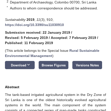
2
Department of Archaeology, Colombo 00700, Sri Lanka
*
Authors to whom correspondence should be addressed.
Sustainability
2019
,
11
(3), 910;
https://doi.org/10.3390/su11030910
Submission received: 22 January 2019
/
Revised: 5 February 2019
/
Accepted: 7 February 2019
/
Published: 11 February 2019
(This article belongs to the Special Issue
Rural Sustainable
Environmental Management
)
keyboard_arrow_down
Download
Browse Figures
Versions Notes
Abstract
The tank-based irrigated agricultural system in the Dry Zone of
Sri Lanka is one of the oldest historically evolved agricultural
systems in the world. The main component of the system
consists of a connected series of man-made tanks constructed