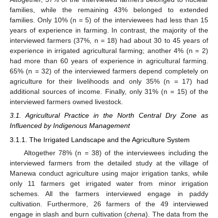
families, while the remaining 43% belonged to extended
families. Only 10% (n = 5) of the interviewees had less than 15
years of experience in farming. In contrast, the majority of the
interviewed farmers (37%, n = 18) had about 30 to 45 years of
experience in irrigated agricultural farming; another 4% (n = 2)
had more than 60 years of experience in agricultural farming.
65% (n = 32) of the interviewed farmers depend completely on
agriculture for their livelihoods and only 35% (n = 17) had
additional sources of income. Finally, only 31% (n = 15) of the
interviewed farmers owned livestock.
3.1. Agricultural Practice in the North Central Dry Zone as
Influenced by Indigenous Management
3.1.1. The Irrigated Landscape and the Agriculture System
Altogether 78% (n = 38) of the interviewees including the
interviewed farmers from the detailed study at the village of
Manewa conduct agriculture using major irrigation tanks, while
only 11 farmers get irrigated water from minor irrigation
schemes. All the farmers interviewed engage in paddy
cultivation. Furthermore, 26 farmers of the 49 interviewed
engage in slash and burn cultivation (
chena
). The data from the