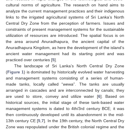
cultural norms of agriculture. The research on hand aims to
analyze the current management practices and their indigenous
links to the irrigated agricultural systems of Sri Lanka’s North
Central Dry Zone from the perception of farmers. Issues and
constraints of present management systems for the sustainable
utilization of resources are introduced. The spatial focus is on
the area around Anuradhapura, the ancient capital of the
Anuradhapura Kingdom, as here the development of the island’s
ancient water management had its starting point and was
practiced over centuries [
5
].
The landscape of Sri Lanka’s North Central Dry Zone
(
Figure 1
) is dominated by historically evolved water harvesting
and management systems consisting of a series of human-
made tanks, locally called “
wewa
”. The tanks are usually
arranged in cascades and are interconnected by canals; they
are used to store, convey and utilize water [
6
]. Based on
historical sources, the initial stage of these tank-based water
management systems is dated to 4th/3rd century BCE; it was
then continuously developed until its abandonment in the mid-
13th century CE [
5
,
7
]. In the 19th century, the North Central Dry
Zone was repopulated under the British colonial regime and the