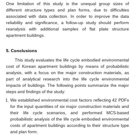
One limitation of this study is the unequal group sizes of
different structure types and plan forms, due to difficulties
associated with data collection. In order to improve the data
reliability and significance, a follow-up study should perform
reanalysis with additional samples of flat plate structure
apartment buildings.
5. Conclusions
This study evaluates the life cycle embodied environmental
cost of Korean apartment buildings by means of probabilistic
analysis, with a focus on the major construction materials, as
part of analytical research into the life cycle environmental
impacts of buildings. The following points summarize the major
steps and findings of the study:
We established environmental cost factors reflecting 42 PDFs
for the input quantities of six major construction materials and
their life cycle scenarios, and performed MCS-based
probabilistic analysis of the life cycle embodied environmental
costs of apartment buildings according to their structure type
and plan form.