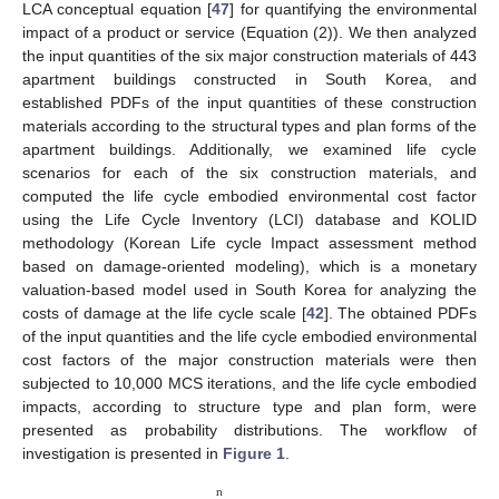
LCA conceptual equation [
47
] for quantifying the environmental
impact of a product or service (Equation (2)). We then analyzed
the input quantities of the six major construction materials of 443
apartment buildings constructed in South Korea, and
established PDFs of the input quantities of these construction
materials according to the structural types and plan forms of the
apartment buildings. Additionally, we examined life cycle
scenarios for each of the six construction materials, and
computed the life cycle embodied environmental cost factor
using the Life Cycle Inventory (LCI) database and KOLID
methodology (Korean Life cycle Impact assessment method
based on damage-oriented modeling), which is a monetary
valuation-based model used in South Korea for analyzing the
costs of damage at the life cycle scale [
42
]. The obtained PDFs
of the input quantities and the life cycle embodied environmental
cost factors of the major construction materials were then
subjected to 10,000 MCS iterations, and the life cycle embodied
impacts, according to structure type and plan form, were
presented as probability distributions. The workflow of
investigation is presented in
Figure 1
.
n