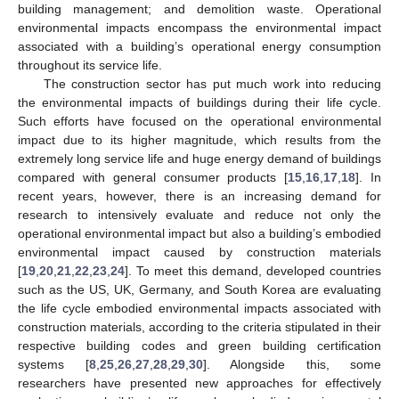
building management; and demolition waste. Operational
environmental impacts encompass the environmental impact
associated with a building’s operational energy consumption
throughout its service life.
The construction sector has put much work into reducing
the environmental impacts of buildings during their life cycle.
Such efforts have focused on the operational environmental
impact due to its higher magnitude, which results from the
extremely long service life and huge energy demand of buildings
compared with general consumer products [
15
,
16
,
17
,
18
]. In
recent years, however, there is an increasing demand for
research to intensively evaluate and reduce not only the
operational environmental impact but also a building’s embodied
environmental impact caused by construction materials
[
19
,
20
,
21
,
22
,
23
,
24
]. To meet this demand, developed countries
such as the US, UK, Germany, and South Korea are evaluating
the life cycle embodied environmental impacts associated with
construction materials, according to the criteria stipulated in their
respective building codes and green building certification
systems [
8
,
25
,
26
,
27
,
28
,
29
,
30
]. Alongside this, some
researchers have presented new approaches for effectively