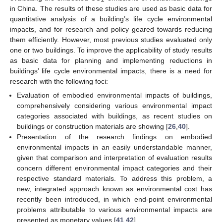
in China. The results of these studies are used as basic data for
quantitative analysis of a building’s life cycle environmental
impacts, and for research and policy geared towards reducing
them efficiently. However, most previous studies evaluated only
one or two buildings. To improve the applicability of study results
as basic data for planning and implementing reductions in
buildings’ life cycle environmental impacts, there is a need for
research with the following foci:
Evaluation of embodied environmental impacts of buildings,
comprehensively considering various environmental impact
categories associated with buildings, as recent studies on
buildings or construction materials are showing [
26
,
40
].
Presentation of the research findings on embodied
environmental impacts in an easily understandable manner,
given that comparison and interpretation of evaluation results
concern different environmental impact categories and their
respective standard materials. To address this problem, a
new, integrated approach known as environmental cost has
recently been introduced, in which end-point environmental
problems attributable to various environmental impacts are
presented as monetary values [
41
,
42
].