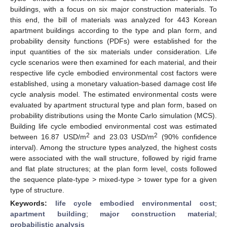
buildings, with a focus on six major construction materials. To
this end, the bill of materials was analyzed for 443 Korean
apartment buildings according to the type and plan form, and
probability density functions (PDFs) were established for the
input quantities of the six materials under consideration. Life
cycle scenarios were then examined for each material, and their
respective life cycle embodied environmental cost factors were
established, using a monetary valuation-based damage cost life
cycle analysis model. The estimated environmental costs were
evaluated by apartment structural type and plan form, based on
probability distributions using the Monte Carlo simulation (MCS).
Building life cycle embodied environmental cost was estimated
2
2
between 16.87 USD/m
and 23.03 USD/m
(90% confidence
interval). Among the structure types analyzed, the highest costs
were associated with the wall structure, followed by rigid frame
and flat plate structures; at the plan form level, costs followed
the sequence plate-type > mixed-type > tower type for a given
type of structure.
Keywords:
life cycle embodied environmental cost
;
apartment building
;
major construction material
;
probabilistic analysis