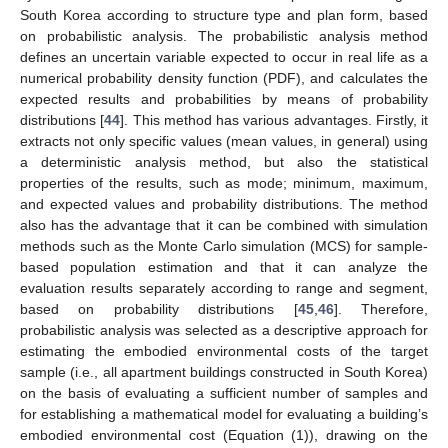
South Korea according to structure type and plan form, based
on probabilistic analysis. The probabilistic analysis method
defines an uncertain variable expected to occur in real life as a
numerical probability density function (PDF), and calculates the
expected results and probabilities by means of probability
distributions [
44
]. This method has various advantages. Firstly, it
extracts not only specific values (mean values, in general) using
a deterministic analysis method, but also the statistical
properties of the results, such as mode; minimum, maximum,
and expected values and probability distributions. The method
also has the advantage that it can be combined with simulation
methods such as the Monte Carlo simulation (MCS) for sample-
based population estimation and that it can analyze the
evaluation results separately according to range and segment,
based on probability distributions [
45
,
46
]. Therefore,
probabilistic analysis was selected as a descriptive approach for
estimating the embodied environmental costs of the target
sample (i.e., all apartment buildings constructed in South Korea)
on the basis of evaluating a sufficient number of samples and
for establishing a mathematical model for evaluating a building’s
embodied environmental cost (Equation (1)), drawing on the