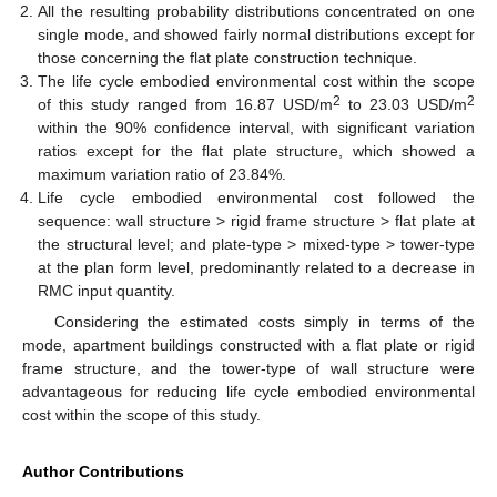
All the resulting probability distributions concentrated on one
single mode, and showed fairly normal distributions except for
those concerning the flat plate construction technique.
The life cycle embodied environmental cost within the scope
2
2
of this study ranged from 16.87 USD/m
to 23.03 USD/m
within the 90% confidence interval, with significant variation
ratios except for the flat plate structure, which showed a
maximum variation ratio of 23.84%.
Life cycle embodied environmental cost followed the
sequence: wall structure > rigid frame structure > flat plate at
the structural level; and plate-type > mixed-type > tower-type
at the plan form level, predominantly related to a decrease in
RMC input quantity.
Considering the estimated costs simply in terms of the
mode, apartment buildings constructed with a flat plate or rigid
frame structure, and the tower-type of wall structure were
advantageous for reducing life cycle embodied environmental
cost within the scope of this study.
Author Contributions