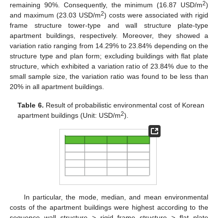
2
remaining 90%. Consequently, the minimum (16.87 USD/m
)
2
and maximum (23.03 USD/m
) costs were associated with rigid
frame structure tower-type and wall structure plate-type
apartment buildings, respectively. Moreover, they showed a
11. May
12. May
13. May
14. May
15. May
16. May
17. May
18. May
19. May
21. May
22. May
23. May
24. May
25. May
26. May
27. May
28. May
29. May
31. May
1. Jun
2. Jun
3. Jun
4. Jun
5. Jun
6. Jun
7. Jun
8. Jun
10. Jun
11. Jun
12. Jun
13. Jun
14. Jun
15. Jun
16. Jun
17. Jun
18. Jun
20. Jun
21. Jun
22. Jun
23. Jun
24. Jun
25. Jun
26. Jun
27. Jun
28. Jun
30. Jun
1. Jul
2. Jul
3. Jul
4. Jul
5. Jul
6. Jul
7. Jul
8. Jul
10. Jul
11. Jul
12. Jul
13. Jul
14. Jul
15. Jul
16. Jul
17. Jul
18. Jul
20. Jul
21. Jul
22. Jul
23. Jul
24. Jul
25. Jul
26. Jul
27. Jul
28. Jul
30. Jul
31. Jul
1. Aug
2. Aug
3. Aug
4. Aug
5. Aug
6. Aug
7. Aug
variation ratio ranging from 14.29% to 23.84% depending on the
structure type and plan form; excluding buildings with flat plate
structure, which exhibited a variation ratio of 23.84% due to the
small sample size, the variation ratio was found to be less than
20% in all apartment buildings.
Table 6.
Result of probabilistic environmental cost of Korean
2
apartment buildings (Unit: USD/m
).
In particular, the mode, median, and mean environmental
costs of the apartment buildings were highest according to the
sequence wall structure > rigid frame structure > flat plate