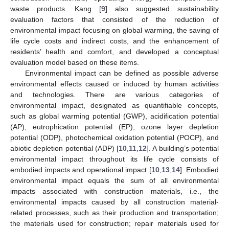
waste products. Kang [
9
] also suggested sustainability
evaluation factors that consisted of the reduction of
environmental impact focusing on global warming, the saving of
life cycle costs and indirect costs, and the enhancement of
residents’ health and comfort, and developed a conceptual
evaluation model based on these items.
Environmental impact can be defined as possible adverse
environmental effects caused or induced by human activities
and technologies. There are various categories of
environmental impact, designated as quantifiable concepts,
such as global warming potential (GWP), acidification potential
(AP), eutrophication potential (EP), ozone layer depletion
potential (ODP), photochemical oxidation potential (POCP), and
abiotic depletion potential (ADP) [
10
,
11
,
12
]. A building’s potential
environmental impact throughout its life cycle consists of
embodied impacts and operational impact [
10
,
13
,
14
]. Embodied
environmental impact equals the sum of all environmental
impacts associated with construction materials, i.e., the
environmental impacts caused by all construction material-
related processes, such as their production and transportation;
the materials used for construction; repair materials used for