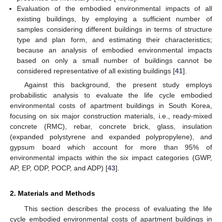
Evaluation of the embodied environmental impacts of all
existing buildings, by employing a sufficient number of
samples considering different buildings in terms of structure
type and plan form, and estimating their characteristics;
because an analysis of embodied environmental impacts
based on only a small number of buildings cannot be
considered representative of all existing buildings [
41
].
Against this background, the present study employs
probabilistic analysis to evaluate the life cycle embodied
environmental costs of apartment buildings in South Korea,
focusing on six major construction materials, i.e., ready-mixed
concrete (RMC), rebar, concrete brick, glass, insulation
(expanded polystyrene and expanded polypropylene), and
gypsum board which account for more than 95% of
environmental impacts within the six impact categories (GWP,
AP, EP, ODP, POCP, and ADP) [
43
].
2. Materials and Methods
This section describes the process of evaluating the life
cycle embodied environmental costs of apartment buildings in