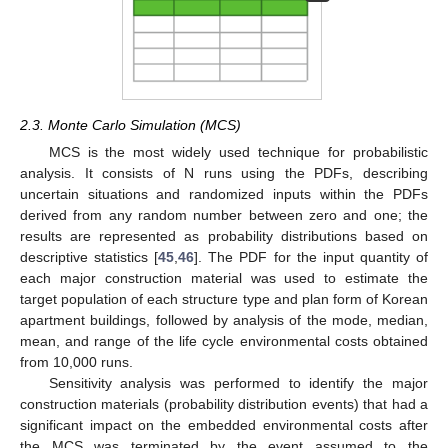
2.3. Monte Carlo Simulation (MCS)
MCS is the most widely used technique for probabilistic
analysis. It consists of N runs using the PDFs, describing
uncertain situations and randomized inputs within the PDFs
derived from any random number between zero and one; the
results are represented as probability distributions based on
descriptive statistics [
45
,
46
]. The PDF for the input quantity of
each major construction material was used to estimate the
target population of each structure type and plan form of Korean
apartment buildings, followed by analysis of the mode, median,
mean, and range of the life cycle environmental costs obtained
from 10,000 runs.
Sensitivity analysis was performed to identify the major
construction materials (probability distribution events) that had a
significant impact on the embedded environmental costs after
the MCS was terminated by the event assumed to the