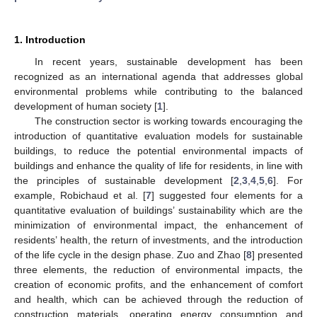
1. Introduction
In recent years, sustainable development has been
recognized as an international agenda that addresses global
environmental problems while contributing to the balanced
development of human society [
1
].
The construction sector is working towards encouraging the
introduction of quantitative evaluation models for sustainable
buildings, to reduce the potential environmental impacts of
buildings and enhance the quality of life for residents, in line with
the principles of sustainable development [
2
,
3
,
4
,
5
,
6
]. For
example, Robichaud et al. [
7
] suggested four elements for a
quantitative evaluation of buildings’ sustainability which are the
minimization of environmental impact, the enhancement of
residents’ health, the return of investments, and the introduction
of the life cycle in the design phase. Zuo and Zhao [
8
] presented
three elements, the reduction of environmental impacts, the
creation of economic profits, and the enhancement of comfort
and health, which can be achieved through the reduction of
construction materials, operating energy consumption and