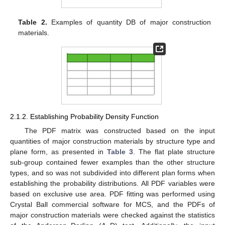
Table 2.
Examples of quantity DB of major construction
materials.
2.1.2. Establishing Probability Density Function
The PDF matrix was constructed based on the input
quantities of major construction materials by structure type and
plane form, as presented in
Table 3
. The flat plate structure
sub-group contained fewer examples than the other structure
types, and so was not subdivided into different plan forms when
establishing the probability distributions. All PDF variables were
based on exclusive use area. PDF fitting was performed using
Crystal Ball commercial software for MCS, and the PDFs of
major construction materials were checked against the statistics