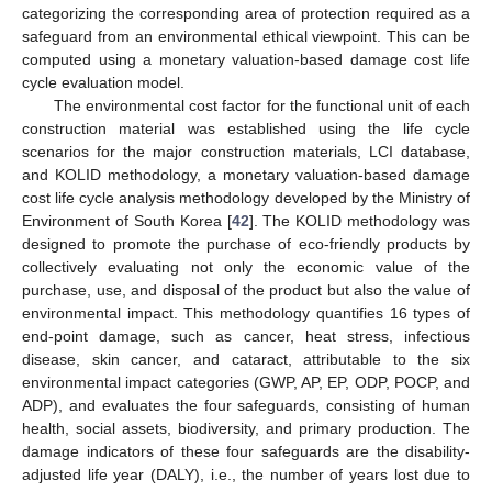
categorizing the corresponding area of protection required as a
safeguard from an environmental ethical viewpoint. This can be
computed using a monetary valuation-based damage cost life
cycle evaluation model.
The environmental cost factor for the functional unit of each
construction material was established using the life cycle
scenarios for the major construction materials, LCI database,
and KOLID methodology, a monetary valuation-based damage
cost life cycle analysis methodology developed by the Ministry of
Environment of South Korea [
42
]. The KOLID methodology was
designed to promote the purchase of eco-friendly products by
collectively evaluating not only the economic value of the
purchase, use, and disposal of the product but also the value of
environmental impact. This methodology quantifies 16 types of
end-point damage, such as cancer, heat stress, infectious
disease, skin cancer, and cataract, attributable to the six
environmental impact categories (GWP, AP, EP, ODP, POCP, and
ADP), and evaluates the four safeguards, consisting of human
health, social assets, biodiversity, and primary production. The
damage indicators of these four safeguards are the disability-
adjusted life year (DALY), i.e., the number of years lost due to