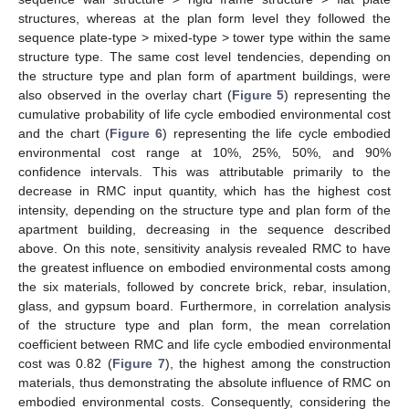
structures, whereas at the plan form level they followed the
sequence plate-type > mixed-type > tower type within the same
structure type. The same cost level tendencies, depending on
the structure type and plan form of apartment buildings, were
also observed in the overlay chart (
Figure 5
) representing the
cumulative probability of life cycle embodied environmental cost
and the chart (
Figure 6
) representing the life cycle embodied
environmental cost range at 10%, 25%, 50%, and 90%
confidence intervals. This was attributable primarily to the
decrease in RMC input quantity, which has the highest cost
intensity, depending on the structure type and plan form of the
apartment building, decreasing in the sequence described
above. On this note, sensitivity analysis revealed RMC to have
the greatest influence on embodied environmental costs among
the six materials, followed by concrete brick, rebar, insulation,
glass, and gypsum board. Furthermore, in correlation analysis
of the structure type and plan form, the mean correlation
coefficient between RMC and life cycle embodied environmental
cost was 0.82 (
Figure 7
), the highest among the construction
materials, thus demonstrating the absolute influence of RMC on
embodied environmental costs. Consequently, considering the