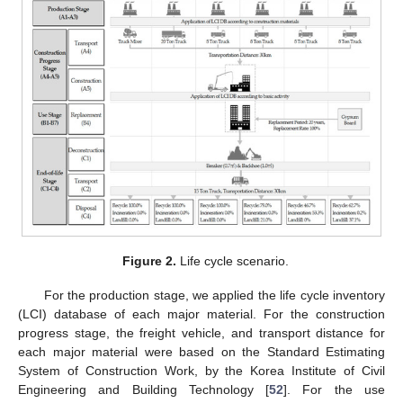
Figure 2.
Life cycle scenario.
For the production stage, we applied the life cycle inventory
(LCI) database of each major material. For the construction
progress stage, the freight vehicle, and transport distance for
each major material were based on the Standard Estimating
System of Construction Work, by the Korea Institute of Civil
Engineering and Building Technology [
52
]. For the use