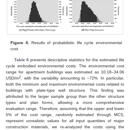
Figure 4.
Results of probabilistic life cycle environmental
cost.
Table 6
presents descriptive statistics for the estimated life
cycle embodied environmental costs. The environmental cost
range for apartment buildings was estimated as 10.18–34.06
2
USD/m
, with the variability amounting to ~72%. In particular,
both the minimum and maximum environmental costs related to
buildings with plate-type wall structure. This finding was
attributed to the larger sample group than the other structure
types and plan forms, allowing a more comprehensive
evaluation range. Therefore, assuming that the upper and lower
5% of the cost range, randomly estimated through MCS,
represent unrealistic values for all input quantities of major
construction materials, we re-analyzed the costs using the