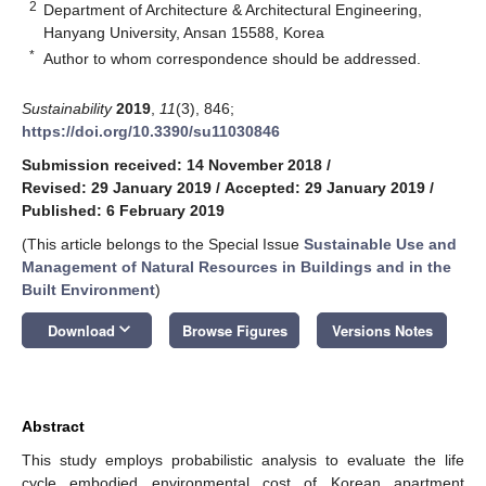
2
Department of Architecture & Architectural Engineering,
Hanyang University, Ansan 15588, Korea
*
Author to whom correspondence should be addressed.
Sustainability
2019
,
11
(3), 846;
https://doi.org/10.3390/su11030846
Submission received: 14 November 2018
/
Revised: 29 January 2019
/
Accepted: 29 January 2019
/
Published: 6 February 2019
(This article belongs to the Special Issue
Sustainable Use and
Management of Natural Resources in Buildings and in the
Built Environment
)
keyboard_arrow_down
Download
Browse Figures
Versions Notes
Abstract
This study employs probabilistic analysis to evaluate the life
cycle embodied environmental cost of Korean apartment