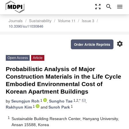
zoom_out_map
search
menu
Journals
Sustainability
Volume 11
Issue 3
10.3390/su11030846
settings
Order Article Reprints
Open Access
Article
Probabilistic Analysis of Major
Construction Materials in the Life Cycle
Embodied Environmental Cost of
Korean Apartment Buildings
1
1,2,*
by
Seungjun Roh
,
Sungho Tae
,
1
1
Rakhyun Kim
and
Suroh Park
1
Sustainable Building Research Center, Hanyang University,
Ansan 15588, Korea