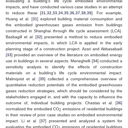
evaluating a building’s life cycle embodied environmental
impacts, and have conducted various case studies in an attempt
to reduce these [
31
,
32
,
33
,
34
,
35
,
36
,
37
,
38
,
39
]. For example,
Huang et al. [
31
] explored building material consumption and
the embodied greenhouses gases emission from buildings
constructed in Shanghai through life cycle assessment (LCA).
Basbagill et al. [
32
] presented a method to reduce embodied
environmental impacts, in which LCA is applied in the early
planning stage of a construction project. Azari and Abbasabadi
[
33
] provided an overview of the literature on embodied energy
use in buildings in several aspects. Meneghelli [
34
] conducted a
sensitivity analysis to identify the effects of construction
materials on a building’s life cycle environmental impact.
Malmqvist et al. [
35
] collected a comprehensive overview of
quantitative reduction potentials of the embodied greenhouses
gases reduction strategies, which should be considered by the
stakeholders engaged in, and with the capacity to influence the
outcome of, individual building projects. Chastas et al. [
36
]
normalized the embodied CO
emissions of residential buildings
2
in their review of prior case studies on embodied environmental
impact. Li et al. [
37
] presented and analyzed a system for
evaluating the embodied CO
emissions of residential buildings
2