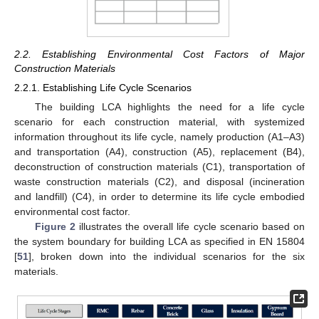
2.2. Establishing Environmental Cost Factors of Major
Construction Materials
2.2.1. Establishing Life Cycle Scenarios
The building LCA highlights the need for a life cycle
scenario for each construction material, with systemized
information throughout its life cycle, namely production (A1–A3)
and transportation (A4), construction (A5), replacement (B4),
deconstruction of construction materials (C1), transportation of
waste construction materials (C2), and disposal (incineration
and landfill) (C4), in order to determine its life cycle embodied
environmental cost factor.
Figure 2
illustrates the overall life cycle scenario based on
the system boundary for building LCA as specified in EN 15804
[
51
], broken down into the individual scenarios for the six
materials.