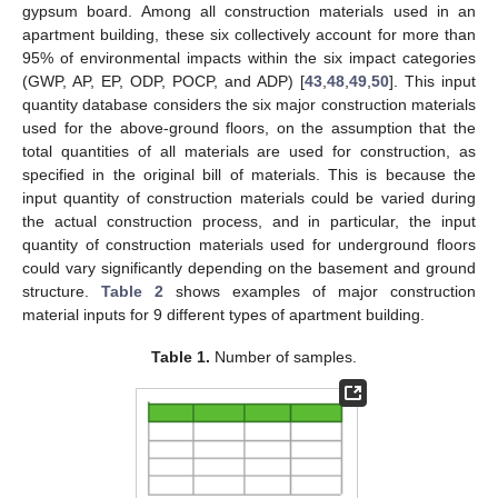
gypsum board. Among all construction materials used in an
apartment building, these six collectively account for more than
95% of environmental impacts within the six impact categories
(GWP, AP, EP, ODP, POCP, and ADP) [
43
,
48
,
49
,
50
]. This input
quantity database considers the six major construction materials
used for the above-ground floors, on the assumption that the
total quantities of all materials are used for construction, as
specified in the original bill of materials. This is because the
input quantity of construction materials could be varied during
the actual construction process, and in particular, the input
quantity of construction materials used for underground floors
could vary significantly depending on the basement and ground
structure.
Table 2
shows examples of major construction
material inputs for 9 different types of apartment building.
Table 1.
Number of samples.