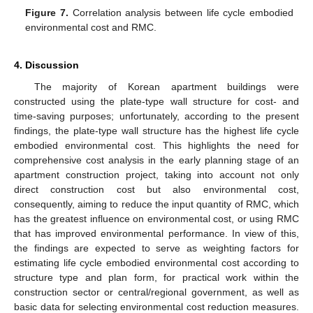
Figure 7.
Correlation analysis between life cycle embodied
environmental cost and RMC.
4. Discussion
The majority of Korean apartment buildings were
constructed using the plate-type wall structure for cost- and
time-saving purposes; unfortunately, according to the present
findings, the plate-type wall structure has the highest life cycle
embodied environmental cost. This highlights the need for
comprehensive cost analysis in the early planning stage of an
apartment construction project, taking into account not only
direct construction cost but also environmental cost,
consequently, aiming to reduce the input quantity of RMC, which
has the greatest influence on environmental cost, or using RMC
that has improved environmental performance. In view of this,
the findings are expected to serve as weighting factors for
estimating life cycle embodied environmental cost according to
structure type and plan form, for practical work within the
construction sector or central/regional government, as well as
basic data for selecting environmental cost reduction measures.