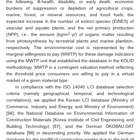
the following: ill-health, disability, or early death; economic
burdens of suppression or depletion of agricultural crops,
marine, forest, or mineral resources, and fossil fuels; the
expected increase in the number of extinct species (EINES) of
vascular and aquatic plants; and the net primary production
2
(NPP), i.e., the amount (kg/m
·yr) of organic matter resulting
from photosynthesis by terrestrial plants and marine plankton,
respectively. The environmental cost is represented by the
marginal willingness to pay (MWTP) for these damage indicators
using the MWTP unit that established the database in the KOLID
methodology. MWTP is a contingent valuation method reflecting
the threshold price consumers are willing to pay in a virtual
market of a given material type.
In compliance with the ISO 14040 LCI database selection
criteria (namely geographical, temporal, and technological
correlations), we applied the Korean LCI database (Ministry of
Commerce, Industry and Energy, and Ministry of Environment)
[
56
], the National Database on Environmental Information of
Construction Materials (Korea Institute of Civil Engineering and
Building Technology) [
57
], and the German ÖKOBAU.DAT
database [
58
] in descending priority. We applied the German
database for the landfill of construction wastes due to the lack of