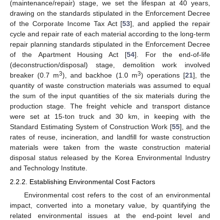
(maintenance/repair) stage, we set the lifespan at 40 years,
drawing on the standards stipulated in the Enforcement Decree
of the Corporate Income Tax Act [
53
], and applied the repair
cycle and repair rate of each material according to the long-term
repair planning standards stipulated in the Enforcement Decree
of the Apartment Housing Act [
54
]. For the end-of-life
(deconstruction/disposal) stage, demolition work involved
3
3
breaker (0.7 m
), and backhoe (1.0 m
) operations [
21
], the
quantity of waste construction materials was assumed to equal
the sum of the input quantities of the six materials during the
production stage. The freight vehicle and transport distance
were set at 15-ton truck and 30 km, in keeping with the
Standard Estimating System of Construction Work [
55
], and the
rates of reuse, incineration, and landfill for waste construction
materials were taken from the waste construction material
disposal status released by the Korea Environmental Industry
and Technology Institute.
2.2.2. Establishing Environmental Cost Factors
Environmental cost refers to the cost of an environmental
impact, converted into a monetary value, by quantifying the
related environmental issues at the end-point level and