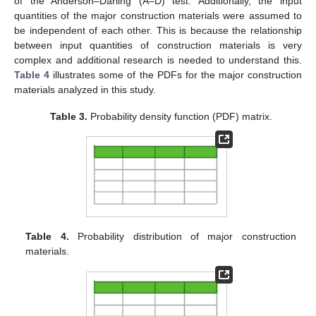
of the Anderson–Darling (A–D) test. Additionally, the input
quantities of the major construction materials were assumed to
be independent of each other. This is because the relationship
between input quantities of construction materials is very
complex and additional research is needed to understand this.
Table 4
illustrates some of the PDFs for the major construction
materials analyzed in this study.
Table 3.
Probability density function (PDF) matrix.
Table 4.
Probability distribution of major construction
materials.