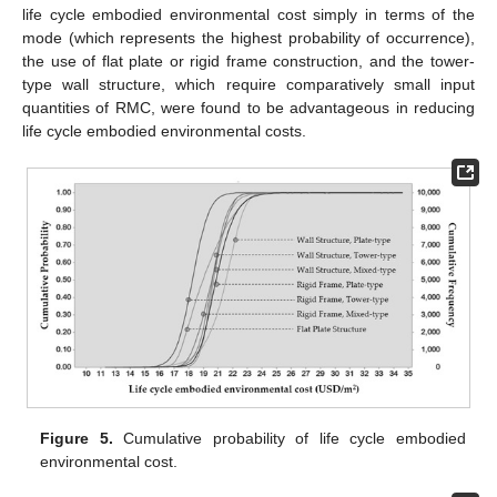
life cycle embodied environmental cost simply in terms of the
mode (which represents the highest probability of occurrence),
the use of flat plate or rigid frame construction, and the tower-
type wall structure, which require comparatively small input
quantities of RMC, were found to be advantageous in reducing
life cycle embodied environmental costs.
Figure 5.
Cumulative probability of life cycle embodied
environmental cost.