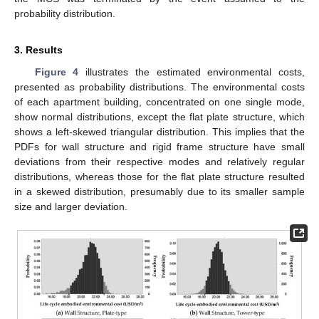
probability distribution.
3. Results
Figure 4
illustrates the estimated environmental costs,
presented as probability distributions. The environmental costs
of each apartment building, concentrated on one single mode,
show normal distributions, except the flat plate structure, which
shows a left-skewed triangular distribution. This implies that the
PDFs for wall structure and rigid frame structure have small
deviations from their respective modes and relatively regular
distributions, whereas those for the flat plate structure resulted
in a skewed distribution, presumably due to its smaller sample
size and larger deviation.