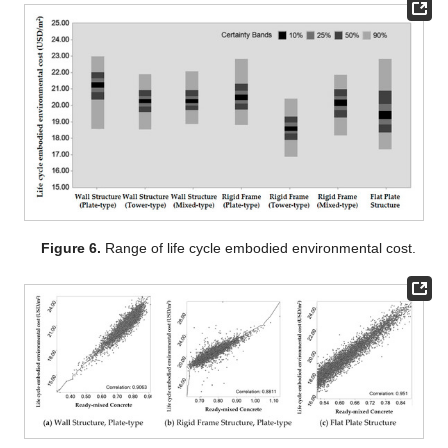
Figure 6.
Range of life cycle embodied environmental cost.