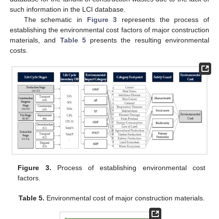
such information in the LCI database.
The schematic in
Figure 3
represents the process of
establishing the environmental cost factors of major construction
materials, and
Table 5
presents the resulting environmental
costs.
Figure 3.
Process of establishing environmental cost
factors.
Table 5.
Environmental cost of major construction materials.