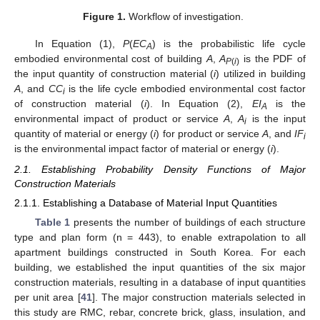
Figure 1.
Workflow of investigation.
In Equation (1),
P
(
EC
) is the probabilistic life cycle
A
embodied environmental cost of building
A
,
A
is the PDF of
P
(
i
)
the input quantity of construction material (
i
) utilized in building
A
, and
CC
is the life cycle embodied environmental cost factor
i
of construction material (
i
). In Equation (2),
EI
is the
A
environmental impact of product or service
A
,
A
is the input
i
quantity of material or energy (
i
) for product or service
A
, and
IF
i
is the environmental impact factor of material or energy (
i
).
2.1. Establishing Probability Density Functions of Major
Construction Materials
2.1.1. Establishing a Database of Material Input Quantities
Table 1
presents the number of buildings of each structure
type and plan form (n = 443), to enable extrapolation to all
apartment buildings constructed in South Korea. For each
building, we established the input quantities of the six major
construction materials, resulting in a database of input quantities
per unit area [
41
]. The major construction materials selected in
this study are RMC, rebar, concrete brick, glass, insulation, and