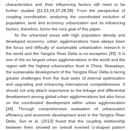
characteristics and their influencing factors still need to be
further studied [
22
,
23
,
24
,
27
,
28
,
29
]. From the perspective of
coupling coordination, analyzing the coordinated evolution of
population, land and economy urbanization and its influencing
factors, therefore, forms the core goal of this paper.
As the urbanized areas with high population density and
developed economy, urban agglomerations have always been
the focus and difficulty of sustainable urbanization research in
the world and the Yangtze River Delta is no exception [
33
]. It is
one of the six largest urban agglomerations in the world and the
region with the highest urbanization level in China. Nowadays,
the sustainable development of the Yangtze River Delta is facing
greater challenges from the dual tasks of internal optimization
and upgrading and enhancing international competitiveness. It
should not only attach importance to the linkage and differential
development among global urban agglomerations but also focus
on the coordinated development within urban agglomeration
[
34
]. Through comprehensive evaluation of urbanization
efficiency and economic development level in the Yangtze River
Delta, Sun et al. (2013) found that the coupling relationship
between them showed an overall inverted U-shaped pattern