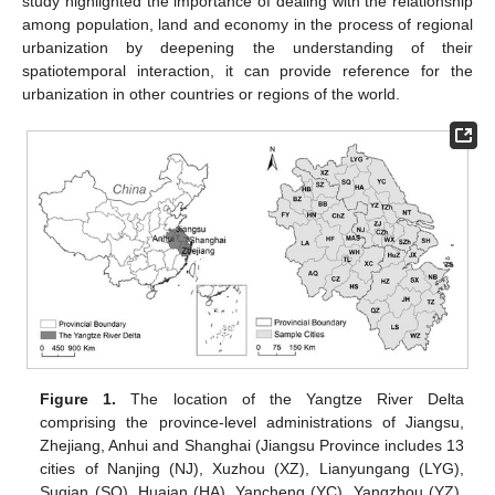
study highlighted the importance of dealing with the relationship
among population, land and economy in the process of regional
urbanization by deepening the understanding of their
spatiotemporal interaction, it can provide reference for the
urbanization in other countries or regions of the world.
Figure 1.
The location of the Yangtze River Delta
comprising the province-level administrations of Jiangsu,
Zhejiang, Anhui and Shanghai (Jiangsu Province includes 13
cities of Nanjing (NJ), Xuzhou (XZ), Lianyungang (LYG),
Suqian (SQ), Huaian (HA), Yancheng (YC), Yangzhou (YZ),