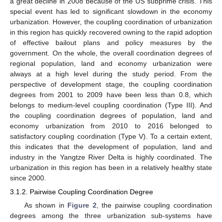
a great decline in 2008 because of the US subprime crisis. This
special event has led to significant slowdown in the economy
urbanization. However, the coupling coordination of urbanization
in this region has quickly recovered owning to the rapid adoption
of effective bailout plans and policy measures by the
government. On the whole, the overall coordination degrees of
regional population, land and economy urbanization were
always at a high level during the study period. From the
perspective of development stage, the coupling coordination
degrees from 2001 to 2009 have been less than 0.8, which
belongs to medium-level coupling coordination (Type III). And
the coupling coordination degrees of population, land and
economy urbanization from 2010 to 2016 belonged to
satisfactory coupling coordination (Type V). To a certain extent,
this indicates that the development of population, land and
industry in the Yangtze River Delta is highly coordinated. The
urbanization in this region has been in a relatively healthy state
since 2000.
3.1.2. Pairwise Coupling Coordination Degree
As shown in
Figure 2
, the pairwise coupling coordination
degrees among the three urbanization sub-systems have