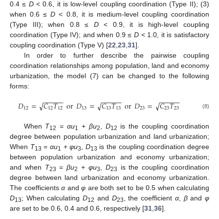
0.4 ≤
D
< 0.6, it is low-level coupling coordination (Type II); (3)
when 0.6 ≤
D
< 0.8, it is medium-level coupling coordination
(Type III); when 0.8 ≤
D
< 0.9, it is high-level coupling
coordination (Type IV); and when 0.9 ≤
D
< 1.0, it is satisfactory
coupling coordination (Type V) [
22
,
23
,
31
].
In order to further describe the pairwise coupling
coordination relationships among population, land and economy
urbanization, the model (7) can be changed to the following
forms:
−
−
−
−
−
−
−
−
−
−
−
−
−
−
−
−
−
−
𝐷
=
𝐶
𝑇
or
𝐷
=
𝐶
𝑇
or
𝐷
=
𝐶
𝑇
√
√
√
12
12
12
13
13
13
23
23
23
(8)
When
T
=
αu
+
βu
,
D
is the coupling coordination
1
2
1
2
12
degree between population urbanization and land urbanization;
When
T
=
αu
+
φu
,
D
is the coupling coordination degree
13
1
3
13
between population urbanization and economy urbanization;
and when
T
=
βu
+
φu
,
D
is the coupling coordination
23
2
3
23
degree between land urbanization and economy urbanization.
The coefficients
α
and
φ
are both set to be 0.5 when calculating
D
; When calculating
D
and
D
, the coefficient
α
,
β
and
φ
13
12
23
are set to be 0.6, 0.4 and 0.6, respectively [
31
,
36
].