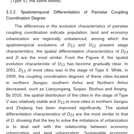
(Type V), the same below).
3.2.2. Spatiotemporal Differentiation of Pairwise Coupling
Coordination Degree
The differences in the evolution characteristics of pairwise
coupling coordination indicate population, land and economy
urbanization are regionally unbalanced, among which the
spatiotemporal evolutions of
D
and
D
present stage
13
12
characteristics, the spatial differentiation characteristics of
D
23
and
D
are the most similar. From the
Figure 4
, the spatial
evolution characteristic of
D
has become gradually clear. In
13
2001,
D
of most cities was in the stage of Type II. While, in
13
2009, the coupling coordination degrees of these cities located
in northern Jiangsu, southern Anhui and Northern Anhui
decreased, such as Lianyungang, Suqian, Bozhou and Anqing.
By 2016, the spatial distribution of the cities in the stage of Type
V was relatively stable and
D
in most cities in northern Jiangsu
13
and Zhejiang has been improved significantly. The spatial
differentiation characteristics of
D
are the most similar to that
23
of
D
, showing that the key to solve the imbalance of urbanization
is to deal well with the relationship between economy
urbanization and land urbanization. Sustainable economic