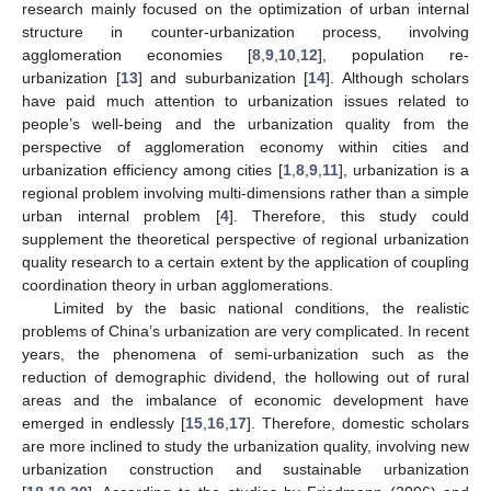
research mainly focused on the optimization of urban internal
structure in counter-urbanization process, involving
agglomeration economies [
8
,
9
,
10
,
12
], population re-
urbanization [
13
] and suburbanization [
14
]. Although scholars
have paid much attention to urbanization issues related to
people’s well-being and the urbanization quality from the
perspective of agglomeration economy within cities and
urbanization efficiency among cities [
1
,
8
,
9
,
11
], urbanization is a
regional problem involving multi-dimensions rather than a simple
urban internal problem [
4
]. Therefore, this study could
supplement the theoretical perspective of regional urbanization
quality research to a certain extent by the application of coupling
coordination theory in urban agglomerations.
Limited by the basic national conditions, the realistic
problems of China’s urbanization are very complicated. In recent
years, the phenomena of semi-urbanization such as the
reduction of demographic dividend, the hollowing out of rural
areas and the imbalance of economic development have
emerged in endlessly [
15
,
16
,
17
]. Therefore, domestic scholars
are more inclined to study the urbanization quality, involving new
urbanization construction and sustainable urbanization