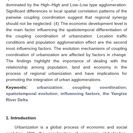
dominated by the High–High and Low–Low type agglomeration.
Significant differences in local spatial correlation patterns of the
pairwise coupling coordination suggest that regional synergy
should not be neglected. (4) The economic development level is
the main factor influencing the spatiotemporal differentiation of
the coupling coordination of urbanization. Location traffic
conditions and population agglomeration effect are the second
most influencing factors. The evolution mechanisms of coupling
coordination of urbanization are affected by factors in change.
The findings highlight the importance of dealing with the
relationship among population, land and economy in the
process of regional urbanization and have implications for
promoting the integration of urban agglomerations.
Keywords:
urbanization
;
coupling coordination
;
spatiotemporal evolution
;
influencing factors
;
the Yangtze
River Delta
1. Introduction
Urbanization is a global process of economic and social