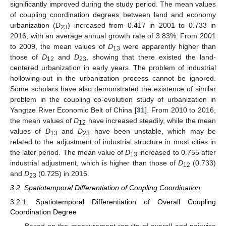
significantly improved during the study period. The mean values
of coupling coordination degrees between land and economy
urbanization (
D
) increased from 0.417 in 2001 to 0.733 in
23
2016, with an average annual growth rate of 3.83%. From 2001
to 2009, the mean values of
D
were apparently higher than
13
those of
D
and
D
, showing that there existed the land-
12
23
centered urbanization in early years. The problem of industrial
hollowing-out in the urbanization process cannot be ignored.
Some scholars have also demonstrated the existence of similar
problem in the coupling co-evolution study of urbanization in
Yangtze River Economic Belt of China [
31
]. From 2010 to 2016,
the mean values of
D
have increased steadily, while the mean
12
values of
D
and
D
have been unstable, which may be
13
23
related to the adjustment of industrial structure in most cities in
the later period. The mean value of
D
increased to 0.755 after
13
industrial adjustment, which is higher than those of
D
(0.733)
12
and
D
(0.725) in 2016.
23
3.2. Spatiotemporal Differentiation of Coupling Coordination
3.2.1. Spatiotemporal Differentiation of Overall Coupling
Coordination Degree
Based on the measurement results of overall and pairwise