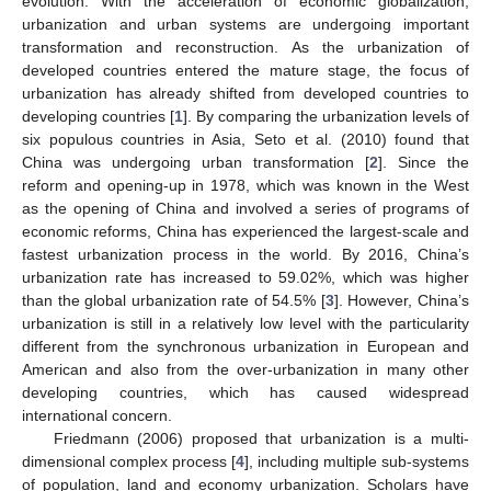
evolution. With the acceleration of economic globalization,
urbanization and urban systems are undergoing important
transformation and reconstruction. As the urbanization of
developed countries entered the mature stage, the focus of
urbanization has already shifted from developed countries to
developing countries [
1
]. By comparing the urbanization levels of
six populous countries in Asia, Seto et al. (2010) found that
China was undergoing urban transformation [
2
]. Since the
reform and opening-up in 1978, which was known in the West
as the opening of China and involved a series of programs of
economic reforms, China has experienced the largest-scale and
fastest urbanization process in the world. By 2016, China’s
urbanization rate has increased to 59.02%, which was higher
than the global urbanization rate of 54.5% [
3
]. However, China’s
urbanization is still in a relatively low level with the particularity
different from the synchronous urbanization in European and
American and also from the over-urbanization in many other
developing countries, which has caused widespread
international concern.
Friedmann (2006) proposed that urbanization is a multi-
dimensional complex process [
4
], including multiple sub-systems
of population, land and economy urbanization. Scholars have