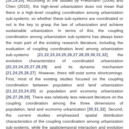
[
18
,
19
,
20
]. According to the studies by Friedmann (2006) and
Chen (2015), the high-level urbanization does not mean that
there is a high-level coupling coordination among urbanization
sub-systems, so whether these sub-systems are coordinated or
not is the key to grasp the law of urbanization and achieve
sustainable urbanization. In terms of this, the coupling
coordination among urbanization sub-systems has always been
the main part of the existing research literature, including the
evaluation of coupling coordination level among urbanization
sub-systems [
21
,
22
,
23
,
24
,
25
,
26
,
27
,
28
,
29
,
30
,
31
,
32
], the
evolution characteristics of coordinated urbanization
[
22
,
23
,
24
,
25
,
27
,
28
,
29
] and its dynamic mechanism
[
21
,
24
,
25
,
26
,
27
]. However, there still exist some shortcomings.
First, most of the existing studies focused on the coupling
coordination between population and land urbanization
[
21
,
22
,
23
,
24
,
25
] or population and economy urbanization
[
26
,
27
,
28
,
29
]. There was relatively less relevant literature on the
coupling coordination among the three dimensions of
population, land and economy urbanization [
30
,
31
,
32
]. Second,
the current studies emphasized spatial distribution
characteristics of the coupling coordination among urbanization
sub-systems, while the spatiotemporal interaction and evolution