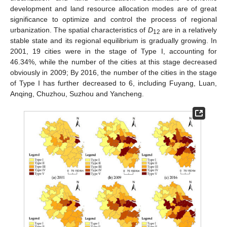
development and land resource allocation modes are of great
significance to optimize and control the process of regional
urbanization. The spatial characteristics of
D
are in a relatively
12
stable state and its regional equilibrium is gradually growing. In
2001, 19 cities were in the stage of Type I, accounting for
46.34%, while the number of the cities at this stage decreased
obviously in 2009; By 2016, the number of the cities in the stage
of Type I has further decreased to 6, including Fuyang, Luan,
Anqing, Chuzhou, Suzhou and Yancheng.