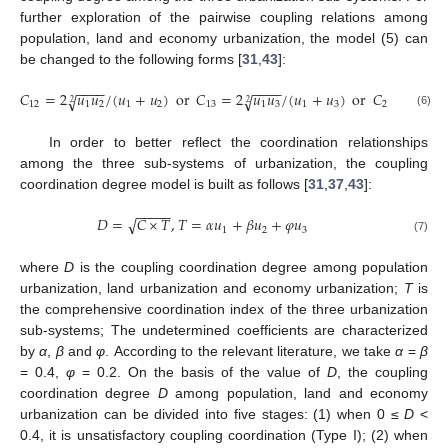
further exploration of the pairwise coupling relations among
population, land and economy urbanization, the model (5) can
be changed to the following forms [
31
,
43
]:
−
−
−
−
−
−
−
−
−
−
𝐶
=
2
𝑢
𝑢
/
(
𝑢
+
𝑢
)
or
𝐶
=
2
𝑢
𝑢
/
(
𝑢
+
𝑢
)
or
𝐶
=
2
𝑢

√
√
√
2
2
2
12
1
2
1
2
13
1
3
1
3
23
2
(6)
In order to better reflect the coordination relationships
among the three sub-systems of urbanization, the coupling
coordination degree model is built as follows [
31
,
37
,
43
]:
−
−
−
−
−
√
𝐷
=
𝐶
×
𝑇
,
𝑇
=
𝛼
𝑢
+
𝛽
𝑢
+
𝜑
𝑢
1
2
3
(7)
where
D
is the coupling coordination degree among population
urbanization, land urbanization and economy urbanization;
T
is
the comprehensive coordination index of the three urbanization
sub-systems; The undetermined coefficients are characterized
by
α
,
β
and
φ
. According to the relevant literature, we take
α
=
β
= 0.4,
φ
= 0.2. On the basis of the value of
D
, the coupling
coordination degree
D
among population, land and economy
urbanization can be divided into five stages: (1) when 0 ≤
D
<
0.4, it is unsatisfactory coupling coordination (Type I); (2) when