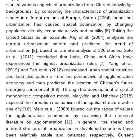
studied various aspects of urbanization from different knowledge
backgrounds. By comparing the characteristics of urbanization
stages in different regions of Europe, Antrop (2004) found that
urbanization has caused spatial polarization by changing
population density, economic activity and mobility [
5
]. Taking the
United States as an example, Alig et al. (2004) analyzed the
current urbanization pattern and predicted the trend of
urbanization [
6
]. Based on a meta-analysis of 326 studies, Seto
et al. (2011) concluded that India, China and Africa have
experienced the highest urbanization rates [
7
]. Yang et al.
(2019) and Pan et al. (2018) reassessed urban spatial structure
and land use patterns from the perspective of agglomeration
economy and then predicted the location of Chicago’s future
emerging commercial [
8
,
9
]. Through the development of spatial
monopolistic competition model, Malykhin and Ushchev (2018)
explored the formation mechanism of the spatial structure within
one city [
10
]. Melo et al. (2009) figured out the range of values
for agglomeration economies by reviewing the empirical
literature on agglomeration [
11
]. In general, the speed and
internal structure of urbanization in developed countries have
been relatively stable and balanced, respectively. Current