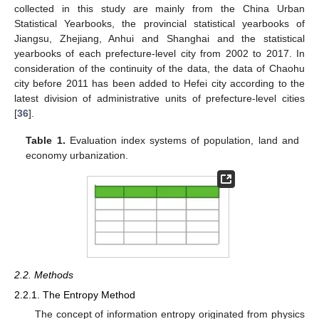
collected in this study are mainly from the China Urban
Statistical Yearbooks, the provincial statistical yearbooks of
Jiangsu, Zhejiang, Anhui and Shanghai and the statistical
yearbooks of each prefecture-level city from 2002 to 2017. In
consideration of the continuity of the data, the data of Chaohu
city before 2011 has been added to Hefei city according to the
latest division of administrative units of prefecture-level cities
[
36
].
Table 1.
Evaluation index systems of population, land and
economy urbanization.
2.2. Methods
2.2.1. The Entropy Method
The concept of information entropy originated from physics