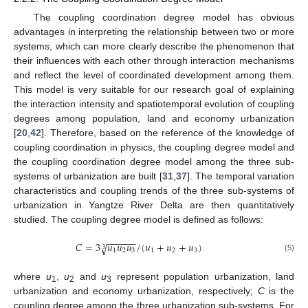
The coupling coordination degree model has obvious
advantages in interpreting the relationship between two or more
systems, which can more clearly describe the phenomenon that
their influences with each other through interaction mechanisms
and reflect the level of coordinated development among them.
This model is very suitable for our research goal of explaining
the interaction intensity and spatiotemporal evolution of coupling
degrees among population, land and economy urbanization
[
20
,
42
]. Therefore, based on the reference of the knowledge of
coupling coordination in physics, the coupling degree model and
the coupling coordination degree model among the three sub-
systems of urbanization are built [
31
,
37
]. The temporal variation
characteristics and coupling trends of the three sub-systems of
urbanization in Yangtze River Delta are then quantitatively
studied. The coupling degree model is defined as follows:
−
−
−
−
−
−
𝐶
=
3
𝑢
𝑢
𝑢
/
(
𝑢
+
𝑢
+
𝑢
)
√
3
1
2
3
1
2
3
(5)
where
u
,
u
and
u
represent population urbanization, land
1
2
3
urbanization and economy urbanization, respectively;
C
is the
coupling degree among the three urbanization sub-systems. For