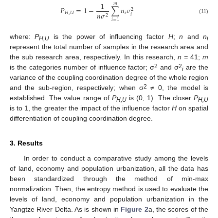
1
𝑚
𝑃
=
1
−
∑
𝑛
𝜎
2
𝐻
,
𝑈
𝑖
𝑛
𝜎
𝑖
2
(11)
𝑖
=
1
where:
P
is the power of influencing factor
H
;
n
and
n
H,U
i
represent the total number of samples in the research area and
the sub research area, respectively. In this research,
n =
41;
m
2
2
is the categories number of influence factor; σ
and σ
are the
i
variance of the coupling coordination degree of the whole region
2
and the sub-region, respectively; when σ
≠ 0, the model is
established. The value range of
P
is (0, 1). The closer
P
H,U
H,U
is to 1, the greater the impact of the influence factor
H
on spatial
differentiation of coupling coordination degree.
3. Results
In order to conduct a comparative study among the levels
of land, economy and population urbanization, all the data has
been standardized through the method of min-max
normalization. Then, the entropy method is used to evaluate the
levels of land, economy and population urbanization in the
Yangtze River Delta. As is shown in
Figure 2
a, the scores of the