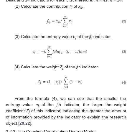
(2) Calculate the contribution
f
of
x
.
ij
ij
𝑚
𝑓
=
𝑥
/
∑
𝑥
𝑖
𝑗
𝑖
𝑗
𝑖
𝑗
(2)
𝑖
=
1
(3) Calculate the entropy value
e
of the
j
th indicator.
j
𝑚
𝑒
=
−
𝑘
∑
𝑓
𝑙
𝑛
𝑓
,
(
𝑘
=
1
/
𝑙
𝑛
𝑚
)
𝑗
𝑖
𝑗
𝑖
𝑗
(3)
𝑖
=
1
(4) Calculate the weight
Z
of the
j
th indicator.
j
𝑛
𝑍
=
(
1
−
𝑒
)
/
∑
(
1
−
𝑒
)
𝑗
𝑗
𝑗
(4)
𝑗
=
1
From the formula (4), we can see that the smaller the
entropy value
e
of the
j
th indicator, the larger the weight
j
coefficient
Z
of this indicator, indicating the greater the amount
j
of information provided by the indicator to explain the research
object [
20
,
22
].
2.2.2. The Coupling Coordination Degree Model