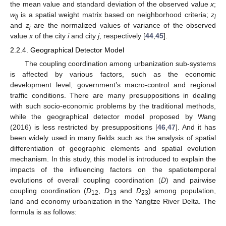
the mean value and standard deviation of the observed value
x
;
w
is a spatial weight matrix based on neighborhood criteria;
z
ij
i
and
z
are the normalized values of variance of the observed
j
value
x
of the city
i
and city
j
, respectively [
44
,
45
].
2.2.4. Geographical Detector Model
The coupling coordination among urbanization sub-systems
is affected by various factors, such as the economic
development level, government’s macro-control and regional
traffic conditions. There are many presuppositions in dealing
with such socio-economic problems by the traditional methods,
while the geographical detector model proposed by Wang
(2016) is less restricted by presuppositions [
46
,
47
]. And it has
been widely used in many fields such as the analysis of spatial
differentiation of geographic elements and spatial evolution
mechanism. In this study, this model is introduced to explain the
impacts of the influencing factors on the spatiotemporal
evolutions of overall coupling coordination (
D
) and pairwise
coupling coordination (
D
,
D
and
D
) among population,
12
13
23
land and economy urbanization in the Yangtze River Delta. The
formula is as follows: