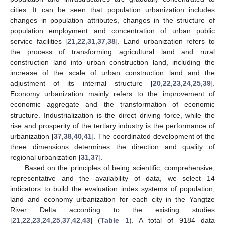
cities. It can be seen that population urbanization includes
changes in population attributes, changes in the structure of
population employment and concentration of urban public
service facilities [
21
,
22
,
31
,
37
,
38
]. Land urbanization refers to
the process of transforming agricultural land and rural
construction land into urban construction land, including the
increase of the scale of urban construction land and the
adjustment of its internal structure [
20
,
22
,
23
,
24
,
25
,
39
].
Economy urbanization mainly refers to the improvement of
economic aggregate and the transformation of economic
structure. Industrialization is the direct driving force, while the
rise and prosperity of the tertiary industry is the performance of
urbanization [
37
,
38
,
40
,
41
]. The coordinated development of the
three dimensions determines the direction and quality of
regional urbanization [
31
,
37
].
Based on the principles of being scientific, comprehensive,
representative and the availability of data, we select 14
indicators to build the evaluation index systems of population,
land and economy urbanization for each city in the Yangtze
River Delta according to the existing studies
[
21
,
22
,
23
,
24
,
25
,
37
,
42
,
43
] (
Table 1
). A total of 9184 data