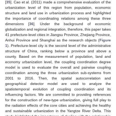
[
35
]. Cao et al. (2011) made a comprehensive evaluation of the
urbanization level of this region from population, economic
structure and land use in urbanization process and highlighted
the importance of coordinating relations among these three
dimensions [
36
]. Under the background of economic
globalization and regional integration, therefore, this paper takes
41 prefecture-level cities in Jiangsu Province, Zhejiang Province,
Anhui Province and Shanghai as the research objects (
Figure
1
). Prefecture-level city is the second level of the administrative
structure of China, ranking below a province and above a
county. Based on the measurement of population, land and
economy urbanization level, the coupling coordination degree
model is used to evaluate the overall and pairwise coupling
coordination among the three urbanization sub-systems from
2001 to 2016. Then, the spatial autocorrelation and
geographical detector model are used to analyze the
spatiotemporal evolution of coupling coordination and its
influencing factors. We are committed to providing references
for the construction of new-type urbanization, giving full play to
the radiation effects of the core cities and achieving the healthy
and sustainable urbanization in the Yangtze River Delta. This