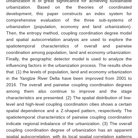
urbanization is of great significance for achieving sustainable
urbanization. Based on the theories of coordinated
development, this paper constructs an index system for
comprehensive evaluation of the three sub-systems of
urbanization (population, economy and land urbanization).
Then, the entropy method, coupling coordination degree model
and spatial autocorrelation analysis are used to explore the
spatiotemporal characteristics of overall and pairwise
coordination among population, land and economy urbanization.
Finally, the geographic detector model is used to analyze the
influencing factors in the urbanization process. The results show
that: (1) the levels of population, land and economy urbanization
in the Yangtze River Delta have been improved from 2001 to
2016. The overall and pairwise coupling coordination degrees
among them also continue to improve and the stage
characteristics are presented. (2) The spatial distribution of low-
level and high-level coupling coordination cities shows a certain
spatial dependence and a Z-shaped pattern, respectively. The
spatiotemporal characteristics of pairwise coupling coordination
indicate regional imbalance of the urbanization. (3) The overall
coupling coordination degree of urbanization has an apparent
spatial autocorrelation, with its local spatial correlation patterns