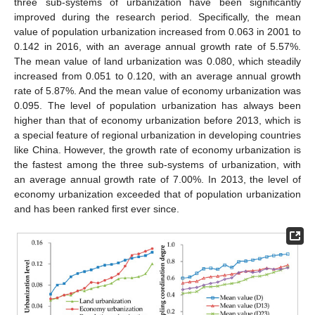
three sub-systems of urbanization have been significantly
improved during the research period. Specifically, the mean
value of population urbanization increased from 0.063 in 2001 to
0.142 in 2016, with an average annual growth rate of 5.57%.
The mean value of land urbanization was 0.080, which steadily
increased from 0.051 to 0.120, with an average annual growth
rate of 5.87%. And the mean value of economy urbanization was
0.095. The level of population urbanization has always been
higher than that of economy urbanization before 2013, which is
a special feature of regional urbanization in developing countries
like China. However, the growth rate of economy urbanization is
the fastest among the three sub-systems of urbanization, with
an average annual growth rate of 7.00%. In 2013, the level of
economy urbanization exceeded that of population urbanization
and has been ranked first ever since.