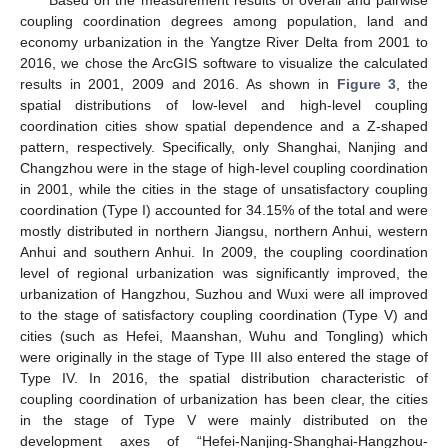
coupling coordination degrees among population, land and
economy urbanization in the Yangtze River Delta from 2001 to
2016, we chose the ArcGIS software to visualize the calculated
results in 2001, 2009 and 2016. As shown in
Figure 3
, the
spatial distributions of low-level and high-level coupling
coordination cities show spatial dependence and a Z-shaped
pattern, respectively. Specifically, only Shanghai, Nanjing and
Changzhou were in the stage of high-level coupling coordination
in 2001, while the cities in the stage of unsatisfactory coupling
coordination (Type I) accounted for 34.15% of the total and were
mostly distributed in northern Jiangsu, northern Anhui, western
Anhui and southern Anhui. In 2009, the coupling coordination
level of regional urbanization was significantly improved, the
urbanization of Hangzhou, Suzhou and Wuxi were all improved
to the stage of satisfactory coupling coordination (Type V) and
cities (such as Hefei, Maanshan, Wuhu and Tongling) which
were originally in the stage of Type III also entered the stage of
Type IV. In 2016, the spatial distribution characteristic of
coupling coordination of urbanization has been clear, the cities
in the stage of Type V were mainly distributed on the
development axes of “Hefei-Nanjing-Shanghai-Hangzhou-