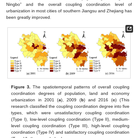
Ningbo” and the overall coupling coordination level of
urbanization in most cities of southern Jiangsu and Zhejiang has
been greatly improved.
Figure 3.
The spatiotemporal patterns of overall coupling
coordination degrees of population, land and economy
urbanization in 2001 (
a
), 2009 (
b
) and 2016 (
c
) (This
research classified the coupling coordination degree into five
types, which were unsatisfactory coupling coordination
(Type I), low-level coupling coordination (Type II), medium-
level coupling coordination (Type III), high-level coupling
coordination (Type IV) and satisfactory coupling coordination