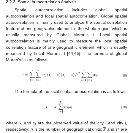
2.2.3. Spatial Autocorrelation Analysis
Spatial autocorrelation includes global spatial
autocorrelation and local spatial autocorrelation. Global spatial
autocorrelation is mainly used to analyze the spatial correlation
feature of one geographic element in the whole region, which is
usually measured by Global Moran’s I. Local spatial
autocorrelation is mainly used to measure the local spatial
correlation feature of one geographic element, which is usually
measured by Local Moran’s I [
44
,
45
]. The formula of global
Moran’s I is as follows:
̲
̲
𝑛
𝑛
𝑛
𝑛
𝐼
=
∑
∑
𝑤
(
𝑥
−
𝑥
)
(
𝑥
−
𝑥
)
/
𝑠
∑
∑
𝑤
2
𝑖
𝑗
𝑖
𝑗
𝑖
𝑗
(9)
𝑖
=
1
𝑗
=
1
𝑖
=
1
𝑗
=
1
The formula of the local spatial autocorrelation is as follows:
𝑛
𝐼
=
𝑧
∑
𝑤
𝑧
𝑖
𝑖
𝑖
𝑗
𝑗
(10)
𝑗
=
1
̲
𝑥
where
x
and
x
are the observed value of the city
i
and city
j
,
i
j
2
respectively;
n
is the number of geographical units;
and
s
are