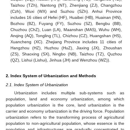
Taizhou (TZh), Nantong (NT), Zhenjiang (ZJ), Changzhou
(Czh), Wuxi (WX) and Suzhou (SZh). Anhui Province
includes 16 cities of Hefei (HF), Huaibei (HB), Huainan (HN),
Bozhou (BZ), Fuyang (FY), Suzhou (SZ), Bengbu (BB),
Chuzhou (ChZ), Luan (LA), Maanshan (MAS), Wuhu (WH),
Anqing (AQ), Tongling (TL), Chizhou (CZ), Huangshan (HS),
Xuancheng (XC). Zhejiang Province includes 11 cities of
Hangzhou (HZ), Huzhou (HuZ), Jiaxing (JX), Zhoushan
(ZS), Shaoxing (SX), Ningbo (NB), Taizhou (TZ), Quzhou
(QZ), Lishui (Lishui), Jinhua (JH) and Wenzhou (WZ)).
2. Index System of Urbanization and Methods
2.1. Index System of Urbanization
Urbanization includes multiple sub-systems such as
population, land and economy urbanization, among which
population urbanization is the core, land urbanization is the
carrier and economy urbanization is the driving force. Population
urbanization refers to the transforming process of agricultural
population to non-agricultural population, whose essence is the
population and infrastructures are gradually concentrated to