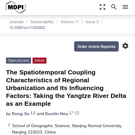
zoom_out_map
search
menu
Journals
Sustainability
Volume 11
Issue 3
10.3390/su11030822
settings
Order Article Reprints
Open Access
Article
The Spatiotemporal Coupling
Characteristics of Regional
Urbanization and Its Influencing
Factors: Taking the Yangtze River Delta
as an Example
1,2
1,*
by
Dong Xu
and
Guolin Hou
1
School of Geographic Science, Nanjing Normal University,
Nanjing 210023, China