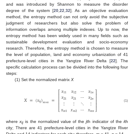
and was introduced by Shannon to measure the disorder
degree of the system [
20
,
22
,
32
]. As an objective evaluation
method, the entropy method can not only avoid the subjective
judgment of researchers but also solve the problem of
information overlaps among multiple indexes. Up to now, the
entropy method has been widely used in many fields such as
sustainable development evaluation and socio-economy
research. Therefore, the entropy method is chosen to measure
the level of population, land and economy urbanization of 41
prefecture-level cities in the Yangtze River Delta [
22
]. The
specific calculation process can be divided into the following four
steps:
(1) Set the normalized matrix
X
𝑥
𝑥
⋯
𝑥
⎡
⎤
11
12
1
𝑛
⎢
⎥
𝑥
𝑥
⋯
𝑥
⎢
⎥
𝑋
=
(
𝑥
)
=
21
21
2
𝑛
⎢
⎥
⋮
⋮
⋱
⋮
ij
𝑚
×
𝑛
⎢
⎥
(1)
𝑥
𝑥
⋯
𝑥
⎣
⎦
𝑚
1
𝑚
2
𝑚
𝑛
where
x
is the normalized value of the
j
th indicator of the
i
th
ij
city; There are 41 prefecture-level cities in the Yangtze River
Delta and 14 indicators for each city; therefore,
m
= 41,
n
= 14.