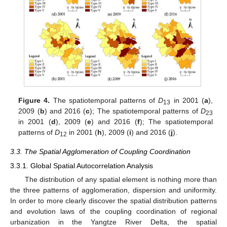
Figure 4.
The spatiotemporal patterns of
D
in 2001 (
a
),
13
2009 (
b
) and 2016 (
c
); The spatiotemporal patterns of
D
23
in 2001 (
d
), 2009 (
e
) and 2016 (
f
); The spatiotemporal
patterns of
D
in 2001 (
h
), 2009 (
i
) and 2016 (
j
).
12
3.3. The Spatial Agglomeration of Coupling Coordination
3.3.1. Global Spatial Autocorrelation Analysis
The distribution of any spatial element is nothing more than
the three patterns of agglomeration, dispersion and uniformity.
In order to more clearly discover the spatial distribution patterns
and evolution laws of the coupling coordination of regional
urbanization in the Yangtze River Delta, the spatial