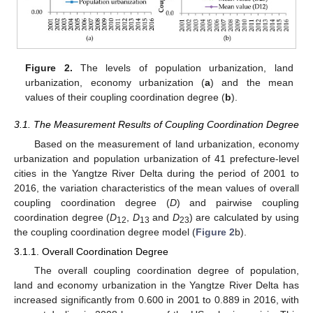
Figure 2.
The levels of population urbanization, land
urbanization, economy urbanization (
a
) and the mean
values of their coupling coordination degree (
b
).
3.1. The Measurement Results of Coupling Coordination Degree
Based on the measurement of land urbanization, economy
urbanization and population urbanization of 41 prefecture-level
cities in the Yangtze River Delta during the period of 2001 to
2016, the variation characteristics of the mean values of overall
coupling coordination degree (
D
) and pairwise coupling
coordination degree (
D
,
D
and
D
) are calculated by using
12
13
23
the coupling coordination degree model (
Figure 2
b).
3.1.1. Overall Coordination Degree
The overall coupling coordination degree of population,
land and economy urbanization in the Yangtze River Delta has
increased significantly from 0.600 in 2001 to 0.889 in 2016, with