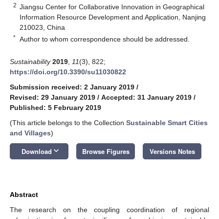
2
Jiangsu Center for Collaborative Innovation in Geographical
Information Resource Development and Application, Nanjing
210023, China
*
Author to whom correspondence should be addressed.
Sustainability
2019
,
11
(3), 822;
https://doi.org/10.3390/su11030822
Submission received: 2 January 2019
/
Revised: 29 January 2019
/
Accepted: 31 January 2019
/
Published: 5 February 2019
(This article belongs to the Collection
Sustainable Smart Cities
and Villages
)
keyboard_arrow_down
Download
Browse Figures
Versions Notes
Abstract
The research on the coupling coordination of regional