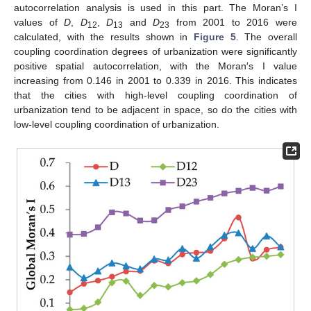
autocorrelation analysis is used in this part. The Moran’s I
values of
D
,
D
,
D
and
D
from 2001 to 2016 were
12
13
23
calculated, with the results shown in
Figure 5
. The overall
coupling coordination degrees of urbanization were significantly
positive spatial autocorrelation, with the Moran′s I value
increasing from 0.146 in 2001 to 0.339 in 2016. This indicates
that the cities with high-level coupling coordination of
urbanization tend to be adjacent in space, so do the cities with
low-level coupling coordination of urbanization.