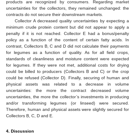
products are recognized by consumers. Regarding market
uncertainties for the collectors, they remained unchanged: the
contracts do not secure their downstream markets.
Collector A decreased quality uncertainties by expecting a
minimum crude protein content but did not appear to apply a
penalty if it is not reached. Collector E had a bonus/penalty
policy as a function of the content of certain fatty acids. In
contrast, Collectors B, C and D did not calculate their payments
for legumes as a function of quality. As for all field crops,
standards of cleanliness and moisture content were expected
for legumes. If they were not met, additional costs for drying
could be billed to producers (Collectors B and C) or the crop
could be refused (Collector D). Finally, securing of human and
physical assets was related to a decrease in volume
uncertainties: the more the contract decreased volume
uncertainties, the more the collector’s investments in producing
and/or transforming legumes (or linseed) were secured.
Therefore, human and physical assets were slightly secured for
Collectors B, C, D and E.
4. Discussion