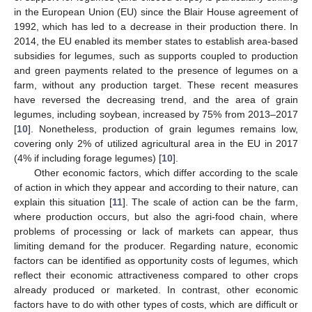
in the European Union (EU) since the Blair House agreement of
1992, which has led to a decrease in their production there. In
2014, the EU enabled its member states to establish area-based
subsidies for legumes, such as supports coupled to production
and green payments related to the presence of legumes on a
farm, without any production target. These recent measures
have reversed the decreasing trend, and the area of grain
legumes, including soybean, increased by 75% from 2013–2017
[
10
]. Nonetheless, production of grain legumes remains low,
covering only 2% of utilized agricultural area in the EU in 2017
(4% if including forage legumes) [
10
].
Other economic factors, which differ according to the scale
of action in which they appear and according to their nature, can
explain this situation [
11
]. The scale of action can be the farm,
where production occurs, but also the agri-food chain, where
problems of processing or lack of markets can appear, thus
limiting demand for the producer. Regarding nature, economic
factors can be identified as opportunity costs of legumes, which
reflect their economic attractiveness compared to other crops
already produced or marketed. In contrast, other economic
factors have to do with other types of costs, which are difficult or