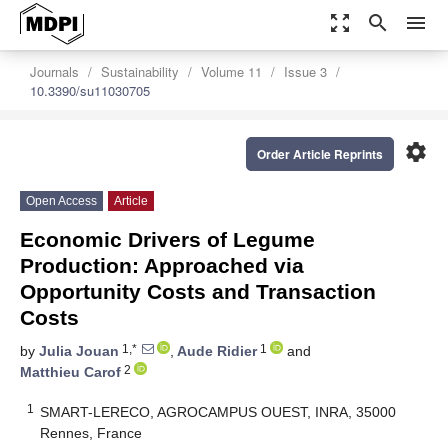
zoom_out_map
search
menu
Journals
Sustainability
Volume 11
Issue 3
10.3390/su11030705
settings
Order Article Reprints
Open Access
Article
Economic Drivers of Legume
Production: Approached via
Opportunity Costs and Transaction
Costs
1,*
1
by
Julia Jouan
,
Aude Ridier
and
2
Matthieu Carof
1
SMART-LERECO, AGROCAMPUS OUEST, INRA, 35000
Rennes, France