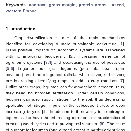
Keywords:
contract
;
gross margin
;
protein crops
;
linseed
;
western France
1. Introduction
Crop diversification is one of the main mechanisms
identified for developing a more sustainable agriculture [
1
].
Many positive impacts on agronomic systems are associated
with it: improving biodiversity [
2
], increasing resilience of
agronomic systems [
3
,
4
] and decreasing the use of pesticides
[
5
,
6
]. Legumes, both grain legumes (pea, faba bean, lupin,
soybean) and forage legumes (alfalfa, white clover, red clover),
are interesting diversifying crops to add to crop rotations [
7
].
Unlike other crops, legumes can fix atmospheric nitrogen; thus,
they need no nitrogen fertilization. Under certain conditions,
legumes can also supply nitrogen to the soil, thus decreasing
application of nitrogen inputs for the subsequent crop, or even
increasing its yield [
8
]. In addition to their ability to fix nitrogen,
legumes also have the interesting agronomic characteristics of
breaking weed cycles and improving soil structure [
9
]. The issue
of support for legumes (and oilseed crops) is particularly striking