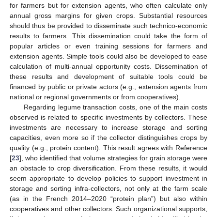
for farmers but for extension agents, who often calculate only
annual gross margins for given crops. Substantial resources
should thus be provided to disseminate such technico-economic
results to farmers. This dissemination could take the form of
popular articles or even training sessions for farmers and
extension agents. Simple tools could also be developed to ease
calculation of multi-annual opportunity costs. Dissemination of
these results and development of suitable tools could be
financed by public or private actors (e.g., extension agents from
national or regional governments or from cooperatives).
Regarding legume transaction costs, one of the main costs
observed is related to specific investments by collectors. These
investments are necessary to increase storage and sorting
capacities, even more so if the collector distinguishes crops by
quality (e.g., protein content). This result agrees with Reference
[
23
], who identified that volume strategies for grain storage were
an obstacle to crop diversification. From these results, it would
seem appropriate to develop policies to support investment in
storage and sorting infra-collectors, not only at the farm scale
(as in the French 2014–2020 “protein plan”) but also within
cooperatives and other collectors. Such organizational supports,