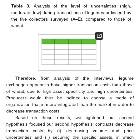
Table 3.
Analysis of the level of uncertainties (high,
moderate, low) during transactions of legumes or linseed by
the five collectors surveyed (A–E), compared to those of
wheat.
Therefore, from analysis of the interviews, legume
exchanges appear to have higher transaction costs than those
of wheat, due to high asset specificity and high uncertainties.
Producers would thus be inclined to choose a mode of
organization that is more integrated than the market in order to
decrease transaction costs.
Based on these results, we tightened our second
hypothesis focused our second hypothesis: contracts decrease
transaction costs by (i) decreasing volume and price
uncertainties and (ii) securing the specific assets, in which