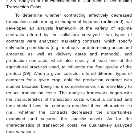
2.2.3. Analysis of the Effectiveness of Contracts at Decreasing
Transaction Costs
To determine whether contracting effectively decreased
transaction costs during exchanges of legumes (or linseed), we
developed an analysis framework of the variety of legume
contracts offered by the collectors surveyed. Two types of
contracts were analyzed: marketing contracts, which specify
only selling conditions (e.g., methods for determining prices and
amounts, as well as delivery dates and methods), and
production contracts, which also specify at least one of the
agricultural practices used, to influence the final quality of the
product [
39
]. When a given collector offered different types of
contracts for a given crop, only the production contract was
studied because, being more comprehensive, it is more likely to
reduce transaction costs. The analysis framework began with
the characteristics of transaction costs without a contract and
then studied how the contracts modified these characteristics
(i.e., whether the contracts decreased the uncertainties
examined and secured the specific asset). As for the
characteristics of transaction costs, we qualitatively analyzed
their variations.