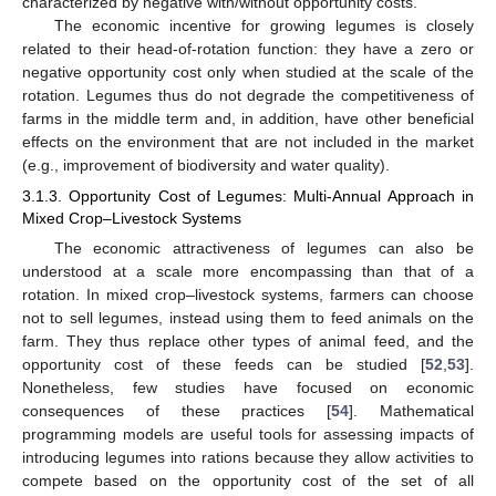
characterized by negative with/without opportunity costs.
The economic incentive for growing legumes is closely
related to their head-of-rotation function: they have a zero or
negative opportunity cost only when studied at the scale of the
rotation. Legumes thus do not degrade the competitiveness of
farms in the middle term and, in addition, have other beneficial
effects on the environment that are not included in the market
(e.g., improvement of biodiversity and water quality).
3.1.3. Opportunity Cost of Legumes: Multi-Annual Approach in
Mixed Crop–Livestock Systems
The economic attractiveness of legumes can also be
understood at a scale more encompassing than that of a
rotation. In mixed crop–livestock systems, farmers can choose
not to sell legumes, instead using them to feed animals on the
farm. They thus replace other types of animal feed, and the
opportunity cost of these feeds can be studied [
52
,
53
].
Nonetheless, few studies have focused on economic
consequences of these practices [
54
]. Mathematical
programming models are useful tools for assessing impacts of
introducing legumes into rations because they allow activities to
compete based on the opportunity cost of the set of all