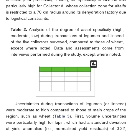
particularly high for Collector A, whose collection zone for alfalfa
is restricted to a 70 km radius around its dehydration factory due
to logistical constraints.
Table 2.
Analysis of the degree of asset specificity (high,
moderate, low) during transactions of legumes and linseed
of the five collectors surveyed, compared to those of wheat,
except where noted. Data and assessments come from
interviews performed during the study, except where noted.
Uncertainties during transactions of legumes (or linseed)
were moderate to high compared to those of main crops of the
region, such as wheat (
Table 3
). First, volume uncertainties
were particularly high for lupin, which had a standard deviation
of yield anomalies (i.e., normalized yield residuals) of 0.32,