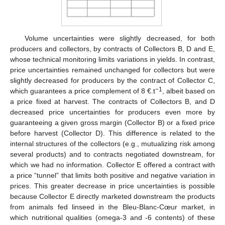
Volume uncertainties were slightly decreased, for both
producers and collectors, by contracts of Collectors B, D and E,
whose technical monitoring limits variations in yields. In contrast,
price uncertainties remained unchanged for collectors but were
slightly decreased for producers by the contract of Collector C,
−1
which guarantees a price complement of 8 €.t
, albeit based on
a price fixed at harvest. The contracts of Collectors B, and D
decreased price uncertainties for producers even more by
guaranteeing a given gross margin (Collector B) or a fixed price
before harvest (Collector D). This difference is related to the
internal structures of the collectors (e.g., mutualizing risk among
several products) and to contracts negotiated downstream, for
which we had no information. Collector E offered a contract with
a price “tunnel” that limits both positive and negative variation in
prices. This greater decrease in price uncertainties is possible
because Collector E directly marketed downstream the products
from animals fed linseed in the Bleu-Blanc-Cœur market, in
which nutritional qualities (omega-3 and -6 contents) of these