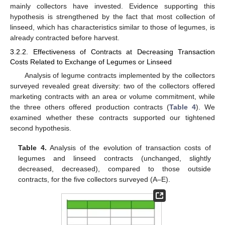
mainly collectors have invested. Evidence supporting this
hypothesis is strengthened by the fact that most collection of
linseed, which has characteristics similar to those of legumes, is
already contracted before harvest.
3.2.2. Effectiveness of Contracts at Decreasing Transaction
Costs Related to Exchange of Legumes or Linseed
Analysis of legume contracts implemented by the collectors
surveyed revealed great diversity: two of the collectors offered
marketing contracts with an area or volume commitment, while
the three others offered production contracts (
Table 4
). We
examined whether these contracts supported our tightened
second hypothesis.
Table 4.
Analysis of the evolution of transaction costs of
legumes and linseed contracts (unchanged, slightly
decreased, decreased), compared to those outside
contracts, for the five collectors surveyed (A–E).