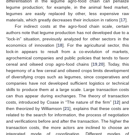
differentiation in the legume agro-food chain can penalize
legume production; for example, in the animal feed market,
legumes are easily replaced by other, less expensive raw
materials, which greatly decreases their inclusion in rations [
17
].
For indirect costs at the agro-food chain scale, certain
authors note that legume production has not developed due to a
“lock-in” situation, previously analyzed for other sectors in the
economics of innovation [
18
]. For the agricultural sector, this
lock-in appears to result from a co-evolution of markets,
agrochemical companies and public policies that tends to favor
cereal and oilseed crop agro-food chains [
19
,
20
]. Today, this
hegemony of a few cereal and oilseed crops limits development
of diversifying crops such as legumes, since cooperatives and
companies have not developed sufficient logistics or technical
skills to produce them at a large scale. Large transaction costs
can thus appear during exchanges. The theory of transaction
costs, introduced by Coase in “The nature of the firm” [
12
] and
then theorized by Williamson [
21
], explains that these costs are
related to the search for information, the process of negotiation
and verifications before and after the transaction. The higher the
transaction costs, the more actors are inclined to choose an
integrated mode of coordination. Different modes of