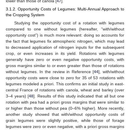
lower than those of canola [
47
].
3.1.2. Opportunity Costs of Legumes: Multi-Annual Approach to
the Cropping System
Studying the opportunity cost of a rotation with legumes
compared to one without legumes (hereafter, “with/without
opportunity cost”) is much more relevant: doing so accounts for
the fact that legumes fix atmospheric nitrogen, which may lead
to decreased application of nitrogen inputs for the subsequent
crop, or even increases in its yield. Rotations with legumes
generally have zero or even negative opportunity costs, with
gross margins similar to or even greater than those of rotations
without legumes. In the review in Reference [
44
], with/without
opportunity costs were close to zero for 35 of 53 rotations with
legumes modeled a priori. This confirms an initial study in east-
central France of rotations with canola, wheat and barley (over
3–4 years) [
48
]. Results of this study indicated that all but one
rotation with pea had a priori gross margins that were similar to
or higher than those without pea (0–6% higher). More recently,
another study showed that with/without opportunity costs of
grain legumes were slightly positive, while those of forage
legumes were zero or even negative, with a priori gross margins