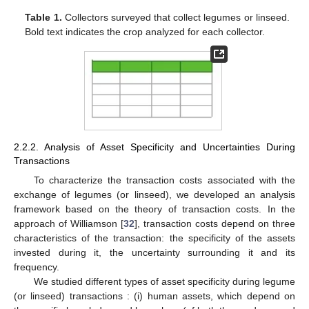
Table 1.
Collectors surveyed that collect legumes or linseed.
Bold text indicates the crop analyzed for each collector.
2.2.2. Analysis of Asset Specificity and Uncertainties During
Transactions
To characterize the transaction costs associated with the
exchange of legumes (or linseed), we developed an analysis
framework based on the theory of transaction costs. In the
approach of Williamson [
32
], transaction costs depend on three
characteristics of the transaction: the specificity of the assets
invested during it, the uncertainty surrounding it and its
frequency.
We studied different types of asset specificity during legume
(or linseed) transactions : (i) human assets, which depend on