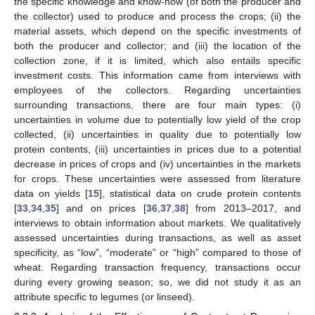
the specific knowledge and know-how (of both the producer and
the collector) used to produce and process the crops; (ii) the
material assets, which depend on the specific investments of
both the producer and collector; and (iii) the location of the
collection zone, if it is limited, which also entails specific
investment costs. This information came from interviews with
employees of the collectors. Regarding uncertainties
surrounding transactions, there are four main types: (i)
uncertainties in volume due to potentially low yield of the crop
collected, (ii) uncertainties in quality due to potentially low
protein contents, (iii) uncertainties in prices due to a potential
decrease in prices of crops and (iv) uncertainties in the markets
for crops. These uncertainties were assessed from literature
data on yields [
15
], statistical data on crude protein contents
[
33
,
34
,
35
] and on prices [
36
,
37
,
38
] from 2013–2017, and
interviews to obtain information about markets. We qualitatively
assessed uncertainties during transactions, as well as asset
specificity, as “low”, “moderate” or “high” compared to those of
wheat. Regarding transaction frequency, transactions occur
during every growing season; so, we did not study it as an
attribute specific to legumes (or linseed).