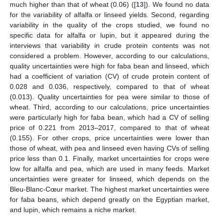
much higher than that of wheat (0.06) ([
13
]). We found no data
for the variability of alfalfa or linseed yields. Second, regarding
variability in the quality of the crops studied, we found no
specific data for alfalfa or lupin, but it appeared during the
interviews that variability in crude protein contents was not
considered a problem. However, according to our calculations,
quality uncertainties were high for faba bean and linseed, which
had a coefficient of variation (CV) of crude protein content of
0.028 and 0.036, respectively, compared to that of wheat
(0.013). Quality uncertainties for pea were similar to those of
wheat. Third, according to our calculations, price uncertainties
were particularly high for faba bean, which had a CV of selling
price of 0.221 from 2013–2017, compared to that of wheat
(0.155). For other crops, price uncertainties were lower than
those of wheat, with pea and linseed even having CVs of selling
price less than 0.1. Finally, market uncertainties for crops were
low for alfalfa and pea, which are used in many feeds. Market
uncertainties were greater for linseed, which depends on the
Bleu-Blanc-Cœur market. The highest market uncertainties were
for faba beans, which depend greatly on the Egyptian market,
and lupin, which remains a niche market.