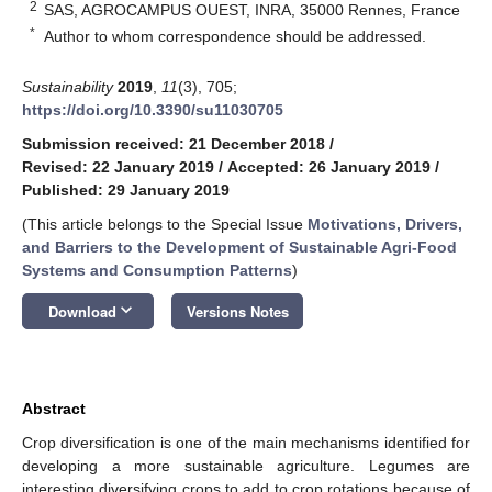
2
SAS, AGROCAMPUS OUEST, INRA, 35000 Rennes, France
*
Author to whom correspondence should be addressed.
Sustainability
2019
,
11
(3), 705;
https://doi.org/10.3390/su11030705
Submission received: 21 December 2018
/
Revised: 22 January 2019
/
Accepted: 26 January 2019
/
Published: 29 January 2019
(This article belongs to the Special Issue
Motivations, Drivers,
and Barriers to the Development of Sustainable Agri-Food
Systems and Consumption Patterns
)
keyboard_arrow_down
Download
Versions Notes
Abstract
Crop diversification is one of the main mechanisms identified for
developing a more sustainable agriculture. Legumes are
interesting diversifying crops to add to crop rotations because of