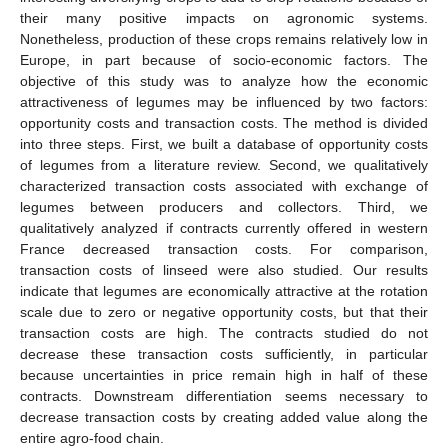
their many positive impacts on agronomic systems.
Nonetheless, production of these crops remains relatively low in
Europe, in part because of socio-economic factors. The
objective of this study was to analyze how the economic
attractiveness of legumes may be influenced by two factors:
opportunity costs and transaction costs. The method is divided
into three steps. First, we built a database of opportunity costs
of legumes from a literature review. Second, we qualitatively
characterized transaction costs associated with exchange of
legumes between producers and collectors. Third, we
qualitatively analyzed if contracts currently offered in western
France decreased transaction costs. For comparison,
transaction costs of linseed were also studied. Our results
indicate that legumes are economically attractive at the rotation
scale due to zero or negative opportunity costs, but that their
transaction costs are high. The contracts studied do not
decrease these transaction costs sufficiently, in particular
because uncertainties in price remain high in half of these
contracts. Downstream differentiation seems necessary to
decrease transaction costs by creating added value along the
entire agro-food chain.