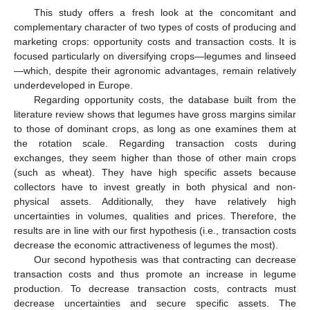
This study offers a fresh look at the concomitant and
complementary character of two types of costs of producing and
marketing crops: opportunity costs and transaction costs. It is
focused particularly on diversifying crops—legumes and linseed
—which, despite their agronomic advantages, remain relatively
underdeveloped in Europe.
Regarding opportunity costs, the database built from the
literature review shows that legumes have gross margins similar
to those of dominant crops, as long as one examines them at
the rotation scale. Regarding transaction costs during
exchanges, they seem higher than those of other main crops
(such as wheat). They have high specific assets because
collectors have to invest greatly in both physical and non-
physical assets. Additionally, they have relatively high
uncertainties in volumes, qualities and prices. Therefore, the
results are in line with our first hypothesis (i.e., transaction costs
decrease the economic attractiveness of legumes the most).
Our second hypothesis was that contracting can decrease
transaction costs and thus promote an increase in legume
production. To decrease transaction costs, contracts must
decrease uncertainties and secure specific assets. The