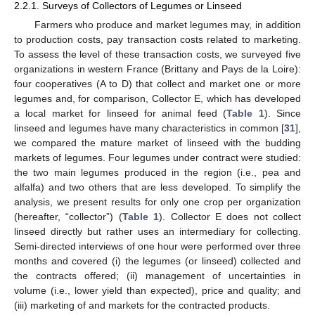
2.2.1. Surveys of Collectors of Legumes or Linseed
Farmers who produce and market legumes may, in addition
to production costs, pay transaction costs related to marketing.
To assess the level of these transaction costs, we surveyed five
organizations in western France (Brittany and Pays de la Loire):
four cooperatives (A to D) that collect and market one or more
legumes and, for comparison, Collector E, which has developed
a local market for linseed for animal feed (
Table 1
). Since
linseed and legumes have many characteristics in common [
31
],
we compared the mature market of linseed with the budding
markets of legumes. Four legumes under contract were studied:
the two main legumes produced in the region (i.e., pea and
alfalfa) and two others that are less developed. To simplify the
analysis, we present results for only one crop per organization
(hereafter, “collector”) (
Table 1
). Collector E does not collect
linseed directly but rather uses an intermediary for collecting.
Semi-directed interviews of one hour were performed over three
months and covered (i) the legumes (or linseed) collected and
the contracts offered; (ii) management of uncertainties in
volume (i.e., lower yield than expected), price and quality; and
(iii) marketing of and markets for the contracted products.