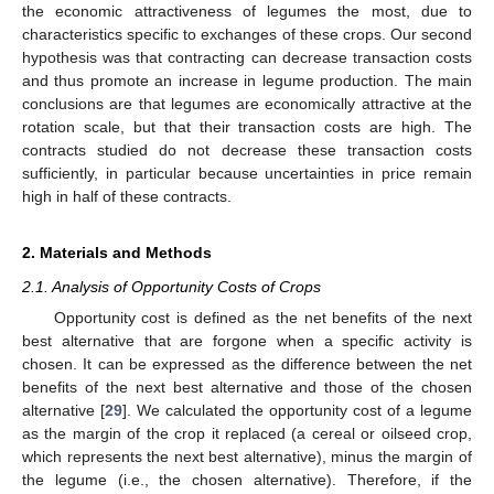
the economic attractiveness of legumes the most, due to
characteristics specific to exchanges of these crops. Our second
hypothesis was that contracting can decrease transaction costs
and thus promote an increase in legume production. The main
conclusions are that legumes are economically attractive at the
rotation scale, but that their transaction costs are high. The
contracts studied do not decrease these transaction costs
sufficiently, in particular because uncertainties in price remain
high in half of these contracts.
2. Materials and Methods
2.1. Analysis of Opportunity Costs of Crops
Opportunity cost is defined as the net benefits of the next
best alternative that are forgone when a specific activity is
chosen. It can be expressed as the difference between the net
benefits of the next best alternative and those of the chosen
alternative [
29
]. We calculated the opportunity cost of a legume
as the margin of the crop it replaced (a cereal or oilseed crop,
which represents the next best alternative), minus the margin of
the legume (i.e., the chosen alternative). Therefore, if the