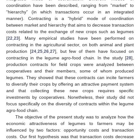
coordination have been described, ranging from “market” to
“hierarchy” (in which transactions occur in an integrated
manner). Contracting is a “hybrid” mode of coordination
between market and hierarchy that aims to decrease transaction
costs related to the exchange of new crops such as legumes
[
22
,
23
]. Many empirical studies have been performed on
contracting in the agricultural sector, on both animal and plant
production [
24
,
25
,
26
,
27
], but few of them have focused on
contracting in the legume agro-food chain. In the study [
28
],
production contracts for field crops were analyzed between
cooperatives and their members, some of whom produced
legumes. They showed that these contracts can incite farmers
to diversify their crops by offering an attractive payment system
and that collecting these new crops requires specific
investments by cooperatives. Nonetheless, their study did not
focus specifically on the diversity of contracts within the legume
agro-food chain.
The objective of the present study was to analyze how the
economic attractiveness of legumes to farmers may be
influenced by two factors: opportunity costs and transaction
costs. Our first hypothesis was that transaction costs decrease