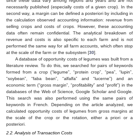
since these data vary among regions and years and are not
necessarily published (especially costs of a given crop). In the
second way, a margin can be defined a posteriori by including in
the calculation observed accounting information: revenue from
selling crops and costs of crops. However, these accounting
data often remain confidential. The analytical breakdown of
revenue and costs is also specific to each farm and is not
performed the same way for all farm accounts, which often stop
at the scale of the farm or the subsystem [
30
].
A database of opportunity costs of legumes was built from a
literature review. To do this, we searched for pairs of keywords
formed from a crop (“legume”, “protein crop”, “pea”, “lupin”,
“soybean”, “faba bean”, “alfalfa” and “lucerne”) and an
economic term (“gross margin”, “profitability” and “profit”) in the
databases of the Web of Science, Google Scholar and Google.
This search was also performed using the same pairs of
keywords in French. Depending on the article analyzed, we
calculated opportunity costs of legumes from gross margins at
the scale of the crop or the rotation, either a priori or a
posteriori.
2.2. Analysis of Transaction Costs