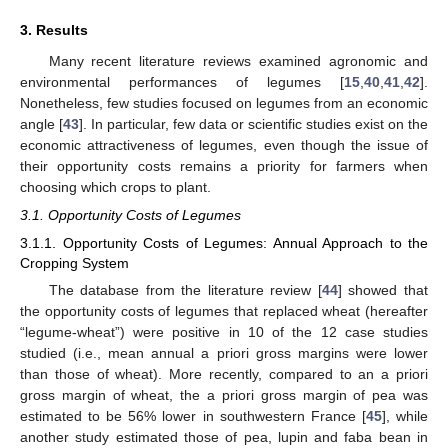
3. Results
Many recent literature reviews examined agronomic and
environmental performances of legumes [
15
,
40
,
41
,
42
].
Nonetheless, few studies focused on legumes from an economic
angle [
43
]. In particular, few data or scientific studies exist on the
economic attractiveness of legumes, even though the issue of
their opportunity costs remains a priority for farmers when
choosing which crops to plant.
3.1. Opportunity Costs of Legumes
3.1.1. Opportunity Costs of Legumes: Annual Approach to the
Cropping System
The database from the literature review [
44
] showed that
the opportunity costs of legumes that replaced wheat (hereafter
“legume-wheat”) were positive in 10 of the 12 case studies
studied (i.e., mean annual a priori gross margins were lower
than those of wheat). More recently, compared to an a priori
gross margin of wheat, the a priori gross margin of pea was
estimated to be 56% lower in southwestern France [
45
], while
another study estimated those of pea, lupin and faba bean in