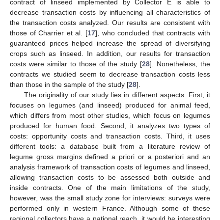
11. May
12. May
13. May
14. May
15. May
16. May
17. May
18. May
19. May
21. May
22. May
23. May
24. May
25. May
26. May
27. May
28. May
29. May
31. May
1. Jun
2. Jun
3. Jun
4. Jun
5. Jun
6. Jun
7. Jun
8. Jun
10. Jun
11. Jun
12. Jun
13. Jun
14. Jun
15. Jun
16. Jun
17. Jun
18. Jun
20. Jun
21. Jun
22. Jun
23. Jun
24. Jun
25. Jun
26. Jun
27. Jun
28. Jun
30. Jun
1. Jul
2. Jul
3. Jul
4. Jul
5. Jul
6. Jul
7. Jul
8. Jul
10. Jul
11. Jul
12. Jul
13. Jul
14. Jul
15. Jul
16. Jul
17. Jul
18. Jul
20. Jul
21. Jul
22. Jul
23. Jul
24. Jul
25. Jul
26. Jul
27. Jul
28. Jul
30. Jul
31. Jul
1. Aug
2. Aug
3. Aug
4. Aug
5. Aug
6. Aug
7. Aug
contract of linseed implemented by Collector E is able to
decrease transaction costs by influencing all characteristics of
the transaction costs analyzed. Our results are consistent with
those of Charrier et al. [
17
], who concluded that contracts with
guaranteed prices helped increase the spread of diversifying
crops such as linseed. In addition, our results for transaction
costs were similar to those of the study [
28
]. Nonetheless, the
contracts we studied seem to decrease transaction costs less
than those in the sample of the study [
28
].
The originality of our study lies in different aspects. First, it
focuses on legumes (and linseed) produced for animal feed,
which differs from most other studies, which focus on legumes
produced for human food. Second, it analyzes two types of
costs: opportunity costs and transaction costs. Third, it uses
different tools: a database built from a literature review of
legume gross margins defined a priori or a posteriori and an
analysis framework of transaction costs of legumes and linseed,
allowing transaction costs to be assessed both outside and
inside contracts. One of the main limitations of the study,
however, was the small study zone for interviews: surveys were
performed only in western France. Although some of these
regional collectors have a national reach, it would be interesting