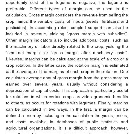
opportunity cost of the legume is negative, the legume is
preferable. Different types of margin can be used in the
calculation. Gross margin considers the revenue from selling the
crop minus the variable costs of inputs (seeds, fertilizers and
pesticides). In accounting rules, coupled support can also be
included in revenue, yielding “gross margin with subsidies”.
Other margin indicators also include additional costs, such as
the machinery or labor directly related to the crop, yielding the
“semi-net margin” or “gross margin after machinery costs”.
Likewise, margins can be calculated at the scale of a crop or a
crop rotation. In the latter case, the rotation margin is estimated
as the average of the margins of each crop in the rotation. One
calculates average annual gross margin from the gross margins
earned over several years, usually without considering a
depreciation of capital costs. This approach is particularly useful
for rotations in which certain crops provide agronomic benefits
to others, as occurs for rotations with legumes. Finally, margins
can be calculated in two ways. In the first, a margin can be
defined a priori by including in the calculation the yields, prices,
and costs available in databases of public statistics and
agricultural organizations. It is a difficult approach, however,