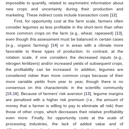
impossible to quantify, related to asymmetric information about
new crops and uncertainty during their production and
marketing. These indirect costs include transaction costs [
12
].
First, for opportunity cost at the farm scale, farmers often
consider legumes as less profitable in the short term than other
more common crops on the farm (e.g., wheat, rapeseed) [
13
],
even though this assessment must be balanced in certain cases
(e.g., organic farming) [
14
] or in areas with a climate more
favorable to these types of production. In contrast, at the
rotation scale, if one considers the decreased inputs (e.g.,
nitrogen fertilizers) and/or increased yields of subsequent crops,
the profitability can be increased. In addition, legumes are
considered riskier than more common crops because of their
more variable yields from year to year, though there is no
consensus on this characteristic in the scientific community
[
15
,
16
]. Because of farmers’ risk aversion [
13
], legume margins
are penalized with a higher risk premium (i.e., the amount of
money that a farmer is willing to pay to eliminate all risk) than
those of other crops, which decreases their relative profitability
even more. Finally, for opportunity costs at the scale of
processing industries, the lack of added value and of