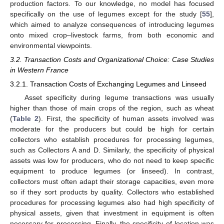
production factors. To our knowledge, no model has focused
specifically on the use of legumes except for the study [
55
],
which aimed to analyze consequences of introducing legumes
onto mixed crop–livestock farms, from both economic and
environmental viewpoints.
3.2. Transaction Costs and Organizational Choice: Case Studies
in Western France
3.2.1. Transaction Costs of Exchanging Legumes and Linseed
Asset specificity during legume transactions was usually
higher than those of main crops of the region, such as wheat
(
Table 2
). First, the specificity of human assets involved was
moderate for the producers but could be high for certain
collectors who establish procedures for processing legumes,
such as Collectors A and D. Similarly, the specificity of physical
assets was low for producers, who do not need to keep specific
equipment to produce legumes (or linseed). In contrast,
collectors must often adapt their storage capacities, even more
so if they sort products by quality. Collectors who established
procedures for processing legumes also had high specificity of
physical assets, given that investment in equipment is often
necessary for processing. Finally, the specificity of location was