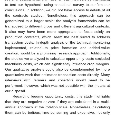
to test our hypothesis using a national survey to confirm our
conclusions. In addition, we did not have access to details of all
the contracts studied. Nonetheless, this approach can be
generalized to a larger scale: the analysis frameworks can be
transposed to different crops and different agricultural contexts.
It also may have been more appropriate to focus solely on
production contracts, which seem the best suited to address
transaction costs. In-depth analysis of the technical monitoring
implemented, related to price formation and added-value
creation, would be a promising research approach. Additionally,
the studies we analyzed to calculate opportunity costs excluded
machinery costs, which can significantly influence crop margins.
Our qualitative analysis could also be complemented by more
quantitative work that estimates transaction costs directly. Many
interviews with farmers and collectors would need to be
performed, however, which was not possible with the means at
our disposal.
Regarding legume opportunity costs, this study highlights
that they are negative or zero if they are calculated in a multi-
annual approach at the rotation scale. Nonetheless, calculating
them can be tedious, time-consuming and expensive, not only