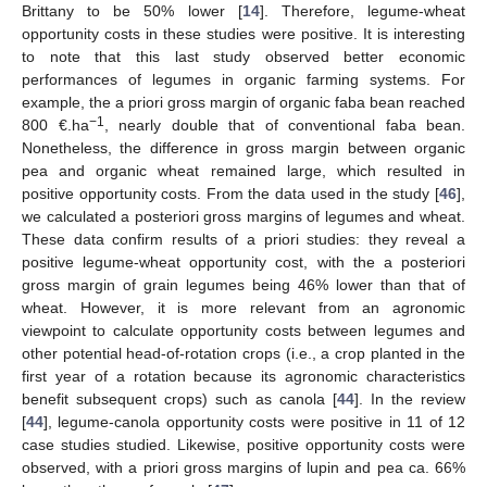
Brittany to be 50% lower [
14
]. Therefore, legume-wheat
opportunity costs in these studies were positive. It is interesting
to note that this last study observed better economic
performances of legumes in organic farming systems. For
example, the a priori gross margin of organic faba bean reached
−1
800 €.ha
, nearly double that of conventional faba bean.
Nonetheless, the difference in gross margin between organic
pea and organic wheat remained large, which resulted in
positive opportunity costs. From the data used in the study [
46
],
we calculated a posteriori gross margins of legumes and wheat.
These data confirm results of a priori studies: they reveal a
positive legume-wheat opportunity cost, with the a posteriori
gross margin of grain legumes being 46% lower than that of
wheat. However, it is more relevant from an agronomic
viewpoint to calculate opportunity costs between legumes and
other potential head-of-rotation crops (i.e., a crop planted in the
first year of a rotation because its agronomic characteristics
benefit subsequent crops) such as canola [
44
]. In the review
[
44
], legume-canola opportunity costs were positive in 11 of 12
case studies studied. Likewise, positive opportunity costs were
observed, with a priori gross margins of lupin and pea ca. 66%