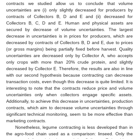
contracts we studied allow us to conclude that volume
uncertainties are (i) only slightly decreased for producers by
contracts of Collectors B, D and E and (ii) decreased for
Collectors B, C, D and E. Human and physical assets are
secured by decrease of volume uncertainties. The largest
decrease in uncertainties is in prices for producers, which are
decreased by contracts of Collectors B, D and E, due to prices
(or gross margins) being partially fixed before harvest. Quality
uncertainties are decreased only by Collector A, who accepts
only crops with more than 20% crude protein, and slightly
decreased by Collector E. Therefore, the results are also in line
with our second hypothesis because contracting can decrease
transaction costs, even though this decrease is quite limited. It is
interesting to note that the contracts reduce price and volume
uncertainties only when collectors engage specific assets.
Additionally, to achieve this decrease in uncertainties, production
contracts, which aim to decrease volume uncertainties through
significant technical monitoring, seem to be more effective than
marketing contracts.
Nonetheless, legume contracting is less developed than in
the agro-food chain used as a comparison: linseed. Only the