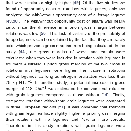
that were similar or slightly higher [
49
]. Of the five studies we
found of opportunity costs of rotations with legumes, only two
analyzed the with/without opportunity cost of a forage legume
[
49
,
50
]. The with/without opportunity cost of alfalfa was nearly
zero, since the difference in a priori gross margin between
rotations was low [
50
]. This lack of visibility of the profitability of
forage legumes can be explained by the fact that they are rarely
sold, which prevents gross margins from being calculated. In the
study [
44
], the gross margins of wheat and canola were
calculated when they were included in rotations with legumes in
southern Australia: a priori gross margins of the two crops in
rotations with legumes were higher than those in rotations
without legumes, as long as nitrogen fertilization was less than
−1
75 kg N.ha
. In another study, a potential increase in gross
−1
margin of 118 €.ha
was estimated for conventional rotations
with grain legumes compared to those without [
14
]. Finally,
compared rotations with/without grain legumes were compared
in three European regions [
51
]. It was observed that rotations
with grain legumes have slightly higher a priori gross margins
than rotations with no legumes and 75% or more cereals.
Therefore, in this study, rotations with grain legumes were