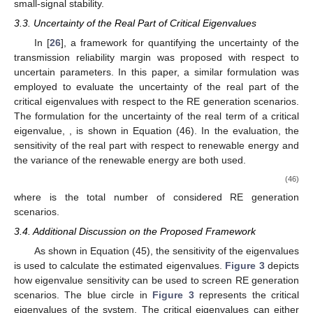
small-signal stability.
3.3. Uncertainty of the Real Part of Critical Eigenvalues
In [
26
], a framework for quantifying the uncertainty of the
transmission reliability margin was proposed with respect to
uncertain parameters. In this paper, a similar formulation was
employed to evaluate the uncertainty of the real part of the
critical eigenvalues with respect to the RE generation scenarios.
The formulation for the uncertainty
of the real term of a critical
eigenvalue,
, is shown in Equation (46). In the evaluation, the
sensitivity of the real part with respect to renewable energy and
the variance of the renewable energy are both used.
(46)
where
is the total number of considered RE generation
scenarios.
3.4. Additional Discussion on the Proposed Framework
As shown in Equation (45), the sensitivity of the eigenvalues
is used to calculate the estimated eigenvalues.
Figure 3
depicts
how eigenvalue sensitivity can be used to screen RE generation
scenarios. The blue circle in
Figure 3
represents the critical
eigenvalues of the system. The critical eigenvalues can either