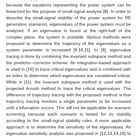
because the equations representing the power system can be
linearized for the purpose of small-signal analysis [
8
]. In order to
describe the small-signal stability of the power system for RE
generation scenarios, eigenvalues of the power system must be
analyzed. If an eigenvalue is found at the right-half of the
complex plane, the system is unstable. Various methods were
proposed to determine the trajectory of the eigenvalues as a
system parameter is increased [
9
,
10
,
11
]. In [
9
], eigenvalue
tracing is done by combining the invariant subspace method and
the predictor–corrector scheme. An integration-based approach
is used in [
10
] to trace critical eigenvalues and is combined with
an index to determine which eigenvalues are considered critical.
While in [
11
], the invariant subspace method is used with the
projected Arnoldi method to trace the critical eigenvalues. The
difference of trajectory tracing with the proposed method is that
trajectory tracing involves a single parameter to be increased
until a bifurcation occurs. This will not be applicable for scenario
screening because each scenario is tested for its stability
according to the small-signal stability rules. A more applicable
approach is to determine the sensitivity of the eigenvalues. An
eigenvalue sensitivity analysis was proposed in [
12
,
13
,
14
,
15
] to