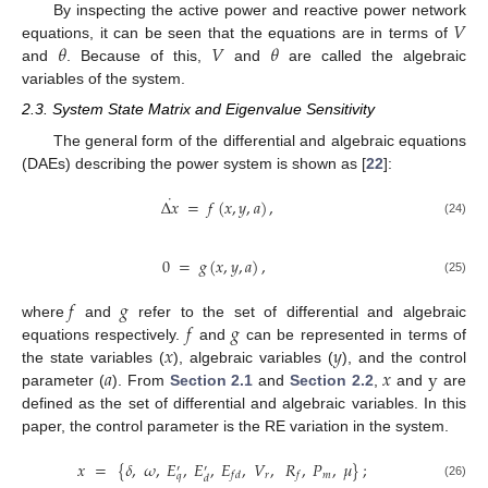
𝑉
By inspecting the active power and reactive power network
𝜃
𝑉
𝜃
equations, it can be seen that the equations are in terms of
and
. Because of this,
and
are called the algebraic
variables of the system.
2.3. System State Matrix and Eigenvalue Sensitivity
The general form of the differential and algebraic equations
(DAEs) describing the power system is shown as [
22
]:
˙
Δ
𝑥
=
𝑓
(
𝑥
,
𝑦
,
𝑎
)
,
(24)
0
=
𝑔
(
𝑥
,
𝑦
,
𝑎
)
,
(25)
𝑓
𝑔
𝑓
𝑔
where
and
refer to the set of differential and algebraic
𝑥
𝑦
equations respectively.
and
can be represented in terms of
𝑎
𝑥
y
the state variables (
), algebraic variables (
), and the control
parameter (
). From
Section 2.1
and
Section 2.2
,
and
are
defined as the set of differential and algebraic variables. In this
paper, the control parameter is the RE variation in the system.
𝑥
=
{
𝛿
,
𝜔
,
𝐸
,
𝐸
,
𝐸
,
𝑉
,
𝑅
,
𝑃
,
𝜇
}
;
′
′
𝑟
𝑚
𝑓
𝑑
𝑓
𝑞
𝑑
(26)