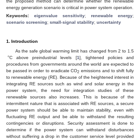
the proposed method can determine whether the renewable
energy generation scenario is critical in power system operation.
Keywords:
eigenvalue sensitivity
;
renewable energy
;
scenario screening
;
small-signal stability
;
uncertainty
1. Introduction
°
As the safe global warming limit has changed from 2 to 1.5
C above preindustrial levels [
1
], tightened policies and
procedures from governments around the world are expected to
be passed in order to eradicate CO
emissions and to shift fully
2
to renewable energy (RE). Because of the heightened interest in
integrating RE sources such as wind and solar energy in the
power system, the need for integration studies of these
renewable sources also increases. This is because of the
intermittent nature that is associated with RE sources, a secure
power system should be able to maintain stability, even with
fluctuating RE output and be able to withstand the resulting
contingencies or disruptions. Security assessment is done to
determine if the power system can withstand disturbances
without suffering a drop in the customer service level provided