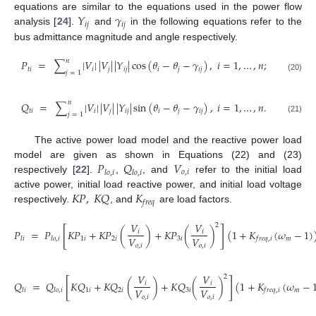
𝑌
𝛾
equations are similar to the equations used in the power flow
𝑖
𝑗
𝑖
𝑗
analysis [
24
].
and
in the following equations refer to the
bus admittance magnitude and angle respectively.
𝑛
𝑃
=
∑
|
𝑉
|
|
𝑉
|
|
𝑌
|
cos
(
𝜃
−
𝜃
−
𝛾
)
,
𝑖
=
1
,
…
,
𝑛
;
𝑡
𝑖
𝑖
𝑗
𝑖
𝑗
𝑖
𝑗
𝑖
𝑗
𝑗
=
1
(20)
𝑛
𝑄
=
∑
|
𝑉
|
|
𝑉
|
|
𝑌
|
sin
(
𝜃
−
𝜃
−
𝛾
)
,
𝑖
=
1
,
…
,
𝑛
.
𝑡
𝑖
𝑖
𝑗
𝑖
𝑗
𝑖
𝑗
𝑖
𝑗
𝑗
=
1
(21)
The active power load model and the reactive power load
𝑃
𝑄
𝑉
model are given as shown in Equations (22) and (23)
𝑜
,
𝑖
𝑙
𝑜
,
𝑖
𝑙
𝑜
,
𝑖
respectively [
22
].
,
, and
refer to the initial load
𝐾
𝑃
,
𝐾
𝑄
𝐾
active power, initial load reactive power, and initial load voltage
𝑓
𝑟
𝑒
𝑞
respectively.
, and
are load factors.
𝑉
𝑉
2
[
]
𝑃
=
𝑃
𝐾
𝑃
+
𝐾
𝑃
(
)
+
𝐾
𝑃
(
)
(
1
+
𝐾
(
𝜔
−
1
)
𝑖
𝑖
𝑉
𝑉
1
𝑖
2
𝑖
3
𝑖
𝑚
𝑙
𝑖
𝑙
𝑜
,
𝑖
𝑓
𝑟
𝑒
𝑞
,
𝑖
𝑜
,
𝑖
𝑜
,
𝑖
𝑉
𝑉
2
[
]
𝑄
=
𝑄
𝐾
𝑄
+
𝐾
𝑄
(
)
+
𝐾
𝑄
(
)
(
1
+
𝐾
(
𝜔
−
𝑖
𝑖
𝑉
𝑉
1
𝑖
2
𝑖
3
𝑖
𝑚
𝑙
𝑖
𝑙
𝑜
,
𝑖
𝑓
𝑟
𝑒
𝑞
,
𝑖
𝑜
,
𝑖
𝑜
,
𝑖