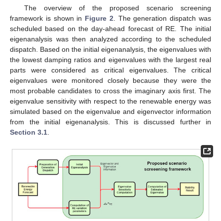
The overview of the proposed scenario screening
framework is shown in
Figure 2
. The generation dispatch was
scheduled based on the day-ahead forecast of RE. The initial
eigenanalysis was then analyzed according to the scheduled
dispatch. Based on the initial eigenanalysis, the eigenvalues with
the lowest damping ratios and eigenvalues with the largest real
parts were considered as critical eigenvalues. The critical
eigenvalues were monitored closely because they were the
most probable candidates to cross the imaginary axis first. The
eigenvalue sensitivity with respect to the renewable energy was
simulated based on the eigenvalue and eigenvector information
from the initial eigenanalysis. This is discussed further in
Section 3.1
.