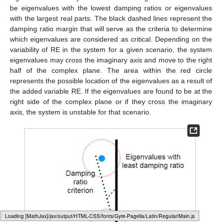
be eigenvalues with the lowest damping ratios or eigenvalues
with the largest real parts. The black dashed lines represent the
damping ratio margin that will serve as the criteria to determine
which eigenvalues are considered as critical. Depending on the
variability of RE in the system for a given scenario, the system
eigenvalues may cross the imaginary axis and move to the right
half of the complex plane. The area within the red circle
represents the possible location of the eigenvalues as a result of
the added variable RE. If the eigenvalues are found to be at the
right side of the complex plane or if they cross the imaginary
axis, the system is unstable for that scenario.
Loading [MathJax]/jax/output/HTML-CSS/fonts/Gyre-Pagella/Marks/Regular/Main.js