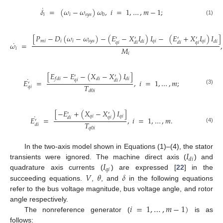
˙
𝛿
=
(
𝜔
−
𝜔
)
𝜔
,
𝑖
=
1
,
…
,
𝑚
−
1
;
𝑖
𝑖
𝑠
𝑦
𝑠
0
(1)
[
𝑃
−
𝐷
(
𝜔
−
𝜔
)
−
(
𝐸
−
𝑋
𝐼
)
𝐼
−
(
𝐸
+
𝑋
𝐼
)
𝐼
]
′
′
′
′
𝑚
𝑖
𝑖
𝑖
𝑠
𝑦
𝑠
𝑞
𝑖
𝑞
𝑖
𝑑
𝑖
𝑑
𝑖
˙
𝑞
𝑖
𝑞
𝑖
𝑑
𝑖
𝑑
𝑖
𝜔
=
,
𝑀
𝑖
𝑖
[
𝐸
−
𝐸
−
(
𝑋
−
𝑋
)
𝐼
]
′
′
˙
𝑓
𝑑
𝑖
𝑑
𝑖
𝑑
𝑖
𝑞
𝑖
𝑑
𝑖
𝐸
=
,
𝑖
=
1
,
…
,
𝑚
;
′
𝑇
𝑞
𝑖
(3)
𝑑
0
𝑖
[
−
𝐸
+
(
𝑋
−
𝑋
)
𝐼
]
′
′
˙
𝑞
𝑖
𝑞
𝑖
𝑞
𝑖
𝑑
𝑖
𝐸
=
,
𝑖
=
1
,
…
,
𝑚
.
′
𝑇
𝑑
𝑖
(4)
𝑞
0
𝑖
𝐼
In the two-axis model shown in Equations (1)–(4), the stator
𝑑
𝑖
𝐼
transients were ignored. The machine direct axis (
) and
𝑞
𝑖
𝑉
𝜃
𝛿
quadrature axis currents (
) are expressed [
22
] in the
succeeding equations.
,
, and
in the following equations
refer to the bus voltage magnitude, bus voltage angle, and rotor
𝑖
=
1
,
…
,
𝑚
−
1
)
angle respectively.
The nonreference generator (
is as
follows: