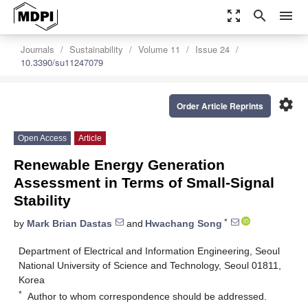
zoom_out_map
search
menu
Journals
Sustainability
Volume 11
Issue 24
10.3390/su11247079
settings
Order Article Reprints
Open Access
Article
Renewable Energy Generation
Assessment in Terms of Small-Signal
Stability
*
by
Mark Brian Dastas
and
Hwachang Song
Department of Electrical and Information Engineering, Seoul
National University of Science and Technology, Seoul 01811,
Korea
*
Author to whom correspondence should be addressed.