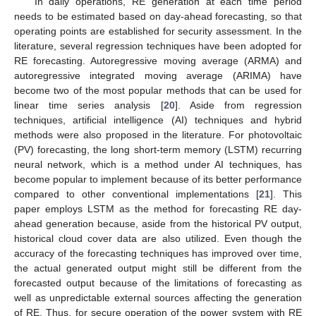
In daily operations, RE generation at each time period
needs to be estimated based on day-ahead forecasting, so that
operating points are established for security assessment. In the
literature, several regression techniques have been adopted for
RE forecasting. Autoregressive moving average (ARMA) and
autoregressive integrated moving average (ARIMA) have
become two of the most popular methods that can be used for
linear time series analysis [
20
]. Aside from regression
techniques, artificial intelligence (AI) techniques and hybrid
methods were also proposed in the literature. For photovoltaic
(PV) forecasting, the long short-term memory (LSTM) recurring
neural network, which is a method under AI techniques, has
become popular to implement because of its better performance
compared to other conventional implementations [
21
]. This
paper employs LSTM as the method for forecasting RE day-
ahead generation because, aside from the historical PV output,
historical cloud cover data are also utilized. Even though the
accuracy of the forecasting techniques has improved over time,
the actual generated output might still be different from the
forecasted output because of the limitations of forecasting as
well as unpredictable external sources affecting the generation
of RE. Thus, for secure operation of the power system with RE