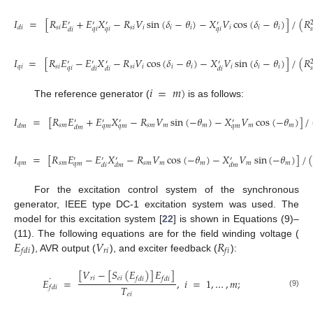
𝐼
=
[
𝑅
𝐸
+
𝐸
𝑋
−
𝑅
𝑉
sin
(
𝛿
−
𝜃
)
−
𝑋
𝑉
cos
(
𝛿
−
𝜃
)
]
/
(
𝑅
′
′
′
′
𝑠
𝑖
𝑠
𝑖
𝑖
𝑖
𝑖
𝑖
𝑖
𝑖
𝑑
𝑖
𝑞
𝑖
𝑞
𝑖
𝑞
𝑖
𝑠
𝑑
𝑖
𝐼
=
[
𝑅
𝐸
−
𝐸
𝑋
−
𝑅
𝑉
cos
(
𝛿
−
𝜃
)
−
𝑋
𝑉
sin
(
𝛿
−
𝜃
)
]
/
(
𝑅
′
′
′
′
𝑞
𝑖
𝑠
𝑖
𝑠
𝑖
𝑖
𝑖
𝑖
𝑖
𝑖
𝑖
𝑞
𝑖
𝑠
𝑑
𝑖
𝑑
𝑖
𝑑
𝑖
𝑖
=
𝑚
)
The reference generator (
is as follows:
𝐼
=
[
𝑅
𝐸
+
𝐸
𝑋
−
𝑅
𝑉
sin
(
−
𝜃
)
−
𝑋
𝑉
cos
(
−
𝜃
)
]
/
′
′
′
′
𝑠
𝑚
𝑠
𝑚
𝑚
𝑚
𝑚
𝑚
𝑑
𝑚
𝑞
𝑚
𝑞
𝑚
𝑞
𝑚
𝑑
𝑚
𝐼
=
[
𝑅
𝐸
−
𝐸
𝑋
−
𝑅
𝑉
cos
(
−
𝜃
)
−
𝑋
𝑉
sin
(
−
𝜃
)
]
/
′
′
′
′
𝑞
𝑚
𝑠
𝑚
𝑠
𝑚
𝑚
𝑚
𝑚
𝑚
𝑞
𝑚
𝑑
𝑖
𝑑
𝑚
𝑑
𝑚
For the excitation control system of the synchronous
generator, IEEE type DC-1 excitation system was used. The
model for this excitation system [
22
] is shown in Equations (9)–
𝐸
𝑉
𝑅
(11). The following equations are for the field winding voltage (
𝑟
𝑖
𝑓
𝑑
𝑖
𝑓
𝑖
), AVR output (
), and exciter feedback (
):
[
𝑉
−
[
𝑆
(
𝐸
)
]
𝐸
]
˙
𝑟
𝑖
𝑒
𝑖
𝑓
𝑑
𝑖
𝑓
𝑑
𝑖
𝐸
=
,
𝑖
=
1
,
…
,
𝑚
;
𝑇
𝑓
𝑑
𝑖
(9)
𝑒
𝑖