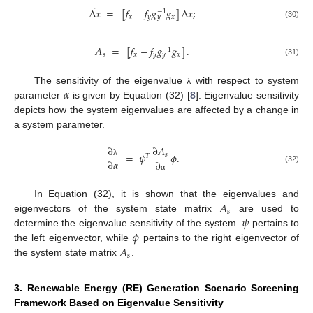
˙
Δ
𝑥
=
[
𝑓
−
𝑓
𝑔
𝑔
]
Δ
𝑥
;
−
1
𝑥
𝑦
𝑥
𝑦
(30)
𝐴
=
[
𝑓
−
𝑓
𝑔
𝑔
]
.
−
1
𝑠
𝑥
𝑦
𝑥
𝑦
(31)
𝛼
The sensitivity of the eigenvalue
with respect to system
λ
parameter
is given by Equation (32) [
8
]. Eigenvalue sensitivity
depicts how the system eigenvalues are affected by a change in
a system parameter.
∂
∂
𝐴
=
𝜓
𝜙
.
𝑠
𝑇
∂
𝛼
∂
λ
(32)
α
𝐴
In Equation (32), it is shown that the eigenvalues and
𝑠
𝜓
eigenvectors of the system state matrix
are used to
𝜙
determine the eigenvalue sensitivity of the system.
pertains to
𝐴
the left eigenvector, while
pertains to the right eigenvector of
𝑠
the system state matrix
.
3. Renewable Energy (RE) Generation Scenario Screening
Framework Based on Eigenvalue Sensitivity