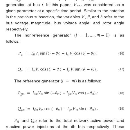
𝑖
𝑃
𝑅
𝐸
𝑖
generation at bus
. In this paper,
was considered as a
𝑉
𝜃
𝛿
given parameter at a specific time period. Similar to the notation
in the previous subsection, the variables
,
, and
refer to the
bus voltage magnitude, bus voltage angle, and rotor angle
𝑖
=
1
,
…
,
𝑚
−
1
)
respectively.
The nonreference generator (
is as
follows:
𝑃
=
𝐼
𝑉
sin
(
𝛿
−
𝜃
)
+
𝐼
𝑉
cos
(
𝛿
−
𝜃
)
;
𝑔
𝑖
𝑖
𝑖
𝑖
𝑞
𝑖
𝑖
𝑖
𝑖
𝑑
𝑖
(16)
𝑄
=
𝐼
𝑉
cos
(
𝛿
−
𝜃
)
−
𝐼
𝑉
sin
(
𝛿
−
𝜃
)
.
𝑔
𝑖
𝑖
𝑖
𝑖
𝑞
𝑖
𝑖
𝑖
𝑖
𝑑
𝑖
(17)
𝑖
=
𝑚
)
The reference generator (
is as follows:
𝑃
=
𝐼
𝑉
sin
(
−
𝜃
)
+
𝐼
𝑉
cos
(
−
𝜃
)
;
𝑔
𝑚
𝑚
𝑚
𝑞
𝑚
𝑚
𝑚
𝑑
𝑚
(18)
𝑄
=
𝐼
𝑉
cos
(
−
𝜃
)
−
𝐼
𝑉
sin
(
−
𝜃
)
.
𝑔
𝑚
𝑚
𝑚
𝑞
𝑚
𝑚
𝑚
𝑑
𝑚
(19)
𝑃
𝑄
𝑡
𝑖
𝑡
𝑖
and
refer to the total network active power and
reactive power injections at the
i
th bus respectively. These