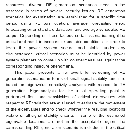
resources, diverse RE generation scenarios need to be
assessed in terms of several security issues. RE generation
scenarios for examination are established for a specific time
period using RE bus location, average forecasting error,
forecasting error standard deviation, and average scheduled RE
output. Depending on these factors, certain scenarios might be
critical and result in insecure or unstable conditions. In order to
keep the power system secure and stable under any
circumstances, critical scenarios must be identified by power
system planners to come up with countermeasures against the
corresponding insecure phenomena.
This paper presents a framework for screening of RE
generation scenarios in terms of small-signal stability, and it is
based on eigenvalue sensitivity analyses with respect to RE
generation. Eigenanalysis for the initial operating point is
performed first, and sensitivities of critical eigenvalues with
respect to RE variation are evaluated to estimate the movement
of the eigenvalues and to check whether the resulting locations
violate small-signal stability criteria. If some of the estimated
eigenvalue locations are not in the acceptable region, the
corresponding RE generation scenario is included in the critical