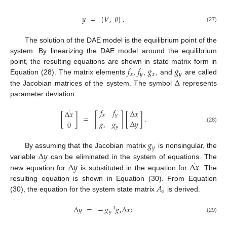
𝑦
=
{
𝑉
,
𝜃
}
.
(27)
The solution of the DAE model is the equilibrium point of the
system. By linearizing the DAE model around the equilibrium
𝑓
𝑓
𝑔
𝑔
point, the resulting equations are shown in state matrix form in
𝑥
𝑦
𝑥
𝑦
Δ
Equation (28). The matrix elements
,
,
, and
are called
the Jacobian matrices of the system. The symbol
represents
parameter deviation.
˙
𝑓
𝑓
Δ
𝑥
Δ
𝑥
[
]
𝑥
𝑦
[
]
=
[
]
.
Δ
𝑦
𝑔
𝑔
0
𝑥
𝑦
(28)
𝑔
𝑦
Δ
𝑦
By assuming that the Jacobian matrix
is nonsingular, the
˙
Δ
𝑦
Δ
𝑥
variable
can be eliminated in the system of equations. The
new equation for
is substituted in the equation for
. The
𝐴
resulting equation is shown in Equation (30). From Equation
𝑠
(30), the equation for the system state matrix
is derived.
Δ
𝑦
=
−
𝑔
𝑔
Δ
𝑥
;
−
1
𝑥
𝑦
(29)