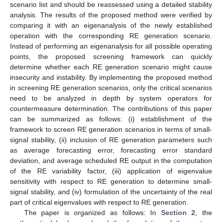
scenario list and should be reassessed using a detailed stability
analysis. The results of the proposed method were verified by
comparing it with an eigenanalysis of the newly established
operation with the corresponding RE generation scenario.
Instead of performing an eigenanalysis for all possible operating
points, the proposed screening framework can quickly
determine whether each RE generation scenario might cause
insecurity and instability. By implementing the proposed method
in screening RE generation scenarios, only the critical scenarios
need to be analyzed in depth by system operators for
countermeasure determination. The contributions of this paper
can be summarized as follows: (i) establishment of the
framework to screen RE generation scenarios in terms of small-
signal stability, (ii) inclusion of RE generation parameters such
as average forecasting error, forecasting error standard
deviation, and average scheduled RE output in the computation
of the RE variability factor, (iii) application of eigenvalue
sensitivity with respect to RE generation to determine small-
signal stability, and (iv) formulation of the uncertainty of the real
part of critical eigenvalues with respect to RE generation.
The paper is organized as follows: In
Section 2
, the