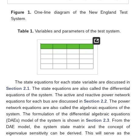
Figure 1.
One-line diagram of the New England Test
System.
Table 1.
Variables and parameters of the test system.
The state equations for each state variable are discussed in
Section 2.1
. The state equations are also called the differential
equations of the system. The active and reactive power network
equations for each bus are discussed in
Section 2.2
. The power
network equations are also called the algebraic equations of the
system. The formulation of the differential algebraic equations
(DAEs) model of the system is shown in
Section 2.3
. From the
DAE model, the system state matrix and the concept of
eigenvalue sensitivity can be derived. This will serve as the