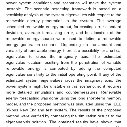
power system conditions and scenarios will make the system
unstable. The scenario screening framework is based on a
sensitivity analysis of the system eigenvalues with respect to the
renewable energy penetration to the system. The average
scheduled renewable energy output, forecasting error standard
deviation, average forecasting error, and bus location of the
renewable energy source were used to define a renewable
energy generation scenario. Depending on the amount and
variability of renewable energy, there is a possibility for a critical
eigenvalue to cross the imaginary axis. The estimated
eigenvalue location resulting from the penetration of variable
renewable energy is computed by adding the computed
eigenvalue sensitivity to the initial operating point. If any of the
estimated system eigenvalues cross the imaginary axis, the
power system might be unstable in this scenario, so it requires
more detailed simulations and countermeasures. Renewable
energy forecasting was done using the long short-term memory
model, and the proposed method was simulated using the IEEE
39-bus New England test system. The results of the proposed
method were verified by comparing the simulation results to the
eigenanalysis solution. The obtained results have shown that