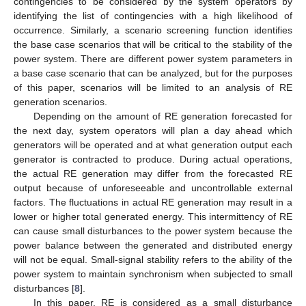
contingencies to be considered by the system operators by
identifying the list of contingencies with a high likelihood of
occurrence. Similarly, a scenario screening function identifies
the base case scenarios that will be critical to the stability of the
power system. There are different power system parameters in
a base case scenario that can be analyzed, but for the purposes
of this paper, scenarios will be limited to an analysis of RE
generation scenarios.
Depending on the amount of RE generation forecasted for
the next day, system operators will plan a day ahead which
generators will be operated and at what generation output each
generator is contracted to produce. During actual operations,
the actual RE generation may differ from the forecasted RE
output because of unforeseeable and uncontrollable external
factors. The fluctuations in actual RE generation may result in a
lower or higher total generated energy. This intermittency of RE
can cause small disturbances to the power system because the
power balance between the generated and distributed energy
will not be equal. Small-signal stability refers to the ability of the
power system to maintain synchronism when subjected to small
disturbances [
8
].
In this paper, RE is considered as a small disturbance