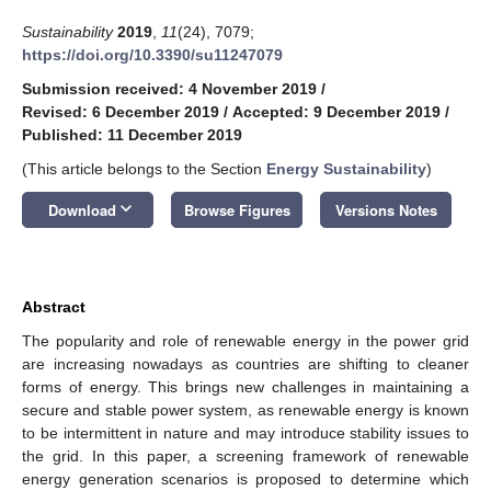
Sustainability
2019
,
11
(24), 7079;
https://doi.org/10.3390/su11247079
Submission received: 4 November 2019
/
Revised: 6 December 2019
/
Accepted: 9 December 2019
/
Published: 11 December 2019
(This article belongs to the Section
Energy Sustainability
)
keyboard_arrow_down
Download
Browse Figures
Versions Notes
Abstract
The popularity and role of renewable energy in the power grid
are increasing nowadays as countries are shifting to cleaner
forms of energy. This brings new challenges in maintaining a
secure and stable power system, as renewable energy is known
to be intermittent in nature and may introduce stability issues to
the grid. In this paper, a screening framework of renewable
energy generation scenarios is proposed to determine which