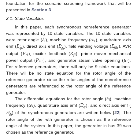
foundation for the scenario screening framework that will be
presented in
Section 3
.
2.1. State Variables
In this paper, each synchronous nonreference generator
𝛿
𝜔
was represented by 10 state variables. The 10 state variables
𝑖
𝑖
𝐸
𝐸
𝐸
were rotor angle (
), machine frequency (
), quadrature axis
′
′
𝑓
𝑑
𝑖
𝑞
𝑖
𝑑
𝑖
emf (
), direct axis emf (
), field winding voltage (
), AVR
𝑉
𝑅
𝑟
𝑖
𝑓
𝑖
𝑃
)
𝜇
output (
), exciter feedback (
), prime mover mechanical
𝑚
𝑖
𝑖
power output (
, and generator steam valve opening (
).
For reference generators, there will only be 9 state equations.
There will be no state equation for the rotor angle of the
reference generator since the rotor angles of the nonreference
generators are referenced to the rotor angle of the reference
𝛿
generator.
𝑖
𝜔
𝐸
The differential equations for the rotor angle (
), machine
′
𝑖
𝑞
𝑖
frequency (
), quadrature axis emf (
), and direct axis emf (
𝐸
′
𝑑
𝑖
) of the synchronous generators are written below [
22
]. The
rotor angle of the
m
th generator is chosen as the reference
angle of the system. In this paper, the generator in bus 39 was
chosen as the reference generator.