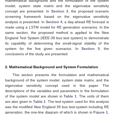
mathematical background and the formulation of the system
model, system state matrix and the eigenvalue sensitivity
concept are presented. In
Section 3
, the proposed scenario
screening framework based on the eigenvalue sensitivity
analysis is presented. In
Section 4
, a day-ahead RE forecast is
made using a LSTM model for RE generation scenarios. In the
same section, the proposed method is applied to the New
England Test System (IEEE-39 bus test system) to demonstrate
its capability of determining the small-signal stability of the
system for the five given scenarios. In
Section 5
, the
conclusions of the study are presented.
2. Mathematical Background and System Formulation
This section presents the formulation and mathematical
background of the system model, system state matrix, and the
eigenvalue sensitivity concept used in this paper. The
descriptions of the variables and parameters in the formulation
of the system model are shown in
Table 1
. The units of them
are also given in
Table 1
. The test system used for this analysis
was the modified New England 39 bus test-system including RE
generation, the one-line diagram of which is shown in
Figure 1
.