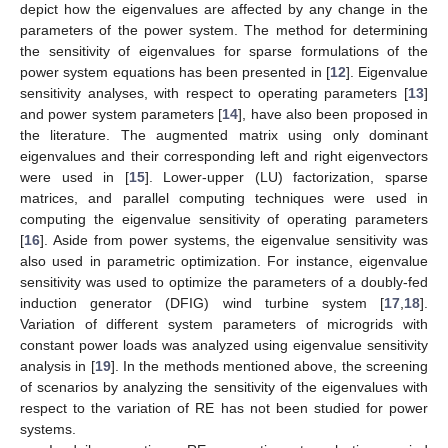
depict how the eigenvalues are affected by any change in the
parameters of the power system. The method for determining
the sensitivity of eigenvalues for sparse formulations of the
power system equations has been presented in [
12
]. Eigenvalue
sensitivity analyses, with respect to operating parameters [
13
]
and power system parameters [
14
], have also been proposed in
the literature. The augmented matrix using only dominant
eigenvalues and their corresponding left and right eigenvectors
were used in [
15
]. Lower-upper (LU) factorization, sparse
matrices, and parallel computing techniques were used in
computing the eigenvalue sensitivity of operating parameters
[
16
]. Aside from power systems, the eigenvalue sensitivity was
also used in parametric optimization. For instance, eigenvalue
sensitivity was used to optimize the parameters of a doubly-fed
induction generator (DFIG) wind turbine system [
17
,
18
].
Variation of different system parameters of microgrids with
constant power loads was analyzed using eigenvalue sensitivity
analysis in [
19
]. In the methods mentioned above, the screening
of scenarios by analyzing the sensitivity of the eigenvalues with
respect to the variation of RE has not been studied for power
systems.