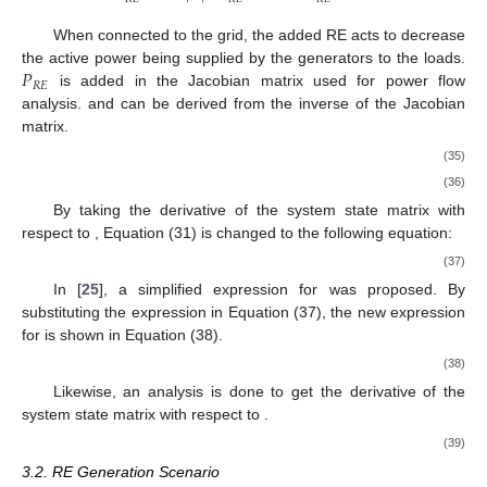
When connected to the grid, the added RE acts to decrease
𝑃
the active power being supplied by the generators to the loads.
𝑅
𝐸
is added in the Jacobian matrix used for power flow
analysis.
and
can be derived from the inverse of the Jacobian
matrix.
(35)
(36)
By taking the derivative of the system state matrix with
respect to
, Equation (31) is changed to the following equation:
(37)
In [
25
], a simplified expression for
was proposed. By
substituting the expression
in Equation (37), the new expression
for
is shown in Equation (38).
(38)
Likewise, an analysis is done to get the derivative of the
system state matrix
with respect to
.
(39)
3.2. RE Generation Scenario