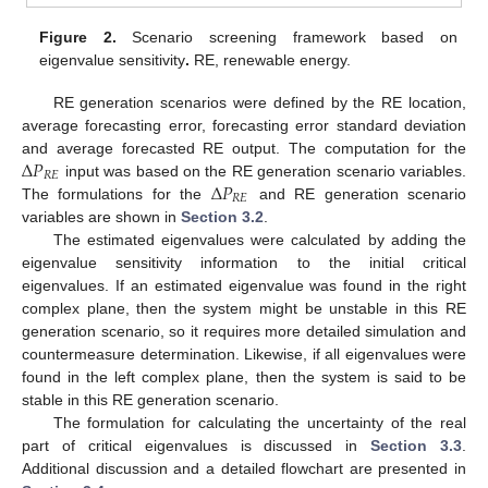
Figure 2.
Scenario screening framework based on
eigenvalue sensitivity
.
RE, renewable energy.
RE generation scenarios were defined by the RE location,
average forecasting error, forecasting error standard deviation
Δ
𝑃
and average forecasted RE output. The computation for the
𝑅
𝐸
Δ
𝑃
input was based on the RE generation scenario variables.
𝑅
𝐸
The formulations for the
and RE generation scenario
variables are shown in
Section 3.2
.
The estimated eigenvalues were calculated by adding the
eigenvalue sensitivity information to the initial critical
eigenvalues. If an estimated eigenvalue was found in the right
complex plane, then the system might be unstable in this RE
generation scenario, so it requires more detailed simulation and
countermeasure determination. Likewise, if all eigenvalues were
found in the left complex plane, then the system is said to be
stable in this RE generation scenario.
The formulation for calculating the uncertainty of the real
part of critical eigenvalues is discussed in
Section 3.3
.
Additional discussion and a detailed flowchart are presented in