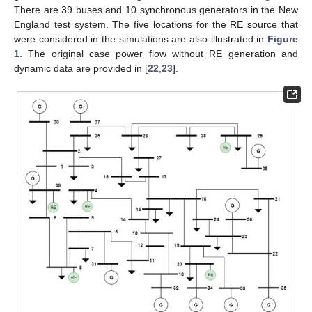
There are 39 buses and 10 synchronous generators in the New
England test system. The five locations for the RE source that
were considered in the simulations are also illustrated in
Figure
1
. The original case power flow without RE generation and
dynamic data are provided in [
22
,
23
].