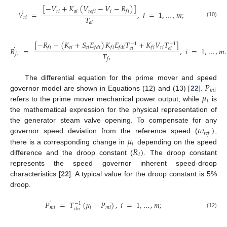
[
−
𝑉
+
𝐾
(
𝑉
−
𝑉
−
𝑅
)
]
˙
𝑟
𝑖
𝑎
𝑖
𝑖
𝑟
𝑒
𝑓
𝑖
𝑓
𝑖
𝑉
=
,
𝑖
=
1
,
…
,
𝑚
;
𝑇
𝑟
𝑖
(10)
𝑎
𝑖
[
−
𝑅
−
(
𝐾
+
𝑆
𝐸
)
𝐾
𝐸
𝑇
+
𝐾
𝑉
𝑇
]
−
1
−
1
˙
𝑒
𝑖
𝑒
𝑖
𝑟
𝑖
𝑓
𝑖
𝑓
𝑑
𝑖
𝑓
𝑖
𝑓
𝑑
𝑖
𝑓
𝑖
𝑅
=
,
𝑖
=
1
,
…
,
𝑚
.
𝑒
𝑖
𝑒
𝑖
𝑇
𝑓
𝑖
𝑓
𝑖
𝑃
The differential equation for the prime mover and speed
𝑚
𝑖
𝜇
governor model are shown in Equations (12) and (13) [
22
].
𝑖
refers to the prime mover mechanical power output, while
is
the mathematical expression for the physical representation of
𝜔
)
the generator steam valve opening. To compensate for any
𝑟
𝑒
𝑓
𝜇
governor speed deviation from the reference speed (
,
𝑖
𝑅
)
there is a corresponding change in
depending on the speed
𝑖
difference and the droop constant (
. The droop constant
represents the speed governor inherent speed-droop
characteristics [
22
]. A typical value for the droop constant is 5%
droop.
˙
𝑃
=
𝑇
(
𝜇
−
𝑃
)
,
𝑖
=
1
,
…
,
𝑚
;
−
1
𝑚
𝑖
𝑖
𝑚
𝑖
𝑐
ℎ
𝑖
(12)