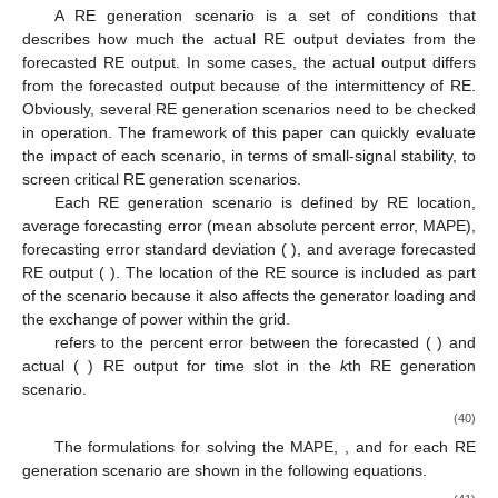
A RE generation scenario is a set of conditions that
describes how much the actual RE output deviates from the
forecasted RE output. In some cases, the actual output differs
from the forecasted output because of the intermittency of RE.
Obviously, several RE generation scenarios need to be checked
in operation. The framework of this paper can quickly evaluate
the impact of each scenario, in terms of small-signal stability, to
screen critical RE generation scenarios.
Each RE generation scenario is defined by RE location,
average forecasting error (mean absolute percent error, MAPE),
forecasting error standard deviation (
), and average forecasted
RE output (
). The location of the RE source is included as part
of the scenario because it also affects the generator loading and
the exchange of power within the grid.
refers to the percent error between the forecasted (
) and
actual (
) RE output for time slot
in the
k
th RE generation
scenario.
(40)
The formulations for solving the MAPE,
, and
for each RE
generation scenario are shown in the following equations.