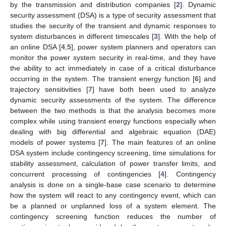
by the transmission and distribution companies [
2
]. Dynamic
security assessment (DSA) is a type of security assessment that
studies the security of the transient and dynamic responses to
system disturbances in different timescales [
3
]. With the help of
an online DSA [
4
,
5
], power system planners and operators can
monitor the power system security in real-time, and they have
the ability to act immediately in case of a critical disturbance
occurring in the system. The transient energy function [
6
] and
trajectory sensitivities [
7
] have both been used to analyze
dynamic security assessments of the system. The difference
between the two methods is that the analysis becomes more
complex while using transient energy functions especially when
dealing with big differential and algebraic equation (DAE)
models of power systems [
7
]. The main features of an online
DSA system include contingency screening, time simulations for
stability assessment, calculation of power transfer limits, and
concurrent processing of contingencies [
4
]. Contingency
analysis is done on a single-base case scenario to determine
how the system will react to any contingency event, which can
be a planned or unplanned loss of a system element. The
contingency screening function reduces the number of