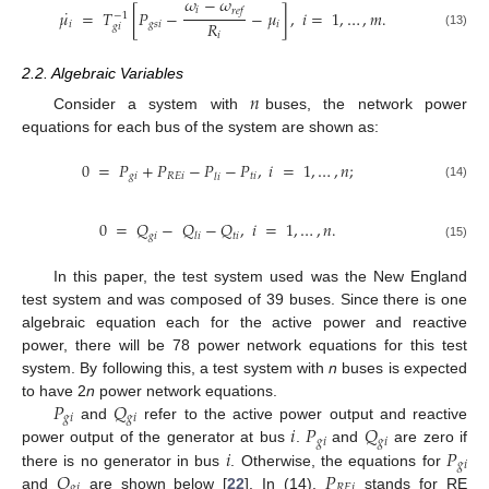
𝜔
−
𝜔
˙
𝑖
𝑟
𝑒
𝑓
𝜇
=
𝑇
[
𝑃
−
−
𝜇
]
,
𝑖
=
1
,
…
,
𝑚
.
−
1
𝑅
𝑖
𝑔
𝑠
𝑖
𝑖
𝑔
𝑖
𝑖
(13)
2.2. Algebraic Variables
𝑛
Consider a system with
buses, the network power
equations for each bus of the system are shown as:
0
=
𝑃
+
𝑃
−
𝑃
−
𝑃
,
𝑖
=
1
,
…
,
𝑛
;
𝑔
𝑖
𝑅
𝐸
𝑖
𝑡
𝑖
𝑙
𝑖
(14)
0
=
𝑄
−
𝑄
−
𝑄
,
𝑖
=
1
,
…
,
𝑛
.
𝑔
𝑖
𝑡
𝑖
𝑙
𝑖
(15)
In this paper, the test system used was the New England
test system and was composed of 39 buses. Since there is one
algebraic equation each for the active power and reactive
power, there will be 78 power network equations for this test
system. By following this, a test system with
n
buses is expected
𝑃
𝑄
to have 2
n
power network equations.
𝑔
𝑖
𝑔
𝑖
𝑖
𝑃
𝑄
and
refer to the active power output and reactive
𝑔
𝑖
𝑔
𝑖
𝑖
𝑃
power output of the generator at bus
.
and
are zero if
𝑔
𝑖
𝑄
𝑃
there is no generator in bus
. Otherwise, the equations for
𝑔
𝑖
𝑅
𝐸
𝑖
and
are shown below [
22
]. In (14),
stands for RE