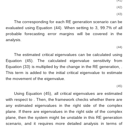
(41)
(42)
(43)
The corresponding
for each RE generation scenario can be
evaluated using Equation (44). When setting
to 3, 99.7% of all
probable forecasting error margins will be covered in the
analysis.
(44)
The estimated critical eigenvalues can be calculated using
Equation (45). The calculated eigenvalue sensitivity
from
Equation (33) is multiplied by the change in the RE generation,
.
This term is added to the initial critical eigenvalue
to estimate
the movement of the eigenvalue.
(45)
Using Equation (45), all critical eigenvalues are estimated
with respect to
. Then, the framework checks whether there are
any estimated eigenvalues in the right side of the complex
plane. If there are eigenvalues in the right side of the complex
plane, then the system might be unstable in this RE generation
scenario, and it requires more detailed analysis in terms of