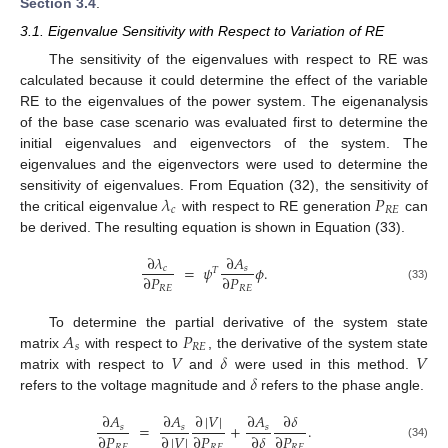
Section 3.4
.
3.1. Eigenvalue Sensitivity with Respect to Variation of RE
The sensitivity of the eigenvalues with respect to RE was
calculated because it could determine the effect of the variable
RE to the eigenvalues of the power system. The eigenanalysis
of the base case scenario was evaluated first to determine the
initial eigenvalues and eigenvectors of the system. The
eigenvalues and the eigenvectors were used to determine the
𝜆
𝑃
sensitivity of eigenvalues. From Equation (32), the sensitivity of
𝑐
𝑅
𝐸
the critical eigenvalue
with respect to RE generation
can
be derived. The resulting equation is shown in Equation (33).
∂
𝜆
∂
𝐴
=
𝜓
𝜙
.
𝑐
𝑠
𝑇
∂
𝑃
∂
𝑃
(33)
𝑅
𝐸
𝑅
𝐸
𝐴
𝑃
To determine the partial derivative of the system state
𝑠
𝑅
𝐸
𝑉
𝛿
𝑉
matrix
with respect to
, the derivative of the system state
𝛿
matrix with respect to
and
were used in this method.
refers to the voltage magnitude and
refers to the phase angle.
∂
𝐴
∂
𝐴
∂
|
𝑉
|
∂
𝐴
∂
𝛿
=
+
.
𝑠
𝑠
𝑠
∂
𝑃
∂
|
𝑉
|
∂
𝑃
∂
𝛿
∂
𝑃
(34)
𝑅
𝐸
𝑅
𝐸
𝑅
𝐸