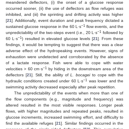
meandered deflectors, (i) the onset of a glucose response
occurred sooner, (ii) the use of deflectors as flow refuges was
inhibited, and (iii) the sprinting and drifting activity was higher
[
21
]. Additionally, event duration and peak frequency dictated a
−1
sustained glucose response in the 60 L·s
flow events, and the
−1
unpredictability of the two-steps event (i.e., 20 L·s
followed by
−1
60 L·s
) resulted in elevated glucose levels [
21
]. From these
findings, it would be tempting to suggest that there was a clear
adverse effect of the hydropeaking events. However, signs of
exhaustion were undetected and corroborated by the absence
of a lactate response. Fish were able to cope with water
−1
velocities > 60 cm·s
by hiding in the downstream area of the
deflectors [
21
]. Still, the ability of
L. bocagei
to cope with the
−1
hydraulic conditions created under 60 L·s
was lower and the
swimming activity decreased especially after peak repetition.
The unpredictability of the events when more than one of
the flow components (e.g., magnitude and frequency) was
altered resulted in the most visible responses. Longer peak
flows, with higher magnitudes and repeated peaks, resulted in
glucose increments, increased swimming effort, and difficulty to
find the available refuges [
21
]. Similar findings occurred in the