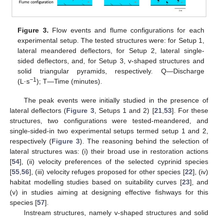
Figure 3.
Flow events and flume configurations for each
experimental setup. The tested structures were: for Setup 1,
lateral meandered deflectors, for Setup 2, lateral single-
sided deflectors, and, for Setup 3, v-shaped structures and
solid triangular pyramids, respectively. Q—Discharge
−1
(L·s
); T—Time (minutes).
The peak events were initially studied in the presence of
lateral deflectors (
Figure 3
, Setups 1 and 2) [
21
,
53
]. For these
structures, two configurations were tested-meandered, and
single-sided-in two experimental setups termed setup 1 and 2,
respectively (
Figure 3
). The reasoning behind the selection of
lateral structures was: (i) their broad use in restoration actions
[
54
], (ii) velocity preferences of the selected cyprinid species
[
55
,
56
], (iii) velocity refuges proposed for other species [
22
], (iv)
habitat modelling studies based on suitability curves [
23
], and
(v) in studies aiming at designing effective fishways for this
species [
57
].
Instream structures, namely v-shaped structures and solid