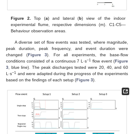
Figure 2.
Top (
a
) and lateral (
b
) view of the indoor
experimental flume, respective dimensions (m). C1-C5—
Behaviour observation areas.
A diverse set of flow events was tested, where magnitude,
peak duration, peak frequency, and event duration were
changed (
Figure 3
). For all experiments, the base-flow
−1
conditions consisted of a continuous 7 L·s
flow event (
Figure
3
, blue line). The peak discharges tested were 20, 40, and 60
−1
L·s
and were adapted during the progress of the experiments
based on the findings of each setup (
Figure 3
).