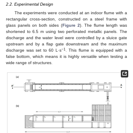
2.2. Experimental Design
The experiments were conducted at an indoor flume with a
rectangular cross-section, constructed on a steel frame with
glass panels on both sides (
Figure 2
). The flume length was
shortened to 6.5 m using two perforated metallic panels. The
discharge and the water level were controlled by a sluice gate
upstream and by a flap gate downstream and the maximum
−1
discharge was set to 60 L·s
. This flume is equipped with a
false bottom, which means it is highly versatile when testing a
wide range of structures.