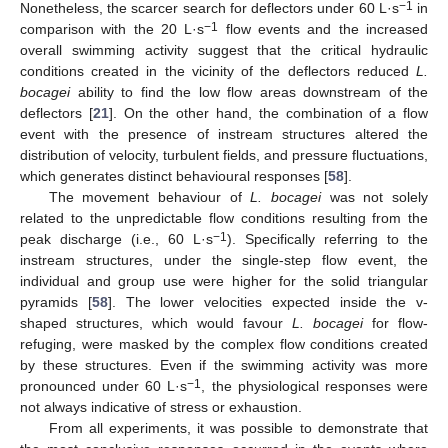
−1
Nonetheless, the scarcer search for deflectors under 60 L·s
in
−1
comparison with the 20 L·s
flow events and the increased
overall swimming activity suggest that the critical hydraulic
conditions created in the vicinity of the deflectors reduced
L.
bocagei
ability to find the low flow areas downstream of the
deflectors [
21
]. On the other hand, the combination of a flow
event with the presence of instream structures altered the
distribution of velocity, turbulent fields, and pressure fluctuations,
which generates distinct behavioural responses [
58
].
The movement behaviour of
L. bocagei
was not solely
related to the unpredictable flow conditions resulting from the
−1
peak discharge (i.e., 60 L·s
). Specifically referring to the
instream structures, under the single-step flow event, the
individual and group use were higher for the solid triangular
pyramids [
58
]. The lower velocities expected inside the v-
shaped structures, which would favour
L. bocagei
for flow-
refuging, were masked by the complex flow conditions created
by these structures. Even if the swimming activity was more
−1
pronounced under 60 L·s
, the physiological responses were
not always indicative of stress or exhaustion.
From all experiments, it was possible to demonstrate that