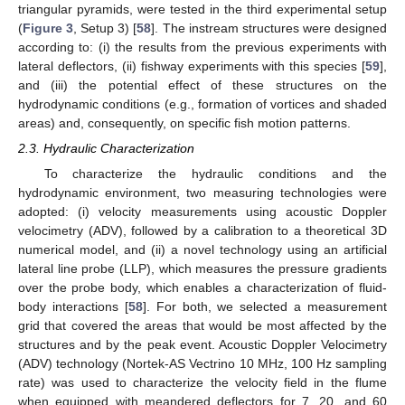
triangular pyramids, were tested in the third experimental setup
(
Figure 3
, Setup 3) [
58
]. The instream structures were designed
according to: (i) the results from the previous experiments with
lateral deflectors, (ii) fishway experiments with this species [
59
],
and (iii) the potential effect of these structures on the
hydrodynamic conditions (e.g., formation of vortices and shaded
areas) and, consequently, on specific fish motion patterns.
2.3. Hydraulic Characterization
To characterize the hydraulic conditions and the
hydrodynamic environment, two measuring technologies were
adopted: (i) velocity measurements using acoustic Doppler
velocimetry (ADV), followed by a calibration to a theoretical 3D
numerical model, and (ii) a novel technology using an artificial
lateral line probe (LLP), which measures the pressure gradients
over the probe body, which enables a characterization of fluid-
body interactions [
58
]. For both, we selected a measurement
grid that covered the areas that would be most affected by the
structures and by the peak event. Acoustic Doppler Velocimetry
(ADV) technology (Nortek-AS Vectrino 10 MHz, 100 Hz sampling
rate) was used to characterize the velocity field in the flume
when equipped with meandered deflectors for 7, 20, and 60