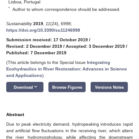
Lisboa, Portugal
*
Author to whom correspondence should be addressed.
Sustainability
2019
,
11
(24), 6998;
https://doi.org/10.3390/su11246998
Submission received: 17 October 2019
/
Revised: 2 December 2019
/
Accepted: 3 December 2019
/
Published: 7 December 2019
(This article belongs to the Special Issue
Integrating
Ecohydraulics in River Restoration: Advances in Science
and Applications
)
keyboard_arrow_down
Download
Browse Figures
Versions Notes
Abstract
Due to peak electricity demand, hydropeaking introduces rapid
and artificial flow fluctuations in the receiving river, which alters
the river hydromorphology, while affecting the downstream