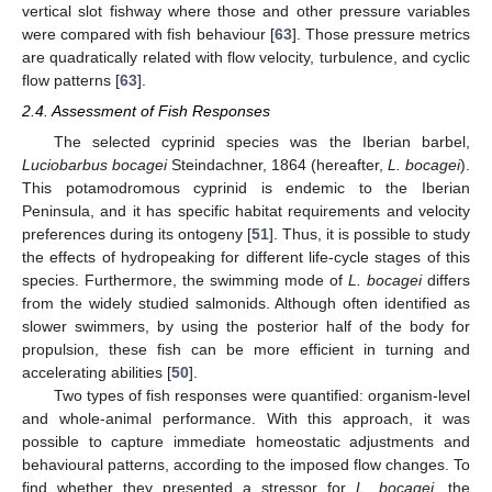
vertical slot fishway where those and other pressure variables
were compared with fish behaviour [
63
]. Those pressure metrics
are quadratically related with flow velocity, turbulence, and cyclic
flow patterns [
63
].
2.4. Assessment of Fish Responses
The selected cyprinid species was the Iberian barbel,
Luciobarbus bocagei
Steindachner, 1864 (hereafter,
L. bocagei
).
This potamodromous cyprinid is endemic to the Iberian
Peninsula, and it has specific habitat requirements and velocity
preferences during its ontogeny [
51
]. Thus, it is possible to study
the effects of hydropeaking for different life-cycle stages of this
species. Furthermore, the swimming mode of
L. bocagei
differs
from the widely studied salmonids. Although often identified as
slower swimmers, by using the posterior half of the body for
propulsion, these fish can be more efficient in turning and
accelerating abilities [
50
].
Two types of fish responses were quantified: organism-level
and whole-animal performance. With this approach, it was
possible to capture immediate homeostatic adjustments and
behavioural patterns, according to the imposed flow changes. To
find whether they presented a stressor for
L. bocagei
, the