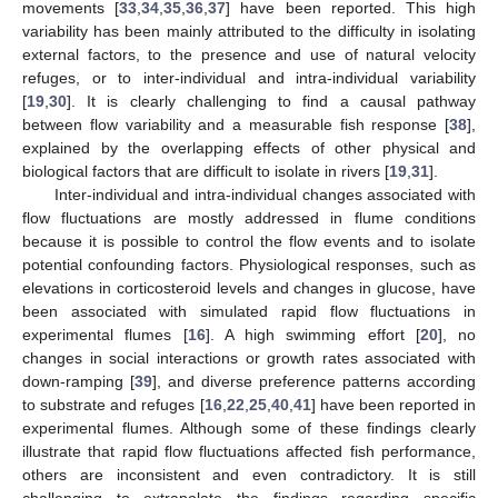
movements [
33
,
34
,
35
,
36
,
37
] have been reported. This high
variability has been mainly attributed to the difficulty in isolating
external factors, to the presence and use of natural velocity
refuges, or to inter-individual and intra-individual variability
[
19
,
30
]. It is clearly challenging to find a causal pathway
between flow variability and a measurable fish response [
38
],
explained by the overlapping effects of other physical and
biological factors that are difficult to isolate in rivers [
19
,
31
].
Inter-individual and intra-individual changes associated with
flow fluctuations are mostly addressed in flume conditions
because it is possible to control the flow events and to isolate
potential confounding factors. Physiological responses, such as
elevations in corticosteroid levels and changes in glucose, have
been associated with simulated rapid flow fluctuations in
experimental flumes [
16
]. A high swimming effort [
20
], no
changes in social interactions or growth rates associated with
down-ramping [
39
], and diverse preference patterns according
to substrate and refuges [
16
,
22
,
25
,
40
,
41
] have been reported in
experimental flumes. Although some of these findings clearly
illustrate that rapid flow fluctuations affected fish performance,
others are inconsistent and even contradictory. It is still
challenging to extrapolate the findings regarding specific