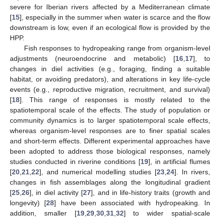
severe for Iberian rivers affected by a Mediterranean climate
[
15
], especially in the summer when water is scarce and the flow
downstream is low, even if an ecological flow is provided by the
HPP.
Fish responses to hydropeaking range from organism-level
adjustments (neuroendocrine and metabolic) [
16
,
17
], to
changes in diel activities (e.g., foraging, finding a suitable
habitat, or avoiding predators), and alterations in key life-cycle
events (e.g., reproductive migration, recruitment, and survival)
[
18
]. This range of responses is mostly related to the
spatiotemporal scale of the effects. The study of population or
community dynamics is to larger spatiotemporal scale effects,
whereas organism-level responses are to finer spatial scales
and short-term effects. Different experimental approaches have
been adopted to address those biological responses, namely
studies conducted in riverine conditions [
19
], in artificial flumes
[
20
,
21
,
22
], and numerical modelling studies [
23
,
24
]. In rivers,
changes in fish assemblages along the longitudinal gradient
[
25
,
26
], in diel activity [
27
], and in life-history traits (growth and
longevity) [
28
] have been associated with hydropeaking. In
addition, smaller [
19
,
29
,
30
,
31
,
32
] to wider spatial-scale