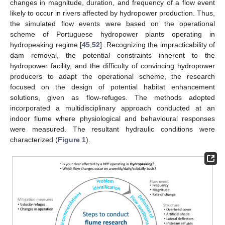
changes in magnitude, duration, and frequency of a flow event
likely to occur in rivers affected by hydropower production. Thus,
the simulated flow events were based on the operational
scheme of Portuguese hydropower plants operating in
hydropeaking regime [
45
,
52
]. Recognizing the impracticability of
dam removal, the potential constraints inherent to the
hydropower facility, and the difficulty of convincing hydropower
producers to adapt the operational scheme, the research
focused on the design of potential habitat enhancement
solutions, given as flow-refuges. The methods adopted
incorporated a multidisciplinary approach conducted at an
indoor flume where physiological and behavioural responses
were measured. The resultant hydraulic conditions were
characterized (
Figure 1
).