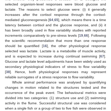
selected organism-level responses were blood glucose and
lactate. The reasons to select glucose were: (i) it generally
increases after the cortisol response through the cortisol-
mediated gluconeogenesis [
64
,
65
], which means there is a time
latency between cortisol and the glucose response, and (ii) it
has been broadly used in flow variability studies with reported
increments comparatively to pre-stress levels [
19
,
66
]. Following
the scientific recommendation that more than one response
should be quantified [
16
], the other physiological response
selected was lactate. Lactate is a metabolite of muscle activity,
and is expected to increase during continual swimming [
67
].
Glucose and lactate level adjustments have been widely used as
secondary physiological indicators of stress to flow variability
[
38
]. Hence, both physiological responses may represent
reliable surrogates of a stress response to flow variability.
Whole animal performance was analysed by quantifying
changes in motion related to the structures tested and the
occurrence of the peak event. The behavioural metrics were
divided into two categories: (1) structure use and (2) swimming
activity in the flume. Successful structural use was considered
when a single fish or a group of two to five fish were observed in