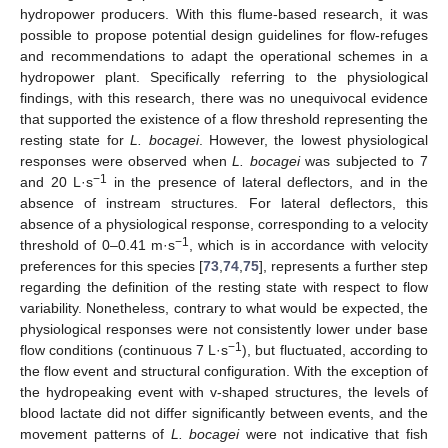
hydropower producers. With this flume-based research, it was
possible to propose potential design guidelines for flow-refuges
and recommendations to adapt the operational schemes in a
hydropower plant. Specifically referring to the physiological
findings, with this research, there was no unequivocal evidence
that supported the existence of a flow threshold representing the
resting state for
L. bocagei
. However, the lowest physiological
responses were observed when
L. bocagei
was subjected to 7
−1
and 20 L·s
in the presence of lateral deflectors, and in the
absence of instream structures. For lateral deflectors, this
absence of a physiological response, corresponding to a velocity
−1
threshold of 0–0.41 m·s
, which is in accordance with velocity
preferences for this species [
73
,
74
,
75
], represents a further step
regarding the definition of the resting state with respect to flow
variability. Nonetheless, contrary to what would be expected, the
physiological responses were not consistently lower under base
−1
flow conditions (continuous 7 L·s
), but fluctuated, according to
the flow event and structural configuration. With the exception of
the hydropeaking event with v-shaped structures, the levels of
blood lactate did not differ significantly between events, and the
movement patterns of
L. bocagei
were not indicative that fish