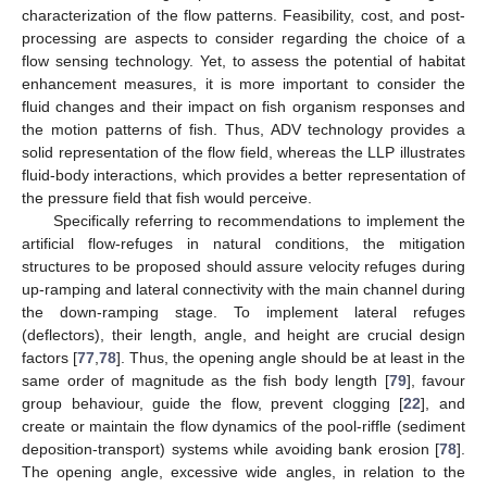
characterization of the flow patterns. Feasibility, cost, and post-
processing are aspects to consider regarding the choice of a
flow sensing technology. Yet, to assess the potential of habitat
enhancement measures, it is more important to consider the
fluid changes and their impact on fish organism responses and
the motion patterns of fish. Thus, ADV technology provides a
solid representation of the flow field, whereas the LLP illustrates
fluid-body interactions, which provides a better representation of
the pressure field that fish would perceive.
Specifically referring to recommendations to implement the
artificial flow-refuges in natural conditions, the mitigation
structures to be proposed should assure velocity refuges during
up-ramping and lateral connectivity with the main channel during
the down-ramping stage. To implement lateral refuges
(deflectors), their length, angle, and height are crucial design
factors [
77
,
78
]. Thus, the opening angle should be at least in the
same order of magnitude as the fish body length [
79
], favour
group behaviour, guide the flow, prevent clogging [
22
], and
create or maintain the flow dynamics of the pool-riffle (sediment
deposition-transport) systems while avoiding bank erosion [
78
].
The opening angle, excessive wide angles, in relation to the