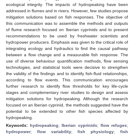
ecological integrity. The impacts of hydropeaking have been
addressed in flumes and in rivers. However, few studies propose
mitigation solutions based on fish responses. The objective of
this communication was to assemble the methods and outputs
of flume research focused on Iberian cyprinids and to present
recommendations to be used by freshwater scientists and
hydropower producers. Emphasis was given to the critical role of
integrating ecology and hydraulics to find the causal pathway
between a flow change and a measurable fish response. The
use of diverse behaviour quantification methods, flow sensing
technologies, and statistical tools were decisive to strengthen
the validity of the findings and to identify fish-fluid relationships,
according to flow events. This communication encourages
further research to identify flow thresholds for key life-cycle
stages and complementary river studies to design and assess
mitigation solutions for hydropeaking. Although the research
focused on an Iberian cyprinid, the methods suggested have the
potential to be extended to other fish species affected by
hydropeaking.
Keywords:
hydropeaking
;
Iberian cyprinids
;
flow refuges
;
hydropower
;
flow variability
;
fish physiology
;
fish