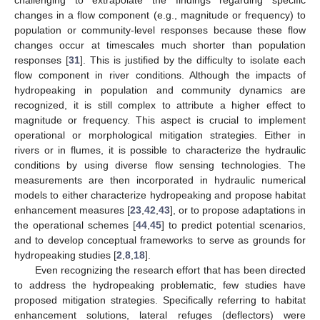
changes in a flow component (e.g., magnitude or frequency) to
population or community-level responses because these flow
changes occur at timescales much shorter than population
responses [
31
]. This is justified by the difficulty to isolate each
flow component in river conditions. Although the impacts of
hydropeaking in population and community dynamics are
recognized, it is still complex to attribute a higher effect to
magnitude or frequency. This aspect is crucial to implement
operational or morphological mitigation strategies. Either in
rivers or in flumes, it is possible to characterize the hydraulic
conditions by using diverse flow sensing technologies. The
measurements are then incorporated in hydraulic numerical
models to either characterize hydropeaking and propose habitat
enhancement measures [
23
,
42
,
43
], or to propose adaptations in
the operational schemes [
44
,
45
] to predict potential scenarios,
and to develop conceptual frameworks to serve as grounds for
hydropeaking studies [
2
,
8
,
18
].
Even recognizing the research effort that has been directed
to address the hydropeaking problematic, few studies have
proposed mitigation strategies. Specifically referring to habitat
enhancement solutions, lateral refuges (deflectors) were