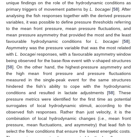
unique findings on the role of the hydrodynamic conditions as
primary triggers of movement patterns by
L. bocagei
[
58
]. After
analysing the fish responses together with the derived pressure
variables, it was possible to define pressure thresholds referring
to the mean front pressure, mean pressure fluctuations, and
mean pressure asymmetry that provided the most and the least
favourable hydrodynamic conditions for
L. bocagei
[
58
].
Asymmetry was the pressure variable that was the most related
with
L. bocagei
responses, with a favourable asymmetry window
being observed for the base-flow event with v-shaped structures
[
58
]. On the other hand, the highest-pressure asymmetry and
the high mean front pressure and pressure fluctuations
measured in the single-peak event for the same structures
hindered the fish’s ability to cope with the hydrodynamic
conditions and resulted in lactate adjustments [
58
]. These
pressure metrics were identified for the first time as potential
surrogates of local hydrodynamic stimuli, according to the
observed fish responses. Rather than just velocity, it is the
combination of local hydrodynamic changes (i.e., mean front
pressure, mean fluctuations, and asymmetry) that lead fish to
select the flow conditions that ensure the lowest energetic costs.