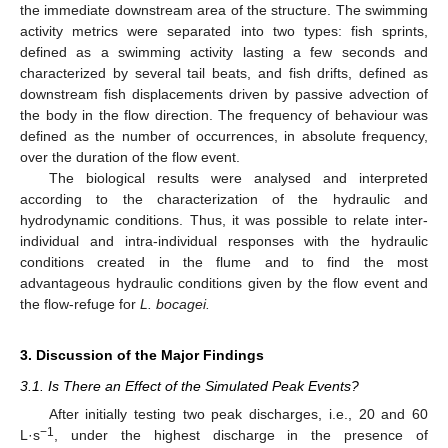
the immediate downstream area of the structure. The swimming
activity metrics were separated into two types: fish sprints,
defined as a swimming activity lasting a few seconds and
characterized by several tail beats, and fish drifts, defined as
downstream fish displacements driven by passive advection of
the body in the flow direction. The frequency of behaviour was
defined as the number of occurrences, in absolute frequency,
over the duration of the flow event.
The biological results were analysed and interpreted
according to the characterization of the hydraulic and
hydrodynamic conditions. Thus, it was possible to relate inter-
individual and intra-individual responses with the hydraulic
conditions created in the flume and to find the most
advantageous hydraulic conditions given by the flow event and
the flow-refuge for
L. bocagei.
3. Discussion of the Major Findings
3.1. Is There an Effect of the Simulated Peak Events?
After initially testing two peak discharges, i.e., 20 and 60
−1
L·s
, under the highest discharge in the presence of