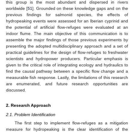
this group is the most abundant and dispersed in rivers
worldwide [
51
]. Grounded on these knowledge gaps and on the
previous findings for salmonid species, the effects of
hydropeaking events were assessed for an Iberian cyprinid and
the potential of artificial flow-refuges were evaluated at an
indoor flume. The main objective of this communication is to
assemble the major findings of those previous experiments by
presenting the adopted multidisciplinary approach and a set of
practical guidelines for the design of flow-refuges to freshwater
scientists and hydropower producers. Particular emphasis is
given to the critical role of integrating ecology and hydraulics to
find the causal pathway between a specific flow change and a
measurable fish response. Lastly, the limitations of this research
are enumerated, and future research opportunities are
discussed.
2. Research Approach
2.1. Problem Identification
The first step to implement flow-refuges as a mitigation
measure for hydropeaking is the clear identification of the