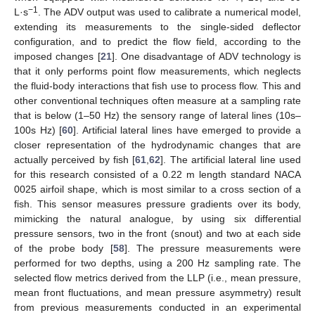
−1
L·s
. The ADV output was used to calibrate a numerical model,
extending its measurements to the single-sided deflector
configuration, and to predict the flow field, according to the
imposed changes [
21
]. One disadvantage of ADV technology is
that it only performs point flow measurements, which neglects
the fluid-body interactions that fish use to process flow. This and
other conventional techniques often measure at a sampling rate
that is below (1–50 Hz) the sensory range of lateral lines (10s–
100s Hz) [
60
]. Artificial lateral lines have emerged to provide a
closer representation of the hydrodynamic changes that are
actually perceived by fish [
61
,
62
]. The artificial lateral line used
for this research consisted of a 0.22 m length standard NACA
0025 airfoil shape, which is most similar to a cross section of a
fish. This sensor measures pressure gradients over its body,
mimicking the natural analogue, by using six differential
pressure sensors, two in the front (snout) and two at each side
of the probe body [
58
]. The pressure measurements were
performed for two depths, using a 200 Hz sampling rate. The
selected flow metrics derived from the LLP (i.e., mean pressure,
mean front fluctuations, and mean pressure asymmetry) result
from previous measurements conducted in an experimental