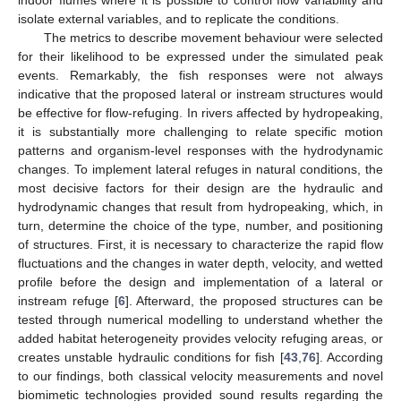
indoor flumes where it is possible to control flow variability and
isolate external variables, and to replicate the conditions.
The metrics to describe movement behaviour were selected
for their likelihood to be expressed under the simulated peak
events. Remarkably, the fish responses were not always
indicative that the proposed lateral or instream structures would
be effective for flow-refuging. In rivers affected by hydropeaking,
it is substantially more challenging to relate specific motion
patterns and organism-level responses with the hydrodynamic
changes. To implement lateral refuges in natural conditions, the
most decisive factors for their design are the hydraulic and
hydrodynamic changes that result from hydropeaking, which, in
turn, determine the choice of the type, number, and positioning
of structures. First, it is necessary to characterize the rapid flow
fluctuations and the changes in water depth, velocity, and wetted
profile before the design and implementation of a lateral or
instream refuge [
6
]. Afterward, the proposed structures can be
tested through numerical modelling to understand whether the
added habitat heterogeneity provides velocity refuging areas, or
creates unstable hydraulic conditions for fish [
43
,
76
]. According
to our findings, both classical velocity measurements and novel
biomimetic technologies provided sound results regarding the