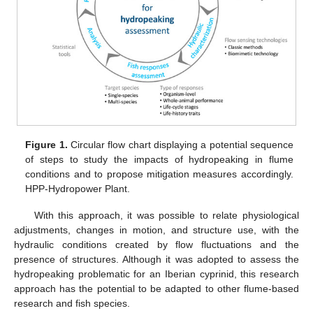
Figure 1.
Circular flow chart displaying a potential sequence
of steps to study the impacts of hydropeaking in flume
conditions and to propose mitigation measures accordingly.
HPP-Hydropower Plant.
With this approach, it was possible to relate physiological
adjustments, changes in motion, and structure use, with the
hydraulic conditions created by flow fluctuations and the
presence of structures. Although it was adopted to assess the
hydropeaking problematic for an Iberian cyprinid, this research
approach has the potential to be adapted to other flume-based
research and fish species.