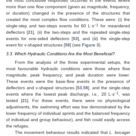
the most conclusive responses occurred in the events where
more than one flow component (given as magnitude, frequency,
or duration) changed in the presence of the structures that
created the most complex flow conditions. These were: (i) the
−1
single-step and two-steps events for 60 L·s
for meandered
deflectors [
21
], (ii) the two-steps and the repeated single-step
events for one-sided deflectors [
53
], and (iii) the single-step
event for v-shaped structures [
58
] (see
Figure 3
).
3.3. Which Hydraulic Conditions Are the Most Beneficial?
From the analysis of the three experimental setups, the
most favourable hydraulic conditions were those where flow
magnitude, peak frequency, and peak duration were lower.
These events were the base-flow events in the presence of
deflectors and v-shaped structures [
53
,
58
], and the single-step
−1
events where the lowest peak discharge, i.e., 20 L·s
, was
tested [
21
]. For these events, there were no physiological
adjustments, the swimming effort was low demonstrated by the
lower frequency of individual sprints and the balanced frequency
of individual and group behaviour), and fish could easily access
the refuges.
The movement behaviour results indicated that
L. bocagei