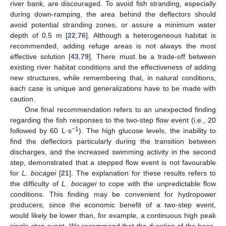
river bank, are discouraged. To avoid fish stranding, especially
during down-ramping, the area behind the deflectors should
avoid potential stranding zones, or assure a minimum water
depth of 0.5 m [
22
,
76
]. Although a heterogeneous habitat is
recommended, adding refuge areas is not always the most
effective solution [
43
,
79
]. There must be a trade-off between
existing river habitat conditions and the effectiveness of adding
new structures, while remembering that, in natural conditions,
each case is unique and generalizations have to be made with
caution.
One final recommendation refers to an unexpected finding
regarding the fish responses to the two-step flow event (i.e., 20
−1
followed by 60 L·s
). The high glucose levels, the inability to
find the deflectors particularly during the transition between
discharges, and the increased swimming activity in the second
step, demonstrated that a stepped flow event is not favourable
for
L. bocagei
[
21
]. The explanation for these results refers to
the difficulty of
L. bocagei
to cope with the unpredictable flow
conditions. This finding may be convenient for hydropower
producers, since the economic benefit of a two-step event,
would likely be lower than, for example, a continuous high peak