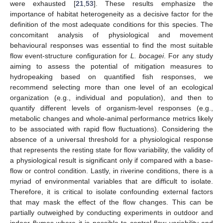
were exhausted [
21
,
53
]. These results emphasize the
importance of habitat heterogeneity as a decisive factor for the
definition of the most adequate conditions for this species. The
concomitant analysis of physiological and movement
behavioural responses was essential to find the most suitable
flow event-structure configuration for
L. bocagei
. For any study
aiming to assess the potential of mitigation measures to
hydropeaking based on quantified fish responses, we
recommend selecting more than one level of an ecological
organization (e.g., individual and population), and then to
quantify different levels of organism-level responses (e.g.,
metabolic changes and whole-animal performance metrics likely
to be associated with rapid flow fluctuations). Considering the
absence of a universal threshold for a physiological response
that represents the resting state for flow variability, the validity of
a physiological result is significant only if compared with a base-
flow or control condition. Lastly, in riverine conditions, there is a
myriad of environmental variables that are difficult to isolate.
Therefore, it is critical to isolate confounding external factors
that may mask the effect of the flow changes. This can be
partially outweighed by conducting experiments in outdoor and