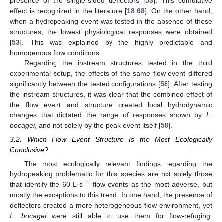
presence of the single-sided deflectors [
53
]. This cumulative
effect is recognized in the literature [
18
,
68
]. On the other hand,
when a hydropeaking event was tested in the absence of these
structures, the lowest physiological responses were obtained
[
53
]. This was explained by the highly predictable and
homogenous flow conditions.
Regarding the instream structures tested in the third
experimental setup, the effects of the same flow event differed
significantly between the tested configurations [
58
]. After testing
the instream structures, it was clear that the combined effect of
the flow event and structure created local hydrodynamic
changes that dictated the range of responses shown by
L.
bocagei
, and not solely by the peak event itself [
58
].
3.2. Which Flow Event Structure Is the Most Ecologically
Conclusive?
The most ecologically relevant findings regarding the
hydropeaking problematic for this species are not solely those
−1
that identify the 60 L·s
flow events as the most adverse, but
mostly the exceptions to this trend. In one hand, the presence of
deflectors created a more heterogeneous flow environment, yet
L. bocagei
were still able to use them for flow-refuging.