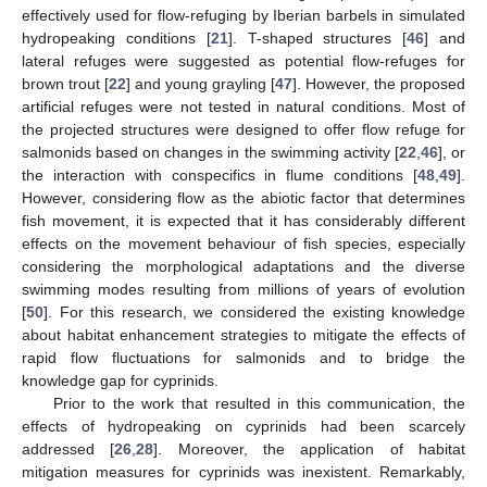
effectively used for flow-refuging by Iberian barbels in simulated
hydropeaking conditions [
21
]. T-shaped structures [
46
] and
lateral refuges were suggested as potential flow-refuges for
brown trout [
22
] and young grayling [
47
]. However, the proposed
artificial refuges were not tested in natural conditions. Most of
the projected structures were designed to offer flow refuge for
salmonids based on changes in the swimming activity [
22
,
46
], or
the interaction with conspecifics in flume conditions [
48
,
49
].
However, considering flow as the abiotic factor that determines
fish movement, it is expected that it has considerably different
effects on the movement behaviour of fish species, especially
considering the morphological adaptations and the diverse
swimming modes resulting from millions of years of evolution
[
50
]. For this research, we considered the existing knowledge
about habitat enhancement strategies to mitigate the effects of
rapid flow fluctuations for salmonids and to bridge the
knowledge gap for cyprinids.
Prior to the work that resulted in this communication, the
effects of hydropeaking on cyprinids had been scarcely
addressed [
26
,
28
]. Moreover, the application of habitat
mitigation measures for cyprinids was inexistent. Remarkably,