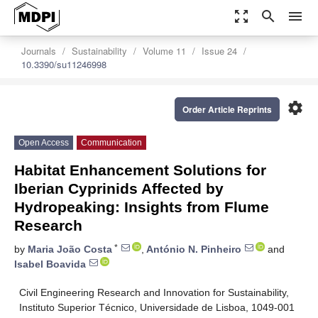
zoom_out_map
search
menu
Journals
Sustainability
Volume 11
Issue 24
10.3390/su11246998
settings
Order Article Reprints
Open Access
Communication
Habitat Enhancement Solutions for
Iberian Cyprinids Affected by
Hydropeaking: Insights from Flume
Research
*
by
Maria João Costa
,
António N. Pinheiro
and
Isabel Boavida
Civil Engineering Research and Innovation for Sustainability,
Instituto Superior Técnico, Universidade de Lisboa, 1049-001