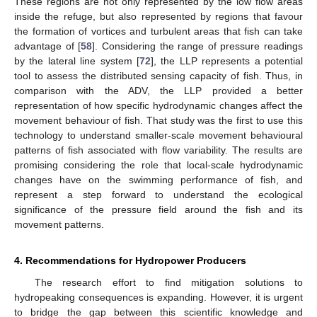
These regions are not only represented by the low flow areas
inside the refuge, but also represented by regions that favour
the formation of vortices and turbulent areas that fish can take
advantage of [
58
]. Considering the range of pressure readings
by the lateral line system [
72
], the LLP represents a potential
tool to assess the distributed sensing capacity of fish. Thus, in
comparison with the ADV, the LLP provided a better
representation of how specific hydrodynamic changes affect the
movement behaviour of fish. That study was the first to use this
technology to understand smaller-scale movement behavioural
patterns of fish associated with flow variability. The results are
promising considering the role that local-scale hydrodynamic
changes have on the swimming performance of fish, and
represent a step forward to understand the ecological
significance of the pressure field around the fish and its
movement patterns.
4. Recommendations for Hydropower Producers
The research effort to find mitigation solutions to
hydropeaking consequences is expanding. However, it is urgent
to bridge the gap between this scientific knowledge and