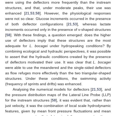
were using the deflectors more frequently than the instream
structures, and that, under moderate peaks, their use was
enhanced [
21
,
53
,
58
]. However, the physiological responses
were not so clear. Glucose increments occurred in the presence
of both deflector configurations [
21
,
53
], whereas lactate
increments occurred only in the presence of v-shaped structures
[
58
]. With these findings, a question emerged: does the higher
use of deflectors imply that these structures are the most
adequate for
L. bocagei
under hydropeaking conditions? By
combining ecological and hydraulic perspectives, it was possible
to assert that the hydraulic conditions created by the presence
of deflectors motivated their use. It was clear that
L. bocagei
were able to use the meandered and the single-sided deflectors
as flow refuges more effectively than the two triangular-shaped
structures. Under these conditions, the swimming activity
(frequency of sprints and drifts) was enhanced.
Analysing the numerical models for deflectors [
21
,
53
], and
the pressure distribution maps of the Lateral Line Probe (LLP)
for the instream structures [
58
], it was evident that, rather than
just velocity, it was the combination of local scale hydrodynamic
features, given by mean front pressure fluctuations and mean