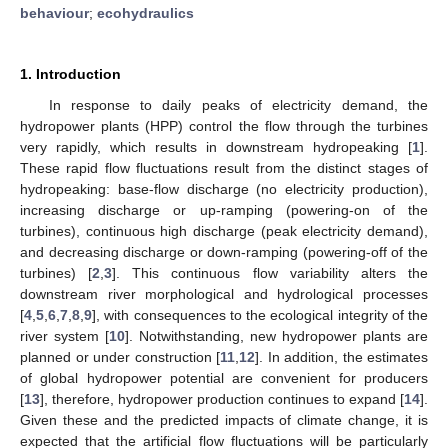
behaviour
;
ecohydraulics
1. Introduction
In response to daily peaks of electricity demand, the
hydropower plants (HPP) control the flow through the turbines
very rapidly, which results in downstream hydropeaking [
1
].
These rapid flow fluctuations result from the distinct stages of
hydropeaking: base-flow discharge (no electricity production),
increasing discharge or up-ramping (powering-on of the
turbines), continuous high discharge (peak electricity demand),
and decreasing discharge or down-ramping (powering-off of the
turbines) [
2
,
3
]. This continuous flow variability alters the
downstream river morphological and hydrological processes
[
4
,
5
,
6
,
7
,
8
,
9
], with consequences to the ecological integrity of the
river system [
10
]. Notwithstanding, new hydropower plants are
planned or under construction [
11
,
12
]. In addition, the estimates
of global hydropower potential are convenient for producers
[
13
], therefore, hydropower production continues to expand [
14
].
Given these and the predicted impacts of climate change, it is
expected that the artificial flow fluctuations will be particularly