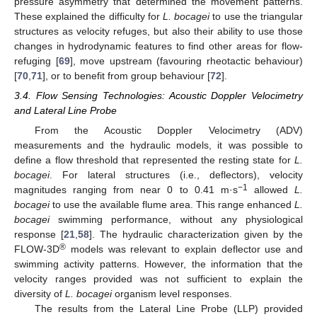
pressure asymmetry that determined the movement patterns.
These explained the difficulty for
L. bocagei
to use the triangular
structures as velocity refuges, but also their ability to use those
changes in hydrodynamic features to find other areas for flow-
refuging [
69
], move upstream (favouring rheotactic behaviour)
[
70
,
71
], or to benefit from group behaviour [
72
].
3.4. Flow Sensing Technologies: Acoustic Doppler Velocimetry
and Lateral Line Probe
From the Acoustic Doppler Velocimetry (ADV)
measurements and the hydraulic models, it was possible to
define a flow threshold that represented the resting state for
L.
bocagei
. For lateral structures (i.e., deflectors), velocity
−1
magnitudes ranging from near 0 to 0.41 m·s
allowed
L.
bocagei
to use the available flume area. This range enhanced
L.
bocagei
swimming performance, without any physiological
response [
21
,
58
]. The hydraulic characterization given by the
®
FLOW-3D
models was relevant to explain deflector use and
swimming activity patterns. However, the information that the
velocity ranges provided was not sufficient to explain the
diversity of
L. bocagei
organism level responses.
The results from the Lateral Line Probe (LLP) provided