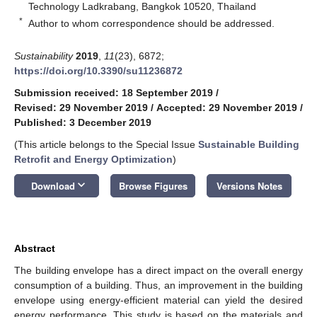
Technology Ladkrabang, Bangkok 10520, Thailand
*
Author to whom correspondence should be addressed.
Sustainability
2019
,
11
(23), 6872;
https://doi.org/10.3390/su11236872
Submission received: 18 September 2019
/
Revised: 29 November 2019
/
Accepted: 29 November 2019
/
Published: 3 December 2019
(This article belongs to the Special Issue
Sustainable Building
Retrofit and Energy Optimization
)
keyboard_arrow_down
Download
Browse Figures
Versions Notes
Abstract
The building envelope has a direct impact on the overall energy
consumption of a building. Thus, an improvement in the building
envelope using energy-efficient material can yield the desired
energy performance. This study is based on the materials and