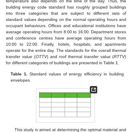
temperature also depends on the time of the day. Thus, the
building energy code standard has roughly grouped buildings
into three categories that are subject to different sets of
standard values depending on the normal operating hours and
occupant behaviours. Offices and educational institutions have
average operating hours from 8:00 to 16:00. Department stores
and conference centres have average operating hours from
10:00 to 22:00. Finally, hotels, hospitals, and apartments
operate for the entire day. The standards for the overall thermal
transfer value (
OTTV
) and roof thermal transfer value (
RTTV
)
for different categories of buildings are presented in
Table 1
.
Table 1.
Standard values of energy efficiency in building
envelopes.
This study is aimed at determining the optimal material and