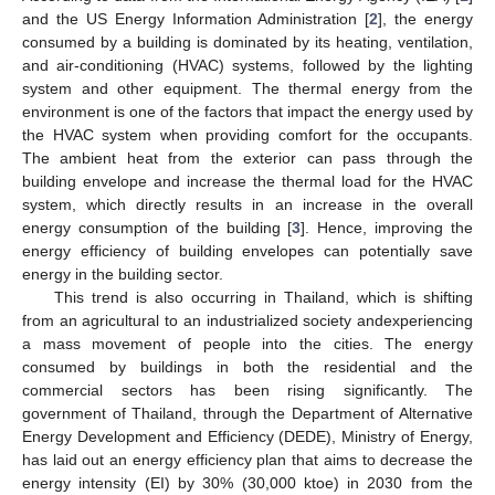
and the US Energy Information Administration [
2
], the energy
consumed by a building is dominated by its heating, ventilation,
and air-conditioning (HVAC) systems, followed by the lighting
system and other equipment. The thermal energy from the
environment is one of the factors that impact the energy used by
the HVAC system when providing comfort for the occupants.
The ambient heat from the exterior can pass through the
building envelope and increase the thermal load for the HVAC
system, which directly results in an increase in the overall
energy consumption of the building [
3
]. Hence, improving the
energy efficiency of building envelopes can potentially save
energy in the building sector.
This trend is also occurring in Thailand, which is shifting
from an agricultural to an industrialized society andexperiencing
a mass movement of people into the cities. The energy
consumed by buildings in both the residential and the
commercial sectors has been rising significantly. The
government of Thailand, through the Department of Alternative
Energy Development and Efficiency (DEDE), Ministry of Energy,
has laid out an energy efficiency plan that aims to decrease the
energy intensity (EI) by 30% (30,000 ktoe) in 2030 from the