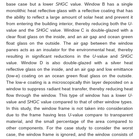
base case but a lower
SHGC
value. Window B has a single
monolithic heat reflective glass with a reflective coating that has
the ability to reflect a large amount of solar heat and prevent it
from entering the building interior, thereby reducing both the
U
-
value and the
SHGC
value. Window C is double-glazed with a
clear float glass on the inside, and an air gap and ocean green
float glass on the outside. The air gap between the window
panes acts as an insulator for the environmental heat, thereby
resulting in significant reductions in the
U
-value and
SHGC
value. Window D is also double-glazed with a silver heat
reflective glass on the inside, and an air gap and low emittance
(low-e) coating on an ocean green float glass on the outside.
The low-e coating is a microscopically thin layer deposited on a
window to suppress radiant heat transfer, thereby reducing heat
flow through the window. This type of window has a lower
U
-
value and
SHGC
value compared to that of other window types.
In this study, the window frame is not taken into consideration
due to the frame having less
U
-value compare to transparent
material, and the small percentage of the area compared to
other components. For the case study to consider the worst
case, the window frame is ignored, and the window consists of