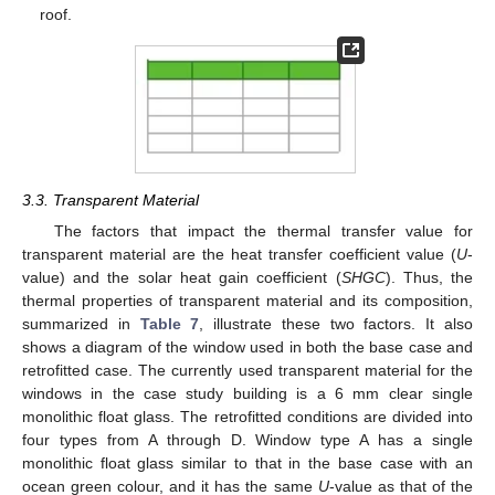
roof.
3.3. Transparent Material
The factors that impact the thermal transfer value for
transparent material are the heat transfer coefficient value (
U
-
value) and the solar heat gain coefficient (
SHGC
). Thus, the
thermal properties of transparent material and its composition,
summarized in
Table 7
, illustrate these two factors. It also
shows a diagram of the window used in both the base case and
retrofitted case. The currently used transparent material for the
windows in the case study building is a 6 mm clear single
monolithic float glass. The retrofitted conditions are divided into
four types from A through D. Window type A has a single
monolithic float glass similar to that in the base case with an
ocean green colour, and it has the same
U
-value as that of the