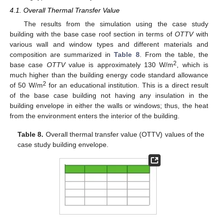
4.1. Overall Thermal Transfer Value
The results from the simulation using the case study
building with the base case roof section in terms of
OTTV
with
various wall and window types and different materials and
composition are summarized in
Table 8
. From the table, the
2
base case
OTTV
value is approximately 130 W/m
, which is
much higher than the building energy code standard allowance
2
of 50 W/m
for an educational institution. This is a direct result
of the base case building not having any insulation in the
building envelope in either the walls or windows; thus, the heat
from the environment enters the interior of the building.
Table 8.
Overall thermal transfer value (OTTV) values of the
case study building envelope.