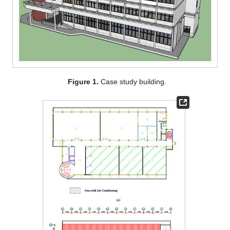
Figure 1.
Case study building.