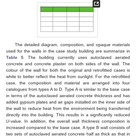
The detailed diagram, composition, and opaque materials
used for the walls in the case study building are summarize in
Table 5
. The building currently uses autoclaved aerated
concrete and concrete plaster on both sides of the wall. The
colour of the wall for both the original and retrofitted cases is
white to better reflect the heat from sunlight. For the retrofitted
case, the composition and material are arranged into four
catalogues from types A to D. Type A is similar to the base case
in terms of the autoclaved aerated concrete thickness and has
added gypsum plates and air gaps installed on the inner side of
the wall to reduce heat from the environment being transferred
directly into the building. This results in a significantly reduced
U
-value. In addition, the overall wall thickness composition is
increased compared to the base case. A type B wall consists of
two sets of autoclaved aerated concrete half as thick as that in