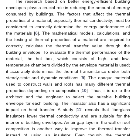
The research based on better energy-efficient building
envelopes plays a crucial role in reducing the amount of energy
consumed by buildings. The factors that affect the thermal
properties of a material, especially thermal conductivity, must be
considered to correctly determine the energy performance of
the materials [
8
]. The mathematical models, calculations, and
the testing of thermal properties of a material are required to
correctly calculate the thermal transfer value through the
building envelope. To evaluate the thermal performance of the
material, the hot box, which consists of high- and low-
temperature chambers divided by the envelope material is used;
it accurately determines the thermal transmittance under both
steady-state and dynamic conditions [
9
]. The opaque material
used to construct walls and roofs has many different thermal
properties depending on composition [
10
]. Thus, it is up to the
architect and the engineer to select the suitable building
envelope for each building. The insulator also has a significant
impact on heat transfer. A study [
11
] reveals that fiberglass
insulators lower thermal conductivity and are suitable for the
interior of building envelopes. An air gap layer in the wall or roof
composition is another way to improve the thermal transfer
instead of using an insulator. Even though the thermal