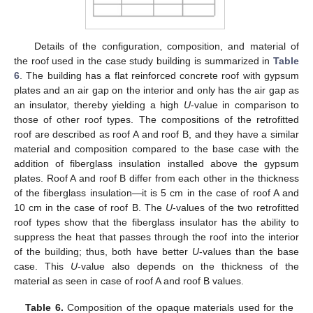
Details of the configuration, composition, and material of
the roof used in the case study building is summarized in
Table
6
. The building has a flat reinforced concrete roof with gypsum
plates and an air gap on the interior and only has the air gap as
an insulator, thereby yielding a high
U
-value in comparison to
those of other roof types. The compositions of the retrofitted
roof are described as roof A and roof B, and they have a similar
material and composition compared to the base case with the
addition of fiberglass insulation installed above the gypsum
plates. Roof A and roof B differ from each other in the thickness
of the fiberglass insulation—it is 5 cm in the case of roof A and
10 cm in the case of roof B. The
U
-values of the two retrofitted
roof types show that the fiberglass insulator has the ability to
suppress the heat that passes through the roof into the interior
of the building; thus, both have better
U
-values than the base
case. This
U
-value also depends on the thickness of the
material as seen in case of roof A and roof B values.
Table 6.
Composition of the opaque materials used for the