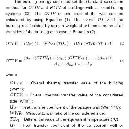
The building energy code has set the standard calculation
method for
OTTV
and
RTTV
of buildings with air-conditioning
systems [
32
]. The
OTTV
of one side of the wall can be
calculated by using Equation (1). The overall
OTTV
of the
building is calculated by using a weighted arithmetic mean of all
the sides of the building as shown in Equation (2).
𝑂
𝑇
𝑇
𝑉
=
(
𝑈
)
(
1
−
𝑊
𝑊
𝑅
)
(
𝑇
𝐷
)
+
(
𝑈
)
(
𝑊
𝑊
𝑅
)
Δ
𝑇
+
(
𝑊
𝑊
𝑅
)
(
𝑆

𝑖
𝑊
𝑒
𝑞
𝑓
(1)
(
𝐴
)
(
𝑂
𝑇
𝑇
𝑉
)
+
(
𝐴
)
(
𝑂
𝑇
𝑇
𝑉
)
+
…
+
(
𝐴
)
(
𝑂
𝑇
𝑇
𝑉
)
𝑂
𝑇
𝑇
𝑉
=
,
𝑤
1
1
𝑤
2
2
𝑤
𝑖
𝑖
𝐴
+
𝐴
+
…
+
𝐴
𝑤
1
𝑤
2
𝑤
𝑖
(2)
where
𝑂
𝑇
𝑇
𝑉
= Overall thermal transfer value of the building
𝑂
𝑇
𝑇
𝑉
2
(W/m
);
𝑖
= Overall thermal transfer value of the considered
𝑈
2
side (W/m
);
𝑊
𝑊
𝑊
𝑅
2
= Heat transfer coefficient of the opaque wall (W/m
·°C);
𝑇
𝐷
= Window to wall ratio of the considered side;
𝑒
𝑞
𝑈
= Differential value of the equivalent temperature (°C);
𝑓
= Heat transfer coefficient of the transparent wall or