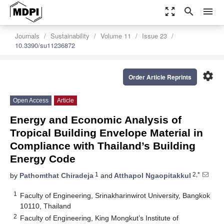
zoom_out_map
search
menu
Journals
Sustainability
Volume 11
Issue 23
10.3390/su11236872
settings
Order Article Reprints
Open Access
Article
Energy and Economic Analysis of
Tropical Building Envelope Material in
Compliance with Thailand’s Building
Energy Code
1
2,*
by
Pathomthat Chiradeja
and
Atthapol Ngaopitakkul
1
Faculty of Engineering, Srinakharinwirot University, Bangkok
10110, Thailand
2
Faculty of Engineering, King Mongkut’s Institute of