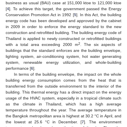
business as usual (BAU) case at 151,000 ktoe to 121,000 ktoe
[
4
]. To achieve this target, the government passed the Energy
Conservation Promotion Act in 1992 [
5
]. In this Act, the building
energy code has been developed and approved by the cabinet
in 2009 in order to enforce the energy standard to the new
construction and retrofitted building. The building energy code of
Thailand is applied to newly constructed or retrofitted buildings
2
with a total area exceeding 2000 m
. The six aspects of
buildings that the standard enforces are the building envelope,
lighting system, air-conditioning system, hot water generating
system, renewable energy utilization, and whole-building
performance [
6
].
In terms of the building envelope, the impact on the whole
building energy consumption comes from the heat that is
transferred from the outside environment to the interior of the
building. This thermal energy has a direct impact on the energy
usage of the HVAC system, especially in a tropical climate such
as the climate in Thailand, which has a high average
temperature throughout the year. The average temperature in
the Bangkok metropolitan area is highest at 30.2 °C in April, and
the lowest at 25.6 °C in December. [
7
]. The environment