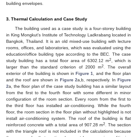
building envelopes.
3. Thermal Calculation and Case Study
The building used as a case study is a four-storey building
in King Mongkut’s Institute of Technology Ladkrabang located in
Bangkok, Thailand. It is an old mixed-use building with lecture
rooms, offices, and laboratories, which was evaluated using the
education/office building type according to the BEC. The case
2
study building has a total floor area of 6302.12 m
, which is
2
larger than the standard criterion of 2000 m
. The overall
exterior of the building is shown in
Figure 1
, and the floor plan
and the roof are shown in
Figure 2
a,b, respectively. In
Figure
2
a, the floor plan of the case study building has a similar layout
from the first to the fourth floor with some different in minor
configuration of the room section. Every room from the first to
the third floor has installed air-conditioning. While the fourth
floor, the room section in the floor plan without highlighted is not
install air-conditioning system. The roof of the building is flat
2
reinforced concrete with a total area of 907.28 m
. The section
with the triangle roof is not included in the calculations because