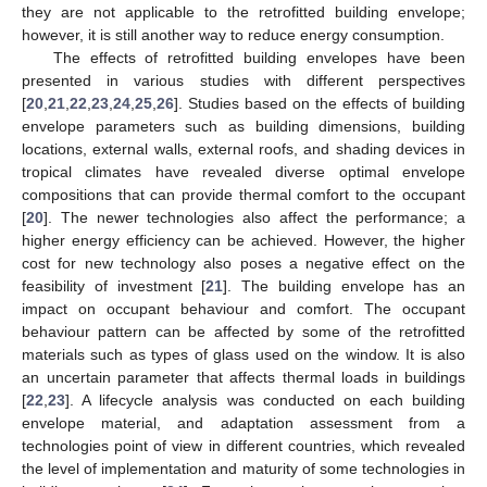
they are not applicable to the retrofitted building envelope;
however, it is still another way to reduce energy consumption.
The effects of retrofitted building envelopes have been
presented in various studies with different perspectives
[
20
,
21
,
22
,
23
,
24
,
25
,
26
]. Studies based on the effects of building
envelope parameters such as building dimensions, building
locations, external walls, external roofs, and shading devices in
tropical climates have revealed diverse optimal envelope
compositions that can provide thermal comfort to the occupant
[
20
]. The newer technologies also affect the performance; a
higher energy efficiency can be achieved. However, the higher
cost for new technology also poses a negative effect on the
feasibility of investment [
21
]. The building envelope has an
impact on occupant behaviour and comfort. The occupant
behaviour pattern can be affected by some of the retrofitted
materials such as types of glass used on the window. It is also
an uncertain parameter that affects thermal loads in buildings
[
22
,
23
]. A lifecycle analysis was conducted on each building
envelope material, and adaptation assessment from a
technologies point of view in different countries, which revealed
the level of implementation and maturity of some technologies in