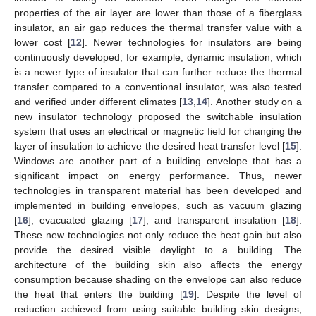
properties of the air layer are lower than those of a fiberglass
insulator, an air gap reduces the thermal transfer value with a
lower cost [
12
]. Newer technologies for insulators are being
continuously developed; for example, dynamic insulation, which
is a newer type of insulator that can further reduce the thermal
transfer compared to a conventional insulator, was also tested
and verified under different climates [
13
,
14
]. Another study on a
new insulator technology proposed the switchable insulation
system that uses an electrical or magnetic field for changing the
layer of insulation to achieve the desired heat transfer level [
15
].
Windows are another part of a building envelope that has a
significant impact on energy performance. Thus, newer
technologies in transparent material has been developed and
implemented in building envelopes, such as vacuum glazing
[
16
], evacuated glazing [
17
], and transparent insulation [
18
].
These new technologies not only reduce the heat gain but also
provide the desired visible daylight to a building. The
architecture of the building skin also affects the energy
consumption because shading on the envelope can also reduce
the heat that enters the building [
19
]. Despite the level of
reduction achieved from using suitable building skin designs,