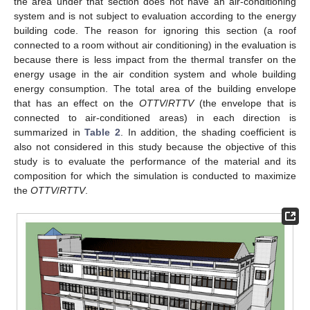
the area under that section does not have an air-conditioning
system and is not subject to evaluation according to the energy
building code. The reason for ignoring this section (a roof
connected to a room without air conditioning) in the evaluation is
because there is less impact from the thermal transfer on the
energy usage in the air condition system and whole building
energy consumption. The total area of the building envelope
that has an effect on the
OTTV
/
RTTV
(the envelope that is
connected to air-conditioned areas) in each direction is
summarized in
Table 2
. In addition, the shading coefficient is
also not considered in this study because the objective of this
study is to evaluate the performance of the material and its
composition for which the simulation is conducted to maximize
the
OTTV
/
RTTV
.