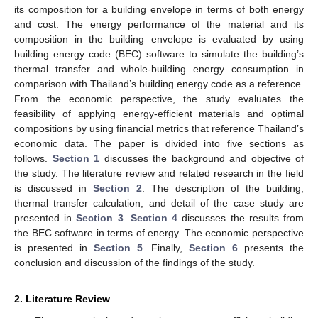
its composition for a building envelope in terms of both energy
and cost. The energy performance of the material and its
composition in the building envelope is evaluated by using
building energy code (BEC) software to simulate the building’s
thermal transfer and whole-building energy consumption in
comparison with Thailand’s building energy code as a reference.
From the economic perspective, the study evaluates the
feasibility of applying energy-efficient materials and optimal
compositions by using financial metrics that reference Thailand’s
economic data. The paper is divided into five sections as
follows.
Section 1
discusses the background and objective of
the study. The literature review and related research in the field
is discussed in
Section 2
. The description of the building,
thermal transfer calculation, and detail of the case study are
presented in
Section 3
.
Section 4
discusses the results from
the BEC software in terms of energy. The economic perspective
is presented in
Section 5
. Finally,
Section 6
presents the
conclusion and discussion of the findings of the study.
2. Literature Review