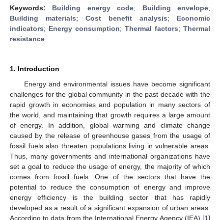
Keywords:
Building energy code
;
Building envelope
;
Building materials
;
Cost benefit analysis
;
Economic
indicators
;
Energy consumption
;
Thermal factors
;
Thermal
resistance
1. Introduction
Energy and environmental issues have become significant
challenges for the global community in the past decade with the
rapid growth in economies and population in many sectors of
the world, and maintaining that growth requires a large amount
of energy. In addition, global warming and climate change
caused by the release of greenhouse gases from the usage of
fossil fuels also threaten populations living in vulnerable areas.
Thus, many governments and international organizations have
set a goal to reduce the usage of energy, the majority of which
comes from fossil fuels. One of the sectors that have the
potential to reduce the consumption of energy and improve
energy efficiency is the building sector that has rapidly
developed as a result of a significant expansion of urban areas.
According to data from the International Energy Agency (IEA) [
1
]