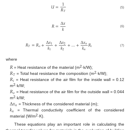
1
𝑈
=
𝑅
𝑇
(5)
Δ
𝑥
𝑅
=
𝑘
(6)
Δ
𝑥
Δ
𝑥
Δ
𝑥
𝑅
=
𝑅
+
+
+
…
+
𝑅
1
2
𝑛
𝑘
𝑘
𝑘
𝑇
𝑜
𝑖
(7)
1
2
𝑛
where
𝑅
𝑅
2
= Heat resistance of the material (m
·k/W);
𝑇
𝑅
2
= Total heat resistance the composition (m
·k/W);
𝑖
= Heat resistance of the air film for the inside wall = 0.12
𝑅
2
m
·k/W;
𝑜
= Heat resistance of the air film for the outside wall = 0.044
Δ
𝑥
2
m
·k/W;
𝑛
𝑘
= Thickness of the considered material (m);
𝑛
= Thermal conductivity coefficient of the considered
2
material (W/m
·K).
These equations play an important role in calculating the