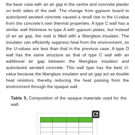
the base case with an air gap in the centre and concrete plaster
on both sides of the wall. The change from gypsum board to
autoclaved aerated concrete caused a small rise in the
U
-value
from the concrete’s own thermal properties. A type C wall has a
similar wall thickness to type A with gypsum plates, but instead
of an air gap, the void is filled with a fiberglass insulator. The
insulator can efficiently suppress heat from the environment, so
the
U
-values are less than that in the previous case. A type D
wall has the same structure as that of type C wall with an
additional air gap between the fiberglass insulator and
autoclaved aerated concrete. This wall type has the best
U
-
value because the fiberglass insulator and air gap act as double
heat resistors, thereby reducing the heat passing from the
environment through the opaque wall.
Table 5.
Composition of the opaque materials used for the
wall.