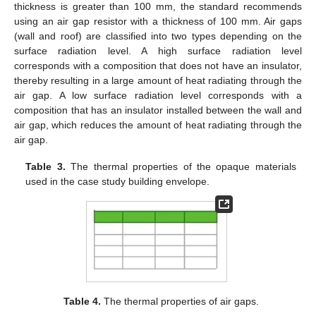
thickness is greater than 100 mm, the standard recommends
using an air gap resistor with a thickness of 100 mm. Air gaps
(wall and roof) are classified into two types depending on the
surface radiation level. A high surface radiation level
corresponds with a composition that does not have an insulator,
thereby resulting in a large amount of heat radiating through the
air gap. A low surface radiation level corresponds with a
composition that has an insulator installed between the wall and
air gap, which reduces the amount of heat radiating through the
air gap.
Table 3.
The thermal properties of the opaque materials
used in the case study building envelope.
Table 4.
The thermal properties of air gaps.