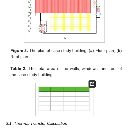
Figure 2.
The plan of case study building. (
a
) Floor plan, (
b
)
Roof plan.
Table 2.
The total area of the walls, windows, and roof of
the case study building.
3.1. Thermal Transfer Calculation