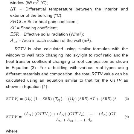
Δ
𝑇
2
window (W/ m
·°C);
= Differential temperature between the interior and
𝑆
𝐻
𝐺
𝐶
exterior of the building (°C);
𝑆
𝐶
= Solar heat gain coefficient;
𝐸
𝑆
𝑅
= Shading coefficient;
𝐴
2
= Effective solar radiation (W/m
);
𝑤
𝑖
2
= Area in each section of the wall (m
).
RTTV
is also calculated using similar formulas with the
window to wall ratio changing into skylight to roof ratio and the
heat transfer coefficient changing to roof composition as shown
in Equation (3). For a building with various roof types using
different materials and composition, the total
RTTV
value can be
calculated using an equation similar to that for the
OTTV
as
shown in Equation (4).
𝑅
𝑇
𝑇
𝑉
=
(
𝑈
)
(
1
−
𝑆
𝑅
𝑅
)
(
𝑇
)
+
(
𝑈
)
(
𝑆
𝑅
𝑅
)
Δ
𝑇
+
(
𝑆
𝑅
𝑅
)
(
𝑆
𝐻
𝐺
𝐶
)
(
𝑆

𝑖
𝑟
𝑒
𝑞
𝑓
(3)
(
𝐴
)
(
𝑂
𝑇
𝑇
𝑉
)
+
(
𝐴
)
(
𝑂
𝑇
𝑇
𝑉
)
+
…
+
(
𝐴
)
(
𝑂
𝑇
𝑇
𝑉
)
𝑅
𝑇
𝑇
𝑉
=
,
𝑟
1
1
𝑟
2
2
𝑟
𝑖
𝑖
𝐴
+
𝐴
+
…
+
𝐴
𝑟
1
𝑟
2
𝑟
𝑖
(4)
where