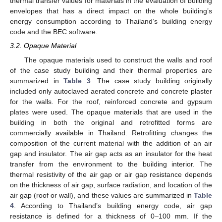
thermal transfer values for materials in the evaluation of building
envelopes that has a direct impact on the whole building’s
energy consumption according to Thailand’s building energy
code and the BEC software.
3.2. Opaque Material
The opaque materials used to construct the walls and roof
of the case study building and their thermal properties are
summarized in
Table 3
. The case study building originally
included only autoclaved aerated concrete and concrete plaster
for the walls. For the roof, reinforced concrete and gypsum
plates were used. The opaque materials that are used in the
building in both the original and retrofitted forms are
commercially available in Thailand. Retrofitting changes the
composition of the current material with the addition of an air
gap and insulator. The air gap acts as an insulator for the heat
transfer from the environment to the building interior. The
thermal resistivity of the air gap or air gap resistance depends
on the thickness of air gap, surface radiation, and location of the
air gap (roof or wall), and these values are summarized in
Table
4
. According to Thailand’s building energy code, air gap
resistance is defined for a thickness of 0–100 mm. If the