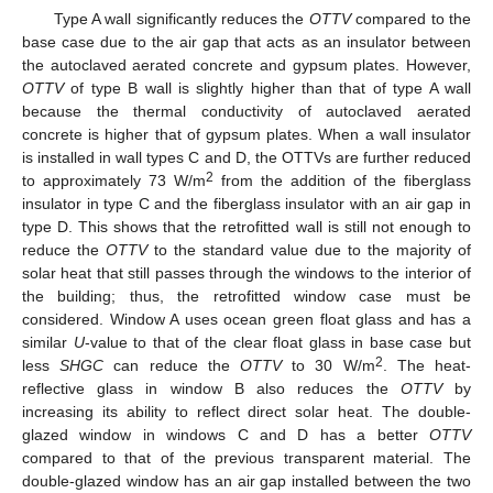
Type A wall significantly reduces the
OTTV
compared to the
base case due to the air gap that acts as an insulator between
the autoclaved aerated concrete and gypsum plates. However,
OTTV
of type B wall is slightly higher than that of type A wall
because the thermal conductivity of autoclaved aerated
concrete is higher that of gypsum plates. When a wall insulator
is installed in wall types C and D, the OTTVs are further reduced
2
to approximately 73 W/m
from the addition of the fiberglass
insulator in type C and the fiberglass insulator with an air gap in
type D. This shows that the retrofitted wall is still not enough to
reduce the
OTTV
to the standard value due to the majority of
solar heat that still passes through the windows to the interior of
the building; thus, the retrofitted window case must be
considered. Window A uses ocean green float glass and has a
similar
U
-value to that of the clear float glass in base case but
2
less
SHGC
can reduce the
OTTV
to 30 W/m
. The heat-
reflective glass in window B also reduces the
OTTV
by
increasing its ability to reflect direct solar heat. The double-
glazed window in windows C and D has a better
OTTV
compared to that of the previous transparent material. The
double-glazed window has an air gap installed between the two