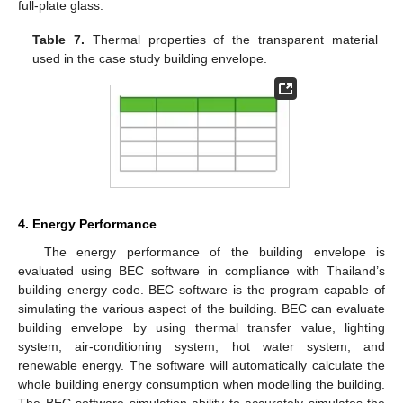
full-plate glass.
Table 7.
Thermal properties of the transparent material
used in the case study building envelope.
4. Energy Performance
The energy performance of the building envelope is
evaluated using BEC software in compliance with Thailand’s
building energy code. BEC software is the program capable of
simulating the various aspect of the building. BEC can evaluate
building envelope by using thermal transfer value, lighting
system, air-conditioning system, hot water system, and
renewable energy. The software will automatically calculate the
whole building energy consumption when modelling the building.
The BEC software simulation ability to accurately simulates the