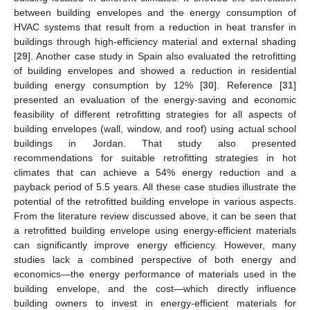
between building envelopes and the energy consumption of
HVAC systems that result from a reduction in heat transfer in
buildings through high-efficiency material and external shading
[
29
]. Another case study in Spain also evaluated the retrofitting
of building envelopes and showed a reduction in residential
building energy consumption by 12% [
30
]. Reference [
31
]
presented an evaluation of the energy-saving and economic
feasibility of different retrofitting strategies for all aspects of
building envelopes (wall, window, and roof) using actual school
buildings in Jordan. That study also presented
recommendations for suitable retrofitting strategies in hot
climates that can achieve a 54% energy reduction and a
payback period of 5.5 years. All these case studies illustrate the
potential of the retrofitted building envelope in various aspects.
From the literature review discussed above, it can be seen that
a retrofitted building envelope using energy-efficient materials
can significantly improve energy efficiency. However, many
studies lack a combined perspective of both energy and
economics—the energy performance of materials used in the
building envelope, and the cost—which directly influence
building owners to invest in energy-efficient materials for