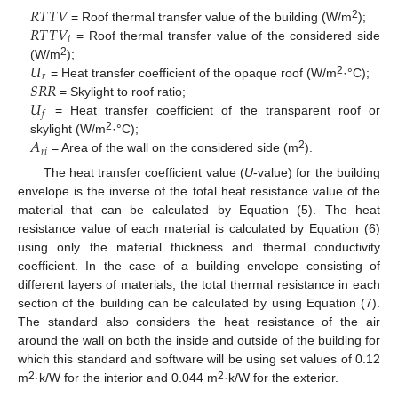
𝑅
𝑇
𝑇
𝑉
𝑅
𝑇
𝑇
𝑉
2
= Roof thermal transfer value of the building (W/m
);
𝑖
= Roof thermal transfer value of the considered side
𝑈
2
(W/m
);
𝑟
𝑆
𝑅
𝑅
2
= Heat transfer coefficient of the opaque roof (W/m
·°C);
𝑈
= Skylight to roof ratio;
𝑓
= Heat transfer coefficient of the transparent roof or
𝐴
2
skylight (W/m
·°C);
𝑟
𝑖
2
= Area of the wall on the considered side (m
).
The heat transfer coefficient value (
U
-value) for the building
envelope is the inverse of the total heat resistance value of the
material that can be calculated by Equation (5). The heat
resistance value of each material is calculated by Equation (6)
using only the material thickness and thermal conductivity
coefficient. In the case of a building envelope consisting of
different layers of materials, the total thermal resistance in each
section of the building can be calculated by using Equation (7).
The standard also considers the heat resistance of the air
around the wall on both the inside and outside of the building for
which this standard and software will be using set values of 0.12
2
2
m
·k/W for the interior and 0.044 m
·k/W for the exterior.