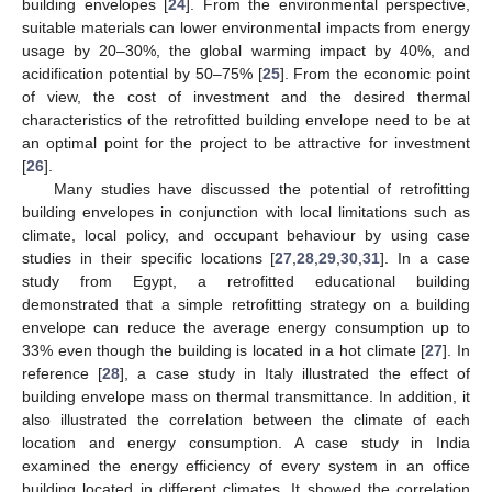
building envelopes [
24
]. From the environmental perspective,
suitable materials can lower environmental impacts from energy
usage by 20–30%, the global warming impact by 40%, and
acidification potential by 50–75% [
25
]. From the economic point
of view, the cost of investment and the desired thermal
characteristics of the retrofitted building envelope need to be at
an optimal point for the project to be attractive for investment
[
26
].
Many studies have discussed the potential of retrofitting
building envelopes in conjunction with local limitations such as
climate, local policy, and occupant behaviour by using case
studies in their specific locations [
27
,
28
,
29
,
30
,
31
]. In a case
study from Egypt, a retrofitted educational building
demonstrated that a simple retrofitting strategy on a building
envelope can reduce the average energy consumption up to
33% even though the building is located in a hot climate [
27
]. In
reference [
28
], a case study in Italy illustrated the effect of
building envelope mass on thermal transmittance. In addition, it
also illustrated the correlation between the climate of each
location and energy consumption. A case study in India
examined the energy efficiency of every system in an office
building located in different climates. It showed the correlation