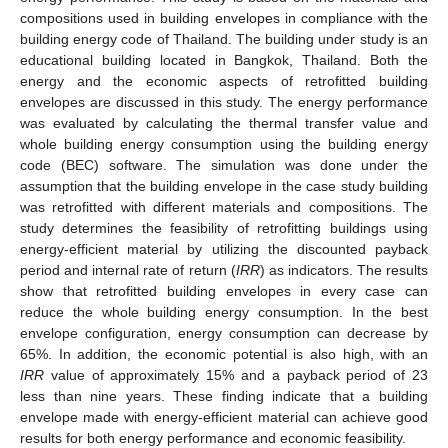
compositions used in building envelopes in compliance with the
building energy code of Thailand. The building under study is an
educational building located in Bangkok, Thailand. Both the
energy and the economic aspects of retrofitted building
envelopes are discussed in this study. The energy performance
was evaluated by calculating the thermal transfer value and
whole building energy consumption using the building energy
code (BEC) software. The simulation was done under the
assumption that the building envelope in the case study building
was retrofitted with different materials and compositions. The
study determines the feasibility of retrofitting buildings using
energy-efficient material by utilizing the discounted payback
period and internal rate of return (
IRR
) as indicators. The results
show that retrofitted building envelopes in every case can
reduce the whole building energy consumption. In the best
envelope configuration, energy consumption can decrease by
65%. In addition, the economic potential is also high, with an
IRR
value of approximately 15% and a payback period of 23
less than nine years. These finding indicate that a building
envelope made with energy-efficient material can achieve good
results for both energy performance and economic feasibility.