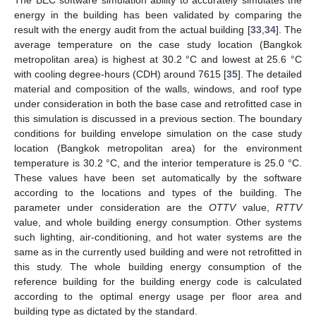
energy in the building has been validated by comparing the
result with the energy audit from the actual building [
33
,
34
]. The
average temperature on the case study location (Bangkok
metropolitan area) is highest at 30.2 °C and lowest at 25.6 °C
with cooling degree-hours (CDH) around 7615 [
35
]. The detailed
material and composition of the walls, windows, and roof type
under consideration in both the base case and retrofitted case in
this simulation is discussed in a previous section. The boundary
conditions for building envelope simulation on the case study
location (Bangkok metropolitan area) for the environment
temperature is 30.2 °C, and the interior temperature is 25.0 °C.
These values have been set automatically by the software
according to the locations and types of the building. The
parameter under consideration are the
OTTV
value,
RTTV
value, and whole building energy consumption. Other systems
such lighting, air-conditioning, and hot water systems are the
same as in the currently used building and were not retrofitted in
this study. The whole building energy consumption of the
reference building for the building energy code is calculated
according to the optimal energy usage per floor area and
building type as dictated by the standard.