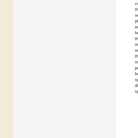
c
t
o
p
e
h
t
m
r
t
m
p
b
s
d
s