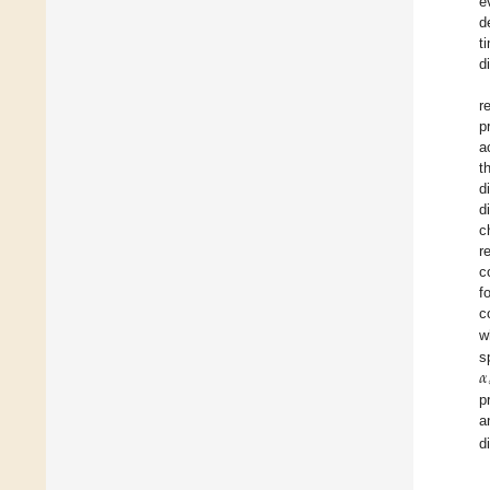
e
d
t
di
r
p
a
t
d
d
c
r
c
f
c
w
𝛼
s
p
a
d