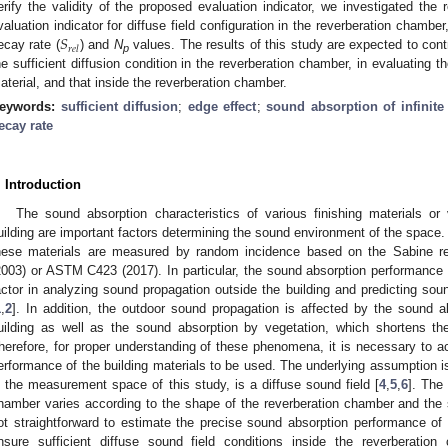
erify the validity of the proposed evaluation indicator, we investigated the r
𝑆
valuation indicator for diffuse field configuration in the reverberation chamber
𝑟
𝑒
𝑙
ecay rate (
) and
N
values. The results of this study are expected to cont
p
he sufficient diffusion condition in the reverberation chamber, in evaluating 
aterial, and that inside the reverberation chamber.
eywords:
sufficient diffusion
;
edge effect
;
sound absorption of infinite
ecay rate
. Introduction
The sound absorption characteristics of various finishing materials or
uilding are important factors determining the sound environment of the space.
hese materials are measured by random incidence based on the Sabine re
2003) or ASTM C423 (2017). In particular, the sound absorption performance o
actor in analyzing sound propagation outside the building and predicting so
1
,
2
]. In addition, the outdoor sound propagation is affected by the sound ab
uilding as well as the sound absorption by vegetation, which shortens th
herefore, for proper understanding of these phenomena, it is necessary to a
erformance of the building materials to be used. The underlying assumption i
s the measurement space of this study, is a diffuse sound field [
4
,
5
,
6
]. The 
hamber varies according to the shape of the reverberation chamber and the 
ot straightforward to estimate the precise sound absorption performance of t
nsure sufficient diffuse sound field conditions inside the reverberat