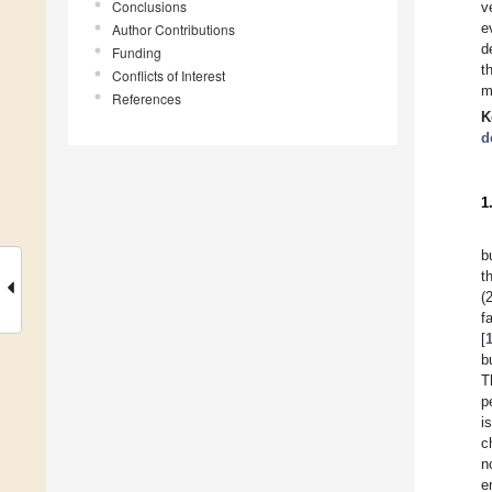
Conclusions
v
e
Author Contributions
d
Funding
t
Conflicts of Interest
m
References
K
d
1
b
t
(
f
[
b
T
p
i
c
n
e