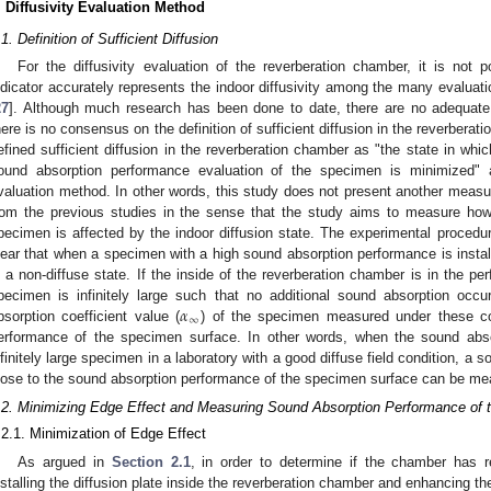
. Diffusivity Evaluation Method
.1. Definition of Sufficient Diffusion
For the diffusivity evaluation of the reverberation chamber, it is not 
ndicator accurately represents the indoor diffusivity among the many evaluat
27
]. Although much research has been done to date, there are no adequate
here is no consensus on the definition of sufficient diffusion in the reverberat
efined sufficient diffusion in the reverberation chamber as "the state in which
ound absorption performance evaluation of the specimen is minimized"
valuation method. In other words, this study does not present another measure 
rom the previous studies in the sense that the study aims to measure ho
pecimen is affected by the indoor diffusion state. The experimental procedure 
lear that when a specimen with a high sound absorption performance is install
s a non-diffuse state. If the inside of the reverberation chamber is in the per
𝛼
pecimen is infinitely large such that no additional sound absorption occ
∞
bsorption coefficient value (
) of the specimen measured under these con
erformance of the specimen surface. In other words, when the sound abso
nfinitely large specimen in a laboratory with a good diffuse field condition, a s
lose to the sound absorption performance of the specimen surface can be me
.2. Minimizing Edge Effect and Measuring Sound Absorption Performance of
.2.1. Minimization of Edge Effect
As argued in
Section 2.1
, in order to determine if the chamber has r
nstalling the diffusion plate inside the reverberation chamber and enhancing the