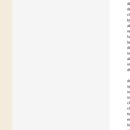
a
d
c
b
a
r
h
l
d
i
a
i
d
d
s
s
s
c
c
t
e
t