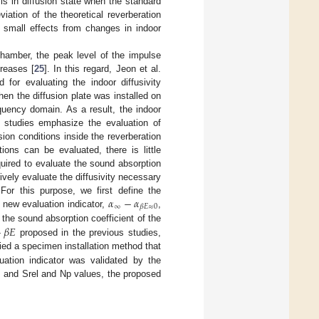
 is in diffusion state when the standard
iation of the theoretical reverberation
e small effects from changes in indoor
chamber, the peak level of the impulse
reases [
25
]. In this regard, Jeon et al.
or evaluating the indoor diffusivity
when the diffusion plate was installed on
quency domain. As a result, the indoor
s studies emphasize the evaluation of
usion conditions inside the reverberation
ions can be evaluated, there is little
quired to evaluate the sound absorption
ively evaluate the diffusivity necessary
𝛼
−
𝛼
For this purpose, we first define the
∞
𝛽
𝐸
≈
0
 new evaluation indicator,
,
+
𝛽
𝐸
 the sound absorption coefficient of the
proposed in the previous studies,
ied a specimen installation method that
uation indicator was validated by the
r, and Srel and Np values, the proposed