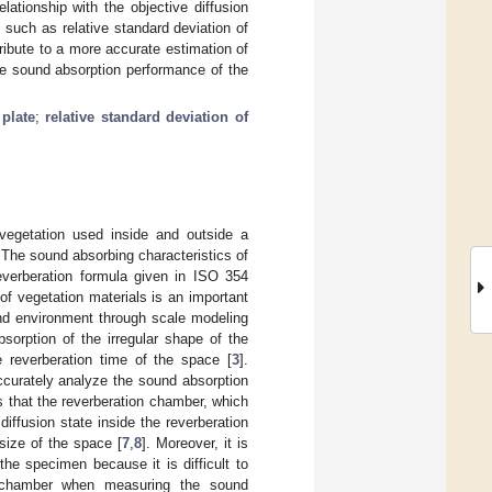
elationship with the objective diffusion
, such as relative standard deviation of
ribute to a more accurate estimation of
the sound absorption performance of the
 plate
;
relative standard deviation of
 vegetation used inside and outside a
 The sound absorbing characteristics of
verberation formula given in ISO 354
f vegetation materials is an important
und environment through scale modeling
sorption of the irregular shape of the
e reverberation time of the space [
3
].
ccurately analyze the sound absorption
s that the reverberation chamber, which
diffusion state inside the reverberation
size of the space [
7
,
8
]. Moreover, it is
he specimen because it is difficult to
ion chamber when measuring the sound