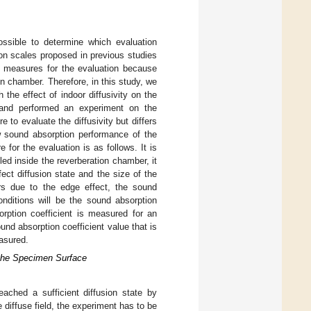
possible to determine which evaluation
ion scales proposed in previous studies
 measures for the evaluation because
ion chamber. Therefore, in this study, we
 the effect of indoor diffusivity on the
 and performed an experiment on the
to evaluate the diffusivity but differs
w sound absorption performance of the
for the evaluation is as follows. It is
ed inside the reverberation chamber, it
fect diffusion state and the size of the
urs due to the edge effect, the sound
ditions will be the sound absorption
rption coefficient is measured for an
ound absorption coefficient value that is
asured.
 the Specimen Surface
eached a sufficient diffusion state by
 diffuse field, the experiment has to be