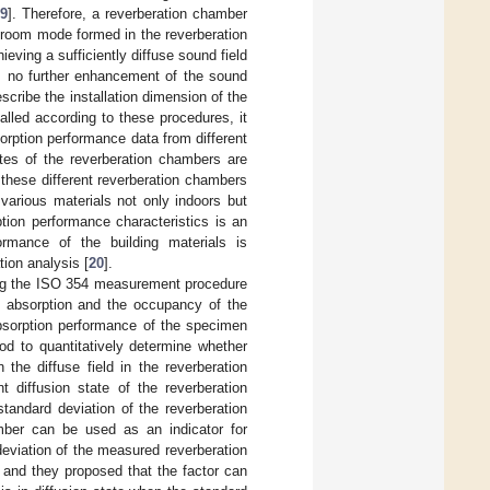
9
]. Therefore, a reverberation chamber
 room mode formed in the reverberation
hieving a sufficiently diffuse sound field
is no further enhancement of the sound
cribe the installation dimension of the
talled according to these procedures, it
sorption performance data from different
tes of the reverberation chambers are
 these different reverberation chambers
 various materials not only indoors but
tion performance characteristics is an
ormance of the building materials is
tion analysis [
20
].
wing the ISO 354 measurement procedure
nd absorption and the occupancy of the
absorption performance of the specimen
od to quantitatively determine whether
 the diffuse field in the reverberation
nt diffusion state of the reverberation
tandard deviation of the reverberation
amber can be used as an indicator for
 deviation of the measured reverberation
,” and they proposed that the factor can