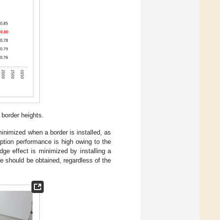
 border heights.
inimized when a border is installed, as
ption performance is high owing to the
ge effect is minimized by installing a
e should be obtained, regardless of the