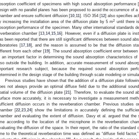
bsorption coefficient of specimens with high sound absorption performance [
esign with no parallel planes has been proposed to avoid the occurrence of a
hamber and ensure sufficient diffusion [
10
,
11
]. ISO 354 [
12
] also specifies ac
2
y increasing the installation area of the diffusion plate by 5 m
until there 
bsorption performance of the specimen. Many other international standards des
everberation chamber [
13
,
14
,
15
,
16
]. However, even if a diffusion plate is ins
as been reported that there are still significant differences between sound ab
aboratories [
17
,
18
], and the reason is assumed to be that the diffusion sta
ifferent from each other [
19
]. The sound absorption coefficient error between
s an important factor in determining the sound absorption characteristics of
lso outside the building. In addition, accurate measurement of sound absorp
mportant research subject, because the required sound absorption perf
etermined in the design stage of the building through scale modeling or simula
Previous studies have shown that the addition of a diffusion plate follo
oes not always provide an optimal diffuse field due to the additional sou
patial volume of the diffusion plate [
21
]. Therefore, to evaluate the sound 
urface more accurately, it is necessary to investigate a measurement meth
ufficient diffusion occurs in the reverberation chamber. Previous studies on
hamber [
22
,
23
,
24
] show the limitations in accurately defining the sufficie
hamber and evaluating the extent of diffusion. Davy et al. argued that the s
ime according to the location of the microphone in the reverberation ch
valuating the diffusion of the space. In their report, the ratio of the standard
ime to the theoretical reverberation time was defined as “diffuse field factor