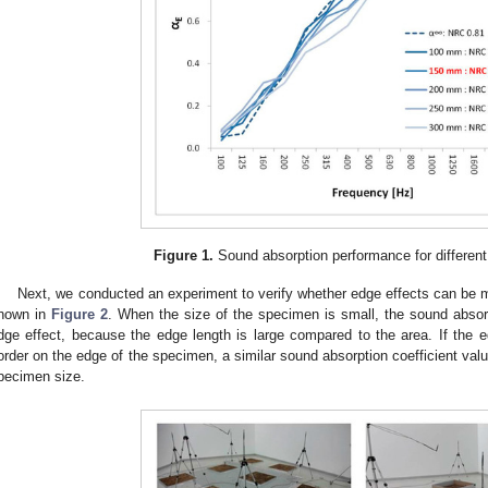
Figure 1.
Sound absorption performance for different
Next, we conducted an experiment to verify whether edge effects can be m
hown in
Figure 2
. When the size of the specimen is small, the sound absor
dge effect, because the edge length is large compared to the area. If the ed
order on the edge of the specimen, a similar sound absorption coefficient valu
pecimen size.