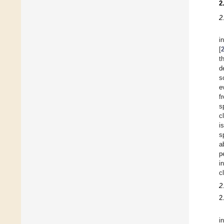
2
2
i
[
t
d
s
e
f
s
c
i
s
a
p
i
c
2
2
i