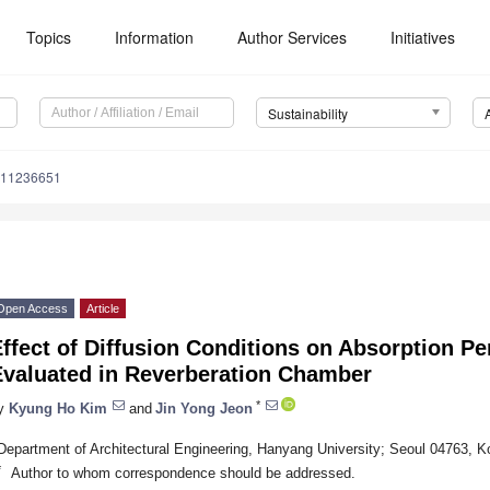
Topics
Information
Author Services
Initiatives
Sustainability
u11236651
Open Access
Article
ffect of Diffusion Conditions on Absorption Pe
Evaluated in Reverberation Chamber
*
y
Kyung Ho Kim
and
Jin Yong Jeon
Department of Architectural Engineering, Hanyang University; Seoul 04763, K
*
Author to whom correspondence should be addressed.