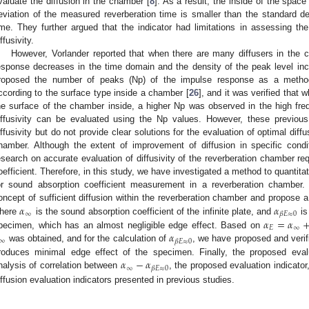
valuate the diffusion in the chamber [
8
]. As a result, the inside of the space
eviation of the measured reverberation time is smaller than the standard dev
ime. They further argued that the indicator had limitations in assessing th
ffusivity.
However, Vorlander reported that when there are many diffusers in the 
esponse decreases in the time domain and the density of the peak level inc
roposed the number of peaks (Np) of the impulse response as a method f
ccording to the surface type inside a chamber [
26
], and it was verified that 
he surface of the chamber inside, a higher Np was observed in the high fre
iffusivity can be evaluated using the Np values. However, these previou
iffusivity but do not provide clear solutions for the evaluation of optimal diff
hamber. Although the extent of improvement of diffusion in specific condit
esearch on accurate evaluation of diffusivity of the reverberation chamber re
oefficient. Therefore, in this study, we have investigated a method to quantitat
or sound absorption coefficient measurement in a reverberation chamber. 
𝛼
𝛼
oncept of sufficient diffusion within the reverberation chamber and propose a
∞
𝛽
𝐸
≈
0
𝛼
=
𝛼
here
is the sound absorption coefficient of the infinite plate, and
is
𝐸
∞
𝛼
pecimen, which has an almost negligible edge effect. Based on
∞
𝛽
𝐸
≈
0
was obtained, and for the calculation of
, we have proposed and verif
𝛼
−
𝛼
roduces minimal edge effect of the specimen. Finally, the proposed eval
∞
𝛽
𝐸
≈
0
nalysis of correlation between
, the proposed evaluation indicato
iffusion evaluation indicators presented in previous studies.