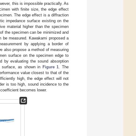
ever, this is impossible practically. As
imen with finite size, the edge effect
ecimen. The edge effect is a diffraction
tic impedance surface existing on the
tive material higher than the specimen
e of the specimen can be minimized and
 can be measured. Kawakami proposed a
 measurement by applying a border of
, we also propose a method of measuring
ecimen surface on the specimen edge to
ed by evaluating the sound absorption
n surface, as shown in
Figure 1
. The
erformance value closest to that of the
ciently high, the edge effect will not
der is too high, sound incidence to the
 coefficient becomes lower.