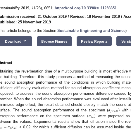
ustainability
2019
,
11
(23), 6651;
https://doi.org/10.3390/su11236651
ubmission received: 21 October 2019
/
Revised: 18 November 2019
/
Acc
ublished: 25 November 2019
This article belongs to the Section
Sustainable Engineering and Science
)
keyboard_arrow_down
Download
Browse Figures
Review Reports
Versi
bstract
btaining the reverberation time of a multipurpose building is most effective
he building. Therefore, this study proposes a method of measuring the sound 
he sound absorption performance of the conditions in which building mater
ufficient diffusivity evaluation method for sound absorption coefficient mea
roposed, to address the sound absorption performance difference caused by i
hamber. When the sound absorption performance was evaluated after installi
𝛼
inimized edge effect, the result obtained should closely match the sound 
𝛽
𝐸
≈
0
(
𝛼
)
urface. The sound absorption performance of the specimen (
) with
∞
bsorption performance on the specimen surface
were proposed as a
−
𝛼
etween the values. Experimental results show that diffusion inside the r
∞
𝛽
𝐸
≈
0
< 0.02, for which sufficient diffusion can be assumed inside the 