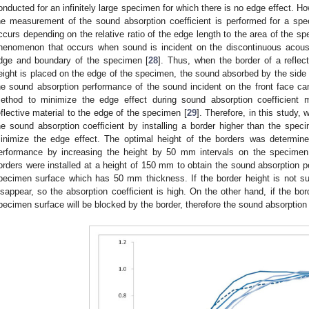
onducted for an infinitely large specimen for which there is no edge effect. How
he measurement of the sound absorption coefficient is performed for a spec
ccurs depending on the relative ratio of the edge length to the area of the sp
henomenon that occurs when sound is incident on the discontinuous acous
dge and boundary of the specimen [
28
]. Thus, when the border of a reflec
eight is placed on the edge of the specimen, the sound absorbed by the sid
he sound absorption performance of the sound incident on the front face
ethod to minimize the edge effect during sound absorption coefficient
eflective material to the edge of the specimen [
29
]. Therefore, in this study
he sound absorption coefficient by installing a border higher than the sp
inimize the edge effect. The optimal height of the borders was determin
erformance by increasing the height by 50 mm intervals on the specime
orders were installed at a height of 150 mm to obtain the sound absorption p
pecimen surface which has 50 mm thickness. If the border height is not suffi
isappear, so the absorption coefficient is high. On the other hand, if the bor
pecimen surface will be blocked by the border, therefore the sound absorption