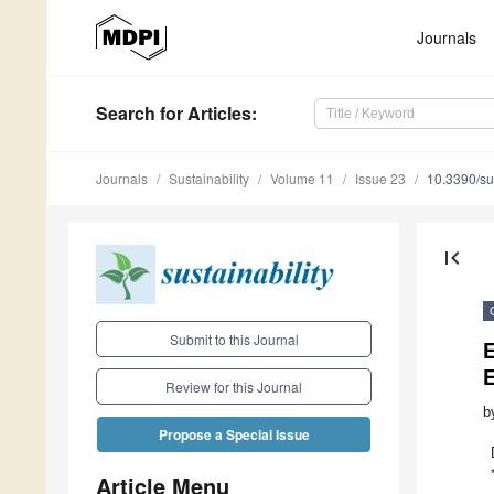
Journals
Search
for Articles
:
Journals
Sustainability
Volume 11
Issue 23
10.3390/s
first_page
Submit to this Journal
E
Review for this Journal
b
Propose a Special Issue
Article Menu