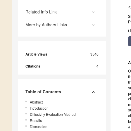
S
Related Info Link
S
P
More by Authors Links
(
Article Views
3546
A
Citations
4
O
t
t
s
Table of Contents
p
c
Abstract
m
Introduction
s
Diffusivity Evaluation Method
a
Results
𝛼
b
Discussion