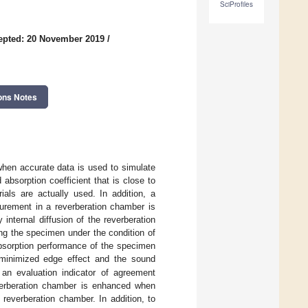
SciProfiles
epted: 20 November 2019
/
ons Notes
 when accurate data is used to simulate
absorption coefficient that is close to
ials are actually used. In addition, a
surement in a reverberation chamber is
nternal diffusion of the reverberation
ng the specimen under the condition of
absorption performance of the specimen
 minimized edge effect and the sound
n evaluation indicator of agreement
everberation chamber is enhanced when
reverberation chamber. In addition, to