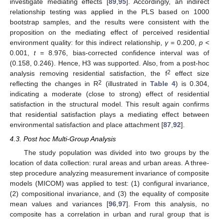
investigate mediating effects [
89
,
95
]. Accordingly, an indirect
relationship testing was applied in the PLS based on 1000
bootstrap samples, and the results were consistent with the
proposition on the mediating effect of perceived residential
environment quality: for this indirect relationship,
γ
= 0.200,
p
<
0.001,
t
= 8.976, bias-corrected confidence interval was of
(0.158, 0.246). Hence, H3 was supported. Also, from a post-hoc
2
analysis removing residential satisfaction, the f
effect size
2
reflecting the changes in R
(illustrated in
Table 4
) is 0.304,
indicating a moderate (close to strong) effect of residential
satisfaction in the structural model. This result again confirms
that residential satisfaction plays a mediating effect between
environmental satisfaction and place attachment [
87
,
92
].
4.3. Post hoc Multi-Group Analysis
The study population was divided into two groups by the
location of data collection: rural areas and urban areas. A three-
step procedure analyzing measurement invariance of composite
models (MICOM) was applied to test: (1) configural invariance,
(2) compositional invariance, and (3) the equality of composite
mean values and variances [
96
,
97
]. From this analysis, no
composite has a correlation in urban and rural group that is