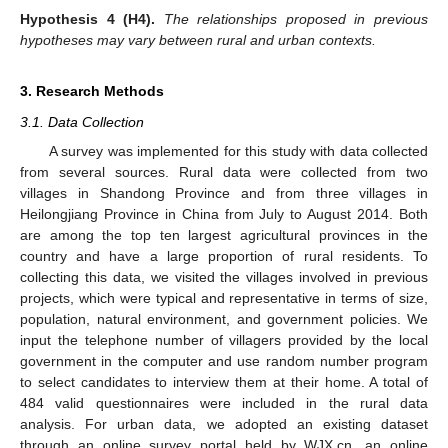
Hypothesis 4
(H4).
The relationships proposed in previous
hypotheses may vary between rural and urban contexts.
3. Research Methods
3.1. Data Collection
A survey was implemented for this study with data collected
from several sources. Rural data were collected from two
villages in Shandong Province and from three villages in
Heilongjiang Province in China from July to August 2014. Both
are among the top ten largest agricultural provinces in the
country and have a large proportion of rural residents. To
collecting this data, we visited the villages involved in previous
projects, which were typical and representative in terms of size,
population, natural environment, and government policies. We
input the telephone number of villagers provided by the local
government in the computer and use random number program
to select candidates to interview them at their home. A total of
484 valid questionnaires were included in the rural data
analysis. For urban data, we adopted an existing dataset
through an online survey portal held by WJX.cn, an online