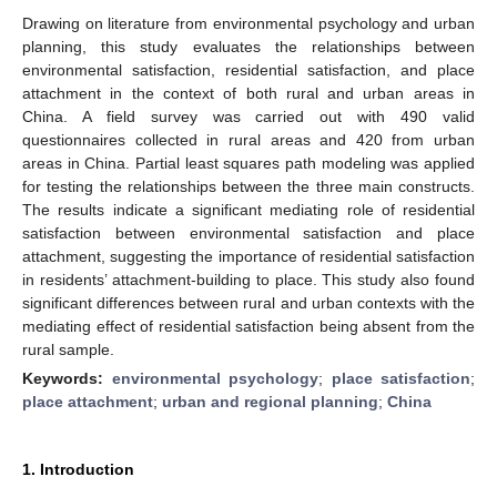
Drawing on literature from environmental psychology and urban
planning, this study evaluates the relationships between
environmental satisfaction, residential satisfaction, and place
attachment in the context of both rural and urban areas in
China. A field survey was carried out with 490 valid
questionnaires collected in rural areas and 420 from urban
areas in China. Partial least squares path modeling was applied
for testing the relationships between the three main constructs.
The results indicate a significant mediating role of residential
satisfaction between environmental satisfaction and place
attachment, suggesting the importance of residential satisfaction
in residents’ attachment-building to place. This study also found
significant differences between rural and urban contexts with the
mediating effect of residential satisfaction being absent from the
rural sample.
Keywords:
environmental psychology
;
place satisfaction
;
place attachment
;
urban and regional planning
;
China
1. Introduction