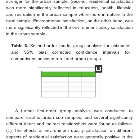
stronger for the urban sample. Second, residential satisfaction
was more significantly reflected in education, health, lifestyle,
and recreation in the urban sample while more in nature in the
rural sample. Environmental satisfaction, on the other hand, was
more significantly reflected in the environment policy satisfaction
in the urban sample.
Table 6.
Second-order model group analysis for estimates
and 95% bias corrected confidence intervals for
comparisons between rural and urban groups.
A further first-order group analysis was conducted to
compare rural to urban sub-samples, and several significantly
different direct and indirect relationships were found as follows.
(1) The effects of environment quality satisfaction on different
aspects of residential satisfaction were generally positive in the