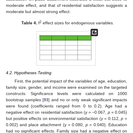
moderate effect, and that of residential satisfaction suggests a
moderate but almost strong effect.
2
Table 4.
f
effect sizes for endogenous variables.
4.2. Hypotheses Testing
First, the potential impact of the variables of age, education,
family size, gender, and income were examined on the targeted
constructs. Significance levels were calculated on 1000
bootstrap samples [
93
] and no or only weak significant impacts
were found (coefficients ranged from 0 to 0.2). Age had a
negative effect on residential satisfaction (
γ
= −0.067,
p
= 0.045)
but positive effects on environmental satisfaction (
γ
= 0.112,
p
=
0.002) and place attachment (
γ
= 0.080,
p
= 0.040). Education
had no significant effects. Family size had a negative effect on