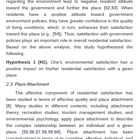
regarding the environment lead to negative resident attitude
toward the government and further the place [
52
,
53
]. When
residents have a positive attitude toward government
environment policies, they have greater confidence in the quality
of living conditions, which, in turn, enhances their satisfaction
toward this place (e.g., [
54
]). Thus, satisfaction with government
policies plays an important role in overall residential satisfaction.
Based on the above analysis, this study hypothesized the
following:
Hypothesis 1
(H1).
One’s environmental satisfaction has a
positive impact on his/her residential satisfaction with a given
place.
2.3. Place Attachment
The affective component of residential satisfaction has
been studied in terms of affective quality and place attachment
[
8
]. Many studies in different contexts, including attachment
theory, recreation studies, tourism management studies, and
environmental psychology, apply place attachment to describe
the complex relationship between an individual and a given
place [
55
,
56
,
57
,
58
,
59
,
60
]. Place attachment has been
conceptualized in terms of its cognitive, affective, individual, and