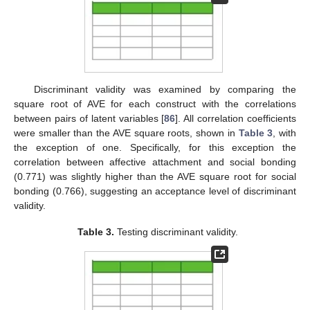
Discriminant validity was examined by comparing the
square root of AVE for each construct with the correlations
between pairs of latent variables [
86
]. All correlation coefficients
were smaller than the AVE square roots, shown in
Table 3
, with
the exception of one. Specifically, for this exception the
correlation between affective attachment and social bonding
(0.771) was slightly higher than the AVE square root for social
bonding (0.766), suggesting an acceptance level of discriminant
validity.
Table 3.
Testing discriminant validity.