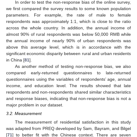
In order to test the non-response bias of the online survey,
we first compared the survey results to some known population
parameters. For example, the rate of male to female
respondents was approximately 1:1, which is close to the ratio
across the whole country. In addition, the annual income of
almost 90% of rural respondents was below 50,000 RMB while
the annual income of nearly 90% of urban respondents was
above this average level, which is in accordance with the
significant economic disparity between rural and urban residents
in China [
81
].
As another method of testing non-response bias, we also
compared early-returned questionnaires to late-returned
questionnaires using the variables of respondents’ age, annual
income, and education level. The results showed that late
respondents and non-respondents shared similar characteristics
and response biases, indicating that non-response bias is not a
major problem in our dataset.
3.2. Measurement
The measurement of residential satisfaction in this study
was adapted from PREQ developed by Sam, Bayram, and Bilgel
[
71
] to better fit with the Chinese context. There are seven