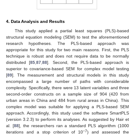
4. Data Analysis and Results
This study applied a partial least squares (PLS)-based
structural equation modeling (SEM) to test the aforementioned
research hypotheses. The PLS-based approach was
appropriate for this study for two main reasons. First, the PLS
technique is robust and does not require data to be normally
distributed [
85
,
87
,
88
]. Second, the PLS-based approach is
superior to covariance-based SEM for complex model testing
[
89
]. The measurement and structural models in this study
encompassed a large number of paths with considerable
complexity. Specifically, there were 13 latent variables and three
second-order constructs on a sample size of 904 (420 from
urban areas in China and 484 from rural areas in China). This
complex model was suitable for applying a PLS-based SEM
approach. Accordingly, this study used the software SmartPLS
(version 3.2.3) to perform its analyses. As suggested by Hair et
al. [
88
], the researchers ran a standard PLS algorithm (1000
−7
iterations and a stop criterion of 10
) and assessed the