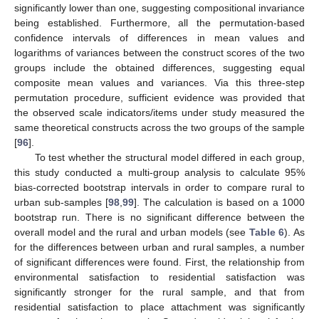
significantly lower than one, suggesting compositional invariance
being established. Furthermore, all the permutation-based
confidence intervals of differences in mean values and
logarithms of variances between the construct scores of the two
groups include the obtained differences, suggesting equal
composite mean values and variances. Via this three-step
permutation procedure, sufficient evidence was provided that
the observed scale indicators/items under study measured the
same theoretical constructs across the two groups of the sample
[
96
].
To test whether the structural model differed in each group,
this study conducted a multi-group analysis to calculate 95%
bias-corrected bootstrap intervals in order to compare rural to
urban sub-samples [
98
,
99
]. The calculation is based on a 1000
bootstrap run. There is no significant difference between the
overall model and the rural and urban models (see
Table 6
). As
for the differences between urban and rural samples, a number
of significant differences were found. First, the relationship from
environmental satisfaction to residential satisfaction was
significantly stronger for the rural sample, and that from
residential satisfaction to place attachment was significantly