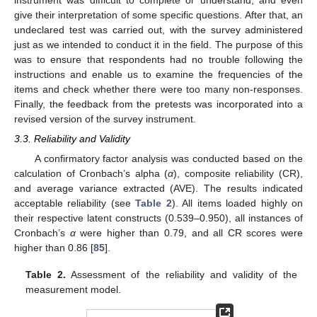
give their interpretation of some specific questions. After that, an
undeclared test was carried out, with the survey administered
just as we intended to conduct it in the field. The purpose of this
was to ensure that respondents had no trouble following the
instructions and enable us to examine the frequencies of the
items and check whether there were too many non-responses.
Finally, the feedback from the pretests was incorporated into a
revised version of the survey instrument.
3.3. Reliability and Validity
A confirmatory factor analysis was conducted based on the
calculation of Cronbach’s alpha (
α
), composite reliability (CR),
and average variance extracted (AVE). The results indicated
acceptable reliability (see
Table 2
). All items loaded highly on
their respective latent constructs (0.539–0.950), all instances of
Cronbach’s
α
were higher than 0.79, and all CR scores were
higher than 0.86 [
85
].
Table 2.
Assessment of the reliability and validity of the
measurement model.