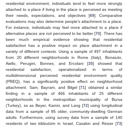
residential environment, individuals tend to feel more strongly
attached to a place if living in the place is perceived as meeting
their needs, expectations, and objectives [
69
]. Comparative
evaluations may also determine people’s attachment to a place.
For instance, individuals may feel more attached to a place if
alternative places are not perceived to be better [
70
]. There has
been much empirical evidence showing that residential
satisfaction has a positive impact on place attachment in a
variety of different contexts. Using a sample of 497 inhabitants
from 20 different neighborhoods in Rome (Italy), Bonaiuto,
Aiello, Perugini, Bonnes, and Ercolani [
35
] showed that
residential satisfaction, operationalized in terms of
multidimensional perceived residential environment quality
(PREQ), has a significantly positive effect on neighborhood
attachment. Sam, Bayram, and Bilgel [
71
] obtained a similar
finding in a sample of 466 inhabitants of 25 different
neighborhoods in the metropolitan municipality of Bursa
(Turkey), so as Beyer, Kamin, and Lang [
72
] using longitudinal
data from a sample of 85 older, community-dwelling German
adults. Furthermore, using survey data from a sample of 140
residents of two kibbutzim in Israel, Casakin and Reizer [
73
]