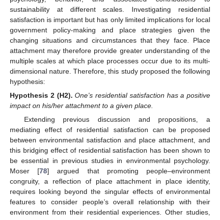
sustainability at different scales. Investigating residential
satisfaction is important but has only limited implications for local
government policy-making and place strategies given the
changing situations and circumstances that they face. Place
attachment may therefore provide greater understanding of the
multiple scales at which place processes occur due to its multi-
dimensional nature. Therefore, this study proposed the following
hypothesis:
Hypothesis 2
(H2).
One’s residential satisfaction has a positive
impact on his/her attachment to a given place.
Extending previous discussion and propositions, a
mediating effect of residential satisfaction can be proposed
between environmental satisfaction and place attachment, and
this bridging effect of residential satisfaction has been shown to
be essential in previous studies in environmental psychology.
Moser [
78
] argued that promoting people–environment
congruity, a reflection of place attachment in place identity,
requires looking beyond the singular effects of environmental
features to consider people’s overall relationship with their
environment from their residential experiences. Other studies,