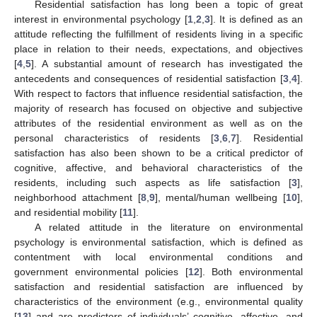
Residential satisfaction has long been a topic of great
interest in environmental psychology [
1
,
2
,
3
]. It is defined as an
attitude reflecting the fulfillment of residents living in a specific
place in relation to their needs, expectations, and objectives
[
4
,
5
]. A substantial amount of research has investigated the
antecedents and consequences of residential satisfaction [
3
,
4
].
With respect to factors that influence residential satisfaction, the
majority of research has focused on objective and subjective
attributes of the residential environment as well as on the
personal characteristics of residents [
3
,
6
,
7
]. Residential
satisfaction has also been shown to be a critical predictor of
cognitive, affective, and behavioral characteristics of the
residents, including such aspects as life satisfaction [
3
],
neighborhood attachment [
8
,
9
], mental/human wellbeing [
10
],
and residential mobility [
11
].
A related attitude in the literature on environmental
psychology is environmental satisfaction, which is defined as
contentment with local environmental conditions and
government environmental policies [
12
]. Both environmental
satisfaction and residential satisfaction are influenced by
characteristics of the environment (e.g., environmental quality
[
13
] and are predictors of individuals’ cognitive, affective, and