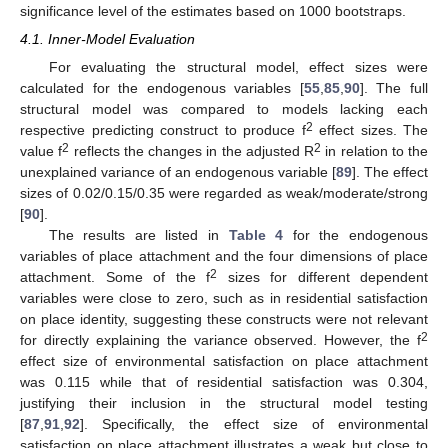
significance level of the estimates based on 1000 bootstraps.
4.1. Inner-Model Evaluation
For evaluating the structural model, effect sizes were
calculated for the endogenous variables [
55
,
85
,
90
]. The full
structural model was compared to models lacking each
2
respective predicting construct to produce f
effect sizes. The
2
2
value f
reflects the changes in the adjusted R
in relation to the
unexplained variance of an endogenous variable [
89
]. The effect
sizes of 0.02/0.15/0.35 were regarded as weak/moderate/strong
[
90
].
The results are listed in
Table 4
for the endogenous
variables of place attachment and the four dimensions of place
2
attachment. Some of the f
sizes for different dependent
variables were close to zero, such as in residential satisfaction
on place identity, suggesting these constructs were not relevant
2
for directly explaining the variance observed. However, the f
effect size of environmental satisfaction on place attachment
was 0.115 while that of residential satisfaction was 0.304,
justifying their inclusion in the structural model testing
[
87
,
91
,
92
]. Specifically, the effect size of environmental
satisfaction on place attachment illustrates a weak but close to