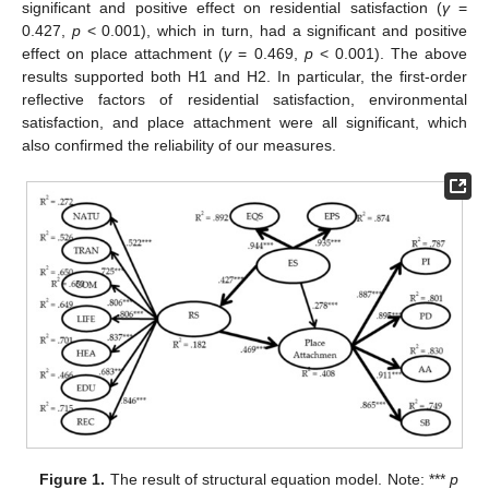
significant and positive effect on residential satisfaction (
γ
=
0.427,
p
< 0.001), which in turn, had a significant and positive
effect on place attachment (
γ
= 0.469,
p
< 0.001). The above
results supported both H1 and H2. In particular, the first-order
reflective factors of residential satisfaction, environmental
satisfaction, and place attachment were all significant, which
also confirmed the reliability of our measures.
Figure 1.
The result of structural equation model. Note: ***
p