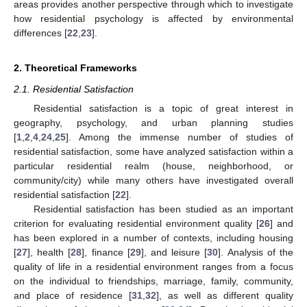
areas provides another perspective through which to investigate
how residential psychology is affected by environmental
differences [
22
,
23
].
2. Theoretical Frameworks
2.1. Residential Satisfaction
Residential satisfaction is a topic of great interest in
geography, psychology, and urban planning studies
[
1
,
2
,
4
,
24
,
25
]. Among the immense number of studies of
residential satisfaction, some have analyzed satisfaction within a
particular residential realm (house, neighborhood, or
community/city) while many others have investigated overall
residential satisfaction [
22
].
Residential satisfaction has been studied as an important
criterion for evaluating residential environment quality [
26
] and
has been explored in a number of contexts, including housing
[
27
], health [
28
], finance [
29
], and leisure [
30
]. Analysis of the
quality of life in a residential environment ranges from a focus
on the individual to friendships, marriage, family, community,
and place of residence [
31
,
32
], as well as different quality