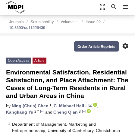
zoom_out_map
search
menu
Journals
Sustainability
Volume 11
Issue 22
10.3390/su11226439
settings
Order Article Reprints
Open Access
Article
Environmental Satisfaction, Residential
Satisfaction, and Place Attachment: The
Cases of Long-Term Residents in Rural
and Urban Areas in China
1
1
by
Ning (Chris) Chen
,
C. Michael Hall
,
2,*
3
Kangkang Yu
and
Cheng Qian
1
Department of Management, Marketing and
Entrepreneurship, University of Canterbury, Christchurch