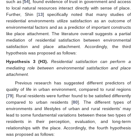
such as [
54
], found evidence of trust in government and access
to local natural resources interact directly with sense of place.
Further, Shin [
13
] specifically noted that many studies of
residential environments utilize satisfaction as an outcome of
environmental factors and as a predictor of important constructs
like place attachment. The literature overall suggests a partial
mediation of residential satisfaction between environmental
satisfaction and place attachment. Accordingly, the third
hypothesis was proposed as follows:
Hypothesis 3
(H3).
Residential satisfaction can perform a
mediating role between environmental satisfaction and place
attachment.
Previous research has suggested different predictors of
quality of life in urban environment, compared to rural regions
[
79
]. Rural residents were further found to be satisfied differently
compared to urban residents [
80
]. The different types of
environments and lifestyles of urban and rural residents’ may
lead to some fundamental variations between these two types of
residents in their perception, evaluation, and long-term
relationships with the place. Accordingly, the fourth hypothesis
was proposed as follows: