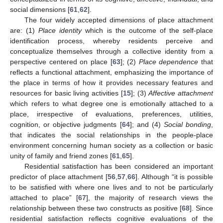
social dimensions [
61
,
62
].
The four widely accepted dimensions of place attachment
are: (1)
Place identity
which is the outcome of the self-place
identification process, whereby residents perceive and
conceptualize themselves through a collective identity from a
perspective centered on place [
63
]; (2)
Place dependence
that
reflects a functional attachment, emphasizing the importance of
the place in terms of how it provides necessary features and
resources for basic living activities [
15
]; (3)
Affective attachment
which refers to what degree one is emotionally attached to a
place, irrespective of evaluations, preferences, utilities,
cognition, or objective judgments [
64
]; and (4)
Social bonding
,
that indicates the social relationships in the people-place
environment concerning human society as a collection or basic
unity of family and friend zones [
61
,
65
].
Residential satisfaction has been considered an important
predictor of place attachment [
56
,
57
,
66
]. Although “it is possible
to be satisfied with where one lives and to not be particularly
attached to place” [
67
], the majority of research views the
relationship between these two constructs as positive [
68
]. Since
residential satisfaction reflects cognitive evaluations of the