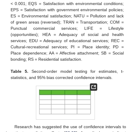
< 0.001; EQS = Satisfaction with environmental conditions;
EPS = Satisfaction with government environmental policies;
ES = Environmental satisfaction; NATU = Pollution and lack
of green areas (reversed); TRAN = Transportation; COM =
Punctual commercial services; LIFE = Lifestyle
(opportunities); HEA = Adequacy of social and health
services; EDU = Adequacy of educational services; REC =
Cultural-recreational services; PI = Place identity; PD =
Place dependence; AA = Affective attachment; SB = Social
bonding; RS = Residential satisfaction.
Table 5.
Second-order model testing for estimates, t-
statistics, and 95% bias corrected confidence intervals.
Research has suggested the use of confidence intervals to