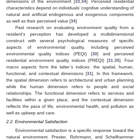
dimensions of the environment [
33
,
34
]. Perceived residential
characteristics depend on individuals’ cognitive understanding of
natural and artificial endogenous and exogenous components
as well as their perceived value [
34
].
Past research on evaluating environment quality from a
resident’s perception has developed a multidimensional
construct with several psychological measures of specific
aspects of environmental quality, including perceived
environmental quality indices (PEQI) [
30
] and perceived
residential environment quality indices (PREQI) [
31
,
35
]. Four
macro aspects form the latter’s indices: the spatial, human,
functional, and contextual dimensions [
31
]. In this framework,
the spatial dimension refers to architectural and urban planning
while the human dimension refers to people and social
relationships. The functional dimension refers to services and
facilities within a given place, and the contextual dimension
reflects the pace of life, environmental health, and pollution as
well as upkeep and care.
2.2. Environmental Satisfaction
Environmental satisfaction is a specific response toward the
natural environment. Prester, Rohrmann, and Schellhammer