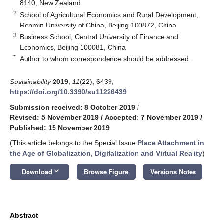
8140, New Zealand
2
School of Agricultural Economics and Rural Development,
Renmin University of China, Beijing 100872, China
3
Business School, Central University of Finance and
Economics, Beijing 100081, China
*
Author to whom correspondence should be addressed.
Sustainability
2019
,
11
(22), 6439;
https://doi.org/10.3390/su11226439
Submission received: 8 October 2019
/
Revised: 5 November 2019
/
Accepted: 7 November 2019
/
Published: 15 November 2019
(This article belongs to the Special Issue
Place Attachment in
the Age of Globalization, Digitalization and Virtual Reality
)
keyboard_arrow_down
Download
Browse Figure
Versions Notes
Abstract