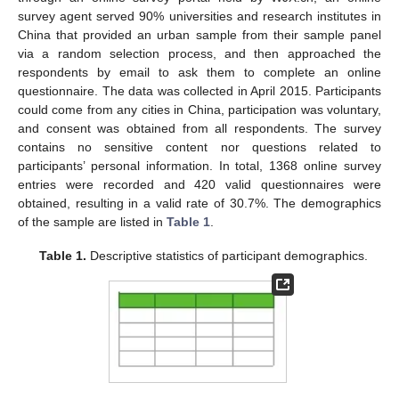
survey agent served 90% universities and research institutes in
China that provided an urban sample from their sample panel
via a random selection process, and then approached the
respondents by email to ask them to complete an online
questionnaire. The data was collected in April 2015. Participants
could come from any cities in China, participation was voluntary,
and consent was obtained from all respondents. The survey
contains no sensitive content nor questions related to
participants’ personal information. In total, 1368 online survey
entries were recorded and 420 valid questionnaires were
obtained, resulting in a valid rate of 30.7%. The demographics
of the sample are listed in
Table 1
.
Table 1.
Descriptive statistics of participant demographics.