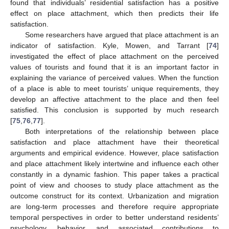
found that individuals’ residential satisfaction has a positive
effect on place attachment, which then predicts their life
satisfaction.
Some researchers have argued that place attachment is an
indicator of satisfaction. Kyle, Mowen, and Tarrant [
74
]
investigated the effect of place attachment on the perceived
values of tourists and found that it is an important factor in
explaining the variance of perceived values. When the function
of a place is able to meet tourists’ unique requirements, they
develop an affective attachment to the place and then feel
satisfied. This conclusion is supported by much research
[
75
,
76
,
77
].
Both interpretations of the relationship between place
satisfaction and place attachment have their theoretical
arguments and empirical evidence. However, place satisfaction
and place attachment likely intertwine and influence each other
constantly in a dynamic fashion. This paper takes a practical
point of view and chooses to study place attachment as the
outcome construct for its context. Urbanization and migration
are long-term processes and therefore require appropriate
temporal perspectives in order to better understand residents’
psychology, behavior, and associated contributions to