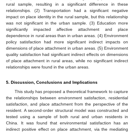
rural sample, resulting in a significant difference in these
relationships. (2) Transportation had a significant negative
impact on place identity in the rural sample, but this relationship
was not significant in the urban sample. (3) Education more
significantly impacted affective attachment and place
dependence in rural areas than in urban areas. (4) Environment
policy satisfaction had more significant indirect impacts on
dimensions of place attachment in urban areas. (5) Environment
quality satisfaction had significant indirect effects on dimensions
of place attachment in rural areas, while no significant indirect
relationships were found in the urban areas.
5. Discussion, Conclusions and Implications
This study has proposed a theoretical framework to capture
the relationships between environment satisfaction, residential
satisfaction, and place attachment from the perspective of the
resident. A second-order structural model was constructed and
tested using a sample of both rural and urban residents in
China. It was found that environmental satisfaction has an
indirect positive effect on place attachment, via the mediating