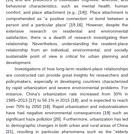
behavioral characteristics, such as mental health, human
comfort, and place attachment (e.g., [
14
]). Place attachment is
comprehended as “a positive connection or bond between a
person and a particular place” [
15
,
16
]. However, despite the
extensive research on residential and environmental
satisfaction, there is a dearth of research investigating their
relationship. Nevertheless, understanding the resident-place
relationship from an individual, environmental, and socially
sustainable point of view is critical for urban planning and
development.
Investigations of how long-term resident-place relationships
are constructed can provide great insights for researchers and
policymakers, especially in developing countries characterized
by rapid urbanization and severe environmental problems. For
instance, China’s urbanization rate increased from 30% in
1985–2013 [
17
] to 56.1% in 2015 [
18
], and is expected to reach
over 70% by 2050 [
18
]. Rapid urbanization and industrialization
have had negative environmental consequences [
19
] such as
significant haze pollution [
20
]. Furthermore, urbanization has led
to demographic changes in both urban and rural areas of China
[
21
], resulting in particular phenomena such as the “elderly