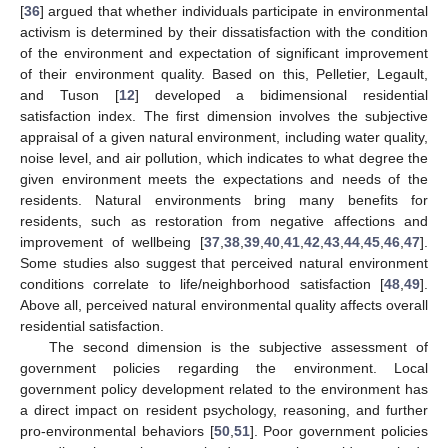
[
36
] argued that whether individuals participate in environmental
activism is determined by their dissatisfaction with the condition
of the environment and expectation of significant improvement
of their environment quality. Based on this, Pelletier, Legault,
and Tuson [
12
] developed a bidimensional residential
satisfaction index. The first dimension involves the subjective
appraisal of a given natural environment, including water quality,
noise level, and air pollution, which indicates to what degree the
given environment meets the expectations and needs of the
residents. Natural environments bring many benefits for
residents, such as restoration from negative affections and
improvement of wellbeing [
37
,
38
,
39
,
40
,
41
,
42
,
43
,
44
,
45
,
46
,
47
].
Some studies also suggest that perceived natural environment
conditions correlate to life/neighborhood satisfaction [
48
,
49
].
Above all, perceived natural environmental quality affects overall
residential satisfaction.
The second dimension is the subjective assessment of
government policies regarding the environment. Local
government policy development related to the environment has
a direct impact on resident psychology, reasoning, and further
pro-environmental behaviors [
50
,
51
]. Poor government policies