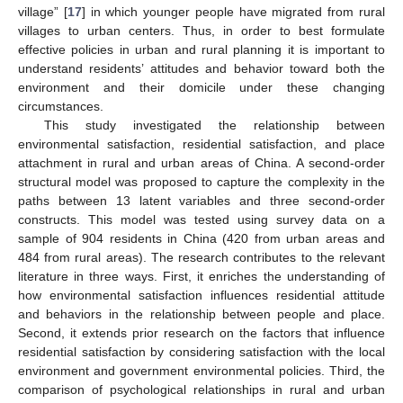
village” [
17
] in which younger people have migrated from rural
villages to urban centers. Thus, in order to best formulate
effective policies in urban and rural planning it is important to
understand residents’ attitudes and behavior toward both the
environment and their domicile under these changing
circumstances.
This study investigated the relationship between
environmental satisfaction, residential satisfaction, and place
attachment in rural and urban areas of China. A second-order
structural model was proposed to capture the complexity in the
paths between 13 latent variables and three second-order
constructs. This model was tested using survey data on a
sample of 904 residents in China (420 from urban areas and
484 from rural areas). The research contributes to the relevant
literature in three ways. First, it enriches the understanding of
how environmental satisfaction influences residential attitude
and behaviors in the relationship between people and place.
Second, it extends prior research on the factors that influence
residential satisfaction by considering satisfaction with the local
environment and government environmental policies. Third, the
comparison of psychological relationships in rural and urban