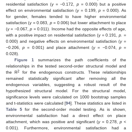
residential satisfaction (
γ
= −0.172,
p
= 0.000) but a positive
effect on environmental satisfaction (
γ
= 0.199,
p
= 0.000). As
for gender, females tended to have higher environmental
satisfaction (
γ
= 0.083,
p
= 0.006) but lower attachment to place
(
γ
= −0.067,
p
= 0.011). Income had the opposite effects of age,
with a positive impact on residential satisfaction (
γ
= 0.191,
p.
=
0.000) and negative effects on environmental satisfaction (
γ
=
−0.206,
p
= 0.001) and place attachment (
γ
= −0.074,
p
=
0.028).
Figure 1
summarizes the path coefficients of the
relationships in the tested second-order structural model and
2
the R
for the endogenous constructs. These relationships
remained statistically significant after removing all the
endogenous variables, suggesting a robust result of the
hypothesized structural model. For the structural model,
significance levels were calculated on 1000 bootstrap samples
and t-statistics were calculated [
94
]. These statistics are listed in
Table 5
for the second-order model testing. As is shown,
environmental satisfaction had a direct effect on place
attachment, which was positive and significant (
γ
= 0.278,
p
<
0.001). Furthermore, environmental satisfaction had a