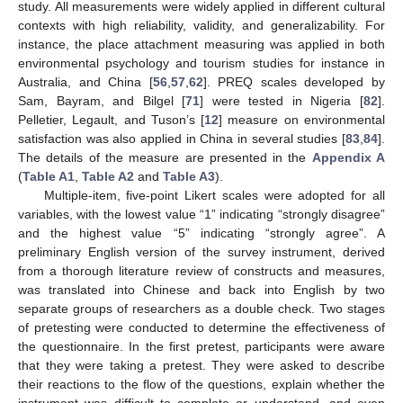
study. All measurements were widely applied in different cultural
contexts with high reliability, validity, and generalizability. For
instance, the place attachment measuring was applied in both
environmental psychology and tourism studies for instance in
Australia, and China [
56
,
57
,
62
]. PREQ scales developed by
Sam, Bayram, and Bilgel [
71
] were tested in Nigeria [
82
].
Pelletier, Legault, and Tuson’s [
12
] measure on environmental
satisfaction was also applied in China in several studies [
83
,
84
].
The details of the measure are presented in the
Appendix A
(
Table A1
,
Table A2
and
Table A3
).
Multiple-item, five-point Likert scales were adopted for all
variables, with the lowest value “1” indicating “strongly disagree”
and the highest value “5” indicating “strongly agree”. A
preliminary English version of the survey instrument, derived
from a thorough literature review of constructs and measures,
was translated into Chinese and back into English by two
separate groups of researchers as a double check. Two stages
of pretesting were conducted to determine the effectiveness of
the questionnaire. In the first pretest, participants were aware
that they were taking a pretest. They were asked to describe
their reactions to the flow of the questions, explain whether the
instrument was difficult to complete or understand, and even