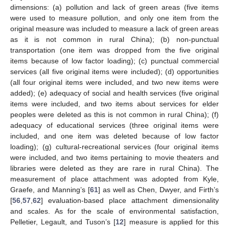
dimensions: (a) pollution and lack of green areas (five items
were used to measure pollution, and only one item from the
original measure was included to measure a lack of green areas
as it is not common in rural China); (b) non-punctual
transportation (one item was dropped from the five original
items because of low factor loading); (c) punctual commercial
services (all five original items were included); (d) opportunities
(all four original items were included, and two new items were
added); (e) adequacy of social and health services (five original
items were included, and two items about services for elder
peoples were deleted as this is not common in rural China); (f)
adequacy of educational services (three original items were
included, and one item was deleted because of low factor
loading); (g) cultural-recreational services (four original items
were included, and two items pertaining to movie theaters and
libraries were deleted as they are rare in rural China). The
measurement of place attachment was adopted from Kyle,
Graefe, and Manning’s [
61
] as well as Chen, Dwyer, and Firth’s
[
56
,
57
,
62
] evaluation-based place attachment dimensionality
and scales. As for the scale of environmental satisfaction,
Pelletier, Legault, and Tuson’s [
12
] measure is applied for this