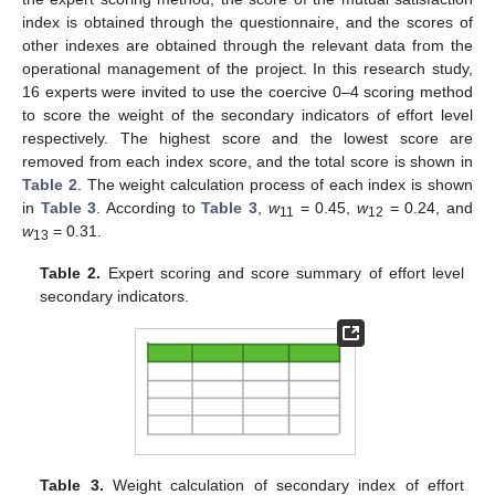
index is obtained through the questionnaire, and the scores of
other indexes are obtained through the relevant data from the
operational management of the project. In this research study,
16 experts were invited to use the coercive 0–4 scoring method
to score the weight of the secondary indicators of effort level
respectively. The highest score and the lowest score are
removed from each index score, and the total score is shown in
Table 2
. The weight calculation process of each index is shown
in
Table 3
. According to
Table 3
,
w
= 0.45,
w
= 0.24, and
11
12
w
= 0.31.
13
Table 2.
Expert scoring and score summary of effort level
secondary indicators.
Table 3.
Weight calculation of secondary index of effort