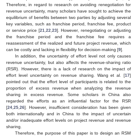
Therefore, in regard to research on avoiding renegotiation for
revenue uncertainty, many scholars have sought to achieve the
equilibrium of benefits between two parties by adjusting several
key variables, such as franchise period, franchise fee, product
or service price [
21
,
22
,
23
]. However, renegotiating or adjusting
the franchise period and the franchise fee requires a
reassessment of the realized and future project revenue, which
can be costly and lacking in flexibility for decision-making [
9
].
In addition, the uncertainty of effort level not only causes
revenue uncertainty, but also affects the revenue-sharing ratio
(RSR). However, there is a lack of research on the impact of
effort level uncertainty on revenue sharing. Wang et al. [
17
]
pointed out that the effort level of participants is related to the
proportion of excess revenue when analyzing the revenue
sharing in excess revenue. Some scholars in China also
regarded the efforts as an influential factor for the RSR
[
24
,
25
,
26
]. However, insufficient consideration has been given
both internationally and in China to the impact of uncertain
and/or inadequate effort levels on project revenue and revenue
sharing.
Therefore, the purpose of this paper is to design an RSM