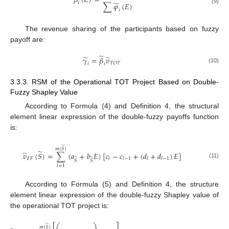
𝛽
(
𝐸
)
=
̃
𝑖
∑
𝜑
(
𝐸
)
(9)
𝑖
The revenue sharing of the participants based on fuzzy
payoff are:
̃
̃
̃
𝛾
=
𝛽
𝑣
𝑇
𝑂
𝑇
𝑖
𝑖
(10)
3.3.3. RSM of the Operational TOT Project Based on Double-
Fuzzy Shapley Value
According to Formula (4) and Definition 4, the structural
element linear expression of the double-fuzzy payoffs function
is:
̃
𝑚
(
𝑆
)
̃
̃
𝑣
(
𝑆
)
=
∑
(
𝑎
+
𝑏
𝐸
)
[
𝑐
−
𝑐
+
(
𝑑
+
𝑑
)
𝐸
]
̃
̃
𝐹
𝐹
𝑙
𝑙
−
1
𝑙
𝑙
−
1
𝑆
𝑆
(11)
𝑙
=
1
According to Formula (5) and Definition 4, the structure
element linear expression of the double-fuzzy Shapley value of
the operational TOT project is:
⎛
⎞
⎡
⎤
̃
𝑚
(
𝑆
)