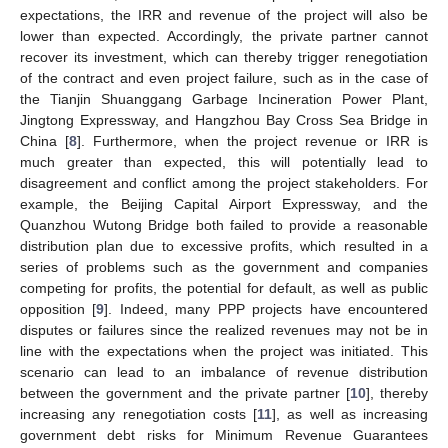
expectations, the IRR and revenue of the project will also be
lower than expected. Accordingly, the private partner cannot
recover its investment, which can thereby trigger renegotiation
of the contract and even project failure, such as in the case of
the Tianjin Shuanggang Garbage Incineration Power Plant,
Jingtong Expressway, and Hangzhou Bay Cross Sea Bridge in
China [
8
]. Furthermore, when the project revenue or IRR is
much greater than expected, this will potentially lead to
disagreement and conflict among the project stakeholders. For
example, the Beijing Capital Airport Expressway, and the
Quanzhou Wutong Bridge both failed to provide a reasonable
distribution plan due to excessive profits, which resulted in a
series of problems such as the government and companies
competing for profits, the potential for default, as well as public
opposition [
9
]. Indeed, many PPP projects have encountered
disputes or failures since the realized revenues may not be in
line with the expectations when the project was initiated. This
scenario can lead to an imbalance of revenue distribution
between the government and the private partner [
10
], thereby
increasing any renegotiation costs [
11
], as well as increasing
government debt risks for Minimum Revenue Guarantees