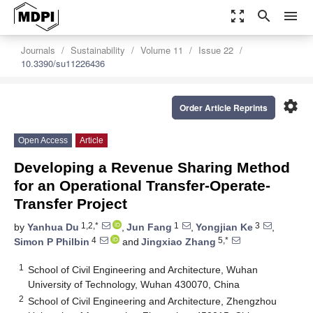
zoom_out_map
search
menu
Journals
Sustainability
Volume 11
Issue 22
10.3390/su11226436
settings
Order Article Reprints
Open Access
Article
Developing a Revenue Sharing Method
for an Operational Transfer-Operate-
Transfer Project
1,2,*
1
3
by
Yanhua Du
,
Jun Fang
,
Yongjian Ke
,
4
5,*
Simon P Philbin
and
Jingxiao Zhang
1
School of Civil Engineering and Architecture, Wuhan
University of Technology, Wuhan 430070, China
2
School of Civil Engineering and Architecture, Zhengzhou