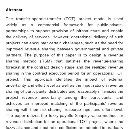
Abstract
The transfer-operate-transfer (TOT) project model is used
widely as a commercial framework for public-private-
partnerships to support provision of infrastructure and enable
the delivery of services. However, operational delivery of such
projects can encounter certain challenges, such as the need for
improved revenue sharing between governmental and private
partners. The purpose of this paper is to design a revenue
sharing method (RSM) that satisfies the revenue-sharing
forecast in the contract design stage and the realized revenue
sharing in the contract execution period for an operational TOT
project. This approach identifies the impact of external
uncertainty and effort level as well as the input ratio on revenue
sharing of participants, distributes and reasonably minimizes the
project revenue uncertainty among the participants, and
achieves an improved matching of the participants’ revenue
sharing with their risk-sharing, resource input and effort level.
The paper utilizes the fuzzy-payoffs Shapley value method for
revenue distribution for an operational TOT project, where the
fuzzy alliance and input ratio coefficient are adopted to gradually