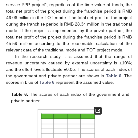
service PPP project”, regardless of the time value of funds, the
total net profit of the project during the franchise period is RMB
46.06 million in the TOT mode. The total net profit of the project
during the franchise period is RMB 28.34 million in the traditional
mode. If the project is implemented by the private partner, the
total net profit of the project during the franchise period is RMB
45.59 million according to the reasonable calculation of the
relevant data of the traditional mode and TOT project mode.
In the research study it is assumed that the range of
revenue uncertainty caused by external uncertainty is ±10%;
and the effort levels fluctuate ±0.05. The scores of each index of
the government and private partner are shown in
Table 6
. The
scores in blue of
Table 6
represent the assumed value.
Table 6.
The scores of each index of the government and
private partner.