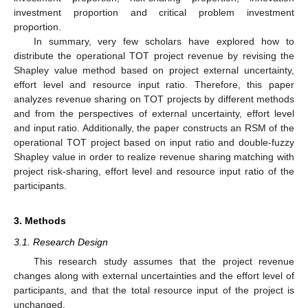
investment proportion and critical problem investment
proportion.
In summary, very few scholars have explored how to
distribute the operational TOT project revenue by revising the
Shapley value method based on project external uncertainty,
effort level and resource input ratio. Therefore, this paper
analyzes revenue sharing on TOT projects by different methods
and from the perspectives of external uncertainty, effort level
and input ratio. Additionally, the paper constructs an RSM of the
operational TOT project based on input ratio and double-fuzzy
Shapley value in order to realize revenue sharing matching with
project risk-sharing, effort level and resource input ratio of the
participants.
3. Methods
3.1. Research Design
This research study assumes that the project revenue
changes along with external uncertainties and the effort level of
participants, and that the total resource input of the project is
unchanged.