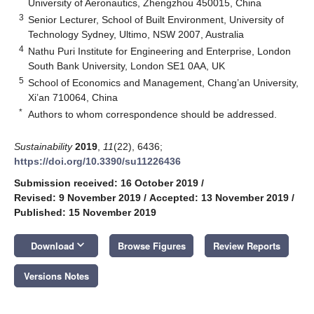
University of Aeronautics, Zhengzhou 450015, China
3
Senior Lecturer, School of Built Environment, University of
Technology Sydney, Ultimo, NSW 2007, Australia
4
Nathu Puri Institute for Engineering and Enterprise, London
South Bank University, London SE1 0AA, UK
5
School of Economics and Management, Chang’an University,
Xi’an 710064, China
*
Authors to whom correspondence should be addressed.
Sustainability
2019
,
11
(22), 6436;
https://doi.org/10.3390/su11226436
Submission received: 16 October 2019
/
Revised: 9 November 2019
/
Accepted: 13 November 2019
/
Published: 15 November 2019
keyboard_arrow_down
Download
Browse Figures
Review Reports
Versions Notes