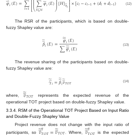
⎜
⎟
̃
⎜
⎟
⎢
⎥
̃
̃
𝜑
(
𝐸
)
=
∑
∑
𝜑
(
𝐸
)
[
𝐻
]
×
[
𝑐
−
𝑐
+
(
𝑑
+
𝑑
)
𝐸
]
⎜
⎟
⎜
⎟
⎢
⎥
̃
𝑙
𝑙
−
1
𝑙
𝑙
−
1
𝑖
𝑖
ℎ
(12)
𝑙
⎣
⎝
⎠
⎦
̃
𝑙
=
1
𝑆
⊆
𝑁
The RSR of the participants, which is based on double-
fuzzy Shapley value are:
̃
̃
𝜑
(
𝐸
)
̃
̃
𝛽
(
𝐸
)
=
𝑖
̃
𝑖
̃
∑
𝜑
(
𝐸
)
(13)
𝑖
The revenue sharing of the participants based on double-
fuzzy Shapley value are:
̃
̃
̃
̃
̃
̃
𝛾
=
𝛽
𝑣
𝑇
𝑂
𝑇
𝑖
𝑖
(14)
̃
̃
𝑣
𝑇
𝑂
𝑇
where,
represents the expected revenue of the
operational TOT project based on double-fuzzy Shapley value.
3.3.4. RSM of the Operational TOT Project Based on Input Ratio
and Double-Fuzzy Shapley Value
̃
̃
̃
Project revenue does not change with the input ratio of
𝜂
𝜂
̃
̃
̃
𝑣
=
𝑣
𝑣
𝑇
𝑂
𝑇
𝑇
𝑂
𝑇
𝑇
𝑂
𝑇
participants, so
. Where,
is the expected