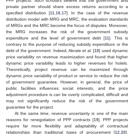
PPP projects. Such scholars believe that the government and
private partner should share excess returns according to a
specified distribution [
11
,
16
,
17
]. In the case of the revenue
distribution model with MRG and MRC, the evaluation standards
of MRGs and the MRC become the focus of disputes. Moreover,
the MRG increases the risk of the government subsidy
expenditure and the level of government debt [
11
]. This is
contrary to the purpose of reducing subsidy expenditure or the
debt of the government. Indeed, Abrate et al. [
18
] used dynamic
price variability on revenue maximization and found that higher
dynamic price variability leads to higher revenues for hotels.
Theoretically, project revenue can be maximized through
dynamic price variability of product or service to reduce the risk
of government guarantee. However, in general, the price of
public facilities influences social interests, and the price
adjustment procedure is can be overly complicated, difficult and
may not significantly reduce the risk of the government
guarantee for the project.
At the same time, revenue uncertainty is one of the main
reasons for renegotiation of PPP contracts [
19
]. PPP projects
require far more flexibility and adaptability of contractual
relationships than traditional types of procurement [
12
,
20
].