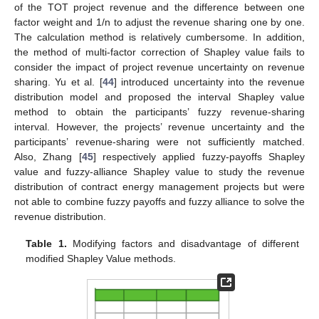
of the TOT project revenue and the difference between one
factor weight and 1/n to adjust the revenue sharing one by one.
The calculation method is relatively cumbersome. In addition,
the method of multi-factor correction of Shapley value fails to
consider the impact of project revenue uncertainty on revenue
sharing. Yu et al. [
44
] introduced uncertainty into the revenue
distribution model and proposed the interval Shapley value
method to obtain the participants’ fuzzy revenue-sharing
interval. However, the projects’ revenue uncertainty and the
participants’ revenue-sharing were not sufficiently matched.
Also, Zhang [
45
] respectively applied fuzzy-payoffs Shapley
value and fuzzy-alliance Shapley value to study the revenue
distribution of contract energy management projects but were
not able to combine fuzzy payoffs and fuzzy alliance to solve the
revenue distribution.
Table 1.
Modifying factors and disadvantage of different
modified Shapley Value methods.