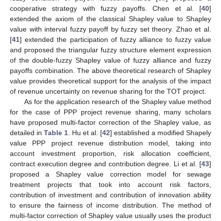
cooperative strategy with fuzzy payoffs. Chen et al. [
40
]
extended the axiom of the classical Shapley value to Shapley
value with interval fuzzy payoff by fuzzy set theory. Zhao et al.
[
41
] extended the participation of fuzzy alliance to fuzzy value
and proposed the triangular fuzzy structure element expression
of the double-fuzzy Shapley value of fuzzy alliance and fuzzy
payoffs combination. The above theoretical research of Shapley
value provides theoretical support for the analysis of the impact
of revenue uncertainty on revenue sharing for the TOT project.
As for the application research of the Shapley value method
for the case of PPP project revenue sharing, many scholars
have proposed multi-factor correction of the Shapley value, as
detailed in
Table 1
. Hu et al. [
42
] established a modified Shapely
value PPP project revenue distribution model, taking into
account investment proportion, risk allocation coefficient,
contract execution degree and contribution degree. Li et al. [
43
]
proposed a Shapley value correction model for sewage
treatment projects that took into account risk factors,
contribution of investment and contribution of innovation ability
to ensure the fairness of income distribution. The method of
multi-factor correction of Shapley value usually uses the product