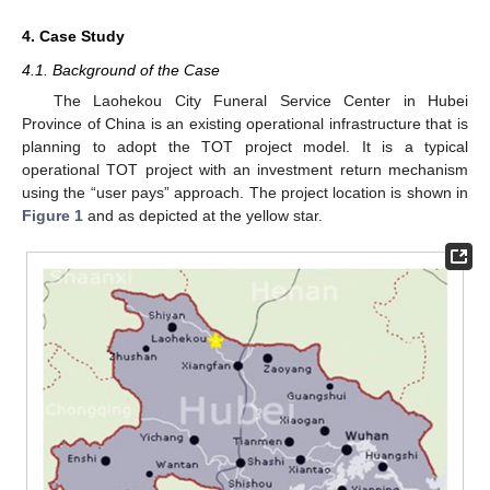
4. Case Study
4.1. Background of the Case
The Laohekou City Funeral Service Center in Hubei
Province of China is an existing operational infrastructure that is
planning to adopt the TOT project model. It is a typical
operational TOT project with an investment return mechanism
using the “user pays” approach. The project location is shown in
Figure 1
and as depicted at the yellow star.