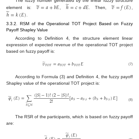
̃
̃
̃
The fuzzy number generated by the linear fuzzy structure
𝑣
=
𝑎
+
𝑏
𝐸
ℎ
=
𝑐
+
𝑑
𝐸
𝑣
=
𝑓
(
𝐸
)
̃
element is:
,
. Then,
,
ℎ
=
𝑘
(
𝐸
)
.
3.3.2. RSM of the Operational TOT Project Based on Fuzzy
Payoff Shapley Value
According to Definition 4, the structure element linear
expression of expected revenue of the operational TOT project
based on fuzzy payoff is:
̃
𝑣
=
𝑎
+
𝑏
𝐸
𝑇
𝑂
𝑇
𝑇
𝑂
𝑇
𝑇
𝑂
𝑇
(7)
According to Formula (3) and Definition 4, the fuzzy payoff
Shapley value of the operational TOT project is:
(
|
𝑆
|
−
1
)
!
(
2
−
|
𝑆
|
)
!
̃
𝜑
(
𝐸
)
=
∑
[
𝑎
−
𝑎
+
(
𝑏
+
𝑏
)
𝐸
]
2
!
𝑆
𝑆
\
𝑖
𝑆
𝑆
\
𝑖
𝑖
̃
(8)
𝑆
⊆
𝑁
The RSR of the participants, which is based on fuzzy payoff
are:
̃
𝜑
(
𝐸
)
̃
𝑖