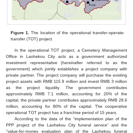
Figure 1.
The location of the operational transfer-operate-
transfer (TOT) project.
In the operational TOT project, a Cemetery Management
Office in Laohekou City acts as a government authorized
investment representative (hereinafter referred to as the
government) which jointly establishes a project company with
private partner. The project company will purchase the existing
project assets with RMB 115.9 million and invest RMB 3 million
as the project liquidity. The government contributes
approximately RMB 7.1 million, accounting for 20% of the
capital; the private partner contributes approximately RMB 28.6
million, accounting for 80% of the capital. The cooperative
operational TOT project has a franchise period of 15 years.
According to the data of the “implementation plan of the
PPP project of the Laohekou City funeral service” and the
“value-for-money evaluation plan of the Laohekou funeral