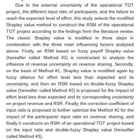
Due to the external uncertainty of the operational TOT
project, the different input ratio of participants, and the failure to
reach the expected level of effort, this study selects the modified
Shapley value method to construct the RSM of the operational
TOT project according to the findings from the literature review.
The classic Shapley value is modified in three steps in
combination with the three main influencing factors analyzed
above. Firstly, an RSM based on fuzzy payoff Shapley value
(hereafter called Method #1) is constructed to analyze the
influence of revenue uncertainty on revenue sharing. Secondly,
on the basis of Method #1, Shapley value is modified again by
fuzzy alliance for effort level less than expected and its
uncertainty, and then an RSM based on double-fuzzy Shapley
value (hereafter called Method #2) is proposed for the impact of
effort level less than expected and its corresponding uncertainty
on project revenue and RSR. Finally, the correction coefficient of
input ratio is proposed to further optimize the Method #2 for the
impact of the participants’ input ratio on revenue sharing, and
finally it constructs an RSM of an operational TOT project based
on the input ratio and double-fuzzy Shapley value (hereafter
called Method #3).