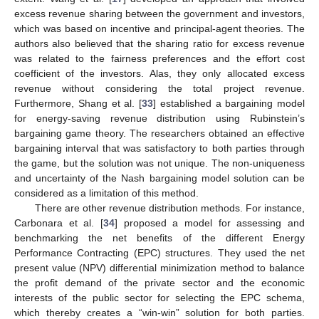
excess revenue sharing between the government and investors,
which was based on incentive and principal-agent theories. The
authors also believed that the sharing ratio for excess revenue
was related to the fairness preferences and the effort cost
coefficient of the investors. Alas, they only allocated excess
revenue without considering the total project revenue.
Furthermore, Shang et al. [
33
] established a bargaining model
for energy-saving revenue distribution using Rubinstein’s
bargaining game theory. The researchers obtained an effective
bargaining interval that was satisfactory to both parties through
the game, but the solution was not unique. The non-uniqueness
and uncertainty of the Nash bargaining model solution can be
considered as a limitation of this method.
There are other revenue distribution methods. For instance,
Carbonara et al. [
34
] proposed a model for assessing and
benchmarking the net benefits of the different Energy
Performance Contracting (EPC) structures. They used the net
present value (NPV) differential minimization method to balance
the profit demand of the private sector and the economic
interests of the public sector for selecting the EPC schema,
which thereby creates a “win-win” solution for both parties.