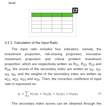
level.
3.2.2. Calculation of the Input Ratio
The input ratio includes four indicators, namely, the
investment proportion, risk-sharing proportion, innovation
investment proportion and critical problem investment
proportion, which are respectively written as R
, R
, R
and
21
22
23
R
, the scores of the secondary index are written as
η
,
η
,
24
i
1
i
2
η
,
η
, and the weights of the secondary index are written as
i
3
i
4
w
,
w
,
w
and
w
. Then, the correction coefficient of input
21
22
23
24
ratio is expressed as:
𝜂
=
∑
𝑤
𝜂
+
𝑤
𝜂
+
𝑤
𝜂
+
𝑤
𝜂
𝑖
21
𝑖
1
22
𝑖
2
23
𝑖
3
24
𝑖
4
(2)
The secondary index scores can be obtained through the