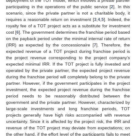
deployment of the TOT model, which involves a private partner
participating in the operations of the public service [
2
]. In this
scenario, since the private partner is not a charitable body, it
requires a reasonable return on investment [
3
,
4
,
5
]. Indeed, the
royalty fee of a TOT project acts as a substitute for investment
cost [
6
]. The government determines the franchise period based
on the payback period under the minimal internal rate of return
(IRR) as expected by the concessionaire [
7
]. Therefore, the
expected revenue of a TOT project during franchise period is
the project revenue corresponding to the project company’s
expected minimal IRR. If the TOT project is fully invested and
operated by the private partner, the expected project revenue
during the franchise period will completely belong to the private
partner. However, if the government participates in the project
investment, the expected project revenue during the franchise
period needs to be reasonably distributed between the
government and the private partner. However, characterized by
large-scale investments and long franchise periods, TOT
projects generally have high risks accompanied with revenue
uncertainty. Since it is affected by the project risk, the IRR and
revenue of the TOT project may deviate from expectations; on
the other hand, if the effort level of the participants fails to meet