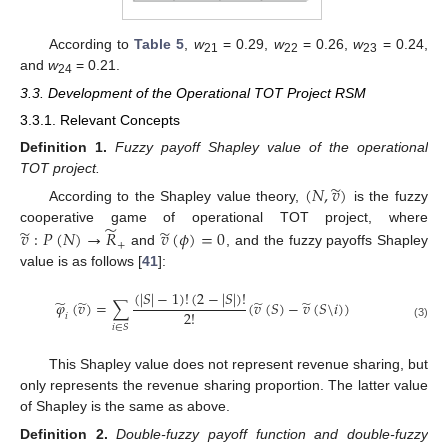
According to
Table 5
,
w
= 0.29,
w
= 0.26,
w
= 0.24,
21
22
23
and
w
= 0.21.
24
3.3. Development of the Operational TOT Project RSM
3.3.1. Relevant Concepts
Definition
1.
Fuzzy payoff Shapley value of the operational
TOT project.
̃
(
𝑁
,
𝑣
)
According to the Shapley value theory,
is the fuzzy
̃
̃
̃
𝑣
:
𝑃
(
𝑁
)
→
𝑅
𝑣
(
𝜙
)
=
0
cooperative game of operational TOT project, where
+
and
, and the fuzzy payoffs Shapley
value is as follows [
41
]:
(
|
𝑆
|
−
1
)
!
(
2
−
|
𝑆
|
)
!
̃
̃
̃
̃
𝜑
(
𝑣
)
=
∑
(
𝑣
(
𝑆
)
−
𝑣
(
𝑆
\
𝑖
)
)
2
!
𝑖
(3)
𝑖
∈
𝑆
This Shapley value does not represent revenue sharing, but
only represents the revenue sharing proportion. The latter value
of Shapley is the same as above.
Definition
2.
Double-fuzzy payoff function and double-fuzzy