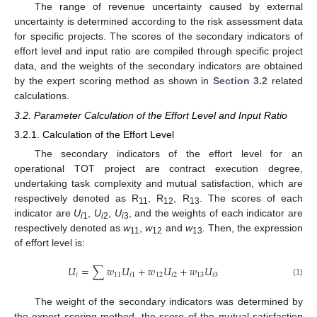
The range of revenue uncertainty caused by external
uncertainty is determined according to the risk assessment data
for specific projects. The scores of the secondary indicators of
effort level and input ratio are compiled through specific project
data, and the weights of the secondary indicators are obtained
by the expert scoring method as shown in
Section 3.2
related
calculations.
3.2. Parameter Calculation of the Effort Level and Input Ratio
3.2.1. Calculation of the Effort Level
The secondary indicators of the effort level for an
operational TOT project are contract execution degree,
undertaking task complexity and mutual satisfaction, which are
respectively denoted as R
, R
, R
. The scores of each
11
12
13
indicator are
U
,
U
,
U
, and the weights of each indicator are
i
1
i
2
i
3
respectively denoted as
w
,
w
and
w
. Then, the expression
11
12
13
of effort level is:
𝑈
=
∑
𝑤
𝑈
+
𝑤
𝑈
+
𝑤
𝑈
𝑖
11
𝑖
1
12
𝑖
2
13
𝑖
3
(1)
The weight of the secondary indicators was determined by
the expert scoring method, the score of the mutual satisfaction