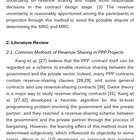
uncertainty on revenue sharing and make more reasonable
decisions in the contract design stage. (3) The revenue
uncertainty is reasonably apportioned among the participants in
proportion through this method to avoid the possible dispute of
determining the MRG and MRC.
2. Literature Review
2.1. Common Methods of Revenue Sharing in PPP Projects
Kang et al. [
27
] believe that the PPP contract itself can be
regarded as a scheme to enable revenue sharing between the
government and the private sector. Indeed, many PPP contracts
contain revenue-sharing clauses [
28
,
29
], and some general
contracts also use revenue-sharing contracts [
30
]. Game theory
is a major way to study revenue-sharing contracts [
31
]. Kang et
al. [
27
,
32
] developed a heuristic algorithm for the bi-level
programming problem involving the government and the private
partner, and they reached a revenue-sharing scheme between
the government and the private partner through the process of
bargaining. However, the learning effect of this method must be
determined subjectively, which influenced its objectivity to some
extent. Wang et al. [
17
] developed an approach that involved