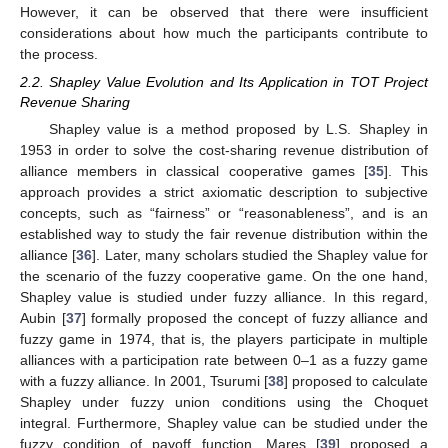
However, it can be observed that there were insufficient
considerations about how much the participants contribute to
the process.
2.2. Shapley Value Evolution and Its Application in TOT Project
Revenue Sharing
Shapley value is a method proposed by L.S. Shapley in
1953 in order to solve the cost-sharing revenue distribution of
alliance members in classical cooperative games [
35
]. This
approach provides a strict axiomatic description to subjective
concepts, such as “fairness” or “reasonableness”, and is an
established way to study the fair revenue distribution within the
alliance [
36
]. Later, many scholars studied the Shapley value for
the scenario of the fuzzy cooperative game. On the one hand,
Shapley value is studied under fuzzy alliance. In this regard,
Aubin [
37
] formally proposed the concept of fuzzy alliance and
fuzzy game in 1974, that is, the players participate in multiple
alliances with a participation rate between 0–1 as a fuzzy game
with a fuzzy alliance. In 2001, Tsurumi [
38
] proposed to calculate
Shapley under fuzzy union conditions using the Choquet
integral. Furthermore, Shapley value can be studied under the
fuzzy condition of payoff function. Mares [
39
] proposed a