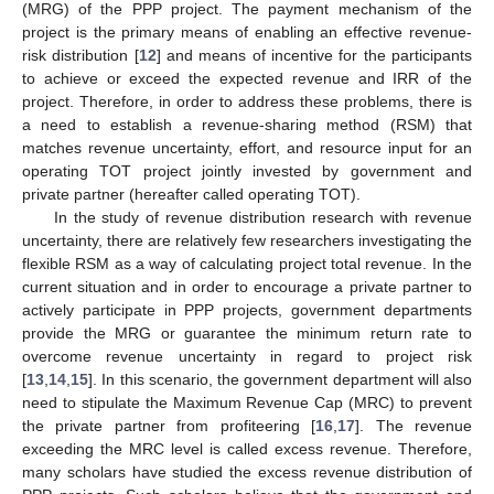
(MRG) of the PPP project. The payment mechanism of the
project is the primary means of enabling an effective revenue-
risk distribution [
12
] and means of incentive for the participants
to achieve or exceed the expected revenue and IRR of the
project. Therefore, in order to address these problems, there is
a need to establish a revenue-sharing method (RSM) that
matches revenue uncertainty, effort, and resource input for an
operating TOT project jointly invested by government and
private partner (hereafter called operating TOT).
In the study of revenue distribution research with revenue
uncertainty, there are relatively few researchers investigating the
flexible RSM as a way of calculating project total revenue. In the
current situation and in order to encourage a private partner to
actively participate in PPP projects, government departments
provide the MRG or guarantee the minimum return rate to
overcome revenue uncertainty in regard to project risk
[
13
,
14
,
15
]. In this scenario, the government department will also
need to stipulate the Maximum Revenue Cap (MRC) to prevent
the private partner from profiteering [
16
,
17
]. The revenue
exceeding the MRC level is called excess revenue. Therefore,
many scholars have studied the excess revenue distribution of