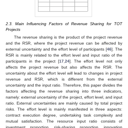
2.3. Main Influencing Factors of Revenue Sharing for TOT
Projects
The revenue sharing is the product of the project revenue
and the RSR, where the project revenue can be affected by
external uncertainty and the effort level of participants [
46
]. The
RSR is mainly related to the effort level and input ratio of the
participants in the project [
17
,
24
]. The effort level not only
affects the project revenue but also affects the RSR. The
uncertainty about the effort level will lead to changes in project
revenue and RSR, which is different from the external
uncertainty and the input ratio. Therefore, this paper divides the
factors affecting the revenue sharing into three indicators,
namely: external uncertainty of the project, effort level, and input
ratio. External uncertainties are mainly caused by total project
risks. The effort level is mainly manifested in three aspects:
contract execution degree, undertaking task complexity and
mutual satisfaction. The resource input ratio consists of
investment proportion, risk-sharing proportion, innovation