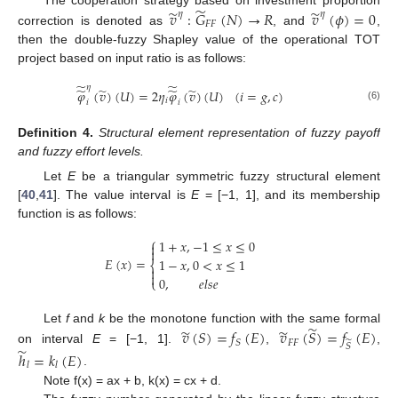
̃
̃
̃
𝑣
:
𝐺
(
𝑁
)
→
𝑅
𝑣
(
𝜙
)
=
0
𝜂
𝜂
𝐹
𝐹
correction is denoted as
, and
,
then the double-fuzzy Shapley value of the operational TOT
project based on input ratio is as follows:
̃
̃
𝜂
̃
̃
̃
̃
𝜑
(
𝑣
)
(
𝑈
)
=
2
𝜂
𝜑
(
𝑣
)
(
𝑈
)
(
𝑖
=
𝑔
,
𝑐
)
𝑖
𝑖
𝑖
(6)
Definition
4.
Structural element representation of fuzzy payoff
and fuzzy effort levels.
Let
E
be a triangular symmetric fuzzy structural element
[
40
,
41
]. The value interval is
E
= [−1, 1], and its membership
function is as follows:
⎧
1
+
𝑥
,
−
1
≤
𝑥
≤
0


𝐸
(
𝑥
)
=
1
−
𝑥
,
0
<
𝑥
≤
1
⎨


0
,
𝑒
𝑙
𝑠
𝑒
⎩
̃
̃
̃
Let
f
and
k
be the monotone function with the same formal
𝑣
(
𝑆
)
=
𝑓
(
𝐸
)
𝑣
(
𝑆
)
=
𝑓
(
𝐸
)
̃
𝐹
𝐹
𝑆
𝑆
̃
on interval
E
= [−1, 1].
,
,
ℎ
=
𝑘
(
𝐸
)
𝑙
𝑙
.
Note f(x) = ax + b, k(x) = cx + d.