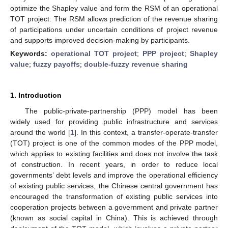
optimize the Shapley value and form the RSM of an operational
TOT project. The RSM allows prediction of the revenue sharing
of participations under uncertain conditions of project revenue
and supports improved decision-making by participants.
Keywords:
operational TOT project
;
PPP project
;
Shapley
value
;
fuzzy payoffs
;
double-fuzzy revenue sharing
1. Introduction
The public-private-partnership (PPP) model has been
widely used for providing public infrastructure and services
around the world [
1
]. In this context, a transfer-operate-transfer
(TOT) project is one of the common modes of the PPP model,
which applies to existing facilities and does not involve the task
of construction. In recent years, in order to reduce local
governments’ debt levels and improve the operational efficiency
of existing public services, the Chinese central government has
encouraged the transformation of existing public services into
cooperation projects between a government and private partner
(known as social capital in China). This is achieved through