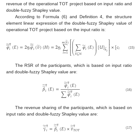
revenue of the operational TOT project based on input ratio and
double-fuzzy Shapley value.
According to Formula (6) and Definition 4, the structure
element linear expression of the double-fuzzy Shapley value of
operational TOT project based on the input ratio is:
⎛
⎞
⎡
⎤
̃
⎜
⎟
𝑚
(
𝑆
)
̃
̃
𝜂
⎜
⎟
⎢
⎥
̃
̃
̃
̃
𝜑
(
𝐸
)
=
2
𝜂
𝜑
(
𝑣
)
(
𝐻
)
=
2
𝜂
∑
∑
𝜑
(
𝐸
)
[
𝑈
]
×
[
𝑐
−
𝑐
+
⎜
⎟
⎜
⎟
⎢
⎥
̃
𝑖
𝑖
𝑙
𝑙
−
1
𝑖
𝑖
𝑖
ℎ
(15)
𝑙
⎣
⎝
⎠
⎦
̃
𝑙
=
1
𝑆
⊆
𝑁
The RSR of the participants, which is based on input ratio
and double-fuzzy Shapley value are:
̃
𝜂
̃
𝜑
(
𝐸
)
̃
𝜂
̃
𝛽
(
𝐸
)
=
𝑖
̃
𝑖
𝜂
̃
∑
𝜑
(
𝐸
)
(16)
𝑖
The revenue sharing of the participants, which is based on
input ratio and double-fuzzy Shapley value are:
̃
𝜂
̃
̃
̃
𝜂
𝜂
̃
̃
𝛾
=
𝛽
(
𝐸
)
×
𝑣
𝑇
𝑂
𝑇
𝑖
𝑖
(17)