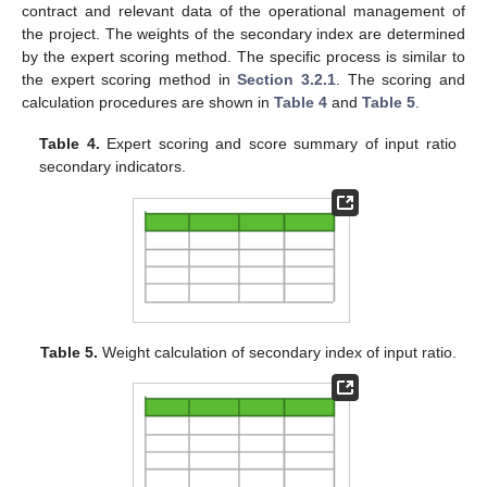
contract and relevant data of the operational management of
the project. The weights of the secondary index are determined
by the expert scoring method. The specific process is similar to
the expert scoring method in
Section 3.2.1
. The scoring and
calculation procedures are shown in
Table 4
and
Table 5
.
Table 4.
Expert scoring and score summary of input ratio
secondary indicators.
Table 5.
Weight calculation of secondary index of input ratio.