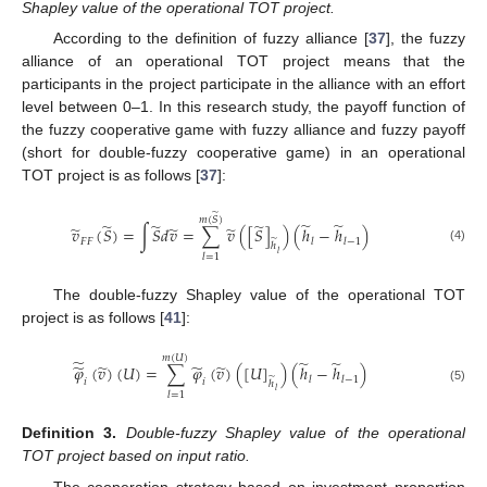
Shapley value of the operational TOT project.
According to the definition of fuzzy alliance [
37
], the fuzzy
alliance of an operational TOT project means that the
participants in the project participate in the alliance with an effort
level between 0–1. In this research study, the payoff function of
the fuzzy cooperative game with fuzzy alliance and fuzzy payoff
(short for double-fuzzy cooperative game) in an operational
TOT project is as follows [
37
]:
̃
𝑚
(
𝑆
)
̃
̃
̃
̃
̃
̃
̃
̃
𝑣
(
𝑆
)
=
∫
𝑆
𝑑
𝑣
=
∑
𝑣
(
[
𝑆
]
)
(
ℎ
−
ℎ
)
𝐹
𝐹
𝑙
𝑙
−
1
̃
ℎ
(4)
𝑙
𝑙
=
1
The double-fuzzy Shapley value of the operational TOT
project is as follows [
41
]:
𝑚
(
𝑈
)
̃
̃
̃
̃
̃
̃
̃
𝜑
(
𝑣
)
(
𝑈
)
=
∑
𝜑
(
𝑣
)
(
[
𝑈
]
)
(
ℎ
−
ℎ
)
̃
𝑙
𝑙
−
1
𝑖
𝑖
ℎ
(5)
𝑙
𝑙
=
1
Definition
3.
Double-fuzzy Shapley value of the operational
TOT project based on input ratio.
The cooperation strategy based on investment proportion