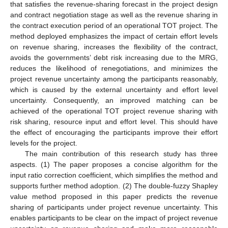
that satisfies the revenue-sharing forecast in the project design
and contract negotiation stage as well as the revenue sharing in
the contract execution period of an operational TOT project. The
method deployed emphasizes the impact of certain effort levels
on revenue sharing, increases the flexibility of the contract,
avoids the governments’ debt risk increasing due to the MRG,
reduces the likelihood of renegotiations, and minimizes the
project revenue uncertainty among the participants reasonably,
which is caused by the external uncertainty and effort level
uncertainty. Consequently, an improved matching can be
achieved of the operational TOT project revenue sharing with
risk sharing, resource input and effort level. This should have
the effect of encouraging the participants improve their effort
levels for the project.
The main contribution of this research study has three
aspects. (1) The paper proposes a concise algorithm for the
input ratio correction coefficient, which simplifies the method and
supports further method adoption. (2) The double-fuzzy Shapley
value method proposed in this paper predicts the revenue
sharing of participants under project revenue uncertainty. This
enables participants to be clear on the impact of project revenue