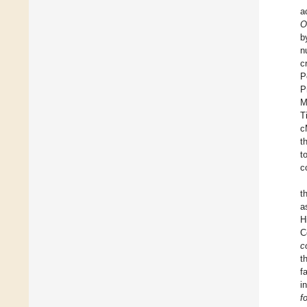
a
O
b
n
c
P
P
M
T
c
t
t
c
t
a
H
C
c
t
f
i
f