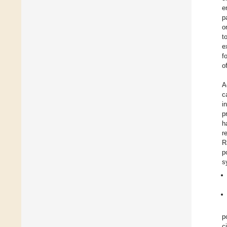
e
p
o
t
e
f
o
A
c
i
p
h
r
R
p
s
p
c