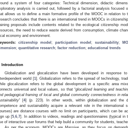
round a system of four categories: Technical dimension, didactic dimensio
xploratory analysis is carried out, followed by a factorial analysis focused o
hat allows us to define a main formative profile of the MOOC in relation to 
esearch concludes that there is an international trend in MOOCs in citizenshi
raining proposals include contents related to the ecological citizenship mo
esources, the need to reduce waste derived from consumption, climate chan
ocal economy and environment.
eywords:
citizenship model
;
participation model
;
sustainability
;
MO
imension
;
quantitative research
;
factor reduction
;
educational trends
. Introduction
Globalization and glocalization have been developed in response to
nterdependent world [
1
]. Globalization refers to the spread of technology, tr
hile glocalization refers to the global development in a specific area mixe
onnects universal and local values, so that “
glocalized learning and teachin
nd pedagogical framing of local and global community connectedness in relatio
ustainability
” [
4
] (p. 223). In other words, within globalization and the 
ompetence and sustainability acquire a relevant role in the internation
ourses) are distance courses with no limit on participants, which can be 
ign up [
5
,
6
,
7
]. In addition to videos, readings and questionnaires (typical 
se of interactive user forums that help build a community for students, teache
As per the acronym, MOOCs are
Massive
, as they focus on demands 