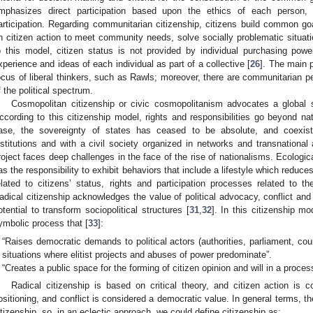
mphasizes direct participation based upon the ethics of each person, a
articipation. Regarding communitarian citizenship, citizens build common g
n citizen action to meet community needs, solve socially problematic situat
o this model, citizen status is not provided by individual purchasing power
xperience and ideas of each individual as part of a collective [
26
]. The main po
ocus of liberal thinkers, such as Rawls; moreover, there are communitarian per
f the political spectrum.
Cosmopolitan citizenship or civic cosmopolitanism advocates a global s
ccording to this citizenship model, rights and responsibilities go beyond nat
ase, the sovereignty of states has ceased to be absolute, and coexist
nstitutions and with a civil society organized in networks and transnationa
roject faces deep challenges in the face of the rise of nationalisms. Ecological
as the responsibility to exhibit behaviors that include a lifestyle which reduce
elated to citizens’ status, rights and participation processes related to t
adical citizenship acknowledges the value of political advocacy, conflict and i
otential to transform sociopolitical structures [
31
,
32
]. In this citizenship mo
ymbolic process that [
33
]:
“Raises democratic demands to political actors (authorities, parliament, cour
situations where elitist projects and abuses of power predominate”.
“Creates a public space for the forming of citizen opinion and will in a process
Radical citizenship is based on critical theory, and citizen action is c
ositioning, and conflict is considered a democratic value. In general terms, t
itizenship, so, in an eclectic approach, we could define citizenship as: