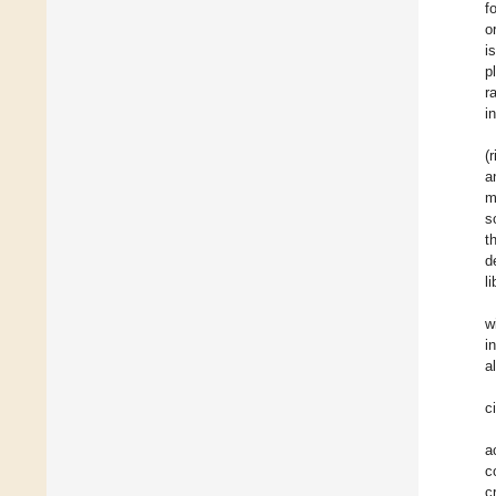
f
o
i
p
r
i
(
a
m
s
t
d
l
w
i
a
c
a
c
c