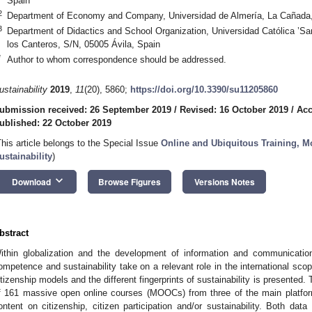
Spain
2
Department of Economy and Company, Universidad de Almería, La Cañada,
3
Department of Didactics and School Organization, Universidad Católica ’San
los Canteros, S/N, 05005 Ávila, Spain
*
Author to whom correspondence should be addressed.
ustainability
2019
,
11
(20), 5860;
https://doi.org/10.3390/su11205860
ubmission received: 26 September 2019
/
Revised: 16 October 2019
/
Acc
ublished: 22 October 2019
This article belongs to the Special Issue
Online and Ubiquitous Training, M
ustainability
)
keyboard_arrow_down
Download
Browse Figures
Versions Notes
bstract
ithin globalization and the development of information and communication
ompetence and sustainability take on a relevant role in the international scop
itizenship models and the different fingerprints of sustainability is presented.
f 161 massive open online courses (MOOCs) from three of the main platfo
ontent on citizenship, citizen participation and/or sustainability. Both data