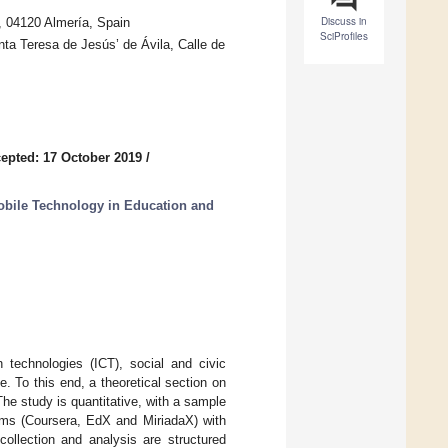
Discuss in
 04120 Almería, Spain
SciProfiles
ta Teresa de Jesús’ de Ávila, Calle de
epted: 17 October 2019
/
obile Technology in Education and
 technologies (ICT), social and civic
e. To this end, a theoretical section on
 The study is quantitative, with a sample
rms (Coursera, EdX and MiriadaX) with
 collection and analysis are structured