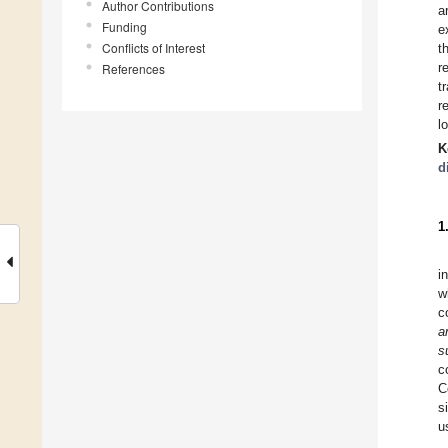
Author Contributions
a
Funding
e
Conflicts of Interest
t
r
References
t
r
l
K
d
1
i
w
c
a
s
c
C
s
u