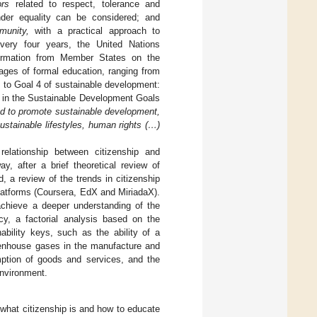
ors
related to respect, tolerance and
ender equality can be considered; and
munity,
with a practical approach to
very four years, the United Nations
nformation from Member States on the
ges of formal education, ranging from
d to Goal 4 of sustainable development:
ns in the Sustainable Development Goals
ed to promote sustainable development,
stainable lifestyles, human rights (…)
elationship between citizenship and
y, after a brief theoretical review of
d, a review of the trends in citizenship
platforms (Coursera, EdX and MiriadaX).
 achieve a deeper understanding of the
cy, a factorial analysis based on the
ability keys, such as the ability of a
eenhouse gases in the manufacture and
ption of goods and services, and the
environment.
 what citizenship is and how to educate