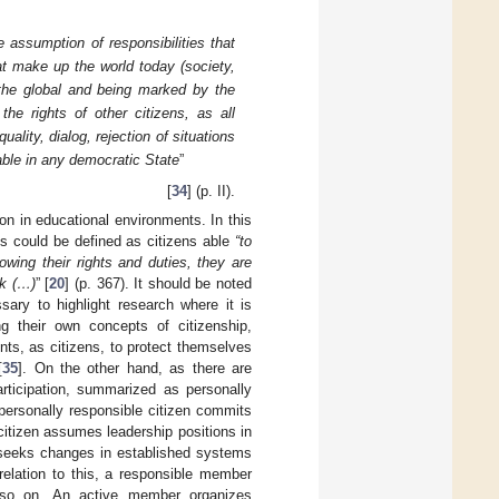
 assumption of responsibilities that
that make up the world today (society,
 the global and being marked by the
g the rights of other citizens, as all
ality, dialog, rejection of situations
able in any democratic State
”
[
34
] (p. II).
ion in educational environments. In this
ns could be defined as citizens able
“to
nowing their rights and duties, they are
rk (…)
” [
20
] (p. 367). It should be noted
sary to highlight research where it is
g their own concepts of citizenship,
ents, as citizens, to protect themselves
[
35
]. On the other hand, as there are
articipation, summarized as personally
 personally responsible citizen commits
citizen assumes leadership positions in
d seeks changes in established systems
relation to this, a responsible member
d so on. An active member organizes