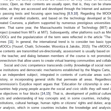
ccess;
Open
, as their contents are usually open, that is, they can be sha
nline
, as they are accessed and developed through the Internet and auton
y passing tests and focusing upon teaching [
8
,
9
,
10
]. Regarding the MOOC
umber of enrolled students, and based on the technology developed at S
reated Coursera, a platform supported by numerous prestigious universitie
enn. That same year, the Massachusetts Institute of Technology (MIT) a
roject (created from MITx at MIT). Subsequently, other platforms such as M
OOCs and the popularization of the term were reflected in the article "
imes [
11
]. In general, the international trend is to consider two basic
MOOCs (Yousef, Chatti, Schroeder, Wosnitza & Jakobs, 2015): The xMOOCs
he contents are transmitted uni-directionally, assessment is usually based on 
o the teacher, and dialog between members of the course is not promot
onnectivism that allow users to create virtual learning communities and collabo
Social and civic competence transcends civility (knowledge of social nor
he institutions and democratic mechanisms established by the Magna Carta,
s an independent subject, integrated in contents of curricular areas su
istory, or incorporating general skills that permeate all areas. Regardle
ommission’s Eurydice report argues that “
Education for citizenship is on
ountries help young people acquire the social and civic skills they will need in 
he objectives in four blocks [
14
,
15
]: That is,
development of political cultur
acts and understanding of key concepts and, in some countries, including 
nstitutions, cultural heritage, human rights or citizens’ rights and duties;
acqu
or analysis
, which in some countries includes the knowledge and analysis o