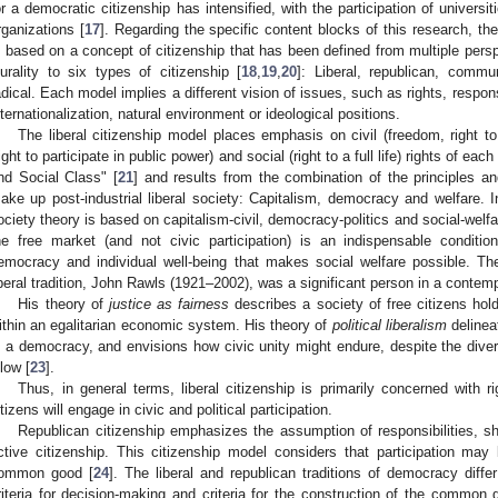
or a democratic citizenship has intensified, with the participation of universiti
rganizations [
17
]. Regarding the specific content blocks of this research, th
s based on a concept of citizenship that has been defined from multiple pers
lurality to six types of citizenship [
18
,
19
,
20
]: Liberal, republican, commu
adical. Each model implies a different vision of issues, such as rights, respons
nternationalization, natural environment or ideological positions.
The liberal citizenship model places emphasis on civil (freedom, right to p
right to participate in public power) and social (right to a full life) rights of ea
nd Social Class" [
21
] and results from the combination of the principles 
ake up post-industrial liberal society: Capitalism, democracy and welfare. In
ociety theory is based on capitalism-civil, democracy-politics and social-welfa
he free market (and not civic participation) is an indispensable conditi
emocracy and individual well-being that makes social welfare possible. The
iberal tradition, John Rawls (1921–2002), was a significant person in a contemp
His theory of
justice as fairness
describes a society of free citizens hol
ithin an egalitarian economic system. His theory of
political liberalism
delineat
n a democracy, and envisions how civic unity might endure, despite the diversi
llow [
23
].
Thus, in general terms, liberal citizenship is primarily concerned with r
itizens will engage in civic and political participation.
Republican citizenship emphasizes the assumption of responsibilities, sh
ctive citizenship. This citizenship model considers that participation may
ommon good [
24
]. The liberal and republican traditions of democracy differ 
riteria for decision-making and criteria for the construction of the common 