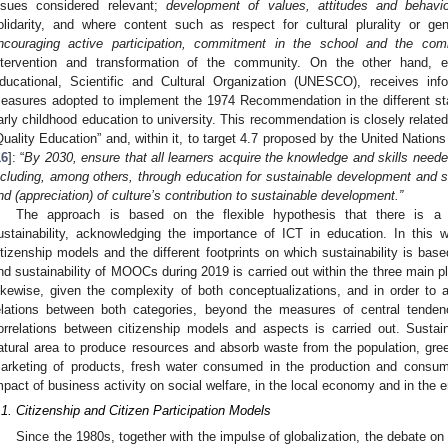
ssues considered relevant;
development of values, attitudes and behavi
olidarity, and where content such as respect for cultural plurality or g
ncouraging active participation, commitment in the school and the com
ntervention and transformation of the community. On the other hand, e
ducational, Scientific and Cultural Organization (UNESCO), receives i
easures adopted to implement the 1974 Recommendation in the different sta
arly childhood education to university. This recommendation is closely relate
Quality Education” and, within it, to target 4.7 proposed by the United Natio
16
]: “
By 2030, ensure that all learners acquire the knowledge and skills need
ncluding, among others, through education for sustainable development and su
nd (appreciation) of culture’s contribution to sustainable development.”
The approach is based on the flexible hypothesis that there is a r
ustainability, acknowledging the importance of ICT in education. In this wa
itizenship models and the different footprints on which sustainability is base
nd sustainability of MOOCs during 2019 is carried out within the three main 
ikewise, given the complexity of both conceptualizations, and in order to
elations between both categories, beyond the measures of central tenden
orrelations between citizenship models and aspects is carried out. Sustain
atural area to produce resources and absorb waste from the population, gr
arketing of products, fresh water consumed in the production and consum
mpact of business activity on social welfare, in the local economy and in the 
.1. Citizenship and Citizen Participation Models
Since the 1980s, together with the impulse of globalization, the debate on