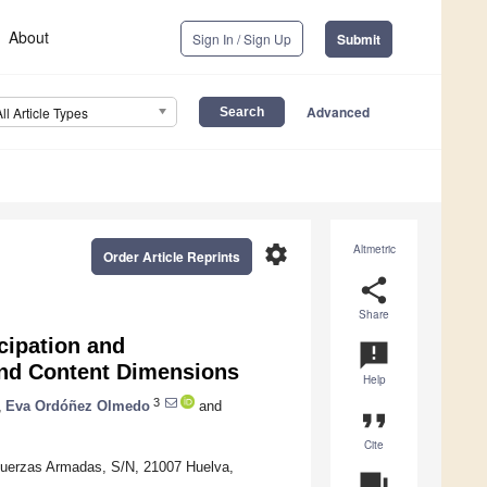
About
Sign In / Sign Up
Submit
Advanced
All Article Types
settings
Altmetric
Order Article Reprints
share
Share
cipation and
announcement
 and Content Dimensions
Help
3
,
Eva Ordóñez Olmedo
and
format_quote
Cite
 Fuerzas Armadas, S/N, 21007 Huelva,
question_answer