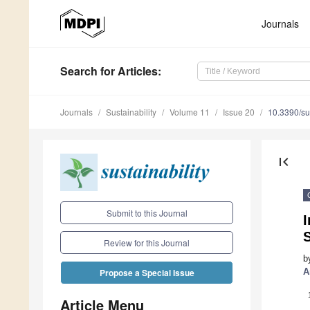
Journals
Search
for Articles
:
Journals
Sustainability
Volume 11
Issue 20
10.3390/s
first_page
Submit to this Journal
I
S
Review for this Journal
b
A
Propose a Special Issue
Article Menu