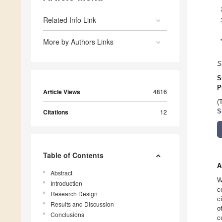
Related Info Link
More by Authors Links
S
S
P
Article Views
4816
(
Citations
12
S
Table of Contents
A
Abstract
W
Introduction
c
Research Design
c
Results and Discussion
o
Conclusions
c