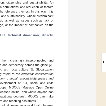
n, citizenship and sustainability. An
n correlations and reduction of factors
the reference themes. In this way, this
p and sustainability, whose predominant
del, as well as issues such as lack of
ge, or the impact of companies on the
OC
;
technical dimension
;
didactic
 the increasingly interconnected and
ade and democracy across the globe [
2
],
d with local culture [
3
]. Glocalization
g refers to the curricular consideration
n to social responsibility, justice and
development of ICT, social and civic
al scope. MOOCs (Massive Open Online
accessed online, and where anyone can
in traditional courses), MOOCs can make
rs and teaching assistants.
of all users in a world with Internet