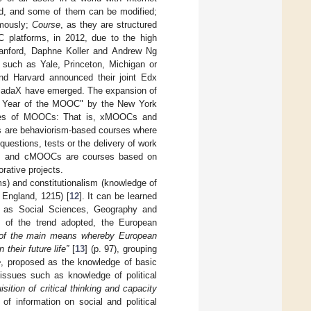
red, and some of them can be modified;
omously;
Course
, as they are structured
 platforms, in 2012, due to the high
tanford, Daphne Koller and Andrew Ng
s such as Yale, Princeton, Michigan or
nd Harvard announced their joint Edx
iriadaX have emerged. The expansion of
The Year of the MOOC" by the New York
 types of MOOCs: That is, xMOOCs and
 are behaviorism-based courses where
questions, tests or the delivery of work
ed, and cMOOCs are courses based on
rative projects.
ms) and constitutionalism (knowledge of
 England, 1215) [
12
]. It can be learned
ch as Social Sciences, Geography and
ss of the trend adopted, the European
e of the main means whereby European
their future life”
[
13
] (p. 97), grouping
e
, proposed as the knowledge of basic
issues such as knowledge of political
isition of critical thinking and capacity
f information on social and political