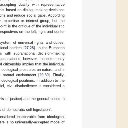
ccepting duality with representative
oals based on dialog, making decisions
ions and reduce social gaps. According
, expertise or interest group, but the
int is the critique of the individualistic
spectives on the left, right and center
ystem of universal rights and duties.
ional borders [
27
,
28
]. In the European
s with supranational decision-making
l associations; however, the community
 citizenship implies that the individual
s ecological pressures on nature, and is
he natural environment [
29
,
30
]. Finally,
deological positions, in addition to the
del, civil disobedience is considered a
ts of justice) and the general public in
 of democratic self-legislation”.
onsidered inseparable from ideological
here is no universally-accepted model of