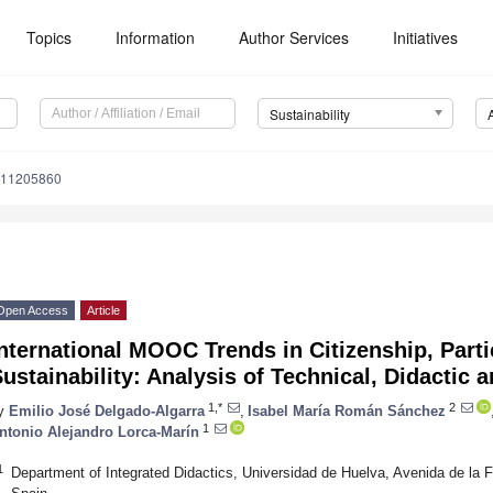
Topics
Information
Author Services
Initiatives
Sustainability
u11205860
Open Access
Article
nternational MOOC Trends in Citizenship, Parti
ustainability: Analysis of Technical, Didactic
1,*
2
y
Emilio José Delgado-Algarra
,
Isabel María Román Sánchez
1
ntonio Alejandro Lorca-Marín
1
Department of Integrated Didactics, Universidad de Huelva, Avenida de la