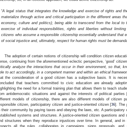
“
A legal status that integrates the knowledge and exercise of rights and the
materialize through active and critical participation in the different areas 
economy, culture and politics); being able to transcend from the local to
exercise of individual responsibilities, rights and liberties without limitin
citizens who assume a responsible citizenship essentially understand that equ
of social injustice and, ultimately, respect for human rights must be demand
The adoption of certain notions of citizenship will condition citizen educat
ense, continuing from the aforementioned eclectic perspective, ‘good’ citize
ritically analyze the interactions that occur in their environment, so that, k
ble to act accordingly, in a competent manner and within an ethical framewo
hat the consideration of a good citizen has a subjective basis. It is neces
oncluded that teachers committed to civic education are already adoptin
ighlighting the need for a formal training plan that allows them to teach stud
rom antidemocratic situations and against the interests of political parties 
ifferent models of citizenship, there are also different models of citizen p
esponsible citizen, participatory citizen and justice-oriented citizen [
36
]. The
o their community by paying taxes and obeying the laws, etc. A participatory 
stablished systems and structures. A justice-oriented citizen questions an
nd structures when they reproduce injustices over time. In general, and in 
espects all the rules, collaborates in campaigns, signs proposals, an