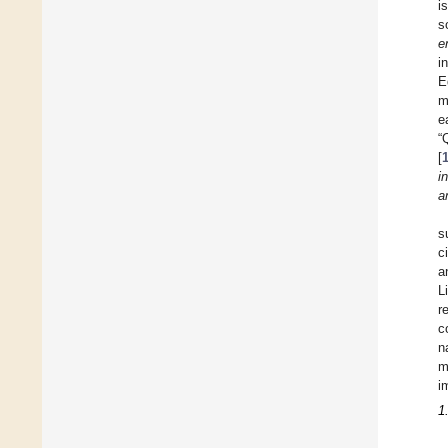
i
s
e
i
E
m
e
“
[
i
a
s
c
a
L
r
c
n
m
i
1