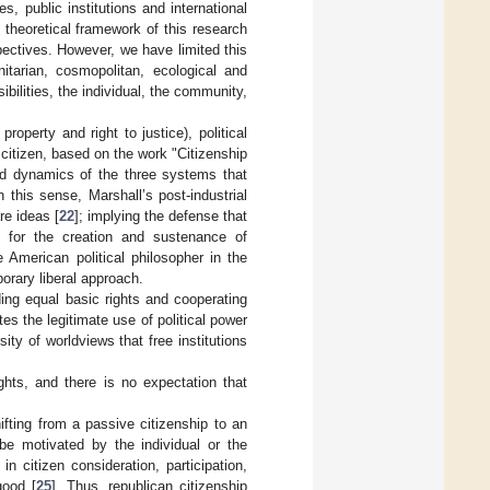
es, public institutions and international
e theoretical framework of this research
pectives. However, we have limited this
nitarian, cosmopolitan, ecological and
ibilities, the individual, the community,
roperty and right to justice), political
ch citizen, based on the work "Citizenship
and dynamics of the three systems that
 this sense, Marshall’s post-industrial
re ideas [
22
]; implying the defense that
on for the creation and sustenance of
 American political philosopher in the
orary liberal approach.
ding equal basic rights and cooperating
es the legitimate use of political power
ty of worldviews that free institutions
ights, and there is no expectation that
ifting from a passive citizenship to an
 be motivated by the individual or the
in citizen consideration, participation,
good [
25
]. Thus, republican citizenship