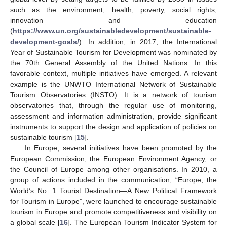
such as the environment, health, poverty, social rights,
innovation and education
(
https://www.un.org/sustainabledevelopment/sustainable-
development-goals/
). In addition, in 2017, the International
Year of Sustainable Tourism for Development was nominated by
the 70th General Assembly of the United Nations. In this
favorable context, multiple initiatives have emerged. A relevant
example is the UNWTO International Network of Sustainable
Tourism Observatories (INSTO). It is a network of tourism
observatories that, through the regular use of monitoring,
assessment and information administration, provide significant
instruments to support the design and application of policies on
sustainable tourism [
15
].
In Europe, several initiatives have been promoted by the
European Commission, the European Environment Agency, or
the Council of Europe among other organisations. In 2010, a
group of actions included in the communication, “Europe, the
World’s No. 1 Tourist Destination—A New Political Framework
for Tourism in Europe”, were launched to encourage sustainable
tourism in Europe and promote competitiveness and visibility on
a global scale [
16
]. The European Tourism Indicator System for