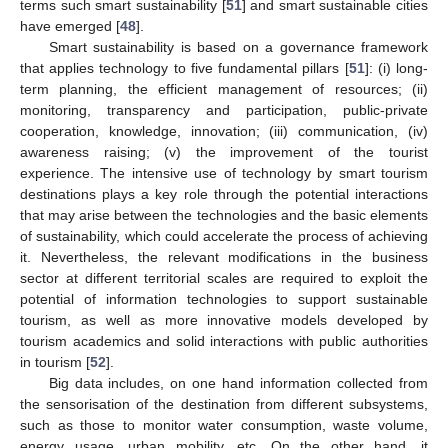
terms such smart sustainability [
51
] and smart sustainable cities
have emerged [
48
].
Smart sustainability is based on a governance framework
that applies technology to five fundamental pillars [
51
]: (i) long-
term planning, the efficient management of resources; (ii)
monitoring, transparency and participation, public-private
cooperation, knowledge, innovation; (iii) communication, (iv)
awareness raising; (v) the improvement of the tourist
experience. The intensive use of technology by smart tourism
destinations plays a key role through the potential interactions
that may arise between the technologies and the basic elements
of sustainability, which could accelerate the process of achieving
it. Nevertheless, the relevant modifications in the business
sector at different territorial scales are required to exploit the
potential of information technologies to support sustainable
tourism, as well as more innovative models developed by
tourism academics and solid interactions with public authorities
in tourism [
52
].
Big data includes, on one hand information collected from
the sensorisation of the destination from different subsystems,
such as those to monitor water consumption, waste volume,
energy usage, urban mobility, etc. On the other hand, it