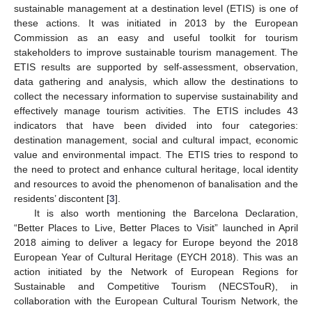
sustainable management at a destination level (ETIS) is one of
these actions. It was initiated in 2013 by the European
Commission as an easy and useful toolkit for tourism
stakeholders to improve sustainable tourism management. The
ETIS results are supported by self-assessment, observation,
data gathering and analysis, which allow the destinations to
collect the necessary information to supervise sustainability and
effectively manage tourism activities. The ETIS includes 43
indicators that have been divided into four categories:
destination management, social and cultural impact, economic
value and environmental impact. The ETIS tries to respond to
the need to protect and enhance cultural heritage, local identity
and resources to avoid the phenomenon of banalisation and the
residents’ discontent [
3
].
It is also worth mentioning the Barcelona Declaration,
“Better Places to Live, Better Places to Visit” launched in April
2018 aiming to deliver a legacy for Europe beyond the 2018
European Year of Cultural Heritage (EYCH 2018). This was an
action initiated by the Network of European Regions for
Sustainable and Competitive Tourism (NECSTouR), in
collaboration with the European Cultural Tourism Network, the