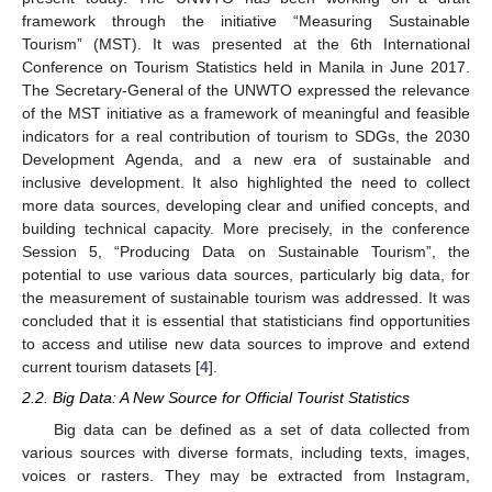
framework through the initiative “Measuring Sustainable
Tourism” (MST). It was presented at the 6th International
Conference on Tourism Statistics held in Manila in June 2017.
The Secretary-General of the UNWTO expressed the relevance
of the MST initiative as a framework of meaningful and feasible
indicators for a real contribution of tourism to SDGs, the 2030
Development Agenda, and a new era of sustainable and
inclusive development. It also highlighted the need to collect
more data sources, developing clear and unified concepts, and
building technical capacity. More precisely, in the conference
Session 5, “Producing Data on Sustainable Tourism”, the
potential to use various data sources, particularly big data, for
the measurement of sustainable tourism was addressed. It was
concluded that it is essential that statisticians find opportunities
to access and utilise new data sources to improve and extend
current tourism datasets [
4
].
2.2. Big Data: A New Source for Official Tourist Statistics
Big data can be defined as a set of data collected from
various sources with diverse formats, including texts, images,
voices or rasters. They may be extracted from Instagram,