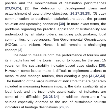
policies and the monitorisation of destination performances
[
23
,
24
,
25
]; (2) the definition of development plans and
establishment of quantitative objectives [
26
,
27
,
28
,
29
]; (3) easy
communication to destination stakeholders about the present
situation and upcoming scenarios [
30
]. In more exact terms, the
problems regarding the practical application of sustainability are
understood by all stakeholders, including policymakers, local
communities, entrepreneurs, Non-Governmental Organisations
(NGOs), and visitors. Hence, it still remains a challenging
concept [
3
].
The need to measure both the performance of tourism and
its impacts has led the tourism sector to focus, for the past 15
years, on the sustainability indicator-based case studies [
28
].
However, some issues make it difficult to implement actions to
measure and manage tourism, thus creating a gap [
31
,
32
,
33
].
The handling of the large number of indicators that are generally
included in measuring tourism impacts, the data availability at a
local level, and the incomplete quantification of indicators are
some of the difficulties [
26
,
28
,
34
]. In addition, there are a few
studies especially oriented to the use of sustainable tourism
indicators at heritage destinations [
26
,
35
].