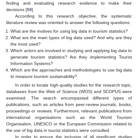
finding and evaluating research evidence to make their
decisions [
59
].
According to this research objective, the systematic
literature review was oriented to answer the following questions:
What are the motives for using big data in tourism statistics?
What are the main types of big data used? And why are they
the most used?
Which actors are involved in studying and applying big data to
generate tourism statistics? Are they implementing Tourist
Information Systems?
Which are the approaches and methodologies to use big data
to measure tourism sustainability?
In order to locate high-quality studies for the research topic,
databases from the Web of Science (WOS) and SCOPUS were
examined. The search encompassed different types of
publications, such as articles from peer-review journals, books,
proceedings or reviews. Furthermore, relevant publications from
international organisations such as the World Tourism
Organisation, UNESCO or the European Commission related to
the use of big data in tourist statistics were consulted.
In order to ensure the inclusion of all significant studies