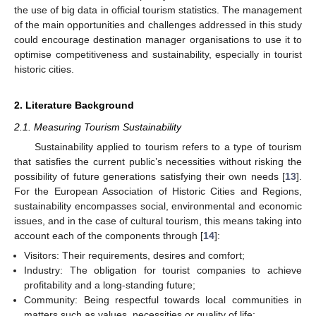
the use of big data in official tourism statistics. The management
of the main opportunities and challenges addressed in this study
could encourage destination manager organisations to use it to
optimise competitiveness and sustainability, especially in tourist
historic cities.
2. Literature Background
2.1. Measuring Tourism Sustainability
Sustainability applied to tourism refers to a type of tourism
that satisfies the current public’s necessities without risking the
possibility of future generations satisfying their own needs [
13
].
For the European Association of Historic Cities and Regions,
sustainability encompasses social, environmental and economic
issues, and in the case of cultural tourism, this means taking into
account each of the components through [
14
]:
Visitors: Their requirements, desires and comfort;
Industry: The obligation for tourist companies to achieve
profitability and a long-standing future;
Community: Being respectful towards local communities in
matters such as values, necessities or quality of life;