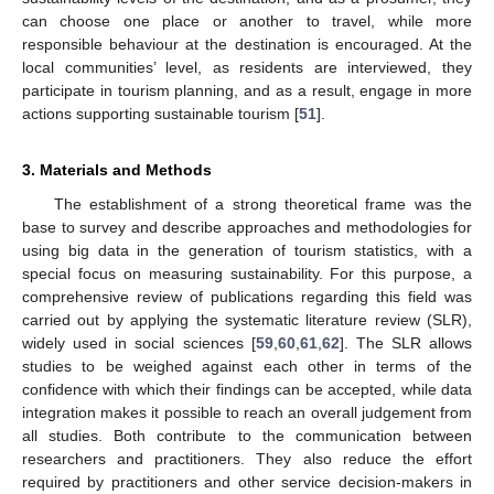
can choose one place or another to travel, while more
responsible behaviour at the destination is encouraged. At the
local communities’ level, as residents are interviewed, they
participate in tourism planning, and as a result, engage in more
actions supporting sustainable tourism [
51
].
3. Materials and Methods
The establishment of a strong theoretical frame was the
base to survey and describe approaches and methodologies for
using big data in the generation of tourism statistics, with a
special focus on measuring sustainability. For this purpose, a
comprehensive review of publications regarding this field was
carried out by applying the systematic literature review (SLR),
widely used in social sciences [
59
,
60
,
61
,
62
]. The SLR allows
studies to be weighed against each other in terms of the
confidence with which their findings can be accepted, while data
integration makes it possible to reach an overall judgement from
all studies. Both contribute to the communication between
researchers and practitioners. They also reduce the effort
required by practitioners and other service decision-makers in