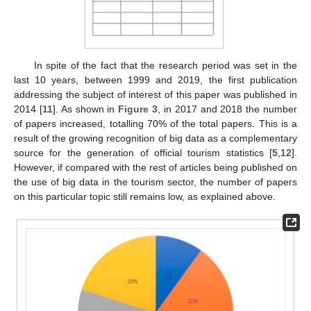
In spite of the fact that the research period was set in the
last 10 years, between 1999 and 2019, the first publication
addressing the subject of interest of this paper was published in
2014 [
11
]. As shown in
Figure 3
, in 2017 and 2018 the number
of papers increased, totalling 70% of the total papers. This is a
result of the growing recognition of big data as a complementary
source for the generation of official tourism statistics [
5
,
12
].
However, if compared with the rest of articles being published on
the use of big data in the tourism sector, the number of papers
on this particular topic still remains low, as explained above.