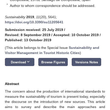
*
Author to whom correspondence should be addressed.
Sustainability
2019
,
11
(20), 5641;
https://doi.org/10.3390/su11205641
Submission received: 25 July 2019
/
Revised: 8 September 2019
/
Accepted: 10 October 2019
/
Published: 13 October 2019
(This article belongs to the Special Issue
Sustainability and
Visitor Management in Tourist Historic Cities
)
keyboard_arrow_down
Download
Browse Figures
Versions Notes
Abstract
The concern about the production of international standards to
measure the sustainability of tourism is present today, especially
the discourse on the introduction of new sources. This article
aims to survey and describe the main approaches and