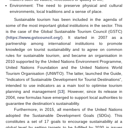
Environment: The need to preserve physical and cultural
environments, local traditions and a sense of place.
Sustainable tourism has been included in the agenda of
some of the most important global institutions in the sector. This
is the case of the Global Sustainable Tourism Council (GSTC)
(
https://www.gstcouncil.org/
). It started in 2007 as a
partnership among international institutions to promote
knowledge on tourist sustainability and to agree on common
rules for sustainable tourism, and became an organisation in
2010 supported by the United Nations Environment Programme,
United Nations Foundation and the United Nations World
Tourism Organisation (UNWTO). The latter, launched the Guide,
“Indicators of Sustainable Development for Tourist Destinations“,
intended to use indicators as a main tool to optimise tourism
planning and management [
13
]. However, since its release in
2004, new formulas have emerged to support local authorities to
guarantee the destination’s sustainability.
Furthermore, in 2015, all members of the United Nations
adopted the Sustainable Development Goals (SDGs). This
constitutes a set of 17 goals to encourage sustainability at a
global level by setting targets to be fulfilled by 2030 in issues