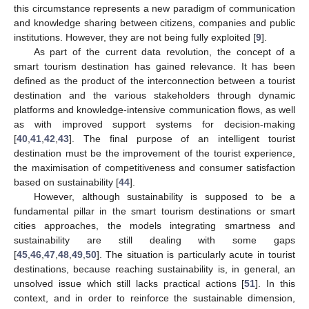
this circumstance represents a new paradigm of communication
and knowledge sharing between citizens, companies and public
institutions. However, they are not being fully exploited [
9
].
As part of the current data revolution, the concept of a
smart tourism destination has gained relevance. It has been
defined as the product of the interconnection between a tourist
destination and the various stakeholders through dynamic
platforms and knowledge-intensive communication flows, as well
as with improved support systems for decision-making
[
40
,
41
,
42
,
43
]. The final purpose of an intelligent tourist
destination must be the improvement of the tourist experience,
the maximisation of competitiveness and consumer satisfaction
based on sustainability [
44
].
However, although sustainability is supposed to be a
fundamental pillar in the smart tourism destinations or smart
cities approaches, the models integrating smartness and
sustainability are still dealing with some gaps
[
45
,
46
,
47
,
48
,
49
,
50
]. The situation is particularly acute in tourist
destinations, because reaching sustainability is, in general, an
unsolved issue which still lacks practical actions [
51
]. In this
context, and in order to reinforce the sustainable dimension,