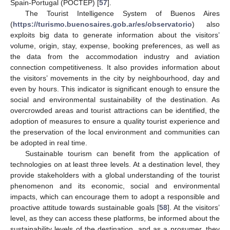
Spain-Portugal (POCTEP) [
57
].
The Tourist Intelligence System of Buenos Aires
(
https://turismo.buenosaires.gob.ar/es/observatorio
) also
exploits big data to generate information about the visitors’
volume, origin, stay, expense, booking preferences, as well as
the data from the accommodation industry and aviation
connection competitiveness. It also provides information about
the visitors’ movements in the city by neighbourhood, day and
even by hours. This indicator is significant enough to ensure the
social and environmental sustainability of the destination. As
overcrowded areas and tourist attractions can be identified, the
adoption of measures to ensure a quality tourist experience and
the preservation of the local environment and communities can
be adopted in real time.
Sustainable tourism can benefit from the application of
technologies on at least three levels. At a destination level, they
provide stakeholders with a global understanding of the tourist
phenomenon and its economic, social and environmental
impacts, which can encourage them to adopt a responsible and
proactive attitude towards sustainable goals [
58
]. At the visitors’
level, as they can access these platforms, be informed about the
sustainability levels of the destination, and as a prosumer, they