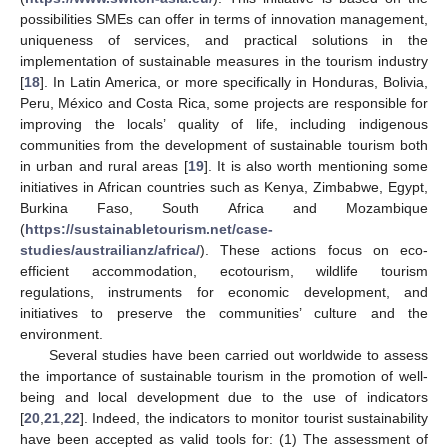
possibilities SMEs can offer in terms of innovation management,
uniqueness of services, and practical solutions in the
implementation of sustainable measures in the tourism industry
[
18
]. In Latin America, or more specifically in Honduras, Bolivia,
Peru, México and Costa Rica, some projects are responsible for
improving the locals’ quality of life, including indigenous
communities from the development of sustainable tourism both
in urban and rural areas [
19
]. It is also worth mentioning some
initiatives in African countries such as Kenya, Zimbabwe, Egypt,
Burkina Faso, South Africa and Mozambique
(
https://sustainabletourism.net/case-
studies/austrailianz/africa/
). These actions focus on eco-
efficient accommodation, ecotourism, wildlife tourism
regulations, instruments for economic development, and
initiatives to preserve the communities’ culture and the
environment.
Several studies have been carried out worldwide to assess
the importance of sustainable tourism in the promotion of well-
being and local development due to the use of indicators
[
20
,
21
,
22
]. Indeed, the indicators to monitor tourist sustainability
have been accepted as valid tools for: (1) The assessment of