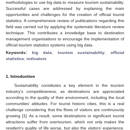
methodologies to use big data to measure tourism sustainability.
Successful cases are addressed by explaining the main
opportunities and challenges for the creation of official tourist
statistics. A comprehensive review of publications regarding this
field was carried out by applying the systematic literature review
technique. This contributes a knowledge base to destination
management organisations to encourage the implementation of
official tourism statistics systems using big data.
Keywords:
big data
;
tourism sustainability
;
official
statistics
;
indicators
1. Introduction
Sustainability constitutes a key element in the tourism
industry’s competitiveness, as destinations are appreciated
according to the quality of their environment, including the local
communities’ attitudes. For tourist historic cities, this is a real
challenge considering that the flows of visitors are continuously
growing [
1
]. As a result, some destinations or significant tourist
attractions suffer from overtourism, which not only makes the
resident’s quality of life worse, but also the visitors’ experience.