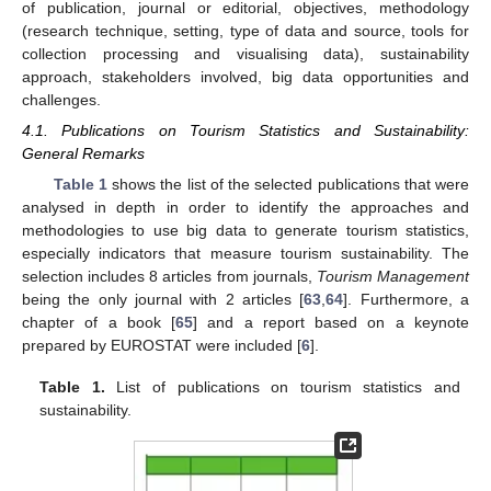
of publication, journal or editorial, objectives, methodology
(research technique, setting, type of data and source, tools for
collection processing and visualising data), sustainability
approach, stakeholders involved, big data opportunities and
challenges.
4.1. Publications on Tourism Statistics and Sustainability:
General Remarks
Table 1
shows the list of the selected publications that were
analysed in depth in order to identify the approaches and
methodologies to use big data to generate tourism statistics,
especially indicators that measure tourism sustainability. The
selection includes 8 articles from journals,
Tourism Management
being the only journal with 2 articles [
63
,
64
]. Furthermore, a
chapter of a book [
65
] and a report based on a keynote
prepared by EUROSTAT were included [
6
].
Table 1.
List of publications on tourism statistics and
sustainability.