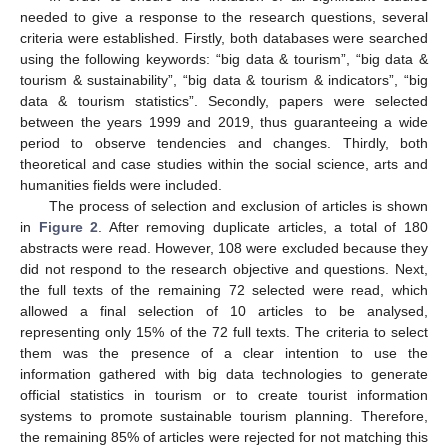
needed to give a response to the research questions, several
criteria were established. Firstly, both databases were searched
using the following keywords: “big data & tourism”, “big data &
tourism & sustainability”, “big data & tourism & indicators”, “big
data & tourism statistics”. Secondly, papers were selected
between the years 1999 and 2019, thus guaranteeing a wide
period to observe tendencies and changes. Thirdly, both
theoretical and case studies within the social science, arts and
humanities fields were included.
The process of selection and exclusion of articles is shown
in
Figure 2
. After removing duplicate articles, a total of 180
abstracts were read. However, 108 were excluded because they
did not respond to the research objective and questions. Next,
the full texts of the remaining 72 selected were read, which
allowed a final selection of 10 articles to be analysed,
representing only 15% of the 72 full texts. The criteria to select
them was the presence of a clear intention to use the
information gathered with big data technologies to generate
official statistics in tourism or to create tourist information
systems to promote sustainable tourism planning. Therefore,
the remaining 85% of articles were rejected for not matching this