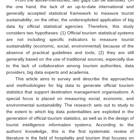
the one hand, the lack of an up-to-date international and
generally accepted statistical framework to measure tourist
sustainability; on the other, the underexploited application of big
data by official statistical agencies. Therefore, this study
considers two hypotheses: (1) Official tourism statistical systems
are not including specific indicators to measure tourist
sustainability (economic, social, environmental) because of the
absence of practical guidelines and tools; (2) they are still
generally based on the use of traditional sources, especially due
to the lack of collaboration among tourism authorities, data
providers, big data experts and academia.
This article aims to survey and describe the approaches
and methodologies for big data to generate official tourism
statistics that support destination management organisations. A
special focus is placed on measuring social, economic, and
environmental sustainability. The research sets out to study to
the extent to which big data potentialities are exploited in the
generation of official tourism statistics, as well as in the design of
tourist intelligence information systems. According to the
authors’ knowledge, this is the first systematic review of
literature in the field of hospitality and tourism that focuses on