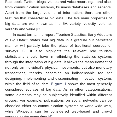
Facebook, Twitter, blogs, videos and voice recordings, and also,
from communication systems, business databases and sensors.
Apart from the large volume of information, there are other
features that characterise big data. The five main properties of
big data are well-known as the 5V: variety, velocity, volume,
veracity and value [
39
].
In exact terms, the report “Tourism Statistics: Early Adopters
of Big Data?” states that big data in a gradual but persistent
manner will partially take the place of traditional sources or
surveys [
6
]. It also highlights the relevant role tourism
statisticians should have in rethinking the statistics systems
through the integration of big data. It allows the measurement of
not only an individual’s physical movements, but also monetary
transactions, thereby becoming an indispensable tool for
designing, implementing and disseminating innovation systems
within the field of tourism.
Figure 1
shows the most generally
considered sources of big data. As in other categorisations,
some elements may be subjectively identified within different
groups. For example, publications on social networks can be
classified either as communication systems or world wide web,
while Wikipedia can be considered web-based and crowd
sourced at the same time [
6
].