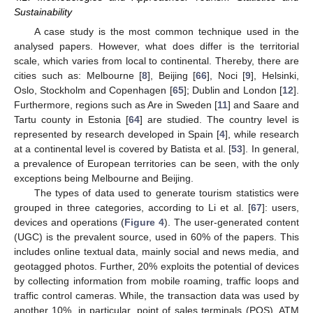
Sustainability
A case study is the most common technique used in the
analysed papers. However, what does differ is the territorial
scale, which varies from local to continental. Thereby, there are
cities such as: Melbourne [
8
], Beijing [
66
], Noci [
9
], Helsinki,
Oslo, Stockholm and Copenhagen [
65
]; Dublin and London [
12
].
Furthermore, regions such as Are in Sweden [
11
] and Saare and
Tartu county in Estonia [
64
] are studied. The country level is
represented by research developed in Spain [
4
], while research
at a continental level is covered by Batista et al. [
53
]. In general,
a prevalence of European territories can be seen, with the only
exceptions being Melbourne and Beijing.
The types of data used to generate tourism statistics were
grouped in three categories, according to Li et al. [
67
]: users,
devices and operations (
Figure 4
). The user-generated content
(UGC) is the prevalent source, used in 60% of the papers. This
includes online textual data, mainly social and news media, and
geotagged photos. Further, 20% exploits the potential of devices
by collecting information from mobile roaming, traffic loops and
traffic control cameras. While, the transaction data was used by
another 10%, in particular, point of sales terminals (POS), ATM