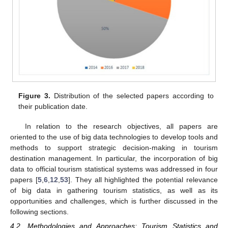
Figure 3.
Distribution of the selected papers according to
their publication date.
In relation to the research objectives, all papers are
oriented to the use of big data technologies to develop tools and
methods to support strategic decision-making in tourism
destination management. In particular, the incorporation of big
data to official tourism statistical systems was addressed in four
papers [
5
,
6
,
12
,
53
]. They all highlighted the potential relevance
of big data in gathering tourism statistics, as well as its
opportunities and challenges, which is further discussed in the
following sections.
4.2. Methodologies and Approaches: Tourism Statistics and