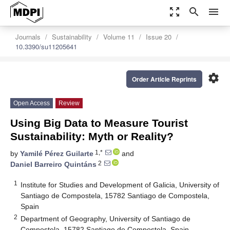
zoom_out_map
search
menu
Journals
Sustainability
Volume 11
Issue 20
10.3390/su11205641
settings
Order Article Reprints
Open Access
Review
Using Big Data to Measure Tourist
Sustainability: Myth or Reality?
1,*
by
Yamilé Pérez Guilarte
and
2
Daniel Barreiro Quintáns
1
Institute for Studies and Development of Galicia, University of
Santiago de Compostela, 15782 Santiago de Compostela,
Spain
2
Department of Geography, University of Santiago de
Compostela, 15782 Santiago de Compostela, Spain