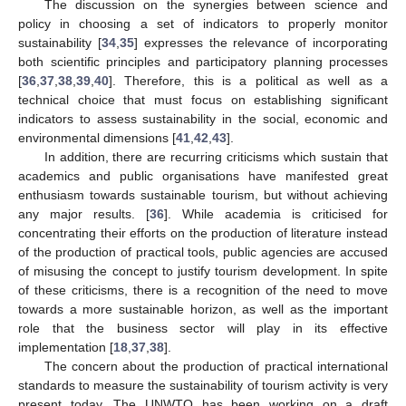
The discussion on the synergies between science and
policy in choosing a set of indicators to properly monitor
sustainability [
34
,
35
] expresses the relevance of incorporating
both scientific principles and participatory planning processes
[
36
,
37
,
38
,
39
,
40
]. Therefore, this is a political as well as a
technical choice that must focus on establishing significant
indicators to assess sustainability in the social, economic and
environmental dimensions [
41
,
42
,
43
].
In addition, there are recurring criticisms which sustain that
academics and public organisations have manifested great
enthusiasm towards sustainable tourism, but without achieving
any major results. [
36
]. While academia is criticised for
concentrating their efforts on the production of literature instead
of the production of practical tools, public agencies are accused
of misusing the concept to justify tourism development. In spite
of these criticisms, there is a recognition of the need to move
towards a more sustainable horizon, as well as the important
role that the business sector will play in its effective
implementation [
18
,
37
,
38
].
The concern about the production of practical international
standards to measure the sustainability of tourism activity is very
present today. The UNWTO has been working on a draft