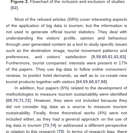
Figure 2.
Flowchart of the inclusion and exclusion of studies
[
62
].
Most of the refused articles (58%) cover interesting aspects
of the application of big data in tourism, but the information is
not used to generate official tourist statistics. They deal with
understanding the visitors’ profile, opinion and behaviour
through user generated content as a tool to study specific issues
such as the destination image, tourist movement patterns and
preferences, and visitors’ satisfaction [
9
,
59
,
60
,
61
,
62
,
63
].
Furthermore, tourist companies’ interests were present in 17%
of the papers. They use big data to follow online consumers’
reviews, to predict hotel demands, as well as to co-create new
tourist products together with visitors [
64
,
65
,
66
,
67
,
68
].
In addition, four papers (6%) related to the development of
methodologies to measure tourism sustainability were identified
[
69
,
70
,
71
,
72
]. However, they were not included because they
did not consider big data as a source to measure tourism
sustainability. Finally, three theoretical works (4%) were not
included either, as they had a general approach on the use of
big data in tourism [
73
,
74
] or addressed a different perspective
in relation to this research [
75
]. In terms of research bias, there