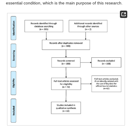
essential condition, which is the main purpose of this research.