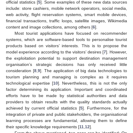
official statistics [
5
]. Some examples of these new data sources
include: store cashiers, mobile network operators, social media,
web activity, flight reservation systems, smart mobile devices,
financial transactions, traffic loops, satellite images, Wikimedia
content and image collections, among others [
6
].
Most tourist applications have focused on recommender
systems, which are software-based tools to personalise tourist
products based on visitors’ interests. This is to propose the
model experience according to the visitors’ desires [
7
]. However,
the exploitation potential to support destination management
organisation’s strategic decisions has only received little
consideration [
8
,
9
]. The application of big data technologies to
tourism planning and managing is complex as it requires
technological expertise [
10
]. Nevertheless, this is not the only
factor determining its application. Important and coordinated
efforts have to be made by statistical authorities and data
providers to obtain results with the quality standards actually
achieved by current official statistics [
5
]. Furthermore, for the
integration of private and public stakeholders, the organisational
learning processes are fundamental, allowing them to define
their specific knowledge requirements [
11
,
12
].
From the above-mentioned, two gaps can be identified: On