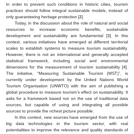
In order to prevent such conditions in historic cities, tourism
practices should follow integral sustainable models, instead of
only guaranteeing heritage protection [
2
].
Today, in the discussion about the role of natural and social
resources to increase economic benefits, sustainable
development and sustainability are fundamental [
3
]. In this
context, various initiatives have emerged at different territorial
scales to establish systems to measure tourism sustainability.
However, there is not an international and generally accepted
statistical framework, including social and environmental
dimensions for the measurement of tourism sustainability [
4
].
The initiative, “Measuring Sustainable Tourism (MST)”, is
currently under development by the United Nations World
Tourism Organisation (UNWTO) with the aim of publishing a
global procedure to measure tourism’s effect on sustainability. It
asks for a framework based not on the use of traditional data
sources, but capable of using and integrating all possible
sources to provide the richest picture possible.
In this context, new sources have emerged from the use of
big data technologies in the tourism sector, with real
potentialities to improve the relevance and quality standards of