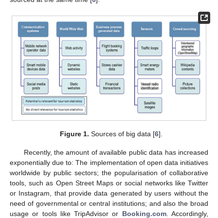
Figure 1.
Sources of big data [
6
].
Recently, the amount of available public data has increased
exponentially due to: The implementation of open data initiatives
worldwide by public sectors; the popularisation of collaborative
tools, such as Open Street Maps or social networks like Twitter
or Instagram, that provide data generated by users without the
need of governmental or central institutions; and also the broad
usage or tools like TripAdvisor or
Booking.com
. Accordingly,