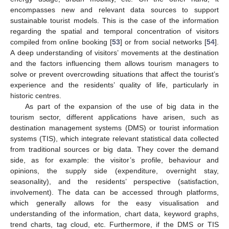
encompasses new and relevant data sources to support
sustainable tourist models. This is the case of the information
regarding the spatial and temporal concentration of visitors
compiled from online booking [
53
] or from social networks [
54
].
A deep understanding of visitors’ movements at the destination
and the factors influencing them allows tourism managers to
solve or prevent overcrowding situations that affect the tourist’s
experience and the residents’ quality of life, particularly in
historic centres.
As part of the expansion of the use of big data in the
tourism sector, different applications have arisen, such as
destination management systems (DMS) or tourist information
systems (TIS), which integrate relevant statistical data collected
from traditional sources or big data. They cover the demand
side, as for example: the visitor’s profile, behaviour and
opinions, the supply side (expenditure, overnight stay,
seasonality), and the residents’ perspective (satisfaction,
involvement). The data can be accessed through platforms,
which generally allows for the easy visualisation and
understanding of the information, chart data, keyword graphs,
trend charts, tag cloud, etc. Furthermore, if the DMS or TIS