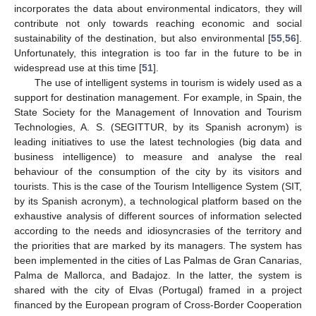
incorporates the data about environmental indicators, they will
contribute not only towards reaching economic and social
sustainability of the destination, but also environmental [
55
,
56
].
Unfortunately, this integration is too far in the future to be in
widespread use at this time [
51
].
The use of intelligent systems in tourism is widely used as a
support for destination management. For example, in Spain, the
State Society for the Management of Innovation and Tourism
Technologies, A. S. (SEGITTUR, by its Spanish acronym) is
leading initiatives to use the latest technologies (big data and
business intelligence) to measure and analyse the real
behaviour of the consumption of the city by its visitors and
tourists. This is the case of the Tourism Intelligence System (SIT,
by its Spanish acronym), a technological platform based on the
exhaustive analysis of different sources of information selected
according to the needs and idiosyncrasies of the territory and
the priorities that are marked by its managers. The system has
been implemented in the cities of Las Palmas de Gran Canarias,
Palma de Mallorca, and Badajoz. In the latter, the system is
shared with the city of Elvas (Portugal) framed in a project
financed by the European program of Cross-Border Cooperation