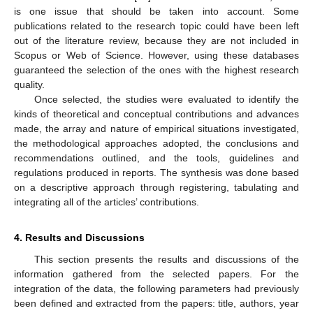
is one issue that should be taken into account. Some
publications related to the research topic could have been left
out of the literature review, because they are not included in
Scopus or Web of Science. However, using these databases
guaranteed the selection of the ones with the highest research
quality.
Once selected, the studies were evaluated to identify the
kinds of theoretical and conceptual contributions and advances
made, the array and nature of empirical situations investigated,
the methodological approaches adopted, the conclusions and
recommendations outlined, and the tools, guidelines and
regulations produced in reports. The synthesis was done based
on a descriptive approach through registering, tabulating and
integrating all of the articles’ contributions.
4. Results and Discussions
This section presents the results and discussions of the
information gathered from the selected papers. For the
integration of the data, the following parameters had previously
been defined and extracted from the papers: title, authors, year