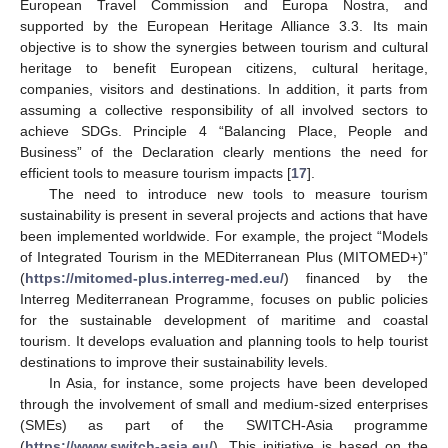
European Travel Commission and Europa Nostra, and
supported by the European Heritage Alliance 3.3. Its main
objective is to show the synergies between tourism and cultural
heritage to benefit European citizens, cultural heritage,
companies, visitors and destinations. In addition, it parts from
assuming a collective responsibility of all involved sectors to
achieve SDGs. Principle 4 “Balancing Place, People and
Business” of the Declaration clearly mentions the need for
efficient tools to measure tourism impacts [
17
].
The need to introduce new tools to measure tourism
sustainability is present in several projects and actions that have
been implemented worldwide. For example, the project “Models
of Integrated Tourism in the MEDiterranean Plus (MITOMED+)”
(
https://mitomed-plus.interreg-med.eu/
) financed by the
Interreg Mediterranean Programme, focuses on public policies
for the sustainable development of maritime and coastal
tourism. It develops evaluation and planning tools to help tourist
destinations to improve their sustainability levels.
In Asia, for instance, some projects have been developed
through the involvement of small and medium-sized enterprises
(SMEs) as part of the SWITCH-Asia programme
(
https://www.switch-asia.eu/
). This initiative is based on the