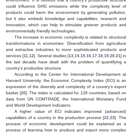
could influence GHG emissions while the complexity level of
products could harm the environment by generating pollution,
but it also embeds knowledge and capabilities, research and
innovation, which can help to stimulate greener products and
environmentally friendly technologies.
The increase in economic complexity is related to structural
transformations in economies: Diversification from agriculture
and extractive industries to more sophisticated products and
services [
11
,
12
]. Several studies [
13
,
14
,
15
,
16
,
17
,
18
,
19
,
20
,
21
] in
the last decade have dealt with the problem of quantifying a
country’s productive structure.
According to the Center for International Development at
Harvard University, the Economic Complexity Index (ECI) is an
expression of the diversity and complexity of a country’s export
basket [
20
]. The index is calculated for 128 countries, based on
data from UN COMTRADE, the International Monetary Fund
and World Development Indicators.
A higher value of ECI indicates improved (advanced)
capabilities of a country in the production process [
22
,
23
]. The
process of economic development could be explained as a
process of learning how to produce and export more complex