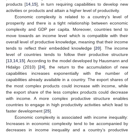
products [
14
,
15
], in turn requiring capabilities to develop new
activities or products and attain a higher level of productivity.
Economic complexity is related to a country’s level of
prosperity and there is a tight relationship between economic
complexity and GDP per capita. Moreover, countries tend to
move towards an income level which is compatible with their
overall level of productive knowledge, meaning that their income
tends to reflect their embedded knowledge [
20
]. The income
level of countries tends to follow their productive structure
[
13
,
14
,
15
]. According to the model developed by Hausmann and
Hidalgo (2010) [
24
], the return to the accumulation of new
capabilities increases exponentially with the number of
capabilities already available in a country. The export shares of
the most complex products could increase with income, while
the export share of the less complex products could decrease
with income. A more complex productive structure enables
countries to engage in high productivity activities which lead to
faster development [
25
].
Economic complexity is associated with income inequality:
Increases in economic complexity tend to be accompanied by
decreases in income inequality and a country’s productive