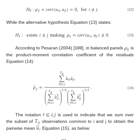
𝐻
:
𝜌
=
𝑐
𝑜
𝑟
𝑟
(
𝑢
,
𝑢
)
=
0
,
for
𝑖
≠
𝑗
.
0
𝑖
𝑗
𝑖
𝑡
𝑗
𝑡
(12)
While the alternative hypothesis Equation (13) states:
𝐻
:
exists
𝑖
≠
𝑗
making
𝜌
=
𝑐
𝑜
𝑟
𝑟
(
𝑢
,
𝑢
)
≠
0
.
1
𝑖
𝑗
𝑖
𝑡
𝑗
𝑡
(13)
𝜌
𝑖
𝑗
According to Pesaran (2004) [
100
], in balanced panels
is
the product-moment correlation coefficient of the residuals
Equation (14):
𝑇
𝑘
𝑗
̂
̂
∑
𝑢
𝑢
𝑖
𝑡
𝑗
𝑡
𝑡
∈
𝑖
,
𝑗
̂
𝜌
=
.
𝑖
𝑗
1
/
2
1
/
2
⎛
⎞
⎛
⎞
𝑇
𝑇
(14)
⎜
⎟
⎜
⎟
𝑗
𝑘
𝑗
𝑘
⎜
⎟
⎜
⎟
̂
̂
∑
𝑢
∑
𝑢
⎜
⎟
⎜
⎟
2
2
⎜
⎟
⎜
⎟
𝑖
𝑡
𝑗
𝑡
⎝
⎠
⎝
⎠
𝑡
∈
𝑖
,
𝑗
𝑡
∈
𝑖
,
𝑗
𝑡
∈
𝑖
,
𝑗
𝑇
The notation
is used to indicate that we sum over
𝑖
𝑗
̃
𝑢
the subset of
observations common to i and j to obtain the
𝑖
pairwise mean
Equation (15), as below: