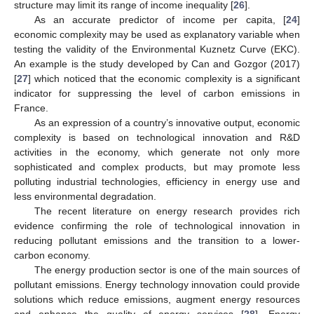
structure may limit its range of income inequality [
26
].
As an accurate predictor of income per capita, [
24
]
economic complexity may be used as explanatory variable when
testing the validity of the Environmental Kuznetz Curve (EKC).
An example is the study developed by Can and Gozgor (2017)
[
27
] which noticed that the economic complexity is a significant
indicator for suppressing the level of carbon emissions in
France.
As an expression of a country’s innovative output, economic
complexity is based on technological innovation and R&D
activities in the economy, which generate not only more
sophisticated and complex products, but may promote less
polluting industrial technologies, efficiency in energy use and
less environmental degradation.
The recent literature on energy research provides rich
evidence confirming the role of technological innovation in
reducing pollutant emissions and the transition to a lower-
carbon economy.
The energy production sector is one of the main sources of
pollutant emissions. Energy technology innovation could provide
solutions which reduce emissions, augment energy resources
and enhance the quality of energy services [
28
]. Energy