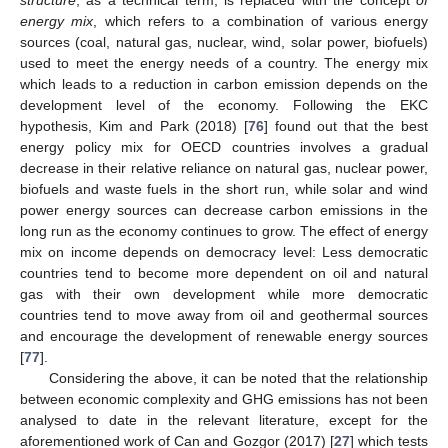
energy mix
, which refers to a combination of various energy
sources (coal, natural gas, nuclear, wind, solar power, biofuels)
used to meet the energy needs of a country. The energy mix
which leads to a reduction in carbon emission depends on the
development level of the economy. Following the EKC
hypothesis, Kim and Park (2018) [
76
] found out that the best
energy policy mix for OECD countries involves a gradual
decrease in their relative reliance on natural gas, nuclear power,
biofuels and waste fuels in the short run, while solar and wind
power energy sources can decrease carbon emissions in the
long run as the economy continues to grow. The effect of energy
mix on income depends on democracy level: Less democratic
countries tend to become more dependent on oil and natural
gas with their own development while more democratic
countries tend to move away from oil and geothermal sources
and encourage the development of renewable energy sources
[
77
].
Considering the above, it can be noted that the relationship
between economic complexity and GHG emissions has not been
analysed to date in the relevant literature, except for the
aforementioned work of Can and Gozgor (2017) [
27
] which tests