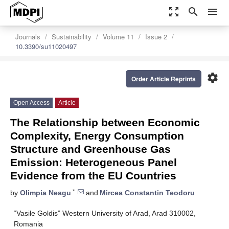
zoom_out_map
search
menu
Journals
Sustainability
Volume 11
Issue 2
10.3390/su11020497
settings
Order Article Reprints
Open Access
Article
The Relationship between Economic
Complexity, Energy Consumption
Structure and Greenhouse Gas
Emission: Heterogeneous Panel
Evidence from the EU Countries
*
by
Olimpia Neagu
and
Mircea Constantin Teodoru
“Vasile Goldis” Western University of Arad, Arad 310002,
Romania