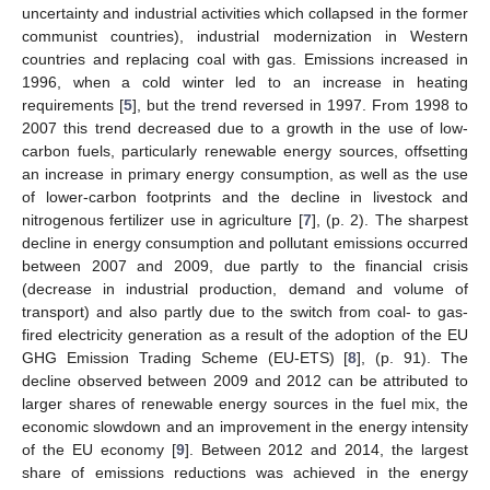
uncertainty and industrial activities which collapsed in the former
communist countries), industrial modernization in Western
countries and replacing coal with gas. Emissions increased in
1996, when a cold winter led to an increase in heating
requirements [
5
], but the trend reversed in 1997. From 1998 to
2007 this trend decreased due to a growth in the use of low-
carbon fuels, particularly renewable energy sources, offsetting
an increase in primary energy consumption, as well as the use
of lower-carbon footprints and the decline in livestock and
nitrogenous fertilizer use in agriculture [
7
], (p. 2). The sharpest
decline in energy consumption and pollutant emissions occurred
between 2007 and 2009, due partly to the financial crisis
(decrease in industrial production, demand and volume of
transport) and also partly due to the switch from coal- to gas-
fired electricity generation as a result of the adoption of the EU
GHG Emission Trading Scheme (EU-ETS) [
8
], (p. 91). The
decline observed between 2009 and 2012 can be attributed to
larger shares of renewable energy sources in the fuel mix, the
economic slowdown and an improvement in the energy intensity
of the EU economy [
9
]. Between 2012 and 2014, the largest
share of emissions reductions was achieved in the energy