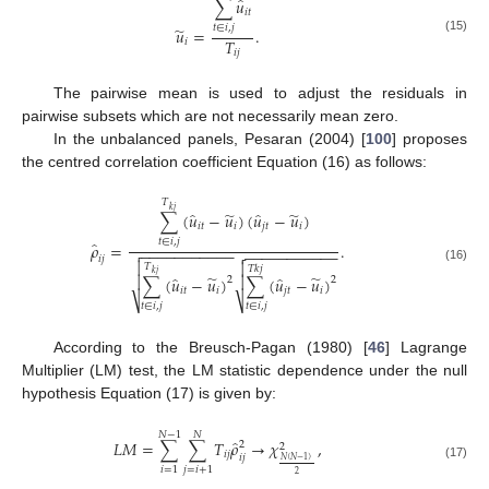
̂
∑
𝑢
𝑖
𝑡
𝑡
∈
𝑖
,
𝑗
̃
𝑢
=
.
(15)
𝑇
𝑖
𝑖
𝑗
The pairwise mean is used to adjust the residuals in
pairwise subsets which are not necessarily mean zero.
In the unbalanced panels, Pesaran (2004) [
100
] proposes
the centred correlation coefficient Equation (16) as follows:
𝑇
𝑘
𝑗
̃
̃
̂
̂
∑
(
𝑢
−
𝑢
)
(
𝑢
−
𝑢
)
𝑖
𝑡
𝑖
𝑗
𝑡
𝑖
𝑡
∈
𝑖
,
𝑗
̂
𝜌
=
.
−
−
−
−
−
−
−
−
−
−
−

−
−
−
−
−
−
−
−
−
−
−

𝑖
𝑗


𝑇
𝑇
𝑘
𝑗
(16)
𝑘
𝑗
̃
̃
̂
̂


∑
(
𝑢
−
𝑢
)
∑
(
𝑢
−
𝑢
)
2
2
𝑖
𝑡
𝑖
𝑗
𝑡
𝑖
⎷
⎷
𝑡
∈
𝑖
,
𝑗
𝑡
∈
𝑖
,
𝑗
According to the Breusch-Pagan (1980) [
46
] Lagrange
Multiplier (LM) test, the LM statistic dependence under the null
hypothesis Equation (17) is given by:
𝑁
−
1
𝑁
̂
𝐿
𝑀
=
∑
∑
𝑇
𝜌
→
𝜒
,
2
2
𝑖
𝑗
𝑖
𝑗
𝑁
(
𝑁
−
1
)
(17)
𝑖
=
1
𝑗
=
𝑖
+
1
2