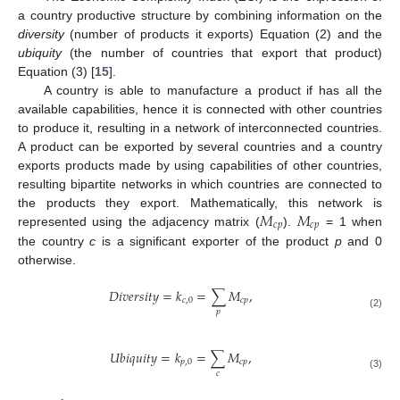
a country productive structure by combining information on the
diversity
(number of products it exports) Equation (2) and the
ubiquity
(the number of countries that export that product)
Equation (3) [
15
].
A country is able to manufacture a product if has all the
available capabilities, hence it is connected with other countries
to produce it, resulting in a network of interconnected countries.
A product can be exported by several countries and a country
exports products made by using capabilities of other countries,
resulting bipartite networks in which countries are connected to
𝑀
𝑀
the products they export. Mathematically, this network is
𝑐
𝑝
𝑐
𝑝
represented using the adjacency matrix (
).
= 1 when
the country
c
is a significant exporter of the product
p
and 0
otherwise.
𝐷
𝑖
𝑣
𝑒
𝑟
𝑠
𝑖
𝑡
𝑦
=
𝑘
=
∑
𝑀
,
𝑐
,
0
𝑐
𝑝
𝑝
(2)
𝑈
𝑏
𝑖
𝑞
𝑢
𝑖
𝑡
𝑦
=
𝑘
=
∑
𝑀
,
𝑝
,
0
𝑐
𝑝
𝑐
(3)