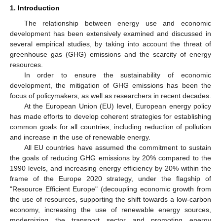
1. Introduction
The relationship between energy use and economic
development has been extensively examined and discussed in
several empirical studies, by taking into account the threat of
greenhouse gas (GHG) emissions and the scarcity of energy
resources.
In order to ensure the sustainability of economic
development, the mitigation of GHG emissions has been the
focus of policymakers, as well as researchers in recent decades.
At the European Union (EU) level, European energy policy
has made efforts to develop coherent strategies for establishing
common goals for all countries, including reduction of pollution
and increase in the use of renewable energy.
All EU countries have assumed the commitment to sustain
the goals of reducing GHG emissions by 20% compared to the
1990 levels, and increasing energy efficiency by 20% within the
frame of the Europe 2020 strategy, under the flagship of
"Resource Efficient Europe" (decoupling economic growth from
the use of resources, supporting the shift towards a low-carbon
economy, increasing the use of renewable energy sources,
modernizing the transport sector and promoting energy