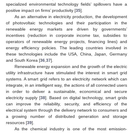
specialized environmental technology fields’ spillovers have a
positive impact on firms’ productivity [
35
].
As an alternative in electricity production, the development
of photovoltaic technologies and their participation in the
renewable energy markets are driven by governments’
incentives (reduction in corporate income tax, subsidies to
operators of renewable energy projects, financing lines) and
energy efficiency policies. The leading countries involved in
these technologies include the USA, China, Japan, Germany
and South Korea [
36
,
37
].
Renewable energy expansion and the growth of the electric
utility infrastructure have stimulated the interest in smart grid
systems. A smart grid refers to an electricity network which can
integrate, in an intelligent way, the actions of all connected users
in order to deliver a sustainable, economical and secure
electricity supply [
38
]. Based on digital technology, smart grids
can improve the reliability, security, and efficiency of the
electrical system through the delivery network to consumers and
a growing number of distributed generation and storage
resources [
39
].
As the chemical industry is one of the most emission-