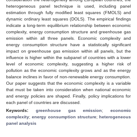
heterogeneous panel technique is used, including panel
estimation through fully modified least squares (FMOLS) and
dynamic ordinary least squares (DOLS). The empirical findings
indicate a long-term equilibrium relationship between economic
complexity, energy consumption structure and greenhouse gas
emission within all three panels. Economic complexity and
energy consumption structure have a statistically significant
impact on greenhouse gas emission within all panels, but the
influence is higher within the subpanel of countries with a lower
level of economic complexity, suggesting a higher risk of
pollution as the economic complexity grows and as the energy
balance inclines in favor of non-renewable energy consumption.
Our paper suggests that the economic complexity is a variable
that must be taken into consideration when national economic
and energy policies are shaped. Finally, policy implications for
each panel of countries are discussed.
Keywords:
greenhouse gas emission
;
economic
complexity
;
energy consumption structure
;
heterogeneous
panel analysis