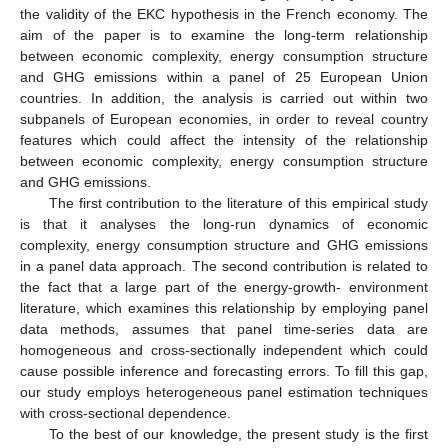
the validity of the EKC hypothesis in the French economy. The
aim of the paper is to examine the long-term relationship
between economic complexity, energy consumption structure
and GHG emissions within a panel of 25 European Union
countries. In addition, the analysis is carried out within two
subpanels of European economies, in order to reveal country
features which could affect the intensity of the relationship
between economic complexity, energy consumption structure
and GHG emissions.
The first contribution to the literature of this empirical study
is that it analyses the long-run dynamics of economic
complexity, energy consumption structure and GHG emissions
in a panel data approach. The second contribution is related to
the fact that a large part of the energy-growth- environment
literature, which examines this relationship by employing panel
data methods, assumes that panel time-series data are
homogeneous and cross-sectionally independent which could
cause possible inference and forecasting errors. To fill this gap,
our study employs heterogeneous panel estimation techniques
with cross-sectional dependence.
To the best of our knowledge, the present study is the first