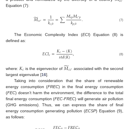
𝑐
𝑐
′
Equation (7):
𝑀
𝑀
1
̃
𝑐
𝑝
𝑐
𝑝
𝑀
=
=
∑
.
′
𝑘
𝑘
𝑐
𝑐
′
𝑐
,
0
𝑝
,
0
(7)
The Economic Complexity Index (
ECI
) Equation (8) is
defined as:
𝐾
−
(
𝐾
)
𝐸
𝐶
𝐼
=
,
𝑐
𝑠
𝑡
𝑑
(
𝐾
)
𝑐
(8)
̃
𝐾
𝑀
𝑐
𝑐
𝑐
′
where:
is the eigenvector of
associated with the second
largest eigenvalue [
16
].
Taking into consideration that the share of renewable
energy consumption (
FREC
) in the final energy consumption
(
FEC
) doesn’t harm the environment, the difference to the total
final energy consumption (
FEC-FREC
) will generate air pollution
(GHG emissions). Thus, we can express the share of final
energy consumption generating pollution (
ECSP
) Equation (9),
as follows:
𝐹
𝐸
𝐶
−
𝐹
𝑅
𝐸
𝐶
𝑖
𝑡
𝑖
𝑡