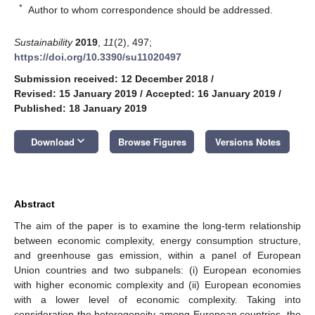
*
Author to whom correspondence should be addressed.
Sustainability
2019
,
11
(2), 497;
https://doi.org/10.3390/su11020497
Submission received: 12 December 2018
/
Revised: 15 January 2019
/
Accepted: 16 January 2019
/
Published: 18 January 2019
keyboard_arrow_down
Download
Browse Figures
Versions Notes
Abstract
The aim of the paper is to examine the long-term relationship
between economic complexity, energy consumption structure,
and greenhouse gas emission, within a panel of European
Union countries and two subpanels: (i) European economies
with higher economic complexity and (ii) European economies
with a lower level of economic complexity. Taking into
consideration the heterogeneity among European countries, the