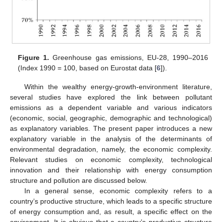
Figure 1.
Greenhouse gas emissions, EU-28, 1990–2016
(Index 1990 = 100, based on Eurostat data [
6
]).
Within the wealthy energy-growth-environment literature,
several studies have explored the link between pollutant
emissions as a dependent variable and various indicators
(economic, social, geographic, demographic and technological)
as explanatory variables. The present paper introduces a new
explanatory variable in the analysis of the determinants of
environmental degradation, namely, the economic complexity.
Relevant studies on economic complexity, technological
innovation and their relationship with energy consumption
structure and pollution are discussed below.
In a general sense, economic complexity refers to a
country’s productive structure, which leads to a specific structure
of energy consumption and, as result, a specific effect on the
environment. It is obvious that a country’s productive structure