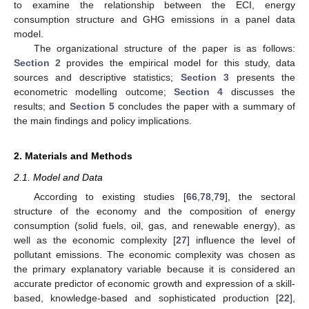
to examine the relationship between the ECI, energy
consumption structure and GHG emissions in a panel data
model.
The organizational structure of the paper is as follows:
Section 2
provides the empirical model for this study, data
sources and descriptive statistics;
Section 3
presents the
econometric modelling outcome;
Section 4
discusses the
results; and
Section 5
concludes the paper with a summary of
the main findings and policy implications.
2. Materials and Methods
2.1. Model and Data
According to existing studies [
66
,
78
,
79
], the sectoral
structure of the economy and the composition of energy
consumption (solid fuels, oil, gas, and renewable energy), as
well as the economic complexity [
27
] influence the level of
pollutant emissions. The economic complexity was chosen as
the primary explanatory variable because it is considered an
accurate predictor of economic growth and expression of a skill-
based, knowledge-based and sophisticated production [
22
],