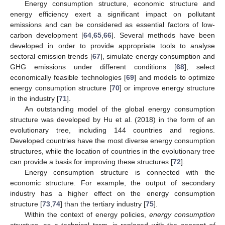
Energy consumption structure, economic structure and
energy efficiency exert a significant impact on pollutant
emissions and can be considered as essential factors of low-
carbon development [
64
,
65
,
66
]. Several methods have been
developed in order to provide appropriate tools to analyse
sectoral emission trends [
67
], simulate energy consumption and
GHG emissions under different conditions [
68
], select
economically feasible technologies [
69
] and models to optimize
energy consumption structure [
70
] or improve energy structure
in the industry [
71
].
An outstanding model of the global energy consumption
structure was developed by Hu et al. (2018) in the form of an
evolutionary tree, including 144 countries and regions.
Developed countries have the most diverse energy consumption
structures, while the location of countries in the evolutionary tree
can provide a basis for improving these structures [
72
].
Energy consumption structure is connected with the
economic structure. For example, the output of secondary
industry has a higher effect on the energy consumption
structure [
73
,
74
] than the tertiary industry [
75
].
Within the context of energy policies,
energy consumption
structure
, as a technical term, is replaced with the concept
of