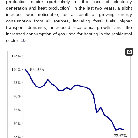
production sector (particularly in the case of electricity
generation and heat production). In the last two years, a slight
increase was noticeable, as a result of growing energy
consumption from all sources, including fossil fuels, higher
transport demands, increased economic growth and the
increased consumption of gas used for heating in the residential
sector [
10
].