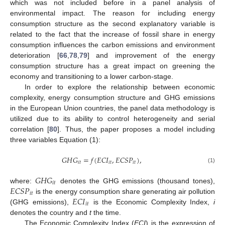
which was not included before in a panel analysis of
environmental impact. The reason for including energy
consumption structure as the second explanatory variable is
related to the fact that the increase of fossil share in energy
consumption influences the carbon emissions and environment
deterioration [
66
,
78
,
79
] and improvement of the energy
consumption structure has a great impact on greening the
economy and transitioning to a lower carbon-stage.
In order to explore the relationship between economic
complexity, energy consumption structure and GHG emissions
in the European Union countries, the panel data methodology is
utilized due to its ability to control heterogeneity and serial
correlation [
80
]. Thus, the paper proposes a model including
three variables Equation (1):
𝐺
𝐻
𝐺
=
𝑓
(
𝐸
𝐶
𝐼
,
𝐸
𝐶
𝑆
𝑃
)
,
𝑖
𝑡
𝑖
𝑡
𝑖
𝑡
(1)
𝐺
𝐻
𝐺
𝑖
𝑡
𝐸
𝐶
𝑆
𝑃
where:
denotes the GHG emissions (thousand tones),
𝑖
𝑡
𝐸
𝐶
𝐼
is the energy consumption share generating air pollution
𝑖
𝑡
(GHG emissions),
is the Economic Complexity Index,
i
denotes the country and
t
the time.
The Economic Complexity Index (
ECI
) is the expression of