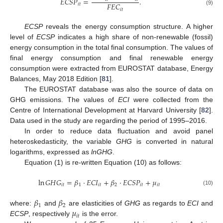
𝐸
𝐶
𝑆
𝑃
=
.
𝐹
𝐸
𝐶
𝑖
𝑡
𝑖
𝑡
(9)
ECSP
reveals the energy consumption structure. A higher
level of
ECSP
indicates a high share of non-renewable (fossil)
energy consumption in the total final consumption. The values of
final energy consumption and final renewable energy
consumption were extracted from EUROSTAT database, Energy
Balances, May 2018 Edition [
81
].
The EUROSTAT database was also the source of data on
GHG emissions. The values of
ECI
were collected from the
Centre of International Development at Harvard University [
82
].
Data used in the study are regarding the period of 1995–2016.
In order to reduce data fluctuation and avoid panel
heteroskedasticity, the variable
GHG
is converted in natural
logarithms, expressed as
lnGHG
.
Equation (1) is re-written Equation (10) as follows:
ln
𝐺
𝐻
𝐺
=
𝛽
⋅
𝐸
𝐶
𝐼
+
𝛽
⋅
𝐸
𝐶
𝑆
𝑃
+
𝜇
𝑖
𝑡
1
𝑖
𝑡
2
𝑖
𝑡
𝑖
𝑡
(10)
𝛽
𝛽
1
2
𝜇
where:
and
are elasticities of
GHG
as regards to
ECI
and
𝑖
𝑡
ECSP
, respectively
is the error.