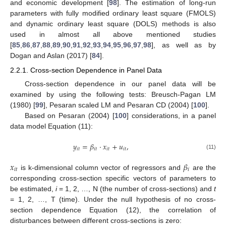
and economic development [
98
]. The estimation of long-run
parameters with fully modified ordinary least square (FMOLS)
and dynamic ordinary least square (DOLS) methods is also
used in almost all above mentioned studies
[
85
,
86
,
87
,
88
,
89
,
90
,
91
,
92
,
93
,
94
,
95
,
96
,
97
,
98
], as well as by
Dogan and Aslan (2017) [
84
].
2.2.1. Cross-section Dependence in Panel Data
Cross-section dependence in our panel data will be
examined by using the following tests: Breusch-Pagan LM
(1980) [
99
], Pesaran scaled LM and Pesaran CD (2004) [
100
].
Based on Pesaran (2004) [
100
] considerations, in a panel
data model Equation (11):
𝑦
=
𝛽
⋅
𝑥
+
𝑢
,
𝑖
𝑡
𝑖
𝑡
𝑖
𝑡
𝑖
𝑡
(11)
𝑥
𝛽
𝑖
𝑡
𝑖
is k-dimensional column vector of regressors and
are the
corresponding cross-section specific vectors of parameters to
be estimated,
i
= 1, 2, …, N (the number of cross-sections) and
t
= 1, 2, …, T (time). Under the null hypothesis of no cross-
section dependence Equation (12), the correlation of
disturbances between different cross-sections is zero: