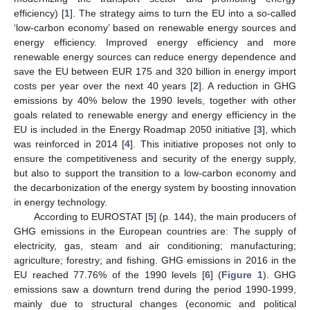
efficiency) [
1
]. The strategy aims to turn the EU into a so-called
‘low-carbon economy’ based on renewable energy sources and
energy efficiency. Improved energy efficiency and more
renewable energy sources can reduce energy dependence and
save the EU between EUR 175 and 320 billion in energy import
costs per year over the next 40 years [
2
]. A reduction in GHG
emissions by 40% below the 1990 levels, together with other
goals related to renewable energy and energy efficiency in the
EU is included in the Energy Roadmap 2050 initiative [
3
], which
was reinforced in 2014 [
4
]. This initiative proposes not only to
ensure the competitiveness and security of the energy supply,
but also to support the transition to a low-carbon economy and
the decarbonization of the energy system by boosting innovation
in energy technology.
According to EUROSTAT [
5
] (p. 144), the main producers of
GHG emissions in the European countries are: The supply of
electricity, gas, steam and air conditioning; manufacturing;
agriculture; forestry; and fishing. GHG emissions in 2016 in the
EU reached 77.76% of the 1990 levels [
6
] (
Figure 1
). GHG
emissions saw a downturn trend during the period 1990-1999,
mainly due to structural changes (economic and political