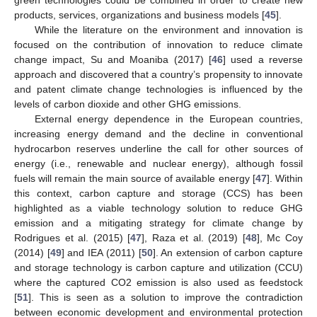
products, services, organizations and business models [
45
].
While the literature on the environment and innovation is
focused on the contribution of innovation to reduce climate
change impact, Su and Moaniba (2017) [
46
] used a reverse
approach and discovered that a country’s propensity to innovate
and patent climate change technologies is influenced by the
levels of carbon dioxide and other GHG emissions.
External energy dependence in the European countries,
increasing energy demand and the decline in conventional
hydrocarbon reserves underline the call for other sources of
energy (i.e., renewable and nuclear energy), although fossil
fuels will remain the main source of available energy [
47
]. Within
this context, carbon capture and storage (CCS) has been
highlighted as a viable technology solution to reduce GHG
emission and a mitigating strategy for climate change by
Rodrigues et al. (2015) [
47
], Raza et al. (2019) [
48
], Mc Coy
(2014) [
49
] and IEA (2011) [
50
]. An extension of carbon capture
and storage technology is carbon capture and utilization (CCU)
where the captured CO2 emission is also used as feedstock
[
51
]. This is seen as a solution to improve the contradiction
between economic development and environmental protection