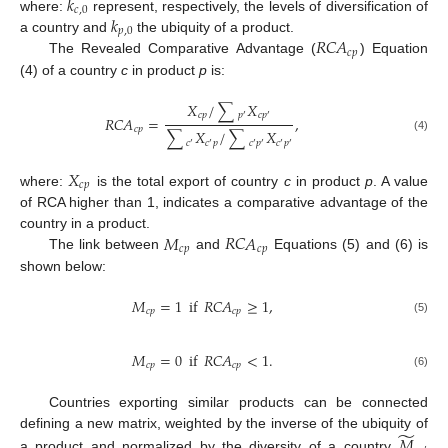
𝑘
𝑐
,
0
𝑘
where:
represent, respectively, the levels of diversification of
𝑝
,
0
𝑅
𝐶
𝐴
a country and
the ubiquity of a product.
𝑐
𝑝
The Revealed Comparative Advantage (
) Equation
(4) of a country
c
in product
p
is:
𝑋
/
∑
𝑋
𝑐
𝑝
𝑝
𝑐
𝑝
′
′
𝑅
𝐶
𝐴
=
,
𝑐
𝑝
∑
𝑋
/
∑
𝑋
(4)
𝑐
𝑐
𝑝
𝑐
𝑝
𝑐
𝑝
′
′
′
′
′
′
𝑋
𝑐
𝑝
where:
is the total export of country
c
in product
p
. A value
of RCA higher than 1, indicates a comparative advantage of the
𝑀
𝑅
𝐶
𝐴
country in a product.
𝑐
𝑝
𝑐
𝑝
The link between
and
Equations (5) and (6) is
shown below:
𝑀
=
1
if
𝑅
𝐶
𝐴
≥
1
,
𝑐
𝑝
𝑐
𝑝
(5)
𝑀
=
0
if
𝑅
𝐶
𝐴
<
1
.
𝑐
𝑝
𝑐
𝑝
(6)
Countries exporting similar products can be connected
̃
𝑀
defining a new matrix, weighted by the inverse of the ubiquity of
a product and normalized by the diversity of a country