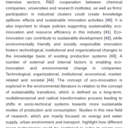
intensive sectors, R&D cooperation between chemical
companies, universities and research institutes, as well as firms’
participation in industrial clusters could create knowledge
spillover effects and sustainable innovation activities [
40
]. It is
also important to shape policies supporting sustainability, eco-
innovation and resource efficiency in this industry [
41
]. Eco-
innovation can contribute to sustainable development [
42
], while
environmentally friendly and socially responsible innovation
fosters technological, institutional and organizational changes to
the knowledge basis of existing production systems [
43
]. A
number of external and internal factors is enabling eco-
innovation and environmental change in companies:
Technological, organizational, institutional, economical, market-
related and societal [
44
]. The concept of eco-innovation is
explored in the environmental literature in relation to the concept
of sustainability transitions, which is defined as a long-term,
multidimensional and radical transformation process leading to
shifts in socio-technical systems towards more sustainable
modes of production and consumption. Studies in this new field
of research, which are mainly focused on energy and water
supply, urban environment and transport, highlight how different
green technologies could be combined in order to create new