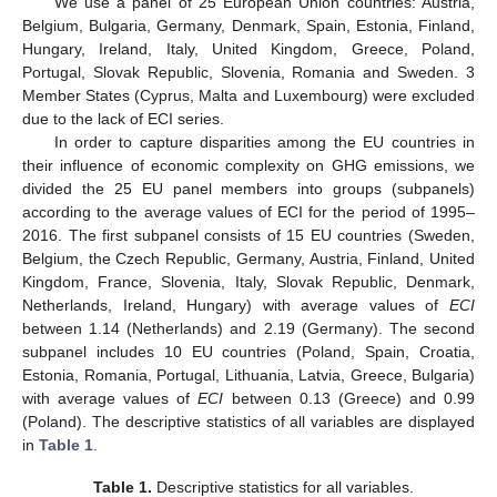
We use a panel of 25 European Union countries: Austria,
Belgium, Bulgaria, Germany, Denmark, Spain, Estonia, Finland,
Hungary, Ireland, Italy, United Kingdom, Greece, Poland,
Portugal, Slovak Republic, Slovenia, Romania and Sweden. 3
Member States (Cyprus, Malta and Luxembourg) were excluded
due to the lack of ECI series.
In order to capture disparities among the EU countries in
their influence of economic complexity on GHG emissions, we
divided the 25 EU panel members into groups (subpanels)
according to the average values of ECI for the period of 1995–
2016. The first subpanel consists of 15 EU countries (Sweden,
Belgium, the Czech Republic, Germany, Austria, Finland, United
Kingdom, France, Slovenia, Italy, Slovak Republic, Denmark,
Netherlands, Ireland, Hungary) with average values of
ECI
between 1.14 (Netherlands) and 2.19 (Germany). The second
subpanel includes 10 EU countries (Poland, Spain, Croatia,
Estonia, Romania, Portugal, Lithuania, Latvia, Greece, Bulgaria)
with average values of
ECI
between 0.13 (Greece) and 0.99
(Poland). The descriptive statistics of all variables are displayed
in
Table 1
.
Table 1.
Descriptive statistics for all variables.