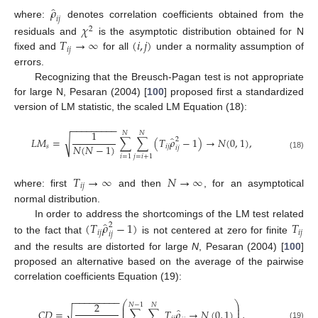
̂
𝜌
𝑖
𝑗
where:
denotes correlation coefficients obtained from the
𝜒
2
𝑇
→
∞
(
𝑖
,
𝑗
)
residuals and
is the asymptotic distribution obtained for N
𝑖
𝑗
fixed and
for all
under a normality assumption of
errors.
Recognizing that the Breusch-Pagan test is not appropriate
for large N, Pesaran (2004) [
100
] proposed first a standardized
version of LM statistic, the scaled LM Equation (18):
−
−
−
−
−
−
−
−
−
1
𝑁
𝑁
̂
𝐿
𝑀
=
∑
∑
(
𝑇
𝜌
−
1
)
→
𝑁
(
0
,
1
)
,
√
2
𝑁
(
𝑁
−
1
)
𝑠
𝑖
𝑗
𝑖
𝑗
(18)
𝑖
=
1
𝑗
=
𝑖
+
1
𝑇
→
∞
𝑁
→
∞
𝑖
𝑗
where: first
and then
, for an asymptotical
normal distribution.
̂
(
𝑇
𝜌
−
1
)
𝑇
In order to address the shortcomings of the LM test related
2
𝑖
𝑗
𝑖
𝑗
𝑖
𝑗
to the fact that
is not centered at zero for finite
and the results are distorted for large
N
, Pesaran (2004) [
100
]
proposed an alternative based on the average of the pairwise
correlation coefficients Equation (19):
−
−
−
−
−
−
−
−
−
⎛
⎞
2
𝑁
−
1
𝑁
⎜
⎟
̂
⎜
⎟
𝐶
𝐷
=
∑
∑
𝑇
𝜌
→
𝑁
(
0
,
1
)
,
√
(19)