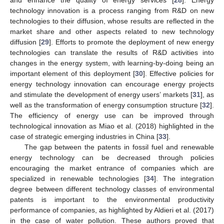
technology innovation is a process ranging from R&D on new
technologies to their diffusion, whose results are reflected in the
market share and other aspects related to new technology
diffusion [
29
]. Efforts to promote the deployment of new energy
technologies can translate the results of R&D activities into
changes in the energy system, with learning-by-doing being an
important element of this deployment [
30
]. Effective policies for
energy technology innovation can encourage energy projects
and stimulate the development of energy users’ markets [
31
], as
well as the transformation of energy consumption structure [
32
].
The efficiency of energy use can be improved through
technological innovation as Miao et al. (2018) highlighted in the
case of strategic emerging industries in China [
33
].
The gap between the patents in fossil fuel and renewable
energy technology can be decreased through policies
encouraging the market entrance of companies which are
specialized in renewable technologies [
34
]. The integration
degree between different technology classes of environmental
patents is important to the environmental productivity
performance of companies, as highlighted by Aldieri et al. (2017)
in the case of water pollution. These authors proved that