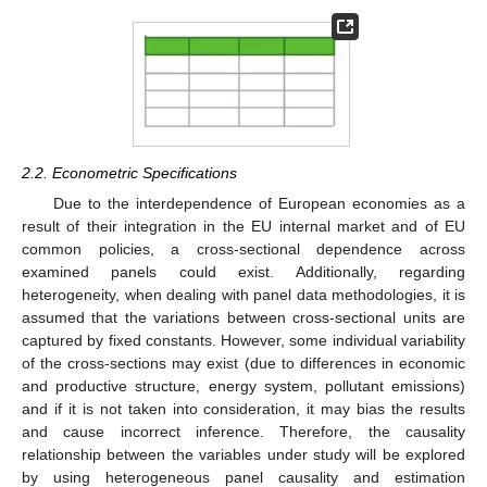
2.2. Econometric Specifications
Due to the interdependence of European economies as a
result of their integration in the EU internal market and of EU
common policies, a cross-sectional dependence across
examined panels could exist. Additionally, regarding
heterogeneity, when dealing with panel data methodologies, it is
assumed that the variations between cross-sectional units are
captured by fixed constants. However, some individual variability
of the cross-sections may exist (due to differences in economic
and productive structure, energy system, pollutant emissions)
and if it is not taken into consideration, it may bias the results
and cause incorrect inference. Therefore, the causality
relationship between the variables under study will be explored
by using heterogeneous panel causality and estimation