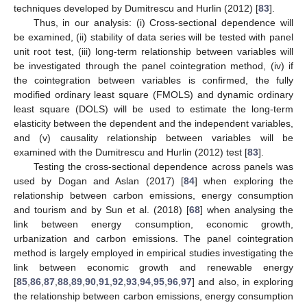
techniques developed by Dumitrescu and Hurlin (2012) [
83
].
Thus, in our analysis: (i) Cross-sectional dependence will
be examined, (ii) stability of data series will be tested with panel
unit root test, (iii) long-term relationship between variables will
be investigated through the panel cointegration method, (iv) if
the cointegration between variables is confirmed, the fully
modified ordinary least square (FMOLS) and dynamic ordinary
least square (DOLS) will be used to estimate the long-term
elasticity between the dependent and the independent variables,
and (v) causality relationship between variables will be
examined with the Dumitrescu and Hurlin (2012) test [
83
].
Testing the cross-sectional dependence across panels was
used by Dogan and Aslan (2017) [
84
] when exploring the
relationship between carbon emissions, energy consumption
and tourism and by Sun et al. (2018) [
68
] when analysing the
link between energy consumption, economic growth,
urbanization and carbon emissions. The panel cointegration
method is largely employed in empirical studies investigating the
link between economic growth and renewable energy
[
85
,
86
,
87
,
88
,
89
,
90
,
91
,
92
,
93
,
94
,
95
,
96
,
97
] and also, in exploring
the relationship between carbon emissions, energy consumption