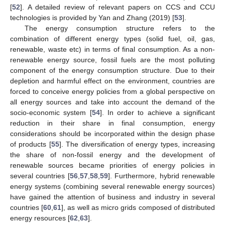
[
52
]. A detailed review of relevant papers on CCS and CCU
technologies is provided by Yan and Zhang (2019) [
53
].
The energy consumption structure refers to the
combination of different energy types (solid fuel, oil, gas,
renewable, waste etc) in terms of final consumption. As a non-
renewable energy source, fossil fuels are the most polluting
component of the energy consumption structure. Due to their
depletion and harmful effect on the environment, countries are
forced to conceive energy policies from a global perspective on
all energy sources and take into account the demand of the
socio-economic system [
54
]. In order to achieve a significant
reduction in their share in final consumption, energy
considerations should be incorporated within the design phase
of products [
55
]. The diversification of energy types, increasing
the share of non-fossil energy and the development of
renewable sources became priorities of energy policies in
several countries [
56
,
57
,
58
,
59
]. Furthermore, hybrid renewable
energy systems (combining several renewable energy sources)
have gained the attention of business and industry in several
countries [
60
,
61
], as well as micro grids composed of distributed
energy resources [
62
,
63
].