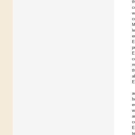
t
c
w
c
M
l
e
E
p
E
c
m
t
a
E
a
b
e
w
a
c
E
t