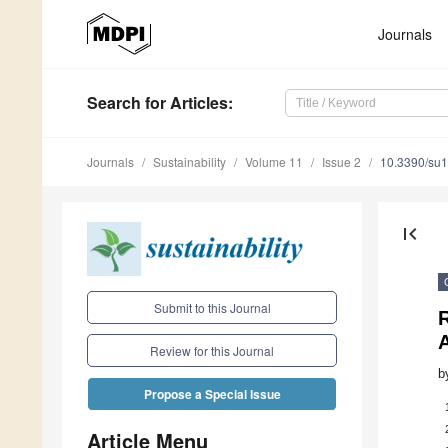
Journals
Search
for Articles
:
Journals
Sustainability
Volume 11
Issue 2
10.3390/su
first_page
Submit to this Journal
Review for this Journal
b
Propose a Special Issue
Article Menu