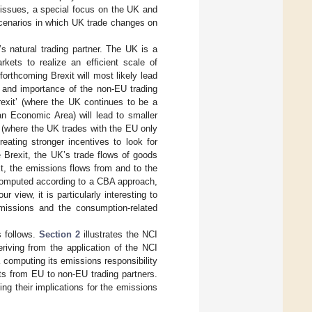
 issues, a special focus on the UK and
scenarios in which UK trade changes on
 natural trading partner. The UK is a
kets to realize an efficient scale of
 forthcoming Brexit will most likely lead
 and importance of the non-EU trading
rexit’ (where the UK continues to be a
 Economic Area) will lead to smaller
 (where the UK trades with the EU only
reating stronger incentives to look for
 Brexit, the UK’s trade flows of goods
xt, the emissions flows from and to the
 computed according to a CBA approach,
our view, it is particularly interesting to
emissions and the consumption-related
s follows.
Section 2
illustrates the NCI
riving from the application of the NCI
 computing its emissions responsibility
rts from EU to non-EU trading partners.
ng their implications for the emissions