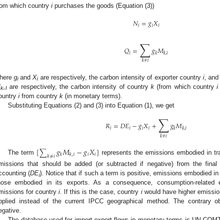
rom which country
i
purchases the goods (Equation (3))
𝑁
=
𝑔
𝑋
𝑖
𝑖
𝑖
∑
𝑄
=
𝑔
𝑀
𝑖
𝑘
𝑘
,
𝑖
𝑘
≠
𝑖
here
g
and
X
are respectively, the carbon intensity of exporter country
i
, and
i
i
M
,
are respectively, the carbon intensity of country
k
(from which country
i
k
I
ountry
i
from country
k
(in monetary terms).
Substituting Equations (2) and (3) into Equation (1), we get
∑
𝑅
=
𝐷
𝐸
−
𝑔
𝑋
+
𝑔
𝑀
𝑖
𝑖
𝑖
𝑖
𝑘
𝑘
,
𝑖
𝑘
≠
𝑖
[
𝑔
𝑀
−
𝑔
𝑋
]
∑
𝑖
𝑖
𝑘
𝑘
,
𝑖
𝑘
≠
𝑖
The term
represents the emissions embodied in tr
missions that should be added (or subtracted if negative) from the fina
ccounting (
DE
). Notice that if such a term is positive, emissions embodied i
i
hose embodied in its exports. As a consequence, consumption-related e
missions for country
i
. If this is the case, country
i
would have higher emission
pplied instead of the current IPCC geographical method. The contrary ob
egative.
The database used for import-export flows in monetary terms is UN CO