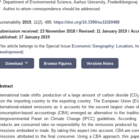
3
Department of Environmental Science, Aarhus University, Frederikborgsve
*
Author to whom correspondence should be addressed.
ustainability
2019
,
11
(2), 488;
https://doi.org/10.3390/su11020488
ubmission received: 23 November 2018
/
Revised: 11 January 2019
/
Acce
ublished: 17 January 2019
This article belongs to the Special Issue
Economic Geography: Location, In
evelopment
)
keyboard_arrow_down
Download
Browse Figures
Versions Notes
bstract
nternational trade shifts production of a large amount of carbon dioxide (CO
rom the importing country to the exporting country. The European Union (EU)
nternational-related emissions as it accounts for the second largest share o
onsumption-based accountings (CBA) emerged as alternative to the traditio
ntergovernmental Panel on Climate Change (IPCC) guidelines. According t
roducts are consumed take no responsibility for the emissions produced by e
missions embodied in trade. By taking this aspect into account, CBA are cons
missions attributed to the final consumer. Using a CBA approach, this paper