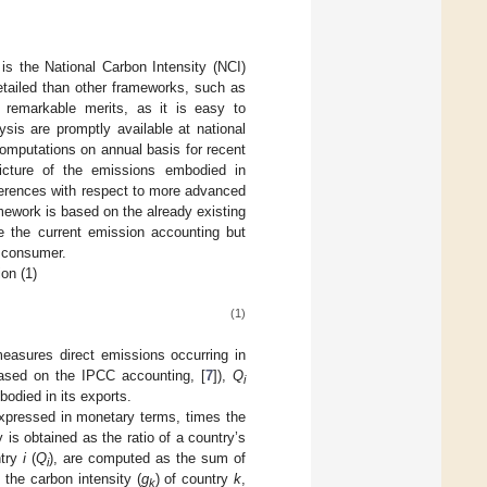
is the National Carbon Intensity (NCI)
 detailed than other frameworks, such as
h remarkable merits, as it is easy to
ysis are promptly available at national
omputations on annual basis for recent
icture of the emissions embodied in
ferences with respect to more advanced
mework is based on the already existing
ce the current emission accounting but
l consumer.
on (1)
(1)
asures direct emissions occurring in
based on the IPCC accounting, [
7
]),
Q
i
odied in its exports.
expressed in monetary terms, times the
y is obtained as the ratio of a country’s
ntry
i
(
Q
), are computed as the sum of
i
the carbon intensity (
g
) of country
k
,
k