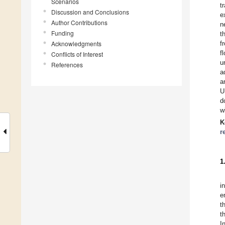
Scenarios
t
Discussion and Conclusions
e
Author Contributions
n
Funding
t
Acknowledgments
f
f
Conflicts of Interest
u
References
a
a
U
d
w
K
r
1
i
e
t
t
I