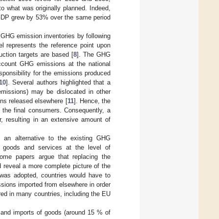
o what was originally planned. Indeed,
GDP grew by 53% over the same period
 GHG emission inventories by following
el represents the reference point upon
uction targets are based [
8
]. The GHG
account GHG emissions at the national
sponsibility for the emissions produced
10
]. Several authors highlighted that a
emissions) may be dislocated in other
ons released elsewhere [
11
]. Hence, the
o the final consumers. Consequently, a
, resulting in an extensive amount of
 an alternative to the existing GHG
 goods and services at the level of
Some papers argue that replacing the
 reveal a more complete picture of the
 was adopted, countries would have to
ssions imported from elsewhere in order
ired in many countries, including the EU
s and imports of goods (around 15 % of