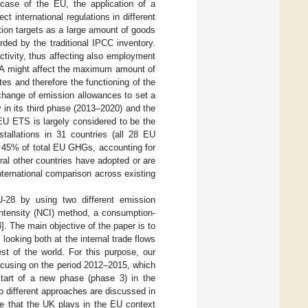
 case of the EU, the application of a
 international regulations in different
ction targets as a large amount of goods
ded by the traditional IPCC inventory.
ctivity, thus affecting also employment
 CBA might affect the maximum amount of
s and therefore the functioning of the
xchange of emission allowances to set a
y in its third phase (2013–2020) and the
 EU ETS is largely considered to be the
tallations in 31 countries (all 28 EU
y 45% of total EU GHGs, accounting for
ral other countries have adopted or are
international comparison across existing
28 by using two different emission
Intensity (NCI) method, a consumption-
4
]. The main objective of the paper is to
looking both at the internal trade flows
st of the world. For this purpose, our
ocusing on the period 2012–2015, which
start of a new phase (phase 3) in the
wo different approaches are discussed in
le that the UK plays in the EU context