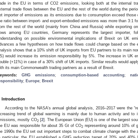
rade in the EU in terms of CO2 emissions, looking both at the internal tr
xternal trade flows between the EU and the rest of the world during the peri
et importer of emissions as its emissions due to consumption exceed those du
he ratio between import- and export-embodied emissions was more than 3:1 f
rom the rest of the world (mainly from China and Russia) while exporting 
lows among EU countries, Germany represents the largest importer, f
nderstanding on possible environmental implications of Brexit on UK emis
dvances a few hypotheses on how trade flows could change based on the ex
nalysis shows that a 10% shift of UK imports from EU partners to its main non
S) would increase its emission responsibility by 5%. The increase in UK e
ouble (+11%) in case of a 30% shift of UK imports. Similar results would apply
ith its main Commonwealth trading partners as a result of Brexit.
eywords:
GHG emissions
;
consumption-based accounting
;
nat
esponsibility
;
Europe
;
Brexit
. Introduction
According to the NASA’s annual global analysis, 2016–2017 were the “r
ncreasing trend of global warming is mainly due to human activity and t
missions, mostly CO
[
2
]. The European Union (EU) is one of the largest so
2
he EU was responsible for about 35 Gt of CO
representing around 10% of 
2
he 1990s the EU set out important steps to combat climate change with the 
n particular, the EU established a GHG reduction target of 20% and 40% 