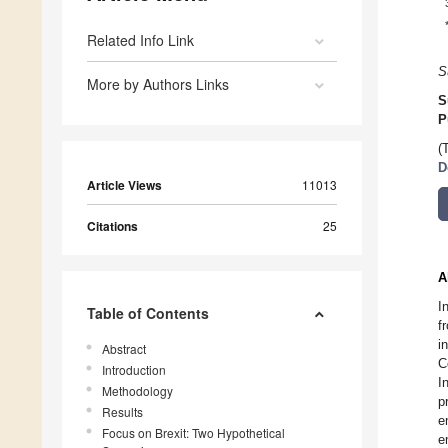
Related Info Link
S
More by Authors Links
S
P
(
D
Article Views
11013
Citations
25
A
I
Table of Contents
f
i
Abstract
C
Introduction
I
Methodology
p
Results
e
Focus on Brexit: Two Hypothetical
e