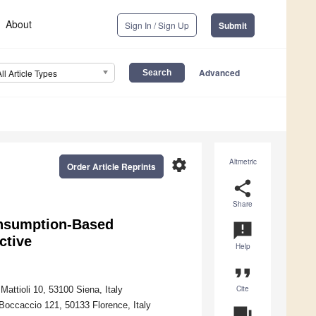
About
Sign In / Sign Up
Submit
Advanced
All Article Types
settings
Altmetric
Order Article Reprints
share
Share
onsumption-Based
announcement
ctive
Help
format_quote
Cite
Mattioli 10, 53100 Siena, Italy
 Boccaccio 121, 50133 Florence, Italy
question_answer