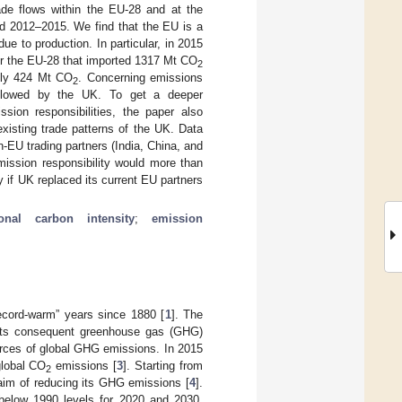
ade flows within the EU-28 and at the
od 2012–2015. We find that the EU is a
e to production. In particular, in 2015
or the EU-28 that imported 1317 Mt CO
2
only 424 Mt CO
. Concerning emissions
2
ollowed by the UK. To get a deeper
sion responsibilities, the paper also
isting trade patterns of the UK. Data
-EU trading partners (India, China, and
mission responsibility would more than
 if UK replaced its current EU partners
ional carbon intensity
;
emission
ecord-warm” years since 1880 [
1
]. The
o its consequent greenhouse gas (GHG)
urces of global GHG emissions. In 2015
global CO
emissions [
3
]. Starting from
2
aim of reducing its GHG emissions [
4
].
below 1990 levels for 2020 and 2030,