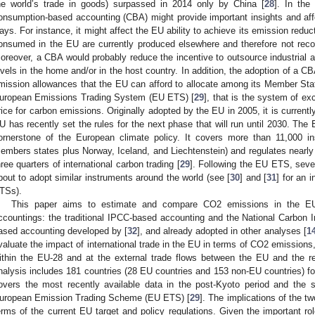
he world’s trade in goods) surpassed in 2014 only by China [
28
]. In the
onsumption-based accounting (CBA) might provide important insights and affect
ays. For instance, it might affect the EU ability to achieve its emission redu
onsumed in the EU are currently produced elsewhere and therefore not recor
oreover, a CBA would probably reduce the incentive to outsource industrial a
evels in the home and/or in the host country. In addition, the adoption of a
mission allowances that the EU can afford to allocate among its Member State
uropean Emissions Trading System (EU ETS) [
29
], that is the system of e
rice for carbon emissions. Originally adopted by the EU in 2005, it is currentl
U has recently set the rules for the next phase that will run until 2030. The
ornerstone of the European climate policy. It covers more than 11,000 ins
embers states plus Norway, Iceland, and Liechtenstein) and regulates nearl
hree quarters of international carbon trading [
29
]. Following the EU ETS, seve
bout to adopt similar instruments around the world (see [
30
] and [
31
] for an 
TSs).
This paper aims to estimate and compare CO2 emissions in the EU-
ccountings: the traditional IPCC-based accounting and the National Carbon 
ased accounting developed by [
32
], and already adopted in other analyses [
1
valuate the impact of international trade in the EU in terms of CO2 emissions, 
ithin the EU-28 and at the external trade flows between the EU and the re
nalysis includes 181 countries (28 EU countries and 153 non-EU countries) f
overs the most recently available data in the post-Kyoto period and the 
uropean Emission Trading Scheme (EU ETS) [
29
]. The implications of the t
erms of the current EU target and policy regulations. Given the important ro