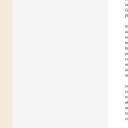
r
G
[
t
w
i
l
b
p
c
e
s
e
i
c
t
e
r
t
c