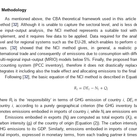
. Methodology
As mentioned above, the CBA theoretical framework used in this article 
ethod [
32
]. Although it is unable to capture the sectoral level, and is less
he input–output analysis, the NCI method represents a suitable tool wit
mplement, and it requires few data to be applied. Data required for the anal
evel and for regional systems such as the EU-28, which enables to perform c
ears. [
32
] showed that the NCI method gives, in general, a realistic p
nternational trade and consequently of emissions due to consumption with dif
ulti-regional input–output (MRIO) models below 5%. Finally, the proposed fra
ccounting system (IPCC inventory), therefore it does not drastically repla
ntegrates it including also the trade effect and allocating emissions to the fina
Following [
32
], the basic equation of the NCI method is described in Equati
𝑅
=
𝐷
𝐸
−
𝑁
+
𝑄
𝑖
𝑖
𝑖
𝑖
here
R
is the ‘responsibility’ in terms of GHG emission of country
i
,
DE
me
i
i
ountry
i
, according to a purely geographical criterion (the GHG inventory 
enotes emissions embodied in imports of country
i
, while
N
are emissions emb
i
Emissions embodied in exports (
N
) are computed as total exports (
X
), 
i
i
arbon intensity (
g
) of the country of origin (Equation (2)). The carbon intensit
i
HG emissions to its GDP. Similarly, emissions embodied in imports of cou
otal imports, expressed in monetary terms, from each trading partner
k
times 