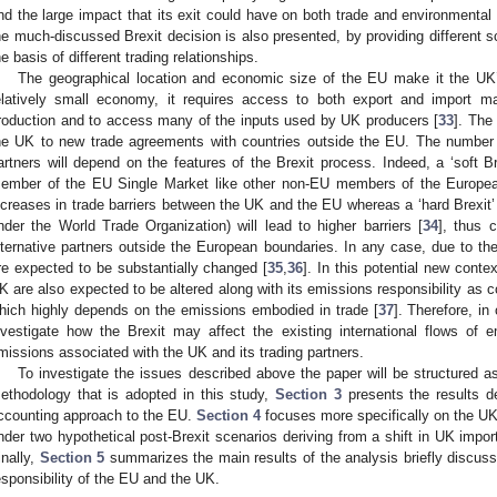
nd the large impact that its exit could have on both trade and environmental
he much-discussed Brexit decision is also presented, by providing different 
he basis of different trading relationships.
The geographical location and economic size of the EU make it the UK’s
elatively small economy, it requires access to both export and import mar
roduction and to access many of the inputs used by UK producers [
33
]. The
he UK to new trade agreements with countries outside the EU. The number
artners will depend on the features of the Brexit process. Indeed, a ‘soft B
ember of the EU Single Market like other non-EU members of the European
ncreases in trade barriers between the UK and the EU whereas a ‘hard Brexit’
nder the World Trade Organization) will lead to higher barriers [
34
], thus c
lternative partners outside the European boundaries. In any case, due to the
re expected to be substantially changed [
35
,
36
]. In this potential new conte
K are also expected to be altered along with its emissions responsibility as
hich highly depends on the emissions embodied in trade [
37
]. Therefore, in 
nvestigate how the Brexit may affect the existing international flows of 
missions associated with the UK and its trading partners.
To investigate the issues described above the paper will be structured a
ethodology that is adopted in this study,
Section 3
presents the results de
ccounting approach to the EU.
Section 4
focuses more specifically on the UK
nder two hypothetical post-Brexit scenarios deriving from a shift in UK impo
inally,
Section 5
summarizes the main results of the analysis briefly discussi
esponsibility of the EU and the UK.