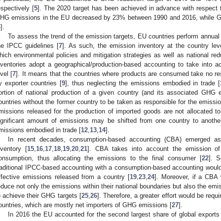
espectively [
5
]. The 2020 target has been achieved in advance with respect t
HG emissions in the EU decreased by 23% between 1990 and 2016, while 
6
].
To assess the trend of the emission targets, EU countries perform annual
he IPCC guidelines [
7
]. As such, the emission inventory at the country lev
hich environmental policies and mitigation strategies as well as national red
nventories adopt a geographical/production-based accounting to take into 
evel [
7
]. It means that the countries where products are consumed take no re
y exporter countries [
9
], thus neglecting the emissions embodied in trade [
ortion of national production of a given country (and its associated GHG 
ountries without the former country to be taken as responsible for the emissi
missions released for the production of imported goods are not allocated t
ignificant amount of emissions may be shifted from one country to another
missions embodied in trade [
12
,
13
,
14
].
In recent decades, consumption-based accounting (CBA) emerged as
nventory [
15
,
16
,
17
,
18
,
19
,
20
,
21
]. CBA takes into account the emission of
onsumption, thus allocating the emissions to the final consumer [
22
]. 
raditional IPCC-based accounting with a consumption-based accounting would
ffective emissions released from a country [
19
,
23
,
24
]. Moreover, if a CBA
educe not only the emissions within their national boundaries but also the emi
o achieve their GHG targets [
25
,
26
]. Therefore, a greater effort would be requ
ountries, which are mostly net importers of GHG emissions [
27
].
In 2016 the EU accounted for the second largest share of global export