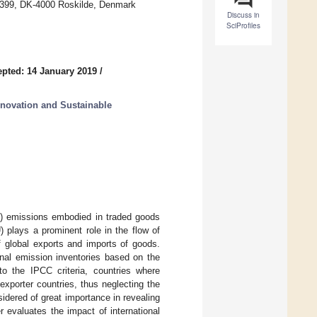
j 399, DK-4000 Roskilde, Denmark
Discuss in
SciProfiles
pted: 14 January 2019
/
novation and Sustainable
) emissions embodied in traded goods
2
 plays a prominent role in the flow of
f global exports and imports of goods.
nal emission inventories based on the
o the IPCC criteria, countries where
xporter countries, thus neglecting the
idered of great importance in revealing
 evaluates the impact of international