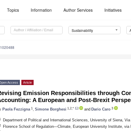
Topics
Information
Author Services
Initiatives
Sustainability
11020488
Open Access
Article
Revising Emission Responsibilities through C
Accounting: A European and Post-Brexit Perspe
1
1,2,*
3
y
Paola Fezzigna
,
Simone Borghesi
and
Dario Caro
1
Department of Political and International Sciences, University of Siena, Via 
2
Florence School of Regulation—Climate, European University Institute, via