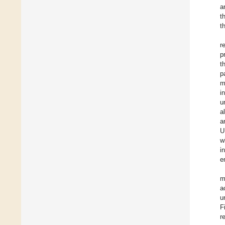
a
t
t
r
p
t
p
m
i
u
a
a
U
w
i
e
m
a
u
F
r