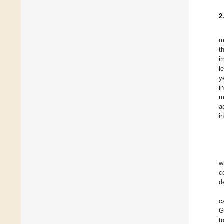
2
m
t
i
l
y
i
m
a
i
w
c
d
c
G
t