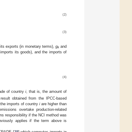
(2)
(3)
 its exports (in monetary terms),
g
and
k
imports its goods), and the imports of
(4)
ade of country
i
, that is, the amount of
l result obtained from the IPCC-based
n the imports of country
i
are higher than
missions overtake production-related
s responsibility if the NCI method was
viously applies if the term above is
MTRADE [
38
] which computes imports in