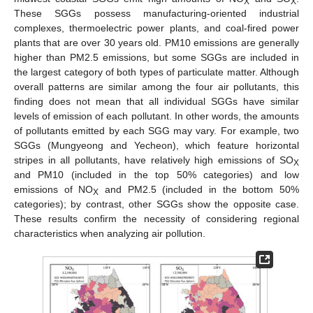
X
X
These SGGs possess manufacturing-oriented industrial
complexes, thermoelectric power plants, and coal-fired power
plants that are over 30 years old. PM10 emissions are generally
higher than PM2.5 emissions, but some SGGs are included in
the largest category of both types of particulate matter. Although
overall patterns are similar among the four air pollutants, this
finding does not mean that all individual SGGs have similar
levels of emission of each pollutant. In other words, the amounts
of pollutants emitted by each SGG may vary. For example, two
SGGs (Mungyeong and Yecheon), which feature horizontal
stripes in all pollutants, have relatively high emissions of SO
X
and PM10 (included in the top 50% categories) and low
emissions of NO
and PM2.5 (included in the bottom 50%
X
categories); by contrast, other SGGs show the opposite case.
These results confirm the necessity of considering regional
characteristics when analyzing air pollution.