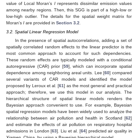
value of Local Moran’s
I
represents dissimilar emission values
among nearby regions. Then, this SGG is part of a high-low or
low-high outlier. The details for the spatial weight matrix for
Moran’s
I
are provided in
Section 3.2
.
3.2. Spatial Linear Regression Model
In the presence of spatial autocorrelations, adding a set of
spatially correlated random effects to the linear predictor is the
most common approach to account for such dependencies.
These random effects are typically modeled with a conditional
autoregressive (CAR) prior [
59
], which can incorporate spatial
dependence among neighboring areal units. Lee [
60
] compared
several variants of CAR models and identified the model
proposed by Leroux et al. [
61
] as the most general and practical
approach; therefore, we use this model in our analysis. The
hierarchical structure of spatial linear models renders the
Bayesian approach convenient to use. For example, Bayesian
spatial regression models have been widely used to analyze the
relationship between air pollution and health in Scotland [
62
]
and estimate the effects of air pollution on respiratory hospital
admissions in London [
63
]. Liu et al. [
64
] predicted air quality in
Xiamen, China, by using a Bayesian hierarchical model.