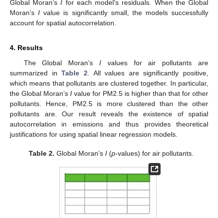
Global Moran’s
I
for each model’s residuals. When the Global
Moran’s
I
value is significantly small, the models successfully
account for spatial autocorrelation.
4. Results
The Global Moran’s
I
values for air pollutants are
summarized in
Table 2
. All values are significantly positive,
which means that pollutants are clustered together. In particular,
the Global Moran’s
I
value for PM2.5 is higher than that for other
pollutants. Hence, PM2.5 is more clustered than the other
pollutants are. Our result reveals the existence of spatial
autocorrelation in emissions and thus provides theoretical
justifications for using spatial linear regression models.
Table 2.
Global Moran’s
I
(
p
-values) for air pollutants.