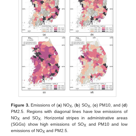
Figure 3.
Emissions of (
a
) NO
, (
b
) SO
, (
c
) PM10, and (
d
)
X
X
PM2.5. Regions with diagonal lines have low emissions of
NO
and SO
. Horizontal stripes in administrative areas
X
X
(SGGs) show high emissions of SO
and PM10 and low
X
emissions of NO
and PM2.5.
X