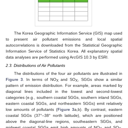
The Korea Geographic Information Service (GIS) map used
to present air pollutant emissions and local spatial
autocorrelations is downloaded from the Statistical Geographic
Information Service of Statistics Korea. All explanatory spatial
data analyses are performed using ArcGIS 10.3 by ESRI.
2.3. Distributions of Air Pollutants
The distributions of the four air pollutants are illustrated in
Figure 3
. In terms of NO
and SO
, SGGs show a similar
X
X
pattern of emission distribution. For example, areas marked by
diagonal lines included in the lowest and second-lowest
categories (e.g., southern coastal SGGs, southern inland SGGs,
eastern coastal SGGs, and northeastern SGGs) emit relatively
low amounts of pollutants (
Figure 3
a,b). By contrast, eastern
coastal SGGs (37°–38° north latitude), which are positioned
above the diagonal-line regions, southeastern SGGs, and
midwest coastal SGGs emit high amounts of NO
and SO
.