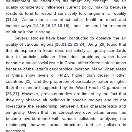
development by introducing the smart city concept. Low air
quality considerably influences current policy making because
residents tend to respond sensitively to changes in air quality
[
11
,
13
]. Air pollutants can affect public health in direct and
indirect ways [
14
,
15
,
16
,
17
,
18
,
19
]; thus, the need for research
on air pollution is strong.
Several studies have been conducted to observe the air
quality of various regions [
20
,
21
,
22
,
23
,
24
]. Jang [
20
] found that
the atmosphere in Seoul does not satisfy air quality standards
due to particle pollution. Fine dust problems, which have
become a major social issue in China, affect Korea’s air situation
because of the latter’s geographical location. Many urban areas
in China show levels of PM2.5 higher than those in other
countries [
25
], and the proportion of particulate matter is higher
than the standard suggested by the World Health Organization
[
26
,
27
]. However, previous studies are limited by the fact that
they only observe air pollution in specific regions and do not
investigate the relationship between urban characteristics and
air quality. Given that the atmosphere over urban areas has
become overburdened with various pollutants, analyzing the
relationship between urban structures and air pollution is
necessary.