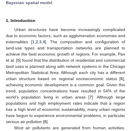
Bayesian spatial model
1. Introduction
Urban structures have become increasingly complicated
due to economic factors, such as agglomeration economies and
externalities [
1
,
2
,
3
,
4
]. The composition and configuration of
land-use types and transportation networks are planned to
achieve the best economic growth of regions. For example, Pan
et al. [
5
] found that the distribution of residential and commercial
land uses is planned along with network systems in the Chicago
Metropolitan Statistical Area. Although each city has a different
urban structure based on regional socioeconomic status [
6
],
achieving economic development is a common goal. Given this
trend, population concentrations have resulted in 54% of the
world’s population living in urban areas [
7
]. Although large
populations and high employment rates indicate that a region
has a high level of economic sustainability, many urban regions
have begun to experience environmental problems, in particular
serious air pollution [
8
].
Most air pollutants are generated from human activities,