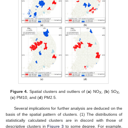
Figure 4.
Spatial clusters and outliers of (
a
) NO
, (
b
) SO
,
X
X
(
c
) PM10, and (
d
) PM2.5.
Several implications for further analysis are deduced on the
basis of the spatial pattern of clusters. (1) The distributions of
statistically calculated clusters are in discord with those of
descriptive clusters in
Figure 3
to some degree. For example,