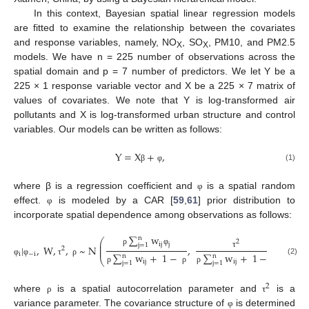
In this context, Bayesian spatial linear regression models
are fitted to examine the relationship between the covariates
and response variables, namely, NO
, SO
, PM10, and PM2.5
X
X
models. We have n = 225 number of observations across the
spatial domain and p = 7 number of predictors. We let Y be a
225 × 1 response variable vector and X be a 225 × 7 matrix of
values of covariates. We note that Y is log-transformed air
pollutants and X is log-transformed urban structure and control
variables. Our models can be written as follows:
Y
=
X
+
,
(1)
β
φ
where β is a regression coefficient and
is a spatial random
φ
effect.
is modeled by a CAR [
59
,
61
] prior distribution to
φ
incorporate spatial dependence among observations as follows:
∑
w
n
⎛
⎞
2
⎜
⎟
ij
j
j
=
1
⎜
⎟
|
,
W
,
,
~
N
,
,
2
⎜
⎟
ρ
φ
i
−
i
∑
w
+
1
−
∑
w
+
1
−
τ
n
n
⎝
⎠
(2)
φ
φ
τ
ρ
ij
ij
j
=
1
j
=
1
ρ
ρ
ρ
ρ
2
where
is a spatial autocorrelation parameter and
is a
ρ
τ
variance parameter. The covariance structure of
is determined
φ