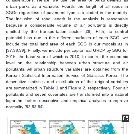
considerations. Hence, we use the area of parks defined as
urban parks as a variable. Fourth, the length of all roads in
SGGs regardless of pavement type is included in the models.
The inclusion of road length in the analysis is reasonable
because a considerable volume of air pollutants is directly
emitted by the transportation sector [
28
]. Fifth, to control
potential bias due to the different surfaces of each SGG, we
include the total land area of each SGG in our models as in
[
37
,
38
,
39
]. Finally, we include per capita real GRDP by SGG for
2015, the base year of which is 2010, to control the economic
level on the relationship between urban structure and air
pollutants. All urban structure variables are obtained from the
Korean Statistical Information Service of Statistics Korea. The
descriptive statistics and distributions of the original variables
are summarized in
Table 1
and
Figure 2
, respectively. Four air
pollutants and seven covariates are transformed into a natural
logarithm before descriptive and empirical analyses to improve
normality [
52
,
53
,
54
].