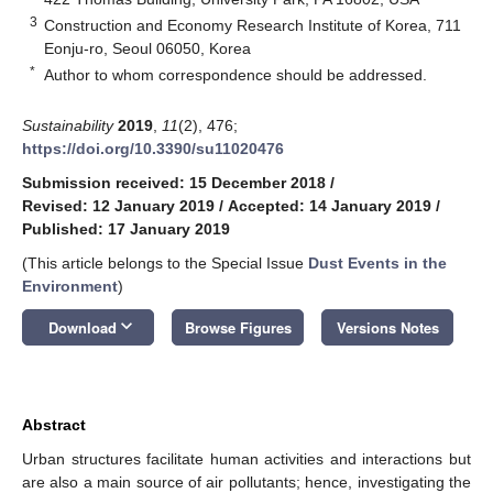
3
Construction and Economy Research Institute of Korea, 711
Eonju-ro, Seoul 06050, Korea
*
Author to whom correspondence should be addressed.
Sustainability
2019
,
11
(2), 476;
https://doi.org/10.3390/su11020476
Submission received: 15 December 2018
/
Revised: 12 January 2019
/
Accepted: 14 January 2019
/
Published: 17 January 2019
(This article belongs to the Special Issue
Dust Events in the
Environment
)
keyboard_arrow_down
Download
Browse Figures
Versions Notes
Abstract
Urban structures facilitate human activities and interactions but
are also a main source of air pollutants; hence, investigating the