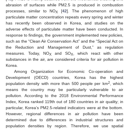
abrasion of surfaces while PM2.5 is produced in combustion
processes, similar to NO
[
42
]. The phenomenon of high
X
particulate matter concentration repeats every spring and winter
has recently been observed in Korea, and studies on the
adverse effects of particulate matter have been conducted. In
response to findings, the government implemented new policies,
such as the “Clean Air Conservation Act” and the “Special Act on
the Reduction and Management of Dust,” as regulation
measures. Today, NO
and SO
, which react with other
X
X
substances in the air, are considered criteria for air pollution in
Korea.
Among Organization for Economic Co-operation and
Development (OECD) countries, Korea has the highest
2
population density with more than 500 people per km
, which
means the country may be particularly vulnerable to air
pollution. According to the 2018 Environmental Performance
Index, Korea ranked 119th out of 180 countries in air quality; in
particular, Korea’s PM2.5-related indicators were at the bottom.
However, regional differences in air pollution have been
determined due to differences in industrial structures and
population densities by region. Therefore, we use spatial