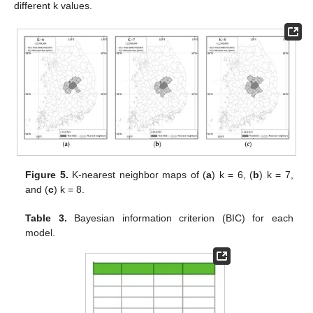
different k values.
Figure 5.
K-nearest neighbor maps of (
a
) k = 6, (
b
) k = 7,
and (
c
) k = 8.
Table 3.
Bayesian information criterion (BIC) for each
model.