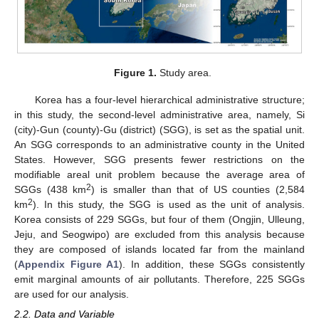
Figure 1.
Study area.
Korea has a four-level hierarchical administrative structure;
in this study, the second-level administrative area, namely, Si
(city)-Gun (county)-Gu (district) (SGG), is set as the spatial unit.
An SGG corresponds to an administrative county in the United
States. However, SGG presents fewer restrictions on the
modifiable areal unit problem because the average area of
2
SGGs (438 km
) is smaller than that of US counties (2,584
2
km
). In this study, the SGG is used as the unit of analysis.
Korea consists of 229 SGGs, but four of them (Ongjin, Ulleung,
Jeju, and Seogwipo) are excluded from this analysis because
they are composed of islands located far from the mainland
(
Appendix
Figure A1
). In addition, these SGGs consistently
emit marginal amounts of air pollutants. Therefore, 225 SGGs
are used for our analysis.
2.2. Data and Variable