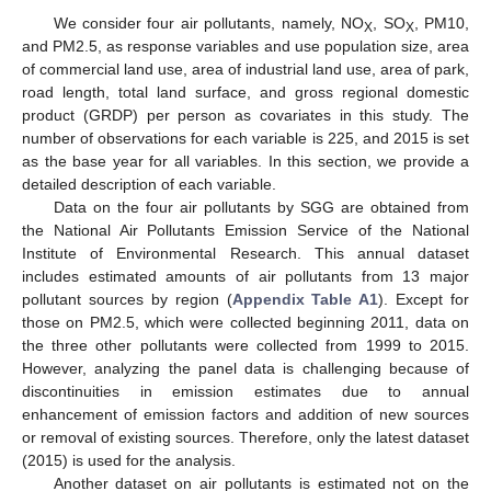
We consider four air pollutants, namely, NO
, SO
, PM10,
X
X
and PM2.5, as response variables and use population size, area
of commercial land use, area of industrial land use, area of park,
road length, total land surface, and gross regional domestic
product (GRDP) per person as covariates in this study. The
number of observations for each variable is 225, and 2015 is set
as the base year for all variables. In this section, we provide a
detailed description of each variable.
Data on the four air pollutants by SGG are obtained from
the National Air Pollutants Emission Service of the National
Institute of Environmental Research. This annual dataset
includes estimated amounts of air pollutants from 13 major
pollutant sources by region (
Appendix
Table A1
). Except for
those on PM2.5, which were collected beginning 2011, data on
the three other pollutants were collected from 1999 to 2015.
However, analyzing the panel data is challenging because of
discontinuities in emission estimates due to annual
enhancement of emission factors and addition of new sources
or removal of existing sources. Therefore, only the latest dataset
(2015) is used for the analysis.
Another dataset on air pollutants is estimated not on the