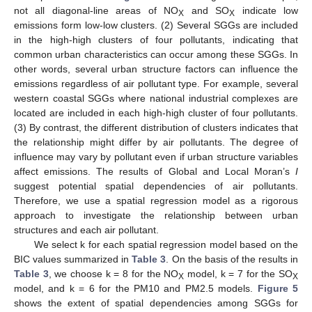
not all diagonal-line areas of NO
and SO
indicate low
X
X
emissions form low-low clusters. (2) Several SGGs are included
in the high-high clusters of four pollutants, indicating that
common urban characteristics can occur among these SGGs. In
other words, several urban structure factors can influence the
emissions regardless of air pollutant type. For example, several
western coastal SGGs where national industrial complexes are
located are included in each high-high cluster of four pollutants.
(3) By contrast, the different distribution of clusters indicates that
the relationship might differ by air pollutants. The degree of
influence may vary by pollutant even if urban structure variables
affect emissions. The results of Global and Local Moran’s
I
suggest potential spatial dependencies of air pollutants.
Therefore, we use a spatial regression model as a rigorous
approach to investigate the relationship between urban
structures and each air pollutant.
We select k for each spatial regression model based on the
BIC values summarized in
Table 3
. On the basis of the results in
Table 3
, we choose k = 8 for the NO
model, k = 7 for the SO
X
X
model, and k = 6 for the PM10 and PM2.5 models.
Figure 5
shows the extent of spatial dependencies among SGGs for