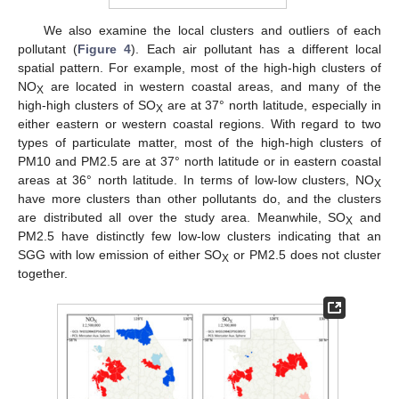
We also examine the local clusters and outliers of each
pollutant (
Figure 4
). Each air pollutant has a different local
spatial pattern. For example, most of the high-high clusters of
NO
are located in western coastal areas, and many of the
X
high-high clusters of SO
are at 37° north latitude, especially in
X
either eastern or western coastal regions. With regard to two
types of particulate matter, most of the high-high clusters of
PM10 and PM2.5 are at 37° north latitude or in eastern coastal
areas at 36° north latitude. In terms of low-low clusters, NO
X
have more clusters than other pollutants do, and the clusters
are distributed all over the study area. Meanwhile, SO
and
X
PM2.5 have distinctly few low-low clusters indicating that an
SGG with low emission of either SO
or PM2.5 does not cluster
X
together.