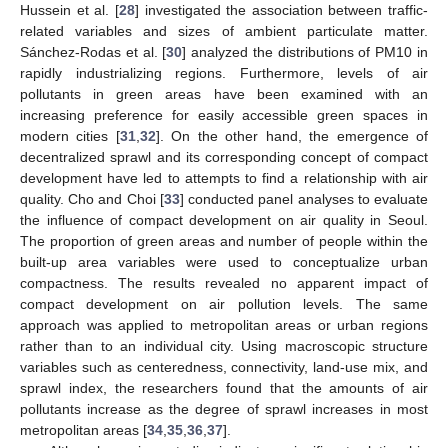
Hussein et al. [
28
] investigated the association between traffic-
related variables and sizes of ambient particulate matter.
Sánchez-Rodas et al. [
30
] analyzed the distributions of PM10 in
rapidly industrializing regions. Furthermore, levels of air
pollutants in green areas have been examined with an
increasing preference for easily accessible green spaces in
modern cities [
31
,
32
]. On the other hand, the emergence of
decentralized sprawl and its corresponding concept of compact
development have led to attempts to find a relationship with air
quality. Cho and Choi [
33
] conducted panel analyses to evaluate
the influence of compact development on air quality in Seoul.
The proportion of green areas and number of people within the
built-up area variables were used to conceptualize urban
compactness. The results revealed no apparent impact of
compact development on air pollution levels. The same
approach was applied to metropolitan areas or urban regions
rather than to an individual city. Using macroscopic structure
variables such as centeredness, connectivity, land-use mix, and
sprawl index, the researchers found that the amounts of air
pollutants increase as the degree of sprawl increases in most
metropolitan areas [
34
,
35
,
36
,
37
].