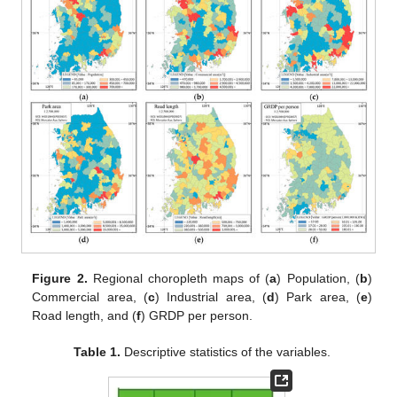
Figure 2.
Regional choropleth maps of (
a
) Population, (
b
)
Commercial area, (
c
) Industrial area, (
d
) Park area, (
e
)
Road length, and (
f
) GRDP per person.
Table 1.
Descriptive statistics of the variables.