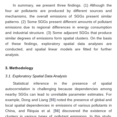
In summary, we present three findings. (1) Although the
four air pollutants are produced by different sources and
mechanisms, the overall emissions of SGGs present similar
patterns. (2) Some SGGs present different amounts of pollutant
emissions due to regional differences in energy consumption
and industrial structure. (3) Some adjacent SGGs that produce
similar degrees of emissions form spatial clusters. On the basis
of these findings, exploratory spatial data analyses are
conducted, and spatial linear models are fitted for further
analysis.
3. Methodology
3.1. Exploratory Spatial Data Analysis
Statistical inference in the presence of spatial
autocorrelation is challenging because dependencies among
nearby SGGs can lead to unreliable parameter estimates. For
example, Dong and Liang [
55
] noted the presence of global and
local spatial dependencies in emissions of various pollutants in
China, and Réquia et al. [
56
] discovered the existence of
clusters in various types of pollutant emissions. In this study,