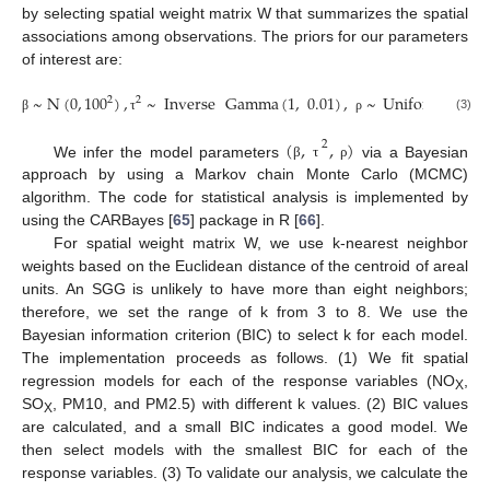
by selecting spatial weight matrix W that summarizes the spatial
associations among observations. The priors for our parameters
of interest are:
~
N
(
0
,
100
)
,
~
Inverse
Gamma
(
1
,
0.01
)
,
~
Uniform
(
0
,
1
)
2
2
(3)
β
τ
ρ
(
,
,
)
2
We infer the model parameters
via a Bayesian
β
τ
ρ
approach by using a Markov chain Monte Carlo (MCMC)
algorithm. The code for statistical analysis is implemented by
using the CARBayes [
65
] package in R [
66
].
For spatial weight matrix W, we use k-nearest neighbor
weights based on the Euclidean distance of the centroid of areal
units. An SGG is unlikely to have more than eight neighbors;
therefore, we set the range of k from 3 to 8. We use the
Bayesian information criterion (BIC) to select k for each model.
The implementation proceeds as follows. (1) We fit spatial
regression models for each of the response variables (NO
,
X
SO
, PM10, and PM2.5) with different k values. (2) BIC values
X
are calculated, and a small BIC indicates a good model. We
then select models with the smallest BIC for each of the
response variables. (3) To validate our analysis, we calculate the