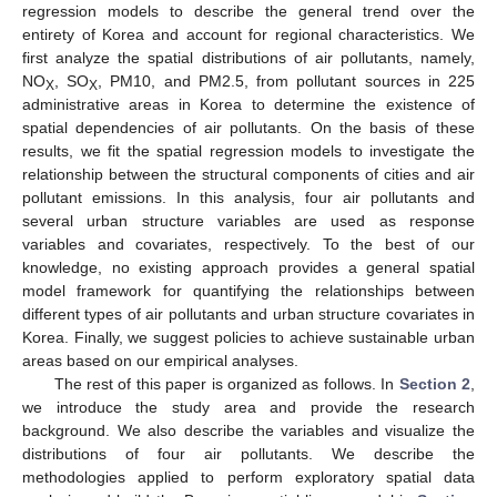
regression models to describe the general trend over the
entirety of Korea and account for regional characteristics. We
first analyze the spatial distributions of air pollutants, namely,
NO
, SO
, PM10, and PM2.5, from pollutant sources in 225
X
X
administrative areas in Korea to determine the existence of
spatial dependencies of air pollutants. On the basis of these
results, we fit the spatial regression models to investigate the
relationship between the structural components of cities and air
pollutant emissions. In this analysis, four air pollutants and
several urban structure variables are used as response
variables and covariates, respectively. To the best of our
knowledge, no existing approach provides a general spatial
model framework for quantifying the relationships between
different types of air pollutants and urban structure covariates in
Korea. Finally, we suggest policies to achieve sustainable urban
areas based on our empirical analyses.
The rest of this paper is organized as follows. In
Section 2
,
we introduce the study area and provide the research
background. We also describe the variables and visualize the
distributions of four air pollutants. We describe the
methodologies applied to perform exploratory spatial data