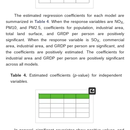
The estimated regression coefficients for each model are
summarized in
Table 4
. When the response variables are NO
,
X
PM10, and PM2.5, coefficients for population, industrial area,
total land surface, and GRDP per person are positively
significant. When the response variable is SO
, commercial
X
area, industrial area, and GRDP per person are significant, and
the coefficients are positively estimated. The coefficients for
industrial area and GRDP per person are positively significant
across all models.
Table 4.
Estimated coefficients (
p
-value) for independent
variables.