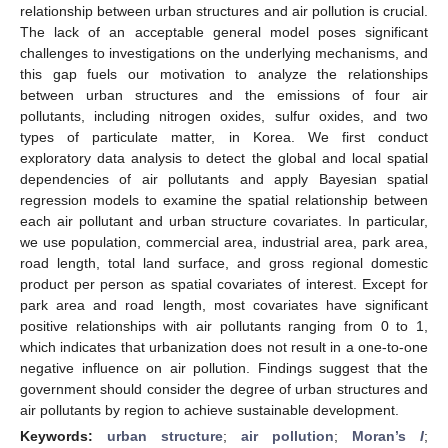
relationship between urban structures and air pollution is crucial.
The lack of an acceptable general model poses significant
challenges to investigations on the underlying mechanisms, and
this gap fuels our motivation to analyze the relationships
between urban structures and the emissions of four air
pollutants, including nitrogen oxides, sulfur oxides, and two
types of particulate matter, in Korea. We first conduct
exploratory data analysis to detect the global and local spatial
dependencies of air pollutants and apply Bayesian spatial
regression models to examine the spatial relationship between
each air pollutant and urban structure covariates. In particular,
we use population, commercial area, industrial area, park area,
road length, total land surface, and gross regional domestic
product per person as spatial covariates of interest. Except for
park area and road length, most covariates have significant
positive relationships with air pollutants ranging from 0 to 1,
which indicates that urbanization does not result in a one-to-one
negative influence on air pollution. Findings suggest that the
government should consider the degree of urban structures and
air pollutants by region to achieve sustainable development.
Keywords:
urban structure
;
air pollution
;
Moran’s
I
;