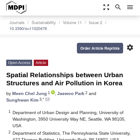
zoom_out_map
search
menu
Journals
Sustainability
Volume 11
Issue 2
10.3390/su11020476
settings
Order Article Reprints
Open Access
Article
Spatial Relationships between Urban
Structures and Air Pollution in Korea
1
2
by
Meen Chel Jung
,
Jaewoo Park
and
3,*
Sunghwan Kim
1
Department of Urban Design and Planning, University of
Washington, 3950 University Way NE, Seattle, WA 98105,
USA
2
Department of Statistics, The Pennsylvania State University,
422 Thomas Building, University Park, PA 16802, USA