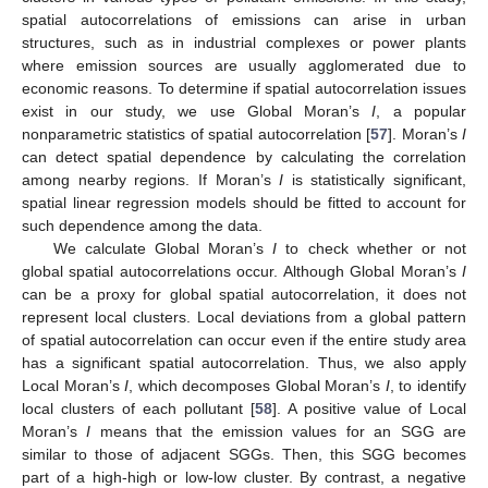
spatial autocorrelations of emissions can arise in urban
structures, such as in industrial complexes or power plants
where emission sources are usually agglomerated due to
economic reasons. To determine if spatial autocorrelation issues
exist in our study, we use Global Moran’s
I
, a popular
nonparametric statistics of spatial autocorrelation [
57
]. Moran’s
I
can detect spatial dependence by calculating the correlation
among nearby regions. If Moran’s
I
is statistically significant,
spatial linear regression models should be fitted to account for
such dependence among the data.
We calculate Global Moran’s
I
to check whether or not
global spatial autocorrelations occur. Although Global Moran’s
I
can be a proxy for global spatial autocorrelation, it does not
represent local clusters. Local deviations from a global pattern
of spatial autocorrelation can occur even if the entire study area
has a significant spatial autocorrelation. Thus, we also apply
Local Moran’s
I
, which decomposes Global Moran’s
I
, to identify
local clusters of each pollutant [
58
]. A positive value of Local
Moran’s
I
means that the emission values for an SGG are
similar to those of adjacent SGGs. Then, this SGG becomes
part of a high-high or low-low cluster. By contrast, a negative