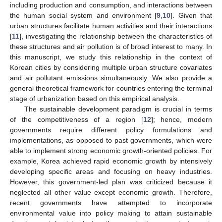
including production and consumption, and interactions between
the human social system and environment [
9
,
10
]. Given that
urban structures facilitate human activities and their interactions
[
11
], investigating the relationship between the characteristics of
these structures and air pollution is of broad interest to many. In
this manuscript, we study this relationship in the context of
Korean cities by considering multiple urban structure covariates
and air pollutant emissions simultaneously. We also provide a
general theoretical framework for countries entering the terminal
stage of urbanization based on this empirical analysis.
The sustainable development paradigm is crucial in terms
of the competitiveness of a region [
12
]; hence, modern
governments require different policy formulations and
implementations, as opposed to past governments, which were
able to implement strong economic growth-oriented policies. For
example, Korea achieved rapid economic growth by intensively
developing specific areas and focusing on heavy industries.
However, this government-led plan was criticized because it
neglected all other value except economic growth. Therefore,
recent governments have attempted to incorporate
environmental value into policy making to attain sustainable