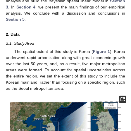
analysis and build the Bayesian spatial linear model in
Section
3
. In
Section 4
, we present the main findings of our empirical
analysis. We conclude with a discussion and conclusions in
Section 5
.
2. Data
2.1. Study Area
The spatial extent of this study is Korea (
Figure 1
). Korea
underwent rapid urbanization along with great economic growth
over the last 50 years, and, as a result, five major metropolitan
areas were formed. To account for spatial uncertainties across
the entire region, we set the extent of this study to include the
Korean mainland, rather than focusing on a specific region, such
as the Seoul metropolitan area.