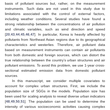
basis of pollutant sources but, rather, on the measurement
instruments. Such data are not used in this study due to
limitations associated with the control of external factors,
including weather conditions. Several studies have found a
strong relationship between the concentrations of air pollution
and climatic variables, such as wind direction and speed
[
20
,
43
,
44
,
45
,
46
,
47
]. In particular, Korea is heavily affected by
pollutants from Northeast Asian regions due to its geographical
characteristics and westerlies. Therefore, air pollutant data
based on measurement instruments can contain air pollutants
from both domestic and foreign sources, which can distort the
true relationship between the country’s urban structures and air
pollutant emissions. To avoid this problem, we use 1-year cross-
sectional estimated emission data from domestic pollutant
sources.
In this manuscript, we consider multiple covariates to
account for complex urban structures. First, we include the
population size of SGGs in the models. Population size has
been used for scaling analysis to reveal diverse urban indicators
[
48
,
49
,
50
,
51
]. The population can be used to determine the
intensity of various socioeconomic activities causing complex