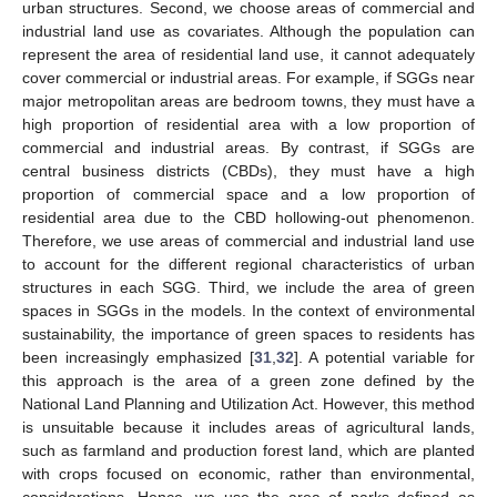
urban structures. Second, we choose areas of commercial and
industrial land use as covariates. Although the population can
represent the area of residential land use, it cannot adequately
cover commercial or industrial areas. For example, if SGGs near
major metropolitan areas are bedroom towns, they must have a
high proportion of residential area with a low proportion of
commercial and industrial areas. By contrast, if SGGs are
central business districts (CBDs), they must have a high
proportion of commercial space and a low proportion of
residential area due to the CBD hollowing-out phenomenon.
Therefore, we use areas of commercial and industrial land use
to account for the different regional characteristics of urban
structures in each SGG. Third, we include the area of green
spaces in SGGs in the models. In the context of environmental
sustainability, the importance of green spaces to residents has
been increasingly emphasized [
31
,
32
]. A potential variable for
this approach is the area of a green zone defined by the
National Land Planning and Utilization Act. However, this method
is unsuitable because it includes areas of agricultural lands,
such as farmland and production forest land, which are planted
with crops focused on economic, rather than environmental,