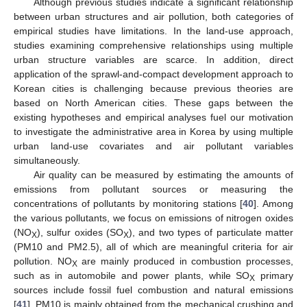
Although previous studies indicate a significant relationship
between urban structures and air pollution, both categories of
empirical studies have limitations. In the land-use approach,
studies examining comprehensive relationships using multiple
urban structure variables are scarce. In addition, direct
application of the sprawl-and-compact development approach to
Korean cities is challenging because previous theories are
based on North American cities. These gaps between the
existing hypotheses and empirical analyses fuel our motivation
to investigate the administrative area in Korea by using multiple
urban land-use covariates and air pollutant variables
simultaneously.
Air quality can be measured by estimating the amounts of
emissions from pollutant sources or measuring the
concentrations of pollutants by monitoring stations [
40
]. Among
the various pollutants, we focus on emissions of nitrogen oxides
(NO
), sulfur oxides (SO
), and two types of particulate matter
X
X
(PM10 and PM2.5), all of which are meaningful criteria for air
pollution. NO
are mainly produced in combustion processes,
X
such as in automobile and power plants, while SO
primary
X
sources include fossil fuel combustion and natural emissions
[
41
]. PM10 is mainly obtained from the mechanical crushing and