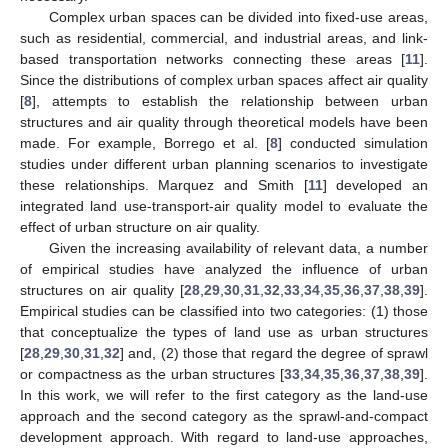
Complex urban spaces can be divided into fixed-use areas,
such as residential, commercial, and industrial areas, and link-
based transportation networks connecting these areas [
11
].
Since the distributions of complex urban spaces affect air quality
[
8
], attempts to establish the relationship between urban
structures and air quality through theoretical models have been
made. For example, Borrego et al. [
8
] conducted simulation
studies under different urban planning scenarios to investigate
these relationships. Marquez and Smith [
11
] developed an
integrated land use-transport-air quality model to evaluate the
effect of urban structure on air quality.
Given the increasing availability of relevant data, a number
of empirical studies have analyzed the influence of urban
structures on air quality [
28
,
29
,
30
,
31
,
32
,
33
,
34
,
35
,
36
,
37
,
38
,
39
].
Empirical studies can be classified into two categories: (1) those
that conceptualize the types of land use as urban structures
[
28
,
29
,
30
,
31
,
32
] and, (2) those that regard the degree of sprawl
or compactness as the urban structures [
33
,
34
,
35
,
36
,
37
,
38
,
39
].
In this work, we will refer to the first category as the land-use
approach and the second category as the sprawl-and-compact
development approach. With regard to land-use approaches,