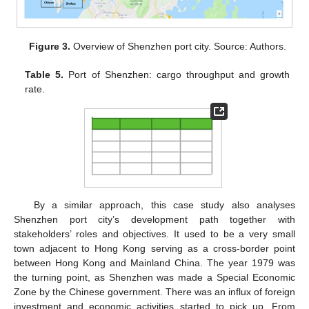
Figure 3.
Overview of Shenzhen port city. Source: Authors.
Table 5.
Port of Shenzhen: cargo throughput and growth
rate.
By a similar approach, this case study also analyses
Shenzhen port city’s development path together with
stakeholders’ roles and objectives. It used to be a very small
town adjacent to Hong Kong serving as a cross-border point
between Hong Kong and Mainland China. The year 1979 was
the turning point, as Shenzhen was made a Special Economic
Zone by the Chinese government. There was an influx of foreign
investment and economic activities started to pick up. From