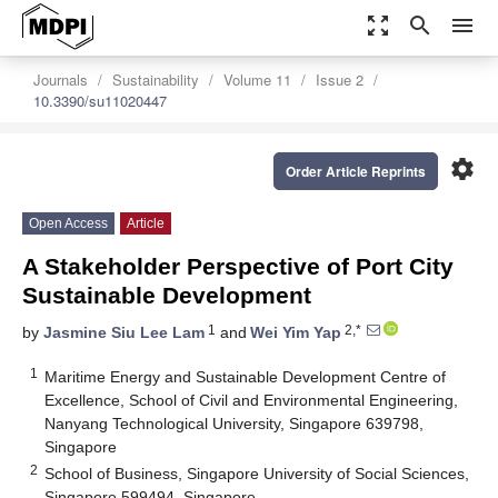
zoom_out_map
search
menu
Journals
Sustainability
Volume 11
Issue 2
10.3390/su11020447
settings
Order Article Reprints
Open Access
Article
A Stakeholder Perspective of Port City
Sustainable Development
1
2,*
by
Jasmine Siu Lee Lam
and
Wei Yim Yap
1
Maritime Energy and Sustainable Development Centre of
Excellence, School of Civil and Environmental Engineering,
Nanyang Technological University, Singapore 639798,
Singapore
2
School of Business, Singapore University of Social Sciences,
Singapore 599494, Singapore