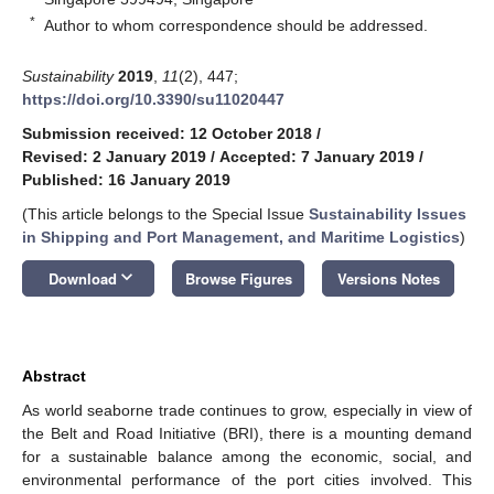
*
Author to whom correspondence should be addressed.
Sustainability
2019
,
11
(2), 447;
https://doi.org/10.3390/su11020447
Submission received: 12 October 2018
/
Revised: 2 January 2019
/
Accepted: 7 January 2019
/
Published: 16 January 2019
(This article belongs to the Special Issue
Sustainability Issues
in Shipping and Port Management, and Maritime Logistics
)
keyboard_arrow_down
Download
Browse Figures
Versions Notes
Abstract
As world seaborne trade continues to grow, especially in view of
the Belt and Road Initiative (BRI), there is a mounting demand
for a sustainable balance among the economic, social, and
environmental performance of the port cities involved. This