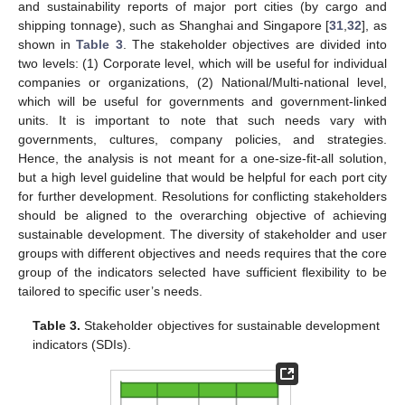
and sustainability reports of major port cities (by cargo and
shipping tonnage), such as Shanghai and Singapore [
31
,
32
], as
shown in
Table 3
. The stakeholder objectives are divided into
two levels: (1) Corporate level, which will be useful for individual
companies or organizations, (2) National/Multi-national level,
which will be useful for governments and government-linked
units. It is important to note that such needs vary with
governments, cultures, company policies, and strategies.
Hence, the analysis is not meant for a one-size-fit-all solution,
but a high level guideline that would be helpful for each port city
for further development. Resolutions for conflicting stakeholders
should be aligned to the overarching objective of achieving
sustainable development. The diversity of stakeholder and user
groups with different objectives and needs requires that the core
group of the indicators selected have sufficient flexibility to be
tailored to specific user’s needs.
Table 3.
Stakeholder objectives for sustainable development
indicators (SDIs).