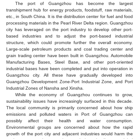
The port of Guangzhou has become the largest
transhipment hub for energy products, foodstuff, raw materials,
etc., in South China. It is the distribution center for fuel and food
processing materials in the Pearl River Delta region. Guangzhou
city has leveraged on the port industry to develop other port-
based industries and to adjust the port-based industrial
structure, which could promote further the overall economy.
Large-scale petroleum products and coal trading center and
grain trading center have been built in Guangzhou. Automobile
Manufacturing Bases, Steel Base, and other port-oriented
industrial bases have been completed and put into operation in
Guangzhou city. All these have gradually developed into
Guangzhou Development Zone-Port Industrial Zone, and Port
Industrial Zones of Nansha and Xinsha.
While the economy of Guangzhou continues to grow,
sustainability issues have increasingly surfaced in this decade.
The local community is primarily concerned about how ship
emissions and polluted waters in Port of Guangzhou can
possibly affect their health and water consumption.
Environmental groups are concerned about how the rapid
growth of the port city and adjacent industries would harm the