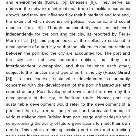
and environments (Kidwai [
5
]; Driessen [
6
]). They serve as
nodes in the network of international trade to facilitate economic
growth, and they are influenced by their hinterland and foreland,
the extent of which depends on political, economic, and social
aspects (Tan [
4
]). Though sustainability can be achieved
independently for the port and the city, as reported by Peris-
Mora et al. [
7
], this paper looks at the collective sustainable
development of a port city so that the influences and interactions
between the port and the city are accounted for. The port and
the city are not two separate entities, but they are
interdependent, overlapping, and they influence each other,
subject to the functions and type of port in the city (Fusco Girard
[
8
]). In this context, sustainable development is primarily
concerned with the development of the port infrastructure and
superstructure. Port development drives and it is driven by the
development of the city, to facilitate trade. Hence, port city
sustainable development would refer to the development of a
port and the city to meet the present and forecasted needs of
various stakeholders (arising from port usage and trade) without
compromising the ability of future generations to meet their own
needs. This entails retaining existing port users and attracting
new users by ensuring and maintaining a competitive advantage