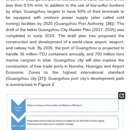
less than 0.5% m/m. In addition to the use of low-sulfur bunkers
by ships, Guangzhou targets to have 50% of their terminals to
be equipped with onshore power supply (also called cold
ironing) facilities by 2020 (Guangzhou Port Authority, [
36
]). The
draft of the latest Guangzhou City Master Plan (2017–2035) was
completed in early 2018. The draft plan has proposed the
construction and development of a world-class airport, seaport,
and railway hub. By 2035, the port of Guangzhou is projected to
handle 36 million-TEU containers annually, and 750 million tons
marine cargoes in total. Guangzhou city will also explore the
construction of free trade ports in Nansha, Huangpu and Airport
Economic Zones to the highest international standard
(Guangzhou city [
37
]) Guangzhou port city’s development path
is summarized in
Figure 2
.