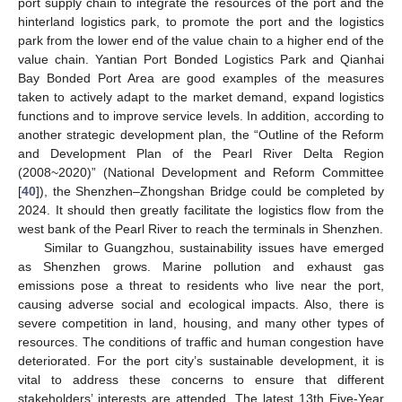
port supply chain to integrate the resources of the port and the
hinterland logistics park, to promote the port and the logistics
park from the lower end of the value chain to a higher end of the
value chain. Yantian Port Bonded Logistics Park and Qianhai
Bay Bonded Port Area are good examples of the measures
taken to actively adapt to the market demand, expand logistics
functions and to improve service levels. In addition, according to
another strategic development plan, the “Outline of the Reform
and Development Plan of the Pearl River Delta Region
(2008~2020)” (National Development and Reform Committee
[
40
]), the Shenzhen–Zhongshan Bridge could be completed by
2024. It should then greatly facilitate the logistics flow from the
west bank of the Pearl River to reach the terminals in Shenzhen.
Similar to Guangzhou, sustainability issues have emerged
as Shenzhen grows. Marine pollution and exhaust gas
emissions pose a threat to residents who live near the port,
causing adverse social and ecological impacts. Also, there is
severe competition in land, housing, and many other types of
resources. The conditions of traffic and human congestion have
deteriorated. For the port city’s sustainable development, it is
vital to address these concerns to ensure that different
stakeholders’ interests are attended. The latest 13th Five-Year