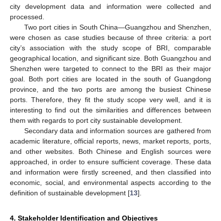
city development data and information were collected and
processed.
Two port cities in South China—Guangzhou and Shenzhen,
were chosen as case studies because of three criteria: a port
city’s association with the study scope of BRI, comparable
geographical location, and significant size. Both Guangzhou and
Shenzhen were targeted to connect to the BRI as their major
goal. Both port cities are located in the south of Guangdong
province, and the two ports are among the busiest Chinese
ports. Therefore, they fit the study scope very well, and it is
interesting to find out the similarities and differences between
them with regards to port city sustainable development.
Secondary data and information sources are gathered from
academic literature, official reports, news, market reports, ports,
and other websites. Both Chinese and English sources were
approached, in order to ensure sufficient coverage. These data
and information were firstly screened, and then classified into
economic, social, and environmental aspects according to the
definition of sustainable development [
13
].
4. Stakeholder Identification and Objectives