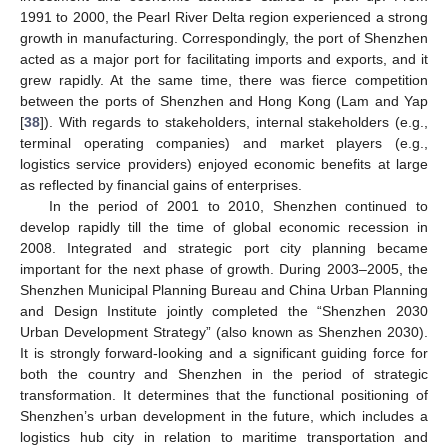
1991 to 2000, the Pearl River Delta region experienced a strong
growth in manufacturing. Correspondingly, the port of Shenzhen
acted as a major port for facilitating imports and exports, and it
grew rapidly. At the same time, there was fierce competition
between the ports of Shenzhen and Hong Kong (Lam and Yap
[
38
]). With regards to stakeholders, internal stakeholders (e.g.,
terminal operating companies) and market players (e.g.,
logistics service providers) enjoyed economic benefits at large
as reflected by financial gains of enterprises.
In the period of 2001 to 2010, Shenzhen continued to
develop rapidly till the time of global economic recession in
2008. Integrated and strategic port city planning became
important for the next phase of growth. During 2003–2005, the
Shenzhen Municipal Planning Bureau and China Urban Planning
and Design Institute jointly completed the “Shenzhen 2030
Urban Development Strategy” (also known as Shenzhen 2030).
It is strongly forward-looking and a significant guiding force for
both the country and Shenzhen in the period of strategic
transformation. It determines that the functional positioning of
Shenzhen’s urban development in the future, which includes a
logistics hub city in relation to maritime transportation and