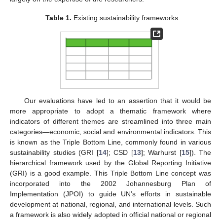
Table 1.
Existing sustainability frameworks.
Our evaluations have led to an assertion that it would be
more appropriate to adopt a thematic framework where
indicators of different themes are streamlined into three main
categories—economic, social and environmental indicators. This
is known as the Triple Bottom Line, commonly found in various
sustainability studies (GRI [
14
]; CSD [
13
]; Warhurst [
15
]). The
hierarchical framework used by the Global Reporting Initiative
(GRI) is a good example. This Triple Bottom Line concept was
incorporated into the 2002 Johannesburg Plan of
Implementation (JPOI) to guide UN’s efforts in sustainable
development at national, regional, and international levels. Such
a framework is also widely adopted in official national or regional