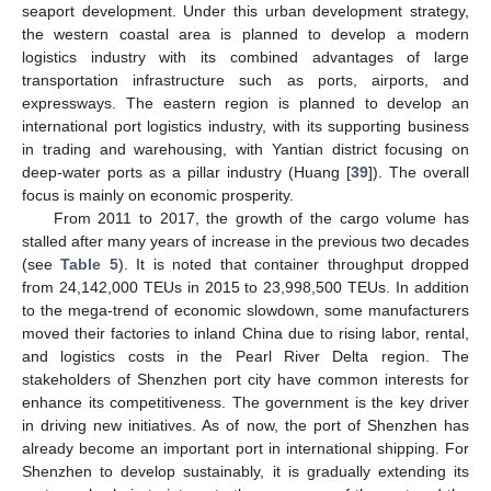
seaport development. Under this urban development strategy,
the western coastal area is planned to develop a modern
logistics industry with its combined advantages of large
transportation infrastructure such as ports, airports, and
expressways. The eastern region is planned to develop an
international port logistics industry, with its supporting business
in trading and warehousing, with Yantian district focusing on
deep-water ports as a pillar industry (Huang [
39
]). The overall
focus is mainly on economic prosperity.
10. May
11. May
12. May
13. May
14. May
15. May
16. May
17. May
18. May
20. May
21. May
22. May
23. May
24. May
25. May
26. May
27. May
28. May
30. May
31. May
1. Jun
2. Jun
3. Jun
4. Jun
5. Jun
6. Jun
7. Jun
9. Jun
10. Jun
11. Jun
12. Jun
13. Jun
14. Jun
15. Jun
16. Jun
17. Jun
19. Jun
20. Jun
21. Jun
22. Jun
23. Jun
24. Jun
25. Jun
26. Jun
27. Jun
29. Jun
30. Jun
1. Jul
2. Jul
3. Jul
4. Jul
5. Jul
6. Jul
7. Jul
9. Jul
10. Jul
11. Jul
12. Jul
13. Jul
14. Jul
15. Jul
16. Jul
17. Jul
19. Jul
20. Jul
21. Jul
22. Jul
23. Jul
24. Jul
25. Jul
26. Jul
27. Jul
29. Jul
30. Jul
31. Jul
1. Aug
2. Aug
3. Aug
4. Aug
5. Aug
6. Aug
From 2011 to 2017, the growth of the cargo volume has
stalled after many years of increase in the previous two decades
(see
Table 5
). It is noted that container throughput dropped
from 24,142,000 TEUs in 2015 to 23,998,500 TEUs. In addition
to the mega-trend of economic slowdown, some manufacturers
moved their factories to inland China due to rising labor, rental,
and logistics costs in the Pearl River Delta region. The
stakeholders of Shenzhen port city have common interests for
enhance its competitiveness. The government is the key driver
in driving new initiatives. As of now, the port of Shenzhen has
already become an important port in international shipping. For
Shenzhen to develop sustainably, it is gradually extending its