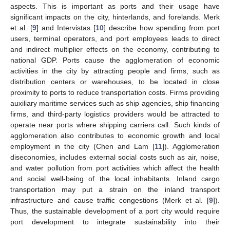
aspects. This is important as ports and their usage have
significant impacts on the city, hinterlands, and forelands. Merk
et al. [
9
] and Intervistas [
10
] describe how spending from port
users, terminal operators, and port employees leads to direct
and indirect multiplier effects on the economy, contributing to
national GDP. Ports cause the agglomeration of economic
activities in the city by attracting people and firms, such as
distribution centers or warehouses, to be located in close
proximity to ports to reduce transportation costs. Firms providing
auxiliary maritime services such as ship agencies, ship financing
firms, and third-party logistics providers would be attracted to
operate near ports where shipping carriers call. Such kinds of
agglomeration also contributes to economic growth and local
employment in the city (Chen and Lam [
11
]). Agglomeration
diseconomies, includes external social costs such as air, noise,
and water pollution from port activities which affect the health
and social well-being of the local inhabitants. Inland cargo
transportation may put a strain on the inland transport
infrastructure and cause traffic congestions (Merk et al. [
9
]).
Thus, the sustainable development of a port city would require
port development to integrate sustainability into their