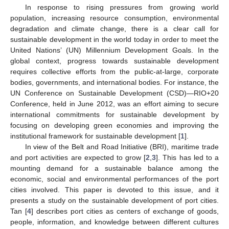
In response to rising pressures from growing world
population, increasing resource consumption, environmental
degradation and climate change, there is a clear call for
sustainable development in the world today in order to meet the
United Nations’ (UN) Millennium Development Goals. In the
global context, progress towards sustainable development
requires collective efforts from the public-at-large, corporate
bodies, governments, and international bodies. For instance, the
UN Conference on Sustainable Development (CSD)—RIO+20
Conference, held in June 2012, was an effort aiming to secure
international commitments for sustainable development by
focusing on developing green economies and improving the
institutional framework for sustainable development [
1
].
In view of the Belt and Road Initiative (BRI), maritime trade
and port activities are expected to grow [
2
,
3
]. This has led to a
mounting demand for a sustainable balance among the
economic, social and environmental performances of the port
cities involved. This paper is devoted to this issue, and it
presents a study on the sustainable development of port cities.
Tan [
4
] describes port cities as centers of exchange of goods,
people, information, and knowledge between different cultures