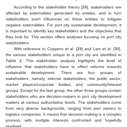
According to the stakeholder theory [
28
], stakeholders are
affected by externalities generated by entities, and in turn
stakeholders exert influences on these entities to mitigate
negative externalities. For port city sustainable development, it
is important to identify key stakeholders and the objectives that
they look for. This section offers analyses focusing on port city
stakeholders.
With reference to Coppens et al. [
29
] and Lam et al. [
30
],
the various stakeholders unique to a port city are identified in
Table 2
. This stakeholder analysis highlights the level of
influence that stakeholders have to effect reforms towards
sustainable development. There are four groups of
stakeholders, namely, internal stakeholders, the public sector,
market players/corporate bodies, and community/interest
groups. Except for the last group, the other three groups contain
stakeholders who are decision-makers in port city development
matters at various authoritative levels. The stakeholders come
from very diverse backgrounds, ranging from port owners to
logistics companies. It means that decision-making is a complex
process, with multiple interests confronted and hopefully
resolved.