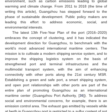
environment, such as carbon emissions leading to global
warming and climate change. From 2011 to 2018 (the time of
writing this article), Guangzhou has stepped forward to the
phase of sustainable development. Public policy makers are
leading this effort to address economic, social, and
environmental interests.
The latest 13th Five-Year Plan of the port (2016–2020)
embraces the concept of clustering, and it has indicated the
development direction for Guangzhou, to benchmark with the
world’s most advanced international maritime centers. The
mission is to cultivate a modern shipping service system, and to
improve the shipping logistics system on the basis of
strengthened port and terminal infrastructures and the
multimodal transport system, with the aim of enhancing
connectivity with other ports along the 21st century MSR.
Establishing a green and safe port, a smart shipping system,
and open port relationships with other ports are part of the
entire plan of promoting Guangzhou as an international
maritime center (Guangzhou Port Authority, [
36
]). To address
social and environmental concerns, for example, there is an
emission control area. The exhaust gas emitted by vessels while
at berth in Guangzhou port is restricted to a sulfur content of not