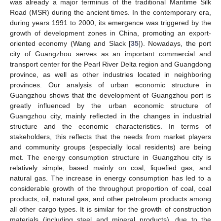
was already a major terminus of the traditional Maritime Silk
Road (MSR) during the ancient times. In the contemporary era,
during years 1991 to 2000, its emergence was triggered by the
growth of development zones in China, promoting an export-
oriented economy (Wang and Slack [
35
]). Nowadays, the port
city of Guangzhou serves as an important commercial and
transport center for the Pearl River Delta region and Guangdong
province, as well as other industries located in neighboring
provinces. Our analysis of urban economic structure in
Guangzhou shows that the development of Guangzhou port is
greatly influenced by the urban economic structure of
Guangzhou city, mainly reflected in the changes in industrial
structure and the economic characteristics. In terms of
stakeholders, this reflects that the needs from market players
and community groups (especially local residents) are being
met. The energy consumption structure in Guangzhou city is
relatively simple, based mainly on coal, liquefied gas, and
natural gas. The increase in energy consumption has led to a
considerable growth of the throughput proportion of coal, coal
products, oil, natural gas, and other petroleum products among
all other cargo types. It is similar for the growth of construction
materials (including steel and mineral products), due to the