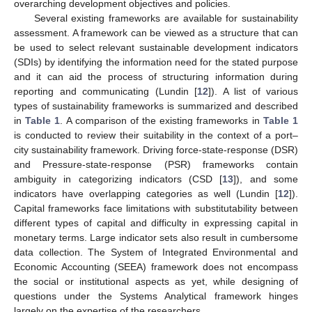
overarching development objectives and policies.
Several existing frameworks are available for sustainability
assessment. A framework can be viewed as a structure that can
be used to select relevant sustainable development indicators
(SDIs) by identifying the information need for the stated purpose
and it can aid the process of structuring information during
reporting and communicating (Lundin [
12
]). A list of various
types of sustainability frameworks is summarized and described
in
Table 1
. A comparison of the existing frameworks in
Table 1
is conducted to review their suitability in the context of a port–
city sustainability framework. Driving force-state-response (DSR)
and Pressure-state-response (PSR) frameworks contain
ambiguity in categorizing indicators (CSD [
13
]), and some
indicators have overlapping categories as well (Lundin [
12
]).
Capital frameworks face limitations with substitutability between
different types of capital and difficulty in expressing capital in
monetary terms. Large indicator sets also result in cumbersome
data collection. The System of Integrated Environmental and
Economic Accounting (SEEA) framework does not encompass
the social or institutional aspects as yet, while designing of
questions under the Systems Analytical framework hinges
largely on the expertise of the researchers.