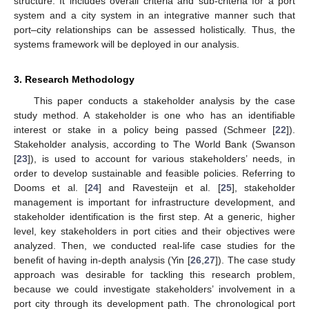
structure. It includes overall criteria and sub-criteria for a port
system and a city system in an integrative manner such that
port–city relationships can be assessed holistically. Thus, the
systems framework will be deployed in our analysis.
3. Research Methodology
This paper conducts a stakeholder analysis by the case
study method. A stakeholder is one who has an identifiable
interest or stake in a policy being passed (Schmeer [
22
]).
Stakeholder analysis, according to The World Bank (Swanson
[
23
]), is used to account for various stakeholders’ needs, in
order to develop sustainable and feasible policies. Referring to
Dooms et al. [
24
] and Ravesteijn et al. [
25
], stakeholder
management is important for infrastructure development, and
stakeholder identification is the first step. At a generic, higher
level, key stakeholders in port cities and their objectives were
analyzed. Then, we conducted real-life case studies for the
benefit of having in-depth analysis (Yin [
26
,
27
]). The case study
approach was desirable for tackling this research problem,
because we could investigate stakeholders’ involvement in a
port city through its development path. The chronological port