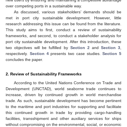
over competing ports in a sustainable way.
As discussed, various stakeholders’ demands should be
met in port city sustainable development. However, little
research addressing this issue can be found from the literature.
This study aims to first, conduct a review of sustainability
frameworks, and second, to conduct a stakeholder analysis for
port city sustainable development. After this introduction, these
two objectives will be fulfilled by
Section 2
and
Section 3
,
respectively.
Section 4
presents two case studies.
Section 5
concludes the paper.
2. Review of Sustainability Frameworks
According to the United Nations Conference on Trade and
Development (UNCTAD), world seaborne trade continues to
increase, driven by continued growth in world merchandise
trade. As such, sustainable development has become pertinent
to the maritime and port industries for supporting and facilitate
this continued growth in trade by providing cargo-handling
facilities, transshipment and other auxiliary services for ships
without compromising on the environmental, social, or economic