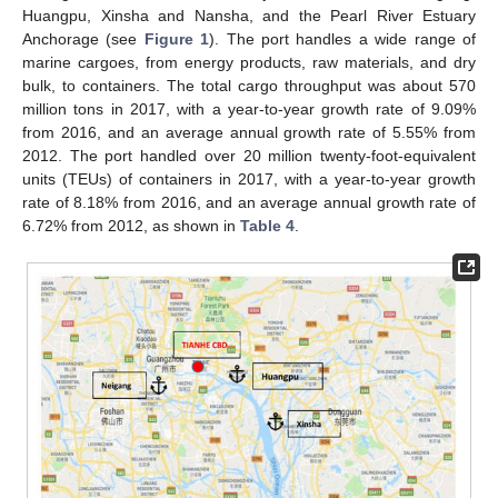
Huangpu, Xinsha and Nansha, and the Pearl River Estuary
Anchorage (see
Figure 1
). The port handles a wide range of
marine cargoes, from energy products, raw materials, and dry
bulk, to containers. The total cargo throughput was about 570
million tons in 2017, with a year-to-year growth rate of 9.09%
from 2016, and an average annual growth rate of 5.55% from
2012. The port handled over 20 million twenty-foot-equivalent
units (TEUs) of containers in 2017, with a year-to-year growth
rate of 8.18% from 2016, and an average annual growth rate of
6.72% from 2012, as shown in
Table 4
.