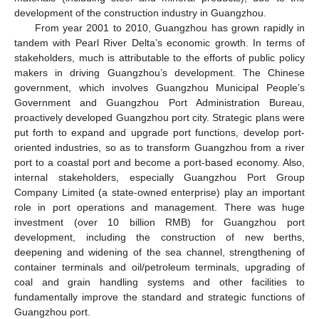
development of the construction industry in Guangzhou.
From year 2001 to 2010, Guangzhou has grown rapidly in
tandem with Pearl River Delta’s economic growth. In terms of
stakeholders, much is attributable to the efforts of public policy
makers in driving Guangzhou’s development. The Chinese
government, which involves Guangzhou Municipal People’s
Government and Guangzhou Port Administration Bureau,
proactively developed Guangzhou port city. Strategic plans were
put forth to expand and upgrade port functions, develop port-
oriented industries, so as to transform Guangzhou from a river
port to a coastal port and become a port-based economy. Also,
internal stakeholders, especially Guangzhou Port Group
Company Limited (a state-owned enterprise) play an important
role in port operations and management. There was huge
investment (over 10 billion RMB) for Guangzhou port
development, including the construction of new berths,
deepening and widening of the sea channel, strengthening of
container terminals and oil/petroleum terminals, upgrading of
coal and grain handling systems and other facilities to
fundamentally improve the standard and strategic functions of
Guangzhou port.