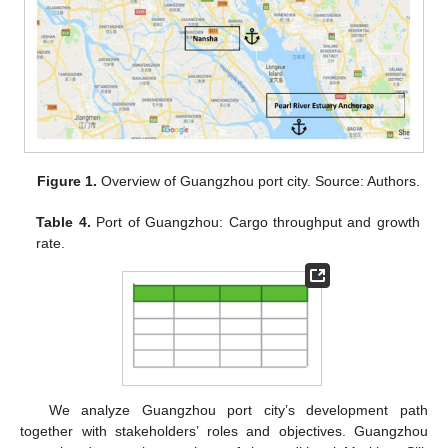
Figure 1.
Overview of Guangzhou port city. Source: Authors.
Table 4.
Port of Guangzhou: Cargo throughput and growth
rate.
We analyze Guangzhou port city’s development path
together with stakeholders’ roles and objectives. Guangzhou