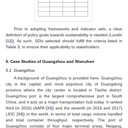
Prior to adopting frameworks and indicator sets, a clear
definition of policy goals towards sustainability is needed (Lundin
[
12
]). As such, SDIs selected should fulfill the criteria listed in
Table 3
, to ensure their applicability to stakeholders.
5. Case Studies of Guangzhou and Shenzhen
5.1. Guangzhou
A background of Guangzhou is provided here. Guangzhou
city is the capital, and most populous city of Guangdong
province where the city center is located in Tianhe district.
Guangzhou port is the largest comprehensive port in South
China, and it acts as a major transportation hub today. It ranked
third (in 2016) (AAPA [
33
]) and the seventh (in 2016 and 2017)
(JOC [
34
]) in the world, in terms of total cargo volume handled
and total container throughput, respectively. The port of
Guangzhou consists of four major terminal areas, Neigang,