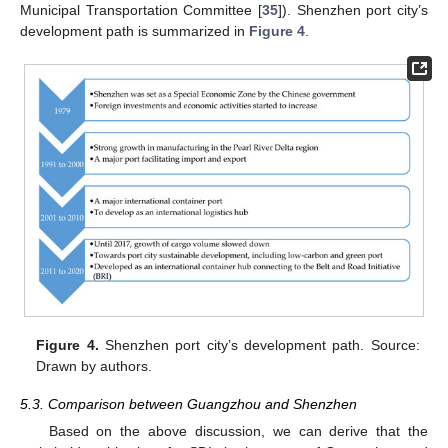
Municipal Transportation Committee [
35
]). Shenzhen port city’s
development path is summarized in
Figure 4
.
Figure 4.
Shenzhen port city’s development path. Source:
Drawn by authors.
5.3. Comparison between Guangzhou and Shenzhen
Based on the above discussion, we can derive that the