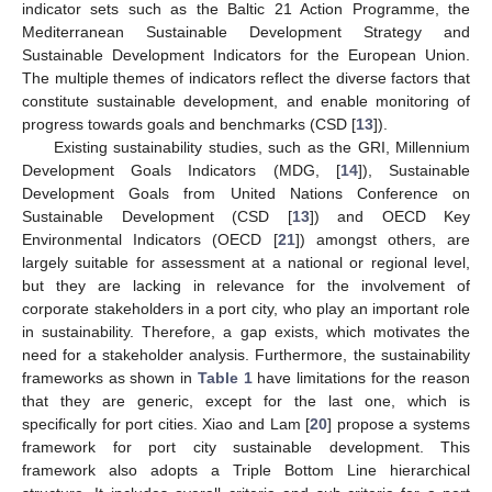
indicator sets such as the Baltic 21 Action Programme, the
Mediterranean Sustainable Development Strategy and
Sustainable Development Indicators for the European Union.
The multiple themes of indicators reflect the diverse factors that
constitute sustainable development, and enable monitoring of
progress towards goals and benchmarks (CSD [
13
]).
Existing sustainability studies, such as the GRI, Millennium
Development Goals Indicators (MDG, [
14
]), Sustainable
Development Goals from United Nations Conference on
Sustainable Development (CSD [
13
]) and OECD Key
Environmental Indicators (OECD [
21
]) amongst others, are
largely suitable for assessment at a national or regional level,
but they are lacking in relevance for the involvement of
corporate stakeholders in a port city, who play an important role
in sustainability. Therefore, a gap exists, which motivates the
need for a stakeholder analysis. Furthermore, the sustainability
frameworks as shown in
Table 1
have limitations for the reason
that they are generic, except for the last one, which is
specifically for port cities. Xiao and Lam [
20
] propose a systems
framework for port city sustainable development. This
framework also adopts a Triple Bottom Line hierarchical