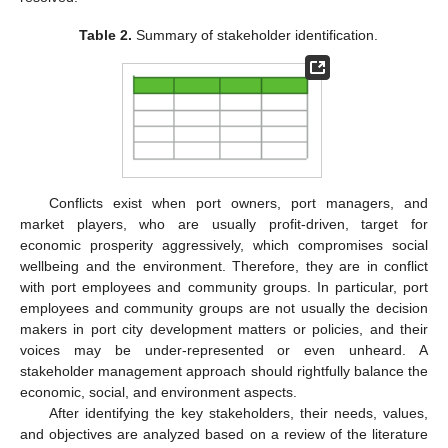
Table 2.
Summary of stakeholder identification.
Conflicts exist when port owners, port managers, and
market players, who are usually profit-driven, target for
economic prosperity aggressively, which compromises social
wellbeing and the environment. Therefore, they are in conflict
with port employees and community groups. In particular, port
employees and community groups are not usually the decision
makers in port city development matters or policies, and their
voices may be under-represented or even unheard. A
stakeholder management approach should rightfully balance the
economic, social, and environment aspects.
After identifying the key stakeholders, their needs, values,
and objectives are analyzed based on a review of the literature