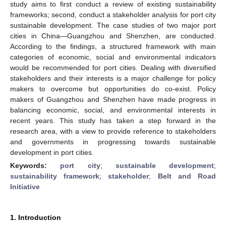
study aims to first conduct a review of existing sustainability
frameworks; second, conduct a stakeholder analysis for port city
sustainable development. The case studies of two major port
cities in China—Guangzhou and Shenzhen, are conducted.
According to the findings, a structured framework with main
categories of economic, social and environmental indicators
would be recommended for port cities. Dealing with diversified
stakeholders and their interests is a major challenge for policy
makers to overcome but opportunities do co-exist. Policy
makers of Guangzhou and Shenzhen have made progress in
balancing economic, social, and environmental interests in
recent years. This study has taken a step forward in the
research area, with a view to provide reference to stakeholders
and governments in progressing towards sustainable
development in port cities.
Keywords:
port city
;
sustainable development
;
sustainability framework
;
stakeholder
;
Belt and Road
Initiative
1. Introduction