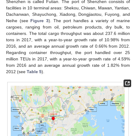
Shenzhen is called Futian. The port of Shenzhen consists of
facilities in 10 terminal areas: Shekou, Chiwan, Mawan, Yantian,
Dachanwan, Shayuchong, Xiadong, Dongjiaotou, Fuyong, and
Neihe (see
Figure 3
). The port handles a variety of marine
cargoes, ranging from oil, petroleum products, dry bulk, to
containers. The total cargo throughput was about 237.6 million
tons in 2017, with a year-to-year growth rate of 10.98% from
2016, and an average annual growth rate of 0.66% from 2012.
Regarding container throughput, the port handled over 25
million TEUs in 2017, with a year-to-year growth rate of 4.59%
from 2016 and an average annual growth rate of 1.82% from
2012 (see
Table 5
).