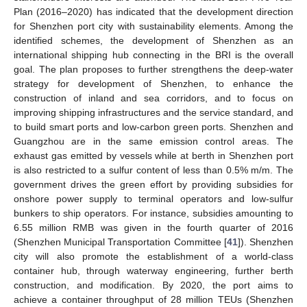
Plan (2016–2020) has indicated that the development direction
for Shenzhen port city with sustainability elements. Among the
identified schemes, the development of Shenzhen as an
international shipping hub connecting in the BRI is the overall
goal. The plan proposes to further strengthens the deep-water
strategy for development of Shenzhen, to enhance the
construction of inland and sea corridors, and to focus on
improving shipping infrastructures and the service standard, and
to build smart ports and low-carbon green ports. Shenzhen and
Guangzhou are in the same emission control areas. The
exhaust gas emitted by vessels while at berth in Shenzhen port
is also restricted to a sulfur content of less than 0.5% m/m. The
government drives the green effort by providing subsidies for
onshore power supply to terminal operators and low-sulfur
bunkers to ship operators. For instance, subsidies amounting to
6.55 million RMB was given in the fourth quarter of 2016
(Shenzhen Municipal Transportation Committee [
41
]). Shenzhen
city will also promote the establishment of a world-class
container hub, through waterway engineering, further berth
construction, and modification. By 2020, the port aims to
achieve a container throughput of 28 million TEUs (Shenzhen