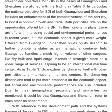
stakeholder objectives for SDIs in the cases of Guangzhou and
Shenzhen are aligned with the finding in
Table 3
. In particular,
the national objective for SDI of both Guangzhou and Shenzhen
includes an enhancement of the competitiveness of the port city,
to boost economic growth and trade. Both port cities ride on the
opportunities offered by the BRI. In their long-term plans, there
are efforts in improving social and environmental performances
in recent years, but the economic aspect is given more weight.
Different from Guangzhou, Shenzhen builds on its strength to
further promote its status as an international container hub.
Guangzhou handles a much higher volume of other cargoes,
like dry bulk and liquid cargo. It tends to strategize more on a
wider range of services, aspiring to be an international maritime
center. As in
Table 3
, Guangzhou benchmarks itself with other
port cities and international maritime centers. Benchmarking
dimensions tend to put more emphasis on the economic aspect,
but social and environmental performances are also included.
Due to their geographical proximity and similarities as
mentioned, it could be that Guangzhou and Shenzhen refer to
each other as benchmarks.
With reference to the development path and the systems
framework for port city [
20
], our study draws implications on the