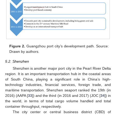
Figure 2.
Guangzhou port city’s development path. Source:
Drawn by authors.
5.2. Shenzhen
Shenzhen is another major port city in the Pearl River Delta
region. It is an important transportation hub in the coastal areas
of South China, playing a significant role in China’s high-
technology industries, financial services, foreign trade, and
maritime transportation. Shenzhen seaport ranked the 19th (in
2016) (AAPA [
33
]) and the third (in 2016 and 2017) (JOC [
34
]) in
the world, in terms of total cargo volume handled and total
container throughput, respectively.
The city center or central business district (CBD) of