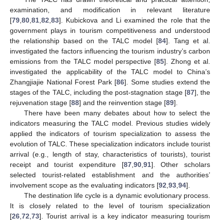
examination, and modification in relevant literature
[
79
,
80
,
81
,
82
,
83
]. Kubickova and Li examined the role that the
government plays in tourism competitiveness and understood
the relationship based on the TALC model [
84
]. Tang et al.
investigated the factors influencing the tourism industry’s carbon
emissions from the TALC model perspective [
85
]. Zhong et al.
investigated the applicability of the TALC model to China’s
Zhangjiajie National Forest Park [
86
]. Some studies extend the
stages of the TALC, including the post-stagnation stage [
87
], the
rejuvenation stage [
88
] and the reinvention stage [
89
].
There have been many debates about how to select the
indicators measuring the TALC model. Previous studies widely
applied the indicators of tourism specialization to assess the
evolution of TALC. These specialization indicators include tourist
arrival (e.g., length of stay, characteristics of tourists), tourist
receipt and tourist expenditure [
87
,
90
,
91
]. Other scholars
selected tourist-related establishment and the authorities’
involvement scope as the evaluating indicators [
92
,
93
,
94
].
The destination life cycle is a dynamic evolutionary process.
It is closely related to the level of tourism specialization
[
26
,
72
,
73
]. Tourist arrival is a key indicator measuring tourism