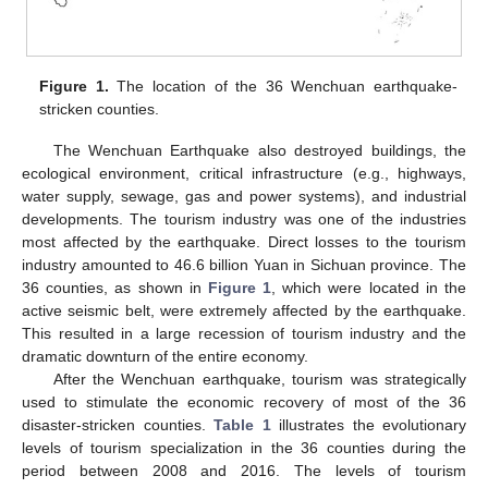
Figure 1.
The location of the 36 Wenchuan earthquake-
stricken counties.
The Wenchuan Earthquake also destroyed buildings, the
ecological environment, critical infrastructure (e.g., highways,
water supply, sewage, gas and power systems), and industrial
developments. The tourism industry was one of the industries
most affected by the earthquake. Direct losses to the tourism
industry amounted to 46.6 billion Yuan in Sichuan province. The
36 counties, as shown in
Figure 1
, which were located in the
active seismic belt, were extremely affected by the earthquake.
This resulted in a large recession of tourism industry and the
dramatic downturn of the entire economy.
After the Wenchuan earthquake, tourism was strategically
used to stimulate the economic recovery of most of the 36
disaster-stricken counties.
Table 1
illustrates the evolutionary
levels of tourism specialization in the 36 counties during the
period between 2008 and 2016. The levels of tourism