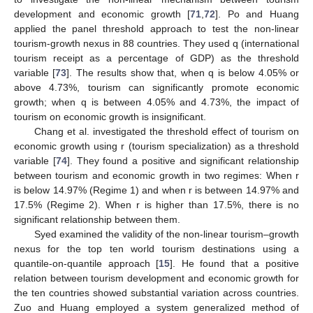
development and economic growth [
71
,
72
]. Po and Huang
applied the panel threshold approach to test the non-linear
tourism-growth nexus in 88 countries. They used q (international
tourism receipt as a percentage of GDP) as the threshold
variable [
73
]. The results show that, when q is below 4.05% or
above 4.73%, tourism can significantly promote economic
growth; when q is between 4.05% and 4.73%, the impact of
tourism on economic growth is insignificant.
Chang et al. investigated the threshold effect of tourism on
economic growth using r (tourism specialization) as a threshold
variable [
74
]. They found a positive and significant relationship
between tourism and economic growth in two regimes: When r
is below 14.97% (Regime 1) and when r is between 14.97% and
17.5% (Regime 2). When r is higher than 17.5%, there is no
significant relationship between them.
Syed examined the validity of the non-linear tourism–growth
nexus for the top ten world tourism destinations using a
quantile-on-quantile approach [
15
]. He found that a positive
relation between tourism development and economic growth for
the ten countries showed substantial variation across countries.
Zuo and Huang employed a system generalized method of