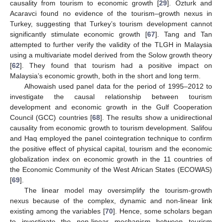
causality from tourism to economic growth [
29
]. Ozturk and
Acaravci found no evidence of the tourism–growth nexus in
Turkey, suggesting that Turkey’s tourism development cannot
significantly stimulate economic growth [
67
]. Tang and Tan
attempted to further verify the validity of the TLGH in Malaysia
using a multivariate model derived from the Solow growth theory
[
62
]. They found that tourism had a positive impact on
Malaysia’s economic growth, both in the short and long term.
Alhowaish used panel data for the period of 1995–2012 to
investigate the causal relationship between tourism
development and economic growth in the Gulf Cooperation
Council (GCC) countries [
68
]. The results show a unidirectional
causality from economic growth to tourism development. Salifou
and Haq employed the panel cointegration technique to confirm
the positive effect of physical capital, tourism and the economic
globalization index on economic growth in the 11 countries of
the Economic Community of the West African States (ECOWAS)
[
69
].
The linear model may oversimplify the tourism-growth
nexus because of the complex, dynamic and non-linear link
existing among the variables [
70
]. Hence, some scholars began
to investigate the non-linear mechanism between tourism