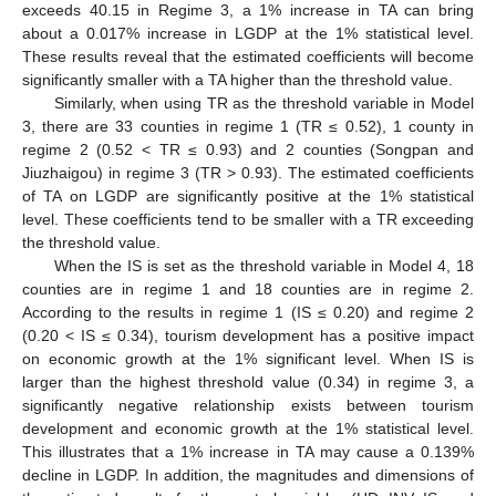
exceeds 40.15 in Regime 3, a 1% increase in TA can bring
about a 0.017% increase in LGDP at the 1% statistical level.
These results reveal that the estimated coefficients will become
significantly smaller with a TA higher than the threshold value.
Similarly, when using TR as the threshold variable in Model
3, there are 33 counties in regime 1 (TR ≤ 0.52), 1 county in
regime 2 (0.52 < TR ≤ 0.93) and 2 counties (Songpan and
Jiuzhaigou) in regime 3 (TR > 0.93). The estimated coefficients
of TA on LGDP are significantly positive at the 1% statistical
level. These coefficients tend to be smaller with a TR exceeding
the threshold value.
When the IS is set as the threshold variable in Model 4, 18
counties are in regime 1 and 18 counties are in regime 2.
According to the results in regime 1 (IS ≤ 0.20) and regime 2
(0.20 < IS ≤ 0.34), tourism development has a positive impact
on economic growth at the 1% significant level. When IS is
larger than the highest threshold value (0.34) in regime 3, a
significantly negative relationship exists between tourism
development and economic growth at the 1% statistical level.
This illustrates that a 1% increase in TA may cause a 0.139%
decline in LGDP. In addition, the magnitudes and dimensions of