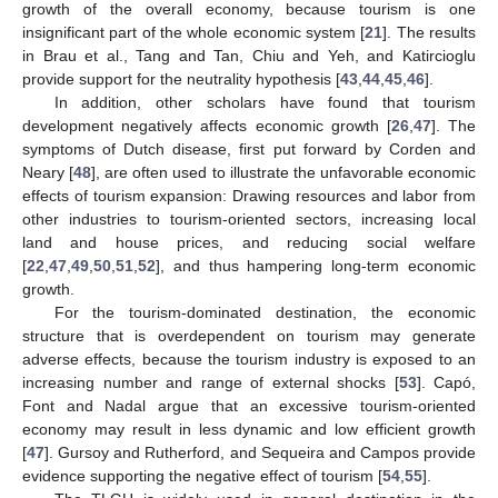
growth of the overall economy, because tourism is one
insignificant part of the whole economic system [
21
]. The results
in Brau et al., Tang and Tan, Chiu and Yeh, and Katircioglu
provide support for the neutrality hypothesis [
43
,
44
,
45
,
46
].
In addition, other scholars have found that tourism
development negatively affects economic growth [
26
,
47
]. The
symptoms of Dutch disease, first put forward by Corden and
Neary [
48
], are often used to illustrate the unfavorable economic
effects of tourism expansion: Drawing resources and labor from
other industries to tourism-oriented sectors, increasing local
land and house prices, and reducing social welfare
[
22
,
47
,
49
,
50
,
51
,
52
], and thus hampering long-term economic
growth.
For the tourism-dominated destination, the economic
structure that is overdependent on tourism may generate
adverse effects, because the tourism industry is exposed to an
increasing number and range of external shocks [
53
]. Capó,
Font and Nadal argue that an excessive tourism-oriented
economy may result in less dynamic and low efficient growth
[
47
]. Gursoy and Rutherford, and Sequeira and Campos provide
evidence supporting the negative effect of tourism [
54
,
55
].