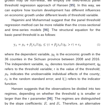
growth may be non-linear, we employ the fixed-effects panel
threshold regression approach of Hansen [
95
]. In this way, we
can explore how tourism development has different influences
on economic growth under different levels of threshold variable.
Hajamini and Mohammad suggest that the panel threshold
regression method can be more reliable than the cross-sectional
and time-series models [
96
]. The structural equation for the
basic panel threshold is as follows:
y
=
𝜇
+
𝛽
𝑥
𝐼
(
𝑞
≤
𝛾
)
+
𝛽
𝑥
𝐼
(
𝑞
>
𝑟
)
+
𝑒
′
′
𝑖
𝑡
𝑖
𝑡
𝑖
𝑡
𝑖
𝑡
𝑖
𝑡
𝑖
𝑡
𝑖
𝑡
2
1
(1)
where the dependent variable, y
is the economic growth in the
it,
36 counties in the Sichuan province between 2008 and 2016.
The independent variable, x
denotes tourism development; q
it,
it
𝜇
refers to the threshold variable; r is the value of the threshold;
it
𝑒
indicates the unobservable individual effects of the county;
𝑖
𝑡
is the random standard error; and I(.) refers to the indicator
function.
Hansen suggests that the observations be divided into two
regimes, depending on whether the threshold q is smaller or
𝛽
𝛽
larger than the r parameter [
96
]. The regimes are distinguished
′
′
by the slope coefficients:
and
. Therefore, an alternative