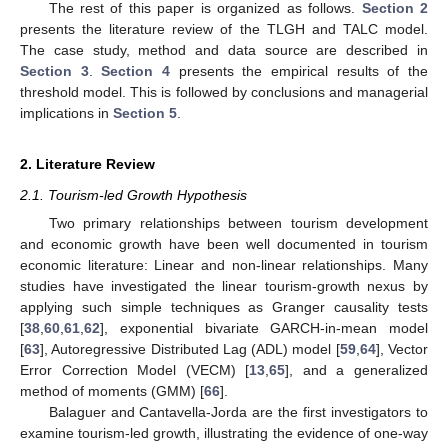
The rest of this paper is organized as follows.
Section 2
presents the literature review of the TLGH and TALC model.
The case study, method and data source are described in
Section 3
.
Section 4
presents the empirical results of the
threshold model. This is followed by conclusions and managerial
implications in
Section 5
.
2. Literature Review
2.1. Tourism-led Growth Hypothesis
Two primary relationships between tourism development
and economic growth have been well documented in tourism
economic literature: Linear and non-linear relationships. Many
studies have investigated the linear tourism-growth nexus by
applying such simple techniques as Granger causality tests
[
38
,
60
,
61
,
62
], exponential bivariate GARCH-in-mean model
[
63
], Autoregressive Distributed Lag (ADL) model [
59
,
64
], Vector
Error Correction Model (VECM) [
13
,
65
], and a generalized
method of moments (GMM) [
66
].
Balaguer and Cantavella-Jorda are the first investigators to
examine tourism-led growth, illustrating the evidence of one-way