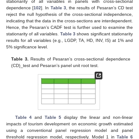
stationarity of all variables in panels with cross-sectional
dependence [
102
]. In
Table 3
, the results of Pesaran’s CD test
reject the null hypothesis of the cross-sectional independence,
indicating that the data in the cross-sections are interdependent.
Hence, the Pesaran’s CADF test is further used to examine the
stationarity of all variables.
Table 3
shows significant stationarity
results for all variables (e.g., LGDP, TA, HD, INV, IS) at 1% and
5% significance level.
Table 3.
Results of Pesaran’s cross-sectional dependence
(CD)_test and Pesaran’s panel unit root test.
Table 4
and
Table 5
display the linear and non-linear
impacts of tourism development on economic growth estimated
using a conventional panel regression model and panel
threshold regression model, respectively. Model 1 in
Table 6