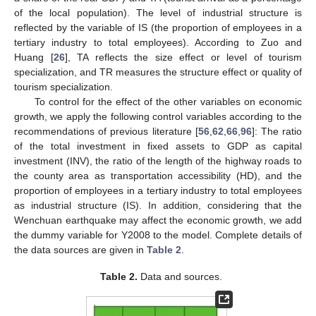
of the local population). The level of industrial structure is
reflected by the variable of IS (the proportion of employees in a
tertiary industry to total employees). According to Zuo and
Huang [
26
], TA reflects the size effect or level of tourism
specialization, and TR measures the structure effect or quality of
tourism specialization.
To control for the effect of the other variables on economic
growth, we apply the following control variables according to the
recommendations of previous literature [
56
,
62
,
66
,
96
]: The ratio
of the total investment in fixed assets to GDP as capital
investment (INV), the ratio of the length of the highway roads to
the county area as transportation accessibility (HD), and the
proportion of employees in a tertiary industry to total employees
as industrial structure (IS). In addition, considering that the
Wenchuan earthquake may affect the economic growth, we add
the dummy variable for Y2008 to the model. Complete details of
the data sources are given in
Table 2
.
Table 2.
Data and sources.