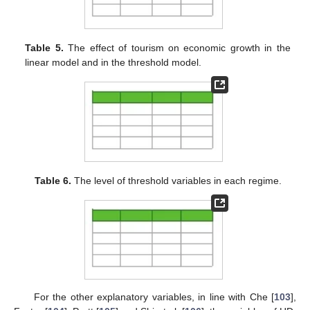
Table 5.
The effect of tourism on economic growth in the
linear model and in the threshold model.
Table 6.
The level of threshold variables in each regime.
For the other explanatory variables, in line with Che [
103
],