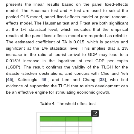
presents the linear results based on the panel fixed-effects
model. The Hausman test and F test are used to select the
pooled OLS model, panel fixed-effects model or panel random-
effects model. The Hausman test and F test are both significant
at the 1% statistical level, which indicates that the empirical
results of the panel fixed-effects model are regarded as reliable.
The estimated coefficient of TA is 0.015, which is positive and
significant at the 1% statistical level. This implies that a 1%
increase in the ratio of tourist arrival to GDP may lead to a
0.015% increase in the logarithm of real GDP per capita
(LGDP). The result confirms the validity of the TLGH for the
disaster-stricken destinations, and concurs with Chiu and Yeh
[
45
], Katircioglu [
46
], and Lee and Chang [
38
], who find
evidence of supporting the TLGH that tourism development can
be an effective engine for stimulating economic growth.
Table 4.
Threshold effect test.