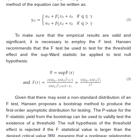
2
1
method of the equation can be written as:
𝑢
+
𝛽
𝑥
+
𝑒
if
q
≤
𝛾
′
{
𝑖
𝑡
𝑖
𝑡
𝑖
𝑡
y
=
1
𝑢
+
𝛽
𝑥
+
𝑒
if
q
>
𝛾
𝑖
𝑡
′
(2)
𝑖
𝑡
𝑖
𝑡
𝑖
𝑡
2
To make sure that the empirical results are valid and
significant, it is necessary to employ the F test. Hansen
recommends that the F test be used to test for the threshold
effect and the sup-Ward statistic be applied to test null
hypothesis:
F
=
supF
(
r
)
∧
∧
and
𝐹
(
𝑟
)
=
=
(
𝑆
𝑆
𝐸
−
𝑆
𝑆
𝐸
(
𝑟
)
)
/
1
𝑆
𝑆
𝐸
−
𝑆
𝑆
𝐸
(
𝑟
)
0
0
1
1
(3)
𝜎
∧
2
𝑆
𝑆
𝐸
(
𝑟
)
/
𝑛
(
𝑇
−
1
)
1
Given that there may exist a non-standard distribution of an
F test, Hansen proposes a bootstrap method to produce the
first-order asymptotic distribution for testing. The P-value for the
F-statistic yield from the bootstrap can be used to validly test the
existence of a threshold. The null hypothesis of the threshold
effect is rejected if the F statistical value is larger than the
desired critical value [
95
], meaning that a nonlinear relationship