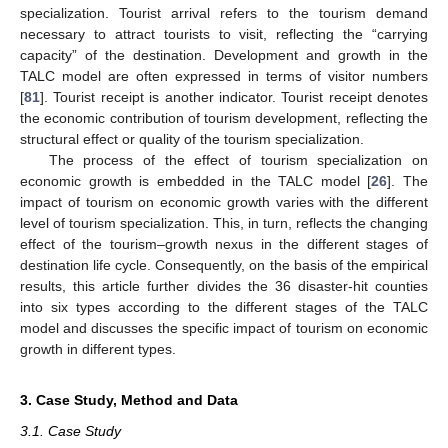
specialization. Tourist arrival refers to the tourism demand
necessary to attract tourists to visit, reflecting the “carrying
capacity” of the destination. Development and growth in the
TALC model are often expressed in terms of visitor numbers
[
81
]. Tourist receipt is another indicator. Tourist receipt denotes
the economic contribution of tourism development, reflecting the
structural effect or quality of the tourism specialization.
The process of the effect of tourism specialization on
economic growth is embedded in the TALC model [
26
]. The
impact of tourism on economic growth varies with the different
level of tourism specialization. This, in turn, reflects the changing
effect of the tourism–growth nexus in the different stages of
destination life cycle. Consequently, on the basis of the empirical
results, this article further divides the 36 disaster-hit counties
into six types according to the different stages of the TALC
model and discusses the specific impact of tourism on economic
growth in different types.
3. Case Study, Method and Data
3.1. Case Study