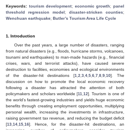
Keywords:
tourism development
;
economic growth
;
panel
threshold regression model
;
disaster-stricken counties
;
Wenchuan earthquake
;
Butler’s Tourism Area Life Cycle
1. Introduction
Over the past years, a large number of disasters, ranging
from natural disasters (e.g., floods, hurricane storms, volcanoes,
tsunami and earthquakes) to man-made hazards (e.g., financial
crises, wars, and terrorist attacks), have caused severe
destruction to facilities, economies and ecological environments
of the disaster-hit destinations [
1
,
2
,
3
,
4
,
5
,
6
,
7
,
8
,
9
,
10
]. The
discussion on how to promote the local economic recovery
following a disaster has attracted the attention of both
policymakers and scholars worldwide [
11
,
12
]. Tourism is one of
the world’s fastest-growing industries and yields huge economic
benefits through creating employment opportunities, multiplying
personal wealth, increasing the investments in infrastructure,
raising government tax revenue, and reducing the budget deficit
[
13
,
14
,
15
,
16
]. Hence, for the disaster-hit destinations, an