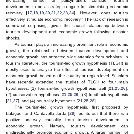
increasing number of policymakers consider tourism
development to be a strategic engine for stimulating economic
recovery [
17
,
18
,
19
,
20
,
21
,
22
,
23
,
24
]. However, does tourism
effectively stimulate economic recovery? The lack of research is
somewhat surprising, given the causal relationship between
tourism development and economic growth following disaster
shocks.
As tourism plays an increasingly prominent role in economic
growth, the relationship between tourism development and
economic growth has attracted wide attention from scholars. In
tourism literature, the tourism-led growth hypothesis (TLGH) is
mostly used to analyze the effect of tourism development on
economic growth based on the country or region level. Scholars
have recently extended the studies of TLGH to four main
hypotheses: (1) Tourism-led growth hypothesis itself [
21
,
25
,
26
],
(2) conservation hypothesis [
21
,
25
,
26
], (3) feedback hypothesis
[
21
,
27
], and (4) neutrality hypothesis [
21
,
25
,
28
].
The tourism-led growth hypothesis, first proposed by
Balaguer and Cantavella-Jorda [
29
], points out that there is a
positive one-way causality from tourism development to
economic growth. Namely, tourism development can
unidirectionally promote economic growth. A large number of