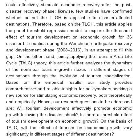
could effectively stimulate economic recovery after the post-
disaster recovery phase; likewise, few studies have confirmed
whether or not the TLGH is applicable to disaster-affected
destinations. Therefore, based on the TLGH, this article applies
the panel threshold regression model to explore the threshold
effect of tourism development on economic growth for 36
disaster-hit counties during the Wenchuan earthquake recovery
and development phase (2008–2016), in an attempt to fill this
gap. On the other hand, jointly applying the Tourism Area Life
Cycle (TALC) theory, this article further analyzes the dynamism
of the nonlinear tourism–growth nexus in different stages of
destinations through the evolution of tourism specialization.
Based on the empirical results, our study provides
comprehensive and reliable insights for policymakers seeking a
new source for stimulating economic recovery, both theoretically
and empirically. Hence, our research questions to be addressed
are: Will tourism development effectively promote economic
growth following the disaster shock? Is there a threshold effect
of tourism development on economic growth? On the basis of
TALC, will the effect of tourism on economic growth vary
significantly in different stages of different destinations?