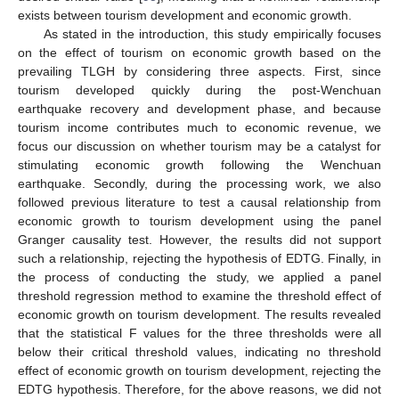
exists between tourism development and economic growth.
As stated in the introduction, this study empirically focuses
on the effect of tourism on economic growth based on the
prevailing TLGH by considering three aspects. First, since
tourism developed quickly during the post-Wenchuan
earthquake recovery and development phase, and because
tourism income contributes much to economic revenue, we
focus our discussion on whether tourism may be a catalyst for
stimulating economic growth following the Wenchuan
earthquake. Secondly, during the processing work, we also
followed previous literature to test a causal relationship from
economic growth to tourism development using the panel
Granger causality test. However, the results did not support
such a relationship, rejecting the hypothesis of EDTG. Finally, in
the process of conducting the study, we applied a panel
threshold regression method to examine the threshold effect of
economic growth on tourism development. The results revealed
that the statistical F values for the three thresholds were all
below their critical threshold values, indicating no threshold
effect of economic growth on tourism development, rejecting the
EDTG hypothesis. Therefore, for the above reasons, we did not