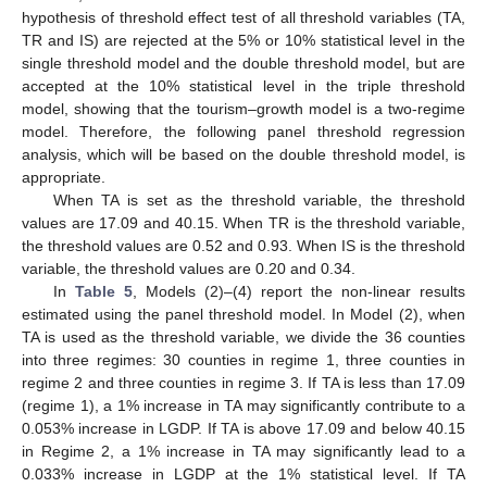
hypothesis of threshold effect test of all threshold variables (TA,
TR and IS) are rejected at the 5% or 10% statistical level in the
single threshold model and the double threshold model, but are
accepted at the 10% statistical level in the triple threshold
model, showing that the tourism–growth model is a two-regime
model. Therefore, the following panel threshold regression
analysis, which will be based on the double threshold model, is
appropriate.
When TA is set as the threshold variable, the threshold
values are 17.09 and 40.15. When TR is the threshold variable,
the threshold values are 0.52 and 0.93. When IS is the threshold
variable, the threshold values are 0.20 and 0.34.
In
Table 5
, Models (2)–(4) report the non-linear results
estimated using the panel threshold model. In Model (2), when
TA is used as the threshold variable, we divide the 36 counties
into three regimes: 30 counties in regime 1, three counties in
regime 2 and three counties in regime 3. If TA is less than 17.09
(regime 1), a 1% increase in TA may significantly contribute to a
0.053% increase in LGDP. If TA is above 17.09 and below 40.15
in Regime 2, a 1% increase in TA may significantly lead to a
0.033% increase in LGDP at the 1% statistical level. If TA