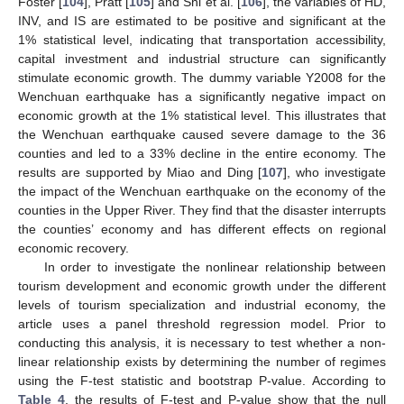
Foster [
104
], Pratt [
105
] and Shi et al. [
106
], the variables of HD,
INV, and IS are estimated to be positive and significant at the
1% statistical level, indicating that transportation accessibility,
capital investment and industrial structure can significantly
stimulate economic growth. The dummy variable Y2008 for the
Wenchuan earthquake has a significantly negative impact on
economic growth at the 1% statistical level. This illustrates that
the Wenchuan earthquake caused severe damage to the 36
counties and led to a 33% decline in the entire economy. The
results are supported by Miao and Ding [
107
], who investigate
the impact of the Wenchuan earthquake on the economy of the
counties in the Upper River. They find that the disaster interrupts
the counties’ economy and has different effects on regional
economic recovery.
In order to investigate the nonlinear relationship between
tourism development and economic growth under the different
levels of tourism specialization and industrial economy, the
article uses a panel threshold regression model. Prior to
conducting this analysis, it is necessary to test whether a non-
linear relationship exists by determining the number of regimes
using the F-test statistic and bootstrap P-value. According to
Table 4
, the results of F-test and P-value show that the null