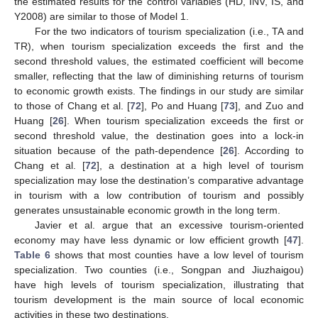
the estimated results for the control variables (HD, INV, IS, and
Y2008) are similar to those of Model 1.
For the two indicators of tourism specialization (i.e., TA and
TR), when tourism specialization exceeds the first and the
second threshold values, the estimated coefficient will become
smaller, reflecting that the law of diminishing returns of tourism
to economic growth exists. The findings in our study are similar
to those of Chang et al. [
72
], Po and Huang [
73
], and Zuo and
Huang [
26
]. When tourism specialization exceeds the first or
second threshold value, the destination goes into a lock-in
situation because of the path-dependence [
26
]. According to
Chang et al. [
72
], a destination at a high level of tourism
specialization may lose the destination’s comparative advantage
in tourism with a low contribution of tourism and possibly
generates unsustainable economic growth in the long term.
Javier et al. argue that an excessive tourism-oriented
economy may have less dynamic or low efficient growth [
47
].
Table 6
shows that most counties have a low level of tourism
specialization. Two counties (i.e., Songpan and Jiuzhaigou)
have high levels of tourism specialization, illustrating that
tourism development is the main source of local economic
activities in these two destinations.