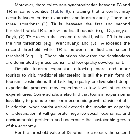
Moreover, there exists non-synchronization between TA and
TR in some counties (
Table 6
), meaning that a conflict may
occur between tourism expansion and tourism quality. There are
three situations: (1) TA is between the first and second
threshold, while TR is below the first threshold (e.g., Dujiangyan,
Dayi); (2) TA exceeds the second threshold, while TR is below
the first threshold (e.g., Wenchuan); and (3) TA exceeds the
second threshold, while TR is between the first and second
threshold (e.g., Li). These situations show that the destinations
are dominated by mass tourism and low-quality development.
Despite tourism expansion attracting more and more
tourists to visit, traditional sightseeing is still the main form of
tourism. Destinations that lack high-quality or diversified deep-
experiential products may experience a low level of tourism
expenditures. Some scholars also find that tourism expansion is
less likely to promote long-term economic growth (Javier et al.).
In addition, when tourist arrival exceeds the maximum capacity
of a destination, it will generate negative social, economic, and
environmental problems and undermine the sustainable growth
of the economy.
For the threshold value of IS, when IS exceeds the second