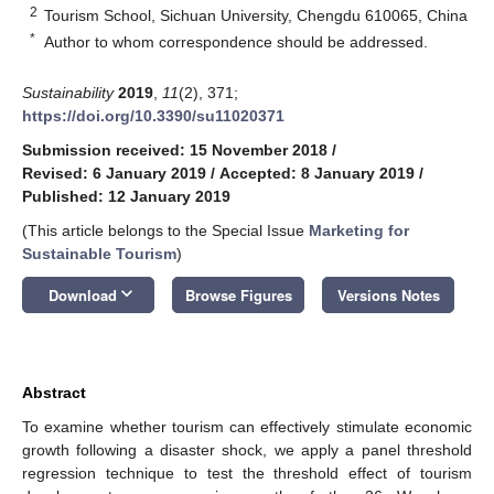
2
Tourism School, Sichuan University, Chengdu 610065, China
*
Author to whom correspondence should be addressed.
Sustainability
2019
,
11
(2), 371;
https://doi.org/10.3390/su11020371
Submission received: 15 November 2018
/
Revised: 6 January 2019
/
Accepted: 8 January 2019
/
Published: 12 January 2019
(This article belongs to the Special Issue
Marketing for
Sustainable Tourism
)
keyboard_arrow_down
Download
Browse Figures
Versions Notes
Abstract
To examine whether tourism can effectively stimulate economic
growth following a disaster shock, we apply a panel threshold
regression technique to test the threshold effect of tourism