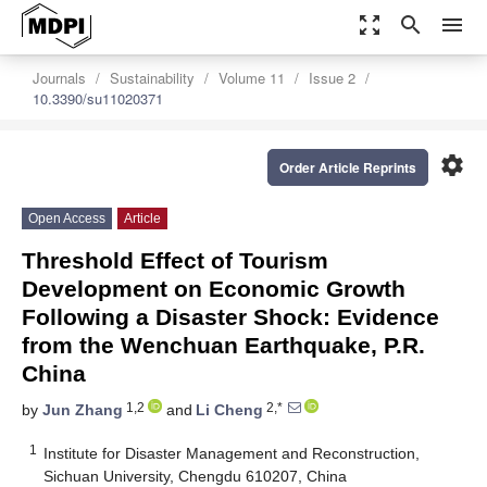
zoom_out_map
search
menu
Journals
Sustainability
Volume 11
Issue 2
10.3390/su11020371
settings
Order Article Reprints
Open Access
Article
Threshold Effect of Tourism
Development on Economic Growth
Following a Disaster Shock: Evidence
from the Wenchuan Earthquake, P.R.
China
1,2
2,*
by
Jun Zhang
and
Li Cheng
1
Institute for Disaster Management and Reconstruction,
Sichuan University, Chengdu 610207, China