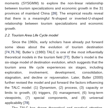
moments (SYSGMM) to explore the non-linear relationship
between tourism specializations and economic growth in the 31
provinces of mainland China [
26
]. The empirical results reveal
that there is a meaningful N-shaped or inverted-U-shaped
relationship between tourism specializations and economic
growth.
2.2. Tourism Area Life Cycle model
Since the 1960s, early scholars have already put forward
some ideas about the evolution of tourism destination
[
74
,
75
,
76
]. Butler’s (1980) TALC is one of the most influentially
theoretical models in the tourism field [
77
]. Butler’s model is the
six-stage model of destination evolution, which suggests that the
tourism area life cycle experiences six stages, including
exploration, involvement, development, consolidation,
stagnation, and decline or rejuvenation. Later, Butler (2000)
further revised the model and put forward the factors influencing
the TALC model: (1) Dynamism, (2) process, (3) capacity or
limits to growth, (4) triggers, (5) management, (6) long-term
viewpoints, (7) special components, and (8) universal
applicability [
78
].
The TALC has drawn theoretical and practical attention,