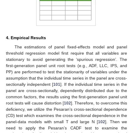
4. Empirical Results
The estimations of panel fixed-effects model and panel
threshold regression model first require that all variables are
stationary to avoid generating the ‘spurious regression’. The
first-generation panel unit root tests (e.g., ADF, LLC, IPS, and
PP) are performed to test the stationarity of variables under the
assumption that the individual time series in the panel are cross-
sectionally independent [
101
]. If the individual time series in the
panel are cross-sectionally, dependently distributed due to the
common factors, the results using the first-generation panel unit
root tests will cause distortion [
102
]. Therefore, to overcome this
deficiency, we utilize the Pesaran’s cross-sectional dependence
(CD) test which examines the cross-sectional dependence in the
panel-data models with small T and large N [
102
]. Then we
need to apply the Pesaran’s CADF test to examine the