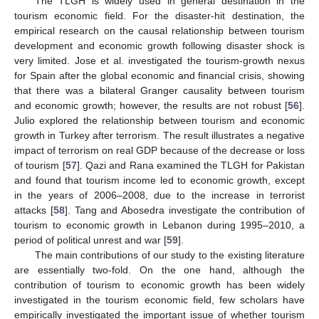
The TLGH is widely used in general destination in the
tourism economic field. For the disaster-hit destination, the
empirical research on the causal relationship between tourism
development and economic growth following disaster shock is
very limited. Jose et al. investigated the tourism-growth nexus
for Spain after the global economic and financial crisis, showing
that there was a bilateral Granger causality between tourism
and economic growth; however, the results are not robust [
56
].
Julio explored the relationship between tourism and economic
growth in Turkey after terrorism. The result illustrates a negative
impact of terrorism on real GDP because of the decrease or loss
of tourism [
57
]. Qazi and Rana examined the TLGH for Pakistan
and found that tourism income led to economic growth, except
in the years of 2006–2008, due to the increase in terrorist
attacks [
58
]. Tang and Abosedra investigate the contribution of
tourism to economic growth in Lebanon during 1995–2010, a
period of political unrest and war [
59
].
The main contributions of our study to the existing literature
are essentially two-fold. On the one hand, although the
contribution of tourism to economic growth has been widely
investigated in the tourism economic field, few scholars have
empirically investigated the important issue of whether tourism