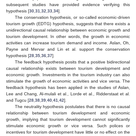
subsequent studies have provided evidence verifying this
hypothesis [
30
,
31
,
32
,
33
,
34
].
The conservation hypothesis, or so-called economic-driven
tourism growth (EDTG) hypothesis, suggests that there exists a
unidirectional causal relationship between economic growth and
tourism development. In other words, the growth in economic
activities can increase tourism demand and income. Aslan, Oh,
Payne and Mervar and Lin et al. support the conservation
hypothesis [
28
,
35
,
36
,
37
].
The feedback hypothesis posits that a positive bidirectional
causal relationship exists between tourism development and
economic growth. Investments in the tourism industry can also
stimulate the growth of economic activities and vice versa. The
feedback hypothesis has been applied in the studies of Aslan,
Lee and Chang, Al-mulali et al., Lorde et al., Ridderstaat et al.
and Tugcu [
28
,
38
,
39
,
40
,
41
,
42
].
The neutrality hypothesis postulates that there is no causal
relationship between tourism development and economic
growth, implying that tourism development cannot significantly
stimulate economic growth or vice versa. Such polices or
incentives for tourism development have little or no effect on the