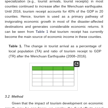
specialization (e.g., tourist arrivals, tourist receipts) in most
counties continued to increase after the Wenchuan earthquake.
Until 2016, tourism receipt accounts for 40% of the GDP in 20
counties. Hence, tourism is used as a primary pathway of
invigorating economic growth in most of the disaster-affected
destinations and generates considerable economic returns. It
can be seen from
Table 1
that tourism receipt has currently
become the main source of economic income in these counties.
Table 1.
The change in tourist arrival as a percentage of
local population (TA) and ratio of tourism receipt to GDP
(TR) after the Wenchuan Earthquake (2008–2016).
3.2. Method
Given that the impact of tourism development on economic