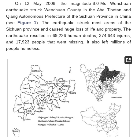
On 12 May 2008, the magnitude-8.0-Ms Wenchuan
earthquake struck Wenchuan County in the Aba Tibetan and
Qiang Autonomous Prefecture of the Sichuan Province in China
(see
Figure 1
). The earthquake struck most areas of the
Sichuan province and caused huge loss of life and property. The
earthquake resulted in 69,226 human deaths, 374,643 injures,
and 17,923 people that went missing. It also left millions of
people homeless.