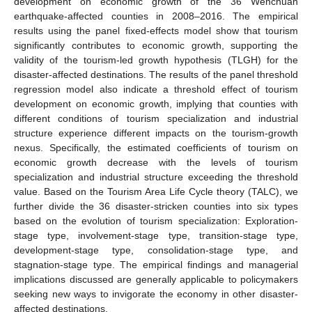
development on economic growth of the 36 Wenchuan
earthquake-affected counties in 2008–2016. The empirical
results using the panel fixed-effects model show that tourism
significantly contributes to economic growth, supporting the
validity of the tourism-led growth hypothesis (TLGH) for the
disaster-affected destinations. The results of the panel threshold
regression model also indicate a threshold effect of tourism
development on economic growth, implying that counties with
different conditions of tourism specialization and industrial
structure experience different impacts on the tourism-growth
nexus. Specifically, the estimated coefficients of tourism on
economic growth decrease with the levels of tourism
specialization and industrial structure exceeding the threshold
value. Based on the Tourism Area Life Cycle theory (TALC), we
further divide the 36 disaster-stricken counties into six types
based on the evolution of tourism specialization: Exploration-
stage type, involvement-stage type, transition-stage type,
development-stage type, consolidation-stage type, and
stagnation-stage type. The empirical findings and managerial
implications discussed are generally applicable to policymakers
seeking new ways to invigorate the economy in other disaster-
affected destinations.