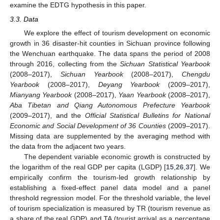
examine the EDTG hypothesis in this paper.
3.3. Data
We explore the effect of tourism development on economic
growth in 36 disaster-hit counties in Sichuan province following
the Wenchuan earthquake. The data spans the period of 2008
through 2016, collecting from the
Sichuan Statistical Yearbook
(2008–2017),
Sichuan Yearbook
(2008–2017),
Chengdu
Yearbook
(2008–2017),
Deyang Yearbook
(2009–2017),
Mianyang Yearbook
(2008–2017),
Yaan Yearbook
(2008–2017),
Aba Tibetan and Qiang Autonomous Prefecture Yearbook
(2009–2017), and the
Official Statistical Bulletins for National
Economic and Social Development of 36 Counties
(2009–2017).
Missing data are supplemented by the averaging method with
the data from the adjacent two years.
The dependent variable economic growth is constructed by
the logarithm of the real GDP per capita (LGDP) [
15
,
26
,
37
]. We
empirically confirm the tourism-led growth relationship by
establishing a fixed-effect panel data model and a panel
threshold regression model. For the threshold variable, the level
of tourism specialization is measured by TR (tourism revenue as
a share of the real GDP) and TA (tourist arrival as a percentage