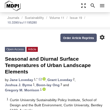
zoom_out_map
search
menu
Journals
Sustainability
Volume 11
Issue 19
10.3390/su11195280
settings
Order Article Reprints
Open Access
Article
Seasonal and Diurnal Surface
Temperatures of Urban Landscape
Elements
1,*
2
by
Jane Loveday
,
Grant Loveday
,
1
3
Joshua J. Byrne
,
Boon-lay Ong
and
1
Gregory M. Morrison
1
Curtin University Sustainability Policy Institute, School of
Design and the Built Environment, Curtin University, Bentley