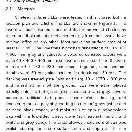
2.1. Study Design—Phase 1
2.1.1. Materials
Nineteen different LEs were tested in this phase. Both a
location plan and a list of the LEs are shown in
Figure 1
. The
layout of these elements ensured that none would shade any
other, and that radiant or reflected energy from each would have
minimal effect on any other. Most had a top surface area of at
2
least 0.13 m
. The limestone block had dimensions of 90 × 160
× 500 mm; grey and sandstone coloured concrete pavers were
each 40 × 400 × 400 mm; red pavers consisted of 4 to 6 pavers
of size 50 × 150 × 230 mm placed together; sand and soil
depths were 50 mm; pine bark mulch depth was 80 mm. The
decking was treated pine (with no finish) 19 × 1070 × 360 mm
and raised 70 mm off the ground. LEs were either placed
directly onto the turf grass (red, sandstone, and grey pavers;
concrete, artificial turf grass, shade cloth, decking, and
limestone), onto a polyethylene bag on the turf grass (white and
polished black stones, and moist soil) or onto a polyethylene
bag within a low-sided plastic crate (soil, asphalt, mulch, and
white and grey sand). The crate allowed movement of samples
whilst retaining the same surface area and depth of LE from