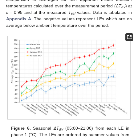
temperatures calculated over the measurement period (
ΔT
) at
av
ε
= 0.95 and at the measured
T
values. Data is tabulated in
ref
Appendix A
. The negative values represent LEs which are on
average below ambient temperature over the period.
Figure 6.
Seasonal
ΔT
(05:00–21:00) from each LE in
av
phase 1 (°C). The LEs are ordered by summer values from