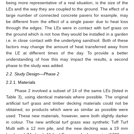
being more representative of a real situation, is the size of the
LEs and the way they are coupled to the ground. The effect of a
large number of connected concrete pavers for example, may
be different from the effect of a single paver due to heat loss
through the edges. The LEs were in contact with turf grass on
the ground which is not how they would be installed in a garden
i.e. in close contact with the underlying sand/soil. Both of these
factors may change the amount of heat transferred away from
the LE at different times of the day. To provide a better
understanding of how this may impact the results, a second
phase to the study was added.
2.2. Study Design—Phase 2
2.2.1. Materials
Phase 2 involved a subset of 14 of the same LEs (listed in
Table 3), using identical materials where possible. The original
artificial turf grass and timber decking materials could not be
obtained, so products which were as similar as possible were
used. These new materials, however, were both slightly darker
in colour. The new artificial turf grass was synthetic Tuff Turf
Multi with a 12 mm pile, and the new decking was a 19 mm