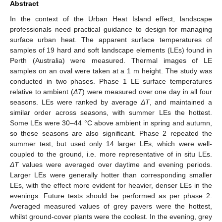
Abstract
In the context of the Urban Heat Island effect, landscape
professionals need practical guidance to design for managing
surface urban heat. The apparent surface temperatures of
samples of 19 hard and soft landscape elements (LEs) found in
Perth (Australia) were measured. Thermal images of LE
samples on an oval were taken at a 1 m height. The study was
conducted in two phases. Phase 1 LE surface temperatures
relative to ambient (
ΔT
) were measured over one day in all four
seasons. LEs were ranked by average
ΔT
, and maintained a
similar order across seasons, with summer LEs the hottest.
Some LEs were 30–44 °C above ambient in spring and autumn,
so these seasons are also significant. Phase 2 repeated the
summer test, but used only 14 larger LEs, which were well-
coupled to the ground, i.e. more representative of in situ LEs.
ΔT
values were averaged over daytime and evening periods.
Larger LEs were generally hotter than corresponding smaller
LEs, with the effect more evident for heavier, denser LEs in the
evenings. Future tests should be performed as per phase 2.
Averaged measured values of grey pavers were the hottest,
whilst ground-cover plants were the coolest. In the evening, grey