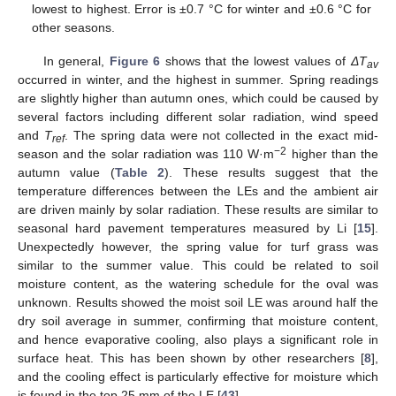
lowest to highest. Error is ±0.7 °C for winter and ±0.6 °C for
other seasons.
In general,
Figure 6
shows that the lowest values of
ΔT
av
occurred in winter, and the highest in summer. Spring readings
are slightly higher than autumn ones, which could be caused by
several factors including different solar radiation, wind speed
and
T
. The spring data were not collected in the exact mid-
ref
−2
season and the solar radiation was 110 W·m
higher than the
autumn value (
Table 2
). These results suggest that the
temperature differences between the LEs and the ambient air
are driven mainly by solar radiation. These results are similar to
seasonal hard pavement temperatures measured by Li [
15
].
Unexpectedly however, the spring value for turf grass was
similar to the summer value. This could be related to soil
moisture content, as the watering schedule for the oval was
unknown. Results showed the moist soil LE was around half the
dry soil average in summer, confirming that moisture content,
and hence evaporative cooling, also plays a significant role in
surface heat. This has been shown by other researchers [
8
],
and the cooling effect is particularly effective for moisture which
is found in the top 25 mm of the LE [
43
].