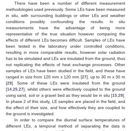
There have been a number of different measurement
methodologies used previously. Some LEs have been measured
in situ, with surrounding buildings or other LEs and weather
conditions possibly confounding the results. In situ
measurements have the advantage of being more
representative of the true situation however comparing the
effects of different LEs becomes difficult. Samples of LEs have
been tested in the laboratory under controlled conditions,
resulting in more comparable results, however solar radiation
has to be simulated and LEs are insulated from the ground, thus
not replicating the effects of heat exchange processes. Other
samples of LEs have been studied in the field, and these have
ranged in size from 120 mm x 120 mm [
27
], up to 30 m x 30 m
[
29
]. Some of these LEs were insulated from the ground
[
14
,
25
,
27
], whilst others were effectively coupled to the ground
using sand, soil or a gravel bed as they would be in situ [
15
,
29
].
In phase 2 of this study, LE samples are placed in the field, and
the effect of their size, and how effectively they are coupled to
the ground is investigated.
In order to compare the diurnal surface temperatures of
different LEs, a temporal method of separating the data is