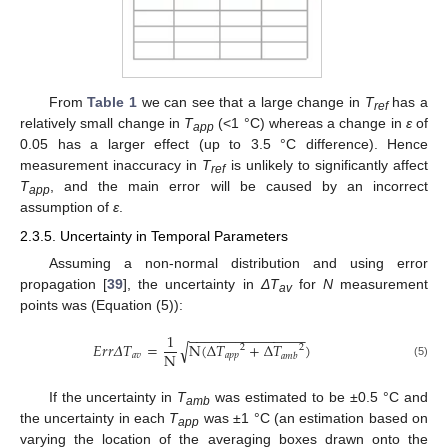
From
Table 1
we can see that a large change in
T
has a
ref
relatively small change in
T
(<1 °C) whereas a change in
ε
of
app
0.05 has a larger effect (up to 3.5 °C difference). Hence
measurement inaccuracy in
T
is unlikely to significantly affect
ref
T
, and the main error will be caused by an incorrect
app
assumption of
ε
.
2.3.5. Uncertainty in Temporal Parameters
Assuming a non-normal distribution and using error
propagation [
39
], the uncertainty in
ΔT
for
N
measurement
av
points was (Equation (5)):
−
−
−
−
−
−
−
−
−
−
−
−
−
−
−
1
𝐸
𝑟
𝑟
𝛥
𝑇
=
N
(
∆
𝑇
+
∆
𝑇
)
√
2
2
N
𝑎
𝑣
𝑎
𝑝
𝑝
𝑎
𝑚
𝑏
(5)
If the uncertainty in
T
was estimated to be ±0.5 °C and
amb
the uncertainty in each
T
was ±1 °C (an estimation based on
app
varying the location of the averaging boxes drawn onto the