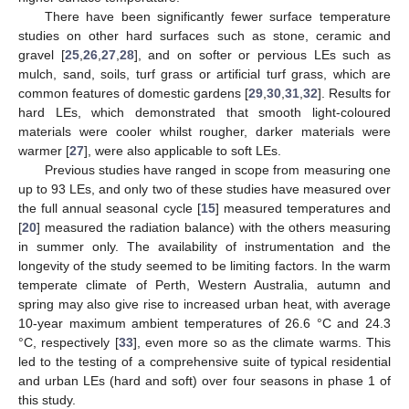
There have been significantly fewer surface temperature
studies on other hard surfaces such as stone, ceramic and
gravel [
25
,
26
,
27
,
28
], and on softer or pervious LEs such as
mulch, sand, soils, turf grass or artificial turf grass, which are
common features of domestic gardens [
29
,
30
,
31
,
32
]. Results for
hard LEs, which demonstrated that smooth light-coloured
materials were cooler whilst rougher, darker materials were
warmer [
27
], were also applicable to soft LEs.
Previous studies have ranged in scope from measuring one
up to 93 LEs, and only two of these studies have measured over
the full annual seasonal cycle [
15
] measured temperatures and
[
20
] measured the radiation balance) with the others measuring
in summer only. The availability of instrumentation and the
longevity of the study seemed to be limiting factors. In the warm
temperate climate of Perth, Western Australia, autumn and
spring may also give rise to increased urban heat, with average
10-year maximum ambient temperatures of 26.6 °C and 24.3
°C, respectively [
33
], even more so as the climate warms. This
led to the testing of a comprehensive suite of typical residential
and urban LEs (hard and soft) over four seasons in phase 1 of
this study.