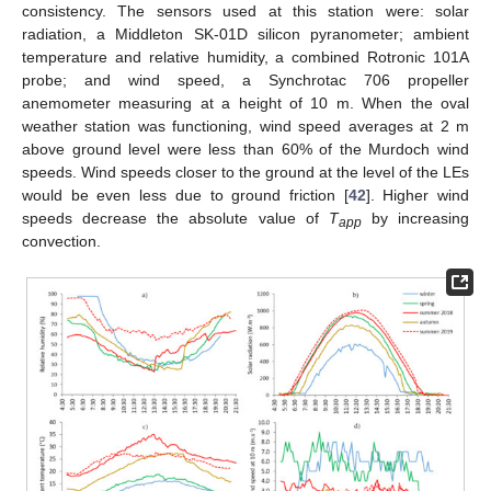
consistency. The sensors used at this station were: solar
radiation, a Middleton SK-01D silicon pyranometer; ambient
temperature and relative humidity, a combined Rotronic 101A
probe; and wind speed, a Synchrotac 706 propeller
anemometer measuring at a height of 10 m. When the oval
weather station was functioning, wind speed averages at 2 m
above ground level were less than 60% of the Murdoch wind
speeds. Wind speeds closer to the ground at the level of the LEs
would be even less due to ground friction [
42
]. Higher wind
speeds decrease the absolute value of
T
by increasing
app
convection.