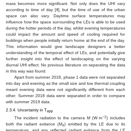
mass becomes more significant. Not only does the UHI vary
according to time of day [
4
], but the time of use of the urban
space can also vary. Daytime surface temperatures may
influence how the space surrounding the LEs is able to be used
during the hotter periods of the day, whilst evening temperatures
could impact the amount and speed of cooling required for
buildings when people initially return home at the end of the day.
This information would give landscape designers a better
understanding of the temporal effect of LEs, and potentially give
further insight into the effect of landscaping on the varying
diurnal UHI effect. No previous literature on separating the data
in this way was found.
Apart from summer 2018, phase 1 data were not separated
into day and evening as the small size and low thermal coupling
meant evening data were not significantly different from each
other. Summer 2018 data were separated in order to compare
with summer 2019 data.
2.3.4. Uncertainty in T
app
−2
The incident radiation to the camera
M
(W·m
) includes
both the radiant exitance (
M
) emitted by the LE due to its
e
temperature, and any reflected radiant exitance from the LE