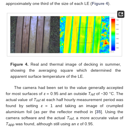
approximately one third of the size of each LE (
Figure 4
).
Figure 4.
Real and thermal image of decking in summer,
showing the averaging square which determined the
apparent surface temperature of the LE.
The camera had been set to the value generally accepted
for most surfaces of
ε
= 0.95 and an outside
T
of −30 °C. The
ref
actual value of
T
at each half hourly measurement period was
ref
found by setting
ε
= 1 and taking an image of crumpled
aluminium foil (as per the reflector method in [
35
]. Using the
camera software and the actual
T
, a more accurate value of
ref
T
was found, although still using an
ε
of 0.95.
app