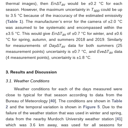
thermal images), then
ErrΔT
would be ±0.2 °C for each
av
season. However, the maximum uncertainty in
T
could be up
app
to 3.5 °C because of the inaccuracy of the estimated emissivity
(
Table 1
). The manufacturer’s error for the camera of ±2.0 °C
was assumed to be systematic and encompassed within the
±3.5 °C. This would give
ErrΔT
of ±0.7 °C for winter, and ±0.6
av
°C for spring, autumn, and summers 2018 and 2019. Similarly
for measurements of
DayΔT
data for both summers (25
av
measurement points) uncertainty is ±0.7 °C, and
EveΔT
data
av
(4 measurement points), uncertainty is ±1.8 °C.
3. Results and Discussion
3.1. Weather Conditions
Weather conditions for each of the days measured were
close to typical for that season according to data from the
Bureau of Meteorology [
40
]. The conditions are shown in
Table
2
and the temporal variation is shown in
Figure 5
. Due to the
failure of the weather station that was used in winter and spring,
data from the nearby Murdoch University weather station [
41
]
which was 3.6 km away, was used for all seasons for