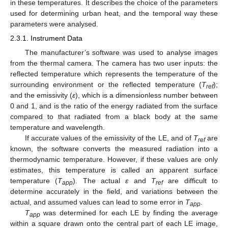
in these temperatures. It describes the choice of the parameters
used for determining urban heat, and the temporal way these
parameters were analysed.
2.3.1. Instrument Data
The manufacturer’s software was used to analyse images
from the thermal camera. The camera has two user inputs: the
reflected temperature which represents the temperature of the
surrounding environment or the reflected temperature (
T
);
ref
and the emissivity (
ε
), which is a dimensionless number between
0 and 1, and is the ratio of the energy radiated from the surface
compared to that radiated from a black body at the same
temperature and wavelength.
If accurate values of the emissivity of the LE, and of
T
are
ref
known, the software converts the measured radiation into a
thermodynamic temperature. However, if these values are only
estimates, this temperature is called an apparent surface
temperature (
T
). The actual
ε
and
T
are difficult to
app
ref
determine accurately in the field, and variations between the
actual, and assumed values can lead to some error in
T
.
app
T
was determined for each LE by finding the average
app
within a square drawn onto the central part of each LE image,