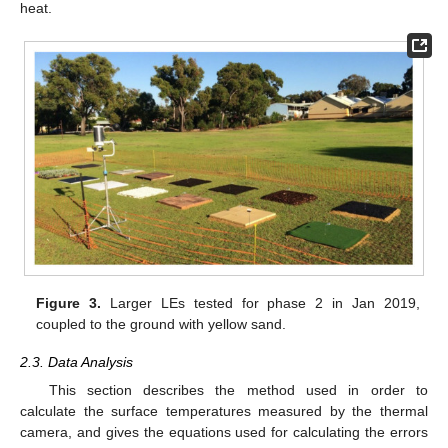
heat.
Figure 3.
Larger LEs tested for phase 2 in Jan 2019,
coupled to the ground with yellow sand.
2.3. Data Analysis
This section describes the method used in order to
calculate the surface temperatures measured by the thermal
camera, and gives the equations used for calculating the errors