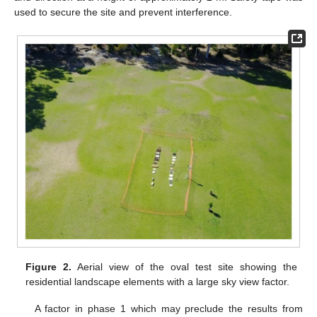
used to secure the site and prevent interference.
Figure 2.
Aerial view of the oval test site showing the
residential landscape elements with a large sky view factor.
A factor in phase 1 which may preclude the results from