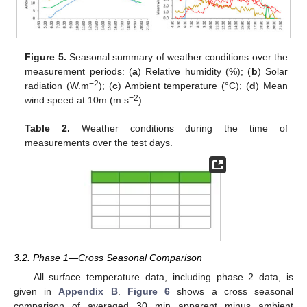
Figure 5.
Seasonal summary of weather conditions over the
measurement periods: (
a
) Relative humidity (%); (
b
) Solar
−2
radiation (W.m
); (
c
) Ambient temperature (°C); (
d
) Mean
−2
wind speed at 10m (m.s
).
Table 2.
Weather conditions during the time of
measurements over the test days.
3.2. Phase 1—Cross Seasonal Comparison
All surface temperature data, including phase 2 data, is
given in
Appendix B
.
Figure 6
shows a cross seasonal
comparison of averaged 30 min apparent minus ambient