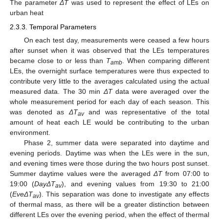
The parameter
ΔT
was used to represent the effect of LEs on
urban heat
2.3.3. Temporal Parameters
On each test day, measurements were ceased a few hours
after sunset when it was observed that the LEs temperatures
became close to or less than
T
. When comparing different
amb
LEs, the overnight surface temperatures were thus expected to
contribute very little to the averages calculated using the actual
measured data. The 30 min
ΔT
data were averaged over the
whole measurement period for each day of each season. This
was denoted as
ΔT
and was representative of the total
av
amount of heat each LE would be contributing to the urban
environment.
Phase 2, summer data were separated into daytime and
evening periods. Daytime was when the LEs were in the sun,
and evening times were those during the two hours post sunset.
Summer daytime values were the averaged
ΔT
from 07:00 to
19:00 (
DayΔT
), and evening values from 19:30 to 21:00
av
(
EveΔT
). This separation was done to investigate any effects
av
of thermal mass, as there will be a greater distinction between
different LEs over the evening period, when the effect of thermal