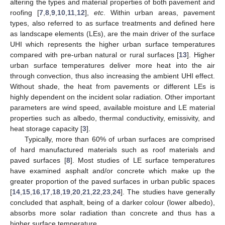
altering the types and material properties of both pavement and
roofing [
7
,
8
,
9
,
10
,
11
,
12
],
etc
. Within urban areas, pavement
types, also referred to as surface treatments and defined here
as landscape elements (LEs), are the main driver of the surface
UHI which represents the higher urban surface temperatures
compared with pre-urban natural or rural surfaces [
13
]. Higher
urban surface temperatures deliver more heat into the air
through convection, thus also increasing the ambient UHI effect.
Without shade, the heat from pavements or different LEs is
highly dependent on the incident solar radiation. Other important
parameters are wind speed, available moisture and LE material
properties such as albedo, thermal conductivity, emissivity, and
heat storage capacity [
3
].
Typically, more than 60% of urban surfaces are comprised
of hard manufactured materials such as roof materials and
paved surfaces [
8
]. Most studies of LE surface temperatures
have examined asphalt and/or concrete which make up the
greater proportion of the paved surfaces in urban public spaces
[
14
,
15
,
16
,
17
,
18
,
19
,
20
,
21
,
22
,
23
,
24
]. The studies have generally
concluded that asphalt, being of a darker colour (lower albedo),
absorbs more solar radiation than concrete and thus has a
higher surface temperature.