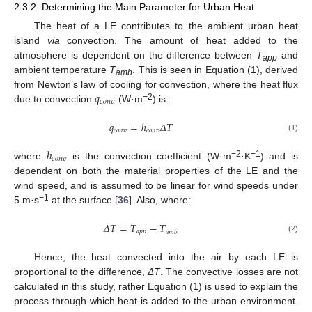
2.3.2. Determining the Main Parameter for Urban Heat
The heat of a LE contributes to the ambient urban heat
island
via
convection. The amount of heat added to the
atmosphere is dependent on the difference between
T
and
app
ambient temperature
T
. This is seen in Equation (1), derived
amb
𝑞
from Newton’s law of cooling for convection, where the heat flux
𝑐
𝑜
𝑛
𝑣
−2
due to convection
(W·m
) is:
𝑞
=
ℎ
𝛥
𝑇
𝑐
𝑜
𝑛
𝑣
𝑐
𝑜
𝑛
𝑣
(1)
ℎ
𝑐
𝑜
𝑛
𝑣
−2
−1
where
is the convection coefficient (W·m
·K
) and is
dependent on both the material properties of the LE and the
wind speed, and is assumed to be linear for wind speeds under
−1
5 m·s
at the surface [
36
]. Also, where:
𝛥
𝑇
=
𝑇
−
𝑇
𝑎
𝑝
𝑝
𝑎
𝑚
𝑏
(2)
Hence, the heat convected into the air by each LE is
proportional to the difference,
ΔT
. The convective losses are not
calculated in this study, rather Equation (1) is used to explain the
process through which heat is added to the urban environment.