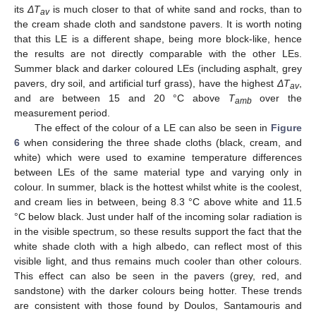
its
ΔT
is much closer to that of white sand and rocks, than to
av
the cream shade cloth and sandstone pavers. It is worth noting
that this LE is a different shape, being more block-like, hence
the results are not directly comparable with the other LEs.
Summer black and darker coloured LEs (including asphalt, grey
pavers, dry soil, and artificial turf grass), have the highest
ΔT
,
av
and are between 15 and 20 °C above
T
over the
amb
measurement period.
The effect of the colour of a LE can also be seen in
Figure
6
when considering the three shade cloths (black, cream, and
white) which were used to examine temperature differences
between LEs of the same material type and varying only in
colour. In summer, black is the hottest whilst white is the coolest,
and cream lies in between, being 8.3 °C above white and 11.5
°C below black. Just under half of the incoming solar radiation is
in the visible spectrum, so these results support the fact that the
white shade cloth with a high albedo, can reflect most of this
visible light, and thus remains much cooler than other colours.
This effect can also be seen in the pavers (grey, red, and
sandstone) with the darker colours being hotter. These trends
are consistent with those found by Doulos, Santamouris and