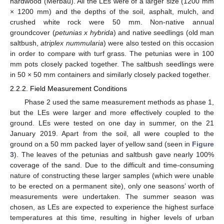
hardwood (Merbau). All the LEs were of a larger size (1200 mm
× 1200 mm) and the depths of the soil, asphalt, mulch, and
crushed white rock were 50 mm. Non-native annual
groundcover (
petunias x hybrida
) and native seedlings (old man
saltbush,
atriplex nummularia
) were also tested on this occasion
in order to compare with turf grass. The petunias were in 100
mm pots closely packed together. The saltbush seedlings were
in 50 × 50 mm containers and similarly closely packed together.
2.2.2. Field Measurement Conditions
Phase 2 used the same measurement methods as phase 1,
but the LEs were larger and more effectively coupled to the
ground. LEs were tested on one day in summer, on the 21
January 2019. Apart from the soil, all were coupled to the
ground on a 50 mm packed layer of yellow sand (seen in
Figure
3
). The leaves of the petunias and saltbush gave nearly 100%
coverage of the sand. Due to the difficult and time-consuming
nature of constructing these larger samples (which were unable
to be erected on a permanent site), only one seasons’ worth of
measurements were undertaken. The summer season was
chosen, as LEs are expected to experience the highest surface
temperatures at this time, resulting in higher levels of urban