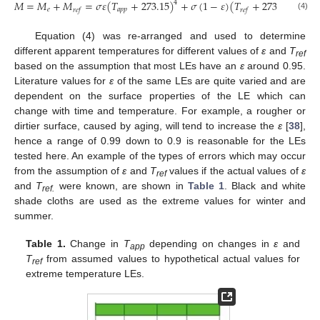
𝑀
=
𝑀
+
𝑀
=
𝜎
𝜀
(
𝑇
+
273.15
)
+
𝜎
(
1
−
𝜀
)
(
𝑇
+
273.15
)
4
4
𝑒
𝑎
𝑝
𝑝
𝑟
𝑒
𝑓
𝑟
𝑒
𝑓
(4)
Equation (4) was re-arranged and used to determine
different apparent temperatures for different values of
ε
and
T
ref
based on the assumption that most LEs have an
ε
around 0.95.
Literature values for
ε
of the same LEs are quite varied and are
dependent on the surface properties of the LE which can
change with time and temperature. For example, a rougher or
dirtier surface, caused by aging, will tend to increase the
ε
[
38
],
hence a range of 0.99 down to 0.9 is reasonable for the LEs
tested here. An example of the types of errors which may occur
from the assumption of
ε
and
T
values if the actual values of
ε
ref
and
T
were known, are shown in
Table 1
. Black and white
ref.
shade cloths are used as the extreme values for winter and
summer.
Table 1.
Change in
T
depending on changes in
ε
and
app
T
from assumed values to hypothetical actual values for
ref
extreme temperature LEs.