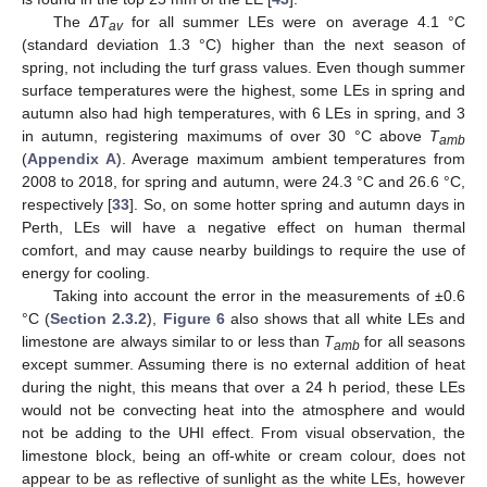
The
ΔT
for all summer LEs were on average 4.1 °C
av
(standard deviation 1.3 °C) higher than the next season of
spring, not including the turf grass values. Even though summer
surface temperatures were the highest, some LEs in spring and
autumn also had high temperatures, with 6 LEs in spring, and 3
in autumn, registering maximums of over 30 °C above
T
amb
(
Appendix A
). Average maximum ambient temperatures from
2008 to 2018, for spring and autumn, were 24.3 °C and 26.6 °C,
respectively [
33
]. So, on some hotter spring and autumn days in
Perth, LEs will have a negative effect on human thermal
comfort, and may cause nearby buildings to require the use of
energy for cooling.
Taking into account the error in the measurements of ±0.6
°C (
Section 2.3.2
),
Figure 6
also shows that all white LEs and
limestone are always similar to or less than
T
for all seasons
amb
except summer. Assuming there is no external addition of heat
during the night, this means that over a 24 h period, these LEs
would not be convecting heat into the atmosphere and would
not be adding to the UHI effect. From visual observation, the
limestone block, being an off-white or cream colour, does not
appear to be as reflective of sunlight as the white LEs, however