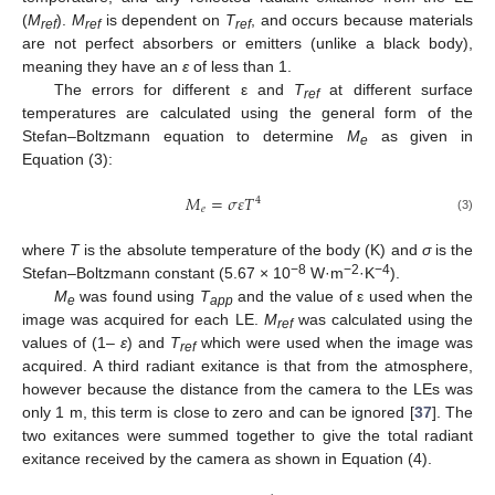
(
M
).
M
is dependent on
T
, and occurs because materials
ref
ref
ref
are not perfect absorbers or emitters (unlike a black body),
meaning they have an
ε
of less than 1.
The errors for different ε and
T
at different surface
ref
temperatures are calculated using the general form of the
Stefan–Boltzmann equation to determine
M
as given in
e
Equation (3):
𝑀
=
𝜎
𝜀
𝑇
4
𝑒
(3)
where
T
is the absolute temperature of the body (K) and
σ
is the
−8
−2
−4
Stefan–Boltzmann constant (5.67 × 10
W·m
·K
).
M
was found using
T
and the value of ε used when the
e
app
image was acquired for each LE.
M
was calculated using the
ref
values of (1–
ε
) and
T
which were used when the image was
ref
acquired. A third radiant exitance is that from the atmosphere,
however because the distance from the camera to the LEs was
only 1 m, this term is close to zero and can be ignored [
37
]. The
two exitances were summed together to give the total radiant
exitance received by the camera as shown in Equation (4).