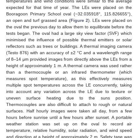
temperatures and wind conditions were similar to the average
expected for that time of year. The LEs were placed on the
Booragoon Primary School oval (−32.035918°, 115.826655°),
an open and turf grassed area (
Figure 2
). LEs were placed on
the oval the previous day to allow them to equilibrate before the
tests began. The oval had a large sky view factor (SVF) which
minimised the influence of possible thermal emitters or solar
reflectors such as trees or buildings. A thermal imaging camera
(Testo 876) with an accuracy of ±2 °C and a wavelength range
of 8–14 μm provided images from directly above the LEs from a
height of approximately 1 m. A thermal camera was used rather
than a thermocouple or an infrared thermometer (which
measures spot temperature), as this effectively measures
multiple spot temperatures across the LE concurrently, taking
into account any variation across the LE due to texture or
uneven surface heating due to the suns position.
Thermocouples are also difficult to attach to rough or natural
surfaces. Half hourly images were taken all day, from a few
hours before sunrise until a few hours after sunset. A portable
weather station was set up on the oval to record air
temperature, relative humidity, solar radiation, and wind speed
and direction at a height of approximately 2 m. Safety tape was