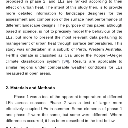
proposed in phase 2, and LEs are ranked according to their
effect on urban heat. The intent of this study then, is to provide
more detailed information to landscape designers for the
assessment and comparison of the surface heat performance of
different landscape designs. The purpose of this paper, although
based in science, is not to precisely model the behaviour of the
LEs, but more to present the most relevant data pertaining to
management of urban heat through surface temperatures. This
study was undertaken in a suburb of Perth, Western Australia.
Perth’s climate is classified as Csa under the Köppen–Geiger
climate classification system [
34
]. Results are applicable to
similar regions under comparable weather conditions for LEs
measured in open areas.
2. Materials and Methods
Phase 1 was a test of the apparent temperature of different
LEs across seasons. Phase 2 was a test of larger more
effectively coupled LEs in summer. Some elements of phase 1
and phase 2 were the same, but some were different. Where
differences occurred, it has been described in the text below.