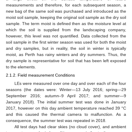
measurements and therefore, for each subsequent season, a
new bag of the same soil was purchased and introduced as the
moist soil sample, keeping the original soil sample as the dry soil
sample. The term moist is defined then as the moisture level at
which the soil is supplied from the landscaping company,
however, this level was not quantified. Data collected from the
soil sample in the first winter season was used for both the moist
and dry samples, but in reality, the soil in winter is typically
moist, as Perth has rainy winters and dry summers. Thus, the
dry sample is representative for soil that has been left exposed
to the elements.
2.1.2. Field measurement Conditions
LEs were measured over one day and over each of the four
seasons (the dates were: Winter—13 July 2016; spring—29
September 2016; autumn–9 April 2017; and summer—9
January 2018). The initial summer test was done in January
2017, however on this day ambient temperature reached 39 °C
and this caused the thermal camera to malfunction. As a
consequence, the summer test was repeated in 2018.
All test days had clear skies (no cloud cover), and ambient