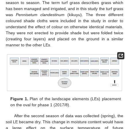
season to season. The term turf grass describes grass which
has been managed and irrigated, and in this study the turf grass
was
Pennisetum clandestinum
(kikuyu). The three different
coloured shade cloths were included in the study in order to
understand the effect of colour on otherwise identical materials.
They were not erected to provide shade but were folded twice
(creating four layers) and placed on the ground in a similar
manner to the other LEs.
Figure 1.
Plan of the landscape elements (LEs) placement
on the oval for phase 1 (2017/8).
After the second season of data was collected (spring), the
soil LE became dry. This change in moisture content would have
a large effect on the surface temperature of future