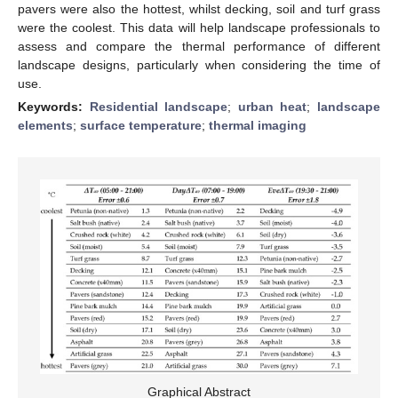
pavers were also the hottest, whilst decking, soil and turf grass
were the coolest. This data will help landscape professionals to
assess and compare the thermal performance of different
landscape designs, particularly when considering the time of
use.
Keywords:
Residential landscape
;
urban heat
;
landscape
elements
;
surface temperature
;
thermal imaging
Graphical Abstract