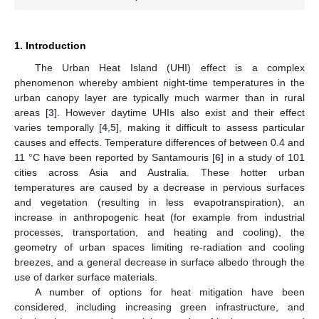
1. Introduction
The Urban Heat Island (UHI) effect is a complex
phenomenon whereby ambient night-time temperatures in the
urban canopy layer are typically much warmer than in rural
areas [
3
]. However daytime UHIs also exist and their effect
varies temporally [
4
,
5
], making it difficult to assess particular
causes and effects. Temperature differences of between 0.4 and
11 °C have been reported by Santamouris [
6
] in a study of 101
cities across Asia and Australia. These hotter urban
temperatures are caused by a decrease in pervious surfaces
and vegetation (resulting in less evapotranspiration), an
increase in anthropogenic heat (for example from industrial
processes, transportation, and heating and cooling), the
geometry of urban spaces limiting re-radiation and cooling
breezes, and a general decrease in surface albedo through the
use of darker surface materials.
A number of options for heat mitigation have been
considered, including increasing green infrastructure, and