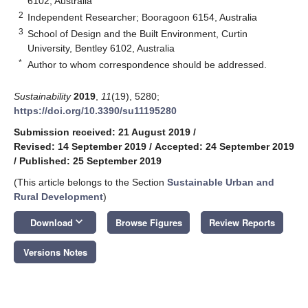
6102, Australia
2
Independent Researcher; Booragoon 6154, Australia
3
School of Design and the Built Environment, Curtin
University, Bentley 6102, Australia
*
Author to whom correspondence should be addressed.
Sustainability
2019
,
11
(19), 5280;
https://doi.org/10.3390/su11195280
Submission received: 21 August 2019
/
Revised: 14 September 2019
/
Accepted: 24 September 2019
/
Published: 25 September 2019
(This article belongs to the Section
Sustainable Urban and
Rural Development
)
keyboard_arrow_down
Download
Browse Figures
Review Reports
Versions Notes