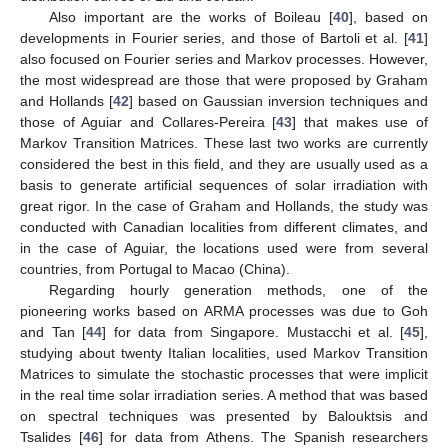
Also important are the works of Boileau [
40
], based on
developments in Fourier series, and those of Bartoli et al. [
41
]
also focused on Fourier series and Markov processes. However,
the most widespread are those that were proposed by Graham
and Hollands [
42
] based on Gaussian inversion techniques and
those of Aguiar and Collares-Pereira [
43
] that makes use of
Markov Transition Matrices. These last two works are currently
considered the best in this field, and they are usually used as a
basis to generate artificial sequences of solar irradiation with
great rigor. In the case of Graham and Hollands, the study was
conducted with Canadian localities from different climates, and
in the case of Aguiar, the locations used were from several
countries, from Portugal to Macao (China).
Regarding hourly generation methods, one of the
pioneering works based on ARMA processes was due to Goh
and Tan [
44
] for data from Singapore. Mustacchi et al. [
45
],
studying about twenty Italian localities, used Markov Transition
Matrices to simulate the stochastic processes that were implicit
in the real time solar irradiation series. A method that was based
on spectral techniques was presented by Balouktsis and
Tsalides [
46
] for data from Athens. The Spanish researchers