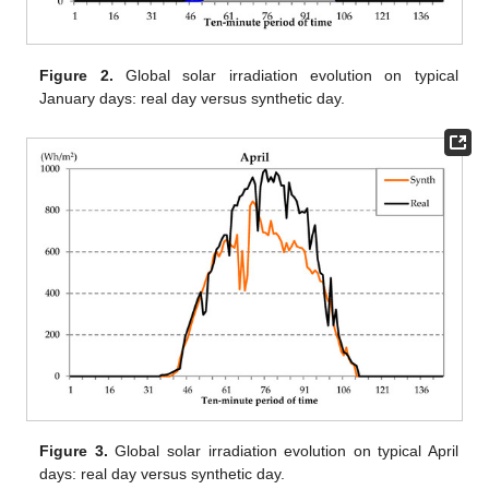
Figure 2.
Global solar irradiation evolution on typical
January days: real day versus synthetic day.
Figure 3.
Global solar irradiation evolution on typical April
days: real day versus synthetic day.