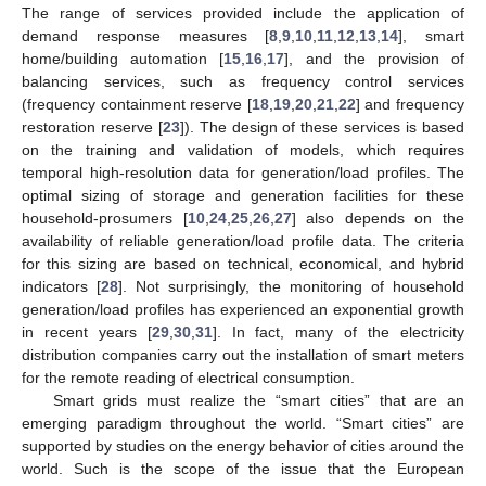
The range of services provided include the application of
demand response measures [
8
,
9
,
10
,
11
,
12
,
13
,
14
], smart
home/building automation [
15
,
16
,
17
], and the provision of
balancing services, such as frequency control services
(frequency containment reserve [
18
,
19
,
20
,
21
,
22
] and frequency
restoration reserve [
23
]). The design of these services is based
on the training and validation of models, which requires
temporal high-resolution data for generation/load profiles. The
optimal sizing of storage and generation facilities for these
household-prosumers [
10
,
24
,
25
,
26
,
27
] also depends on the
availability of reliable generation/load profile data. The criteria
for this sizing are based on technical, economical, and hybrid
indicators [
28
]. Not surprisingly, the monitoring of household
generation/load profiles has experienced an exponential growth
in recent years [
29
,
30
,
31
]. In fact, many of the electricity
distribution companies carry out the installation of smart meters
for the remote reading of electrical consumption.
Smart grids must realize the “smart cities” that are an
emerging paradigm throughout the world. “Smart cities” are
supported by studies on the energy behavior of cities around the
world. Such is the scope of the issue that the European