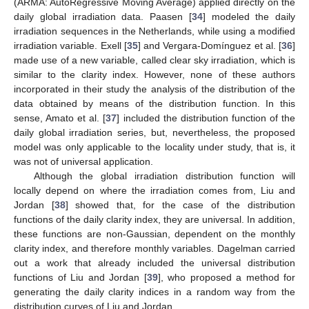
(ARMA: AutoRegressive Moving Average) applied directly on the
daily global irradiation data. Paasen [
34
] modeled the daily
irradiation sequences in the Netherlands, while using a modified
irradiation variable. Exell [
35
] and Vergara-Domínguez et al. [
36
]
made use of a new variable, called clear sky irradiation, which is
similar to the clarity index. However, none of these authors
incorporated in their study the analysis of the distribution of the
data obtained by means of the distribution function. In this
sense, Amato et al. [
37
] included the distribution function of the
daily global irradiation series, but, nevertheless, the proposed
model was only applicable to the locality under study, that is, it
was not of universal application.
Although the global irradiation distribution function will
locally depend on where the irradiation comes from, Liu and
Jordan [
38
] showed that, for the case of the distribution
functions of the daily clarity index, they are universal. In addition,
these functions are non-Gaussian, dependent on the monthly
clarity index, and therefore monthly variables. Dagelman carried
out a work that already included the universal distribution
functions of Liu and Jordan [
39
], who proposed a method for
generating the daily clarity indices in a random way from the
distribution curves of Liu and Jordan.