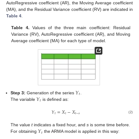
AutoRegressive coefficient (AR), the Moving Average coefficient
(MA), and the Residual Variance coefficient (RV) are indicated in
Table 4
.
Table 4.
Values of the three main coefficient: Residual
Variance (RV), AutoRegressive coefficient (AR), and Moving
Average coefficient (MA) for each type of model.
𝑌
𝑡
𝑌
Step 3:
Generation of the series
.
𝑡
The variable
is defined as:
𝑌
=
𝑋
−
𝑋
𝑡
𝑡
𝑡
−
𝑠
(2)
𝑌
The value
t
indicates a fixed hour, and
s
is some time before.
𝑡
For obtaining
the ARMA model is applied in this way: