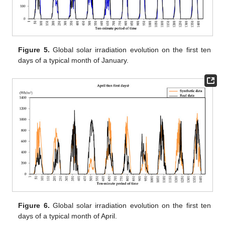
Figure 5.
Global solar irradiation evolution on the first ten
days of a typical month of January.
Figure 6.
Global solar irradiation evolution on the first ten
days of a typical month of April.