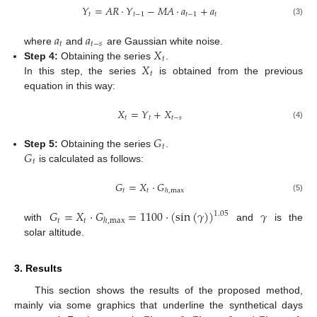
𝑌
=
𝐴𝑅
⋅
𝑌
−
𝑀𝐴
⋅
𝑎
+
𝑎
𝑡
𝑡
−
1
𝑡
−
1
𝑡
(3)
𝑎
𝑎
𝑡
𝑡
−
𝑠
𝑋
where
and
are Gaussian white noise.
𝑡
𝑋
Step 4:
Obtaining the series
.
𝑡
In this step, the series
is obtained from the previous
equation in this way:
𝑋
=
𝑌
+
𝑋
𝑡
𝑡
𝑡
−
𝑠
(4)
𝐺
𝑡
𝐺
Step 5:
Obtaining the series
.
𝑡
is calculated as follows:
𝐺
=
𝑋
⋅
𝐺
𝑡
𝑡
ℎ
,
max
(5)
𝐺
=
𝑋
⋅
𝐺
=
1100
⋅
(
sin
(
𝛾
)
)
𝛾
1.05
𝑡
𝑡
ℎ
,
max
with
and
is the
solar altitude.
3. Results
This section shows the results of the proposed method,
mainly via some graphics that underline the synthetical days