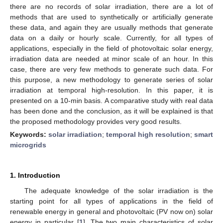
there are no records of solar irradiation, there are a lot of
methods that are used to synthetically or artificially generate
these data, and again they are usually methods that generate
data on a daily or hourly scale. Currently, for all types of
applications, especially in the field of photovoltaic solar energy,
irradiation data are needed at minor scale of an hour. In this
case, there are very few methods to generate such data. For
this purpose, a new methodology to generate series of solar
irradiation at temporal high-resolution. In this paper, it is
presented on a 10-min basis. A comparative study with real data
has been done and the conclusion, as it will be explained is that
the proposed methodology provides very good results.
Keywords:
solar irradiation
;
temporal high resolution
;
smart
microgrids
1. Introduction
The adequate knowledge of the solar irradiation is the
starting point for all types of applications in the field of
renewable energy in general and photovoltaic (PV now on) solar
energy in particular [
1
]. The two main characteristics of solar