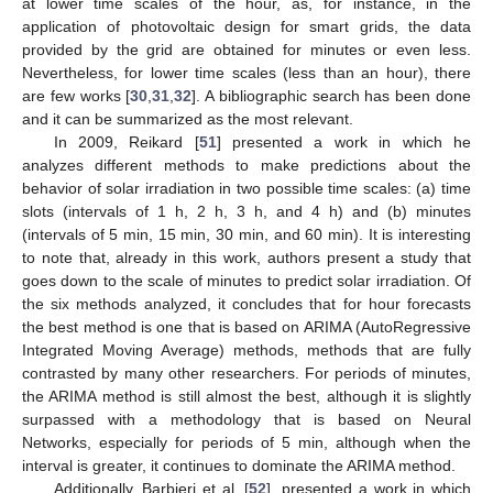
at lower time scales of the hour, as, for instance, in the
application of photovoltaic design for smart grids, the data
provided by the grid are obtained for minutes or even less.
Nevertheless, for lower time scales (less than an hour), there
are few works [
30
,
31
,
32
]. A bibliographic search has been done
and it can be summarized as the most relevant.
In 2009, Reikard [
51
] presented a work in which he
analyzes different methods to make predictions about the
behavior of solar irradiation in two possible time scales: (a) time
slots (intervals of 1 h, 2 h, 3 h, and 4 h) and (b) minutes
(intervals of 5 min, 15 min, 30 min, and 60 min). It is interesting
to note that, already in this work, authors present a study that
goes down to the scale of minutes to predict solar irradiation. Of
the six methods analyzed, it concludes that for hour forecasts
the best method is one that is based on ARIMA (AutoRegressive
Integrated Moving Average) methods, methods that are fully
contrasted by many other researchers. For periods of minutes,
the ARIMA method is still almost the best, although it is slightly
surpassed with a methodology that is based on Neural
Networks, especially for periods of 5 min, although when the
interval is greater, it continues to dominate the ARIMA method.
Additionally, Barbieri et al. [
52
], presented a work in which