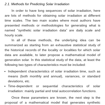
2.1. Methods for Predicting Solar Irradiation
In order to have long sequences of solar irradiation, here
are lots of methods for obtaining solar irradiation at different
time scales. The two main scales where most authors have
presented methods or methodologies for generating what is
named “synthetic solar irradiation data” are daily scale and
hourly scale.
In all of these methods, the underlying idea can be
summarized as starting from an exhaustive statistical study of
the historical records of the locality or localities for which solar
data are available, to later propose a mathematical model of
generation solar. In this statistical study of the data, at least the
following two types of characteristics must be included:
Independent characteristics of solar irradiation time, such as
means (both monthly and annual), variances, or standard
deviations, etc.
Time-dependent or sequential characteristics of solar
irradiation: mainly partial and total autocorrelation functions.
Once these parameters are known, the next step is the
proposal of a mathematical model that generates synthetic