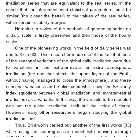
irradiation series that are equivalent to the real series, in the
sense that the aforementioned statistical parameters must be
similar (the closer the better) to the values of the real series,
within certain reliability margins.
Hereafter, a review of the methods of generating series on
a daily scale is firstly presented and then those of the hourly
scales.
One of the pioneering works in the field of daily series was
due to Klein [
32
]. This researcher made use of the fact that most
of the seasonal variations of the global daily irradiation were due
to variations in the extraterrestrial or extra atmospheric
irradiation (the one that affects the upper layers of the Earth,
without having managed to cross the atmosphere), and these
seasonal variations can be eliminated while using the K
clarity
T
index (quotient between global irradiation and extraterrestrial
irradiation) as a variable. In this way, the variable to be modeled
was not the global irradiation itself but the index of clarity.
However, many other researchers began studying the global
irradiation itself.
Thus, Brinkworth carried out another of the first works [
33
]
while using an autoregressive model with moving average