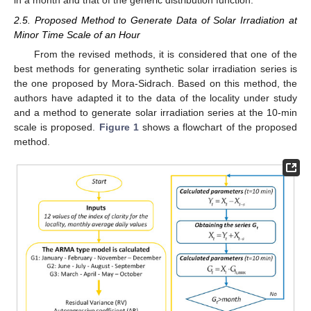
in a month and that of the generic distribution function.
2.5. Proposed Method to Generate Data of Solar Irradiation at
Minor Time Scale of an Hour
From the revised methods, it is considered that one of the
best methods for generating synthetic solar irradiation series is
the one proposed by Mora-Sidrach. Based on this method, the
authors have adapted it to the data of the locality under study
and a method to generate solar irradiation series at the 10-min
scale is proposed.
Figure 1
shows a flowchart of the proposed
method.