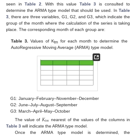
seen in
Table 2
. With this value
Table 3
is consulted to
determine the ARMA type model that should be used. In
Table
3
, there are three variables, G1, G2, and G3, which indicate the
group of the month where the calculation of the series is taking
place. The corresponding month of each group are:
Table 3.
Values of K
for each month to determine the
tm
AutoRegressive Moving Average (ARMA) type model.
G1: January–February–November–December
G2: June–July–August–September
G3: March–April–May–October
𝐾
𝑡
𝑚
The value of
nearest of the values of the columns in
Table 3
will indicate the ARMA type model.
Once the ARMA type model is determined, the