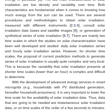
irradiation are low density and variability over time. Both
characteristics are fundamental when it comes to knowing how
much energy from the sun can be used. There are several
procedures and methodologies to obtain solar irradiation:
measured with different instruments [
2
,
3
,
4
], consult solar
irradiation data bases and satellite images [
5
], or generation of
synthetical series of solar irradiation [
6
,
7
]. There are mainly two
time scales in which the studies on solar characterization have
been well developed and studied: daily solar irradiation series
and hourly solar irradiation series. However, for shorter time
scales, the proposal of current prediction methods to generate
series of solar irradiation is usually quite complex and very local.
This is because the variability that solar irradiation presents at
shorter time scales (lower than an hour) is complex and difficult
to determine.
With the development of advanced energy services in smart
microgrids (e.g., households with PV distributed generation,
hereafter household-prosumers), it is very important to lower the
time scale for the availability of solar irradiation data. Thus, data
that are going to be needed are instantaneous solar irradiation
data, or on time scales of the order of a few seconds to minutes.