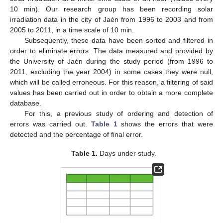
10 min). Our research group has been recording solar
irradiation data in the city of Jaén from 1996 to 2003 and from
2005 to 2011, in a time scale of 10 min.
Subsequently, these data have been sorted and filtered in
order to eliminate errors. The data measured and provided by
the University of Jaén during the study period (from 1996 to
2011, excluding the year 2004) in some cases they were null,
which will be called erroneous. For this reason, a filtering of said
values has been carried out in order to obtain a more complete
database.
For this, a previous study of ordering and detection of
errors was carried out.
Table 1
shows the errors that were
detected and the percentage of final error.
Table 1.
Days under study.