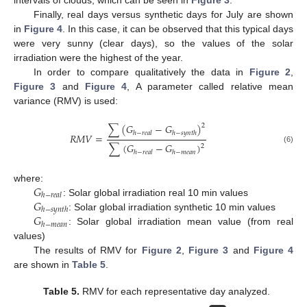
intervals of clouds, which can be seen in
Figure 3
.
Finally, real days versus synthetic days for July are shown
in
Figure 4
. In this case, it can be observed that this typical days
were very sunny (clear days), so the values of the solar
irradiation were the highest of the year.
In order to compare qualitatively the data in
Figure 2
,
Figure 3
and
Figure 4
, A parameter called relative mean
variance (RMV) is used:
∑
(
𝐺
−
𝐺
)
2
ℎ
−
𝑟
𝑒
𝑎
𝑙
ℎ
−
𝑠
𝑦
𝑛
𝑡
ℎ
𝑅
𝑀
𝑉
=
∑
(
𝐺
−
𝐺
)
2
(6)
ℎ
−
𝑟
𝑒
𝑎
𝑙
ℎ
−
𝑚
𝑒
𝑎
𝑛
𝐺
where:
ℎ
−
𝑟
𝑒
𝑎
𝑙
𝐺
: Solar global irradiation real 10 min values
ℎ
−
𝑠
𝑦
𝑛
𝑡
ℎ
𝐺
: Solar global irradiation synthetic 10 min values
ℎ
−
𝑚
𝑒
𝑎
𝑛
: Solar global irradiation mean value (from real
values)
The results of RMV for
Figure 2
,
Figure 3
and
Figure 4
are shown in
Table 5
.
Table 5.
RMV for each representative day analyzed.