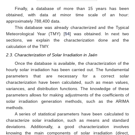
Finally, a database of more than 15 years has been
obtained, with data at minor time scale of an hour:
approximately 788,400 data.
This database was already characterized and the Typical
Meteorological Year (TMY) [
54
] was obtained. In next two
sections, we explain the characterization done and the
calculation of the TMY.
2.3. Characterization of Solar Irradiation in Jaén
Once the database is available, the characterization of the
hourly solar irradiation has been carried out. The fundamental
parameters that are necessary for a correct solar
characterization have been calculated, such as mean values,
variances, and distribution functions. The knowledge of these
parameters allows for making adjustments of the coefficients of
solar irradiation generation methods, such as the ARIMA
methods.
A series of statistical parameters have been calculated to
characterize solar irradiation, such as means and standard
deviations. Additionally, a good characterization involves
knowing the main components of solar irradiation (direct,