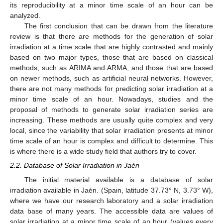
its reproducibility at a minor time scale of an hour can be
analyzed.
The first conclusion that can be drawn from the literature
review is that there are methods for the generation of solar
irradiation at a time scale that are highly contrasted and mainly
based on two major types, those that are based on classical
methods, such as ARIMA and ARMA, and those that are based
on newer methods, such as artificial neural networks. However,
there are not many methods for predicting solar irradiation at a
minor time scale of an hour. Nowadays, studies and the
proposal of methods to generate solar irradiation series are
increasing. These methods are usually quite complex and very
local, since the variability that solar irradiation presents at minor
time scale of an hour is complex and difficult to determine. This
is where there is a wide study field that authors try to cover.
2.2. Database of Solar Irradiation in Jaén
The initial material available is a database of solar
irradiation available in Jaén. (Spain, latitude 37.73° N, 3.73° W),
where we have our research laboratory and a solar irradiation
data base of many years. The accessible data are values of
solar irradiation at a minor time scale of an hour (values every