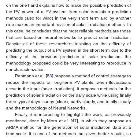
on the one hand explains how to make the possible prediction of
the PV power of a PV system from solar irradiation prediction
methods (also for wind) in the very short term and by another
side makes an important revision of solar irradiation methods. In
this case, he concludes that the most reliable methods are those
that are based on neural networks to predict solar irradiation.
Despite all of these researchers insisting on the difficulty of
predicting the output of a PV system in the short term due to the
difficulty of the previous prediction in solar irradiation, the
methodology proposed could be very interesting to reproduce in
our characterization.
Rahmann et al. [
53
] propose a method of control strategy to
reduce the impacts on long-term PV plants, when fluctuations
occur in the input (solar irradiation). It proposes methods for the
prediction of solar irradiation on the daily scale while using finally
three typical days: sunny (clear), partly cloudy, and totally cloudy
and the methodology of Neural Networks.
Finally, it is interesting to highlight the work, as previously
mentioned, done by Mora et al. [
47
], in which they propose an
ARMA method for the generation of solar irradiation data at a
time scale. It is one of the methods that gives better results, so