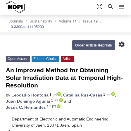
zoom_out_map
search
menu
Journals
Sustainability
Volume 11
Issue 19
10.3390/su11195233
settings
Order Article Reprints
Open Access
Editor’s Choice
Article
An Improved Method for Obtaining
Solar Irradiation Data at Temporal High-
Resolution
1
1
by
Leocadio Hontoria
,
Catalina Rus-Casas
,
1
Juan Domingo Aguilar
and
2,*
Jesús C. Hernandez
1
Department of Electronic and Automatic Engineering,
University of Jaen, 23071 Jaen, Spain