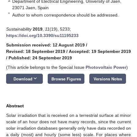
2
Department of Electrical Engineering, University of Jaen,
23071 Jaen, Spain
*
Author to whom correspondence should be addressed.
Sustainability
2019
,
11
(19), 5233;
https://doi.org/10.3390/su11195233
Submission received: 12 August 2019
/
Revised: 18 September 2019
/
Accepted: 19 September 2019
/
Published: 24 September 2019
(This article belongs to the Special Issue
Photovoltaic Power
)
keyboard_arrow_down
Download
Browse Figures
Versions Notes
Abstract
Solar irradiation that is received on a terrestrial surface at minor
scale of an hour does not have many records, since the current
solar irradiation databases generally only have data recorded on
a daily (most) and hourly (some less) scale. For places where