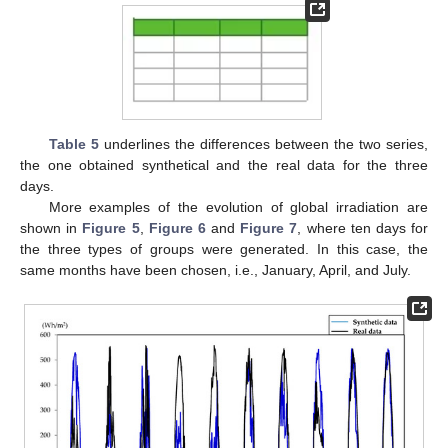
Table 5
underlines the differences between the two series,
the one obtained synthetical and the real data for the three
days.
More examples of the evolution of global irradiation are
shown in
Figure 5
,
Figure 6
and
Figure 7
, where ten days for
the three types of groups were generated. In this case, the
same months have been chosen, i.e., January, April, and July.