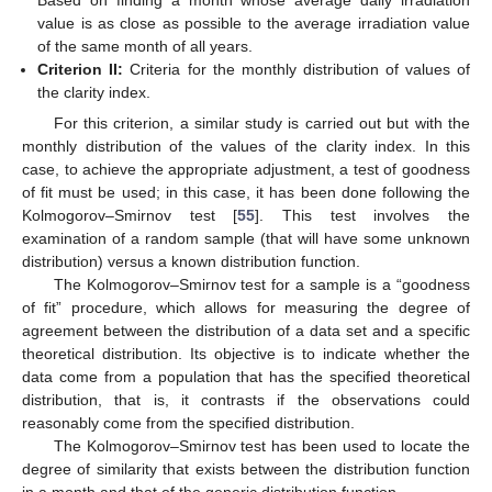
Based on finding a month whose average daily irradiation
value is as close as possible to the average irradiation value
of the same month of all years.
Criterion II:
Criteria for the monthly distribution of values of
the clarity index.
For this criterion, a similar study is carried out but with the
monthly distribution of the values of the clarity index. In this
case, to achieve the appropriate adjustment, a test of goodness
of fit must be used; in this case, it has been done following the
Kolmogorov–Smirnov test [
55
]. This test involves the
examination of a random sample (that will have some unknown
distribution) versus a known distribution function.
The Kolmogorov–Smirnov test for a sample is a “goodness
of fit” procedure, which allows for measuring the degree of
agreement between the distribution of a data set and a specific
theoretical distribution. Its objective is to indicate whether the
data come from a population that has the specified theoretical
distribution, that is, it contrasts if the observations could
reasonably come from the specified distribution.
The Kolmogorov–Smirnov test has been used to locate the
degree of similarity that exists between the distribution function