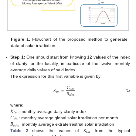
Figure 1.
Flowchart of the proposed method to generate
data of solar irradiation.
Step 1:
One should start from knowing 12 values of the index
of clarity for the locality, in particular of the twelve monthly
average daily values of said index.
The expression for this first variable is given by:
𝐺
𝐾
=
𝑑
𝑚
𝐵
𝑡
𝑚
(1)
𝑜
𝑑
𝑚
𝐾
where:
𝑡
𝑚
𝐺
: monthly average daily clarity index
𝑑
𝑚
𝐵
: monthly average global solar irradiation per month
𝑜
𝑑
𝑚
𝐾
: monthly average extraterrestrial solar irradiation
𝑡
𝑚
Table 2
shows the values of
from the typical