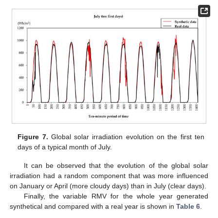
Figure 7.
Global solar irradiation evolution on the first ten
days of a typical month of July.
It can be observed that the evolution of the global solar
irradiation had a random component that was more influenced
on January or April (more cloudy days) than in July (clear days).
Finally, the variable RMV for the whole year generated
synthetical and compared with a real year is shown in
Table 6
.