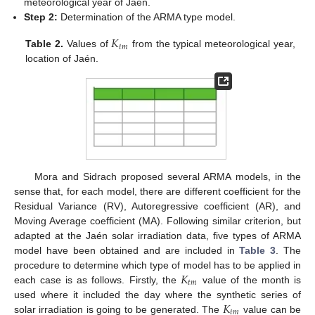
meteorological year of Jaén.
Step 2:
Determination of the ARMA type model.
𝐾
𝑡
𝑚
Table 2.
Values of
from the typical meteorological year,
location of Jaén.
Mora and Sidrach proposed several ARMA models, in the
sense that, for each model, there are different coefficient for the
Residual Variance (RV), Autoregressive coefficient (AR), and
Moving Average coefficient (MA). Following similar criterion, but
adapted at the Jaén solar irradiation data, five types of ARMA
model have been obtained and are included in
Table 3
. The
𝐾
procedure to determine which type of model has to be applied in
𝑡
𝑚
each case is as follows. Firstly, the
value of the month is
𝐾
used where it included the day where the synthetic series of
𝑡
𝑚
solar irradiation is going to be generated. The
value can be