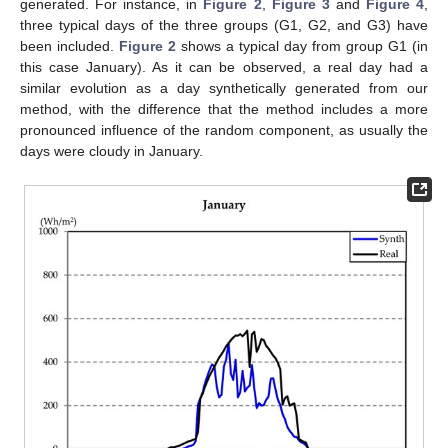
generated. For instance, in
Figure 2
,
Figure 3
and
Figure 4
,
three typical days of the three groups (G1, G2, and G3) have
been included.
Figure 2
shows a typical day from group G1 (in
this case January). As it can be observed, a real day had a
similar evolution as a day synthetically generated from our
method, with the difference that the method includes a more
pronounced influence of the random component, as usually the
days were cloudy in January.