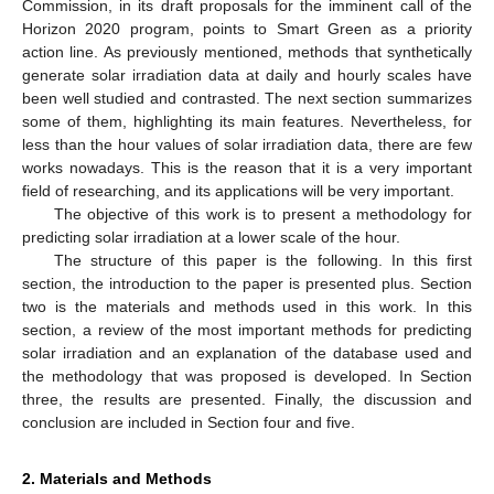
Commission, in its draft proposals for the imminent call of the
Horizon 2020 program, points to Smart Green as a priority
action line. As previously mentioned, methods that synthetically
generate solar irradiation data at daily and hourly scales have
been well studied and contrasted. The next section summarizes
some of them, highlighting its main features. Nevertheless, for
less than the hour values of solar irradiation data, there are few
works nowadays. This is the reason that it is a very important
field of researching, and its applications will be very important.
The objective of this work is to present a methodology for
predicting solar irradiation at a lower scale of the hour.
The structure of this paper is the following. In this first
section, the introduction to the paper is presented plus. Section
two is the materials and methods used in this work. In this
section, a review of the most important methods for predicting
solar irradiation and an explanation of the database used and
the methodology that was proposed is developed. In Section
three, the results are presented. Finally, the discussion and
conclusion are included in Section four and five.
2. Materials and Methods