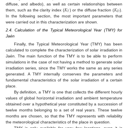
𝐾
𝐾
diffuse, and albedo), as well as certain relationships between
𝑇
𝐷
them, such as the clarity index (
) or the diffuse fraction (
).
In the following section, the most important parameters that
were carried out in this characterization are shown.
2.4. Calculation of the Typical Meteorological Year (TMY) for
Jaén
Finally, the Typical Meteorological Year (TMY) has been
calculated to complete the characterization of solar irradiation in
Jaén. The main function of the TMY is to be able to perform
simulations in the case of not having a method to generate solar
irradiation series, since the TMY works the same as any series
generated. A TMY internally conserves the parameters and
fundamental characteristics of the solar irradiation of a certain
place.
By definition, a TMY is one that collects the different hourly
values of global horizontal irradiation and ambient temperature
obtained over a hypothetical year constituted by a succession of
twelve months belonging to a set of real years. These twelve
months are chosen, so that the TMY represents with reliability
the meteorological characteristics of the place in question.