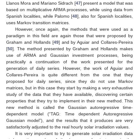
Llanos Mora and Mariano Sidrach [
47
] present a model that was
based on multiplicative ARMA processes, while using data from
Spanish localities, while Palomo [
48
], also for Spanish localities,
uses Markov transition matrices.
However, once again, the methods that were used as a
paradigm in this field are again those that were proposed by
Graham and Hollands [
49
] and by Aguiar and Collares-Pereira
[
50
]. The method presented by Graham and Hollands makes
use of ARMA and Gaussian investment processes, being
practically a continuation of the work presented for the
generation of daily series. However, the work of Aguiar and
Collares-Pereira is quite different from the one that they
proposed for daily series, since they do not use Markov
matrices, but in this case they start by making a very exhaustive
study of the data that they have available, discovering certain
properties that they try to implement in their new method. This
new method is called the Gaussian autoregressive time-
dependent model (“TAG: Time dependent Autoregressive
Gaussian model”), and the results that it produces are very
satisfactorily adjusted to the real hourly solar irradiation values.
It is very important to try to generate solar irradiation data