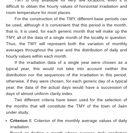
TMY is only available for very few locations, even it is
difficult to obtain the hourly values of horizontal irradiation and
room temperature for most places.
For the construction of the TMY, different base periods can
be used, although it is convenient that this period is the month,
that is, it is used, for each generic month that will make up the
TMY, all of the data of a single month of the locality in question.
Thus, the TMY will represent both the variation of monthly
averages throughout the year and the distribution of daily and
hourly values within each month.
If the irradiation data of a single year were chosen as a
typical year, this would not take into account neither the
distribution nor the sequences of the irradiation in this period;
otherwise, if they were chosen, for each generic day of a typical
year, the data of the actual days would have a succession of
days of almost uniform clarity index.
Two different criteria have been used for the selection of
the months that will constitute the TMY of the town of Jaén
under study:
Criterion I:
Criterion of the monthly average values of daily
irradiation.