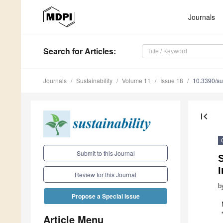
Journals
Search
for Articles
:
Journals
Sustainability
Volume 11
Issue 18
10.3390/s
first_page
Submit to this Journal
S
Review for this Journal
b
Propose a Special Issue
Article Menu