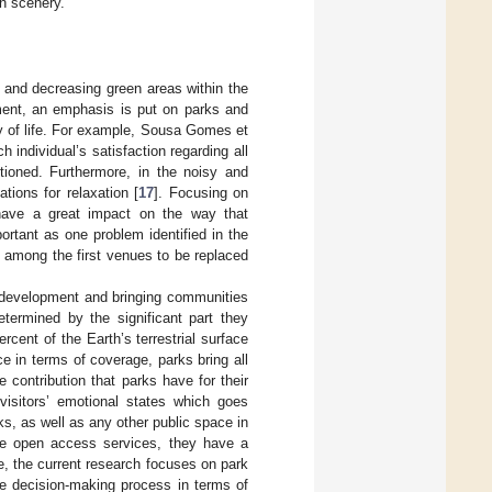
an scenery.
s and decreasing green areas within the
pment, an emphasis is put on parks and
y of life. For example, Sousa Gomes et
ch individual’s satisfaction regarding all
ioned. Furthermore, in the noisy and
tions for relaxation [
17
]. Focusing on
have a great impact on the way that
ortant as one problem identified in the
e among the first venues to be replaced
 development and bringing communities
etermined by the significant part they
rcent of the Earth’s terrestrial surface
nce in terms of coverage, parks bring all
e contribution that parks have for their
 visitors’ emotional states which goes
rks, as well as any other public space in
are open access services, they have a
ve, the current research focuses on park
the decision-making process in terms of