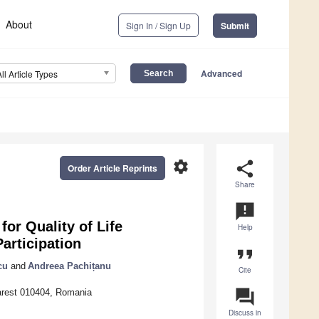
About
Sign In / Sign Up
Submit
Advanced
All Article Types
settings
share
Order Article Reprints
Share
announcement
or Quality of Life
Help
articipation
format_quote
cu
and
Andreea Pachițanu
Cite
question_answer
arest 010404, Romania
Discuss in