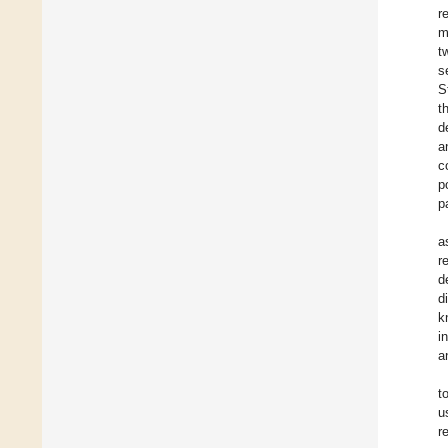
r
m
t
s
S
t
d
a
c
p
p
a
r
d
d
k
i
a
t
u
r