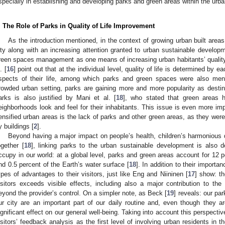
specially in establishing and developing parks and green areas within the urb
. The Role of Parks in Quality of Life Improvement
As the introduction mentioned, in the context of growing urban built area
ity along with an increasing attention granted to urban sustainable develo
reen spaces management as one means of increasing urban habitants’ qualit
. [
16
] point out that at the individual level, quality of life is determined by ea
spects of their life, among which parks and green spaces were also ment
rowded urban setting, parks are gaining more and more popularity as destina
arks is also justified by Mani et al. [
18
], who stated that green areas 
eighborhoods look and feel for their inhabitants. This issue is even more imp
ensified urban areas is the lack of parks and other green areas, as they wer
y buildings [
2
].
Beyond having a major impact on people’s health, children’s harmonious
ogether [
18
], linking parks to the urban sustainable development is also d
ccupy in our world: at a global level, parks and green areas account for 12 pe
nd 0.5 percent of the Earth’s water surface [
18
]. In addition to their importa
ypes of advantages to their visitors, just like Eng and Niininen [
17
] show: th
isitors exceeds visible effects, including also a major contribution to the
eyond the provider’s control. On a simpler note, as Beck [
19
] reveals: our pa
ur city are an important part of our daily routine and, even though they 
ignificant effect on our general well-being. Taking into account this perspecti
isitors’ feedback analysis as the first level of involving urban residents in 