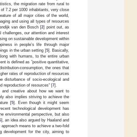
istics, the migration rate from rural to
of 7.2 per 1000 inhabitants, very close
ure of all major cities of the world,
aging and using all types of resources
jnendijk van den Bosch [
2
] point out, as
 challenges, our attention and interest
using on sustainable development within
piness in people’s life through major
ings in the urban setting [
5
]. Basically,
 along with humans, to the entire urban
nt is defined as ”positive quantitative,
-distribution-consumption, the ones that
gher rates of reproduction of resources
he disturbance of socio-ecological and
 reproduction of resources” [
7
].
ee and creative about how we want to
bly also implies striving to achieve the
ture [
5
]. Even though it might seem
 recent technological development has
he environmental perspective, but also
6
], an idea also argued by Haaland and
t approach means to achieve a two-fold
ng development for the city, aiming to