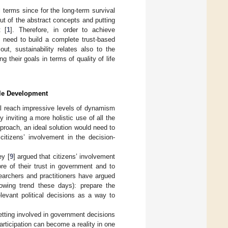
terms since for the long-term survival
ut of the abstract concepts and putting
t [
1
]. Therefore, in order to achieve
e need to build a complete trust-based
 out, sustainability relates also to the
g their goals in terms of quality of life
ble Development
l reach impressive levels of dynamism
y inviting a more holistic use of all the
approach, an ideal solution would need to
citizens’ involvement in the decision-
ey [
9
] argued that citizens’ involvement
ore of their trust in government and to
earchers and practitioners have argued
rowing trend these days): prepare the
elevant political decisions as a way to
etting involved in government decisions
participation can become a reality in one