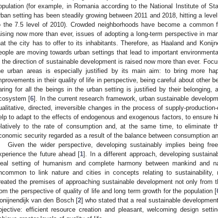
opulation (for example, in Romania according to the National Institute of Stat
rban setting has been steadily growing between 2011 and 2018, hitting a level 
o the 7.5 level of 2010). Crowded neighborhoods have become a common feat
aising now more than ever, issues of adopting a long-term perspective in man
hat the city has to offer to its inhabitants. Therefore, as Haaland and Koni
eople are moving towards urban settings that lead to important environmental
n the direction of sustainable development is raised now more than ever. Foc
he urban areas is especially justified by its main aim: to bring more hap
mprovements in their quality of life in perspective, being careful about other be
aring for all the beings in the urban setting is justified by their belonging,
cosystem [
6
]. In the current research framework, urban sustainable developme
ualitative, directed, irreversible changes in the process of supply-production
elp to adapt to the effects of endogenous and exogenous factors, to ensure hi
elatively to the rate of consumption and, at the same time, to eliminate t
conomic security regarded as a result of the balance between consumption and
Given the wider perspective, developing sustainably implies being fr
xperience the future ahead [
1
]. In a different approach, developing sustaina
deal setting of humanism and complete harmony between mankind and na
ncommon to link nature and cities in concepts relating to sustainability,
reated the premises of approaching sustainable development not only from t
rom the perspective of quality of life and long term growth for the population [
onijnendijk van den Bosch [
2
] who stated that a real sustainable developmen
bjective: efficient resource creation and pleasant, welcoming design setti