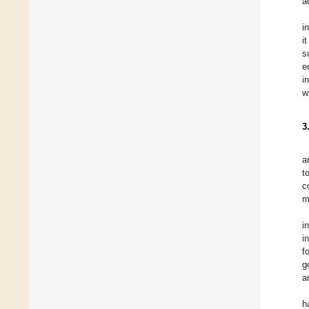
a
i
i
s
e
i
w
3
a
t
c
m
i
i
f
g
a
h