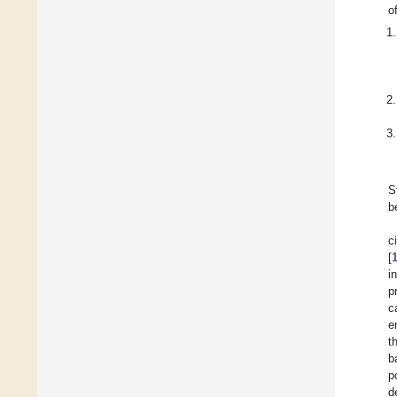
o
S
b
c
[
i
p
c
e
t
b
p
d