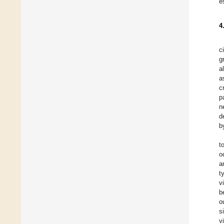
e
4
c
g
al
a
c
p
n
d
b
t
o
a
t
v
b
o
s
v