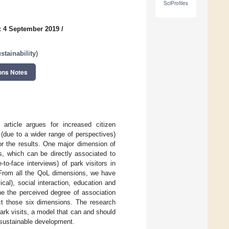
SciProfiles
: 4 September 2019
/
tainability
)
ons Notes
article argues for increased citizen
 (due to a wider range of perspectives)
for the results. One major dimension of
, which can be directly associated to
to-face interviews) of park visitors in
. From all the QoL dimensions, we have
cal), social interaction, education and
ne the perceived degree of association
act those six dimensions. The research
park visits, a model that can and should
n sustainable development.