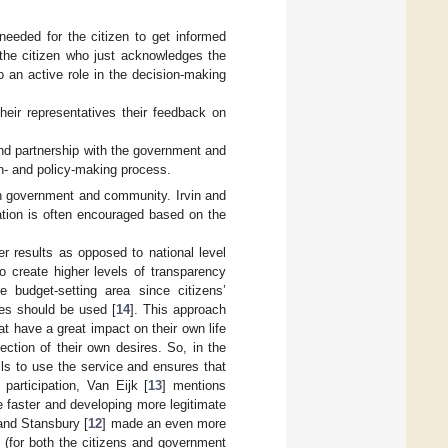
needed for the citizen to get informed
 the citizen who just acknowledges the
 an active role in the decision-making
heir representatives their feedback on
 and partnership with the government and
ion- and policy-making process.
oth government and community. Irvin and
pation is often encouraged based on the
er results as opposed to national level
to create higher levels of transparency
 budget-setting area since citizens’
xes should be used [
14
]. This approach
t have a great impact on their own life
ection of their own desires. So, in the
ills to use the service and ensures that
participation, Van Eijk [
13
] mentions
e faster and developing more legitimate
 and Stansbury [
12
] made an even more
n (for both the citizens and government