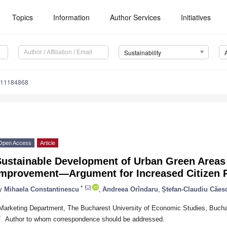
Topics
Information
Author Services
Initiatives
Sustainability
u11184868
Open Access
Article
ustainable Development of Urban Green Areas f
Improvement—Argument for Increased Citizen P
*
y
Mihaela Constantinescu
,
Andreea Orîndaru
,
Ștefan-Claudiu Căes
Marketing Department, The Bucharest University of Economic Studies, Buch
*
Author to whom correspondence should be addressed.