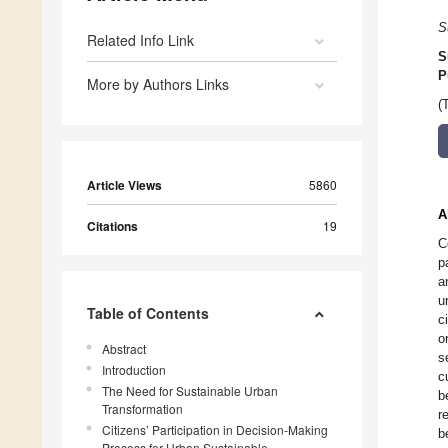
S
Related Info Link
S
P
More by Authors Links
(
Article Views
5860
A
Citations
19
C
p
a
u
Table of Contents
c
o
Abstract
s
Introduction
c
The Need for Sustainable Urban
b
Transformation
r
Citizens’ Participation in Decision-Making
b
Process for Urban Sustainable