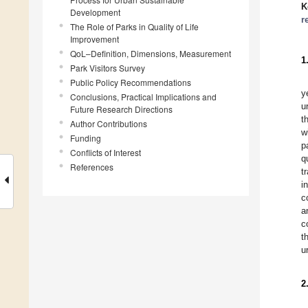
K
Development
r
The Role of Parks in Quality of Life
Improvement
QoL–Definition, Dimensions, Measurement
1
Park Visitors Survey
Public Policy Recommendations
y
Conclusions, Practical Implications and
u
Future Research Directions
t
Author Contributions
w
Funding
p
Conflicts of Interest
q
References
t
i
c
a
c
t
u
2