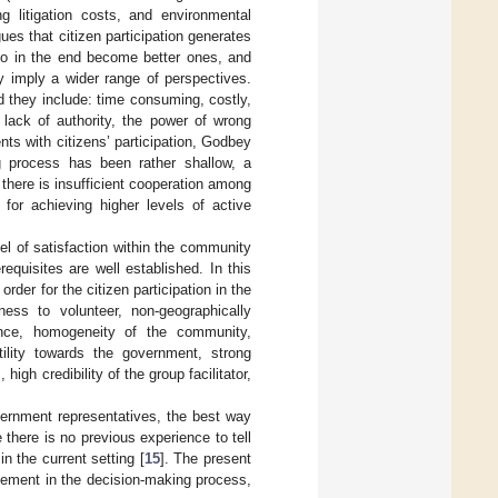
ng litigation costs, and environmental
gues that citizen participation generates
 who in the end become better ones, and
ey imply a wider range of perspectives.
nd they include: time consuming, costly,
, lack of authority, the power of wrong
nts with citizens’ participation, Godbey
ng process has been rather shallow, a
there is insufficient cooperation among
 for achieving higher levels of active
vel of satisfaction within the community
equisites are well established. In this
n order for the citizen participation in the
ness to volunteer, non-geographically
dance, homogeneity of the community,
ility towards the government, strong
igh credibility of the group facilitator,
vernment representatives, the best way
there is no previous experience to tell
n the current setting [
15
]. The present
lvement in the decision-making process,