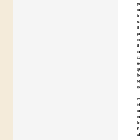
p
u
t
r
t
p
i
t
i
c
e
q
h
r
e
e
i
u
c
f
K
o