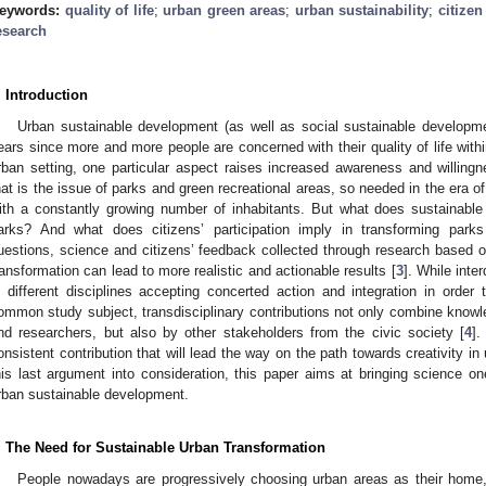
eywords:
quality of life
;
urban green areas
;
urban sustainability
;
citizen
esearch
. Introduction
Urban sustainable development (as well as social sustainable developme
ears since more and more people are concerned with their quality of life with
rban setting, one particular aspect raises increased awareness and willingn
hat is the issue of parks and green recreational areas, so needed in the era of 
ith a constantly growing number of inhabitants. But what does sustainab
arks? And what does citizens’ participation imply in transforming park
uestions, science and citizens’ feedback collected through research based on 
ransformation can lead to more realistic and actionable results [
3
]. While inte
n different disciplines accepting concerted action and integration in order
ommon study subject, transdisciplinary contributions not only combine kno
nd researchers, but also by other stakeholders from the civic society [
4
].
onsistent contribution that will lead the way on the path towards creativity i
his last argument into consideration, this paper aims at bringing science o
rban sustainable development.
. The Need for Sustainable Urban Transformation
People nowadays are progressively choosing urban areas as their home,