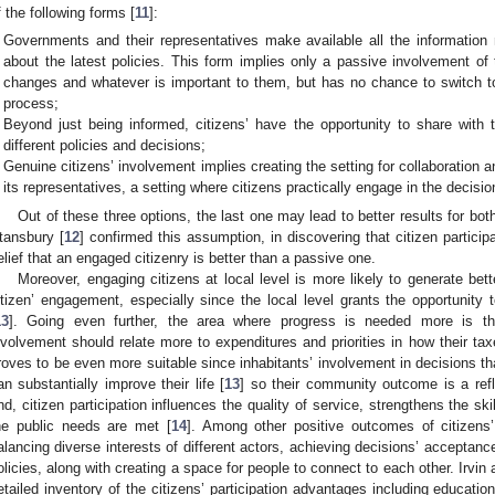
f the following forms [
11
]:
Governments and their representatives make available all the information 
about the latest policies. This form implies only a passive involvement of
changes and whatever is important to them, but has no chance to switch to
process;
Beyond just being informed, citizens’ have the opportunity to share with t
different policies and decisions;
Genuine citizens’ involvement implies creating the setting for collaboration
its representatives, a setting where citizens practically engage in the decis
Out of these three options, the last one may lead to better results for b
tansbury [
12
] confirmed this assumption, in discovering that citizen partici
elief that an engaged citizenry is better than a passive one.
Moreover, engaging citizens at local level is more likely to generate bett
itizen’ engagement, especially since the local level grants the opportunity 
13
]. Going even further, the area where progress is needed more is the
nvolvement should relate more to expenditures and priorities in how their ta
roves to be even more suitable since inhabitants’ involvement in decisions tha
an substantially improve their life [
13
] so their community outcome is a refl
nd, citizen participation influences the quality of service, strengthens the sk
he public needs are met [
14
]. Among other positive outcomes of citizens’ 
alancing diverse interests of different actors, achieving decisions’ acceptanc
olicies, along with creating a space for people to connect to each other. Irvin
etailed inventory of the citizens’ participation advantages including educatio