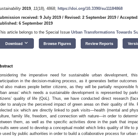
ustainability
2019
,
11
(18), 4868;
https://doi.org/10.3390/su11184868
ubmission received: 9 July 2019
/
Revised: 2 September 2019
/
Accepted
ublished: 6 September 2019
This article belongs to the Special Issue
Urban Transformations Towards Sus
keyboard_arrow_down
Download
Browse Figures
Review Reports
Versi
bstract
onsidering the imperative need for sustainable urban development, this 
articipation in the decision-making process, as it generates better outcomes
nd also makes people better citizens, as they will be partially responsible 
rban areas’ which needs a sustainable development is represented by parks
itizens’ quality of life (QoL). Thus, we have conducted direct research (face-
rder to analyze the perceived impact of green areas on their quality of life
elected six which are directly linked to park visits—health (mental and physi
ulture, family life, freedom, and connection with nature—in order to determi
etween them, as well as the specific activities done in the park that imp
esults were used to develop a conceptual model which links quality of life to 
e used by public authorities in order to build a collaborative process for urba