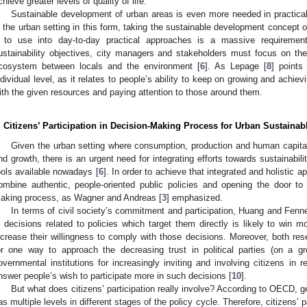
chieve greater levels of quality of life.
Sustainable development of urban areas is even more needed in practical 
n the urban setting in this form, taking the sustainable development concept o
t to use into day-to-day practical approaches is a massive requiremen
ustainability objectives, city managers and stakeholders must focus on th
cosystem between locals and the environment [
6
]. As Lepage [
8
] points
ndividual level, as it relates to people’s ability to keep on growing and achievin
ith the given resources and paying attention to those around them.
. Citizens’ Participation in Decision-Making Process for Urban Sustaina
Given the urban setting where consumption, production and human capita
nd growth, there is an urgent need for integrating efforts towards sustainabilit
ools available nowadays [
6
]. In order to achieve that integrated and holistic 
ombine authentic, people-oriented public policies and opening the door to 
aking process, as Wagner and Andreas [
3
] emphasized.
In terms of civil society’s commitment and participation, Huang and Fenn
n decisions related to policies which target them directly is likely to win m
ncrease their willingness to comply with those decisions. Moreover, both res
or one way to approach the decreasing trust in political parties (on a g
overnmental institutions for increasingly inviting and involving citizens in r
nswer people’s wish to participate more in such decisions [
10
].
But what does citizens’ participation really involve? According to OECD, g
as multiple levels in different stages of the policy cycle. Therefore, citizens’ 