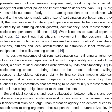
epresentatives), political suasion, empowerment, breaking gridlock, avoidi
anagement with better policy and implementation decisions. Van Eijk [
13
] ar
wo desirable outcomes: firstly, it is a learning experience for the citizens
econdly, the decisions made with citizens’ participation are better since th
till, the disadvantages for citizen participation also need to be considered a
he difficulty of diffusing citizen goodwill, complacency, poor representation
ecisions and persistent selfishness [
12
]. When it comes to practical experime
nd Kraus [
15
] point out that citizens’ involvement in the decision-maki
onclusion also confirmed in the southeastern European countries’ case where 
oliticians, citizens and local administration to establish a legal framework
articipation in the policy-making process [
14
].
The positive outcomes of citizens’ participation can still bring a higher le
s long as the disadvantages are tackled with responsibility and a set of prer
espect, a series of ideal conditions were drafted by Irvin and Stansbury [
12
] i
ecision-making process to bring about the best results: citizen’s willing
ispersed stakeholders, citizen’s ability to finance their meeting atten
nowledge that is easily owned, urgency of the gridlock issue, high host
nfluencers in the community that are willing to be community’s representatives, h
nd the issue being of high interest to the stakeholders.
Beyond ideal conditions and ideal collaboration between citizens and go
o discover long-term and sustainable working systems is to experiment, since 
s if decentralization of a large urban recreation agency can achieve success i
esearch aims to bring arguments that support the need of future citizen invo