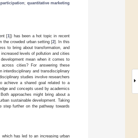
 participation
;
quantitative marketing
nt [
1
]) has been a hot topic in recent
in the crowded urban setting [
2
]. In this
ess to bring about transformation, and
increased levels of pollution and cities
le development mean when it comes to
s across cities? For answering these
interdisciplinary and transdisciplinary
rdisciplinary studies involve researchers
 to achieve a shared goal related to a
wledge and concepts used by academics
 Both approaches might bring about a
n urban sustainable development. Taking
ne step further on the pathway towards
 which has led to an increasing urban