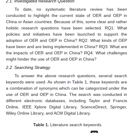
2.1. Investigated Research Question
To date, no systematic literature review has been
conducted to highlight the current state of OER and OEP in
China or Asian countries. Because of this, some clear and rather
holistic research questions have been selected. RQ1: What
policies and initiatives have been launched to support the
adoption of OER and OEP in China? RQ2: What kinds of OEP
have been and are being implemented in China? RQ3: What are
the impacts of OER and OEP in China? RQ4: What challenges
might hinder the use of OER and OEP in China?
2.2. Searching Strategy
To answer the above research questions, several search
keywords were used. As shown in
Table 1
, these keywords are
a combination of synonyms which can be categorized under the
use of OER and OEP in China. The search was conducted in
different electronic databases, including Taylor and Francis
Online, IEEE Xplore Digital Library, ScienceDirect, Springer,
Wiley Online Library, and ACM Digital Library.
Table 1.
Literature search keywords.