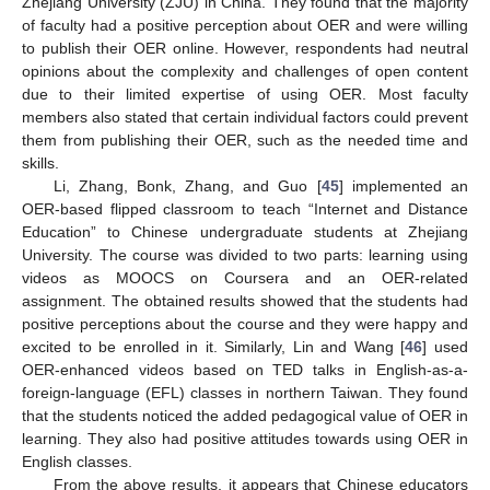
Zhejiang University (ZJU) in China. They found that the majority
of faculty had a positive perception about OER and were willing
to publish their OER online. However, respondents had neutral
opinions about the complexity and challenges of open content
due to their limited expertise of using OER. Most faculty
members also stated that certain individual factors could prevent
them from publishing their OER, such as the needed time and
skills.
Li, Zhang, Bonk, Zhang, and Guo [
45
] implemented an
OER-based flipped classroom to teach “Internet and Distance
Education” to Chinese undergraduate students at Zhejiang
University. The course was divided to two parts: learning using
videos as MOOCS on Coursera and an OER-related
assignment. The obtained results showed that the students had
positive perceptions about the course and they were happy and
excited to be enrolled in it. Similarly, Lin and Wang [
46
] used
OER-enhanced videos based on TED talks in English-as-a-
foreign-language (EFL) classes in northern Taiwan. They found
that the students noticed the added pedagogical value of OER in
learning. They also had positive attitudes towards using OER in
English classes.
From the above results, it appears that Chinese educators