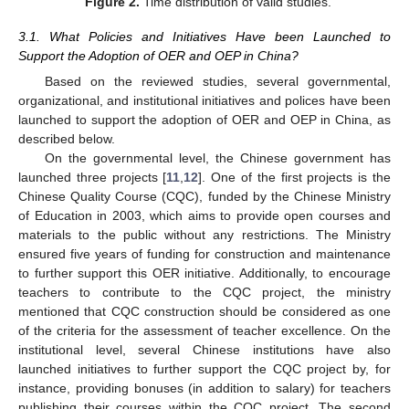
Figure 2.
Time distribution of valid studies.
3.1. What Policies and Initiatives Have been Launched to
Support the Adoption of OER and OEP in China?
Based on the reviewed studies, several governmental,
organizational, and institutional initiatives and polices have been
launched to support the adoption of OER and OEP in China, as
described below.
On the governmental level, the Chinese government has
launched three projects [
11
,
12
]. One of the first projects is the
Chinese Quality Course (CQC), funded by the Chinese Ministry
of Education in 2003, which aims to provide open courses and
materials to the public without any restrictions. The Ministry
ensured five years of funding for construction and maintenance
to further support this OER initiative. Additionally, to encourage
teachers to contribute to the CQC project, the ministry
mentioned that CQC construction should be considered as one
of the criteria for the assessment of teacher excellence. On the
institutional level, several Chinese institutions have also
launched initiatives to further support the CQC project by, for
instance, providing bonuses (in addition to salary) for teachers
publishing their courses within the CQC project. The second