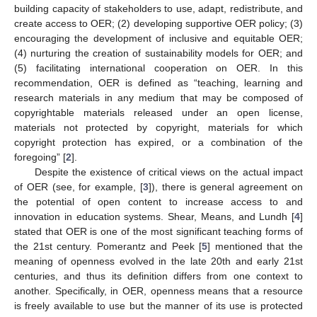
building capacity of stakeholders to use, adapt, redistribute, and
create access to OER; (2) developing supportive OER policy; (3)
encouraging the development of inclusive and equitable OER;
(4) nurturing the creation of sustainability models for OER; and
(5) facilitating international cooperation on OER. In this
recommendation, OER is defined as “teaching, learning and
research materials in any medium that may be composed of
copyrightable materials released under an open license,
materials not protected by copyright, materials for which
copyright protection has expired, or a combination of the
foregoing” [
2
].
Despite the existence of critical views on the actual impact
of OER (see, for example, [
3
]), there is general agreement on
the potential of open content to increase access to and
innovation in education systems. Shear, Means, and Lundh [
4
]
stated that OER is one of the most significant teaching forms of
the 21st century. Pomerantz and Peek [
5
] mentioned that the
meaning of openness evolved in the late 20th and early 21st
centuries, and thus its definition differs from one context to
another. Specifically, in OER, openness means that a resource
is freely available to use but the manner of its use is protected