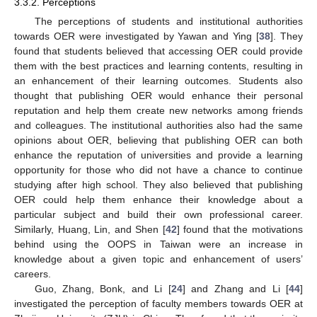
3.3.2. Perceptions
The perceptions of students and institutional authorities
towards OER were investigated by Yawan and Ying [
38
]. They
found that students believed that accessing OER could provide
them with the best practices and learning contents, resulting in
an enhancement of their learning outcomes. Students also
thought that publishing OER would enhance their personal
reputation and help them create new networks among friends
and colleagues. The institutional authorities also had the same
opinions about OER, believing that publishing OER can both
enhance the reputation of universities and provide a learning
opportunity for those who did not have a chance to continue
studying after high school. They also believed that publishing
OER could help them enhance their knowledge about a
particular subject and build their own professional career.
Similarly, Huang, Lin, and Shen [
42
] found that the motivations
behind using the OOPS in Taiwan were an increase in
knowledge about a given topic and enhancement of users’
careers.
Guo, Zhang, Bonk, and Li [
24
] and Zhang and Li [
44
]
investigated the perception of faculty members towards OER at