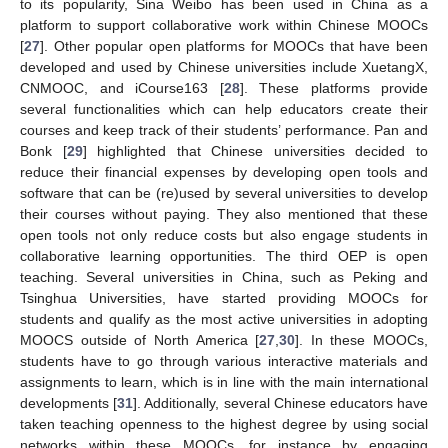
to its popularity, Sina Weibo has been used in China as a
platform to support collaborative work within Chinese MOOCs
[
27
]. Other popular open platforms for MOOCs that have been
developed and used by Chinese universities include XuetangX,
CNMOOC, and iCourse163 [
28
]. These platforms provide
several functionalities which can help educators create their
courses and keep track of their students’ performance. Pan and
Bonk [
29
] highlighted that Chinese universities decided to
reduce their financial expenses by developing open tools and
software that can be (re)used by several universities to develop
their courses without paying. They also mentioned that these
open tools not only reduce costs but also engage students in
collaborative learning opportunities. The third OEP is open
teaching. Several universities in China, such as Peking and
Tsinghua Universities, have started providing MOOCs for
students and qualify as the most active universities in adopting
MOOCS outside of North America [
27
,
30
]. In these MOOCs,
students have to go through various interactive materials and
assignments to learn, which is in line with the main international
developments [
31
]. Additionally, several Chinese educators have
taken teaching openness to the highest degree by using social
networks within these MOOCs, for instance by engaging