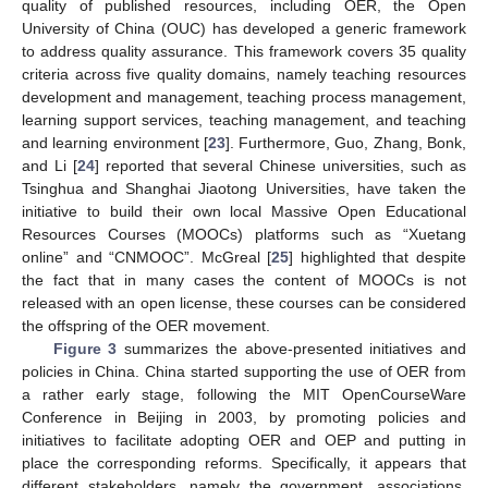
quality of published resources, including OER, the Open
University of China (OUC) has developed a generic framework
to address quality assurance. This framework covers 35 quality
criteria across five quality domains, namely teaching resources
development and management, teaching process management,
learning support services, teaching management, and teaching
and learning environment [
23
]. Furthermore, Guo, Zhang, Bonk,
and Li [
24
] reported that several Chinese universities, such as
Tsinghua and Shanghai Jiaotong Universities, have taken the
initiative to build their own local Massive Open Educational
Resources Courses (MOOCs) platforms such as “Xuetang
online” and “CNMOOC”. McGreal [
25
] highlighted that despite
the fact that in many cases the content of MOOCs is not
released with an open license, these courses can be considered
the offspring of the OER movement.
Figure 3
summarizes the above-presented initiatives and
policies in China. China started supporting the use of OER from
a rather early stage, following the MIT OpenCourseWare
Conference in Beijing in 2003, by promoting policies and
initiatives to facilitate adopting OER and OEP and putting in
place the corresponding reforms. Specifically, it appears that
different stakeholders, namely the government, associations,