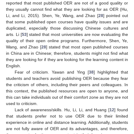
reported that most published OER are not of a good quality or
they usually cannot find what they are looking for as OER (Hu,
Li, and Li, 2015). Shen, Ye, Wang, and Zhao [
28
] pointed out
that some published open courses have quality issues and are
duplicated, especially those discussing Chinese cultures and
arts. Li [
53
] stated that most universities are now evaluating the
quality of their open online programs. Furthermore, Shen, Ye,
Wang, and Zhao [
28
] stated that most open published courses
in China are in Chinese; therefore, students might not find what
they are looking for if they are looking for the learning content in
English.
Fear of criticism. Yawan and Ying [
38
] highlighted that
12. May
13. May
14. May
15. May
16. May
17. May
18. May
19. May
20. May
22. May
23. May
24. May
25. May
26. May
27. May
28. May
29. May
30. May
1. Jun
2. Jun
3. Jun
4. Jun
5. Jun
6. Jun
7. Jun
8. Jun
9. Jun
11. Jun
12. Jun
13. Jun
14. Jun
15. Jun
16. Jun
17. Jun
18. Jun
19. Jun
21. Jun
22. Jun
23. Jun
24. Jun
25. Jun
26. Jun
27. Jun
28. Jun
29. Jun
1. Jul
2. Jul
3. Jul
4. Jul
5. Jul
6. Jul
7. Jul
8. Jul
9. Jul
11. Jul
12. Jul
13. Jul
14. Jul
15. Jul
16. Jul
17. Jul
18. Jul
19. Jul
21. Jul
22. Jul
23. Jul
24. Jul
25. Jul
26. Jul
27. Jul
28. Jul
29. Jul
31. Jul
1. Aug
2. Aug
3. Aug
4. Aug
5. Aug
6. Aug
7. Aug
8. Aug
students and teachers avoid publishing OER because they fear
the criticism of others, including their peers and colleagues. In
this context, the published resources are open to anyone, and
this can take individuals out of their comfort zone as they are not
used to criticism.
Lack of awareness/skills. Hu, Li, Li, and Huang [
12
] found
that students prefer not to use OER due to their limited
experience in online and distance learning. Additionally, students
are not fully aware of OER and its advantages, and therefore,