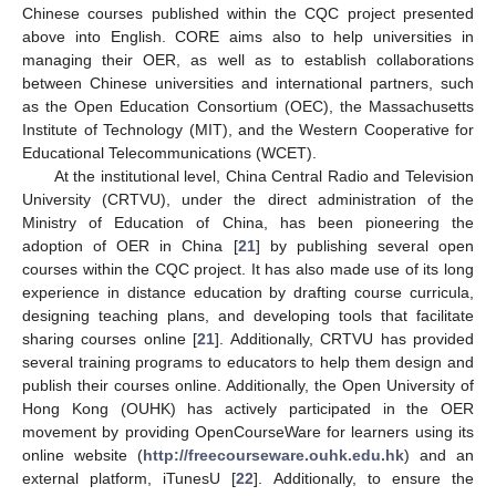
Chinese courses published within the CQC project presented
above into English. CORE aims also to help universities in
managing their OER, as well as to establish collaborations
between Chinese universities and international partners, such
as the Open Education Consortium (OEC), the Massachusetts
Institute of Technology (MIT), and the Western Cooperative for
Educational Telecommunications (WCET).
At the institutional level, China Central Radio and Television
University (CRTVU), under the direct administration of the
Ministry of Education of China, has been pioneering the
adoption of OER in China [
21
] by publishing several open
courses within the CQC project. It has also made use of its long
experience in distance education by drafting course curricula,
designing teaching plans, and developing tools that facilitate
sharing courses online [
21
]. Additionally, CRTVU has provided
several training programs to educators to help them design and
publish their courses online. Additionally, the Open University of
Hong Kong (OUHK) has actively participated in the OER
movement by providing OpenCourseWare for learners using its
online website (
http://freecourseware.ouhk.edu.hk
) and an
external platform, iTunesU [
22
]. Additionally, to ensure the