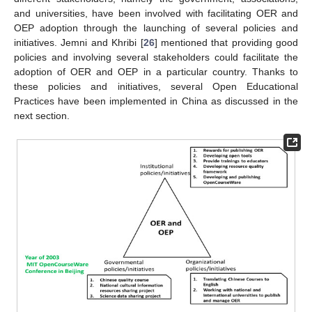
and universities, have been involved with facilitating OER and
OEP adoption through the launching of several policies and
initiatives. Jemni and Khribi [
26
] mentioned that providing good
policies and involving several stakeholders could facilitate the
adoption of OER and OEP in a particular country. Thanks to
these policies and initiatives, several Open Educational
Practices have been implemented in China as discussed in the
next section.