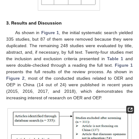
3. Results and Discussion
As shown in
Figure 1
, the initial systematic search yielded
335 studies, but 87 of them were removed because they were
duplicated. The remaining 248 studies were evaluated by title,
abstract, and, if necessary, by full text. Twenty-four studies met
the inclusion and exclusion criteria presented in
Table 1
and
were double-checked through a reading the full text.
Figure 1
presents the full results of the review process. As shown in
Figure 2
, most of the conducted studies related to OER and
OEP in China (14 out of 24) were published in recent years
(2015, 2016, 2017, and 2018), which demonstrates the
increasing interest of research on OER and OEP.