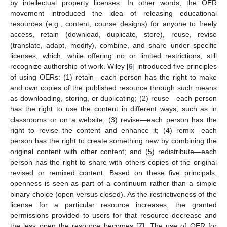
by intellectual property licenses. In other words, the OER
movement introduced the idea of releasing educational
resources (e.g., content, course designs) for anyone to freely
access, retain (download, duplicate, store), reuse, revise
(translate, adapt, modify), combine, and share under specific
licenses, which, while offering no or limited restrictions, still
recognize authorship of work. Wiley [
6
] introduced five principles
of using OERs: (1) retain—each person has the right to make
and own copies of the published resource through such means
as downloading, storing, or duplicating; (2) reuse—each person
has the right to use the content in different ways, such as in
classrooms or on a website; (3) revise—each person has the
right to revise the content and enhance it; (4) remix—each
person has the right to create something new by combining the
original content with other content; and (5) redistribute—each
person has the right to share with others copies of the original
revised or remixed content. Based on these five principals,
openness is seen as part of a continuum rather than a simple
binary choice (open versus closed). As the restrictiveness of the
license for a particular resource increases, the granted
permissions provided to users for that resource decrease and
the less open the resource becomes [
7
]. The use of OER for