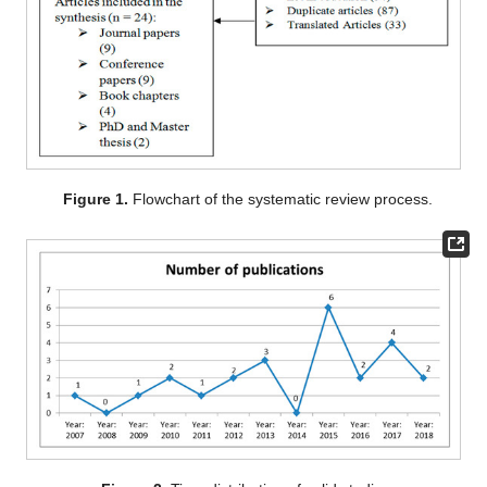
Figure 1.
Flowchart of the systematic review process.