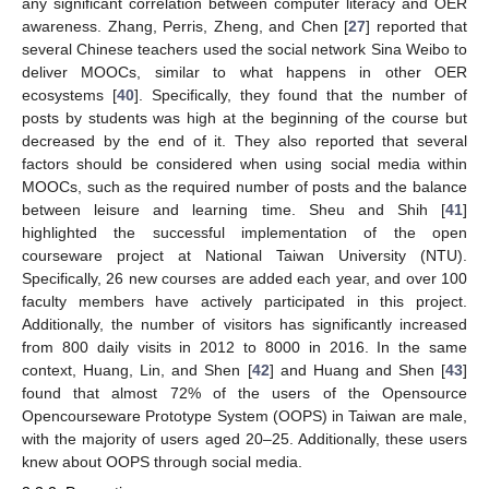
any significant correlation between computer literacy and OER
awareness. Zhang, Perris, Zheng, and Chen [
27
] reported that
several Chinese teachers used the social network Sina Weibo to
deliver MOOCs, similar to what happens in other OER
ecosystems [
40
]. Specifically, they found that the number of
posts by students was high at the beginning of the course but
decreased by the end of it. They also reported that several
factors should be considered when using social media within
MOOCs, such as the required number of posts and the balance
between leisure and learning time. Sheu and Shih [
41
]
highlighted the successful implementation of the open
courseware project at National Taiwan University (NTU).
Specifically, 26 new courses are added each year, and over 100
faculty members have actively participated in this project.
Additionally, the number of visitors has significantly increased
from 800 daily visits in 2012 to 8000 in 2016. In the same
context, Huang, Lin, and Shen [
42
] and Huang and Shen [
43
]
found that almost 72% of the users of the Opensource
Opencourseware Prototype System (OOPS) in Taiwan are male,
with the majority of users aged 20–25. Additionally, these users
knew about OOPS through social media.