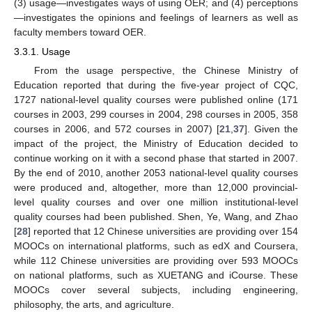
(3) usage—investigates ways of using OER; and (4) perceptions
—investigates the opinions and feelings of learners as well as
faculty members toward OER.
3.3.1. Usage
From the usage perspective, the Chinese Ministry of
Education reported that during the five-year project of CQC,
1727 national-level quality courses were published online (171
courses in 2003, 299 courses in 2004, 298 courses in 2005, 358
courses in 2006, and 572 courses in 2007) [
21
,
37
]. Given the
impact of the project, the Ministry of Education decided to
continue working on it with a second phase that started in 2007.
By the end of 2010, another 2053 national-level quality courses
were produced and, altogether, more than 12,000 provincial-
level quality courses and over one million institutional-level
quality courses had been published. Shen, Ye, Wang, and Zhao
[
28
] reported that 12 Chinese universities are providing over 154
MOOCs on international platforms, such as edX and Coursera,
while 112 Chinese universities are providing over 593 MOOCs
on national platforms, such as XUETANG and iCourse. These
MOOCs cover several subjects, including engineering,
philosophy, the arts, and agriculture.