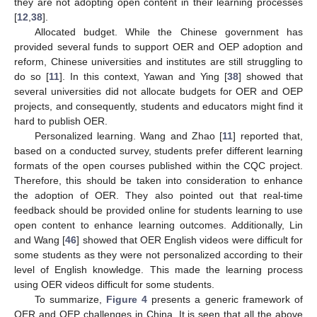
they are not adopting open content in their learning processes
[
12
,
38
].
Allocated budget. While the Chinese government has
provided several funds to support OER and OEP adoption and
reform, Chinese universities and institutes are still struggling to
do so [
11
]. In this context, Yawan and Ying [
38
] showed that
several universities did not allocate budgets for OER and OEP
projects, and consequently, students and educators might find it
hard to publish OER.
Personalized learning. Wang and Zhao [
11
] reported that,
based on a conducted survey, students prefer different learning
formats of the open courses published within the CQC project.
Therefore, this should be taken into consideration to enhance
the adoption of OER. They also pointed out that real-time
feedback should be provided online for students learning to use
open content to enhance learning outcomes. Additionally, Lin
and Wang [
46
] showed that OER English videos were difficult for
some students as they were not personalized according to their
level of English knowledge. This made the learning process
using OER videos difficult for some students.
To summarize,
Figure 4
presents a generic framework of
OER and OEP challenges in China. It is seen that all the above