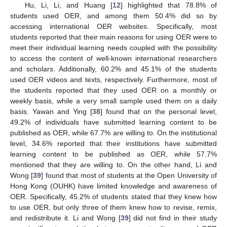
Hu, Li, Li, and Huang [
12
] highlighted that 78.8% of
students used OER, and among them 50.4% did so by
accessing international OER websites. Specifically, most
students reported that their main reasons for using OER were to
meet their individual learning needs coupled with the possibility
to access the content of well-known international researchers
and scholars. Additionally, 60.2% and 45.1% of the students
used OER videos and texts, respectively. Furthermore, most of
the students reported that they used OER on a monthly or
weekly basis, while a very small sample used them on a daily
basis. Yawan and Ying [
38
] found that on the personal level,
49.2% of individuals have submitted learning content to be
published as OER, while 67.7% are willing to. On the institutional
level, 34.6% reported that their institutions have submitted
learning content to be published as OER, while 57.7%
mentioned that they are willing to. On the other hand, Li and
Wong [
39
] found that most of students at the Open University of
Hong Kong (OUHK) have limited knowledge and awareness of
OER. Specifically, 45.2% of students stated that they knew how
to use OER, but only three of them knew how to revise, remix,
and redistribute it. Li and Wong [
39
] did not find in their study