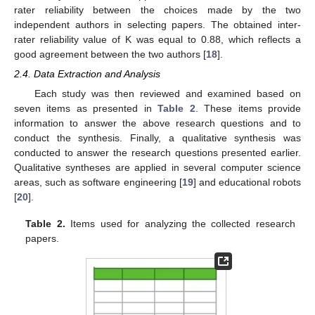
rater reliability between the choices made by the two
independent authors in selecting papers. The obtained inter-
rater reliability value of K was equal to 0.88, which reflects a
good agreement between the two authors [
18
].
2.4. Data Extraction and Analysis
Each study was then reviewed and examined based on
seven items as presented in
Table 2
. These items provide
information to answer the above research questions and to
conduct the synthesis. Finally, a qualitative synthesis was
conducted to answer the research questions presented earlier.
Qualitative syntheses are applied in several computer science
areas, such as software engineering [
19
] and educational robots
[
20
].
Table 2.
Items used for analyzing the collected research
papers.