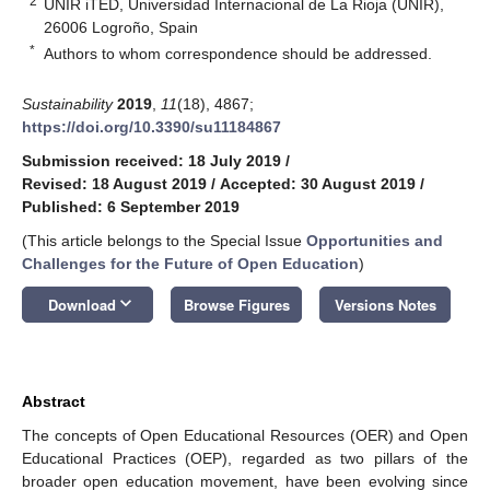
2
UNIR iTED, Universidad Internacional de La Rioja (UNIR),
26006 Logroño, Spain
*
Authors to whom correspondence should be addressed.
Sustainability
2019
,
11
(18), 4867;
https://doi.org/10.3390/su11184867
Submission received: 18 July 2019
/
Revised: 18 August 2019
/
Accepted: 30 August 2019
/
Published: 6 September 2019
(This article belongs to the Special Issue
Opportunities and
Challenges for the Future of Open Education
)
keyboard_arrow_down
Download
Browse Figures
Versions Notes
Abstract
The concepts of Open Educational Resources (OER) and Open
Educational Practices (OEP), regarded as two pillars of the
broader open education movement, have been evolving since