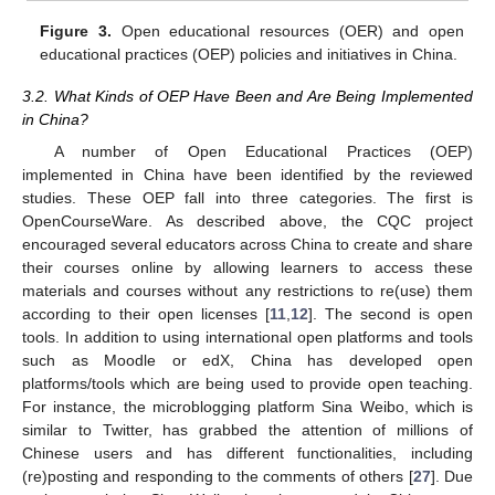
Figure 3.
Open educational resources (OER) and open
educational practices (OEP) policies and initiatives in China.
3.2. What Kinds of OEP Have Been and Are Being Implemented
in China?
A number of Open Educational Practices (OEP)
implemented in China have been identified by the reviewed
studies. These OEP fall into three categories. The first is
OpenCourseWare. As described above, the CQC project
encouraged several educators across China to create and share
their courses online by allowing learners to access these
materials and courses without any restrictions to re(use) them
according to their open licenses [
11
,
12
]. The second is open
tools. In addition to using international open platforms and tools
such as Moodle or edX, China has developed open
platforms/tools which are being used to provide open teaching.
For instance, the microblogging platform Sina Weibo, which is
similar to Twitter, has grabbed the attention of millions of
Chinese users and has different functionalities, including
(re)posting and responding to the comments of others [
27
]. Due