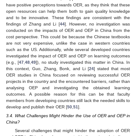
have positive perceptions towards OER, as they think that these
open resources can help them both to gain quality knowledge
and to be innovative. These findings are consistent with the
findings of Zhang and Li [
44
]. However, no investigation was
conducted on the impacts of OER and OEP in China from the
cost perspective. This could be because the Chinese textbooks
are not very expensive, unlike the case in western countries
such as the US. Additionally, while several developed countries
investigated the impact of OER and OEP on learning outcomes
(e.g., [
47
,
48
,
49
]), no study investigated this matter in China. In
this context, Guo, Zhang, Bonk, and Li [
24
] stated that most
OER studies in China focused on reviewing successful OER
projects in the country and the encountered barriers, rather than
analysing OEP and investigating the obtained learning
outcomes. A possible reason for this can be that faculty
members from developing countries still lack the needed skills to
develop and publish their OER [
50
,
51
].
3.4. What Challenges Might Hinder the Use of OER and OEP in
China?
Several challenges that might hinder the adoption of OER