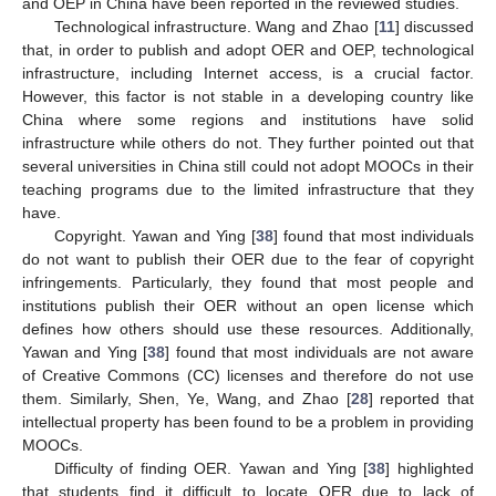
and OEP in China have been reported in the reviewed studies.
Technological infrastructure. Wang and Zhao [
11
] discussed
that, in order to publish and adopt OER and OEP, technological
infrastructure, including Internet access, is a crucial factor.
However, this factor is not stable in a developing country like
China where some regions and institutions have solid
infrastructure while others do not. They further pointed out that
several universities in China still could not adopt MOOCs in their
teaching programs due to the limited infrastructure that they
have.
Copyright. Yawan and Ying [
38
] found that most individuals
do not want to publish their OER due to the fear of copyright
infringements. Particularly, they found that most people and
institutions publish their OER without an open license which
defines how others should use these resources. Additionally,
Yawan and Ying [
38
] found that most individuals are not aware
of Creative Commons (CC) licenses and therefore do not use
them. Similarly, Shen, Ye, Wang, and Zhao [
28
] reported that
intellectual property has been found to be a problem in providing
MOOCs.
Difficulty of finding OER. Yawan and Ying [
38
] highlighted
that students find it difficult to locate OER due to lack of