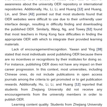
awareness about the university OER repository or international
repositories. Additionally, Hu, Li, Li, and Huang [
12
] and Huang,
Lin, and Shen [
42
] pointed out that most students found that
OER websites were difficult to use due to their unfriendly user
interface design, resulting in difficulty finding and downloading
the published OER. Similarly, Wang, Ng, and Towey [
52
] found
that most teachers in Hong Kong face difficulties in finding the
appropriate OER with which to integrate their provided learning
materials.
Lack of encouragement/recognition. Yawan and Ying [
38
]
stated that most individuals avoid publishing OER because there
are no incentives or recognitions by their institutes for doing so.
For instance, publishing OER does not have any impact on their
career progression. In this context, most universities, including
Chinese ones, do not include publications in open access
journals among the criteria to get promoted or to get publication
rewards. Additionally, Hu, Li, Li, and Huang [
12
] reported that
students from Zhejiang University did not receive any
encouragements from the university members in order to
publish OER.
Learning content quality. Students from Zhejiang University