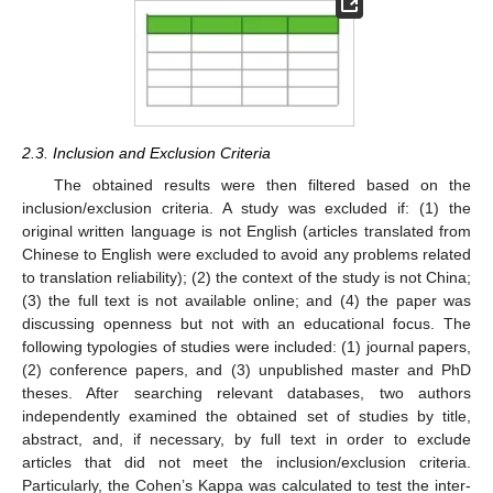
2.3. Inclusion and Exclusion Criteria
The obtained results were then filtered based on the
inclusion/exclusion criteria. A study was excluded if: (1) the
original written language is not English (articles translated from
Chinese to English were excluded to avoid any problems related
to translation reliability); (2) the context of the study is not China;
(3) the full text is not available online; and (4) the paper was
discussing openness but not with an educational focus. The
following typologies of studies were included: (1) journal papers,
(2) conference papers, and (3) unpublished master and PhD
theses. After searching relevant databases, two authors
independently examined the obtained set of studies by title,
abstract, and, if necessary, by full text in order to exclude
articles that did not meet the inclusion/exclusion criteria.
Particularly, the Cohen’s Kappa was calculated to test the inter-