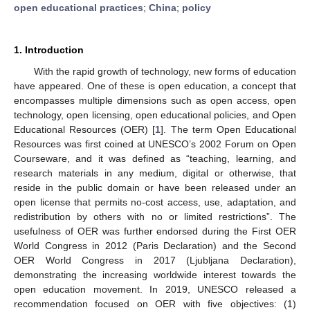
open educational practices
;
China
;
policy
1. Introduction
With the rapid growth of technology, new forms of education
have appeared. One of these is open education, a concept that
encompasses multiple dimensions such as open access, open
technology, open licensing, open educational policies, and Open
Educational Resources (OER) [
1
]. The term Open Educational
Resources was first coined at UNESCO’s 2002 Forum on Open
Courseware, and it was defined as “teaching, learning, and
research materials in any medium, digital or otherwise, that
reside in the public domain or have been released under an
open license that permits no-cost access, use, adaptation, and
redistribution by others with no or limited restrictions”. The
usefulness of OER was further endorsed during the First OER
World Congress in 2012 (Paris Declaration) and the Second
OER World Congress in 2017 (Ljubljana Declaration),
demonstrating the increasing worldwide interest towards the
open education movement. In 2019, UNESCO released a
recommendation focused on OER with five objectives: (1)