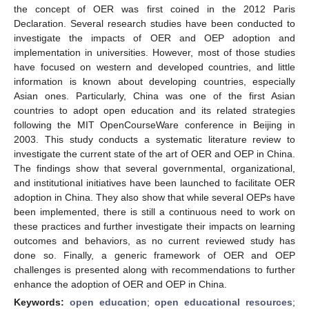
the concept of OER was first coined in the 2012 Paris
Declaration. Several research studies have been conducted to
investigate the impacts of OER and OEP adoption and
implementation in universities. However, most of those studies
have focused on western and developed countries, and little
information is known about developing countries, especially
Asian ones. Particularly, China was one of the first Asian
countries to adopt open education and its related strategies
following the MIT OpenCourseWare conference in Beijing in
2003. This study conducts a systematic literature review to
investigate the current state of the art of OER and OEP in China.
The findings show that several governmental, organizational,
and institutional initiatives have been launched to facilitate OER
adoption in China. They also show that while several OEPs have
been implemented, there is still a continuous need to work on
these practices and further investigate their impacts on learning
outcomes and behaviors, as no current reviewed study has
done so. Finally, a generic framework of OER and OEP
challenges is presented along with recommendations to further
enhance the adoption of OER and OEP in China.
Keywords:
open education
;
open educational resources
;