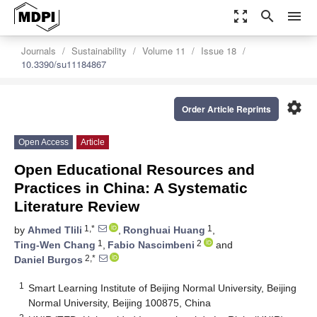
zoom_out_map
search
menu
Journals
Sustainability
Volume 11
Issue 18
10.3390/su11184867
settings
Order Article Reprints
Open Access
Article
Open Educational Resources and
Practices in China: A Systematic
Literature Review
1,*
1
by
Ahmed Tlili
,
Ronghuai Huang
,
1
2
Ting-Wen Chang
,
Fabio Nascimbeni
and
2,*
Daniel Burgos
1
Smart Learning Institute of Beijing Normal University, Beijing
Normal University, Beijing 100875, China