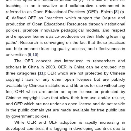
teaching in an innovative and collaborative environment is
referred to as Open Educational Practices (OEP). Ehlers [
8
] (p.
4) defined OEP as “practices which support the (re)use and
production of Open Educational Resources through institutional
policies, promote innovative pedagogical models, and respect
and empower learners as co-producers on their lifelong learning
paths”. Research is converging on the fact that these practices
can help enhance learning quality, access, and effectiveness in
universities [
9
,
10
].
The OER concept was introduced to researchers and
scholars in China in 2003. OER in China can be grouped into
three categories [
11
]: OER which are not protected by Chinese
copyright laws or any other open licenses but are publicly
available by Chinese institutions and libraries for use without any
fee; OER which are under an open license or protected by
Chinese copyright laws that allow their free use and/or re-use;
and OER which are not under an open license and do not reside
in the public domain yet are made available for free public use
by government policies.
While OER and OEP adoption is rapidly increasing in
developed countries, it is lagging in developing countries due to