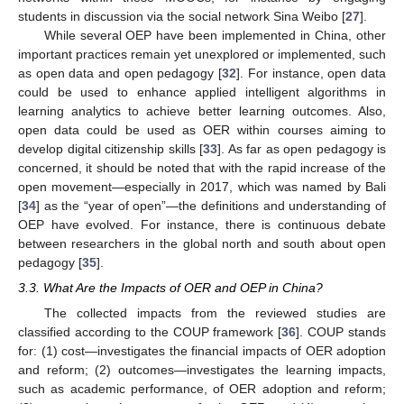
students in discussion via the social network Sina Weibo [
27
].
While several OEP have been implemented in China, other
important practices remain yet unexplored or implemented, such
as open data and open pedagogy [
32
]. For instance, open data
could be used to enhance applied intelligent algorithms in
learning analytics to achieve better learning outcomes. Also,
open data could be used as OER within courses aiming to
develop digital citizenship skills [
33
]. As far as open pedagogy is
concerned, it should be noted that with the rapid increase of the
open movement—especially in 2017, which was named by Bali
[
34
] as the “year of open”—the definitions and understanding of
OEP have evolved. For instance, there is continuous debate
between researchers in the global north and south about open
pedagogy [
35
].
3.3. What Are the Impacts of OER and OEP in China?
The collected impacts from the reviewed studies are
classified according to the COUP framework [
36
]. COUP stands
for: (1) cost—investigates the financial impacts of OER adoption
and reform; (2) outcomes—investigates the learning impacts,
such as academic performance, of OER adoption and reform;