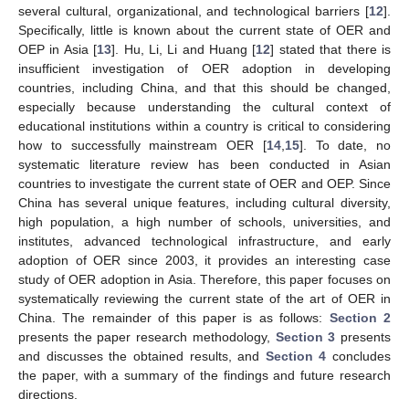
several cultural, organizational, and technological barriers [
12
].
Specifically, little is known about the current state of OER and
OEP in Asia [
13
]. Hu, Li, Li and Huang [
12
] stated that there is
insufficient investigation of OER adoption in developing
countries, including China, and that this should be changed,
especially because understanding the cultural context of
educational institutions within a country is critical to considering
how to successfully mainstream OER [
14
,
15
]. To date, no
systematic literature review has been conducted in Asian
countries to investigate the current state of OER and OEP. Since
China has several unique features, including cultural diversity,
high population, a high number of schools, universities, and
institutes, advanced technological infrastructure, and early
adoption of OER since 2003, it provides an interesting case
study of OER adoption in Asia. Therefore, this paper focuses on
systematically reviewing the current state of the art of OER in
China. The remainder of this paper is as follows:
Section 2
presents the paper research methodology,
Section 3
presents
and discusses the obtained results, and
Section 4
concludes
the paper, with a summary of the findings and future research
directions.