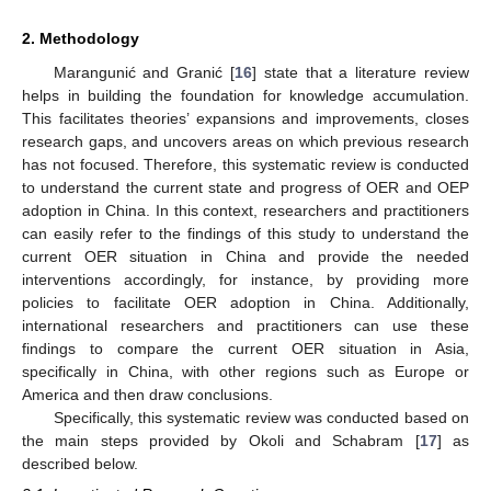
2. Methodology
Marangunić and Granić [
16
] state that a literature review
helps in building the foundation for knowledge accumulation.
This facilitates theories’ expansions and improvements, closes
research gaps, and uncovers areas on which previous research
has not focused. Therefore, this systematic review is conducted
to understand the current state and progress of OER and OEP
adoption in China. In this context, researchers and practitioners
can easily refer to the findings of this study to understand the
current OER situation in China and provide the needed
interventions accordingly, for instance, by providing more
policies to facilitate OER adoption in China. Additionally,
international researchers and practitioners can use these
findings to compare the current OER situation in Asia,
specifically in China, with other regions such as Europe or
America and then draw conclusions.
Specifically, this systematic review was conducted based on
the main steps provided by Okoli and Schabram [
17
] as
described below.