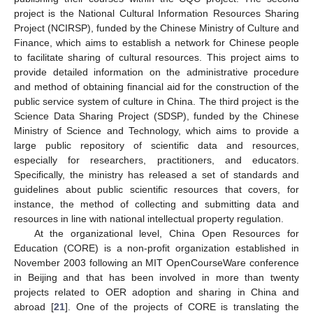
project is the National Cultural Information Resources Sharing
Project (NCIRSP), funded by the Chinese Ministry of Culture and
Finance, which aims to establish a network for Chinese people
to facilitate sharing of cultural resources. This project aims to
provide detailed information on the administrative procedure
and method of obtaining financial aid for the construction of the
public service system of culture in China. The third project is the
Science Data Sharing Project (SDSP), funded by the Chinese
Ministry of Science and Technology, which aims to provide a
large public repository of scientific data and resources,
especially for researchers, practitioners, and educators.
Specifically, the ministry has released a set of standards and
guidelines about public scientific resources that covers, for
instance, the method of collecting and submitting data and
resources in line with national intellectual property regulation.
At the organizational level, China Open Resources for
Education (CORE) is a non-profit organization established in
November 2003 following an MIT OpenCourseWare conference
in Beijing and that has been involved in more than twenty
projects related to OER adoption and sharing in China and
abroad [
21
]. One of the projects of CORE is translating the