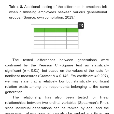
Table 8.
Additional testing of the difference in emotions felt
when dismissing employees between various generational
groups. (Source: own compilation, 2019.)
The tested differences between generations were
confirmed by the Pearson Chi-Square test as statistically
significant (
p
< 0.01), but based on the values of the tests for
nonlinear measures (Cramer V = 0.146; Eta coefficient = 0.207),
we may state that a relatively low but statistically significant
relation exists among the respondents belonging to the same
generation.
The relationship has also been tested for linear
relationships between two ordinal variables (Spearman’s Rho),
since individual generations can be ranked by age, and the
assessment of emotions felt can also be ranked in a 6-degree