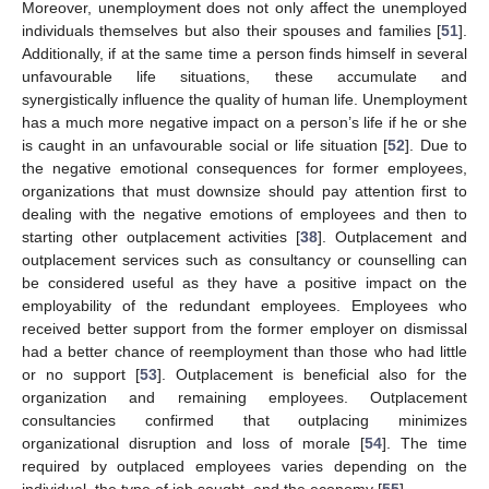
Moreover, unemployment does not only affect the unemployed
individuals themselves but also their spouses and families [
51
].
Additionally, if at the same time a person finds himself in several
unfavourable life situations, these accumulate and
synergistically influence the quality of human life. Unemployment
has a much more negative impact on a person’s life if he or she
is caught in an unfavourable social or life situation [
52
]. Due to
the negative emotional consequences for former employees,
organizations that must downsize should pay attention first to
dealing with the negative emotions of employees and then to
starting other outplacement activities [
38
]. Outplacement and
outplacement services such as consultancy or counselling can
be considered useful as they have a positive impact on the
employability of the redundant employees. Employees who
received better support from the former employer on dismissal
had a better chance of reemployment than those who had little
or no support [
53
]. Outplacement is beneficial also for the
organization and remaining employees. Outplacement
consultancies confirmed that outplacing minimizes
organizational disruption and loss of morale [
54
]. The time
required by outplaced employees varies depending on the