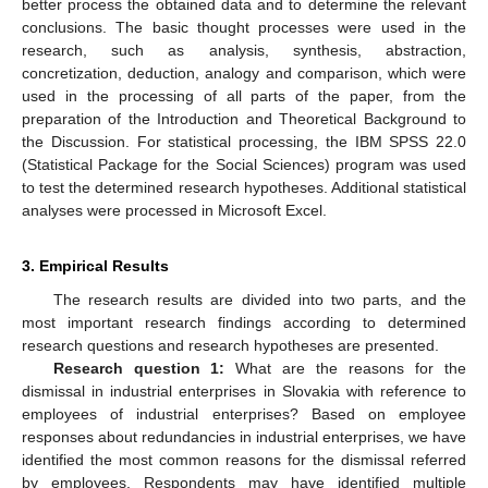
better process the obtained data and to determine the relevant
conclusions. The basic thought processes were used in the
research, such as analysis, synthesis, abstraction,
concretization, deduction, analogy and comparison, which were
used in the processing of all parts of the paper, from the
preparation of the Introduction and Theoretical Background to
the Discussion. For statistical processing, the IBM SPSS 22.0
(Statistical Package for the Social Sciences) program was used
to test the determined research hypotheses. Additional statistical
analyses were processed in Microsoft Excel.
3. Empirical Results
The research results are divided into two parts, and the
most important research findings according to determined
research questions and research hypotheses are presented.
Research question 1:
What are the reasons for the
dismissal in industrial enterprises in Slovakia with reference to
employees of industrial enterprises? Based on employee
responses about redundancies in industrial enterprises, we have
identified the most common reasons for the dismissal referred
by employees. Respondents may have identified multiple