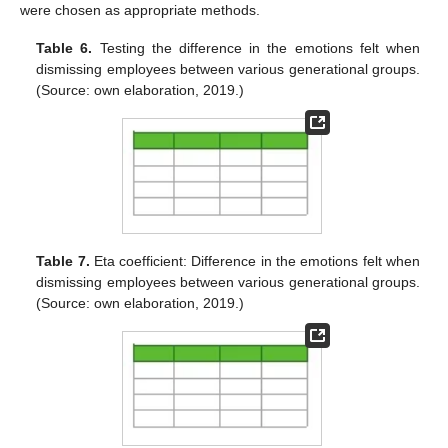
were chosen as appropriate methods.
Table 6.
Testing the difference in the emotions felt when
dismissing employees between various generational groups.
(Source: own elaboration, 2019.)
Table 7.
Eta coefficient: Difference in the emotions felt when
dismissing employees between various generational groups.
(Source: own elaboration, 2019.)