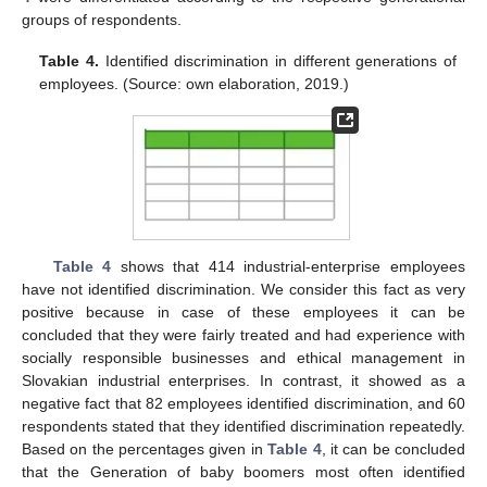
groups of respondents.
Table 4.
Identified discrimination in different generations of
employees. (Source: own elaboration, 2019.)
Table 4
shows that 414 industrial-enterprise employees
have not identified discrimination. We consider this fact as very
positive because in case of these employees it can be
concluded that they were fairly treated and had experience with
socially responsible businesses and ethical management in
Slovakian industrial enterprises. In contrast, it showed as a
negative fact that 82 employees identified discrimination, and 60
respondents stated that they identified discrimination repeatedly.
Based on the percentages given in
Table 4
, it can be concluded
that the Generation of baby boomers most often identified