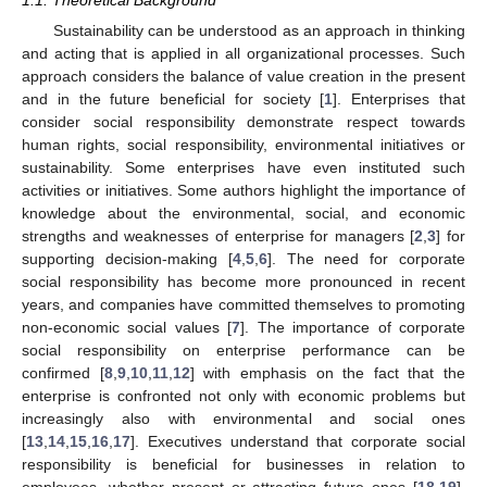
1.1. Theoretical Background
Sustainability can be understood as an approach in thinking
and acting that is applied in all organizational processes. Such
approach considers the balance of value creation in the present
and in the future beneficial for society [
1
]. Enterprises that
consider social responsibility demonstrate respect towards
human rights, social responsibility, environmental initiatives or
sustainability. Some enterprises have even instituted such
activities or initiatives. Some authors highlight the importance of
knowledge about the environmental, social, and economic
strengths and weaknesses of enterprise for managers [
2
,
3
] for
supporting decision-making [
4
,
5
,
6
]. The need for corporate
social responsibility has become more pronounced in recent
years, and companies have committed themselves to promoting
non-economic social values [
7
]. The importance of corporate
social responsibility on enterprise performance can be
confirmed [
8
,
9
,
10
,
11
,
12
] with emphasis on the fact that the
enterprise is confronted not only with economic problems but
increasingly also with environmental and social ones
[
13
,
14
,
15
,
16
,
17
]. Executives understand that corporate social
responsibility is beneficial for businesses in relation to