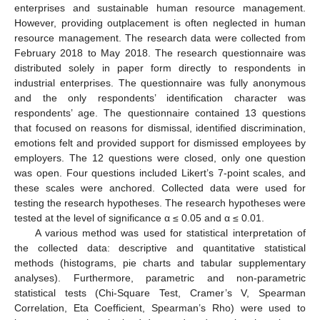
enterprises and sustainable human resource management.
However, providing outplacement is often neglected in human
resource management. The research data were collected from
February 2018 to May 2018. The research questionnaire was
distributed solely in paper form directly to respondents in
industrial enterprises. The questionnaire was fully anonymous
and the only respondents’ identification character was
respondents’ age. The questionnaire contained 13 questions
that focused on reasons for dismissal, identified discrimination,
emotions felt and provided support for dismissed employees by
employers. The 12 questions were closed, only one question
was open. Four questions included Likert’s 7-point scales, and
these scales were anchored. Collected data were used for
testing the research hypotheses. The research hypotheses were
tested at the level of significance α ≤ 0.05 and α ≤ 0.01.
A various method was used for statistical interpretation of
the collected data: descriptive and quantitative statistical
methods (histograms, pie charts and tabular supplementary
analyses). Furthermore, parametric and non-parametric
statistical tests (Chi-Square Test, Cramer’s V, Spearman
Correlation, Eta Coefficient, Spearman’s Rho) were used to