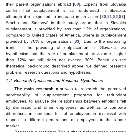
their parent organizations abroad [
80
]. Experts from Slovakia
confirm that outplacement is still underused in Slovakia,
although it is expected to increase in provision [
80
,
81
,
82
,
83
].
Stacho and Stachová in their study argue, that in Slovakia
outplacement is provided by less than 12% of organizations,
compared to United States of America, where is outplacement
provided by 70% of organizations [
83
]. Due to the increasing
trend in the providing of outplacement in Slovakia, we
hypothesise that the rate of outplacement provision is higher
than 12% but still does not exceed 30%. Based on the
theoretical background described above, we defined research
problem, research questions and hypotheses.
1.2. Research Questions and Research Hypotheses
The main research aim
was to research the perceived
serviceability of outplacement programs for redundant
employees, to analyse the relationships between emotions felt
by dismissed and other employees as well as to compare
differences in emotions felt of employees in dismissal with
respect to different generations of employees in the labour
market.