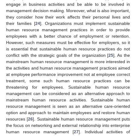
engage in business activities and be able to be involved in
management decision making. Moreover, what is also important,
they consider how their work affects their personal lives and
their families [
24
]. Organizations must implement sustainable
human resource management practices in order to provide
employees with a better chance of employment or retention.
However, such measures must be effective for employers, so it
is essential that sustainable human resource practices do not
conflict with the strategic goals of the organization [
25
]. As the
mainstream human resource management is more interested in
the activities and human resource management practices aimed
at employee performance improvement not at employee correct
treatment, some such human resource practices can be
threatening for employees. Sustainable human resource
management can be considered as an alternative approach to
mainstream human resource activities. Sustainable human
resource management is seen as an alternative care-oriented
option and approach to maintain employees and restore human
resources [
26
]. Sustainable human resource management puts
the focus on networking and external relationship into enterprise
human resource management [
27
]. Individual activities of