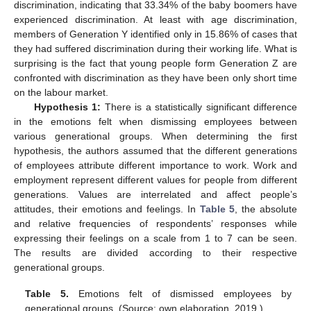
discrimination, indicating that 33.34% of the baby boomers have
experienced discrimination. At least with age discrimination,
members of Generation Y identified only in 15.86% of cases that
they had suffered discrimination during their working life. What is
surprising is the fact that young people form Generation Z are
confronted with discrimination as they have been only short time
on the labour market.
Hypothesis 1:
There is a statistically significant difference
in the emotions felt when dismissing employees between
various generational groups. When determining the first
hypothesis, the authors assumed that the different generations
of employees attribute different importance to work. Work and
employment represent different values for people from different
generations. Values are interrelated and affect people’s
attitudes, their emotions and feelings. In
Table 5
, the absolute
and relative frequencies of respondents’ responses while
expressing their feelings on a scale from 1 to 7 can be seen.
The results are divided according to their respective
generational groups.
Table 5.
Emotions felt of dismissed employees by
generational groups. (Source: own elaboration, 2019.)