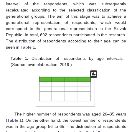
interval of the respondents, which was subsequently
recalculated according to the selected classification of the
generational groups. The aim of this stage was to achieve a
generational representation of respondents, which would
correspond to the generational representation in the Slovak
Republic. In total, 692 respondents participated in the research.
The distribution of respondents according to their age can be
seen in
Table 1
.
Table 1.
Distribution of respondents by age intervals.
(Source: own elaboration, 2019.)
The higher number of respondents was aged 26–35 years
(
Table 1
). On the other hand, the lowest number of respondents
was in the age group 56 to 65. The distribution of respondents