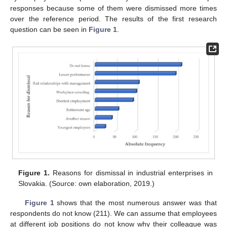
responses because some of them were dismissed more times
over the reference period. The results of the first research
question can be seen in
Figure 1
.
Figure 1.
Reasons for dismissal in industrial enterprises in
Slovakia. (Source: own elaboration, 2019.)
Figure 1
shows that the most numerous answer was that
respondents do not know (211). We can assume that employees
at different job positions do not know why their colleague was