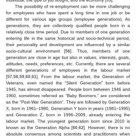
individual, the type of job sought, and the economy [
55
].
The possibility of re-employment can be more challenging
for employees who have spent a long time in one job or be
different for various age groups (employee generations). As
generations, they are collectively qualified people born in a
relatively close time period. Due to members of one generation
entering life in the same historical and socio-technical period,
their personality and development are influenced by a similar
socio-cultural environment [
56
]. Thus, members of one
generation are close in age but also in values, interests, goals,
attitudes, needs, preferences, etc. Currently, there are several
different generations of employees in the labour market
[
57
,
58
,
59
,
60
,
61
]. From the labour market, the Generation of
Veterans, even named the “Silent Generation” born before
1945, has almost disappeared. People born between 1946 and
1960, sometimes referred as “Baby Boomers,” are considered
as the “Post-War Generation”. They are followed by Generation
X, born in 1961–1980, Generation Y born in years (1981–1995)
and Generation Z, born in 1996–2009, already entering the
labour market. The youngest generation born since 2010 is
known as the Generation Alpha [
60
,
62
]. However, there is no
absolute consensus among scientists and practitioners when