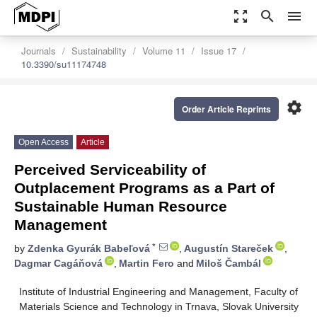
zoom_out_map
search
menu
Journals
Sustainability
Volume 11
Issue 17
10.3390/su11174748
settings
Order Article Reprints
Open Access
Article
Perceived Serviceability of
Outplacement Programs as a Part of
Sustainable Human Resource
Management
*
by
Zdenka Gyurák Babeľová
,
Augustín Stareček
,
Dagmar Cagáňová
,
Martin Fero
and
Miloš Čambál
Institute of Industrial Engineering and Management, Faculty of
Materials Science and Technology in Trnava, Slovak University