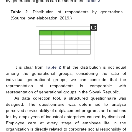
by generational groups can be seen in the
Table 2
.
Table 2.
Distribution of respondents by generations.
(Source: own elaboration, 2019.)
It is clear from
Table 2
that the distribution is not equal
among the generational groups; considering the ratio of
individual generational groups, we can conclude that the
representation of respondents is comparable with
representation of generational groups in the Slovak Republic.
As data collection tool, a structured questionnaire was
designed. The questionnaire was determined to analyse
perceived serviceability of outplacement programs and emotions
felt by employees of industrial enterprises caused by dismissal.
Employee care at every stage of employee life in the
organization is directly related to corporate social responsibly of