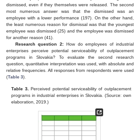
dismissed, even if they themselves were released. The second
most numerous answer was that the dismissed was an
employee with a lower performance (197). On the other hand,
the least numerous reason for dismissal was that the youngest
employee was dismissed (25) and the employee was dismissed
for another reason (41).
Research question 2:
How do employees of industrial
enterprises perceive potential serviceability of outplacement
programs in Slovakia? To evaluate the second research
question, quantitative interpretation was used, with absolute and
relative frequencies. All responses from respondents were used
(
Table 3
).
Table 3.
Perceived potential serviceability of outplacement
programs in industrial enterprises in Slovakia. (Source: own
elaboration, 2019.)