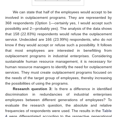
We can state that half of the employees would accept to be
involved in outplacement programs. They are represented by
368 respondents (Option 1—certainly yes, I would accept such
possibility and 2—probably yes). The analysis of the data shows
that 158 (22.83%) respondents would refuse the outplacement
service. Undecided are 166 (23.99%) respondents, who do not
know if they would accept or refuse such a possibility. It follows
that most employees are interested in benefitting from
outplacement programs in industrial enterprises. Considering
sustainable human resource management, it is necessary for
human resource managers to identify the need for outplacement
services. They must create outplacement programs focused on
the needs of the target group of employees, thereby increasing
the possibilities of using the programs.
Research question 3:
Is there a difference in identified
discrimination in redundancies of industrial enterprises
employees between different generations of employees? To
evaluate the research question, the absolute and relative
frequencies of respondents were used. The results in the
Table
4
were differentiated according to the respective generational