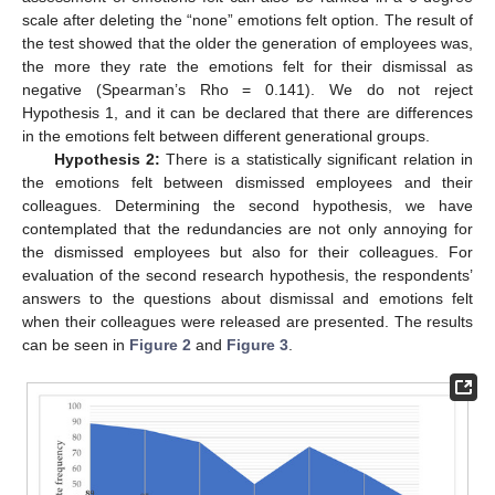
scale after deleting the “none” emotions felt option. The result of
the test showed that the older the generation of employees was,
the more they rate the emotions felt for their dismissal as
negative (Spearman’s Rho = 0.141). We do not reject
Hypothesis 1, and it can be declared that there are differences
in the emotions felt between different generational groups.
Hypothesis 2:
There is a statistically significant relation in
the emotions felt between dismissed employees and their
colleagues. Determining the second hypothesis, we have
contemplated that the redundancies are not only annoying for
the dismissed employees but also for their colleagues. For
evaluation of the second research hypothesis, the respondents’
answers to the questions about dismissal and emotions felt
when their colleagues were released are presented. The results
can be seen in
Figure 2
and
Figure 3
.