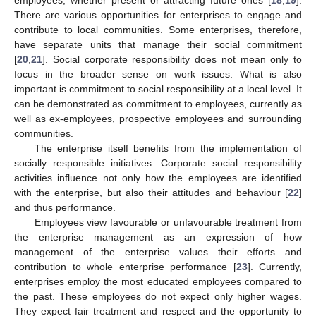
employees, whether present or attracting future ones [
18
,
19
].
There are various opportunities for enterprises to engage and
contribute to local communities. Some enterprises, therefore,
have separate units that manage their social commitment
[
20
,
21
]. Social corporate responsibility does not mean only to
focus in the broader sense on work issues. What is also
important is commitment to social responsibility at a local level. It
can be demonstrated as commitment to employees, currently as
well as ex-employees, prospective employees and surrounding
communities.
The enterprise itself benefits from the implementation of
socially responsible initiatives. Corporate social responsibility
activities influence not only how the employees are identified
with the enterprise, but also their attitudes and behaviour [
22
]
and thus performance.
Employees view favourable or unfavourable treatment from
the enterprise management as an expression of how
management of the enterprise values their efforts and
contribution to whole enterprise performance [
23
]. Currently,
enterprises employ the most educated employees compared to
the past. These employees do not expect only higher wages.
They expect fair treatment and respect and the opportunity to