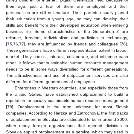
called Children of Internet, Digital Generation, etc. Because of
their age, just a few of them are employed and their
personalities are still not mature. Their parents usually planed
their education from a young age, so they can develop their
skills and benefit from their developed education when entering
business life. Some characteristics of the Generation Z are
reliance, freedom, individualism and addiction to technology,
[
75
,
76
,
77
], they are influenced by friends and colleagues [
78
].
These generations have different representation extent in labour
market. They coexist, interact, collaborate, and influence each
other. It follows that sustainable human resource management
needs to be in some ways diversified for different generations.
The attractiveness and use of outplacement services are also
different for different generations of employees.
Enterprises in Western countries, and especially those from
the United States, have established outplacement to build a
reputation for socially sustainable human resource management
[
79
]. Outplacement is the term unknown for most Slovak
companies. According to Herzka and Zatrochová, the first tracks
of outplacement in Slovakia are estimated to be in around 2000,
when many foreign organizations that opened divisions in
Slovakia applied outplacement as a service, which they used in