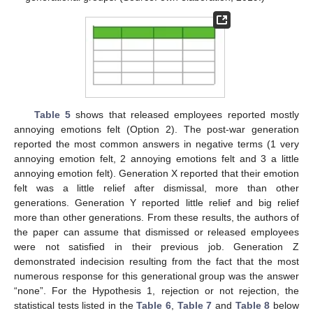
Table 5
shows that released employees reported mostly
annoying emotions felt (Option 2). The post-war generation
reported the most common answers in negative terms (1 very
annoying emotion felt, 2 annoying emotions felt and 3 a little
annoying emotion felt). Generation X reported that their emotion
felt was a little relief after dismissal, more than other
generations. Generation Y reported little relief and big relief
more than other generations. From these results, the authors of
the paper can assume that dismissed or released employees
were not satisfied in their previous job. Generation Z
demonstrated indecision resulting from the fact that the most
numerous response for this generational group was the answer
“none”. For the Hypothesis 1, rejection or not rejection, the
statistical tests listed in the
Table 6
,
Table 7
and
Table 8
below