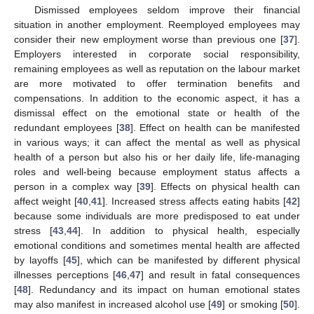
Dismissed employees seldom improve their financial
situation in another employment. Reemployed employees may
consider their new employment worse than previous one [
37
].
Employers interested in corporate social responsibility,
remaining employees as well as reputation on the labour market
are more motivated to offer termination benefits and
compensations. In addition to the economic aspect, it has a
dismissal effect on the emotional state or health of the
redundant employees [
38
]. Effect on health can be manifested
in various ways; it can affect the mental as well as physical
health of a person but also his or her daily life, life-managing
roles and well-being because employment status affects a
person in a complex way [
39
]. Effects on physical health can
affect weight [
40
,
41
]. Increased stress affects eating habits [
42
]
because some individuals are more predisposed to eat under
stress [
43
,
44
]. In addition to physical health, especially
emotional conditions and sometimes mental health are affected
by layoffs [
45
], which can be manifested by different physical
illnesses perceptions [
46
,
47
] and result in fatal consequences
[
48
]. Redundancy and its impact on human emotional states
may also manifest in increased alcohol use [
49
] or smoking [
50
].