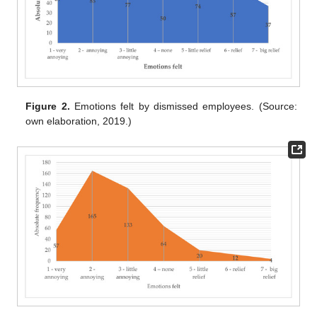
Figure 2.
Emotions felt by dismissed employees. (Source:
own elaboration, 2019.)