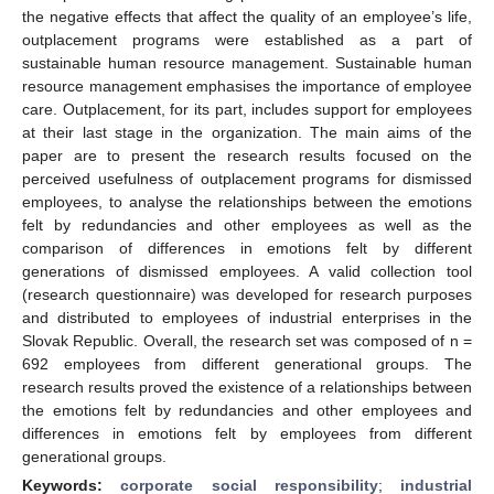
the negative effects that affect the quality of an employee’s life,
outplacement programs were established as a part of
sustainable human resource management. Sustainable human
resource management emphasises the importance of employee
care. Outplacement, for its part, includes support for employees
at their last stage in the organization. The main aims of the
paper are to present the research results focused on the
perceived usefulness of outplacement programs for dismissed
employees, to analyse the relationships between the emotions
felt by redundancies and other employees as well as the
comparison of differences in emotions felt by different
generations of dismissed employees. A valid collection tool
(research questionnaire) was developed for research purposes
and distributed to employees of industrial enterprises in the
Slovak Republic. Overall, the research set was composed of n =
692 employees from different generational groups. The
research results proved the existence of a relationships between
the emotions felt by redundancies and other employees and
differences in emotions felt by employees from different
generational groups.
Keywords:
corporate social responsibility
;
industrial