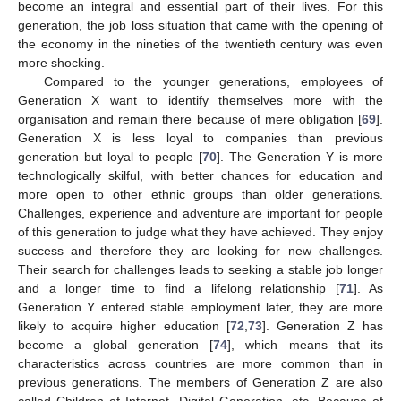
become an integral and essential part of their lives. For this
generation, the job loss situation that came with the opening of
the economy in the nineties of the twentieth century was even
more shocking.
Compared to the younger generations, employees of
Generation X want to identify themselves more with the
organisation and remain there because of mere obligation [
69
].
Generation X is less loyal to companies than previous
generation but loyal to people [
70
]. The Generation Y is more
technologically skilful, with better chances for education and
more open to other ethnic groups than older generations.
Challenges, experience and adventure are important for people
of this generation to judge what they have achieved. They enjoy
success and therefore they are looking for new challenges.
Their search for challenges leads to seeking a stable job longer
and a longer time to find a lifelong relationship [
71
]. As
Generation Y entered stable employment later, they are more
likely to acquire higher education [
72
,
73
]. Generation Z has
become a global generation [
74
], which means that its
characteristics across countries are more common than in
previous generations. The members of Generation Z are also