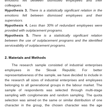
emotions felt between dismissed employees and their
colleagues.
Hypothesis
3.
There is a statistically significant relation in the
emotions felt between dismissed employees and their
supervisors.
Hypothesis
4.
Less than 30% of redundant employees were
provided with outplacement programs.
Hypothesis
5.
There is a statistically significant relation
between the use of outplacement programs and the identified
serviceability of outplacement programs.
2. Materials and Methods
The research sample consisted of industrial enterprises
employees in the Slovak Republic. For better
representativeness of the sample, we have decided to include in
the research all sizes of industrial enterprises and employees
belonging to all generational groups in the labour market. The
sample of respondents was selected through multi-stage
sampling with conglomerate and random sampling. The quota
selection was aimed on the same or similar distribution of one
character in the group, the chosen character was the age