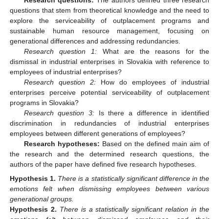
Research questions:
The authors defined three research
questions that stem from theoretical knowledge and the need to
explore the serviceability of outplacement programs and
sustainable human resource management, focusing on
generational differences and addressing redundancies.
Research question 1:
What are the reasons for the
dismissal in industrial enterprises in Slovakia with reference to
employees of industrial enterprises?
Research question 2:
How do employees of industrial
enterprises perceive potential serviceability of outplacement
programs in Slovakia?
Research question 3:
Is there a difference in identified
discrimination in redundancies of industrial enterprises
employees between different generations of employees?
Research hypotheses:
Based on the defined main aim of
the research and the determined research questions, the
authors of the paper have defined five research hypotheses.
Hypothesis
1.
There is a statistically significant difference in the
emotions felt when dismissing employees between various
generational groups.
Hypothesis
2.
There is a statistically significant relation in the