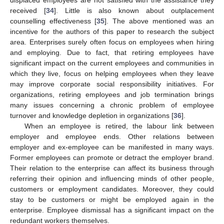
displaced employees are not satisfied with the assistance they
received [
34
]. Little is also known about outplacement
counselling effectiveness [
35
]. The above mentioned was an
incentive for the authors of this paper to research the subject
area. Enterprises surely often focus on employees when hiring
and employing. Due to fact, that retiring employees have
significant impact on the current employees and communities in
which they live, focus on helping employees when they leave
may improve corporate social responsibility initiatives. For
organizations, retiring employees and job termination brings
many issues concerning a chronic problem of employee
turnover and knowledge depletion in organizations [
36
].
When an employee is retired, the labour link between
employer and employee ends. Other relations between
employer and ex-employee can be manifested in many ways.
Former employees can promote or detract the employer brand.
Their relation to the enterprise can affect its business through
referring their opinion and influencing minds of other people,
customers or employment candidates. Moreover, they could
stay to be customers or might be employed again in the
enterprise. Employee dismissal has a significant impact on the
redundant workers themselves.