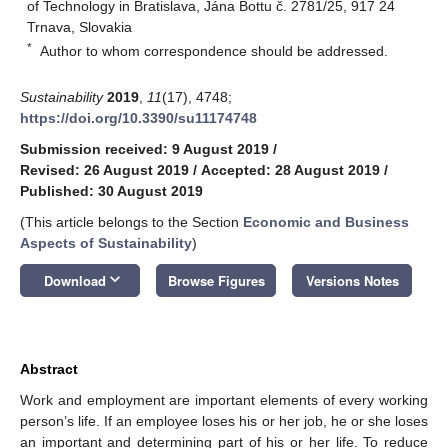
of Technology in Bratislava, Jána Bottu č. 2781/25, 917 24
Trnava, Slovakia
*
Author to whom correspondence should be addressed.
Sustainability
2019
,
11
(17), 4748;
https://doi.org/10.3390/su11174748
Submission received: 9 August 2019
/
Revised: 26 August 2019
/
Accepted: 28 August 2019
/
Published: 30 August 2019
(This article belongs to the Section
Economic and Business
Aspects of Sustainability
)
keyboard_arrow_down
Download
Browse Figures
Versions Notes
Abstract
Work and employment are important elements of every working
person’s life. If an employee loses his or her job, he or she loses
an important and determining part of his or her life. To reduce