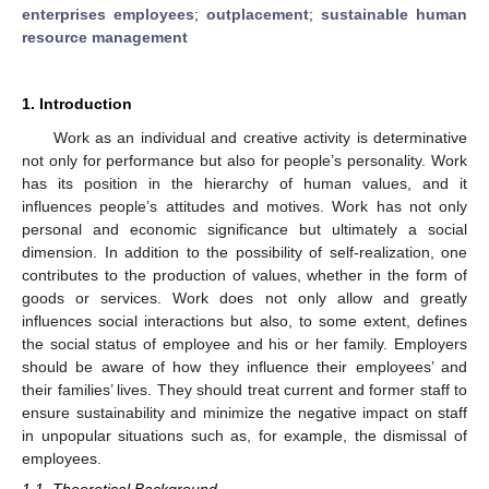
enterprises employees
;
outplacement
;
sustainable human
resource management
1. Introduction
Work as an individual and creative activity is determinative
not only for performance but also for people’s personality. Work
has its position in the hierarchy of human values, and it
influences people’s attitudes and motives. Work has not only
personal and economic significance but ultimately a social
dimension. In addition to the possibility of self-realization, one
contributes to the production of values, whether in the form of
goods or services. Work does not only allow and greatly
influences social interactions but also, to some extent, defines
the social status of employee and his or her family. Employers
should be aware of how they influence their employees’ and
their families’ lives. They should treat current and former staff to
ensure sustainability and minimize the negative impact on staff
in unpopular situations such as, for example, the dismissal of
employees.