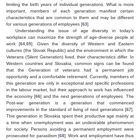
limiting the birth years of individual generations. What is more
important, members of each generation manifest certain
characteristics that are common to them and may be different
for various generations of employees [
63
].
Understanding the issue of age diversity in today’s
workplace can maximize the strength of age-diverse people at
work [
64
,
65
]. Given the diversity of Western and Eastern
cultures (the Slovak Republic) and the environment in which the
Veterans (Silent Generation) lived, their characteristics differ. In
Western countries and Slovakia, common signs can be found
that the Generation of veterans had a permanent job
opportunity and a comfortable retirement. Currently, members of
this generation are only in exceptional and specific professions
in the labour market, but their approach to work has influenced
the economy [
66
] and the next generations of employees. The
Post-war generation is a generation that commenced
improvements in the standard of living of next generations [
67
].
This generation in Slovakia spent their productive age mainly at
a time when unemployment was an undesirable phenomenon
for society. Persons avoiding a permanent employment were
prosecuted for parasitism [
68
]. Work and employment have thus