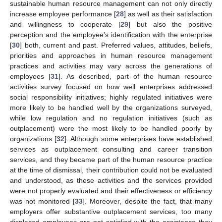
sustainable human resource management can not only directly
increase employee performance [
28
] as well as their satisfaction
and willingness to cooperate [
29
] but also the positive
perception and the employee’s identification with the enterprise
[
30
] both, current and past. Preferred values, attitudes, beliefs,
priorities and approaches in human resource management
practices and activities may vary across the generations of
employees [
31
]. As described, part of the human resource
activities survey focused on how well enterprises addressed
social responsibility initiatives; highly regulated initiatives were
more likely to be handled well by the organizations surveyed,
while low regulation and no regulation initiatives (such as
outplacement) were the most likely to be handled poorly by
organizations [
32
]. Although some enterprises have established
services as outplacement consulting and career transition
services, and they became part of the human resource practice
at the time of dismissal, their contribution could not be evaluated
and understood, as these activities and the services provided
were not properly evaluated and their effectiveness or efficiency
was not monitored [
33
]. Moreover, despite the fact, that many
employers offer substantive outplacement services, too many