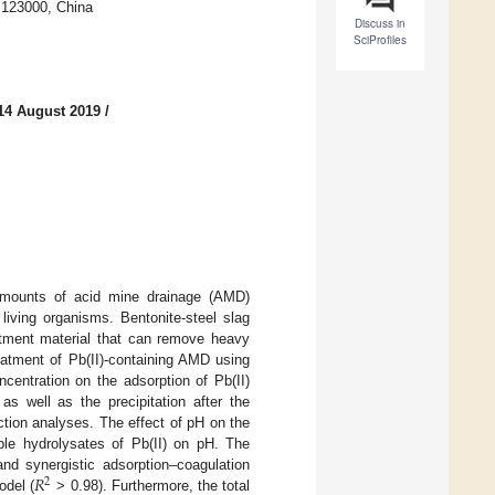
 123000, China
Discuss in
SciProfiles
14 August 2019
/
amounts of acid mine drainage (AMD)
living organisms. Bentonite-steel slag
atment material that can remove heavy
eatment of Pb(II)-containing AMD using
centration on the adsorption of Pb(II)
s well as the precipitation after the
ction analyses. The effect of pH on the
uble hydrolysates of Pb(II) on pH. The
𝑅
nd synergistic adsorption–coagulation
2
odel (
> 0.98). Furthermore, the total