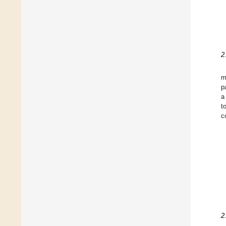
2
m
p
a
t
c
2