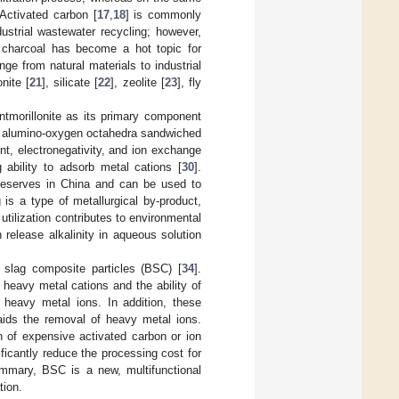
 Activated carbon [
17
,
18
] is commonly
strial wastewater recycling; however,
ed charcoal has become a hot topic for
ge from natural materials to industrial
onite [
21
], silicate [
22
], zeolite [
23
], fly
ontmorillonite as its primary component
 of alumino-oxygen octahedra sandwiched
nt, electronegativity, and ion exchange
 ability to adsorb metal cations [
30
].
 reserves in China and can be used to
is a type of metallurgical by-product,
tilization contributes to environmental
release alkalinity in aqueous solution
slag composite particles (BSC) [
34
].
r heavy metal cations and the ability of
ng heavy metal ions. In addition, these
 aids the removal of heavy metal ions.
 of expensive activated carbon or ion
ificantly reduce the processing cost for
ummary, BSC is a new, multifunctional
tion.