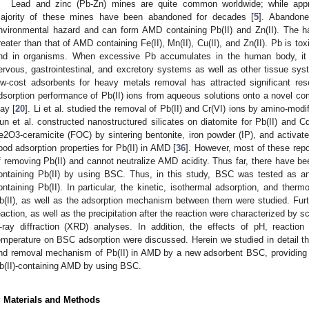
Lead and zinc (Pb-Zn) mines are quite common worldwide; while appr
ajority of these mines have been abandoned for decades [
5
]. Abandone
nvironmental hazard and can form AMD containing Pb(II) and Zn(II). The 
reater than that of AMD containing Fe(II), Mn(II), Cu(II), and Zn(II). Pb is t
nd in organisms. When excessive Pb accumulates in the human body, it 
ervous, gastrointestinal, and excretory systems as well as other tissue sys
ow-cost adsorbents for heavy metals removal has attracted significant rese
dsorption performance of Pb(II) ions from aqueous solutions onto a novel com
lay [
20
]. Li et al. studied the removal of Pb(II) and Cr(VI) ions by amino-modif
un et al. constructed nanostructured silicates on diatomite for Pb(II) and Cd
e2O3-ceramicite (FOC) by sintering bentonite, iron powder (IP), and activa
ood adsorption properties for Pb(II) in AMD [
36
]. However, most of these repo
f removing Pb(II) and cannot neutralize AMD acidity. Thus far, there have b
ontaining Pb(II) by using BSC. Thus, in this study, BSC was tested as an
ontaining Pb(II). In particular, the kinetic, isothermal adsorption, and th
b(II), as well as the adsorption mechanism between them were studied. Fur
eaction, as well as the precipitation after the reaction were characterized by
-ray diffraction (XRD) analyses. In addition, the effects of pH, reaction t
emperature on BSC adsorption were discussed. Herein we studied in detail the
nd removal mechanism of Pb(II) in AMD by a new adsorbent BSC, providing a 
b(II)-containing AMD by using BSC.
. Materials and Methods