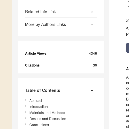
Related Info Link
S
More by Authors Links
S
P
Article Views
4346
Citations
30
A
A
c
c
Table of Contents
m
B
Abstract
o
Introduction
r
Materials and Methods
a
Results and Discussion
a
Conclusions
e