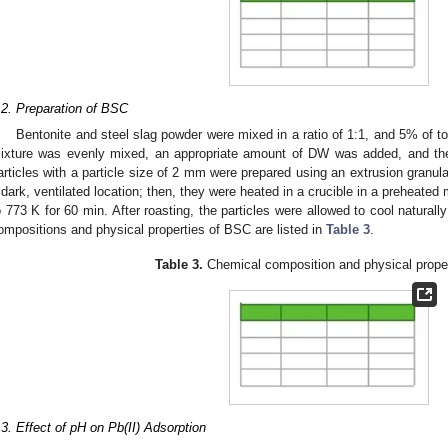
.2. Preparation of BSC
Bentonite and steel slag powder were mixed in a ratio of 1:1, and 5% of t
ixture was evenly mixed, an appropriate amount of DW was added, and the
articles with a particle size of 2 mm were prepared using an extrusion granula
 dark, ventilated location; then, they were heated in a crucible in a preheated
o 773 K for 60 min. After roasting, the particles were allowed to cool natural
ompositions and physical properties of BSC are listed in
Table 3
.
Table 3.
Chemical composition and physical prope
.3. Effect of pH on Pb(II) Adsorption