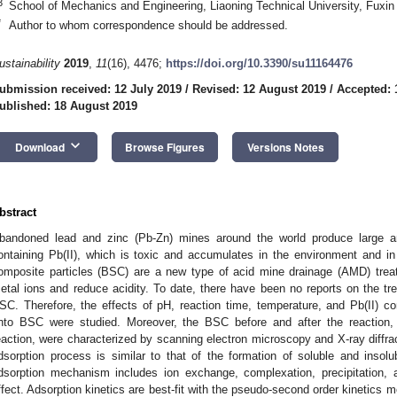
3
School of Mechanics and Engineering, Liaoning Technical University, Fuxin
*
Author to whom correspondence should be addressed.
ustainability
2019
,
11
(16), 4476;
https://doi.org/10.3390/su11164476
ubmission received: 12 July 2019
/
Revised: 12 August 2019
/
Accepted: 
ublished: 18 August 2019
keyboard_arrow_down
Download
Browse Figures
Versions Notes
bstract
bandoned lead and zinc (Pb-Zn) mines around the world produce large 
ontaining Pb(II), which is toxic and accumulates in the environment and in 
omposite particles (BSC) are a new type of acid mine drainage (AMD) tre
etal ions and reduce acidity. To date, there have been no reports on the tr
SC. Therefore, the effects of pH, reaction time, temperature, and Pb(II) con
nto BSC were studied. Moreover, the BSC before and after the reaction, a
eaction, were characterized by scanning electron microscopy and X-ray diffra
dsorption process is similar to that of the formation of soluble and insol
dsorption mechanism includes ion exchange, complexation, precipitation, a
ffect. Adsorption kinetics are best-fit with the pseudo-second order kinetics m