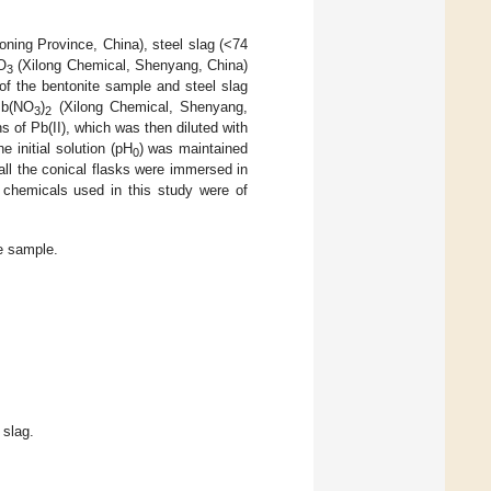
aoning Province, China), steel slag (<74
O
(Xilong Chemical, Shenyang, China)
3
of the bentonite sample and steel slag
 Pb(NO
)
(Xilong Chemical, Shenyang,
3
2
s of Pb(II), which was then diluted with
e initial solution (pH
) was maintained
0
ll the conical flasks were immersed in
 chemicals used in this study were of
e sample.
 slag.