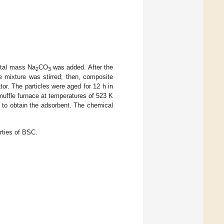
otal mass Na
CO
was added. After the
2
3
 mixture was stirred; then, composite
tor. The particles were aged for 12 h in
 muffle furnace at temperatures of 523 K
ly to obtain the adsorbent. The chemical
rties of BSC.