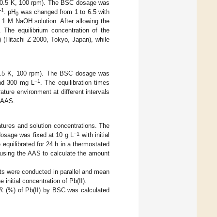
± 0.5 K, 100 rpm). The BSC dosage was
−1
. pH
was changed from 1 to 6.5 with
0
.1 M NaOH solution. After allowing the
d. The equilibrium concentration of the
 (Hitachi Z-2000, Tokyo, Japan), while
 0.5 K, 100 rpm). The BSC dosage was
−1
 and 300 mg L
. The equilibration times
ture environment at different intervals
e AAS.
atures and solution concentrations. The
−1
osage was fixed at 10 g L
with initial
 equilibrated for 24 h in a thermostated
 using the AAS to calculate the amount
tests were conducted in parallel and mean
𝑅
initial concentration of Pb(II).
(%) of Pb(II) by BSC was calculated