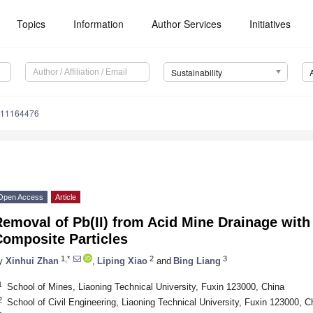
Topics
Information
Author Services
Initiatives
Sustainability
u11164476
Open Access
Article
emoval of Pb(II) from Acid Mine Drainage with
Composite Particles
1,*
2
3
y
Xinhui Zhan
,
Liping Xiao
and
Bing Liang
1
School of Mines, Liaoning Technical University, Fuxin 123000, China
2
School of Civil Engineering, Liaoning Technical University, Fuxin 123000, C