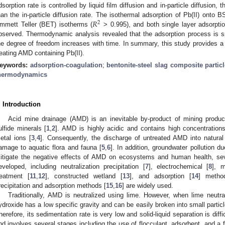
dsorption rate is controlled by liquid film diffusion and in-particle diffusion, t
𝑅
han the in-particle diffusion rate. The isothermal adsorption of Pb(II) onto 
2
mmett Teller (BET) isotherms (
> 0.995), and both single layer adsorptio
bserved. Thermodynamic analysis revealed that the adsorption process is 
he degree of freedom increases with time. In summary, this study provides a 
reating AMD containing Pb(II).
eywords:
adsorption-coagulation
;
bentonite-steel slag composite partic
hermodynamics
. Introduction
Acid mine drainage (AMD) is an inevitable by-product of mining produc
ulfide minerals [
1
,
2
]. AMD is highly acidic and contains high concentration
etal ions [
3
,
4
]. Consequently, the discharge of untreated AMD into natural
amage to aquatic flora and fauna [
5
,
6
]. In addition, groundwater pollution 
itigate the negative effects of AMD on ecosystems and human health, se
eveloped, including neutralization precipitation [
7
], electrochemical [
8
], 
reatment [
11
,
12
], constructed wetland [
13
], and adsorption [
14
] metho
recipitation and adsorption methods [
15
,
16
] are widely used.
Traditionally, AMD is neutralized using lime. However, when lime neutr
ydroxide has a low specific gravity and can be easily broken into small particl
herefore, its sedimentation rate is very low and solid-liquid separation is dif
nd involves several stages including the use of flocculant, adsorbent, and a 