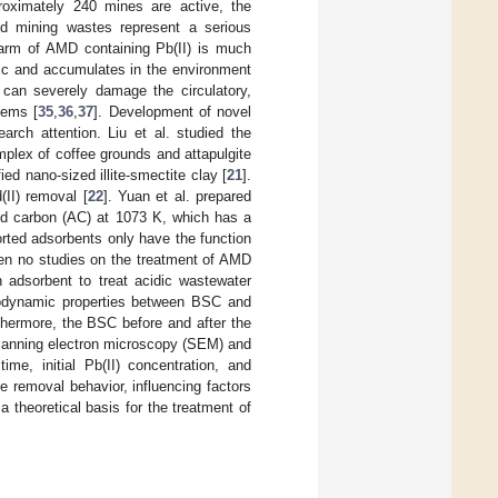
oximately 240 mines are active, the
d mining wastes represent a serious
harm of AMD containing Pb(II) is much
oxic and accumulates in the environment
can severely damage the circulatory,
tems [
35
,
36
,
37
]. Development of novel
arch attention. Liu et al. studied the
plex of coffee grounds and attapulgite
ied nano-sized illite-smectite clay [
21
].
(II) removal [
22
]. Yuan et al. prepared
ted carbon (AC) at 1073 K, which has a
rted adsorbents only have the function
een no studies on the treatment of AMD
 adsorbent to treat acidic wastewater
ermodynamic properties between BSC and
thermore, the BSC before and after the
 scanning electron microscopy (SEM) and
ime, initial Pb(II) concentration, and
 removal behavior, influencing factors
theoretical basis for the treatment of