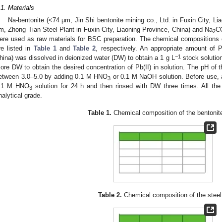
.1. Materials
Na-bentonite (<74 μm, Jin Shi bentonite mining co., Ltd. in Fuxin City, Li
m, Zhong Tian Steel Plant in Fuxin City, Liaoning Province, China) and Na
C
2
ere used as raw materials for BSC preparation. The chemical compositions 
re listed in
Table 1
and
Table 2
, respectively. An appropriate amount of
−1
hina) was dissolved in deionized water (DW) to obtain a 1 g L
stock solution
ore DW to obtain the desired concentration of Pb(II) in solution. The pH of th
etween 3.0–5.0 by adding 0.1 M HNO
or 0.1 M NaOH solution. Before use, a
3
.1 M HNO
solution for 24 h and then rinsed with DW three times. All the
3
nalytical grade.
Table 1.
Chemical composition of the bentonit
Table 2.
Chemical composition of the steel