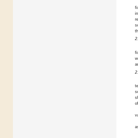
f
i
r
s
t
2
f
w
a
2
t
s
s
o
v
a