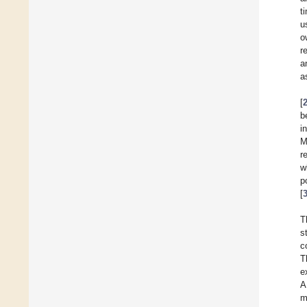
t
u
o
r
a
a
[
b
i
M
r
w
p
[
T
s
c
T
e
A
m