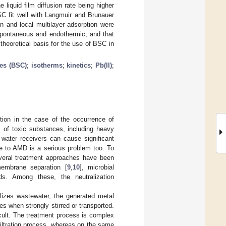
he liquid film diffusion rate being higher
BSC fit well with Langmuir and Brunauer
n and local multilayer adsorption were
spontaneous and endothermic, and that
theoretical basis for the use of BSC in
les (BSC)
;
isotherms
;
kinetics
;
Pb(II)
;
tion in the case of the occurrence of
s of toxic substances, including heavy
 water receivers can cause significant
due to AMD is a serious problem too. To
veral treatment approaches have been
membrane separation [
9
,
10
], microbial
ds. Among these, the neutralization
alizes wastewater, the generated metal
es when strongly stirred or transported.
ficult. The treatment process is complex
filtration process, whereas on the same