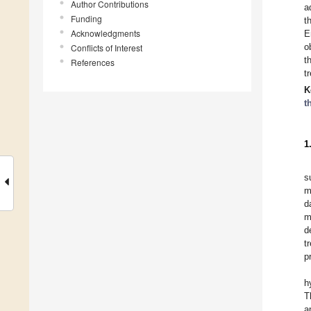
Author Contributions
a
Funding
t
Acknowledgments
E
o
Conflicts of Interest
t
References
t
K
t
1
s
m
d
m
d
t
p
h
T
a