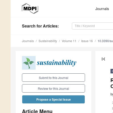
Journals
Search
for Articles
:
Journals
Sustainability
Volume 11
Issue 16
10.3390/s
first_page
Submit to this Journal
R
Review for this Journal
b
Propose a Special Issue
Article Menu