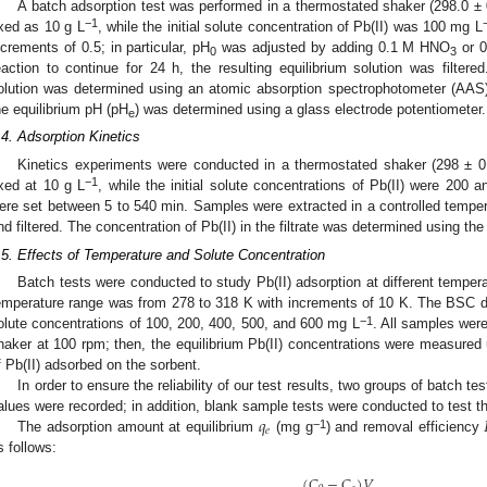
A batch adsorption test was performed in a thermostated shaker (298.0 
−1
ixed as 10 g L
, while the initial solute concentration of Pb(II) was 100 mg L
ncrements of 0.5; in particular, pH
was adjusted by adding 0.1 M HNO
or 0
0
3
eaction to continue for 24 h, the resulting equilibrium solution was filtere
olution was determined using an atomic absorption spectrophotometer (AAS)
he equilibrium pH (pH
) was determined using a glass electrode potentiometer.
e
.4. Adsorption Kinetics
Kinetics experiments were conducted in a thermostated shaker (298 ±
−1
ixed at 10 g L
, while the initial solute concentrations of Pb(II) were 200
ere set between 5 to 540 min. Samples were extracted in a controlled tempera
nd filtered. The concentration of Pb(II) in the filtrate was determined using th
.5. Effects of Temperature and Solute Concentration
Batch tests were conducted to study Pb(II) adsorption at different temper
emperature range was from 278 to 318 K with increments of 10 K. The BSC d
−1
olute concentrations of 100, 200, 400, 500, and 600 mg L
. All samples were
haker at 100 rpm; then, the equilibrium Pb(II) concentrations were measured
f Pb(II) adsorbed on the sorbent.
In order to ensure the reliability of our test results, two groups of batch 
𝑞
alues were recorded; in addition, blank sample tests were conducted to test the 
𝑒
−1
The adsorption amount at equilibrium
(mg g
) and removal efficiency
s follows:
(
𝐶
−
𝐶
)
𝑉