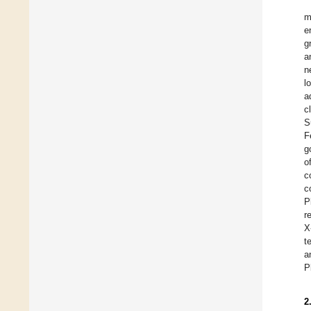
m
e
g
a
n
l
a
c
S
F
g
o
c
c
P
r
X
t
a
P
2