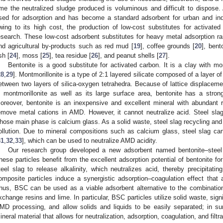
ime the neutralized sludge produced is voluminous and difficult to dispose.
sed for adsorption and has become a standard adsorbent for urban and indu
wing to its high cost, the production of low-cost substitutes for activat
esearch. These low-cost adsorbent substitutes for heavy metal adsorption ran
nd agricultural by-products such as red mud [
19
], coffee grounds [
20
], bent
sh [
24
], moss [
25
], tea residue [
26
], and peanut shells [
27
].
Bentonite is a good substitute for activated carbon. It is a clay with m
28
,
29
]. Montmorillonite is a type of 2:1 layered silicate composed of a layer
etween two layers of silica-oxygen tetrahedra. Because of lattice displaceme
n montmorillonite as well as its large surface area, bentonite has a strong
oreover, bentonite is an inexpensive and excellent mineral with abundant
emove metal cations in AMD. However, it cannot neutralize acid. Steel slag 
hose main phase is calcium glass. As a solid waste, steel slag recycling and u
ollution. Due to mineral compositions such as calcium glass, steel slag can 
31
,
32
,
33
], which can be used to neutralize AMD acidity.
Our research group developed a new adsorbent named bentonite–steel 
hese particles benefit from the excellent adsorption potential of bentonite fo
teel slag to release alkalinity, which neutralizes acid, thereby precipitati
omposite particles induce a synergistic adsorption–coagulation effect that
hus, BSC can be used as a viable adsorbent alternative to the combination
xchange resins and lime. In particular, BSC particles utilize solid waste, sign
MD processing, and allow solids and liquids to be easily separated; in s
ineral material that allows for neutralization, adsorption, coagulation, and filtra