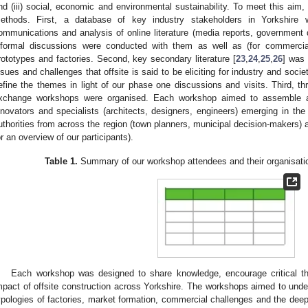
nd (iii) social, economic and environmental sustainability. To meet this aim, 
ethods. First, a database of key industry stakeholders in Yorkshire 
ommunications and analysis of online literature (media reports, governmen
nformal discussions were conducted with them as well as (for commercial 
rototypes and factories. Second, key secondary literature [
23
,
24
,
25
,
26
] was 
ssues and challenges that offsite is said to be eliciting for industry and soc
efine the themes in light of our phase one discussions and visits. Third, t
xchange workshops were organised. Each workshop aimed to assemble a c
nnovators and specialists (architects, designers, engineers) emerging in the
uthorities from across the region (town planners, municipal decision-makers
or an overview of our participants).
Table 1.
Summary of our workshop attendees and their organisati
Each workshop was designed to share knowledge, encourage critical thi
mpact of offsite construction across Yorkshire. The workshops aimed to under
ypologies of factories, market formation, commercial challenges and the dee