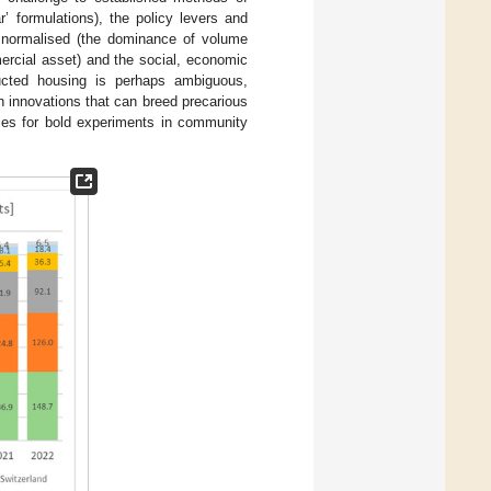
’ formulations), the policy levers and
d normalised (the dominance of volume
mercial asset) and the social, economic
tructed housing is perhaps ambiguous,
gn innovations that can breed precarious
ties for bold experiments in community