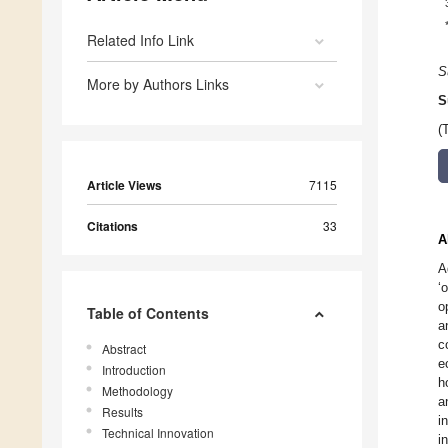
Related Info Link
S
More by Authors Links
S
(
Article Views
7115
Citations
33
A
A
‘
o
Table of Contents
a
c
Abstract
e
Introduction
h
Methodology
a
Results
i
Technical Innovation
i