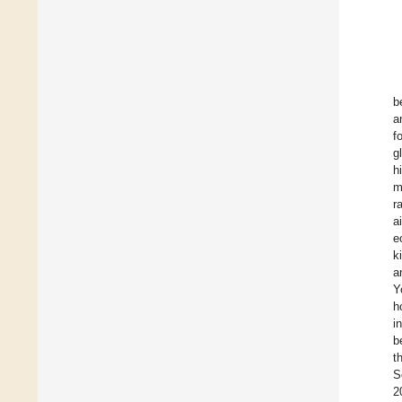
b
a
f
g
h
m
r
a
e
k
a
Y
h
i
b
t
S
2