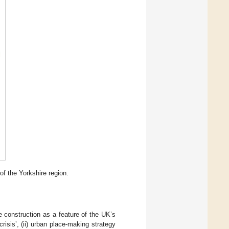
of the Yorkshire region.
 construction as a feature of the UK’s
risis’, (ii) urban place-making strategy