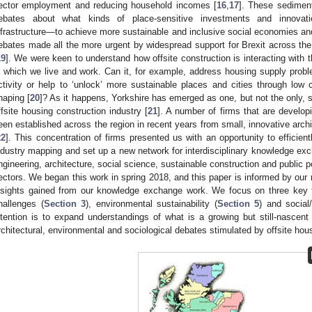
ector employment and reducing household incomes [
16
,
17
]. These sediment
ebates about what kinds of place-sensitive investments and innovati
nfrastructure—to achieve more sustainable and inclusive social economies and
ebates made all the more urgent by widespread support for Brexit across th
19
]. We were keen to understand how offsite construction is interacting with t
n which we live and work. Can it, for example, address housing supply pro
ctivity or help to ‘unlock’ more sustainable places and cities through low
haping [
20
]? As it happens, Yorkshire has emerged as one, but not the only, s
ffsite housing construction industry [
21
]. A number of firms that are develop
een established across the region in recent years from small, innovative archit
22
]. This concentration of firms presented us with an opportunity to efficien
ndustry mapping and set up a new network for interdisciplinary knowledge exc
ngineering, architecture, social science, sustainable construction and public p
ectors. We began this work in spring 2018, and this paper is informed by our 
nsights gained from our knowledge exchange work. We focus on three key 
hallenges (
Section 3
), environmental sustainability (
Section 5
) and social/
ntention is to expand understandings of what is a growing but still-nascent
rchitectural, environmental and sociological debates stimulated by offsite hou