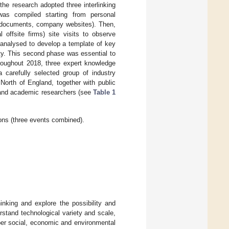
the research adopted three interlinking
was compiled starting from personal
t documents, company websites). Then,
offsite firms) site visits to observe
analysed to develop a template of key
iety. This second phase was essential to
hroughout 2018, three expert knowledge
arefully selected group of industry
 North of England, together with public
) and academic researchers (see
Table 1
ons (three events combined).
nking and explore the possibility and
stand technological variety and scale,
per social, economic and environmental