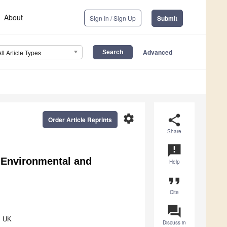
About
Sign In / Sign Up
Submit
Advanced
All Article Types
settings
share
Order Article Reprints
Share
announcement
, Environmental and
Help
format_quote
Cite
question_answer
, UK
Discuss in