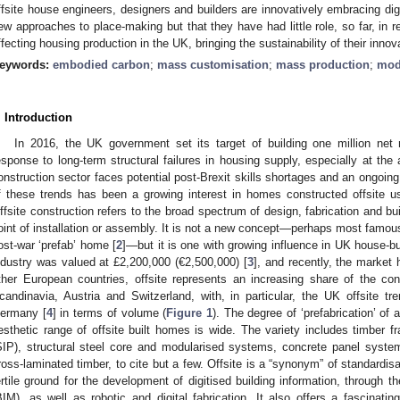
ffsite house engineers, designers and builders are innovatively embracing di
ew approaches to place-making but that they have had little role, so far, in r
ffecting housing production in the UK, bringing the sustainability of their innov
eywords:
embodied carbon
;
mass customisation
;
mass production
;
mod
. Introduction
In 2016, the UK government set its target of building one million ne
esponse to long-term structural failures in housing supply, especially at the 
onstruction sector faces potential post-Brexit skills shortages and an ongoin
f these trends has been a growing interest in homes constructed offsite
ffsite construction refers to the broad spectrum of design, fabrication and bu
oint of installation or assembly. It is not a new concept—perhaps most famous
ost-war ‘prefab’ home [
2
]—but it is one with growing influence in UK house-bui
ndustry was valued at £2,200,000 (€2,500,000) [
3
], and recently, the market
ther European countries, offsite represents an increasing share of the co
candinavia, Austria and Switzerland, with, in particular, the UK offsite tr
ermany [
4
] in terms of volume (
Figure 1
). The degree of ‘prefabrication’ of
esthetic range of offsite built homes is wide. The variety includes timber f
SIP), structural steel core and modularised systems, concrete panel syste
ross-laminated timber, to cite but a few. Offsite is a “synonym” of standardisa
ertile ground for the development of digitised building information, through t
BIM), as well as robotic and digital fabrication. It also offers a fascinati