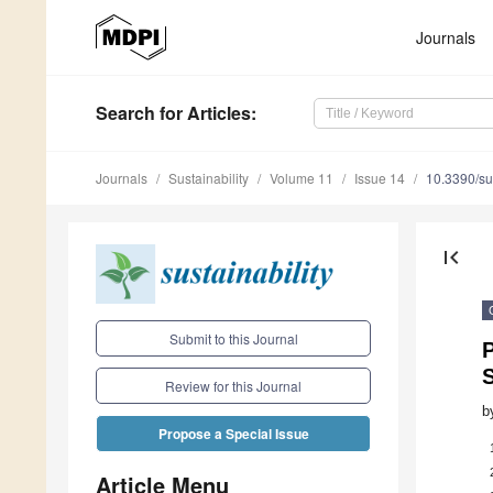
Journals
Search
for Articles
:
Journals
Sustainability
Volume 11
Issue 14
10.3390/s
first_page
Submit to this Journal
P
S
Review for this Journal
b
Propose a Special Issue
Article Menu