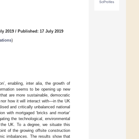
SciProfiles
uly 2019
/
Published: 17 July 2019
ations
)
n’, enabling, inter alia, the growth of
sformation seems to be opening up new
 that are more sustainable, democratic
 nor how it will interact with—in the UK
ised and critically unbalanced national
ion with mortgaged ‘bricks and mortar’
ating the technological, environmental
n the UK. To a degree, we situate this
int of the growing offsite construction
omic imbalances. The results show that