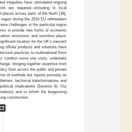
ed inequities have stimulated ongoing
ons are required—including in local
 places across parts of the North [
18
],
e region during the 2016 EU referendum
hese challenges in the particular region
blems or provide new forms of economic
 carbon emissions and sensitive place-
ignificant location for the UK’s nascent
ing offsite products and solutions have
ectural practices to multinational firms
tly conduct some site visits, undertake
hange, bringing together expertise from
olicy from across the public and private
mix of methods but reports primarily on
themes: technical transformations and
political implications (
Section 6
). Our
 industry and to inform the burgeoning
sing construction.