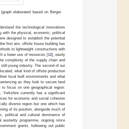
(graph elaborated based on Berger
derstand the technological innovations
g with the physical, economic, political
re designed to establish the potential
the first aim, offsite house building has
thods to lightweight constructions with
ith a lower use of resources [
12
], easily
the complexity of the supply chain and
 still-young industry. The second of our
located, what kind of offsite production
their local built environments and what
xperiencing as they look to secure land
d to focus on one geographical region:
 Yorkshire currently has a significant
ences for economic and social cohesion
ally diverse region but one which has
ening of its position, alongside much of
c, political and cultural dominance of
l austerity programme, ongoing since
vernment grants, hollowing out public