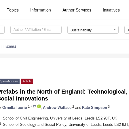
Topics
Information
Author Services
Initiatives
Sustainability
u11143884
Open Access
Article
refabs in the North of England: Technological
ocial Innovations
1,*
2
3
y
Ornella Iuorio
,
Andrew Wallace
and
Kate Simpson
1
School of Civil Engineering, University of Leeds, Leeds LS2 9JT, UK
2
School of Sociology and Social Policy, University of Leeds, Leeds LS2 9JT