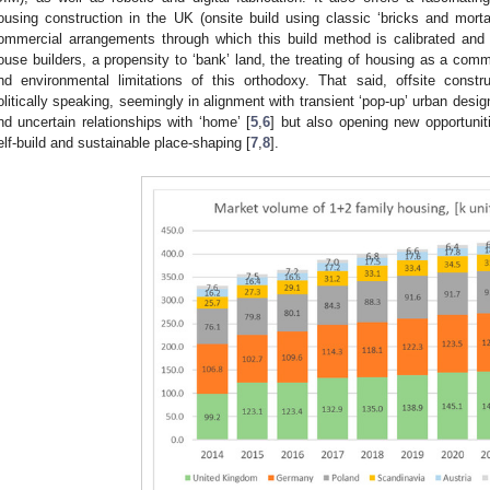
ousing construction in the UK (onsite build using classic ‘bricks and mortar
ommercial arrangements through which this build method is calibrated an
ouse builders, a propensity to ‘bank’ land, the treating of housing as a com
nd environmental limitations of this orthodoxy. That said, offsite cons
olitically speaking, seemingly in alignment with transient ‘pop-up’ urban desi
nd uncertain relationships with ‘home’ [
5
,
6
] but also opening new opportuni
elf-build and sustainable place-shaping [
7
,
8
].