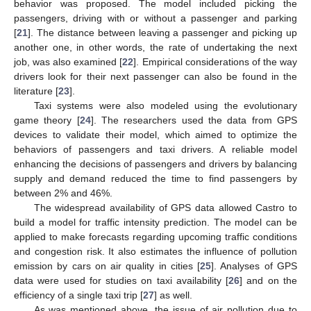
behavior was proposed. The model included picking the
passengers, driving with or without a passenger and parking
[
21
]. The distance between leaving a passenger and picking up
another one, in other words, the rate of undertaking the next
job, was also examined [
22
]. Empirical considerations of the way
drivers look for their next passenger can also be found in the
literature [
23
].
Taxi systems were also modeled using the evolutionary
game theory [
24
]. The researchers used the data from GPS
devices to validate their model, which aimed to optimize the
behaviors of passengers and taxi drivers. A reliable model
enhancing the decisions of passengers and drivers by balancing
supply and demand reduced the time to find passengers by
between 2% and 46%.
The widespread availability of GPS data allowed Castro to
build a model for traffic intensity prediction. The model can be
applied to make forecasts regarding upcoming traffic conditions
and congestion risk. It also estimates the influence of pollution
emission by cars on air quality in cities [
25
]. Analyses of GPS
data were used for studies on taxi availability [
26
] and on the
efficiency of a single taxi trip [
27
] as well.
As was mentioned above, the issue of air pollution due to