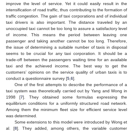
improve the level of service. Yet it could easily result in the
intensification of road traffic, thus contributing to the formation of
traffic congestion. The gain of taxi corporations and of individual
taxi drivers is also important. The distance traveled by an
unoccupied taxi cannot be too long to assure a satisfactory level
of income. This means the period between leaving one
passenger and taking another cannot be too long. Therefore,
the issue of determining a suitable number of taxis in disposal
seems to be crucial for any taxi corporation. It should be a
trade-off between the passengers waiting time for an available
taxi and the achieved income. The best way to get the
customers’ opinions on the service quality of urban taxis is to
conduct a questionnaire survey [
5
,
6
].
One of the first attempts to describe the performance of a
taxi system was theoretically carried out by Yang and Wong in
1998 [
7
]. They obtained some formulas expressing the
equilibrium conditions for a uniformly structured road network.
Among them the minimum fleet size for efficient service level
was determined.
Some extensions to this model were introduced by Wong et
al. [
8
]. They added, among others, the variable customer