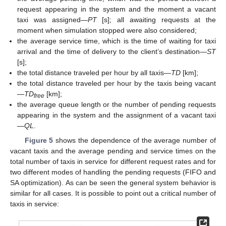
request appearing in the system and the moment a vacant
taxi was assigned—
PT
[s]; all awaiting requests at the
moment when simulation stopped were also considered;
the average service time, which is the time of waiting for taxi
arrival and the time of delivery to the client’s destination—
ST
[s];
the total distance traveled per hour by all taxis—
TD
[km];
the total distance traveled per hour by the taxis being vacant
—
TD
[km];
free
the average queue length or the number of pending requests
appearing in the system and the assignment of a vacant taxi
—
QL
.
Figure 5
shows the dependence of the average number of
vacant taxis and the average pending and service times on the
total number of taxis in service for different request rates and for
two different modes of handling the pending requests (FIFO and
SA optimization). As can be seen the general system behavior is
similar for all cases. It is possible to point out a critical number of
taxis in service: