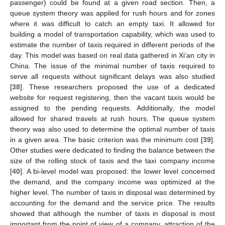
passenger) could be found at a given road section. Then, a
queue system theory was applied for rush hours and for zones
where it was difficult to catch an empty taxi. It allowed for
building a model of transportation capability, which was used to
estimate the number of taxis required in different periods of the
day. This model was based on real data gathered in Xi‘an city in
China. The issue of the minimal number of taxis required to
serve all requests without significant delays was also studied
[
38
]. These researchers proposed the use of a dedicated
website for request registering, then the vacant taxis would be
assigned to the pending requests. Additionally, the model
allowed for shared travels at rush hours. The queue system
theory was also used to determine the optimal number of taxis
in a given area. The basic criterion was the minimum cost [
39
].
Other studies were dedicated to finding the balance between the
size of the rolling stock of taxis and the taxi company income
[
40
]. A bi-level model was proposed: the lower level concerned
the demand, and the company income was optimized at the
higher level. The number of taxis in disposal was determined by
accounting for the demand and the service price. The results
showed that although the number of taxis in disposal is most
important from the point of view of a company, attraction of the