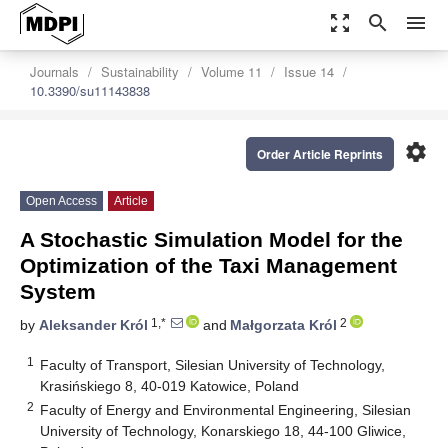
zoom_out_map
search
menu
Journals
Sustainability
Volume 11
Issue 14
10.3390/su11143838
settings
Order Article Reprints
Open Access
Article
A Stochastic Simulation Model for the
Optimization of the Taxi Management
System
1,*
2
by
Aleksander Król
and
Małgorzata Król
1
Faculty of Transport, Silesian University of Technology,
Krasińskiego 8, 40-019 Katowice, Poland
2
Faculty of Energy and Environmental Engineering, Silesian
University of Technology, Konarskiego 18, 44-100 Gliwice,