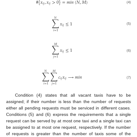
#
{
𝑥
,
𝑥
>
0
}
=
𝑚
𝑖
𝑛
(
𝑁
,
𝑀
)
𝑖
𝑗
𝑖
𝑗
(4)
𝑁
∑
𝑥
≤
1
𝑖
𝑗
(5)
𝑖
=
1
𝑀
∑
𝑥
≤
1
𝑖
𝑗
(6)
𝑗
=
1
𝑁
𝑀
∑
∑
𝑐
𝑥
→
𝑚
𝑖
𝑛
𝑖
𝑗
𝑖
𝑗
(7)
𝑖
=
1
𝑗
=
1
Condition (4) states that all vacant taxis have to be
assigned; if their number is less than the number of requests
either all pending requests must be serviced in different cases.
Conditions (5) and (6) express the requirements that a single
request can be served by at most one taxi and a single taxi can
be assigned to at most one request, respectively. If the number
of requests is greater than the number of taxis some of the