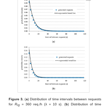
Figure 3.
(
a
) Distribution of time intervals between requests
for
R
= 360 req./h (λ = 10 s). (
b
) Distribution of time
rg