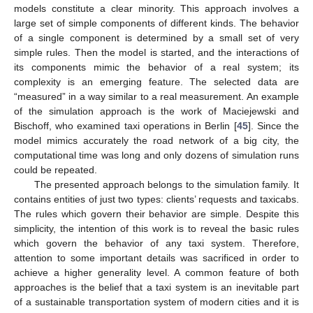
models constitute a clear minority. This approach involves a
large set of simple components of different kinds. The behavior
of a single component is determined by a small set of very
simple rules. Then the model is started, and the interactions of
its components mimic the behavior of a real system; its
complexity is an emerging feature. The selected data are
“measured” in a way similar to a real measurement. An example
of the simulation approach is the work of Maciejewski and
Bischoff, who examined taxi operations in Berlin [
45
]. Since the
model mimics accurately the road network of a big city, the
computational time was long and only dozens of simulation runs
could be repeated.
The presented approach belongs to the simulation family. It
contains entities of just two types: clients’ requests and taxicabs.
The rules which govern their behavior are simple. Despite this
simplicity, the intention of this work is to reveal the basic rules
which govern the behavior of any taxi system. Therefore,
attention to some important details was sacrificed in order to
achieve a higher generality level. A common feature of both
approaches is the belief that a taxi system is an inevitable part
of a sustainable transportation system of modern cities and it is