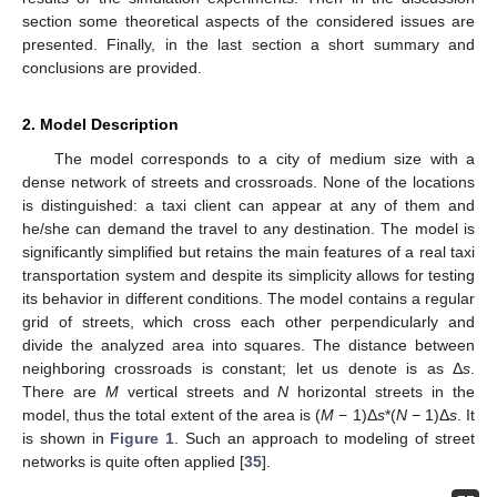
section some theoretical aspects of the considered issues are
presented. Finally, in the last section a short summary and
conclusions are provided.
2. Model Description
The model corresponds to a city of medium size with a
dense network of streets and crossroads. None of the locations
is distinguished: a taxi client can appear at any of them and
he/she can demand the travel to any destination. The model is
significantly simplified but retains the main features of a real taxi
transportation system and despite its simplicity allows for testing
its behavior in different conditions. The model contains a regular
grid of streets, which cross each other perpendicularly and
divide the analyzed area into squares. The distance between
neighboring crossroads is constant; let us denote is as Δ
s
.
There are
M
vertical streets and
N
horizontal streets in the
model, thus the total extent of the area is (
M
− 1)Δ
s
*(
N
− 1)Δ
s
. It
is shown in
Figure 1
. Such an approach to modeling of street
networks is quite often applied [
35
].