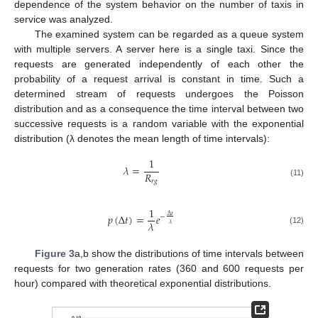
dependence of the system behavior on the number of taxis in
service was analyzed.
The examined system can be regarded as a queue system
with multiple servers. A server here is a single taxi. Since the
requests are generated independently of each other the
probability of a request arrival is constant in time. Such a
determined stream of requests undergoes the Poisson
distribution and as a consequence the time interval between two
successive requests is a random variable with the exponential
distribution (λ denotes the mean length of time intervals):
1
𝜆
=
𝑅
𝑟
𝑔
(11)
1
𝑝
(
Δ
𝑡
)
=
𝑒
Δ
𝑡
−
𝜆
𝜆
(12)
Figure 3
a,b show the distributions of time intervals between
requests for two generation rates (360 and 600 requests per
hour) compared with theoretical exponential distributions.