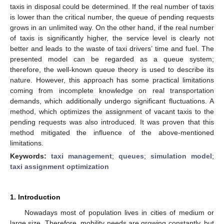
taxis in disposal could be determined. If the real number of taxis
is lower than the critical number, the queue of pending requests
grows in an unlimited way. On the other hand, if the real number
of taxis is significantly higher, the service level is clearly not
better and leads to the waste of taxi drivers’ time and fuel. The
presented model can be regarded as a queue system;
therefore, the well-known queue theory is used to describe its
nature. However, this approach has some practical limitations
coming from incomplete knowledge on real transportation
demands, which additionally undergo significant fluctuations. A
method, which optimizes the assignment of vacant taxis to the
pending requests was also introduced. It was proven that this
method mitigated the influence of the above-mentioned
limitations.
Keywords:
taxi management
;
queues
;
simulation model
;
taxi assignment optimization
1. Introduction
Nowadays most of population lives in cities of medium or
large size. Therefore, mobility needs are growing constantly, but