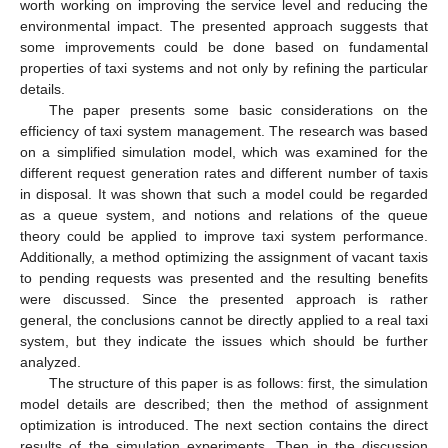
worth working on improving the service level and reducing the
environmental impact. The presented approach suggests that
some improvements could be done based on fundamental
properties of taxi systems and not only by refining the particular
details.
The paper presents some basic considerations on the
efficiency of taxi system management. The research was based
on a simplified simulation model, which was examined for the
different request generation rates and different number of taxis
in disposal. It was shown that such a model could be regarded
as a queue system, and notions and relations of the queue
theory could be applied to improve taxi system performance.
Additionally, a method optimizing the assignment of vacant taxis
to pending requests was presented and the resulting benefits
were discussed. Since the presented approach is rather
general, the conclusions cannot be directly applied to a real taxi
system, but they indicate the issues which should be further
analyzed.
The structure of this paper is as follows: first, the simulation
model details are described; then the method of assignment
optimization is introduced. The next section contains the direct
results of the simulation experiments. Then in the discussion