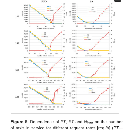
Figure 5.
Dependence of
PT
,
ST
and
N
on the number
free
of taxis in service for different request rates [req./h] (
PT
—