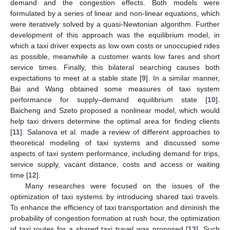
demand and the congestion effects. Both models were
formulated by a series of linear and non-linear equations, which
were iteratively solved by a quasi-Newtonian algorithm. Further
development of this approach was the equilibrium model, in
which a taxi driver expects as low own costs or unoccupied rides
as possible, meanwhile a customer wants low fares and short
service times. Finally, this bilateral searching causes both
expectations to meet at a stable state [
9
]. In a similar manner,
Bai and Wang obtained some measures of taxi system
performance for supply–demand equilibrium state [
10
].
Baicheng and Szeto proposed a nonlinear model, which would
help taxi drivers determine the optimal area for finding clients
[
11
]. Salanova et al. made a review of different approaches to
theoretical modeling of taxi systems and discussed some
aspects of taxi system performance, including demand for trips,
service supply, vacant distance, costs and access or waiting
time [
12
].
Many researches were focused on the issues of the
optimization of taxi systems by introducing shared taxi travels.
To enhance the efficiency of taxi transportation and diminish the
probability of congestion formation at rush hour, the optimization
of taxi routes for a shared taxi travel was proposed [
13
]. Such