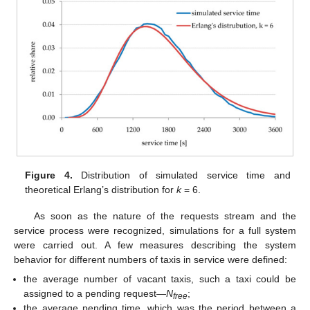
Figure 4.
Distribution of simulated service time and
theoretical Erlang’s distribution for
k
= 6.
As soon as the nature of the requests stream and the
service process were recognized, simulations for a full system
were carried out. A few measures describing the system
behavior for different numbers of taxis in service were defined:
the average number of vacant taxis, such a taxi could be
assigned to a pending request—
N
;
free
the average pending time, which was the period between a