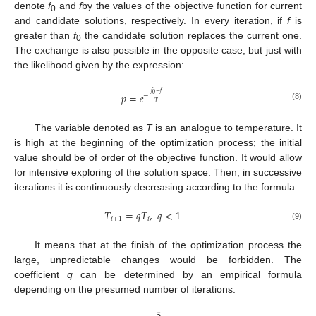
denote
f
and
f
by the values of the objective function for current
0
and candidate solutions, respectively. In every iteration, if
f
is
greater than
f
the candidate solution replaces the current one.
0
The exchange is also possible in the opposite case, but just with
the likelihood given by the expression:
𝑓
−
𝑓
𝑝
=
𝑒
0
−
𝑇
(8)
The variable denoted as
T
is an analogue to temperature. It
is high at the beginning of the optimization process; the initial
value should be of order of the objective function. It would allow
for intensive exploring of the solution space. Then, in successive
iterations it is continuously decreasing according to the formula:
𝑇
=
𝑞
𝑇
,
𝑞
<
1
𝑖
+
1
𝑖
(9)
It means that at the finish of the optimization process the
large, unpredictable changes would be forbidden. The
coefficient
q
can be determined by an empirical formula
depending on the presumed number of iterations: