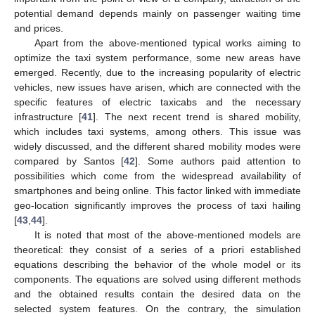
potential demand depends mainly on passenger waiting time
and prices.
Apart from the above-mentioned typical works aiming to
optimize the taxi system performance, some new areas have
emerged. Recently, due to the increasing popularity of electric
vehicles, new issues have arisen, which are connected with the
specific features of electric taxicabs and the necessary
infrastructure [
41
]. The next recent trend is shared mobility,
which includes taxi systems, among others. This issue was
widely discussed, and the different shared mobility modes were
compared by Santos [
42
]. Some authors paid attention to
possibilities which come from the widespread availability of
smartphones and being online. This factor linked with immediate
geo-location significantly improves the process of taxi hailing
[
43
,
44
].
It is noted that most of the above-mentioned models are
theoretical: they consist of a series of a priori established
equations describing the behavior of the whole model or its
components. The equations are solved using different methods
and the obtained results contain the desired data on the
selected system features. On the contrary, the simulation