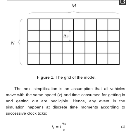
Figure 1.
The grid of the model.
The next simplification is an assumption that all vehicles
move with the same speed (
v
) and time consumed for getting in
and getting out are negligible. Hence, any event in the
simulation happens at discrete time moments according to
successive clock ticks:
Δ
𝑠
𝑡
=
𝑖
𝑣
𝑖
(1)