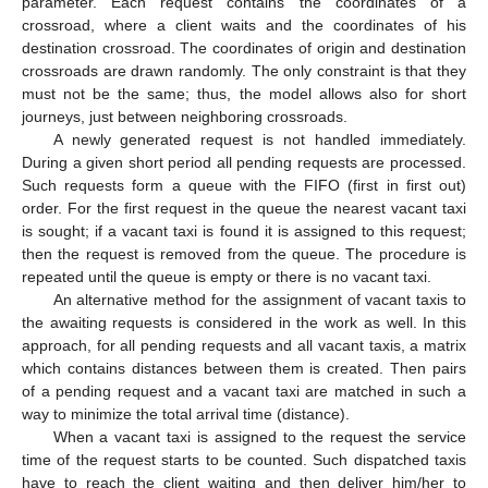
parameter. Each request contains the coordinates of a
crossroad, where a client waits and the coordinates of his
destination crossroad. The coordinates of origin and destination
crossroads are drawn randomly. The only constraint is that they
must not be the same; thus, the model allows also for short
journeys, just between neighboring crossroads.
A newly generated request is not handled immediately.
During a given short period all pending requests are processed.
Such requests form a queue with the FIFO (first in first out)
order. For the first request in the queue the nearest vacant taxi
is sought; if a vacant taxi is found it is assigned to this request;
then the request is removed from the queue. The procedure is
repeated until the queue is empty or there is no vacant taxi.
An alternative method for the assignment of vacant taxis to
the awaiting requests is considered in the work as well. In this
approach, for all pending requests and all vacant taxis, a matrix
which contains distances between them is created. Then pairs
of a pending request and a vacant taxi are matched in such a
way to minimize the total arrival time (distance).
When a vacant taxi is assigned to the request the service
time of the request starts to be counted. Such dispatched taxis
have to reach the client waiting and then deliver him/her to