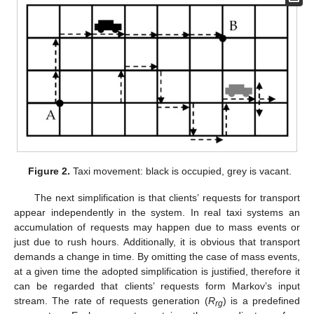
Figure 2.
Taxi movement: black is occupied, grey is vacant.
The next simplification is that clients’ requests for transport
appear independently in the system. In real taxi systems an
accumulation of requests may happen due to mass events or
just due to rush hours. Additionally, it is obvious that transport
demands a change in time. By omitting the case of mass events,
at a given time the adopted simplification is justified, therefore it
can be regarded that clients’ requests form Markov’s input
stream. The rate of requests generation (
R
) is a predefined
rg