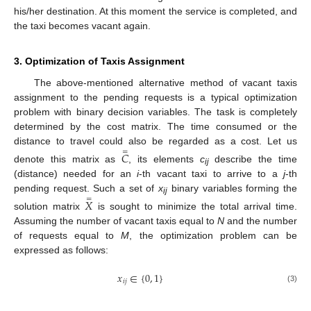
his/her destination. At this moment the service is completed, and
the taxi becomes vacant again.
3. Optimization of Taxis Assignment
The above-mentioned alternative method of vacant taxis
assignment to the pending requests is a typical optimization
problem with binary decision variables. The task is completely
determined by the cost matrix. The time consumed or the
distance to travel could also be regarded as a cost. Let us
=
𝐶
denote this matrix as
, its elements
c
describe the time
ij
(distance) needed for an
i
-th vacant taxi to arrive to a
j
-th
pending request. Such a set of
x
binary variables forming the
=
𝑋
ij
solution matrix
is sought to minimize the total arrival time.
Assuming the number of vacant taxis equal to
N
and the number
of requests equal to
M
, the optimization problem can be
expressed as follows:
𝑥
∈
{
0
,
1
}
𝑖
𝑗
(3)