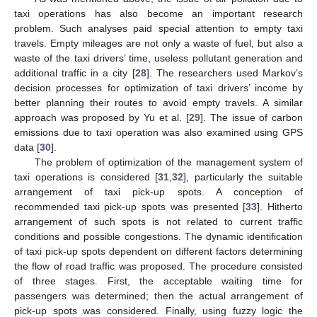
taxi operations has also become an important research
problem. Such analyses paid special attention to empty taxi
travels. Empty mileages are not only a waste of fuel, but also a
waste of the taxi drivers’ time, useless pollutant generation and
additional traffic in a city [
28
]. The researchers used Markov’s
decision processes for optimization of taxi drivers’ income by
better planning their routes to avoid empty travels. A similar
approach was proposed by Yu et al. [
29
]. The issue of carbon
emissions due to taxi operation was also examined using GPS
data [
30
].
The problem of optimization of the management system of
taxi operations is considered [
31
,
32
], particularly the suitable
arrangement of taxi pick-up spots. A conception of
recommended taxi pick-up spots was presented [
33
]. Hitherto
arrangement of such spots is not related to current traffic
conditions and possible congestions. The dynamic identification
of taxi pick-up spots dependent on different factors determining
the flow of road traffic was proposed. The procedure consisted
of three stages. First, the acceptable waiting time for
passengers was determined; then the actual arrangement of
pick-up spots was considered. Finally, using fuzzy logic the