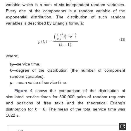
variable which is a sum of six independent random variables.
Every one of the components is a random variable of the
exponential distribution. The distribution of such random
variables is described by Erlang’s formula:
𝑘
𝑡
(
)
𝑡
𝑒
𝑠
−
1
𝑘
−
1
𝜇
𝑠
𝜇
𝑝
(
𝑡
)
=
(
𝑘
−
1
)
!
𝑠
(13)
where:
t
—service time,
s
k
—degree of the distribution (the number of component
random variables),
μ
—mean value of service time.
Figure 4
shows the comparison of the distribution of
simulated service times for 300,000 pairs of random requests
and positions of free taxis and the theoretical Erlang’s
distribution for
k
= 6. The mean of the total service time was
1622 s.