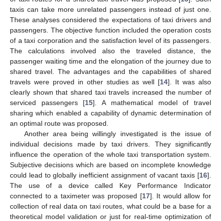
taxis can take more unrelated passengers instead of just one.
These analyses considered the expectations of taxi drivers and
passengers. The objective function included the operation costs
of a taxi corporation and the satisfaction level of its passengers.
The calculations involved also the traveled distance, the
passenger waiting time and the elongation of the journey due to
shared travel. The advantages and the capabilities of shared
travels were proved in other studies as well [
14
]. It was also
clearly shown that shared taxi travels increased the number of
serviced passengers [
15
]. A mathematical model of travel
sharing which enabled a capability of dynamic determination of
an optimal route was proposed.
Another area being willingly investigated is the issue of
individual decisions made by taxi drivers. They significantly
influence the operation of the whole taxi transportation system.
Subjective decisions which are based on incomplete knowledge
could lead to globally inefficient assignment of vacant taxis [
16
].
The use of a device called Key Performance Indicator
connected to a taximeter was proposed [
17
]. It would allow for
collection of real data on taxi routes, what could be a base for a
theoretical model validation or just for real-time optimization of