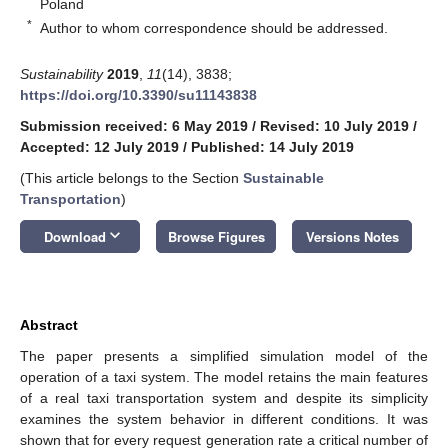
Poland
*
Author to whom correspondence should be addressed.
Sustainability
2019
,
11
(14), 3838;
https://doi.org/10.3390/su11143838
Submission received: 6 May 2019
/
Revised: 10 July 2019
/
Accepted: 12 July 2019
/
Published: 14 July 2019
(This article belongs to the Section
Sustainable
Transportation
)
keyboard_arrow_down
Download
Browse Figures
Versions Notes
Abstract
The paper presents a simplified simulation model of the
operation of a taxi system. The model retains the main features
of a real taxi transportation system and despite its simplicity
examines the system behavior in different conditions. It was
shown that for every request generation rate a critical number of