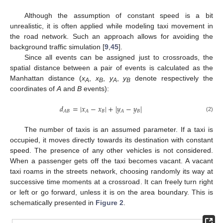
Although the assumption of constant speed is a bit
unrealistic, it is often applied while modeling taxi movement in
the road network. Such an approach allows for avoiding the
background traffic simulation [
9
,
45
].
Since all events can be assigned just to crossroads, the
spatial distance between a pair of events is calculated as the
Manhattan distance (
x
,
x
,
y
,
y
denote respectively the
A
B
A
B
coordinates of
A
and
B
events):
𝑑
=
|
𝑥
−
𝑥
|
+
|
𝑦
−
𝑦
|
𝐵
𝐵
𝐴
𝐵
𝐴
𝐴
(2)
The number of taxis is an assumed parameter. If a taxi is
occupied, it moves directly towards its destination with constant
speed. The presence of any other vehicles is not considered.
When a passenger gets off the taxi becomes vacant. A vacant
taxi roams in the streets network, choosing randomly its way at
successive time moments at a crossroad. It can freely turn right
or left or go forward, unless it is on the area boundary. This is
schematically presented in
Figure 2
.