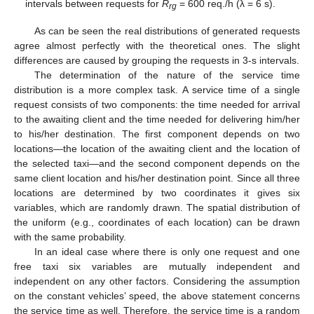
intervals between requests for
R
= 600 req./h (λ = 6 s).
rg
As can be seen the real distributions of generated requests
agree almost perfectly with the theoretical ones. The slight
differences are caused by grouping the requests in 3-s intervals.
The determination of the nature of the service time
distribution is a more complex task. A service time of a single
request consists of two components: the time needed for arrival
to the awaiting client and the time needed for delivering him/her
to his/her destination. The first component depends on two
locations—the location of the awaiting client and the location of
the selected taxi—and the second component depends on the
same client location and his/her destination point. Since all three
locations are determined by two coordinates it gives six
variables, which are randomly drawn. The spatial distribution of
the uniform (e.g., coordinates of each location) can be drawn
with the same probability.
In an ideal case where there is only one request and one
free taxi six variables are mutually independent and
independent on any other factors. Considering the assumption
on the constant vehicles’ speed, the above statement concerns
the service time as well. Therefore, the service time is a random