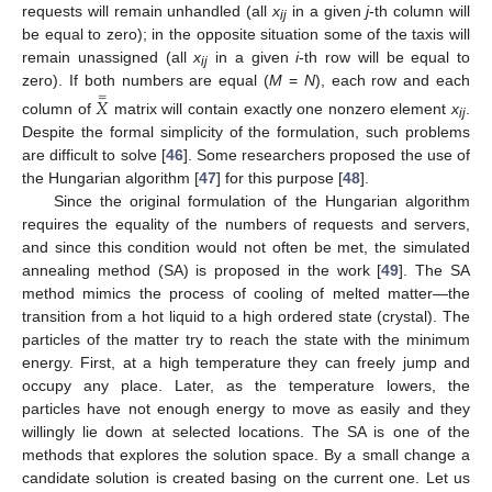
requests will remain unhandled (all
x
in a given
j
-th column will
ij
be equal to zero); in the opposite situation some of the taxis will
remain unassigned (all
x
in a given
i
-th row will be equal to
ij
zero). If both numbers are equal (
M
=
N
), each row and each
=
𝑋
column of
matrix will contain exactly one nonzero element
x
.
ij
Despite the formal simplicity of the formulation, such problems
are difficult to solve [
46
]. Some researchers proposed the use of
the Hungarian algorithm [
47
] for this purpose [
48
].
Since the original formulation of the Hungarian algorithm
requires the equality of the numbers of requests and servers,
and since this condition would not often be met, the simulated
annealing method (SA) is proposed in the work [
49
]. The SA
method mimics the process of cooling of melted matter—the
transition from a hot liquid to a high ordered state (crystal). The
particles of the matter try to reach the state with the minimum
energy. First, at a high temperature they can freely jump and
occupy any place. Later, as the temperature lowers, the
particles have not enough energy to move as easily and they
willingly lie down at selected locations. The SA is one of the
methods that explores the solution space. By a small change a
candidate solution is created basing on the current one. Let us