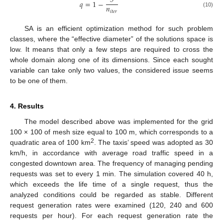
5
𝑞
=
1
−
𝑛
𝑖
𝑡
𝑒
𝑟
(10)
SA is an efficient optimization method for such problem
classes, where the “effective diameter” of the solutions space is
low. It means that only a few steps are required to cross the
whole domain along one of its dimensions. Since each sought
variable can take only two values, the considered issue seems
to be one of them.
4. Results
The model described above was implemented for the grid
100 × 100 of mesh size equal to 100 m, which corresponds to a
2
quadratic area of 100 km
. The taxis’ speed was adopted as 30
km/h, in accordance with average road traffic speed in a
congested downtown area. The frequency of managing pending
requests was set to every 1 min. The simulation covered 40 h,
which exceeds the life time of a single request, thus the
analyzed conditions could be regarded as stable. Different
request generation rates were examined (120, 240 and 600
requests per hour). For each request generation rate the