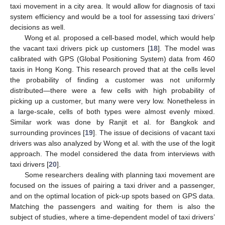
taxi movement in a city area. It would allow for diagnosis of taxi
system efficiency and would be a tool for assessing taxi drivers’
decisions as well.
Wong et al. proposed a cell-based model, which would help
the vacant taxi drivers pick up customers [
18
]. The model was
calibrated with GPS (Global Positioning System) data from 460
taxis in Hong Kong. This research proved that at the cells level
the probability of finding a customer was not uniformly
distributed—there were a few cells with high probability of
picking up a customer, but many were very low. Nonetheless in
a large-scale, cells of both types were almost evenly mixed.
Similar work was done by Ranjit et al. for Bangkok and
surrounding provinces [
19
]. The issue of decisions of vacant taxi
drivers was also analyzed by Wong et al. with the use of the logit
approach. The model considered the data from interviews with
taxi drivers [
20
].
Some researchers dealing with planning taxi movement are
focused on the issues of pairing a taxi driver and a passenger,
and on the optimal location of pick-up spots based on GPS data.
Matching the passengers and waiting for them is also the
subject of studies, where a time-dependent model of taxi drivers’