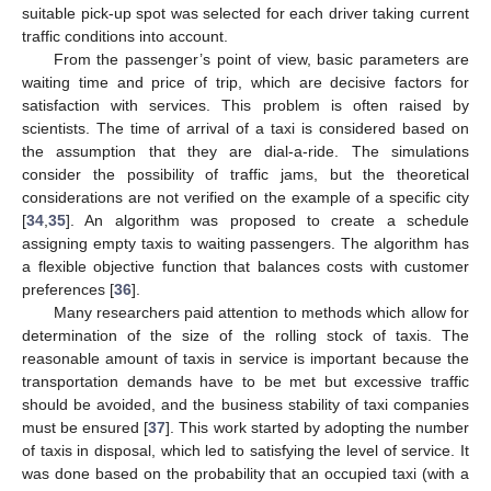
suitable pick-up spot was selected for each driver taking current
traffic conditions into account.
From the passenger’s point of view, basic parameters are
waiting time and price of trip, which are decisive factors for
satisfaction with services. This problem is often raised by
scientists. The time of arrival of a taxi is considered based on
the assumption that they are dial-a-ride. The simulations
consider the possibility of traffic jams, but the theoretical
considerations are not verified on the example of a specific city
[
34
,
35
]. An algorithm was proposed to create a schedule
assigning empty taxis to waiting passengers. The algorithm has
a flexible objective function that balances costs with customer
preferences [
36
].
Many researchers paid attention to methods which allow for
determination of the size of the rolling stock of taxis. The
reasonable amount of taxis in service is important because the
transportation demands have to be met but excessive traffic
should be avoided, and the business stability of taxi companies
must be ensured [
37
]. This work started by adopting the number
of taxis in disposal, which led to satisfying the level of service. It
was done based on the probability that an occupied taxi (with a