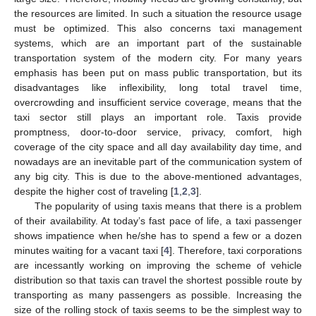
the resources are limited. In such a situation the resource usage
must be optimized. This also concerns taxi management
systems, which are an important part of the sustainable
transportation system of the modern city. For many years
emphasis has been put on mass public transportation, but its
disadvantages like inflexibility, long total travel time,
overcrowding and insufficient service coverage, means that the
taxi sector still plays an important role. Taxis provide
promptness, door-to-door service, privacy, comfort, high
coverage of the city space and all day availability day time, and
nowadays are an inevitable part of the communication system of
any big city. This is due to the above-mentioned advantages,
despite the higher cost of traveling [
1
,
2
,
3
].
The popularity of using taxis means that there is a problem
of their availability. At today’s fast pace of life, a taxi passenger
shows impatience when he/she has to spend a few or a dozen
minutes waiting for a vacant taxi [
4
]. Therefore, taxi corporations
are incessantly working on improving the scheme of vehicle
distribution so that taxis can travel the shortest possible route by
transporting as many passengers as possible. Increasing the
size of the rolling stock of taxis seems to be the simplest way to