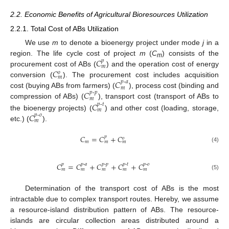
2.2. Economic Benefits of Agricultural Bioresources Utilization
2.2.1. Total Cost of ABs Utilization
We use
m
to denote a bioenergy project under mode
j
in a
𝐶
region. The life cycle cost of project
m
(
C
) consists of the
𝑝
m
𝑚
𝐶
procurement cost of ABs (
) and the operation cost of energy
𝑜
𝑚
𝐶
conversion (
). The procurement cost includes acquisition
𝑝
-
𝑎
𝑚
𝐶
cost (buying ABs from farmers) (
), process cost (binding and
𝑝
-
𝑝
𝑚
𝐶
compression of ABs) (
), transport cost (transport of ABs to
𝑝
-
𝑡
𝑚
𝐶
the bioenergy projects) (
) and other cost (loading, storage,
𝑝
-
𝑜
𝑚
etc.) (
).
𝐶
=
𝐶
+
𝐶
𝑝
𝑜
𝑚
𝑚
𝑚
(4)
𝐶
=
𝐶
+
𝐶
+
𝐶
+
𝐶
𝑝
𝑝
-
𝑎
𝑝
-
𝑝
𝑝
-
𝑡
𝑝
-
𝑜
𝑚
𝑚
𝑚
𝑚
𝑚
(5)
Determination of the transport cost of ABs is the most
intractable due to complex transport routes. Hereby, we assume
a resource-island distribution pattern of ABs. The resource-
islands are circular collection areas distributed around a