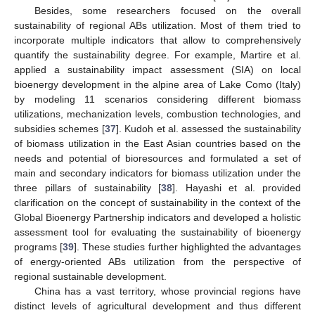
Besides, some researchers focused on the overall
sustainability of regional ABs utilization. Most of them tried to
incorporate multiple indicators that allow to comprehensively
quantify the sustainability degree. For example, Martire et al.
applied a sustainability impact assessment (SIA) on local
bioenergy development in the alpine area of Lake Como (Italy)
by modeling 11 scenarios considering different biomass
utilizations, mechanization levels, combustion technologies, and
subsidies schemes [
37
]. Kudoh et al. assessed the sustainability
of biomass utilization in the East Asian countries based on the
needs and potential of bioresources and formulated a set of
main and secondary indicators for biomass utilization under the
three pillars of sustainability [
38
]. Hayashi et al. provided
clarification on the concept of sustainability in the context of the
Global Bioenergy Partnership indicators and developed a holistic
assessment tool for evaluating the sustainability of bioenergy
programs [
39
]. These studies further highlighted the advantages
of energy-oriented ABs utilization from the perspective of
regional sustainable development.
China has a vast territory, whose provincial regions have
distinct levels of agricultural development and thus different