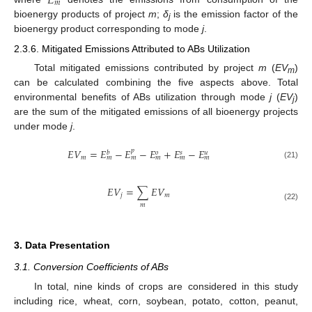
𝐸
𝑚
bioenergy products of project
m
;
δ
is the emission factor of the
j
bioenergy product corresponding to mode
j
.
2.3.6. Mitigated Emissions Attributed to ABs Utilization
Total mitigated emissions contributed by project
m
(
EV
)
m
can be calculated combining the five aspects above. Total
environmental benefits of ABs utilization through mode
j
(
EV
)
j
are the sum of the mitigated emissions of all bioenergy projects
under mode
j
.
𝐸
𝑉
=
𝐸
−
𝐸
−
𝐸
+
𝐸
−
𝐸
𝑝
𝑏
𝑜
𝑠
𝑢
𝑚
𝑚
𝑚
𝑚
𝑚
𝑚
(21)
𝐸
𝑉
=
∑
𝐸
𝑉
𝑗
𝑚
𝑚
(22)
3. Data Presentation
3.1. Conversion Coefficients of ABs
In total, nine kinds of crops are considered in this study
including rice, wheat, corn, soybean, potato, cotton, peanut,