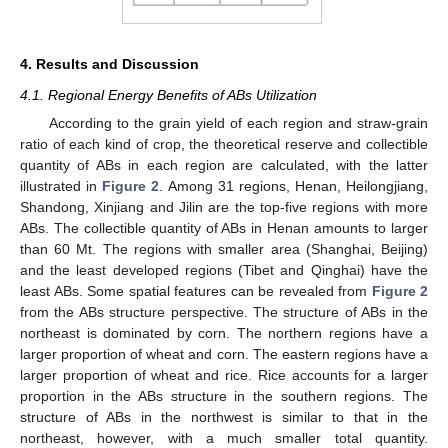
4. Results and Discussion
4.1. Regional Energy Benefits of ABs Utilization
According to the grain yield of each region and straw-grain
ratio of each kind of crop, the theoretical reserve and collectible
quantity of ABs in each region are calculated, with the latter
illustrated in
Figure 2
. Among 31 regions, Henan, Heilongjiang,
Shandong, Xinjiang and Jilin are the top-five regions with more
ABs. The collectible quantity of ABs in Henan amounts to larger
than 60 Mt. The regions with smaller area (Shanghai, Beijing)
and the least developed regions (Tibet and Qinghai) have the
least ABs. Some spatial features can be revealed from
Figure 2
from the ABs structure perspective. The structure of ABs in the
northeast is dominated by corn. The northern regions have a
larger proportion of wheat and corn. The eastern regions have a
larger proportion of wheat and rice. Rice accounts for a larger
proportion in the ABs structure in the southern regions. The
structure of ABs in the northwest is similar to that in the
northeast, however, with a much smaller total quantity.