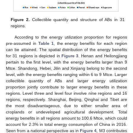
Figure 2.
Collectible quantity and structure of ABs in 31
regions.
According to the energy utilization proportion for regions
pre-assumed in
Table 1
, the energy benefits for each region
can be attained. The spatial distribution of the energy benefits
for 31 regions is depicted in
Figure 3
. Henan and Heilongjiang
pertain to the first level, with the energy benefits larger than 9
Mtce. Shandong, Hebei, Jilin and Xinjiang belong to the second
level, with the energy benefits ranging within 6 to 9 Mtce. Larger
collectible quantity of ABs and larger energy utilization
proportion jointly contribute to larger energy benefits in these
regions. Level three and level four involve nine regions and 16
regions, respectively. Shanghai, Beijing, Qinghai and Tibet are
the most disadvantageous, due to either smaller area of
croplands or undeveloped agricultural development. Total
energy benefits in all regions amount to 100.6 Mtce, which could
account for 2.3% in total energy consumption of China in 2016.
Seen from a national perspective as in
Figure 4
, M3 contributes