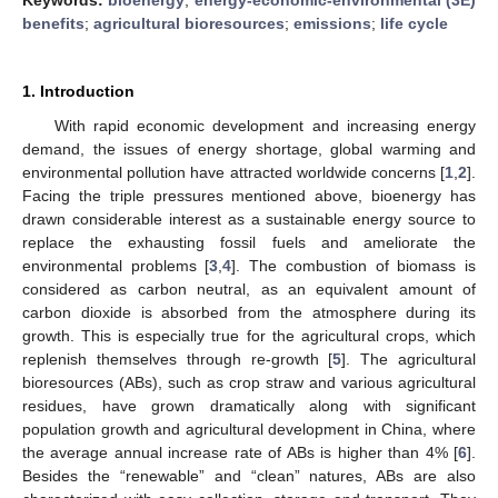
benefits
;
agricultural bioresources
;
emissions
;
life cycle
1. Introduction
With rapid economic development and increasing energy
demand, the issues of energy shortage, global warming and
environmental pollution have attracted worldwide concerns [
1
,
2
].
Facing the triple pressures mentioned above, bioenergy has
drawn considerable interest as a sustainable energy source to
replace the exhausting fossil fuels and ameliorate the
environmental problems [
3
,
4
]. The combustion of biomass is
considered as carbon neutral, as an equivalent amount of
carbon dioxide is absorbed from the atmosphere during its
growth. This is especially true for the agricultural crops, which
replenish themselves through re-growth [
5
]. The agricultural
bioresources (ABs), such as crop straw and various agricultural
residues, have grown dramatically along with significant
population growth and agricultural development in China, where
the average annual increase rate of ABs is higher than 4% [
6
].
Besides the “renewable” and “clean” natures, ABs are also