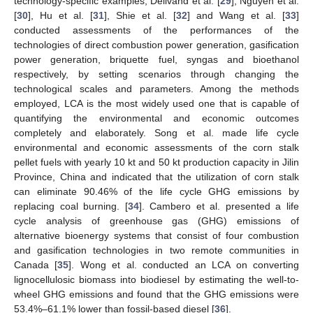
technology-specific examples, Delivand et al. [
29
], Nguyen et al.
[
30
], Hu et al. [
31
], Shie et al. [
32
] and Wang et al. [
33
]
conducted assessments of the performances of the
technologies of direct combustion power generation, gasification
power generation, briquette fuel, syngas and bioethanol
respectively, by setting scenarios through changing the
technological scales and parameters. Among the methods
employed, LCA is the most widely used one that is capable of
quantifying the environmental and economic outcomes
completely and elaborately. Song et al. made life cycle
environmental and economic assessments of the corn stalk
pellet fuels with yearly 10 kt and 50 kt production capacity in Jilin
Province, China and indicated that the utilization of corn stalk
can eliminate 90.46% of the life cycle GHG emissions by
replacing coal burning. [
34
]. Cambero et al. presented a life
cycle analysis of greenhouse gas (GHG) emissions of
alternative bioenergy systems that consist of four combustion
and gasification technologies in two remote communities in
Canada [
35
]. Wong et al. conducted an LCA on converting
lignocellulosic biomass into biodiesel by estimating the well-to-
wheel GHG emissions and found that the GHG emissions were
53.4%–61.1% lower than fossil-based diesel [
36
].