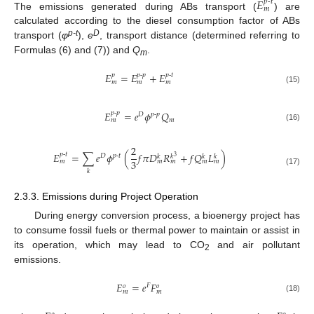
𝐸
𝑝
-
𝑡
𝑚
The emissions generated during ABs transport (
) are
calculated according to the diesel consumption factor of ABs
p-t
D
transport (
φ
),
e
, transport distance (determined referring to
Formulas (6) and (7)) and
Q
.
m
𝐸
=
𝐸
+
𝐸
𝑝
𝑝
-
𝑝
𝑝
-
𝑡
𝑚
𝑚
𝑚
(15)
𝐸
=
𝑒
𝜙
𝑄
𝑝
-
𝑝
𝐷
𝑝
-
𝑝
𝑚
𝑚
(16)
2
𝐸
=
∑
𝑒
𝜙
(
𝑓
𝜋
𝐷
𝑅
+
𝑓
𝑄
𝐿
)
𝑝
-
𝑡
𝐷
𝑝
-
𝑡
𝑘
𝑘
𝑘
𝑘
3
3
𝑚
𝑚
𝑚
𝑚
𝑚
(17)
𝑘
2.3.3. Emissions during Project Operation
During energy conversion process, a bioenergy project has
to consume fossil fuels or thermal power to maintain or assist in
its operation, which may lead to CO
and air pollutant
2
emissions.
𝐸
=
𝑒
𝐹
𝐹
𝑜
𝑜
𝑚
𝑚
(18)