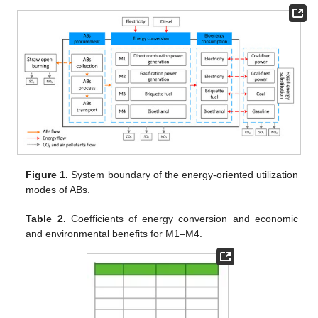
Figure 1.
System boundary of the energy-oriented utilization
modes of ABs.
Table 2.
Coefficients of energy conversion and economic
and environmental benefits for M1–M4.