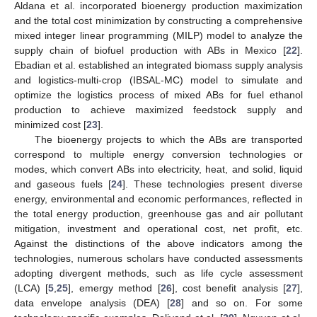
Aldana et al. incorporated bioenergy production maximization
and the total cost minimization by constructing a comprehensive
mixed integer linear programming (MILP) model to analyze the
supply chain of biofuel production with ABs in Mexico [
22
].
Ebadian et al. established an integrated biomass supply analysis
and logistics-multi-crop (IBSAL-MC) model to simulate and
optimize the logistics process of mixed ABs for fuel ethanol
production to achieve maximized feedstock supply and
minimized cost [
23
].
The bioenergy projects to which the ABs are transported
correspond to multiple energy conversion technologies or
modes, which convert ABs into electricity, heat, and solid, liquid
and gaseous fuels [
24
]. These technologies present diverse
energy, environmental and economic performances, reflected in
the total energy production, greenhouse gas and air pollutant
mitigation, investment and operational cost, net profit, etc.
Against the distinctions of the above indicators among the
technologies, numerous scholars have conducted assessments
adopting divergent methods, such as life cycle assessment
(LCA) [
5
,
25
], emergy method [
26
], cost benefit analysis [
27
],
data envelope analysis (DEA) [
28
] and so on. For some