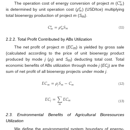
𝐶
𝑜
𝑚
𝜌
The operation cost of energy conversion of project
m
(
)
𝑜
𝑚
is determined by unit operation cost (
) (USD/tce) multiplying
total bioenergy production of project
m
(
S
).
m
𝐶
=
𝜌
𝑆
𝑜
𝑜
𝑚
𝑚
𝑚
(11)
2.2.2. Total Profit Contributed by ABs Utilization
The net profit of project
m
(
EC
) is yielded by gross sale
m
(calculated according to the price of unit bioenergy product
produced by mode
j
(
ρ
) and
S
) deducting total cost. Total
j
m
economic benefits of ABs utilization through mode
j
(
EC
) are the
j
sum of net profit of all bioenergy projects under mode
j
.
𝐸
𝐶
=
𝜌
𝑆
−
𝐶
𝑚
𝑗
𝑚
𝑚
(12)
𝐸
𝐶
=
∑
𝐸
𝐶
𝑗
𝑚
𝑚
(13)
2.3. Environmental Benefits of Agricultural Bioresources
Utilization
We define the environmental system boundary of energy-