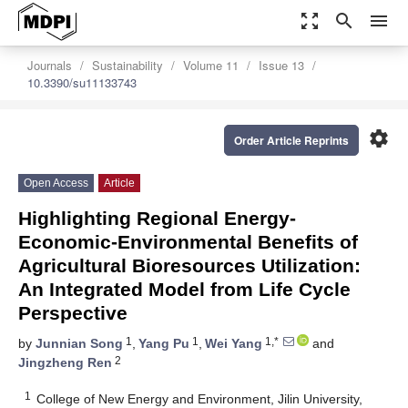
zoom_out_map
search
menu
Journals
Sustainability
Volume 11
Issue 13
10.3390/su11133743
settings
Order Article Reprints
Open Access
Article
Highlighting Regional Energy-
Economic-Environmental Benefits of
Agricultural Bioresources Utilization:
An Integrated Model from Life Cycle
Perspective
1
1
1,*
by
Junnian Song
,
Yang Pu
,
Wei Yang
and
2
Jingzheng Ren
1
College of New Energy and Environment, Jilin University,