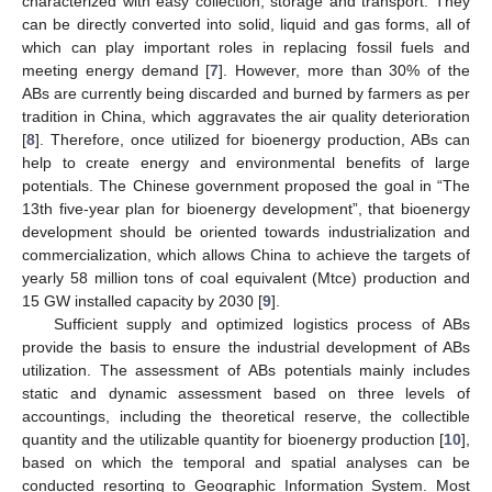
characterized with easy collection, storage and transport. They
can be directly converted into solid, liquid and gas forms, all of
which can play important roles in replacing fossil fuels and
meeting energy demand [
7
]. However, more than 30% of the
ABs are currently being discarded and burned by farmers as per
tradition in China, which aggravates the air quality deterioration
[
8
]. Therefore, once utilized for bioenergy production, ABs can
help to create energy and environmental benefits of large
potentials. The Chinese government proposed the goal in “The
13th five-year plan for bioenergy development”, that bioenergy
development should be oriented towards industrialization and
commercialization, which allows China to achieve the targets of
yearly 58 million tons of coal equivalent (Mtce) production and
15 GW installed capacity by 2030 [
9
].
Sufficient supply and optimized logistics process of ABs
provide the basis to ensure the industrial development of ABs
utilization. The assessment of ABs potentials mainly includes
static and dynamic assessment based on three levels of
accountings, including the theoretical reserve, the collectible
quantity and the utilizable quantity for bioenergy production [
10
],
based on which the temporal and spatial analyses can be
conducted resorting to Geographic Information System. Most