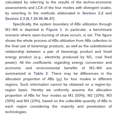
calculated by referring to the results of the techno-economic
assessments and LCA of the four modes with divergent scales,
by resorting to the methods elaborated in
Section 2.2
and
Section 2.3
[
6
,
7
,
34
,
45
,
46
,
47
].
Specifically, the system boundary of ABs utilization through
M1–M4 is depicted in
Figure 1
. In particular, a benchmark
scenario where open-burning of straw occurs, is set. The figure
shows the whole process of ABs utilization from ABs collection to
the final use of bioenergy products, as well as the substitutional
relationship between a pair of bioenergy product and fossil
energy product (e.g., electricity produced by M1, coal fired
power). All the coefficients regarding energy conversion and
economic and environmental benefits of M1–M4 are
summarized in
Table 2
. There may be differences in the
allocation proportion of ABs (
μ
) for four modes in different
j
regions. Such information cannot be obtained on a region-by-
region basis. Hereby we uniformly assume the allocation
proportion of ABs for four modes as M1 (50%), M2 (10%), M3
(30%) and M4 (10%), based on the collectible quantity of ABs in
each region considering the maturity and penetration of
technologies.