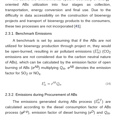
oriented ABs utilization into four stages as collection,
transportation, energy conversion and final use. Due to the
difficulty in data accessibility on the construction of bioenergy
projects and transport of bioenergy products to the consumers,
these two processes are not incorporated [
41
].
2.3.1. Benchmark Emissions
A benchmark is set by assuming that if the ABs are not
𝐸
utilized for bioenergy production through project
m
, they would
𝑏
𝑚
be open-burned, resulting in air pollutant emissions (
) (CO
2
emissions are not considered due to the carbon neutral nature
of ABs), which can be calculated by the emission factor of open
AB
AB
burning of ABs (
e
) multiplying
Q
.
e
denotes the emission
m
factor for SO
or NO
.
2
x
𝐸
=
𝑒
𝑄
𝐴
𝐵
𝑏
𝑚
𝑚
(14)
2.3.2. Emissions during Procurement of ABs
𝐸
𝑝
-
𝑝
𝑚
The emissions generated during ABs process (
) are
calculated according to the diesel consumption factor of ABs
p-p
D
process (
φ
), emission factor of diesel burning (
e
) and
Q
.
m