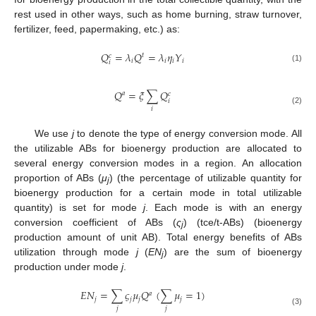
rest used in other ways, such as home burning, straw turnover,
fertilizer, feed, papermaking, etc.) as:
𝑄
=
𝜆
𝑄
=
𝜆
𝜂
𝑌
𝑡
𝑐
𝑖
𝑖
𝑖
𝑖
𝑖
(1)
𝑄
=
𝜉
∑
𝑄
𝑎
𝑐
𝑖
𝑖
(2)
We use
j
to denote the type of energy conversion mode. All
the utilizable ABs for bioenergy production are allocated to
several energy conversion modes in a region. An allocation
proportion of ABs (
μ
) (the percentage of utilizable quantity for
j
bioenergy production for a certain mode in total utilizable
quantity) is set for mode
j
. Each mode is with an energy
conversion coefficient of ABs (
ς
) (tce/t-ABs) (bioenergy
j
production amount of unit AB). Total energy benefits of ABs
utilization through mode
j
(
EN
) are the sum of bioenergy
j
production under mode
j
.
𝐸
𝑁
=
∑
𝜍
𝜇
𝑄
(
∑
𝜇
=
1
)
𝑎
𝑗
𝑗
𝑗
𝑗
𝑗
𝑗
(3)