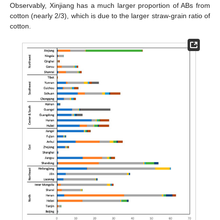
Observably, Xinjiang has a much larger proportion of ABs from
cotton (nearly 2/3), which is due to the larger straw-grain ratio of
cotton.