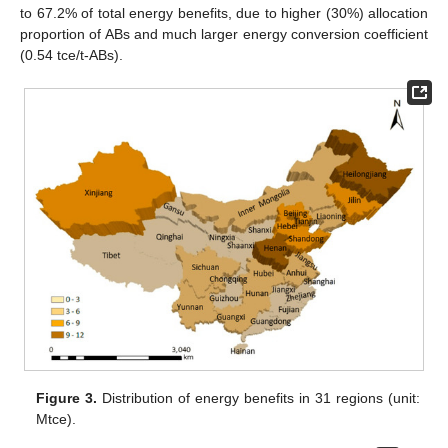
to 67.2% of total energy benefits, due to higher (30%) allocation
proportion of ABs and much larger energy conversion coefficient
(0.54 tce/t-ABs).
Figure 3.
Distribution of energy benefits in 31 regions (unit:
Mtce).