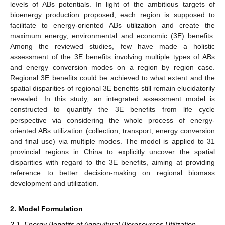
levels of ABs potentials. In light of the ambitious targets of
bioenergy production proposed, each region is supposed to
facilitate to energy-oriented ABs utilization and create the
maximum energy, environmental and economic (3E) benefits.
Among the reviewed studies, few have made a holistic
assessment of the 3E benefits involving multiple types of ABs
and energy conversion modes on a region by region case.
Regional 3E benefits could be achieved to what extent and the
spatial disparities of regional 3E benefits still remain elucidatorily
revealed. In this study, an integrated assessment model is
constructed to quantify the 3E benefits from life cycle
perspective via considering the whole process of energy-
oriented ABs utilization (collection, transport, energy conversion
and final use) via multiple modes. The model is applied to 31
provincial regions in China to explicitly uncover the spatial
disparities with regard to the 3E benefits, aiming at providing
reference to better decision-making on regional biomass
development and utilization.
2. Model Formulation
2.1. Energy Benefits of Agricultural Bioresources Utilization