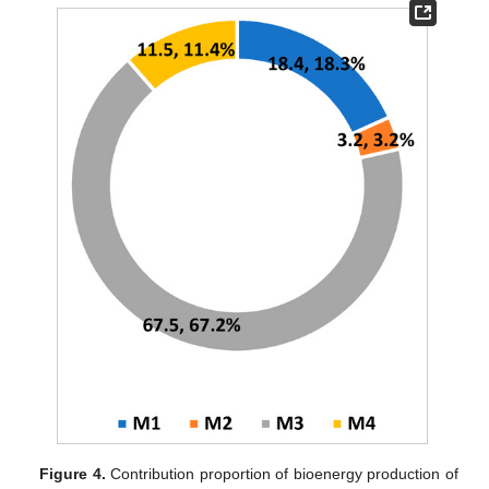
Figure 4.
Contribution proportion of bioenergy production of