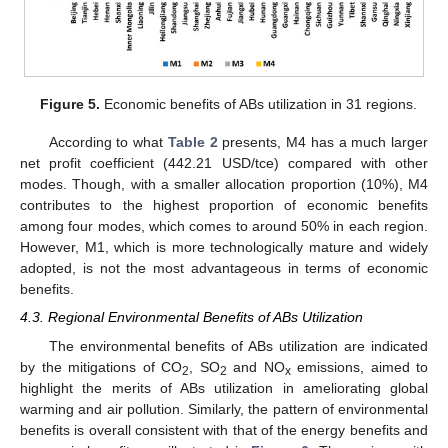
Figure 5.
Economic benefits of ABs utilization in 31 regions.
According to what
Table 2
presents, M4 has a much larger
net profit coefficient (442.21 USD/tce) compared with other
modes. Though, with a smaller allocation proportion (10%), M4
contributes to the highest proportion of economic benefits
among four modes, which comes to around 50% in each region.
However, M1, which is more technologically mature and widely
adopted, is not the most advantageous in terms of economic
benefits.
4.3. Regional Environmental Benefits of ABs Utilization
The environmental benefits of ABs utilization are indicated
by the mitigations of CO
, SO
and NO
emissions, aimed to
2
2
x
highlight the merits of ABs utilization in ameliorating global
warming and air pollution. Similarly, the pattern of environmental
benefits is overall consistent with that of the energy benefits and