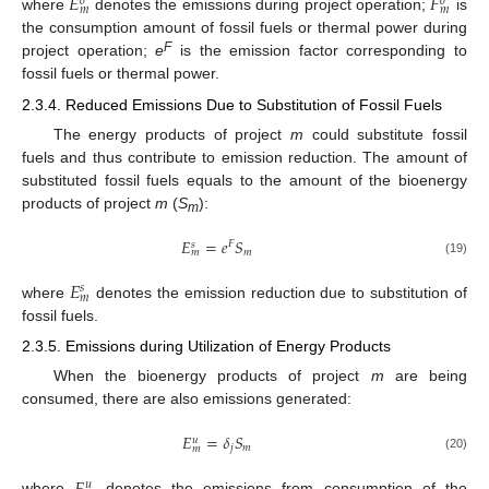
𝐸
𝐹
𝑜
𝑜
𝑚
𝑚
where
denotes the emissions during project operation;
is
the consumption amount of fossil fuels or thermal power during
F
project operation;
e
is the emission factor corresponding to
fossil fuels or thermal power.
2.3.4. Reduced Emissions Due to Substitution of Fossil Fuels
The energy products of project
m
could substitute fossil
fuels and thus contribute to emission reduction. The amount of
substituted fossil fuels equals to the amount of the bioenergy
products of project
m
(
S
):
m
𝐸
=
𝑒
𝑆
𝐹
𝑠
𝑚
𝑚
(19)
𝐸
𝑠
𝑚
where
denotes the emission reduction due to substitution of
fossil fuels.
2.3.5. Emissions during Utilization of Energy Products
When the bioenergy products of project
m
are being
consumed, there are also emissions generated:
𝐸
=
𝛿
𝑆
𝑢
𝑗
𝑚
𝑚
(20)
𝑢
where
denotes the emissions from consumption of the