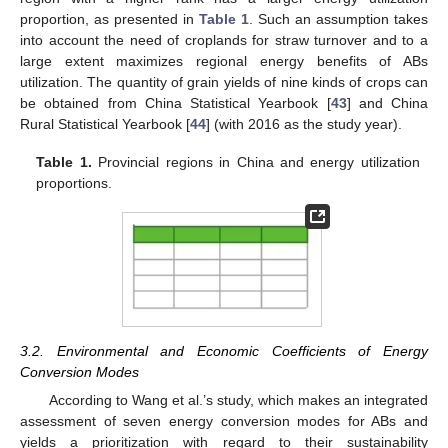
proportion, as presented in
Table 1
. Such an assumption takes
into account the need of croplands for straw turnover and to a
large extent maximizes regional energy benefits of ABs
utilization. The quantity of grain yields of nine kinds of crops can
be obtained from China Statistical Yearbook [
43
] and China
Rural Statistical Yearbook [
44
] (with 2016 as the study year).
Table 1.
Provincial regions in China and energy utilization
proportions.
3.2. Environmental and Economic Coefficients of Energy
Conversion Modes
According to Wang et al.’s study, which makes an integrated
assessment of seven energy conversion modes for ABs and
yields a prioritization with regard to their sustainability