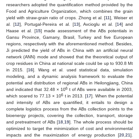
researchers adopted the quantification method provided by the
Food and Agriculture Organization, which combines the grain
yield with straw-grain ratio of crops. Zhong et al. [
11
], Weiser et
al. [
12
], Portugal-Pereira et al. [
13
], Avcioglu et al. [
14
] and
Haase et al. [
15
] made assessment of the ABs potentials in
Gansu Province, Gamany, Brasil, Turkey and five European
regions, respectively with the aforementioned method. Besides,
Ji predicted the yield of ABs in China with an artificial neural
network (ANN) mode and showed that the theoretical output of
crop residues in China at national scale could be up to 930.8 Mt
in 2015. [
16
]. Wang et al. used statistical data, simulation
modeling, and a dynamic analysis framework to evaluate the
potential and distribution of regional ABs in Heilongjiang, China
6
and indicated that 32.48 × 10
t of ABs were available in 2003,
6
which soared to 77.13 × 10
t in 2013. [
17
]. When the potential
and intensity of ABs are quantified, it entails to design a
complete logistics process from the ABs collection points to the
bioenergy projects, covering the collection, transport, storage
and pretreatment of ABs [
18
,
19
]. The whole process should be
optimized to target the minimization of cost and environmental
impacts and the maximization of energy production [
20
,
21
].