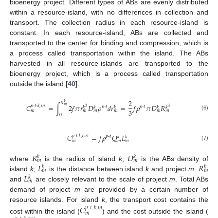
bioenergy project. Different types of ABs are evenly distributed
within a resource-island, with no differences in collection and
transport. The collection radius in each resource-island is
constant. In each resource-island, ABs are collected and
transported to the center for binding and compression, which is
a process called transportation within the island. The ABs
harvested in all resource-islands are transported to the
bioenergy project, which is a process called transportation
outside the island [
40
].
2
𝑅
𝑘
𝐶
=
∫
2
𝑓
𝜋
𝑟
𝐷
𝜌
𝑑
𝑟
=
𝑓
𝜌
𝜋
𝐷
𝑅
𝑝
-
𝑡
-
𝑘
,
𝑖
𝑛
𝑚
𝑝
-
𝑡
𝑝
-
𝑡
𝑘
𝑘
𝑘
𝑘
𝑘
2
3
3
𝑚
𝑚
𝑚
𝑚
𝑚
𝑚
(6)
0
𝐶
=
𝑓
𝜌
𝑄
𝐿
𝑝
-
𝑡
-
𝑘
,
𝑜
𝑢
𝑡
𝑝
-
𝑡
𝑘
𝑘
𝑚
𝑚
𝑚
(7)
𝑅
𝐷
𝑘
𝑘
𝑚
𝑚
𝐿
𝑅
where
is the radius of island
k
;
is the ABs density of
𝑘
𝑘
𝑚
𝑚
𝐿
island
k
;
is the distance between island
k
and project
m
.
𝑘
𝑚
and
are closely relevant to the scale of project
m
. Total ABs
demand of project
m
are provided by a certain number of
resource islands. For island
k
, the transport cost contains the
𝐶
𝑝
-
𝑡
-
𝑘
,
𝑖𝑛
𝑚
cost within the island (
) and the cost outside the island (