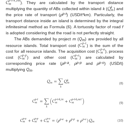
𝐶
𝑝
-
𝑡
-
𝑘
,
𝑜𝑢𝑡
𝑚
𝑄
). They are calculated by the transport distance
𝑘
𝑚
multiplying the quantity of ABs collected within island
k
(
) and
p-t
the price rate of transport (
ρ
) (USD/t*km). Particularly, the
transport distance inside an island is determined by the integral
infinitesimal method as Formula (6). A tortuosity factor of road
f
is adopted considering that the road is not perfectly straight.
𝐶
The ABs demanded by project
m
(
Q
) are provided by all
𝑝
-
𝑡
m
𝑚
𝐶
resource islands. Total transport cost (
) is the sum of the
𝑝
-
𝑎
𝑚
𝐶
𝐶
cost for all resource islands. The acquisition cost (
), process
𝑝
-
𝑝
𝑝
-
𝑜
𝑚
𝑚
cost (
) and other cost (
) are calculated by
p-a
p-p
p-o
corresponding price rate (
ρ
,
ρ
and
ρ
) (USD/t)
multiplying
Q
.
m
𝑄
=
∑
𝑄
𝑘
𝑚
𝑚
𝑘
(8)
𝐶
=
∑
(
𝐶
+
𝐶
)
𝑝
-
𝑡
𝑝
-
𝑡
-
𝑘
,
𝑖
𝑛
𝑝
-
𝑡
-
𝑘
,
𝑜
𝑢
𝑡
𝑚
𝑚
𝑚
𝑘
(9)
𝐶
+
𝐶
+
𝐶
=
(
𝜌
+
𝜌
+
𝜌
)
𝑄
𝑝
-
𝑎
𝑝
-
𝑝
𝑝
-
𝑜
𝑝
-
𝑎
𝑝
-
𝑝
𝑝
-
𝑜
𝑚
𝑚
𝑚
𝑚
(10)