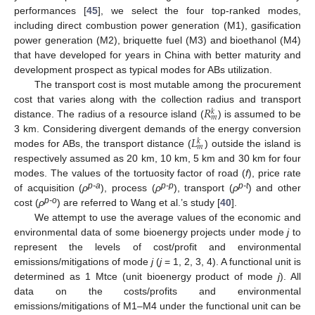
performances [
45
], we select the four top-ranked modes,
including direct combustion power generation (M1), gasification
power generation (M2), briquette fuel (M3) and bioethanol (M4)
that have developed for years in China with better maturity and
development prospect as typical modes for ABs utilization.
The transport cost is most mutable among the procurement
𝑅
cost that varies along with the collection radius and transport
𝑘
𝑚
distance. The radius of a resource island (
) is assumed to be
𝐿
3 km. Considering divergent demands of the energy conversion
𝑘
𝑚
modes for ABs, the transport distance (
) outside the island is
respectively assumed as 20 km, 10 km, 5 km and 30 km for four
modes. The values of the tortuosity factor of road (
f
), price rate
p-a
p-p
p-t
of acquisition (
ρ
), process (
ρ
), transport (
ρ
) and other
p-o
cost (
ρ
) are referred to Wang et al.’s study [
40
].
We attempt to use the average values of the economic and
environmental data of some bioenergy projects under mode
j
to
represent the levels of cost/profit and environmental
emissions/mitigations of mode
j
(
j
= 1, 2, 3, 4). A functional unit is
determined as 1 Mtce (unit bioenergy product of mode
j
). All
data on the costs/profits and environmental
emissions/mitigations of M1–M4 under the functional unit can be