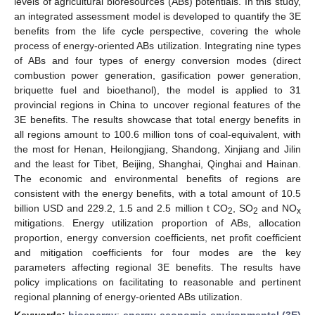
levels of agricultural bioresources (ABs) potentials. In this study,
an integrated assessment model is developed to quantify the 3E
benefits from the life cycle perspective, covering the whole
process of energy-oriented ABs utilization. Integrating nine types
of ABs and four types of energy conversion modes (direct
combustion power generation, gasification power generation,
briquette fuel and bioethanol), the model is applied to 31
provincial regions in China to uncover regional features of the
3E benefits. The results showcase that total energy benefits in
all regions amount to 100.6 million tons of coal-equivalent, with
the most for Henan, Heilongjiang, Shandong, Xinjiang and Jilin
and the least for Tibet, Beijing, Shanghai, Qinghai and Hainan.
The economic and environmental benefits of regions are
consistent with the energy benefits, with a total amount of 10.5
billion USD and 229.2, 1.5 and 2.5 million t CO
, SO
and NO
2
2
x
mitigations. Energy utilization proportion of ABs, allocation
proportion, energy conversion coefficients, net profit coefficient
and mitigation coefficients for four modes are the key
parameters affecting regional 3E benefits. The results have
policy implications on facilitating to reasonable and pertinent
regional planning of energy-oriented ABs utilization.
Keywords:
bioenergy
;
energy-economic-environmental (3E)