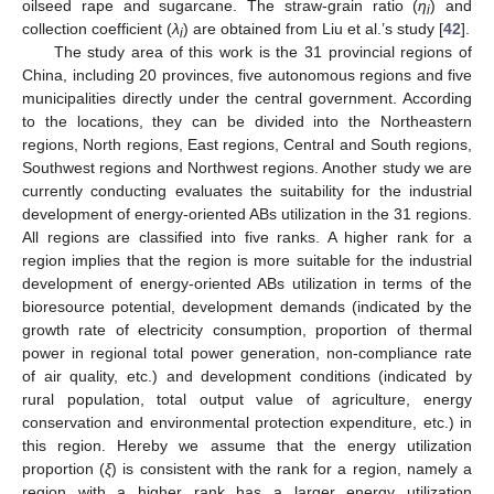
oilseed rape and sugarcane. The straw-grain ratio (
η
) and
i
collection coefficient (
λ
) are obtained from Liu et al.’s study [
42
].
i
The study area of this work is the 31 provincial regions of
China, including 20 provinces, five autonomous regions and five
municipalities directly under the central government. According
to the locations, they can be divided into the Northeastern
regions, North regions, East regions, Central and South regions,
Southwest regions and Northwest regions. Another study we are
currently conducting evaluates the suitability for the industrial
development of energy-oriented ABs utilization in the 31 regions.
All regions are classified into five ranks. A higher rank for a
region implies that the region is more suitable for the industrial
development of energy-oriented ABs utilization in terms of the
bioresource potential, development demands (indicated by the
growth rate of electricity consumption, proportion of thermal
power in regional total power generation, non-compliance rate
of air quality, etc.) and development conditions (indicated by
rural population, total output value of agriculture, energy
conservation and environmental protection expenditure, etc.) in
this region. Hereby we assume that the energy utilization
proportion (
ξ
) is consistent with the rank for a region, namely a
region with a higher rank has a larger energy utilization