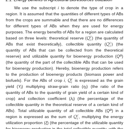
We use the subscript
i
to denote the type of crop in a
region. It is assumed that the quantities of different types of ABs
from the crops are summable and that there are no differences
for different types of ABs when they are used for energy
𝑄
purposes. The energy benefits of ABs for a region are calculated
𝑡
𝑖
𝑄
based on three levels: theoretical reserve (
) (the quantity of
𝑐
𝑖
ABs that exist theoretically), collectible quantity (
) (the
quantity of ABs that can be collected from the theoretical
a
reserve) and utilizable quantity for bioenergy production (
Q
)
(the quantity of the part of the collectible ABs that can be used
for bioenergy production). Hereby, bioenergy production refers
𝑄
to the production of bioenergy products (biomass power and
𝑐
𝑖
biofuels). For the ABs of crop
i
,
is expressed as the grain
yield (
Y
) multiplying straw-grain ratio (
η
) (the ratio of the
i
i
quantity of ABs to the quantity of grain yield of a certain kind of
crop) and collection coefficient (
λ
) (the percentage of the
i
collectible quantity in the theoretical reserve of a certain kind of
𝑄
a
ABs). Total utilizable quantity of all collectible ABs (
Q
) in a
𝑐
𝑖
region is expressed as the sum of
, multiplying the energy
utilization proportion (
ξ
) (the percentage of the utilizable quantity
for bioenergy production in the total collectible quantity, with the