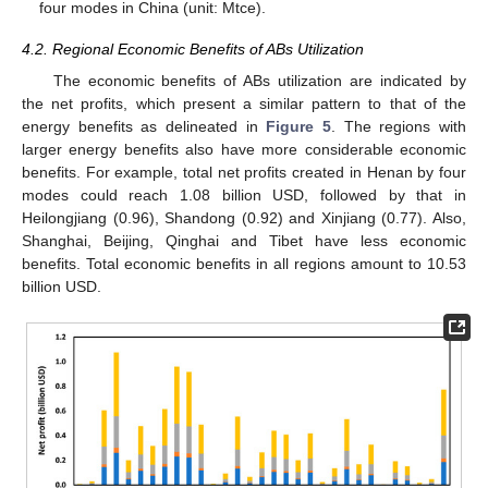
four modes in China (unit: Mtce).
4.2. Regional Economic Benefits of ABs Utilization
The economic benefits of ABs utilization are indicated by
the net profits, which present a similar pattern to that of the
energy benefits as delineated in
Figure 5
. The regions with
larger energy benefits also have more considerable economic
benefits. For example, total net profits created in Henan by four
modes could reach 1.08 billion USD, followed by that in
Heilongjiang (0.96), Shandong (0.92) and Xinjiang (0.77). Also,
Shanghai, Beijing, Qinghai and Tibet have less economic
benefits. Total economic benefits in all regions amount to 10.53
billion USD.