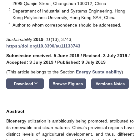
2699 Qianjin Street, Changchun 130012, China
2
Department of Industrial and Systems Engineering, Hong
Kong Polytechnic University, Hong Kong SAR, China
*
Author to whom correspondence should be addressed.
Sustainability
2019
,
11
(13), 3743;
https://doi.org/10.3390/su11133743
Submission received: 5 June 2019
/
Revised: 3 July 2019
/
Accepted: 3 July 2019
/
Published: 9 July 2019
(This article belongs to the Section
Energy Sustainability
)
keyboard_arrow_down
Download
Browse Figures
Versions Notes
Abstract
Bioenergy utilization is ambitiously being promoted, attributed to
its renewable and clean natures. China’s provincial regions have
distinct levels of agricultural development, and thus, different