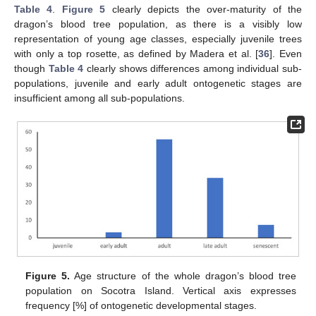
Table 4
.
Figure 5
clearly depicts the over-maturity of the
dragon’s blood tree population, as there is a visibly low
representation of young age classes, especially juvenile trees
with only a top rosette, as defined by Madera et al. [
36
]. Even
though
Table 4
clearly shows differences among individual sub-
populations, juvenile and early adult ontogenetic stages are
insufficient among all sub-populations.
Figure 5.
Age structure of the whole dragon’s blood tree
population on Socotra Island. Vertical axis expresses
frequency [%] of ontogenetic developmental stages.