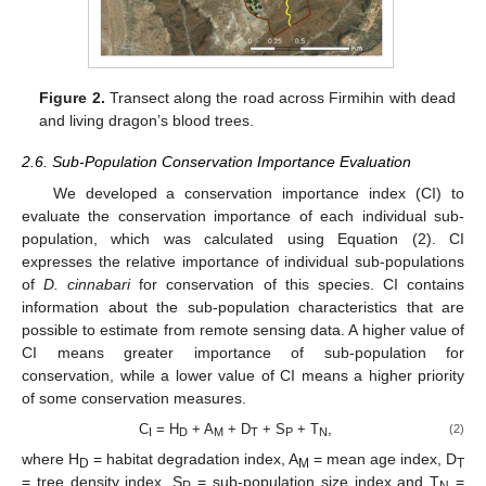
Figure 2.
Transect along the road across Firmihin with dead
and living dragon’s blood trees.
2.6. Sub-Population Conservation Importance Evaluation
We developed a conservation importance index (CI) to
evaluate the conservation importance of each individual sub-
population, which was calculated using Equation (2). CI
expresses the relative importance of individual sub-populations
of
D. cinnabari
for conservation of this species. CI contains
information about the sub-population characteristics that are
possible to estimate from remote sensing data. A higher value of
CI means greater importance of sub-population for
conservation, while a lower value of CI means a higher priority
of some conservation measures.
C
= H
+ A
+ D
+ S
+ T
,
(2)
I
D
M
T
P
N
where H
= habitat degradation index, A
= mean age index, D
D
M
T
= tree density index, S
= sub-population size index and T
=
P
N