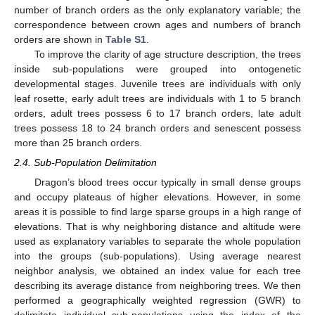
number of branch orders as the only explanatory variable; the
correspondence between crown ages and numbers of branch
orders are shown in
Table S1
.
To improve the clarity of age structure description, the trees
inside sub-populations were grouped into ontogenetic
developmental stages. Juvenile trees are individuals with only
leaf rosette, early adult trees are individuals with 1 to 5 branch
orders, adult trees possess 6 to 17 branch orders, late adult
trees possess 18 to 24 branch orders and senescent possess
more than 25 branch orders.
2.4. Sub-Population Delimitation
Dragon’s blood trees occur typically in small dense groups
and occupy plateaus of higher elevations. However, in some
areas it is possible to find large sparse groups in a high range of
elevations. That is why neighboring distance and altitude were
used as explanatory variables to separate the whole population
into the groups (sub-populations). Using average nearest
neighbor analysis, we obtained an index value for each tree
describing its average distance from neighboring trees. We then
performed a geographically weighted regression (GWR) to