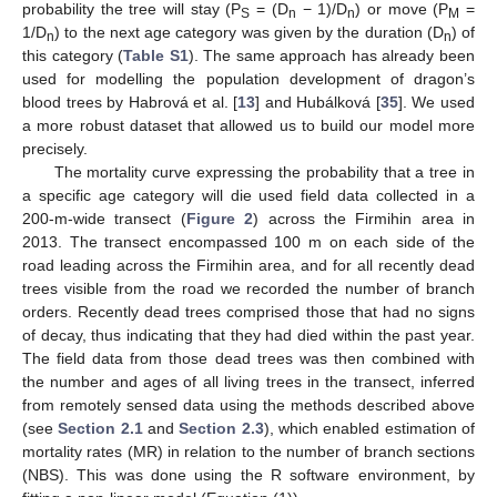
probability the tree will stay (P
= (D
− 1)/D
) or move (P
=
S
n
n
M
1/D
) to the next age category was given by the duration (D
) of
n
n
this category (
Table S1
). The same approach has already been
used for modelling the population development of dragon’s
blood trees by Habrová et al. [
13
] and Hubálková [
35
]. We used
a more robust dataset that allowed us to build our model more
precisely.
The mortality curve expressing the probability that a tree in
a specific age category will die used field data collected in a
200-m-wide transect (
Figure 2
) across the Firmihin area in
2013. The transect encompassed 100 m on each side of the
road leading across the Firmihin area, and for all recently dead
trees visible from the road we recorded the number of branch
orders. Recently dead trees comprised those that had no signs
of decay, thus indicating that they had died within the past year.
The field data from those dead trees was then combined with
the number and ages of all living trees in the transect, inferred
from remotely sensed data using the methods described above
(see
Section 2.1
and
Section 2.3
), which enabled estimation of
mortality rates (MR) in relation to the number of branch sections
(NBS). This was done using the R software environment, by