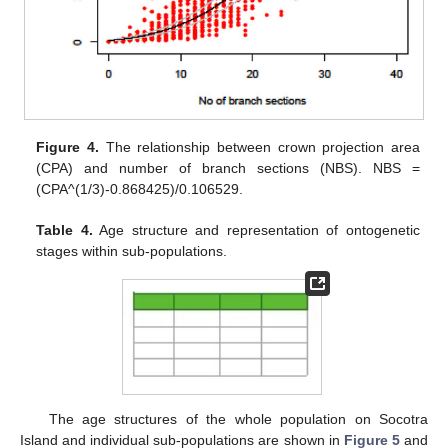
Figure 4.
The relationship between crown projection area
(CPA) and number of branch sections (NBS). NBS =
(CPA^(1/3)-0.868425)/0.106529.
Table 4.
Age structure and representation of ontogenetic
stages within sub-populations.
The age structures of the whole population on Socotra
Island and individual sub-populations are shown in
Figure 5
and