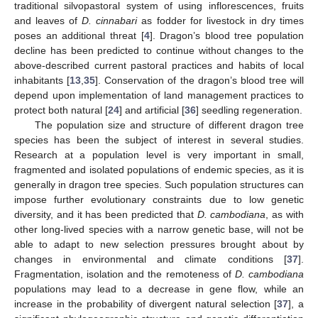
traditional silvopastoral system of using inflorescences, fruits
and leaves of
D. cinnabari
as fodder for livestock in dry times
poses an additional threat [
4
]. Dragon’s blood tree population
decline has been predicted to continue without changes to the
above-described current pastoral practices and habits of local
inhabitants [
13
,
35
]. Conservation of the dragon’s blood tree will
depend upon implementation of land management practices to
protect both natural [
24
] and artificial [
36
] seedling regeneration.
The population size and structure of different dragon tree
species has been the subject of interest in several studies.
Research at a population level is very important in small,
fragmented and isolated populations of endemic species, as it is
generally in dragon tree species. Such population structures can
impose further evolutionary constraints due to low genetic
diversity, and it has been predicted that
D. cambodiana
, as with
other long-lived species with a narrow genetic base, will not be
able to adapt to new selection pressures brought about by
changes in environmental and climate conditions [
37
].
Fragmentation, isolation and the remoteness of
D. cambodiana
populations may lead to a decrease in gene flow, while an
increase in the probability of divergent natural selection [
37
], a