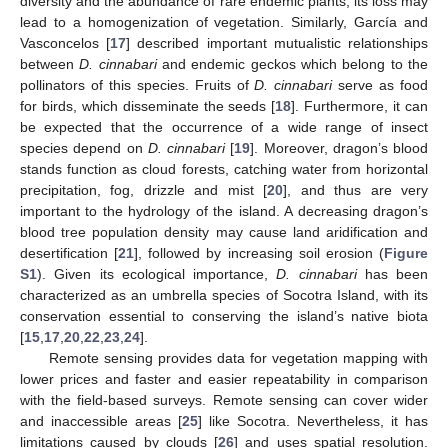
diversity and the abundance of rare endemic plants, its loss may
lead to a homogenization of vegetation. Similarly, García and
Vasconcelos [
17
] described important mutualistic relationships
between
D. cinnabari
and endemic geckos which belong to the
pollinators of this species. Fruits of
D. cinnabari
serve as food
for birds, which disseminate the seeds [
18
]. Furthermore, it can
be expected that the occurrence of a wide range of insect
species depend on
D. cinnabari
[
19
]. Moreover, dragon’s blood
stands function as cloud forests, catching water from horizontal
precipitation, fog, drizzle and mist [
20
], and thus are very
important to the hydrology of the island. A decreasing dragon’s
blood tree population density may cause land aridification and
desertification [
21
], followed by increasing soil erosion (
Figure
S1
). Given its ecological importance,
D. cinnabari
has been
characterized as an umbrella species of Socotra Island, with its
conservation essential to conserving the island’s native biota
[
15
,
17
,
20
,
22
,
23
,
24
].
Remote sensing provides data for vegetation mapping with
lower prices and faster and easier repeatability in comparison
with the field-based surveys. Remote sensing can cover wider
and inaccessible areas [
25
] like Socotra. Nevertheless, it has
limitations caused by clouds [
26
] and uses spatial resolution.