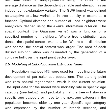
delimitate individual sub-populations using the index of the
average distance as the dependent variable and elevation as an
independent explanatory variable. The GWR kernel was defined
as adaptive to allow variations in tree density in extent as a
function. Optimal distance and number of used neighbors were
analytically defined using the Akaike information criterion. The
spatial context (the Gaussian kernel) was a function of a
specified number of neighbors. Where tree distribution was
dense, the spatial context was smaller. Where tree distribution
was sparse, the spatial context was larger. The area of each
distinct sub-population was delineated by the generation of a
concave hull over the input point vector layer.
2.5. Modelling of Sub-Population Extinction Times
Population matrices [
45
] were used for modelling the future
development of particular sub-populations. The starting point
was zero natural regeneration, which is the current situation.
The input data for the model were mortality rate in specific age
category (see below), and probability that the tree will stay in a
specific age category or move to the next age category if the
population becomes older by one year. Specific age category
was expressed by the number of branch sections, and