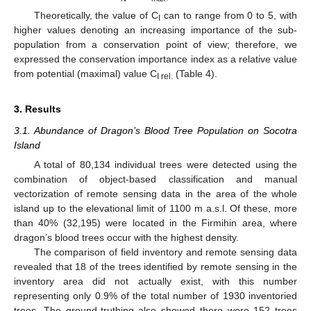
Theoretically, the value of C
can to range from 0 to 5, with
I
higher values denoting an increasing importance of the sub-
population from a conservation point of view; therefore, we
expressed the conservation importance index as a relative value
from potential (maximal) value C
(Table 4).
I rel.
3. Results
3.1. Abundance of Dragon’s Blood Tree Population on Socotra
Island
A total of 80,134 individual trees were detected using the
combination of object-based classification and manual
vectorization of remote sensing data in the area of the whole
island up to the elevational limit of 1100 m a.s.l. Of these, more
than 40% (32,195) were located in the Firmihin area, where
dragon’s blood trees occur with the highest density.
The comparison of field inventory and remote sensing data
revealed that 18 of the trees identified by remote sensing in the
inventory area did not actually exist, with this number
representing only 0.9% of the total number of 1930 inventoried
trees. The ground-truthing also showed there were 152 trees