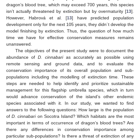
dragon’s blood tree, which may exceed 700 years, this species
isn’t actually threatened by extinction but by overmaturity [
13
].
However, Habrová et al. [
13
] have predicted population
development only for the next 105 years, they didn´t develop the
model finishing by extinction. Thus, the question of how much
time we have for effective conservation measures remains
unanswered.
The objectives of the present study were to document the
abundance of
D. cinnabari
as accurately as possible using
remote sensing and ground data, and to evaluate the
conservation importance of its overall population and sub-
populations including the modelling of extinction time. These
steps are needed to help identify and prioritize sustainable
management for this flagship umbrella species, which in turn
would advance conservation of the island’s other endemic
species associated with it. In our study, we wanted to find
answers to the following questions: How large is the population
of
D. cinnabari
on Socotra Island? Which habitats are the most
important in terms of occurrence of dragon’s blood trees? Are
there any differences in conservation importance among
particular sub-populations? Is there a threat of extinction of any