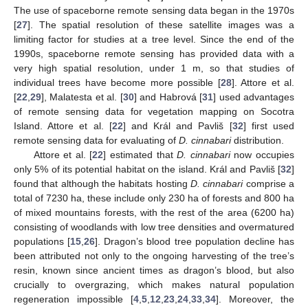
The use of spaceborne remote sensing data began in the 1970s
[
27
]. The spatial resolution of these satellite images was a
limiting factor for studies at a tree level. Since the end of the
1990s, spaceborne remote sensing has provided data with a
very high spatial resolution, under 1 m, so that studies of
individual trees have become more possible [
28
]. Attore et al.
[
22
,
29
], Malatesta et al. [
30
] and Habrová [
31
] used advantages
of remote sensing data for vegetation mapping on Socotra
Island. Attore et al. [
22
] and Král and Pavliš [
32
] first used
remote sensing data for evaluating of
D. cinnabari
distribution.
Attore et al. [
22
] estimated that
D. cinnabari
now occupies
only 5% of its potential habitat on the island. Král and Pavliš [
32
]
found that although the habitats hosting
D. cinnabari
comprise a
total of 7230 ha, these include only 230 ha of forests and 800 ha
of mixed mountains forests, with the rest of the area (6200 ha)
consisting of woodlands with low tree densities and overmatured
populations [
15
,
26
]. Dragon’s blood tree population decline has
been attributed not only to the ongoing harvesting of the tree’s
resin, known since ancient times as dragon’s blood, but also
crucially to overgrazing, which makes natural population
regeneration impossible [
4
,
5
,
12
,
23
,
24
,
33
,
34
]. Moreover, the