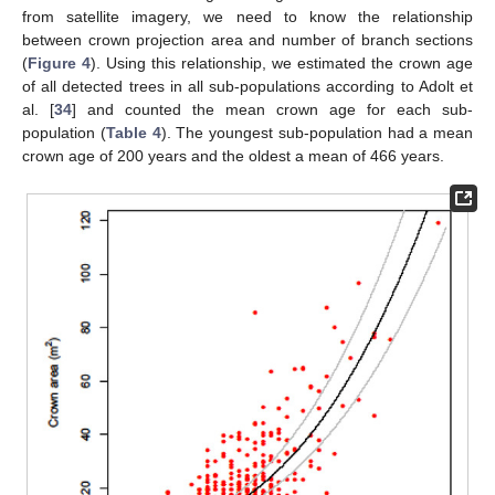
from satellite imagery, we need to know the relationship
between crown projection area and number of branch sections
(
Figure 4
). Using this relationship, we estimated the crown age
of all detected trees in all sub-populations according to Adolt et
al. [
34
] and counted the mean crown age for each sub-
population (
Table 4
). The youngest sub-population had a mean
crown age of 200 years and the oldest a mean of 466 years.