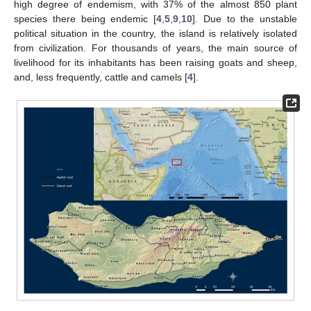
high degree of endemism, with 37% of the almost 850 plant
species there being endemic [
4
,
5
,
9
,
10
]. Due to the unstable
political situation in the country, the island is relatively isolated
from civilization. For thousands of years, the main source of
livelihood for its inhabitants has been raising goats and sheep,
and, less frequently, cattle and camels [
4
].