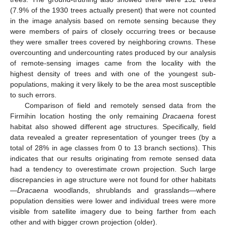
(7.9% of the 1930 trees actually present) that were not counted
in the image analysis based on remote sensing because they
were members of pairs of closely occurring trees or because
they were smaller trees covered by neighboring crowns. These
overcounting and undercounting rates produced by our analysis
of remote-sensing images came from the locality with the
highest density of trees and with one of the youngest sub-
populations, making it very likely to be the area most susceptible
to such errors.
Comparison of field and remotely sensed data from the
Firmihin location hosting the only remaining
Dracaena
forest
habitat also showed different age structures. Specifically, field
data revealed a greater representation of younger trees (by a
total of 28% in age classes from 0 to 13 branch sections). This
indicates that our results originating from remote sensed data
had a tendency to overestimate crown projection. Such large
discrepancies in age structure were not found for other habitats
—
Dracaena
woodlands, shrublands and grasslands—where
population densities were lower and individual trees were more
visible from satellite imagery due to being farther from each
other and with bigger crown projection (older).