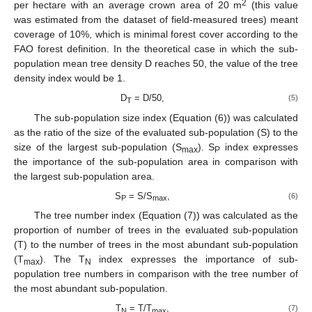
2
per hectare with an average crown area of 20 m
(this value
was estimated from the dataset of field-measured trees) meant
coverage of 10%, which is minimal forest cover according to the
FAO forest definition. In the theoretical case in which the sub-
population mean tree density D reaches 50, the value of the tree
density index would be 1.
D
= D/50,
(5)
T
The sub-population size index (Equation (6)) was calculated
as the ratio of the size of the evaluated sub-population (S) to the
size of the largest sub-population (S
). S
index expresses
max
P
the importance of the sub-population area in comparison with
the largest sub-population area.
S
= S/S
,
(6)
P
max
The tree number index (Equation (7)) was calculated as the
proportion of number of trees in the evaluated sub-population
(T) to the number of trees in the most abundant sub-population
(T
). The T
index expresses the importance of sub-
max
N
population tree numbers in comparison with the tree number of
the most abundant sub-population.
T
= T/T
,
(7)
N
max