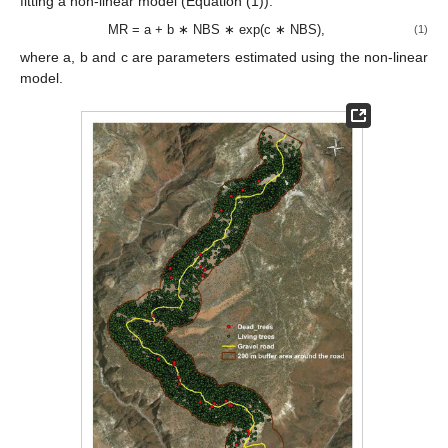
fitting a non-linear model (Equation (1)).
MR = a + b ∗ NBS ∗ exp(c ∗ NBS),
(1)
where a, b and c are parameters estimated using the non-linear
model.