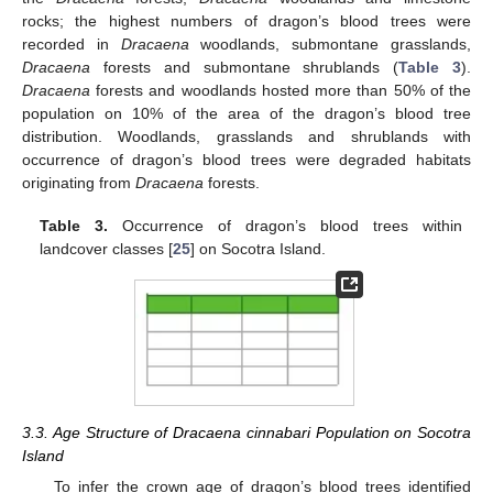
rocks; the highest numbers of dragon’s blood trees were
recorded in
Dracaena
woodlands, submontane grasslands,
Dracaena
forests and submontane shrublands (
Table 3
).
Dracaena
forests and woodlands hosted more than 50% of the
population on 10% of the area of the dragon’s blood tree
distribution. Woodlands, grasslands and shrublands with
occurrence of dragon’s blood trees were degraded habitats
originating from
Dracaena
forests.
Table 3.
Occurrence of dragon’s blood trees within
landcover classes [
25
] on Socotra Island.
3.3. Age Structure of Dracaena cinnabari Population on Socotra
Island
To infer the crown age of dragon’s blood trees identified