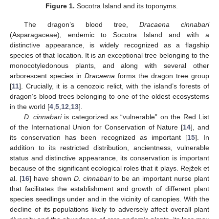
Figure 1.
Socotra Island and its toponyms.
The dragon’s blood tree,
Dracaena cinnabari
(Asparagaceae), endemic to Socotra Island and with a
distinctive appearance, is widely recognized as a flagship
species of that location. It is an exceptional tree belonging to the
monocotyledonous plants, and along with several other
arborescent species in
Dracaena
forms the dragon tree group
[
11
]. Crucially, it is a cenozoic relict, with the island’s forests of
dragon’s blood trees belonging to one of the oldest ecosystems
in the world [
4
,
5
,
12
,
13
].
D. cinnabari
is categorized as “vulnerable” on the Red List
of the International Union for Conservation of Nature [
14
], and
its conservation has been recognized as important [
15
]. In
addition to its restricted distribution, ancientness, vulnerable
status and distinctive appearance, its conservation is important
because of the significant ecological roles that it plays. Rejžek et
al. [
16
] have shown
D. cinnabari
to be an important nurse plant
that facilitates the establishment and growth of different plant
species seedlings under and in the vicinity of canopies. With the
decline of its populations likely to adversely affect overall plant