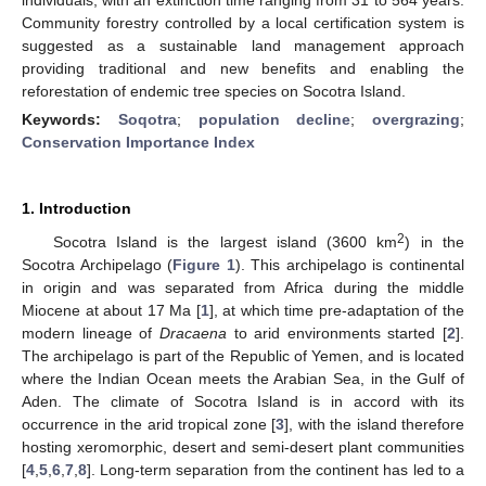
Community forestry controlled by a local certification system is
suggested as a sustainable land management approach
providing traditional and new benefits and enabling the
reforestation of endemic tree species on Socotra Island.
Keywords:
Soqotra
;
population decline
;
overgrazing
;
Conservation Importance Index
1. Introduction
2
Socotra Island is the largest island (3600 km
) in the
Socotra Archipelago (
Figure 1
). This archipelago is continental
in origin and was separated from Africa during the middle
Miocene at about 17 Ma [
1
], at which time pre-adaptation of the
modern lineage of
Dracaena
to arid environments started [
2
].
The archipelago is part of the Republic of Yemen, and is located
where the Indian Ocean meets the Arabian Sea, in the Gulf of
Aden. The climate of Socotra Island is in accord with its
occurrence in the arid tropical zone [
3
], with the island therefore
hosting xeromorphic, desert and semi-desert plant communities
[
4
,
5
,
6
,
7
,
8
]. Long-term separation from the continent has led to a