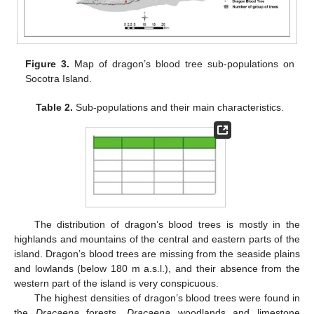
Figure 3.
Map of dragon’s blood tree sub-populations on
Socotra Island.
Table 2.
Sub-populations and their main characteristics.
The distribution of dragon’s blood trees is mostly in the
highlands and mountains of the central and eastern parts of the
island. Dragon’s blood trees are missing from the seaside plains
and lowlands (below 180 m a.s.l.), and their absence from the
western part of the island is very conspicuous.
The highest densities of dragon’s blood trees were found in
the
Dracaena
forests,
Dracaena
woodlands and limestone