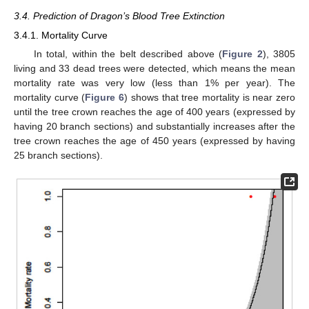
3.4. Prediction of Dragon’s Blood Tree Extinction
3.4.1. Mortality Curve
In total, within the belt described above (
Figure 2
), 3805
living and 33 dead trees were detected, which means the mean
mortality rate was very low (less than 1% per year). The
mortality curve (
Figure 6
) shows that tree mortality is near zero
until the tree crown reaches the age of 400 years (expressed by
having 20 branch sections) and substantially increases after the
tree crown reaches the age of 450 years (expressed by having
25 branch sections).