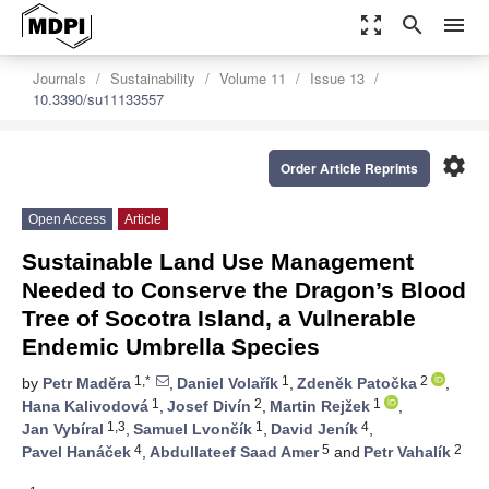
zoom_out_map
search
menu
Journals
Sustainability
Volume 11
Issue 13
10.3390/su11133557
settings
Order Article Reprints
Open Access
Article
Sustainable Land Use Management
Needed to Conserve the Dragon’s Blood
Tree of Socotra Island, a Vulnerable
Endemic Umbrella Species
1,*
1
2
by
Petr Maděra
,
Daniel Volařík
,
Zdeněk Patočka
,
1
2
1
Hana Kalivodová
,
Josef Divín
,
Martin Rejžek
,
1,3
1
4
Jan Vybíral
,
Samuel Lvončík
,
David Jeník
,
4
5
2
Pavel Hanáček
,
Abdullateef Saad Amer
and
Petr Vahalík