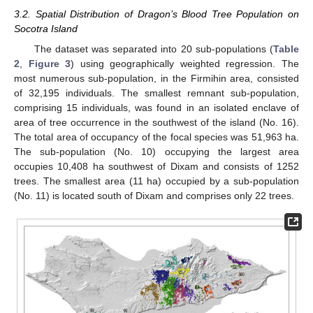
3.2. Spatial Distribution of Dragon’s Blood Tree Population on
Socotra Island
The dataset was separated into 20 sub-populations (
Table
2
,
Figure 3
) using geographically weighted regression. The
most numerous sub-population, in the Firmihin area, consisted
of 32,195 individuals. The smallest remnant sub-population,
comprising 15 individuals, was found in an isolated enclave of
area of tree occurrence in the southwest of the island (No. 16).
The total area of occupancy of the focal species was 51,963 ha.
The sub-population (No. 10) occupying the largest area
occupies 10,408 ha southwest of Dixam and consists of 1252
trees. The smallest area (11 ha) occupied by a sub-population
(No. 11) is located south of Dixam and comprises only 22 trees.