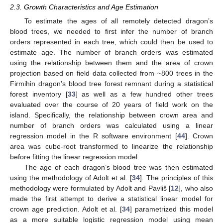
2.3. Growth Characteristics and Age Estimation
To estimate the ages of all remotely detected dragon’s
blood trees, we needed to first infer the number of branch
orders represented in each tree, which could then be used to
estimate age. The number of branch orders was estimated
using the relationship between them and the area of crown
projection based on field data collected from ~800 trees in the
Firmihin dragon’s blood tree forest remnant during a statistical
forest inventory [
33
] as well as a few hundred other trees
evaluated over the course of 20 years of field work on the
island. Specifically, the relationship between crown area and
number of branch orders was calculated using a linear
regression model in the R software environment [
44
]. Crown
area was cube-root transformed to linearize the relationship
before fitting the linear regression model.
The age of each dragon’s blood tree was then estimated
using the methodology of Adolt et al. [
34
]. The principles of this
methodology were formulated by Adolt and Pavliš [
12
], who also
made the first attempt to derive a statistical linear model for
crown age prediction. Adolt et al. [
34
] parametrized this model
as a more suitable logistic regression model using mean