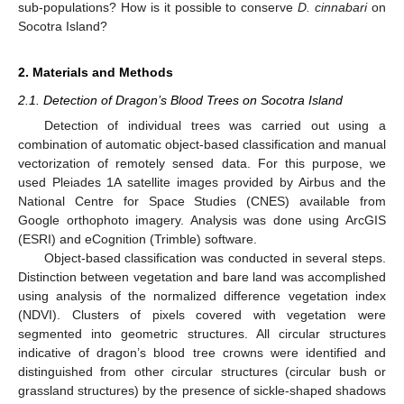
sub-populations? How is it possible to conserve
D. cinnabari
on
Socotra Island?
2. Materials and Methods
2.1. Detection of Dragon’s Blood Trees on Socotra Island
Detection of individual trees was carried out using a
combination of automatic object-based classification and manual
vectorization of remotely sensed data. For this purpose, we
used Pleiades 1A satellite images provided by Airbus and the
National Centre for Space Studies (CNES) available from
Google orthophoto imagery. Analysis was done using ArcGIS
(ESRI) and eCognition (Trimble) software.
Object-based classification was conducted in several steps.
Distinction between vegetation and bare land was accomplished
using analysis of the normalized difference vegetation index
(NDVI). Clusters of pixels covered with vegetation were
segmented into geometric structures. All circular structures
indicative of dragon’s blood tree crowns were identified and
distinguished from other circular structures (circular bush or
grassland structures) by the presence of sickle-shaped shadows