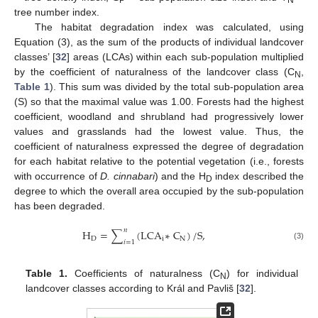
tree number index.
The habitat degradation index was calculated, using
Equation (3), as the sum of the products of individual landcover
classes’ [
32
] areas (LCAs) within each sub-population multiplied
by the coefficient of naturalness of the landcover class (C
,
N
Table 1
). This sum was divided by the total sub-population area
(S) so that the maximal value was 1.00. Forests had the highest
coefficient, woodland and shrubland had progressively lower
values and grasslands had the lowest value. Thus, the
coefficient of naturalness expressed the degree of degradation
for each habitat relative to the potential vegetation (i.e., forests
with occurrence of
D. cinnabari
) and the H
index described the
D
degree to which the overall area occupied by the sub-population
has been degraded.
𝑛
H
=
∑
(
LCA
∗
C
)
/
S
,
D
i
N
𝑖
=
1
(3)
Table 1.
Coefficients of naturalness (C
) for individual
N
landcover classes according to Král and Pavliš [
32
].