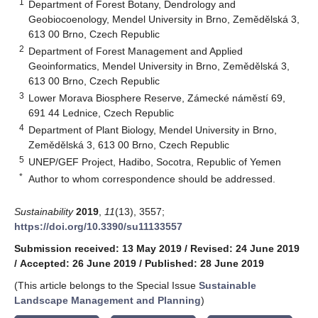
1
Department of Forest Botany, Dendrology and
Geobiocoenology, Mendel University in Brno, Zemědělská 3,
613 00 Brno, Czech Republic
2
Department of Forest Management and Applied
Geoinformatics, Mendel University in Brno, Zemědělská 3,
613 00 Brno, Czech Republic
3
Lower Morava Biosphere Reserve, Zámecké náměstí 69,
691 44 Lednice, Czech Republic
4
Department of Plant Biology, Mendel University in Brno,
Zemědělská 3, 613 00 Brno, Czech Republic
5
UNEP/GEF Project, Hadibo, Socotra, Republic of Yemen
*
Author to whom correspondence should be addressed.
Sustainability
2019
,
11
(13), 3557;
https://doi.org/10.3390/su11133557
Submission received: 13 May 2019
/
Revised: 24 June 2019
/
Accepted: 26 June 2019
/
Published: 28 June 2019
(This article belongs to the Special Issue
Sustainable
Landscape Management and Planning
)