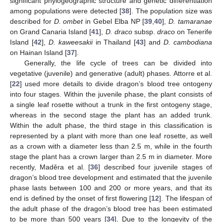
significant phylogeographic structure and genetic differentiation
among populations were detected [
38
]. The population size was
described for
D. ombet
in Gebel Elba NP [
39
,
40
],
D. tamaranae
on Grand Canaria Island [
41
],
D. draco
subsp.
draco
on Tenerife
Island [
42
],
D. kaweesakii
in Thailand [
43
] and
D. cambodiana
on Hainan Island [
37
].
Generally, the life cycle of trees can be divided into
vegetative (juvenile) and generative (adult) phases. Attorre et al.
[
22
] used more details to divide dragon’s blood tree ontogeny
into four stages. Within the juvenile phase, the plant consists of
a single leaf rosette without a trunk in the first ontogeny stage,
whereas in the second stage the plant has an added trunk.
Within the adult phase, the third stage in this classification is
represented by a plant with more than one leaf rosette, as well
as a crown with a diameter less than 2.5 m, while in the fourth
stage the plant has a crown larger than 2.5 m in diameter. More
recently, Maděra et al. [
36
] described four juvenile stages of
dragon’s blood tree development and estimated that the juvenile
phase lasts between 100 and 200 or more years, and that its
end is defined by the onset of first flowering [
12
]. The lifespan of
the adult phase of the dragon’s blood tree has been estimated
to be more than 500 years [
34
]. Due to the longevity of the