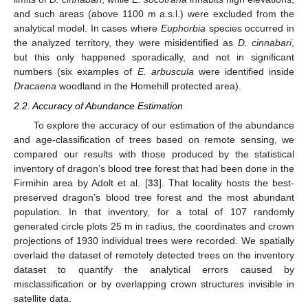
and such areas (above 1100 m a.s.l.) were excluded from the
analytical model. In cases where
Euphorbia
species occurred in
the analyzed territory, they were misidentified as
D. cinnabari
,
but this only happened sporadically, and not in significant
numbers (six examples of
E. arbuscula
were identified inside
Dracaena
woodland in the Homehill protected area).
2.2. Accuracy of Abundance Estimation
To explore the accuracy of our estimation of the abundance
and age-classification of trees based on remote sensing, we
compared our results with those produced by the statistical
inventory of dragon’s blood tree forest that had been done in the
Firmihin area by Adolt et al. [
33
]. That locality hosts the best-
preserved dragon’s blood tree forest and the most abundant
population. In that inventory, for a total of 107 randomly
generated circle plots 25 m in radius, the coordinates and crown
projections of 1930 individual trees were recorded. We spatially
overlaid the dataset of remotely detected trees on the inventory
dataset to quantify the analytical errors caused by
misclassification or by overlapping crown structures invisible in
satellite data.