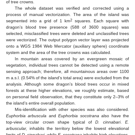
of tree crowns.
The whole dataset was verified and corrected using a
process of manual vectorization. The area of the island was
2
segmented into a grid of 1 km
squares. Each square with
dragon’s blood tree presence (588 of 3600 squares) was
selected, misclassified trees were deleted and unclassified trees
were vectorized. The output polygon vector layer was projected
onto a WGS 1984 Web Mercator (auxiliary sphere) coordinate
system and the area of the tree crowns was calculated.
In mountain areas covered by an evergreen mosaic of
vegetation, individual trees cannot be detected using a remote
sensing approach; therefore, all mountainous areas over 1100
m a.s.l. (0.54% of the island’s total area) were excluded from the
analysis. Although some dragon’s blood trees occur in mixed
forests at these higher elevations, we roughly estimate, based
on personal field observation, that they constitute only 2–3% of
the island’s entire overall population.
Mis-identification with other species was also considered.
Euphorbia arbuscula
and
Euphorbia socotrana
also have the
top-view circular crown shape typical of
D. cinnabari
.
E.
arbuscular,
inhabits the territory below the lowest elevational
limits of
D. cinnabari
, while
E. socotrana
inhabits high elevations,