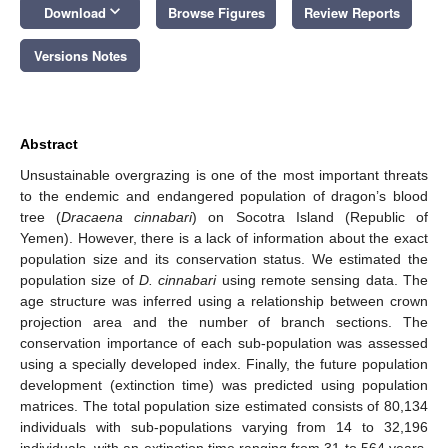
keyboard_arrow_down
Download
Browse Figures
Review Reports
Versions Notes
Abstract
Unsustainable overgrazing is one of the most important threats
to the endemic and endangered population of dragon’s blood
tree (
Dracaena cinnabari
) on Socotra Island (Republic of
Yemen). However, there is a lack of information about the exact
population size and its conservation status. We estimated the
population size of
D. cinnabari
using remote sensing data. The
age structure was inferred using a relationship between crown
projection area and the number of branch sections. The
conservation importance of each sub-population was assessed
using a specially developed index. Finally, the future population
development (extinction time) was predicted using population
matrices. The total population size estimated consists of 80,134
individuals with sub-populations varying from 14 to 32,196
individuals, with an extinction time ranging from 31 to 564 years.