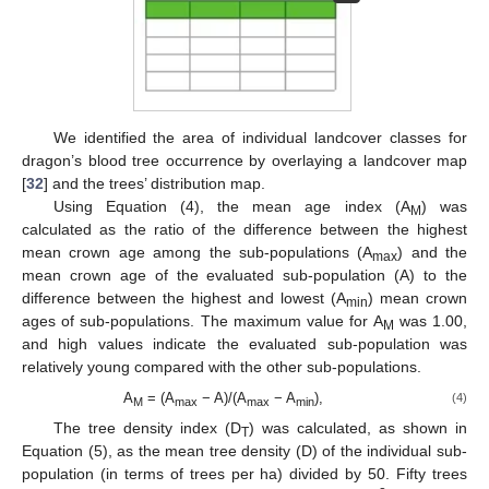
We identified the area of individual landcover classes for
dragon’s blood tree occurrence by overlaying a landcover map
[
32
] and the trees’ distribution map.
Using Equation (4), the mean age index (A
) was
M
calculated as the ratio of the difference between the highest
mean crown age among the sub-populations (A
) and the
max
mean crown age of the evaluated sub-population (A) to the
difference between the highest and lowest (A
) mean crown
min
ages of sub-populations. The maximum value for A
was 1.00,
M
and high values indicate the evaluated sub-population was
relatively young compared with the other sub-populations.
A
= (A
− A)/(A
− A
),
(4)
M
max
max
min
The tree density index (D
) was calculated, as shown in
T
Equation (5), as the mean tree density (D) of the individual sub-
population (in terms of trees per ha) divided by 50. Fifty trees