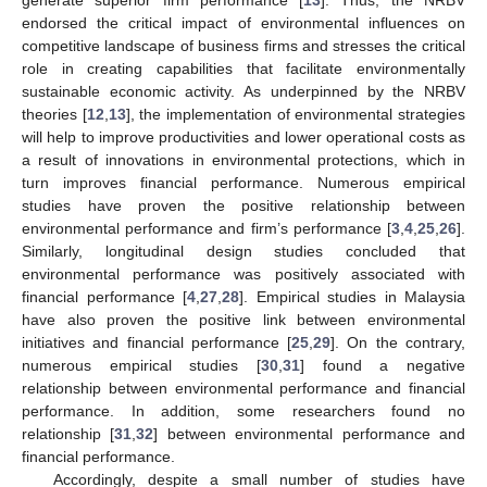
endorsed the critical impact of environmental influences on
competitive landscape of business firms and stresses the critical
role in creating capabilities that facilitate environmentally
sustainable economic activity. As underpinned by the NRBV
theories [
12
,
13
], the implementation of environmental strategies
will help to improve productivities and lower operational costs as
a result of innovations in environmental protections, which in
turn improves financial performance. Numerous empirical
studies have proven the positive relationship between
environmental performance and firm’s performance [
3
,
4
,
25
,
26
].
Similarly, longitudinal design studies concluded that
environmental performance was positively associated with
financial performance [
4
,
27
,
28
]. Empirical studies in Malaysia
have also proven the positive link between environmental
initiatives and financial performance [
25
,
29
]. On the contrary,
numerous empirical studies [
30
,
31
] found a negative
relationship between environmental performance and financial
performance. In addition, some researchers found no
relationship [
31
,
32
] between environmental performance and
financial performance.
Accordingly, despite a small number of studies have