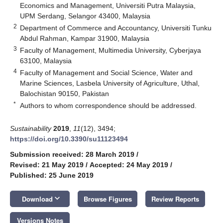
Economics and Management, Universiti Putra Malaysia,
UPM Serdang, Selangor 43400, Malaysia
2
Department of Commerce and Accountancy, Universiti Tunku
Abdul Rahman, Kampar 31900, Malaysia
3
Faculty of Management, Multimedia University, Cyberjaya
63100, Malaysia
4
Faculty of Management and Social Science, Water and
Marine Sciences, Lasbela University of Agriculture, Uthal,
Balochistan 90150, Pakistan
*
Authors to whom correspondence should be addressed.
Sustainability
2019
,
11
(12), 3494;
https://doi.org/10.3390/su11123494
Submission received: 28 March 2019
/
Revised: 21 May 2019
/
Accepted: 24 May 2019
/
Published: 25 June 2019
keyboard_arrow_down
Download
Browse Figures
Review Reports
Versions Notes