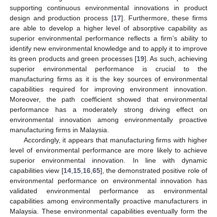
supporting continuous environmental innovations in product
design and production process [
17
]. Furthermore, these firms
are able to develop a higher level of absorptive capability as
superior environmental performance reflects a firm’s ability to
identify new environmental knowledge and to apply it to improve
its green products and green processes [
19
]. As such, achieving
superior environmental performance is crucial to the
manufacturing firms as it is the key sources of environmental
capabilities required for improving environment innovation.
Moreover, the path coefficient showed that environmental
performance has a moderately strong driving effect on
environmental innovation among environmentally proactive
manufacturing firms in Malaysia.
Accordingly, it appears that manufacturing firms with higher
level of environmental performance are more likely to achieve
superior environmental innovation. In line with dynamic
capabilities view [
14
,
15
,
16
,
65
], the demonstrated positive role of
environmental performance on environmental innovation has
validated environmental performance as environmental
capabilities among environmentally proactive manufacturers in
Malaysia. These environmental capabilities eventually form the