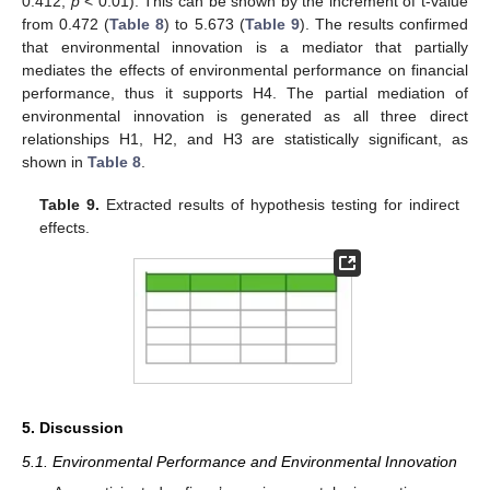
0.412,
p
< 0.01). This can be shown by the increment of t-value
from 0.472 (
Table 8
) to 5.673 (
Table 9
). The results confirmed
that environmental innovation is a mediator that partially
mediates the effects of environmental performance on financial
performance, thus it supports H4. The partial mediation of
environmental innovation is generated as all three direct
relationships H1, H2, and H3 are statistically significant, as
shown in
Table 8
.
Table 9.
Extracted results of hypothesis testing for indirect
effects.
5. Discussion
5.1. Environmental Performance and Environmental Innovation