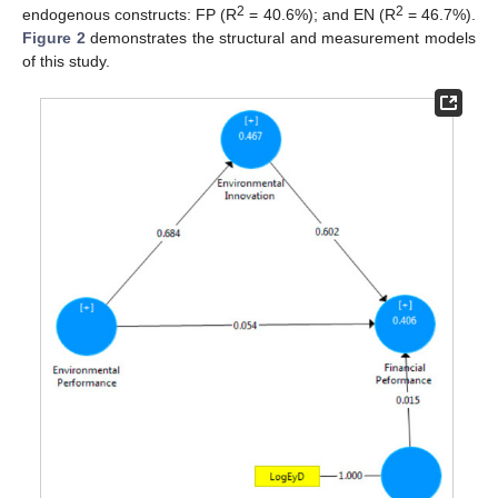
2
2
endogenous constructs: FP (R
= 40.6%); and EN (R
= 46.7%).
Figure 2
demonstrates the structural and measurement models
of this study.