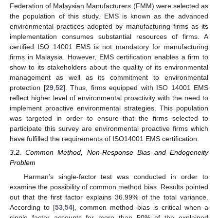
Federation of Malaysian Manufacturers (FMM) were selected as
the population of this study. EMS is known as the advanced
environmental practices adopted by manufacturing firms as its
implementation consumes substantial resources of firms. A
certified ISO 14001 EMS is not mandatory for manufacturing
firms in Malaysia. However, EMS certification enables a firm to
show to its stakeholders about the quality of its environmental
management as well as its commitment to environmental
protection [
29
,
52
]. Thus, firms equipped with ISO 14001 EMS
reflect higher level of environmental proactivity with the need to
implement proactive environmental strategies. This population
was targeted in order to ensure that the firms selected to
participate this survey are environmental proactive firms which
have fulfilled the requirements of ISO14001 EMS certification.
3.2. Common Method, Non-Response Bias and Endogeneity
Problem
Harman’s single-factor test was conducted in order to
examine the possibility of common method bias. Results pointed
out that the first factor explains 36.99% of the total variance.
According to [
53
,
54
], common method bias is critical when a
single factor accounts for more than 50% of the explained