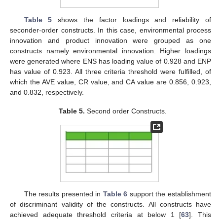
Table 5
shows the factor loadings and reliability of
seconder-order constructs. In this case, environmental process
innovation and product innovation were grouped as one
constructs namely environmental innovation. Higher loadings
were generated where ENS has loading value of 0.928 and ENP
has value of 0.923. All three criteria threshold were fulfilled, of
which the AVE value, CR value, and CA value are 0.856, 0.923,
and 0.832, respectively.
Table 5.
Second order Constructs.
The results presented in
Table 6
support the establishment
of discriminant validity of the constructs. All constructs have
achieved adequate threshold criteria at below 1 [
63
]. This