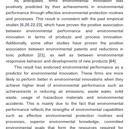
As anticipated, firms’ environmental innovation was
positively predicted by their achievements in environmental
performance through effective environmental protection routines
and processes. This result is consistent with the past empirical
studies [
6
,
20
,
22
,
23
], which have proven the positive association
between environmental performance and environmental
innovation in terms of products and process innovation.
Additionally, some other studies have proven the positive
association between environmental patents and reductions in
toxic pollution [
21
], as well as between environmental
responsive behavior and developments of new products [
64
].
This result has endorsed environmental performance as a
predictor for environmental innovation. These firms are more
likely to perform better in environmental innovations when they
achieve higher level of environmental performance such as
achievements in reducing air emissions, waste water, solid
waste, usage of hazardous materials and environmental
accidents. This is mainly due to the fact that environmental
performance reflects the strengths of environmental capabilities
such as effective environmental protection routines and
processes, superior environmental knowledge, committed
environmental goals that form the resources required for