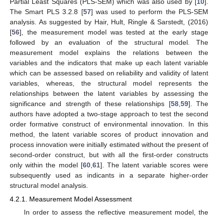
Partial Least Squares (PLS-SEM) which was also used by [
10
].
The Smart PLS 3.2.8 [
57
] was used to perform the PLS-SEM
analysis. As suggested by Hair, Hult, Ringle & Sarstedt, (2016)
[
56
], the measurement model was tested at the early stage
followed by an evaluation of the structural model. The
measurement model explains the relations between the
variables and the indicators that make up each latent variable
which can be assessed based on reliability and validity of latent
variables, whereas, the structural model represents the
relationships between the latent variables by assessing the
significance and strength of these relationships [
58
,
59
]. The
authors have adopted a two-stage approach to test the second
order formative construct of environmental innovation. In this
method, the latent variable scores of product innovation and
process innovation were initially estimated without the present of
second-order construct, but with all the first-order constructs
only within the model [
60
,
61
]. The latent variable scores were
subsequently used as indicants in a separate higher-order
structural model analysis.
4.2.1. Measurement Model Assessment
In order to assess the reflective measurement model, the