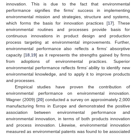
innovation. This is due to the fact that environmental
performance signifies the firms’ success in implementing
environmental mission and strategies, structure and systems,
which forms the basis for innovation practices [
17
]. These
environmental routines and processes provide basis for
continuous innovations in product design and production
process targeting at environmental improvements. Further,
environmental performance also reflects a firms’ absorptive
capacity [
18
,
19
] as it represents the strengths gained by firms
from adoptions of environmental practices. Superior
environmental performance reflects firms’ ability to identify new
environmental knowledge, and to apply it to improve products
and processes.
Empirical studies have proven the contribution of
environmental performance on environmental innovation.
Wagner (2009) [
20
] conducted a survey on approximately 2,000
manufacturing firms in Europe and demonstrated the positive
association between environmental performance and
environmental innovation, in terms of both products innovation
and process innovation. Likewise, environmental innovation
measured as environmental patents was found to be associated