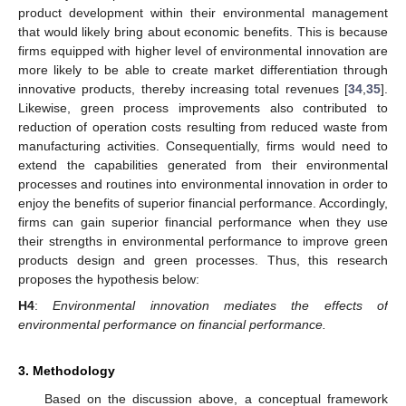
product development within their environmental management
that would likely bring about economic benefits. This is because
firms equipped with higher level of environmental innovation are
more likely to be able to create market differentiation through
innovative products, thereby increasing total revenues [
34
,
35
].
Likewise, green process improvements also contributed to
reduction of operation costs resulting from reduced waste from
manufacturing activities. Consequentially, firms would need to
extend the capabilities generated from their environmental
processes and routines into environmental innovation in order to
enjoy the benefits of superior financial performance. Accordingly,
firms can gain superior financial performance when they use
their strengths in environmental performance to improve green
products design and green processes. Thus, this research
proposes the hypothesis below:
H4
:
Environmental innovation mediates the effects of
environmental performance on financial performance.
3. Methodology
Based on the discussion above, a conceptual framework