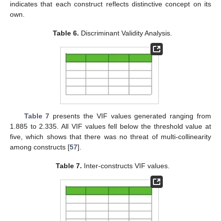
indicates that each construct reflects distinctive concept on its
own.
Table 6.
Discriminant Validity Analysis.
Table 7
presents the VIF values generated ranging from
1.885 to 2.335. All VIF values fell below the threshold value at
five, which shows that there was no threat of multi-collinearity
among constructs [
57
].
Table 7.
Inter-constructs VIF values.