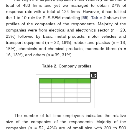
total of 483 firms and yet we managed to obtain 27% of
response rate with a total of 124 firms. However, it has fulfiled
the 1 to 10 rule for PLS-SEM modelling [
55
].
Table 2
shows the
profiles of the companies of the respondents. Majority of the
companies were from electrical and electronics sector (n = 29,
23%) followed by basic metal products, motor vehicles and
transport equipment (n = 22, 18%), rubber and plastics (n = 18,
15%), chemicals and chemical products, manmade fibres (n =
16, 13%), and others (n = 39, 31%).
Table 2.
Company profiles.
The number of full time employees indicated the relative
size of the companies of the respondents. Majority of the
companies (n = 52, 42%) are of small size with 200 to 500