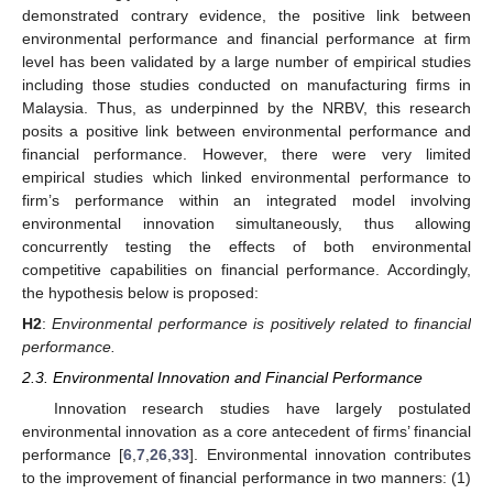
demonstrated contrary evidence, the positive link between
environmental performance and financial performance at firm
level has been validated by a large number of empirical studies
including those studies conducted on manufacturing firms in
Malaysia. Thus, as underpinned by the NRBV, this research
posits a positive link between environmental performance and
financial performance. However, there were very limited
empirical studies which linked environmental performance to
firm’s performance within an integrated model involving
environmental innovation simultaneously, thus allowing
concurrently testing the effects of both environmental
competitive capabilities on financial performance. Accordingly,
the hypothesis below is proposed:
H2
:
Environmental performance is positively related to financial
performance.
2.3. Environmental Innovation and Financial Performance
Innovation research studies have largely postulated
environmental innovation as a core antecedent of firms’ financial
performance [
6
,
7
,
26
,
33
]. Environmental innovation contributes
to the improvement of financial performance in two manners: (1)