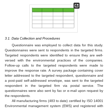
3.1. Data Collection and Procedures
Questionnaire was employed to collect data for this study.
Questionnaires were sent to respondents in the targeted firms.
Targeted respondents were identified to ensure they are well-
versed with the environmental practices of the companies.
Follow-up calls to the targeted respondents were made to
improve the response rate. A survey package containing cover
letter addressed to the targeted respondent, questionnaire and
a post-paid self-addressed envelope, was sent to the targeted
respondent in the targeted firm via postal service. The
questionnaires were also sent by fax or e-mail upon request by
the respondents.
All manufacturing firms (483 to date) certified by ISO 14001
Environmental management system (EMS) and registered with