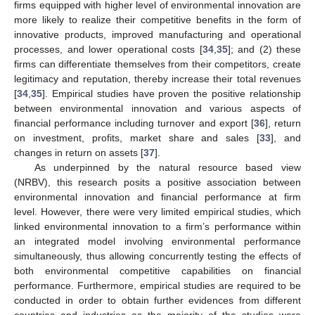
firms equipped with higher level of environmental innovation are
more likely to realize their competitive benefits in the form of
innovative products, improved manufacturing and operational
processes, and lower operational costs [
34
,
35
]; and (2) these
firms can differentiate themselves from their competitors, create
legitimacy and reputation, thereby increase their total revenues
[
34
,
35
]. Empirical studies have proven the positive relationship
between environmental innovation and various aspects of
financial performance including turnover and export [
36
], return
on investment, profits, market share and sales [
33
], and
changes in return on assets [
37
].
As underpinned by the natural resource based view
(NRBV), this research posits a positive association between
environmental innovation and financial performance at firm
level. However, there were very limited empirical studies, which
linked environmental innovation to a firm’s performance within
an integrated model involving environmental performance
simultaneously, thus allowing concurrently testing the effects of
both environmental competitive capabilities on financial
performance. Furthermore, empirical studies are required to be
conducted in order to obtain further evidences from different
countries and industries as the majority of the studies were