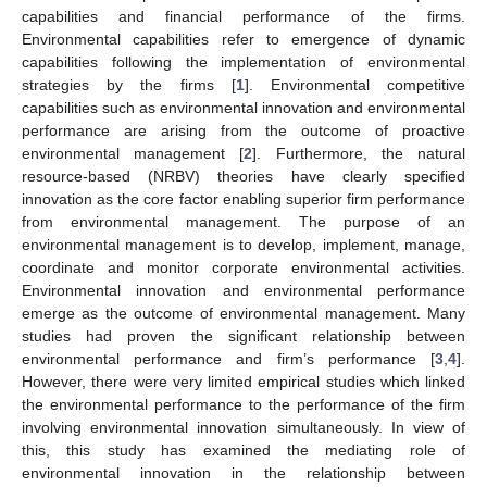
capabilities and financial performance of the firms.
Environmental capabilities refer to emergence of dynamic
capabilities following the implementation of environmental
strategies by the firms [
1
]. Environmental competitive
capabilities such as environmental innovation and environmental
performance are arising from the outcome of proactive
environmental management [
2
]. Furthermore, the natural
resource-based (NRBV) theories have clearly specified
innovation as the core factor enabling superior firm performance
from environmental management. The purpose of an
environmental management is to develop, implement, manage,
coordinate and monitor corporate environmental activities.
Environmental innovation and environmental performance
emerge as the outcome of environmental management. Many
studies had proven the significant relationship between
environmental performance and firm’s performance [
3
,
4
].
However, there were very limited empirical studies which linked
the environmental performance to the performance of the firm
involving environmental innovation simultaneously. In view of
this, this study has examined the mediating role of
environmental innovation in the relationship between