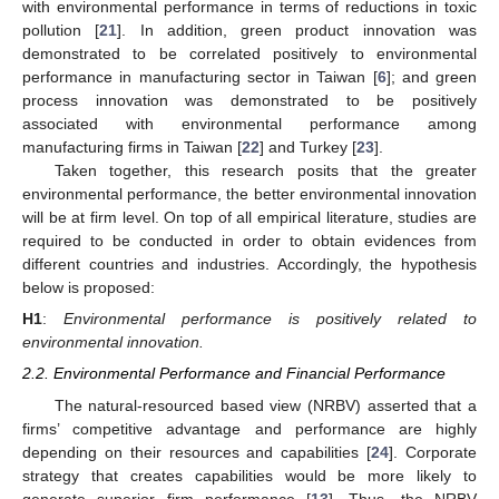
with environmental performance in terms of reductions in toxic
pollution [
21
]. In addition, green product innovation was
demonstrated to be correlated positively to environmental
performance in manufacturing sector in Taiwan [
6
]; and green
process innovation was demonstrated to be positively
associated with environmental performance among
manufacturing firms in Taiwan [
22
] and Turkey [
23
].
Taken together, this research posits that the greater
environmental performance, the better environmental innovation
will be at firm level. On top of all empirical literature, studies are
required to be conducted in order to obtain evidences from
different countries and industries. Accordingly, the hypothesis
below is proposed:
H1
:
Environmental performance is positively related to
environmental innovation.
2.2. Environmental Performance and Financial Performance
The natural-resourced based view (NRBV) asserted that a
firms’ competitive advantage and performance are highly
depending on their resources and capabilities [
24
]. Corporate
strategy that creates capabilities would be more likely to
generate superior firm performance [
13
]. Thus, the NRBV