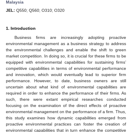
Malaysia
JEL:
Q550; Q560; O310; O320
1. Introduction
Business firms are increasingly adopting proactive
environmental management as a business strategy to address
the environmental challenges and enable the shift to green
market competition. In doing so, it is crucial for these firms to be
equipped with environmental capabilities for sustaining firms’
competitive capabilities in terms of environmental performance
and innovation, which would eventually lead to superior firm
performance. However, to date, business owners are still
uncertain about what kind of environmental capabilities are
required in order to enhance the performance of their firms. As
such, there were extant empirical researches conducted
focusing on the examination of the direct effects of proactive
environmental management on the performance of a firm. Thus,
this study examines how dynamic capabilities emerged from
proactive environmental practices can foster the creation of
environmental capabilities that in turn enhance the competitive