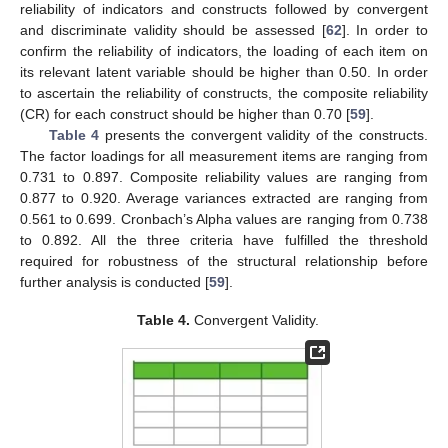
reliability of indicators and constructs followed by convergent
and discriminate validity should be assessed [
62
]. In order to
confirm the reliability of indicators, the loading of each item on
its relevant latent variable should be higher than 0.50. In order
to ascertain the reliability of constructs, the composite reliability
(CR) for each construct should be higher than 0.70 [
59
].
Table 4
presents the convergent validity of the constructs.
The factor loadings for all measurement items are ranging from
0.731 to 0.897. Composite reliability values are ranging from
0.877 to 0.920. Average variances extracted are ranging from
0.561 to 0.699. Cronbach’s Alpha values are ranging from 0.738
to 0.892. All the three criteria have fulfilled the threshold
required for robustness of the structural relationship before
further analysis is conducted [
59
].
Table 4.
Convergent Validity.