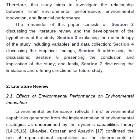
Therefore, this study aims to investigate the relationship
between firms’ environmental performance, environmental
innovation, and financial performance.
The remainder of this paper consists of:
Section 2
discussing the literature review and the development of the
hypotheses of the study;
Section 3
explaining the methodology
of the study including variables and data collection;
Section 4
discussing the empirical findings;
Section 5
addressing the
discussions;
Section 6
presenting the conclusion and
implication of the study; and lastly,
Section 7
discussing the
limitations and offering directions for future study.
2. Literature Review
2.1. Effects of Environmental Performance on Environmental
Innovation
Environmental performance reflects firms’ environmental
capabilities generated from the implementation of environmental
strategies as underpinned by the dynamic capabilities theory
[
14
,
15
,
16
]. Likewise, Crossan and Apaydin [
17
] confirmed the
role of organizational capabilities as the determinants of