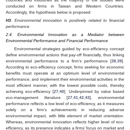
conducted on firms in Taiwan and Western Countries.
Accordingly, the hypothesis below is proposed:
H3
:
Environmental innovation is positively related to financial
performance.
2.4. Environmental Innovation as a Mediator between
Environmental Performance and Financial Performance
Environmental strategies guided by eco-efficiency concept
define environmental actions that pay-off financially, thus linking
environmental performance to a firm’s performance [
38
,
39
].
According to eco-efficiency concept, firms seeking for economic
benefits must operate at an optimum level of environmental
performance; and implement their environmental activities in the
most efficient manner, with the lowest possible costs, thereby
achieving eco-efficiency [
27
,
40
]. Underpinned by value based
eco-management literature [
27
,
41
,
42
,
43
], environmental
performance reflects a low level of eco-efficiency, as it measures
solely on a firm’s achievements in reducing adverse
environmental impact, with little element of market orientation.
Whereas, environmental innovation reflects higher level of eco-
efficiency, as its presence indicates a firms’ focus on market and