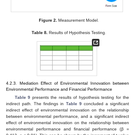
Figure 2.
Measurement Model.
Table 8.
Results of Hypothesis Testing.
4.2.3. Mediation Effect of Environmental Innovation between
Environmental Performance and Financial Performance
Table 9
presents the results of hypothesis testing for the
indirect path. The findings in
Table 9
concluded a significant
indirect effect of environmental innovation on the relationship
between environmental performance, and a significant indirect
effect of environmental innovation on the relationship between
environmental performance and financial performance (β =