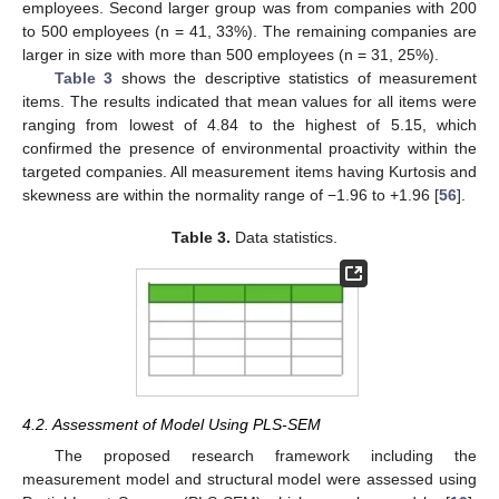
employees. Second larger group was from companies with 200
to 500 employees (n = 41, 33%). The remaining companies are
larger in size with more than 500 employees (n = 31, 25%).
Table 3
shows the descriptive statistics of measurement
items. The results indicated that mean values for all items were
ranging from lowest of 4.84 to the highest of 5.15, which
confirmed the presence of environmental proactivity within the
targeted companies. All measurement items having Kurtosis and
skewness are within the normality range of −1.96 to +1.96 [
56
].
Table 3.
Data statistics.
4.2. Assessment of Model Using PLS-SEM
The proposed research framework including the
measurement model and structural model were assessed using