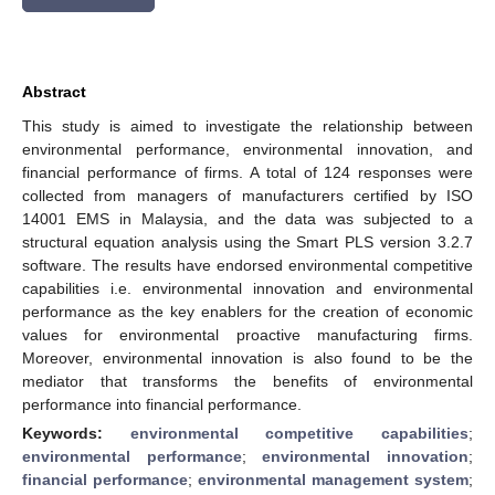
Abstract
This study is aimed to investigate the relationship between
environmental performance, environmental innovation, and
financial performance of firms. A total of 124 responses were
collected from managers of manufacturers certified by ISO
14001 EMS in Malaysia, and the data was subjected to a
structural equation analysis using the Smart PLS version 3.2.7
software. The results have endorsed environmental competitive
capabilities i.e. environmental innovation and environmental
performance as the key enablers for the creation of economic
values for environmental proactive manufacturing firms.
Moreover, environmental innovation is also found to be the
mediator that transforms the benefits of environmental
performance into financial performance.
Keywords:
environmental competitive capabilities
;
environmental performance
;
environmental innovation
;
financial performance
;
environmental management system
;