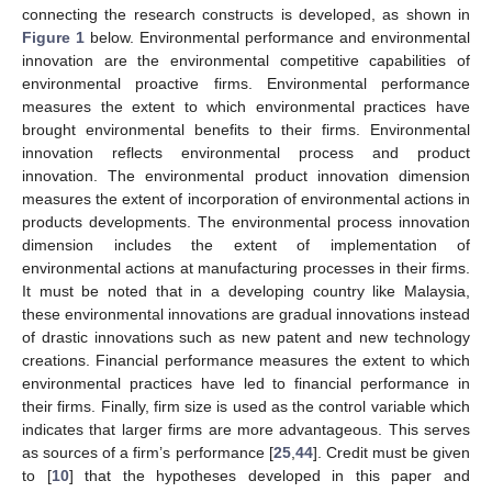
connecting the research constructs is developed, as shown in
Figure 1
below. Environmental performance and environmental
innovation are the environmental competitive capabilities of
environmental proactive firms. Environmental performance
measures the extent to which environmental practices have
brought environmental benefits to their firms. Environmental
innovation reflects environmental process and product
innovation. The environmental product innovation dimension
measures the extent of incorporation of environmental actions in
products developments. The environmental process innovation
dimension includes the extent of implementation of
environmental actions at manufacturing processes in their firms.
It must be noted that in a developing country like Malaysia,
these environmental innovations are gradual innovations instead
of drastic innovations such as new patent and new technology
creations. Financial performance measures the extent to which
environmental practices have led to financial performance in
their firms. Finally, firm size is used as the control variable which
indicates that larger firms are more advantageous. This serves
as sources of a firm’s performance [
25
,
44
]. Credit must be given
to [
10
] that the hypotheses developed in this paper and