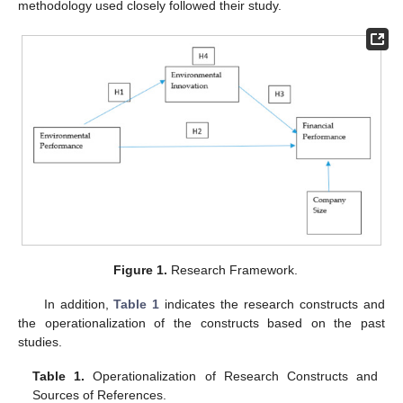
methodology used closely followed their study.
Figure 1.
Research Framework.
In addition,
Table 1
indicates the research constructs and
the operationalization of the constructs based on the past
studies.
Table 1.
Operationalization of Research Constructs and
Sources of References.