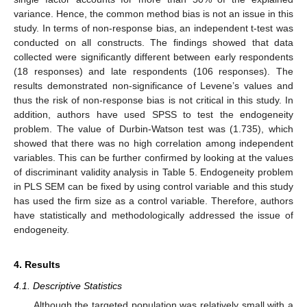
variance. Hence, the common method bias is not an issue in this
study. In terms of non-response bias, an independent t-test was
conducted on all constructs. The findings showed that data
collected were significantly different between early respondents
(18 responses) and late respondents (106 responses). The
results demonstrated non-significance of Levene’s values and
thus the risk of non-response bias is not critical in this study. In
addition, authors have used SPSS to test the endogeneity
problem. The value of Durbin-Watson test was (1.735), which
showed that there was no high correlation among independent
variables. This can be further confirmed by looking at the values
of discriminant validity analysis in Table 5. Endogeneity problem
in PLS SEM can be fixed by using control variable and this study
has used the firm size as a control variable. Therefore, authors
have statistically and methodologically addressed the issue of
endogeneity.
4. Results
4.1. Descriptive Statistics
Although the targeted population was relatively small with a