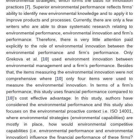
environmental strategies, which forms the basis for innovation
practices [
7
]. Superior environmental performance reflects firms’
ability to identify new environmental knowledge and to apply it to
improve products and processes. Currently, there are only a few
writers who are able to draw systematic research relating to
environmental performance, environmental innovation and firm’s
performance. Therefore, there is very little attention paid
explicitly to the role of environmental innovation between the
environmental performance and firm’s performance. Only
Grekova et al. [
10
] used environment innovation between
environmental management and a firm’s performance. Besides
that, the items measuring the environmental innovation were not
comprehensive where [
10
] only four items were used to
measure the environmental innovation. In terms of a firm’s
performance, this study uses financial performance compared to
[
10
]’s cost effective advantage. In this study, authors have
considered the environmental performance and this study also
focuses on the environmental proactive context i.e. ISO 14001,
where environmental strategies (environmental capabilities) are
mostly in place, how would environmental competitive
capabilities (i.e. environmental performance and environmental
innovation) influence the financial performance of these firms?