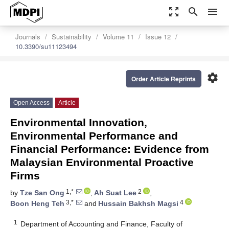
zoom_out_map
search
menu
Journals
Sustainability
Volume 11
Issue 12
10.3390/su11123494
settings
Order Article Reprints
Open Access
Article
Environmental Innovation,
Environmental Performance and
Financial Performance: Evidence from
Malaysian Environmental Proactive
Firms
1,*
2
by
Tze San Ong
,
Ah Suat Lee
,
3,*
4
Boon Heng Teh
and
Hussain Bakhsh Magsi
1
Department of Accounting and Finance, Faculty of