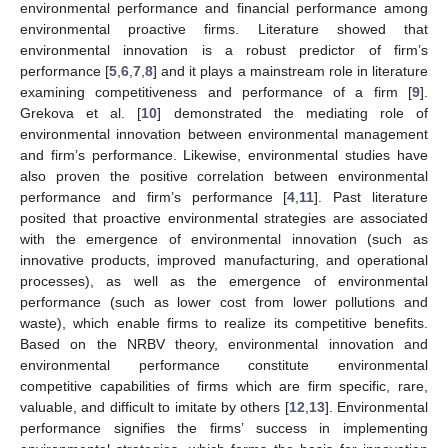
environmental performance and financial performance among
environmental proactive firms. Literature showed that
environmental innovation is a robust predictor of firm’s
performance [
5
,
6
,
7
,
8
] and it plays a mainstream role in literature
examining competitiveness and performance of a firm [
9
].
Grekova et al. [
10
] demonstrated the mediating role of
environmental innovation between environmental management
and firm’s performance. Likewise, environmental studies have
also proven the positive correlation between environmental
performance and firm’s performance [
4
,
11
]. Past literature
posited that proactive environmental strategies are associated
with the emergence of environmental innovation (such as
innovative products, improved manufacturing, and operational
processes), as well as the emergence of environmental
performance (such as lower cost from lower pollutions and
waste), which enable firms to realize its competitive benefits.
Based on the NRBV theory, environmental innovation and
environmental performance constitute environmental
competitive capabilities of firms which are firm specific, rare,
valuable, and difficult to imitate by others [
12
,
13
]. Environmental
performance signifies the firms’ success in implementing