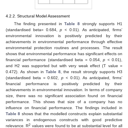
4.2.2. Structural Model Assessment
The finding presented in
Table 8
strongly supports H1
(standardised beta= 0.684,
p
< 0.01). As anticipated, firms’
environmental innovation is positively predicted by their
achievements in environmental performance through effective
environmental protection routines and processes. The result
shows that environmental performance has significant effects on
financial performance (standardised beta = 0.054,
p
< 0.01),
and H2 was supported but with very weak effect (T value =
0.472). As shown in
Table 8
, the result strongly supports H3
(standardised beta = 0.602,
p
< 0.01). As anticipated, firms’
financial performance is positively predicted by their
achievements in environmental innovation. In terms of company
size, there was no significant association found on financial
performance. This shows that size of a company has no
influence on financial performance. The findings included in
Table 8
shows that the modelled constructs explain substantial
variances in endogenous constructs with good predictive
2
relevance. R
values were found to be at substantial level for all