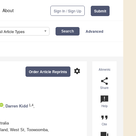
About
Sign In / Sign Up
Submit
Advanced
All Article Types
settings
Altmetric
Order Article Reprints
share
Share
announcement
1,4
,
Darren Kidd
,
Help
format_quote
ralia
Cite
nsland, West St, Toowoomba,
question_answer