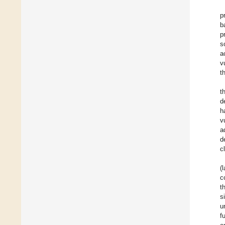
p
b
p
s
a
v
t
t
d
h
v
a
d
c
(
c
t
s
u
f