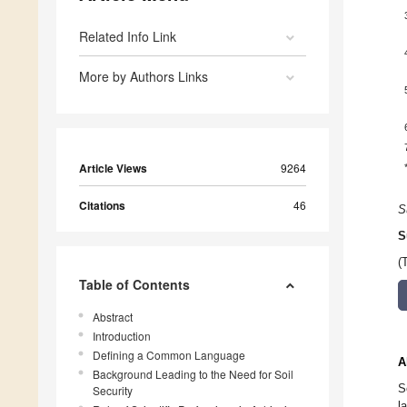
Related Info Link
More by Authors Links
Article Views
9264
Citations
46
S
S
(
Table of Contents
Abstract
Introduction
Defining a Common Language
A
Background Leading to the Need for Soil
S
Security
l