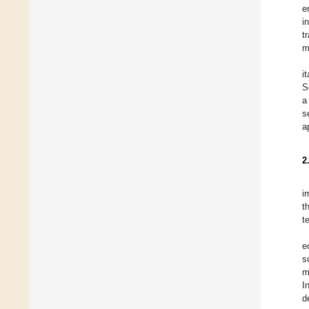
e
i
t
m
i
S
a
s
a
2
i
t
t
e
s
m
I
d