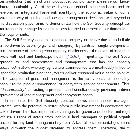
iber production that is not only productive, but profitable; preserve our biodi
limate sustainability. All of these drivers are critical to human health and the
herefore, an integrated framework identifying the economic value of our s
ystematic way of guiding land-use and management decisions well beyond o
his discussion paper aims to demonstrate how the Soil Security concept can a
imultaneously manage its natural assets for the betterment of our domestic soc
DG requirements.
The Soil Security concept is perhaps uniquely attractive due to its holistic
an be driven by users (e.g., land managers). By contrast, single viewpoint a
eem incapable of tackling contemporary challenges at the nexus of land-use 
rivers with soil and landscape health [
4
,
5
,
6
,
7
]. Importantly, the Soil Sec
pproach to land assessment and management that has the capacity
ecommoditization
, whereby agricultural commodities are inextricably linked t
esponsible production practices, which deliver enhanced value at the point of 
or the adoption of good land management is the ability to state the quali
ttach it to the product provenance, or ecosystem service assessments. Thi
 “
decommodity
”, attracting a premium, and simultaneously providing a dri
mprovement of land management and ecosystem health.
In essence, the Soil Security concept allows simultaneous managem
ystems, with the potential to better inform public investment in ecosystem ser
arket-driven. This has important advantages for governance bodies and regula
otivate a range of actors from individual land managers to political organi
perandi for any land management system. A fact of environmental governance 
lways outweigh the budget provided to address them. Therefore, the f