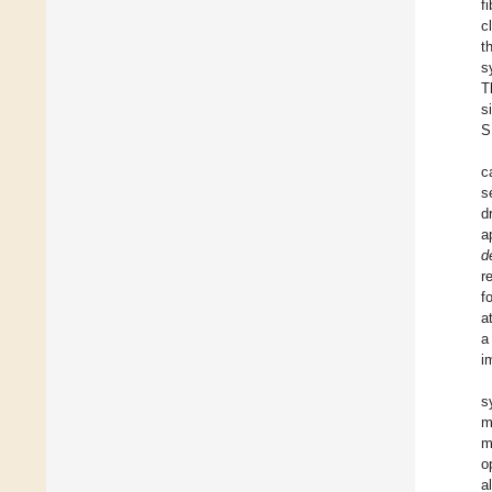
f
c
t
s
T
s
S
c
s
d
a
d
r
f
a
a
i
s
m
m
o
a