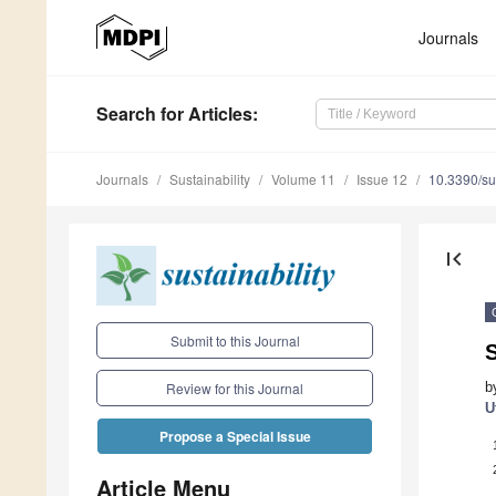
Journals
Search
for Articles
:
Journals
Sustainability
Volume 11
Issue 12
10.3390/s
first_page
Submit to this Journal
S
b
Review for this Journal
U
Propose a Special Issue
Article Menu