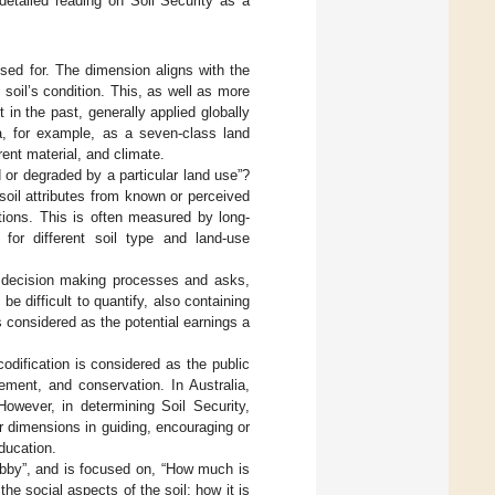
 detailed reading on Soil Security as a
sed for. The dimension aligns with the
e soil’s condition. This, as well as more
 in the past, generally applied globally
ia, for example, as a seven-class land
rent material, and climate.
d or degraded by a particular land use”?
 soil attributes from known or perceived
ations. This is often measured by long-
 for different soil type and land-use
o decision making processes and asks,
e difficult to quantify, also containing
s considered as the potential earnings a
odification is considered as the public
gement, and conservation. In Australia,
 However, in determining Soil Security,
ur dimensions in guiding, encouraging or
ducation.
by”, and is focused on, “How much is
he social aspects of the soil; how it is