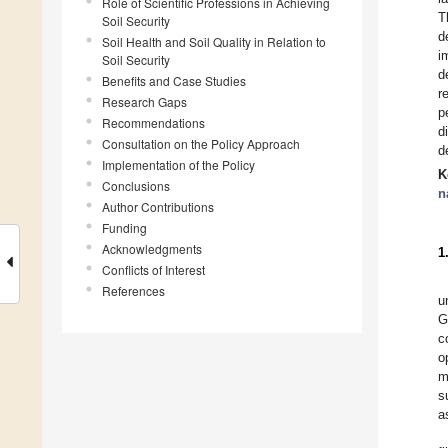
Role of Scientific Professions in Achieving
T
Soil Security
d
Soil Health and Soil Quality in Relation to
i
Soil Security
d
Benefits and Case Studies
r
Research Gaps
p
Recommendations
d
Consultation on the Policy Approach
d
Implementation of the Policy
K
Conclusions
n
Author Contributions
Funding
Acknowledgments
1
Conflicts of Interest
References
u
G
c
o
m
s
a