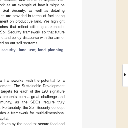
work as an example of how it might be
 Soil Security, as well as detailing
 are provided in terms of facilitating
hment on productive land. We highlight
hes that reflect differing stakeholder
Soil Security framework so that future
c and policy discourse with the aim of
ed on our soil systems.
e security
;
land use
;
land planning
;
al frameworks, with the potential for a
agement. The Sustainable Development
targets for each of the 193 signature
is presents both a great challenge and
mmunity, as the SDGs require truly
. Fortunately, the Soil Security concept
ides a framework for multi-dimensional
pital.
 driven by the need to: secure food and