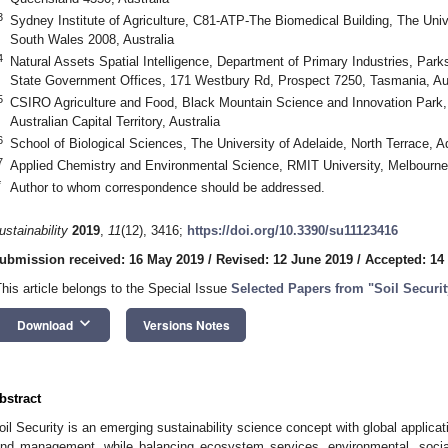
3
Sydney Institute of Agriculture, C81-ATP-The Biomedical Building, The Univ
South Wales 2008, Australia
4
Natural Assets Spatial Intelligence, Department of Primary Industries, Pa
State Government Offices, 171 Westbury Rd, Prospect 7250, Tasmania, Aus
5
CSIRO Agriculture and Food, Black Mountain Science and Innovation Park,
Australian Capital Territory, Australia
6
School of Biological Sciences, The University of Adelaide, North Terrace, Ad
7
Applied Chemistry and Environmental Science, RMIT University, Melbourne 3
*
Author to whom correspondence should be addressed.
ustainability
2019
,
11
(12), 3416;
https://doi.org/10.3390/su11123416
ubmission received: 16 May 2019
/
Revised: 12 June 2019
/
Accepted: 14
This article belongs to the Special Issue
Selected Papers from "Soil Securi
keyboard_arrow_down
Download
Versions Notes
bstract
oil Security is an emerging sustainability science concept with global applicat
and management, while balancing ecosystem services, environmental, social