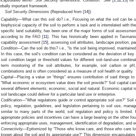
ncapsulated within “Soil Security dimensions: Condition.” See [
1
,
12
,
13
] for
lobally important framework.
Soil Security Dimensions
(Reproduced from [
14
]):
Capability
—What can this soil do? i.e., Focusing on what the soil can be u
biophysical capacity of the soil to perform a task and is interrelated with th
specific land suitability, has been one of the major forms of soil assessment
according to the FAO [
11
]. This has historically been applied in Tasman
capability assessment [
15
], assessing soil attributes, landscape position, pa
Condition
—Can the soil do this? i.e., “Is the soil being improved, maintaine
In this case, the soil’s condition can be considered as the deviation of key
soil condition target or threshold values for different soil–land-use combin
term monitoring of the soil attributes, for example, soil carbon or pH,
combinations and is often considered as a measure of soil health or quality.
Capital
—Placing a value on “things” ensures contribution of said things t
“What economic or ecosystem value does the soil provide?” Soil capital can b
several different elements; economic, social and natural. Economic capital i
soil landscape could deliver for a particular land use or enterprise.
Codification
—"What regulations guide or control appropriate soil use?” Soil c
policy, regulation, guidelines, and legislation pertaining to soil use, mana
similar to many parts of the world, soil regulation and policy is limited.
appropriate policies and incentives can have a large bearing on the other fo
enforcing appropriate uses, management, identification of degradation, and e
Connectivity
—Epitomized by “Those who know care, and those who care lob
known about the soil and its appropriate use?” This dimension encapsulates t