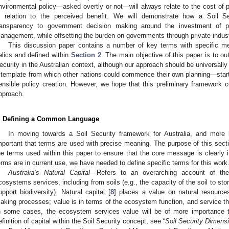
nvironmental policy—asked overtly or not—will always relate to the cost of
n relation to the perceived benefit. We will demonstrate how a Soil S
ransparency to government decision making around the investment of p
anagement, while offsetting the burden on governments through private indus
This discussion paper contains a number of key terms with specific me
talics and defined within
Section 2
. The main objective of this paper is to ou
ecurity in the Australian context, although our approach should be universall
 template from which other nations could commence their own planning—starti
ensible policy creation. However, we hope that this preliminary framework co
pproach.
. Defining a Common Language
In moving towards a Soil Security framework for Australia, and more br
mportant that terms are used with precise meaning. The purpose of this section
he terms used within this paper to ensure that the core message is clearly i
erms are in current use, we have needed to define specific terms for this work
Australia’s Natural Capital
—Refers to an overarching account of the
cosystems services, including from soils (e.g., the capacity of the soil to store
upport biodiversity). Natural capital [
8
] places a value on natural resource
aking processes; value is in terms of the ecosystem function, and service th
n some cases, the ecosystem services value will be of more importance t
efinition of capital within the Soil Security concept, see “
Soil Security Dimensi