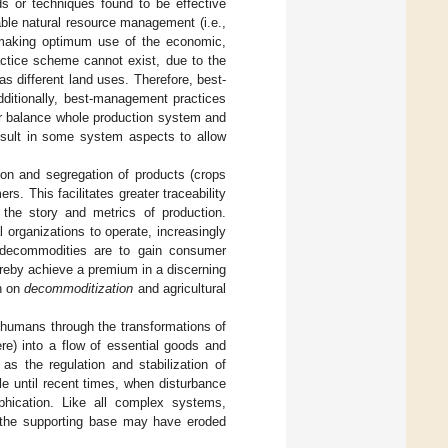
 or techniques found to be effective
able natural resource management (i.e.,
le making optimum use of the economic,
actice scheme cannot exist, due to the
as different land uses. Therefore, best-
dditionally, best-management practices
her balance whole production system and
esult in some system aspects to allow
ation and segregation of products (crops
. This facilitates greater traceability
s the story and metrics of production.
l organizations to operate, increasingly
 decommodities are to gain consumer
ereby achieve a premium in a discerning
on on
decommoditization
and agricultural
 humans through the transformations of
re) into a flow of essential goods and
as the regulation and stabilization of
e until recent times, when disturbance
phication. Like all complex systems,
s the supporting base may have eroded