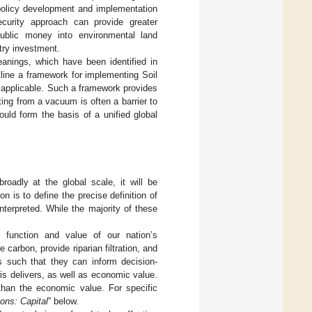
 policy development and implementation
ecurity approach can provide greater
ublic money into environmental land
try investment.
anings, which have been identified in
tline a framework for implementing Soil
y applicable. Such a framework provides
ng from a vacuum is often a barrier to
uld form the basis of a unified global
oadly at the global scale, it will be
 is to define the precise definition of
nterpreted. While the majority of these
.
 function and value of our nation’s
 carbon, provide riparian filtration, and
s such that they can inform decision-
is delivers, as well as economic value.
han the economic value. For specific
ons: Capital
” below.