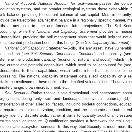
National Account; National Account for Soil
—encompasses the concept 
roduction systems, and the broader ecological systems these exist within. 
ank balance providing the current balance of soil capital. Most importantly
rovide the trajectories against that balance in a regionally specific manner, me
oils at any point in time and forecast future projections. The Soil Sec
ccounting, while the
National Soil Capability Statement
provides a measure
ulnerabilities, providing the soil management plans that would help the nati
he associated production benefits this brings (See
Soil Capability Statement
).
National Soil Capability Statement
—Soils, like any asset, have vulnerabilit
he condition (see
Soil Security Dimensions: Condition
) and capability (se
etermine the production capacity (economic, natural, and social), which in tur
ave current and potential capabilities, which need to be accounted for (se
ulnerabilities to these capabilities, which further infers that resilience to th
ddressing. The national capability statement details soil capability on a reg
etails the resilience of these soils to the identified vulnerabilities. These vulner
limate change, urban encroachment, etc.
Soil Security
—Rather than a single-dimensional land assessment appro
largely considering only soil and landscape biophysical features) [
11
]
onsideration of other allied soil facets, including societal connections, educatio
he requirement for conservation, condition, and the economic and natural val
imply identify discrete soils, rather it aims to quantify additional pressur
nsustainable or insecure. Quantification provides a framework for realizing t
unction, and ecosystem services. In this way, Soil Security is much more than 