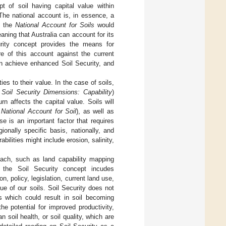
of soil having capital value within
The national account is, in essence, a
, the
National Account for Soils
would
aning that Australia can account for its
urity concept provides the means for
 of this account against the current
on achieve enhanced Soil Security, and
ies to their value. In the case of soils,
e
Soil Security Dimensions: Capability
)
n affects the capital value. Soils will
e
National Account for Soil
), as well as
ese is an important factor that requires
ionally specific basis, nationally, and
abilities might include erosion, salinity,
ach, such as land capability mapping
, the Soil Security concept incudes
n, policy, legislation, current land use,
ue of our soils. Soil Security does not
es which could result in soil becoming
he potential for improved productivity,
soil health, or soil quality, which are