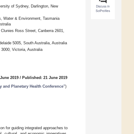
ersity of Sydney, Darlington, New
Discuss in
SciProfiles
rks, Water & Environment, Tasmania
tralia
 Clunies Ross Street, Canberra 2601,
elaide 5005, South Australia, Australia
000, Victoria, Australia
 June 2019
/
Published: 21 June 2019
ty and Planetary Health Conference"
)
ion for guiding integrated approaches to
, cultural, and economic imperatives.