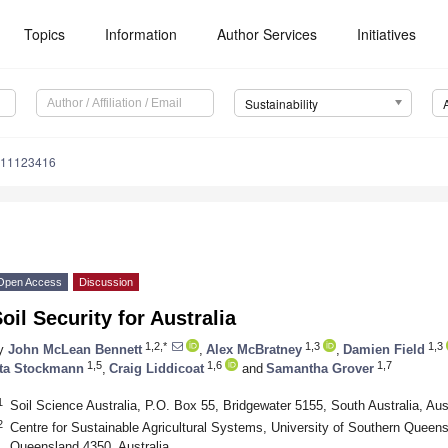
Topics
Information
Author Services
Initiatives
Sustainability
u11123416
Open Access
Discussion
oil Security for Australia
1,2,*
1,3
1,3
y
John McLean Bennett
,
Alex McBratney
,
Damien Field
1,5
1,6
1,7
ta Stockmann
,
Craig Liddicoat
and
Samantha Grover
1
Soil Science Australia, P.O. Box 55, Bridgewater 5155, South Australia, Aust
2
Centre for Sustainable Agricultural Systems, University of Southern Quee
Queensland 4350, Australia