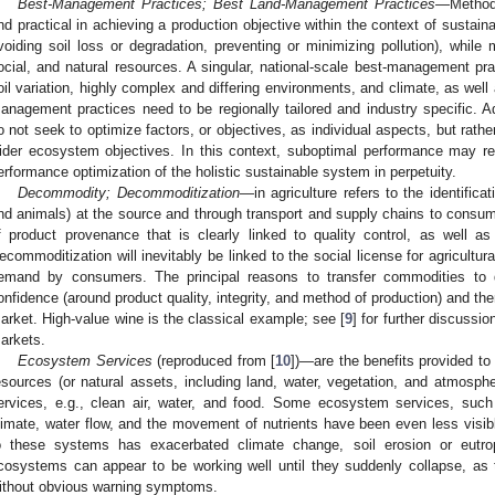
Best-Management Practices; Best Land-Management Practices
—Methods
nd practical in achieving a production objective within the context of sustain
voiding soil loss or degradation, preventing or minimizing pollution), whi
ocial, and natural resources. A singular, national-scale best-management pr
oil variation, highly complex and differing environments, and climate, as well 
anagement practices need to be regionally tailored and industry specific. A
o not seek to optimize factors, or objectives, as individual aspects, but rat
ider ecosystem objectives. In this context, suboptimal performance may r
erformance optimization of the holistic sustainable system in perpetuity.
Decommodity; Decommoditization
—in agriculture refers to the identific
nd animals) at the source and through transport and supply chains to consumers
f product provenance that is clearly linked to quality control, as well a
ecommoditization will inevitably be linked to the social license for agricultura
emand by consumers. The principal reasons to transfer commodities to
onfidence (around product quality, integrity, and method of production) and th
arket. High-value wine is the classical example; see [
9
] for further discussi
arkets.
Ecosystem Services
(reproduced from [
10
])—are the benefits provided to
esources (or natural assets, including land, water, vegetation, and atmosphe
ervices, e.g., clean air, water, and food. Some ecosystem services, such 
limate, water flow, and the movement of nutrients have been even less visibl
o these systems has exacerbated climate change, soil erosion or eutro
cosystems can appear to be working well until they suddenly collapse, a
ithout obvious warning symptoms.