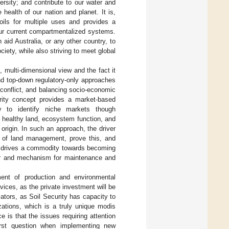
versity; and contribute to our water and
 health of our nation and planet. It is,
oils for multiple uses and provides a
ur current compartmentalized systems.
id Australia, or any other country, to
iety, while also striving to meet global
, multi-dimensional view and the fact it
nd top-down regulatory-only approaches
conflict, and balancing socio-economic
urity concept provides a market-based
 to identify niche markets though
o healthy land, ecosystem function, and
origin. In such an approach, the driver
ty of land management, prove this, and
s drives a commodity towards becoming
ver and mechanism for maintenance and
ent of production and environmental
vices, as the private investment will be
tors, as Soil Security has capacity to
zations, which is a truly unique modis
is that the issues requiring attention
irst question when implementing new