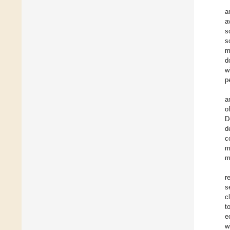
a
a
s
s
m
d
w
p
a
o
D
d
c
m
m
r
s
c
t
e
w