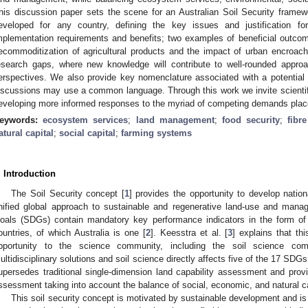
his discussion paper sets the scene for an Australian Soil Security frame
eveloped for any country, defining the key issues and justification for
mplementation requirements and benefits; two examples of beneficial outcomes
ecommoditization of agricultural products and the impact of urban encroac
esearch gaps, where new knowledge will contribute to well-rounded approac
erspectives. We also provide key nomenclature associated with a potential 
iscussions may use a common language. Through this work we invite scientifi
eveloping more informed responses to the myriad of competing demands plac
eywords:
ecosystem services
;
land management
;
food security
;
fibr
atural capital
;
social capital
;
farming systems
. Introduction
The Soil Security concept [
1
] provides the opportunity to develop nation
nified global approach to sustainable and regenerative land-use and man
oals (SDGs) contain mandatory key performance indicators in the form of 
ountries, of which Australia is one [
2
]. Keesstra et al. [
3
] explains that th
pportunity to the science community, including the soil science co
ultidisciplinary solutions and soil science directly affects five of the 17 SDGs
upersedes traditional single-dimension land capability assessment and prov
ssessment taking into account the balance of social, economic, and natural ca
This soil security concept is motivated by sustainable development and is