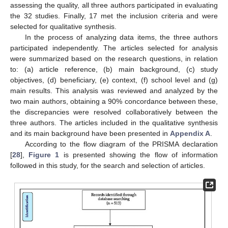
assessing the quality, all three authors participated in evaluating
the 32 studies. Finally, 17 met the inclusion criteria and were
selected for qualitative synthesis.
In the process of analyzing data items, the three authors
participated independently. The articles selected for analysis
were summarized based on the research questions, in relation
to: (a) article reference, (b) main background, (c) study
objectives, (d) beneficiary, (e) context, (f) school level and (g)
main results. This analysis was reviewed and analyzed by the
two main authors, obtaining a 90% concordance between these,
the discrepancies were resolved collaboratively between the
three authors. The articles included in the qualitative synthesis
and its main background have been presented in
Appendix A
.
According to the flow diagram of the PRISMA declaration
[
28
],
Figure 1
is presented showing the flow of information
followed in this study, for the search and selection of articles.