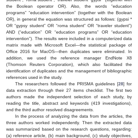
the Boolean operator OR). Also, the words “education
programs” “education intervention” (together with the Boolean
OR), in general the equation was structured as follows: (gypsi *
OR “gypsy student” OR “roma student” OR “traveler student”)
AND (“education” OR “education programs” OR “education
intervention”). The results were included in a computerized data
matrix made with Microsoft Excel—the statistical package of
Office 2016 for MacOS—then duplicates were eliminated. In
addition, we used the reference manager EndNote X8
(Thomson Reuters Corporation), which also facilitated the
identification of duplicates and the management of bibliographic
references used in the study.
The researchers followed the PRISMA guidelines [
28
] for
data extraction through their 27 items checklist. The first two
authors made the independent selection of each study, by
reading the title, abstract and keywords (419 investigations),
and the third author resolved disagreements.
In the process of analyzing the data from the articles, the
three authors worked independently. Then the extracted data
was summarized based on the research questions, regarding:
(a) reference article, (b) main background, (c) study objectives,