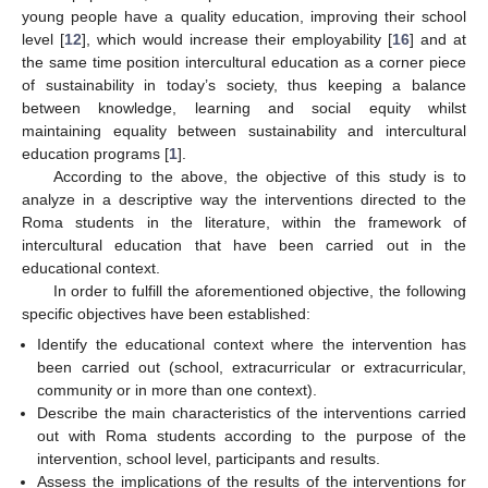
young people have a quality education, improving their school
level [
12
], which would increase their employability [
16
] and at
the same time position intercultural education as a corner piece
of sustainability in today’s society, thus keeping a balance
between knowledge, learning and social equity whilst
maintaining equality between sustainability and intercultural
education programs [
1
].
According to the above, the objective of this study is to
analyze in a descriptive way the interventions directed to the
Roma students in the literature, within the framework of
intercultural education that have been carried out in the
educational context.
In order to fulfill the aforementioned objective, the following
specific objectives have been established:
Identify the educational context where the intervention has
been carried out (school, extracurricular or extracurricular,
community or in more than one context).
Describe the main characteristics of the interventions carried
out with Roma students according to the purpose of the
intervention, school level, participants and results.
Assess the implications of the results of the interventions for