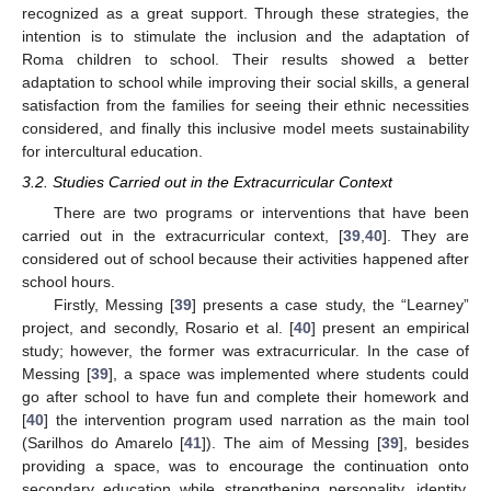
recognized as a great support. Through these strategies, the
intention is to stimulate the inclusion and the adaptation of
Roma children to school. Their results showed a better
adaptation to school while improving their social skills, a general
satisfaction from the families for seeing their ethnic necessities
considered, and finally this inclusive model meets sustainability
for intercultural education.
3.2. Studies Carried out in the Extracurricular Context
There are two programs or interventions that have been
carried out in the extracurricular context, [
39
,
40
]. They are
considered out of school because their activities happened after
school hours.
Firstly, Messing [
39
] presents a case study, the “Learney”
project, and secondly, Rosario et al. [
40
] present an empirical
study; however, the former was extracurricular. In the case of
Messing [
39
], a space was implemented where students could
go after school to have fun and complete their homework and
[
40
] the intervention program used narration as the main tool
(Sarilhos do Amarelo [
41
]). The aim of Messing [
39
], besides
providing a space, was to encourage the continuation onto
secondary education while strengthening personality, identity,