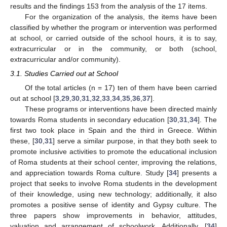
results and the findings 153 from the analysis of the 17 items.
For the organization of the analysis, the items have been
classified by whether the program or intervention was performed
at school, or carried outside of the school hours, it is to say,
extracurricular or in the community, or both (school,
extracurricular and/or community).
3.1. Studies Carried out at School
Of the total articles (n = 17) ten of them have been carried
out at school [
3
,
29
,
30
,
31
,
32
,
33
,
34
,
35
,
36
,
37
].
These programs or interventions have been directed mainly
towards Roma students in secondary education [
30
,
31
,
34
]. The
first two took place in Spain and the third in Greece. Within
these, [
30
,
31
] serve a similar purpose, in that they both seek to
promote inclusive activities to promote the educational inclusion
of Roma students at their school center, improving the relations,
and appreciation towards Roma culture. Study [
34
] presents a
project that seeks to involve Roma students in the development
of their knowledge, using new technology; additionally, it also
promotes a positive sense of identity and Gypsy culture. The
three papers show improvements in behavior, attitudes,
valuation and arrangement of schoolwork. Additionally, [
34
]