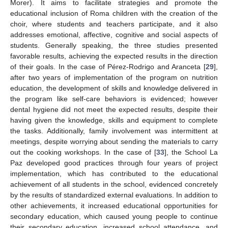
Morer). It aims to facilitate strategies and promote the
educational inclusion of Roma children with the creation of the
choir, where students and teachers participate, and it also
addresses emotional, affective, cognitive and social aspects of
students. Generally speaking, the three studies presented
favorable results, achieving the expected results in the direction
of their goals. In the case of Pérez-Rodrigo and Aranceta [
29
],
after two years of implementation of the program on nutrition
education, the development of skills and knowledge delivered in
the program like self-care behaviors is evidenced; however
dental hygiene did not meet the expected results, despite their
having given the knowledge, skills and equipment to complete
the tasks. Additionally, family involvement was intermittent at
meetings, despite worrying about sending the materials to carry
out the cooking workshops. In the case of [
33
], the School La
Paz developed good practices through four years of project
implementation, which has contributed to the educational
achievement of all students in the school, evidenced concretely
by the results of standardized external evaluations. In addition to
other achievements, it increased educational opportunities for
secondary education, which caused young people to continue
their secondary education, increased school attendance, and