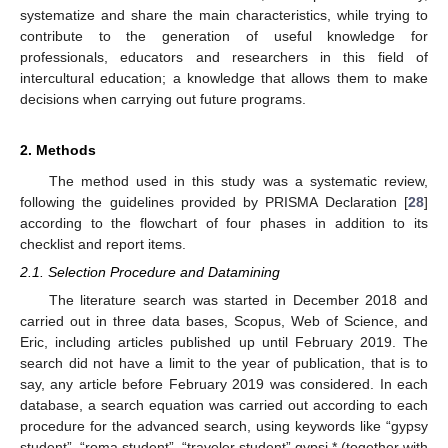
systematize and share the main characteristics, while trying to
contribute to the generation of useful knowledge for
professionals, educators and researchers in this field of
intercultural education; a knowledge that allows them to make
decisions when carrying out future programs.
2. Methods
The method used in this study was a systematic review,
following the guidelines provided by PRISMA Declaration [
28
]
according to the flowchart of four phases in addition to its
checklist and report items.
2.1. Selection Procedure and Datamining
The literature search was started in December 2018 and
carried out in three data bases, Scopus, Web of Science, and
Eric, including articles published up until February 2019. The
search did not have a limit to the year of publication, that is to
say, any article before February 2019 was considered. In each
database, a search equation was carried out according to each
procedure for the advanced search, using keywords like “gypsy
student”, “roma student”, “traveler student” gypsi * (together with