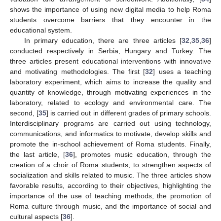
shows the importance of using new digital media to help Roma
students overcome barriers that they encounter in the
educational system.
In primary education, there are three articles [
32
,
35
,
36
]
conducted respectively in Serbia, Hungary and Turkey. The
three articles present educational interventions with innovative
and motivating methodologies. The first [
32
] uses a teaching
laboratory experiment, which aims to increase the quality and
quantity of knowledge, through motivating experiences in the
laboratory, related to ecology and environmental care. The
second, [
35
] is carried out in different grades of primary schools.
Interdisciplinary programs are carried out using technology,
communications, and informatics to motivate, develop skills and
promote the in-school achievement of Roma students. Finally,
the last article, [
36
], promotes music education, through the
creation of a choir of Roma students, to strengthen aspects of
socialization and skills related to music. The three articles show
favorable results, according to their objectives, highlighting the
importance of the use of teaching methods, the promotion of
Roma culture through music, and the importance of social and
cultural aspects [
36
].