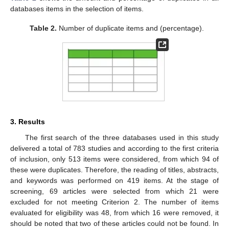
databases items in the selection of items.
Table 2.
Number of duplicate items and (percentage).
3. Results
The first search of the three databases used in this study
delivered a total of 783 studies and according to the first criteria
of inclusion, only 513 items were considered, from which 94 of
these were duplicates. Therefore, the reading of titles, abstracts,
and keywords was performed on 419 items. At the stage of
screening, 69 articles were selected from which 21 were
excluded for not meeting Criterion 2. The number of items
evaluated for eligibility was 48, from which 16 were removed, it
should be noted that two of these articles could not be found. In