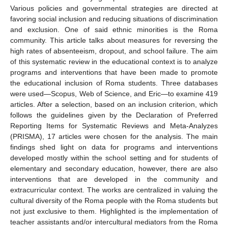
Various policies and governmental strategies are directed at
favoring social inclusion and reducing situations of discrimination
and exclusion. One of said ethnic minorities is the Roma
community. This article talks about measures for reversing the
high rates of absenteeism, dropout, and school failure. The aim
of this systematic review in the educational context is to analyze
programs and interventions that have been made to promote
the educational inclusion of Roma students. Three databases
were used—Scopus, Web of Science, and Eric—to examine 419
articles. After a selection, based on an inclusion criterion, which
follows the guidelines given by the Declaration of Preferred
Reporting Items for Systematic Reviews and Meta-Analyzes
(PRISMA), 17 articles were chosen for the analysis. The main
findings shed light on data for programs and interventions
developed mostly within the school setting and for students of
elementary and secondary education, however, there are also
interventions that are developed in the community and
extracurricular context. The works are centralized in valuing the
cultural diversity of the Roma people with the Roma students but
not just exclusive to them. Highlighted is the implementation of
teacher assistants and/or intercultural mediators from the Roma