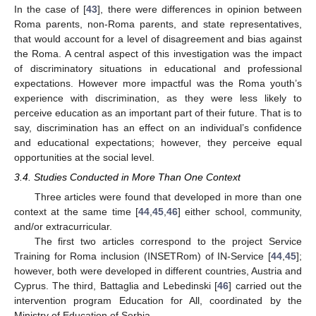
In the case of [
43
], there were differences in opinion between
Roma parents, non-Roma parents, and state representatives,
that would account for a level of disagreement and bias against
the Roma. A central aspect of this investigation was the impact
of discriminatory situations in educational and professional
expectations. However more impactful was the Roma youth’s
experience with discrimination, as they were less likely to
perceive education as an important part of their future. That is to
say, discrimination has an effect on an individual’s confidence
and educational expectations; however, they perceive equal
opportunities at the social level.
3.4. Studies Conducted in More Than One Context
Three articles were found that developed in more than one
context at the same time [
44
,
45
,
46
] either school, community,
and/or extracurricular.
The first two articles correspond to the project Service
Training for Roma inclusion (INSETRom) of IN-Service [
44
,
45
];
however, both were developed in different countries, Austria and
Cyprus. The third, Battaglia and Lebedinski [
46
] carried out the
intervention program Education for All, coordinated by the
Ministry of Education of Serbia.