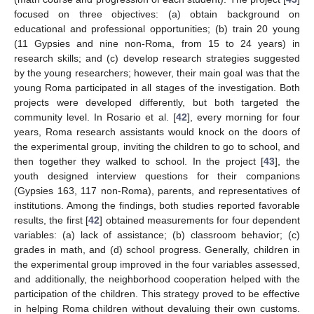
focused on three objectives: (a) obtain background on
educational and professional opportunities; (b) train 20 young
(11 Gypsies and nine non-Roma, from 15 to 24 years) in
research skills; and (c) develop research strategies suggested
by the young researchers; however, their main goal was that the
young Roma participated in all stages of the investigation. Both
projects were developed differently, but both targeted the
community level. In Rosario et al. [
42
], every morning for four
years, Roma research assistants would knock on the doors of
the experimental group, inviting the children to go to school, and
then together they walked to school. In the project [
43
], the
youth designed interview questions for their companions
(Gypsies 163, 117 non-Roma), parents, and representatives of
institutions. Among the findings, both studies reported favorable
results, the first [
42
] obtained measurements for four dependent
variables: (a) lack of assistance; (b) classroom behavior; (c)
grades in math, and (d) school progress. Generally, children in
the experimental group improved in the four variables assessed,
and additionally, the neighborhood cooperation helped with the
participation of the children. This strategy proved to be effective
in helping Roma children without devaluing their own customs.