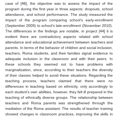
case of [
46
], the objective was to assess the impact of the
program during the first year in three aspects: dropouts, school
attendance, and school performance. The study measured the
impact of the program comparing school’s early-enrollment
(September 2009) to school’s late-enrollment (November 2010).
The differences in the findings are notable, in project [
44
] it is
evident there are contradictory aspects related with school
attendance and educational achievement between teachers and
parents. In terms of the behavior of children and social inclusion,
teachers, Roma students, and their families signal evidence to
adequate inclusion in the classroom and with their peers. In
these schools they seemed not to have problems with
marginalization, since, according to their teachers the diversity
of their classes helped to avoid these situations. Regarding the
teaching process, teachers claimed that there were no
differences in teaching based on ethnicity, only accordingly to
each student’s own abilities, however, they felt ill prepared in the
teaching of ethnically diverse groups. The relationship between
teachers and Roma parents was strengthened through the
mediation of the Roma assistant. The results of teacher training
showed changes in classroom practices, improving the skills in