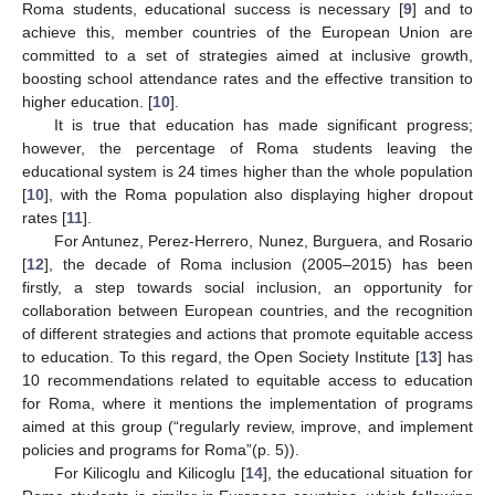
Roma students, educational success is necessary [
9
] and to
achieve this, member countries of the European Union are
committed to a set of strategies aimed at inclusive growth,
boosting school attendance rates and the effective transition to
higher education. [
10
].
It is true that education has made significant progress;
however, the percentage of Roma students leaving the
educational system is 24 times higher than the whole population
[
10
], with the Roma population also displaying higher dropout
rates [
11
].
For Antunez, Perez-Herrero, Nunez, Burguera, and Rosario
[
12
], the decade of Roma inclusion (2005–2015) has been
firstly, a step towards social inclusion, an opportunity for
collaboration between European countries, and the recognition
of different strategies and actions that promote equitable access
to education. To this regard, the Open Society Institute [
13
] has
10 recommendations related to equitable access to education
for Roma, where it mentions the implementation of programs
aimed at this group (“regularly review, improve, and implement
policies and programs for Roma”(p. 5)).
For Kilicoglu and Kilicoglu [
14
], the educational situation for