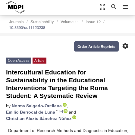
zoom_out_map
search
menu
Journals
Sustainability
Volume 11
Issue 12
10.3390/su11123238
settings
Order Article Reprints
Open Access
Article
Intercultural Education for
Sustainability in the Educational
Interventions Targeting the Roma
Student: A Systematic Review
by
Norma Salgado-Orellana
,
*
Emilio Berrocal de Luna
and
Christian Alexis Sánchez-Núñez
Department of Research Methods and Diagnostic in Education,