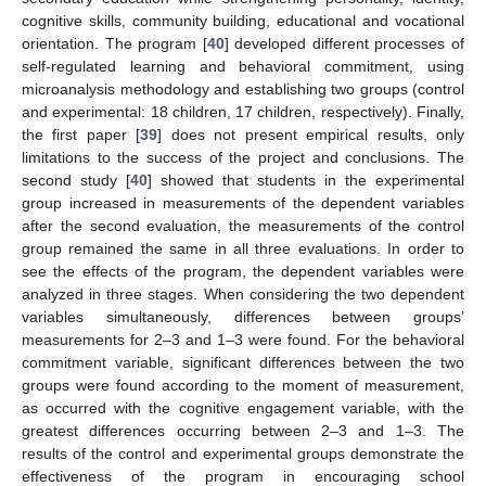
cognitive skills, community building, educational and vocational
orientation. The program [
40
] developed different processes of
self-regulated learning and behavioral commitment, using
microanalysis methodology and establishing two groups (control
and experimental: 18 children, 17 children, respectively). Finally,
the first paper [
39
] does not present empirical results, only
limitations to the success of the project and conclusions. The
second study [
40
] showed that students in the experimental
group increased in measurements of the dependent variables
after the second evaluation, the measurements of the control
group remained the same in all three evaluations. In order to
see the effects of the program, the dependent variables were
analyzed in three stages. When considering the two dependent
variables simultaneously, differences between groups’
measurements for 2–3 and 1–3 were found. For the behavioral
commitment variable, significant differences between the two
groups were found according to the moment of measurement,
as occurred with the cognitive engagement variable, with the
greatest differences occurring between 2–3 and 1–3. The
results of the control and experimental groups demonstrate the
effectiveness of the program in encouraging school