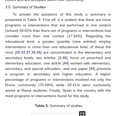
3.5. Summary of Studies
To answer the questions of this study a summary is
presented in
Table 3
. First off, it is evident that there are more
programs or interventions that are performed in one context
(school) 58.82% than there are of programs or interventions that
consider more than one context (17.64%). Regarding the
educational level, a greater quantity (nine articles) employ
interventions in more than one educational level, of these the
most [
29
,
33
,
37
,
39
,
45
] are concentrated in the elementary and
secondary levels; two articles, [
3
,
46
], focus on preschool and
elementary education; one article [
44
] worked with elementary,
secondary, and special education, and one paper [
43
] presents
a program in secondary and higher education. A higher
percentage of programs or interventions involved not only the
Roma community (70.58%) while 29.41% were exclusively
aimed at Roma students. Finally, Spain is the country with the
most programs or interventions found for this study.
Table 3.
Summary of studies.