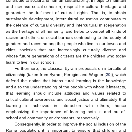
contribute to social and human sustainability; it helps to maintain
and increase social cohesion, respect for cultural heritage, and
guarantee the fulfilment of cultural rights. That is, to obtain
sustainable development, intercultural education contributes to
the defence of cultural diversity and intercultural miscegenation
as the heritage of all humanity and helps to combat all kinds of
racism and ethnic or social barriers contributing to the equity of
genders and races among the people who live in our towns and
cities; societies that are increasingly culturally diverse and
whose future generations of citizens are the children who today
learn to live in our schools.
Furthermore, the classical Byram proposals on intercultural
citizenship (taken from Byram, Perugini and Wagner [
20
]), which
defend the notion that intercultural learning is the knowledge
and also the understanding of the people with whom it interacts,
that learning should include attitudes and values related to
critical cultural awareness and social justice and ultimately that
learning is achieved in interaction with others, hence
emphasizing the importance of learning both in and out-of-
school and community environments, respectively.
Consequently, in order to improve the social inclusion of the
Roma population, it is important to ensure that children and