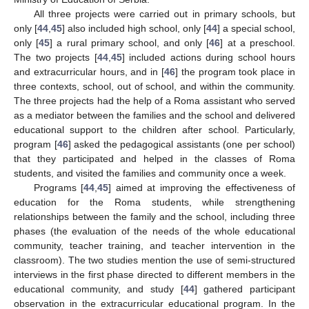
All three projects were carried out in primary schools, but
only [
44
,
45
] also included high school, only [
44
] a special school,
only [
45
] a rural primary school, and only [
46
] at a preschool.
The two projects [
44
,
45
] included actions during school hours
and extracurricular hours, and in [
46
] the program took place in
three contexts, school, out of school, and within the community.
The three projects had the help of a Roma assistant who served
as a mediator between the families and the school and delivered
educational support to the children after school. Particularly,
program [
46
] asked the pedagogical assistants (one per school)
that they participated and helped in the classes of Roma
students, and visited the families and community once a week.
Programs [
44
,
45
] aimed at improving the effectiveness of
education for the Roma students, while strengthening
relationships between the family and the school, including three
phases (the evaluation of the needs of the whole educational
community, teacher training, and teacher intervention in the
classroom). The two studies mention the use of semi-structured
interviews in the first phase directed to different members in the
educational community, and study [
44
] gathered participant
observation in the extracurricular educational program. In the