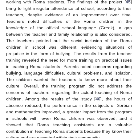
working with Roma students. The findings of the project [
45
]
bring to light irregular attendance at school, according to their
teachers, despite evidence of an improvement over time.
Teachers noted difficulties of the Roma children in the
knowledge of the official school language (Greek), a gap
between the teacher and family relationship is also considered.
The teachers pointed out the social inclusion of the Roma
children in school was different, evidencing situations of
prejudice in the form of bullying. The results from the teacher
training revealed the need for more training on practical issues
in teaching Roma students. Parents noted concerns regarding
bullying, language difficulties, cultural problems, and isolation.
The children wanted the teachers to know more about their
culture. Overall, the training program did not address the
concerns of teachers regarding the actual teaching of Roma
children. Among the results of the study [
46
], the hours of
absence reduced, the performance in the subjects of Serbian
and mathematics improved, a greater impact from the program
in schools with fewer Roma children was observed, and it
showed that Roma teaching assistants are a valuable
contribution in teaching Roma students because they know their
culture and are accepted within their community.