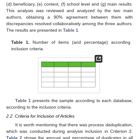
(d) beneficiary, (e) context, (f) school level and (g) main results.
This analysis was reviewed and analyzed by the two main
authors, obtaining a 90% agreement between them with
discrepancies resolved collaboratively among the three authors.
The results are presented in
Table 1
.
Table 1.
Number of items (and percentage) according
inclusion criteria.
Table 1
presents the sample according to each database,
according to the inclusion criteria.
2.2. Criteria for Inclusion of Articles
It is worth mentioning that there was process deduplication,
which was conducted during analysis inclusion in Criterion 2.
Table 2
shows the amount and percentage of duplicates in all