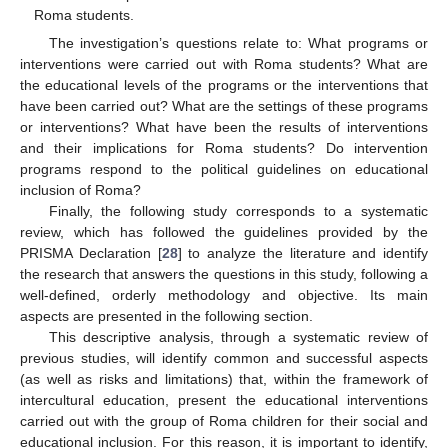
Roma students.
The investigation’s questions relate to: What programs or
interventions were carried out with Roma students? What are
the educational levels of the programs or the interventions that
have been carried out? What are the settings of these programs
or interventions? What have been the results of interventions
and their implications for Roma students? Do intervention
programs respond to the political guidelines on educational
inclusion of Roma?
Finally, the following study corresponds to a systematic
review, which has followed the guidelines provided by the
PRISMA Declaration [
28
] to analyze the literature and identify
the research that answers the questions in this study, following a
well-defined, orderly methodology and objective. Its main
aspects are presented in the following section.
This descriptive analysis, through a systematic review of
previous studies, will identify common and successful aspects
(as well as risks and limitations) that, within the framework of
intercultural education, present the educational interventions
carried out with the group of Roma children for their social and
educational inclusion. For this reason, it is important to identify,