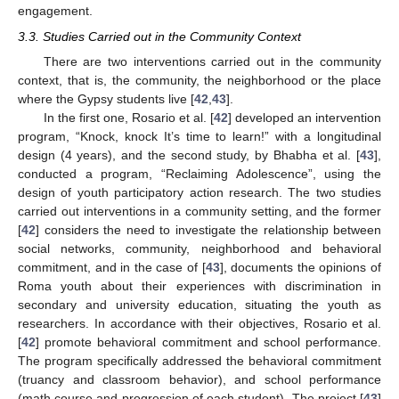
engagement.
3.3. Studies Carried out in the Community Context
There are two interventions carried out in the community
context, that is, the community, the neighborhood or the place
where the Gypsy students live [
42
,
43
].
In the first one, Rosario et al. [
42
] developed an intervention
program, “Knock, knock It’s time to learn!” with a longitudinal
design (4 years), and the second study, by Bhabha et al. [
43
],
conducted a program, “Reclaiming Adolescence”, using the
design of youth participatory action research. The two studies
carried out interventions in a community setting, and the former
[
42
] considers the need to investigate the relationship between
social networks, community, neighborhood and behavioral
commitment, and in the case of [
43
], documents the opinions of
Roma youth about their experiences with discrimination in
secondary and university education, situating the youth as
researchers. In accordance with their objectives, Rosario et al.
[
42
] promote behavioral commitment and school performance.
The program specifically addressed the behavioral commitment
(truancy and classroom behavior), and school performance
(math course and progression of each student). The project [
43
]