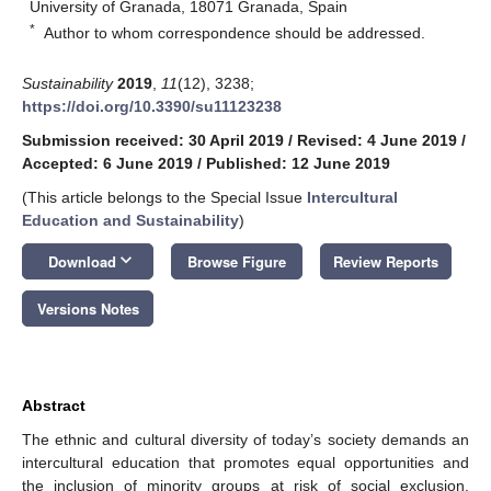
University of Granada, 18071 Granada, Spain
*
Author to whom correspondence should be addressed.
Sustainability
2019
,
11
(12), 3238;
https://doi.org/10.3390/su11123238
Submission received: 30 April 2019
/
Revised: 4 June 2019
/
Accepted: 6 June 2019
/
Published: 12 June 2019
(This article belongs to the Special Issue
Intercultural
Education and Sustainability
)
keyboard_arrow_down
Download
Browse Figure
Review Reports
Versions Notes
Abstract
The ethnic and cultural diversity of today’s society demands an
intercultural education that promotes equal opportunities and
the inclusion of minority groups at risk of social exclusion.