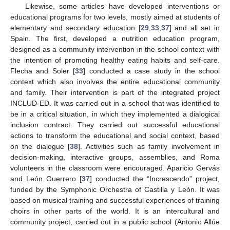
Likewise, some articles have developed interventions or
educational programs for two levels, mostly aimed at students of
elementary and secondary education [
29
,
33
,
37
] and all set in
Spain. The first, developed a nutrition education program,
designed as a community intervention in the school context with
the intention of promoting healthy eating habits and self-care.
Flecha and Soler [
33
] conducted a case study in the school
context which also involves the entire educational community
and family. Their intervention is part of the integrated project
INCLUD-ED. It was carried out in a school that was identified to
be in a critical situation, in which they implemented a dialogical
inclusion contract. They carried out successful educational
actions to transform the educational and social context, based
on the dialogue [
38
]. Activities such as family involvement in
decision-making, interactive groups, assemblies, and Roma
volunteers in the classroom were encouraged. Aparicio Gervás
and León Guerrero [
37
] conducted the “Increscendo” project,
funded by the Symphonic Orchestra of Castilla y León. It was
based on musical training and successful experiences of training
choirs in other parts of the world. It is an intercultural and
community project, carried out in a public school (Antonio Allúe