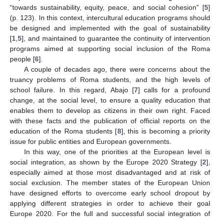
“towards sustainability, equity, peace, and social cohesion” [
5
]
(p. 123). In this context, intercultural education programs should
be designed and implemented with the goal of sustainability
[
1
,
5
], and maintained to guarantee the continuity of intervention
programs aimed at supporting social inclusion of the Roma
people [
6
].
A couple of decades ago, there were concerns about the
truancy problems of Roma students, and the high levels of
school failure. In this regard, Abajo [
7
] calls for a profound
change, at the social level, to ensure a quality education that
enables them to develop as citizens in their own right. Faced
with these facts and the publication of official reports on the
education of the Roma students [
8
], this is becoming a priority
issue for public entities and European governments.
In this way, one of the priorities at the European level is
social integration, as shown by the Europe 2020 Strategy [
2
],
especially aimed at those most disadvantaged and at risk of
social exclusion. The member states of the European Union
have designed efforts to overcome early school dropout by
applying different strategies in order to achieve their goal
Europe 2020. For the full and successful social integration of