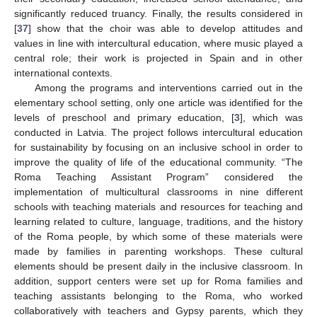
significantly reduced truancy. Finally, the results considered in
[
37
] show that the choir was able to develop attitudes and
values in line with intercultural education, where music played a
central role; their work is projected in Spain and in other
international contexts.
Among the programs and interventions carried out in the
elementary school setting, only one article was identified for the
levels of preschool and primary education, [
3
], which was
conducted in Latvia. The project follows intercultural education
for sustainability by focusing on an inclusive school in order to
improve the quality of life of the educational community. “The
Roma Teaching Assistant Program” considered the
implementation of multicultural classrooms in nine different
schools with teaching materials and resources for teaching and
learning related to culture, language, traditions, and the history
of the Roma people, by which some of these materials were
made by families in parenting workshops. These cultural
elements should be present daily in the inclusive classroom. In
addition, support centers were set up for Roma families and
teaching assistants belonging to the Roma, who worked
collaboratively with teachers and Gypsy parents, which they