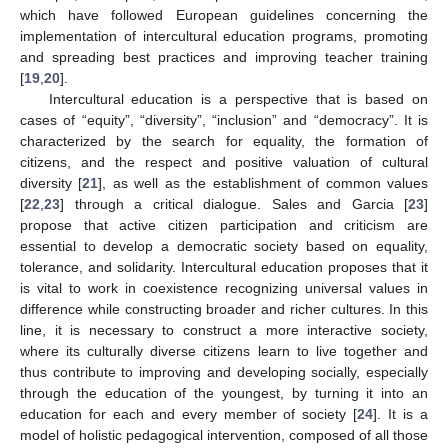
which have followed European guidelines concerning the
implementation of intercultural education programs, promoting
and spreading best practices and improving teacher training
[
19
,
20
].
Intercultural education is a perspective that is based on
cases of “equity”, “diversity”, “inclusion” and “democracy”. It is
characterized by the search for equality, the formation of
citizens, and the respect and positive valuation of cultural
diversity [
21
], as well as the establishment of common values
[
22
,
23
] through a critical dialogue. Sales and Garcia [
23
]
propose that active citizen participation and criticism are
essential to develop a democratic society based on equality,
tolerance, and solidarity. Intercultural education proposes that it
is vital to work in coexistence recognizing universal values in
difference while constructing broader and richer cultures. In this
line, it is necessary to construct a more interactive society,
where its culturally diverse citizens learn to live together and
thus contribute to improving and developing socially, especially
through the education of the youngest, by turning it into an
education for each and every member of society [
24
]. It is a
model of holistic pedagogical intervention, composed of all those