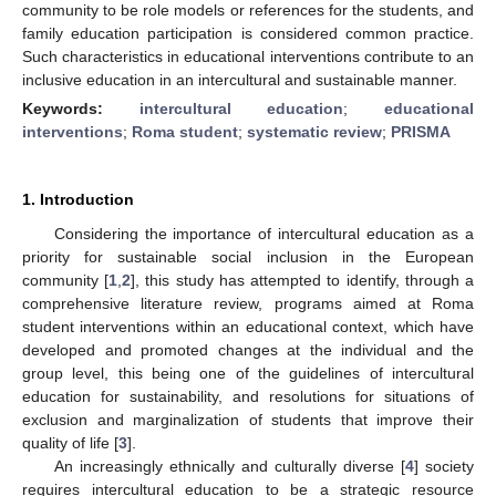
community to be role models or references for the students, and
family education participation is considered common practice.
Such characteristics in educational interventions contribute to an
inclusive education in an intercultural and sustainable manner.
Keywords:
intercultural education
;
educational
interventions
;
Roma student
;
systematic review
;
PRISMA
1. Introduction
Considering the importance of intercultural education as a
priority for sustainable social inclusion in the European
community [
1
,
2
], this study has attempted to identify, through a
comprehensive literature review, programs aimed at Roma
student interventions within an educational context, which have
developed and promoted changes at the individual and the
group level, this being one of the guidelines of intercultural
education for sustainability, and resolutions for situations of
exclusion and marginalization of students that improve their
quality of life [
3
].
An increasingly ethnically and culturally diverse [
4
] society
requires intercultural education to be a strategic resource