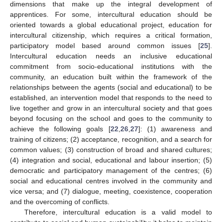
dimensions that make up the integral development of
apprentices. For some, intercultural education should be
oriented towards a global educational project, education for
intercultural citizenship, which requires a critical formation,
participatory model based around common issues [
25
].
Intercultural education needs an inclusive educational
commitment from socio-educational institutions with the
community, an education built within the framework of the
relationships between the agents (social and educational) to be
established, an intervention model that responds to the need to
live together and grow in an intercultural society and that goes
beyond focusing on the school and goes to the community to
achieve the following goals [
22
,
26
,
27
]: (1) awareness and
training of citizens; (2) acceptance, recognition, and a search for
common values; (3) construction of broad and shared cultures;
(4) integration and social, educational and labour insertion; (5)
democratic and participatory management of the centres; (6)
social and educational centres involved in the community and
vice versa; and (7) dialogue, meeting, coexistence, cooperation
and the overcoming of conflicts.
Therefore, intercultural education is a valid model to