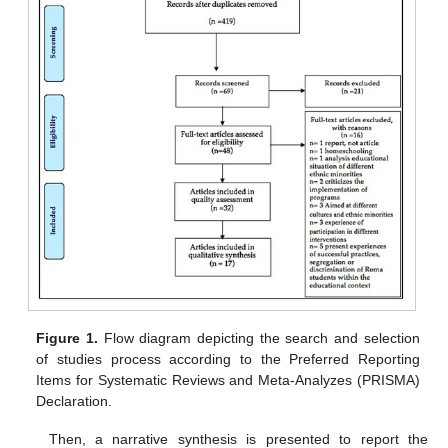
Figure 1.
Flow diagram depicting the search and selection
of studies process according to the Preferred Reporting
Items for Systematic Reviews and Meta-Analyzes (PRISMA)
Declaration.
Then, a narrative synthesis is presented to report the