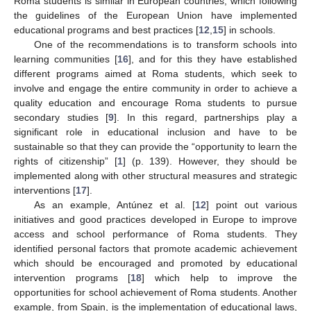
Roma students is similar in European countries, which following
the guidelines of the European Union have implemented
educational programs and best practices [
12
,
15
] in schools.
One of the recommendations is to transform schools into
learning communities [
16
], and for this they have established
different programs aimed at Roma students, which seek to
involve and engage the entire community in order to achieve a
quality education and encourage Roma students to pursue
secondary studies [
9
]. In this regard, partnerships play a
significant role in educational inclusion and have to be
sustainable so that they can provide the “opportunity to learn the
rights of citizenship” [
1
] (p. 139). However, they should be
implemented along with other structural measures and strategic
interventions [
17
].
As an example, Antúnez et al. [
12
] point out various
initiatives and good practices developed in Europe to improve
access and school performance of Roma students. They
identified personal factors that promote academic achievement
which should be encouraged and promoted by educational
intervention programs [
18
] which help to improve the
opportunities for school achievement of Roma students. Another
example, from Spain, is the implementation of educational laws,