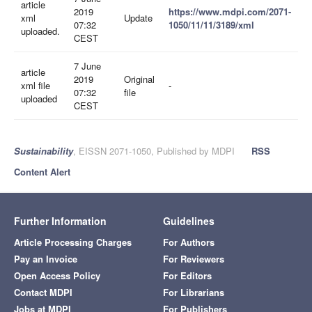
article
2019
https://www.mdpi.com/2071-
xml
Update
07:32
1050/11/11/3189/xml
uploaded.
CEST
7 June
article
2019
Original
xml file
-
07:32
file
uploaded
CEST
Sustainability
, EISSN 2071-1050, Published by MDPI
RSS
Content Alert
Further Information
Guidelines
Article Processing Charges
For Authors
Pay an Invoice
For Reviewers
Open Access Policy
For Editors
Contact MDPI
For Librarians
Jobs at MDPI
For Publishers