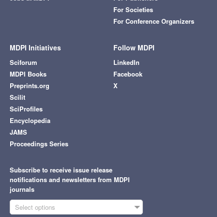
For Societies
For Conference Organizers
MDPI Initiatives
Follow MDPI
Sciforum
LinkedIn
MDPI Books
Facebook
Preprints.org
X
Scilit
SciProfiles
Encyclopedia
JAMS
Proceedings Series
Subscribe to receive issue release
notifications and newsletters from MDPI
journals
Select options