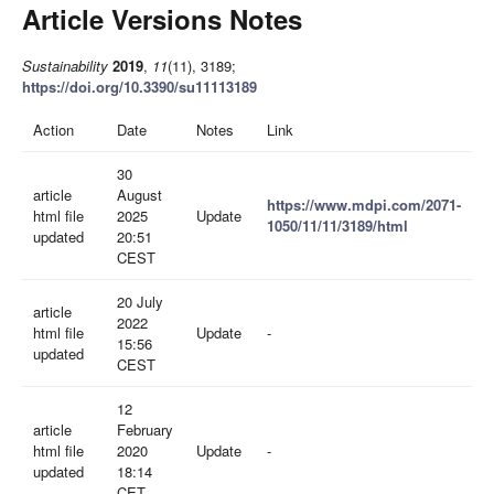
Article Versions Notes
Sustainability
2019
,
11
(11), 3189;
https://doi.org/10.3390/su11113189
Action
Date
Notes
Link
30
article
August
https://www.mdpi.com/2071-
html file
2025
Update
1050/11/11/3189/html
updated
20:51
CEST
20 July
article
2022
html file
Update
-
15:56
updated
CEST
12
article
February
html file
2020
Update
-
updated
18:14
CET