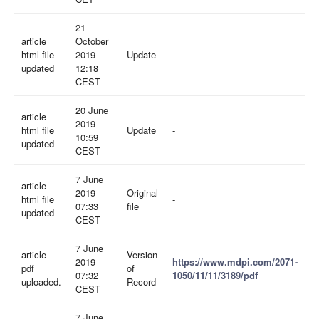
21
article
October
html file
2019
Update
-
updated
12:18
CEST
20 June
article
2019
html file
Update
-
10:59
updated
CEST
7 June
article
2019
Original
html file
-
07:33
file
updated
CEST
7 June
article
Version
2019
https://www.mdpi.com/2071-
pdf
of
07:32
1050/11/11/3189/pdf
uploaded.
Record
CEST
7 June