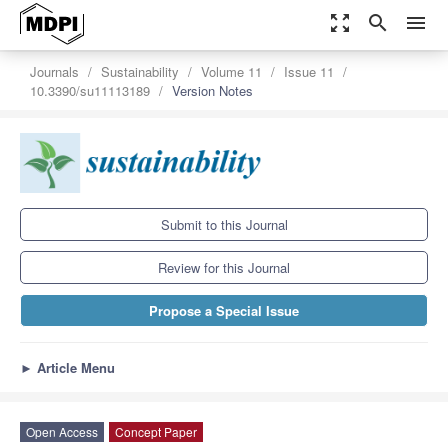
zoom_out_map
search
menu
Journals
Sustainability
Volume 11
Issue 11
10.3390/su11113189
Version Notes
Submit to this Journal
Review for this Journal
Propose a Special Issue
►
Article Menu
Open Access
Concept Paper