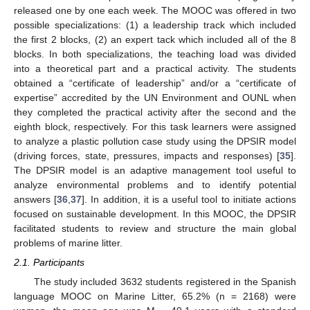
released one by one each week. The MOOC was offered in two
possible specializations: (1) a leadership track which included
the first 2 blocks, (2) an expert tack which included all of the 8
blocks. In both specializations, the teaching load was divided
into a theoretical part and a practical activity. The students
obtained a “certificate of leadership” and/or a “certificate of
expertise” accredited by the UN Environment and OUNL when
they completed the practical activity after the second and the
eighth block, respectively. For this task learners were assigned
to analyze a plastic pollution case study using the DPSIR model
(driving forces, state, pressures, impacts and responses) [
35
].
The DPSIR model is an adaptive management tool useful to
analyze environmental problems and to identify potential
answers [
36
,
37
]. In addition, it is a useful tool to initiate actions
focused on sustainable development. In this MOOC, the DPSIR
facilitated students to review and structure the main global
problems of marine litter.
2.1. Participants
The study included 3632 students registered in the Spanish
language MOOC on Marine Litter, 65.2% (n = 2168) were