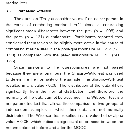
marine litter.
3.2.1. Perceived Activism
The question “Do you consider yourself an active person in
the cause of combating marine litter?” aimed at contrasting
significant mean differences between the pre- (n = 1098) and
the post- (n = 121) questionnaire. Participants reported they
considered themselves to be slightly more active in the cause of
combating marine litter in the post-questionnaire M = 4.2 (SD =
0.90) as compared with the pre-questionnaire M = 4.1 (SD =
0.85).
Since answers to the questionnaires are not paired
because they are anonymous, the Shapiro–Wilk test was used
to determine the normality of the sample. The Shapiro–Wilk test
resulted in a
p
-value <0.05. The distribution of the data differs
significantly from the normal distribution, and therefore the
normality of the data cannot be assumed. The Wilcoxon test is a
nonparametric test that allows the comparison of two groups of
independent samples in which their data are not normally
distributed. The Wilcoxon test resulted in a
p
-value below alpha
value = 0.05, which indicates significant differences between the
means obtained before and after the MOOC.