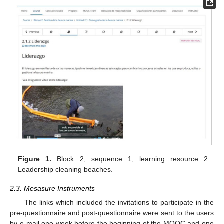
Figure 1.
Block 2, sequence 1, learning resource 2:
Leadership cleaning beaches.
2.3. Mesasure Instruments
The links which included the invitations to participate in the
pre-questionnaire and post-questionnaire were sent to the users
by e-mail one week before the beginning of the MOOC and one