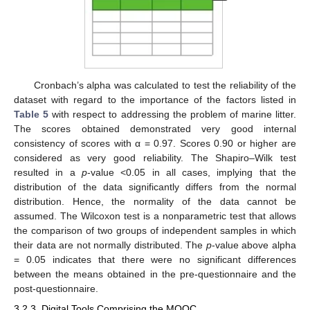
Cronbach’s alpha was calculated to test the reliability of the
dataset with regard to the importance of the factors listed in
Table 5
with respect to addressing the problem of marine litter.
The scores obtained demonstrated very good internal
consistency of scores with α = 0.97. Scores 0.90 or higher are
considered as very good reliability. The Shapiro–Wilk test
resulted in a
p
-value <0.05 in all cases, implying that the
distribution of the data significantly differs from the normal
distribution. Hence, the normality of the data cannot be
assumed. The Wilcoxon test is a nonparametric test that allows
the comparison of two groups of independent samples in which
their data are not normally distributed. The
p
-value above alpha
= 0.05 indicates that there were no significant differences
between the means obtained in the pre-questionnaire and the
post-questionnaire.
3.2.3. Digital Tools Comprising the MOOC