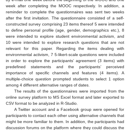
week after completing the MOOC respectively. In addition, a
reminder to complete the questionnaires was sent two weeks
after the first invitation. The questionnaire consisted of a self-
constructed survey comprising 23 items thereof 5 were intended
to define personal profile (age, gender, demographics etc.), 8
were intended to explore student environmental activism, and
10 were intended to explore research questions that are not
relevant for this paper. Regarding the items dealing with
environmental activism, 7 5-likert-scale questions were included
in order to explore the participants’ agreement (3 items) with
predefined statements and the participants’ perceived
importance of specific channels and features (4 items). A
multiple-choice question prompted students to select 1 option
among 4 different alternative ranges of dates.
The results of the questionnaires were imported from the
online survey platform to MS Excel format and later exported to
CSV format to be analyzed in R-Studio.
A Twitter account and a Facebook group were opened for
participants to contact each other using alternative channels that
might be more familiar to them. In addition, the participants had
discussion forums on the platform where they could discuss the