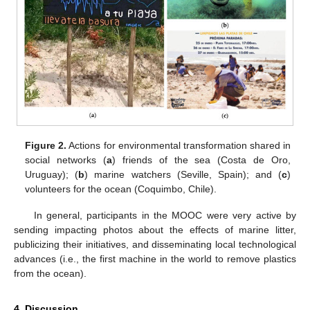
11. May
12. May
13. May
14. May
15. May
16. May
17. May
18. May
19. May
21. May
22. May
23. May
24. May
25. May
26. May
27. May
28. May
29. May
31. May
1. Jun
2. Jun
3. Jun
4. Jun
5. Jun
6. Jun
7. Jun
8. Jun
10. Jun
11. Jun
12. Jun
13. Jun
14. Jun
15. Jun
16. Jun
17. Jun
18. Jun
20. Jun
21. Jun
22. Jun
23. Jun
24. Jun
25. Jun
26. Jun
27. Jun
28. Jun
30. Jun
1. Jul
2. Jul
3. Jul
4. Jul
5. Jul
6. Jul
7. Jul
8. Jul
10. Jul
11. Jul
12. Jul
13. Jul
14. Jul
15. Jul
16. Jul
17. Jul
18. Jul
20. Jul
21. Jul
22. Jul
23. Jul
24. Jul
25. Jul
26. Jul
27. Jul
28. Jul
30. Jul
31. Jul
1. Aug
2. Aug
3. Aug
4. Aug
5. Aug
6. Aug
7. Aug
Figure 2.
Actions for environmental transformation shared in
social networks (
a
) friends of the sea (Costa de Oro,
Uruguay); (
b
) marine watchers (Seville, Spain); and (
c
)
volunteers for the ocean (Coquimbo, Chile).
In general, participants in the MOOC were very active by
sending impacting photos about the effects of marine litter,
publicizing their initiatives, and disseminating local technological
advances (i.e., the first machine in the world to remove plastics
from the ocean).
4. Discussion