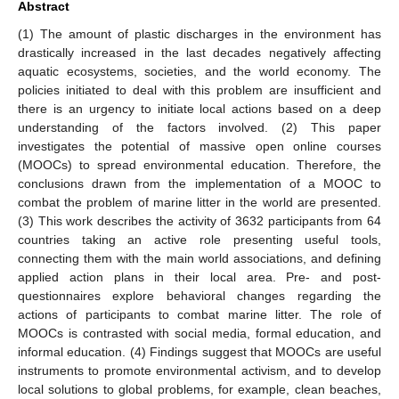
Abstract
(1) The amount of plastic discharges in the environment has
drastically increased in the last decades negatively affecting
aquatic ecosystems, societies, and the world economy. The
policies initiated to deal with this problem are insufficient and
there is an urgency to initiate local actions based on a deep
understanding of the factors involved. (2) This paper
investigates the potential of massive open online courses
(MOOCs) to spread environmental education. Therefore, the
conclusions drawn from the implementation of a MOOC to
combat the problem of marine litter in the world are presented.
(3) This work describes the activity of 3632 participants from 64
countries taking an active role presenting useful tools,
connecting them with the main world associations, and defining
applied action plans in their local area. Pre- and post-
questionnaires explore behavioral changes regarding the
actions of participants to combat marine litter. The role of
MOOCs is contrasted with social media, formal education, and
informal education. (4) Findings suggest that MOOCs are useful
instruments to promote environmental activism, and to develop
local solutions to global problems, for example, clean beaches,