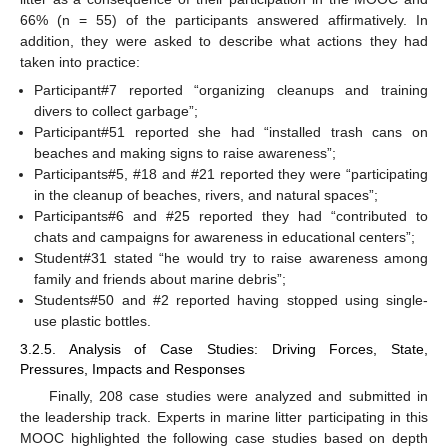
66% (n = 55) of the participants answered affirmatively. In
addition, they were asked to describe what actions they had
taken into practice:
Participant#7 reported “organizing cleanups and training
divers to collect garbage”;
Participant#51 reported she had “installed trash cans on
beaches and making signs to raise awareness”;
Participants#5, #18 and #21 reported they were “participating
in the cleanup of beaches, rivers, and natural spaces”;
Participants#6 and #25 reported they had “contributed to
chats and campaigns for awareness in educational centers”;
Student#31 stated “he would try to raise awareness among
family and friends about marine debris”;
Students#50 and #2 reported having stopped using single-
use plastic bottles.
3.2.5. Analysis of Case Studies: Driving Forces, State,
Pressures, Impacts and Responses
Finally, 208 case studies were analyzed and submitted in
the leadership track. Experts in marine litter participating in this
MOOC highlighted the following case studies based on depth