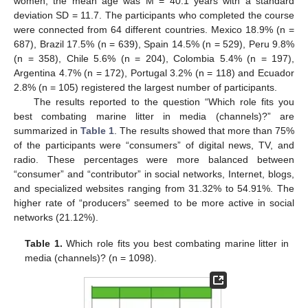
women, the mean age was M = 40.1 years with a standard
deviation SD = 11.7. The participants who completed the course
were connected from 64 different countries. Mexico 18.9% (n =
687), Brazil 17.5% (n = 639), Spain 14.5% (n = 529), Peru 9.8%
(n = 358), Chile 5.6% (n = 204), Colombia 5.4% (n = 197),
Argentina 4.7% (n = 172), Portugal 3.2% (n = 118) and Ecuador
2.8% (n = 105) registered the largest number of participants.
The results reported to the question “Which role fits you
best combating marine litter in media (channels)?” are
summarized in
Table 1
. The results showed that more than 75%
of the participants were “consumers” of digital news, TV, and
radio. These percentages were more balanced between
“consumer” and “contributor” in social networks, Internet, blogs,
and specialized websites ranging from 31.32% to 54.91%. The
higher rate of “producers” seemed to be more active in social
networks (21.12%).
Table 1.
Which role fits you best combating marine litter in
media (channels)? (n = 1098).