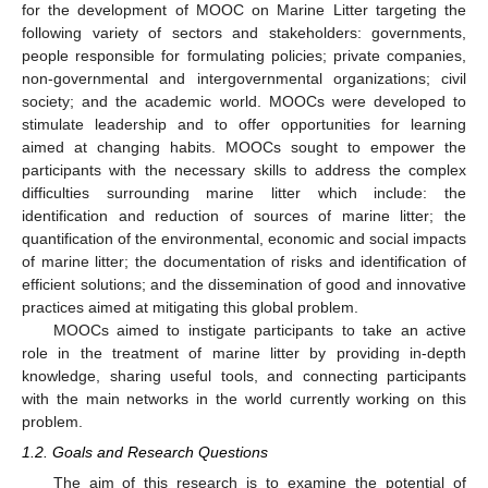
for the development of MOOC on Marine Litter targeting the
following variety of sectors and stakeholders: governments,
people responsible for formulating policies; private companies,
non-governmental and intergovernmental organizations; civil
society; and the academic world. MOOCs were developed to
stimulate leadership and to offer opportunities for learning
aimed at changing habits. MOOCs sought to empower the
participants with the necessary skills to address the complex
difficulties surrounding marine litter which include: the
identification and reduction of sources of marine litter; the
quantification of the environmental, economic and social impacts
of marine litter; the documentation of risks and identification of
efficient solutions; and the dissemination of good and innovative
practices aimed at mitigating this global problem.
MOOCs aimed to instigate participants to take an active
role in the treatment of marine litter by providing in-depth
knowledge, sharing useful tools, and connecting participants
with the main networks in the world currently working on this
problem.
1.2. Goals and Research Questions
The aim of this research is to examine the potential of