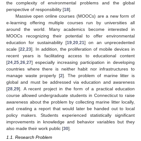
the complexity of environmental problems and the global
perspective of responsibility [
18
].
Massive open online courses (MOOCs) are a new form of
e-learning offering multiple courses run by universities all
around the world. Many academics become interested in
MOOCs recognizing their potential to offer environmental
education for sustainability [
19
,
20
,
21
] on an unprecedented
scale [
22
,
23
]. In addition, the proliferation of mobile devices in
recent years is facilitating access to educational content
[
24
,
25
,
26
,
27
] especially increasing participation in developing
countries where there is neither habit nor infrastructures to
manage waste properly [
2
]. The problem of marine litter is
global and must be addressed via education and awareness
[
28
,
29
]. A recent project in the form of a practical education
course allowed undergraduate students in Connecticut to raise
awareness about the problem by collecting marine litter locally,
and creating a report that would later be handed out to local
policy makers. Students experienced statistically significant
improvements in knowledge and behavior variables but they
also made their work public [
30
].
1.1. Research Problem