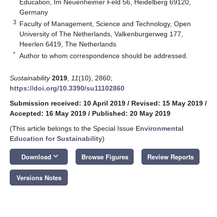
Education, Im Neuenheimer Feld 56, Heidelberg 69120,
Germany
3
Faculty of Management, Science and Technology, Open
University of The Netherlands, Valkenburgerweg 177,
Heerlen 6419, The Netherlands
*
Author to whom correspondence should be addressed.
Sustainability
2019
,
11
(10), 2860;
https://doi.org/10.3390/su11102860
Submission received: 10 April 2019
/
Revised: 15 May 2019
/
Accepted: 16 May 2019
/
Published: 20 May 2019
(This article belongs to the Special Issue
Environmental
Education for Sustainability
)
keyboard_arrow_down
Download
Browse Figures
Review Reports
Versions Notes