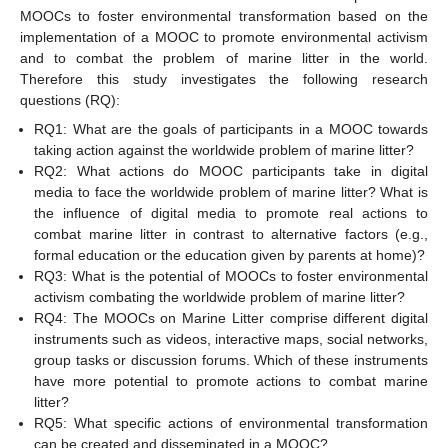
MOOCs to foster environmental transformation based on the
implementation of a MOOC to promote environmental activism
and to combat the problem of marine litter in the world.
Therefore this study investigates the following research
questions (RQ):
RQ1: What are the goals of participants in a MOOC towards
taking action against the worldwide problem of marine litter?
RQ2: What actions do MOOC participants take in digital
media to face the worldwide problem of marine litter? What is
the influence of digital media to promote real actions to
combat marine litter in contrast to alternative factors (e.g.,
formal education or the education given by parents at home)?
RQ3: What is the potential of MOOCs to foster environmental
activism combating the worldwide problem of marine litter?
RQ4: The MOOCs on Marine Litter comprise different digital
instruments such as videos, interactive maps, social networks,
group tasks or discussion forums. Which of these instruments
have more potential to promote actions to combat marine
litter?
RQ5: What specific actions of environmental transformation
can be created and disseminated in a MOOC?