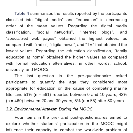
Table 4
summarizes the results reported by the participants
classified into “digital media” and “education” in decreasing
order of the mean values. Regarding the digital media
classification, “social networks”, “Internet blogs”, and
“specialized web pages” obtained the highest values, as
compared with “radio”, “digital news”, and “TV” that obtained the
lowest values. Regarding the education classification, “family
education at home” obtained the higher values as compared
with formal education alternatives, in other words, school,
university, and MOOCs.
The last question in the pre-questionnaire asked
participants to quantify the age they considered most
appropriate for education on the cause of combating marine
litter and 51% (n = 561) reported between 0 and 10 years, 42%
(n = 460) between 20 and 30 years, 5% (n = 55) after 30 years.
3.2. Environmental Activism During the MOOC
Four items in the pre- and post-questionnaires aimed to
explore whether students’ participation in the MOOC might
influence their capacity to combat the worldwide problem of