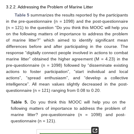
3.2.2. Addressing the Problem of Marine Litter
Table 5
summarizes the results reported by the participants
in the pre-questionnaire (n = 1098) and the post-questionnaire
(n = 121) to the question “Do you think this MOOC will help you
on the following matters of importance to address the problem
of marine litter?” which aimed to identify significant mean
differences before and after participating in the course. The
response “digitally connect people involved in actions to combat
marine litter” obtained the higher agreement (M = 4.23) in the
pre-questionnaire (n = 1098) followed by “disseminate existing
actions to foster participation”, “start individual and local
actions”, “spread enthusiasm”, and “develop a collective
intelligence”. All mean values slightly decreased in the post-
questionnaire (n = 121) ranging from 0.08 to 0.20.
Table 5.
Do you think this MOOC will help you on the
following matters of importance to address the problem of
marine litter? pre-questionnaire (n = 1098) and post-
questionnaire (n = 121).