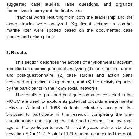
suggested case studies, raise questions, and organize
themselves to carry out the final works.
Practical works resulting from both the leadership and the
expert tracks were analyzed. Significant actions to combat
marine litter were spotted based on the documented case
studies and action plans.
3. Results
This section describes the actions of environmental activism
identified as a consequence of analyzing (1) the results of a pre-
and post-questionnaire, (2) case studies and action plans
designed in practical assignments, and (3) the activity reported
by the participants in their own social networks.
The results of pre- and post-questionnaires collected in the
MOOC are used to explore its potential towards environmental
activism. A total of 1098 students voluntarily accepted the
proposal to participate in this research completing the pre-
questionnaire and signing the informed consent. The average
age of the participants was M = 32.9 years with a standard
deviation SD = 11.2. A total of 121 students completed the post-