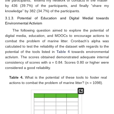
the participants, “extend my network of contacts in the matter”
by 436 (39.7%) of the participants, and finally “share my
knowledge” by 382 (34.7%) of the participants.
3.1.3. Potential of Education and Digital Medial towards
Environmental Activism
The following question aimed to explore the potential of
digital media, education, and MOOCs to encourage actions to
combat the problem of marine litter. Cronbach’s alpha was
calculated to test the reliability of the dataset with regards to the
potential of the tools listed in
Table 4
towards environmental
activism. The scores obtained demonstrated adequate internal
consistency of scores with α = 0.84. Scores 0.80 or higher were
considered a good reliability.
Table 4.
What is the potential of these tools to foster real
actions to combat the problem of marine litter? (n = 1098).