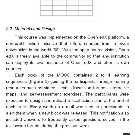
2.2. Materials and Design
This course was implemented on the Open edX platform, a
non-profit online initiative that offers courses from relevant
universities in the world [
38
]. With the open source vision, Open
edX is freely available to the community so that any institution
can deploy its own instance of Open edX and offer its own
courses.
Each block of the MOOC contained 2 to 4 learning
sequences (
Figure 1
) guiding the participants through learning
resources such as videos, texts, discussion forums, interactive
maps, and self-assessment exercises. The participants were
expected to design and upload a local action plan at the end of
each track. Every week an e-mail was sent to participants to
alert them when a new block was released. This notification also
included answers to frequently asked questions solved in the
discussion forums during the previous week.