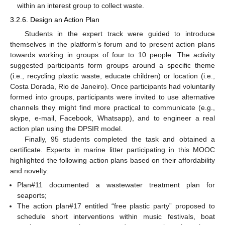
within an interest group to collect waste.
3.2.6. Design an Action Plan
Students in the expert track were guided to introduce
themselves in the platform’s forum and to present action plans
towards working in groups of four to 10 people. The activity
suggested participants form groups around a specific theme
(i.e., recycling plastic waste, educate children) or location (i.e.,
Costa Dorada, Rio de Janeiro). Once participants had voluntarily
formed into groups, participants were invited to use alternative
channels they might find more practical to communicate (e.g.,
skype, e-mail, Facebook, Whatsapp), and to engineer a real
action plan using the DPSIR model.
Finally, 95 students completed the task and obtained a
certificate. Experts in marine litter participating in this MOOC
highlighted the following action plans based on their affordability
and novelty:
Plan#11 documented a wastewater treatment plan for
seaports;
The action plan#17 entitled “free plastic party” proposed to
schedule short interventions within music festivals, boat