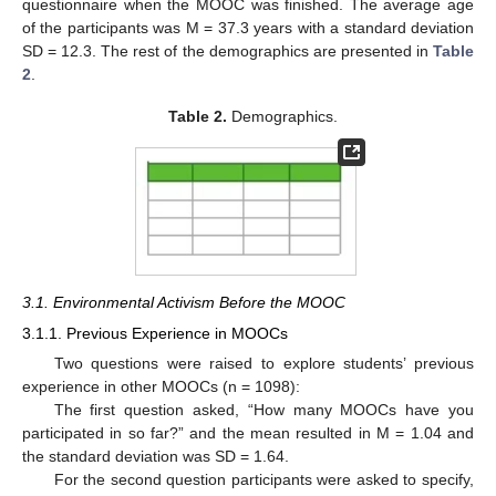
questionnaire when the MOOC was finished. The average age
of the participants was M = 37.3 years with a standard deviation
SD = 12.3. The rest of the demographics are presented in
Table
2
.
Table 2.
Demographics.
3.1. Environmental Activism Before the MOOC
3.1.1. Previous Experience in MOOCs
Two questions were raised to explore students’ previous
experience in other MOOCs (n = 1098):
The first question asked, “How many MOOCs have you
participated in so far?” and the mean resulted in M = 1.04 and
the standard deviation was SD = 1.64.
For the second question participants were asked to specify,