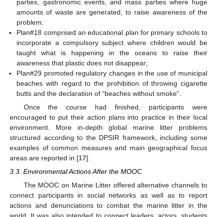
parties, gastronomic events, and mass parties where huge
amounts of waste are generated, to raise awareness of the
problem;
Plan#18 comprised an educational plan for primary schools to
incorporate a compulsory subject where children would be
taught what is happening in the oceans to raise their
awareness that plastic does not disappear;
Plan#29 promoted regulatory changes in the use of municipal
beaches with regard to the prohibition of throwing cigarette
butts and the declaration of “beaches without smoke”.
Once the course had finished, participants were
encouraged to put their action plans into practice in their local
environment. More in-depth global marine litter problems
structured according to the DPSIR framework, including some
examples of common measures and main geographical focus
areas are reported in [
17
].
3.3. Environmental Actions After the MOOC
The MOOC on Marine Litter offered alternative channels to
connect participants in social networks as well as to report
actions and denunciations to combat the marine litter in the
world. It was also intended to connect leaders, actors, students