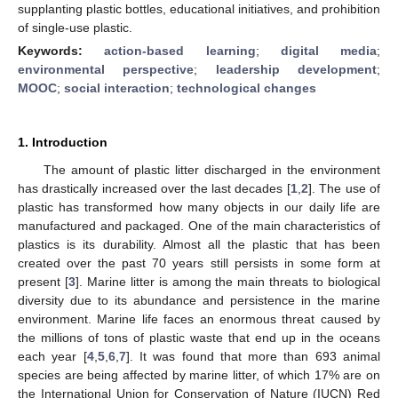
supplanting plastic bottles, educational initiatives, and prohibition
of single-use plastic.
Keywords:
action-based learning
;
digital media
;
environmental perspective
;
leadership development
;
MOOC
;
social interaction
;
technological changes
1. Introduction
The amount of plastic litter discharged in the environment
has drastically increased over the last decades [
1
,
2
]. The use of
plastic has transformed how many objects in our daily life are
manufactured and packaged. One of the main characteristics of
plastics is its durability. Almost all the plastic that has been
created over the past 70 years still persists in some form at
present [
3
]. Marine litter is among the main threats to biological
diversity due to its abundance and persistence in the marine
environment. Marine life faces an enormous threat caused by
the millions of tons of plastic waste that end up in the oceans
each year [
4
,
5
,
6
,
7
]. It was found that more than 693 animal
species are being affected by marine litter, of which 17% are on
the International Union for Conservation of Nature (IUCN) Red