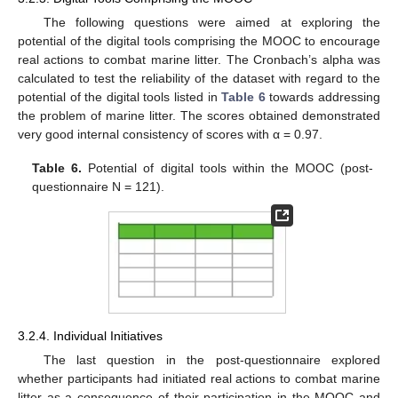
The following questions were aimed at exploring the
potential of the digital tools comprising the MOOC to encourage
real actions to combat marine litter. The Cronbach’s alpha was
calculated to test the reliability of the dataset with regard to the
potential of the digital tools listed in
Table 6
towards addressing
the problem of marine litter. The scores obtained demonstrated
very good internal consistency of scores with α = 0.97.
Table 6.
Potential of digital tools within the MOOC (post-
questionnaire N = 121).
3.2.4. Individual Initiatives
The last question in the post-questionnaire explored
whether participants had initiated real actions to combat marine
litter as a consequence of their participation in the MOOC and