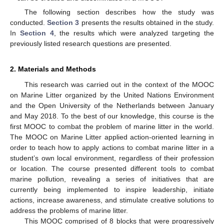
The following section describes how the study was
conducted.
Section 3
presents the results obtained in the study.
In
Section 4
, the results which were analyzed targeting the
previously listed research questions are presented.
2. Materials and Methods
This research was carried out in the context of the MOOC
on Marine Litter organized by the United Nations Environment
and the Open University of the Netherlands between January
and May 2018. To the best of our knowledge, this course is the
first MOOC to combat the problem of marine litter in the world.
The MOOC on Marine Litter applied action-oriented learning in
order to teach how to apply actions to combat marine litter in a
student’s own local environment, regardless of their profession
or location. The course presented different tools to combat
marine pollution, revealing a series of initiatives that are
currently being implemented to inspire leadership, initiate
actions, increase awareness, and stimulate creative solutions to
address the problems of marine litter.
This MOOC comprised of 8 blocks that were progressively