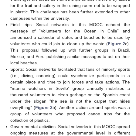
for the fruit and cutlery in the dining room not to be wrapped
in plastic. This challenge has been further extended to other
campuses within the university.
Field trips: Social networks in this MOOC echoed the
message of “Volunteers for the Ocean in Chile” and
announced a calendar of dates and beaches to be used by
volunteers who could join to clean up the waste (
Figure 2
c).
This proposal followed up with further groups in Brazil,
Mexico, and Peru publishing similar messages to act on their
local beaches.
Sports: Social networks facilitated that fans of minority sports
(i.e., diving, canoeing) could synchronize participants in a
certain place and time to join forces and take actions. The
“marine watchers in Seville” group annually mobilizes a
thousand volunteers to clean garbage on the Spanish coast
under the slogan “the sea is not the carpet that hides
everything” (
Figure 2
b). Another action around sports was a
group of volunteers who proposed canoe trips for the
collection of plastics.
Governmental activities: Social networks in this MOOC spread
ongoing measures at the governmental level in different