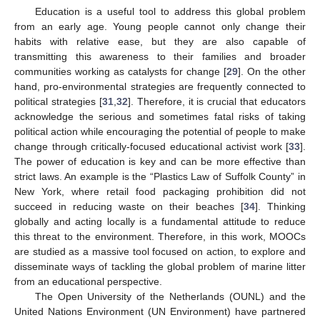
Education is a useful tool to address this global problem
from an early age. Young people cannot only change their
habits with relative ease, but they are also capable of
transmitting this awareness to their families and broader
communities working as catalysts for change [
29
]. On the other
hand, pro-environmental strategies are frequently connected to
political strategies [
31
,
32
]. Therefore, it is crucial that educators
acknowledge the serious and sometimes fatal risks of taking
political action while encouraging the potential of people to make
change through critically-focused educational activist work [
33
].
The power of education is key and can be more effective than
strict laws. An example is the “Plastics Law of Suffolk County” in
New York, where retail food packaging prohibition did not
succeed in reducing waste on their beaches [
34
]. Thinking
globally and acting locally is a fundamental attitude to reduce
this threat to the environment. Therefore, in this work, MOOCs
are studied as a massive tool focused on action, to explore and
disseminate ways of tackling the global problem of marine litter
from an educational perspective.
The Open University of the Netherlands (OUNL) and the
United Nations Environment (UN Environment) have partnered