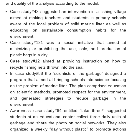
and quality of the analysis according to the model:
Case study#43 suggested an intervention in a fishing village
aimed at making teachers and students in primary schools
aware of the local problem of solid marine litter as well as
educating on sustainable consumption habits for the
environment;
Case study#121 was a social initiative that aimed at
minimizing or prohibiting the use, sale, and production of
plastic bags in a city;
Case study#12 aimed at providing instruction on how to
recycle fishing nets thrown into the sea.
In case study#88 the “scientists of the garbage” designed a
program that aimed at bringing schools into science focusing
on the problem of marine litter. The plan comprised education
on scientific methods, promoted respect for the environment,
and generated strategies to reduce garbage in the
environment;
Awareness case study#64 entitled “take three!” suggested
students at an educational center collect three daily units of
garbage and share the photo on social networks. They also
organized a weekly “day without plastic” to promote actions