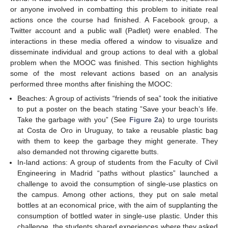
or anyone involved in combatting this problem to initiate real
actions once the course had finished. A Facebook group, a
Twitter account and a public wall (Padlet) were enabled. The
interactions in these media offered a window to visualize and
disseminate individual and group actions to deal with a global
problem when the MOOC was finished. This section highlights
some of the most relevant actions based on an analysis
performed three months after finishing the MOOC:
Beaches: A group of activists “friends of sea” took the initiative
to put a poster on the beach stating ”Save your beach’s life.
Take the garbage with you” (See
Figure 2
a) to urge tourists
at Costa de Oro in Uruguay, to take a reusable plastic bag
with them to keep the garbage they might generate. They
also demanded not throwing cigarette butts.
In-land actions: A group of students from the Faculty of Civil
Engineering in Madrid “paths without plastics” launched a
challenge to avoid the consumption of single-use plastics on
the campus. Among other actions, they put on sale metal
bottles at an economical price, with the aim of supplanting the
consumption of bottled water in single-use plastic. Under this
challenge, the students shared experiences where they asked