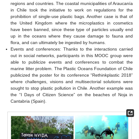
regions and countries. The coastal municipalities of Araucanía
in Chile took the initiative to work on regulations for the
prohibition of single-use plastic bags. Another case is that of
the United Kingdom where the microplastics in cosmetics
have been banned, since these type of particles usually end
up in the oceans where they cause damage to fauna and
flora, and can ultimately be ingested by humans.
Events and conferences: Thanks to the interactions carried
out in social networks, participants in this MOOC group were
able to publicize events and conferences to combat the
marine litter problem. The Plastic Oceans Foundation of Chile
publicized the poster for its conference “Rethinkplastic 2018”
where challenges, visions and multisectorial solutions were
sought to stop plastic pollution in Chile. Another example was
the “I Days of Citizen Science” on the beaches of Noja in
Cantabria (Spain).