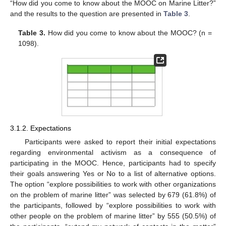
“How did you come to know about the MOOC on Marine Litter?”
and the results to the question are presented in
Table 3
.
Table 3.
How did you come to know about the MOOC? (n =
1098).
3.1.2. Expectations
Participants were asked to report their initial expectations
regarding environmental activism as a consequence of
participating in the MOOC. Hence, participants had to specify
their goals answering Yes or No to a list of alternative options.
The option “explore possibilities to work with other organizations
on the problem of marine litter” was selected by 679 (61.8%) of
the participants, followed by “explore possibilities to work with
other people on the problem of marine litter” by 555 (50.5%) of