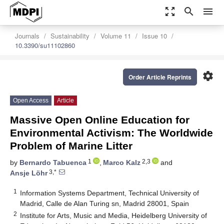
zoom_out_map
search
menu
Journals
Sustainability
Volume 11
Issue 10
10.3390/su11102860
settings
Order Article Reprints
Open Access
Article
Massive Open Online Education for
Environmental Activism: The Worldwide
Problem of Marine Litter
1
2,3
by
Bernardo Tabuenca
,
Marco Kalz
and
3,*
Ansje Löhr
1
Information Systems Department, Technical University of
Madrid, Calle de Alan Turing sn, Madrid 28001, Spain
2
Institute for Arts, Music and Media, Heidelberg University of