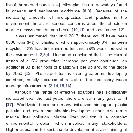
list of threatened species [
4
]. Microplastics are nowadays found
in oceans and sediments worldwide [
8
,
9
]. Because of the
increasing amounts of microplastics and plastics in the
environment there are serious concerns about the effects on
marine ecosystems, human health [
10
,
11
], and food safety [
12
].
It was estimated that until 2017 there would have been
8300 tons (Mt) of plastic, of which approximately 9% has been
recycled, 12% has been incinerated and 79% would persist in
the environment [
2
,
3
,
4
]. Rochman concluded that if the current
trends of a 5% production increase per year continues, an
additional 33 billion tons of plastic will pile up around the globe
by 2050 [
13
]. Plastic pollution is even greater in developing
countries, mostly because of a lack of the necessary waste
manage infrastructure [
2
,
14
,
15
,
16
].
Although the range of effective solutions has significantly
increased over the last years, there are still many gaps to fill
[
17
]. Worldwide there are many initiatives aiming at plastic
pollution and several sustainable development goals also target
marine litter pollution. Marine litter pollution is a complex
environmental problem which involves many stakeholders.
Higher education for sustainable development is also aiming at