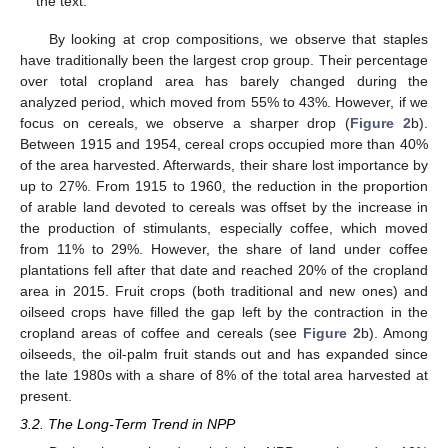
the text.
By looking at crop compositions, we observe that staples
have traditionally been the largest crop group. Their percentage
over total cropland area has barely changed during the
analyzed period, which moved from 55% to 43%. However, if we
focus on cereals, we observe a sharper drop (
Figure 2
b).
Between 1915 and 1954, cereal crops occupied more than 40%
of the area harvested. Afterwards, their share lost importance by
up to 27%. From 1915 to 1960, the reduction in the proportion
of arable land devoted to cereals was offset by the increase in
the production of stimulants, especially coffee, which moved
from 11% to 29%. However, the share of land under coffee
plantations fell after that date and reached 20% of the cropland
area in 2015. Fruit crops (both traditional and new ones) and
oilseed crops have filled the gap left by the contraction in the
cropland areas of coffee and cereals (see
Figure 2
b). Among
oilseeds, the oil-palm fruit stands out and has expanded since
the late 1980s with a share of 8% of the total area harvested at
present.
3.2. The Long-Term Trend in NPP