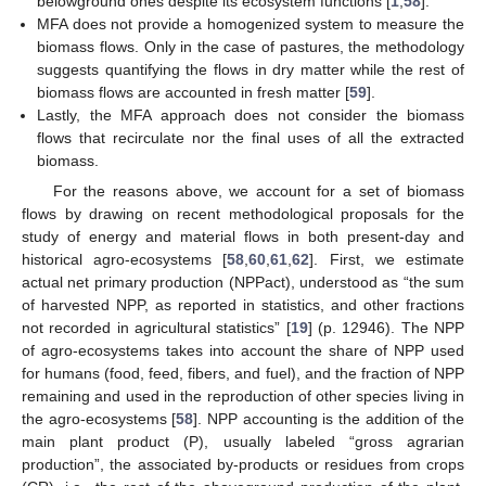
belowground ones despite its ecosystem functions [
1
,
58
].
MFA does not provide a homogenized system to measure the
biomass flows. Only in the case of pastures, the methodology
suggests quantifying the flows in dry matter while the rest of
biomass flows are accounted in fresh matter [
59
].
Lastly, the MFA approach does not consider the biomass
flows that recirculate nor the final uses of all the extracted
biomass.
For the reasons above, we account for a set of biomass
flows by drawing on recent methodological proposals for the
study of energy and material flows in both present-day and
historical agro-ecosystems [
58
,
60
,
61
,
62
]. First, we estimate
actual net primary production (NPPact), understood as “the sum
of harvested NPP, as reported in statistics, and other fractions
not recorded in agricultural statistics” [
19
] (p. 12946). The NPP
of agro-ecosystems takes into account the share of NPP used
for humans (food, feed, fibers, and fuel), and the fraction of NPP
remaining and used in the reproduction of other species living in
the agro-ecosystems [
58
]. NPP accounting is the addition of the
main plant product (P), usually labeled “gross agrarian
production”, the associated by-products or residues from crops