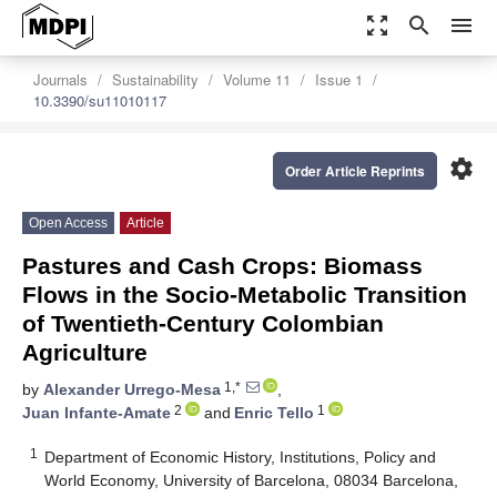
zoom_out_map
search
menu
Journals
Sustainability
Volume 11
Issue 1
10.3390/su11010117
settings
Order Article Reprints
Open Access
Article
Pastures and Cash Crops: Biomass
Flows in the Socio-Metabolic Transition
of Twentieth-Century Colombian
Agriculture
1,*
by
Alexander Urrego-Mesa
,
2
1
Juan Infante-Amate
and
Enric Tello
1
Department of Economic History, Institutions, Policy and
World Economy, University of Barcelona, 08034 Barcelona,