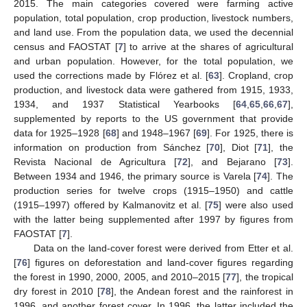
2015. The main categories covered were farming active
population, total population, crop production, livestock numbers,
and land use. From the population data, we used the decennial
census and FAOSTAT [
7
] to arrive at the shares of agricultural
and urban population. However, for the total population, we
used the corrections made by Flórez et al. [
63
]. Cropland, crop
production, and livestock data were gathered from 1915, 1933,
1934, and 1937 Statistical Yearbooks [
64
,
65
,
66
,
67
],
supplemented by reports to the US government that provide
data for 1925–1928 [
68
] and 1948–1967 [
69
]. For 1925, there is
information on production from Sánchez [
70
], Diot [
71
], the
Revista Nacional de Agricultura [
72
], and Bejarano [
73
].
Between 1934 and 1946, the primary source is Varela [
74
]. The
production series for twelve crops (1915–1950) and cattle
(1915–1997) offered by Kalmanovitz et al. [
75
] were also used
with the latter being supplemented after 1997 by figures from
FAOSTAT [
7
].
Data on the land-cover forest were derived from Etter et al.
[
76
] figures on deforestation and land-cover figures regarding
the forest in 1990, 2000, 2005, and 2010–2015 [
77
], the tropical
dry forest in 2010 [
78
], the Andean forest and the rainforest in
1996, and another forest cover. In 1996, the latter included the