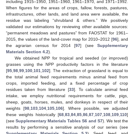
including 1915–1950, 1951–1960, 1961–1970, and 1971–1992.
When figures for the areas of crops, fallow, forests, pastures,
infrastructures, other lands, and land area were available, the
residue was labeling “shrubland & others.” We positively
validated our estimations by reviewing other available sources:
“permanent meadows and pastures” from FAOSTAT for 1961–
2015, the values of the land-cover map for 2010–2012 [
96
], and
the agrarian census for 2014 [
97
] (see
Supplementary
Materials Section 4.2
).
We obtained NPP for tropical and seeded (or improved)
grasses using the NPP productivity factors in the literature
[
95
,
98
,
99
,
100
,
101
,
102
]. The extraction of grassland is equal to
the total animal feed requirements minus animal feed from
crops, imported feeding, and a fixed percentage of crop
residues taken from literature [
33
]. To calculate animal feed
intake, we employ nutritional requirements for cattle, pigs,
sheep, goats, horses, mules, and donkeys in respect of their
weights [
98
,
103
,
104
,
105
,
106
]. Where possible, we adjusted
these weights historically [
68
,
83
,
84
,
85
,
86
,
87
,
107
,
108
,
109
,
110
]
(see
Supplementary Materials Tables S6 and S7
). We test the
results by performing a sensitive analysis of our series (see
Supplementary Materials Section 5.3
). Seed, feed, and