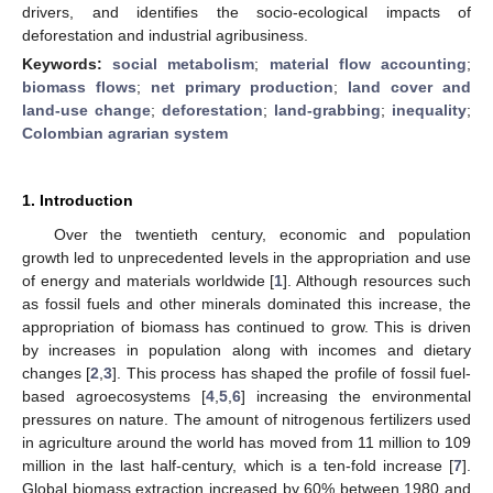
drivers, and identifies the socio-ecological impacts of
deforestation and industrial agribusiness.
Keywords:
social metabolism
;
material flow accounting
;
biomass flows
;
net primary production
;
land cover and
land-use change
;
deforestation
;
land-grabbing
;
inequality
;
Colombian agrarian system
1. Introduction
Over the twentieth century, economic and population
growth led to unprecedented levels in the appropriation and use
of energy and materials worldwide [
1
]. Although resources such
as fossil fuels and other minerals dominated this increase, the
appropriation of biomass has continued to grow. This is driven
by increases in population along with incomes and dietary
changes [
2
,
3
]. This process has shaped the profile of fossil fuel-
based agroecosystems [
4
,
5
,
6
] increasing the environmental
pressures on nature. The amount of nitrogenous fertilizers used
in agriculture around the world has moved from 11 million to 109
million in the last half-century, which is a ten-fold increase [
7
].
Global biomass extraction increased by 60% between 1980 and