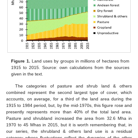
Figure 1.
Land uses by groups in millions of hectares from
1915 to 2015. Source: own calculations from the sources
given in the text.
The categories of pasture and shrub land & others
combined represent the second largest type of cover, which
accounts, on average, for a third of the land area during the
1915 to 1984 period, but, by the mid-1970s, this figure rose and
presently represents more than 40% of the total land area.
Pasture and shrubland increased the area from 32.6 Mha in
1970 to 45 Mhas in 2015, but it is worth remembering that, in
our series, the shrubland & others land use is a residual
category whose fluctuations reflect the dynamics of the other