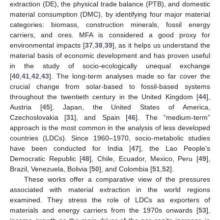
extraction (DE), the physical trade balance (PTB), and domestic
material consumption (DMC), by identifying four major material
categories: biomass, construction minerals, fossil energy
carriers, and ores. MFA is considered a good proxy for
environmental impacts [
37
,
38
,
39
], as it helps us understand the
material basis of economic development and has proven useful
in the study of socio-ecologically unequal exchange
[
40
,
41
,
42
,
43
]. The long-term analyses made so far cover the
crucial change from solar-based to fossil-based systems
throughout the twentieth century in the United Kingdom [
44
],
Austria [
45
], Japan, the United States of America,
Czechoslovakia [
31
], and Spain [
46
]. The “medium-term”
approach is the most common in the analysis of less developed
countries (LDCs). Since 1960–1970, socio-metabolic studies
have been conducted for India [
47
], the Lao People’s
Democratic Republic [
48
], Chile, Ecuador, Mexico, Peru [
49
],
Brazil, Venezuela, Bolivia [
50
], and Colombia [
51
,
52
].
These works offer a comparative view of the pressures
associated with material extraction in the world regions
examined. They stress the role of LDCs as exporters of
materials and energy carriers from the 1970s onwards [
53
],