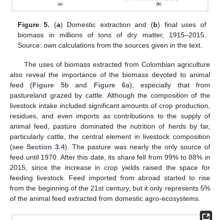
Figure 5.
(
a
) Domestic extraction and (
b
) final uses of
biomass in millions of tons of dry matter, 1915–2015.
Source: own calculations from the sources given in the text.
The uses of biomass extracted from Colombian agriculture
also reveal the importance of the biomass devoted to animal
feed (
Figure 5
b and
Figure 6
a), especially that from
pastureland grazed by cattle. Although the composition of the
livestock intake included significant amounts of crop production,
residues, and even imports as contributions to the supply of
animal feed, pasture dominated the nutrition of herds by far,
particularly cattle, the central element in livestock composition
(see
Section 3.4
). The pasture was nearly the only source of
feed until 1970. After this date, its share fell from 99% to 88% in
2015, since the increase in crop yields raised the space for
feeding livestock. Feed imported from abroad started to rise
from the beginning of the 21st century, but it only represents 5%
of the animal feed extracted from domestic agro-ecosystems.