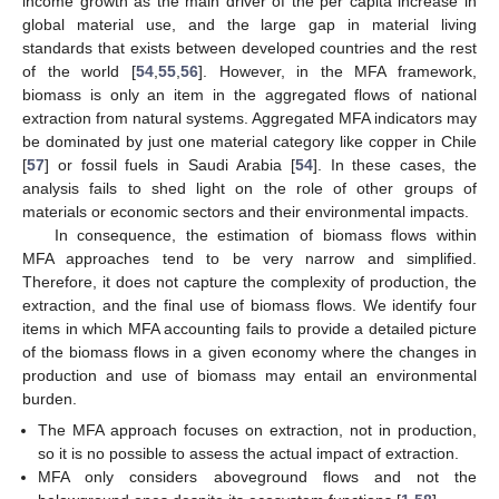
income growth as the main driver of the per capita increase in
global material use, and the large gap in material living
standards that exists between developed countries and the rest
of the world [
54
,
55
,
56
]. However, in the MFA framework,
biomass is only an item in the aggregated flows of national
extraction from natural systems. Aggregated MFA indicators may
be dominated by just one material category like copper in Chile
[
57
] or fossil fuels in Saudi Arabia [
54
]. In these cases, the
analysis fails to shed light on the role of other groups of
materials or economic sectors and their environmental impacts.
In consequence, the estimation of biomass flows within
MFA approaches tend to be very narrow and simplified.
Therefore, it does not capture the complexity of production, the
extraction, and the final use of biomass flows. We identify four
items in which MFA accounting fails to provide a detailed picture
of the biomass flows in a given economy where the changes in
production and use of biomass may entail an environmental
burden.
The MFA approach focuses on extraction, not in production,
so it is no possible to assess the actual impact of extraction.
MFA only considers aboveground flows and not the