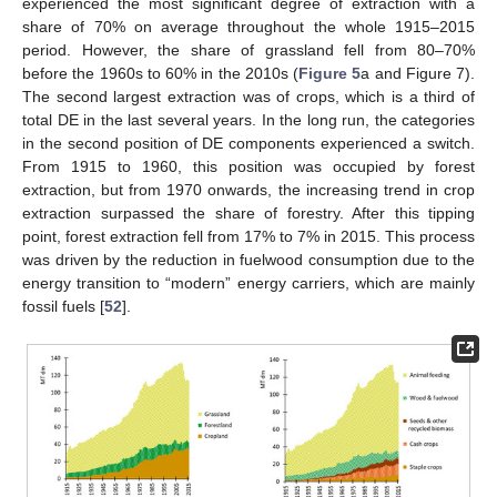
experienced the most significant degree of extraction with a
share of 70% on average throughout the whole 1915–2015
period. However, the share of grassland fell from 80–70%
before the 1960s to 60% in the 2010s (
Figure 5
a and Figure 7).
The second largest extraction was of crops, which is a third of
total DE in the last several years. In the long run, the categories
in the second position of DE components experienced a switch.
From 1915 to 1960, this position was occupied by forest
extraction, but from 1970 onwards, the increasing trend in crop
extraction surpassed the share of forestry. After this tipping
point, forest extraction fell from 17% to 7% in 2015. This process
was driven by the reduction in fuelwood consumption due to the
energy transition to “modern” energy carriers, which are mainly
fossil fuels [
52
].