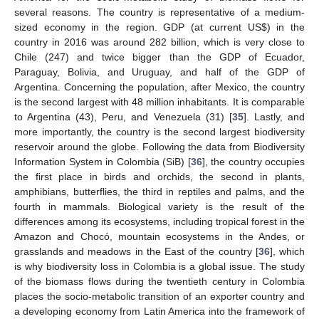
several reasons. The country is representative of a medium-
sized economy in the region. GDP (at current US
$
) in the
country in 2016 was around 282 billion, which is very close to
Chile (247) and twice bigger than the GDP of Ecuador,
Paraguay, Bolivia, and Uruguay, and half of the GDP of
Argentina. Concerning the population, after Mexico, the country
is the second largest with 48 million inhabitants. It is comparable
to Argentina (43), Peru, and Venezuela (31) [
35
]. Lastly, and
more importantly, the country is the second largest biodiversity
reservoir around the globe. Following the data from Biodiversity
Information System in Colombia (SiB) [
36
], the country occupies
the first place in birds and orchids, the second in plants,
amphibians, butterflies, the third in reptiles and palms, and the
fourth in mammals. Biological variety is the result of the
differences among its ecosystems, including tropical forest in the
Amazon and Chocó, mountain ecosystems in the Andes, or
grasslands and meadows in the East of the country [
36
], which
is why biodiversity loss in Colombia is a global issue. The study
of the biomass flows during the twentieth century in Colombia
places the socio-metabolic transition of an exporter country and
a developing economy from Latin America into the framework of