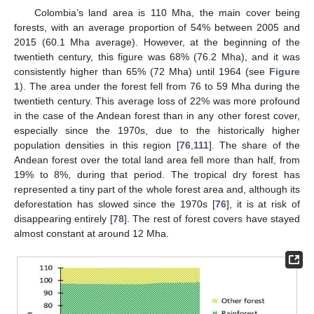
Colombia’s land area is 110 Mha, the main cover being
forests, with an average proportion of 54% between 2005 and
2015 (60.1 Mha average). However, at the beginning of the
twentieth century, this figure was 68% (76.2 Mha), and it was
consistently higher than 65% (72 Mha) until 1964 (see
Figure
1
). The area under the forest fell from 76 to 59 Mha during the
twentieth century. This average loss of 22% was more profound
in the case of the Andean forest than in any other forest cover,
especially since the 1970s, due to the historically higher
population densities in this region [
76
,
111
]. The share of the
Andean forest over the total land area fell more than half, from
19% to 8%, during that period. The tropical dry forest has
represented a tiny part of the whole forest area and, although its
deforestation has slowed since the 1970s [
76
], it is at risk of
disappearing entirely [
78
]. The rest of forest covers have stayed
almost constant at around 12 Mha.