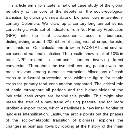
This article aims to situate a national case study of the global
periphery at the core of the debate on the socio-ecological
transition by drawing on new data of biomass flows in twentieth-
century Colombia. We draw up a century-long annual series
converting a wide set of indicators from Net Primary Production
(NPP) into the final socioeconomic uses of biomass,
distinguishing around 200 different categories of crops, forests,
and pastures. Our calculations draw on FAOSTAT and several
corpuses of national statistics. The results show a fall of 10% in
total NPP related to land-use changes involving forest
conversion. Throughout the twentieth century, pasture was the
most relevant among domestic extraction. Allocations of cash
crops to industrial processing rose while the figure for staple
crops for primary food consumption stagnated. The critical role
of cattle throughout all periods and the higher yields of the
industrial cash crops are behind this profile. This might also
mean the start of a new trend of using pasture land for more
profitable export crops, which establishes a new inner frontier of
land-use intensification. Lastly, the article points out the phases
of the socio-metabolic transition of biomass, explores the
changes in biomass flows by looking at the history of the main