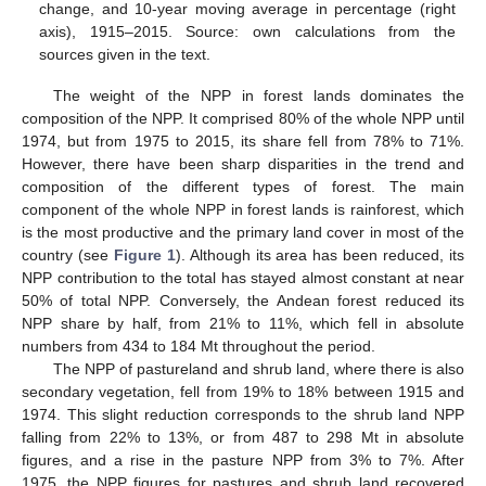
change, and 10-year moving average in percentage (right
axis), 1915–2015. Source: own calculations from the
sources given in the text.
The weight of the NPP in forest lands dominates the
composition of the NPP. It comprised 80% of the whole NPP until
1974, but from 1975 to 2015, its share fell from 78% to 71%.
However, there have been sharp disparities in the trend and
composition of the different types of forest. The main
component of the whole NPP in forest lands is rainforest, which
is the most productive and the primary land cover in most of the
country (see
Figure 1
). Although its area has been reduced, its
NPP contribution to the total has stayed almost constant at near
50% of total NPP. Conversely, the Andean forest reduced its
NPP share by half, from 21% to 11%, which fell in absolute
numbers from 434 to 184 Mt throughout the period.
The NPP of pastureland and shrub land, where there is also
secondary vegetation, fell from 19% to 18% between 1915 and
1974. This slight reduction corresponds to the shrub land NPP
falling from 22% to 13%, or from 487 to 298 Mt in absolute
figures, and a rise in the pasture NPP from 3% to 7%. After
1975, the NPP figures for pastures and shrub land recovered