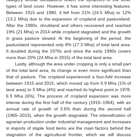
types of land cover. However, it has some interesting features.
Between 1915 and 1980, it fell from 21% (24.5 Mha) to 12%
(13.2 Mha) due to the expansion of cropland and pastureland.
After the 1980s, shrubland and others recovered and reached
19% (21 Mha) in 2014 while cropland stagnated and the growth
in grass pasture slowed. At the beginning of the period, the
pastureland represented only 8% (17.3 Mha) of total land area.
It doubled during the 1970s and since the early 1990s covers
more than 20% (24 Mha in 2015) of the total land area.
Lastly, although the area under cropping is only a small part
of the total land area, its change is even more significant than
that of pasture. The cropland experienced a four-fold increase
between 1915 and 2015, which moved up from 0.9 Mha (1% of
land area) to 5 Mha (4%) and reached its highest point in 1978,
6.9 Mha (6%). The process of cropland expansion was more
intense during the first half of the century (1915–1964), with an
annual rate of growth of 3.6% than during the second half
(1965–2015), when the growth stagnated. The intensification of
agrarian production under industrial management and increases
in imports of staple food items are the main factors behind the
stagnation of the agricultural frontier, which we will discuss