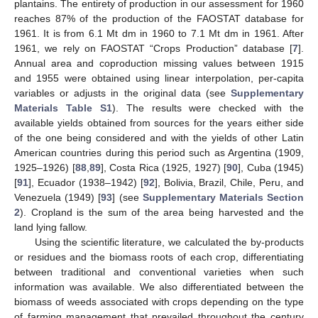
plantains. The entirety of production in our assessment for 1960
reaches 87% of the production of the FAOSTAT database for
1961. It is from 6.1 Mt dm in 1960 to 7.1 Mt dm in 1961. After
1961, we rely on FAOSTAT “Crops Production” database [
7
].
Annual area and coproduction missing values between 1915
and 1955 were obtained using linear interpolation, per-capita
variables or adjusts in the original data (see
Supplementary
Materials Table S1
). The results were checked with the
available yields obtained from sources for the years either side
of the one being considered and with the yields of other Latin
American countries during this period such as Argentina (1909,
1925–1926) [
88
,
89
], Costa Rica (1925, 1927) [
90
], Cuba (1945)
[
91
], Ecuador (1938–1942) [
92
], Bolivia, Brazil, Chile, Peru, and
Venezuela (1949) [
93
] (see
Supplementary Materials Section
2
). Cropland is the sum of the area being harvested and the
land lying fallow.
Using the scientific literature, we calculated the by-products
or residues and the biomass roots of each crop, differentiating
between traditional and conventional varieties when such
information was available. We also differentiated between the
biomass of weeds associated with crops depending on the type
of farming management that prevailed throughout the century