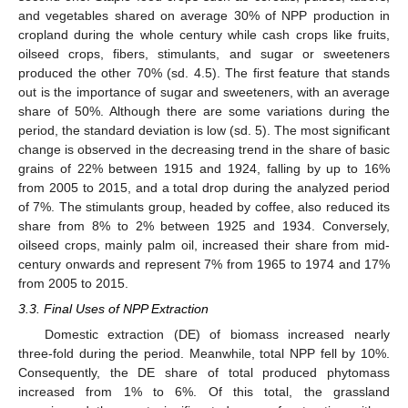
and vegetables shared on average 30% of NPP production in
cropland during the whole century while cash crops like fruits,
oilseed crops, fibers, stimulants, and sugar or sweeteners
produced the other 70% (sd. 4.5). The first feature that stands
out is the importance of sugar and sweeteners, with an average
share of 50%. Although there are some variations during the
period, the standard deviation is low (sd. 5). The most significant
change is observed in the decreasing trend in the share of basic
grains of 22% between 1915 and 1924, falling by up to 16%
from 2005 to 2015, and a total drop during the analyzed period
of 7%. The stimulants group, headed by coffee, also reduced its
share from 8% to 2% between 1925 and 1934. Conversely,
oilseed crops, mainly palm oil, increased their share from mid-
century onwards and represent 7% from 1965 to 1974 and 17%
from 2005 to 2015.
3.3. Final Uses of NPP Extraction
Domestic extraction (DE) of biomass increased nearly
three-fold during the period. Meanwhile, total NPP fell by 10%.
Consequently, the DE share of total produced phytomass
increased from 1% to 6%. Of this total, the grassland