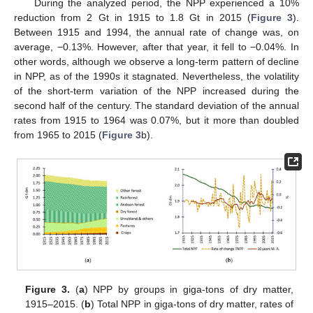
During the analyzed period, the NPP experienced a 10%
reduction from 2 Gt in 1915 to 1.8 Gt in 2015 (
Figure 3
).
Between 1915 and 1994, the annual rate of change was, on
average, −0.13%. However, after that year, it fell to −0.04%. In
other words, although we observe a long-term pattern of decline
in NPP, as of the 1990s it stagnated. Nevertheless, the volatility
of the short-term variation of the NPP increased during the
second half of the century. The standard deviation of the annual
rates from 1915 to 1964 was 0.07%, but it more than doubled
from 1965 to 2015 (
Figure 3
b).
Figure 3.
(
a
) NPP by groups in giga-tons of dry matter,
1915–2015. (
b
) Total NPP in giga-tons of dry matter, rates of