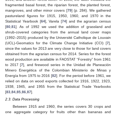
fragmented basal forest, the riparian forest, the planted forest,
mangroves, and other minor covers [
79
] (p. 284). We gathered
pastureland figures for 1915, 1950, 1960, and 1970 in the
Statistical Yearbook [
64
], Varela [
74
] and the agrarian census
[
80
,
81
]. As of 1992 we used the addition of grassland and
shrub-covered categories from the annual land cover maps
(1992–2015) produced by the Université Catholique de Louvain
(UCL)-Geomatics for the Climate Change Initiative (CCI) [
7
],
since the values for 2013 are very close to those for land covers
obtained from the agrarian census for 2014. Series for the forest
wood production are available in FAOSTAT “Forestry” from 1961
to 2017 [
7
], and firewood series in the Unidad de Planeación
Minero Energética of the Colombian Ministerio de Minas y
Energía from 1975 to 2016 [
82
]. For the period before 1961, we
relied on data on wood exports collected for 1916, 1922, 1923,
1938, 1945, and 1955 from the Statistical Trade Yearbooks
[
83
,
84
,
85
,
86
,
87
].
2.3. Data Processing
Between 1915 and 1960, the series covers 30 crops and
one aggregate category for fruits other than bananas and