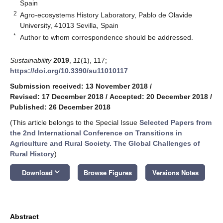
Spain
2
Agro-ecosystems History Laboratory, Pablo de Olavide
University, 41013 Sevilla, Spain
*
Author to whom correspondence should be addressed.
Sustainability
2019
,
11
(1), 117;
https://doi.org/10.3390/su11010117
Submission received: 13 November 2018
/
Revised: 17 December 2018
/
Accepted: 20 December 2018
/
Published: 26 December 2018
(This article belongs to the Special Issue
Selected Papers from
the 2nd International Conference on Transitions in
Agriculture and Rural Society. The Global Challenges of
Rural History
)
keyboard_arrow_down
Download
Browse Figures
Versions Notes
Abstract