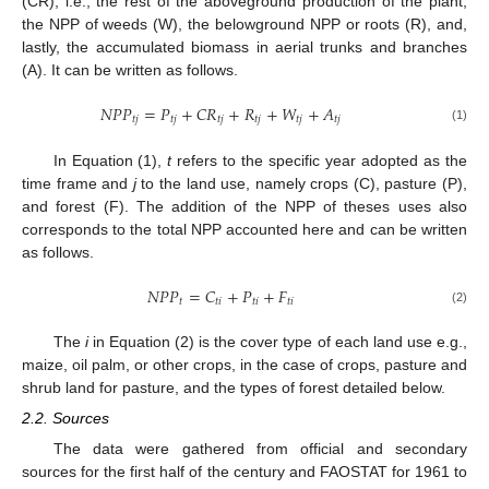
(CR), i.e., the rest of the aboveground production of the plant,
the NPP of weeds (W), the belowground NPP or roots (R), and,
lastly, the accumulated biomass in aerial trunks and branches
(A). It can be written as follows.
𝑁
𝑃
𝑃
=
𝑃
+
𝐶
𝑅
+
𝑅
+
𝑊
+
𝐴
𝑡
𝑗
𝑡
𝑗
𝑡
𝑗
𝑡
𝑗
𝑡
𝑗
𝑡
𝑗
(1)
In Equation (1),
t
refers to the specific year adopted as the
time frame and
j
to the land use, namely crops (C), pasture (P),
and forest (F). The addition of the NPP of theses uses also
corresponds to the total NPP accounted here and can be written
as follows.
𝑁
𝑃
𝑃
=
𝐶
+
𝑃
+
𝐹
𝑡
𝑡
𝑖
𝑡
𝑖
𝑡
𝑖
(2)
The
i
in Equation (2) is the cover type of each land use e.g.,
maize, oil palm, or other crops, in the case of crops, pasture and
shrub land for pasture, and the types of forest detailed below.
2.2. Sources
The data were gathered from official and secondary
sources for the first half of the century and FAOSTAT for 1961 to