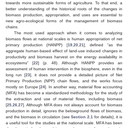
towards more sustainable forms of agriculture. To that end, a
better understanding of the historical roots of the changes in
biomass production, appropriation, and uses are essential to
new agro-ecological forms of the management of biomass
chains.
The most used approach when it comes to analyzing
biomass flows at national scales is human appropriation of net
primary production (HANPP) [
19
,
20
,
21
], defined “as the
aggregate human-based effect of land-use induced changes in
productivity and biomass harvest on the energy availability in
ecosystems” [
22
] (p. 48). Although HANPP provides an
assessment of human intervention in the biosphere, even in the
long run [
23
], it does not provide a detailed picture of Net
Primary Production (NPP) chain flows, and the works focus
mostly on Europe [
24
]. In another way, material flow accounting
(MFA) has become a standardized methodology for the study of
the extraction and use of material flows, including biomass
[
25
,
26
,
27
]. Although MFA does not always account for biomass
production in detail, ignores the belowground flows of biomass,
and the biomass in circulation (see
Section 2.1
for details), it is
a useful tool for the studies at the national scale. MFA has been