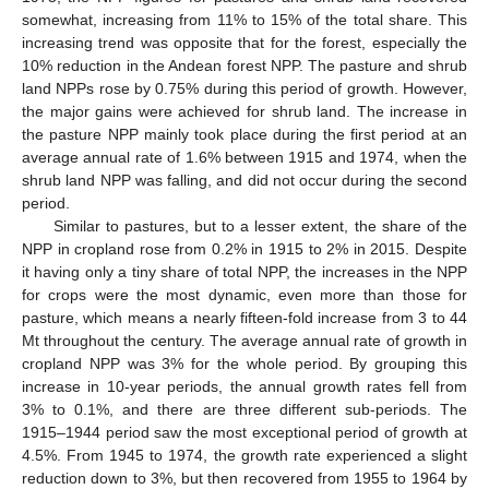
somewhat, increasing from 11% to 15% of the total share. This
increasing trend was opposite that for the forest, especially the
10% reduction in the Andean forest NPP. The pasture and shrub
land NPPs rose by 0.75% during this period of growth. However,
the major gains were achieved for shrub land. The increase in
the pasture NPP mainly took place during the first period at an
average annual rate of 1.6% between 1915 and 1974, when the
shrub land NPP was falling, and did not occur during the second
period.
Similar to pastures, but to a lesser extent, the share of the
NPP in cropland rose from 0.2% in 1915 to 2% in 2015. Despite
it having only a tiny share of total NPP, the increases in the NPP
for crops were the most dynamic, even more than those for
pasture, which means a nearly fifteen-fold increase from 3 to 44
Mt throughout the century. The average annual rate of growth in
cropland NPP was 3% for the whole period. By grouping this
increase in 10-year periods, the annual growth rates fell from
3% to 0.1%, and there are three different sub-periods. The
1915–1944 period saw the most exceptional period of growth at
4.5%. From 1945 to 1974, the growth rate experienced a slight
reduction down to 3%, but then recovered from 1955 to 1964 by