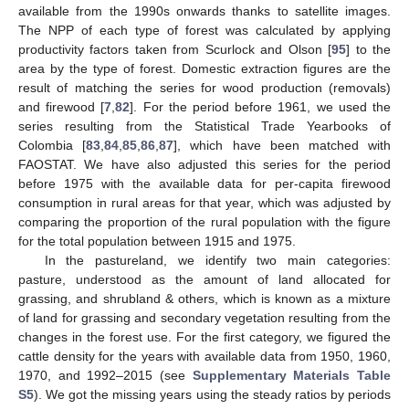
available from the 1990s onwards thanks to satellite images.
The NPP of each type of forest was calculated by applying
productivity factors taken from Scurlock and Olson [
95
] to the
area by the type of forest. Domestic extraction figures are the
result of matching the series for wood production (removals)
and firewood [
7
,
82
]. For the period before 1961, we used the
series resulting from the Statistical Trade Yearbooks of
Colombia [
83
,
84
,
85
,
86
,
87
], which have been matched with
FAOSTAT. We have also adjusted this series for the period
before 1975 with the available data for per-capita firewood
consumption in rural areas for that year, which was adjusted by
comparing the proportion of the rural population with the figure
for the total population between 1915 and 1975.
In the pastureland, we identify two main categories:
pasture, understood as the amount of land allocated for
grassing, and shrubland & others, which is known as a mixture
of land for grassing and secondary vegetation resulting from the
changes in the forest use. For the first category, we figured the
cattle density for the years with available data from 1950, 1960,
1970, and 1992–2015 (see
Supplementary Materials Table
S5
). We got the missing years using the steady ratios by periods