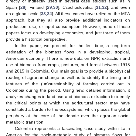
directly or indirectly used in several case studies such as in
Spain [
28
], Finland [
29
,
30
], Czechoslovakia [
31
,
32
], and even
on a global scale [
33
,
34
]. All these cases have relied on the MFA
approach, but they all also provide additional indicators on
production, use, or input consumption. However, none of these
papers focus on developing economies, and just three of them
provide a historical perspective.
In this paper, we present, for the first time, a long-term
estimation of the biomass flows in a developing, tropical,
American economy. There is new data on NPP, extraction and
use of biomass from crops, pastures, and forest between 1915
and 2015 in Colombia. Our main goal is to provide a biophysical
reading of agrarian change as well as to identify the timing and
features of the (un)sustainability of farming carried out in
Colombia during the period. Using new, detailed information, it
analyzes changes in land use and biomass extraction to identify
the critical points at which the agricultural sector may have
constituted a burden to the ecosystems, which places the global
periphery at the core of the debate over the agrarian socio-
metabolic transition.
Colombia represents a fascinating case study within Latin
America for the socio-metabolic study of biomass flows for