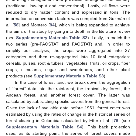
(traditional, low-input and conventional). Lastly, all flows were
reduced to dry matter content and expressed in tons. The
information on conversion factors was compiled from Guzmán et
al. [
58
] and Montero [
94
], which is being expanded to achieve
the aims of the study by going into depth in the literature review
(see
Supplementary Materials Table S2
). Lastly, to match the
two series (pre-FAOSTAT and FAOSTAT) and, in order to
simplify our analysis, the crops were aggregated into 27
categories and then re-aggregated into 10 final categories:
cereals, pulses, root & tubers, vegetables, fruits, oil crops, fiber
crops, stimulants, sugar and sweeteners, and other plant
products (see
Supplementary Materials Table S3
).
In the case of forest land, we break down the aggregation
of “forest” data into the rainforest, the tropical dry forest, the
Andean forest, and another forest cover. The latter was
calculated by subtracting specific covers from the general forest.
Given the lack of available data before 1961, forest cover was
estimated by using the rates of change in the historical series of
forest clearing in Colombia calculated by Etter et al. [
76
] (see
Supplementary Materials Table S4
). This back projection
uses, as its starting point, the series of forest covers made