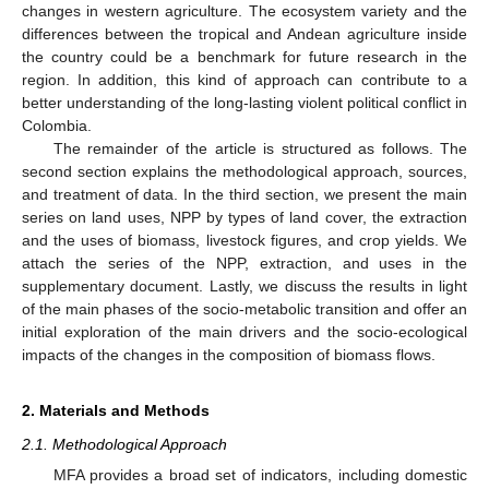
changes in western agriculture. The ecosystem variety and the
differences between the tropical and Andean agriculture inside
the country could be a benchmark for future research in the
region. In addition, this kind of approach can contribute to a
better understanding of the long-lasting violent political conflict in
Colombia.
The remainder of the article is structured as follows. The
second section explains the methodological approach, sources,
and treatment of data. In the third section, we present the main
series on land uses, NPP by types of land cover, the extraction
and the uses of biomass, livestock figures, and crop yields. We
attach the series of the NPP, extraction, and uses in the
supplementary document. Lastly, we discuss the results in light
of the main phases of the socio-metabolic transition and offer an
initial exploration of the main drivers and the socio-ecological
impacts of the changes in the composition of biomass flows.
2. Materials and Methods
2.1. Methodological Approach
MFA provides a broad set of indicators, including domestic