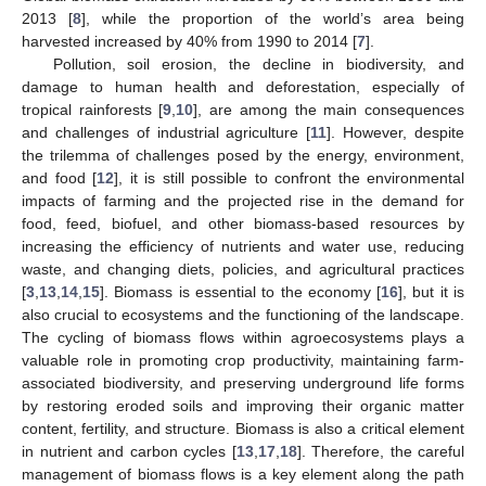
2013 [
8
], while the proportion of the world’s area being
harvested increased by 40% from 1990 to 2014 [
7
].
Pollution, soil erosion, the decline in biodiversity, and
damage to human health and deforestation, especially of
tropical rainforests [
9
,
10
], are among the main consequences
and challenges of industrial agriculture [
11
]. However, despite
the trilemma of challenges posed by the energy, environment,
and food [
12
], it is still possible to confront the environmental
impacts of farming and the projected rise in the demand for
food, feed, biofuel, and other biomass-based resources by
increasing the efficiency of nutrients and water use, reducing
waste, and changing diets, policies, and agricultural practices
[
3
,
13
,
14
,
15
]. Biomass is essential to the economy [
16
], but it is
also crucial to ecosystems and the functioning of the landscape.
The cycling of biomass flows within agroecosystems plays a
valuable role in promoting crop productivity, maintaining farm-
associated biodiversity, and preserving underground life forms
by restoring eroded soils and improving their organic matter
content, fertility, and structure. Biomass is also a critical element
in nutrient and carbon cycles [
13
,
17
,
18
]. Therefore, the careful
management of biomass flows is a key element along the path