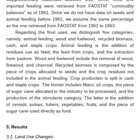
imported feeding were retrieved from FAOSTAT “commodity
balances” as of 1961. Since we do not have data on seeds and
animal feeding before 1961, we assume the same percentage
as the one retrieved from FAOSTAT from 1961 to 1963.
Regarding the final uses, we distinguish five categories,
namely: animal feeding, wood and fuelwood, recycled biomass,
cash, and staple crops. Animal feeding is the addition of
residues use as feed, the feed from crops, and the extraction
from pasture. Wood and fuelwood include the removal of wood,
firewood, and charcoal. Recycled biomass is composed by the
piece of crops allocated to seeds and the crop residues not
included in the animal feeding. Crop production is split in cash
and staple crops. The former includes fibers, oil crops, the piece
of sugar cane allocated to the industry to be processed, and the
production of the stimulants category. The latter is the addition
of cereals, pulses, tubers, vegetables, fruits, and the piece of
sugar cane used directly as food.
3. Results
3.1. Land Use Changes