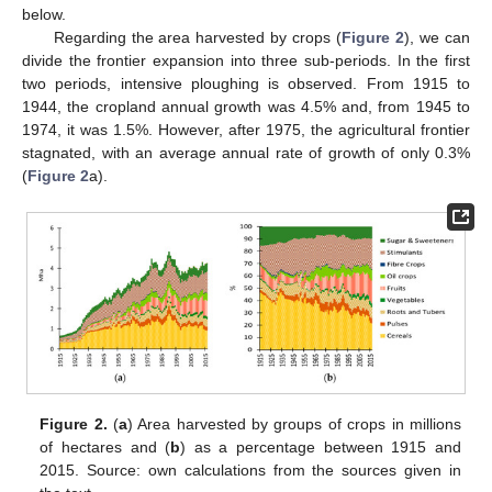
below.
Regarding the area harvested by crops (
Figure 2
), we can
divide the frontier expansion into three sub-periods. In the first
two periods, intensive ploughing is observed. From 1915 to
1944, the cropland annual growth was 4.5% and, from 1945 to
1974, it was 1.5%. However, after 1975, the agricultural frontier
stagnated, with an average annual rate of growth of only 0.3%
(
Figure 2
a).
Figure 2.
(
a
) Area harvested by groups of crops in millions
of hectares and (
b
) as a percentage between 1915 and
2015. Source: own calculations from the sources given in