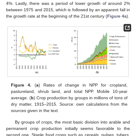
4%. Lastly, there was a period of lower growth of around 2%
between 1975 and 2015, which is followed by an apparent fall in
the growth rate at the beginning of the 21st century (
Figure 4
a).
Figure 4.
(
a
) Rates of change in NPP for cropland,
pastureland, shrub land, and total NPP. Mobile 10-year
average. (
b
) Crop production by groups in millions of tons of
dry matter, 1915–2015. Source: own calculations from the
sources given in the text.
By groups of crops, the most basic division into arable and
permanent crop production initially seems favorable to the
second one. Staple food crops such as cereals, pulses, tubers,